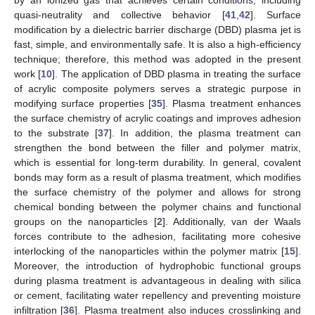
quasi-neutrality and collective behavior [
41
,
42
]. Surface
modification by a dielectric barrier discharge (DBD) plasma jet is
fast, simple, and environmentally safe. It is also a high-efficiency
technique; therefore, this method was adopted in the present
work [
10
]. The application of DBD plasma in treating the surface
of acrylic composite polymers serves a strategic purpose in
modifying surface properties [
35
]. Plasma treatment enhances
the surface chemistry of acrylic coatings and improves adhesion
to the substrate [
37
]. In addition, the plasma treatment can
strengthen the bond between the filler and polymer matrix,
which is essential for long-term durability. In general, covalent
bonds may form as a result of plasma treatment, which modifies
the surface chemistry of the polymer and allows for strong
chemical bonding between the polymer chains and functional
groups on the nanoparticles [
2
]. Additionally, van der Waals
forces contribute to the adhesion, facilitating more cohesive
interlocking of the nanoparticles within the polymer matrix [
15
].
Moreover, the introduction of hydrophobic functional groups
during plasma treatment is advantageous in dealing with silica
or cement, facilitating water repellency and preventing moisture
infiltration [
36
]. Plasma treatment also induces crosslinking and