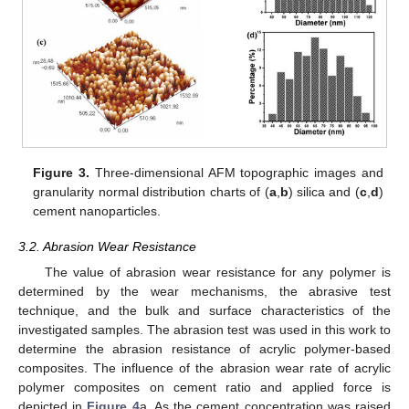
Figure 3.
Three-dimensional AFM topographic images and
granularity normal distribution charts of (
a
,
b
) silica and (
c
,
d
)
cement nanoparticles.
3.2. Abrasion Wear Resistance
The value of abrasion wear resistance for any polymer is
determined by the wear mechanisms, the abrasive test
technique, and the bulk and surface characteristics of the
investigated samples. The abrasion test was used in this work to
determine the abrasion resistance of acrylic polymer-based
composites. The influence of the abrasion wear rate of acrylic
polymer composites on cement ratio and applied force is
depicted in
Figure 4
a. As the cement concentration was raised