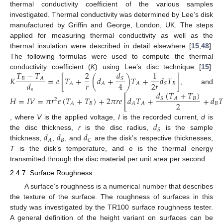
thermal conductivity coefficient of the various samples
investigated. Thermal conductivity was determined by Lee’s disk
manufactured by Griffin and George, London, UK. The steps
applied for measuring thermal conductivity as well as the
thermal insulation were described in detail elsewhere [
15
,
48
].
The following formulas were used to compute the thermal
𝑇
−
𝑇
2
𝑑
1
conductivity coefficient (
K
) using Lee’s disc technique [
15
]:
𝐾
=
𝑒
[
𝑇
+
(
𝑑
+
)
𝑇
+
𝑑
𝑇
]
𝐵
𝐴
𝑆
𝑟
2
𝑟
4
𝑑
𝐵
𝐴
𝐴
𝐴
𝑆
, and
𝑠
𝑑
(
𝑇
+
𝑇
)
𝐻
=
𝐼
𝑉
=
𝜋
𝑟
𝑒
(
𝑇
+
𝑇
)
+
2
𝜋
𝑟
𝑒
[
𝑑
𝑇
+
+
𝑑

𝐵
𝐴
𝑆
2
2
𝐵
𝐵
𝐴
𝐴
𝐴
𝑑
, where
V
is the applied voltage,
I
is the recorded current,
d
is
𝑆
𝑑
𝑑
𝑑
the disc thickness,
r
is the disc radius,
is the sample
𝐵
𝐴
𝐶
thickness,
,
, and
are the disk’s respective thicknesses,
T
is the disk’s temperature, and e is the thermal energy
transmitted through the disc material per unit area per second.
2.4.7. Surface Roughness
A surface’s roughness is a numerical number that describes
the texture of the surface. The roughness of surfaces in this
study was investigated by the TR100 surface roughness tester.
A general definition of the height variant on surfaces can be