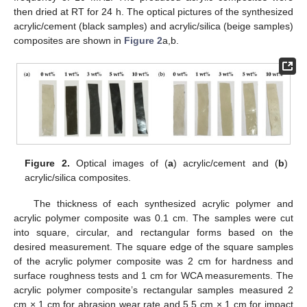
then dried at RT for 24 h. The optical pictures of the synthesized
acrylic/cement (black samples) and acrylic/silica (beige samples)
composites are shown in
Figure 2
a,b.
Figure 2.
Optical images of (
a
) acrylic/cement and (
b
)
acrylic/silica composites.
The thickness of each synthesized acrylic polymer and
acrylic polymer composite was 0.1 cm. The samples were cut
into square, circular, and rectangular forms based on the
desired measurement. The square edge of the square samples
of the acrylic polymer composite was 2 cm for hardness and
surface roughness tests and 1 cm for WCA measurements. The
acrylic polymer composite’s rectangular samples measured 2
cm × 1 cm for abrasion wear rate and 5.5 cm × 1 cm for impact