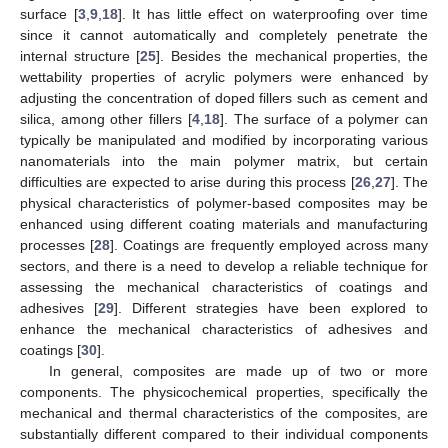
surface [
3
,
9
,
18
]. It has little effect on waterproofing over time
since it cannot automatically and completely penetrate the
internal structure [
25
]. Besides the mechanical properties, the
wettability properties of acrylic polymers were enhanced by
adjusting the concentration of doped fillers such as cement and
silica, among other fillers [
4
,
18
]. The surface of a polymer can
typically be manipulated and modified by incorporating various
nanomaterials into the main polymer matrix, but certain
difficulties are expected to arise during this process [
26
,
27
]. The
physical characteristics of polymer-based composites may be
enhanced using different coating materials and manufacturing
processes [
28
]. Coatings are frequently employed across many
sectors, and there is a need to develop a reliable technique for
assessing the mechanical characteristics of coatings and
adhesives [
29
]. Different strategies have been explored to
enhance the mechanical characteristics of adhesives and
coatings [
30
].
In general, composites are made up of two or more
components. The physicochemical properties, specifically the
mechanical and thermal characteristics of the composites, are
substantially different compared to their individual components