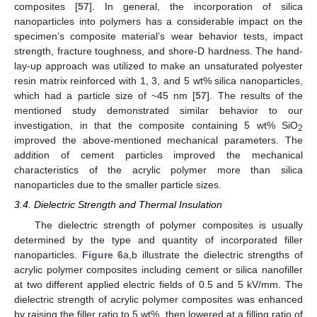
composites [
57
]. In general, the incorporation of silica
nanoparticles into polymers has a considerable impact on the
specimen’s composite material’s wear behavior tests, impact
strength, fracture toughness, and shore-D hardness. The hand-
lay-up approach was utilized to make an unsaturated polyester
resin matrix reinforced with 1, 3, and 5 wt% silica nanoparticles,
which had a particle size of ~45 nm [
57
]. The results of the
mentioned study demonstrated similar behavior to our
investigation, in that the composite containing 5 wt% SiO
2
improved the above-mentioned mechanical parameters. The
addition of cement particles improved the mechanical
characteristics of the acrylic polymer more than silica
nanoparticles due to the smaller particle sizes.
3.4. Dielectric Strength and Thermal Insulation
The dielectric strength of polymer composites is usually
determined by the type and quantity of incorporated filler
nanoparticles.
Figure 6
a,b illustrate the dielectric strengths of
acrylic polymer composites including cement or silica nanofiller
at two different applied electric fields of 0.5 and 5 kV/mm. The
dielectric strength of acrylic polymer composites was enhanced
by raising the filler ratio to 5 wt%, then lowered at a filling ratio of