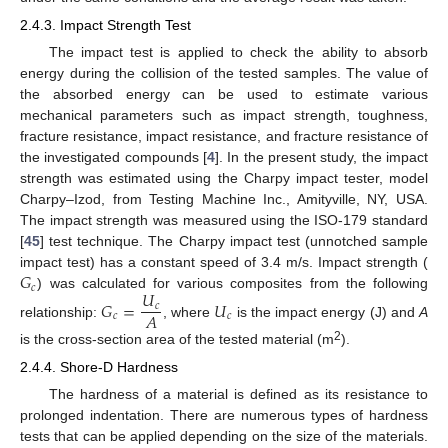
2.4.3. Impact Strength Test
The impact test is applied to check the ability to absorb
energy during the collision of the tested samples. The value of
the absorbed energy can be used to estimate various
mechanical parameters such as impact strength, toughness,
fracture resistance, impact resistance, and fracture resistance of
the investigated compounds [
4
]. In the present study, the impact
strength was estimated using the Charpy impact tester, model
Charpy–Izod, from Testing Machine Inc., Amityville, NY, USA.
The impact strength was measured using the ISO-179 standard
[
45
] test technique. The Charpy impact test (unnotched sample
𝐺
impact test) has a constant speed of 3.4 m/s. Impact strength (
𝑐
𝑈
) was calculated for various composites from the following
𝐺
=
𝑈
𝑐
𝐴
𝑐
𝑐
relationship:
, where
is the impact energy (J) and
A
2
is the cross-section area of the tested material (m
).
2.4.4. Shore-D Hardness
The hardness of a material is defined as its resistance to
prolonged indentation. There are numerous types of hardness
tests that can be applied depending on the size of the materials.