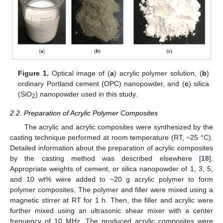
Figure 1.
Optical image of (
a
) acrylic polymer solution, (
b
)
ordinary Portland cement (OPC) nanopowder, and (
c
) silica
(SiO
) nanopowder used in this study.
2
2.2. Preparation of Acrylic Polymer Composites
The acrylic and acrylic composites were synthesized by the
casting technique performed at room temperature (RT, ~25 °C).
Detailed information about the preparation of acrylic composites
by the casting method was described elsewhere [
18
].
Appropriate weights of cement, or silica nanopowder of 1, 3, 5,
and 10 wt% were added to ~20 g acrylic polymer to form
polymer composites. The polymer and filler were mixed using a
magnetic stirrer at RT for 1 h. Then, the filler and acrylic were
further mixed using an ultrasonic shear mixer with a center
frequency of 10 MHz. The produced acrylic composites were