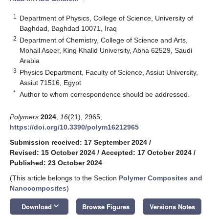
1
Department of Physics, College of Science, University of
Baghdad, Baghdad 10071, Iraq
2
Department of Chemistry, College of Science and Arts,
Mohail Aseer, King Khalid University, Abha 62529, Saudi
Arabia
3
Physics Department, Faculty of Science, Assiut University,
Assiut 71516, Egypt
*
Author to whom correspondence should be addressed.
Polymers
2024
,
16
(21), 2965;
https://doi.org/10.3390/polym16212965
Submission received: 17 September 2024
/
Revised: 15 October 2024
/
Accepted: 17 October 2024
/
Published: 23 October 2024
(This article belongs to the Section
Polymer Composites and
Nanocomposites
)
keyboard_arrow_down
Download
Browse Figures
Versions Notes