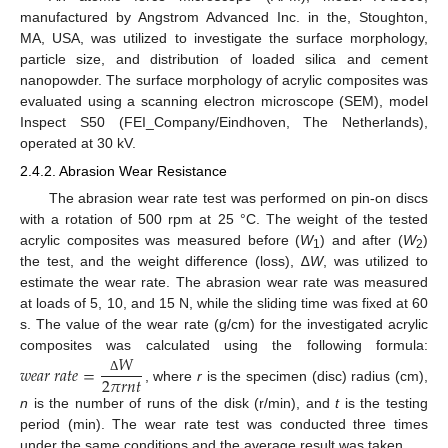
manufactured by Angstrom Advanced Inc. in the, Stoughton,
MA, USA, was utilized to investigate the surface morphology,
particle size, and distribution of loaded silica and cement
nanopowder. The surface morphology of acrylic composites was
evaluated using a scanning electron microscope (SEM), model
Inspect S50 (FEI_Company/Eindhoven, The Netherlands),
operated at 30 kV.
2.4.2. Abrasion Wear Resistance
The abrasion wear rate test was performed on pin-on discs
with a rotation of 500 rpm at 25 °C. The weight of the tested
acrylic composites was measured before (
W
) and after (
W
)
1
2
the test, and the weight difference (loss), ∆
W
, was utilized to
estimate the wear rate. The abrasion wear rate was measured
at loads of 5, 10, and 15 N, while the sliding time was fixed at 60
s. The value of the wear rate (g/cm) for the investigated acrylic
𝑊
composites was calculated using the following formula:
𝑤
𝑒
𝑎
𝑟
𝑟
𝑎
𝑡
𝑒
=
2
𝜋
𝑟
𝑛
𝑡
Δ
, where
r
is the specimen (disc) radius (cm),
n
is the number of runs of the disk (r/min), and
t
is the testing
period (min). The wear rate test was conducted three times
under the same conditions and the average result was taken.