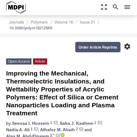
zoom_out_map
search
menu
Journals
Polymers
Volume 16
Issue 21
10.3390/polym16212965
settings
Order Article Reprints
Open Access
Article
Improving the Mechanical,
Thermoelectric Insulations, and
Wettability Properties of Acrylic
Polymers: Effect of Silica or Cement
Nanoparticles Loading and Plasma
Treatment
1
1
by
Seenaa I. Hussein
,
Saba J. Kadhem
,
1
2
Nadia A. Ali
,
Alhafez M. Alraih
and
3,*
Alaa M. Abd-Elnaiem