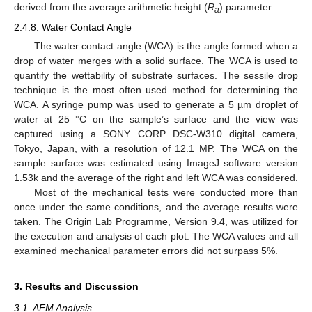
derived from the average arithmetic height (
R
) parameter.
a
2.4.8. Water Contact Angle
The water contact angle (WCA) is the angle formed when a
drop of water merges with a solid surface. The WCA is used to
quantify the wettability of substrate surfaces. The sessile drop
technique is the most often used method for determining the
WCA. A syringe pump was used to generate a 5 µm droplet of
water at 25 °C on the sample’s surface and the view was
captured using a SONY CORP DSC-W310 digital camera,
Tokyo, Japan, with a resolution of 12.1 MP. The WCA on the
sample surface was estimated using ImageJ software version
1.53k and the average of the right and left WCA was considered.
Most of the mechanical tests were conducted more than
once under the same conditions, and the average results were
taken. The Origin Lab Programme, Version 9.4, was utilized for
the execution and analysis of each plot. The WCA values and all
examined mechanical parameter errors did not surpass 5%.
3. Results and Discussion
3.1. AFM Analysis