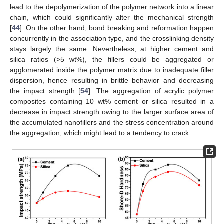
lead to the depolymerization of the polymer network into a linear
chain, which could significantly alter the mechanical strength
[
44
]. On the other hand, bond breaking and reformation happen
concurrently in the association type, and the crosslinking density
stays largely the same. Nevertheless, at higher cement and
silica ratios (>5 wt%), the fillers could be aggregated or
agglomerated inside the polymer matrix due to inadequate filler
dispersion, hence resulting in brittle behavior and decreasing
the impact strength [
54
]. The aggregation of acrylic polymer
composites containing 10 wt% cement or silica resulted in a
decrease in impact strength owing to the larger surface area of
the accumulated nanofillers and the stress concentration around
the aggregation, which might lead to a tendency to crack.