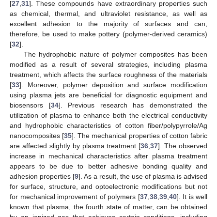
[
27
,
31
]. These compounds have extraordinary properties such
as chemical, thermal, and ultraviolet resistance, as well as
excellent adhesion to the majority of surfaces and can,
therefore, be used to make pottery (polymer-derived ceramics)
[
32
].
The hydrophobic nature of polymer composites has been
modified as a result of several strategies, including plasma
treatment, which affects the surface roughness of the materials
[
33
]. Moreover, polymer deposition and surface modification
using plasma jets are beneficial for diagnostic equipment and
biosensors [
34
]. Previous research has demonstrated the
utilization of plasma to enhance both the electrical conductivity
and hydrophobic characteristics of cotton fiber/polypyrrole/Ag
nanocomposites [
35
]. The mechanical properties of cotton fabric
are affected slightly by plasma treatment [
36
,
37
]. The observed
increase in mechanical characteristics after plasma treatment
appears to be due to better adhesive bonding quality and
adhesion properties [
9
]. As a result, the use of plasma is advised
for surface, structure, and optoelectronic modifications but not
for mechanical improvement of polymers [
37
,
38
,
39
,
40
]. It is well
known that plasma, the fourth state of matter, can be obtained
by an ionized gas that achieves certain conditions, including