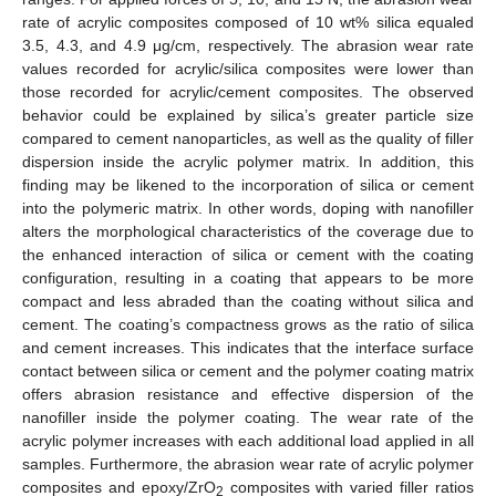
rate of acrylic composites composed of 10 wt% silica equaled
3.5, 4.3, and 4.9 μg/cm, respectively. The abrasion wear rate
values recorded for acrylic/silica composites were lower than
those recorded for acrylic/cement composites. The observed
behavior could be explained by silica’s greater particle size
compared to cement nanoparticles, as well as the quality of filler
dispersion inside the acrylic polymer matrix. In addition, this
finding may be likened to the incorporation of silica or cement
into the polymeric matrix. In other words, doping with nanofiller
alters the morphological characteristics of the coverage due to
the enhanced interaction of silica or cement with the coating
configuration, resulting in a coating that appears to be more
compact and less abraded than the coating without silica and
cement. The coating’s compactness grows as the ratio of silica
and cement increases. This indicates that the interface surface
contact between silica or cement and the polymer coating matrix
offers abrasion resistance and effective dispersion of the
nanofiller inside the polymer coating. The wear rate of the
acrylic polymer increases with each additional load applied in all
samples. Furthermore, the abrasion wear rate of acrylic polymer
composites and epoxy/ZrO
composites with varied filler ratios
2