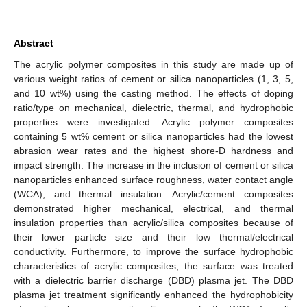
Abstract
The acrylic polymer composites in this study are made up of
various weight ratios of cement or silica nanoparticles (1, 3, 5,
and 10 wt%) using the casting method. The effects of doping
ratio/type on mechanical, dielectric, thermal, and hydrophobic
properties were investigated. Acrylic polymer composites
containing 5 wt% cement or silica nanoparticles had the lowest
abrasion wear rates and the highest shore-D hardness and
impact strength. The increase in the inclusion of cement or silica
nanoparticles enhanced surface roughness, water contact angle
(WCA), and thermal insulation. Acrylic/cement composites
demonstrated higher mechanical, electrical, and thermal
insulation properties than acrylic/silica composites because of
their lower particle size and their low thermal/electrical
conductivity. Furthermore, to improve the surface hydrophobic
characteristics of acrylic composites, the surface was treated
with a dielectric barrier discharge (DBD) plasma jet. The DBD
plasma jet treatment significantly enhanced the hydrophobicity