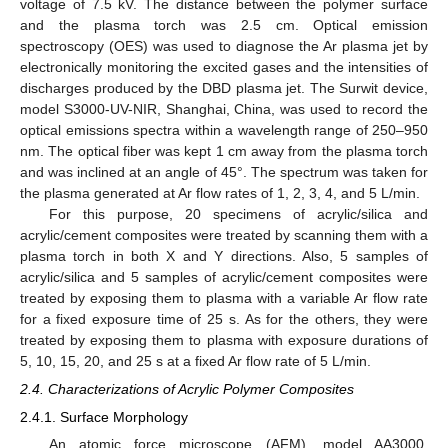
voltage of 7.5 kV. The distance between the polymer surface
and the plasma torch was 2.5 cm. Optical emission
spectroscopy (OES) was used to diagnose the Ar plasma jet by
electronically monitoring the excited gases and the intensities of
discharges produced by the DBD plasma jet. The Surwit device,
model S3000-UV-NIR, Shanghai, China, was used to record the
optical emissions spectra within a wavelength range of 250–950
nm. The optical fiber was kept 1 cm away from the plasma torch
and was inclined at an angle of 45°. The spectrum was taken for
the plasma generated at Ar flow rates of 1, 2, 3, 4, and 5 L/min.
For this purpose, 20 specimens of acrylic/silica and
acrylic/cement composites were treated by scanning them with a
plasma torch in both X and Y directions. Also, 5 samples of
acrylic/silica and 5 samples of acrylic/cement composites were
treated by exposing them to plasma with a variable Ar flow rate
for a fixed exposure time of 25 s. As for the others, they were
treated by exposing them to plasma with exposure durations of
5, 10, 15, 20, and 25 s at a fixed Ar flow rate of 5 L/min.
2.4. Characterizations of Acrylic Polymer Composites
2.4.1. Surface Morphology
An atomic force microscope (AFM), model AA3000,