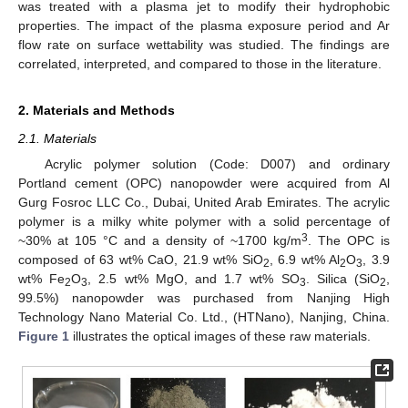
was treated with a plasma jet to modify their hydrophobic
properties. The impact of the plasma exposure period and Ar
flow rate on surface wettability was studied. The findings are
correlated, interpreted, and compared to those in the literature.
2. Materials and Methods
2.1. Materials
Acrylic polymer solution (Code: D007) and ordinary
Portland cement (OPC) nanopowder were acquired from Al
Gurg Fosroc LLC Co., Dubai, United Arab Emirates. The acrylic
polymer is a milky white polymer with a solid percentage of
3
~30% at 105 °C and a density of ~1700 kg/m
. The OPC is
composed of 63 wt% CaO, 21.9 wt% SiO
, 6.9 wt% Al
O
, 3.9
2
2
3
wt% Fe
O
, 2.5 wt% MgO, and 1.7 wt% SO
. Silica (SiO
,
2
3
3
2
99.5%) nanopowder was purchased from Nanjing High
Technology Nano Material Co. Ltd., (HTNano), Nanjing, China.
Figure 1
illustrates the optical images of these raw materials.