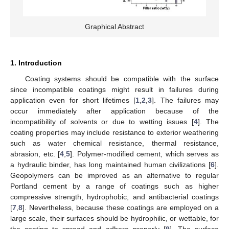
Graphical Abstract
1. Introduction
Coating systems should be compatible with the surface
since incompatible coatings might result in failures during
application even for short lifetimes [
1
,
2
,
3
]. The failures may
occur immediately after application because of the
incompatibility of solvents or due to wetting issues [
4
]. The
coating properties may include resistance to exterior weathering
such as water chemical resistance, thermal resistance,
abrasion, etc. [
4
,
5
]. Polymer-modified cement, which serves as
a hydraulic binder, has long maintained human civilizations [
6
].
Geopolymers can be improved as an alternative to regular
Portland cement by a range of coatings such as higher
compressive strength, hydrophobic, and antibacterial coatings
[
7
,
8
]. Nevertheless, because these coatings are employed on a
large scale, their surfaces should be hydrophilic, or wettable, for
the coating to spread and adhere properly [
9
]. The surface