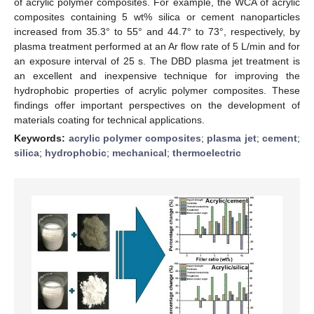
of acrylic polymer composites. For example, the WCA of acrylic
composites containing 5 wt% silica or cement nanoparticles
increased from 35.3° to 55° and 44.7° to 73°, respectively, by
plasma treatment performed at an Ar flow rate of 5 L/min and for
an exposure interval of 25 s. The DBD plasma jet treatment is
an excellent and inexpensive technique for improving the
hydrophobic properties of acrylic polymer composites. These
findings offer important perspectives on the development of
materials coating for technical applications.
Keywords:
acrylic polymer composites
;
plasma jet
;
cement
;
silica
;
hydrophobic
;
mechanical
;
thermoelectric