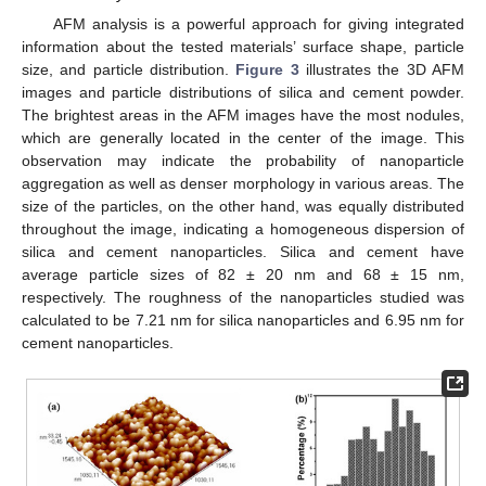
AFM analysis is a powerful approach for giving integrated
information about the tested materials’ surface shape, particle
size, and particle distribution.
Figure 3
illustrates the 3D AFM
images and particle distributions of silica and cement powder.
The brightest areas in the AFM images have the most nodules,
which are generally located in the center of the image. This
observation may indicate the probability of nanoparticle
aggregation as well as denser morphology in various areas. The
size of the particles, on the other hand, was equally distributed
throughout the image, indicating a homogeneous dispersion of
silica and cement nanoparticles. Silica and cement have
average particle sizes of 82 ± 20 nm and 68 ± 15 nm,
respectively. The roughness of the nanoparticles studied was
calculated to be 7.21 nm for silica nanoparticles and 6.95 nm for
cement nanoparticles.