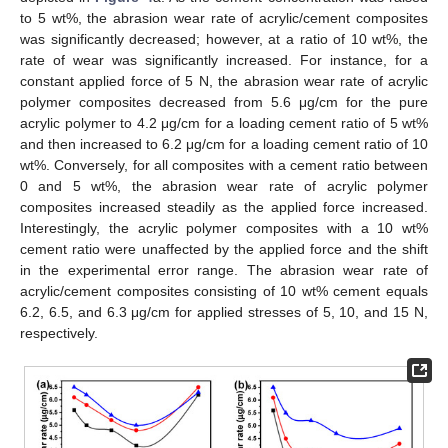
to 5 wt%, the abrasion wear rate of acrylic/cement composites
was significantly decreased; however, at a ratio of 10 wt%, the
rate of wear was significantly increased. For instance, for a
constant applied force of 5 N, the abrasion wear rate of acrylic
polymer composites decreased from 5.6 μg/cm for the pure
acrylic polymer to 4.2 μg/cm for a loading cement ratio of 5 wt%
and then increased to 6.2 μg/cm for a loading cement ratio of 10
wt%. Conversely, for all composites with a cement ratio between
0 and 5 wt%, the abrasion wear rate of acrylic polymer
composites increased steadily as the applied force increased.
Interestingly, the acrylic polymer composites with a 10 wt%
cement ratio were unaffected by the applied force and the shift
in the experimental error range. The abrasion wear rate of
acrylic/cement composites consisting of 10 wt% cement equals
6.2, 6.5, and 6.3 μg/cm for applied stresses of 5, 10, and 15 N,
respectively.