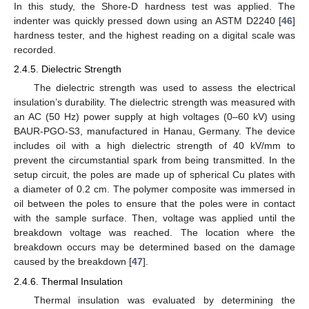
In this study, the Shore-D hardness test was applied. The
indenter was quickly pressed down using an ASTM D2240 [
46
]
hardness tester, and the highest reading on a digital scale was
recorded.
2.4.5. Dielectric Strength
The dielectric strength was used to assess the electrical
insulation’s durability. The dielectric strength was measured with
an AC (50 Hz) power supply at high voltages (0–60 kV) using
BAUR-PGO-S3, manufactured in Hanau, Germany. The device
includes oil with a high dielectric strength of 40 kV/mm to
prevent the circumstantial spark from being transmitted. In the
setup circuit, the poles are made up of spherical Cu plates with
a diameter of 0.2 cm. The polymer composite was immersed in
oil between the poles to ensure that the poles were in contact
with the sample surface. Then, voltage was applied until the
breakdown voltage was reached. The location where the
breakdown occurs may be determined based on the damage
caused by the breakdown [
47
].
2.4.6. Thermal Insulation
Thermal insulation was evaluated by determining the