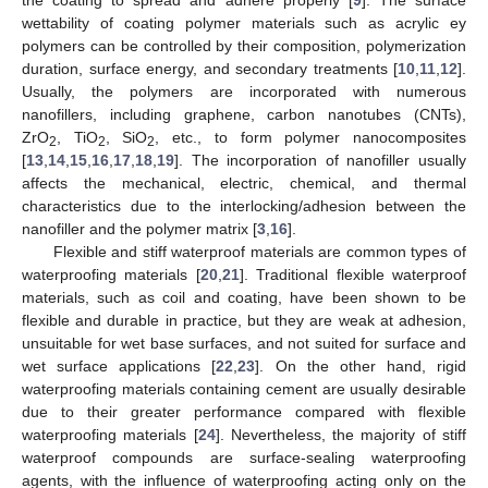
wettability of coating polymer materials such as acrylic ey
polymers can be controlled by their composition, polymerization
duration, surface energy, and secondary treatments [
10
,
11
,
12
].
Usually, the polymers are incorporated with numerous
nanofillers, including graphene, carbon nanotubes (CNTs),
ZrO
, TiO
, SiO
, etc., to form polymer nanocomposites
2
2
2
[
13
,
14
,
15
,
16
,
17
,
18
,
19
]. The incorporation of nanofiller usually
affects the mechanical, electric, chemical, and thermal
characteristics due to the interlocking/adhesion between the
nanofiller and the polymer matrix [
3
,
16
].
Flexible and stiff waterproof materials are common types of
waterproofing materials [
20
,
21
]. Traditional flexible waterproof
materials, such as coil and coating, have been shown to be
flexible and durable in practice, but they are weak at adhesion,
unsuitable for wet base surfaces, and not suited for surface and
wet surface applications [
22
,
23
]. On the other hand, rigid
waterproofing materials containing cement are usually desirable
due to their greater performance compared with flexible
waterproofing materials [
24
]. Nevertheless, the majority of stiff
waterproof compounds are surface-sealing waterproofing
agents, with the influence of waterproofing acting only on the