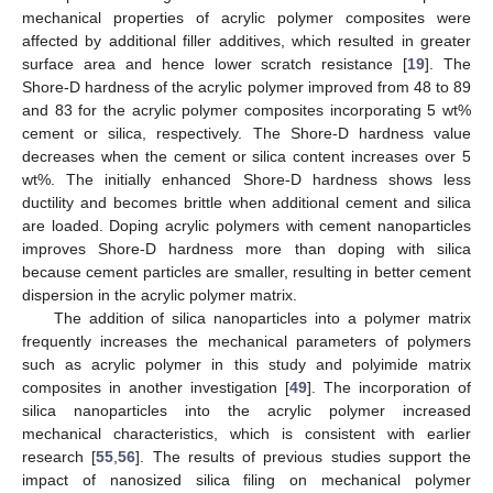
mechanical properties of acrylic polymer composites were
affected by additional filler additives, which resulted in greater
surface area and hence lower scratch resistance [
19
]. The
Shore-D hardness of the acrylic polymer improved from 48 to 89
and 83 for the acrylic polymer composites incorporating 5 wt%
cement or silica, respectively. The Shore-D hardness value
decreases when the cement or silica content increases over 5
wt%. The initially enhanced Shore-D hardness shows less
ductility and becomes brittle when additional cement and silica
are loaded. Doping acrylic polymers with cement nanoparticles
improves Shore-D hardness more than doping with silica
because cement particles are smaller, resulting in better cement
dispersion in the acrylic polymer matrix.
The addition of silica nanoparticles into a polymer matrix
frequently increases the mechanical parameters of polymers
such as acrylic polymer in this study and polyimide matrix
composites in another investigation [
49
]. The incorporation of
silica nanoparticles into the acrylic polymer increased
mechanical characteristics, which is consistent with earlier
research [
55
,
56
]. The results of previous studies support the
impact of nanosized silica filing on mechanical polymer