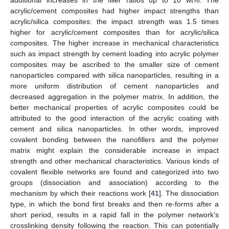
acrylic/cement composites had higher impact strengths than
acrylic/silica composites: the impact strength was 1.5 times
higher for acrylic/cement composites than for acrylic/silica
composites. The higher increase in mechanical characteristics
such as impact strength by cement loading into acrylic polymer
composites may be ascribed to the smaller size of cement
nanoparticles compared with silica nanoparticles, resulting in a
more uniform distribution of cement nanoparticles and
decreased aggregation in the polymer matrix. In addition, the
better mechanical properties of acrylic composites could be
attributed to the good interaction of the acrylic coating with
cement and silica nanoparticles. In other words, improved
covalent bonding between the nanofillers and the polymer
matrix might explain the considerable increase in impact
strength and other mechanical characteristics. Various kinds of
covalent flexible networks are found and categorized into two
groups (dissociation and association) according to the
mechanism by which their reactions work [
41
]. The dissociation
type, in which the bond first breaks and then re-forms after a
short period, results in a rapid fall in the polymer network’s
crosslinking density following the reaction. This can potentially