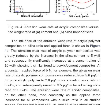
Figure 4.
Abrasion wear rate of acrylic composites versus
the weight ratio of (
a
) cement and (
b
) silica nanoparticles.
The influence of the abrasion wear rate of acrylic polymer
composites on silica ratio and applied force is shown in
Figure
4
b. The abrasion wear rate of acrylic polymer composites was
greatly reduced by the increase in the silica content to 5 wt%
and subsequently significantly increased at a concentration of
10 wt%, showing a similar trend to acrylic/cement composites. At
a constant applied force of 5 N, for example, the abrasion wear
rate of acrylic polymer composites was reduced from 5.6 μg/cm
for pure acrylic polymer to 2.8 μg/cm for a loading silica ratio of
5 wt%, and subsequently raised to 3.5 μg/cm for a loading silica
ratio of 10 wt%. The abrasion wear rate of acrylic composites,
on the other hand, rose constantly as the applied force
increased for all composites with a silica ratio in all studied
ranges. For applied forces of 5, 10, and 15 N, the abrasion wear