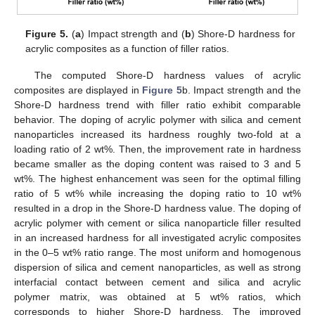
Figure 5.
(
a
) Impact strength and (
b
) Shore-D hardness for
acrylic composites as a function of filler ratios.
The computed Shore-D hardness values of acrylic
composites are displayed in
Figure 5
b. Impact strength and the
Shore-D hardness trend with filler ratio exhibit comparable
behavior. The doping of acrylic polymer with silica and cement
nanoparticles increased its hardness roughly two-fold at a
loading ratio of 2 wt%. Then, the improvement rate in hardness
became smaller as the doping content was raised to 3 and 5
wt%. The highest enhancement was seen for the optimal filling
ratio of 5 wt% while increasing the doping ratio to 10 wt%
resulted in a drop in the Shore-D hardness value. The doping of
acrylic polymer with cement or silica nanoparticle filler resulted
in an increased hardness for all investigated acrylic composites
in the 0–5 wt% ratio range. The most uniform and homogenous
dispersion of silica and cement nanoparticles, as well as strong
interfacial contact between cement and silica and acrylic
polymer matrix, was obtained at 5 wt% ratios, which
corresponds to higher Shore-D hardness. The improved