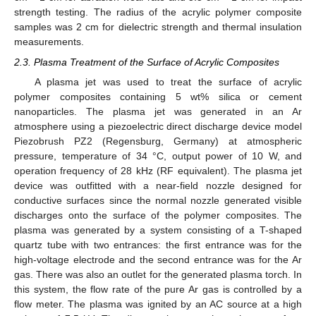
strength testing. The radius of the acrylic polymer composite
samples was 2 cm for dielectric strength and thermal insulation
measurements.
2.3. Plasma Treatment of the Surface of Acrylic Composites
A plasma jet was used to treat the surface of acrylic
polymer composites containing 5 wt% silica or cement
nanoparticles. The plasma jet was generated in an Ar
atmosphere using a piezoelectric direct discharge device model
Piezobrush PZ2 (Regensburg, Germany) at atmospheric
pressure, temperature of 34 °C, output power of 10 W, and
operation frequency of 28 kHz (RF equivalent). The plasma jet
device was outfitted with a near-field nozzle designed for
conductive surfaces since the normal nozzle generated visible
discharges onto the surface of the polymer composites. The
plasma was generated by a system consisting of a T-shaped
quartz tube with two entrances: the first entrance was for the
high-voltage electrode and the second entrance was for the Ar
gas. There was also an outlet for the generated plasma torch. In
this system, the flow rate of the pure Ar gas is controlled by a
flow meter. The plasma was ignited by an AC source at a high