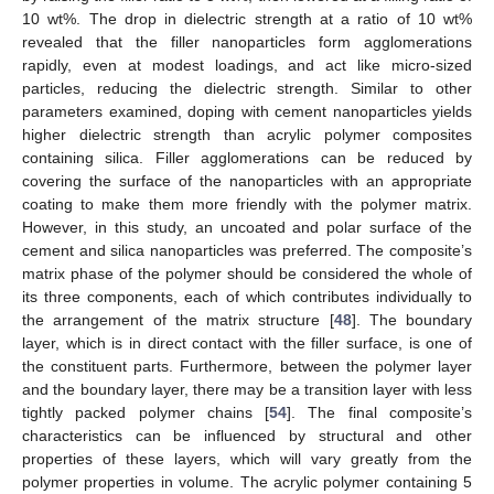
10 wt%. The drop in dielectric strength at a ratio of 10 wt%
revealed that the filler nanoparticles form agglomerations
rapidly, even at modest loadings, and act like micro-sized
particles, reducing the dielectric strength. Similar to other
parameters examined, doping with cement nanoparticles yields
higher dielectric strength than acrylic polymer composites
containing silica. Filler agglomerations can be reduced by
covering the surface of the nanoparticles with an appropriate
coating to make them more friendly with the polymer matrix.
However, in this study, an uncoated and polar surface of the
cement and silica nanoparticles was preferred. The composite’s
matrix phase of the polymer should be considered the whole of
its three components, each of which contributes individually to
the arrangement of the matrix structure [
48
]. The boundary
layer, which is in direct contact with the filler surface, is one of
the constituent parts. Furthermore, between the polymer layer
and the boundary layer, there may be a transition layer with less
tightly packed polymer chains [
54
]. The final composite’s
characteristics can be influenced by structural and other
properties of these layers, which will vary greatly from the
polymer properties in volume. The acrylic polymer containing 5