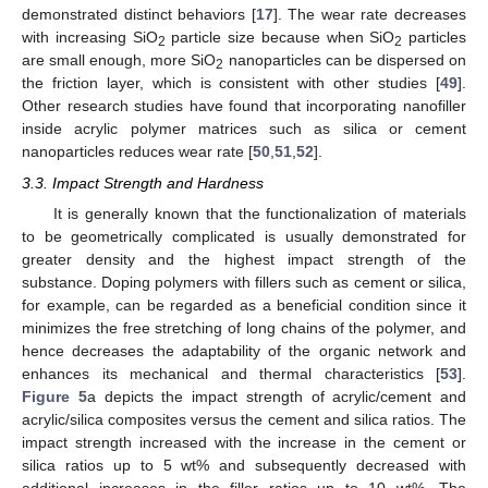
demonstrated distinct behaviors [
17
]. The wear rate decreases
with increasing SiO
particle size because when SiO
particles
2
2
are small enough, more SiO
nanoparticles can be dispersed on
2
the friction layer, which is consistent with other studies [
49
].
Other research studies have found that incorporating nanofiller
inside acrylic polymer matrices such as silica or cement
nanoparticles reduces wear rate [
50
,
51
,
52
].
3.3. Impact Strength and Hardness
It is generally known that the functionalization of materials
to be geometrically complicated is usually demonstrated for
greater density and the highest impact strength of the
substance. Doping polymers with fillers such as cement or silica,
for example, can be regarded as a beneficial condition since it
minimizes the free stretching of long chains of the polymer, and
hence decreases the adaptability of the organic network and
enhances its mechanical and thermal characteristics [
53
].
Figure 5
a depicts the impact strength of acrylic/cement and
acrylic/silica composites versus the cement and silica ratios. The
impact strength increased with the increase in the cement or
silica ratios up to 5 wt% and subsequently decreased with
additional increases in the filler ratios up to 10 wt%. The