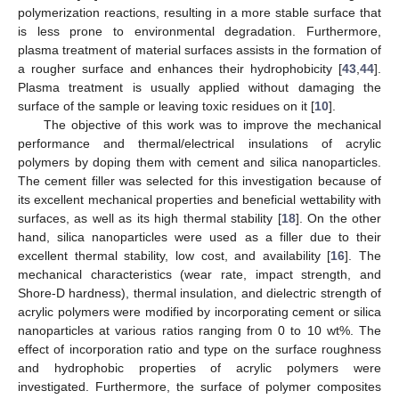
polymerization reactions, resulting in a more stable surface that
is less prone to environmental degradation. Furthermore,
plasma treatment of material surfaces assists in the formation of
a rougher surface and enhances their hydrophobicity [
43
,
44
].
Plasma treatment is usually applied without damaging the
surface of the sample or leaving toxic residues on it [
10
].
The objective of this work was to improve the mechanical
performance and thermal/electrical insulations of acrylic
polymers by doping them with cement and silica nanoparticles.
The cement filler was selected for this investigation because of
its excellent mechanical properties and beneficial wettability with
surfaces, as well as its high thermal stability [
18
]. On the other
hand, silica nanoparticles were used as a filler due to their
excellent thermal stability, low cost, and availability [
16
]. The
mechanical characteristics (wear rate, impact strength, and
Shore-D hardness), thermal insulation, and dielectric strength of
acrylic polymers were modified by incorporating cement or silica
nanoparticles at various ratios ranging from 0 to 10 wt%. The
effect of incorporation ratio and type on the surface roughness
and hydrophobic properties of acrylic polymers were
investigated. Furthermore, the surface of polymer composites