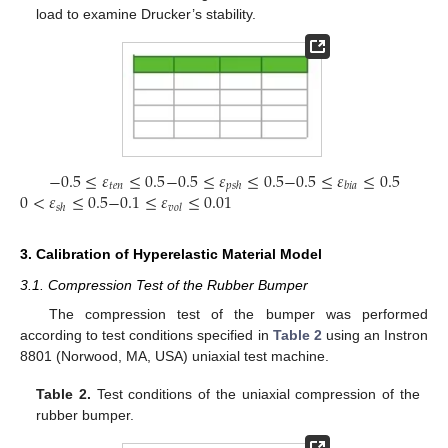
load to examine Drucker’s stability.
−
0.5
≤
𝜀
≤
0.5
−
0.5
≤
𝜀
≤
0.5
−
0.5
≤
𝜀
≤
0.5
𝑡
𝑒
𝑛
𝑝
𝑠
ℎ
𝑏
𝑖
𝑎
0
<
𝜀
≤
0.5
−
0.1
≤
𝜀
≤
0.01
𝑠
ℎ
𝑣
𝑜
𝑙
3. Calibration of Hyperelastic Material Model
3.1. Compression Test of the Rubber Bumper
The compression test of the bumper was performed
according to test conditions specified in
Table 2
using an Instron
8801 (Norwood, MA, USA) uniaxial test machine.
Table 2.
Test conditions of the uniaxial compression of the
rubber bumper.