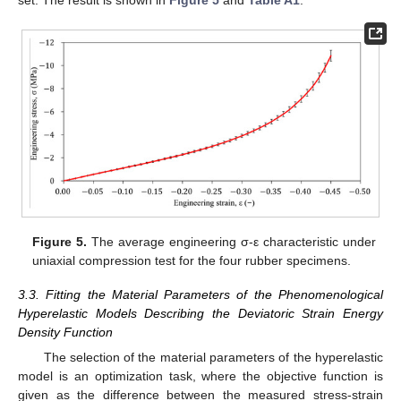
Figure 5.
The average engineering σ-ε characteristic under
uniaxial compression test for the four rubber specimens.
3.3. Fitting the Material Parameters of the Phenomenological
Hyperelastic Models Describing the Deviatoric Strain Energy
Density Function
The selection of the material parameters of the hyperelastic
model is an optimization task, where the objective function is
given as the difference between the measured stress-strain