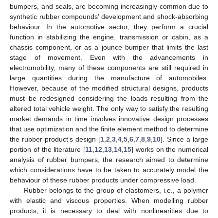
bumpers, and seals, are becoming increasingly common due to
synthetic rubber compounds’ development and shock-absorbing
behaviour. In the automotive sector, they perform a crucial
function in stabilizing the engine, transmission or cabin, as a
chassis component, or as a jounce bumper that limits the last
stage of movement. Even with the advancements in
electromobility, many of these components are still required in
large quantities during the manufacture of automobiles.
However, because of the modified structural designs, products
must be redesigned considering the loads resulting from the
altered total vehicle weight. The only way to satisfy the resulting
market demands in time involves innovative design processes
that use optimization and the finite element method to determine
the rubber product’s design [
1
,
2
,
3
,
4
,
5
,
6
,
7
,
8
,
9
,
10
]. Since a large
portion of the literature [
11
,
12
,
13
,
14
,
15
] works on the numerical
analysis of rubber bumpers, the research aimed to determine
which considerations have to be taken to accurately model the
behaviour of these rubber products under compressive load.
Rubber belongs to the group of elastomers, i.e., a polymer
with elastic and viscous properties. When modelling rubber
products, it is necessary to deal with nonlinearities due to