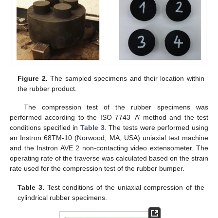
Figure 2.
The sampled specimens and their location within
the rubber product.
The compression test of the rubber specimens was
performed according to the ISO 7743 ‘A’ method and the test
conditions specified in
Table 3
. The tests were performed using
an Instron 68TM-10 (Norwood, MA, USA) uniaxial test machine
and the Instron AVE 2 non-contacting video extensometer. The
operating rate of the traverse was calculated based on the strain
rate used for the compression test of the rubber bumper.
Table 3.
Test conditions of the uniaxial compression of the
cylindrical rubber specimens.