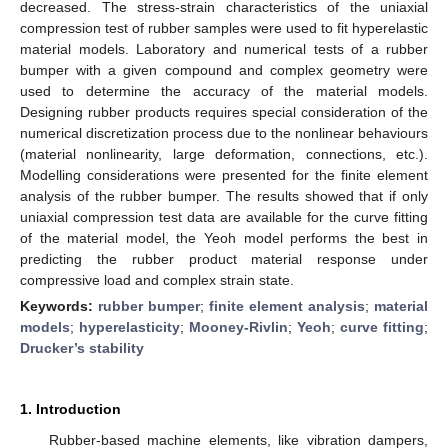
decreased. The stress-strain characteristics of the uniaxial
compression test of rubber samples were used to fit hyperelastic
material models. Laboratory and numerical tests of a rubber
bumper with a given compound and complex geometry were
used to determine the accuracy of the material models.
Designing rubber products requires special consideration of the
numerical discretization process due to the nonlinear behaviours
(material nonlinearity, large deformation, connections, etc.).
Modelling considerations were presented for the finite element
analysis of the rubber bumper. The results showed that if only
uniaxial compression test data are available for the curve fitting
of the material model, the Yeoh model performs the best in
predicting the rubber product material response under
compressive load and complex strain state.
Keywords:
rubber bumper
;
finite element analysis
;
material
models
;
hyperelasticity
;
Mooney-Rivlin
;
Yeoh
;
curve fitting
;
Drucker’s stability
1. Introduction
Rubber-based machine elements, like vibration dampers,