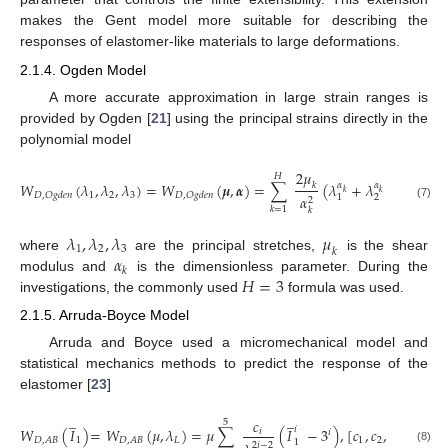
makes the Gent model more suitable for describing the
responses of elastomer-like materials to large deformations.
2.1.4. Ogden Model
A more accurate approximation in large strain ranges is
provided by Ogden [
21
] using the principal strains directly in the
polynomial model
2
𝜇
𝐻
𝑊
(
𝜆
,
𝜆
,
𝜆
)
=
𝑊
(
𝝁
,
𝜶
)
=
∑
(
𝜆
+
𝜆
+
𝜆
−
3
𝑘
𝛼
𝛼
𝛼
𝑘
𝑘
𝑘
1
2
3
𝐷
,
𝑂
𝑔
𝑑
𝑒
𝑛
𝐷
,
𝑂
𝑔
𝑑
𝑒
𝑛
𝛼
2
3
1
2
(7)
𝑘
=
1
𝑘
𝜆
,
𝜆
,
𝜆
𝜇
1
2
3
𝑘
𝛼
where
are the principal stretches,
is the shear
𝑘
𝐻
=
3
modulus and
is the dimensionless parameter. During the
investigations, the commonly used
formula was used.
2.1.5. Arruda-Boyce Model
Arruda and Boyce used a micromechanical model and
statistical mechanics methods to predict the response of the
elastomer [
23
]
̲
̲
𝑐
5
𝑖
𝑊
(
𝐼
)
=
𝑊
(
𝜇
,
𝜆
)
=
𝜇
∑
(
𝐼
−
3
)
,
[
𝑐
,
𝑐
,
𝑐
,
𝑐
,
𝑐
]
𝑖
𝑖
1
𝐿
1
2
3
4
5
𝐷
,
𝐴
𝐵
𝐷
,
𝐴
𝐵
1
2
𝑖
−
2
(8)