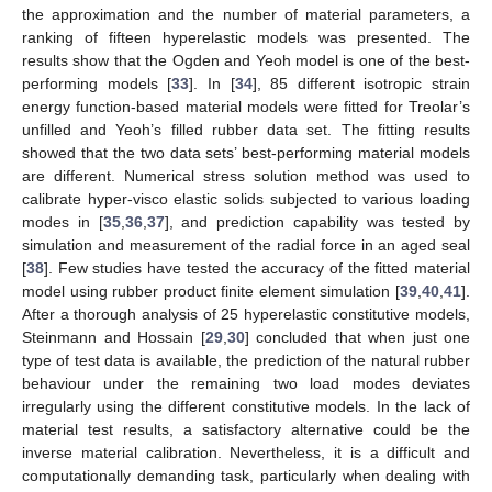
the approximation and the number of material parameters, a
ranking of fifteen hyperelastic models was presented. The
results show that the Ogden and Yeoh model is one of the best-
performing models [
33
]. In [
34
], 85 different isotropic strain
energy function-based material models were fitted for Treolar’s
unfilled and Yeoh’s filled rubber data set. The fitting results
showed that the two data sets’ best-performing material models
are different. Numerical stress solution method was used to
calibrate hyper-visco elastic solids subjected to various loading
modes in [
35
,
36
,
37
], and prediction capability was tested by
simulation and measurement of the radial force in an aged seal
[
38
]. Few studies have tested the accuracy of the fitted material
model using rubber product finite element simulation [
39
,
40
,
41
].
After a thorough analysis of 25 hyperelastic constitutive models,
Steinmann and Hossain [
29
,
30
] concluded that when just one
type of test data is available, the prediction of the natural rubber
behaviour under the remaining two load modes deviates
irregularly using the different constitutive models. In the lack of
material test results, a satisfactory alternative could be the
inverse material calibration. Nevertheless, it is a difficult and
computationally demanding task, particularly when dealing with