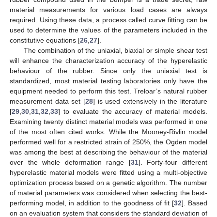
material measurements for various load cases are always
required. Using these data, a process called curve fitting can be
used to determine the values of the parameters included in the
constitutive equations [
26
,
27
].
The combination of the uniaxial, biaxial or simple shear test
will enhance the characterization accuracy of the hyperelastic
behaviour of the rubber. Since only the uniaxial test is
standardized, most material testing laboratories only have the
equipment needed to perform this test. Treloar’s natural rubber
measurement data set [
28
] is used extensively in the literature
[
29
,
30
,
31
,
32
,
33
] to evaluate the accuracy of material models.
Examining twenty distinct material models was performed in one
of the most often cited works. While the Mooney-Rivlin model
performed well for a restricted strain of 250%, the Ogden model
was among the best at describing the behaviour of the material
over the whole deformation range [
31
]. Forty-four different
hyperelastic material models were fitted using a multi-objective
optimization process based on a genetic algorithm. The number
of material parameters was considered when selecting the best-
performing model, in addition to the goodness of fit [
32
]. Based
on an evaluation system that considers the standard deviation of