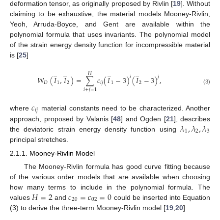
deformation tensor, as originally proposed by Rivlin [
19
]. Without
claiming to be exhaustive, the material models Mooney-Rivlin,
Yeoh, Arruda-Boyce, and Gent are available within the
polynomial formula that uses invariants. The polynomial model
of the strain energy density function for incompressible material
is [
25
]
̲
̲
̲
̲
𝐻
𝑖
𝑗
𝑊
(
𝐼
,
𝐼
)
=
∑
𝑐
(
𝐼
−
3
)
(
𝐼
−
3
)
,
𝐷
1
2
𝑖
𝑗
1
2
(3)
𝑖
+
𝑗
=
1
𝑐
𝑖
𝑗
where
material constants need to be characterized. Another
𝜆
,
𝜆
,
𝜆
approach, proposed by Valanis [
48
] and Ogden [
21
], describes
1
2
3
the deviatoric strain energy density function using
principal stretches.
2.1.1. Mooney-Rivlin Model
The Mooney-Rivlin formula has good curve fitting because
of the various order models that are available when choosing
𝐻
=
2
𝑐
=
𝑐
=
0
how many terms to include in the polynomial formula. The
20
02
values
and
could be inserted into Equation
(3) to derive the three-term Mooney-Rivlin model [
19
,
20
]