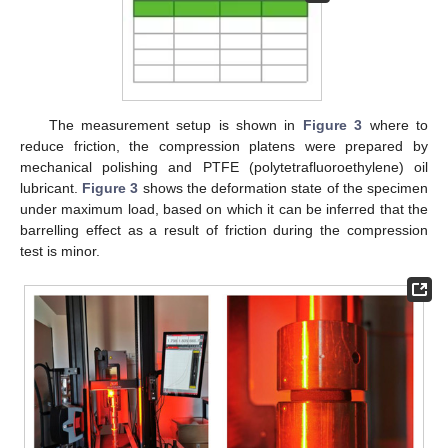
The measurement setup is shown in
Figure 3
where to
reduce friction, the compression platens were prepared by
mechanical polishing and PTFE (polytetrafluoroethylene) oil
lubricant.
Figure 3
shows the deformation state of the specimen
under maximum load, based on which it can be inferred that the
barrelling effect as a result of friction during the compression
test is minor.