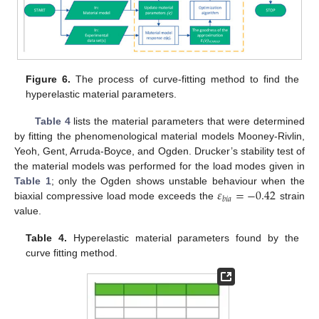
Figure 6.
The process of curve-fitting method to find the
hyperelastic material parameters.
Table 4
lists the material parameters that were determined
by fitting the phenomenological material models Mooney-Rivlin,
Yeoh, Gent, Arruda-Boyce, and Ogden. Drucker’s stability test of
the material models was performed for the load modes given in
𝜀
=
−
0.42
Table 1
; only the Ogden shows unstable behaviour when the
𝑏
𝑖
𝑎
biaxial compressive load mode exceeds the
strain
value.
Table 4.
Hyperelastic material parameters found by the
curve fitting method.