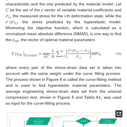
𝐶
𝒄
characteristic and the one predicted by the material model. Let
𝜎
be the set of the
vector of variable material coefficients and
𝑖
,
𝑒
𝜎
(
𝒄
)
the measured stress for the i-th deformation state, while the
𝑖
,
𝑟
the stress predicted by the hyperelastic model.
Minimizing the objective function, which is calculated as a
𝒄
normalized mean absolute difference (NMAD), is one way to find
𝑜
𝑝
𝑡
the
, the vector of optimal material parameters
𝜎
(
𝒄
)
−
𝜎
1
𝑁
𝑖
,
𝑒
𝐸
(
𝒄
)
=
min
∑
|
|
100
%
,
𝑖
,
𝑟
𝜎
𝑁
𝑜
𝑝
𝑡
𝑊
,
𝑁
𝑀
𝐴
𝐷
𝑖
=
1
𝒄
∈
𝐶
𝑖
,
𝑒
(15)
where every pair of the stress-strain data set is taken into
account with the same weight under the curve fitting process.
The process shown in
Figure 6
is called the curve-fitting method
and is used to find hyperelastic material parameters. The
average engineering stress-strain data set from the uniaxial
compression test, shown in
Figure 5
and
Table A1
, was used
as input for the curve-fitting process.