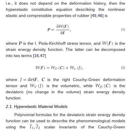
i.e., it does not depend on the deformation history, then the
hyperelastic constitutive equation describing the nonlinear
elastic and compressible properties of rubber [
45
,
46
] is
∂
𝑊
(
𝑭
)
𝑷
=
,
∂
𝑭
(1)
𝑷
𝑊
(
𝑭
)
where
is the I. Piola-Kirchhoff stress tensor, and
is the
strain energy density function. The latter can be decomposed
into two terms [
16
,
47
]
𝑊
(
𝑭
)
=
𝑊
(
𝑪
)
+
𝑊
(
𝐽
)
,
𝐷
𝑉
(2)
𝐽
=
d
e
t
𝑭
𝑪
𝑊
(
𝐽
)
𝑊
(
𝑪
)
where
,
is the right Couchy-Green deformation
𝑉
𝐷
tensor and
is the volumetric, while
is the
deviatoric (no change in the volume) strain energy density
function.
2.1. Hyperelastic Material Models
Polynomial formulas for the deviatoric strain energy density
̲
̲
𝐼
,
𝐼
function can be used to describe the phenomenological models
1
2
using the
scalar invariants of the Cauchy-Green