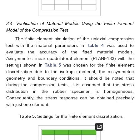
3.4. Verification of Material Models Using the Finite Element
Model of the Compression Test
The finite element simulation of the uniaxial compression
test with the material parameters in
Table 4
was used to
evaluate the accuracy of the fitted material models.
Axisymmetric linear quadrilateral element (PLANE183) with the
settings shown in
Table 5
was chosen for the finite element
discretization due to the isotropic material, the axisymmetric
geometry and boundary conditions. It should be noted that
during the compression tests, it is assumed that the stress
distribution in the rubber specimen is homogeneous.
Consequently, the stress response can be obtained precisely
with just one element.
Table 5.
Settings for the finite element discretization.