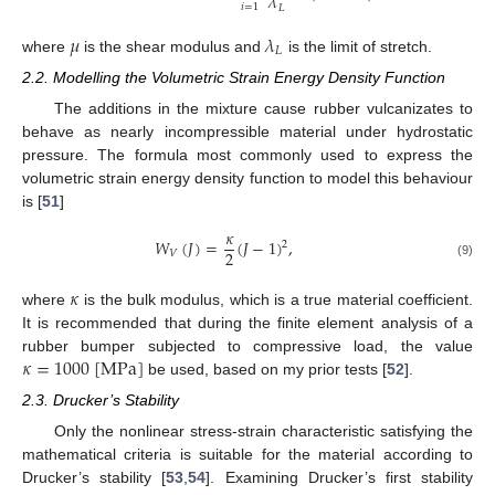
𝜆
𝑖
=
1
𝐿
𝜇
𝜆
𝐿
where
is the shear modulus and
is the limit of stretch.
2.2. Modelling the Volumetric Strain Energy Density Function
The additions in the mixture cause rubber vulcanizates to
behave as nearly incompressible material under hydrostatic
pressure. The formula most commonly used to express the
volumetric strain energy density function to model this behaviour
is [
51
]
𝜅
𝑊
(
𝐽
)
=
(
𝐽
−
1
)
,
2
2
𝑉
(9)
𝜅
where
is the bulk modulus, which is a true material coefficient.
It is recommended that during the finite element analysis of a
𝜅
=
1000
[
M
P
a
]
rubber bumper subjected to compressive load, the value
be used, based on my prior tests [
52
].
2.3. Drucker’s Stability
Only the nonlinear stress-strain characteristic satisfying the
mathematical criteria is suitable for the material according to
Drucker’s stability [
53
,
54
]. Examining Drucker’s first stability