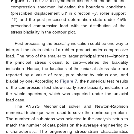
Figure 7.
The 2D axisymmetric discretized model of the
compression specimen indicating the boundary conditions
(prescribed displacement
UY
in direction −
y
, roller support
TY
) and the post-processed deformation state under 45%
prescribed compressive load with the distribution of the
stress biaxiality in the contour plot.
Post-processing the biaxiality indication could be one way to
interpret the strain state of a rubber product under compressive
load. The ratio of the smaller to larger principal stress—ignoring
the principal stress closest to zero—defines the biaxiality
indication. Hence, the locations of the uniaxial stress state are
reported by a value of zero, pure shear by minus one, and
biaxial by one. According to
Figure 7
, the numerical test results
of the compression test show nearly zero biaxiality indication to
the whole specimen, which was expected under the uniaxial
load case.
The ANSYS Mechanical solver and Newton-Raphson
numerical technique were used to solve the nonlinear problem.
The number of sub-steps was selected in the analysis setup to
match the number of data points on the average engineering σ-
ε characteristic. The engineering stress-strain characteristics