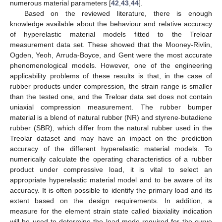
numerous material parameters [
42
,
43
,
44
].
Based on the reviewed literature, there is enough
knowledge available about the behaviour and relative accuracy
of hyperelastic material models fitted to the Treloar
measurement data set. These showed that the Mooney-Rivlin,
Ogden, Yeoh, Arruda-Boyce, and Gent were the most accurate
phenomenological models. However, one of the engineering
applicability problems of these results is that, in the case of
rubber products under compression, the strain range is smaller
than the tested one, and the Treloar data set does not contain
uniaxial compression measurement. The rubber bumper
material is a blend of natural rubber (NR) and styrene-butadiene
rubber (SBR), which differ from the natural rubber used in the
Treolar dataset and may have an impact on the prediction
accuracy of the different hyperelastic material models. To
numerically calculate the operating characteristics of a rubber
product under compressive load, it is vital to select an
appropriate hyperelastic material model and to be aware of its
accuracy. It is often possible to identify the primary load and its
extent based on the design requirements. In addition, a
measure for the element strain state called biaxiality indication
will be used to determine the load mode required for the curve