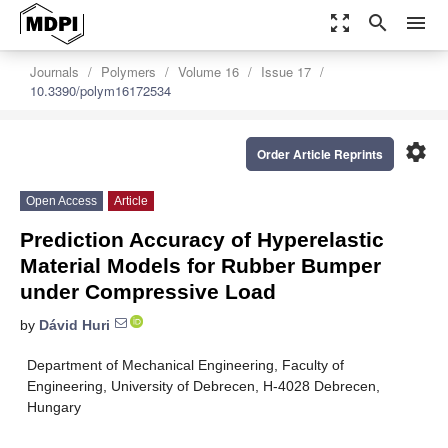
zoom_out_map
search
menu
Journals
Polymers
Volume 16
Issue 17
10.3390/polym16172534
settings
Order Article Reprints
Open Access
Article
Prediction Accuracy of Hyperelastic
Material Models for Rubber Bumper
under Compressive Load
by
Dávid Huri
Department of Mechanical Engineering, Faculty of
Engineering, University of Debrecen, H-4028 Debrecen,
Hungary