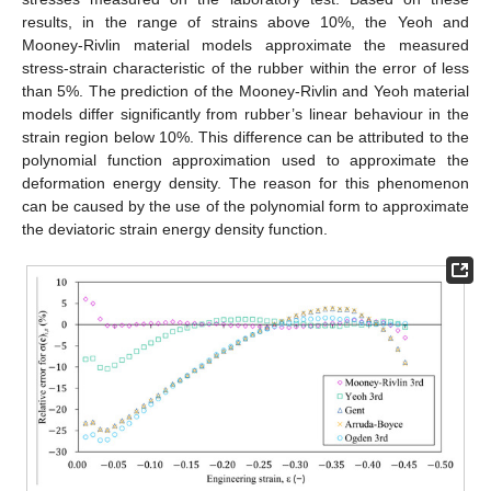
results, in the range of strains above 10%, the Yeoh and
Mooney-Rivlin material models approximate the measured
stress-strain characteristic of the rubber within the error of less
than 5%. The prediction of the Mooney-Rivlin and Yeoh material
models differ significantly from rubber’s linear behaviour in the
strain region below 10%. This difference can be attributed to the
polynomial function approximation used to approximate the
deformation energy density. The reason for this phenomenon
can be caused by the use of the polynomial form to approximate
the deviatoric strain energy density function.