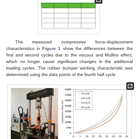
The measured compressive force-displacement
characteristics in
Figure 1
show the differences between the
first and second cycles due to the viscous and Mullins effect,
which no longer cause significant changes in the additional
loading cycles. The rubber bumper working characteristic was
determined using the data points of the fourth half cycle.