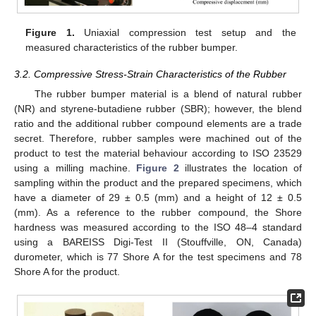
Figure 1.
Uniaxial compression test setup and the
measured characteristics of the rubber bumper.
3.2. Compressive Stress-Strain Characteristics of the Rubber
The rubber bumper material is a blend of natural rubber
(NR) and styrene-butadiene rubber (SBR); however, the blend
ratio and the additional rubber compound elements are a trade
secret. Therefore, rubber samples were machined out of the
product to test the material behaviour according to ISO 23529
using a milling machine.
Figure 2
illustrates the location of
sampling within the product and the prepared specimens, which
have a diameter of 29 ± 0.5 (mm) and a height of 12 ± 0.5
(mm). As a reference to the rubber compound, the Shore
hardness was measured according to the ISO 48–4 standard
using a BAREISS Digi-Test II (Stouffville, ON, Canada)
durometer, which is 77 Shore A for the test specimens and 78
Shore A for the product.