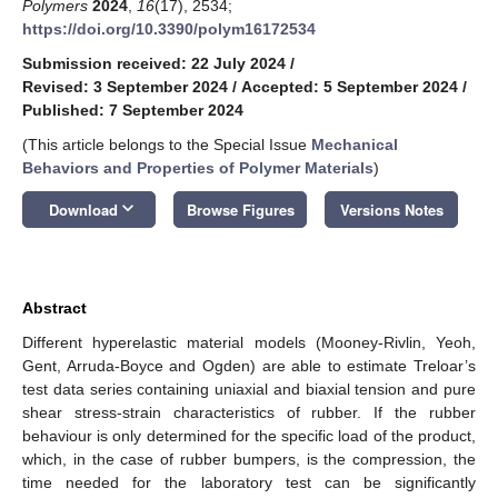
Polymers
2024
,
16
(17), 2534;
https://doi.org/10.3390/polym16172534
Submission received: 22 July 2024
/
Revised: 3 September 2024
/
Accepted: 5 September 2024
/
Published: 7 September 2024
(This article belongs to the Special Issue
Mechanical
Behaviors and Properties of Polymer Materials
)
keyboard_arrow_down
Download
Browse Figures
Versions Notes
Abstract
Different hyperelastic material models (Mooney-Rivlin, Yeoh,
Gent, Arruda-Boyce and Ogden) are able to estimate Treloar’s
test data series containing uniaxial and biaxial tension and pure
shear stress-strain characteristics of rubber. If the rubber
behaviour is only determined for the specific load of the product,
which, in the case of rubber bumpers, is the compression, the
time needed for the laboratory test can be significantly