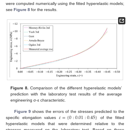
were computed numerically using the fitted hyperelastic models;
see
Figure 8
for the results.
Figure 8.
Comparison of the different hyperelastic models’
prediction with the laboratory test results of the average
engineering σ-ε characteristic.
𝜀
=
{
0
:
0.01
:
0.45
}
Figure 9
shows the errors of the stresses predicted to the
specific elongation values
of the fitted
hyperelastic models that were determined relative to the
stresses measured on the laboratory test. Based on these