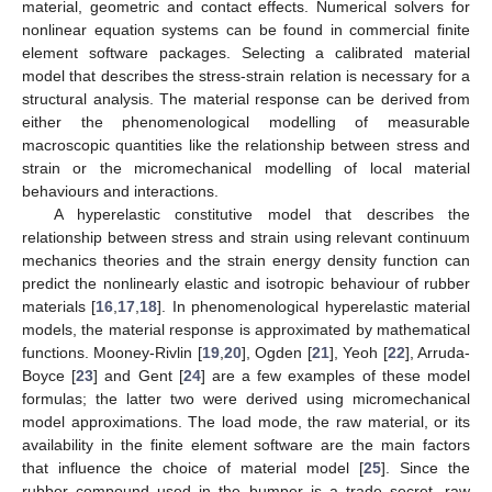
material, geometric and contact effects. Numerical solvers for
nonlinear equation systems can be found in commercial finite
element software packages. Selecting a calibrated material
model that describes the stress-strain relation is necessary for a
structural analysis. The material response can be derived from
either the phenomenological modelling of measurable
macroscopic quantities like the relationship between stress and
strain or the micromechanical modelling of local material
behaviours and interactions.
A hyperelastic constitutive model that describes the
relationship between stress and strain using relevant continuum
mechanics theories and the strain energy density function can
predict the nonlinearly elastic and isotropic behaviour of rubber
materials [
16
,
17
,
18
]. In phenomenological hyperelastic material
models, the material response is approximated by mathematical
functions. Mooney-Rivlin [
19
,
20
], Ogden [
21
], Yeoh [
22
], Arruda-
Boyce [
23
] and Gent [
24
] are a few examples of these model
formulas; the latter two were derived using micromechanical
model approximations. The load mode, the raw material, or its
availability in the finite element software are the main factors
that influence the choice of material model [
25
]. Since the
rubber compound used in the bumper is a trade secret, raw