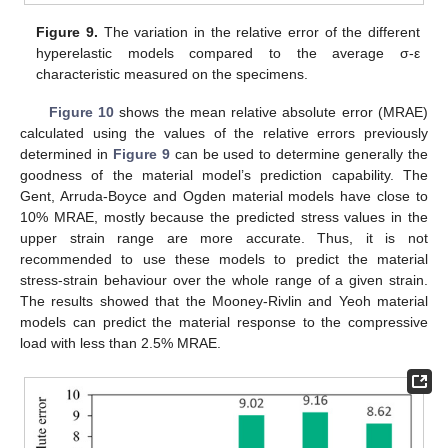
Figure 9.
The variation in the relative error of the different
hyperelastic models compared to the average σ-ε
characteristic measured on the specimens.
Figure 10
shows the mean relative absolute error (MRAE)
calculated using the values of the relative errors previously
determined in
Figure 9
can be used to determine generally the
goodness of the material model’s prediction capability. The
Gent, Arruda-Boyce and Ogden material models have close to
10% MRAE, mostly because the predicted stress values in the
upper strain range are more accurate. Thus, it is not
recommended to use these models to predict the material
stress-strain behaviour over the whole range of a given strain.
The results showed that the Mooney-Rivlin and Yeoh material
models can predict the material response to the compressive
load with less than 2.5% MRAE.