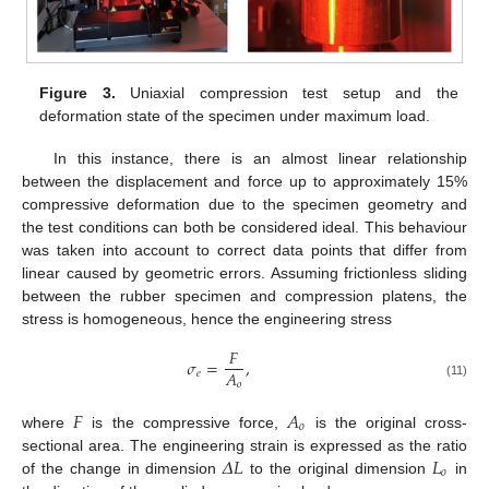
Figure 3.
Uniaxial compression test setup and the
deformation state of the specimen under maximum load.
In this instance, there is an almost linear relationship
between the displacement and force up to approximately 15%
compressive deformation due to the specimen geometry and
the test conditions can both be considered ideal. This behaviour
was taken into account to correct data points that differ from
linear caused by geometric errors. Assuming frictionless sliding
between the rubber specimen and compression platens, the
stress is homogeneous, hence the engineering stress
𝐹
𝜎
=
,
𝐴
𝑒
𝑜
(11)
𝐹
𝐴
𝑜
where
is the compressive force,
is the original cross-
𝛥
𝐿
𝐿
sectional area. The engineering strain is expressed as the ratio
𝑜
of the change in dimension
to the original dimension
in