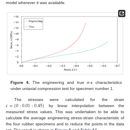
model wherever it was available.
Figure 4.
The engineering and true σ-ε characteristics
under uniaxial compression test for specimen number 1.
𝜀
=
{
0
:
0.01
:
0.45
}
The stresses were calculated for the strain
by linear interpolation between the
measured stress values. This was undertaken to be able to
calculate the average engineering stress-strain characteristic of
the four rubber specimens and to reduce the points in the data
set. The result is shown in
Figure 5
and
Table A1
.