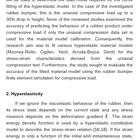
fitting of the hyperelastic model. In the case of the investigated
rubber bumper, this is the uniaxial compressive load up to a
30% drop in height. None of the reviewed studies examined the
accuracy of predicting the behaviour of a rubber product under
compressive load if only the uniaxial compression data set is
used for the material model calibration. Consequently, this
research aim was to fit various hyperelastic material models
(Mooney-Rivlin, Ogden, Yeoh, Arruda-Boyce, Gent) for the
stress-strain characteristics derived from the uniaxial
compression test. Furthermore, the study sought to evaluate the
accuracy of the fitted material model using the rubber bumper
finite element simulation for compressive load.
2. Hyperelasticity
If we ignore the viscoelastic behaviour of the rubber, then
𝑭
its stress state depends on the current state and any stress
measure depends on the deformation gradient
. The strain
energy density function is used by a hyperelastic constitutive
model to describe the stress-strain relation [
16
,
18
]. If the strain
energy is only a function of the initial and instantaneous state,