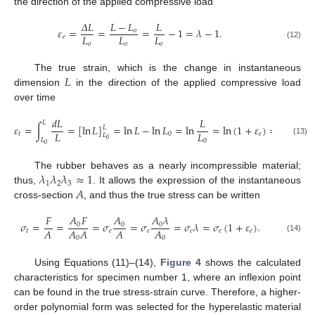
the direction of the applied compressive load
𝛥
𝐿
𝐿
−
𝐿
𝐿
𝜀
=
=
=
−
1
=
𝜆
−
1
.
𝑜
𝐿
𝐿
𝐿
𝑒
𝑜
𝑜
𝑜
(12)
𝐿
The true strain, which is the change in instantaneous
dimension
in the direction of the applied compressive load
over time
𝑑
𝐿
𝐿
𝐿
𝜀
=
∫
=
[
ln
𝐿
]
=
ln
𝐿
−
ln
𝐿
=
ln
=
ln
(
1
+
𝜀
)
=
ln
(
𝜆
)
.
𝐿
𝐿
𝐿
𝑡
0
𝑒
𝐿
0
𝐿
0
(13)
0
𝜆
𝜆
𝜆
≈
1
The rubber behaves as a nearly incompressible material;
1
2
3
𝐴
thus,
. It allows the expression of the instantaneous
cross-section
, and thus the true stress can be written
𝐴
𝐹
𝐴
𝐴
𝜆
𝐹
𝜎
=
=
=
𝜎
=
𝜎
=
𝜎
𝜆
=
𝜎
(
1
+
𝜀
)
.
0
0
0
𝐴
𝐴
𝐴
𝐴
𝐴
𝑡
𝑒
𝑒
𝑒
𝑒
𝑒
0
0
(14)
Using Equations (11)–(14),
Figure 4
shows the calculated
characteristics for specimen number 1, where an inflexion point
can be found in the true stress-strain curve. Therefore, a higher-
order polynomial form was selected for the hyperelastic material