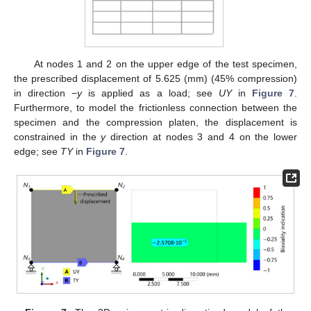
At nodes 1 and 2 on the upper edge of the test specimen,
the prescribed displacement of 5.625 (mm) (45% compression)
in direction −
y
is applied as a load; see
UY
in
Figure 7
.
Furthermore, to model the frictionless connection between the
specimen and the compression platen, the displacement is
constrained in the
y
direction at nodes 3 and 4 on the lower
edge; see
TY
in
Figure 7
.