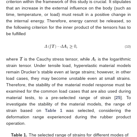
criterion within the framework of this study is crucial. It stipulates
that an increase in the external influence on the body (such as
time, temperature, or load) must result in a positive change in
the internal energy. Therefore, energy cannot be released, so
the following criterion for the inner product of the tensors has to
be fulfilled
𝛥
(
𝐽
𝑻
)
·
·
𝛥
𝑨
≥
0
,
𝑡
(10)
𝑻
𝑨
𝑡
where
is the Cauchy stress tensor, while
is the logarithmic
strain tensor. Under tensile load, hyperelastic material models
remain Drucker’s stable even at large strains; however, in other
load cases, they may become unstable even at small strains.
Therefore, the stability of the material model response must be
examined for the common load cases that are also used during
material tests, to a pre-selected range of strain [
25
]. To
investigate the stability of the material models, the range of
strain based on
Table 1
was selected, considering the
deformation range experienced during the rubber product
operation.
Table 1.
The selected range of strains for different modes of