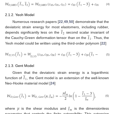
̲
̲
̲
̲
𝑊
(
𝐼
,
𝐼
)
=
𝑊
(
𝑐
,
𝑐
,
𝑐
)
=
𝑐
(
𝐼
−
3
)
+
𝑐
(
𝐼
−
3
)
𝐷
,
𝑀
𝑅
3
1
2
𝐷
,
𝑀
𝑅
3
10
01
11
10
1
01
2
(4)
2.1.2. Yeoh Model
Numerous research papers [
22
,
49
,
50
] demonstrate that the
̲
𝐼
deviatoric strain energy for most elastomers, including rubber,
̲
2
𝐼
depends significantly less on the
second scalar invariant of
1
the Cauchy-Green deformation tensor than on the
. Thus, the
Yeoh model could be written using the third-order polynom [
22
]
̲
̲
̲
2
𝑊
(
𝐼
)
=
𝑊
(
𝑐
,
𝑐
,
𝑐
)
=
𝑐
(
𝐼
−
3
)
+
𝑐
(
𝐼
−
3
)
+
𝑐
1
10
20
30
10
1
20
1
30
𝐷
,
𝑌
3
𝐷
,
𝑌
3
(5)
2.1.3. Gent Model
̲
𝐼
Given that the deviatoric strain energy is a logarithmic
1
function of
, the Gent model is an extension of the well-known
Neo-Hooke material model [
24
]
̲
̲
𝜇
𝐽
𝐼
−
3
𝑊
(
𝐼
)
=
𝑊
(
𝜇
,
𝐽
)
=
−
𝑙
𝑛
(
1
−
)
,
𝑚
1
2
𝐽
1
𝐷
,
𝐺
𝑒
𝑛
𝑡
𝐷
,
𝐺
𝑒
𝑛
𝑡
𝑚
(6)
𝑚
𝜇
𝐽
𝑚
where
is the shear modulus and
is the dimensionless
parameter that controls the finite extensibility. This extension