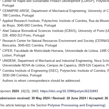
Center for Rapid and Sustainable Product Development (CDRSP), Polytechn
Portugal
3
CEMMPRE-ARISE, Department of Mechanical Engineering, University of Co
788 Coimbra, Portugal
4
Applied Research Institute, Polytechnic Institute of Coimbra, Rua da Miseri
do Bispo, 3045-093 Coimbra, Portugal
5
Abel Salazar Biomedical Sciences Institute (ICBAS), University of Porto (U
228, 4050-313 Porto, Portugal
6
Research Center for Natural Resources Environment and Society (CERNAS),
Bencanta, 3045-601 Coimbra, Portugal
7
CIPER, Faculdade de Motricidade Humana, Universidade de Lisboa, 1495 
Lisbon, Portugal
8
UNIDEMI, Department of Mechanical and Industrial Engineering, Nova Scho
Universidade NOVA de Lisboa, Campus de Caparica, 2829-516 Caparica, Po
9
Coimbra Institute of Engineering (ISEC), Polytechnic Institute of Coimbra,
3030-199 Coimbra, Portugal
*
Authors to whom correspondence should be addressed.
olymers
2024
,
16
(13), 1843;
https://doi.org/10.3390/polym16131843
ubmission received: 30 May 2024
/
Revised: 18 June 2024
/
Accepted: 26
This article belongs to the Section
Polymer Processing and Engineering
)