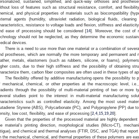
ersonalized, sustained, simplified, and quick-way orthoses and prosthes
ithout loss of features such as structural resistance, comfort, and flexibility
hemical, and physical properties of materials such as biocompatibility (hypoal
xternal agents (humidity, ultraviolet radiation, biological fluids, cleaning
haracteristics, resistance to voltage loads and flexion, stiffness and elasticity
nd ease of processing should be considered [
14
]. Moreover, the cost of m
echnology should not be neglected, as they determine the economic sustaina
edical devices.
There is a need to use more than one material or a combination of several
nd prostheses, which are normally the more temporary and permanent and 
eather, metals, elastomers (such as rubbers, silicone, or foams), polymers
igher costs, due to their high stiffness and the possibility of obtaining stru
haracterize them, carbon fiber composites are often used in these types of app
The flexibility offered by additive manufacturing opens the possibility to p
f mechanical, chemical, or other properties at the macroscopic level, i.e.,
radients through the possibility of multi-material printing of two or more 
everal studies point to the interest in multi-material manufacturing sol
haracteristics such as controlled elasticity. Among the most used materi
utadiene Styrene (ABS), Polycarbonate (PC), and Polypropylene (PP) due to t
ensity, low cost, flexibility, and ease of processing [
2
,
4
,
15
,
19
,
20
].
Given that the properties of the processed material are highly dependen
he material’s printing direction, morphological studies (Micro-CT), mechan
atigue), and chemical and thermal analyses (FTIR, DSC, and TGA) that report 
n the mechanical, chemical, and thermal properties of these polymers are easily