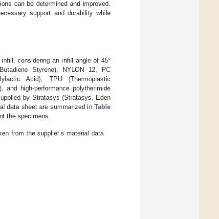
ications can be determined and improved.
necessary support and durability while
ill, considering an infill angle of 45°
e Butadiene Styrene), NYLON 12, PC
lylactic Acid), TPU (Thermoplastic
), and high-performance polytherimide
pplied by Stratasys (Stratasys, Eden
rial data sheet are summarized in
Table
int the specimens.
en from the supplier’s material data