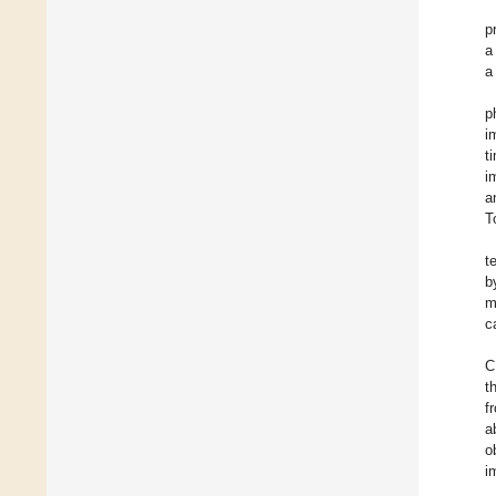
p
a
a
p
i
t
i
a
T
t
b
m
c
C
t
f
a
o
i