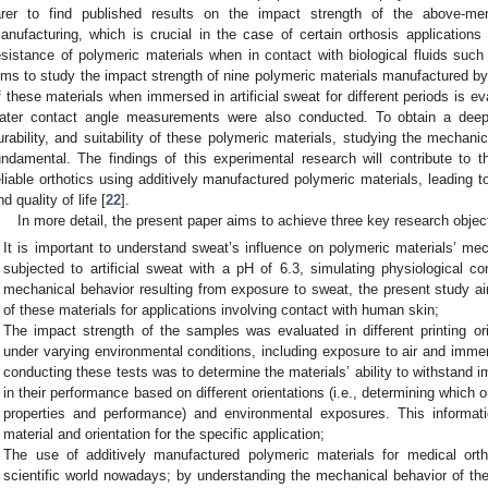
arer to find published results on the impact strength of the above-men
anufacturing, which is crucial in the case of certain orthosis applications 
esistance of polymeric materials when in contact with biological fluids su
ims to study the impact strength of nine polymeric materials manufactured by
f these materials when immersed in artificial sweat for different periods is e
ater contact angle measurements were also conducted. To obtain a deep
urability, and suitability of these polymeric materials, studying the mechan
undamental. The findings of this experimental research will contribute to
eliable orthotics using additively manufactured polymeric materials, leading
nd quality of life [
22
].
In more detail, the present paper aims to achieve three key research objec
It is important to understand sweat’s influence on polymeric materials’ me
subjected to artificial sweat with a pH of 6.3, simulating physiological c
mechanical behavior resulting from exposure to sweat, the present study aime
of these materials for applications involving contact with human skin;
The impact strength of the samples was evaluated in different printing ori
under varying environmental conditions, including exposure to air and immers
conducting these tests was to determine the materials’ ability to withstand i
in their performance based on different orientations (i.e., determining which 
properties and performance) and environmental exposures. This informat
material and orientation for the specific application;
The use of additively manufactured polymeric materials for medical ortho
scientific world nowadays; by understanding the mechanical behavior of the