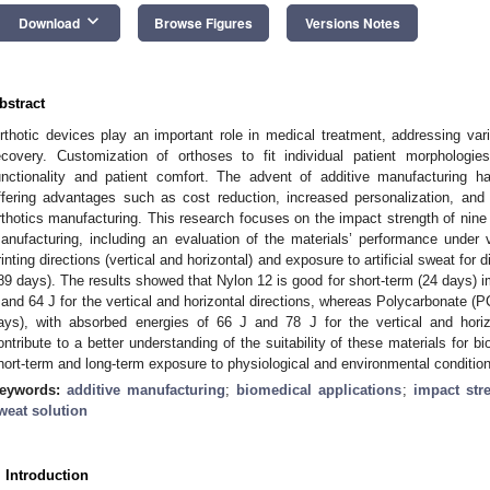
keyboard_arrow_down
Download
Browse Figures
Versions Notes
bstract
rthotic devices play an important role in medical treatment, addressing var
ecovery. Customization of orthoses to fit individual patient morphologi
unctionality and patient comfort. The advent of additive manufacturing ha
ffering advantages such as cost reduction, increased personalization, and
rthotics manufacturing. This research focuses on the impact strength of nine 
anufacturing, including an evaluation of the materials’ performance under v
rinting directions (vertical and horizontal) and exposure to artificial sweat for 
89 days). The results showed that Nylon 12 is good for short-term (24 days) 
 and 64 J for the vertical and horizontal directions, whereas Polycarbonate (P
ays), with absorbed energies of 66 J and 78 J for the vertical and horizo
ontribute to a better understanding of the suitability of these materials for b
hort-term and long-term exposure to physiological and environmental conditio
eywords:
additive manufacturing
;
biomedical applications
;
impact str
weat solution
. Introduction