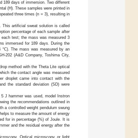
d 189 days of immersion. Two different
ontal (H). These samples were printed in
peated three times (n = 3), resulting in
This artificial sweat solution is called
rption percentage of each sample after
e each test; the mass was measured 3
ns immersed for 189 days. During the
24 °C). The mass was measured by an
ix GH-202 (A&D Company, Toshima City,
drop method with the Theta Lite optical
n which the contact angle was measured
ter droplet came into contact with the
and the standard deviation (SD) were
a 5 J hammer was used, model Instron
wing the recommendations outlined in
with a controlled weight pendulum swung
t helps to measure the amount of energy
 for in percentage (%) of Joule. It is
ammer and the residual energy after the
croscopy. Optical microscopy or light