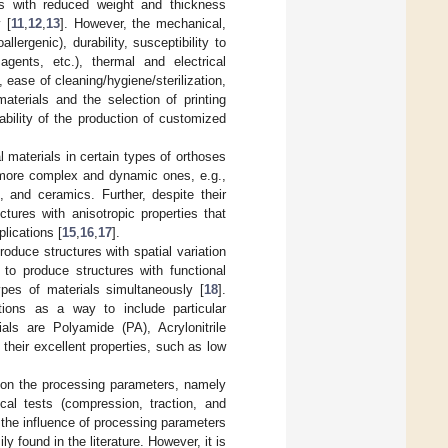
es with reduced weight and thickness
 [
11
,
12
,
13
]. However, the mechanical,
lergenic), durability, susceptibility to
 agents, etc.), thermal and electrical
, ease of cleaning/hygiene/sterilization,
aterials and the selection of printing
bility of the production of customized
 materials in certain types of orthoses
more complex and dynamic ones, e.g.,
, and ceramics. Further, despite their
ctures with anisotropic properties that
lications [
15
,
16
,
17
].
roduce structures with spatial variation
 to produce structures with functional
types of materials simultaneously [
18
].
utions as a way to include particular
als are Polyamide (PA), Acrylonitrile
heir excellent properties, such as low
t on the processing parameters, namely
ical tests (compression, traction, and
the influence of processing parameters
 found in the literature. However, it is