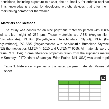
conditions, including exposure to sweat, their suitability for orthotic appl
This knowledge is crucial for developing orthotic devices that offer the 
maintaining comfort for the wearer.
. Materials and Methods
The study was conducted on nine polymeric materials printed with 100% inf
nd a slice height of 254 μm. These materials are ABS (Acrylonitril
Polycarbonate), PETG (Polyethylene Terephthalate Glycol), PLA (Po
olyurethane), PC ABS (Polycarbonate with Acrylonitrile Butadiene Styrene
PEI) thermoplastics ULTEM™ 1010 and ULTEM™ 9085. All materials were su
rairie, MN, USA). Some reference properties taken from the supplier’s mate
. A Stratasys F170 printer (Stratasys, Eden Prairie, MN, USA) was used to pr
0. May
1. May
2. May
3. May
4. May
5. May
6. May
7. May
8. May
0. May
1. May
2. May
3. May
4. May
5. May
6. May
7. May
8. May
0. May
1. May
 Jun
 Jun
 Jun
 Jun
 Jun
 Jun
 Jun
 Jun
. Jun
. Jun
. Jun
. Jun
. Jun
. Jun
. Jun
. Jun
. Jun
. Jun
. Jun
. Jun
. Jun
. Jun
. Jun
. Jun
. Jun
. Jun
. Jun
 Jul
 Jul
 Jul
 Jul
 Jul
 Jul
 Jul
 Jul
. Jul
. Jul
. Jul
. Jul
. Jul
. Jul
. Jul
. Jul
. Jul
. Jul
. Jul
. Jul
. Jul
. Jul
. Jul
. Jul
. Jul
. Jul
. Jul
. Jul
 Aug
 Aug
 Aug
 Aug
 Aug
 Aug
Table 1.
Reference properties of the tested polymer materials. Values tak
sheet.