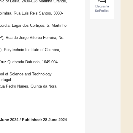
ic of Leiria, 2430-028 Marinha Grande,
Discuss in
SciProfiles
imbra, Rua Luis Reis Santos, 3030-
córdia, Lagar dos Cortiços, S. Martinho
P), Rua de Jorge Viterbo Ferreira, No.
 Polytechnic Institute of Coimbra,
Cruz Quebrada Dafundo, 1649-004
ol of Science and Technology,
rtugal
 Rua Pedro Nunes, Quinta da Nora,
 June 2024
/
Published: 28 June 2024