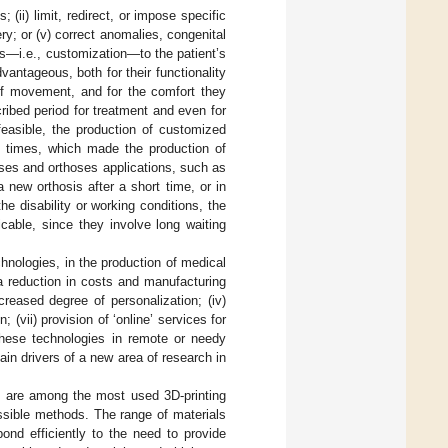
 (ii) limit, redirect, or impose specific
ery; or (v) correct anomalies, congenital
sis—i.e., customization—to the patient’s
antageous, both for their functionality
n of movement, and for the comfort they
cribed period for treatment and even for
 feasible, the production of customized
n times, which made the production of
eses and orthoses applications, such as
new orthosis after a short time, or in
e disability or working conditions, the
cable, since they involve long waiting
hnologies, in the production of medical
a reduction in costs and manufacturing
creased degree of personalization; (iv)
; (vii) provision of ‘online’ services for
 these technologies in remote or needy
ain drivers of a new area of research in
 are among the most used 3D-printing
ssible methods. The range of materials
ond efficiently to the need to provide