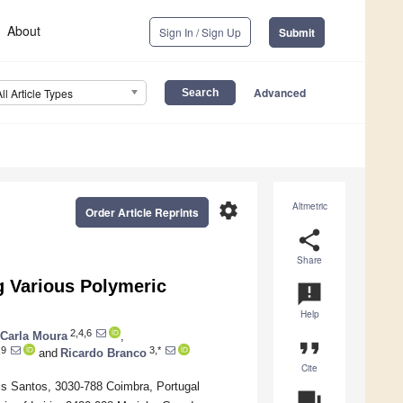
About
Sign In / Sign Up
Submit
Advanced
All Article Types
settings
Altmetric
Order Article Reprints
share
Share
g Various Polymeric
announcement
Help
2,4,6
Carla Moura
,
format_quote
,9
3,*
and
Ricardo Branco
Cite
is Santos, 3030-788 Coimbra, Portugal
question_answer