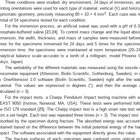
Three conditions were studied: dry environment, 24 days of immersion, an
rinting orientations were used for each type of material: vertical (V) and horiz
3
 prismatic geometry, precisely measuring 90 × 10 × 4 mm
. Each case was re
 total of 54 specimens tested for each condition.
For the immersion process, an artificial sweat was used with a pH of 6.3. 
hosphate-buffered saline [
23
,
24
]. To control mass change and the liquid abso
mmersion, the width, thickness, and mass of samples were measured befor
imes for the specimens immersed for 24 days and 5 times for the specime
mmersion time, the specimens were maintained at room temperature (20–
nalytical balance scale accurate to a tenth of a milligram, model Phoen
okyo, Japan).
The wettability of the different materials was measured using the sessile 
ensiometer equipment (Attension, Biolin Scientific, Gothenburg, Sweden), i
y OneAttension 1.0 software (Biolin Scientific, Sweden) right after the wa
aterial. The values are expressed in degrees (°), and then the average 
alculated (n = 3).
For the impact tests, a Charpy Pendulum Impact testing machine with 
EAST 9050 (Instron, Norwood, MA, USA). These tests were performed follo
he ISO 179 standard [
25
]. The Charpy impact test is a high strain rate test 
rom a set height. Each test was repeated three times (n = 3). The impact tes
bsorbed by the specimen during fracture. The absorbed energy was accounted
btained based on the difference between the initial potential energy of the h
mpact. The software associated with the equipment directly gives this value.
The fracture surfaces of each specimen were captured using optical mi