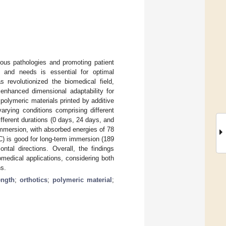
ious pathologies and promoting patient
es and needs is essential for optimal
s revolutionized the biomedical field,
 enhanced dimensional adaptability for
polymeric materials printed by additive
arying conditions comprising different
different durations (0 days, 24 days, and
immersion, with absorbed energies of 78
C) is good for long-term immersion (189
ntal directions. Overall, the findings
iomedical applications, considering both
ns.
ength
;
orthotics
;
polymeric material
;