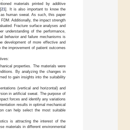
tioned materials printed by additive
[
21
]. It is also important to know the
ch as human sweat. As such, this paper
 FDM. Additionally, the impact strength
valuated. Fracture surface analyses and
er understanding of the performance,
ical behavior and failure mechanisms is
 the development of more effective and
 to the improvement of patient outcomes
tives:
chanical properties. The materials were
onditions. By analyzing the changes in
d to gain insights into the suitability
entations (vertical and horizontal) and
ion in artificial sweat. The purpose of
mpact forces and identify any variations
orientation results in optimal mechanical
ion can help select the most suitable
tics is attracting the interest of the
se materials in different environmental