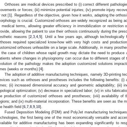
Orthoses are medical devices prescribed to (i) correct different pathologies;
ovements or forces; (iii) minimize potential injuries; (iv) promote injury recov
r not [
1
]. Regardless of the objective, given how it works, adapting the ortho
orphology is crucial. Customized orthoses are widely recognized as being adv
n medical terms, allowing greater efficiency in immobilization or restrictio
rovide, allowing the patient to use their orthosis continuously during the pres
esthetic reasons [
2
,
3
,
4
,
5
]. Until a few years ago, although technologically
rthoses required specialized know-how with very high costs and productio
ustomized orthoses unfeasible on a large scale. Additionally, in many prosth
n the case of children whose rapid growth may dictate the need to produce a 
atients where changes in physiognomy can occur due to different stages of th
volution of the pathology makes the adoption customized solutions impracti
imes (weeks or months) [
4
].
The adoption of additive manufacturing techniques, namely 3D-printing tec
evices such as orthoses and prostheses includes the following benefits: (i) 
imes; (ii) increased dimensional accuracy and geometric adaptability; (iii) in
opological optimization; (v) decrease in specialized labor; (vi) in situ fabrication
he production of customized orthoses and prostheses; (viii) availability of
egions; and (ix) multi-material incorporation. These benefits are seen as the m
he health field [
6
,
7
,
8
,
9
,
10
].
Fused Deposition Modeling (FDM) and PolyJet manufacturing techniques
echnologies, the first being one of the most economically versatile and acce
vailable for additive manufacturing has been expanding significantly to resp