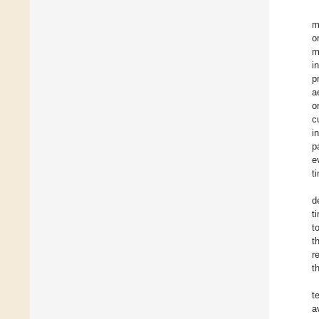
m
o
m
i
p
a
o
c
i
p
e
t
d
t
t
t
r
t
t
a