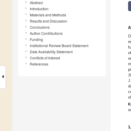
Abstract
Introduction
Materials and Methods
Results and Discussion
Conclusions
A
Author Contributions
O
Funding
r
Institutional Review Board Statement
f
Data Availability Statement
o
Conflicts of Interest
o
References
m
p
1
J
d
c
s
K
s
1