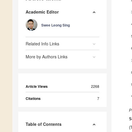
Academic Editor
Swee Leong Sing
Related Info Links
More by Authors Links
Article Views
2268
Citations
7
P
S
Table of Contents
(