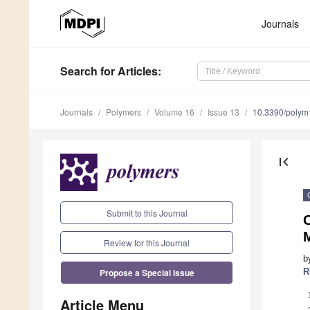
Journals
Search
for Articles
:
Journals
Polymers
Volume 16
Issue 13
10.3390/poly
first_page
Submit to this Journal
M
Review for this Journal
b
Propose a Special Issue
R
Article Menu