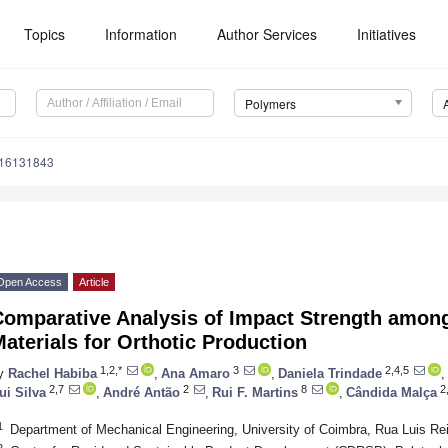
Topics
Information
Author Services
Initiatives
Polymers
m16131843
Open Access
Article
Comparative Analysis of Impact Strength amon
aterials for Orthotic Production
1,2,*
3
2,4,5
y
Rachel Habiba
,
Ana Amaro
,
Daniela Trindade
,
2,7
2
8
2
ui Silva
,
André Antão
,
Rui F. Martins
,
Cândida Malça
1
Department of Mechanical Engineering, University of Coimbra, Rua Luis Re
2