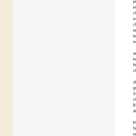
p
w
c
e
c
a
t
m
a
l
h
c
o
g
S
c
B
d
t
f
o