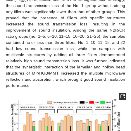
avg
the sound transmission loss of the No. 1 group without adding
any fillers was significantly lower than that of other groups. This
proved that the presence of fillers with specific structures
increased the sound transmission loss, resulting in the
improvement of sound insulation. Among the same NBR/CR
ratio groups (no. 1–5, 6–10, 11–15, 16–20, 21–25), the samples
contained no or less than three fillers. No. 1, 10, 11, 18, and 22
had low sound transmission loss, while the samples with
multiscale structures by adding all three fillers demonstrated
relatively high sound transmission loss. It was further indicated
that the synergistic interaction of the lamellar and hollow bead
structures of MP/HGB/MMT increased the multiple microwave
reflection and absorption, which brought good sound insulation
performance.