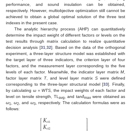
performance, and sound insulation can be obtained,
respectively. However, multiobjective optimization still cannot be
achieved to obtain a global optimal solution of the three test
indexes in the present case.
The analytic hierarchy process (AHP) can quantitatively
determine the impact weight of different factors or levels on the
12. May
13. May
14. May
15. May
16. May
17. May
18. May
19. May
20. May
22. May
23. May
24. May
25. May
26. May
27. May
28. May
29. May
30. May
1. Jun
2. Jun
3. Jun
4. Jun
5. Jun
6. Jun
7. Jun
8. Jun
9. Jun
11. Jun
12. Jun
13. Jun
14. Jun
15. Jun
16. Jun
17. Jun
18. Jun
19. Jun
21. Jun
22. Jun
23. Jun
24. Jun
25. Jun
26. Jun
27. Jun
28. Jun
29. Jun
1. Jul
2. Jul
3. Jul
4. Jul
5. Jul
6. Jul
7. Jul
8. Jul
9. Jul
11. Jul
12. Jul
13. Jul
14. Jul
15. Jul
16. Jul
17. Jul
18. Jul
19. Jul
21. Jul
22. Jul
23. Jul
24. Jul
25. Jul
26. Jul
27. Jul
28. Jul
29. Jul
31. Jul
1. Aug
2. Aug
3. Aug
4. Aug
5. Aug
6. Aug
7. Aug
8. Aug
test results through matrix calculation to realize quantitative
decision analysis [
31
,
32
]. Based on the data of the orthogonal
experiment, a three-layer structure model was established with
the target layer of three indicators, the criterion layer of four
factors, and the measurement layer corresponding to the five
levels of each factor. Meanwhile, the indicator layer matrix
M
,
factor layer matrix
T
, and level layer matrix
S
were defined
corresponding to the three-layer structural model [
33
]. Finally,
by calculating
ω = WTS
, the impact weights of each factor and
level on tensile strength, TL
, and tan
δ
were obtained as
avg
max
ω
,
ω
, and
ω
, respectively. The calculation formulas were as
1
2
3
follows:
𝐾
⎡
⎤
𝐾
𝐴
1
⎢
⎥
⎢
⎥
𝐴
2