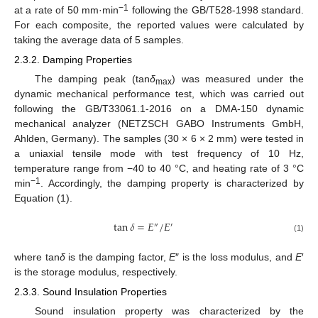
−1
at a rate of 50 mm·min
following the GB/T528-1998 standard.
For each composite, the reported values were calculated by
taking the average data of 5 samples.
2.3.2. Damping Properties
The damping peak (tan
δ
) was measured under the
max
dynamic mechanical performance test, which was carried out
following the GB/T33061.1-2016 on a DMA-150 dynamic
mechanical analyzer (NETZSCH GABO Instruments GmbH,
Ahlden, Germany). The samples (30 × 6 × 2 mm) were tested in
a uniaxial tensile mode with test frequency of 10 Hz,
temperature range from −40 to 40 °C, and heating rate of 3 °C
−1
min
. Accordingly, the damping property is characterized by
Equation (1).
tan
𝛿
=
𝐸
/
𝐸
″
′
(1)
where tan
δ
is the damping factor,
E
″ is the loss modulus, and
E
′
is the storage modulus, respectively.
2.3.3. Sound Insulation Properties
Sound insulation property was characterized by the