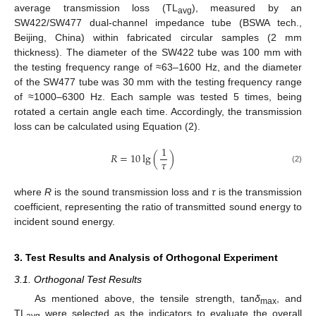
average transmission loss (TL
), measured by an
avg
SW422/SW477 dual-channel impedance tube (BSWA tech.,
Beijing, China) within fabricated circular samples (2 mm
thickness). The diameter of the SW422 tube was 100 mm with
the testing frequency range of ≈63–1600 Hz, and the diameter
of the SW477 tube was 30 mm with the testing frequency range
of ≈1000–6300 Hz. Each sample was tested 5 times, being
rotated a certain angle each time. Accordingly, the transmission
loss can be calculated using Equation (2).
1
𝑅
=
10
lg
(
)
𝜏
(2)
where
R
is the sound transmission loss and
τ
is the transmission
coefficient, representing the ratio of transmitted sound energy to
incident sound energy.
3. Test Results and Analysis of Orthogonal Experiment
3.1. Orthogonal Test Results
As mentioned above, the tensile strength, tan
δ
, and
max
TL
were selected as the indicators to evaluate the overall