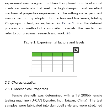
experiment was designed to obtain the optimal formula of sound
insulation materials that met the high damping and excellent
mechanical properties requirements. The orthogonal experiment
was carried out by adopting four factors and five levels, totaling
25 groups of test, as explained in
Table 1
. For the detailed
process and method of composite materials, the reader can
refer to our previous research and work [
26
].
Table 1.
Experimental factors and levels.
2.3. Characterization
2.3.1. Mechanical Properties
Tensile strength was determined with a TS 2005b tensile
testing machine (U-CAN Dynatex Inc., Taiwan, China). The test
samples were fabricated into dumbbell style and were stretched