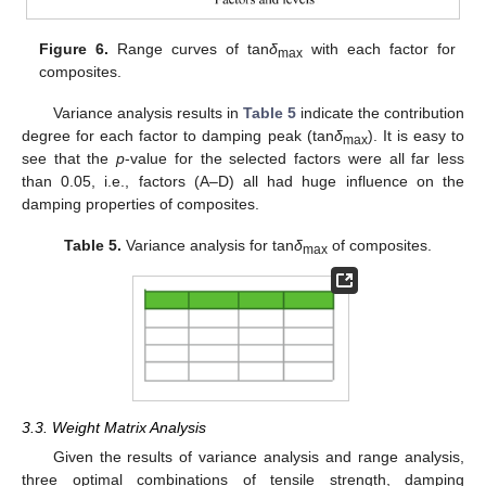
Figure 6.
Range curves of tan
δ
with each factor for
max
composites.
Variance analysis results in
Table 5
indicate the contribution
degree for each factor to damping peak (tan
δ
). It is easy to
max
see that the
p
-value for the selected factors were all far less
than 0.05, i.e., factors (A–D) all had huge influence on the
damping properties of composites.
Table 5.
Variance analysis for tan
δ
of composites.
max
3.3. Weight Matrix Analysis
Given the results of variance analysis and range analysis,
three optimal combinations of tensile strength, damping