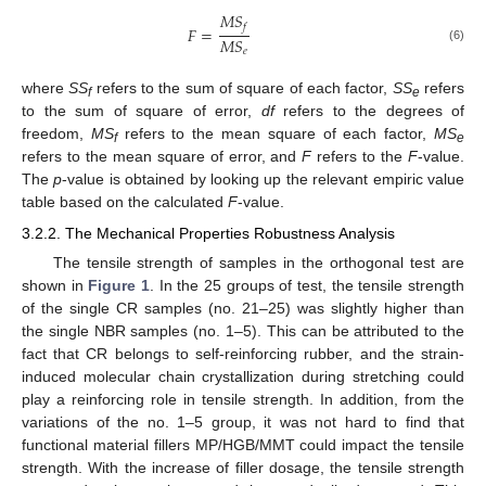
𝑀
𝑆
𝑓
𝐹
=
𝑀
𝑆
(6)
𝑒
where
SS
refers to the sum of square of each factor,
SS
refers
f
e
to the sum of square of error,
df
refers to the degrees of
freedom,
MS
refers to the mean square of each factor,
MS
f
e
refers to the mean square of error, and
F
refers to the
F
-value.
The
p
-value is obtained by looking up the relevant empiric value
table based on the calculated
F
-value.
3.2.2. The Mechanical Properties Robustness Analysis
The tensile strength of samples in the orthogonal test are
shown in
Figure 1
. In the 25 groups of test, the tensile strength
of the single CR samples (no. 21–25) was slightly higher than
the single NBR samples (no. 1–5). This can be attributed to the
fact that CR belongs to self-reinforcing rubber, and the strain-
induced molecular chain crystallization during stretching could
play a reinforcing role in tensile strength. In addition, from the
variations of the no. 1–5 group, it was not hard to find that
functional material fillers MP/HGB/MMT could impact the tensile
strength. With the increase of filler dosage, the tensile strength