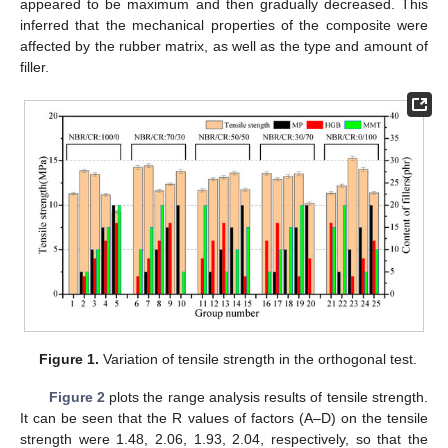
appeared to be maximum and then gradually decreased. This
inferred that the mechanical properties of the composite were
affected by the rubber matrix, as well as the type and amount of
filler.
Figure 1.
Variation of tensile strength in the orthogonal test.
Figure 2
plots the range analysis results of tensile strength.
It can be seen that the R values of factors (A–D) on the tensile
strength were 1.48, 2.06, 1.93, 2.04, respectively, so that the