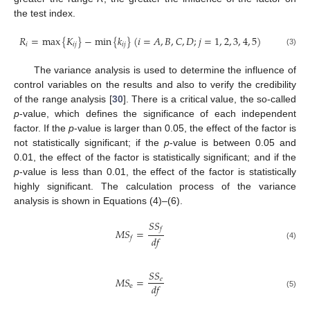
the test index.
𝑅
=
max
{
𝐾
}
−
min
{
𝑘
}
(
𝑖
=
𝐴
,
𝐵
,
𝐶
,
𝐷
;
𝑗
=
1
,
2
,
3
,
4
,
5
)
𝑖
𝑖
𝑗
𝑖
𝑗
(3)
The variance analysis is used to determine the influence of
control variables on the results and also to verify the credibility
of the range analysis [
30
]. There is a critical value, the so-called
p
-value, which defines the significance of each independent
factor. If the
p
-value is larger than 0.05, the effect of the factor is
not statistically significant; if the
p
-value is between 0.05 and
0.01, the effect of the factor is statistically significant; and if the
p
-value is less than 0.01, the effect of the factor is statistically
highly significant. The calculation process of the variance
analysis is shown in Equations (4)–(6).
𝑆
𝑆
𝑓
𝑀
𝑆
=
𝑑
𝑓
𝑓
(4)
𝑆
𝑆
𝑀
𝑆
=
𝑒
𝑑
𝑓
e
(5)