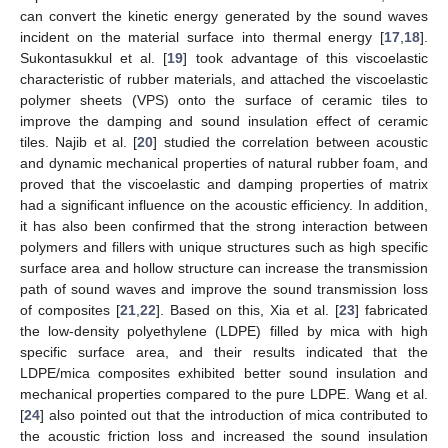
can convert the kinetic energy generated by the sound waves
incident on the material surface into thermal energy [
17
,
18
].
Sukontasukkul et al. [
19
] took advantage of this viscoelastic
characteristic of rubber materials, and attached the viscoelastic
polymer sheets (VPS) onto the surface of ceramic tiles to
improve the damping and sound insulation effect of ceramic
tiles. Najib et al. [
20
] studied the correlation between acoustic
and dynamic mechanical properties of natural rubber foam, and
proved that the viscoelastic and damping properties of matrix
had a significant influence on the acoustic efficiency. In addition,
it has also been confirmed that the strong interaction between
polymers and fillers with unique structures such as high specific
surface area and hollow structure can increase the transmission
path of sound waves and improve the sound transmission loss
of composites [
21
,
22
]. Based on this, Xia et al. [
23
] fabricated
the low-density polyethylene (LDPE) filled by mica with high
specific surface area, and their results indicated that the
LDPE/mica composites exhibited better sound insulation and
mechanical properties compared to the pure LDPE. Wang et al.
[
24
] also pointed out that the introduction of mica contributed to
the acoustic friction loss and increased the sound insulation