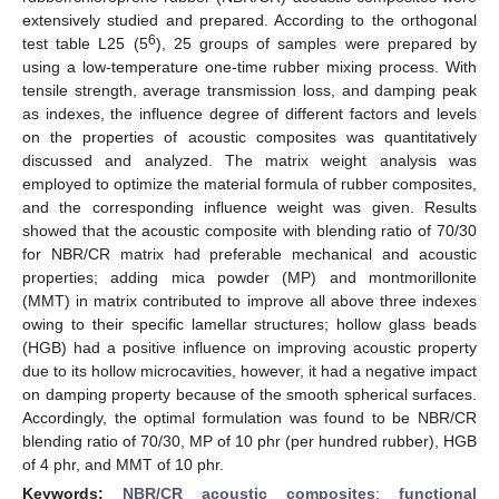
extensively studied and prepared. According to the orthogonal
6
test table L25 (5
), 25 groups of samples were prepared by
using a low-temperature one-time rubber mixing process. With
tensile strength, average transmission loss, and damping peak
as indexes, the influence degree of different factors and levels
on the properties of acoustic composites was quantitatively
discussed and analyzed. The matrix weight analysis was
employed to optimize the material formula of rubber composites,
and the corresponding influence weight was given. Results
showed that the acoustic composite with blending ratio of 70/30
for NBR/CR matrix had preferable mechanical and acoustic
properties; adding mica powder (MP) and montmorillonite
(MMT) in matrix contributed to improve all above three indexes
owing to their specific lamellar structures; hollow glass beads
(HGB) had a positive influence on improving acoustic property
due to its hollow microcavities, however, it had a negative impact
on damping property because of the smooth spherical surfaces.
Accordingly, the optimal formulation was found to be NBR/CR
blending ratio of 70/30, MP of 10 phr (per hundred rubber), HGB
of 4 phr, and MMT of 10 phr.
Keywords:
NBR/CR acoustic composites
;
functional