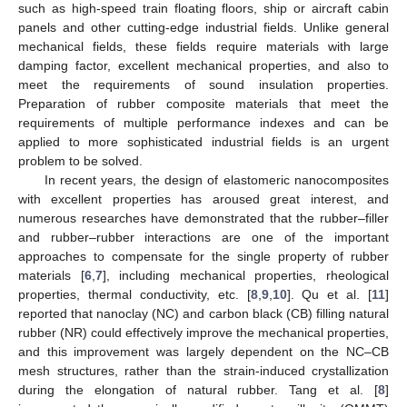
such as high-speed train floating floors, ship or aircraft cabin
panels and other cutting-edge industrial fields. Unlike general
mechanical fields, these fields require materials with large
damping factor, excellent mechanical properties, and also to
meet the requirements of sound insulation properties.
Preparation of rubber composite materials that meet the
requirements of multiple performance indexes and can be
applied to more sophisticated industrial fields is an urgent
problem to be solved.
In recent years, the design of elastomeric nanocomposites
with excellent properties has aroused great interest, and
numerous researches have demonstrated that the rubber–filler
and rubber–rubber interactions are one of the important
approaches to compensate for the single property of rubber
materials [
6
,
7
], including mechanical properties, rheological
properties, thermal conductivity, etc. [
8
,
9
,
10
]. Qu et al. [
11
]
reported that nanoclay (NC) and carbon black (CB) filling natural
rubber (NR) could effectively improve the mechanical properties,
and this improvement was largely dependent on the NC–CB
mesh structures, rather than the strain-induced crystallization
during the elongation of natural rubber. Tang et al. [
8
]