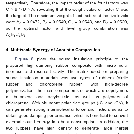
respectively. Therefore, the impact order of the four factors was
C > B > D > A, revealing that the weight value of factor C was
the largest. The maximum weight of test factors at the five levels
were A
= 0.0472, B
= 0.0540, C
= 0.0543, and D
= 0.0520,
2
3
2
3
so the optimal factor and level group combination was
A
B
C
D
.
2
3
2
3
4. Multiscale Synergy of Acoustic Composites
Figure 8
plots the sound insulation principle of the
prepared high-damping rubber composite with micro-multi-
interface and resonant cavity. The matrix used for preparing
sound insulation materials was two types of rubbers (nitrile
rubber and chloroprene rubber) with high-degree
polymerization, the main components of which are copolymers
of butadiene and acrylonitrile, as well as polymers of
chloroprene. With abundant polar side groups (-Cl and -CN), it
can generate strong intermolecular force and friction, so as to
obtain good damping performance, which is beneficial to convert
external sound energy into heat consumption. In addition, the
two rubbers have high density to generate large inertial