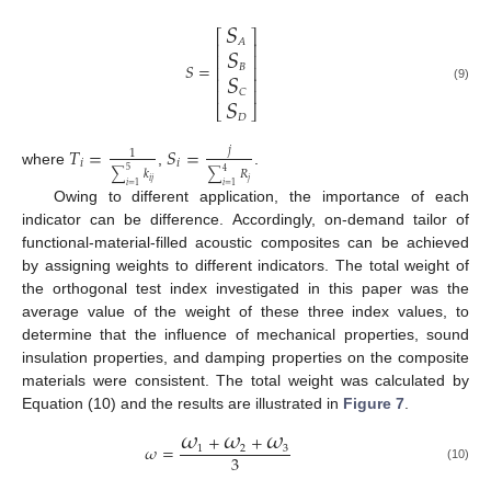
𝑆
⎡
⎤
𝑆
𝐴
⎢
⎥
⎢
⎥
𝑆
=
𝑆
𝐵
⎢
⎥
⎢
⎥
(9)
⎢
⎥
𝑆
𝐶
⎣
⎦
𝐷
𝑇
=
𝑆
=
𝑗
1
𝑖
𝑖
5
4
where
,
.
∑
𝑘
∑
𝑅
𝑖
𝑗
𝑗
𝑖
=
1
𝑖
=
1
Owing to different application, the importance of each
indicator can be difference. Accordingly, on-demand tailor of
functional-material-filled acoustic composites can be achieved
by assigning weights to different indicators. The total weight of
the orthogonal test index investigated in this paper was the
average value of the weight of these three index values, to
determine that the influence of mechanical properties, sound
insulation properties, and damping properties on the composite
materials were consistent. The total weight was calculated by
Equation (10) and the results are illustrated in
Figure 7
.
𝜔
𝜔
𝜔
+
+
𝜔
=
1
2
3
3
(10)