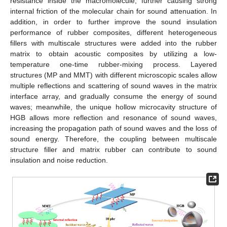
resistance inside the macromolecule, further causing strong
internal friction of the molecular chain for sound attenuation. In
addition, in order to further improve the sound insulation
performance of rubber composites, different heterogeneous
fillers with multiscale structures were added into the rubber
matrix to obtain acoustic composites by utilizing a low-
temperature one-time rubber-mixing process. Layered
structures (MP and MMT) with different microscopic scales allow
multiple reflections and scattering of sound waves in the matrix
interface array, and gradually consume the energy of sound
waves; meanwhile, the unique hollow microcavity structure of
HGB allows more reflection and resonance of sound waves,
increasing the propagation path of sound waves and the loss of
sound energy. Therefore, the coupling between multiscale
structure filler and matrix rubber can contribute to sound
insulation and noise reduction.