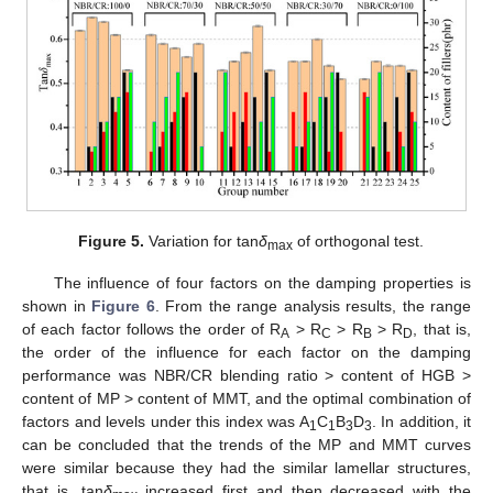
Figure 5.
Variation for tan
δ
of orthogonal test.
max
The influence of four factors on the damping properties is
shown in
Figure 6
. From the range analysis results, the range
of each factor follows the order of R
> R
> R
> R
, that is,
A
C
B
D
the order of the influence for each factor on the damping
performance was NBR/CR blending ratio > content of HGB >
content of MP > content of MMT, and the optimal combination of
factors and levels under this index was A
C
B
D
. In addition, it
1
1
3
3
can be concluded that the trends of the MP and MMT curves
were similar because they had the similar lamellar structures,
that is, tan
δ
increased first and then decreased with the