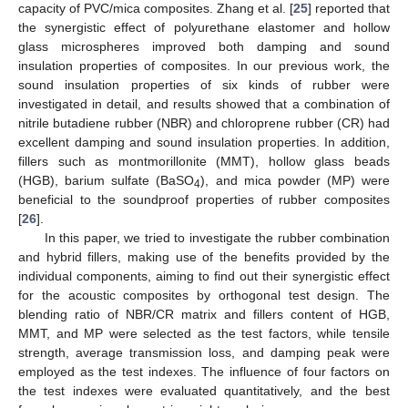
capacity of PVC/mica composites. Zhang et al. [
25
] reported that
the synergistic effect of polyurethane elastomer and hollow
glass microspheres improved both damping and sound
insulation properties of composites. In our previous work, the
sound insulation properties of six kinds of rubber were
investigated in detail, and results showed that a combination of
nitrile butadiene rubber (NBR) and chloroprene rubber (CR) had
excellent damping and sound insulation properties. In addition,
fillers such as montmorillonite (MMT), hollow glass beads
(HGB), barium sulfate (BaSO
), and mica powder (MP) were
4
beneficial to the soundproof properties of rubber composites
[
26
].
In this paper, we tried to investigate the rubber combination
and hybrid fillers, making use of the benefits provided by the
individual components, aiming to find out their synergistic effect
for the acoustic composites by orthogonal test design. The
blending ratio of NBR/CR matrix and fillers content of HGB,
MMT, and MP were selected as the test factors, while tensile
strength, average transmission loss, and damping peak were
employed as the test indexes. The influence of four factors on
the test indexes were evaluated quantitatively, and the best