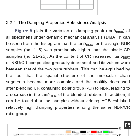
3.2.4. The Damping Properties Robustness Analysis
Figure 5
plots the variation of damping peak (tan
δ
) of
max
all specimens under dynamic mechanical analysis (DMA). It can
be seen from the histogram that the tan
δ
for the single NBR
max
samples (no. 1–5) was prominently higher than the single CR
samples (no. 21–25). As the content of CR increased, tan
δ
max
of NBR/CR composites gradually decreased and its values were
between that of the two pure rubbers. This can be explained by
the fact that the spatial structure of the molecular chain
segments became more complex and the motility decreased
after blending CR containing polar group (-Cl) to NBR, leading to
a decrease in the tan
δ
of the blended rubbers. In addition, it
max
can be found that the samples without adding HGB exhibited
relatively high damping properties among the same NBR/CR
ratio group.