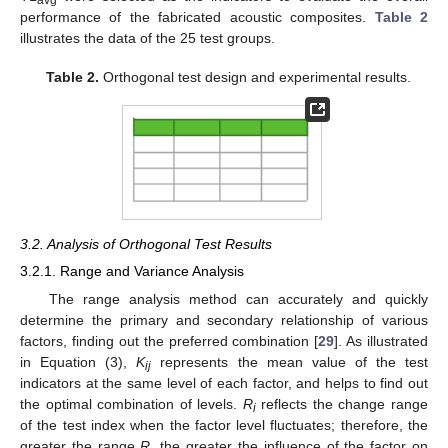
avg
performance of the fabricated acoustic composites.
Table 2
illustrates the data of the 25 test groups.
Table 2.
Orthogonal test design and experimental results.
3.2. Analysis of Orthogonal Test Results
3.2.1. Range and Variance Analysis
The range analysis method can accurately and quickly
determine the primary and secondary relationship of various
factors, finding out the preferred combination [
29
]. As illustrated
in Equation (3),
K
represents the mean value of the test
ij
indicators at the same level of each factor, and helps to find out
the optimal combination of levels.
R
reflects the change range
i
of the test index when the factor level fluctuates; therefore, the
greater the range
R
, the greater the influence of the factor on