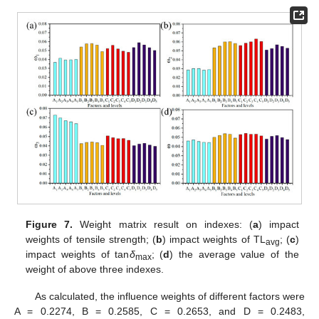
Figure 7.
Weight matrix result on indexes: (
a
) impact
weights of tensile strength; (
b
) impact weights of TL
; (
c
)
avg
impact weights of tan
δ
; (
d
) the average value of the
max
weight of above three indexes.
As calculated, the influence weights of different factors were
A = 0.2274, B = 0.2585, C = 0.2653, and D = 0.2483,