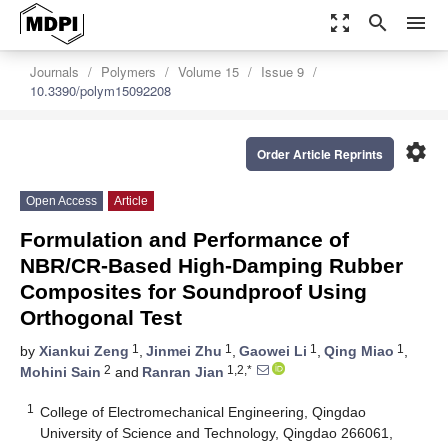
zoom_out_map
search
menu
Journals
Polymers
Volume 15
Issue 9
10.3390/polym15092208
settings
Order Article Reprints
Open Access
Article
Formulation and Performance of
NBR/CR-Based High-Damping Rubber
Composites for Soundproof Using
Orthogonal Test
1
1
1
1
by
Xiankui Zeng
,
Jinmei Zhu
,
Gaowei Li
,
Qing Miao
,
2
1,2,*
Mohini Sain
and
Ranran Jian
1
College of Electromechanical Engineering, Qingdao
University of Science and Technology, Qingdao 266061,