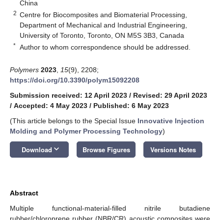
China
2
Centre for Biocomposites and Biomaterial Processing,
Department of Mechanical and Industrial Engineering,
University of Toronto, Toronto, ON M5S 3B3, Canada
*
Author to whom correspondence should be addressed.
Polymers
2023
,
15
(9), 2208;
https://doi.org/10.3390/polym15092208
Submission received: 12 April 2023
/
Revised: 29 April 2023
/
Accepted: 4 May 2023
/
Published: 6 May 2023
(This article belongs to the Special Issue
Innovative Injection
Molding and Polymer Processing Technology
)
keyboard_arrow_down
Download
Browse Figures
Versions Notes
Abstract
Multiple functional-material-filled nitrile butadiene
rubber/chloroprene rubber (NBR/CR) acoustic composites were