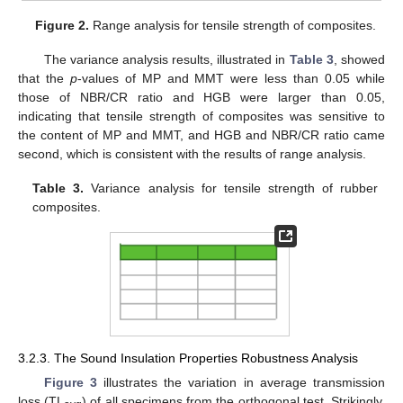
Figure 2.
Range analysis for tensile strength of composites.
The variance analysis results, illustrated in
Table 3
, showed
that the
p
-values of MP and MMT were less than 0.05 while
those of NBR/CR ratio and HGB were larger than 0.05,
indicating that tensile strength of composites was sensitive to
the content of MP and MMT, and HGB and NBR/CR ratio came
second, which is consistent with the results of range analysis.
Table 3.
Variance analysis for tensile strength of rubber
composites.
3.2.3. The Sound Insulation Properties Robustness Analysis
Figure 3
illustrates the variation in average transmission
loss (TL
) of all specimens from the orthogonal test. Strikingly,