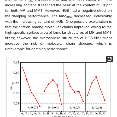
max
increasing content. It reached the peak at the content of 10 phr
for both MP and MMT. However, HGB had a negative effect on
the damping performance. The tan
δ
decreased undesirably
max
with the increasing content of HGB. One possible explanation is
that the friction among molecular chains improved owing to the
high specific surface area of lamellar structures of MP and MMT
fillers; however, the microsphere structures of HGB filler might
increase the risk of molecular chain slippage, which is
unfavorable for damping performance.