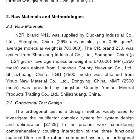
formula was given by matrix weight analysis.
2. Raw Materials and Methodologies
2.1. Raw Materials
NBR, brand N41, was supplied by Duokang Industrial Co.,
3
Ltd., Shanghai, China (29% acrylonitrile, ρ = 0.96 g/cm
,
average molecular weight is 700,000). The CR, brand 230, was
gained from Shanxiang Industrial Co., Ltd., Shanghai, China (ρ
3
= 1.24 g/cm
, average molecular weight is 170,000). MP (1250
mesh) was gained from Lingshou County Huayuan Co., Ltd.,
Shijiazhuang, China. HGB (2500 mesh) was obtained from
Yinuo New Material Co., Ltd., Dongying, China. MMT (2500
mesh) was provided by Lingshou County Yuntao Mineral
Products Trading Co., Ltd., Shijiazhuang, China.
2.2. Orthogonal Test Design
The orthogonal test is a design method widely used to
investigate the multifactor complex system for system design
and optimization [
27
,
28
]. In the present work, considering
comprehensively coupling interaction of the three functional
material fillers on the rubber compound system, an orthogonal