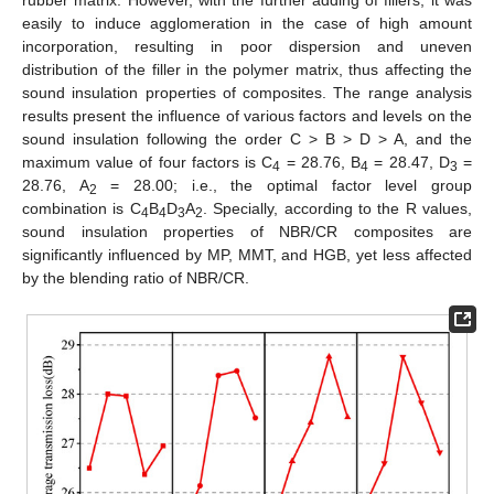
easily to induce agglomeration in the case of high amount
incorporation, resulting in poor dispersion and uneven
distribution of the filler in the polymer matrix, thus affecting the
sound insulation properties of composites. The range analysis
results present the influence of various factors and levels on the
sound insulation following the order C > B > D > A, and the
maximum value of four factors is C
= 28.76, B
= 28.47, D
=
4
4
3
28.76, A
= 28.00; i.e., the optimal factor level group
2
combination is C
B
D
A
. Specially, according to the R values,
4
4
3
2
sound insulation properties of NBR/CR composites are
significantly influenced by MP, MMT, and HGB, yet less affected
by the blending ratio of NBR/CR.