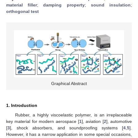
material filler
;
damping property
;
sound insulation
;
orthogonal test
Graphical Abstract
1. Introduction
Rubber, a highly viscoelastic polymer, is an irreplaceable
key material for modern aerospace [
1
], aviation [
2
], automotive
[
3
], shock absorbers, and soundproofing systems [
4
,
5
].
However, it has a narrow application in some special occasions,