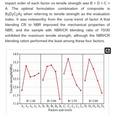
impact order of each factor on tensile strength was B > D > C >
A. The optimal formulation combination of composite is
B
D
C
A
when referring to tensile strength as the evaluation
3
2
2
2
index. It was noteworthy from the curve trend of factor A that
blending CR to NBR improved the mechanical properties of
NBR, and the sample with NBR/CR blending ratio of 70/30
exhibited the maximum tensile strength, although the NBR/CR
blending ration performed the least among these four factors.