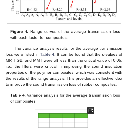
Figure 4.
Range curves of the average transmission loss
with each factor for composites.
The variance analysis results for the average transmission
loss were listed in
Table 4
. It can be found that the
p
-values of
MP, HGB, and MMT were all less than the critical value of 0.05,
i.e., the fillers were critical in improving the sound insulation
properties of the polymer composites, which was consistent with
the results of the range analysis. This provides an effective idea
to improve the sound transmission loss of rubber composites.
Table 4.
Variance analysis for the average transmission loss
of composites.