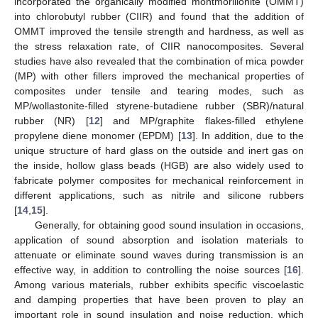
incorporated the organically modified montmorillonite (OMMT)
into chlorobutyl rubber (CIIR) and found that the addition of
OMMT improved the tensile strength and hardness, as well as
the stress relaxation rate, of CIIR nanocomposites. Several
studies have also revealed that the combination of mica powder
(MP) with other fillers improved the mechanical properties of
composites under tensile and tearing modes, such as
MP/wollastonite-filled styrene-butadiene rubber (SBR)/natural
rubber (NR) [
12
] and MP/graphite flakes-filled ethylene
propylene diene monomer (EPDM) [
13
]. In addition, due to the
unique structure of hard glass on the outside and inert gas on
the inside, hollow glass beads (HGB) are also widely used to
fabricate polymer composites for mechanical reinforcement in
different applications, such as nitrile and silicone rubbers
[
14
,
15
].
Generally, for obtaining good sound insulation in occasions,
application of sound absorption and isolation materials to
attenuate or eliminate sound waves during transmission is an
effective way, in addition to controlling the noise sources [
16
].
Among various materials, rubber exhibits specific viscoelastic
and damping properties that have been proven to play an
important role in sound insulation and noise reduction, which