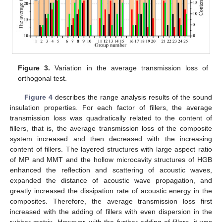
Figure 3.
Variation in the average transmission loss of
orthogonal test.
Figure 4
describes the range analysis results of the sound
insulation properties. For each factor of fillers, the average
transmission loss was quadratically related to the content of
fillers, that is, the average transmission loss of the composite
system increased and then decreased with the increasing
content of fillers. The layered structures with large aspect ratio
of MP and MMT and the hollow microcavity structures of HGB
enhanced the reflection and scattering of acoustic waves,
expanded the distance of acoustic wave propagation, and
greatly increased the dissipation rate of acoustic energy in the
composites. Therefore, the average transmission loss first
increased with the adding of fillers with even dispersion in the
rubber matrix. However, with the further adding of fillers, it was