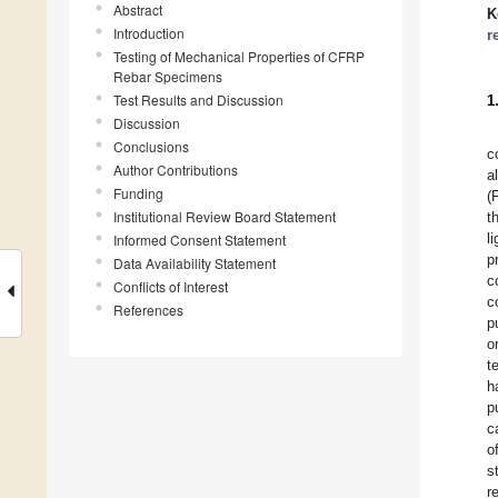
Abstract
K
Introduction
r
Testing of Mechanical Properties of CFRP
Rebar Specimens
Test Results and Discussion
1
Discussion
Conclusions
c
Author Contributions
a
Funding
(
Institutional Review Board Statement
t
l
Informed Consent Statement
p
Data Availability Statement
c
Conflicts of Interest
c
References
p
o
t
h
p
c
o
s
r