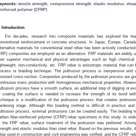
eywords:
tensile strength
;
compressive strength
;
elastic modulus
;
shea
einforced polymer (CFRP)
. Introduction
For decades, research into composite materials has explored the feas
onventional reinforcement in concrete structures. In Japan, Europe, Canad
lternative materials for conventional steel rebar has been actively conducte
FRP) composites are employed as an alternative. FRP materials are widely us
heir superior mechanical and physical advantages such as high chemical r
ightweight, non-conductivity, etc. FRP rebar is anisotropic material that can
rocess or braiding technique. The pultrusion process is inexpensive and
onstant cross-section. Composites produced by the pultrusion process are good 
ontinuous mass production with homogeneous mechanical properties. Howev
ultrusion process have a smooth surface, an additional step of digging or ex
r coating the surface is needed to increase the strength of its bond with
echnique is a modification of the pultrusion process that creates protrusi
ardening stage. Although this braiding method is difficult in practice and
ultrusion process, external protrusions can be created easily. The braiding
arbon fiber-reinforced polymer (CFRP) rebar specimens in this study. In ord
f the FRP rebar, surface treatment of the protrusion was preferred. Amo
trength and elastic modulus than steel rebar. Based on the previous results,
ebar used in construction and civil engineering was verified, and the CFRP re