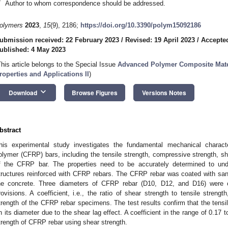
*
Author to whom correspondence should be addressed.
olymers
2023
,
15
(9), 2186;
https://doi.org/10.3390/polym15092186
ubmission received: 22 February 2023
/
Revised: 19 April 2023
/
Accepte
ublished: 4 May 2023
This article belongs to the Special Issue
Advanced Polymer Composite Mater
roperties and Applications II
)
keyboard_arrow_down
Download
Browse Figures
Versions Notes
bstract
his experimental study investigates the fundamental mechanical character
olymer (CFRP) bars, including the tensile strength, compressive strength, sh
f the CFRP bar. The properties need to be accurately determined to und
tructures reinforced with CFRP rebars. The CFRP rebar was coated with san
he concrete. Three diameters of CFRP rebar (D10, D12, and D16) were
rovisions. A coefficient, i.e., the ratio of shear strength to tensile streng
trength of the CFRP rebar specimens. The test results confirm that the tensi
n its diameter due to the shear lag effect. A coefficient in the range of 0.17 t
trength of CFRP rebar using shear strength.