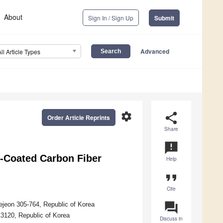
About
Sign In / Sign Up
Submit
Advanced
All Article Types
settings
share
Order Article Reprints
Share
announcement
d-Coated Carbon Fiber
Help
format_quote
Cite
question_answer
ejeon 305-764, Republic of Korea
13120, Republic of Korea
Discuss in