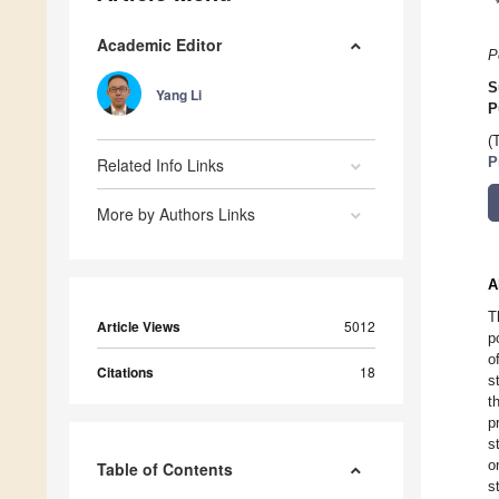
Academic Editor
P
S
Yang Li
P
(
Related Info Links
P
More by Authors Links
A
T
Article Views
5012
p
o
Citations
18
s
t
p
s
o
Table of Contents
s