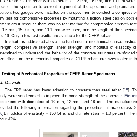
FRP rebar. GFRP rebar with diameters of 13 mm, 16 mm, and 19 mm were us
nds of the specimen to prevent alignment of the specimen and premature f
ddition, two gauges were installed on the specimen to conduct a compression 
ew test for compressive properties by mounting a hollow steel cap on both en
ement grout because there was no test method for compressive strength tes
f 9.5 mm, 15.9 mm, and 19.1 mm were used, and the length of the specimen 
nd 16. Only a few test results are available for the CFRP rebars.
In short, as addressed above, the fundamental mechanical characteristics 
trength, compressive strength, shear strength, and modulus of elasticity 
etermined to understand the behavior of the concrete structures reinforced 
ize effects on the mechanical properties of CFRP rebars are investigated in th
. Testing of Mechanical Properties of CFRP Rebar Specimens
.1. Materials
The FRP rebar has lower adhesion to concrete than steel rebar [
15
]. T
tudy were sand-coated to improve the bond strength of the concrete.
Figure
pecimens with diameters of 10 mm, 12 mm, and 16 mm. The manufacture
rovided the following information regarding the properties: ultimate st
16
]), modulus of elasticity > 158 GPa, and ultimate strain > 1.8 percent. The ra
bout 42%.