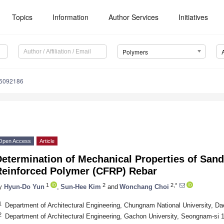
Topics
Information
Author Services
Initiatives
Polymers
15092186
Open Access
Article
Determination of Mechanical Properties of San
Reinforced Polymer (CFRP) Rebar
1
2
2,*
y
Hyun-Do Yun
,
Sun-Hee Kim
and
Wonchang Choi
1
Department of Architectural Engineering, Chungnam National University, Da
2
Department of Architectural Engineering, Gachon University, Seongnam-si 