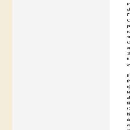
r
s
F
C
p
r
s
C
a
1
f
a
t
t
(
t
a
f
C
h
d
w