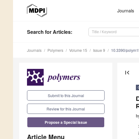
Journals
Search
for Articles
:
Journals
Polymers
Volume 15
Issue 9
10.3390/polym
first_page
Submit to this Journal
Review for this Journal
b
Propose a Special Issue
Article Menu