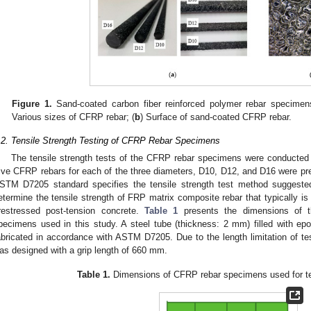
Figure 1.
Sand-coated carbon fiber reinforced polymer rebar specimens 
Various sizes of CFRP rebar; (
b
) Surface of sand-coated CFRP rebar.
.2. Tensile Strength Testing of CFRP Rebar Specimens
The tensile strength tests of the CFRP rebar specimens were conducte
3. May
4. May
5. May
6. May
7. May
8. May
9. May
0. May
1. May
3. May
4. May
5. May
6. May
7. May
8. May
9. May
0. May
1. May
 Jun
 Jun
 Jun
 Jun
 Jun
 Jun
 Jun
 Jun
. Jun
. Jun
. Jun
. Jun
. Jun
. Jun
. Jun
. Jun
. Jun
. Jun
. Jun
. Jun
. Jun
. Jun
. Jun
. Jun
. Jun
. Jun
. Jun
 Jul
 Jul
 Jul
 Jul
 Jul
 Jul
 Jul
 Jul
. Jul
. Jul
. Jul
. Jul
. Jul
. Jul
. Jul
. Jul
. Jul
. Jul
. Jul
. Jul
. Jul
. Jul
. Jul
. Jul
. Jul
. Jul
. Jul
 Aug
 Aug
 Aug
 Aug
 Aug
 Aug
 Aug
 Aug
 Aug
ive CFRP rebars for each of the three diameters, D10, D12, and D16 were prep
STM D7205 standard specifies the tensile strength test method suggeste
etermine the tensile strength of FRP matrix composite rebar that typically is
restressed post-tension concrete.
Table 1
presents the dimensions of t
pecimens used in this study. A steel tube (thickness: 2 mm) filled with e
abricated in accordance with ASTM D7205. Due to the length limitation of t
as designed with a grip length of 660 mm.
Table 1.
Dimensions of CFRP rebar specimens used for ten