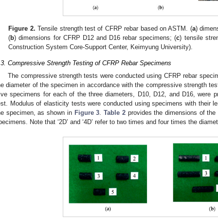
Figure 2.
Tensile strength test of CFRP rebar based on ASTM. (
a
) dimen
(
b
) dimensions for CFRP D12 and D16 rebar specimens; (
c
) tensile stre
Construction System Core-Support Center, Keimyung University).
.3. Compressive Strength Testing of CFRP Rebar Specimens
The compressive strength tests were conducted using CFRP rebar specime
he diameter of the specimen in accordance with the compressive strength te
ive specimens for each of the three diameters, D10, D12, and D16, were p
est. Modulus of elasticity tests were conducted using specimens with their le
he specimen, as shown in
Figure 3
.
Table 2
provides the dimensions of the
pecimens. Note that ‘2D’ and ‘4D’ refer to two times and four times the diamete