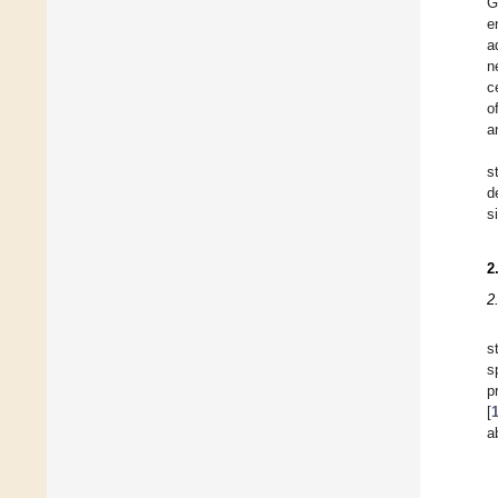
G
e
a
n
c
o
a
s
d
s
2
2
s
s
p
[
a