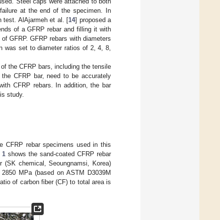
ed. Steel caps were attached to both
ailure at the end of the specimen. In
test. AlAjarmeh et al. [
14
] proposed a
ds of a GFRP rebar and filling it with
t of GFRP. GFRP rebars with diameters
was set to diameter ratios of 2, 4, 8,
of the CFRP bars, including the tensile
of the CFRP bar, need to be accurately
with CFRP rebars. In addition, the bar
is study.
he CFRP rebar specimens used in this
 1
shows the sand-coated CFRP rebar
r (SK chemical, Seoungnamsi, Korea)
ress > 2850 MPa (based on ASTM D3039M
tio of carbon fiber (CF) to total area is