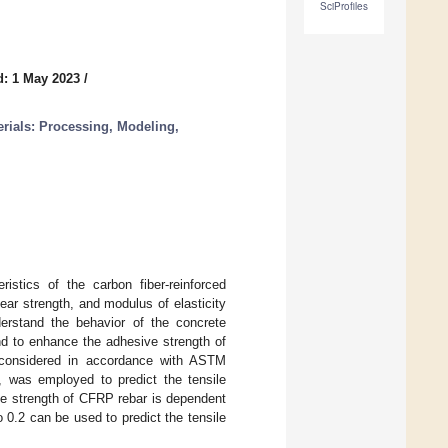
SciProfiles
d: 1 May 2023
/
ials: Processing, Modeling,
istics of the carbon fiber-reinforced
ear strength, and modulus of elasticity
erstand the behavior of the concrete
d to enhance the adhesive strength of
 considered in accordance with ASTM
th, was employed to predict the tensile
le strength of CFRP rebar is dependent
o 0.2 can be used to predict the tensile