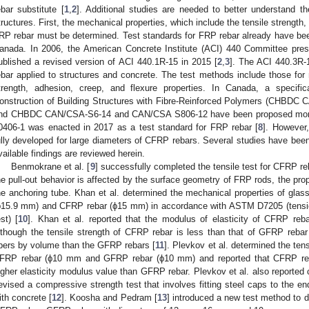
ebar substitute [
1
,
2
]. Additional studies are needed to better understand t
tructures. First, the mechanical properties, which include the tensile strength,
RP rebar must be determined. Test standards for FRP rebar already have bee
anada. In 2006, the American Concrete Institute (ACI) 440 Committee pres
ublished a revised version of ACI 440.1R-15 in 2015 [
2
,
3
]. The ACI 440.3R-
ebar applied to structures and concrete. The test methods include those for 
trength, adhesion, creep, and flexure properties. In Canada, a specifi
onstruction of Building Structures with Fibre-Reinforced Polymers (CHBDC
nd CHBDC CAN/CSA-S6-14 and CAN/CSA S806-12 have been proposed more
0406-1 was enacted in 2017 as a test standard for FRP rebar [
8
]. However
ully developed for large diameters of CFRP rebars. Several studies have be
vailable findings are reviewed herein.
Benmokrane et al. [
9
] successfully completed the tensile test for CFRP re
he pull-out behavior is affected by the surface geometry of FRP rods, the prope
he anchoring tube. Khan et al. determined the mechanical properties of glass
ϕ15.9 mm) and CFRP rebar (ϕ15 mm) in accordance with ASTM D7205 (tens
est) [
10
]. Khan et al. reported that the modulus of elasticity of CFRP reb
lthough the tensile strength of CFRP rebar is less than that of GFRP reba
ibers by volume than the GFRP rebars [
11
]. Plevkov et al. determined the ten
FRP rebar (ϕ10 mm and GFRP rebar (ϕ10 mm) and reported that CFRP reba
igher elasticity modulus value than GFRP rebar. Plevkov et al. also reported c
evised a compressive strength test that involves fitting steel caps to the e
ith concrete [
12
]. Koosha and Pedram [
13
] introduced a new test method to 