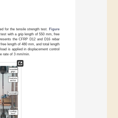
 for the tensile strength test.
Figure
test with a grip length of 550 mm, free
presents the CFRP D12 and D16 rebar
 free length of 480 mm, and total length
load is applied in displacement control
he rate of 3 mm/min.