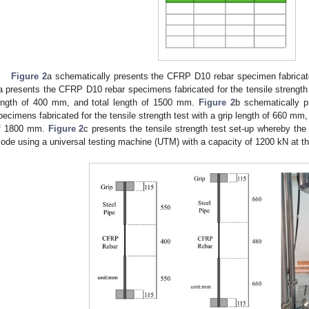
Figure 2
a schematically presents the CFRP D10 rebar specimen fabricated
a presents the CFRP D10 rebar specimens fabricated for the tensile strength 
ength of 400 mm, and total length of 1500 mm.
Figure 2
b schematically 
pecimens fabricated for the tensile strength test with a grip length of 660 mm,
f 1800 mm.
Figure 2
c presents the tensile strength test set-up whereby the 
ode using a universal testing machine (UTM) with a capacity of 1200 kN at t