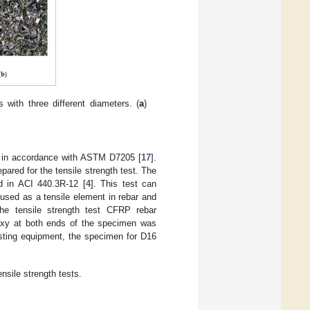
with three different diameters. (
a
)
d in accordance with ASTM D7205 [
17
].
ared for the tensile strength test. The
d in ACI 440.3R-12 [
4
]. This test can
 used as a tensile element in rebar and
he tensile strength test CFRP rebar
poxy at both ends of the specimen was
esting equipment, the specimen for D16
sile strength tests.