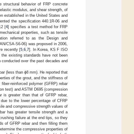
he structural behavior of FRP concrete
 elastic modulus, and shear strength, of
n established in the United States and
ented the specification 440.1R-06 and
12 [
4
] specifies a test method for FRP
mechanical properties, such as tensile
cation referred to as the Design and
 CAN/CSA-S6-06) was proposed in 2006,
 recently [
5
,
6
,
7
]. In Korea, KS F ISO
, the existing standards have not been
en conducted over the past decades and
bar (less than ϕ8 mm). He reported that
rties of the grout, and the stiffness of
 fiber-reinforced polymer (GFRP) rebar
ion test) and ASTM D695 (compression
ar is greater than that of GFRP rebar,
r due to the lower percentage of CFRP
sile and compressive strength values of
r has greater tensile strength and a
rushing failure at the end tips, so they
nds of GFRP rebar and then filling them
determine the compressive properties of