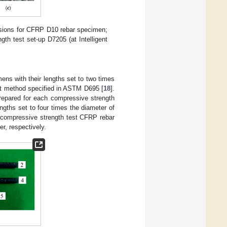
sions for CFRP D10 rebar specimen;
ngth test set-up D7205 (at Intelligent
ns with their lengths set to two times
st method specified in ASTM D695 [
18
].
repared for each compressive strength
ngths set to four times the diameter of
 compressive strength test CFRP rebar
r, respectively.