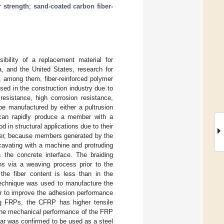
r strength
;
sand-coated carbon fiber-
ibility of a replacement material for
a, and the United States, research for
d, among them, fiber-reinforced polymer
ed in the construction industry due to
esistance, high corrosion resistance,
 be manufactured by either a pultrusion
 can rapidly produce a member with a
in structural applications due to their
er, because members generated by the
cavating with a machine and protruding
 the concrete interface. The braiding
ons via a weaving process prior to the
 the fiber content is less than in the
 technique was used to manufacture the
er to improve the adhesion performance
ng FRPs, the CFRP has higher tensile
 the mechanical performance of the FRP
bar was confirmed to be used as a steel