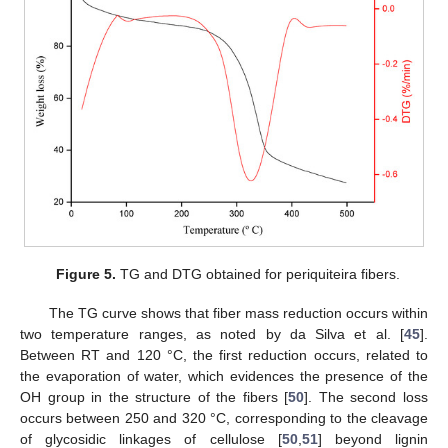
Figure 5.
TG and DTG obtained for periquiteira fibers.
The TG curve shows that fiber mass reduction occurs within
two temperature ranges, as noted by da Silva et al. [
45
].
Between RT and 120 °C, the first reduction occurs, related to
the evaporation of water, which evidences the presence of the
OH group in the structure of the fibers [
50
]. The second loss
occurs between 250 and 320 °C, corresponding to the cleavage
of glycosidic linkages of cellulose [
50
,
51
] beyond lignin