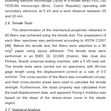
scanning electron microscopy (SEM) in a model Mira3 FEG 250
TESCAN microscope (Brno, Czech Republic) operating with
secondary electrons at 5 kV and a work distance between 25
and 10 mm.
2.6. Tensile Tests
The determination of the mechanical properties obtained in
60 fibers was achieved using the tensile test. The preparation of
each fiber specimen was performed according to ASTM C1557
[
48
]. Before the tensile test, the fibers were attached to a 90
2
m/g
paper using epoxy adhesive. The tensile tests were
performed in an EMIC DL 10,000 (Instron, São José dos
Pinhais, Brazil) universal testing machine, with a 5 kN load cell.
The tensile tests were carried out on specimens with 40-mm
gage length using the displacement control at a rate of 0.5
mm/min. The cross-section of the fibers was considered circular,
and their cross-section areas were used to calculate the tensile
strength. Furthermore, the strain property was calculated from
the load-displacement data, and apparent Young’s modulus was
based on the slope of the stress–strain curve in the elastic
region.
2.7. Statistical Analysis