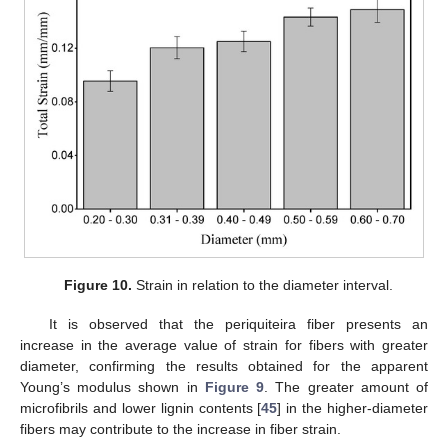
Figure 10.
Strain in relation to the diameter interval.
It is observed that the periquiteira fiber presents an
increase in the average value of strain for fibers with greater
diameter, confirming the results obtained for the apparent
Young’s modulus shown in
Figure 9
. The greater amount of
microfibrils and lower lignin contents [
45
] in the higher-diameter
fibers may contribute to the increase in fiber strain.