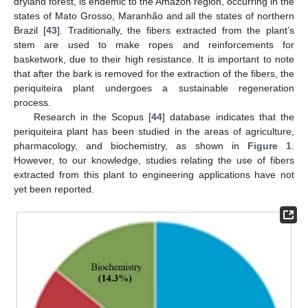
dryland forest, is endemic to the Amazon region, occurring in the
states of Mato Grosso, Maranhão and all the states of northern
Brazil [
43
]. Traditionally, the fibers extracted from the plant’s
stem are used to make ropes and reinforcements for
basketwork, due to their high resistance. It is important to note
that after the bark is removed for the extraction of the fibers, the
periquiteira plant undergoes a sustainable regeneration
process.
Research in the Scopus [
44
] database indicates that the
periquiteira plant has been studied in the areas of agriculture,
pharmacology, and biochemistry, as shown in
Figure 1
.
However, to our knowledge, studies relating the use of fibers
extracted from this plant to engineering applications have not
yet been reported.