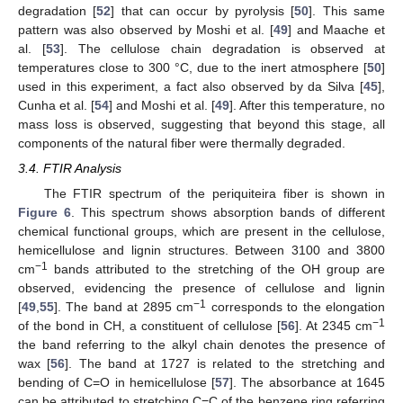
degradation [
52
] that can occur by pyrolysis [
50
]. This same
pattern was also observed by Moshi et al. [
49
] and Maache et
al. [
53
]. The cellulose chain degradation is observed at
temperatures close to 300 °C, due to the inert atmosphere [
50
]
used in this experiment, a fact also observed by da Silva [
45
],
Cunha et al. [
54
] and Moshi et al. [
49
]. After this temperature, no
mass loss is observed, suggesting that beyond this stage, all
components of the natural fiber were thermally degraded.
3.4. FTIR Analysis
The FTIR spectrum of the periquiteira fiber is shown in
Figure 6
. This spectrum shows absorption bands of different
chemical functional groups, which are present in the cellulose,
hemicellulose and lignin structures. Between 3100 and 3800
−1
cm
bands attributed to the stretching of the OH group are
observed, evidencing the presence of cellulose and lignin
−1
[
49
,
55
]. The band at 2895 cm
corresponds to the elongation
−1
of the bond in CH, a constituent of cellulose [
56
]. At 2345 cm
the band referring to the alkyl chain denotes the presence of
wax [
56
]. The band at 1727 is related to the stretching and
bending of C=O in hemicellulose [
57
]. The absorbance at 1645
can be attributed to stretching C=C of the benzene ring referring