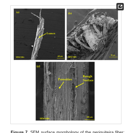
Figure 7.
SEM surface morphology of the periquiteira fiber: