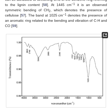
−1
to the lignin content [
58
]. At 1445 cm
it is an observed
symmetric bending of CH
, which denotes the presence of
2
−1
cellulose [
57
]. The band at 1025 cm
denotes the presence of
an aromatic ring related to the bending and vibration of C-H and
CO [
59
].