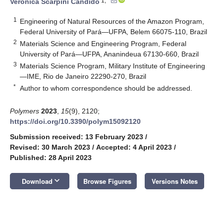
1,*
Verônica Scarpini Candido
1
Engineering of Natural Resources of the Amazon Program,
Federal University of Pará—UFPA, Belem 66075-110, Brazil
2
Materials Science and Engineering Program, Federal
University of Pará—UFPA, Ananindeua 67130-660, Brazil
3
Materials Science Program, Military Institute of Engineering
—IME, Rio de Janeiro 22290-270, Brazil
*
Author to whom correspondence should be addressed.
Polymers
2023
,
15
(9), 2120;
https://doi.org/10.3390/polym15092120
Submission received: 13 February 2023
/
Revised: 30 March 2023
/
Accepted: 4 April 2023
/
Published: 28 April 2023
keyboard_arrow_down
Download
Browse Figures
Versions Notes