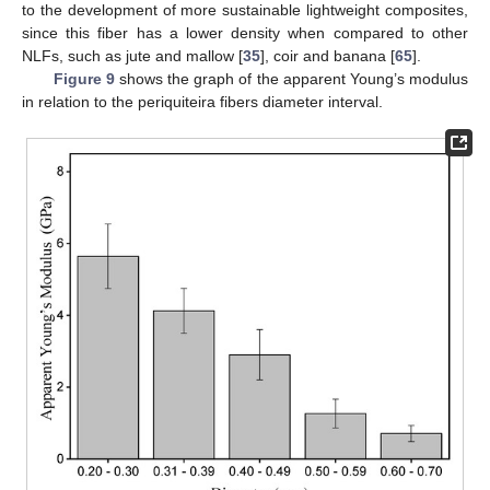
to the development of more sustainable lightweight composites,
since this fiber has a lower density when compared to other
NLFs, such as jute and mallow [
35
], coir and banana [
65
].
Figure 9
shows the graph of the apparent Young’s modulus
in relation to the periquiteira fibers diameter interval.