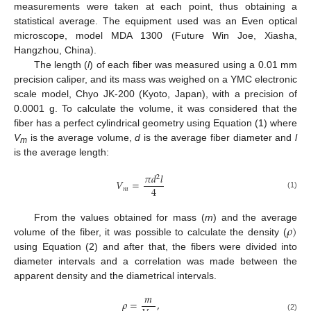
measurements were taken at each point, thus obtaining a
statistical average. The equipment used was an Even optical
microscope, model MDA 1300 (Future Win Joe, Xiasha,
Hangzhou, China).
The length (
l
) of each fiber was measured using a 0.01 mm
precision caliper, and its mass was weighed on a YMC electronic
scale model, Chyo JK-200 (Kyoto, Japan), with a precision of
0.0001 g. To calculate the volume, it was considered that the
fiber has a perfect cylindrical geometry using Equation (1) where
V
is the average volume,
d
is the average fiber diameter and
l
m
is the average length:
𝜋
𝑑
𝑙
2
𝑉
=
4
𝑚
(1)
𝜌
)
From the values obtained for mass (
m
) and the average
volume of the fiber, it was possible to calculate the density (
using Equation (2) and after that, the fibers were divided into
diameter intervals and a correlation was made between the
apparent density and the diametrical intervals.
𝑚
𝜌
=
,
(2)