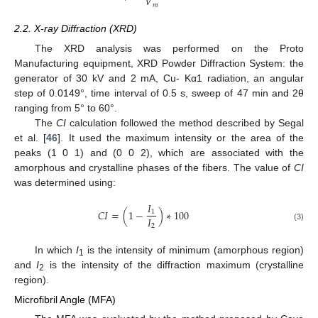
𝑉
𝑚
2.2. X-ray Diffraction (XRD)
The XRD analysis was performed on the Proto
Manufacturing equipment, XRD Powder Diffraction System: the
generator of 30 kV and 2 mA, Cu- Kα1 radiation, an angular
step of 0.0149°, time interval of 0.5 s, sweep of 47 min and 2θ
ranging from 5° to 60°.
The
CI
calculation followed the method described by Segal
et al. [
46
]. It used the maximum intensity or the area of the
peaks (1 0 1) and (0 0 2), which are associated with the
amorphous and crystalline phases of the fibers. The value of
CI
was determined using:
𝐼
𝐶
𝐼
=
(
1
−
)
∗
100
1
𝐼
2
(3)
In which
I
is the intensity of minimum (amorphous region)
1
and
I
is the intensity of the diffraction maximum (crystalline
2
region).
Microfibril Angle (MFA)