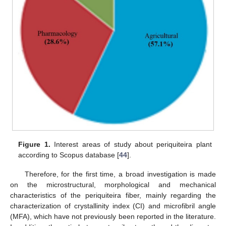
Figure 1.
Interest areas of study about periquiteira plant
according to Scopus database [
44
].
Therefore, for the first time, a broad investigation is made
on the microstructural, morphological and mechanical
characteristics of the periquiteira fiber, mainly regarding the
characterization of crystallinity index (CI) and microfibril angle
(MFA), which have not previously been reported in the literature.