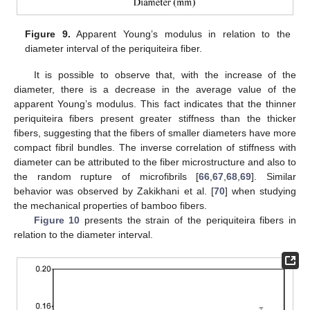
Figure 9.
Apparent Young’s modulus in relation to the
diameter interval of the periquiteira fiber.
It is possible to observe that, with the increase of the
diameter, there is a decrease in the average value of the
apparent Young’s modulus. This fact indicates that the thinner
periquiteira fibers present greater stiffness than the thicker
fibers, suggesting that the fibers of smaller diameters have more
compact fibril bundles. The inverse correlation of stiffness with
diameter can be attributed to the fiber microstructure and also to
the random rupture of microfibrils [
66
,
67
,
68
,
69
]. Similar
behavior was observed by Zakikhani et al. [
70
] when studying
the mechanical properties of bamboo fibers.
Figure 10
presents the strain of the periquiteira fibers in
relation to the diameter interval.