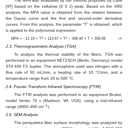
The MFA was evaluated by the method proposed by Cave
[
47
] based on the cellulose (0 0 2) peak. Based on the XRD
analysis, the MFA value is obtained from the relation between
the Gauss curve and the first and second-order derivative
curves. From this analysis, the parameter “T” is obtained, which
is applied to the polynomial expression:
3
2
MFA = −12.19 × T
+ 113.67 × T
− 348.40 × T + 358.09
(4)
2.3. Thermogravimetric Analysis (TGA)
To analyze the thermal stability of the fibers, TGA was
performed in an equipment NETZSCH (Berlin, Germany) model
STA 449 F3 Jupiter. The atmosphere used was nitrogen with a
flow rate of 50 mL/min, a heating rate of 10 °C/min, and a
temperature range from 20 to 500 °C.
2.4. Fourier Transform Infrared Spectroscopy (FTIR)
The FTIR analysis was performed in an equipment Bruker,
model Vertex 70 v (Madison, WI, USA), using a mid-infrared
−1
range (4000–400 cm
).
2.5. SEM Analysis
The periquiteira fiber surface morphology was analyzed by