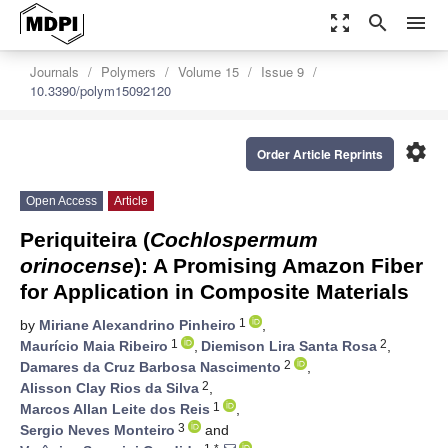
zoom_out_map
search
menu
Journals
Polymers
Volume 15
Issue 9
10.3390/polym15092120
settings
Order Article Reprints
Open Access
Article
Periquiteira (
Cochlospermum
orinocense
): A Promising Amazon Fiber
for Application in Composite Materials
1
by
Miriane Alexandrino Pinheiro
,
1
2
Maurício Maia Ribeiro
,
Diemison Lira Santa Rosa
,
2
Damares da Cruz Barbosa Nascimento
,
2
Alisson Clay Rios da Silva
,
1
Marcos Allan Leite dos Reis
,
3
Sergio Neves Monteiro
and