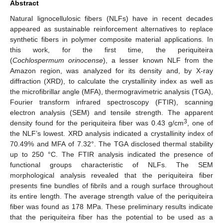
Abstract
Natural lignocellulosic fibers (NLFs) have in recent decades
appeared as sustainable reinforcement alternatives to replace
synthetic fibers in polymer composite material applications. In
this work, for the first time, the periquiteira
(
Cochlospermum orinocense
), a lesser known NLF from the
Amazon region, was analyzed for its density and, by X-ray
diffraction (XRD), to calculate the crystallinity index as well as
the microfibrillar angle (MFA), thermogravimetric analysis (TGA),
Fourier transform infrared spectroscopy (FTIR), scanning
electron analysis (SEM) and tensile strength. The apparent
3
density found for the periquiteira fiber was 0.43 g/cm
, one of
the NLF’s lowest. XRD analysis indicated a crystallinity index of
70.49% and MFA of 7.32°. The TGA disclosed thermal stability
up to 250 °C. The FTIR analysis indicated the presence of
functional groups characteristic of NLFs. The SEM
morphological analysis revealed that the periquiteira fiber
presents fine bundles of fibrils and a rough surface throughout
its entire length. The average strength value of the periquiteira
fiber was found as 178 MPa. These preliminary results indicate
that the periquiteira fiber has the potential to be used as a