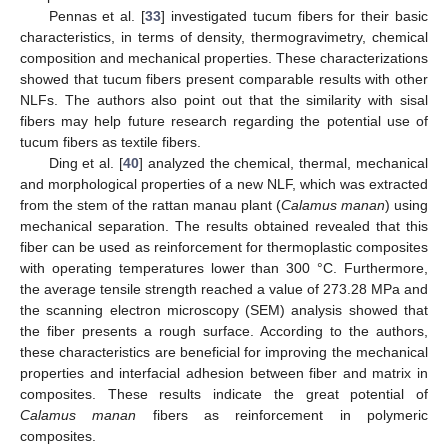
Pennas et al. [
33
] investigated tucum fibers for their basic
characteristics, in terms of density, thermogravimetry, chemical
composition and mechanical properties. These characterizations
showed that tucum fibers present comparable results with other
NLFs. The authors also point out that the similarity with sisal
fibers may help future research regarding the potential use of
tucum fibers as textile fibers.
Ding et al. [
40
] analyzed the chemical, thermal, mechanical
and morphological properties of a new NLF, which was extracted
from the stem of the rattan manau plant (
Calamus manan
) using
mechanical separation. The results obtained revealed that this
fiber can be used as reinforcement for thermoplastic composites
with operating temperatures lower than 300 °C. Furthermore,
the average tensile strength reached a value of 273.28 MPa and
the scanning electron microscopy (SEM) analysis showed that
the fiber presents a rough surface. According to the authors,
these characteristics are beneficial for improving the mechanical
properties and interfacial adhesion between fiber and matrix in
composites. These results indicate the great potential of
Calamus manan
fibers as reinforcement in polymeric
composites.