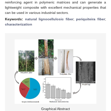
reinforcing agent in polymeric matrices and can generate a
lightweight composite with excellent mechanical properties that
can be used in various industrial sectors.
Keywords:
natural lignocellulosic fiber
;
periquiteira fiber
;
characterization
Graphical Abstract