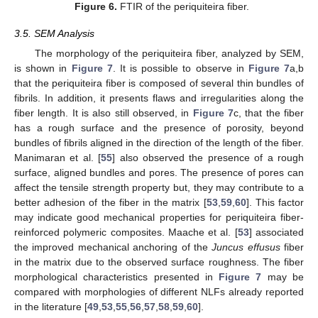
Figure 6.
FTIR of the periquiteira fiber.
3.5. SEM Analysis
The morphology of the periquiteira fiber, analyzed by SEM,
is shown in
Figure 7
. It is possible to observe in
Figure 7
a,b
that the periquiteira fiber is composed of several thin bundles of
fibrils. In addition, it presents flaws and irregularities along the
fiber length. It is also still observed, in
Figure 7
c, that the fiber
has a rough surface and the presence of porosity, beyond
bundles of fibrils aligned in the direction of the length of the fiber.
Manimaran et al. [
55
] also observed the presence of a rough
surface, aligned bundles and pores. The presence of pores can
affect the tensile strength property but, they may contribute to a
better adhesion of the fiber in the matrix [
53
,
59
,
60
]. This factor
may indicate good mechanical properties for periquiteira fiber-
reinforced polymeric composites. Maache et al. [
53
] associated
the improved mechanical anchoring of the
Juncus effusus
fiber
in the matrix due to the observed surface roughness. The fiber
morphological characteristics presented in
Figure 7
may be
compared with morphologies of different NLFs already reported
in the literature [
49
,
53
,
55
,
56
,
57
,
58
,
59
,
60
].