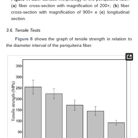
(
a
) fiber cross-section with magnification of 200×; (
b
) fiber
cross-section with magnification of 900× e (
c
) longitudinal
section.
3.6. Tensile Tests
Figure 8
shows the graph of tensile strength in relation to
the diameter interval of the periquiteira fiber.