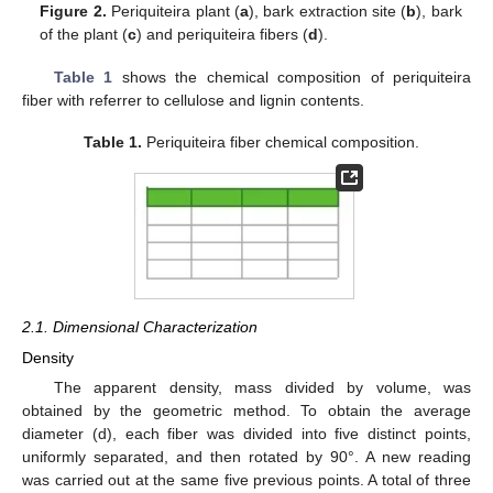
Figure 2.
Periquiteira plant (
a
), bark extraction site (
b
), bark
of the plant (
c
) and periquiteira fibers (
d
).
Table 1
shows the chemical composition of periquiteira
fiber with referrer to cellulose and lignin contents.
Table 1.
Periquiteira fiber chemical composition.
2.1. Dimensional Characterization
Density
The apparent density, mass divided by volume, was
obtained by the geometric method. To obtain the average
diameter (d), each fiber was divided into five distinct points,
uniformly separated, and then rotated by 90°. A new reading
was carried out at the same five previous points. A total of three