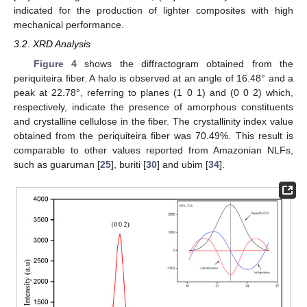
indicated for the production of lighter composites with high
mechanical performance.
3.2. XRD Analysis
Figure 4
shows the diffractogram obtained from the
periquiteira fiber. A halo is observed at an angle of 16.48° and a
peak at 22.78°, referring to planes (1 0 1) and (0 0 2) which,
respectively, indicate the presence of amorphous constituents
and crystalline cellulose in the fiber. The crystallinity index value
obtained from the periquiteira fiber was 70.49%. This result is
comparable to other values reported from Amazonian NLFs,
such as guaruman [
25
], buriti [
30
] and ubim [
34
].