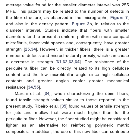
average value found for the smaller diameter interval was 255
MPa. This pattern may be related to the number of defects in
the fiber structure, as observed in the micrographs,
Figure 7
,
and also in the density pattern,
Figure 3
b, in relation to the
diameter interval. Studies indicate that fibers with smaller
diameters tend to present a uniform pattern with more compact
microfibrils, fewer void spaces and, consequently, have greater
strength [
25
,
34
]. However, in thicker fibers, there is a greater
number of defects and microstructural porosity, which can cause
a decrease in strength [
61
,
62
,
63
,
64
]. The resistance of the
periquiteira fiber can be directly related to its high cellulose
content and the low microfibrillar angle since high cellulose
contents and greater angles confer greater mechanical
resistance [
34
,
55
].
Marchi et al. [
34
], when characterizing the ubim fibers,
found tensile strength values similar to those reported in the
present study. Ribeiro et al. [
35
] found values of tensile strength
for jute and mallow that were much higher than for the
periquiteira fiber. However, the fiber studied might be considered
lighter as an alternative for reinforcing polymeric matrix
composites. In addition, the use of this new fiber can contribute