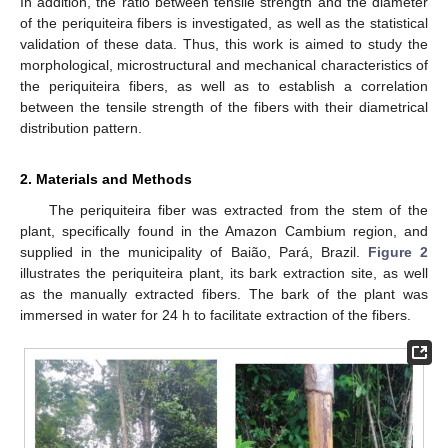
In addition, the ratio between tensile strength and the diameter
of the periquiteira fibers is investigated, as well as the statistical
validation of these data. Thus, this work is aimed to study the
morphological, microstructural and mechanical characteristics of
the periquiteira fibers, as well as to establish a correlation
between the tensile strength of the fibers with their diametrical
distribution pattern.
2. Materials and Methods
The periquiteira fiber was extracted from the stem of the
plant, specifically found in the Amazon Cambium region, and
supplied in the municipality of Baião, Pará, Brazil.
Figure 2
illustrates the periquiteira plant, its bark extraction site, as well
as the manually extracted fibers. The bark of the plant was
immersed in water for 24 h to facilitate extraction of the fibers.