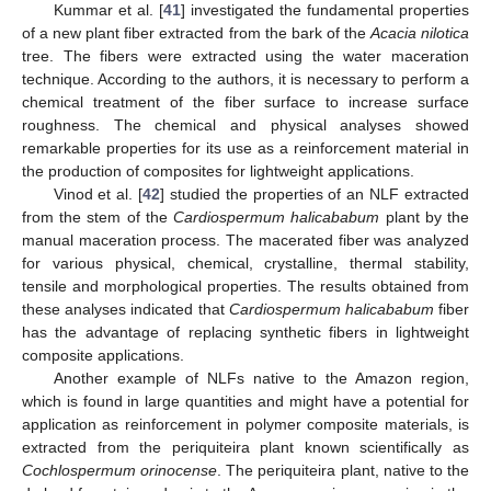
Kummar et al. [
41
] investigated the fundamental properties
of a new plant fiber extracted from the bark of the
Acacia nilotica
tree. The fibers were extracted using the water maceration
technique. According to the authors, it is necessary to perform a
chemical treatment of the fiber surface to increase surface
roughness. The chemical and physical analyses showed
remarkable properties for its use as a reinforcement material in
the production of composites for lightweight applications.
Vinod et al. [
42
] studied the properties of an NLF extracted
from the stem of the
Cardiospermum halicababum
plant by the
manual maceration process. The macerated fiber was analyzed
for various physical, chemical, crystalline, thermal stability,
tensile and morphological properties. The results obtained from
these analyses indicated that
Cardiospermum halicababum
fiber
has the advantage of replacing synthetic fibers in lightweight
composite applications.
Another example of NLFs native to the Amazon region,
which is found in large quantities and might have a potential for
application as reinforcement in polymer composite materials, is
extracted from the periquiteira plant known scientifically as
Cochlospermum orinocense
. The periquiteira plant, native to the