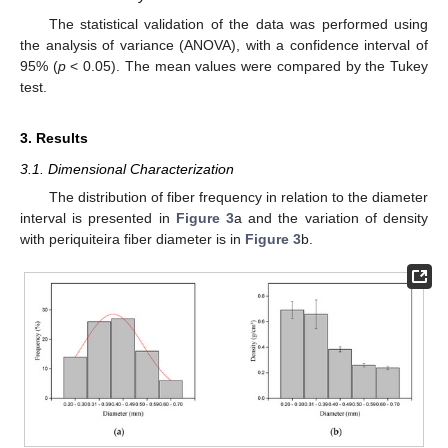
The statistical validation of the data was performed using
the analysis of variance (ANOVA), with a confidence interval of
95% (
p
< 0.05). The mean values were compared by the Tukey
test.
3. Results
3.1. Dimensional Characterization
The distribution of fiber frequency in relation to the diameter
interval is presented in
Figure 3
a and the variation of density
with periquiteira fiber diameter is in
Figure 3
b.