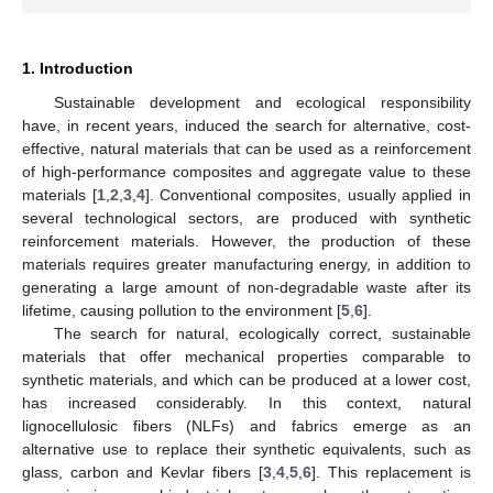
1. Introduction
Sustainable development and ecological responsibility
have, in recent years, induced the search for alternative, cost-
effective, natural materials that can be used as a reinforcement
of high-performance composites and aggregate value to these
materials [
1
,
2
,
3
,
4
]. Conventional composites, usually applied in
several technological sectors, are produced with synthetic
reinforcement materials. However, the production of these
materials requires greater manufacturing energy, in addition to
generating a large amount of non-degradable waste after its
lifetime, causing pollution to the environment [
5
,
6
].
The search for natural, ecologically correct, sustainable
materials that offer mechanical properties comparable to
synthetic materials, and which can be produced at a lower cost,
has increased considerably. In this context, natural
lignocellulosic fibers (NLFs) and fabrics emerge as an
alternative use to replace their synthetic equivalents, such as
glass, carbon and Kevlar fibers [
3
,
4
,
5
,
6
]. This replacement is