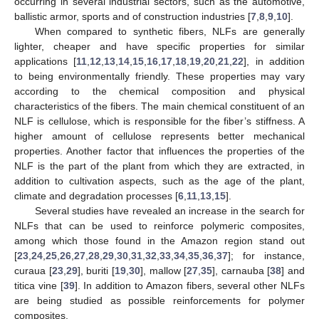
occurring in several industrial sectors, such as the automotive,
ballistic armor, sports and of construction industries [
7
,
8
,
9
,
10
].
When compared to synthetic fibers, NLFs are generally
lighter, cheaper and have specific properties for similar
applications [
11
,
12
,
13
,
14
,
15
,
16
,
17
,
18
,
19
,
20
,
21
,
22
], in addition
to being environmentally friendly. These properties may vary
according to the chemical composition and physical
characteristics of the fibers. The main chemical constituent of an
NLF is cellulose, which is responsible for the fiber’s stiffness. A
higher amount of cellulose represents better mechanical
properties. Another factor that influences the properties of the
NLF is the part of the plant from which they are extracted, in
addition to cultivation aspects, such as the age of the plant,
climate and degradation processes [
6
,
11
,
13
,
15
].
Several studies have revealed an increase in the search for
NLFs that can be used to reinforce polymeric composites,
among which those found in the Amazon region stand out
[
23
,
24
,
25
,
26
,
27
,
28
,
29
,
30
,
31
,
32
,
33
,
34
,
35
,
36
,
37
]; for instance,
curaua [
23
,
29
], buriti [
19
,
30
], mallow [
27
,
35
], carnauba [
38
] and
titica vine [
39
]. In addition to Amazon fibers, several other NLFs
are being studied as possible reinforcements for polymer
composites.