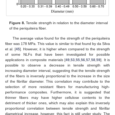
Figure 8.
Tensile strength in relation to the diameter interval
of the periquiteira fiber.
The average value found for the strength of the periquiteira
fiber was 178 MPa. This value is similar to that found by da Silva
et al. [
45
]. However, it is higher when compared to the strength
of some NLFs that have been investigated for possible
applications in composite materials [
49
,
53
,
55
,
56
,
57
,
58
,
59
]. It is
possible to observe a decrease in tensile strength with
increasing diameter interval, suggesting that the tensile strength
of the fibers is inversely proportional to the increase in the size
of the fibrillar diameter. This correlation may contribute to the
selection of more resistant fibers for manufacturing high-
performance composites. Furthermore, it is suggested that
thinner fibers may have higher cellulose contents to the
detriment of thicker ones, which may also explain this inversely
proportional correlation between tensile strength and fibrillar
diametrical increase, however, this fact is still under study. The