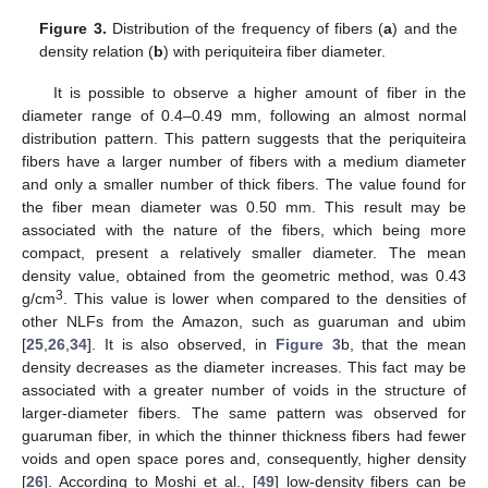
Figure 3.
Distribution of the frequency of fibers (
a
) and the
density relation (
b
) with periquiteira fiber diameter.
It is possible to observe a higher amount of fiber in the
diameter range of 0.4–0.49 mm, following an almost normal
distribution pattern. This pattern suggests that the periquiteira
fibers have a larger number of fibers with a medium diameter
and only a smaller number of thick fibers. The value found for
the fiber mean diameter was 0.50 mm. This result may be
associated with the nature of the fibers, which being more
compact, present a relatively smaller diameter. The mean
density value, obtained from the geometric method, was 0.43
3
g/cm
. This value is lower when compared to the densities of
other NLFs from the Amazon, such as guaruman and ubim
[
25
,
26
,
34
]. It is also observed, in
Figure 3
b, that the mean
density decreases as the diameter increases. This fact may be
associated with a greater number of voids in the structure of
larger-diameter fibers. The same pattern was observed for
guaruman fiber, in which the thinner thickness fibers had fewer
voids and open space pores and, consequently, higher density
[
26
]. According to Moshi et al., [
49
] low-density fibers can be