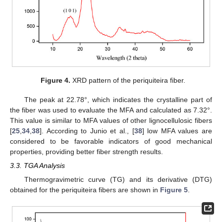
Figure 4.
XRD pattern of the periquiteira fiber.
The peak at 22.78°, which indicates the crystalline part of
the fiber was used to evaluate the MFA and calculated as 7.32°.
This value is similar to MFA values of other lignocellulosic fibers
[
25
,
34
,
38
]. According to Junio et al., [
38
] low MFA values are
considered to be favorable indicators of good mechanical
properties, providing better fiber strength results.
3.3. TGA Analysis
Thermogravimetric curve (TG) and its derivative (DTG)
obtained for the periquiteira fibers are shown in
Figure 5
.