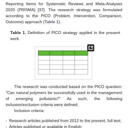
Reporting Items for Systematic Reviews and Meta-Analyses
2020 (PRISMA) [
37
]. The research strategy was formulated
according to the PICO (Problem, Intervention, Comparison,
Outcome) approach (
Table 1
).
Table 1.
Definition of PICO strategy applied in the present
work.
The research was conducted based on the PICO question:
“Can natural polymers be successfully used in the management
of emerging pollutants?” As such, the following
inclusion/exclusion criteria were defined.
Inclusion criteria:
-
Research articles published from 2012 to the present, full text;
-
Articles published or available in English;