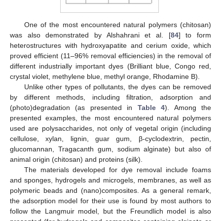
One of the most encountered natural polymers (chitosan)
was also demonstrated by Alshahrani et al. [
84
] to form
heterostructures with hydroxyapatite and cerium oxide, which
proved efficient (11–96% removal efficiencies) in the removal of
different industrially important dyes (Brilliant blue, Congo red,
crystal violet, methylene blue, methyl orange, Rhodamine B).
Unlike other types of pollutants, the dyes can be removed
by different methods, including filtration, adsorption and
(photo)degradation (as presented in
Table 4
). Among the
presented examples, the most encountered natural polymers
used are polysaccharides, not only of vegetal origin (including
cellulose, xylan, lignin, guar gum, β-cyclodextrin, pectin,
glucomannan, Tragacanth gum, sodium alginate) but also of
animal origin (chitosan) and proteins (silk).
The materials developed for dye removal include foams
and sponges, hydrogels and microgels, membranes, as well as
polymeric beads and (nano)composites. As a general remark,
the adsorption model for their use is found by most authors to
follow the Langmuir model, but the Freundlich model is also