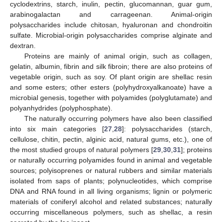
cyclodextrins, starch, inulin, pectin, glucomannan, guar gum,
arabinogalactan and carrageenan. Animal-origin
polysaccharides include chitosan, hyaluronan and chondroitin
sulfate. Microbial-origin polysaccharides comprise alginate and
dextran.
Proteins are mainly of animal origin, such as collagen,
gelatin, albumin, fibrin and silk fibroin; there are also proteins of
vegetable origin, such as soy. Of plant origin are shellac resin
and some esters; other esters (polyhydroxyalkanoate) have a
microbial genesis, together with polyamides (polyglutamate) and
polyanhydrides (polyphosphate).
The naturally occurring polymers have also been classified
into six main categories [
27
,
28
]: polysaccharides (starch,
cellulose, chitin, pectin, alginic acid, natural gums, etc.), one of
the most studied groups of natural polymers [
29
,
30
,
31
]; proteins
or naturally occurring polyamides found in animal and vegetable
sources; polyisoprenes or natural rubbers and similar materials
isolated from saps of plants; polynucleotides, which comprise
DNA and RNA found in all living organisms; lignin or polymeric
materials of coniferyl alcohol and related substances; naturally
occurring miscellaneous polymers, such as shellac, a resin