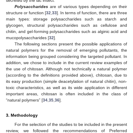
secreted by the lac insect.
Polysaccharides
are of various types depending on their
structure or function [
32
,
33
]. In terms of function, there are three
main types: storage polysaccharides such as starch and
glycogen, structural polysaccharides such as cellulose and
chitin, and gel-forming polysaccharides such as alginic acid and
mucopolysaccharides [
32
].
The following sections present the possible applications of
natural polymers for the removal of emerging pollutants, the
information being grouped considering the targeted pollutant. In
addition, we chose to include in the current review examples of
the use of chitosan. Although not technically a natural polymer
(according to the definitions provided above), chitosan, due to
its easy production (simple deacetylation of natural chitin), non-
toxic characteristics, as well as its wide application in different
important areas, chitosan is often included in the class of
“natural polymers” [
34
,
35
,
36
].
3. Methodology
For the selection of the studies to be included in the present
review, we followed the recommendations of Preferred