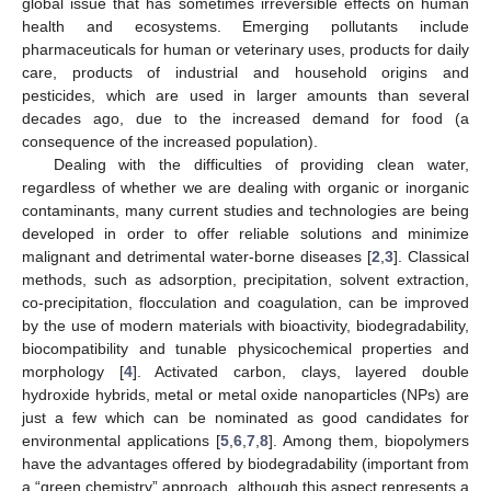
global issue that has sometimes irreversible effects on human
health and ecosystems. Emerging pollutants include
pharmaceuticals for human or veterinary uses, products for daily
care, products of industrial and household origins and
pesticides, which are used in larger amounts than several
decades ago, due to the increased demand for food (a
consequence of the increased population).
Dealing with the difficulties of providing clean water,
regardless of whether we are dealing with organic or inorganic
contaminants, many current studies and technologies are being
developed in order to offer reliable solutions and minimize
malignant and detrimental water-borne diseases [
2
,
3
]. Classical
methods, such as adsorption, precipitation, solvent extraction,
co-precipitation, flocculation and coagulation, can be improved
by the use of modern materials with bioactivity, biodegradability,
biocompatibility and tunable physicochemical properties and
morphology [
4
]. Activated carbon, clays, layered double
hydroxide hybrids, metal or metal oxide nanoparticles (NPs) are
just a few which can be nominated as good candidates for
environmental applications [
5
,
6
,
7
,
8
]. Among them, biopolymers
have the advantages offered by biodegradability (important from
a “green chemistry” approach, although this aspect represents a