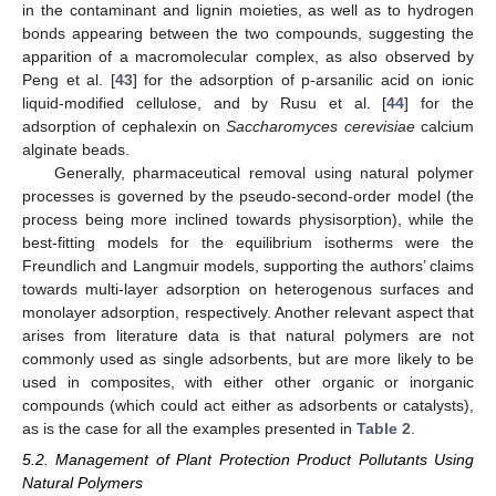
in the contaminant and lignin moieties, as well as to hydrogen
bonds appearing between the two compounds, suggesting the
apparition of a macromolecular complex, as also observed by
Peng et al. [
43
] for the adsorption of p-arsanilic acid on ionic
liquid-modified cellulose, and by Rusu et al. [
44
] for the
adsorption of cephalexin on
Saccharomyces cerevisiae
calcium
alginate beads.
Generally, pharmaceutical removal using natural polymer
processes is governed by the pseudo-second-order model (the
process being more inclined towards physisorption), while the
best-fitting models for the equilibrium isotherms were the
Freundlich and Langmuir models, supporting the authors’ claims
towards multi-layer adsorption on heterogenous surfaces and
monolayer adsorption, respectively. Another relevant aspect that
arises from literature data is that natural polymers are not
commonly used as single adsorbents, but are more likely to be
used in composites, with either other organic or inorganic
compounds (which could act either as adsorbents or catalysts),
as is the case for all the examples presented in
Table 2
.
5.2. Management of Plant Protection Product Pollutants Using
Natural Polymers