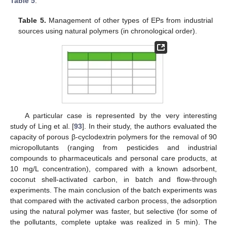
Table 5
.
Table 5.
Management of other types of EPs from industrial
sources using natural polymers (in chronological order).
A particular case is represented by the very interesting
study of Ling et al. [
93
]. In their study, the authors evaluated the
capacity of porous β-cyclodextrin polymers for the removal of 90
micropollutants (ranging from pesticides and industrial
compounds to pharmaceuticals and personal care products, at
10 mg/L concentration), compared with a known adsorbent,
coconut shell-activated carbon, in batch and flow-through
experiments. The main conclusion of the batch experiments was
that compared with the activated carbon process, the adsorption
using the natural polymer was faster, but selective (for some of
the pollutants, complete uptake was realized in 5 min). The