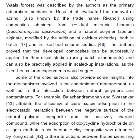
Waals forces) was described by the authors as the primary
adsorption mechanism. Rusu et al. evaluated the removal of
acrinol (also known by the trade name Rivanol) using
composites obtained from residual microbial biomass
(
Saccharomyces pastorianus
) and a natural polymer (sodium
alginate, modified by the addition of calcium chloride), both in
batch [
47
] and in fixed-bed column studies [
48
]. The authors
proved that the developed composites can be successfully
applied for theoretical studies (using batch experiments) and
can also be practically applied in scaled-up installations, as the
fixed-bed column experiments would suggest.
Some of the cited authors also provide some insights into
the mechanisms involved in the contaminants’ management, as
well as in the interaction between natural polymers and
contaminants. For example, Balachandramohan and Sivasankar
[
41
] attribute the efficiency of ciprofloxacin adsorption to the
electrostatic interaction between the negative surface of the
natural polymer composite and the positively charged
compound, while the adsorption of doxycycline hydrochloride on
a lignin xanthate resin–bentonite clay composite was attributed
by Kong et al. [
42
] to the interactions between the benzene ring