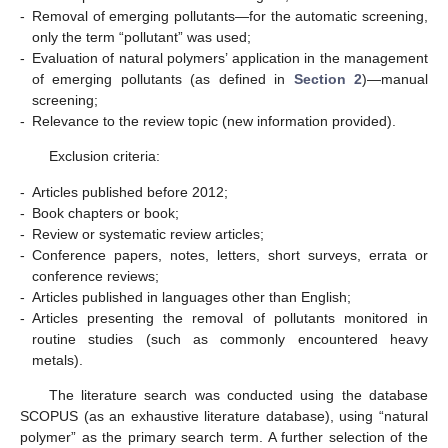
-
Removal of emerging pollutants—for the automatic screening,
only the term “pollutant” was used;
-
Evaluation of natural polymers’ application in the management
of emerging pollutants (as defined in
Section 2
)—manual
screening;
-
Relevance to the review topic (new information provided).
Exclusion criteria:
-
Articles published before 2012;
-
Book chapters or book;
-
Review or systematic review articles;
-
Conference papers, notes, letters, short surveys, errata or
conference reviews;
-
Articles published in languages other than English;
-
Articles presenting the removal of pollutants monitored in
routine studies (such as commonly encountered heavy
metals).
The literature search was conducted using the database
SCOPUS (as an exhaustive literature database), using “natural
polymer” as the primary search term. A further selection of the