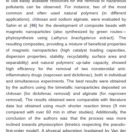
to use easily available resources for the removal of hazardous
pollutants can be observed. For instance, two of the most
common and often used natural polymers (in different
applications), chitosan and sodium alginate, were evaluated by
Sahin et al. [
46
] for the development of composite beads with
magnetic nanoparticles (also synthesized by green routes—
phytosynthesis using
Lathyrus brachypterus
extract). The
resulting composites, providing a mixture of beneficial properties
of magnetic nanoparticles (high catalyst loading capacities,
dispersion properties, stability, recyclability, surface area and
separability) and natural polymers’ up-take capacity, showed
high efficiency for the removal of two nonsteroidal anti-
inflammatory drugs (naproxen and diclofenac), both in individual
and simultaneous experiments. The best results were obtained
by the authors using the bimetallic nanoparticles deposited on
chitosan (for diclofenac removal) and alginate (for naproxen
removal). The results obtained were comparable with literature
data but obtained using much shorter reaction times (9 min
compared with over 60 min in other studies). Additionally, the
conclusion of the authors was that the process was more
inclined towards physisorption (kinetics respecting the pseudo-
first-order model). A physical adsorption (explained by Van der