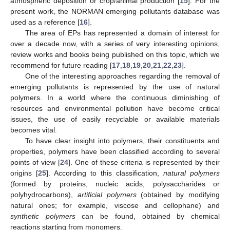
atmospheric deposition or crop/animal production [
15
]. For the
present work, the NORMAN emerging pollutants database was
used as a reference [
16
].
The area of EPs has represented a domain of interest for
over a decade now, with a series of very interesting opinions,
review works and books being published on this topic, which we
recommend for future reading [
17
,
18
,
19
,
20
,
21
,
22
,
23
].
One of the interesting approaches regarding the removal of
emerging pollutants is represented by the use of natural
polymers. In a world where the continuous diminishing of
resources and environmental pollution have become critical
issues, the use of easily recyclable or available materials
becomes vital.
To have clear insight into polymers, their constituents and
properties, polymers have been classified according to several
points of view [
24
]. One of these criteria is represented by their
origins [
25
]. According to this classification,
natural polymers
(formed by proteins, nucleic acids, polysaccharides or
polyhydrocarbons),
artificial polymers
(obtained by modifying
natural ones; for example, viscose and cellophane) and
synthetic polymers
can be found, obtained by chemical
reactions starting from monomers.