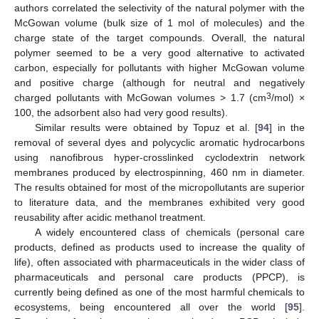
authors correlated the selectivity of the natural polymer with the
McGowan volume (bulk size of 1 mol of molecules) and the
charge state of the target compounds. Overall, the natural
polymer seemed to be a very good alternative to activated
carbon, especially for pollutants with higher McGowan volume
and positive charge (although for neutral and negatively
3
charged pollutants with McGowan volumes > 1.7 (cm
/mol) ×
100, the adsorbent also had very good results).
Similar results were obtained by Topuz et al. [
94
] in the
removal of several dyes and polycyclic aromatic hydrocarbons
using nanofibrous hyper-crosslinked cyclodextrin network
membranes produced by electrospinning, 460 nm in diameter.
The results obtained for most of the micropollutants are superior
to literature data, and the membranes exhibited very good
reusability after acidic methanol treatment.
A widely encountered class of chemicals (personal care
products, defined as products used to increase the quality of
life), often associated with pharmaceuticals in the wider class of
pharmaceuticals and personal care products (PPCP), is
currently being defined as one of the most harmful chemicals to
ecosystems, being encountered all over the world [
95
].