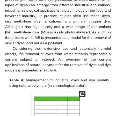
types of dyes can emerge from different industrial applications,
including histological applications, biotechnology or the food and
beverage industry). In practice, studies often use model dyes,
i.e., methylene blue, a cationic and primary thiazine dye.
Although it has high toxicity and a wide range of applications
[
64
], methylene blue (MB) is easily photocatalyzed. As such, in
the present work, MB is presented as a model for the removal of
similar dyes, and not as a pollutant.
Considering their extensive use and potentially harmful
effects, the removal of dyes from water streams represents a
current subject of interest. An overview of the current
applications of natural polymers for the removal of dyes and dye
models is presented in
Table 4
.
Table 4.
Management of industrial dyes and dye models
using natural polymers (in chronological order).