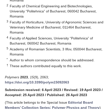
Romania
2
Faculty of Chemical Engineering and Biotechnologies,
University “Politehnica” of Bucharest, 060042 Bucharest,
Romania
3
Faculty of Horticulture, University of Agronomic Sciences and
Veterinary Medicine of Bucharest, 011464 Bucharest,
Romania
4
Faculty of Applied Sciences, University “Politehnica” of
Bucharest, 060042 Bucharest, Romania
5
Academy of Romanian Scientists, 3 Ilfov, 050044 Bucharest,
Romania
*
Author to whom correspondence should be addressed.
†
These authors contributed equally to this work.
Polymers
2023
,
15
(9), 2063;
https://doi.org/10.3390/polym15092063
Submission received: 6 April 2023
/
Revised: 19 April 2023
/
Accepted: 25 April 2023
/
Published: 26 April 2023
(This article belongs to the Special Issue
Editorial Board
Members’ Collection Series: Polymer Physics and Theory
)