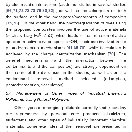
by electrostatic interactions (as demonstrated in several studies
[
66
,
71
,
72
,
73
,
78
,
79
,
80
,
82
]), as well as the adsorption on both
the surface and in the mesopores/macropores of composites
[
75
,
76
]. On the other hand, the photodegradation of dyes using
the proposed composites involves the use of active materials
0
(such as TiO
, Fe
, ZnO), which leads to the formation of active
2
species (reactive oxygen species •OH, electrons) involved in the
photodegradation mechanisms [
41
,
65
,
76
], while flocculation is
achieved by the charge neutralization mechanism [
70
]. The
general mechanisms (and the interaction between the
contaminants and the composites) are strongly dependent on
the nature of the dyes used in the studies, as well as on the
contaminant removal method selected (adsorption,
photodegradation, flocculation).
5.4. Management of Other Types of Industrial Emerging
Pollutants Using Natural Polymers
Other types of emerging pollutants currently under scrutiny
are represented by personal care products, plasticizers,
surfactants and other types of industrially important chemical
materials. Some examples of their removal are presented in