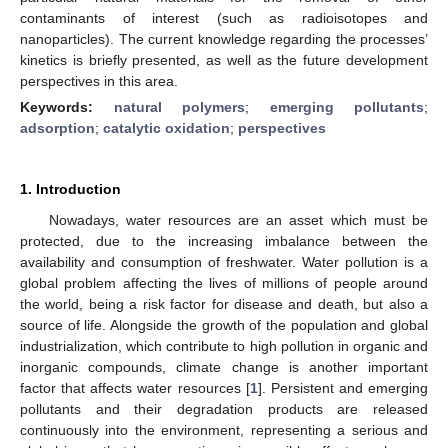
contaminants of interest (such as radioisotopes and
nanoparticles). The current knowledge regarding the processes’
kinetics is briefly presented, as well as the future development
perspectives in this area.
Keywords:
natural polymers
;
emerging pollutants
;
adsorption
;
catalytic oxidation
;
perspectives
1. Introduction
Nowadays, water resources are an asset which must be
protected, due to the increasing imbalance between the
availability and consumption of freshwater. Water pollution is a
global problem affecting the lives of millions of people around
the world, being a risk factor for disease and death, but also a
source of life. Alongside the growth of the population and global
industrialization, which contribute to high pollution in organic and
inorganic compounds, climate change is another important
factor that affects water resources [
1
]. Persistent and emerging
pollutants and their degradation products are released
continuously into the environment, representing a serious and