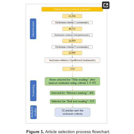
Figure 1.
Article selection process flowchart.