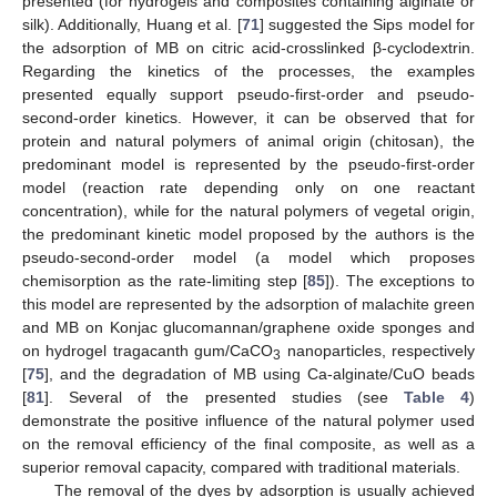
presented (for hydrogels and composites containing alginate or
silk). Additionally, Huang et al. [
71
] suggested the Sips model for
the adsorption of MB on citric acid-crosslinked β-cyclodextrin.
Regarding the kinetics of the processes, the examples
presented equally support pseudo-first-order and pseudo-
second-order kinetics. However, it can be observed that for
protein and natural polymers of animal origin (chitosan), the
predominant model is represented by the pseudo-first-order
model (reaction rate depending only on one reactant
concentration), while for the natural polymers of vegetal origin,
the predominant kinetic model proposed by the authors is the
pseudo-second-order model (a model which proposes
chemisorption as the rate-limiting step [
85
]). The exceptions to
this model are represented by the adsorption of malachite green
and MB on Konjac glucomannan/graphene oxide sponges and
on hydrogel tragacanth gum/CaCO
nanoparticles, respectively
3
[
75
], and the degradation of MB using Ca-alginate/CuO beads
[
81
]. Several of the presented studies (see
Table 4
)
demonstrate the positive influence of the natural polymer used
on the removal efficiency of the final composite, as well as a
superior removal capacity, compared with traditional materials.
The removal of the dyes by adsorption is usually achieved