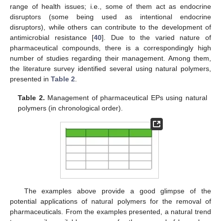
range of health issues; i.e., some of them act as endocrine
disruptors (some being used as intentional endocrine
disruptors), while others can contribute to the development of
antimicrobial resistance [
40
]. Due to the varied nature of
pharmaceutical compounds, there is a correspondingly high
number of studies regarding their management. Among them,
the literature survey identified several using natural polymers,
presented in
Table 2
.
Table 2.
Management of pharmaceutical EPs using natural
polymers (in chronological order).
The examples above provide a good glimpse of the
potential applications of natural polymers for the removal of
pharmaceuticals. From the examples presented, a natural trend