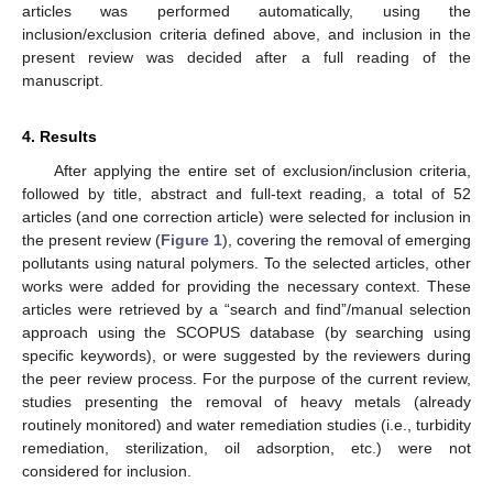
articles was performed automatically, using the
inclusion/exclusion criteria defined above, and inclusion in the
present review was decided after a full reading of the
manuscript.
4. Results
After applying the entire set of exclusion/inclusion criteria,
followed by title, abstract and full-text reading, a total of 52
articles (and one correction article) were selected for inclusion in
the present review (
Figure 1
), covering the removal of emerging
pollutants using natural polymers. To the selected articles, other
works were added for providing the necessary context. These
articles were retrieved by a “search and find”/manual selection
approach using the SCOPUS database (by searching using
specific keywords), or were suggested by the reviewers during
the peer review process. For the purpose of the current review,
studies presenting the removal of heavy metals (already
routinely monitored) and water remediation studies (i.e., turbidity
remediation, sterilization, oil adsorption, etc.) were not
considered for inclusion.