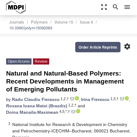
zoom_out_map
search
menu
Journals
Polymers
Volume 15
Issue 9
10.3390/polym15092063
settings
Order Article Reprints
Open Access
Review
Natural and Natural-Based Polymers:
Recent Developments in Management
of Emerging Pollutants
1,2,†
1,3,†
by
Radu Claudiu Fierascu
,
Irina Fierascu
,
1,2,†
Roxana Ioana Matei (Brazdis)
and
4,5,*,†
Doina Manaila-Maximean
1
National Institute for Research & Development in Chemistry
and Petrochemistry-ICECHIM–Bucharest, 060021 Bucharest,