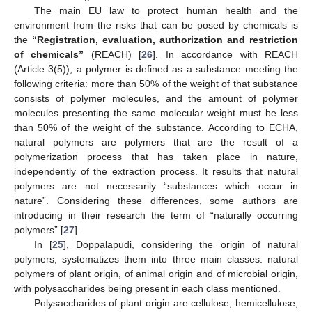
The main EU law to protect human health and the
environment from the risks that can be posed by chemicals is
the
“Registration, evaluation, authorization and restriction
of chemicals”
(REACH) [
26
]. In accordance with REACH
(Article 3(5)), a polymer is defined as a substance meeting the
following criteria: more than 50% of the weight of that substance
consists of polymer molecules, and the amount of polymer
molecules presenting the same molecular weight must be less
than 50% of the weight of the substance. According to ECHA,
natural polymers are polymers that are the result of a
polymerization process that has taken place in nature,
independently of the extraction process. It results that natural
polymers are not necessarily “substances which occur in
nature”. Considering these differences, some authors are
introducing in their research the term of “naturally occurring
polymers” [
27
].
In [
25
], Doppalapudi, considering the origin of natural
polymers, systematizes them into three main classes: natural
polymers of plant origin, of animal origin and of microbial origin,
with polysaccharides being present in each class mentioned.
Polysaccharides of plant origin are cellulose, hemicellulose,