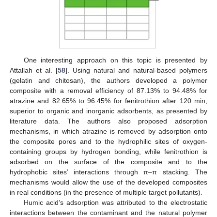
One interesting approach on this topic is presented by
Attallah et al. [
58
]. Using natural and natural-based polymers
(gelatin and chitosan), the authors developed a polymer
composite with a removal efficiency of 87.13% to 94.48% for
atrazine and 82.65% to 96.45% for fenitrothion after 120 min,
superior to organic and inorganic adsorbents, as presented by
literature data. The authors also proposed adsorption
mechanisms, in which atrazine is removed by adsorption onto
the composite pores and to the hydrophilic sites of oxygen-
containing groups by hydrogen bonding, while fenitrothion is
adsorbed on the surface of the composite and to the
hydrophobic sites’ interactions through π–π stacking. The
mechanisms would allow the use of the developed composites
in real conditions (in the presence of multiple target pollutants).
Humic acid’s adsorption was attributed to the electrostatic
interactions between the contaminant and the natural polymer