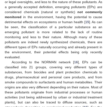
or legal oversights, and less to the nature of these pollutants. As
a generally accepted definition, emerging pollutants (EPs) are
considered chemicals (natural or synthetic)
not commonly
monitored
in the environment, having the potential to cause
detrimental effects on ecosystems or human health [
15
]. As can
be seen, the classification of a particular substance as an
emerging pollutant is more related to the lack of routine
monitoring and less to their nature. Although many of these
pollutants are indeed newly synthesized chemicals, there are
different types of EPs naturally occurring and already present in
the environment, their potential effects being only recently
evaluated.
According to the NORMAN network [
16
], EPs can be
classified into 21 groups, covering very different types of
substances, from biocides and plant protection chemicals to
drugs, pharmaceutical and personal care products, and from
smoke compounds to surfactants and human metabolites. Their
origins are also very different depending on their nature. Most of
these pollutants originate from industrial processes or human
activities (not being addressed by urban or industrial treatment
plants), but can also be traced to diffuse sources, such as