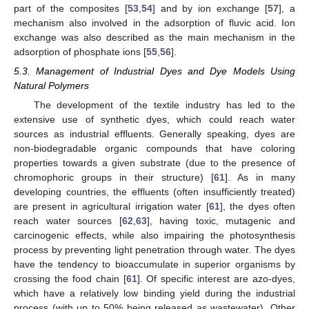
part of the composites [
53
,
54
] and by ion exchange [
57
], a
mechanism also involved in the adsorption of fluvic acid. Ion
exchange was also described as the main mechanism in the
adsorption of phosphate ions [
55
,
56
].
5.3. Management of Industrial Dyes and Dye Models Using
Natural Polymers
The development of the textile industry has led to the
extensive use of synthetic dyes, which could reach water
sources as industrial effluents. Generally speaking, dyes are
non-biodegradable organic compounds that have coloring
properties towards a given substrate (due to the presence of
chromophoric groups in their structure) [
61
]. As in many
developing countries, the effluents (often insufficiently treated)
are present in agricultural irrigation water [
61
], the dyes often
reach water sources [
62
,
63
], having toxic, mutagenic and
carcinogenic effects, while also impairing the photosynthesis
process by preventing light penetration through water. The dyes
have the tendency to bioaccumulate in superior organisms by
crossing the food chain [
61
]. Of specific interest are azo-dyes,
which have a relatively low binding yield during the industrial
process (with up to 50% being released as wastewater). Other