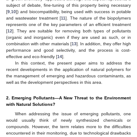
subject of debate, fine-tuning of this property being necessary
[
9
,
10
]) and biocompatibility, being used with success in potable
and wastewater treatment [
11
]. The nature of the biopolymers
represents one of the key parameters of an efficient treatment
[
12
]. They are suitable for removing both types of pollutants
(organic and inorganic) even if they are used as such, or in
combination with other materials [
13
]. In addition, they offer high
performance and good selectivity, and the process is cost-
effective and eco-friendly [
14
].
In this context, the present paper aims to address the
recent developments in the application of natural polymers for
the management of emerging and hazardous contaminants, as
well as the development perspectives in this area.
2. Emerging Pollutants—A New Threat to the Environment
with Natural Solutions?
When addressing the issue of emerging pollutants, one
would usually think of newly synthesized chemicals or
compounds. However, the term relates more to the difficulties
encountered in their monitoring, due to technological drawbacks