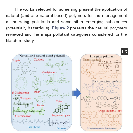
The works selected for screening present the application of
natural (and one natural-based) polymers for the management
of emerging pollutants and some other emerging substances
(potentially hazardous).
Figure 2
presents the natural polymers
reviewed and the major pollutant categories considered for the
literature study.