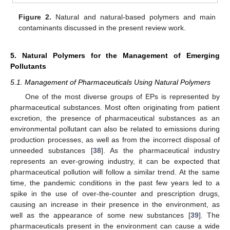
Figure 2.
Natural and natural-based polymers and main
contaminants discussed in the present review work.
5. Natural Polymers for the Management of Emerging
Pollutants
5.1. Management of Pharmaceuticals Using Natural Polymers
One of the most diverse groups of EPs is represented by
pharmaceutical substances. Most often originating from patient
excretion, the presence of pharmaceutical substances as an
environmental pollutant can also be related to emissions during
production processes, as well as from the incorrect disposal of
unneeded substances [
38
]. As the pharmaceutical industry
represents an ever-growing industry, it can be expected that
pharmaceutical pollution will follow a similar trend. At the same
time, the pandemic conditions in the past few years led to a
spike in the use of over-the-counter and prescription drugs,
causing an increase in their presence in the environment, as
well as the appearance of some new substances [
39
]. The
pharmaceuticals present in the environment can cause a wide