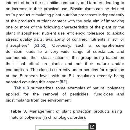
interest of both the scientific community and farmers, leading to
an increase in their practical use. Biostimulants can be defined
as “a product stimulating plant nutrition processes independently
of the product’s nutrient content with the sole aim of improving
one or more of the following characteristics of the plant or the
plant rhizosphere: nutrient use efficiency; tolerance to abiotic
stress; quality traits; availability of confined nutrients in soil or
rhizosphere” [
51
,
52
]. Obviously, such a comprehensive
definition leads to a very wide range of substances and
compounds, their classification in this group being based on
their final effect on plants and not their nature and/or
composition. The class is currently under scrutiny for regulation
at the European level, with an EU regulation recently being
adopted covering this aspect [
52
].
Table 3
summarizes some examples of natural polymers
applied for the removal of pesticides, fungicides and
biostimulants from the environment.
Table 3.
Management of plant protection products using
natural polymers (in chronological order).