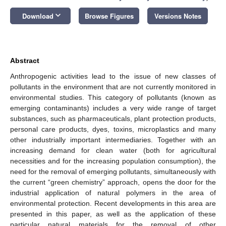
keyboard_arrow_down
Download
Browse Figures
Versions Notes
Abstract
Anthropogenic activities lead to the issue of new classes of
pollutants in the environment that are not currently monitored in
environmental studies. This category of pollutants (known as
emerging contaminants) includes a very wide range of target
substances, such as pharmaceuticals, plant protection products,
personal care products, dyes, toxins, microplastics and many
other industrially important intermediaries. Together with an
increasing demand for clean water (both for agricultural
necessities and for the increasing population consumption), the
need for the removal of emerging pollutants, simultaneously with
the current “green chemistry” approach, opens the door for the
industrial application of natural polymers in the area of
environmental protection. Recent developments in this area are
presented in this paper, as well as the application of these
particular natural materials for the removal of other