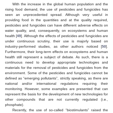
With the increase in the global human population and the
rising food demand, the use of pesticides and fungicides has
seen an unprecedented spread. Although very useful in
providing food in the quantities and at the quality required,
pesticides and fungicides can have different adverse effects on
water quality, and, consequently, on ecosystems and human
health [
49
]. Although the effects of pesticides and fungicides are
under continuous scrutiny, their use is majorly based on
industry-performed studies, as other authors noticed [
50
].
Furthermore, their long-term effects on ecosystems and human
health still represent a subject of debate. As such, there is a
continuous need to develop appropriate technologies and
materials for the removal of pesticides and fungicides from the
environment. Some of the pesticides and fungicides cannot be
defined as “emerging pollutants”, strictly speaking, as there are
national and/or international regulations requiring their
monitoring. However, some examples are presented that can
represent the basis for the development of new technologies for
other compounds that are not currently regulated (i.e.,
phosphate).
Recently, the use of so-called “biostimulants” raised the