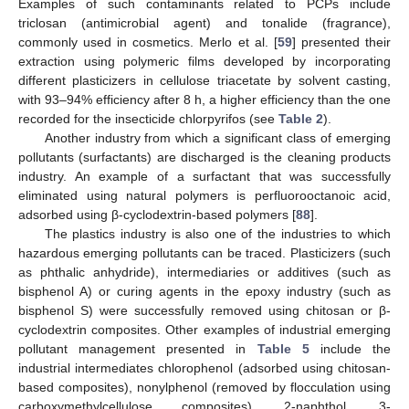
Examples of such contaminants related to PCPs include
triclosan (antimicrobial agent) and tonalide (fragrance),
commonly used in cosmetics. Merlo et al. [
59
] presented their
extraction using polymeric films developed by incorporating
different plasticizers in cellulose triacetate by solvent casting,
with 93–94% efficiency after 8 h, a higher efficiency than the one
recorded for the insecticide chlorpyrifos (see
Table 2
).
Another industry from which a significant class of emerging
pollutants (surfactants) are discharged is the cleaning products
industry. An example of a surfactant that was successfully
eliminated using natural polymers is perfluorooctanoic acid,
adsorbed using β-cyclodextrin-based polymers [
88
].
The plastics industry is also one of the industries to which
hazardous emerging pollutants can be traced. Plasticizers (such
as phthalic anhydride), intermediaries or additives (such as
bisphenol A) or curing agents in the epoxy industry (such as
bisphenol S) were successfully removed using chitosan or β-
cyclodextrin composites. Other examples of industrial emerging
pollutant management presented in
Table 5
include the
industrial intermediates chlorophenol (adsorbed using chitosan-
based composites), nonylphenol (removed by flocculation using
carboxymethylcellulose composites), 2-naphthol, 3-