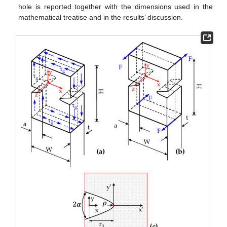
hole is reported together with the dimensions used in the
mathematical treatise and in the results’ discussion.