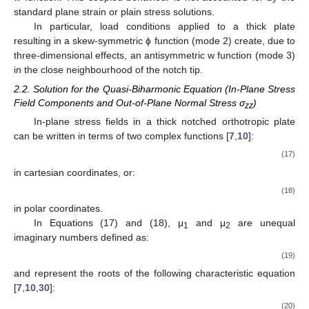
expressed by a non-zero w function, induces a local non-zero
Airy ϕ function due to three-dimensional effects. At the same
time, the application of any kind of in-plane loading (such as
bending, tension or in-plane shear) generates a local non-zero
w function. This coupled behaviour is not accounted for by the
standard plane strain or plain stress solutions.
In particular, load conditions applied to a thick plate
resulting in a skew-symmetric ϕ function (mode 2) create, due to
three-dimensional effects, an antisymmetric w function (mode 3)
in the close neighbourhood of the notch tip.
2.2. Solution for the Quasi-Biharmonic Equation (In-Plane Stress
Field Components and Out-of-Plane Normal Stress σ
)
zz
In-plane stress fields in a thick notched orthotropic plate
can be written in terms of two complex functions [
7
,
10
]:
𝜎
=
Re
{
𝜑
(
z
)
+
(
z
)
}
2
2
x
x
1
1
2
2
2
1
μ
μ
φ
𝜎
=
Re
{
(
z
)
+
(
z
)
}
y
y
1
1
2
2
(17)
φ
φ
𝜏
=
−
Re
{
(
z
)
+
(
z
)
}
x
y
1
1
1
2
2
2
μ
φ
μ
φ
in cartesian coordinates, or: