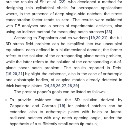
are the results of Shi et al. [
22
], who developed a method for
designing thin cylindrical shells for aerospace applications
where, in the presence of deep single-side notches, the stress
concentration factor tends to zero. The results were validated
with FE analyses and a series of experimental activities, also
using an indirect method for measuring notch stresses [
23
].
According to Zappalorto and co-workers [
19
,
20
,
21
], the full
3D stress field problem can be simplified into two uncoupled
equations, each defined in a bi-dimensional domain; the former
refers to the solution of the corresponding plane notch problem,
while the latter refers to the solution of the corresponding out-of-
plane shear notch problem. The results reported in Refs.
[
19
,
20
,
21
] highlight the existence, also in the case of orthotropic
and anisotropic bodies, of coupled modes already detected in
thick isotropic plates [
24
,
25
,
26
,
27
,
28
,
29
].
The present paper’s goals can be listed as follows:
To provide evidence that the 3D solution derived by
Zappalorto and Carraro [
19
] for pointed notches can be
extended also to orthotropic plates with holes or lateral
radiused notches with any notch opening angle, under the
hypothesis of a sufficiently small notch tip radius;