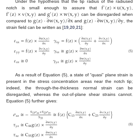
f
(
z
)
×
u
(
x
,
y
)
Under the hypothesis that the tip radius of the radiused
′
f
(
z
)
×
v
(
x
,
y
)
g
(
z
)
×
w
(
x
,
y
)
notch is small enough to assure that
,
′
′
g
(
z
)
⋅
∂
w
(
x
,
y
)
/
∂
x
g
(
z
)
⋅
∂
w
(
x
,
y
)
/
∂
y
and
can be disregarded when
compared to
and
, the
strain field can be written as [
19
,
20
,
21
]:
∂
u
(
x
,
y
)
∂
u
(
x
,
y
)
∂
v
(
x
,
y
)
𝜀
=
f
(
z
)
×
𝛾
=
f
(
z
)
×
(
+
)
x
x
x
y
∂
x
∂
y
∂
x
∂
v
(
x
,
y
)
∂
w
(
x
,
y
)
𝜀
=
f
(
z
)
×
𝛾
≅
g
(
z
)
×
y
y
x
z
∂
y
∂
x
(5)
∂
w
(
x
,
y
)
𝜀
≅
0
𝛾
≅
g
(
z
)
×
z
z
y
z
∂
y
As a result of Equation (5), a state of “quasi” plane strain is
present in the stress concentration areas near the notch tip;
indeed, the through-the-thickness normal strain can be
disregarded, whereas the out-of-plane shear strains cannot.
Equation (5) further gives:
S
𝜎
+
S
𝜎
∂
u
(
x
,
y
)
∂
v
(
x
,
y
)
𝜎
≅
−
≅
f
(
z
)
{
C
+
C
}
x
x
y
y
23
13
z
z
13
23
S
∂
x
∂
y
33
∂
w
(
x
,
y
)
𝜏
≅
C
g
(
z
)
×
yz
44
∂
y
(6)
∂
w
(
x
,
y
)
𝜏
≅
C
g
(
z
)
×
xz
55
∂
x