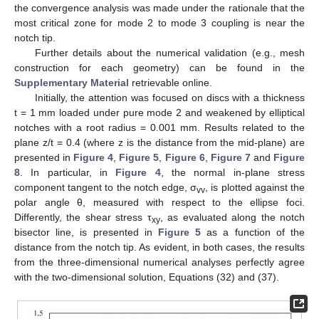
Hyperbolic notches with a notch depth a = 10 mm, a notch
root radius
= 0.01 mm and various notch opening angles (see
Table 2
and
Table 3
for the stress field parameters
associated with the cases analysed).
Table 2.
In-plane stress field parameters for the hyperbolic
notches used in the numerical analyses.
Table 3.
Out-of-plane stress field parameters for the
hyperbolic notches used in the numerical analyses.