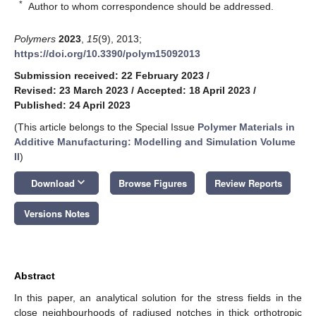
*
Author to whom correspondence should be addressed.
Polymers
2023
,
15
(9), 2013;
https://doi.org/10.3390/polym15092013
Submission received: 22 February 2023
/
Revised: 23 March 2023
/
Accepted: 18 April 2023
/
Published: 24 April 2023
(This article belongs to the Special Issue
Polymer Materials in
Additive Manufacturing: Modelling and Simulation Volume
II
)
keyboard_arrow_down
Download
Browse Figures
Review Reports
Versions Notes
Abstract
In this paper, an analytical solution for the stress fields in the
close neighbourhoods of radiused notches in thick orthotropic