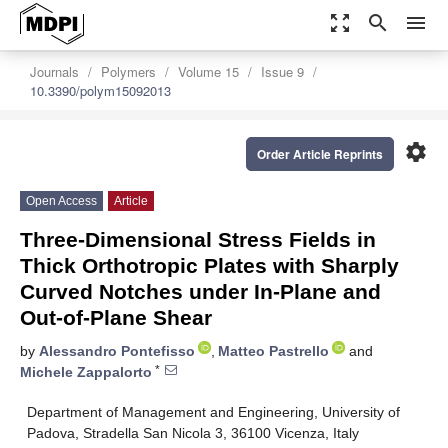
zoom_out_map
search
menu
Journals
Polymers
Volume 15
Issue 9
10.3390/polym15092013
settings
Order Article Reprints
Open Access
Article
Three-Dimensional Stress Fields in
Thick Orthotropic Plates with Sharply
Curved Notches under In-Plane and
Out-of-Plane Shear
by
Alessandro Pontefisso
,
Matteo Pastrello
and
*
Michele Zappalorto
Department of Management and Engineering, University of
Padova, Stradella San Nicola 3, 36100 Vicenza, Italy