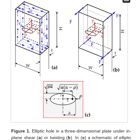
Figure 1.
Elliptic hole in a three-dimensional plate under in-
plane shear (
a
) or twisting (
b
). In (
c
) a schematic of elliptic