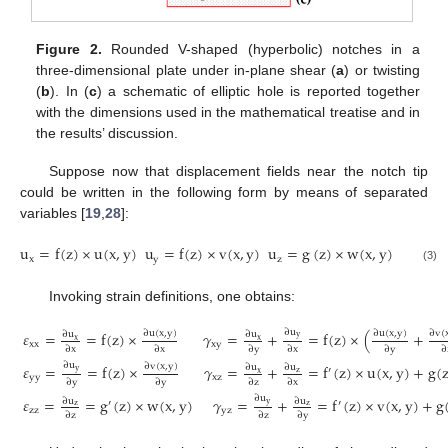
Figure 2.
Rounded V-shaped (hyperbolic) notches in a
three-dimensional plate under in-plane shear (
a
) or twisting
(
b
). In (
c
) a schematic of elliptic hole is reported together
with the dimensions used in the mathematical treatise and in
the results’ discussion.
Suppose now that displacement fields near the notch tip
could be written in the following form by means of separated
variables [
19
,
28
]:
u
=
f
(
z
)
×
u
(
x
,
y
)
u
=
f
(
z
)
×
v
(
x
,
y
)
u
=
g
(
z
)
×
w
(
x
,
y
)
x
y
z
(3)
Invoking strain definitions, one obtains:
∂
u
∂
u
(
x
,
y
)
∂
u
(
x
,
y
)
∂
v
(
𝜀
=
=
f
(
z
)
×
𝛾
=
+
=
f
(
z
)
×
(
+
∂
u
∂
u
y
x
x
xx
xy
∂
x
∂
x
∂
y
∂
x
∂
y
∂
∂
u
∂
v
(
x
,
y
)
𝜀
=
=
f
(
z
)
×
𝛾
=
+
=
f
(
z
)
×
u
(
x
,
y
)
+
g
(
∂
u
∂
u
′
y
x
z
yy
xz
∂
y
∂
y
∂
z
∂
x
∂
u
𝜀
=
=
g
(
z
)
×
w
(
x
,
y
)
𝛾
=
+
=
f
(
z
)
×
v
(
x
,
y
)
+
g
∂
u
∂
u
′
′
y
z
z
zz
yz
∂
z
∂
z
∂
y