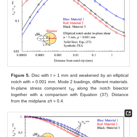
material. In fact, depending on the material orientation, the
mesh requires a different number of elements to reach a
convergent solution. To minimize the computational cost of the
model, the number of elements and the spacing ratio, both in
the in-plane and through-the-thickness directions, required a
multi-variable optimization. For each model, the parameters
were modified until the maximum value of
at notch tip showed a
variation of less than 1%. The choice of that output variable for
the convergence analysis was made under the rationale that the
most critical zone for mode 2 to mode 3 coupling is near the
notch tip.
Further details about the numerical validation (e.g., mesh
construction for each geometry) can be found in the
Supplementary Material
retrievable online.
Initially, the attention was focused on discs with a thickness
t = 1 mm loaded under pure mode 2 and weakened by elliptical
notches with a root radius
= 0.001 mm. Results related to the
plane z/t = 0.4 (where z is the distance from the mid-plane) are
presented in
Figure 4
,
Figure 5
,
Figure 6
,
Figure 7
and
Figure
8
. In particular, in
Figure 4
, the normal in-plane stress
component tangent to the notch edge, σ
, is plotted against the
vv