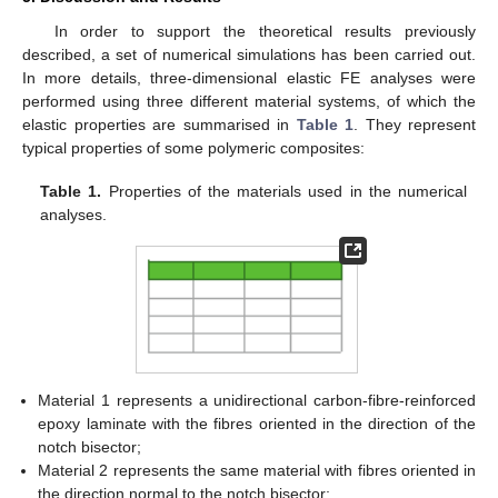
with parametric equations:
(43)
where:
(44)
and
is the notch root radius.
The in-plane stress fields can be determined according to
the solution proposed by Pastrello et al. [
34
]:
(45)
(46)
(47)
where, denoting with x′ and y′ the distances from the notch tip:
(48)
and λ
is a linear elastic eigenvalue to be determined by solving
2
the following equation:
(49)
where γ = π − α. Parameters t
, μ
, ζ
, χ
, χ
, χ
and χ
2
2
2
12
21
22
23
depend on the notch geometry and the material properties and
can be determined according to the procedure proposed in Ref.
[
34
].