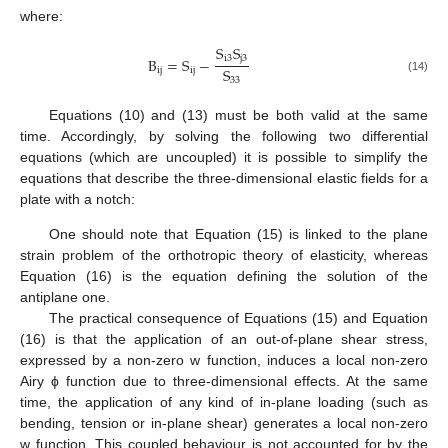
where:
S
S
i
3
j
3
B
=
S
−
S
i
j
i
j
(14)
33
Equations (10) and (13) must be both valid at the same
time. Accordingly, by solving the following two differential
equations (which are uncoupled) it is possible to simplify the
equations that describe the three-dimensional elastic fields for a
plate with a notch:
⎧

B
+
(
2
B
+
B
)
+
B
=
0
(15)
∂
∂
∂
4
4
4

22
12
66
11
∂
x
∂
y
∂
x
∂
y
ϕ
ϕ
ϕ
2
2
4
4
⎨

C
+
C
=
0
(16)
∂
w
∂
w

2
2
⎩
55
44
∂
x
∂
y
2
2
One should note that Equation (15) is linked to the plane
strain problem of the orthotropic theory of elasticity, whereas
Equation (16) is the equation defining the solution of the
antiplane one.
The practical consequence of Equations (15) and Equation
(16) is that the application of an out-of-plane shear stress,