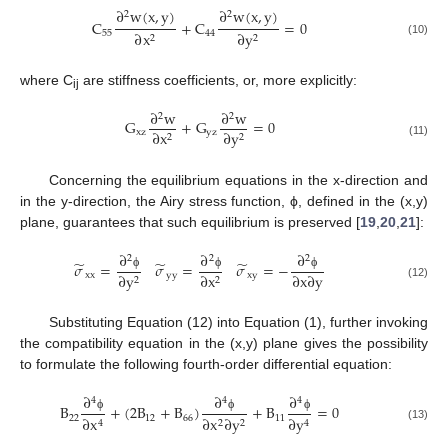
∂
w
(
x
,
y
)
∂
w
(
x
,
y
)
2
2
C
+
C
=
0
55
44
∂
x
∂
y
2
2
(10)
where C
are stiffness coefficients, or, more explicitly:
ij
∂
w
∂
w
2
2
G
+
G
=
0
x
z
y
z
∂
x
∂
y
2
2
(11)
Concerning the equilibrium equations in the x-direction and
in the y-direction, the Airy stress function, ϕ, defined in the (x,y)
plane, guarantees that such equilibrium is preserved [
19
,
20
,
21
]:
∂
∂
∂
2
2
2
̃
̃
̃
𝜎
=
𝜎
=
𝜎
=
−
∂
x
∂
y
x
x
y
y
x
y
∂
y
∂
x
ϕ
ϕ
ϕ
2
2
(12)
Substituting Equation (12) into Equation (1), further invoking
the compatibility equation in the (x,y) plane gives the possibility
to formulate the following fourth-order differential equation:
∂
∂
∂
4
4
4
B
+
(
2
B
+
B
)
+
B
=
0
22
12
66
11
∂
x
∂
y
∂
x
∂
y
ϕ
ϕ
ϕ
2
2
4
4
(13)