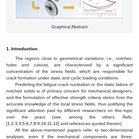
Graphical Abstract
1. Introduction
The regions close to geometrical variations, i.e., notches,
holes and cutouts, are characterized by a significant
concentration of the stress fields, which are responsible for
crack formation under static and cyclic loading conditions.
Predicting the fatigue crack nucleation or the static failure of
notched solids is of primary concern for mechanical designers,
and the formulation of effective strength criteria stems from the
accurate knowledge of the local stress fields, thus justifying the
significant attention paid by different researchers on this topic
over the years (see, among the others, Refs.
[
1
,
2
,
3
,
4
,
5
,
6
,
7
,
8
,
9
,
10
,
11
,
12
] and references quoted therein).
All the above-mentioned papers refer to two-dimensional
analyses, even if the mechanical components are three-