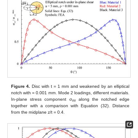
FE analyses were carried out with the commercial FE code
ANSYS, release 19.5, using 20 nodes SOLID186 brick elements
with reduced integration and pure displacement formulation.
The loads were applied as nodal displacements on the
circular boundary of the disc (see
Figure 3
a). In more detail, the
nodal coordinates of the boundaries were collected in ANSYS
APDL, and, by means of an external script, the displacements to
be applied were evaluated according to the expressions
reported in
Appendix A
. Eventually, another APDL script was
used to apply the nodal displacements to the disc boundary. For
simulating mode 2, the symmetry of the model was exploited in
order to use only one-quarter of the disc. Symmetry boundary
conditions were applied to the face visible in
Figure 3
a, at a z-
coordinate equal to half the disc thickness (i.e., the disc
midplane). Anti-symmetry was applied to the nodes lying on the
other symmetry plane. For simulating mode 3, only the anti-
symmetry boundary conditions were used. Hence, the model
needed was half of a full disc.
An important aspect to be accounted for in the definition of
the FE model parameters is the elastic property of the plate