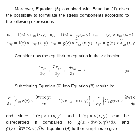
Moreover, Equation (5) combined with Equation (1) gives
the possibility to formulate the stress components according to
the following expressions:
̃
̃
̃
=
f
(
z
)
×
(
x
,
y
)
=
f
(
z
)
×
(
x
,
y
)
=
f
(
z
)
×
(
x
,
y
)
xx
yy
zz
xx
yy
zz
σ
σ
σ
σ
σ
σ
̃
̃
̃
𝜏
=
f
(
z
)
×
𝜏
(
x
,
y
)
𝜏
=
g
(
z
)
×
(
x
,
y
)
𝜏
=
g
(
z
)
×
(
x
,
xy
xy
xz
yz
xz
yz
σ
σ
Consider now the equilibrium equation in the z direction:
∂
𝜏
∂
∂
𝜏
yz
+
+
=
0
zz
xz
∂
x
∂
y
∂
z
σ
(8)
Substituting Equation (6) into Equation (8) results in:
∂
w
(
x
,
y
)
∂
w
(
x
∂
∂
{
C
g
(
z
)
×
+
f
(
z
)
C
⋅
u
(
x
,
y
)
}
+
{
C
g
(
z
)
×
′
∂
x
∂
x
∂
y
∂
55
13
44
f
(
z
)
×
u
(
x
,
y
)
f
(
z
)
×
v
(
x
,
y
)
′
′
g
(
z
)
⋅
∂
w
(
x
,
y
)
/
∂
x
and since
and
can be
g
(
z
)
⋅
∂
w
(
x
,
y
)
/
∂
y
disregarded if compared to
and
, Equation (9) further simplifies to give: