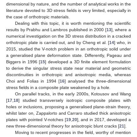
dimensional by nature, and the number of analytical works in the
literature devoted to 3D stress fields is very limited, especially in
the case of orthotropic materials.
Dealing with this topic, it is worth mentioning the scientific
results by Prabhu and Lambros published in 2000 [
13
], where a
numerical investigation on the 3D stress distribution in a cracked
orthotropic plate is carried out, and by Cheng et al. [
14
] who, in
2015, studied the V-notch problem in an orthotropic solid under
a generalised plane deformation state. Differently, Pageau and
Biggers in 1996 [
15
] developed a 3D finite element formulation
to derive the singular stress state near material and geometric
discontinuities in orthotropic and anisotropic media, whereas
Choi and Folias in 1994 [
16
] analysed the three-dimensional
stress fields in a composite plate weakened by a hole.
On parallel tracks, in the early 2000s, Kotousov and Wang
[
17
,
18
] studied transversely isotropic composite plates with
holes or inclusions, proposing a generalised plane-strain theory,
whilst later on, Zappalorto and Carraro studied thick anisotropic
plates with pointed V-notches [
19
,
20
], and in 2017, developed a
new three-dimensional theory for anisotropic blunt cracks [
21
].
Moving to recent progresses in the field, worthy of mention