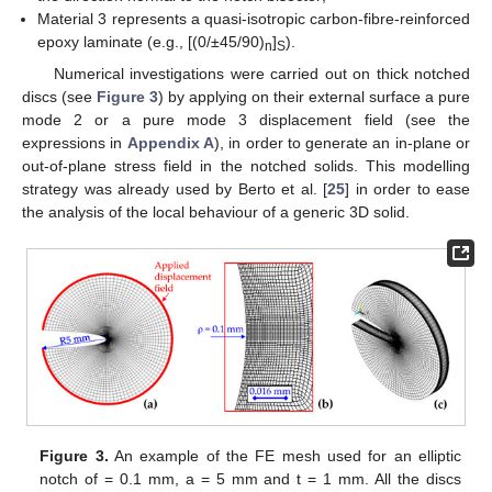
Moreover, one should note that parameter A(z) in Equations
(45)–(47) can be expressed, for a given z value, as a function of
the maximum shear stress along the notch bisector, the
maximum principal stress along the notched edge or as a
function of a mode 2 generalised stress intensity factor for that
given plane (z value).
The out-of-plane shear stress components can be
determined according to the solution proposed in Ref. [
31
],
according to which the stress field can be written as follows:
(50)
where
is, for a given z value, the maximum shear stress
occurring at the notch tip, whereas:
(51)
(52)
In Equation (51), x′ and y′ are the distances from the notch
tip in the x and y directions, respectively.
Moreover, the following equations hold valid:
(53)
and