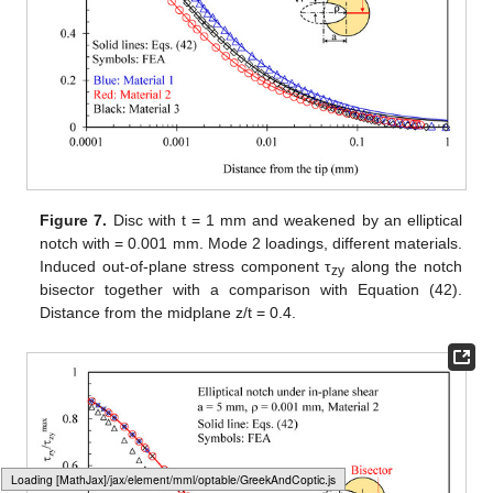
Figure 4.
Disc with t = 1 mm and weakened by an elliptical
notch with
= 0.001 mm. Mode 2 loadings, different materials.
In-plane stress component σ
along the notched edge
vv
together with a comparison with Equation (32). Distance
from the midplane z/t = 0.4.
Figure 5.
Disc with t = 1 mm and weakened by an elliptical
Typesetting math: 42%
notch with
= 0.001 mm. Mode 2 loadings, different materials.