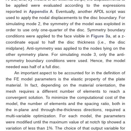
Figure 3.
An example of the FE mesh used for an elliptic
notch of
= 0.1 mm, a = 5 mm and t = 1 mm. All the discs
used for the simulations of elliptic notches have a radius of 5
mm, while those for hyperbolic notches are 10 mm. In (
a
), a
side view of the notched disc is shown, highlighting in red
the border where the displacement field is applied. In (
b
), a
close-up zoom of the mesh at the notch tip is reported. In
(
c
), an isometric view of the meshed geometry is shown.
The following notch geometries were considered:
Semi-elliptical notches with notch depth a = 5 mm and
different notch root radii (
= 0.001 mm, 0.01 mm, 0.1 mm and
1 mm); in this case, the radius of the disc was 5 mm and
various thicknesses were considered (t = 1 mm, 5 mm and 10
mm);