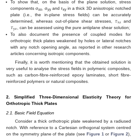
To show that, on the basis of the plane solution, stress
components σ
, σ
and τ
in a thick 3D anisotropic notched
xx
yy
xy
𝜏
plate (i.e., the in-plane stress fields) can be accurately
x
z
𝜏
determined, whereas out-of-plane shear stresses,
and
y
z
, can be assessed using the pure antiplane shear solution;
To also document the presence of coupled modes for
orthotropic thick plates weakened by holes or lateral notches
with any notch opening angle, as reported in other research
articles concerning isotropic components.
Finally, it is worth mentioning that the obtained solution is
very useful to analyse the stress fields in polymeric composites,
such as carbon-fibre-reinforced epoxy laminates, short fibre-
reinforced polymers or natural composites.
2. Simplified Three-Dimensional Elasticity Theory for
Orthotropic Thick Plates
2.1. Basic Field Equation
Consider a thick orthotropic plate weakened by a radiused
notch. With reference to a Cartesian orthogonal system centred
on the symmetry plane of the plate (see
Figure 1
or
Figure 2
),