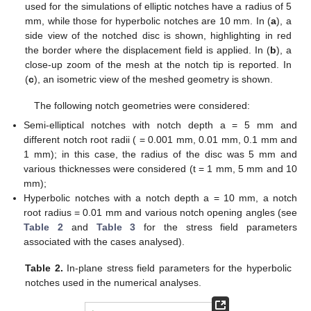
(54)
Along the notch bisector line Equation (50) simplifies to
give:
(55)
One should note that, in the case of an isotropic material,
β
= 1 and, accordingly,
, according to [
5
,
35
].
3
5. Discussion and Results
In order to support the theoretical results previously
described, a set of numerical simulations has been carried out.
In more details, three-dimensional elastic FE analyses were
performed using three different material systems, of which the
elastic properties are summarised in
Table 1
. They represent
typical properties of some polymeric composites:
Table 1.
Properties of the materials used in the numerical
analyses.