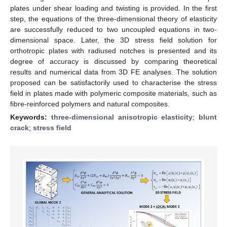
plates under shear loading and twisting is provided. In the first
step, the equations of the three-dimensional theory of elasticity
are successfully reduced to two uncoupled equations in two-
dimensional space. Later, the 3D stress field solution for
orthotropic plates with radiused notches is presented and its
degree of accuracy is discussed by comparing theoretical
results and numerical data from 3D FE analyses. The solution
proposed can be satisfactorily used to characterise the stress
field in plates made with polymeric composite materials, such as
fibre-reinforced polymers and natural composites.
Keywords:
three-dimensional anisotropic elasticity
;
blunt
crack
;
stress field