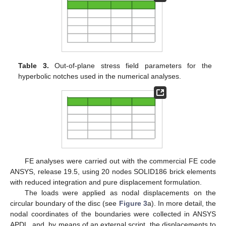
Material 1 represents a unidirectional carbon-fibre-reinforced
epoxy laminate with the fibres oriented in the direction of the
notch bisector;
Material 2 represents the same material with fibres oriented in
the direction normal to the notch bisector;
Material 3 represents a quasi-isotropic carbon-fibre-reinforced
epoxy laminate (e.g., [(0/±45/90)
]
).
n
S
Numerical investigations were carried out on thick notched
discs (see
Figure 3
) by applying on their external surface a pure
mode 2 or a pure mode 3 displacement field (see the
expressions in
Appendix A
), in order to generate an in-plane or
out-of-plane stress field in the notched solids. This modelling
strategy was already used by Berto et al. [
25
] in order to ease
the analysis of the local behaviour of a generic 3D solid.