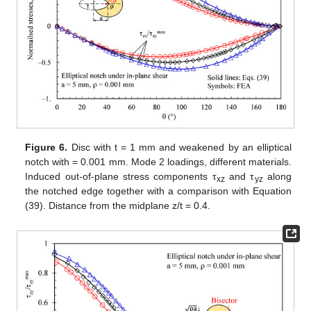
polar angle θ, measured with respect to the ellipse foci.
Differently, the shear stress τ
, as evaluated along the notch
xy
bisector line, is presented in
Figure 5
as a function of the
distance from the notch tip. As evident, in both cases, the results
from the three-dimensional numerical analyses perfectly agree
with the two-dimensional solution, Equations (32) and (37).