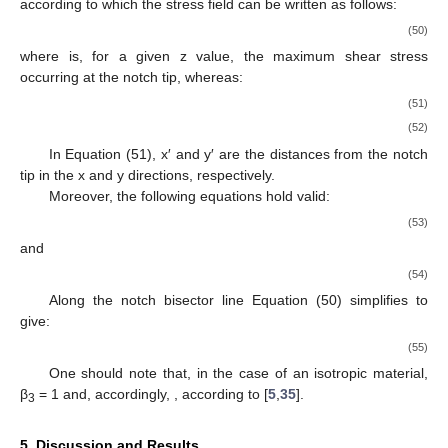
starting from the solution obtained by Zappalorto and Salviato
[
31
] for the pure antiplane shear loadings, which can be re-
written as:
(39)
where:
(40)
(41)
and
is, for a given z value, the maximum shear stress occurring
at the notch tip.
Along the notch bisector line, Equation (39) simplifies to
give:
(42)
4. Lateral Radiused Notch under Shear
Consider a thick plate with two lateral radiused notches with
a generic notch opening angle (2α) and subjected to shear or
torsion (see
Figure 2
). According to the previous literature (see,
among the others, [
33
], and references reported therein), the
notch boundary can be described with a hyperbola-like curve