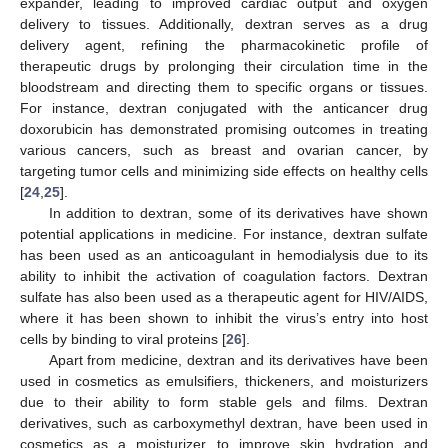
expander, leading to improved cardiac output and oxygen
delivery to tissues. Additionally, dextran serves as a drug
delivery agent, refining the pharmacokinetic profile of
therapeutic drugs by prolonging their circulation time in the
bloodstream and directing them to specific organs or tissues.
For instance, dextran conjugated with the anticancer drug
doxorubicin has demonstrated promising outcomes in treating
various cancers, such as breast and ovarian cancer, by
targeting tumor cells and minimizing side effects on healthy cells
[
24
,
25
].
In addition to dextran, some of its derivatives have shown
potential applications in medicine. For instance, dextran sulfate
has been used as an anticoagulant in hemodialysis due to its
ability to inhibit the activation of coagulation factors. Dextran
sulfate has also been used as a therapeutic agent for HIV/AIDS,
where it has been shown to inhibit the virus’s entry into host
cells by binding to viral proteins [
26
].
Apart from medicine, dextran and its derivatives have been
used in cosmetics as emulsifiers, thickeners, and moisturizers
due to their ability to form stable gels and films. Dextran
derivatives, such as carboxymethyl dextran, have been used in
cosmetics as a moisturizer to improve skin hydration and