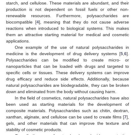
starch, and cellulose. These materials are abundant, and their
production is not dependent on fossil fuels or other non-
renewable resources. Furthermore, polysaccharides are
biocompatible [
4
], meaning that they do not cause adverse
reactions when introduced to biological systems. This makes
them an attractive starting material for medical and cosmetic
applications.
One example of the use of natural polysaccharides in
medicine is the development of drug delivery systems [
5
,
6
].
Polysaccharides can be modified to create micro- or
nanoparticles that can be loaded with drugs and targeted to
specific cells or tissues. These delivery systems can improve
drug efficacy and reduce side effects. Additionally, because
natural polysaccharides are biodegradable, they can be broken
down and eliminated from the body without causing harm.
In the field of cosmetics, natural polysaccharides have also
been used as starting materials for the development of
composite materials. Polysaccharides such as chitin, dextran,
xanthan, alginate, and cellulose can be used to create films [
7
],
gels, and other materials that can improve the texture and
stability of cosmetic products.