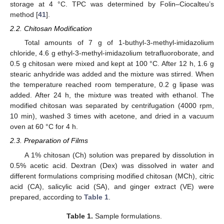
storage at 4 °C. TPC was determined by Folin–Ciocalteu’s
method [
41
].
2.2. Chitosan Modification
Total amounts of 7 g of 1-buthyl-3-methyl-imidazolium
chloride, 4.6 g ethyl-3-methyl-imidazolium tetrafluoroborate, and
0.5 g chitosan were mixed and kept at 100 °C. After 12 h, 1.6 g
stearic anhydride was added and the mixture was stirred. When
the temperature reached room temperature, 0.2 g lipase was
added. After 24 h, the mixture was treated with ethanol. The
modified chitosan was separated by centrifugation (4000 rpm,
10 min), washed 3 times with acetone, and dried in a vacuum
oven at 60 °C for 4 h.
2.3. Preparation of Films
A 1% chitosan (Ch) solution was prepared by dissolution in
0.5% acetic acid. Dextran (Dex) was dissolved in water and
different formulations comprising modified chitosan (MCh), citric
acid (CA), salicylic acid (SA), and ginger extract (VE) were
prepared, according to
Table 1
.
Table 1.
Sample formulations.