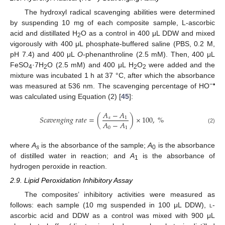
The hydroxyl radical scavenging abilities were determined
by suspending 10 mg of each composite sample, L-ascorbic
acid and distillated H
O as a control in 400 μL DDW and mixed
2
vigorously with 400 μL phosphate-buffered saline (PBS, 0.2 M,
pH 7.4) and 400 μL
O
-phenanthroline (2.5 mM). Then, 400 μL
FeSO
·7H
O (2.5 mM) and 400 μL H
O
were added and the
4
2
2
2
mixture was incubated 1 h at 37 °C, after which the absorbance
−
•
was measured at 536 nm. The scavenging percentage of HO
was calculated using Equation (2) [
45
]:
𝐴
−
𝐴
𝑆
𝑐
𝑎
𝑣
𝑒
𝑛
𝑔
𝑖
𝑛
𝑔
𝑟
𝑎
𝑡
𝑒
=
(
)
×
100
,
%
𝑠
1
𝐴
−
𝐴
0
1
(2)
where
A
is the absorbance of the sample;
A
is the absorbance
s
0
of distilled water in reaction; and
A
is the absorbance of
1
hydrogen peroxide in reaction.
2.9. Lipid Peroxidation Inhibitory Assay
The composites’ inhibitory activities were measured as
follows: each sample (10 mg suspended in 100 μL DDW),
l
-
ascorbic acid and DDW as a control was mixed with 900 μL