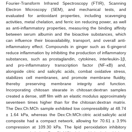
Fourier-Transform Infrared Spectroscopy (FTIR), Scanning
Electron Microscopy (SEM), and mechanical tests, and
evaluated for antioxidant properties, including scavenging
activities, metal chelation, and ferric ion reducing power, as well
as anti-inflammatory properties, measuring the binding affinity
between serum albumin and the bioactive substances, which
can influence their bioavailability, transport, and overall anti-
inflammatory effect. Compounds in ginger such as 6-gingerol
reduce inflammation by inhibiting the production of inflammatory
substances, such as prostaglandin, cytokines, interleukin-1β,
and pro-inflammatory transcription factor (NF-κB) and,
alongside citric and salicylic acids, combat oxidative stress,
stabilizes cell membranes, and promote membrane fluidity,
thereby preserving membrane integrity and function.
Incorporating chitosan stearate in chitosan:dextran samples
created a dense, stiff film with an elastic modulus approximately
seventeen times higher than for the chitosan:dextran matrix.
The Dex:Ch:MCh sample exhibited low compressibility at 48.74
± 1.64 kPa, whereas the Dex:Ch:MCh:citric acid:salicylic acid
composite had a compact network, allowing for 70.61 ± 3.9%
compression at 109.30 kPa. The lipid peroxidation inhibitory