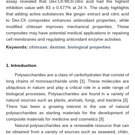
assay revealed that Dex:Ch:MCh:citric acid had the highest
inhibition value with 83 ± 0.577% at 24 h. The study highlights
that adding active substances like ginger extract and citric acid
to Dex:Ch composites enhances antioxidant properties, while
modified chitosan improves mechanical properties. These
composites may have potential medical applications in repairing
cell membranes and regulating antioxidant enzyme activities.
Keywords:
chitosan
;
dextran
;
biological properties
1. Introduction
Polysaccharides are a class of carbohydrates that consist of
long chains of monosaccharide units [
1
]. These molecules are
ubiquitous in nature and play a critical role in a wide range of
biological processes. Polysaccharides are found in a variety of
natural sources such as plants, animals, fungi, and bacteria [
2
].
There has been a growing interest in the use of natural
polysaccharides as starting materials for the development of
composite materials for medicine and cosmetics [
3
].
Natural polysaccharides are a renewable resource that can
be obtained from a variety of sources such as seaweed, chitin,