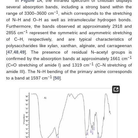
In
Figure 1
A, the infrared spectrum of chitosan displays
several absorption bands, including a strong band within the
−1
range of 3300–3600 cm
, which corresponds to the stretching
of N–H and O–H as well as intramolecular hydrogen bonds.
Furthermore, the bands observed at approximately 2918 and
−1
2855 cm
represent the symmetric and asymmetric stretching
of C–H, respectively, and are typical characteristics of
polysaccharides like xylan, xanthan, alginate, and carrageenan
[
47
,
48
,
49
]. The presence of residual N–acetyl groups is
−1
confirmed by the absorption bands at approximately 1661 cm
−1
(C=O stretching of amide I) and 1319 cm
(C–N stretching of
amide III). The N–H bending of the primary amine corresponds
−1
to a band at 1597 cm
[
50
].