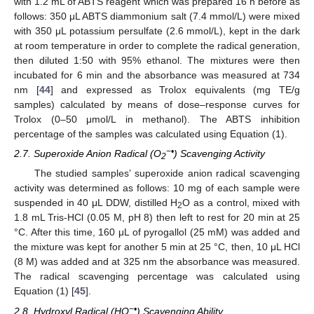
with 1.2 mL of ABTS reagent which was prepared 16 h before as
follows: 350 μL ABTS diammonium salt (7.4 mmol/L) were mixed
with 350 μL potassium persulfate (2.6 mmol/L), kept in the dark
at room temperature in order to complete the radical generation,
then diluted 1:50 with 95% ethanol. The mixtures were then
incubated for 6 min and the absorbance was measured at 734
nm [
44
] and expressed as Trolox equivalents (mg TE/g
samples) calculated by means of dose–response curves for
Trolox (0–50 μmol/L in methanol). The ABTS inhibition
percentage of the samples was calculated using Equation (1).
−•
2.7. Superoxide Anion Radical (O
) Scavenging Activity
2
The studied samples’ superoxide anion radical scavenging
activity was determined as follows: 10 mg of each sample were
suspended in 40 μL DDW, distilled H
O as a control, mixed with
2
1.8 mL Tris-HCl (0.05 M, pH 8) then left to rest for 20 min at 25
°C. After this time, 160 μL of pyrogallol (25 mM) was added and
the mixture was kept for another 5 min at 25 °C, then, 10 μL HCl
(8 M) was added and at 325 nm the absorbance was measured.
The radical scavenging percentage was calculated using
Equation (1) [
45
].
−•
2.8. Hydroxyl Radical (HO
) Scavenging Ability