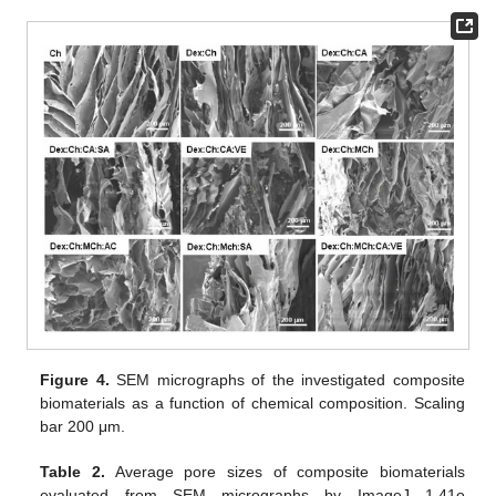
Figure 4.
SEM micrographs of the investigated composite
biomaterials as a function of chemical composition. Scaling
bar 200 μm.
Table 2.
Average pore sizes of composite biomaterials
evaluated from SEM micrographs by ImageJ 1.41o