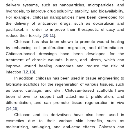
delivery systems, such as nanoparticles, microparticles, and
hydrogels, to improve drug solubility, stability, and bioavailability.
For example, chitosan nanoparticles have been developed for
the delivery of anticancer drugs, such as doxorubicin and
paclitaxel, in order to improve their therapeutic efficacy and
reduce their toxicity [
10
,
11
].
Chitosan has also been shown to promote wound healing
by enhancing cell proliferation, migration, and differentiation.
Chitosan-based dressings have been developed for the
treatment of chronic wounds, burns, and ulcers, which can
improve wound healing outcomes and reduce the risk of
infection [
12
,
13
].
In addition, chitosan has been used in tissue engineering to
fabricate scaffolds for the regeneration of various tissues, such
as bone, cartilage, and skin. Chitosan-based scaffolds have
been shown to support cell attachment, proliferation, and
differentiation, and can promote tissue regeneration in vivo
[
14
,
15
].
Chitosan and its derivatives have also been used in
cosmetics due to their various skin benefits, such as
moisturizing, anti-aging, and anti-acne effects. Chitosan can