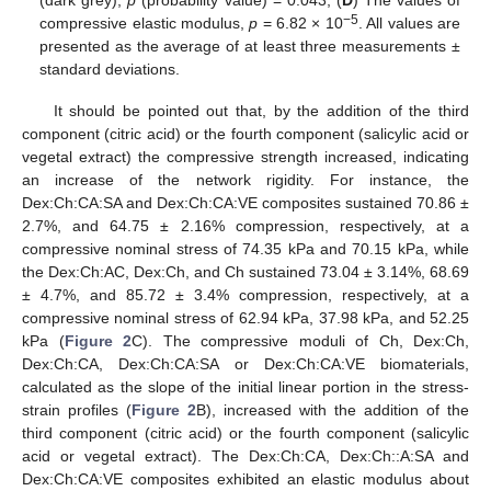
−5
compressive elastic modulus,
p
= 6.82 × 10
. All values are
presented as the average of at least three measurements ±
standard deviations.
It should be pointed out that, by the addition of the third
component (citric acid) or the fourth component (salicylic acid or
vegetal extract) the compressive strength increased, indicating
an increase of the network rigidity. For instance, the
Dex:Ch:CA:SA and Dex:Ch:CA:VE composites sustained 70.86 ±
2.7%, and 64.75 ± 2.16% compression, respectively, at a
compressive nominal stress of 74.35 kPa and 70.15 kPa, while
the Dex:Ch:AC, Dex:Ch, and Ch sustained 73.04 ± 3.14%, 68.69
± 4.7%, and 85.72 ± 3.4% compression, respectively, at a
compressive nominal stress of 62.94 kPa, 37.98 kPa, and 52.25
kPa (
Figure 2
C). The compressive moduli of Ch, Dex:Ch,
Dex:Ch:CA, Dex:Ch:CA:SA or Dex:Ch:CA:VE biomaterials,
calculated as the slope of the initial linear portion in the stress-
strain profiles (
Figure 2
B), increased with the addition of the
third component (citric acid) or the fourth component (salicylic
acid or vegetal extract). The Dex:Ch:CA, Dex:Ch::A:SA and
Dex:Ch:CA:VE composites exhibited an elastic modulus about