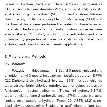
based on Dextran (Dex) and chitosan (Ch) as matrix, and as
fillings using chitosan stearate (MCh), citric acid (CA), salicylic
acid (SA) or ginger extract (VE). Fourier-Transform Infrared
Spectroscopy (FTIR), Scanning Electron Microscopy (SEM) and
mechanical tests were performed in order to characterize all
materials. The biological and anti-inflammatory properties were
also evaluated. Our study points out the antioxidant and anti-
inflammatory properties of these materials, which make them
suitable candidates for use in cosmetic applications.
2. Materials and Methods
2.1. Materials
Potassium thiocyanate, 1-Buthyl-3-methyl-imidazolium,
chloride, ethyl-3-methyl-imidazolium tetrafluoroborate, DPPH
(2,2-Diphenyl-1-picrylhydrazyl hydrate, 95%), ferrous chloride
tetrahydrate, ferric chloride tetrahydrate, ferrozine, potassium
ferricyanide, bovine albumin, Trolox (6-hydroxy-2,5,7,8-
tetramethylchromane-2-carboxylic acid, 97%),
l
-ascorbic acid,
linoleic acid, stearic anhydride, Tween-20, ABTS (2,2′-azino-
bis(3-ethylbenzothiazoline-6-sulphonic acid) diammonium salt,