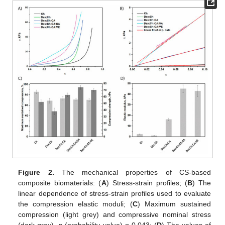
Figure 2.
The mechanical properties of CS-based
composite biomaterials: (
A
) Stress-strain profiles; (
B
) The
linear dependence of stress-strain profiles used to evaluate
the compression elastic moduli; (
C
) Maximum sustained
compression (light grey) and compressive nominal stress
(dark grey),
p
(probability value) = 0.043; (
D
) The values of