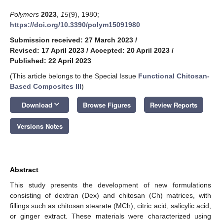
Polymers
2023
,
15
(9), 1980;
https://doi.org/10.3390/polym15091980
Submission received: 27 March 2023
/
Revised: 17 April 2023
/
Accepted: 20 April 2023
/
Published: 22 April 2023
(This article belongs to the Special Issue
Functional Chitosan-
Based Composites III
)
keyboard_arrow_down
Download
Browse Figures
Review Reports
Versions Notes
Abstract
This study presents the development of new formulations
consisting of dextran (Dex) and chitosan (Ch) matrices, with
fillings such as chitosan stearate (MCh), citric acid, salicylic acid,
or ginger extract. These materials were characterized using