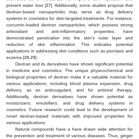
prevent water loss [
27
]. Additionally, some studies propose that
dextran-based nanoparticles may serve as drug delivery
systems in cosmetics for skin-targeted treatments. For instance,
curcumin-loaded dextran nanoparticles, which possess strong
antioxidant and anti-inflammatory properties, have
demonstrated penetration into the skin’s outer layer and
reduction of skin inflammation. This indicates potential
applications in addressing skin conditions such as psoriasis and
eczema [
28
,
29
].
Dextran and its derivatives have shown significant potential
in medicine and cosmetics. The unique physicochemical and
biological properties of dextran make it a valuable material for
various applications, including blood plasma expansion, drug
delivery, as an anticoagulant, and for antiviral therapy.
Additionally, dextran derivatives have shown potential as
moisturizers, emulsifiers, and drug delivery systems in
cosmetics. Future research could lead to the development of
novel dextran-based materials with improved properties for
various applications.
Natural compounds have a have drawn wide attention for
the prevention and treatment of various diseases. Thus, ginger