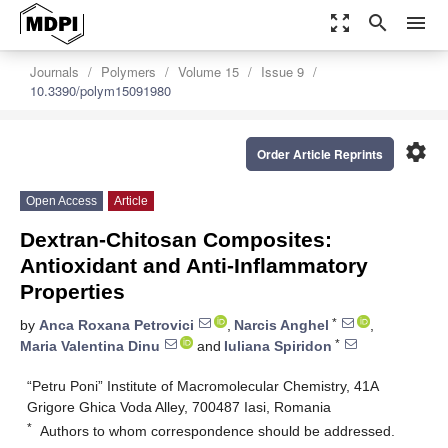
zoom_out_map
search
menu
Journals
Polymers
Volume 15
Issue 9
10.3390/polym15091980
settings
Order Article Reprints
Open Access
Article
Dextran-Chitosan Composites:
Antioxidant and Anti-Inflammatory
Properties
*
by
Anca Roxana Petrovici
,
Narcis Anghel
,
*
Maria Valentina Dinu
and
Iuliana Spiridon
“Petru Poni” Institute of Macromolecular Chemistry, 41A
Grigore Ghica Voda Alley, 700487 Iasi, Romania
*
Authors to whom correspondence should be addressed.