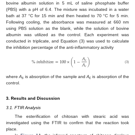
bovine albumin solution in 5 mL of saline phosphate buffer
(PBS) with a pH of 6.4. The mixture was incubated in a water
bath at 37 °C for 15 min and then heated to 70 °C for 5 min.
Following cooling, the absorbance was measured at 660 nm
using PBS solution as the blank, while the solution of bovine
albumin was utilized as the control. Each experiment was
conducted in triplicate, and Equation (3) was used to calculate
the inhibition percentage of the anti-inflammatory activity
𝐴
%
𝑖
𝑛
ℎ
𝑖
𝑏
𝑖
𝑡
𝑖
𝑜
𝑛
=
100
×
(
1
−
)
𝑠
𝐴
𝑐
(3)
where
A
is absorption of the sample and
A
is absorption of the
s
c
control.
3. Results and Discussion
3.1. FTIR Analysis
The esterification of chitosan with stearic acid was
investigated using the FTIR to confirm that the reaction took
place.