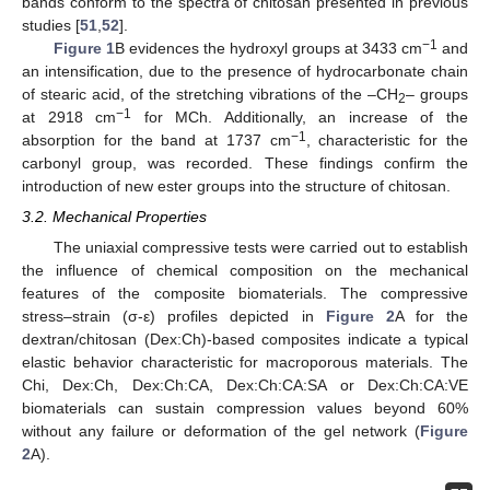
bands conform to the spectra of chitosan presented in previous
studies [
51
,
52
].
−1
Figure 1
B evidences the hydroxyl groups at 3433 cm
and
an intensification, due to the presence of hydrocarbonate chain
of stearic acid, of the stretching vibrations of the –CH
– groups
2
−1
at 2918 cm
for MCh. Additionally, an increase of the
−1
absorption for the band at 1737 cm
, characteristic for the
carbonyl group, was recorded. These findings confirm the
introduction of new ester groups into the structure of chitosan.
3.2. Mechanical Properties
The uniaxial compressive tests were carried out to establish
the influence of chemical composition on the mechanical
features of the composite biomaterials. The compressive
stress–strain (σ-ε) profiles depicted in
Figure 2
A for the
dextran/chitosan (Dex:Ch)-based composites indicate a typical
elastic behavior characteristic for macroporous materials. The
Chi, Dex:Ch, Dex:Ch:CA, Dex:Ch:CA:SA or Dex:Ch:CA:VE
biomaterials can sustain compression values beyond 60%
without any failure or deformation of the gel network (
Figure
2
A).