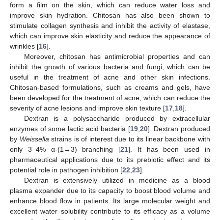
form a film on the skin, which can reduce water loss and
improve skin hydration. Chitosan has also been shown to
stimulate collagen synthesis and inhibit the activity of elastase,
which can improve skin elasticity and reduce the appearance of
wrinkles [
16
].
Moreover, chitosan has antimicrobial properties and can
inhibit the growth of various bacteria and fungi, which can be
useful in the treatment of acne and other skin infections.
Chitosan-based formulations, such as creams and gels, have
been developed for the treatment of acne, which can reduce the
severity of acne lesions and improve skin texture [
17
,
18
].
Dextran is a polysaccharide produced by extracellular
enzymes of some lactic acid bacteria [
19
,
20
]. Dextran produced
by
Weissella
strains is of interest due to its linear backbone with
only 3–4% α-(1→3) branching [
21
]. It has been used in
pharmaceutical applications due to its prebiotic effect and its
potential role in pathogen inhibition [
22
,
23
].
Dextran is extensively utilized in medicine as a blood
plasma expander due to its capacity to boost blood volume and
enhance blood flow in patients. Its large molecular weight and
excellent water solubility contribute to its efficacy as a volume