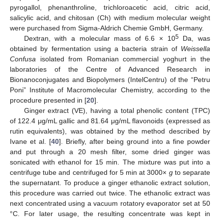
pyrogallol, phenanthroline, trichloroacetic acid, citric acid,
salicylic acid, and chitosan (Ch) with medium molecular weight
were purchased from Sigma-Aldrich Chemie GmbH, Germany.
5
Dextran, with a molecular mass of 6.6 × 10
Da, was
obtained by fermentation using a bacteria strain of
Weissella
Confusa
isolated from Romanian commercial yoghurt in the
laboratories of the Centre of Advanced Research in
Bionanoconjugates and Biopolymers (IntelCentru) of the “Petru
Poni” Institute of Macromolecular Chemistry, according to the
procedure presented in [
20
].
Ginger extract (VE), having a total phenolic content (TPC)
of 122.4 μg/mL gallic and 81.64 μg/mL flavonoids (expressed as
rutin equivalents), was obtained by the method described by
Ivane et al. [
40
]. Briefly, after being ground into a fine powder
and put through a 20 mesh filter, some dried ginger was
sonicated with ethanol for 15 min. The mixture was put into a
centrifuge tube and centrifuged for 5 min at 3000×
g
to separate
the supernatant. To produce a ginger ethanolic extract solution,
this procedure was carried out twice. The ethanolic extract was
next concentrated using a vacuum rotatory evaporator set at 50
°C. For later usage, the resulting concentrate was kept in