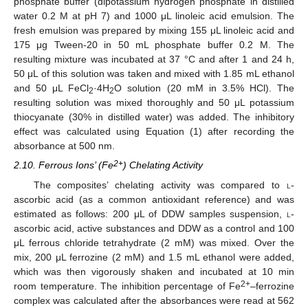
phosphate buffer (dipotassium hydrogen phosphate in distilled
water 0.2 M at pH 7) and 1000 μL linoleic acid emulsion. The
fresh emulsion was prepared by mixing 155 μL linoleic acid and
175 μg Tween-20 in 50 mL phosphate buffer 0.2 M. The
resulting mixture was incubated at 37 °C and after 1 and 24 h,
50 μL of this solution was taken and mixed with 1.85 mL ethanol
and 50 μL FeCl
·4H
O solution (20 mM in 3.5% HCl). The
2
2
resulting solution was mixed thoroughly and 50 μL potassium
thiocyanate (30% in distilled water) was added. The inhibitory
effect was calculated using Equation (1) after recording the
absorbance at 500 nm.
2+
2.10. Ferrous Ions’ (Fe
) Chelating Activity
The composites’ chelating activity was compared to
l
-
ascorbic acid (as a common antioxidant reference) and was
estimated as follows: 200 μL of DDW samples suspension,
l
-
ascorbic acid, active substances and DDW as a control and 100
μL ferrous chloride tetrahydrate (2 mM) was mixed. Over the
mix, 200 μL ferrozine (2 mM) and 1.5 mL ethanol were added,
which was then vigorously shaken and incubated at 10 min
2+
room temperature. The inhibition percentage of Fe
–ferrozine
complex was calculated after the absorbances were read at 562