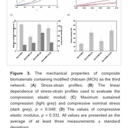
Figure 3.
The mechanical properties of composite
biomaterials containing modified chitosan (MCh) as the third
network: (
A
) Stress-strain profiles; (
B
) The linear
dependence of stress-strain profiles used to evaluate the
compression elastic moduli; (
C
) Maximum sustained
compression (light grey) and compressive nominal stress
(dark grey),
p
= 0.048; (
D
) The values of compressive
elastic modulus,
p
= 0.331. All values are presented as the
average of at least three measurements ± standard
deviations.