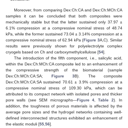
Moreover, from comparing Dex:Ch:CA and Dex:Ch:MCh:CA
samples it can be concluded that both composites were
mechanically stable but that the latter sustained only 37.97 ±
6.1% compression at a compressive nominal stress of 48.74
kPa, while the former sustained 73.04 ± 3.14% compression at a
compressive nominal stress of 62.94 kPa (
Figure 3
A,C). Similar
results were previously shown for polyelectrolyte complex
cryogels based on Ch and carboxymethylcellulose [
54
].
The introduction of the fifth component, i.e., salicylic acid,
within the Dex:Ch:MCh:CA composite led to an enhancement of
the compressive strength of the biomaterial (sample
Dex:Ch:MCh:CA:SA;
Figure 3
B). The composite
Dex:Ch:MCh:CA:SA sustained 70.61 ± 3.9% compression at a
compressive nominal stress of 109.30 kPa, which can be
attributed to its compact network with isolated pores and thicker
pore walls (see SEM micrographs—
Figure 4
,
Table 2
). In
addition, the toughness of porous materials is affected by the
average pore sizes and the hydrogel networks containing well-
defined interconnected structures exhibited an enhancement of
the elastic moduli [
55
,
56
].