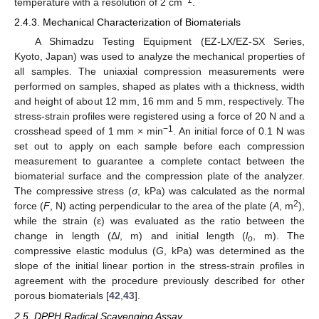
−1
temperature with a resolution of 2 cm
.
2.4.3. Mechanical Characterization of Biomaterials
A Shimadzu Testing Equipment (EZ-LX/EZ-SX Series,
Kyoto, Japan) was used to analyze the mechanical properties of
all samples. The uniaxial compression measurements were
performed on samples, shaped as plates with a thickness, width
and height of about 12 mm, 16 mm and 5 mm, respectively. The
stress-strain profiles were registered using a force of 20 N and a
−1
crosshead speed of 1 mm × min
. An initial force of 0.1 N was
set out to apply on each sample before each compression
measurement to guarantee a complete contact between the
biomaterial surface and the compression plate of the analyzer.
The compressive stress (
σ
, kPa) was calculated as the normal
2
force (
F
, N) acting perpendicular to the area of the plate (
A
, m
),
while the strain (ε) was evaluated as the ratio between the
change in length (Δ
l
, m) and initial length (
l
, m). The
o
compressive elastic modulus (
G
, kPa) was determined as the
slope of the initial linear portion in the stress-strain profiles in
agreement with the procedure previously described for other
porous biomaterials [
42
,
43
].
2.5. DPPH Radical Scavenging Assay