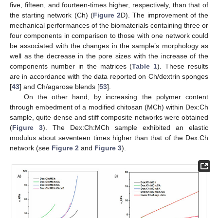
five, fifteen, and fourteen-times higher, respectively, than that of
the starting network (Ch) (
Figure 2
D). The improvement of the
mechanical performances of the biomaterials containing three or
four components in comparison to those with one network could
be associated with the changes in the sample’s morphology as
well as the decrease in the pore sizes with the increase of the
components number in the matrices (
Table 1
). These results
are in accordance with the data reported on Ch/dextrin sponges
[
43
] and Ch/agarose blends [
53
].
On the other hand, by increasing the polymer content
through embedment of a modified chitosan (MCh) within Dex:Ch
sample, quite dense and stiff composite networks were obtained
(
Figure 3
). The Dex:Ch:MCh sample exhibited an elastic
modulus about seventeen times higher than that of the Dex:Ch
network (see
Figure 2
and
Figure 3
).