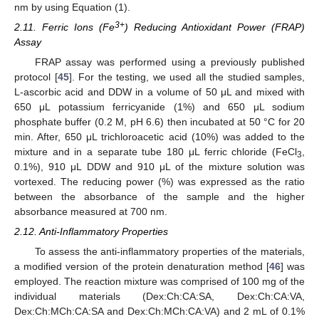
nm by using Equation (1).
3+
2.11. Ferric Ions (Fe
) Reducing Antioxidant Power (FRAP)
Assay
FRAP assay was performed using a previously published
protocol [
45
]. For the testing, we used all the studied samples,
L-ascorbic acid and DDW in a volume of 50 μL and mixed with
650 μL potassium ferricyanide (1%) and 650 μL sodium
phosphate buffer (0.2 M, pH 6.6) then incubated at 50 °C for 20
min. After, 650 μL trichloroacetic acid (10%) was added to the
mixture and in a separate tube 180 μL ferric chloride (FeCl
,
3
0.1%), 910 μL DDW and 910 μL of the mixture solution was
vortexed. The reducing power (%) was expressed as the ratio
between the absorbance of the sample and the higher
absorbance measured at 700 nm.
2.12. Anti-Inflammatory Properties
To assess the anti-inflammatory properties of the materials,
a modified version of the protein denaturation method [
46
] was
employed. The reaction mixture was comprised of 100 mg of the
individual materials (Dex:Ch:CA:SA, Dex:Ch:CA:VA,
Dex:Ch:MCh:CA:SA and Dex:Ch:MCh:CA:VA) and 2 mL of 0.1%