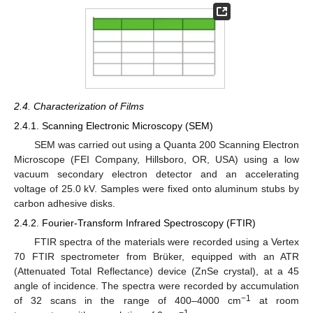
2.4. Characterization of Films
2.4.1. Scanning Electronic Microscopy (SEM)
SEM was carried out using a Quanta 200 Scanning Electron
Microscope (FEI Company, Hillsboro, OR, USA) using a low
vacuum secondary electron detector and an accelerating
voltage of 25.0 kV. Samples were fixed onto aluminum stubs by
carbon adhesive disks.
2.4.2. Fourier-Transform Infrared Spectroscopy (FTIR)
FTIR spectra of the materials were recorded using a Vertex
70 FTIR spectrometer from Brüker, equipped with an ATR
(Attenuated Total Reflectance) device (ZnSe crystal), at a 45
angle of incidence. The spectra were recorded by accumulation
−1
of 32 scans in the range of 400–4000 cm
at room