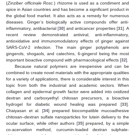
(
Zinziber officinale Rosc
.) rhizome is used as a condiment and
spice in Asian countries and has become a significant product in
the global food market. It also acts as a remedy for numerous
diseases. Ginger’s biologically active compounds offer anti-
inflammatory, antibacterial [
30
] and anticancer properties [
31
]. A
recent review demonstrated antiviral, anti-inflammatory,
antioxidative and immunomodulatory effects of ginger against
SARS-CoV-2 infection. The main ginger polyphenols are
gingerols, shogaols, and catechins, 6-gingerol being the most
important bioactive compound with pharmacological effects [
32
].
Because natural polymers are inexpensive and can be
combined to create novel materials with the appropriate qualities
for a variety of applications, there is considerable interest in this
topic from both the industrial and academic sectors. When
collagen and epidermal growth factor were added into oxidized
dextran and carboxyethyl chitosan precursors, a bioactive
hydrogel for diabetic wound healing was prepared [
33
].
Chaiyasan et al. [
34
] prepared biocompatible mucoadhesive
chitosan–dextran sulfate nanoparticles for lutein delivery to the
ocular surface, while other authors [
35
] prepared, by a simple
co-acervation method, curcumin-loaded dextran sulphate-