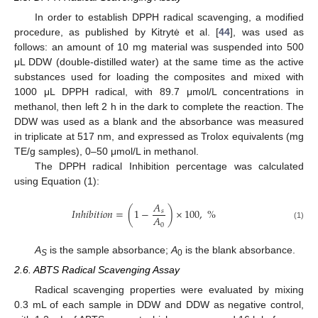
In order to establish DPPH radical scavenging, a modified
procedure, as published by Kitrytė et al. [
44
], was used as
follows: an amount of 10 mg material was suspended into 500
μL DDW (double-distilled water) at the same time as the active
substances used for loading the composites and mixed with
1000 μL DPPH radical, with 89.7 μmol/L concentrations in
methanol, then left 2 h in the dark to complete the reaction. The
DDW was used as a blank and the absorbance was measured
in triplicate at 517 nm, and expressed as Trolox equivalents (mg
TE/g samples), 0–50 μmol/L in methanol.
The DPPH radical Inhibition percentage was calculated
using Equation (1):
𝐴
𝐼
𝑛
ℎ
𝑖
𝑏
𝑖
𝑡
𝑖
𝑜
𝑛
=
(
1
−
)
×
100
,
%
𝑠
𝐴
0
(1)
A
is the sample absorbance;
A
is the blank absorbance.
S
0
2.6. ABTS Radical Scavenging Assay
Radical scavenging properties were evaluated by mixing
0.3 mL of each sample in DDW and DDW as negative control,