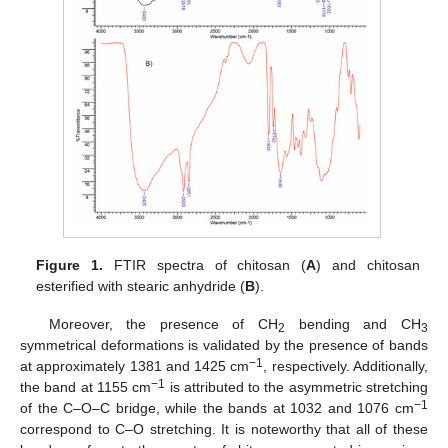
Figure 1.
FTIR spectra of chitosan (
A
) and chitosan
esterified with stearic anhydride (
B
).
Moreover, the presence of CH
bending and CH
2
3
symmetrical deformations is validated by the presence of bands
−1
at approximately 1381 and 1425 cm
, respectively. Additionally,
−1
the band at 1155 cm
is attributed to the asymmetric stretching
−1
of the C–O–C bridge, while the bands at 1032 and 1076 cm
correspond to C–O stretching. It is noteworthy that all of these