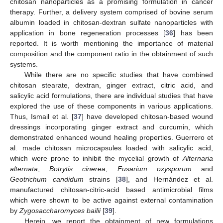
chitosan nanoparticles as a promising formulation in cancer
therapy. Further, a delivery system comprised of bovine serum
albumin loaded in chitosan-dextran sulfate nanoparticles with
application in bone regeneration processes [
36
] has been
reported. It is worth mentioning the importance of material
composition and the component ratio in the obtainment of such
systems.
While there are no specific studies that have combined
chitosan stearate, dextran, ginger extract, citric acid, and
salicylic acid formulations, there are individual studies that have
explored the use of these components in various applications.
Thus, Ismail et al. [
37
] have developed chitosan-based wound
dressings incorporating ginger extract and curcumin, which
demonstrated enhanced wound healing properties. Guerrero et
al. made chitosan microcapsules loaded with salicylic acid,
which were prone to inhibit the mycelial growth of
Alternaria
alternata
,
Botrytis cinerea
,
Fusarium oxysporum
and
Geotrichum candidum
strains [
38
], and Hernández et al.
manufactured chitosan-citric-acid based antimicrobial films
which were shown to be active against external contamination
by
Zygosaccharomyces bailii
[
39
].
Herein, we report the obtainment of new formulations