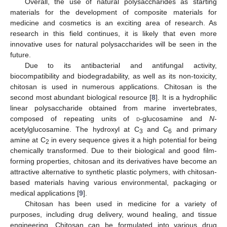
Overall, the use of natural polysaccharides as starting
materials for the development of composite materials for
medicine and cosmetics is an exciting area of research. As
research in this field continues, it is likely that even more
innovative uses for natural polysaccharides will be seen in the
future.
Due to its antibacterial and antifungal activity,
biocompatibility and biodegradability, as well as its non-toxicity,
chitosan is used in numerous applications. Chitosan is the
second most abundant biological resource [
8
]. It is a hydrophilic
linear polysaccharide obtained from marine invertebrates,
composed of repeating units of
d
-glucosamine and
N
-
acetylglucosamine. The hydroxyl at C
and C
and primary
3
6
amine at C
in every sequence gives it a high potential for being
2
chemically transformed. Due to their biological and good film-
forming properties, chitosan and its derivatives have become an
attractive alternative to synthetic plastic polymers, with chitosan-
based materials having various environmental, packaging or
medical applications [
9
].
Chitosan has been used in medicine for a variety of
purposes, including drug delivery, wound healing, and tissue
engineering. Chitosan can be formulated into various drug