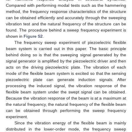
Compared with performing modal tests such as the hammering
method, the frequency response characteristics of the structure
can be obtained efficiently and accurately through the sweeping
vibration test and the natural frequency of the structure can be
found. The procedure behind a sweep frequency experiment is
shown in
Figure S2
.
The frequency sweep experiment of piezoelectric flexible
beam system is carried out in this paper. The basic principle
behind doing so is that the sweeping signal generated by the
signal generator is amplified by the piezoelectric driver and then
acts on the driving piezoelectric plate. The vibration of each
mode of the flexible beam system is excited so that the sensing
piezoelectric plate can generate induction signals. After
processing the induced signal, the vibration response of the
flexible beam system under the swept signal can be obtained.
Because the vibration response of the beam is at a maximum at
the natural frequency, the natural frequency of the flexible beam
can be obtained through performing the sweep frequency
experiment.
Since the vibration energy of the flexible beam is mainly
distributed in the lower-order mode, the frequency sweep