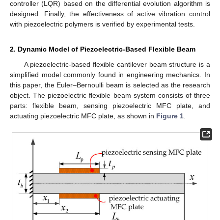
controller (LQR) based on the differential evolution algorithm is
designed. Finally, the effectiveness of active vibration control
with piezoelectric polymers is verified by experimental tests.
2. Dynamic Model of Piezoelectric-Based Flexible Beam
A piezoelectric-based flexible cantilever beam structure is a
simplified model commonly found in engineering mechanics. In
this paper, the Euler–Bernoulli beam is selected as the research
object. The piezoelectric flexible beam system consists of three
parts: flexible beam, sensing piezoelectric MFC plate, and
actuating piezoelectric MFC plate, as shown in
Figure 1
.