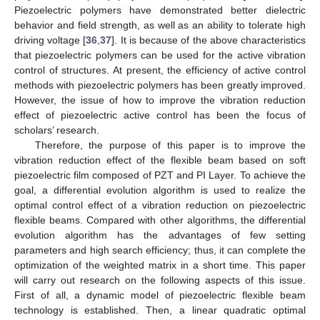
Piezoelectric polymers have demonstrated better dielectric
behavior and field strength, as well as an ability to tolerate high
driving voltage [
36
,
37
]. It is because of the above characteristics
that piezoelectric polymers can be used for the active vibration
control of structures. At present, the efficiency of active control
methods with piezoelectric polymers has been greatly improved.
However, the issue of how to improve the vibration reduction
effect of piezoelectric active control has been the focus of
scholars’ research.
Therefore, the purpose of this paper is to improve the
vibration reduction effect of the flexible beam based on soft
piezoelectric film composed of PZT and PI Layer. To achieve the
goal, a differential evolution algorithm is used to realize the
optimal control effect of a vibration reduction on piezoelectric
flexible beams. Compared with other algorithms, the differential
evolution algorithm has the advantages of few setting
parameters and high search efficiency; thus, it can complete the
optimization of the weighted matrix in a short time. This paper
will carry out research on the following aspects of this issue.
First of all, a dynamic model of piezoelectric flexible beam
technology is established. Then, a linear quadratic optimal