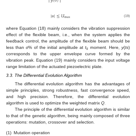
𝑦
(
0
)
|
𝑢
|
≤
𝑈
max
(19)
where Equation (18) mainly considers the vibration suppression
effect of the flexible beam, i.e., when the system applies the
feedback control, the amplitude of the flexible beam should be
less than
σ
% of the initial amplitude at
t
moment. Here,
y
(
ts
)
s
corresponds to the upper envelope curve formed by the
vibration peak. Equation (19) mainly considers the input voltage
range limitation of the actuated piezoelectric plate.
3.3. The Differential Evolution Algorithm
The differential evolution algorithm has the advantages of
simple principles, strong robustness, fast convergence speed,
and high precision. Therefore, the differential evolution
algorithm is used to optimize the weighted matrix
Q
.
The principle of the differential evolution algorithm is similar
to that of the genetic algorithm, being mainly composed of three
operations: mutation, crossover and selection.
(1)
Mutation operation