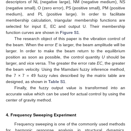
descriptors of NL (negative large), NM (negative medium), NS
(negative small), O (zero error), PS (positive small), PM (positive
medium), and PL (positive large). In order to facilitate
membership calculation, triangular membership functions are
selected for input E, EC and output U. Their membership
function curves are shown in
Figure S1
.
The research object of this paper is the vibration control of
the beam. When the error
E
is larger, the beam amplitude will be
larger. In order to make the beam return to the equilibrium
position as soon as possible, the control quantity
U
should be
larger, and vice versa. The greater the error rate
EC
, the greater
the beam velocity. Using the Mamdani fuzzy inference method,
the 7 × 7 = 49 fuzzy rules described by the matrix table are
designed, as shown in
Table S1
.
Finally, the fuzzy output value is transformed into an
accurate value which can be used for actual control by using the
center of gravity method.
4. Frequency Sweeping Experiment
Frequency sweeping is one of the commonly used methods
for harmonic response analysis in structural dynamics.