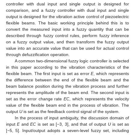
controller with dual input and single output is designed for
comparison, and a fuzzy controller with dual input and single
output is designed for the vibration active control of piezoelectric
flexible beams. The basic working principle behind this is to
convert the measured input into a fuzzy quantity that can be
described through fuzzy control rules, perform fuzzy inference
on a fuzzy output value, and then transform the fuzzy output
value into an accurate value that can be used for actual control
through defuzzification operation.
A common two-dimensional fuzzy logic controller is selected
in this paper according to the vibration characteristics of the
flexible beam. The first input is set as error
E
, which represents
the difference between the end of the flexible beam and the
beam balance position during the vibration process and further
represents the amplitude of the beam end. The second input is
set as the error change rate
EC
, which represents the velocity
value of the flexible beam end in the process of vibration. The
output
U
is set as the feedback control signal of the system.
In the process of input ambiguity, the discussion domain of
input
E
and
EC
is set as [−3, 3], and that of output
U
is set as
[−5, 5]. Input/output adopts a seven-level fuzzy set, including