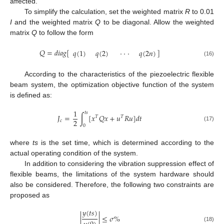
affected.
To simplify the calculation, set the weighted matrix
R
to 0.01
I
and the weighted matrix
Q
to be diagonal. Allow the weighted
matrix
Q
to follow the form
𝑄
=
𝑑
𝑖
𝑎
𝑔
[
]
𝑞
(
1
)
𝑞
(
2
)
⋅
⋅
⋅
𝑞
(
2
𝑛
)
(16)
According to the characteristics of the piezoelectric flexible
beam system, the optimization objective function of the system
is defined as:
1
𝑡𝑠
𝐽
=
∫
[
𝑥
𝑄
𝑥
+
𝑢
𝑅
𝑢
]
𝑑
𝑡
𝑇
𝑇
2
𝑐
0
(17)
where
ts
is the set time, which is determined according to the
actual operating condition of the system.
In addition to considering the vibration suppression effect of
flexible beams, the limitations of the system hardware should
also be considered. Therefore, the following two constraints are
proposed as
𝑦
(
𝑡
𝑠
)
|
|
≤
𝜎
%
(18)