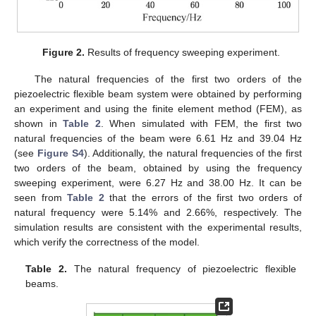
Figure 2.
Results of frequency sweeping experiment.
The natural frequencies of the first two orders of the
piezoelectric flexible beam system were obtained by performing
an experiment and using the finite element method (FEM), as
shown in
Table 2
. When simulated with FEM, the first two
natural frequencies of the beam were 6.61 Hz and 39.04 Hz
(see
Figure S4
). Additionally, the natural frequencies of the first
two orders of the beam, obtained by using the frequency
sweeping experiment, were 6.27 Hz and 38.00 Hz. It can be
seen from
Table 2
that the errors of the first two orders of
natural frequency were 5.14% and 2.66%, respectively. The
simulation results are consistent with the experimental results,
which verify the correctness of the model.
Table 2.
The natural frequency of piezoelectric flexible
beams.