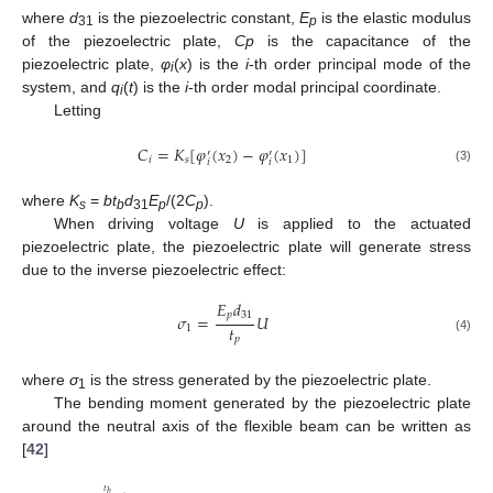
where
d
is the piezoelectric constant,
E
is the elastic modulus
31
p
of the piezoelectric plate,
Cp
is the capacitance of the
piezoelectric plate,
φ
(
x
) is the
i
-th order principal mode of the
i
system, and
q
(
t
) is the
i
-th order modal principal coordinate.
i
Letting
𝐶
=
𝐾
[
𝜑
(
𝑥
)
−
𝜑
(
𝑥
)
]
′
′
𝑖
𝑠
2
1
𝑖
𝑖
(3)
where
K
=
bt
d
E
/(2
C
).
s
b
31
p
p
When driving voltage
U
is applied to the actuated
piezoelectric plate, the piezoelectric plate will generate stress
due to the inverse piezoelectric effect:
𝐸
𝑑
𝑝
31
𝜎
=
𝑈
𝑡
1
𝑝
(4)
where
σ
is the stress generated by the piezoelectric plate.
1
The bending moment generated by the piezoelectric plate
around the neutral axis of the flexible beam can be written as
[
42
]
𝑡
𝑏