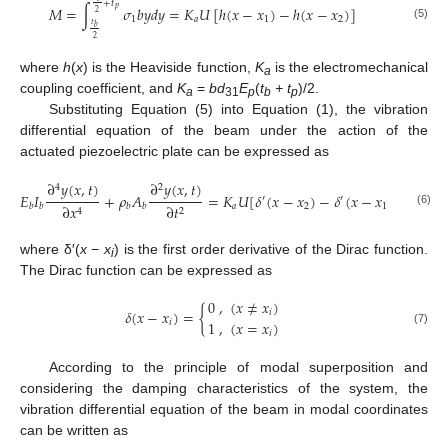
+
𝑡
𝑀
=
∫
𝜎
𝑏
𝑦
𝑑
𝑦
=
𝐾
𝑈
[
ℎ
(
𝑥
−
𝑥
)
−
ℎ
(
𝑥
−
𝑥
)
]
𝑝
2
1
𝑎
1
2
𝑡
(5)
𝑏
2
where
h
(
x
) is the Heaviside function,
K
is the electromechanical
a
coupling coefficient, and
K
=
bd
E
(
t
+ t
)/2.
a
31
p
b
p
Substituting Equation (5) into Equation (1), the vibration
differential equation of the beam under the action of the
actuated piezoelectric plate can be expressed as
∂
𝑦
(
𝑥
,
𝑡
)
∂
𝑦
(
𝑥
,
𝑡
)
4
2
𝐸
𝐼
+
𝜌
𝐴
=
𝐾
𝑈
[
𝛿
(
𝑥
−
𝑥
)
−
𝛿
(
𝑥
−
𝑥
)
]
′
′
𝑎
2
1
∂
𝑡
∂
𝑥
𝑏
𝑏
𝑏
𝑏
2
4
(6)
where δ′(
x
−
x
) is the first order derivative of the Dirac function.
i
The Dirac function can be expressed as
0
,
(
𝑥
≠
𝑥
)
𝛿
(
𝑥
−
𝑥
)
=
{
𝑖
1
,
(
𝑥
=
𝑥
)
𝑖
(7)
𝑖
According to the principle of modal superposition and
considering the damping characteristics of the system, the
vibration differential equation of the beam in modal coordinates
can be written as