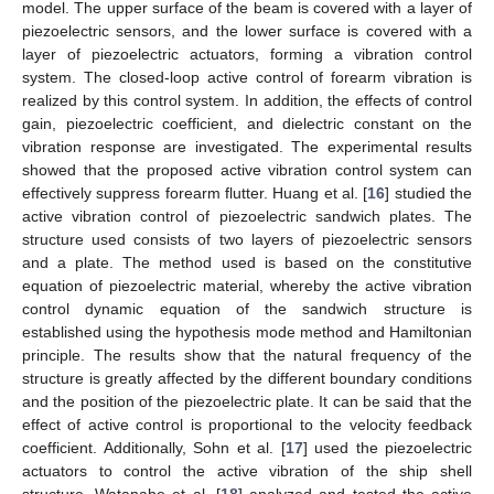
model. The upper surface of the beam is covered with a layer of
piezoelectric sensors, and the lower surface is covered with a
layer of piezoelectric actuators, forming a vibration control
system. The closed-loop active control of forearm vibration is
realized by this control system. In addition, the effects of control
gain, piezoelectric coefficient, and dielectric constant on the
vibration response are investigated. The experimental results
showed that the proposed active vibration control system can
effectively suppress forearm flutter. Huang et al. [
16
] studied the
active vibration control of piezoelectric sandwich plates. The
structure used consists of two layers of piezoelectric sensors
and a plate. The method used is based on the constitutive
equation of piezoelectric material, whereby the active vibration
control dynamic equation of the sandwich structure is
established using the hypothesis mode method and Hamiltonian
principle. The results show that the natural frequency of the
structure is greatly affected by the different boundary conditions
and the position of the piezoelectric plate. It can be said that the
effect of active control is proportional to the velocity feedback
coefficient. Additionally, Sohn et al. [
17
] used the piezoelectric
actuators to control the active vibration of the ship shell
structure. Watanabe et al. [
18
] analyzed and tested the active