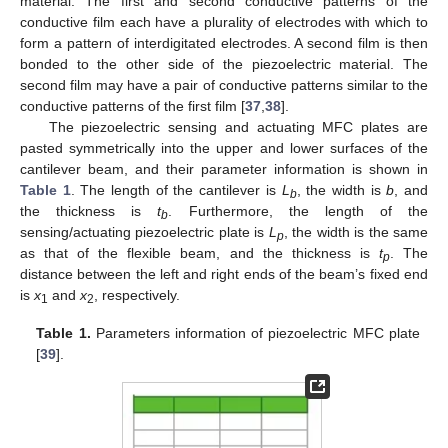
material. The first and second conductive patterns of the
conductive film each have a plurality of electrodes with which to
form a pattern of interdigitated electrodes. A second film is then
bonded to the other side of the piezoelectric material. The
second film may have a pair of conductive patterns similar to the
conductive patterns of the first film [
37
,
38
].
The piezoelectric sensing and actuating MFC plates are
pasted symmetrically into the upper and lower surfaces of the
cantilever beam, and their parameter information is shown in
Table 1
. The length of the cantilever is
L
, the width is
b
, and
b
the thickness is
t
. Furthermore, the length of the
b
sensing/actuating piezoelectric plate is
L
, the width is the same
p
as that of the flexible beam, and the thickness is
t
. The
p
distance between the left and right ends of the beam’s fixed end
is
x
and
x
, respectively.
1
2
Table 1.
Parameters information of piezoelectric MFC plate
[
39
].