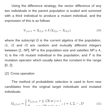
Using the difference strategy, the vector difference of any
two individuals in the parent population is scaled and summed
with a third individual to produce a mutant individual, and the
expression of this is as follows
𝑉
=
𝑋
+
𝐹
(
𝑋
−
𝑋
)
𝑖
,
𝐺
+
1
𝑟
1
,
𝐺
𝑟
2
,
𝐺
𝑟
3
,
𝐺
(20)
where the subscript
G
is the current algebra of the population,
r
1,
r
2 and
r
3 are random and mutually different integers
between [1,
NP
],
NP
is the population size and satisfies
NP
≥ 4,
V
is the
i
-th mutant individual in the population, and
F
is the
i
mutation operator which usually takes the constant in the range
[0, 2].
(2)
Cross operation
The method of probabilistic selection is used to form new
candidates from the original target individuals and mutated
individuals.
𝑉
,
𝑟
≤
𝐶
𝑅
𝑜
𝑟
𝑗
=
𝑖
{
𝑗
𝑖
,
𝐺
+
1
𝑈
=
;
𝑗
=
1
,
2
,
⋯
,
𝐷
𝑗
𝑖
,
𝐺
+
1
(21)