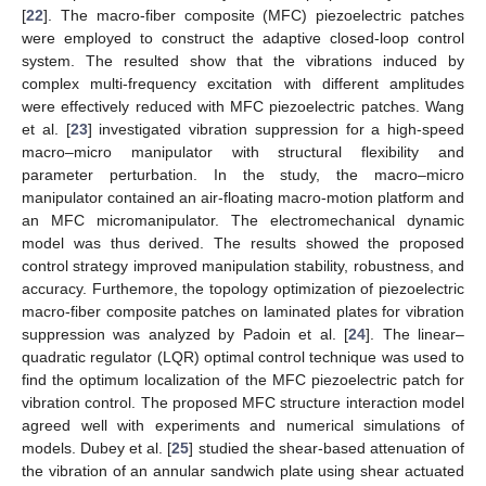
[
22
]. The macro-fiber composite (MFC) piezoelectric patches
were employed to construct the adaptive closed-loop control
system. The resulted show that the vibrations induced by
complex multi-frequency excitation with different amplitudes
were effectively reduced with MFC piezoelectric patches. Wang
et al. [
23
] investigated vibration suppression for a high-speed
macro–micro manipulator with structural flexibility and
parameter perturbation. In the study, the macro–micro
manipulator contained an air-floating macro-motion platform and
an MFC micromanipulator. The electromechanical dynamic
model was thus derived. The results showed the proposed
control strategy improved manipulation stability, robustness, and
accuracy. Furthemore, the topology optimization of piezoelectric
macro-fiber composite patches on laminated plates for vibration
suppression was analyzed by Padoin et al. [
24
]. The linear–
quadratic regulator (LQR) optimal control technique was used to
find the optimum localization of the MFC piezoelectric patch for
vibration control. The proposed MFC structure interaction model
agreed well with experiments and numerical simulations of
models. Dubey et al. [
25
] studied the shear-based attenuation of
the vibration of an annular sandwich plate using shear actuated