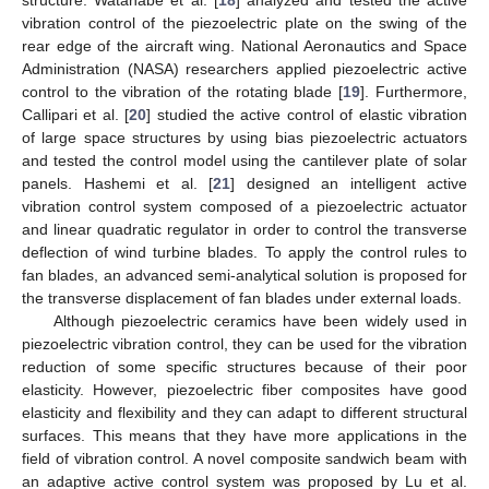
vibration control of the piezoelectric plate on the swing of the
rear edge of the aircraft wing. National Aeronautics and Space
Administration (NASA) researchers applied piezoelectric active
control to the vibration of the rotating blade [
19
]. Furthermore,
Callipari et al. [
20
] studied the active control of elastic vibration
of large space structures by using bias piezoelectric actuators
and tested the control model using the cantilever plate of solar
panels. Hashemi et al. [
21
] designed an intelligent active
vibration control system composed of a piezoelectric actuator
and linear quadratic regulator in order to control the transverse
deflection of wind turbine blades. To apply the control rules to
fan blades, an advanced semi-analytical solution is proposed for
the transverse displacement of fan blades under external loads.
Although piezoelectric ceramics have been widely used in
piezoelectric vibration control, they can be used for the vibration
reduction of some specific structures because of their poor
elasticity. However, piezoelectric fiber composites have good
elasticity and flexibility and they can adapt to different structural
surfaces. This means that they have more applications in the
field of vibration control. A novel composite sandwich beam with
an adaptive active control system was proposed by Lu et al.