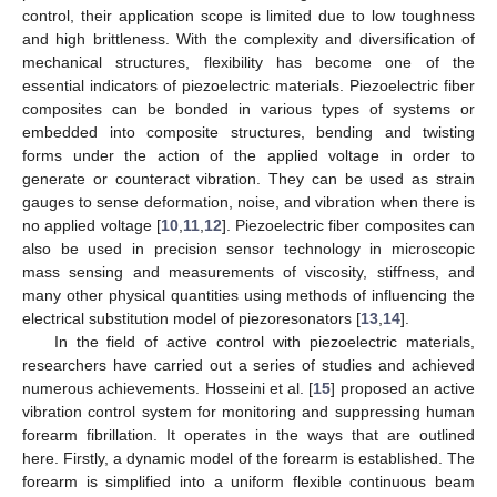
control, their application scope is limited due to low toughness
and high brittleness. With the complexity and diversification of
mechanical structures, flexibility has become one of the
essential indicators of piezoelectric materials. Piezoelectric fiber
composites can be bonded in various types of systems or
embedded into composite structures, bending and twisting
forms under the action of the applied voltage in order to
generate or counteract vibration. They can be used as strain
gauges to sense deformation, noise, and vibration when there is
no applied voltage [
10
,
11
,
12
]. Piezoelectric fiber composites can
also be used in precision sensor technology in microscopic
mass sensing and measurements of viscosity, stiffness, and
many other physical quantities using methods of influencing the
electrical substitution model of piezoresonators [
13
,
14
].
In the field of active control with piezoelectric materials,
researchers have carried out a series of studies and achieved
numerous achievements. Hosseini et al. [
15
] proposed an active
vibration control system for monitoring and suppressing human
forearm fibrillation. It operates in the ways that are outlined
here. Firstly, a dynamic model of the forearm is established. The
forearm is simplified into a uniform flexible continuous beam