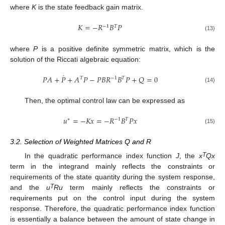
where
K
is the state feedback gain matrix.
𝐾
=
−
𝑅
𝐵
𝑃
−
1
𝑇
(13)
where
P
is a positive definite symmetric matrix, which is the
solution of the Riccati algebraic equation:
˙
𝑃
𝐴
+
𝑃
+
𝐴
𝑃
−
𝑃
𝐵
𝑅
𝐵
𝑃
+
𝑄
=
0
𝑇
−
1
𝑇
(14)
Then, the optimal control law can be expressed as
𝑢
=
−
𝐾
𝑥
=
−
𝑅
𝐵
𝑃
𝑥
∗
−
1
𝑇
(15)
3.2. Selection of Weighted Matrices Q and R
T
In the quadratic performance index function
J
, the
x
Qx
term in the integrand mainly reflects the constraints or
requirements of the state quantity during the system response,
T
and the
u
Ru
term mainly reflects the constraints or
requirements put on the control input during the system
response. Therefore, the quadratic performance index function
is essentially a balance between the amount of state change in