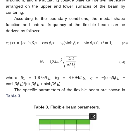
maximum, and the actuating voltage plate can be symmetrically
arranged on the upper and lower surfaces of the beam by
centering.
According to the boundary conditions, the modal shape
function and natural frequency of the flexible beam can be
derived as follows:
𝜑
(
𝑥
)
=
[
cosh
𝛽
𝑥
−
cos
𝛽
𝑥
+
𝛾
(
sinh
𝛽
𝑥
−
sin
𝛽
𝑥
)
]
(
𝑖
=
1
,
2
,
⋅
⋅
⋅
,
𝑛
)
𝑖
𝑖
𝑖
𝑖
𝑖
𝑖
(23)
−
−
−
−
−
𝐸
𝐼
𝑤
=
(
𝛽
𝐿
)
𝑏
2
√
𝑖
𝑖
𝑏
𝜌
𝐴
𝐿
4
(24)
𝑏
where
β
= 1.875/
L
,
β
= 4.694/
L
,
γ
= −(cos
β
L
+
1
b
2
b
i
i
b
cosh
β
L
)/(sin
β
L
+ sinh
β
L
).
i
b
i
b
i
b
The specific parameters of the flexible beam are shown in
Table 3
.
Table 3.
Flexible beam parameters.