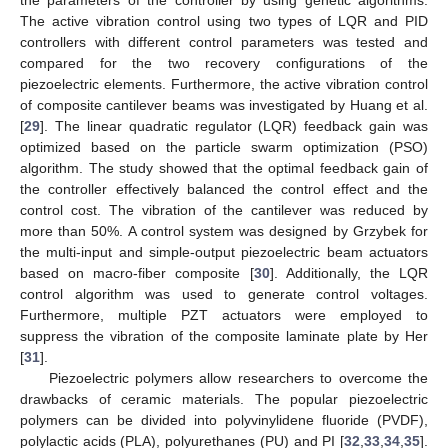
The active vibration control using two types of LQR and PID
controllers with different control parameters was tested and
compared for the two recovery configurations of the
piezoelectric elements. Furthermore, the active vibration control
of composite cantilever beams was investigated by Huang et al.
[
29
]. The linear quadratic regulator (LQR) feedback gain was
optimized based on the particle swarm optimization (PSO)
algorithm. The study showed that the optimal feedback gain of
the controller effectively balanced the control effect and the
control cost. The vibration of the cantilever was reduced by
more than 50%. A control system was designed by Grzybek for
the multi-input and simple-output piezoelectric beam actuators
based on macro-fiber composite [
30
]. Additionally, the LQR
control algorithm was used to generate control voltages.
Furthermore, multiple PZT actuators were employed to
suppress the vibration of the composite laminate plate by Her
[
31
].
Piezoelectric polymers allow researchers to overcome the
drawbacks of ceramic materials. The popular piezoelectric
polymers can be divided into polyvinylidene fluoride (PVDF),
polylactic acids (PLA), polyurethanes (PU) and PI [
32
,
33
,
34
,
35
].