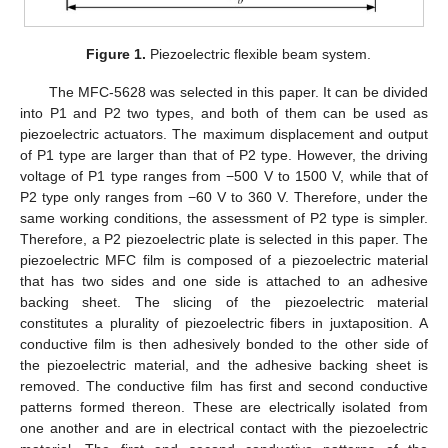
Figure 1.
Piezoelectric flexible beam system.
The MFC-5628 was selected in this paper. It can be divided
into P1 and P2 two types, and both of them can be used as
piezoelectric actuators. The maximum displacement and output
of P1 type are larger than that of P2 type. However, the driving
voltage of P1 type ranges from −500 V to 1500 V, while that of
P2 type only ranges from −60 V to 360 V. Therefore, under the
same working conditions, the assessment of P2 type is simpler.
Therefore, a P2 piezoelectric plate is selected in this paper. The
piezoelectric MFC film is composed of a piezoelectric material
that has two sides and one side is attached to an adhesive
backing sheet. The slicing of the piezoelectric material
constitutes a plurality of piezoelectric fibers in juxtaposition. A
conductive film is then adhesively bonded to the other side of
the piezoelectric material, and the adhesive backing sheet is
removed. The conductive film has first and second conductive
patterns formed thereon. These are electrically isolated from
one another and are in electrical contact with the piezoelectric