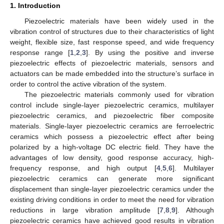
1. Introduction
Piezoelectric materials have been widely used in the
vibration control of structures due to their characteristics of light
weight, flexible size, fast response speed, and wide frequency
response range [
1
,
2
,
3
]. By using the positive and inverse
piezoelectric effects of piezoelectric materials, sensors and
actuators can be made embedded into the structure’s surface in
order to control the active vibration of the system.
The piezoelectric materials commonly used for vibration
control include single-layer piezoelectric ceramics, multilayer
piezoelectric ceramics, and piezoelectric fiber composite
materials. Single-layer piezoelectric ceramics are ferroelectric
ceramics which possess a piezoelectric effect after being
polarized by a high-voltage DC electric field. They have the
advantages of low density, good response accuracy, high-
frequency response, and high output [
4
,
5
,
6
]. Multilayer
piezoelectric ceramics can generate more significant
displacement than single-layer piezoelectric ceramics under the
existing driving conditions in order to meet the need for vibration
reductions in large vibration amplitude [
7
,
8
,
9
]. Although
piezoelectric ceramics have achieved good results in vibration