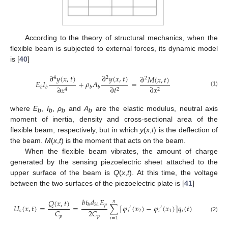
According to the theory of structural mechanics, when the
flexible beam is subjected to external forces, its dynamic model
is [
40
]
∂
𝑦
(
𝑥
,
𝑡
)
∂
𝑦
(
𝑥
,
𝑡
)
∂
𝑀
(
𝑥
,
𝑡
)
4
2
2
𝐸
𝐼
+
𝜌
𝐴
=
∂
𝑡
∂
𝑥
∂
𝑥
𝑏
𝑏
𝑏
𝑏
2
2
4
(1)
where
E
,
I
,
ρ
and
A
are the elastic modulus, neutral axis
b
b
b
b
moment of inertia, density and cross-sectional area of the
flexible beam, respectively, but in which
y
(
x
,
t
) is the deflection of
the beam.
M
(
x
,
t
) is the moment that acts on the beam.
When the flexible beam vibrates, the amount of charge
generated by the sensing piezoelectric sheet attached to the
upper surface of the beam is
Q
(
x
,
t
). At this time, the voltage
between the two surfaces of the piezoelectric plate is [
41
]
𝑏
𝑡
𝑑
𝐸
𝑄
(
𝑥
,
𝑡
)
𝑛
31
𝑝
𝑏
𝑈
(
𝑥
,
𝑡
)
=
=
∑
[
𝜑
(
𝑥
)
−
𝜑
(
𝑥
)
]
𝑞
(
𝑡
)
′
′
𝐶
2
𝐶
𝑠
𝑖
2
𝑖
1
𝑖
𝑝
𝑝
(2)
𝑖
=
1