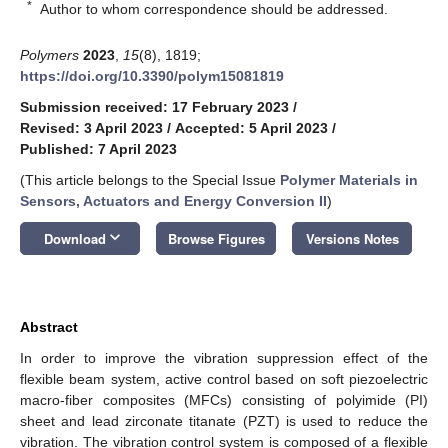
*
Author to whom correspondence should be addressed.
Polymers
2023
,
15
(8), 1819;
https://doi.org/10.3390/polym15081819
Submission received: 17 February 2023
/
Revised: 3 April 2023
/
Accepted: 5 April 2023
/
Published: 7 April 2023
(This article belongs to the Special Issue
Polymer Materials in
Sensors, Actuators and Energy Conversion II
)
keyboard_arrow_down
Download
Browse Figures
Versions Notes
Abstract
In order to improve the vibration suppression effect of the
flexible beam system, active control based on soft piezoelectric
macro-fiber composites (MFCs) consisting of polyimide (PI)
sheet and lead zirconate titanate (PZT) is used to reduce the
vibration. The vibration control system is composed of a flexible