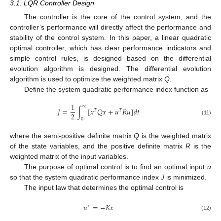
3.1. LQR Controller Design
The controller is the core of the control system, and the
controller’s performance will directly affect the performance and
stability of the control system. In this paper, a linear quadratic
optimal controller, which has clear performance indicators and
simple control rules, is designed based on the differential
evolution algorithm is designed. The differential evolution
algorithm is used to optimize the weighted matrix
Q
.
Define the system quadratic performance index function as
1
∞
𝐽
=
∫
[
𝑥
𝑄
𝑥
+
𝑢
𝑅
𝑢
]
𝑑
𝑡
𝑇
𝑇
2
0
(11)
where the semi-positive definite matrix
Q
is the weighted matrix
of the state variables, and the positive definite matrix
R
is the
weighted matrix of the input variables.
The purpose of optimal control is to find an optimal input
u
so that the system quadratic performance index
J
is minimized.
The input law that determines the optimal control is
𝑢
=
−
𝐾
𝑥
∗
(12)