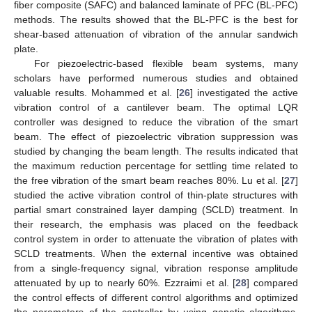
fiber composite (SAFC) and balanced laminate of PFC (BL-PFC)
methods. The results showed that the BL-PFC is the best for
shear-based attenuation of vibration of the annular sandwich
plate.
For piezoelectric-based flexible beam systems, many
scholars have performed numerous studies and obtained
valuable results. Mohammed et al. [
26
] investigated the active
vibration control of a cantilever beam. The optimal LQR
controller was designed to reduce the vibration of the smart
beam. The effect of piezoelectric vibration suppression was
studied by changing the beam length. The results indicated that
the maximum reduction percentage for settling time related to
the free vibration of the smart beam reaches 80%. Lu et al. [
27
]
studied the active vibration control of thin-plate structures with
partial smart constrained layer damping (SCLD) treatment. In
their research, the emphasis was placed on the feedback
control system in order to attenuate the vibration of plates with
SCLD treatments. When the external incentive was obtained
from a single-frequency signal, vibration response amplitude
attenuated by up to nearly 60%. Ezzraimi et al. [
28
] compared
the control effects of different control algorithms and optimized
the parameters of the controller by using genetic algorithms.