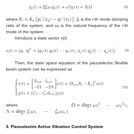
¨
˙
𝑞
(
𝑡
)
+
2
𝜉
𝜔
𝑞
(
𝑡
)
+
𝜔
𝑞
(
𝑡
)
=
𝐵
𝑈
2
𝑖
𝑖
𝑖
𝑖
𝑖
𝑖
𝑖
(8)
𝐵
=
𝐾
[
𝜑
(
𝑥
)
−
𝜑
(
𝑥
)
]
′
′
𝑖
𝑎
𝑖
2
𝑖
1
where
,
ξ
is the
i
-th mode damping
i
ratio of the system, and
ω
is the natural frequency of the
i
-th
i
mode of the system.
Introduce a state vector
x
(
t
)
˙
˙
˙
˙
𝑥
(
𝑡
)
=
{
𝑞
,
𝑞
}
=
{
𝑞
(
𝑡
)
𝑞
(
𝑡
)
⋯
𝑞
(
𝑡
)
,
𝑞
(
𝑡
)
𝑞
(
𝑡
)
⋯
𝑞
(
𝑡
)
}
𝑇
𝑇
1
2
𝑛
1
2
𝑛
(9)
Then, the state space equation of the piezoelectric flexible
beam system can be expressed as
⎧
0
𝐼

˙
𝑥
(
𝑡
)
=
[
]
𝑥
(
𝑡
)
+
[
0
𝐵
⋯
𝐵
]
𝑢
(
𝑡
)

𝑛
×
𝑛
𝑛
×
𝑛
𝑇
−
Ω
−
2
Λ
1
×
𝑛
1
𝑛
⎨


𝑦
(
𝑡
)
=
[
𝐶
⋯
𝐶
0
]
𝑥
(
𝑡
)
(10)
⎩
1
𝑛
1
×
𝑛
Ω
=
𝑑
𝑖
𝑎
𝑔
(
)
𝜔
⋯
𝜔
2
2
1
𝑛
Λ
=
𝑑
𝑖
𝑎
𝑔
(
)
𝜉
𝜔
⋯
𝜉
𝜔
where
,
1
1
𝑛
𝑛
.
3. Piezoelectric Active Vibration Control System