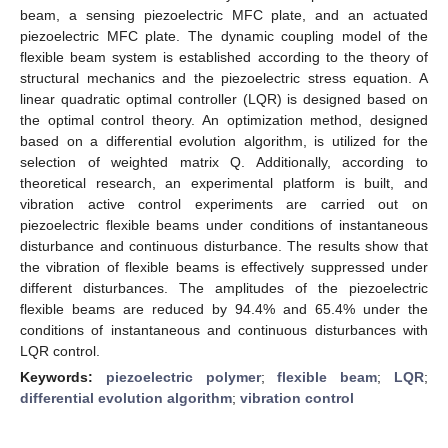
beam, a sensing piezoelectric MFC plate, and an actuated
piezoelectric MFC plate. The dynamic coupling model of the
flexible beam system is established according to the theory of
structural mechanics and the piezoelectric stress equation. A
linear quadratic optimal controller (LQR) is designed based on
the optimal control theory. An optimization method, designed
based on a differential evolution algorithm, is utilized for the
selection of weighted matrix Q. Additionally, according to
theoretical research, an experimental platform is built, and
vibration active control experiments are carried out on
piezoelectric flexible beams under conditions of instantaneous
disturbance and continuous disturbance. The results show that
the vibration of flexible beams is effectively suppressed under
different disturbances. The amplitudes of the piezoelectric
flexible beams are reduced by 94.4% and 65.4% under the
conditions of instantaneous and continuous disturbances with
LQR control.
Keywords:
piezoelectric polymer
;
flexible beam
;
LQR
;
differential evolution algorithm
;
vibration control