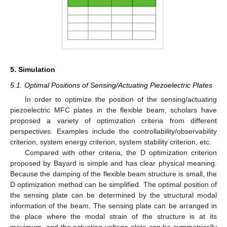
5. Simulation
5.1. Optimal Positions of Sensing/Actuating Piezoelectric Plates
In order to optimize the position of the sensing/actuating
piezoelectric MFC plates in the flexible beam, scholars have
proposed a variety of optimization criteria from different
perspectives. Examples include the controllability/observability
criterion, system energy criterion, system stability criterion, etc.
Compared with other criteria, the D optimization criterion
proposed by Bayard is simple and has clear physical meaning.
Because the damping of the flexible beam structure is small, the
D optimization method can be simplified. The optimal position of
the sensing plate can be determined by the structural modal
information of the beam. The sensing plate can be arranged in
the place where the modal strain of the structure is at its