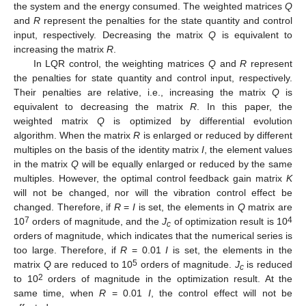
the system and the energy consumed. The weighted matrices
Q
and
R
represent the penalties for the state quantity and control
input, respectively. Decreasing the matrix
Q
is equivalent to
increasing the matrix
R
.
In LQR control, the weighting matrices
Q
and
R
represent
the penalties for state quantity and control input, respectively.
Their penalties are relative, i.e., increasing the matrix
Q
is
equivalent to decreasing the matrix
R
. In this paper, the
weighted matrix
Q
is optimized by differential evolution
algorithm. When the matrix
R
is enlarged or reduced by different
multiples on the basis of the identity matrix
I
, the element values
in the matrix
Q
will be equally enlarged or reduced by the same
multiples. However, the optimal control feedback gain matrix
K
will not be changed, nor will the vibration control effect be
changed. Therefore, if
R
=
I
is set, the elements in
Q
matrix are
7
4
10
orders of magnitude, and the
J
of optimization result is 10
c
orders of magnitude, which indicates that the numerical series is
too large. Therefore, if
R
= 0.01
I
is set, the elements in the
5
matrix
Q
are reduced to 10
orders of magnitude.
J
is reduced
c
2
to 10
orders of magnitude in the optimization result. At the
same time, when
R
= 0.01
I
, the control effect will not be