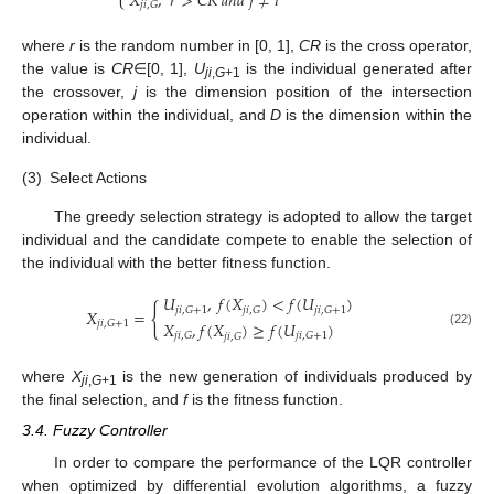
𝑋
,
𝑟
>
𝐶
𝑅
𝑎
𝑛
𝑑
𝑗
≠
𝑖
𝑗
𝑖
,
𝐺
where
r
is the random number in [0, 1],
CR
is the cross operator,
the value is
CR
∈[0, 1],
U
is the individual generated after
ji
,
G
+1
the crossover,
j
is the dimension position of the intersection
operation within the individual, and
D
is the dimension within the
individual.
(3)
Select Actions
The greedy selection strategy is adopted to allow the target
individual and the candidate compete to enable the selection of
the individual with the better fitness function.
𝑈
,
𝑓
(
𝑋
)
<
𝑓
(
𝑈
)
{
𝑗
𝑖
,
𝐺
+
1
𝑗
𝑖
,
𝐺
+
1
𝑗
𝑖
,
𝐺
𝑋
=
𝑋
,
𝑓
(
𝑋
)
≥
𝑓
(
𝑈
)
𝑗
𝑖
,
𝐺
+
1
(22)
𝑗
𝑖
,
𝐺
𝑗
𝑖
,
𝐺
+
1
𝑗
𝑖
,
𝐺
where
X
is the new generation of individuals produced by
ji
,
G
+1
the final selection, and
f
is the fitness function.
3.4. Fuzzy Controller
In order to compare the performance of the LQR controller
when optimized by differential evolution algorithms, a fuzzy