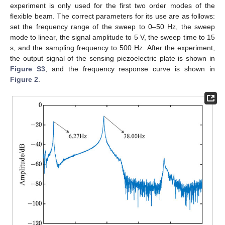
experiment is only used for the first two order modes of the
flexible beam. The correct parameters for its use are as follows:
set the frequency range of the sweep to 0–50 Hz, the sweep
mode to linear, the signal amplitude to 5 V, the sweep time to 15
s, and the sampling frequency to 500 Hz. After the experiment,
the output signal of the sensing piezoelectric plate is shown in
Figure S3
, and the frequency response curve is shown in
Figure 2
.