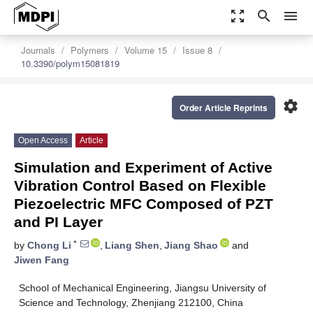
zoom_out_map
search
menu
Journals
Polymers
Volume 15
Issue 8
10.3390/polym15081819
settings
Order Article Reprints
Open Access
Article
Simulation and Experiment of Active
Vibration Control Based on Flexible
Piezoelectric MFC Composed of PZT
and PI Layer
*
by
Chong Li
,
Liang Shen
,
Jiang Shao
and
Jiwen Fang
School of Mechanical Engineering, Jiangsu University of
Science and Technology, Zhenjiang 212100, China