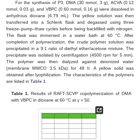
For the synthesis of P3, DMA (30 mmol, 3 g), ACVA (0.12
mmol, 0.03 g), and VBPC (0.60 mmol, 0.16 g) were dissolved in
anhydrous dioxane (6.79 mL). The yellow solution was then
transferred into a Schlenk flask and degassed using three
freeze–pump–thaw cycles before being backfilled with nitrogen.
The flask was immersed in a water bath at 60 °C. After
completion of polymerization, the crude polymer solution was
precipitated in a 9:1 ratio of diethyl ether/acetone mixture. The
precipitate was isolated by centrifugation (4500 rpm for 5 min).
The polymer was then dialyzed against deionized water
(membrane MWCO 3.5 kDa) for 48 h. A yellow solid was
obtained after lyophilization. The characteristics of the polymers
are listed in
Table 1
.
Table 1.
Results of RAFT-SCVP copolymerization of DMA
with VBPC in dioxane at 60 °C at γ = 50.