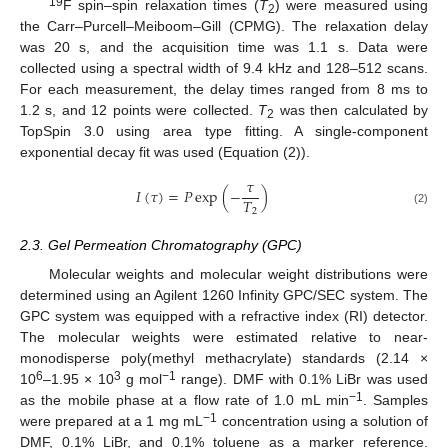
19
F spin–spin relaxation times (
T
) were measured using
2
the Carr–Purcell–Meiboom–Gill (CPMG). The relaxation delay
was 20 s, and the acquisition time was 1.1 s. Data were
collected using a spectral width of 9.4 kHz and 128–512 scans.
For each measurement, the delay times ranged from 8 ms to
1.2 s, and 12 points were collected.
T
was then calculated by
2
TopSpin 3.0 using area type fitting. A single-component
exponential decay fit was used (Equation (2)).
𝜏
𝐼
(
𝜏
)
=
𝑃
exp
(
−
)
𝑇
2
(2)
2.3. Gel Permeation Chromatography (GPC)
Molecular weights and molecular weight distributions were
determined using an Agilent 1260 Infinity GPC/SEC system. The
GPC system was equipped with a refractive index (RI) detector.
The molecular weights were estimated relative to near-
monodisperse poly(methyl methacrylate) standards (2.14 ×
6
3
−1
10
–1.95 × 10
g mol
range). DMF with 0.1% LiBr was used
−1
as the mobile phase at a flow rate of 1.0 mL min
. Samples
−1
were prepared at a 1 mg mL
concentration using a solution of
DMF, 0.1% LiBr, and 0.1% toluene as a marker reference.