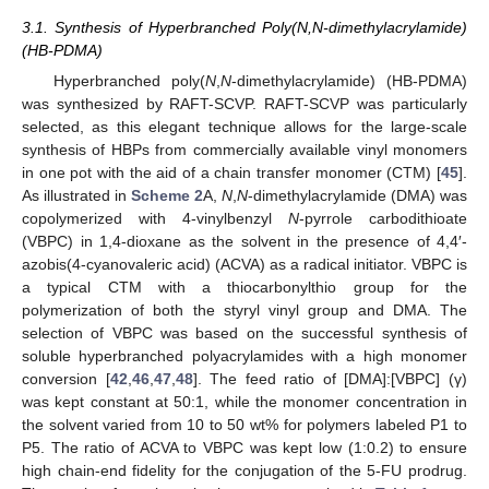
3.1. Synthesis of Hyperbranched Poly(N,N-dimethylacrylamide)
(HB-PDMA)
Hyperbranched poly(
N
,
N
-dimethylacrylamide) (HB-PDMA)
was synthesized by RAFT-SCVP. RAFT-SCVP was particularly
selected, as this elegant technique allows for the large-scale
synthesis of HBPs from commercially available vinyl monomers
in one pot with the aid of a chain transfer monomer (CTM) [
45
].
As illustrated in
Scheme 2
A,
N
,
N
-dimethylacrylamide (DMA) was
copolymerized with 4-vinylbenzyl
N
-pyrrole carbodithioate
(VBPC) in 1,4-dioxane as the solvent in the presence of 4,4′-
azobis(4-cyanovaleric acid) (ACVA) as a radical initiator. VBPC is
a typical CTM with a thiocarbonylthio group for the
polymerization of both the styryl vinyl group and DMA. The
selection of VBPC was based on the successful synthesis of
soluble hyperbranched polyacrylamides with a high monomer
conversion [
42
,
46
,
47
,
48
]. The feed ratio of [DMA]:[VBPC] (γ)
was kept constant at 50:1, while the monomer concentration in
the solvent varied from 10 to 50 wt% for polymers labeled P1 to
P5. The ratio of ACVA to VBPC was kept low (1:0.2) to ensure
high chain-end fidelity for the conjugation of the 5-FU prodrug.