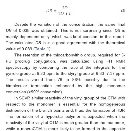
2
𝐷
𝐷
𝐵
=
2
𝐷
+
𝐿
(3)
Despite the variation of the concentration, the same final
DB
of 0.038 was obtained. This is not surprising since
DB
is
mainly dependent on γ, which was kept constant in this report.
The calculated
DB
is in a good agreement with the theoretical
value of 0.039 (
Table 1
).
The retention of the thiocarbonylthio group, required for 5-
1
FU prodrug conjugation, was calculated using
H NMR
spectroscopy by comparing the ratio of the integrals for the
pyrrole group at 6.33 ppm to the styryl group at 6.83–7.17 ppm.
The results varied from 76 to 86%, possibly due to the
bimolecular termination enhanced by the high monomer
conversion (>90% conversion).
In SCVP, similar reactivity of the vinyl group of the CTM with
respect to the monomer is essential for the homogeneous
distribution of the branch points and, thus, the formation of HBP.
The formation of a hyperstar polymer is expected when the
reactivity of the vinyl of CTM is much greater than the monomer,
while a macroCTM is more likely to be formed in the opposite