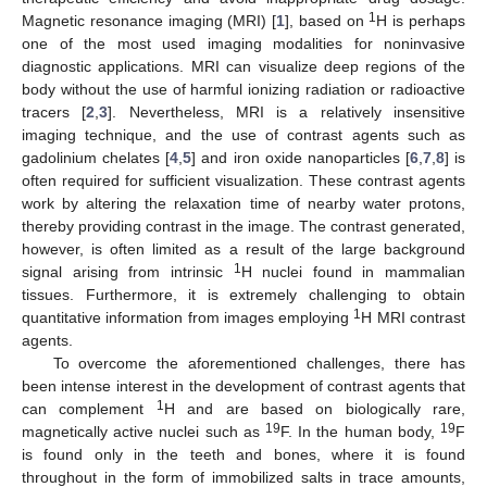
1
Magnetic resonance imaging (MRI) [
1
], based on
H is perhaps
one of the most used imaging modalities for noninvasive
diagnostic applications. MRI can visualize deep regions of the
body without the use of harmful ionizing radiation or radioactive
tracers [
2
,
3
]. Nevertheless, MRI is a relatively insensitive
imaging technique, and the use of contrast agents such as
gadolinium chelates [
4
,
5
] and iron oxide nanoparticles [
6
,
7
,
8
] is
often required for sufficient visualization. These contrast agents
work by altering the relaxation time of nearby water protons,
thereby providing contrast in the image. The contrast generated,
however, is often limited as a result of the large background
1
signal arising from intrinsic
H nuclei found in mammalian
tissues. Furthermore, it is extremely challenging to obtain
1
quantitative information from images employing
H MRI contrast
agents.
To overcome the aforementioned challenges, there has
been intense interest in the development of contrast agents that
1
can complement
H and are based on biologically rare,
19
19
magnetically active nuclei such as
F. In the human body,
F
is found only in the teeth and bones, where it is found
throughout in the form of immobilized salts in trace amounts,