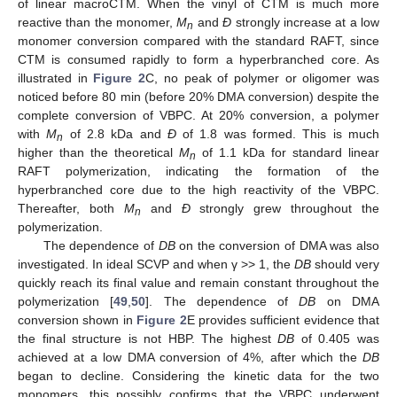
of linear macroCTM. When the vinyl of CTM is much more
reactive than the monomer,
M
and
Ð
strongly increase at a low
n
monomer conversion compared with the standard RAFT, since
CTM is consumed rapidly to form a hyperbranched core. As
illustrated in
Figure 2
C, no peak of polymer or oligomer was
noticed before 80 min (before 20% DMA conversion) despite the
complete conversion of VBPC. At 20% conversion, a polymer
with
M
of 2.8 kDa and
Ð
of 1.8 was formed. This is much
n
higher than the theoretical
M
of 1.1 kDa for standard linear
n
RAFT polymerization, indicating the formation of the
hyperbranched core due to the high reactivity of the VBPC.
Thereafter, both
M
and
Ð
strongly grew throughout the
n
polymerization.
The dependence of
DB
on the conversion of DMA was also
investigated. In ideal SCVP and when γ ˃˃ 1, the
DB
should very
quickly reach its final value and remain constant throughout the
polymerization [
49
,
50
]. The dependence of
DB
on DMA
conversion shown in
Figure 2
E provides sufficient evidence that
the final structure is not HBP. The highest
DB
of 0.405 was
achieved at a low DMA conversion of 4%, after which the
DB
began to decline. Considering the kinetic data for the two
monomers, this possibly confirms that the VBPC underwent