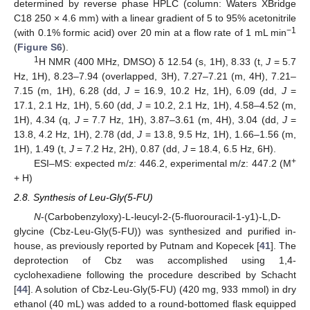
determined by reverse phase HPLC (column: Waters XBridge
C18 250 × 4.6 mm) with a linear gradient of 5 to 95% acetonitrile
−1
(with 0.1% formic acid) over 20 min at a flow rate of 1 mL min
(
Figure S6
).
1
H NMR (400 MHz, DMSO) δ 12.54 (s, 1H), 8.33 (t,
J
= 5.7
Hz, 1H), 8.23–7.94 (overlapped, 3H), 7.27–7.21 (m, 4H), 7.21–
7.15 (m, 1H), 6.28 (dd,
J
= 16.9, 10.2 Hz, 1H), 6.09 (dd,
J
=
17.1, 2.1 Hz, 1H), 5.60 (dd,
J
= 10.2, 2.1 Hz, 1H), 4.58–4.52 (m,
1H), 4.34 (q,
J
= 7.7 Hz, 1H), 3.87–3.61 (m, 4H), 3.04 (dd,
J
=
13.8, 4.2 Hz, 1H), 2.78 (dd,
J
= 13.8, 9.5 Hz, 1H), 1.66–1.56 (m,
1H), 1.49 (t,
J
= 7.2 Hz, 2H), 0.87 (dd,
J
= 18.4, 6.5 Hz, 6H).
+
ESI–MS: expected m/z: 446.2, experimental m/z: 447.2 (M
+ H)
2.8. Synthesis of Leu-Gly(5-FU)
N
-(Carbobenzyloxy)-L-leucyl-2-(5-fluorouracil-1-y1)-L,D-
glycine (Cbz-Leu-Gly(5-FU)) was synthesized and purified in-
house, as previously reported by Putnam and Kopecek [
41
]. The
deprotection of Cbz was accomplished using 1,4-
cyclohexadiene following the procedure described by Schacht
[
44
]. A solution of Cbz-Leu-Gly(5-FU) (420 mg, 933 mmol) in dry
ethanol (40 mL) was added to a round-bottomed flask equipped