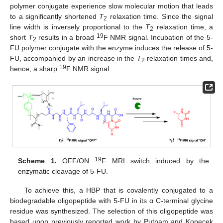
polymer conjugate experience slow molecular motion that leads
to a significantly shortened
T
relaxation time. Since the signal
2
line width is inversely proportional to the
T
relaxation time, a
2
19
short
T
results in a broad
F NMR signal. Incubation of the 5-
2
FU polymer conjugate with the enzyme induces the release of 5-
FU, accompanied by an increase in the
T
relaxation times and,
2
19
hence, a sharp
F NMR signal.
19
Scheme 1.
OFF/ON
F MRI switch induced by the
enzymatic cleavage of 5-FU.
To achieve this, a HBP that is covalently conjugated to a
biodegradable oligopeptide with 5-FU in its α C-terminal glycine
residue was synthesized. The selection of this oligopeptide was
based upon previously reported work by Putnam and Kopecek