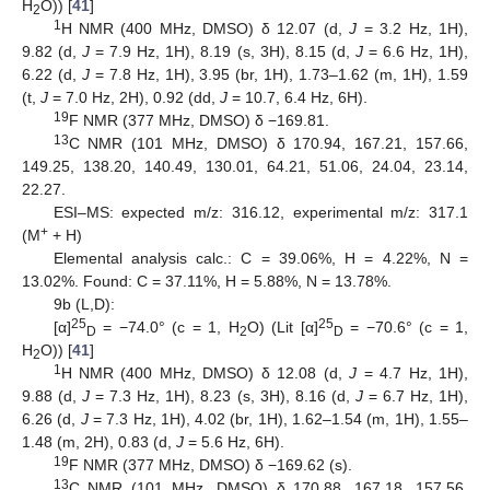
H
O)) [
41
]
2
1
H NMR (400 MHz, DMSO) δ 12.07 (d,
J
= 3.2 Hz, 1H),
9.82 (d,
J
= 7.9 Hz, 1H), 8.19 (s, 3H), 8.15 (d,
J
= 6.6 Hz, 1H),
6.22 (d,
J
= 7.8 Hz, 1H), 3.95 (br, 1H), 1.73–1.62 (m, 1H), 1.59
(t,
J
= 7.0 Hz, 2H), 0.92 (dd,
J
= 10.7, 6.4 Hz, 6H).
19
F NMR (377 MHz, DMSO) δ −169.81.
13
C NMR (101 MHz, DMSO) δ 170.94, 167.21, 157.66,
149.25, 138.20, 140.49, 130.01, 64.21, 51.06, 24.04, 23.14,
22.27.
ESI–MS: expected m/z: 316.12, experimental m/z: 317.1
+
(M
+ H)
Elemental analysis calc.: C = 39.06%, H = 4.22%, N =
13.02%. Found: C = 37.11%, H = 5.88%, N = 13.78%.
9b (L,D):
25
25
[α]
= −74.0° (c = 1, H
O) (Lit [α]
= −70.6° (c = 1,
D
2
D
H
O)) [
41
]
2
1
H NMR (400 MHz, DMSO) δ 12.08 (d,
J
= 4.7 Hz, 1H),
9.88 (d,
J
= 7.3 Hz, 1H), 8.23 (s, 3H), 8.16 (d,
J
= 6.7 Hz, 1H),
6.26 (d,
J
= 7.3 Hz, 1H), 4.02 (br, 1H), 1.62–1.54 (m, 1H), 1.55–
1.48 (m, 2H), 0.83 (d,
J
= 5.6 Hz, 6H).
19
F NMR (377 MHz, DMSO) δ −169.62 (s).
13
C NMR (101 MHz, DMSO) δ 170.88, 167.18, 157.56,