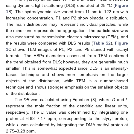
using dynamic light scattering (DLS) operated at 25 °C (
Figure
1
B). The hydrodynamic size varied from 11 nm to 122 nm with
increasing concentration. P1 and P2 show bimodal distribution.
The main distribution may represent individual particles, while
the minor one represents the aggregation. The particle size was
also measured by transmission electron microscopy (TEM), and
the results were compared with DLS results (
Table S2
).
Figure
1
C shows TEM images of P1, P2, and P5 stained with uranyl
formate. The HBPs diameters assessed from TEM confirmed
the trend obtained from DLS; however, they are generally much
smaller. This is somewhat expected since DLS is an intensity-
based technique and shows more emphasis on the larger
objects of the distribution, while TEM is a number-based
technique and shows stronger emphasis on the smallest objects
of the distribution.
The
DB
was calculated using Equation (3), where
D
and
L
represent the mole fraction of the dendritic and linear units,
respectively. The
D
value was determined by integrating one
proton at 6.83–7.17 ppm, corresponding to the styryl proton,
while
L
was calculated by integrating the DMA methyl proton at
2.75–3.28 ppm.