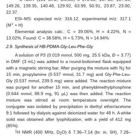
149.26, 139.35, 140.48, 129.92, 63.99, 50.91, 23.87, 23.00,
22.37.
ESI–MS: expected m/z: 316.12, experimental m/z: 317.1
+
(M
+ H)
Elemental analysis calc.: C = 39.06%, H = 4.22%, N =
13.02%. Found: C = 38.58%, H = 5.73%, N = 14.94%.
2.9. Synthesis of HB-PDMA-Gly-Leu-Phe-Gly
A solution of P3 (0.019 mmol, 500 mg, 25.5 kDa,
Ð
= 3.77)
in DMF (3 mL) was added to a round-bottomed flask equipped
with a magnetic stirring bar. After purging the mixture with N
for
2
15 min, propylamine (0.537 mmol, 31.7 mg) and Gly-Phe-Leu-
Gly (0.537 mmol, 239.5 mg) were added. The reaction mixture
was purged for another 15 min, and phenyldimethylphosphine
(0.644 mmol, 88.9 mg, 91 µL) was then added. The reaction
mixture was stirred at room temperature overnight. The
conjugate was isolated by precipitation in diethyl ether/acetone
9:1 followed by dialysis against deionized water for 48 h. A white
solid was obtained after lyophilization, with a yield of 412 mg
(85%).
1
H NMR (400 MHz, D
O) δ 7.36–7.14 (br. m, 5H), 7.28–
2