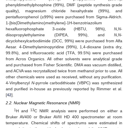
phenyldimethylphosphine (99%), DMF (peptide synthesis grade
quality), magnesium chloride hexahydrate (99%), and
pentafluorophenol (≥99%) were purchased from Sigma-Aldrich.
1-[bis(Dimethylamino)methylene]-1H-benzotriazolium
hexafluorophosphate 3-oxide (HBTU, 98%),
N
,
N
-
diisopropylethylamine (DIPEA, 99%), and
N
,
N
-
dicyclohexylcarbodiimide (DCC, 99%) were purchased from Alfa
Aesar. 4-Dimethylaminopyridine (99%), 1,4-dioxane (extra dry,
99.8%), and trifluoroacetic acid (TFA, 99.5%) were purchased
from Acros Organics. All other solvents were analytical grade
and purchased from Fisher Scientific. DMA was vacuum distilled,
and ACVA was recrystallized twice from methanol prior to use. All
other chemicals were used as received, without any purification.
4-Vinylbenzyl
N
-pyrrole carbodithioate (VBPC) was synthesized
and purified in-house as previously reported by Rimmer et al.
[
42
].
2.2. Nuclear Magnetic Resonance (NMR)
1
13
H and
C NMR analysis were performed on either a
Bruker AV400 or Bruker AVIII HD 400 spectrometer at room
temperature. Chemical shifts of spectrums were estimated in