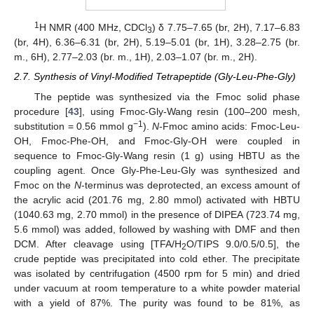
1
H NMR (400 MHz, CDCl
) δ 7.75–7.65 (br, 2H), 7.17–6.83
3
(br, 4H), 6.36–6.31 (br, 2H), 5.19–5.01 (br, 1H), 3.28–2.75 (br.
m., 6H), 2.77–2.03 (br. m., 1H), 2.03–1.07 (br. m., 2H).
2.7. Synthesis of Vinyl-Modified Tetrapeptide (Gly-Leu-Phe-Gly)
The peptide was synthesized via the Fmoc solid phase
procedure [
43
], using Fmoc-Gly-Wang resin (100–200 mesh,
−1
substitution = 0.56 mmol g
).
N
-Fmoc amino acids: Fmoc-Leu-
OH, Fmoc-Phe-OH, and Fmoc-Gly-OH were coupled in
sequence to Fmoc-Gly-Wang resin (1 g) using HBTU as the
coupling agent. Once Gly-Phe-Leu-Gly was synthesized and
Fmoc on the
N
-terminus was deprotected, an excess amount of
the acrylic acid (201.76 mg, 2.80 mmol) activated with HBTU
(1040.63 mg, 2.70 mmol) in the presence of DIPEA (723.74 mg,
5.6 mmol) was added, followed by washing with DMF and then
DCM. After cleavage using [TFA/H
O/TIPS 9.0/0.5/0.5], the
2
crude peptide was precipitated into cold ether. The precipitate
was isolated by centrifugation (4500 rpm for 5 min) and dried
under vacuum at room temperature to a white powder material
with a yield of 87%. The purity was found to be 81%, as