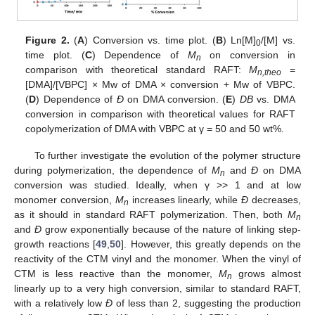
Figure 2.
(
A
) Conversion vs. time plot. (
B
) Ln[M]
/[M] vs.
0
time plot. (
C
) Dependence of
M
on conversion in
n
comparison with theoretical standard RAFT:
M
=
n,theo
[DMA]/[VBPC] × Mw of DMA × conversion + Mw of VBPC.
(
D
) Dependence of
Ð
on DMA conversion. (
E
)
DB
vs. DMA
conversion in comparison with theoretical values for RAFT
copolymerization of DMA with VBPC at γ = 50 and 50 wt%.
To further investigate the evolution of the polymer structure
during polymerization, the dependence of
M
and
Ð
on DMA
n
conversion was studied. Ideally, when γ >> 1 and at low
monomer conversion,
M
increases linearly, while
Ð
decreases,
n
as it should in standard RAFT polymerization. Then, both
M
n
and
Ð
grow exponentially because of the nature of linking step-
growth reactions [
49
,
50
]. However, this greatly depends on the
reactivity of the CTM vinyl and the monomer. When the vinyl of
CTM is less reactive than the monomer,
M
grows almost
n
linearly up to a very high conversion, similar to standard RAFT,
with a relatively low
Ð
of less than 2, suggesting the production