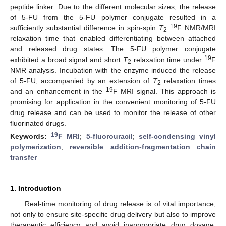
peptide linker. Due to the different molecular sizes, the release
of 5-FU from the 5-FU polymer conjugate resulted in a
19
sufficiently substantial difference in spin-spin
T
F NMR/MRI
2
relaxation time that enabled differentiating between attached
and released drug states. The 5-FU polymer conjugate
19
exhibited a broad signal and short
T
relaxation time under
F
2
NMR analysis. Incubation with the enzyme induced the release
of 5-FU, accompanied by an extension of
T
relaxation times
2
19
and an enhancement in the
F MRI signal. This approach is
promising for application in the convenient monitoring of 5-FU
drug release and can be used to monitor the release of other
fluorinated drugs.
19
Keywords:
F MRI
;
5-fluorouracil
;
self-condensing vinyl
polymerization
;
reversible addition-fragmentation chain
transfer
1. Introduction
Real-time monitoring of drug release is of vital importance,
not only to ensure site-specific drug delivery but also to improve
therapeutic efficiency and avoid inappropriate drug dosage.