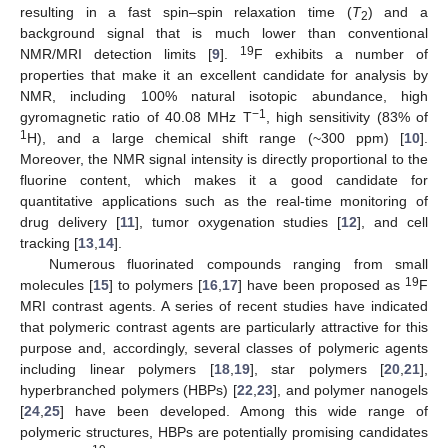
resulting in a fast spin–spin relaxation time (
T
) and a
2
background signal that is much lower than conventional
19
NMR/MRI detection limits [
9
].
F exhibits a number of
properties that make it an excellent candidate for analysis by
NMR, including 100% natural isotopic abundance, high
−1
gyromagnetic ratio of 40.08 MHz T
, high sensitivity (83% of
1
H), and a large chemical shift range (~300 ppm) [
10
].
Moreover, the NMR signal intensity is directly proportional to the
fluorine content, which makes it a good candidate for
quantitative applications such as the real-time monitoring of
drug delivery [
11
], tumor oxygenation studies [
12
], and cell
tracking [
13
,
14
].
Numerous fluorinated compounds ranging from small
19
molecules [
15
] to polymers [
16
,
17
] have been proposed as
F
MRI contrast agents. A series of recent studies have indicated
that polymeric contrast agents are particularly attractive for this
purpose and, accordingly, several classes of polymeric agents
including linear polymers [
18
,
19
], star polymers [
20
,
21
],
hyperbranched polymers (HBPs) [
22
,
23
], and polymer nanogels
[
24
,
25
] have been developed. Among this wide range of
polymeric structures, HBPs are potentially promising candidates