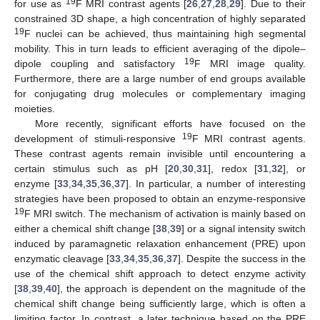
19
for use as
F MRI contrast agents [
26
,
27
,
28
,
29
]. Due to their
constrained 3D shape, a high concentration of highly separated
19
F nuclei can be achieved, thus maintaining high segmental
mobility. This in turn leads to efficient averaging of the dipole–
19
dipole coupling and satisfactory
F MRI image quality.
Furthermore, there are a large number of end groups available
for conjugating drug molecules or complementary imaging
moieties.
More recently, significant efforts have focused on the
19
development of stimuli-responsive
F MRI contrast agents.
These contrast agents remain invisible until encountering a
certain stimulus such as pH [
20
,
30
,
31
], redox [
31
,
32
], or
enzyme [
33
,
34
,
35
,
36
,
37
]. In particular, a number of interesting
strategies have been proposed to obtain an enzyme-responsive
19
F MRI switch. The mechanism of activation is mainly based on
either a chemical shift change [
38
,
39
] or a signal intensity switch
induced by paramagnetic relaxation enhancement (PRE) upon
enzymatic cleavage [
33
,
34
,
35
,
36
,
37
]. Despite the success in the
use of the chemical shift approach to detect enzyme activity
[
38
,
39
,
40
], the approach is dependent on the magnitude of the
chemical shift change being sufficiently large, which is often a
limiting factor. In contrast, a later technique based on the PRE