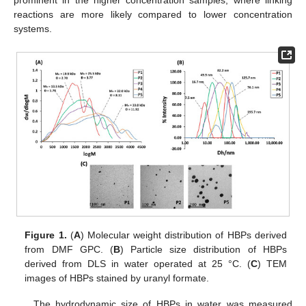
prominent in the higher concentration samples, where linking
reactions are more likely compared to lower concentration
systems.
Figure 1.
(
A
) Molecular weight distribution of HBPs derived
from DMF GPC. (
B
) Particle size distribution of HBPs
derived from DLS in water operated at 25 °C. (
C
) TEM
images of HBPs stained by uranyl formate.
The hydrodynamic size of HBPs in water was measured