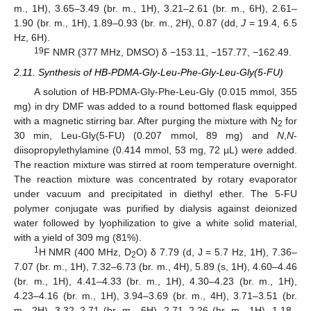
m., 1H), 3.65–3.49 (br. m., 1H), 3.21–2.61 (br. m., 6H), 2.61–
1.90 (br. m., 1H), 1.89–0.93 (br. m., 2H), 0.87 (dd,
J
= 19.4, 6.5
Hz, 6H).
19
F NMR (377 MHz, DMSO) δ −153.11, −157.77, −162.49.
2.11. Synthesis of HB-PDMA-Gly-Leu-Phe-Gly-Leu-Gly(5-FU)
A solution of HB-PDMA-Gly-Phe-Leu-Gly (0.015 mmol, 355
mg) in dry DMF was added to a round bottomed flask equipped
with a magnetic stirring bar. After purging the mixture with N
for
2
30 min, Leu-Gly(5-FU) (0.207 mmol, 89 mg) and
N
,
N
-
diisopropylethylamine (0.414 mmol, 53 mg, 72 µL) were added.
The reaction mixture was stirred at room temperature overnight.
The reaction mixture was concentrated by rotary evaporator
under vacuum and precipitated in diethyl ether. The 5-FU
polymer conjugate was purified by dialysis against deionized
water followed by lyophilization to give a white solid material,
with a yield of 309 mg (81%).
1
H NMR (400 MHz, D
O) δ 7.79 (d, J = 5.7 Hz, 1H), 7.36–
2
7.07 (br. m., 1H), 7.32–6.73 (br. m., 4H), 5.89 (s, 1H), 4.60–4.46
(br. m., 1H), 4.41–4.33 (br. m., 1H), 4.30–4.23 (br. m., 1H),
4.23–4.16 (br. m., 1H), 3.94–3.69 (br. m., 4H), 3.71–3.51 (br.
m., 2H), 3.32–2.71 (br. m., 6H), 2.71–2.26 (br. m., 1H), 1.18–