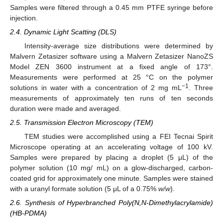
Samples were filtered through a 0.45 mm PTFE syringe before
injection.
2.4. Dynamic Light Scatting (DLS)
Intensity-average size distributions were determined by
Malvern Zetasizer software using a Malvern Zetasizer NanoZS
Model ZEN 3600 instrument at a fixed angle of 173°.
Measurements were performed at 25 °C on the polymer
−1
solutions in water with a concentration of 2 mg mL
. Three
measurements of approximately ten runs of ten seconds
duration were made and averaged.
2.5. Transmission Electron Microscopy (TEM)
TEM studies were accomplished using a FEI Tecnai Spirit
Microscope operating at an accelerating voltage of 100 kV.
Samples were prepared by placing a droplet (5 μL) of the
polymer solution (10 mg/ mL) on a glow-discharged, carbon-
coated grid for approximately one minute. Samples were stained
with a uranyl formate solution (5 μL of a 0.75%
w/w
).
2.6. Synthesis of Hyperbranched Poly(N,N-Dimethylacrylamide)
(HB-PDMA)