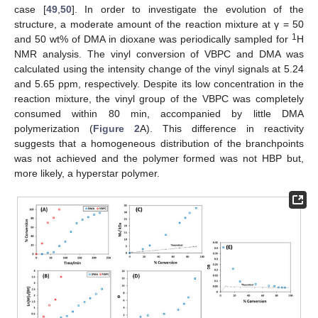
case [
49
,
50
]. In order to investigate the evolution of the
structure, a moderate amount of the reaction mixture at γ = 50
1
and 50 wt% of DMA in dioxane was periodically sampled for
H
NMR analysis. The vinyl conversion of VBPC and DMA was
calculated using the intensity change of the vinyl signals at 5.24
and 5.65 ppm, respectively. Despite its low concentration in the
reaction mixture, the vinyl group of the VBPC was completely
consumed within 80 min, accompanied by little DMA
polymerization (
Figure 2
A). This difference in reactivity
suggests that a homogeneous distribution of the branchpoints
was not achieved and the polymer formed was not HBP but,
more likely, a hyperstar polymer.