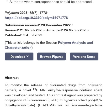
*
Author to whom correspondence should be addressed.
Polymers
2023
,
15
(7), 1778;
https://doi.org/10.3390/polym15071778
Submission received: 28 December 2022
/
Revised: 21 March 2023
/
Accepted: 24 March 2023
/
Published: 3 April 2023
(This article belongs to the Section
Polymer Analysis and
Characterization
)
keyboard_arrow_down
Download
Browse Figures
Versions Notes
Abstract
To monitor the release of fluorinated drugs from polymeric
19
carriers, a novel
F MRI enzyme-responsive contrast agent
was developed and tested. This contrast agent was prepared by
conjugation of 5-fluorouracil (5-FU) to hyperbranched poly(
N
,
N
-
dimethylacrylamide) (HB-PDMA) via an enzyme-degradable