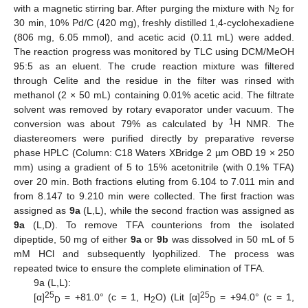
with a magnetic stirring bar. After purging the mixture with N
for
2
30 min, 10% Pd/C (420 mg), freshly distilled 1,4-cyclohexadiene
(806 mg, 6.05 mmol), and acetic acid (0.11 mL) were added.
The reaction progress was monitored by TLC using DCM/MeOH
95:5 as an eluent. The crude reaction mixture was filtered
through Celite and the residue in the filter was rinsed with
methanol (2 × 50 mL) containing 0.01% acetic acid. The filtrate
solvent was removed by rotary evaporator under vacuum. The
1
conversion was about 79% as calculated by
H NMR. The
diastereomers were purified directly by preparative reverse
phase HPLC (Column: C18 Waters XBridge 2 µm OBD 19 × 250
mm) using a gradient of 5 to 15% acetonitrile (with 0.1% TFA)
over 20 min. Both fractions eluting from 6.104 to 7.011 min and
from 8.147 to 9.210 min were collected. The first fraction was
assigned as
9a
(L,L), while the second fraction was assigned as
9a
(L,D). To remove TFA counterions from the isolated
dipeptide, 50 mg of either
9a
or
9b
was dissolved in 50 mL of 5
mM HCl and subsequently lyophilized. The process was
repeated twice to ensure the complete elimination of TFA.
9a (L,L):
25
25
[α]
= +81.0° (c = 1, H
O) (Lit [α]
= +94.0° (c = 1,
D
2
D