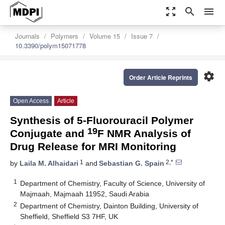
zoom_out_map
search
menu
Journals
Polymers
Volume 15
Issue 7
10.3390/polym15071778
settings
Order Article Reprints
Open Access
Article
Synthesis of 5-Fluorouracil Polymer
19
Conjugate and
F NMR Analysis of
Drug Release for MRI Monitoring
1
2,*
by
Laila M. Alhaidari
and
Sebastian G. Spain
1
Department of Chemistry, Faculty of Science, University of
Majmaah, Majmaah 11952, Saudi Arabia
2
Department of Chemistry, Dainton Building, University of
Sheffield, Sheffield S3 7HF, UK