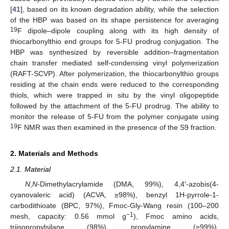
[
41
], based on its known degradation ability, while the selection
of the HBP was based on its shape persistence for averaging
19
F dipole–dipole coupling along with its high density of
thiocarbonylthio end groups for 5-FU prodrug conjugation. The
HBP was synthesized by reversible addition–fragmentation
chain transfer mediated self-condensing vinyl polymerization
(RAFT-SCVP). After polymerization, the thiocarbonylthio groups
residing at the chain ends were reduced to the corresponding
thiols, which were trapped in situ by the vinyl oligopeptide
followed by the attachment of the 5-FU prodrug. The ability to
monitor the release of 5-FU from the polymer conjugate using
19
F NMR was then examined in the presence of the S9 fraction.
2. Materials and Methods
2.1. Material
N
,
N
-Dimethylacrylamide (DMA, 99%), 4,4′-azobis(4-
cyanovaleric acid) (ACVA, ≥98%), benzyl 1H-pyrrole-1-
carbodithioate (BPC, 97%), Fmoc-Gly-Wang resin (100–200
−1
mesh, capacity: 0.56 mmol g
), Fmoc amino acids,
triisopropylsilane (98%), propylamine (≥99%),