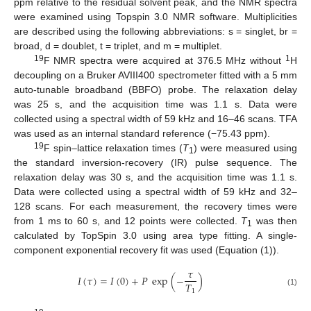
ppm relative to the residual solvent peak, and the NMR spectra
were examined using Topspin 3.0 NMR software. Multiplicities
are described using the following abbreviations: s = singlet, br =
broad, d = doublet, t = triplet, and m = multiplet.
19
1
F NMR spectra were acquired at 376.5 MHz without
H
decoupling on a Bruker AVIII400 spectrometer fitted with a 5 mm
auto-tunable broadband (BBFO) probe. The relaxation delay
was 25 s, and the acquisition time was 1.1 s. Data were
collected using a spectral width of 59 kHz and 16–46 scans. TFA
was used as an internal standard reference (−75.43 ppm).
19
F spin–lattice relaxation times (
T
) were measured using
1
the standard inversion-recovery (IR) pulse sequence. The
relaxation delay was 30 s, and the acquisition time was 1.1 s.
Data were collected using a spectral width of 59 kHz and 32–
128 scans. For each measurement, the recovery times were
from 1 ms to 60 s, and 12 points were collected.
T
was then
1
calculated by TopSpin 3.0 using area type fitting. A single-
component exponential recovery fit was used (Equation (1)).
𝜏
𝐼
(
𝜏
)
=
𝐼
(
0
)
+
𝑃
exp
(
−
)
𝑇
1
(1)