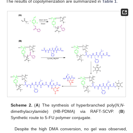
The results of copolymerization are summarized in
Table 1
.
Scheme 2.
(
A
) The synthesis of hyperbranched poly(
N
,
N
-
dimethylacrylamide) (HB-PDMA) via RAFT-SCVP. (
B
)
Synthetic route to 5-FU polymer conjugate.
Despite the high DMA conversion, no gel was observed,