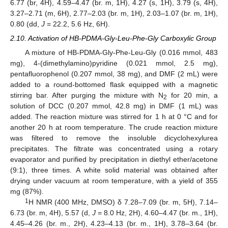
6.77 (br, 4H), 4.59–4.47 (br. m, 1H), 4.27 (s, 1H), 3.79 (s, 4H),
3.27–2.71 (m, 6H), 2.77–2.03 (br. m, 1H), 2.03–1.07 (br. m, 1H),
0.80 (dd,
J
= 22.2, 5.6 Hz, 6H).
2.10. Activation of HB-PDMA-Gly-Leu-Phe-Gly Carboxylic Group
A mixture of HB-PDMA-Gly-Phe-Leu-Gly (0.016 mmol, 483
mg), 4-(dimethylamino)pyridine (0.021 mmol, 2.5 mg),
pentafluorophenol (0.207 mmol, 38 mg), and DMF (2 mL) were
added to a round-bottomed flask equipped with a magnetic
stirring bar. After purging the mixture with N
for 20 min, a
2
solution of DCC (0.207 mmol, 42.8 mg) in DMF (1 mL) was
added. The reaction mixture was stirred for 1 h at 0 °C and for
another 20 h at room temperature. The crude reaction mixture
was filtered to remove the insoluble dicyclohexylurea
precipitates. The filtrate was concentrated using a rotary
evaporator and purified by precipitation in diethyl ether/acetone
(9:1), three times. A white solid material was obtained after
drying under vacuum at room temperature, with a yield of 355
mg (87%).
1
H NMR (400 MHz, DMSO) δ 7.28–7.09 (br. m, 5H), 7.14–
6.73 (br. m, 4H), 5.57 (d,
J
= 8.0 Hz, 2H), 4.60–4.47 (br. m., 1H),
4.45–4.26 (br. m., 2H), 4.23–4.13 (br. m., 1H), 3.78–3.64 (br.