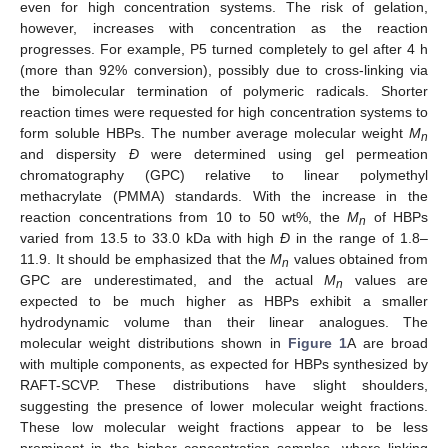
even for high concentration systems. The risk of gelation,
however, increases with concentration as the reaction
progresses. For example, P5 turned completely to gel after 4 h
(more than 92% conversion), possibly due to cross-linking via
the bimolecular termination of polymeric radicals. Shorter
reaction times were requested for high concentration systems to
form soluble HBPs. The number average molecular weight
M
n
and dispersity
Ð
were determined using gel permeation
chromatography (GPC) relative to linear polymethyl
methacrylate (PMMA) standards. With the increase in the
reaction concentrations from 10 to 50 wt%, the
M
of HBPs
n
varied from 13.5 to 33.0 kDa with high
Ð
in the range of 1.8–
11.9. It should be emphasized that the
M
values obtained from
n
GPC are underestimated, and the actual
M
values are
n
expected to be much higher as HBPs exhibit a smaller
hydrodynamic volume than their linear analogues. The
molecular weight distributions shown in
Figure 1
A are broad
with multiple components, as expected for HBPs synthesized by
RAFT-SCVP. These distributions have slight shoulders,
suggesting the presence of lower molecular weight fractions.
These low molecular weight fractions appear to be less