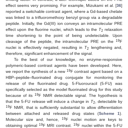
effect seems very promising. For example, Mizukami et al. [
36
]
reported a switchable contrast agent, where a Gd-based chelate
was linked to a trifluoromethoxy benzyl group via a degradable
peptide. Initially, the Gd(III) ion conveys an intramolecular PRE
effect upon the fluorine nuclei, which leads to the
T
relaxation
2
time shortening to the point of being undetectable. Upon
19
cleavage of the peptide, the intramolecular PRE on the
F
nuclei is effectively negated, resulting in
T
lengthening and,
2
therefore, significant enhancement of the signal.
To the best of our knowledge, no enzyme-responsive
polymeric-based contrast agents have been developed. Here,
19
we report the synthesis of a new
F contrast agent based on a
HBP–peptide–fluorinated drug conjugate for monitoring the
release of the fluorinated drug. 5-Fluorouracil (5-FU) was
specifically selected as the model fluorinated drug for this study
19
because of its
F NMR detectable signal. The hypothesis is
that the 5-FU release will induce a change in
T
, detectable by
2
19
F NMR, that is sufficiently substantial to allow differentiation
between attached and released drug states (
Scheme 1
).
19
Molecular size and, hence,
F nuclei motion are keys to
19
19
obtaining optimal
F MRI contrast.
F nuclei within the 5-FU