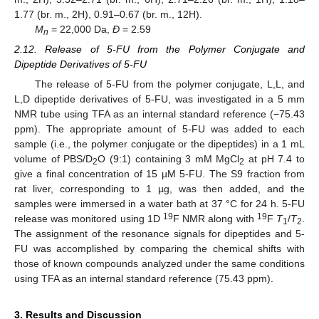
1.77 (br. m., 2H), 0.91–0.67 (br. m., 12H).
M
= 22,000 Da,
Ð
= 2.59
n
2.12. Release of 5-FU from the Polymer Conjugate and
Dipeptide Derivatives of 5-FU
The release of 5-FU from the polymer conjugate, L,L, and
L,D dipeptide derivatives of 5-FU, was investigated in a 5 mm
NMR tube using TFA as an internal standard reference (−75.43
ppm). The appropriate amount of 5-FU was added to each
sample (i.e., the polymer conjugate or the dipeptides) in a 1 mL
volume of PBS/D
O (9:1) containing 3 mM MgCl
at pH 7.4 to
2
2
give a final concentration of 15 µM 5-FU. The S9 fraction from
rat liver, corresponding to 1 µg, was then added, and the
samples were immersed in a water bath at 37 °C for 24 h. 5-FU
19
19
release was monitored using 1D
F NMR along with
F
T
/
T
.
1
2
The assignment of the resonance signals for dipeptides and 5-
FU was accomplished by comparing the chemical shifts with
those of known compounds analyzed under the same conditions
using TFA as an internal standard reference (75.43 ppm).
3. Results and Discussion