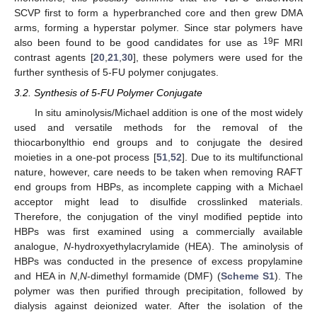
SCVP first to form a hyperbranched core and then grew DMA
arms, forming a hyperstar polymer. Since star polymers have
19
also been found to be good candidates for use as
F MRI
contrast agents [
20
,
21
,
30
], these polymers were used for the
further synthesis of 5-FU polymer conjugates.
3.2. Synthesis of 5-FU Polymer Conjugate
In situ aminolysis/Michael addition is one of the most widely
used and versatile methods for the removal of the
thiocarbonylthio end groups and to conjugate the desired
moieties in a one-pot process [
51
,
52
]. Due to its multifunctional
nature, however, care needs to be taken when removing RAFT
end groups from HBPs, as incomplete capping with a Michael
acceptor might lead to disulfide crosslinked materials.
Therefore, the conjugation of the vinyl modified peptide into
HBPs was first examined using a commercially available
analogue,
N
-hydroxyethylacrylamide (HEA). The aminolysis of
HBPs was conducted in the presence of excess propylamine
and HEA in
N
,
N
-dimethyl formamide (DMF) (
Scheme S1
). The
polymer was then purified through precipitation, followed by
dialysis against deionized water. After the isolation of the