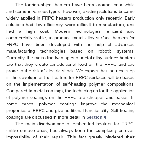
The foreign-object heaters have been around for a while
and come in various types. However, existing solutions became
widely applied in FRPC heaters production only recently. Early
solutions had low efficiency, were difficult to manufacture, and
had a high cost. Modern technologies, efficient and
commercially viable, to produce metal alloy surface heaters for
FRPC have been developed with the help of advanced
manufacturing technologies based on robotic systems.
Currently, the main disadvantages of metal alloy surface heaters
are that they create an additional load on the FRPC and are
prone to the risk of electric shock. We expect that the next step
in the development of heaters for FRPC surfaces will be based
on the implementation of self-heating polymer compositions.
Compared to metal coatings, the technologies for the application
of polymer coatings on the FRPC are cheaper and easier. In
some cases, polymer coatings improve the mechanical
properties of FRPC and give additional functionality. Self-heating
coatings are discussed in more detail in
Section 4
.
The main disadvantage of embedded heaters for FRPC,
unlike surface ones, has always been the complexity or even
impossibility of their repair. This fact greatly hindered their