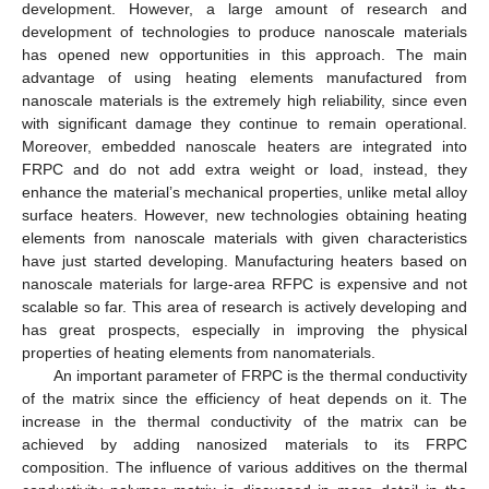
development. However, a large amount of research and
development of technologies to produce nanoscale materials
has opened new opportunities in this approach. The main
advantage of using heating elements manufactured from
nanoscale materials is the extremely high reliability, since even
with significant damage they continue to remain operational.
Moreover, embedded nanoscale heaters are integrated into
FRPC and do not add extra weight or load, instead, they
enhance the material’s mechanical properties, unlike metal alloy
surface heaters. However, new technologies obtaining heating
elements from nanoscale materials with given characteristics
have just started developing. Manufacturing heaters based on
nanoscale materials for large-area RFPC is expensive and not
scalable so far. This area of research is actively developing and
has great prospects, especially in improving the physical
properties of heating elements from nanomaterials.
An important parameter of FRPC is the thermal conductivity
of the matrix since the efficiency of heat depends on it. The
increase in the thermal conductivity of the matrix can be
achieved by adding nanosized materials to its FRPC
composition. The influence of various additives on the thermal