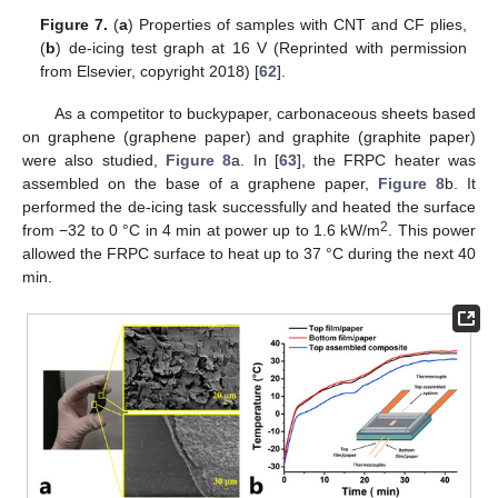
Figure 7.
(
a
) Properties of samples with CNT and CF plies,
(
b
) de-icing test graph at 16 V (Reprinted with permission
from Elsevier, copyright 2018) [
62
].
As a competitor to buckypaper, carbonaceous sheets based
on graphene (graphene paper) and graphite (graphite paper)
were also studied,
Figure 8
a. In [
63
], the FRPC heater was
assembled on the base of a graphene paper,
Figure 8
b. It
performed the de-icing task successfully and heated the surface
2
from −32 to 0 °C in 4 min at power up to 1.6 kW/m
. This power
allowed the FRPC surface to heat up to 37 °C during the next 40
min.