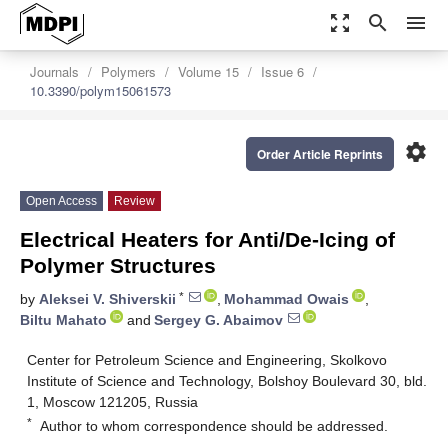
zoom_out_map
search
menu
Journals
Polymers
Volume 15
Issue 6
10.3390/polym15061573
settings
Order Article Reprints
Open Access
Review
Electrical Heaters for Anti/De-Icing of
Polymer Structures
*
by
Aleksei V. Shiverskii
,
Mohammad Owais
,
Biltu Mahato
and
Sergey G. Abaimov
Center for Petroleum Science and Engineering, Skolkovo
Institute of Science and Technology, Bolshoy Boulevard 30, bld.
1, Moscow 121205, Russia
*
Author to whom correspondence should be addressed.