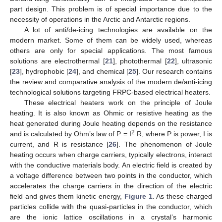
part design. This problem is of special importance due to the
necessity of operations in the Arctic and Antarctic regions.
A lot of anti/de-icing technologies are available on the
modern market. Some of them can be widely used, whereas
others are only for special applications. The most famous
solutions are electrothermal [
21
], photothermal [
22
], ultrasonic
[
23
], hydrophobic [
24
], and chemical [
25
]. Our research contains
the review and comparative analysis of the modern de/anti-icing
technological solutions targeting FRPC-based electrical heaters.
These electrical heaters work on the principle of Joule
heating. It is also known as Ohmic or resistive heating as the
heat generated during Joule heating depends on the resistance
2
and is calculated by Ohm’s law of P = I
R, where P is power, I is
current, and R is resistance [
26
]. The phenomenon of Joule
heating occurs when charge carriers, typically electrons, interact
with the conductive materials body. An electric field is created by
a voltage difference between two points in the conductor, which
accelerates the charge carriers in the direction of the electric
field and gives them kinetic energy,
Figure 1
. As these charged
particles collide with the quasi-particles in the conductor, which
are the ionic lattice oscillations in a crystal’s harmonic