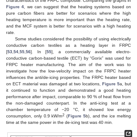
characteristics of the FRPC composite. Comparing the graphs in
Figure 4
, we can suggest that the heating systems based on
pure carbon fibers are better for scenarios where the high
heating temperature is more important than the heating rate,
and the MCF system is better for scenarios with a high heating
rate.
Some studies considered the possibility of using electrically
conductive carbon textiles as a heating layer in FRPC
[
53
,
54
,
55
,
56
]. In [
55
], a commercially available electro-
conductive carbon-based textile (ECT) by “Gorix” was used for
FRPC heater manufacturing. The aim of the work was to
investigate how the low-velocity impact on the FRPC heater
influences the anti/de-icing properties. The FRPC heater based
on ECT material was damaged at two locations,
Figure 5
a, but
it continued to function and demonstrated a good heating
performance after impact, comparable to 90 % of heat flow from
the non-damaged counterpart. In the anti-icing test at a
chamber temperature of −20 °C, it showed low energy
2
consumption, only 0.9 kW/m
(
Figure 5
b), and the ice melting
time at the same power in the de-icing test was 40 min.