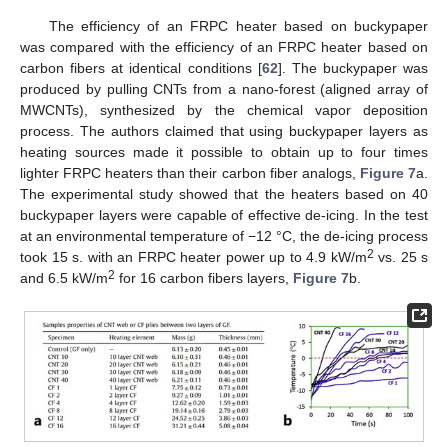
The efficiency of an FRPC heater based on buckypaper
was compared with the efficiency of an FRPC heater based on
carbon fibers at identical conditions [
62
]. The buckypaper was
produced by pulling CNTs from a nano-forest (aligned array of
MWCNTs), synthesized by the chemical vapor deposition
process. The authors claimed that using buckypaper layers as
heating sources made it possible to obtain up to four times
lighter FRPC heaters than their carbon fiber analogs,
Figure 7
a.
The experimental study showed that the heaters based on 40
buckypaper layers were capable of effective de-icing. In the test
at an environmental temperature of −12 °C, the de-icing process
2
took 15 s. with an FRPC heater power up to 4.9 kW/m
vs. 25 s
2
and 6.5 kW/m
for 16 carbon fibers layers,
Figure 7
b.