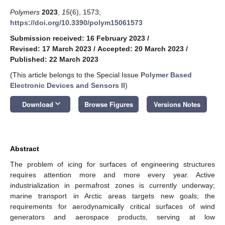
Polymers
2023
,
15
(6), 1573;
https://doi.org/10.3390/polym15061573
Submission received: 16 February 2023
/
Revised: 17 March 2023
/
Accepted: 20 March 2023
/
Published: 22 March 2023
(This article belongs to the Special Issue
Polymer Based
Electronic Devices and Sensors II
)
keyboard_arrow_down
Download
Browse Figures
Versions Notes
Abstract
The problem of icing for surfaces of engineering structures
requires attention more and more every year. Active
industrialization in permafrost zones is currently underway;
marine transport in Arctic areas targets new goals; the
requirements for aerodynamically critical surfaces of wind
generators and aerospace products, serving at low