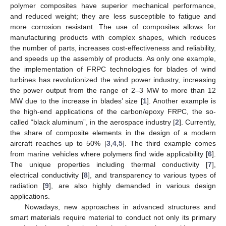
polymer composites have superior mechanical performance,
and reduced weight; they are less susceptible to fatigue and
more corrosion resistant. The use of composites allows for
manufacturing products with complex shapes, which reduces
the number of parts, increases cost-effectiveness and reliability,
and speeds up the assembly of products. As only one example,
the implementation of FRPC technologies for blades of wind
turbines has revolutionized the wind power industry, increasing
the power output from the range of 2–3 MW to more than 12
MW due to the increase in blades’ size [
1
]. Another example is
the high-end applications of the carbon/epoxy FRPC, the so-
called “black aluminum”, in the aerospace industry [
2
]. Currently,
the share of composite elements in the design of a modern
aircraft reaches up to 50% [
3
,
4
,
5
]. The third example comes
from marine vehicles where polymers find wide applicability [
6
].
The unique properties including thermal conductivity [
7
],
electrical conductivity [
8
], and transparency to various types of
radiation [
9
], are also highly demanded in various design
applications.
Nowadays, new approaches in advanced structures and
smart materials require material to conduct not only its primary