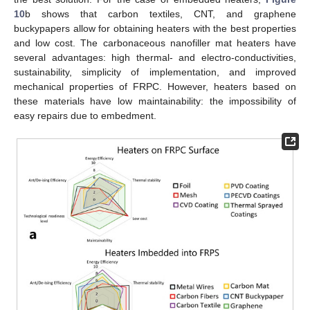
10
b shows that carbon textiles, CNT, and graphene
buckypapers allow for obtaining heaters with the best properties
and low cost. The carbonaceous nanofiller mat heaters have
several advantages: high thermal- and electro-conductivities,
sustainability, simplicity of implementation, and improved
mechanical properties of FRPC. However, heaters based on
these materials have low maintainability: the impossibility of
easy repairs due to embedment.