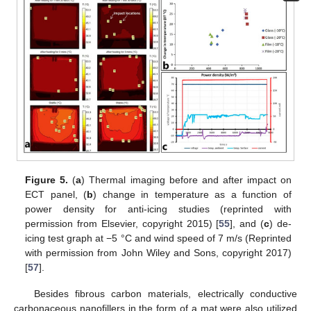
Figure 5.
(
a
) Thermal imaging before and after impact on
ECT panel, (
b
) change in temperature as a function of
power density for anti-icing studies (reprinted with
permission from Elsevier, copyright 2015) [
55
], and (
c
) de-
icing test graph at −5 °C and wind speed of 7 m/s (Reprinted
with permission from John Wiley and Sons, copyright 2017)
[
57
].
Besides fibrous carbon materials, electrically conductive
carbonaceous nanofillers in the form of a mat were also utilized