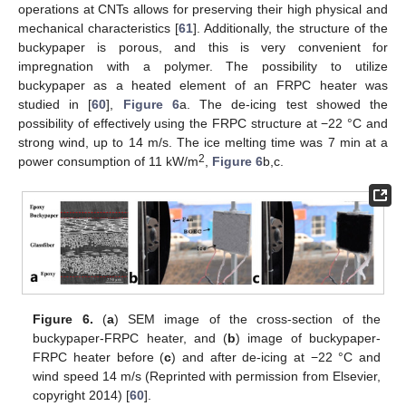
operations at CNTs allows for preserving their high physical and
mechanical characteristics [
61
]. Additionally, the structure of the
buckypaper is porous, and this is very convenient for
impregnation with a polymer. The possibility to utilize
buckypaper as a heated element of an FRPC heater was
studied in [
60
],
Figure 6
a. The de-icing test showed the
possibility of effectively using the FRPC structure at −22 °C and
strong wind, up to 14 m/s. The ice melting time was 7 min at a
2
power consumption of 11 kW/m
,
Figure 6
b,c.
Figure 6.
(
a
) SEM image of the cross-section of the
buckypaper-FRPC heater, and (
b
) image of buckypaper-
FRPC heater before (
c
) and after de-icing at −22 °C and
wind speed 14 m/s (Reprinted with permission from Elsevier,
copyright 2014) [
60
].