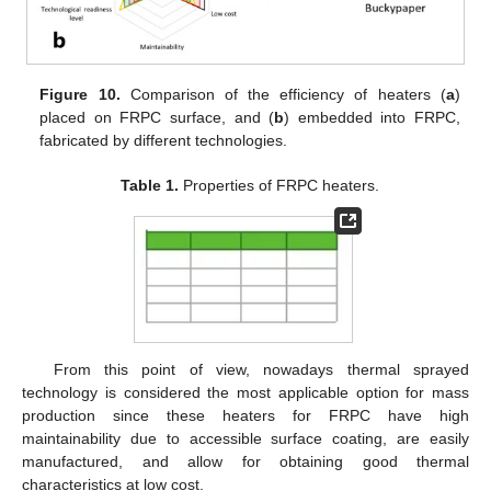
Figure 10.
Comparison of the efficiency of heaters (
a
)
placed on FRPC surface, and (
b
) embedded into FRPC,
fabricated by different technologies.
Table 1.
Properties of FRPC heaters.
From this point of view, nowadays thermal sprayed
technology is considered the most applicable option for mass
production since these heaters for FRPC have high
maintainability due to accessible surface coating, are easily
manufactured, and allow for obtaining good thermal
characteristics at low cost.