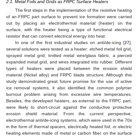
2.1. Metal Foils and Grids as FRPC Surface Heaters
The first steps in the implementation of the resistive heating
of an FRPC part surface to prevent ice formation were carried
out by placing an electrothermal material (heater) on the
surface, with the heater being a type of functional electrical
resistor that can convert electrical energy into heat.
In one of the first industrial studies on anti/de-icing [
27
],
several solutions were tested as a heater: etched metal foil grid,
sprayed metal grid, knitted metal wire/glass fabric, a pierced
expanded metal grid, and wires integrated into rubber. Different
types of heaters were placed between the erosion shield
material (Nickel alloy) and FRPC blade structure. Although this
study demonstrated great future promise for the use of active
ice removal systems, it also identified the common polymer
burnout problem arising from excessive wire temperatures.
Besides, the developed heaters, as external to the FRPC part,
were likely to short-circuit against the conductive protective
erosion shield material. From the current perspective,
electrothermal anti/de-icing systems, which were used in the 70s
in the form of thermal spacers, electrically heated foil, or electric
heating elements made of metal or carbon fiber on the surface