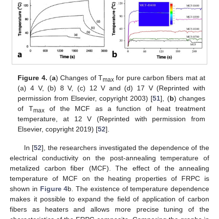
Figure 4.
(
a
) Changes of T
for pure carbon fibers mat at
max
(a) 4 V, (b) 8 V, (c) 12 V and (d) 17 V (Reprinted with
permission from Elsevier, copyright 2003) [
51
], (
b
) changes
of T
of the MCF as a function of heat treatment
max
temperature, at 12 V (Reprinted with permission from
Elsevier, copyright 2019) [
52
].
In [
52
], the researchers investigated the dependence of the
electrical conductivity on the post-annealing temperature of
metalized carbon fiber (MCF). The effect of the annealing
temperature of MCF on the heating properties of FRPC is
shown in
Figure 4
b. The existence of temperature dependence
makes it possible to expand the field of application of carbon
fibers as heaters and allows more precise tuning of the