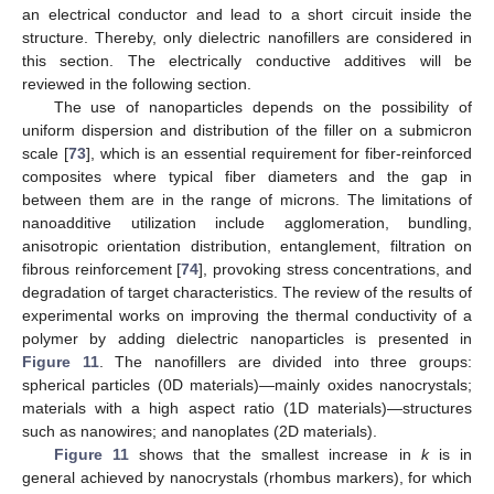
an electrical conductor and lead to a short circuit inside the
structure. Thereby, only dielectric nanofillers are considered in
this section. The electrically conductive additives will be
reviewed in the following section.
The use of nanoparticles depends on the possibility of
uniform dispersion and distribution of the filler on a submicron
scale [
73
], which is an essential requirement for fiber-reinforced
composites where typical fiber diameters and the gap in
between them are in the range of microns. The limitations of
nanoadditive utilization include agglomeration, bundling,
anisotropic orientation distribution, entanglement, filtration on
fibrous reinforcement [
74
], provoking stress concentrations, and
degradation of target characteristics. The review of the results of
experimental works on improving the thermal conductivity of a
polymer by adding dielectric nanoparticles is presented in
Figure 11
. The nanofillers are divided into three groups:
spherical particles (0D materials)—mainly oxides nanocrystals;
materials with a high aspect ratio (1D materials)—structures
such as nanowires; and nanoplates (2D materials).
Figure 11
shows that the smallest increase in
k
is in
general achieved by nanocrystals (rhombus markers), for which