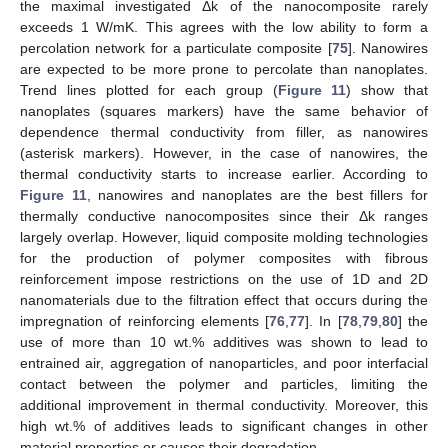
the maximal investigated Δk of the nanocomposite rarely
exceeds 1 W/mK. This agrees with the low ability to form a
percolation network for a particulate composite [
75
]. Nanowires
are expected to be more prone to percolate than nanoplates.
Trend lines plotted for each group (
Figure 11
) show that
nanoplates (squares markers) have the same behavior of
dependence thermal conductivity from filler, as nanowires
(asterisk markers). However, in the case of nanowires, the
thermal conductivity starts to increase earlier. According to
Figure 11
, nanowires and nanoplates are the best fillers for
thermally conductive nanocomposites since their Δk ranges
largely overlap. However, liquid composite molding technologies
for the production of polymer composites with fibrous
reinforcement impose restrictions on the use of 1D and 2D
nanomaterials due to the filtration effect that occurs during the
impregnation of reinforcing elements [
76
,
77
]. In [
78
,
79
,
80
] the
use of more than 10 wt.% additives was shown to lead to
entrained air, aggregation of nanoparticles, and poor interfacial
contact between the polymer and particles, limiting the
additional improvement in thermal conductivity. Moreover, this
high wt.% of additives leads to significant changes in other
material properties or causes their degradation.