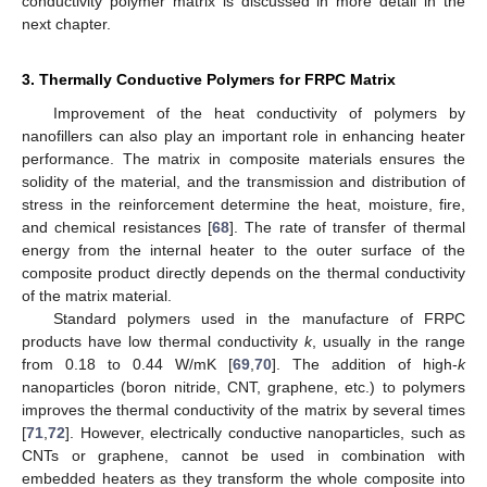
conductivity polymer matrix is discussed in more detail in the
next chapter.
3. Thermally Conductive Polymers for FRPC Matrix
Improvement of the heat conductivity of polymers by
nanofillers can also play an important role in enhancing heater
performance. The matrix in composite materials ensures the
solidity of the material, and the transmission and distribution of
stress in the reinforcement determine the heat, moisture, fire,
and chemical resistances [
68
]. The rate of transfer of thermal
energy from the internal heater to the outer surface of the
composite product directly depends on the thermal conductivity
of the matrix material.
Standard polymers used in the manufacture of FRPC
products have low thermal conductivity
k
, usually in the range
from 0.18 to 0.44 W/mK [
69
,
70
]. The addition of high-
k
nanoparticles (boron nitride, CNT, graphene, etc.) to polymers
improves the thermal conductivity of the matrix by several times
[
71
,
72
]. However, electrically conductive nanoparticles, such as
CNTs or graphene, cannot be used in combination with
embedded heaters as they transform the whole composite into