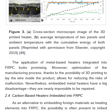
Figure 3.
(
a
) Cross-section microscopic image of the 3D
printed heater, (
b
) average temperature of two panels and
ambient temperature with the cumulative energy of both
panels (Reprinted with permission from Elsevier, copyright
2019) [
45
].
The application of metal-based heaters integrated into
FRPC looks promising. Moreover, optimization of the
manufacturing process, thanks to the possibility of 3D printing to
lay the wire inside the product, allows for reducing the risks of
malfunction. Nevertheless, embedded metal heaters have a big
disadvantage—they are nearly impossible to be repaired.
2.4. Carbon-Based Heaters Imbedded into FRPC
As an alternative to embedding foreign materials as heating
elements into FRPC, the possibility is often present to imbed