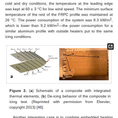
cold and dry conditions, the temperature at the leading edge
was kept at 60 ± 3 °C for low wind speed. The minimum surface
temperature of the rest of the FRPC profile was maintained at
2
26 °C. The power consumption of the system was 8.3 kW/m
,
2
which is lower than 9.2 kW/m
—the power consumption for a
similar aluminum profile with outside heaters put to the same
icing conditions.
Figure 2.
(
a
) Schematic of a composite with integrated
thermal elements, (
b
) De-icing behavior of the composite in
icing test. (Reprinted with permission from Elsevier,
copyright 2013) [
40
].
Another interesting case is to combine embedded heating