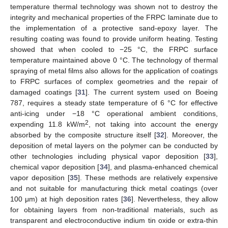
temperature thermal technology was shown not to destroy the
integrity and mechanical properties of the FRPC laminate due to
the implementation of a protective sand-epoxy layer. The
resulting coating was found to provide uniform heating. Testing
showed that when cooled to −25 °C, the FRPC surface
temperature maintained above 0 °C. The technology of thermal
spraying of metal films also allows for the application of coatings
to FRPC surfaces of complex geometries and the repair of
damaged coatings [
31
]. The current system used on Boeing
787, requires a steady state temperature of 6 °C for effective
anti-icing under −18 °C operational ambient conditions,
2
expending 11.8 kW/m
, not taking into account the energy
absorbed by the composite structure itself [
32
]. Moreover, the
deposition of metal layers on the polymer can be conducted by
other technologies including physical vapor deposition [
33
],
chemical vapor deposition [
34
], and plasma-enhanced chemical
vapor deposition [
35
]. These methods are relatively expensive
and not suitable for manufacturing thick metal coatings (over
100 μm) at high deposition rates [
36
]. Nevertheless, they allow
for obtaining layers from non-traditional materials, such as
transparent and electroconductive indium tin oxide or extra-thin