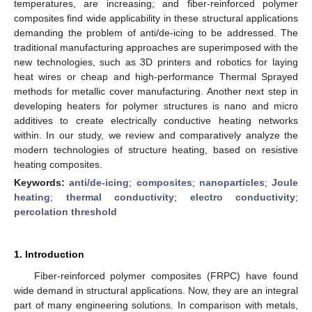
temperatures, are increasing; and fiber-reinforced polymer
composites find wide applicability in these structural applications
demanding the problem of anti/de-icing to be addressed. The
traditional manufacturing approaches are superimposed with the
new technologies, such as 3D printers and robotics for laying
heat wires or cheap and high-performance Thermal Sprayed
methods for metallic cover manufacturing. Another next step in
developing heaters for polymer structures is nano and micro
additives to create electrically conductive heating networks
within. In our study, we review and comparatively analyze the
modern technologies of structure heating, based on resistive
heating composites.
Keywords:
anti/de-icing
;
composites
;
nanoparticles
;
Joule
heating
;
thermal conductivity
;
electro conductivity
;
percolation threshold
1. Introduction
Fiber-reinforced polymer composites (FRPC) have found
wide demand in structural applications. Now, they are an integral
part of many engineering solutions. In comparison with metals,