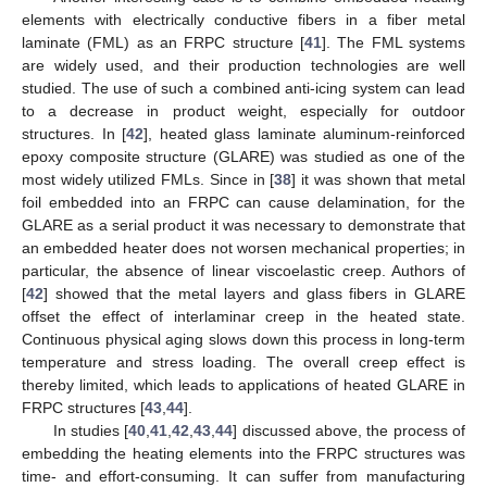
elements with electrically conductive fibers in a fiber metal
laminate (FML) as an FRPC structure [
41
]. The FML systems
are widely used, and their production technologies are well
studied. The use of such a combined anti-icing system can lead
to a decrease in product weight, especially for outdoor
structures. In [
42
], heated glass laminate aluminum-reinforced
epoxy composite structure (GLARE) was studied as one of the
most widely utilized FMLs. Since in [
38
] it was shown that metal
foil embedded into an FRPC can cause delamination, for the
GLARE as a serial product it was necessary to demonstrate that
an embedded heater does not worsen mechanical properties; in
particular, the absence of linear viscoelastic creep. Authors of
[
42
] showed that the metal layers and glass fibers in GLARE
offset the effect of interlaminar creep in the heated state.
Continuous physical aging slows down this process in long-term
temperature and stress loading. The overall creep effect is
thereby limited, which leads to applications of heated GLARE in
FRPC structures [
43
,
44
].
In studies [
40
,
41
,
42
,
43
,
44
] discussed above, the process of
embedding the heating elements into the FRPC structures was
time- and effort-consuming. It can suffer from manufacturing