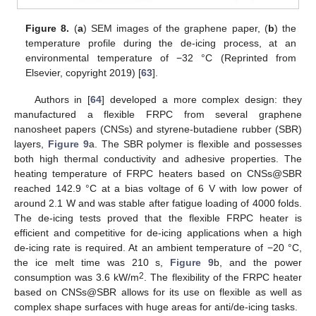
Figure 8.
(
a
) SEM images of the graphene paper, (
b
) the
temperature profile during the de-icing process, at an
environmental temperature of −32 °C (Reprinted from
Elsevier, copyright 2019) [
63
].
Authors in [
64
] developed a more complex design: they
manufactured a flexible FRPC from several graphene
nanosheet papers (CNSs) and styrene-butadiene rubber (SBR)
layers,
Figure 9
a. The SBR polymer is flexible and possesses
both high thermal conductivity and adhesive properties. The
heating temperature of FRPC heaters based on CNSs@SBR
reached 142.9 °C at a bias voltage of 6 V with low power of
around 2.1 W and was stable after fatigue loading of 4000 folds.
The de-icing tests proved that the flexible FRPC heater is
efficient and competitive for de-icing applications when a high
de-icing rate is required. At an ambient temperature of −20 °C,
the ice melt time was 210 s,
Figure 9
b, and the power
2
consumption was 3.6 kW/m
. The flexibility of the FRPC heater
based on CNSs@SBR allows for its use on flexible as well as
complex shape surfaces with huge areas for anti/de-icing tasks.