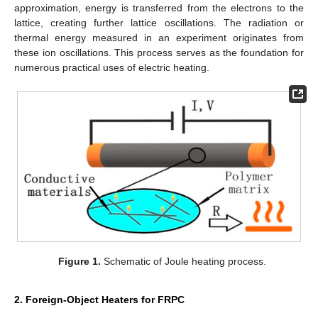
approximation, energy is transferred from the electrons to the
lattice, creating further lattice oscillations. The radiation or
thermal energy measured in an experiment originates from
these ion oscillations. This process serves as the foundation for
numerous practical uses of electric heating.
Figure 1.
Schematic of Joule heating process.
2. Foreign-Object Heaters for FRPC