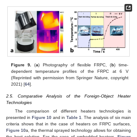
Figure 9.
(
a
) Photography of flexible FRPC, (
b
) time-
dependent temperature profiles of the FRPC at 6 V
(Reprinted with permission from Springer Nature, copyright
2021) [
64
].
2.5. Comparative Analysis of the Foreign-Object Heater
Technologies
The comparison of different heaters technologies is
presented in
Figure 10
and in
Table 1
. The analysis of six main
criteria shows that in the case of heaters on FRPC surfaces,
Figure 10
a, the thermal sprayed technology allows for obtaining
the best solution. For the case of embedded heaters,
Figure