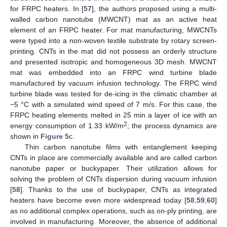
for FRPC heaters. In [
57
], the authors proposed using a multi-
walled carbon nanotube (MWCNT) mat as an active heat
element of an FRPC heater. For mat manufacturing, MWCNTs
were typed into a non-woven textile substrate by rotary screen-
printing. CNTs in the mat did not possess an orderly structure
and presented isotropic and homogeneous 3D mesh. MWCNT
mat was embedded into an FRPC wind turbine blade
manufactured by vacuum infusion technology. The FRPC wind
turbine blade was tested for de-icing in the climatic chamber at
−5 °C with a simulated wind speed of 7 m/s. For this case, the
FRPC heating elements melted in 25 min a layer of ice with an
2
energy consumption of 1.33 kW/m
; the process dynamics are
shown in
Figure 5
c.
Thin carbon nanotube films with entanglement keeping
CNTs in place are commercially available and are called carbon
nanotube paper or buckypaper. Their utilization allows for
solving the problem of CNTs dispersion during vacuum infusion
[
58
]. Thanks to the use of buckypaper, CNTs as integrated
heaters have become even more widespread today [
58
,
59
,
60
]
as no additional complex operations, such as on-ply printing, are
involved in manufacturing. Moreover, the absence of additional