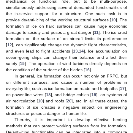
mechanical or functional role, but to be multi-purpose,
simultaneously addressing several demanded functionalities of
the in-service support for a structure. One such task is to
provide de/anti-icing of the working structural surfaces [
10
]. The
formation of ice on hard surfaces can cause huge economic
damage to society and poses a great danger [
11
]. The ice crust
formation on the surface of an aircraft limits its performance
[
12
], can significantly change the dynamic flight characteristics,
and even lead to flight accidents [
13
,
14
]. Ice accumulation on
ocean-going ships can change their balance and affect their
safety [
15
]. The operation of wind turbines directly depends on
the condition of the surface of the blades [
16
].
In general, ice formation can occur not only on FRPC, but
on different surfaces, and cause a number of problems in
everyday life, such as ice formation on roads and footpaths [
17
],
on power line wires [
18
], and bridge cables [
19
], on systems of
air recirculation [
10
] and roofs [
20
], etc. In all these cases, the
formation of ice creates a negative impact on engineering
structures or poses a danger to human life.
Thereby, it is important to develop effective heating
methods that can protect working surfaces from ice formation.
De/anti-icing functionality can be integrated into a composite