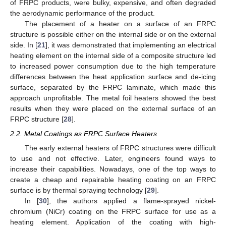
of FRPC products, were bulky, expensive, and often degraded
the aerodynamic performance of the product.
The placement of a heater on a surface of an FRPC
structure is possible either on the internal side or on the external
side. In [
21
], it was demonstrated that implementing an electrical
heating element on the internal side of a composite structure led
to increased power consumption due to the high temperature
differences between the heat application surface and de-icing
surface, separated by the FRPC laminate, which made this
approach unprofitable. The metal foil heaters showed the best
results when they were placed on the external surface of an
FRPC structure [
28
].
2.2. Metal Coatings as FRPC Surface Heaters
The early external heaters of FRPC structures were difficult
to use and not effective. Later, engineers found ways to
increase their capabilities. Nowadays, one of the top ways to
create a cheap and repairable heating coating on an FRPC
surface is by thermal spraying technology [
29
].
In [
30
], the authors applied a flame-sprayed nickel-
chromium (NiCr) coating on the FRPC surface for use as a
heating element. Application of the coating with high-