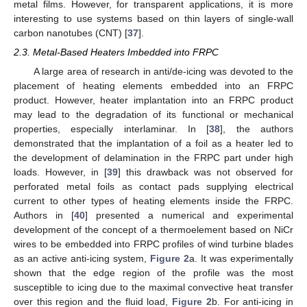
metal films. However, for transparent applications, it is more
interesting to use systems based on thin layers of single-wall
carbon nanotubes (CNT) [
37
].
2.3. Metal-Based Heaters Imbedded into FRPC
A large area of research in anti/de-icing was devoted to the
placement of heating elements embedded into an FRPC
product. However, heater implantation into an FRPC product
may lead to the degradation of its functional or mechanical
properties, especially interlaminar. In [
38
], the authors
demonstrated that the implantation of a foil as a heater led to
the development of delamination in the FRPC part under high
loads. However, in [
39
] this drawback was not observed for
perforated metal foils as contact pads supplying electrical
current to other types of heating elements inside the FRPC.
Authors in [
40
] presented a numerical and experimental
development of the concept of a thermoelement based on NiCr
wires to be embedded into FRPC profiles of wind turbine blades
as an active anti-icing system,
Figure 2
a. It was experimentally
shown that the edge region of the profile was the most
susceptible to icing due to the maximal convective heat transfer
over this region and the fluid load,
Figure 2
b. For anti-icing in