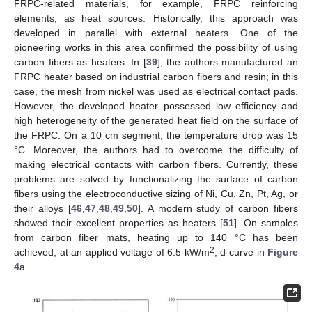
FRPC-related materials, for example, FRPC reinforcing
elements, as heat sources. Historically, this approach was
developed in parallel with external heaters. One of the
pioneering works in this area confirmed the possibility of using
carbon fibers as heaters. In [
39
], the authors manufactured an
FRPC heater based on industrial carbon fibers and resin; in this
case, the mesh from nickel was used as electrical contact pads.
However, the developed heater possessed low efficiency and
high heterogeneity of the generated heat field on the surface of
the FRPC. On a 10 cm segment, the temperature drop was 15
°C. Moreover, the authors had to overcome the difficulty of
making electrical contacts with carbon fibers. Currently, these
problems are solved by functionalizing the surface of carbon
fibers using the electroconductive sizing of Ni, Cu, Zn, Pt, Ag, or
their alloys [
46
,
47
,
48
,
49
,
50
]. A modern study of carbon fibers
showed their excellent properties as heaters [
51
]. On samples
from carbon fiber mats, heating up to 140 °C has been
2
achieved, at an applied voltage of 6.5 kW/m
, d-curve in
Figure
4
a.