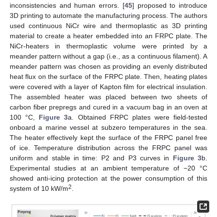
inconsistencies and human errors. [
45
] proposed to introduce
3D printing to automate the manufacturing process. The authors
used continuous NiCr wire and thermoplastic as 3D printing
material to create a heater embedded into an FRPC plate. The
NiCr-heaters in thermoplastic volume were printed by a
meander pattern without a gap (i.e., as a continuous filament). A
meander pattern was chosen as providing an evenly distributed
heat flux on the surface of the FRPC plate. Then, heating plates
were covered with a layer of Kapton film for electrical insulation.
The assembled heater was placed between two sheets of
carbon fiber prepregs and cured in a vacuum bag in an oven at
100 °C,
Figure 3
a. Obtained FRPC plates were field-tested
onboard a marine vessel at subzero temperatures in the sea.
The heater effectively kept the surface of the FRPC panel free
of ice. Temperature distribution across the FRPC panel was
uniform and stable in time: P2 and P3 curves in
Figure 3
b.
Experimental studies at an ambient temperature of −20 °C
showed anti-icing protection at the power consumption of this
2
system of 10 kW/m
.