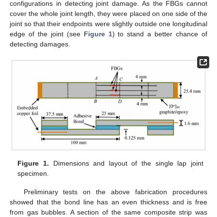
configurations in detecting joint damage. As the FBGs cannot
cover the whole joint length, they were placed on one side of the
joint so that their endpoints were slightly outside one longitudinal
edge of the joint (see
Figure 1
) to stand a better chance of
detecting damages.
Figure 1.
Dimensions and layout of the single lap joint
specimen.
Preliminary tests on the above fabrication procedures
showed that the bond line has an even thickness and is free
from gas bubbles. A section of the same composite strip was