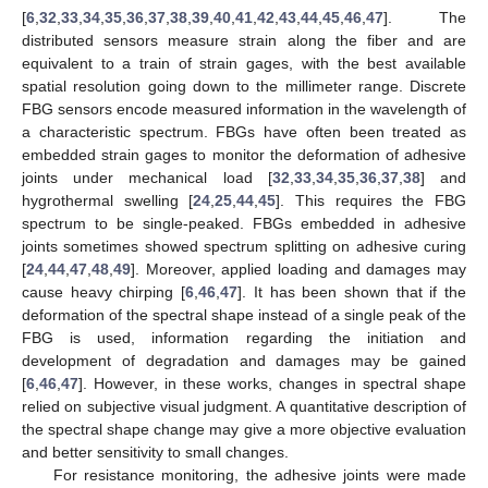
[
6
,
32
,
33
,
34
,
35
,
36
,
37
,
38
,
39
,
40
,
41
,
42
,
43
,
44
,
45
,
46
,
47
]. The
distributed sensors measure strain along the fiber and are
equivalent to a train of strain gages, with the best available
spatial resolution going down to the millimeter range. Discrete
FBG sensors encode measured information in the wavelength of
a characteristic spectrum. FBGs have often been treated as
embedded strain gages to monitor the deformation of adhesive
joints under mechanical load [
32
,
33
,
34
,
35
,
36
,
37
,
38
] and
hygrothermal swelling [
24
,
25
,
44
,
45
]. This requires the FBG
spectrum to be single-peaked. FBGs embedded in adhesive
joints sometimes showed spectrum splitting on adhesive curing
[
24
,
44
,
47
,
48
,
49
]. Moreover, applied loading and damages may
cause heavy chirping [
6
,
46
,
47
]. It has been shown that if the
deformation of the spectral shape instead of a single peak of the
FBG is used, information regarding the initiation and
development of degradation and damages may be gained
[
6
,
46
,
47
]. However, in these works, changes in spectral shape
relied on subjective visual judgment. A quantitative description of
the spectral shape change may give a more objective evaluation
and better sensitivity to small changes.
For resistance monitoring, the adhesive joints were made