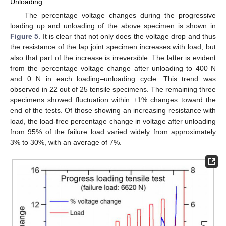
Unloading
The percentage voltage changes during the progressive
loading up and unloading of the above specimen is shown in
Figure 5
. It is clear that not only does the voltage drop and thus
the resistance of the lap joint specimen increases with load, but
also that part of the increase is irreversible. The latter is evident
from the percentage voltage change after unloading to 400 N
and 0 N in each loading–unloading cycle. This trend was
observed in 22 out of 25 tensile specimens. The remaining three
specimens showed fluctuation within ±1% changes toward the
end of the tests. Of those showing an increasing resistance with
load, the load-free percentage change in voltage after unloading
from 95% of the failure load varied widely from approximately
3% to 30%, with an average of 7%.