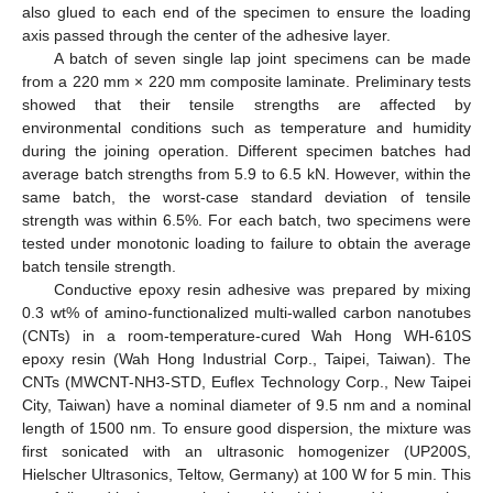
also glued to each end of the specimen to ensure the loading
axis passed through the center of the adhesive layer.
A batch of seven single lap joint specimens can be made
from a 220 mm × 220 mm composite laminate. Preliminary tests
showed that their tensile strengths are affected by
environmental conditions such as temperature and humidity
during the joining operation. Different specimen batches had
average batch strengths from 5.9 to 6.5 kN. However, within the
same batch, the worst-case standard deviation of tensile
strength was within 6.5%. For each batch, two specimens were
tested under monotonic loading to failure to obtain the average
batch tensile strength.
Conductive epoxy resin adhesive was prepared by mixing
0.3 wt% of amino-functionalized multi-walled carbon nanotubes
(CNTs) in a room-temperature-cured Wah Hong WH-610S
epoxy resin (Wah Hong Industrial Corp., Taipei, Taiwan). The
CNTs (MWCNT-NH3-STD, Euflex Technology Corp., New Taipei
City, Taiwan) have a nominal diameter of 9.5 nm and a nominal
length of 1500 nm. To ensure good dispersion, the mixture was
first sonicated with an ultrasonic homogenizer (UP200S,
Hielscher Ultrasonics, Teltow, Germany) at 100 W for 5 min. This