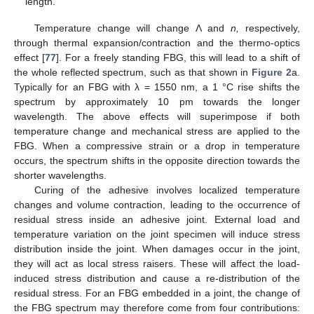
length.
Temperature change will change Λ and
n,
respectively,
through thermal expansion/contraction and the thermo-optics
effect [
77
]. For a freely standing FBG, this will lead to a shift of
the whole reflected spectrum, such as that shown in
Figure 2
a.
Typically for an FBG with λ = 1550 nm, a 1 °C rise shifts the
spectrum by approximately 10 pm towards the longer
wavelength. The above effects will superimpose if both
temperature change and mechanical stress are applied to the
FBG. When a compressive strain or a drop in temperature
occurs, the spectrum shifts in the opposite direction towards the
shorter wavelengths.
Curing of the adhesive involves localized temperature
changes and volume contraction, leading to the occurrence of
residual stress inside an adhesive joint. External load and
temperature variation on the joint specimen will induce stress
distribution inside the joint. When damages occur in the joint,
they will act as local stress raisers. These will affect the load-
induced stress distribution and cause a re-distribution of the
residual stress. For an FBG embedded in a joint, the change of
the FBG spectrum may therefore come from four contributions: