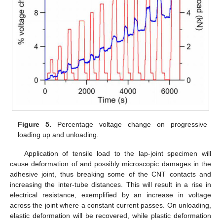
Figure 5.
Percentage voltage change on progressive
loading up and unloading.
Application of tensile load to the lap-joint specimen will
cause deformation of and possibly microscopic damages in the
adhesive joint, thus breaking some of the CNT contacts and
increasing the inter-tube distances. This will result in a rise in
electrical resistance, exemplified by an increase in voltage
across the joint where a constant current passes. On unloading,
elastic deformation will be recovered, while plastic deformation