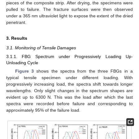
pieces of the composite strip. After drying, the specimens were
pulled to failure. The fracture surfaces were then observed
under a 365 nm ultraviolet light to expose the extent of the dried
penetrant.
3. Results
3.1. Monitoring of Tensile Damages
3.1.1. FBG Spectrum under Progressively Loading Up-
Unloading Cycle
Figure 3
shows the spectra from the three FBGs in a
typical tensile specimen under different loading. With
progressively increasing load, the spectra shift towards longer
wavelengths. Only slight changes in the spectrum shapes are
evident up to 6300 N. This was the load after which the last
spectra were recorded before failure and corresponding to
approximately 95% of the failure load.