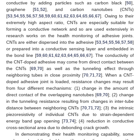
conductive by adding particles such as carbon black [
50
],
graphene [
51
,
52
], and carbon nanotubes (CNTs)
[
53
,
54
,
55
,
56
,
57
,
58
,
59
,
60
,
61
,
62
,
63
,
64
,
65
,
66
,
67
]. Owing to their
extremely high aspect ratio, CNTs are especially suitable for
forming a conductive network and so are used extensively in
research works on the health monitoring of adhesive joints.
CNTs are either dispersed into the adhesive [
53
,
54
,
55
,
56
,
57
,
58
]
or prepared into a conductive sensing layer and embedded in
the bond line [
59
,
60
,
61
,
62
,
63
,
64
,
65
,
66
,
67
]. The conductivity of
the CNT-doped adhesive may come from direct contact between
the CNTs [
69
,
70
] as well as the tunneling effect through
neighboring tubes in close proximity [
70
,
71
,
72
]. When a CNT-
doped adhesive joint is loaded, resistance changes may result
from four different mechanisms: (1) change in the amount of
direct contact of the overlapping nanotubes [
69
,
70
]; (2) change
in the tunneling resistance resulting from changes in inter-tube
distance between neighboring CNTs [
70
,
71
,
72
]; (3) the intrinsic
piezoresistivity of individual CNTs due to strain-dependent
energy band gap opening [
73
,
74
]; (4) reduction in conductive
cross-sectional area due to debonding crack growth.
In demonstrating their health monitoring capability, some