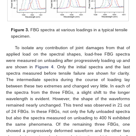
Figure 3.
FBG spectra at various loadings in a typical tensile
specimen.
To isolate any contribution of joint damages from that of
applied load on the spectral shapes, load-free FBG spectra
were measured on unloading after progressively loading up and
are shown in
Figure 4
. Only the initial spectra and the last
spectra measured before tensile failure are shown for clarity.
The intermediate spectra during the course of loading lay
between these two extremes and changed very little. In each of
the spectra from the three FBGs, a slight shift to the longer
wavelength is evident. However, the shape of the waveforms
remained nearly unchanged. This trend was observed in 21 out
of 24 FBGs. In these FBGs, not only the fully unloaded spectra
but also the spectra measured on unloading to 400 N exhibited
the same phenomena. Of the remaining three FBGs, one
showed a progressively deformed waveform and the other two