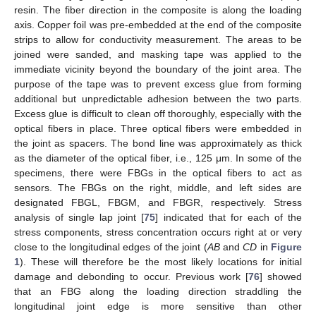
resin. The fiber direction in the composite is along the loading
axis. Copper foil was pre-embedded at the end of the composite
strips to allow for conductivity measurement. The areas to be
joined were sanded, and masking tape was applied to the
immediate vicinity beyond the boundary of the joint area. The
purpose of the tape was to prevent excess glue from forming
additional but unpredictable adhesion between the two parts.
Excess glue is difficult to clean off thoroughly, especially with the
optical fibers in place. Three optical fibers were embedded in
the joint as spacers. The bond line was approximately as thick
as the diameter of the optical fiber, i.e., 125 μm. In some of the
specimens, there were FBGs in the optical fibers to act as
sensors. The FBGs on the right, middle, and left sides are
designated FBGL, FBGM, and FBGR, respectively. Stress
analysis of single lap joint [
75
] indicated that for each of the
stress components, stress concentration occurs right at or very
close to the longitudinal edges of the joint (
AB
and
CD
in
Figure
1
). These will therefore be the most likely locations for initial
damage and debonding to occur. Previous work [
76
] showed
that an FBG along the loading direction straddling the
longitudinal joint edge is more sensitive than other