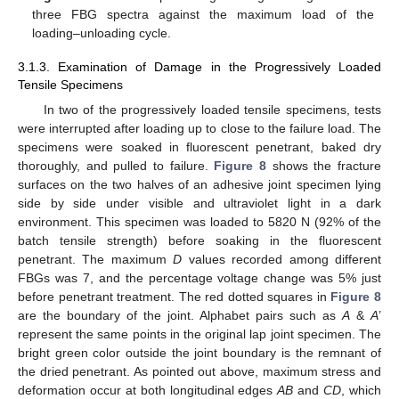
three FBG spectra against the maximum load of the
loading–unloading cycle.
3.1.3. Examination of Damage in the Progressively Loaded
Tensile Specimens
In two of the progressively loaded tensile specimens, tests
were interrupted after loading up to close to the failure load. The
specimens were soaked in fluorescent penetrant, baked dry
thoroughly, and pulled to failure.
Figure 8
shows the fracture
surfaces on the two halves of an adhesive joint specimen lying
side by side under visible and ultraviolet light in a dark
environment. This specimen was loaded to 5820 N (92% of the
batch tensile strength) before soaking in the fluorescent
penetrant. The maximum
D
values recorded among different
FBGs was 7, and the percentage voltage change was 5% just
before penetrant treatment. The red dotted squares in
Figure 8
are the boundary of the joint. Alphabet pairs such as
A
&
A
’
represent the same points in the original lap joint specimen. The
bright green color outside the joint boundary is the remnant of
the dried penetrant. As pointed out above, maximum stress and
deformation occur at both longitudinal edges
AB
and
CD
, which