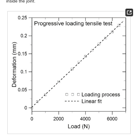
inside the joint.