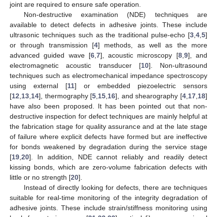
joint are required to ensure safe operation.
Non-destructive examination (NDE) techniques are
available to detect defects in adhesive joints. These include
ultrasonic techniques such as the traditional pulse-echo [
3
,
4
,
5
]
or through transmission [
4
] methods, as well as the more
advanced guided wave [
6
,
7
], acoustic microscopy [
8
,
9
], and
electromagnetic acoustic transducer [
10
]. Non-ultrasound
techniques such as electromechanical impedance spectroscopy
using external [
11
] or embedded piezoelectric sensors
[
12
,
13
,
14
], thermography [
5
,
15
,
16
], and shearography [
4
,
17
,
18
]
have also been proposed. It has been pointed out that non-
destructive inspection for defect techniques are mainly helpful at
the fabrication stage for quality assurance and at the late stage
of failure where explicit defects have formed but are ineffective
for bonds weakened by degradation during the service stage
[
19
,
20
]. In addition, NDE cannot reliably and readily detect
kissing bonds, which are zero-volume fabrication defects with
little or no strength [
20
].
Instead of directly looking for defects, there are techniques
suitable for real-time monitoring of the integrity degradation of
adhesive joints. These include strain/stiffness monitoring using