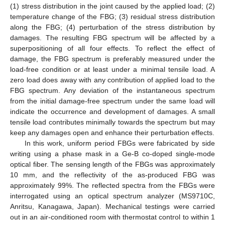
(1) stress distribution in the joint caused by the applied load; (2)
temperature change of the FBG; (3) residual stress distribution
along the FBG; (4) perturbation of the stress distribution by
damages. The resulting FBG spectrum will be affected by a
superpositioning of all four effects. To reflect the effect of
damage, the FBG spectrum is preferably measured under the
load-free condition or at least under a minimal tensile load. A
zero load does away with any contribution of applied load to the
FBG spectrum. Any deviation of the instantaneous spectrum
from the initial damage-free spectrum under the same load will
indicate the occurrence and development of damages. A small
tensile load contributes minimally towards the spectrum but may
keep any damages open and enhance their perturbation effects.
In this work, uniform period FBGs were fabricated by side
writing using a phase mask in a Ge-B co-doped single-mode
optical fiber. The sensing length of the FBGs was approximately
10 mm, and the reflectivity of the as-produced FBG was
approximately 99%. The reflected spectra from the FBGs were
interrogated using an optical spectrum analyzer (MS9710C,
Anritsu, Kanagawa, Japan). Mechanical testings were carried
out in an air-conditioned room with thermostat control to within 1