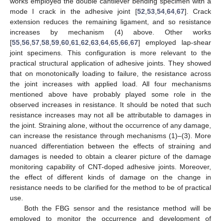
works employed the double cantilever bending specimen with a
mode I crack in the adhesive joint [
52
,
53
,
54
,
64
,
67
]. Crack
extension reduces the remaining ligament, and so resistance
increases by mechanism (4) above. Other works
[
55
,
56
,
57
,
58
,
59
,
60
,
61
,
62
,
63
,
64
,
65
,
66
,
67
] employed lap-shear
joint specimens. This configuration is more relevant to the
practical structural application of adhesive joints. They showed
that on monotonically loading to failure, the resistance across
the joint increases with applied load. All four mechanisms
mentioned above have probably played some role in the
observed increases in resistance. It should be noted that such
resistance increases may not all be attributable to damages in
the joint. Straining alone, without the occurrence of any damage,
can increase the resistance through mechanisms (1)–(3). More
nuanced differentiation between the effects of straining and
damages is needed to obtain a clearer picture of the damage
monitoring capability of CNT-doped adhesive joints. Moreover,
the effect of different kinds of damage on the change in
resistance needs to be clarified for the method to be of practical
use.
Both the FBG sensor and the resistance method will be
employed to monitor the occurrence and development of