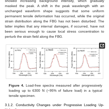
showed increasing background intensity, which gradually
masked the peak. A shift in the peak wavelength with an
unchanged waveform shape suggests that some uniform
permanent tensile deformation has occurred, while the original
strain distribution along the FBG has not been disturbed. The
latter implies that any internal damages, if occurred, have not
been serious enough to cause local stress concentration to
perturb the strain field along the FBG.
Figure 4.
Load-free spectra measured after progressively
loading up to 6300 N (~95% of failure load) in a typical
tensile specimen.
3.1.2. Conductivity Changes under Progressive Loading Up-