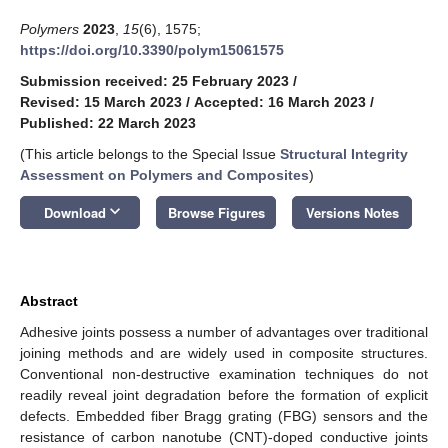
Polymers
2023
,
15
(6), 1575;
https://doi.org/10.3390/polym15061575
Submission received: 25 February 2023
/
Revised: 15 March 2023
/
Accepted: 16 March 2023
/
Published: 22 March 2023
(This article belongs to the Special Issue
Structural Integrity
Assessment on Polymers and Composites
)
keyboard_arrow_down
Download
Browse Figures
Versions Notes
Abstract
Adhesive joints possess a number of advantages over traditional
joining methods and are widely used in composite structures.
Conventional non-destructive examination techniques do not
readily reveal joint degradation before the formation of explicit
defects. Embedded fiber Bragg grating (FBG) sensors and the
resistance of carbon nanotube (CNT)-doped conductive joints