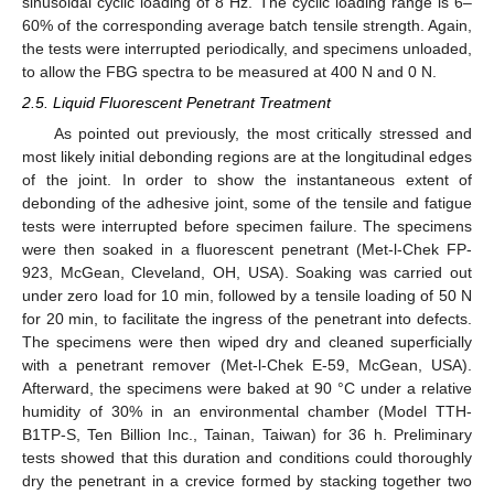
sinusoidal cyclic loading of 8 Hz. The cyclic loading range is 6–
60% of the corresponding average batch tensile strength. Again,
the tests were interrupted periodically, and specimens unloaded,
to allow the FBG spectra to be measured at 400 N and 0 N.
2.5. Liquid Fluorescent Penetrant Treatment
As pointed out previously, the most critically stressed and
most likely initial debonding regions are at the longitudinal edges
of the joint. In order to show the instantaneous extent of
debonding of the adhesive joint, some of the tensile and fatigue
tests were interrupted before specimen failure. The specimens
were then soaked in a fluorescent penetrant (Met-l-Chek FP-
923, McGean, Cleveland, OH, USA). Soaking was carried out
under zero load for 10 min, followed by a tensile loading of 50 N
for 20 min, to facilitate the ingress of the penetrant into defects.
The specimens were then wiped dry and cleaned superficially
with a penetrant remover (Met-l-Chek E-59, McGean, USA).
Afterward, the specimens were baked at 90 °C under a relative
humidity of 30% in an environmental chamber (Model TTH-
B1TP-S, Ten Billion Inc., Tainan, Taiwan) for 36 h. Preliminary
tests showed that this duration and conditions could thoroughly
dry the penetrant in a crevice formed by stacking together two