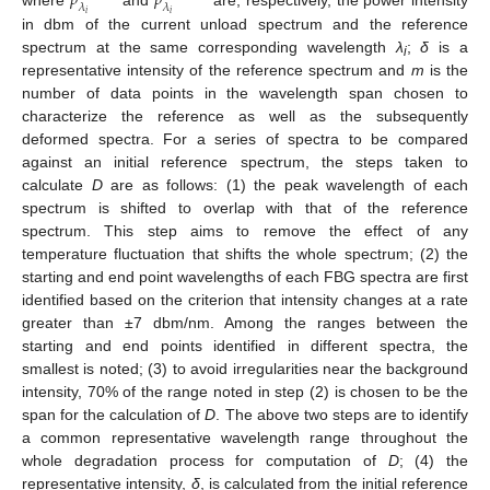
𝑝
𝑝
𝜆
𝜆
𝑖
𝑖
in dbm of the current unload spectrum and the reference
spectrum at the same corresponding wavelength
λ
;
δ
is a
i
representative intensity of the reference spectrum and
m
is the
number of data points in the wavelength span chosen to
characterize the reference as well as the subsequently
deformed spectra. For a series of spectra to be compared
against an initial reference spectrum, the steps taken to
calculate
D
are as follows: (1) the peak wavelength of each
spectrum is shifted to overlap with that of the reference
spectrum. This step aims to remove the effect of any
temperature fluctuation that shifts the whole spectrum; (2) the
starting and end point wavelengths of each FBG spectra are first
identified based on the criterion that intensity changes at a rate
greater than ±7 dbm/nm. Among the ranges between the
starting and end points identified in different spectra, the
smallest is noted; (3) to avoid irregularities near the background
intensity, 70% of the range noted in step (2) is chosen to be the
span for the calculation of
D
. The above two steps are to identify
a common representative wavelength range throughout the
whole degradation process for computation of
D
; (4) the
representative intensity,
δ
, is calculated from the initial reference