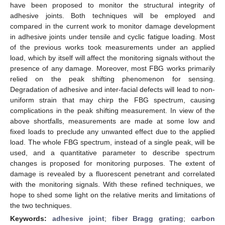
have been proposed to monitor the structural integrity of
adhesive joints. Both techniques will be employed and
compared in the current work to monitor damage development
in adhesive joints under tensile and cyclic fatigue loading. Most
of the previous works took measurements under an applied
load, which by itself will affect the monitoring signals without the
presence of any damage. Moreover, most FBG works primarily
relied on the peak shifting phenomenon for sensing.
Degradation of adhesive and inter-facial defects will lead to non-
uniform strain that may chirp the FBG spectrum, causing
complications in the peak shifting measurement. In view of the
above shortfalls, measurements are made at some low and
fixed loads to preclude any unwanted effect due to the applied
load. The whole FBG spectrum, instead of a single peak, will be
used, and a quantitative parameter to describe spectrum
changes is proposed for monitoring purposes. The extent of
damage is revealed by a fluorescent penetrant and correlated
with the monitoring signals. With these refined techniques, we
hope to shed some light on the relative merits and limitations of
the two techniques.
Keywords:
adhesive joint
;
fiber Bragg grating
;
carbon