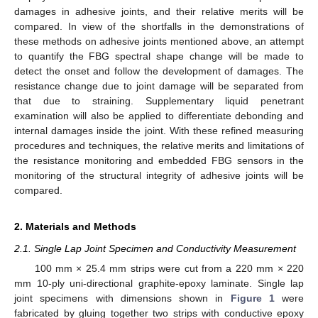
damages in adhesive joints, and their relative merits will be
compared. In view of the shortfalls in the demonstrations of
these methods on adhesive joints mentioned above, an attempt
to quantify the FBG spectral shape change will be made to
detect the onset and follow the development of damages. The
resistance change due to joint damage will be separated from
that due to straining. Supplementary liquid penetrant
examination will also be applied to differentiate debonding and
internal damages inside the joint. With these refined measuring
procedures and techniques, the relative merits and limitations of
the resistance monitoring and embedded FBG sensors in the
monitoring of the structural integrity of adhesive joints will be
compared.
2. Materials and Methods
2.1. Single Lap Joint Specimen and Conductivity Measurement
100 mm × 25.4 mm strips were cut from a 220 mm × 220
mm 10-ply uni-directional graphite-epoxy laminate. Single lap
joint specimens with dimensions shown in
Figure 1
were
fabricated by gluing together two strips with conductive epoxy