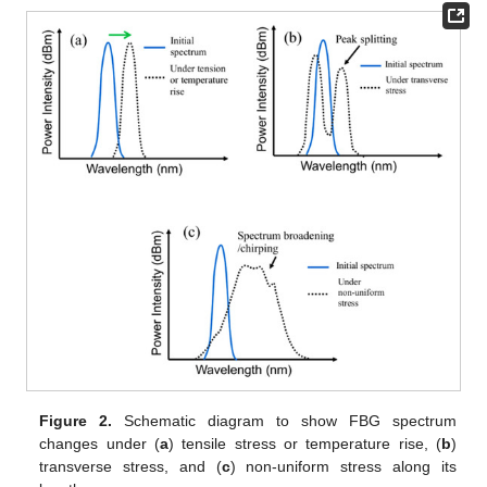
Figure 2.
Schematic diagram to show FBG spectrum
changes under (
a
) tensile stress or temperature rise, (
b
)
transverse stress, and (
c
) non-uniform stress along its