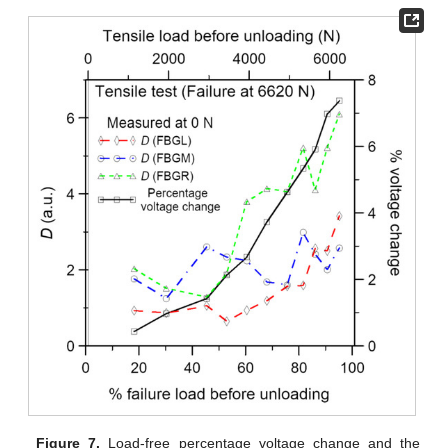
Figure 7.
Load-free percentage voltage change and the