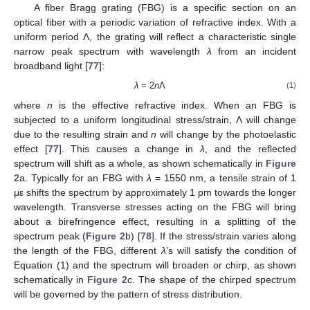
A fiber Bragg grating (FBG) is a specific section on an
optical fiber with a periodic variation of refractive index. With a
uniform period Λ, the grating will reflect a characteristic single
narrow peak spectrum with wavelength
λ
from an incident
broadband light [
77
]:
λ
= 2
n
Λ
(1)
where
n
is the effective refractive index. When an FBG is
subjected to a uniform longitudinal stress/strain, Λ will change
due to the resulting strain and
n
will change by the photoelastic
effect [
77
]. This causes a change in
λ
, and the reflected
spectrum will shift as a whole, as shown schematically in
Figure
2
a. Typically for an FBG with
λ
= 1550 nm, a tensile strain of 1
με shifts the spectrum by approximately 1 pm towards the longer
wavelength. Transverse stresses acting on the FBG will bring
about a birefringence effect, resulting in a splitting of the
spectrum peak (
Figure 2
b) [
78
]. If the stress/strain varies along
the length of the FBG, different
λ
’s will satisfy the condition of
Equation (1) and the spectrum will broaden or chirp, as shown
schematically in
Figure 2
c. The shape of the chirped spectrum
will be governed by the pattern of stress distribution.