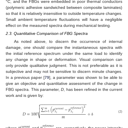
°C, and the FBGs were embedded in poor thermal conductors
(polymeric adhesive sandwiched between composite laminates)
so that it is relatively insensitive to outside temperature changes.
Small ambient temperature fluctuations will have a negligible
effect on the measured spectra during mechanical testing.
2.3. Quantitative Comparison of FBG Spectra
As noted above, to discern the occurrence of internal
damage, one should compare the instantaneous spectra with
the initial reference spectrum under the same load to identify
any change in shape or deformation. Visual comparison can
only provide qualitative judgment. This is not preferable as it is
subjective and may not be sensitive to discern minute changes.
In a previous paper [
79
], a parameter was shown to be able to
give an objective and quantitative assessment of the change in
FBG spectra. This parameter,
D
, has been refined in the current
work and is given by:
−
−
−
−
−
−
−
−
−
−
−
−
−
−
−
−
−
−
−
−
−


2
∑
(
𝑝
−
𝑝
)
𝑟
𝑒
𝑓
𝑒
𝑟
𝑒
𝑛
𝑐
𝑒
𝑚
𝑐
𝑢
𝑟
𝑟
𝑒
𝑛
𝑡

𝑖
=
1
𝜆
𝜆
𝐷
=
100
÷
𝑖
𝑖
𝑚
⎷
(2)
δ
𝑟
𝑒
𝑓
𝑒
𝑟
𝑒
𝑛
𝑐
𝑒
𝑐
𝑢
𝑟
𝑟
𝑒
𝑛
𝑡
where
and
are, respectively, the power intensity