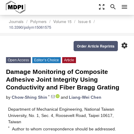
zoom_out_map
search
menu
Journals
Polymers
Volume 15
Issue 6
10.3390/polym15061575
settings
Order Article Reprints
Open Access
Editor’s Choice
Article
Damage Monitoring of Composite
Adhesive Joint Integrity Using
Conductivity and Fiber Bragg Grating
*
by
Chow-Shing Shin
and
Liang-Wei Chen
Department of Mechanical Engineering, National Taiwan
University, No. 1, Sec. 4, Roosevelt Road, Taipei 10617,
Taiwan
*
Author to whom correspondence should be addressed.