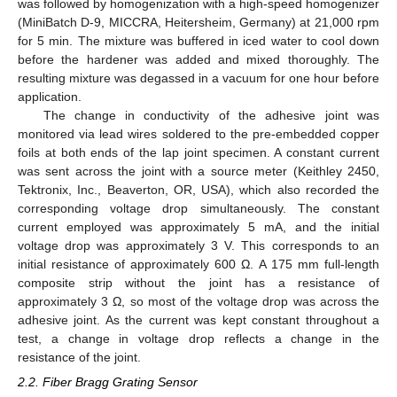
was followed by homogenization with a high-speed homogenizer
(MiniBatch D-9, MICCRA, Heitersheim, Germany) at 21,000 rpm
for 5 min. The mixture was buffered in iced water to cool down
before the hardener was added and mixed thoroughly. The
resulting mixture was degassed in a vacuum for one hour before
application.
The change in conductivity of the adhesive joint was
monitored via lead wires soldered to the pre-embedded copper
foils at both ends of the lap joint specimen. A constant current
was sent across the joint with a source meter (Keithley 2450,
Tektronix, Inc., Beaverton, OR, USA), which also recorded the
corresponding voltage drop simultaneously. The constant
current employed was approximately 5 mA, and the initial
voltage drop was approximately 3 V. This corresponds to an
initial resistance of approximately 600 Ω. A 175 mm full-length
composite strip without the joint has a resistance of
approximately 3 Ω, so most of the voltage drop was across the
adhesive joint. As the current was kept constant throughout a
test, a change in voltage drop reflects a change in the
resistance of the joint.
2.2. Fiber Bragg Grating Sensor