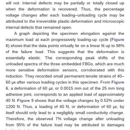
will not. Internal defects may be partially or totally closed up
when the deformation is recovered. Thus, the percentage
voltage changes after each loading–unloading cycle may be
attributed to the irreversible plastic deformation and microscopic
internal defects that remained open.
A graph depicting the specimen elongation against the
maximum load at each progressively loading-up cycle (
Figure
6
) shows that the data points virtually lie on a linear fit up to 98%
of the failure load. This suggests that the deformation is
essentially elastic. The corresponding peak shifts of the
unloaded spectra of the three embedded FBGs, which are much
more sensitive deformation sensors, corroborated with this
induction. They recorded small permanent tensile strains of 40–
60 με after various loading cycles in this specimen. From
Figure
6
, a deformation of 60 με, or 0.0015 mm out of the 25 mm long
adhesive joint, corresponds to an applied load of approximately
40 N.
Figure 5
shows that the voltage changes by 0.52% under
1200 N. Thus, a loading of 40 N, or deformation of 60 με, by
itself should only lead to a negligibly small conductivity change.
Therefore, the observed 7% voltage change after unloading
from 95% of the failure load may be attributed to damages