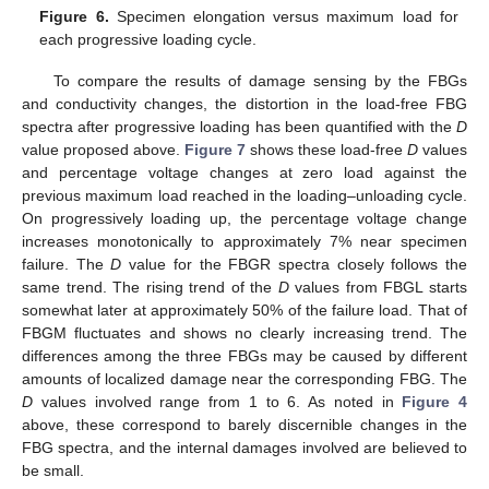
Figure 6.
Specimen elongation versus maximum load for
each progressive loading cycle.
To compare the results of damage sensing by the FBGs
and conductivity changes, the distortion in the load-free FBG
spectra after progressive loading has been quantified with the
D
value proposed above.
Figure 7
shows these load-free
D
values
and percentage voltage changes at zero load against the
previous maximum load reached in the loading–unloading cycle.
On progressively loading up, the percentage voltage change
increases monotonically to approximately 7% near specimen
failure. The
D
value for the FBGR spectra closely follows the
same trend. The rising trend of the
D
values from FBGL starts
somewhat later at approximately 50% of the failure load. That of
FBGM fluctuates and shows no clearly increasing trend. The
differences among the three FBGs may be caused by different
amounts of localized damage near the corresponding FBG. The
D
values involved range from 1 to 6. As noted in
Figure 4
above, these correspond to barely discernible changes in the
FBG spectra, and the internal damages involved are believed to
be small.