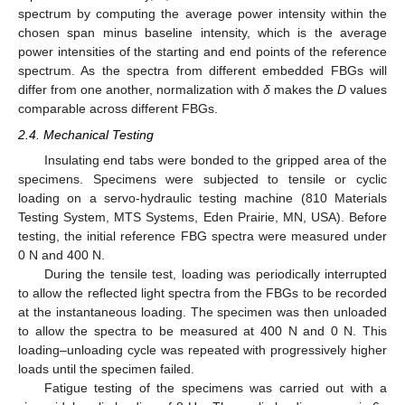
spectrum by computing the average power intensity within the
chosen span minus baseline intensity, which is the average
power intensities of the starting and end points of the reference
spectrum. As the spectra from different embedded FBGs will
differ from one another, normalization with
δ
makes the
D
values
comparable across different FBGs.
2.4. Mechanical Testing
Insulating end tabs were bonded to the gripped area of the
specimens. Specimens were subjected to tensile or cyclic
loading on a servo-hydraulic testing machine (810 Materials
Testing System, MTS Systems, Eden Prairie, MN, USA). Before
testing, the initial reference FBG spectra were measured under
0 N and 400 N.
During the tensile test, loading was periodically interrupted
to allow the reflected light spectra from the FBGs to be recorded
at the instantaneous loading. The specimen was then unloaded
to allow the spectra to be measured at 400 N and 0 N. This
loading–unloading cycle was repeated with progressively higher
loads until the specimen failed.
Fatigue testing of the specimens was carried out with a