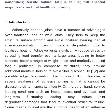
nanotubes
;
tensile failure
;
fatigue failure
;
full spectral
response
;
structural health monitoring
1. Introduction
Adhesively bonded joints have a number of advantages
over traditional bolt or weld joints. They help to keep the
structure surface smooth and avoid localized bearing load at
stress-concentrating holes or material degradation due to
localized heating. Adhesive joints significantly reduce stress by
spreading load transfer over a large area, leading to better
stiffness, better strength-to-weight ratios, and markedly reduced
fatigue problems. In composite structures, they provide
additional merits in helping to avoid fiber discontinuity [
1
,
2
] and
possible edge delamination due to hole drilling. However, a
severe weakness of adhesive joining is that it cannot be
disassembled to inspect its integrity. On the other hand, service
loading conditions such as impact, occasional overload, and
long-term fluctuating loading may induce joint
degradation/damages that lead to eventual structural failure.
Some means to evaluate the structural health of an adhesive