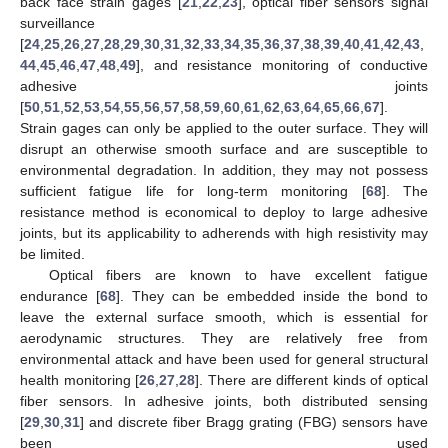
back face strain gages [
21
,
22
,
23
], optical fiber sensors signal
surveillance
[
24
,
25
,
26
,
27
,
28
,
29
,
30
,
31
,
32
,
33
,
34
,
35
,
36
,
37
,
38
,
39
,
40
,
41
,
42
,
43
,
44
,
45
,
46
,
47
,
48
,
49
], and resistance monitoring of conductive
adhesive joints
[
50
,
51
,
52
,
53
,
54
,
55
,
56
,
57
,
58
,
59
,
60
,
61
,
62
,
63
,
64
,
65
,
66
,
67
].
Strain gages can only be applied to the outer surface. They will
disrupt an otherwise smooth surface and are susceptible to
environmental degradation. In addition, they may not possess
sufficient fatigue life for long-term monitoring [
68
]. The
resistance method is economical to deploy to large adhesive
joints, but its applicability to adherends with high resistivity may
be limited.
Optical fibers are known to have excellent fatigue
endurance [
68
]. They can be embedded inside the bond to
leave the external surface smooth, which is essential for
aerodynamic structures. They are relatively free from
environmental attack and have been used for general structural
health monitoring [
26
,
27
,
28
]. There are different kinds of optical
fiber sensors. In adhesive joints, both distributed sensing
[
29
,
30
,
31
] and discrete fiber Bragg grating (FBG) sensors have
been used