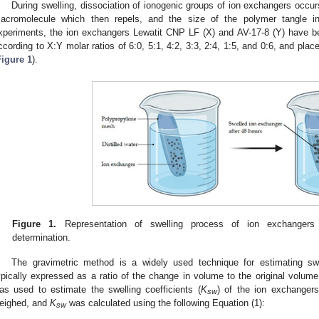
During swelling, dissociation of ionogenic groups of ion exchangers occu
acromolecule which then repels, and the size of the polymer tangle in
xperiments, the ion exchangers Lewatit CNP LF (X) and AV-17-8 (Y) have b
ccording to X:Y molar ratios of 6:0, 5:1, 4:2, 3:3, 2:4, 1:5, and 0:6, and placed
Figure 1
).
Figure 1.
Representation of swelling process of ion exchangers f
determination.
The gravimetric method is a widely used technique for estimating swell
ypically expressed as a ratio of the change in volume to the original volume
as used to estimate the swelling coefficients (
K
) of the ion exchanger
sw
eighed, and
K
was calculated using the following Equation (1):
sw