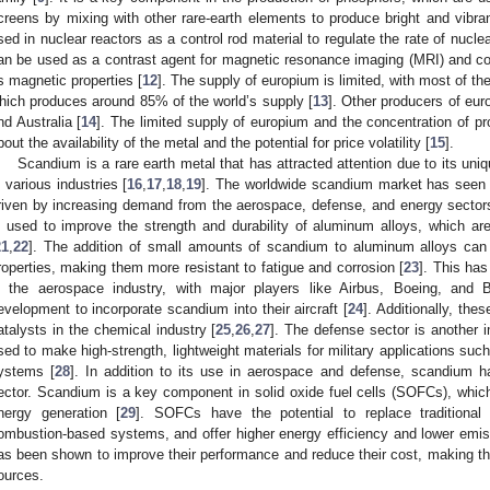
creens by mixing with other rare-earth elements to produce bright and vibran
sed in nuclear reactors as a control rod material to regulate the rate of nuclea
an be used as a contrast agent for magnetic resonance imaging (MRI) and 
ts magnetic properties [
12
]. The supply of europium is limited, with most of t
hich produces around 85% of the world’s supply [
13
]. Other producers of eur
nd Australia [
14
]. The limited supply of europium and the concentration of p
bout the availability of the metal and the potential for price volatility [
15
].
Scandium is a rare earth metal that has attracted attention due to its uniq
n various industries [
16
,
17
,
18
,
19
]. The worldwide scandium market has seen s
riven by increasing demand from the aerospace, defense, and energy sector
s used to improve the strength and durability of aluminum alloys, which are
21
,
22
]. The addition of small amounts of scandium to aluminum alloys can s
roperties, making them more resistant to fatigue and corrosion [
23
]. This ha
n the aerospace industry, with major players like Airbus, Boeing, and 
evelopment to incorporate scandium into their aircraft [
24
]. Additionally, th
atalysts in the chemical industry [
25
,
26
,
27
]. The defense sector is another 
sed to make high-strength, lightweight materials for military applications suc
ystems [
28
]. In addition to its use in aerospace and defense, scandium ha
ector. Scandium is a key component in solid oxide fuel cells (SOFCs), whic
nergy generation [
29
]. SOFCs have the potential to replace traditiona
ombustion-based systems, and offer higher energy efficiency and lower em
as been shown to improve their performance and reduce their cost, making t
ources.