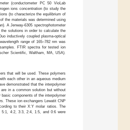
-meter (conductometer PC 50 VioLab
rogen ions concentration (to study the
ions (to characterize the equilibrium of
 of the materials was determined using
an). A Jenway-6305 spectrophotometer
he solutions in order to calculate the
Duo inductively coupled plasma-optical
 wavelength range of 165–782 nm was
e samples. FTIR spectra for tested ion
cher Scientific, Waltham, MA, USA).
mers that will be used. These polymers
t with each other in an aqueous medium
have demonstrated that the interpolymer
h are in a common solution but without
ly basic components of the interpolymer
rs. These ion exchangers Lewatit CNP
ording to their X:Y molar ratios. The
 5:1, 4:2, 3:3, 2:4, 1:5, and 0:6 were