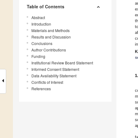
a
Table of Contents
e
e
Abstract
t
Introduction
t
Materials and Methods
a
Results and Discussion
c
Conclusions
i
Author Contributions
K
Funding
s
Institutional Review Board Statement
Informed Consent Statement
Data Availability Statement
1
Conflicts of Interest
References
c
m
s
a
m
s
a
f