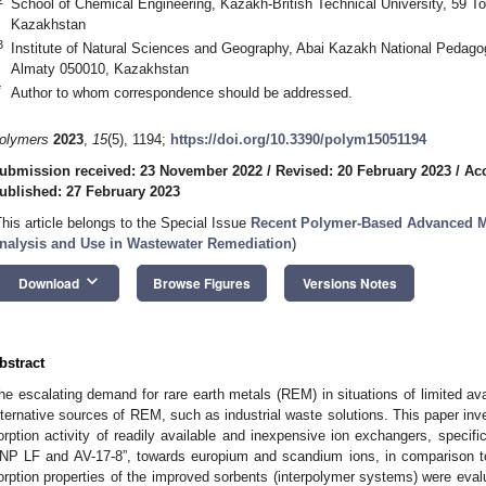
School of Chemical Engineering, Kazakh-British Technical University, 59 To
Kazakhstan
3
Institute of Natural Sciences and Geography, Abai Kazakh National Pedagog
Almaty 050010, Kazakhstan
*
Author to whom correspondence should be addressed.
olymers
2023
,
15
(5), 1194;
https://doi.org/10.3390/polym15051194
ubmission received: 23 November 2022
/
Revised: 20 February 2023
/
Acc
ublished: 27 February 2023
This article belongs to the Special Issue
Recent Polymer-Based Advanced Mat
nalysis and Use in Wastewater Remediation
)
keyboard_arrow_down
Download
Browse Figures
Versions Notes
bstract
he escalating demand for rare earth metals (REM) in situations of limited avai
lternative sources of REM, such as industrial waste solutions. This paper inve
orption activity of readily available and inexpensive ion exchangers, specifi
NP LF and AV-17-8”, towards europium and scandium ions, in comparison t
orption properties of the improved sorbents (interpolymer systems) were eval