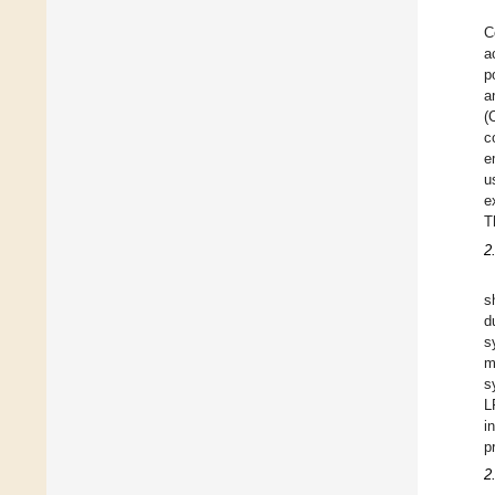
C
a
p
a
(
c
e
u
e
T
2
s
d
s
m
s
L
i
p
2