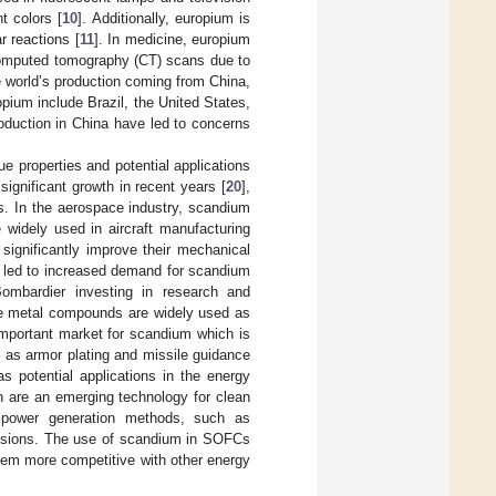
t colors [
10
]. Additionally, europium is
r reactions [
11
]. In medicine, europium
computed tomography (CT) scans due to
he world’s production coming from China,
opium include Brazil, the United States,
roduction in China have led to concerns
ue properties and potential applications
ignificant growth in recent years [
20
],
s. In the aerospace industry, scandium
 widely used in aircraft manufacturing
ignificantly improve their mechanical
s led to increased demand for scandium
Bombardier investing in research and
ese metal compounds are widely used as
important market for scandium which is
h as armor plating and missile guidance
s potential applications in the energy
h are an emerging technology for clean
l power generation methods, such as
issions. The use of scandium in SOFCs
hem more competitive with other energy