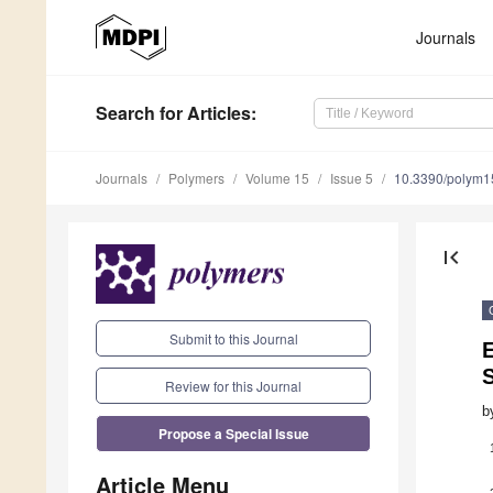
Journals
Search
for Articles
:
Journals
Polymers
Volume 15
Issue 5
10.3390/polym
first_page
Submit to this Journal
Review for this Journal
b
Propose a Special Issue
Article Menu