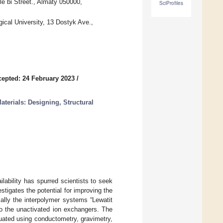
le bi Street., Almaty 050000,
SciProfiles
ical University, 13 Dostyk Ave.,
epted: 24 February 2023
/
erials: Designing, Structural
lability has spurred scientists to seek
stigates the potential for improving the
cally the interpolymer systems “Lewatit
o the unactivated ion exchangers. The
uated using conductometry, gravimetry,