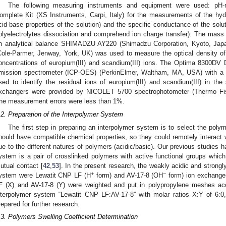
The following measuring instruments and equipment were used: pH
omplete Kit (XS Instruments, Carpi, Italy) for the measurements of the hyd
cid-base properties of the solution) and the specific conductance of the solut
olyelectrolytes dissociation and comprehend ion charge transfer). The mass
n analytical balance SHIMADZU AY220 (Shimadzu Corporation, Kyoto, Jap
Cole-Parmer, Jenway, York, UK) was used to measure the optical density of t
oncentrations of europium(III) and scandium(III) ions. The Optima 8300DV 
mission spectrometer (ICP-OES) (PerkinElmer, Waltham, MA, USA) with a
sed to identify the residual ions of europium(III) and scandium(III) in th
xchangers were provided by NICOLET 5700 spectrophotometer (Thermo Fis
he measurement errors were less than 1%.
.2. Preparation of the Interpolymer System
The first step in preparing an interpolymer system is to select the poly
hould have compatible chemical properties, so they could remotely interac
ue to the different natures of polymers (acidic/basic). Our previous studies 
ystem is a pair of crosslinked polymers with active functional groups whic
utual contact [
42
,
53
]. In the present research, the weakly acidic and strong
+
−
ystem were Lewatit CNP LF (H
form) and AV-17-8 (OH
form) ion exchange
F (X) and AV-17-8 (Y) were weighted and put in polypropylene meshes acc
nterpolymer system “Lewatit CNP LF:AV-17-8” with molar ratios X:Y of 6:0,
repared for further research.
.3. Polymers Swelling Coefficient Determination