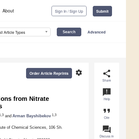
About
Sign In / Sign Up
Submit
Advanced
All Article Types
settings
share
Order Article Reprints
Share
announcement
ons from Nitrate
Help
s
format_quote
,3
1,3
and
Arman Bayshibekov
Cite
question_answer
tute of Chemical Sciences, 106 Sh.
Discuss in