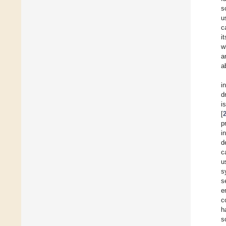
s
u
c
i
w
a
a
i
d
i
[
p
i
d
c
u
s
s
e
c
h
s