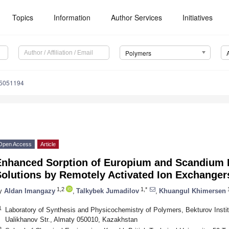
Topics
Information
Author Services
Initiatives
Polymers
15051194
Open Access
Article
Enhanced Sorption of Europium and Scandium I
Solutions by Remotely Activated Ion Exchanger
1,2
1,*
1
y
Aldan Imangazy
,
Talkybek Jumadilov
,
Khuangul Khimersen
1
Laboratory of Synthesis and Physicochemistry of Polymers, Bekturov Insti
Ualikhanov Str., Almaty 050010, Kazakhstan
2