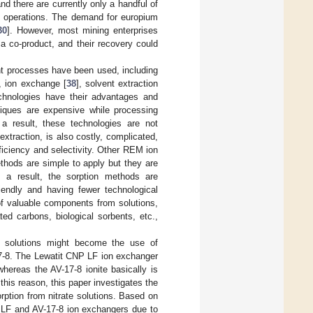
nd there are currently only a handful of
g operations. The demand for europium
30
]. However, most mining enterprises
a co-product, and their recovery could
t processes have been used, including
], ion exchange [
38
], solvent extraction
chnologies have their advantages and
iques are expensive while processing
 a result, these technologies are not
xtraction, is also costly, complicated,
ficiency and selectivity. Other REM ion
thods are simple to apply but they are
s a result, the sorption methods are
iendly and having fewer technological
 of valuable components from solutions,
ed carbons, biological sorbents, etc.,
f solutions might become the use of
17-8. The Lewatit CNP LF ion exchanger
 whereas the AV-17-8 ionite basically is
 this reason, this paper investigates the
ption from nitrate solutions. Based on
P LF and AV-17-8 ion exchangers due to