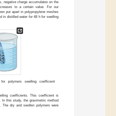
rs, negative charge accumulates on the
creases to a certain value. For our
een put apart in polypropylene meshes
 in distilled water for 48 h for swelling
or polymers swelling coefficient
ing coefficients. This coefficient is
. In this study, the gravimetric method
s. The dry and swollen polymers were