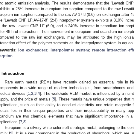
nd atomic emission analysis. The results demonstrate that the “Lewatit CNP
xhibits a 25% increase in europium ion sorption compared to the raw Lewat
uropium ion sorption compared to the raw AV-17-8 (0:6) ion exchanger after 48 
he “Lewatit CNP LF:AV-17-8” (2:4) interpolymer system exhibits a 310% incr
o the raw Lewatit CNP LF (6:0), and a 240% increase in scandium ion sorpt
fter 48 h of interaction. The improvement in europium and scandium ion sorpt
ompared to the raw ion exchangers, may be attributed to the high ioniza
nteraction effect of the polymer sorbents as the interpolymer system in aqueo
eywords:
ion exchangers
;
interpolymer system
;
remote interaction eff
orption
. Introduction
Rare earth metals (REM) have recently gained an essential role in hig
omponents in a wide range of modern technologies, from smartphones and e
edical devices [
1
,
2
,
3
,
4
]. The worldwide REM market is influenced by a numbe
upply, and the price of metals [
5
]. These metals have unique properties that 
pplications, such as their ability to conduct electricity and retain magnetic f
etals lies in their unique properties and their irreplaceability in many a
candium are two chemical elements that have significant importance in a v
pplications [
7
,
8
].
Europium is a silvery-white color soft strategic metal, belonging to the cer
amily [
9
]. It is a key component in the production of phosphors, which are u