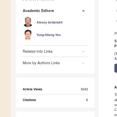
Academic Editors
Alexey Iordanskii
P
Yung-Sheng Yen
S
P
Related Info Links
(
A
More by Authors Links
A
Article Views
3242
T
Citations
6
a
s
C
s