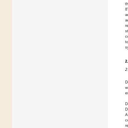
t
8
a
a
r
s
c
t
s
2
2
D
w
e
D
D
A
c
r