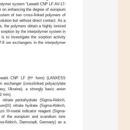
erpolymer system “Lewatit CNP LF:AV-17-
on on enhancing the degree of europium
system of two cross-linked polymers of
lution but without direct contact. As a
a, the polymers obtain a highly ionized
ns sorption by the interpolymer system in
s to investigate the sorption activity
-8 ion exchangers in the interpolymer
+
Lewatit CNP LF (H
form) (LANXESS
 exchanger (crosslinked polyacrylate
sy, Ukraine), a strongly basic anion
.2 mm).
 nitrate pentahydrate (Sigma-Aldrich,
(III) nitrate hydrate (Sigma-Aldrich,
o III-metal indicator reagent (Sigma-
ms of the europium and scandium ions
ma-Aldrich, Darmstadt, Germany) as a