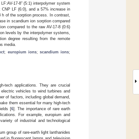
 LF:AV-17-8” (5:1) interpolymer system
it CNP LF (6:0), and a 57% increase in
h of the sorption process. In contrast,
ease in scandium ion sorption compared
ion compared to the raw AV-17-8 (0:6)
ion levels by the interpolymer systems,
tion degree resulting from the remote
us media.
ect
;
europium ions
;
scandium ions
;
h-tech applications. They are crucial
lectric vehicles to wind turbines and
r of factors, including global demand,
make them essential for many high-tech
ields [
6
]. The importance of rare earth
pplications. For example, europium and
ariety of industrial and technological
ium group of rare-earth light lanthanides
sed in fluorescent lamps and television