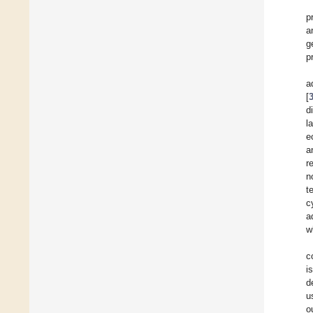
p
a
g
p
a
[
d
l
e
a
r
n
t
c
a
w
c
i
d
u
o