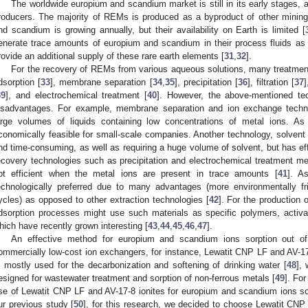
The worldwide europium and scandium market is still in its early stages, a
roducers. The majority of REMs is produced as a byproduct of other minin
nd scandium is growing annually, but their availability on Earth is limited [
enerate trace amounts of europium and scandium in their process fluids as 
rovide an additional supply of these rare earth elements [
31
,
32
].
For the recovery of REMs from various aqueous solutions, many treatmen
dsorption [
33
], membrane separation [
34
,
35
], precipitation [
36
], filtration [
37
39
], and electrochemical treatment [
40
]. However, the above-mentioned te
isadvantages. For example, membrane separation and ion exchange techn
arge volumes of liquids containing low concentrations of metal ions. As
conomically feasible for small-scale companies. Another technology, solvent e
nd time-consuming, as well as requiring a huge volume of solvent, but has ef
ecovery technologies such as precipitation and electrochemical treatment me
ot efficient when the metal ions are present in trace amounts [
41
]. A
echnologically preferred due to many advantages (more environmentally fr
ycles) as opposed to other extraction technologies [
42
]. For the production
dsorption processes might use such materials as specific polymers, activat
hich have recently grown interesting [
43
,
44
,
45
,
46
,
47
].
An effective method for europium and scandium ions sorption out o
ommercially low-cost ion exchangers, for instance, Lewatit CNP LF and AV-
s mostly used for the decarbonization and softening of drinking water [
48
],
esigned for wastewater treatment and sorption of non-ferrous metals [
49
]. For
se of Lewatit CNP LF and AV-17-8 ionites for europium and scandium ions sor
ur previous study [
50
], for this research, we decided to choose Lewatit CN