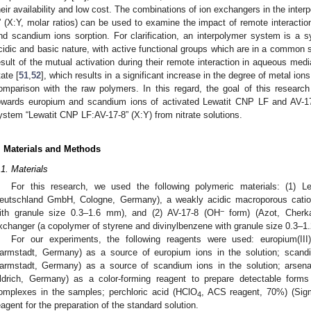
heir availability and low cost. The combinations of ion exchangers in the int
” (X:Y, molar ratios) can be used to examine the impact of remote interacti
nd scandium ions sorption. For clarification, an interpolymer system is a 
cidic and basic nature, with active functional groups which are in a common so
esult of the mutual activation during their remote interaction in aqueous medi
tate [
51
,
52
], which results in a significant increase in the degree of metal io
omparison with the raw polymers. In this regard, the goal of this research i
owards europium and scandium ions of activated Lewatit CNP LF and AV-17
ystem “Lewatit CNP LF:AV-17-8” (X:Y) from nitrate solutions.
. Materials and Methods
.1. Materials
For this research, we used the following polymeric materials: (1) 
eutschland GmbH, Cologne, Germany), a weakly acidic macroporous cation
−
ith granule size 0.3–1.6 mm), and (2) AV-17-8 (OH
form) (Azot, Cherka
xchanger (a copolymer of styrene and divinylbenzene with granule size 0.3–1
For our experiments, the following reagents were used: europium(III)
armstadt, Germany) as a source of europium ions in the solution; scandium
armstadt, Germany) as a source of scandium ions in the solution; arsenaz
ldrich, Germany) as a color-forming reagent to prepare detectable for
omplexes in the samples; perchloric acid (HClO
, ACS reagent, 70%) (Sig
4
eagent for the preparation of the standard solution.