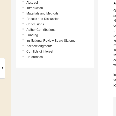
Abstract
A
Introduction
O
Materials and Methods
s
Results and Discussion
N
Conclusions
e
Author Contributions
t
Funding
p
Institutional Review Board Statement
a
m
Acknowledgments
s
Conflicts of Interest
r
References
a
w
t
l
c
K