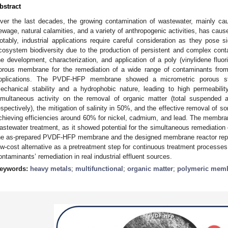
bstract
ver the last decades, the growing contamination of wastewater, mainly cau
ewage, natural calamities, and a variety of anthropogenic activities, has caus
otably, industrial applications require careful consideration as they pose s
cosystem biodiversity due to the production of persistent and complex con
he development, characterization, and application of a poly (vinylidene fl
orous membrane for the remediation of a wide range of contaminants from
pplications. The PVDF-HFP membrane showed a micrometric porous str
echanical stability and a hydrophobic nature, leading to high permeabil
imultaneous activity on the removal of organic matter (total suspended
espectively), the mitigation of salinity in 50%, and the effective removal of 
chieving efficiencies around 60% for nickel, cadmium, and lead. The membran
astewater treatment, as it showed potential for the simultaneous remediation
he as-prepared PVDF-HFP membrane and the designed membrane reactor repres
ow-cost alternative as a pretreatment step for continuous treatment processes
ontaminants’ remediation in real industrial effluent sources.
eywords:
heavy metals
;
multifunctional
;
organic matter
;
polymeric mem