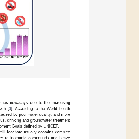
ssues nowadays due to the increasing
wth [
1
]. According to the World Health
caused by poor water quality, and more
hus, drinking and groundwater treatment
lopment Goals defined by UNICEF.
dfill leachate usually contains complex
tter to inorganic compounds and heavy