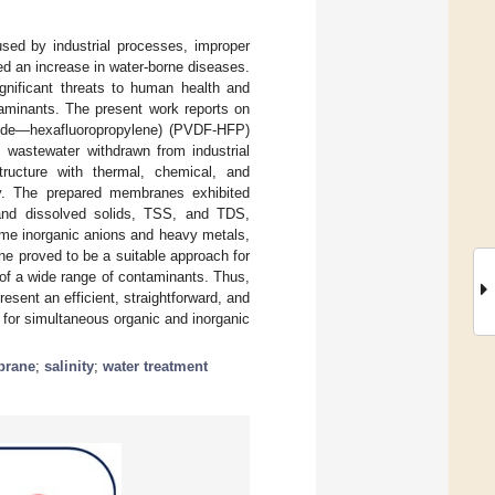
sed by industrial processes, improper
ed an increase in water-borne diseases.
ignificant threats to human health and
taminants. The present work reports on
uoride—hexafluoropropylene) (PVDF-HFP)
 wastewater withdrawn from industrial
ucture with thermal, chemical, and
ity. The prepared membranes exhibited
 and dissolved solids, TSS, and TDS,
some inorganic anions and heavy metals,
e proved to be a suitable approach for
 of a wide range of contaminants. Thus,
ent an efficient, straightforward, and
 for simultaneous organic and inorganic
brane
;
salinity
;
water treatment