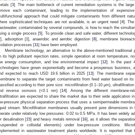
etals [
3
]. The main bottleneck of current remediation systems is the large
emove each contaminant, leading to the implementation of expensive 
ultifunctional approach that could mitigate contaminants from different natu
here sophisticated techniques are not available, is an urgent need [
4
]. The
astewater, contaminated by several compounds, is how to reach the simulta
sing a single process [
5
]. To provide clean and safe water, different technolo
7
], adsorption [
1
], anaerobic and aerobic digestion [
8
], membrane bioreact
xidation processes [
11
] have been employed.
Membrane technology, an alternative to the above-mentioned traditional
n its high pollutant rejection rates, simple operation at room temperature, n
ow energy consumption, and low environmental impact [
12
]. In the past
echnologies have grown exponentially and become a prosperous business, ac
nd expected to reach USD 19.6 billion in 2025 [
13
]. The membrane separ
0. May
1. May
2. May
3. May
4. May
5. May
6. May
7. May
8. May
0. May
1. May
2. May
3. May
4. May
5. May
6. May
7. May
8. May
0. May
1. May
 Jun
 Jun
 Jun
 Jun
 Jun
 Jun
 Jun
 Jun
. Jun
. Jun
. Jun
. Jun
. Jun
. Jun
. Jun
. Jun
. Jun
. Jun
. Jun
. Jun
. Jun
. Jun
. Jun
. Jun
. Jun
. Jun
. Jun
 Jul
 Jul
 Jul
 Jul
 Jul
 Jul
 Jul
 Jul
. Jul
. Jul
. Jul
. Jul
. Jul
. Jul
. Jul
. Jul
. Jul
. Jul
. Jul
. Jul
. Jul
. Jul
. Jul
. Jul
. Jul
. Jul
. Jul
. Jul
 Aug
 Aug
 Aug
 Aug
 Aug
 Aug
embrane to separate the target contaminants from feed water based on it
lassified according to their pore size: microfiltration (0.1–10 µm), ultrafiltrati
nd reverse osmosis (<0.1 nm) [
14
]. Among the different membrane-rela
ltrafiltration are expected to share the market due to their wide application in d
ow-pressure physical separation process that uses a semipermeable membr
iquid stream. Microfiltration membranes usually present pore dimensions in
perate under relatively low pressures: 0.02 to 0.5 MPa. It has been widely a
or desalination [
15
] and heavy metals removal [
16
], as it allows the separat
suspended or colloidal elements) under low-pressure conditions. Micro
mplemented in wastewater treatment plants worldwide. It is reported that 