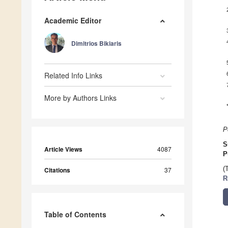
Academic Editor
Dimitrios Bikiaris
Related Info Links
More by Authors Links
P
S
Article Views
4087
P
(
Citations
37
R
Table of Contents