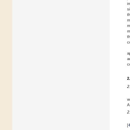
i
s
t
m
m
m
t
c
a
a
c
2
2
w
A
2
[