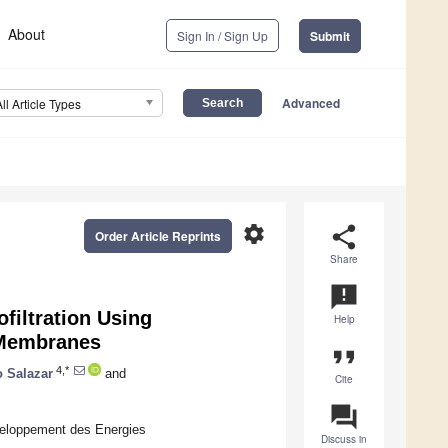
About
Sign In / Sign Up
Submit
Advanced
All Article Types
settings
share
Order Article Reprints
Share
announcement
filtration Using
Help
 Membranes
format_quote
4,*
 Salazar
and
Cite
question_answer
eloppement des Energies
Discuss in