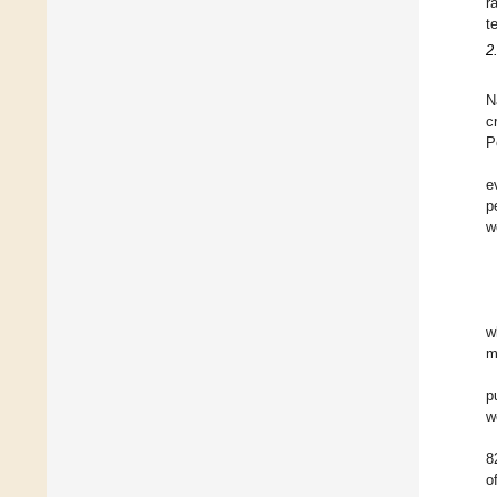
r
t
2
N
c
P
e
p
w
w
m
p
w
8
o