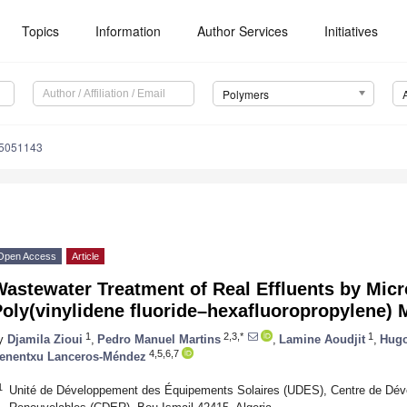
Topics
Information
Author Services
Initiatives
Polymers
15051143
Open Access
Article
astewater Treatment of Real Effluents by Micro
Poly(vinylidene fluoride–hexafluoropropylene)
1
2,3,*
1
y
Djamila Zioui
,
Pedro Manuel Martins
,
Lamine Aoudjit
,
Hugo
4,5,6,7
enentxu Lanceros-Méndez
1
Unité de Développement des Équipements Solaires (UDES), Centre de Dév