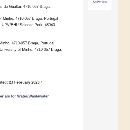
SciProfiles
us de Gualtar, 4710-057 Braga,
 of Minho, 4710-057 Braga, Portugal
es, UPV/EHU Science Park, 48940
 Minho, 4710-057 Braga, Portugal
University of Minho, 4710-057 Braga,
ted: 23 February 2023
/
erials for Water/Wastewater