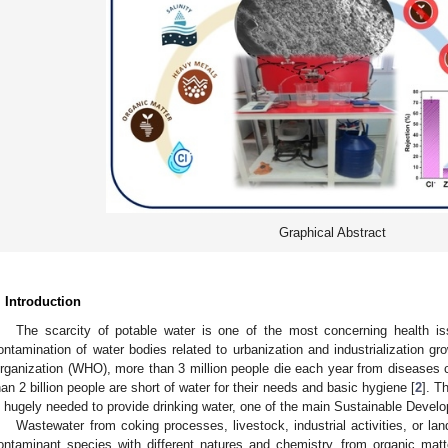
Graphical Abstract
. Introduction
The scarcity of potable water is one of the most concerning health i
ontamination of water bodies related to urbanization and industrialization gro
rganization (WHO), more than 3 million people die each year from diseases 
han 2 billion people are short of water for their needs and basic hygiene [
2
]. T
s hugely needed to provide drinking water, one of the main Sustainable Deve
Wastewater from coking processes, livestock, industrial activities, or lan
ontaminant species with different natures and chemistry, from organic ma