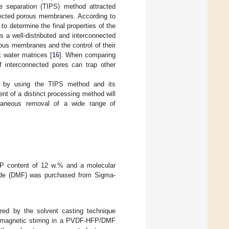
se separation (TIPS) method attracted
onnected porous membranes. According to
to determine the final properties of the
 a well-distributed and interconnected
rous membranes and the control of their
 water matrices [
16
]. When comparing
 interconnected pores can trap other
 by using the TIPS method and its
nt of a distinct processing method will
ltaneous removal of a wide range of
FP content of 12 w.% and a molecular
ide (DMF) was purchased from Sigma-
ed by the solvent casting technique
 magnetic stirring in a PVDF-HFP/DMF