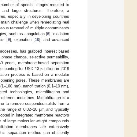
 number of specific stages required to
and large structures. Therefore, a
res, especially in developing countries
 main challenge when remediating real
neous removal of multiple contaminants
gies, such as coagulation [
6
], oxidation
ors [
9
], ozonation [
10
], and advanced
 processes, has grabbed interest based
o phase change, selective permeability,
 40 years, membrane-based separation
counting for USD 13.5 billion in 2019
ation process is based on a modular
s opening pores. These membranes are
on (1–100 nm), nanofiltration (0.1–10 nm),
ted technologies, microfiltration and
ifferent industries. Microfiltration is a
ane to remove suspended solids from a
 the range of 0.02–10 µm and typically
dopted in integrated membrane reactors
ion of large molecular weight compounds
filtration membranes are extensively
this separation method can efficiently