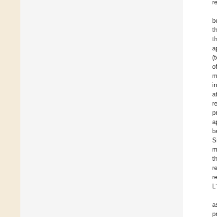
r
b
t
t
a
(
o
m
i
a
r
p
a
b
S
m
t
r
r
L
a
p