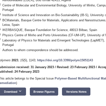
Renouvelables (CDER), Bou Ismail 42415, Algeria
2
Centre of Molecular and Environmental Biology, University of Minho, Camp
Portugal
3
Institute of Science and Innovation on Bio-Sustainability (IB-S), University
4
BCMaterials, Basque Centre for Materials, Applications and Nanostructur
Leioa, Spain
5
IKERBASQUE, Basque Foundation for Science, 48013 Bilbao, Spain
6
Physics Centre of Minho and Porto Universities (CF-UM-UP), University of
7
Laboratory of Physics for Materials and Emergent Technologies (LapMET), 
Portugal
*
Authors to whom correspondence should be addressed.
olymers
2023
,
15
(5), 1143;
https://doi.org/10.3390/polym15051143
ubmission received: 31 January 2023
/
Revised: 23 February 2023
/
Accep
ublished: 24 February 2023
This article belongs to the Special Issue
Polymer-Based Multifunctional Mat
emediation
)
keyboard_arrow_down
Download
Browse Figures
Versions Notes