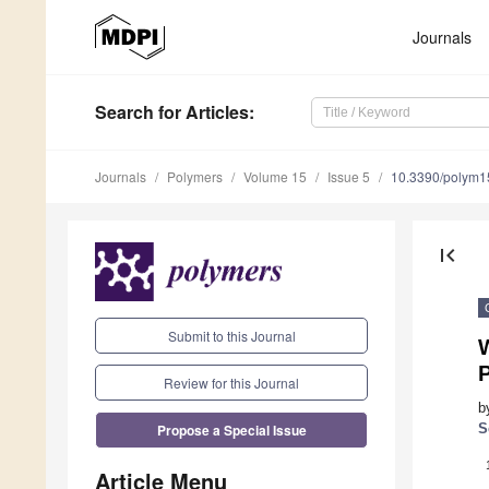
Journals
Search
for Articles
:
Journals
Polymers
Volume 15
Issue 5
10.3390/polym
first_page
Submit to this Journal
W
Review for this Journal
b
Propose a Special Issue
S
Article Menu