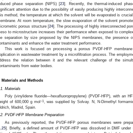
nduced phase separation (NIPS) [
23
]. Recently, the thermal-induced pha
ignificant attention due to the possibility of easily producing highly interc
his method, the temperature at which the solvent will be evaporated is crucial 
embrane. At room temperature, the slow evaporation of the solvent promotes
icrometric porous structure [
24
]. The processing of highly interconnected po
eso to microstructure increases their performance when exposed to complex
he separation by size proposed by the NIPS membranes, the presence of
ontaminants and enhance the water treatment performance.
This work is focused on processing a porous PVDF-HFP membrane
pplication in wastewater treatment by a microfiltration process. The employme
ddress the relation between it and the relevant challenge of the simu
ontaminants from water bodies.
. Materials and Methods
.1. Materials
Poly (vinylidene fluoride—hexafluoropropylene) (PVDF-HFP), with an H
−1
eight of 600,000 g mol
, was supplied by Solvay. N, N-Dimethyl formam
ldrich, Madrid, Spain.
.2. PVDF-HFP Membrane Preparation
As previously reported, the PVDF-HFP porous membranes were prepar
4
,
25
]. Briefly, a defined amount of PVDF-HFP was dissolved in DMF under