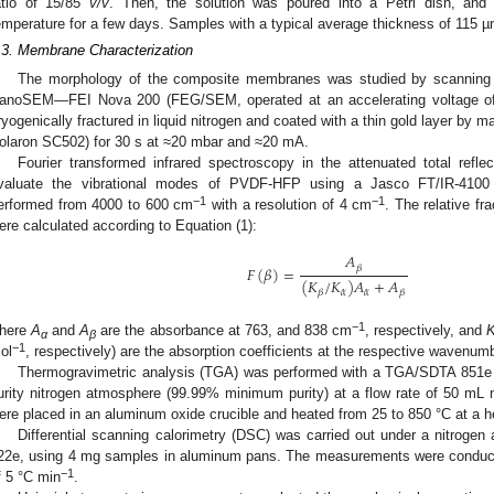
atio of 15/85
v/v
. Then, the solution was poured into a Petri dish, and
emperature for a few days. Samples with a typical average thickness of 115 µ
.3. Membrane Characterization
The morphology of the composite membranes was studied by scanning 
anoSEM—FEI Nova 200 (FEG/SEM, operated at an accelerating voltage of
ryogenically fractured in liquid nitrogen and coated with a thin gold layer by m
olaron SC502) for 30 s at ≈20 mbar and ≈20 mA.
Fourier transformed infrared spectroscopy in the attenuated total re
valuate the vibrational modes of PVDF-HFP using a Jasco FT/IR-410
−1
−1
erformed from 4000 to 600 cm
with a resolution of 4 cm
. The relative f
ere calculated according to Equation (1):
𝐴
𝛽
𝐹
(
𝛽
)
=
(
𝐾
/
𝐾
)
𝐴
+
𝐴
𝛼
𝛼
𝛽
𝛽
−1
here
A
and
A
are the absorbance at 763, and 838 cm
, respectively, and
α
β
−1
ol
, respectively) are the absorption coefficients at the respective wavenumb
Thermogravimetric analysis (TGA) was performed with a TGA/SDTA 851e M
urity nitrogen atmosphere (99.99% minimum purity) at a flow rate of 50 mL 
ere placed in an aluminum oxide crucible and heated from 25 to 850 °C at a he
Differential scanning calorimetry (DSC) was carried out under a nitroge
22e, using 4 mg samples in aluminum pans. The measurements were conducte
−1
f 5 °C min
.