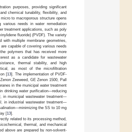
ation purposes, providing significant
nd chemical tunability, flexibility, and
e micro to macroporous structure opens
ng various needs in water remediation
ter treatment applications, such as poly
vinylidene fluoride) (PVDF). The variety
ed with multiple membrane geometries,
 are capable of covering various needs
f the polymers that has received more
nterest as a candidate for wastewater
istance, thermal stability, and high
tical, as most of the microfiltration
ion [
13
]. The implementation of PVDF-
GE Zenon Zeeweed, GE Zenon 1500, Pall
nes in the municipal water treatment
n drinking water purification—reducing
U, in municipal wastewater treatment—
, in industrial wastewater treatment—
esalination—minimizing the SS to 10 mg
ay [
13
].
ectly related to its processing method,
ysicochemical, thermal, and mechanical
ned above are prepared by non-solvent-