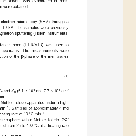
 the solvent was evaporated at room
m were obtained.
electron microscopy (SEM) through a
 10 kV. The samples were previously
agnetron sputtering (Fision Instruments,
flectance mode (FTIR/ATR) was used to
0 apparatus. The measurements were
raction of the β-phase of the membranes
(1)
4
4
2
K
and
K
(6.1 × 10
and 7.7 × 10
cm
α
β
er.
ettler Toledo apparatus under a high-
−1
min
. Samples of approximately 4 mg
−1
ating rate of 10 °C min
.
n atmosphere with a Mettler Toledo DSC
d from 25 to 400 °C at a heating rate