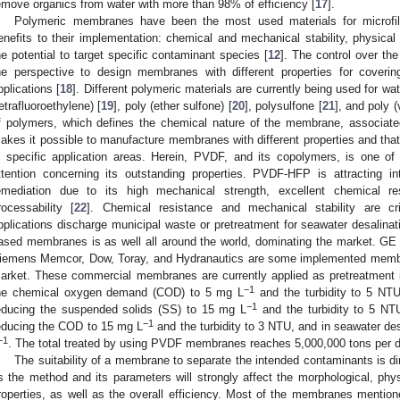
emove organics from water with more than 98% of efficiency [
17
].
Polymeric membranes have been the most used materials for microfiltr
enefits to their implementation: chemical and mechanical stability, physical a
he potential to target specific contaminant species [
12
]. The control over th
he perspective to design membranes with different properties for coveri
pplications [
18
]. Different polymeric materials are currently being used for wa
tetrafluoroethylene) [
19
], poly (ether sulfone) [
20
], polysulfone [
21
], and poly (
f polymers, which defines the chemical nature of the membrane, associat
akes it possible to manufacture membranes with different properties and that
n specific application areas. Herein, PVDF, and its copolymers, is one o
ttention concerning its outstanding properties. PVDF-HFP is attracting i
emediation due to its high mechanical strength, excellent chemical res
rocessability [
22
]. Chemical resistance and mechanical stability are cri
pplications discharge municipal waste or pretreatment for seawater desalinat
ased membranes is as well all around the world, dominating the market. 
iemens Memcor, Dow, Toray, and Hydranautics are some implemented membra
arket. These commercial membranes are currently applied as pretreatment i
−1
he chemical oxygen demand (COD) to 5 mg L
and the turbidity to 5 NT
−1
educing the suspended solids (SS) to 15 mg L
and the turbidity to 5 NTU
−1
educing the COD to 15 mg L
and the turbidity to 3 NTU, and in seawater d
−1
. The total treated by using PVDF membranes reaches 5,000,000 tons per d
The suitability of a membrane to separate the intended contaminants is dir
s the method and its parameters will strongly affect the morphological, ph
roperties, as well as the overall efficiency. Most of the membranes mentio