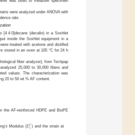
ometer was used to measure specimen
 strains were analyzed under ANOVA with
dence rate.
zation
 [4.4.0]decane (decalin) in a Soxhlet
put inside the Soxhlet equipment in a
 were treated with acetone and distilled
re stored in an oven at 105 °C for 24 h
ological fiber analyzer), from Techpap
 analyzed 25,000 to 30,000 fibers and
ghted values. The characterization was
ing 20 to 50 wt.% AF content.
 on the AF-reinforced HDPE and BioPE
𝐸
𝐶
𝑡
ung’s Modulus (
) and the strain at