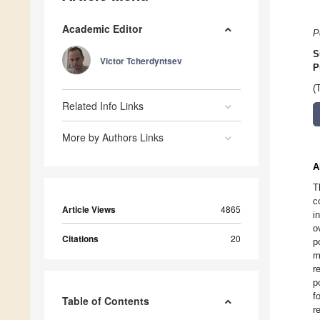
Academic Editor
P
S
Victor Tcherdyntsev
P
(
Related Info Links
More by Authors Links
A
T
c
Article Views
4865
i
o
Citations
20
p
m
r
p
f
Table of Contents
r