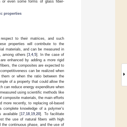
fin or even some forms of glass fiber-
ic properties
respect to their matrices, and such
ese properties will contribute to the
al materials, and can be measured in
s, among others [
3
,
4
,
5
]. In the case of
ix are enhanced by adding a more rigid
 fibers, the composites are expected to
 competitiveness can be realized when
e them or when the ratio between the
mple of a property that could allow the
ich can reduce energy expenditure when
 measured using scientific methods like
of composite materials, the main efforts
d more recently, to replacing oil-based
 a complete knowledge of a polymer’s
 available [
17
,
18
,
19
,
20
]. To facilitate
t the use of natural fibers with high
nd the continuous phase, and the use of