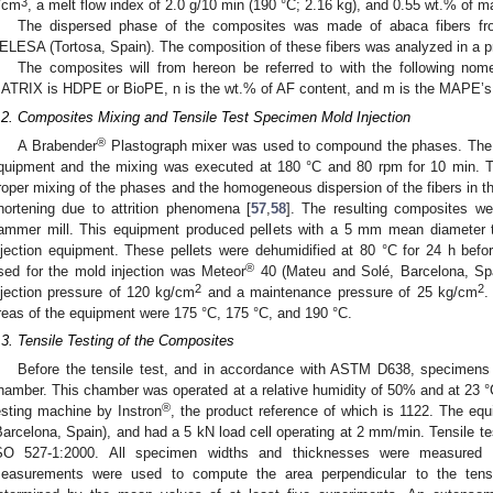
3
/cm
, a melt flow index of 2.0 g/10 min (190 °C; 2.16 kg), and 0.55 wt.% of ma
The dispersed phase of the composites was made of abaca fibers fro
ELESA (Tortosa, Spain). The composition of these fibers was analyzed in a pr
The composites will from hereon be referred to with the following 
ATRIX is HDPE or BioPE, n is the wt.% of AF content, and m is the MAPE’s
.2. Composites Mixing and Tensile Test Specimen Mold Injection
®
A Brabender
Plastograph mixer was used to compound the phases. The 
quipment and the mixing was executed at 180 °C and 80 rpm for 10 min. 
roper mixing of the phases and the homogeneous dispersion of the fibers in th
hortening due to attrition phenomena [
57
,
58
]. The resulting composites wer
ammer mill. This equipment produced pellets with a 5 mm mean diameter t
njection equipment. These pellets were dehumidified at 80 °C for 24 h bef
®
sed for the mold injection was Meteor
40 (Mateu and Solé, Barcelona, Sp
2
2
njection pressure of 120 kg/cm
and a maintenance pressure of 25 kg/cm
.
reas of the equipment were 175 °C, 175 °C, and 190 °C.
.3. Tensile Testing of the Composites
Before the tensile test, and in accordance with ASTM D638, specimens w
hamber. This chamber was operated at a relative humidity of 50% and at 23 °C. 
®
esting machine by Instron
, the product reference of which is 1122. The e
Barcelona, Spain), and had a 5 kN load cell operating at 2 mm/min. Tensile te
SO 527-1:2000. All specimen widths and thicknesses were measured at
easurements were used to compute the area perpendicular to the tensil