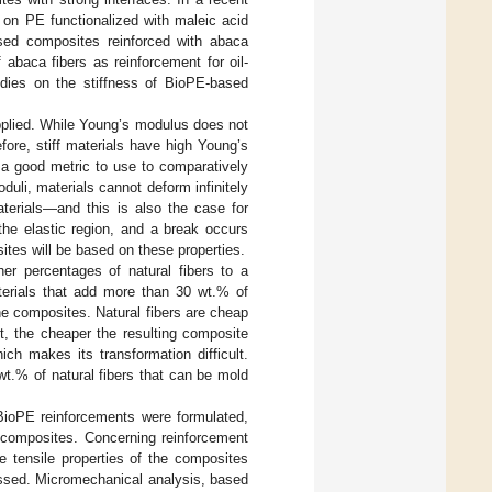
 on PE functionalized with maleic acid
sed composites reinforced with abaca
f abaca fibers as reinforcement for oil-
udies on the stiffness of BioPE-based
 applied. While Young’s modulus does not
efore, stiff materials have high Young’s
 a good metric to use to comparatively
duli, materials cannot deform infinitely
aterials—and this is also the case for
the elastic region, and a break occurs
es will be based on these properties.
her percentages of natural fibers to a
materials that add more than 30 wt.% of
the composites. Natural fibers are cheap
t, the cheaper the resulting composite
ich makes its transformation difficult.
 wt.% of natural fibers that can be mold
BioPE reinforcements were formulated,
 composites. Concerning reinforcement
 tensile properties of the composites
ussed. Micromechanical analysis, based