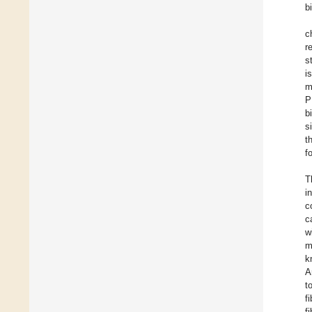
b
c
r
s
i
m
P
b
s
t
f
T
i
c
c
w
m
k
A
t
f
f