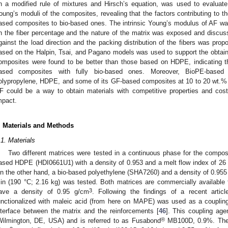
n a modified rule of mixtures and Hirsch’s equation, was used to evaluate
oung’s moduli of the composites, revealing that the factors contributing to t
ased composites to bio-based ones. The intrinsic Young’s modulus of AF wa
n the fiber percentage and the nature of the matrix was exposed and discuss
gainst the load direction and the packing distribution of the fibers was p
ased on the Halpin, Tsai, and Pagano models was used to support the obtaine
omposites were found to be better than those based on HDPE, indicating the p
ased composites with fully bio-based ones. Moreover, BioPE-based 
olypropylene, HDPE, and some of its GF-based composites at 10 to 20 wt.% 
F could be a way to obtain materials with competitive properties and cos
mpact.
. Materials and Methods
.1. Materials
Two different matrices were tested in a continuous phase for the composi
ased HDPE (HDI0661U1) with a density of 0.953 and a melt flow index of 26 
n the other hand, a bio-based polyethylene (SHA7260) and a density of 0.95
in (190 °C; 2.16 kg) was tested. Both matrices are commercially available
3
ave a density of 0.95 g/cm
. Following the findings of a recent artic
unctionalized with maleic acid (from here on MAPE) was used as a coupling
nterface between the matrix and the reinforcements [
46
]. This coupling age
®
Wilmington, DE, USA) and is referred to as Fusabond
MB100D, 0.9%. The c