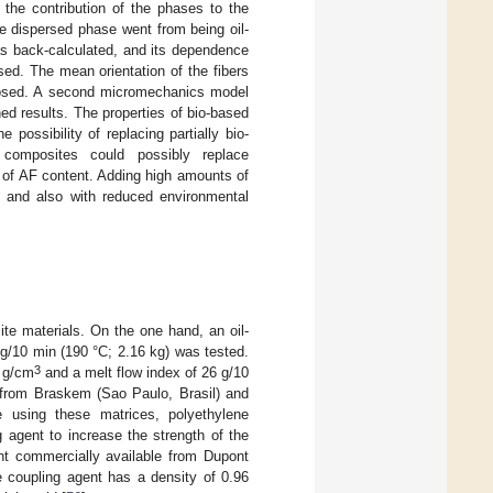
 the contribution of the phases to the
he dispersed phase went from being oil-
s back-calculated, and its dependence
ed. The mean orientation of the fibers
roposed. A second micromechanics model
d results. The properties of bio-based
ossibility of replacing partially bio-
composites could possibly replace
of AF content. Adding high amounts of
t and also with reduced environmental
te materials. On the one hand, an oil-
g/10 min (190 °C; 2.16 kg) was tested.
3
5 g/cm
and a melt flow index of 26 g/10
 from Braskem (Sao Paulo, Brasil) and
le using these matrices, polyethylene
 agent to increase the strength of the
nt commercially available from Dupont
oupling agent has a density of 0.96