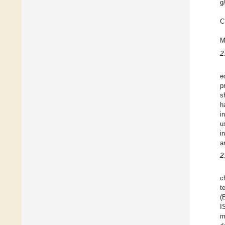
g
C
M
2
e
p
s
h
i
u
i
a
2
c
t
(
I
m