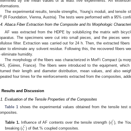
etermined by the mean values of at least five experiments. An extens
eformations.
The experimental results, tensile strengths, Young’s moduli, and tensile
®
(R Foundation, Vienna, Austria). The tests were performed with a 95% confi
.4. Abaca Fiber Extraction from the Composite and Its Morphologic Characteri
AF was extracted from the HDPE by solubilizing the matrix with bicyclo
pparatus. The specimens were cut into small pieces, and the pieces were 
ellulose filter. Extraction was carried out for 24 h. Then, the extracted fibers
ater to eliminate any solvent residue. Following this, the recovered fibers we
o eliminate humidity.
The morphology of the fibers was characterized in MorFi Compact (a morph
AS, (Gières, France). The fibers were introduced to the equipment, which
eturned their length and diameter distribution, mean values, and also wei
epeated four times for the reinforcements extracted from the composites, add
. Results and Discussion
.1. Evaluation of the Tensile Properties of the Composites
Table 1
shows the experimental values obtained from the tensile test
omposites.
𝐶
𝑡
Table 1.
Influence of AF contents over the tensile strength (
), the Yo
σ
𝐶
𝑡
breaking (
) of 8wt.% coupled composites.
ε