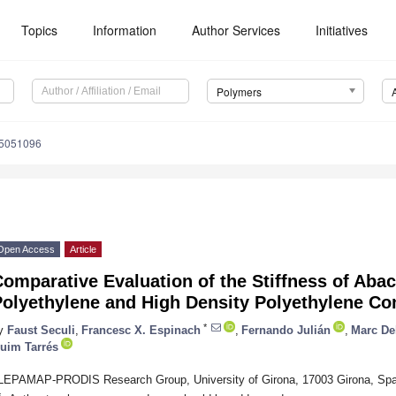
Topics
Information
Author Services
Initiatives
Polymers
15051096
Open Access
Article
omparative Evaluation of the Stiffness of Abac
Polyethylene and High Density Polyethylene C
*
y
Faust Seculi
,
Francesc X. Espinach
,
Fernando Julián
,
Marc De
uim Tarrés
LEPAMAP-PRODIS Research Group, University of Girona, 17003 Girona, Spa
*