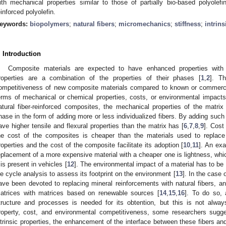
ith mechanical properties similar to those of partially bio-based polyole
einforced polyolefin.
eywords:
biopolymers
;
natural fibers
;
micromechanics
;
stiffness
;
intrins
. Introduction
Composite materials are expected to have enhanced properties with 
roperties are a combination of the properties of their phases [
1
,
2
]. Th
ompetitiveness of new composite materials compared to known or commerci
erms of mechanical or chemical properties, costs, or environmental impact
atural fiber-reinforced composites, the mechanical properties of the matr
hase in the form of adding more or less individualized fibers. By adding such
ave higher tensile and flexural properties than the matrix has [
6
,
7
,
8
,
9
]. Cost
he cost of the composites is cheaper than the materials used to replac
roperties and the cost of the composite facilitate its adoption [
10
,
11
]. An exa
eplacement of a more expensive material with a cheaper one is lightness, wh
t is present in vehicles [
12
]. The environmental impact of a material has to be
ife cycle analysis to assess its footprint on the environment [
13
]. In the case 
ave been devoted to replacing mineral reinforcements with natural fibers, an
atrices with matrices based on renewable sources [
14
,
15
,
16
]. To do so,
tructure and processes is needed for its obtention, but this is not always
roperty, cost, and environmental competitiveness, some researchers sugges
ntrinsic properties, the enhancement of the interface between these fibers a