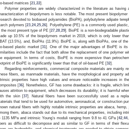
io-based matrices [
21
,
22
].
Polymer properties are widely characterized in the literature as having 
haracterization of biopolymers is less notable. The most present biopolymer i
esearch devoted to biobased polyamides (BioPA), polybutylene adipate terep
tarch polymers [
23
,
24
,
25
,
26
]. Polyethylene (PE) is a commonly used plastic
s the most present type of PE [
27
,
28
,
29
]. BioPE is a non-biodegradable plas
ade up 10.5% of the biopolymers market in 2019, which is only lower tha
BAT (13.5%), and, BioPAs (11.9%). BioPE is, along with BioPAs, one of the 
io-based plastic market [
31
]. One of the major advantages of BioPE is its 
imilarities include the fact that both allow the replacement of one polymer w
he equipment. In terms of costs, BioPE is more expensive than petrochem
ootprint of BioPE is significantly lower than that of oil-based PE [
32
].
Regarding reinforcements, commercial composite materials are mainly rei
hese fibers, as manmade materials, have the morphological and property adv
ntrinsic properties have high values and ensure noticeable increases in the
omposites [
36
]. Nonetheless, GF has some drawbacks: it is fragile, which limit
auses attrition to equipment, which decreases its durability; it is harmful wh
ith the skin [
37
]. Natural fibers have been successfully used as a repla
aterials that tend to be used for automotive, aeronautical, or construction pu
nown natural fibers with highly notable intrinsic properties are abaca, hemp, j
mong them, abaca stands out due to its mechanical properties, including intri
o 1135 MPa and intrinsic Young’s moduli ranging from 9.8 to 41 GPa [
42
,
44
,
ibers as difficult to decompose and as similar to GF in terms of their flexur
ibers are hydrophilic, and chemical treatments are needed to obtain composit