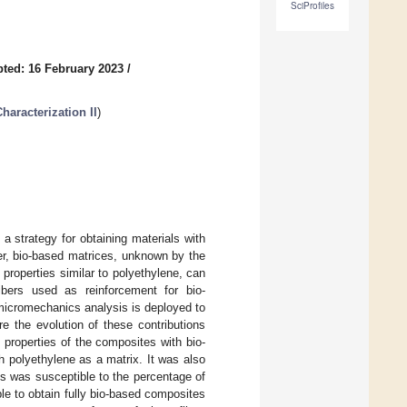
SciProfiles
ted: 16 February 2023
/
aracterization II
)
a strategy for obtaining materials with
er, bio-based matrices, unknown by the
 properties similar to polyethylene, can
ibers used as reinforcement for bio-
 micromechanics analysis is deployed to
e the evolution of these contributions
properties of the composites with bio-
h polyethylene as a matrix. It was also
es was susceptible to the percentage of
ble to obtain fully bio-based composites