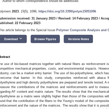
Author to whom correspondence should be addressed.
olymers
2023
,
15
(5), 1096;
https://doi.org/10.3390/polym15051096
ubmission received: 31 January 2023
/
Revised: 14 February 2023
/
Accep
ublished: 22 February 2023
This article belongs to the Special Issue
Polymer Composite Analysis and Ch
keyboard_arrow_down
Download
Browse Figures
Versions Notes
bstract
he use of bio-based matrices together with natural fibers as reinforcement is 
ompetitive mechanical properties, costs, and environmental impacts. Howev
ndustry, can be a market entry barrier. The use of bio-polyethylene, which has
vercome that barrier. In this study, composites reinforced with abaca f
olyethylene and high density polyethylene are prepared and tensile tested. A
easure the contributions of the matrices and reinforcements and to measur
egarding AF content and matrix nature. The results show that the mechanical 
olyethylene as a matrix were slightly higher than those of the composites wit
ound that the contribution of the fibers to the Young’s moduli of the composit
einforcement and the nature of the matrices. The results show that it is possi