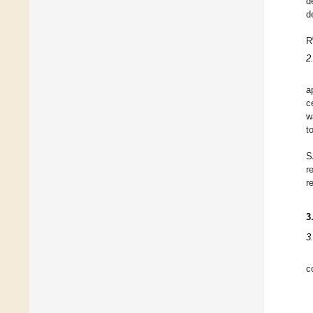
d
d
R
2
a
c
w
t
S
r
r
3
3
c