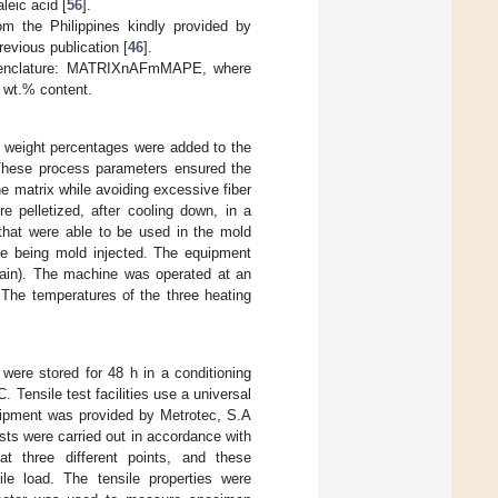
leic acid [
56
].
m the Philippines kindly provided by
evious publication [
46
].
nomenclature: MATRIXnAFmMAPE, where
 wt.% content.
weight percentages were added to the
These process parameters ensured the
e matrix while avoiding excessive fiber
e pelletized, after cooling down, in a
hat were able to be used in the mold
ore being mold injected. The equipment
ain). The machine was operated at an
 The temperatures of the three heating
ere stored for 48 h in a conditioning
Tensile test facilities use a universal
quipment was provided by Metrotec, S.A
sts were carried out in accordance with
 three different points, and these
e load. The tensile properties were