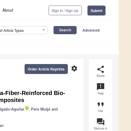
About
Sign In / Sign Up
Submit
Advanced
All Article Types
settings
share
Order Article Reprints
Share
announcement
a-Fiber-Reinforced Bio-
Help
omposites
format_quote
lgado-Aguilar
,
Pere Mutjé
and
Cite
question_answer
in
Discuss in