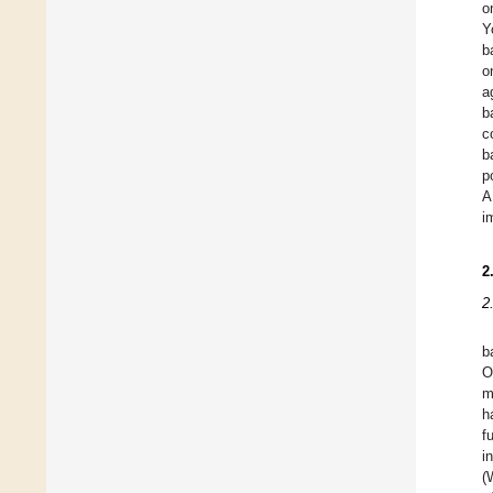
o
Y
b
o
a
b
c
b
p
A
i
2
2
b
O
m
h
f
i
(