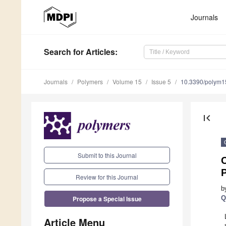
Journals
Search
for Articles
:
Journals
Polymers
Volume 15
Issue 5
10.3390/polym
first_page
Submit to this Journal
C
Review for this Journal
b
Propose a Special Issue
Q
Article Menu