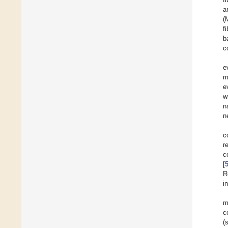
a
(
f
b
c
e
m
e
w
n
n
c
r
c
[
R
i
m
c
(