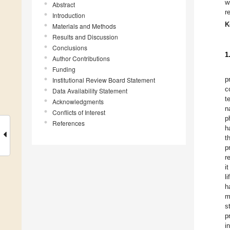
w
Abstract
r
Introduction
K
Materials and Methods
Results and Discussion
Conclusions
1
Author Contributions
Funding
p
Institutional Review Board Statement
c
Data Availability Statement
t
Acknowledgments
n
Conflicts of Interest
p
References
h
t
p
r
i
l
h
m
s
p
i