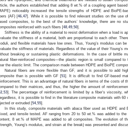
rticle, the authors established that adding 8 wt.% of a coupling agent based
MAPE) noticeably increased the tensile strengths of HDPE and BioPE-ba
ibers (AF) [
46
,
47
]. While it is possible to find relevant studies on the use o
ased composites, to the best of the authors’ knowledge, there are no st
omposites reinforced with such fibers [
48
,
49
,
50
].
Stiffness is the ability of a material to resist deformation when a load is
valuate the stiffness of a material, both are proportional to each other. Ther
oduli, and flexible materials have low ones. Thus, Young’s modulus can be
valuate the stiffness of materials. Regardless of the value of their Young’s mo
ithout breaking or sustaining plastic deformations. In the case of brittle m
atural fiber-reinforced composites—the plastic region is small compared to 
ear the elastic limit. The comparison made between HDPE and BioPE composit
Natural fibers are more flexible than GF, and it is possible to add hig
omposite than is possible with GF [
51
]. It is difficult to find GF-based 
einforcement. This is an advantage of natural fibers in terms of the costs of 
ompared to their matrices, and thus, the higher the amount of reinforcemen
52
,
53
]. The percentage of reinforcement is limited by a fiber’s viscosity, wh
egardless, it is possible to find in the literature composite materials with 60
njected or extruded [
54
,
55
].
In this study, composite materials with abaca fiber used as HDPE and 
ixed, and tensile tested. AF ranging from 20 to 50 wt.% was added to the
ontent, 8 wt.% of MAPE was added to all composites. The evolution of the
strength, Young’s modulus, and strain at the break) was presented and disc