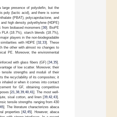
a large presence of polyolefin, but the
s poly (lactic acid), and there is some
hthalate (PBAT), polycaprolactone, and
, and high density polyethylene (HDPE)
tic from biobased monomers [
30
]. BioPE
n PLA (18.7%), starch blends (18.7%),
major players in the non-biodegradable
similarities with HDPE [
32
,
33
]. These
ith the other with almost no changes to
ical PE. Moreover, the environmental
nforced with glass fibers (GF) [
34
,
35
].
antage of low scatter. Moreover, their
 tensile strengths and moduli of their
s the recyclability of its composites; it
en inhaled or when it comes into contact
cement for GF, obtaining competitive
rposes [
21
,
38
,
39
,
40
,
41
]. The most well-
ute, sisal cotton, and linen [
39
,
42
,
43
].
nsic tensile strengths ranging from 430
45
]. The literature characterizes abaca
al properties [
42
,
45
]. However, abaca
es with strong interfaces. In a recent