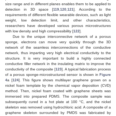
size range and in different planes enables them to be applied to
detection in 3D space [
119
,
120
,
121
]. According to the
requirements of different flexible wearable devices, such as light
weight, low detection limit, and other characteristics,
researchers have developed various porous microstructures
with low density and high compressibility [
122
].
Due to the unique interconnective network of a porous
sponge, electrons can move very quickly through the 3D
network of the seamless interconnections of the conductive
network, thus imparting very high electrical conductivity to the
structure. It is very important to build a highly connected
conductive filler network in the insulating matrix to improve the
conductivity of the composite [
123
]. A typical fabrication process
of a porous sponge-microstructured sensor is shown in
Figure
4
a [
124
]. This figure shows multilayer graphene grown on a
nickel foam template by the chemical vapor deposition (CVD)
method. Then, nickel foam coated with graphene sheets was
immersed into prepared PDMS. The composite sample was
subsequently cured in a hot plate at 100 °C, and the nickel
skeleton was removed using hydrochloric acid. A composite of a
graphene skeleton surrounded by PMDS was fabricated by