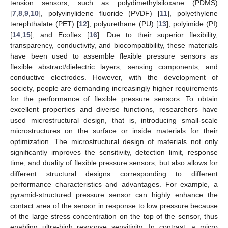
tension sensors, such as polydimethylsiloxane (PDMS)
[
7
,
8
,
9
,
10
], polyvinylidene fluoride (PVDF) [
11
], polyethylene
terephthalate (PET) [
12
], polyurethane (PU) [
13
], polyimide (PI)
[
14
,
15
], and Ecoflex [
16
]. Due to their superior flexibility,
transparency, conductivity, and biocompatibility, these materials
have been used to assemble flexible pressure sensors as
flexible abstract/dielectric layers, sensing components, and
conductive electrodes. However, with the development of
society, people are demanding increasingly higher requirements
for the performance of flexible pressure sensors. To obtain
excellent properties and diverse functions, researchers have
used microstructural design, that is, introducing small-scale
microstructures on the surface or inside materials for their
optimization. The microstructural design of materials not only
significantly improves the sensitivity, detection limit, response
time, and duality of flexible pressure sensors, but also allows for
different structural designs corresponding to different
performance characteristics and advantages. For example, a
pyramid-structured pressure sensor can highly enhance the
contact area of the sensor in response to low pressure because
of the large stress concentration on the top of the sensor, thus
enabling ultra-high response sensitivity. In contrast, a micro