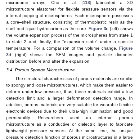
microdome arrays, Cho et al. [
118
] fabricated a 3D
microstructure elastomer for flexible pressure sensors via the
internal popping of microspheres. Each microsphere possesses
a core–shell structure, consisting of thermoplastic resin as the
shell and liquid hydrocarbon as the core.
Figure 3
d (left) shows
the volume expansion process of the microspheres from state 1
to state 2 and, finally, the “expansion state” under a specific
temperature. For a comparison of the volume change,
Figure
3
d (right) shows the SEM images and particle diameter
distribution before and after the expansion.
3.4. Porous Sponge Microstructure
The structural characteristics of porous materials are similar
to spongy and loose microstructures, which make them easier to
deform under low pressure; thus, these materials exhibit a low
detection limit and a larger deformation detection range. In
addition, porous materials are very suitable for wearable flexible
electronic devices due to their ultra-high illumination and good
permeability. Researchers used an internal porous
microstructure as a conductive or dielectric layer to fabricate
lightweight pressure sensors. At the same time, the unique
pressure detection function of porous microstructures in a large