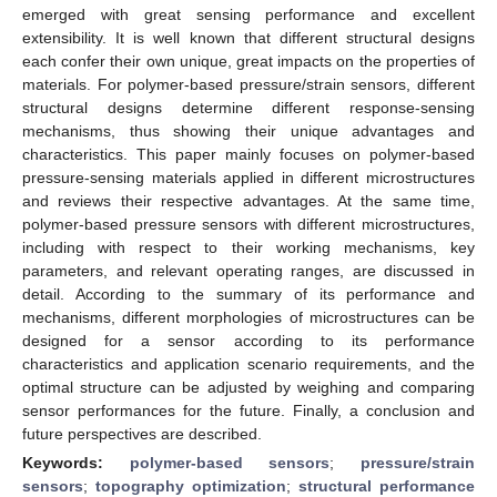
emerged with great sensing performance and excellent
extensibility. It is well known that different structural designs
each confer their own unique, great impacts on the properties of
materials. For polymer-based pressure/strain sensors, different
structural designs determine different response-sensing
mechanisms, thus showing their unique advantages and
characteristics. This paper mainly focuses on polymer-based
pressure-sensing materials applied in different microstructures
and reviews their respective advantages. At the same time,
polymer-based pressure sensors with different microstructures,
including with respect to their working mechanisms, key
parameters, and relevant operating ranges, are discussed in
detail. According to the summary of its performance and
mechanisms, different morphologies of microstructures can be
designed for a sensor according to its performance
characteristics and application scenario requirements, and the
optimal structure can be adjusted by weighing and comparing
sensor performances for the future. Finally, a conclusion and
future perspectives are described.
Keywords:
polymer-based sensors
;
pressure/strain
sensors
;
topography optimization
;
structural performance