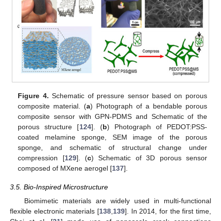
Figure 4.
Schematic of pressure sensor based on porous
composite material. (
a
) Photograph of a bendable porous
composite sensor with GPN-PDMS and Schematic of the
porous structure [
124
]. (
b
) Photograph of PEDOT:PSS-
coated melamine sponge, SEM image of the porous
sponge, and schematic of structural change under
compression [
129
]. (
c
) Schematic of 3D porous sensor
composed of MXene aerogel [
137
].
3.5. Bio-Inspired Microstructure
Biomimetic materials are widely used in multi-functional
flexible electronic materials [
138
,
139
]. In 2014, for the first time,