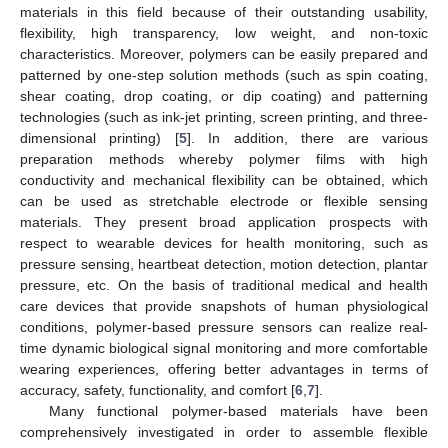
materials in this field because of their outstanding usability,
flexibility, high transparency, low weight, and non-toxic
characteristics. Moreover, polymers can be easily prepared and
patterned by one-step solution methods (such as spin coating,
shear coating, drop coating, or dip coating) and patterning
technologies (such as ink-jet printing, screen printing, and three-
dimensional printing) [
5
]. In addition, there are various
preparation methods whereby polymer films with high
conductivity and mechanical flexibility can be obtained, which
can be used as stretchable electrode or flexible sensing
materials. They present broad application prospects with
respect to wearable devices for health monitoring, such as
pressure sensing, heartbeat detection, motion detection, plantar
pressure, etc. On the basis of traditional medical and health
care devices that provide snapshots of human physiological
conditions, polymer-based pressure sensors can realize real-
time dynamic biological signal monitoring and more comfortable
wearing experiences, offering better advantages in terms of
accuracy, safety, functionality, and comfort [
6
,
7
].
Many functional polymer-based materials have been
comprehensively investigated in order to assemble flexible