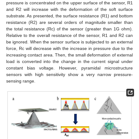
pressure is concentrated on the upper surface of the sensor, R1
and R2 will increase with the deformation of the soft surface
substrate. As presented, the surface resistance (R1) and bottom
resistance (R2) are several orders of magnitude smaller than
the total resistance (Rc) of the sensor (greater than 1G ohm).
Relative to the overall resistance of the sensor, R1 and R2 can
be ignored. When the sensor surface is subjected to an external
force, Rc will decrease with the increase in pressure due to the
increasing contact area. Then, the small deformation of external
load is converted into the change in the current signal under
constant bias voltage. However, pyramidal microstructure
sensors with high sensitivity show a very narrow pressure-
sensing range.