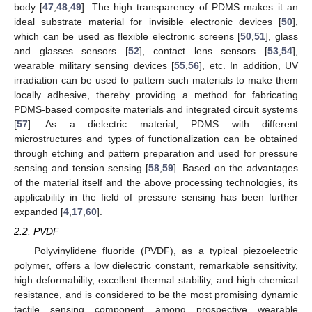
body [
47
,
48
,
49
]. The high transparency of PDMS makes it an
ideal substrate material for invisible electronic devices [
50
],
which can be used as flexible electronic screens [
50
,
51
], glass
and glasses sensors [
52
], contact lens sensors [
53
,
54
],
wearable military sensing devices [
55
,
56
], etc. In addition, UV
irradiation can be used to pattern such materials to make them
locally adhesive, thereby providing a method for fabricating
PDMS-based composite materials and integrated circuit systems
[
57
]. As a dielectric material, PDMS with different
microstructures and types of functionalization can be obtained
through etching and pattern preparation and used for pressure
sensing and tension sensing [
58
,
59
]. Based on the advantages
of the material itself and the above processing technologies, its
applicability in the field of pressure sensing has been further
expanded [
4
,
17
,
60
].
2.2. PVDF
Polyvinylidene fluoride (PVDF), as a typical piezoelectric
polymer, offers a low dielectric constant, remarkable sensitivity,
high deformability, excellent thermal stability, and high chemical
resistance, and is considered to be the most promising dynamic
tactile sensing component among prospective wearable