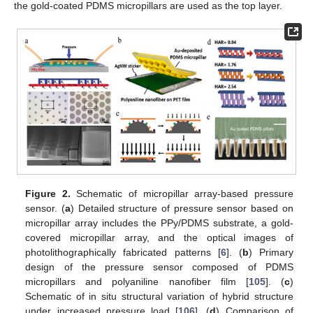
the gold-coated PDMS micropillars are used as the top layer.
Figure 2.
Schematic of micropillar array-based pressure
sensor. (
a
) Detailed structure of pressure sensor based on
micropillar array includes the PPy/PDMS substrate, a gold-
covered micropillar array, and the optical images of
photolithographically fabricated patterns [
6
]. (
b
) Primary
design of the pressure sensor composed of PDMS
micropillars and polyaniline nanofiber film [
105
]. (
c
)
Schematic of in situ structural variation of hybrid structure
under increased pressure load [
106
]. (
d
) Comparison of