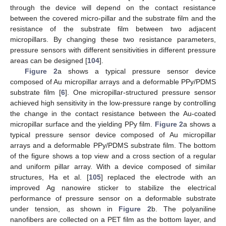
through the device will depend on the contact resistance
between the covered micro-pillar and the substrate film and the
resistance of the substrate film between two adjacent
micropillars. By changing these two resistance parameters,
pressure sensors with different sensitivities in different pressure
areas can be designed [
104
].
Figure 2
a shows a typical pressure sensor device
composed of Au micropillar arrays and a deformable PPy/PDMS
substrate film [
6
]. One micropillar-structured pressure sensor
achieved high sensitivity in the low-pressure range by controlling
the change in the contact resistance between the Au-coated
micropillar surface and the yielding PPy film.
Figure 2
a shows a
typical pressure sensor device composed of Au micropillar
arrays and a deformable PPy/PDMS substrate film. The bottom
of the figure shows a top view and a cross section of a regular
and uniform pillar array. With a device composed of similar
structures, Ha et al. [
105
] replaced the electrode with an
improved Ag nanowire sticker to stabilize the electrical
performance of pressure sensor on a deformable substrate
under tension, as shown in
Figure 2
b. The polyaniline
nanofibers are collected on a PET film as the bottom layer, and