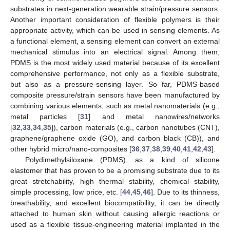
substrates in next-generation wearable strain/pressure sensors.
Another important consideration of flexible polymers is their
appropriate activity, which can be used in sensing elements. As
a functional element, a sensing element can convert an external
mechanical stimulus into an electrical signal. Among them,
PDMS is the most widely used material because of its excellent
comprehensive performance, not only as a flexible substrate,
but also as a pressure-sensing layer. So far, PDMS-based
composite pressure/strain sensors have been manufactured by
combining various elements, such as metal nanomaterials (e.g.,
metal particles [
31
] and metal nanowires/networks
[
32
,
33
,
34
,
35
]), carbon materials (e.g., carbon nanotubes (CNT),
graphene/graphene oxide (GO), and carbon black (CB)), and
other hybrid micro/nano-composites [
36
,
37
,
38
,
39
,
40
,
41
,
42
,
43
].
Polydimethylsiloxane (PDMS), as a kind of silicone
elastomer that has proven to be a promising substrate due to its
great stretchability, high thermal stability, chemical stability,
simple processing, low price, etc. [
44
,
45
,
46
]. Due to its thinness,
breathability, and excellent biocompatibility, it can be directly
attached to human skin without causing allergic reactions or
used as a flexible tissue-engineering material implanted in the