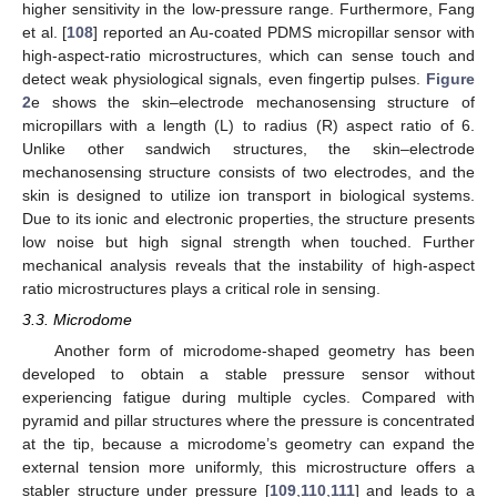
higher sensitivity in the low-pressure range. Furthermore, Fang
et al. [
108
] reported an Au-coated PDMS micropillar sensor with
high-aspect-ratio microstructures, which can sense touch and
detect weak physiological signals, even fingertip pulses.
Figure
2
e shows the skin–electrode mechanosensing structure of
micropillars with a length (L) to radius (R) aspect ratio of 6.
Unlike other sandwich structures, the skin–electrode
mechanosensing structure consists of two electrodes, and the
skin is designed to utilize ion transport in biological systems.
Due to its ionic and electronic properties, the structure presents
low noise but high signal strength when touched. Further
mechanical analysis reveals that the instability of high-aspect
ratio microstructures plays a critical role in sensing.
3.3. Microdome
Another form of microdome-shaped geometry has been
developed to obtain a stable pressure sensor without
experiencing fatigue during multiple cycles. Compared with
pyramid and pillar structures where the pressure is concentrated
at the tip, because a microdome’s geometry can expand the
external tension more uniformly, this microstructure offers a
stabler structure under pressure [
109
,
110
,
111
] and leads to a