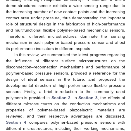
dome-structured sensor exhibits a wide sensing range due to
the increasing number of new contact points and the increasing
contact area under pressure, thus demonstrating the important
role of structural design in the fabrication of high-performance
and multifunctional flexible polymer-based mechanical sensors.
Therefore, different microstructures dominate the sensing
mechanism in each polymer-based pressure sensor and affect
its performance indicators in different aspects.
In this review, we summarized the latest progress regarding
the influence of different surface microstructures on the
disconnection–reconnection mechanisms and performance of
polymer-based pressure sensors, provided a reference for the
design of ideal sensors in the future, and proposed the
developmental direction of high-performance flexible pressure
sensors. Firstly, a brief introduction to the commonly used
polymers is provided in
Section 2
. In
Section 3
, the effects of
different microstructures on the conduction mechanisms and
properties of polymer-based piezoelectric materials are
reviewed, and their respective advantages are discussed.
Section 4
compares polymer-based pressure sensors with
different microstructures, including their working mechanisms,