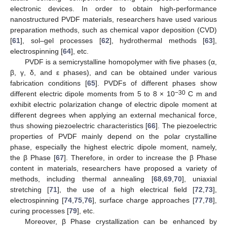
electronic devices. In order to obtain high-performance
nanostructured PVDF materials, researchers have used various
preparation methods, such as chemical vapor deposition (CVD)
[
61
], sol–gel processes [
62
], hydrothermal methods [
63
],
electrospinning [
64
], etc.
PVDF is a semicrystalline homopolymer with five phases (α,
β, γ, δ, and ε phases), and can be obtained under various
fabrication conditions [
65
]. PVDFs of different phases show
−30
different electric dipole moments from 5 to 8 × 10
C m and
exhibit electric polarization change of electric dipole moment at
different degrees when applying an external mechanical force,
thus showing piezoelectric characteristics [
66
]. The piezoelectric
properties of PVDF mainly depend on the polar crystalline
phase, especially the highest electric dipole moment, namely,
the β Phase [
67
]. Therefore, in order to increase the β Phase
content in materials, researchers have proposed a variety of
methods, including thermal annealing [
68
,
69
,
70
], uniaxial
stretching [
71
], the use of a high electrical field [
72
,
73
],
electrospinning [
74
,
75
,
76
], surface charge approaches [
77
,
78
],
curing processes [
79
], etc.
Moreover, β Phase crystallization can be enhanced by