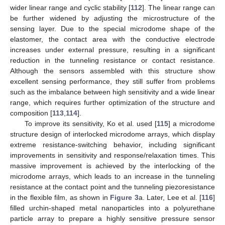
wider linear range and cyclic stability [
112
]. The linear range can
be further widened by adjusting the microstructure of the
sensing layer. Due to the special microdome shape of the
elastomer, the contact area with the conductive electrode
increases under external pressure, resulting in a significant
reduction in the tunneling resistance or contact resistance.
Although the sensors assembled with this structure show
excellent sensing performance, they still suffer from problems
such as the imbalance between high sensitivity and a wide linear
range, which requires further optimization of the structure and
composition [
113
,
114
].
To improve its sensitivity, Ko et al. used [
115
] a microdome
structure design of interlocked microdome arrays, which display
extreme resistance-switching behavior, including significant
improvements in sensitivity and response/relaxation times. This
massive improvement is achieved by the interlocking of the
microdome arrays, which leads to an increase in the tunneling
resistance at the contact point and the tunneling piezoresistance
in the flexible film, as shown in
Figure 3
a. Later, Lee et al. [
116
]
filled urchin-shaped metal nanoparticles into a polyurethane
particle array to prepare a highly sensitive pressure sensor