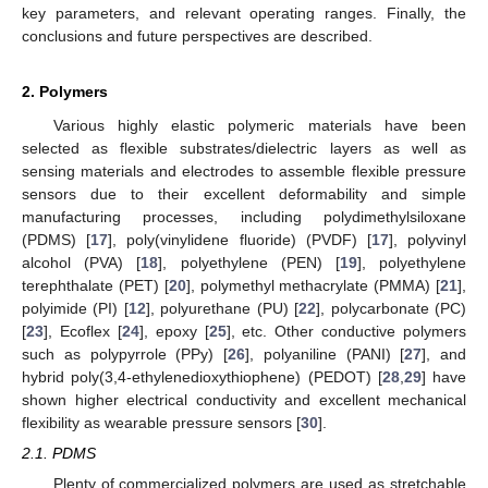
key parameters, and relevant operating ranges. Finally, the
conclusions and future perspectives are described.
2. Polymers
Various highly elastic polymeric materials have been
selected as flexible substrates/dielectric layers as well as
sensing materials and electrodes to assemble flexible pressure
sensors due to their excellent deformability and simple
manufacturing processes, including polydimethylsiloxane
(PDMS) [
17
], poly(vinylidene fluoride) (PVDF) [
17
], polyvinyl
alcohol (PVA) [
18
], polyethylene (PEN) [
19
], polyethylene
terephthalate (PET) [
20
], polymethyl methacrylate (PMMA) [
21
],
polyimide (PI) [
12
], polyurethane (PU) [
22
], polycarbonate (PC)
[
23
], Ecoflex [
24
], epoxy [
25
], etc. Other conductive polymers
such as polypyrrole (PPy) [
26
], polyaniline (PANI) [
27
], and
hybrid poly(3,4-ethylenedioxythiophene) (PEDOT) [
28
,
29
] have
shown higher electrical conductivity and excellent mechanical
flexibility as wearable pressure sensors [
30
].
2.1. PDMS
Plenty of commercialized polymers are used as stretchable