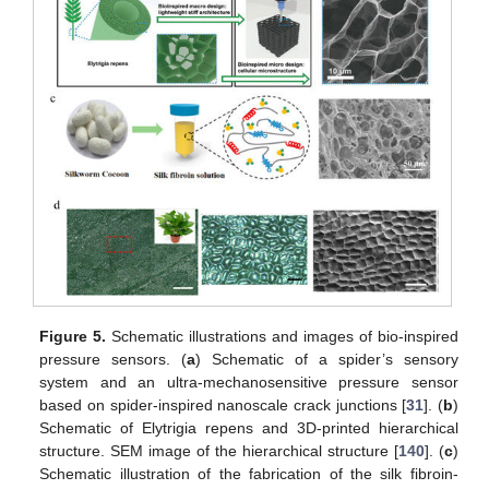
Figure 5.
Schematic illustrations and images of bio-inspired
pressure sensors. (
a
) Schematic of a spider’s sensory
system and an ultra-mechanosensitive pressure sensor
based on spider-inspired nanoscale crack junctions [
31
]. (
b
)
Schematic of Elytrigia repens and 3D-printed hierarchical
structure. SEM image of the hierarchical structure [
140
]. (
c
)
Schematic illustration of the fabrication of the silk fibroin-