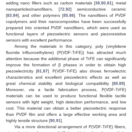
adding nano fillers such as carbon materials [
38
,
80
,
81
], metal
nanoparticles/nanofibers, [
72
,
82
] semiconductive ceramic
[
83
,
84
], and other polymers [
85
,
86
]. The nanofibers of PVDF
copolymers and their nanocomposites have been successfully
prepared into oriented PVDF nanofibers, which were used as
functional layers of piezoelectric sensors and piezoresistive
sensors with excellent performance.
Among the materials in this category, poly (vinylidene
fluoride trifluoroethylene) (P(VDF-TrFE)) has attracted much
attention because the additional phase of TrFE can significantly
improve the formation of β phases in order to obtain high
piezoelectricity [
81
,
87
]. P(VDF-TrFE) also shows ferroelectric
characteristics and excellent piezoelectric effects as well as
great chemical stability and biological compatibility [
88
,
89
].
Moreover, via a facile fabrication process, P(VDF-TrFE)
materials can be used to produce functional flexible tactile
sensors with light weight, high detection performance, and low
cost. This material can obtain a better piezoelectric response
than PVDF film and offers a large effective working area and
highly tensile structure [
90
,
91
].
Via a more directional arrangement of P(VDF-TrFE) fibers,