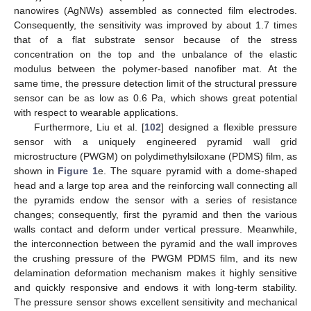
nanowires (AgNWs) assembled as connected film electrodes.
Consequently, the sensitivity was improved by about 1.7 times
that of a flat substrate sensor because of the stress
concentration on the top and the unbalance of the elastic
modulus between the polymer-based nanofiber mat. At the
same time, the pressure detection limit of the structural pressure
sensor can be as low as 0.6 Pa, which shows great potential
with respect to wearable applications.
Furthermore, Liu et al. [
102
] designed a flexible pressure
sensor with a uniquely engineered pyramid wall grid
microstructure (PWGM) on polydimethylsiloxane (PDMS) film, as
shown in
Figure 1
e. The square pyramid with a dome-shaped
head and a large top area and the reinforcing wall connecting all
the pyramids endow the sensor with a series of resistance
changes; consequently, first the pyramid and then the various
walls contact and deform under vertical pressure. Meanwhile,
the interconnection between the pyramid and the wall improves
the crushing pressure of the PWGM PDMS film, and its new
delamination deformation mechanism makes it highly sensitive
and quickly responsive and endows it with long-term stability.
The pressure sensor shows excellent sensitivity and mechanical