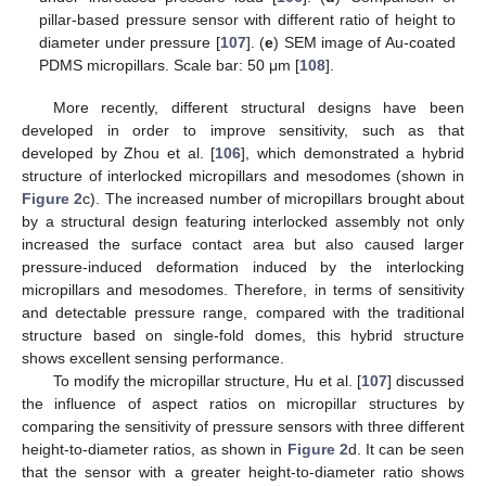
pillar-based pressure sensor with different ratio of height to
diameter under pressure [
107
]. (
e
) SEM image of Au-coated
PDMS micropillars. Scale bar: 50 μm [
108
].
More recently, different structural designs have been
developed in order to improve sensitivity, such as that
developed by Zhou et al. [
106
], which demonstrated a hybrid
structure of interlocked micropillars and mesodomes (shown in
Figure 2
c). The increased number of micropillars brought about
by a structural design featuring interlocked assembly not only
increased the surface contact area but also caused larger
pressure-induced deformation induced by the interlocking
micropillars and mesodomes. Therefore, in terms of sensitivity
and detectable pressure range, compared with the traditional
structure based on single-fold domes, this hybrid structure
shows excellent sensing performance.
To modify the micropillar structure, Hu et al. [
107
] discussed
the influence of aspect ratios on micropillar structures by
comparing the sensitivity of pressure sensors with three different
height-to-diameter ratios, as shown in
Figure 2
d. It can be seen
that the sensor with a greater height-to-diameter ratio shows