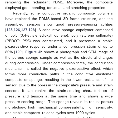
removing the redundant PDMS. Moreover, the composite
displayed good bending, torsional, and stretching properties.
Recently, some conductive organic composite polymers
have replaced the PDMS-based 3D frame structure, and the
assembled sensors show good pressure-sensing abilities
[
125
,
126
,
127
,
128
]. A conductive sponge copolymer composed
of poly (3,4-ethylenedioxythiophene): poly (styrene sulfonate)
(PEDOT: PSS) was constructed, and it presented a stable
piezoresistive response under a compression strain of up to
80% [
129
].
Figure 4
b shows a photograph and SEM image of
the porous sponge sample as well as the structural changes
during compression. Under compression force, the conduction
mechanism is called the negative piezoresistive effect, which
forms more conductive paths in the conductive elastomer
composite or sponge, resulting in the lower resistance of the
sensor. Due to the pores in the composite’s pressure and strain
sensors, it can realize the strain-sensing characteristics of
pressure and tension at the same time and shows a wide
pressure-sensing range. The sponge reveals its robust porous
morphology, high mechanical compressibility, high sensitivity,
and stable compress−release cycles over 1000 cycles.