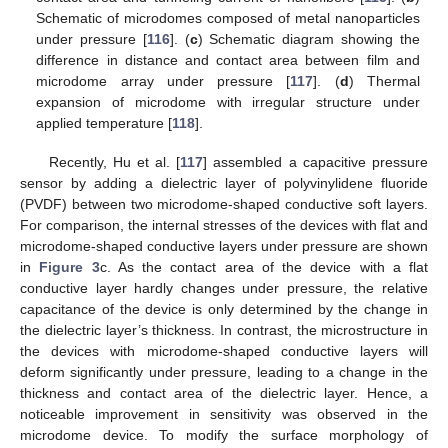
Schematic of microdomes composed of metal nanoparticles
under pressure [
116
]. (
c
) Schematic diagram showing the
difference in distance and contact area between film and
microdome array under pressure [
117
]. (
d
) Thermal
expansion of microdome with irregular structure under
applied temperature [
118
].
Recently, Hu et al. [
117
] assembled a capacitive pressure
sensor by adding a dielectric layer of polyvinylidene fluoride
(PVDF) between two microdome-shaped conductive soft layers.
For comparison, the internal stresses of the devices with flat and
microdome-shaped conductive layers under pressure are shown
in
Figure 3
c. As the contact area of the device with a flat
conductive layer hardly changes under pressure, the relative
capacitance of the device is only determined by the change in
the dielectric layer’s thickness. In contrast, the microstructure in
the devices with microdome-shaped conductive layers will
deform significantly under pressure, leading to a change in the
thickness and contact area of the dielectric layer. Hence, a
noticeable improvement in sensitivity was observed in the
microdome device. To modify the surface morphology of