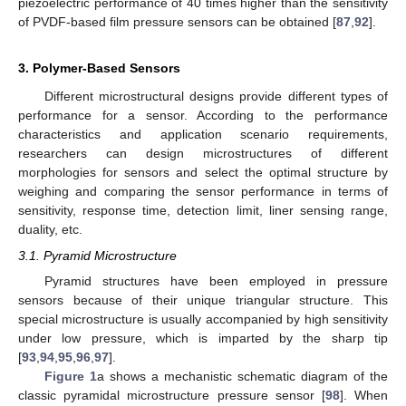
piezoelectric performance of 40 times higher than the sensitivity
of PVDF-based film pressure sensors can be obtained [
87
,
92
].
3. Polymer-Based Sensors
Different microstructural designs provide different types of
performance for a sensor. According to the performance
characteristics and application scenario requirements,
researchers can design microstructures of different
morphologies for sensors and select the optimal structure by
weighing and comparing the sensor performance in terms of
sensitivity, response time, detection limit, liner sensing range,
duality, etc.
3.1. Pyramid Microstructure
Pyramid structures have been employed in pressure
sensors because of their unique triangular structure. This
special microstructure is usually accompanied by high sensitivity
under low pressure, which is imparted by the sharp tip
[
93
,
94
,
95
,
96
,
97
].
Figure 1
a shows a mechanistic schematic diagram of the
classic pyramidal microstructure pressure sensor [
98
]. When