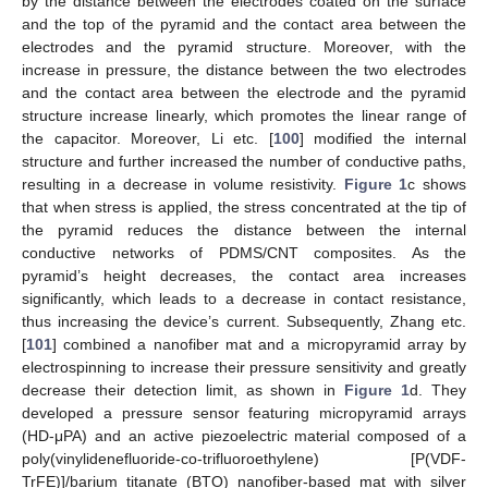
by the distance between the electrodes coated on the surface
and the top of the pyramid and the contact area between the
electrodes and the pyramid structure. Moreover, with the
increase in pressure, the distance between the two electrodes
and the contact area between the electrode and the pyramid
structure increase linearly, which promotes the linear range of
the capacitor. Moreover, Li etc. [
100
] modified the internal
structure and further increased the number of conductive paths,
resulting in a decrease in volume resistivity.
Figure 1
c shows
that when stress is applied, the stress concentrated at the tip of
the pyramid reduces the distance between the internal
conductive networks of PDMS/CNT composites. As the
pyramid’s height decreases, the contact area increases
significantly, which leads to a decrease in contact resistance,
thus increasing the device’s current. Subsequently, Zhang etc.
[
101
] combined a nanofiber mat and a micropyramid array by
electrospinning to increase their pressure sensitivity and greatly
decrease their detection limit, as shown in
Figure 1
d. They
developed a pressure sensor featuring micropyramid arrays
(HD-μPA) and an active piezoelectric material composed of a
poly(vinylidenefluoride-co-trifluoroethylene) [P(VDF-
TrFE)]/barium titanate (BTO) nanofiber-based mat with silver