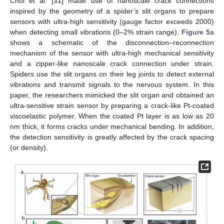
Choi et al. [
31
] made use of nanoscale crack connections
inspired by the geometry of a spider’s slit organs to prepare
sensors with ultra-high sensitivity (gauge factor exceeds 2000)
when detecting small vibrations (0–2% strain range).
Figure 5
a
shows a schematic of the disconnection–reconnection
mechanism of the sensor with ultra-high mechanical sensitivity
and a zipper-like nanoscale crack connection under strain.
Spiders use the slit organs on their leg joints to detect external
vibrations and transmit signals to the nervous system. In this
paper, the researchers mimicked the slit organ and obtained an
ultra-sensitive strain sensor by preparing a crack-like Pt-coated
viscoelastic polymer. When the coated Pt layer is as low as 20
nm thick, it forms cracks under mechanical bending. In addition,
the detection sensitivity is greatly affected by the crack spacing
(or density).