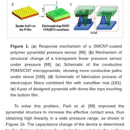
Figure 1.
(
a
) Response mechanism of a SWCNT-coated
polymer pyramidal pressure sensor [
98
]. (
b
) Mechanism of
structural change of a transparent linear pressure sensor
under pressure [
99
]. (
c
) Schematic of the conductive
PDMS/CNT micropyramids, showing more conductive paths
under stress [
100
]. (
d
) Schematic of fabrication process of
electrospun fibers combined film with nanofiber mat [
101
].
(
e
) A pair of designed pyramids with dome-like tops touching
the bottom film.
To solve this problem, Park et al. [
99
] improved the
pyramidal structure to increase the effective contact area, thus
obtaining high linearity in a wide pressure range, as shown in
Figure 1
b. The capacitance change of the device is determined