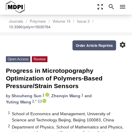
zoom_out_map
search
menu
Journals
Polymers
Volume 15
Issue 3
10.3390/polym15030764
settings
Order Article Reprints
Open Access
Review
Progress in Microtopography
Optimization of Polymers-Based
Pressure/Strain Sensors
1
1
by
Shouheng Sun
,
Zhenqin Wang
and
2,*
Yuting Wang
1
School of Economics and Management, University of
Science and Technology Beijing, Beijing 100083, China
2
Department of Physics, School of Mathematics and Physics,