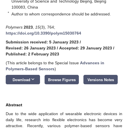
University of Science and Technology Beijing, Beijing
100083, China
*
Author to whom correspondence should be addressed.
Polymers
2023
,
15
(3), 764;
https://doi.org/10.3390/polym15030764
Submission received: 5 January 2023
/
Revised: 26 January 2023
/
Accepted: 29 January 2023
/
Published: 2 February 2023
(This article belongs to the Special Issue
Advances in
Polymers-Based Sensors
)
keyboard_arrow_down
Download
Browse Figures
Versions Notes
Abstract
Due to the wide application of wearable electronic devices in
daily life, research into flexible electronics has become very
attractive. Recently, various polymer-based sensors have