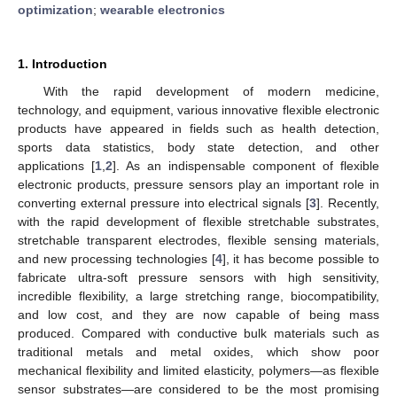
optimization
;
wearable electronics
1. Introduction
With the rapid development of modern medicine,
technology, and equipment, various innovative flexible electronic
products have appeared in fields such as health detection,
sports data statistics, body state detection, and other
applications [
1
,
2
]. As an indispensable component of flexible
electronic products, pressure sensors play an important role in
converting external pressure into electrical signals [
3
]. Recently,
with the rapid development of flexible stretchable substrates,
stretchable transparent electrodes, flexible sensing materials,
and new processing technologies [
4
], it has become possible to
fabricate ultra-soft pressure sensors with high sensitivity,
incredible flexibility, a large stretching range, biocompatibility,
and low cost, and they are now capable of being mass
produced. Compared with conductive bulk materials such as
traditional metals and metal oxides, which show poor
mechanical flexibility and limited elasticity, polymers—as flexible
sensor substrates—are considered to be the most promising