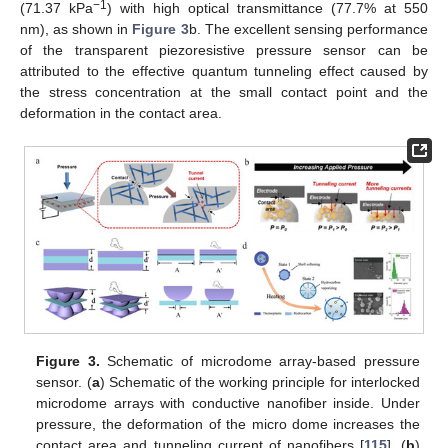
−1
(71.37 kPa
) with high optical transmittance (77.7% at 550
nm), as shown in
Figure 3
b. The excellent sensing performance
of the transparent piezoresistive pressure sensor can be
attributed to the effective quantum tunneling effect caused by
the stress concentration at the small contact point and the
deformation in the contact area.
Figure 3.
Schematic of microdome array-based pressure
sensor. (
a
) Schematic of the working principle for interlocked
microdome arrays with conductive nanofiber inside. Under
pressure, the deformation of the micro dome increases the
contact area and tunneling current of nanofibers [
115
]. (
b
)