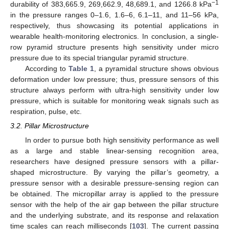
−1
durability of 383,665.9, 269,662.9, 48,689.1, and 1266.8 kPa
in the pressure ranges 0–1.6, 1.6–6, 6.1–11, and 11–56 kPa,
respectively, thus showcasing its potential applications in
wearable health-monitoring electronics. In conclusion, a single-
row pyramid structure presents high sensitivity under micro
pressure due to its special triangular pyramid structure.
According to
Table 1
, a pyramidal structure shows obvious
deformation under low pressure; thus, pressure sensors of this
structure always perform with ultra-high sensitivity under low
pressure, which is suitable for monitoring weak signals such as
respiration, pulse, etc.
3.2. Pillar Microstructure
In order to pursue both high sensitivity performance as well
as a large and stable linear-sensing recognition area,
researchers have designed pressure sensors with a pillar-
shaped microstructure. By varying the pillar’s geometry, a
pressure sensor with a desirable pressure-sensing region can
be obtained. The micropillar array is applied to the pressure
sensor with the help of the air gap between the pillar structure
and the underlying substrate, and its response and relaxation
time scales can reach milliseconds [
103
]. The current passing