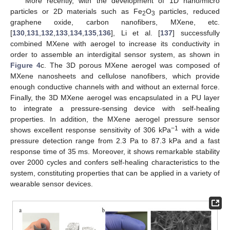
More recently, with the development of 1D nano/micro
particles or 2D materials such as Fe
O
particles, reduced
2
3
graphene oxide, carbon nanofibers, MXene, etc.
[
130
,
131
,
132
,
133
,
134
,
135
,
136
], Li et al. [
137
] successfully
combined MXene with aerogel to increase its conductivity in
order to assemble an interdigital sensor system, as shown in
Figure 4
c. The 3D porous MXene aerogel was composed of
MXene nanosheets and cellulose nanofibers, which provide
enough conductive channels with and without an external force.
Finally, the 3D MXene aerogel was encapsulated in a PU layer
to integrate a pressure-sensing device with self-healing
properties. In addition, the MXene aerogel pressure sensor
−1
shows excellent response sensitivity of 306 kPa
with a wide
pressure detection range from 2.3 Pa to 87.3 kPa and a fast
response time of 35 ms. Moreover, it shows remarkable stability
over 2000 cycles and confers self-healing characteristics to the
system, constituting properties that can be applied in a variety of
wearable sensor devices.