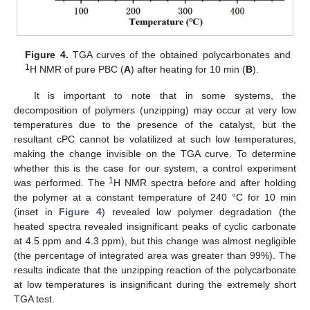
Figure 4.
TGA curves of the obtained polycarbonates and
1
H NMR of pure PBC (
A
) after heating for 10 min (
B
).
It is important to note that in some systems, the
decomposition of polymers (unzipping) may occur at very low
temperatures due to the presence of the catalyst, but the
resultant cPC cannot be volatilized at such low temperatures,
making the change invisible on the TGA curve. To determine
whether this is the case for our system, a control experiment
1
was performed. The
H NMR spectra before and after holding
the polymer at a constant temperature of 240 °C for 10 min
(inset in
Figure 4
) revealed low polymer degradation (the
heated spectra revealed insignificant peaks of cyclic carbonate
at 4.5 ppm and 4.3 ppm), but this change was almost negligible
(the percentage of integrated area was greater than 99%). The
results indicate that the unzipping reaction of the polycarbonate
at low temperatures is insignificant during the extremely short
TGA test.