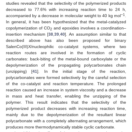
studies revealed that the selectivity of the polymerized products
decreased to 77.6% with increasing reaction time to 24 h,
−1
accompanied by a decrease in molecular weight to 40 kg mol
.
In general, it has been hypothesized that the metal-catalyzed
copolymerization of CO
and epoxides involves a coordination–
2
insertion mechanism [
38
,
39
,
40
]. An assumption similar to that
described above has also been proposed for binary
SalenCo(III)X/nucleophilic co-catalyst systems, where two
reaction routes are involved in the formation of cyclic
carbonates: back-biting of the metal-bound carboxylate or the
depolymerization of the propagating polycarbonates chain
(unzipping) [
41
]. In the initial stage of the reaction,
polycarbonates were formed selectively by the careful selection
of the co-catalyst and reaction temperature. The prolonged
reaction caused an increase in system viscosity and a decrease
in mass and heat transfer, enabling the unzipping of the
polymer. This result indicates that the selectivity of the
polymerized product decreases with increasing reaction time,
mainly due to the depolymerization of the resultant linear
polycarbonate with a completely alternating arrangement, which
produces more thermodynamically stable cyclic carbonate.