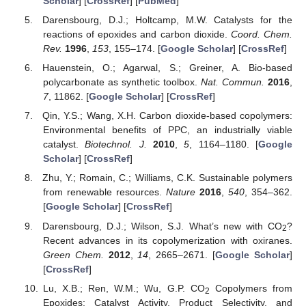
Scholar
] [
CrossRef
] [
PubMed
]
Darensbourg, D.J.; Holtcamp, M.W. Catalysts for the
reactions of epoxides and carbon dioxide.
Coord. Chem.
Rev.
1996
,
153
, 155–174. [
Google Scholar
] [
CrossRef
]
Hauenstein, O.; Agarwal, S.; Greiner, A. Bio-based
polycarbonate as synthetic toolbox.
Nat. Commun.
2016
,
7
, 11862. [
Google Scholar
] [
CrossRef
]
Qin, Y.S.; Wang, X.H. Carbon dioxide-based copolymers:
Environmental benefits of PPC, an industrially viable
catalyst.
Biotechnol. J.
2010
,
5
, 1164–1180. [
Google
Scholar
] [
CrossRef
]
Zhu, Y.; Romain, C.; Williams, C.K. Sustainable polymers
from renewable resources.
Nature
2016
,
540
, 354–362.
[
Google Scholar
] [
CrossRef
]
Darensbourg, D.J.; Wilson, S.J. What’s new with CO
?
2
Recent advances in its copolymerization with oxiranes.
Green Chem.
2012
,
14
, 2665–2671. [
Google Scholar
]
[
CrossRef
]
Lu, X.B.; Ren, W.M.; Wu, G.P. CO
Copolymers from
2
Epoxides: Catalyst Activity, Product Selectivity, and