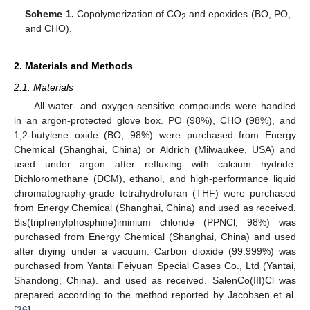
Scheme 1.
Copolymerization of CO
and epoxides (BO, PO,
2
and CHO).
2. Materials and Methods
2.1. Materials
All water- and oxygen-sensitive compounds were handled
in an argon-protected glove box. PO (98%), CHO (98%), and
1,2-butylene oxide (BO, 98%) were purchased from Energy
Chemical (Shanghai, China) or Aldrich (Milwaukee, USA) and
used under argon after refluxing with calcium hydride.
Dichloromethane (DCM), ethanol, and high-performance liquid
chromatography-grade tetrahydrofuran (THF) were purchased
from Energy Chemical (Shanghai, China) and used as received.
Bis(triphenylphosphine)iminium chloride (PPNCl, 98%) was
purchased from Energy Chemical (Shanghai, China) and used
after drying under a vacuum. Carbon dioxide (99.999%) was
purchased from Yantai Feiyuan Special Gases Co., Ltd (Yantai,
Shandong, China). and used as received. SalenCo(III)Cl was
prepared according to the method reported by Jacobsen et al.
[
36
].