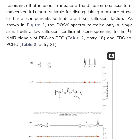
resonance that is used to measure the diffusion coefficients of
molecules. It is more suitable for distinguishing a mixture of two
or three components with different self-diffusion factors. As
shown in
Figure 2
, the DOSY spectra revealed only a single
1
signal with a low diffusion coefficient, corresponding to the
H
NMR signals of PBC-co-PPC (
Table 2
, entry 18) and PBC-co-
PCHC (
Table 2
, entry 21).