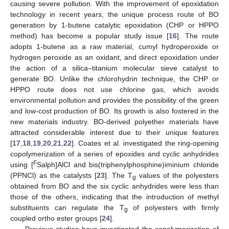
causing severe pollution. With the improvement of epoxidation
technology in recent years, the unique process route of BO
generation by 1-butene catalytic epoxidation (CHP or HPPO
method) has become a popular study issue [
16
]. The route
adopts 1-butene as a raw material, cumyl hydroperoxide or
hydrogen peroxide as an oxidant, and direct epoxidation under
the action of a silica–titanium molecular sieve catalyst to
generate BO. Unlike the chlorohydrin technique, the CHP or
HPPO route does not use chlorine gas, which avoids
environmental pollution and provides the possibility of the green
and low-cost production of BO. Its growth is also fostered in the
new materials industry. BO-derived polyether materials have
attracted considerable interest due to their unique features
[
17
,
18
,
19
,
20
,
21
,
22
]. Coates et al. investigated the ring-opening
copolymerization of a series of epoxides and cyclic anhydrides
F
using [
Salph]AlCl and bis(triphenylphosphine)iminium chloride
(PPNCl) as the catalysts [
23
]. The T
values of the polyesters
g
obtained from BO and the six cyclic anhydrides were less than
those of the others, indicating that the introduction of methyl
substituents can regulate the T
of polyesters with firmly
g
coupled ortho ester groups [
24
].
Previous studies have investigated the copolymerization of