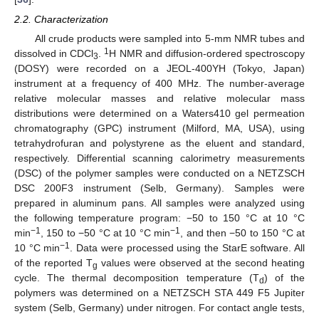
2.2. Characterization
All crude products were sampled into 5-mm NMR tubes and
1
dissolved in CDCl
.
H NMR and diffusion-ordered spectroscopy
3
(DOSY) were recorded on a JEOL-400YH (Tokyo, Japan)
instrument at a frequency of 400 MHz. The number-average
relative molecular masses and relative molecular mass
distributions were determined on a Waters410 gel permeation
chromatography (GPC) instrument (Milford, MA, USA), using
tetrahydrofuran and polystyrene as the eluent and standard,
respectively. Differential scanning calorimetry measurements
(DSC) of the polymer samples were conducted on a NETZSCH
DSC 200F3 instrument (Selb, Germany). Samples were
prepared in aluminum pans. All samples were analyzed using
the following temperature program: −50 to 150 °C at 10 °C
−1
−1
min
, 150 to −50 °C at 10 °C min
, and then −50 to 150 °C at
−1
10 °C min
. Data were processed using the StarE software. All
of the reported T
values were observed at the second heating
g
cycle. The thermal decomposition temperature (T
) of the
d
polymers was determined on a NETZSCH STA 449 F5 Jupiter
system (Selb, Germany) under nitrogen. For contact angle tests,