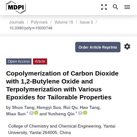
zoom_out_map
search
menu
Journals
Polymers
Volume 15
Issue 3
10.3390/polym15030748
settings
Order Article Reprints
Open Access
Article
Copolymerization of Carbon Dioxide
with 1,2-Butylene Oxide and
Terpolymerization with Various
Epoxides for Tailorable Properties
by
Shuo Tang
,
Hongyi Suo
,
Rui Qu
,
Hao Tang
,
*
*
Miao Sun
and
Yusheng Qin
College of Chemistry and Chemical Engineering, Yantai
University, Yantai 264005, China