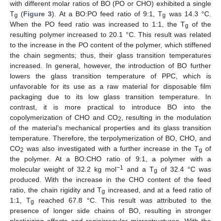
with different molar ratios of BO (PO or CHO) exhibited a single
T
(
Figure 3
). At a BO:PO feed ratio of 9:1, T
was 14.3 °C.
g
g
When the PO feed ratio was increased to 1:1, the T
of the
g
resulting polymer increased to 20.1 °C. This result was related
to the increase in the PO content of the polymer, which stiffened
the chain segments; thus, their glass transition temperatures
increased. In general, however, the introduction of BO further
lowers the glass transition temperature of PPC, which is
unfavorable for its use as a raw material for disposable film
packaging due to its low glass transition temperature. In
contrast, it is more practical to introduce BO into the
copolymerization of CHO and CO
, resulting in the modulation
2
of the material’s mechanical properties and its glass transition
temperature. Therefore, the terpolymerization of BO, CHO, and
CO
was also investigated with a further increase in the T
of
2
g
the polymer. At a BO:CHO ratio of 9:1, a polymer with a
−1
molecular weight of 32.2 kg mol
and a T
of 32.4 °C was
g
produced. With the increase in the CHO content of the feed
ratio, the chain rigidity and T
increased, and at a feed ratio of
g
1:1, T
reached 67.8 °C. This result was attributed to the
g
presence of longer side chains of BO, resulting in stronger
plasticizing effects and regioirregular microstructures. With the