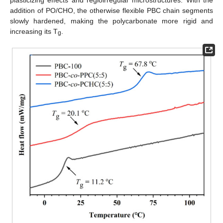
addition of PO/CHO, the otherwise flexible PBC chain segments
slowly hardened, making the polycarbonate more rigid and
increasing its T
.
g