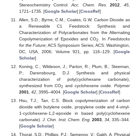
Stereochemistry Control.
Acc. Chem. Res.
2012
,
45
,
1721–1735. [
Google Scholar
] [
CrossRef
]
Allen, S.D.; Byrne, C.M.; Coates, G.W. Carbon Dioxide as
a Renewable C1 Feedstock: Synthesis and
Characterization of Polycarbonates from the Alternating
Copolymerization of Epoxides and CO
. In
Feedstocks
2
for the Future
; ACS Symposium Series; ACS: Washington,
DC, USA, 2006; Volume 921, pp. 116–129. [
Google
Scholar
]
Koning, C.; Wildeson, J.; Parton, R.; Plum, B.; Steeman,
P.; Darensbourg, D.J. Synthesis and physical
characterization of poly(cyclohexane carbonate),
synthesized from CO
and cyclohexene oxide.
Polymer
2
2001
,
42
, 3995–4004. [
Google Scholar
] [
CrossRef
]
Hsu, T.J.; Tan, C.S. Block copolymerization of carbon
dioxide with butylene oxide, propylene oxide and 4-vinyl-
1-cyclohexene-1,2-epoxide in based poly(cyclohexene
carbonate).
J. Chin. Inst. Chem. Eng.
2003
,
34
, 335–344.
[
Google Scholar
]
Thorat, S.D.; Phillips, P.J.; Semenov, V.; Gakh, A. Physical