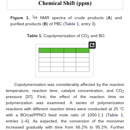
1
Figure 1.
H NMR spectra of crude products (
A
) and
purified products (
B
) of PBC (
Table 1
, entry 3).
Table 1.
Copolymerization of CO
and BO.
2
Copolymerization was considerably affected by the reaction
temperature, reaction time, catalyst concentration, and CO
2
pressure [
37
]. First, the effect of the reaction time on
polymerization was examined. A series of polymerization
reactions with different reaction times were conducted at 25 °C
with a BO/cat/PPNCl feed mole ratio of 1000:1:1 (
Table 1
,
entries 1–6). As expected, the conversion of the monomer
increased gradually with time from 66.2% to 95.2%. Further