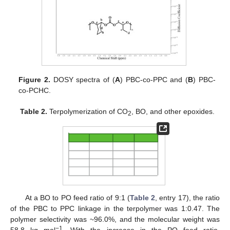
Figure 2.
DOSY spectra of (
A
) PBC-co-PPC and (
B
) PBC-
co-PCHC.
Table 2.
Terpolymerization of CO
, BO, and other epoxides.
2
At a BO to PO feed ratio of 9:1 (
Table 2
, entry 17), the ratio
of the PBC to PPC linkage in the terpolymer was 1:0.47. The
polymer selectivity was ~96.0%, and the molecular weight was
−1