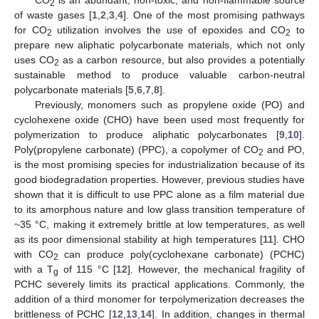
2
of waste gases [
1
,
2
,
3
,
4
]. One of the most promising pathways
for CO
utilization involves the use of epoxides and CO
to
2
2
prepare new aliphatic polycarbonate materials, which not only
uses CO
as a carbon resource, but also provides a potentially
2
sustainable method to produce valuable carbon-neutral
polycarbonate materials [
5
,
6
,
7
,
8
].
Previously, monomers such as propylene oxide (PO) and
cyclohexene oxide (CHO) have been used most frequently for
polymerization to produce aliphatic polycarbonates [
9
,
10
].
Poly(propylene carbonate) (PPC), a copolymer of CO
and PO,
2
is the most promising species for industrialization because of its
good biodegradation properties. However, previous studies have
shown that it is difficult to use PPC alone as a film material due
to its amorphous nature and low glass transition temperature of
~35 °C, making it extremely brittle at low temperatures, as well
as its poor dimensional stability at high temperatures [
11
]. CHO
with CO
can produce poly(cyclohexane carbonate) (PCHC)
2
with a T
of 115 °C [
12
]. However, the mechanical fragility of
g
PCHC severely limits its practical applications. Commonly, the
addition of a third monomer for terpolymerization decreases the
brittleness of PCHC [
12
,
13
,
14
]. In addition, changes in thermal