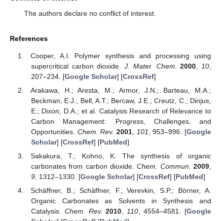
The authors declare no conflict of interest.
References
Cooper, A.I. Polymer synthesis and processing using
supercritical carbon dioxide.
J. Mater. Chem.
2000
,
10
,
207–234. [
Google Scholar
] [
CrossRef
]
Arakawa, H.; Aresta, M.; Armor, J.N.; Barteau, M.A.;
Beckman, E.J.; Bell, A.T.; Bercaw, J.E.; Creutz, C.; Dinjus,
E.; Dixon, D.A.; et al. Catalysis Research of Relevance to
Carbon Management: Progress, Challenges, and
Opportunities.
Chem. Rev.
2001
,
101
, 953–996. [
Google
Scholar
] [
CrossRef
] [
PubMed
]
Sakakura, T.; Kohno, K. The synthesis of organic
carbonates from carbon dioxide.
Chem. Commun.
2009
,
9
, 1312–1330. [
Google Scholar
] [
CrossRef
] [
PubMed
]
Schäffner, B.; Schäffner, F.; Verevkin, S.P.; Börner, A.
Organic Carbonates as Solvents in Synthesis and
Catalysis.
Chem. Rev.
2010
,
110
, 4554–4581. [
Google