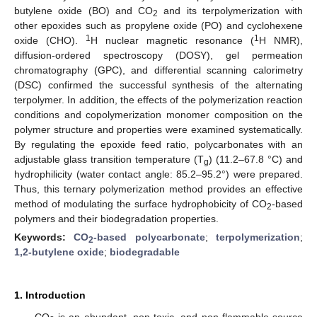
butylene oxide (BO) and CO
and its terpolymerization with
2
other epoxides such as propylene oxide (PO) and cyclohexene
1
1
oxide (CHO).
H nuclear magnetic resonance (
H NMR),
diffusion-ordered spectroscopy (DOSY), gel permeation
chromatography (GPC), and differential scanning calorimetry
(DSC) confirmed the successful synthesis of the alternating
terpolymer. In addition, the effects of the polymerization reaction
conditions and copolymerization monomer composition on the
polymer structure and properties were examined systematically.
By regulating the epoxide feed ratio, polycarbonates with an
adjustable glass transition temperature (T
) (11.2–67.8 °C) and
g
hydrophilicity (water contact angle: 85.2–95.2°) were prepared.
Thus, this ternary polymerization method provides an effective
method of modulating the surface hydrophobicity of CO
-based
2
polymers and their biodegradation properties.
Keywords:
CO
-based polycarbonate
;
terpolymerization
;
2
1,2-butylene oxide
;
biodegradable
1. Introduction
CO
is an abundant, non-toxic, and non-flammable source