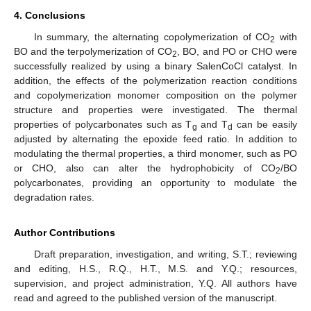
4. Conclusions
In summary, the alternating copolymerization of CO
with
2
BO and the terpolymerization of CO
, BO, and PO or CHO were
2
successfully realized by using a binary SalenCoCl catalyst. In
addition, the effects of the polymerization reaction conditions
and copolymerization monomer composition on the polymer
structure and properties were investigated. The thermal
properties of polycarbonates such as T
and T
can be easily
g
d
adjusted by alternating the epoxide feed ratio. In addition to
modulating the thermal properties, a third monomer, such as PO
or CHO, also can alter the hydrophobicity of CO
/BO
2
polycarbonates, providing an opportunity to modulate the
degradation rates.
Author Contributions
Draft preparation, investigation, and writing, S.T.; reviewing
and editing, H.S., R.Q., H.T., M.S. and Y.Q.; resources,
supervision, and project administration, Y.Q. All authors have
read and agreed to the published version of the manuscript.