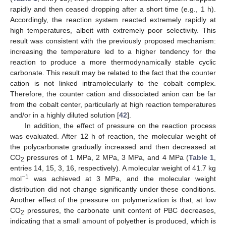
rapidly and then ceased dropping after a short time (e.g., 1 h).
Accordingly, the reaction system reacted extremely rapidly at
high temperatures, albeit with extremely poor selectivity. This
result was consistent with the previously proposed mechanism:
increasing the temperature led to a higher tendency for the
reaction to produce a more thermodynamically stable cyclic
carbonate. This result may be related to the fact that the counter
cation is not linked intramolecularly to the cobalt complex.
Therefore, the counter cation and dissociated anion can be far
from the cobalt center, particularly at high reaction temperatures
and/or in a highly diluted solution [
42
].
In addition, the effect of pressure on the reaction process
was evaluated. After 12 h of reaction, the molecular weight of
the polycarbonate gradually increased and then decreased at
CO
pressures of 1 MPa, 2 MPa, 3 MPa, and 4 MPa (
Table 1
,
2
entries 14, 15, 3, 16, respectively). A molecular weight of 41.7 kg
−1
mol
was achieved at 3 MPa, and the molecular weight
distribution did not change significantly under these conditions.
Another effect of the pressure on polymerization is that, at low
CO
pressures, the carbonate unit content of PBC decreases,
2
indicating that a small amount of polyether is produced, which is