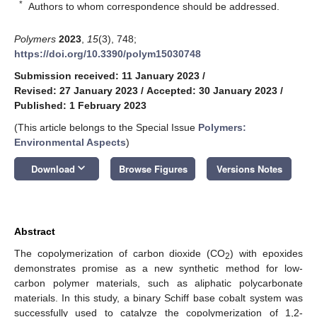
*
Authors to whom correspondence should be addressed.
Polymers
2023
,
15
(3), 748;
https://doi.org/10.3390/polym15030748
Submission received: 11 January 2023
/
Revised: 27 January 2023
/
Accepted: 30 January 2023
/
Published: 1 February 2023
(This article belongs to the Special Issue
Polymers:
Environmental Aspects
)
keyboard_arrow_down
Download
Browse Figures
Versions Notes
Abstract
The copolymerization of carbon dioxide (CO
) with epoxides
2
demonstrates promise as a new synthetic method for low-
carbon polymer materials, such as aliphatic polycarbonate
materials. In this study, a binary Schiff base cobalt system was
successfully used to catalyze the copolymerization of 1,2-