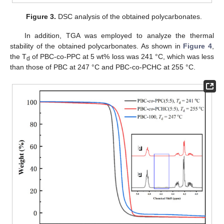
Figure 3.
DSC analysis of the obtained polycarbonates.
In addition, TGA was employed to analyze the thermal
stability of the obtained polycarbonates. As shown in
Figure 4
,
the T
of PBC-co-PPC at 5 wt% loss was 241 °C, which was less
d
than those of PBC at 247 °C and PBC-co-PCHC at 255 °C.