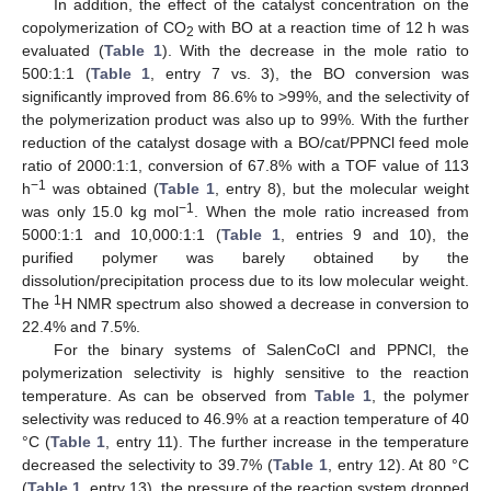
In addition, the effect of the catalyst concentration on the
copolymerization of CO
with BO at a reaction time of 12 h was
2
evaluated (
Table 1
). With the decrease in the mole ratio to
500:1:1 (
Table 1
, entry 7 vs. 3), the BO conversion was
significantly improved from 86.6% to >99%, and the selectivity of
the polymerization product was also up to 99%. With the further
reduction of the catalyst dosage with a BO/cat/PPNCl feed mole
ratio of 2000:1:1, conversion of 67.8% with a TOF value of 113
−1
h
was obtained (
Table 1
, entry 8), but the molecular weight
−1
was only 15.0 kg mol
. When the mole ratio increased from
5000:1:1 and 10,000:1:1 (
Table 1
, entries 9 and 10), the
purified polymer was barely obtained by the
dissolution/precipitation process due to its low molecular weight.
1
The
H NMR spectrum also showed a decrease in conversion to
22.4% and 7.5%.
For the binary systems of SalenCoCl and PPNCl, the
polymerization selectivity is highly sensitive to the reaction
temperature. As can be observed from
Table 1
, the polymer
selectivity was reduced to 46.9% at a reaction temperature of 40
°C (
Table 1
, entry 11). The further increase in the temperature
decreased the selectivity to 39.7% (
Table 1
, entry 12). At 80 °C
(
Table 1
, entry 13), the pressure of the reaction system dropped