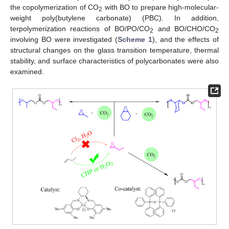
the copolymerization of CO
with BO to prepare high-molecular-
2
weight poly(butylene carbonate) (PBC). In addition,
terpolymerization reactions of BO/PO/CO
and BO/CHO/CO
2
2
involving BO were investigated (
Scheme 1
), and the effects of
structural changes on the glass transition temperature, thermal
stability, and surface characteristics of polycarbonates were also
examined.