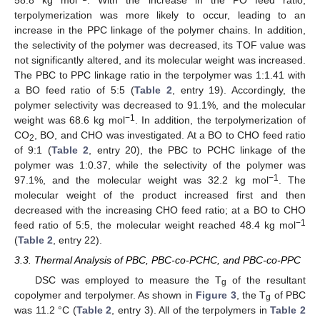
58.8 kg mol
. With the increase in the PO feed ratio,
terpolymerization was more likely to occur, leading to an
increase in the PPC linkage of the polymer chains. In addition,
the selectivity of the polymer was decreased, its TOF value was
not significantly altered, and its molecular weight was increased.
The PBC to PPC linkage ratio in the terpolymer was 1:1.41 with
a BO feed ratio of 5:5 (
Table 2
, entry 19). Accordingly, the
polymer selectivity was decreased to 91.1%, and the molecular
−1
weight was 68.6 kg mol
. In addition, the terpolymerization of
CO
, BO, and CHO was investigated. At a BO to CHO feed ratio
2
of 9:1 (
Table 2
, entry 20), the PBC to PCHC linkage of the
polymer was 1:0.37, while the selectivity of the polymer was
−1
97.1%, and the molecular weight was 32.2 kg mol
. The
molecular weight of the product increased first and then
decreased with the increasing CHO feed ratio; at a BO to CHO
−1
feed ratio of 5:5, the molecular weight reached 48.4 kg mol
14. May
15. May
16. May
17. May
18. May
19. May
20. May
21. May
22. May
24. May
25. May
26. May
27. May
28. May
29. May
30. May
31. May
1. Jun
3. Jun
4. Jun
5. Jun
6. Jun
7. Jun
8. Jun
9. Jun
10. Jun
11. Jun
13. Jun
14. Jun
15. Jun
16. Jun
17. Jun
18. Jun
19. Jun
20. Jun
21. Jun
23. Jun
24. Jun
25. Jun
26. Jun
27. Jun
28. Jun
29. Jun
30. Jun
1. Jul
3. Jul
4. Jul
5. Jul
6. Jul
7. Jul
8. Jul
9. Jul
10. Jul
11. Jul
13. Jul
14. Jul
15. Jul
16. Jul
17. Jul
18. Jul
19. Jul
20. Jul
21. Jul
23. Jul
24. Jul
25. Jul
26. Jul
27. Jul
28. Jul
29. Jul
30. Jul
31. Jul
2. Aug
3. Aug
4. Aug
5. Aug
6. Aug
7. Aug
8. Aug
9. Aug
10. Aug
(
Table 2
, entry 22).
3.3. Thermal Analysis of PBC, PBC-co-PCHC, and PBC-co-PPC
DSC was employed to measure the T
of the resultant
g
copolymer and terpolymer. As shown in
Figure 3
, the T
of PBC
g
was 11.2 °C (
Table 2
, entry 3). All of the terpolymers in
Table 2