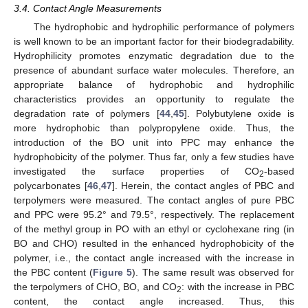
3.4. Contact Angle Measurements
The hydrophobic and hydrophilic performance of polymers
is well known to be an important factor for their biodegradability.
Hydrophilicity promotes enzymatic degradation due to the
presence of abundant surface water molecules. Therefore, an
appropriate balance of hydrophobic and hydrophilic
characteristics provides an opportunity to regulate the
degradation rate of polymers [
44
,
45
]. Polybutylene oxide is
more hydrophobic than polypropylene oxide. Thus, the
introduction of the BO unit into PPC may enhance the
hydrophobicity of the polymer. Thus far, only a few studies have
investigated the surface properties of CO
-based
2
polycarbonates [
46
,
47
]. Herein, the contact angles of PBC and
terpolymers were measured. The contact angles of pure PBC
and PPC were 95.2° and 79.5°, respectively. The replacement
of the methyl group in PO with an ethyl or cyclohexane ring (in
BO and CHO) resulted in the enhanced hydrophobicity of the
polymer, i.e., the contact angle increased with the increase in
the PBC content (
Figure 5
). The same result was observed for
the terpolymers of CHO, BO, and CO
: with the increase in PBC
2
content, the contact angle increased. Thus, this