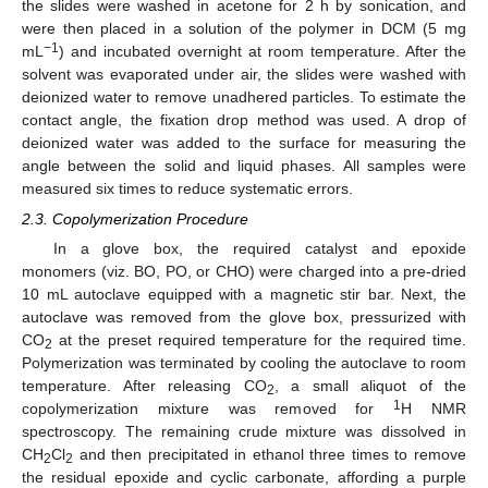
the slides were washed in acetone for 2 h by sonication, and
were then placed in a solution of the polymer in DCM (5 mg
−1
mL
) and incubated overnight at room temperature. After the
solvent was evaporated under air, the slides were washed with
deionized water to remove unadhered particles. To estimate the
contact angle, the fixation drop method was used. A drop of
deionized water was added to the surface for measuring the
angle between the solid and liquid phases. All samples were
measured six times to reduce systematic errors.
2.3. Copolymerization Procedure
In a glove box, the required catalyst and epoxide
monomers (viz. BO, PO, or CHO) were charged into a pre-dried
10 mL autoclave equipped with a magnetic stir bar. Next, the
autoclave was removed from the glove box, pressurized with
CO
at the preset required temperature for the required time.
2
Polymerization was terminated by cooling the autoclave to room
temperature. After releasing CO
, a small aliquot of the
2
1
copolymerization mixture was removed for
H NMR
spectroscopy. The remaining crude mixture was dissolved in
CH
Cl
and then precipitated in ethanol three times to remove
2
2
the residual epoxide and cyclic carbonate, affording a purple