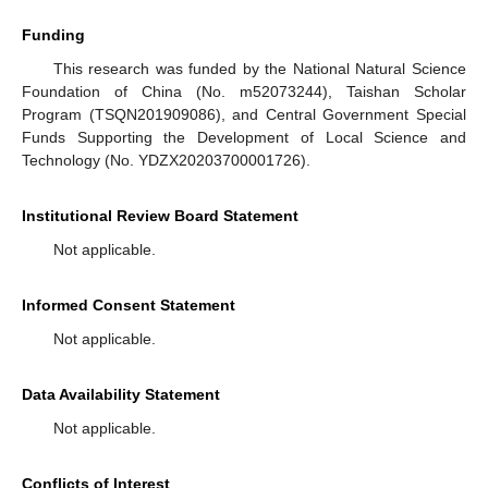
Funding
This research was funded by the National Natural Science
Foundation of China (No. m52073244), Taishan Scholar
Program (TSQN201909086), and Central Government Special
Funds Supporting the Development of Local Science and
Technology (No. YDZX20203700001726).
Institutional Review Board Statement
Not applicable.
Informed Consent Statement
Not applicable.
Data Availability Statement
Not applicable.
Conflicts of Interest