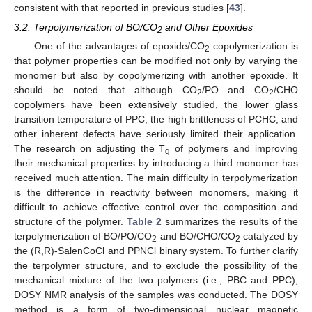
consistent with that reported in previous studies [
43
].
3.2. Terpolymerization of BO/CO
and Other Epoxides
2
One of the advantages of epoxide/CO
copolymerization is
2
that polymer properties can be modified not only by varying the
monomer but also by copolymerizing with another epoxide. It
should be noted that although CO
/PO and CO
/CHO
2
2
copolymers have been extensively studied, the lower glass
transition temperature of PPC, the high brittleness of PCHC, and
other inherent defects have seriously limited their application.
The research on adjusting the T
of polymers and improving
g
their mechanical properties by introducing a third monomer has
received much attention. The main difficulty in terpolymerization
is the difference in reactivity between monomers, making it
difficult to achieve effective control over the composition and
structure of the polymer.
Table 2
summarizes the results of the
terpolymerization of BO/PO/CO
and BO/CHO/CO
catalyzed by
2
2
the (R,R)-SalenCoCl and PPNCl binary system. To further clarify
the terpolymer structure, and to exclude the possibility of the
mechanical mixture of the two polymers (i.e., PBC and PPC),
DOSY NMR analysis of the samples was conducted. The DOSY
method is a form of two-dimensional nuclear magnetic