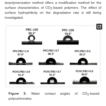
terpolymerization method offers a modification method for the
surface characteristics of CO
-based polymers. The effect of
2
surface hydrophilicity on the degradation rate is still being
investigated.
Figure 5.
Water contact angles of CO
-based
2
polycarbonates.