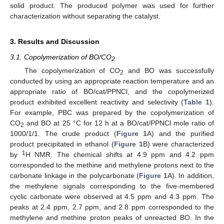
solid product. The produced polymer was used for further
characterization without separating the catalyst.
3. Results and Discussion
3.1. Copolymerization of BO/CO
2
The copolymerization of CO
and BO was successfully
2
conducted by using an appropriate reaction temperature and an
appropriate ratio of BO/cat/PPNCl, and the copolymerized
product exhibited excellent reactivity and selectivity (
Table 1
).
For example, PBC was prepared by the copolymerization of
CO
and BO at 25 °C for 12 h at a BO/cat/PPNCl mole ratio of
2
1000/1/1. The crude product (
Figure 1
A) and the purified
product precipitated in ethanol (
Figure 1
B) were characterized
1
by
H NMR. The chemical shifts at 4.9 ppm and 4.2 ppm
corresponded to the methine and methylene protons next to the
carbonate linkage in the polycarbonate (
Figure 1
A). In addition,
the methylene signals corresponding to the five-membered
cyclic carbonate were observed at 4.5 ppm and 4.3 ppm. The
peaks at 2.4 ppm, 2.7 ppm, and 2.8 ppm corresponded to the
methylene and methine proton peaks of unreacted BO. In the