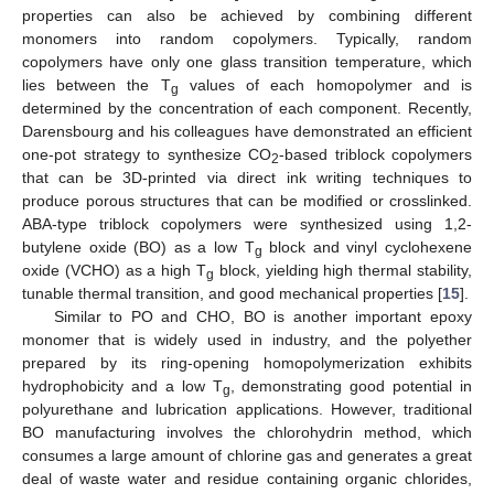
properties can also be achieved by combining different
monomers into random copolymers. Typically, random
copolymers have only one glass transition temperature, which
lies between the T
values of each homopolymer and is
g
determined by the concentration of each component. Recently,
Darensbourg and his colleagues have demonstrated an efficient
one-pot strategy to synthesize CO
-based triblock copolymers
2
that can be 3D-printed via direct ink writing techniques to
produce porous structures that can be modified or crosslinked.
ABA-type triblock copolymers were synthesized using 1,2-
butylene oxide (BO) as a low T
block and vinyl cyclohexene
g
oxide (VCHO) as a high T
block, yielding high thermal stability,
g
tunable thermal transition, and good mechanical properties [
15
].
Similar to PO and CHO, BO is another important epoxy
monomer that is widely used in industry, and the polyether
prepared by its ring-opening homopolymerization exhibits
hydrophobicity and a low T
, demonstrating good potential in
g
polyurethane and lubrication applications. However, traditional
BO manufacturing involves the chlorohydrin method, which
consumes a large amount of chlorine gas and generates a great
deal of waste water and residue containing organic chlorides,