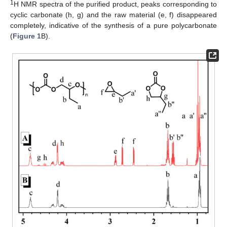
1
H NMR spectra of the purified product, peaks corresponding to
cyclic carbonate (h, g) and the raw material (e, f) disappeared
completely, indicative of the synthesis of a pure polycarbonate
(
Figure 1
B).