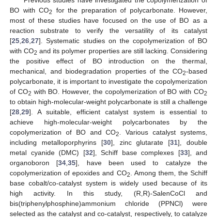
BO with CO
for the preparation of polycarbonate. However,
2
most of these studies have focused on the use of BO as a
reaction substrate to verify the versatility of its catalyst
[
25
,
26
,
27
]. Systematic studies on the copolymerization of BO
with CO
and its polymer properties are still lacking. Considering
2
the positive effect of BO introduction on the thermal,
mechanical, and biodegradation properties of the CO
-based
2
polycarbonate, it is important to investigate the copolymerization
of CO
with BO. However, the copolymerization of BO with CO
2
2
to obtain high-molecular-weight polycarbonate is still a challenge
[
28
,
29
]. A suitable, efficient catalyst system is essential to
achieve high-molecular-weight polycarbonates by the
copolymerization of BO and CO
. Various catalyst systems,
2
including metalloporphyrins [
30
], zinc glutarate [
31
], double
metal cyanide (DMC) [
32
], Schiff base complexes [
33
], and
organoboron [
34
,
35
], have been used to catalyze the
copolymerization of epoxides and CO
. Among them, the Schiff
2
base cobalt/co-catalyst system is widely used because of its
high activity. In this study, (R,R)-SalenCoCl and
bis(triphenylphosphine)ammonium chloride (PPNCl) were
selected as the catalyst and co-catalyst, respectively, to catalyze