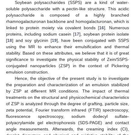
Soybean polysaccharides (SSPS) are a kind of water-
soluble polysaccharide with a pectin-like structure. This acidic
polysaccharide is composed of a highly branched
rhamnogalacturonan backbone and homogalacturonan, which is
linked to protein moiety via covalent bonds [
16
]. Numerous
proteins, including sodium casein [
17
], soybean protein isolate
[
18
] and soy glycinin [
19
], have been conjugated with SSPS
using the MR to enhance their emulsification and thermal
stability. Based on these attributes, we believe that it is of great
significance to investigate the physical stability of Zein/SSPS-
conjugated nanoparticles (ZSP) in the context of Pickering
emulsion construction.
Hence, the objective of the present study is to investigate
the preparation and characterization of an emulsion stabilized
by ZSP at different MR conditions. The impact of thermal
treatments on the structural and physicochemical characteristics
of ZSP is analyzed through the degree of grafting, particle size,
zeta potential, Fourier transform infrared (FTIR) spectroscopy,
fluorescence spectroscopy, sodium dodecyl sulfate-
polyacrylamide gel electrophoresis (SDS-PAGE) and contact
angle measurements. Afterwards, the creaming index (CI),