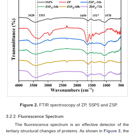
Figure 2.
FTIR spectroscopy of ZP, SSPS and ZSP.
3.2.2. Fluorescence Spectrum
The fluorescence spectrum is an effective detector of the
tertiary structural changes of proteins. As shown in
Figure 3
, the