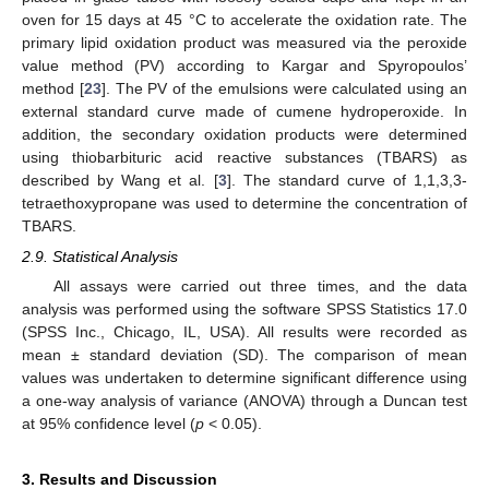
oven for 15 days at 45 °C to accelerate the oxidation rate. The
primary lipid oxidation product was measured via the peroxide
value method (PV) according to Kargar and Spyropoulos’
method [
23
]. The PV of the emulsions were calculated using an
external standard curve made of cumene hydroperoxide. In
addition, the secondary oxidation products were determined
using thiobarbituric acid reactive substances (TBARS) as
described by Wang et al. [
3
]. The standard curve of 1,1,3,3-
tetraethoxypropane was used to determine the concentration of
TBARS.
2.9. Statistical Analysis
All assays were carried out three times, and the data
analysis was performed using the software SPSS Statistics 17.0
(SPSS Inc., Chicago, IL, USA). All results were recorded as
mean ± standard deviation (SD). The comparison of mean
values was undertaken to determine significant difference using
a one-way analysis of variance (ANOVA) through a Duncan test
at 95% confidence level (
p
< 0.05).
3. Results and Discussion