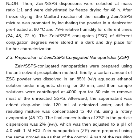
NaOH. Then, Zein/SSPS dispersions were selected at mass
ratio 1:1 and were dehydrated by freeze drying for 48 h. After
freeze drying, the Maillard reaction of the resulting Zein/SSPS
mixture was promoted by incubating the powder in a desiccator
pre-heated at 80 °C and 79% relative humidity for different times
(24, 48, 72 h). The Zein/SSPS conjugates (ZSC) of different
conjugation degrees were stored in a dark and dry place for
further characterization.
2.3. Preparation of Zein/SSPS Conjugated Nanoparticles (ZSP)
Zein/SSPS-conjugated nanoparticles were prepared using
the anti-solvent precipitation method. Briefly, a certain amount of
ZSC powder was dissolved in an 85% (
v
/
v
) aqueous ethanol
solution under magnetic stirring for 30 min, and then sample
solutions were centrifuged at 4000 rpm for 30 min to remove
most of the unreacted SSPS. Afterward, the supernatant was
added drop-wise into 120 mL of deionized water, and the
resulting mixture was concentrated to 40 mL using a rotary
evaporator (45 °C). The final concentration of ZSP in the particle
dispersions was 2% (
w
/
v
), which was then adjusted to a pH of
4.0 with 1 M HCl. Zein nanoparticles (ZP) were prepared using
the same procedure as that of the control. A part of the resulting