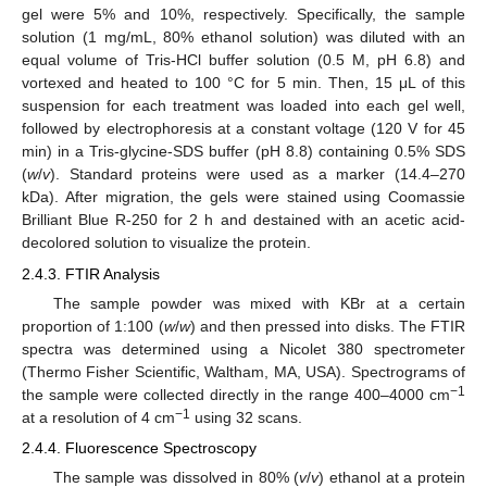
gel were 5% and 10%, respectively. Specifically, the sample
solution (1 mg/mL, 80% ethanol solution) was diluted with an
equal volume of Tris-HCl buffer solution (0.5 M, pH 6.8) and
vortexed and heated to 100 °C for 5 min. Then, 15 μL of this
suspension for each treatment was loaded into each gel well,
followed by electrophoresis at a constant voltage (120 V for 45
min) in a Tris-glycine-SDS buffer (pH 8.8) containing 0.5% SDS
(
w
/
v
). Standard proteins were used as a marker (14.4–270
kDa). After migration, the gels were stained using Coomassie
Brilliant Blue R-250 for 2 h and destained with an acetic acid-
decolored solution to visualize the protein.
2.4.3. FTIR Analysis
The sample powder was mixed with KBr at a certain
proportion of 1:100 (
w
/
w
) and then pressed into disks. The FTIR
spectra was determined using a Nicolet 380 spectrometer
(Thermo Fisher Scientific, Waltham, MA, USA). Spectrograms of
−1
the sample were collected directly in the range 400–4000 cm
−1
at a resolution of 4 cm
using 32 scans.
2.4.4. Fluorescence Spectroscopy
The sample was dissolved in 80% (
v
/
v
) ethanol at a protein