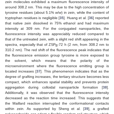
zein molecules exhibited a maximum fluorescence intensity of
around 308.2 nm. This may be due to the high concentration of
tyrosine residues (about 5.1%
w
/
w
) in zein, while the content of
tryptophan residues is negligible [
35
]. Huang et al. [
36
] reported
that native zein dissolved in 75% ethanol and had maximum
intensity at 309 nm. For the conjugated nanoparticles, the
fluorescence intensity was appreciably reduced compared to
that of the untreated zein, with a slight red shift appearing in the
spectra, especially that of ZSP
-72 h (2 nm, from 308.2 nm to
B
310.2 nm). The red shift of the fluorescence peak indicates that
the fluorescence emission group tyrosine is more exposed to
the solvent, which means that the polarity of the
microenvironment where the fluorescence emitting group is
located increases [
37
]. This phenomenon indicates that as the
degree of grafting increases, the tertiary structure becomes less
compact, which enhances spatial stability and prevents protein
aggregation during colloidal nanoparticle formation [
38
].
Additionally, it was observed that the fluorescence intensity
decreased as the reaction time increased. This suggests that
the Maillard reaction interrupted the conformational contacts
within zein. As supported by Sheng et al. [
39
], a grafted