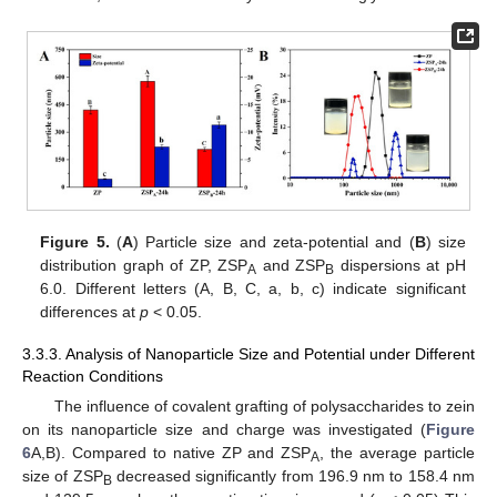
Figure 5.
(
A
) Particle size and zeta-potential and (
B
) size
distribution graph of ZP, ZSP
and ZSP
dispersions at pH
A
B
6.0. Different letters (A, B, C, a, b, c) indicate significant
differences at
p
< 0.05.
3.3.3. Analysis of Nanoparticle Size and Potential under Different
Reaction Conditions
The influence of covalent grafting of polysaccharides to zein
on its nanoparticle size and charge was investigated (
Figure
6
A,B). Compared to native ZP and ZSP
, the average particle
A
size of ZSP
decreased significantly from 196.9 nm to 158.4 nm
B