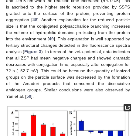
and 129.5 nm when the reaction time increased (
p
< 0.05) This
is ascribed to the higher steric repulsion provided by SSPS
grafted onto the surface of the protein, preventing protein
aggregation [
48
]. Another explanation for the reduced particle
size is that the conjugated polysaccharide branching increases
the volume of hydrophilic domains protruding from the protein
into the environment [
49
]. This explanation is well supported by
tertiary structural changes detected in the fluorescence spectra
analysis (
Figure 3
). In terms of the zeta-potential, data indicates
that all ZSP had mean negative charges and showed dramatic
decreases with conjugation time, especially after conjugation for
72 h (−52.7 mV). This could be because the quantity of ionized
groups on the particle surface was decreased by the formation
of the Amadori products that consumed the dissociative
amidogen groups. Similar conclusions were also observed by
Yan et al. [
50
].