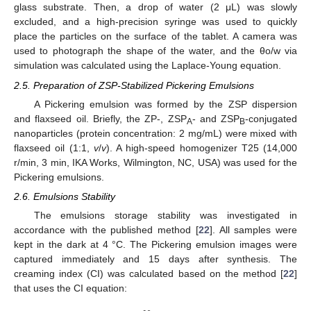
glass substrate. Then, a drop of water (2 μL) was slowly
excluded, and a high-precision syringe was used to quickly
place the particles on the surface of the tablet. A camera was
used to photograph the shape of the water, and the θo/w via
simulation was calculated using the Laplace-Young equation.
2.5. Preparation of ZSP-Stabilized Pickering Emulsions
A Pickering emulsion was formed by the ZSP dispersion
and flaxseed oil. Briefly, the ZP-, ZSP
- and ZSP
-conjugated
A
B
nanoparticles (protein concentration: 2 mg/mL) were mixed with
flaxseed oil (1:1,
v
/
v
). A high-speed homogenizer T25 (14,000
r/min, 3 min, IKA Works, Wilmington, NC, USA) was used for the
Pickering emulsions.
2.6. Emulsions Stability
The emulsions storage stability was investigated in
accordance with the published method [
22
]. All samples were
kept in the dark at 4 °C. The Pickering emulsion images were
captured immediately and 15 days after synthesis. The
creaming index (CI) was calculated based on the method [
22
]
that uses the CI equation: