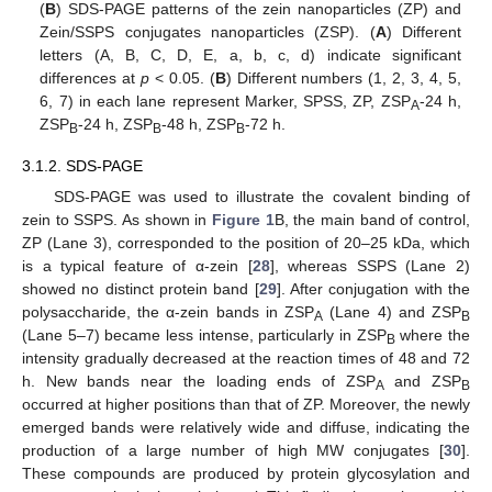
(
B
) SDS-PAGE patterns of the zein nanoparticles (ZP) and
Zein/SSPS conjugates nanoparticles (ZSP). (
A
) Different
letters (A, B, C, D, E, a, b, c, d) indicate significant
differences at
p
< 0.05. (
B
) Different numbers (1, 2, 3, 4, 5,
6, 7) in each lane represent Marker, SPSS, ZP, ZSP
-24 h,
A
ZSP
-24 h, ZSP
-48 h, ZSP
-72 h.
B
B
B
3.1.2. SDS-PAGE
SDS-PAGE was used to illustrate the covalent binding of
zein to SSPS. As shown in
Figure 1
B, the main band of control,
ZP (Lane 3), corresponded to the position of 20–25 kDa, which
is a typical feature of α-zein [
28
], whereas SSPS (Lane 2)
showed no distinct protein band [
29
]. After conjugation with the
polysaccharide, the α-zein bands in ZSP
(Lane 4) and ZSP
A
B
(Lane 5–7) became less intense, particularly in ZSP
where the
B
intensity gradually decreased at the reaction times of 48 and 72
h. New bands near the loading ends of ZSP
and ZSP
A
B
occurred at higher positions than that of ZP. Moreover, the newly
emerged bands were relatively wide and diffuse, indicating the
production of a large number of high MW conjugates [
30
].
These compounds are produced by protein glycosylation and