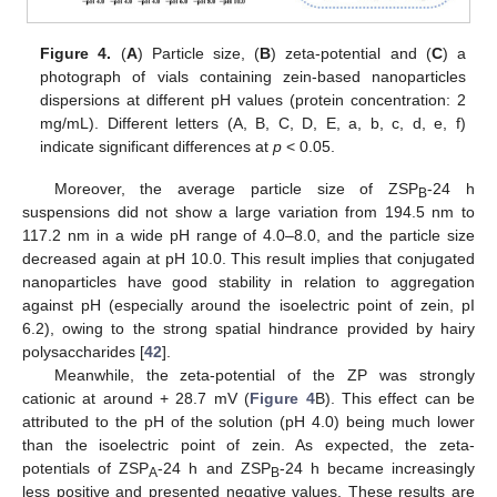
Figure 4.
(
A
) Particle size, (
B
) zeta-potential and (
C
) a
photograph of vials containing zein-based nanoparticles
dispersions at different pH values (protein concentration: 2
mg/mL). Different letters (A, B, C, D, E, a, b, c, d, e, f)
indicate significant differences at
p
< 0.05.
Moreover, the average particle size of ZSP
-24 h
B
suspensions did not show a large variation from 194.5 nm to
117.2 nm in a wide pH range of 4.0–8.0, and the particle size
decreased again at pH 10.0. This result implies that conjugated
nanoparticles have good stability in relation to aggregation
against pH (especially around the isoelectric point of zein, pI
6.2), owing to the strong spatial hindrance provided by hairy
polysaccharides [
42
].
Meanwhile, the zeta-potential of the ZP was strongly
cationic at around + 28.7 mV (
Figure 4
B). This effect can be
attributed to the pH of the solution (pH 4.0) being much lower
than the isoelectric point of zein. As expected, the zeta-
potentials of ZSP
-24 h and ZSP
-24 h became increasingly
A
B
less positive and presented negative values. These results are