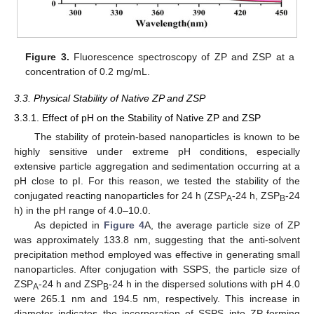
Figure 3.
Fluorescence spectroscopy of ZP and ZSP at a
concentration of 0.2 mg/mL.
3.3. Physical Stability of Native ZP and ZSP
3.3.1. Effect of pH on the Stability of Native ZP and ZSP
The stability of protein-based nanoparticles is known to be
highly sensitive under extreme pH conditions, especially
extensive particle aggregation and sedimentation occurring at a
pH close to pI. For this reason, we tested the stability of the
conjugated reacting nanoparticles for 24 h (ZSP
-24 h, ZSP
-24
A
B
h) in the pH range of 4.0–10.0.
As depicted in
Figure 4
A, the average particle size of ZP
was approximately 133.8 nm, suggesting that the anti-solvent
precipitation method employed was effective in generating small
nanoparticles. After conjugation with SSPS, the particle size of
ZSP
-24 h and ZSP
-24 h in the dispersed solutions with pH 4.0
A
B
were 265.1 nm and 194.5 nm, respectively. This increase in
diameter indicates the incorporation of SSPS into ZP-forming