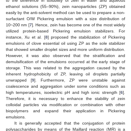
to the difference in solubility of zein in water and aqueous
ethanol solutions (55–90%), zein nanoparticles (ZP) obtained
easily by the anti-solvent method can be used to prepare a non-
surfactant O/W Pickering emulsion with a size distribution of
10~200 nm [
7
]. Hence, zein has become one of the most widely
utilized protein-based Pickering emulsion stabilizers. For
instance, Xu et al. [
8
] proposed the stabilization of Pickering
emulsions of clove essential oil using ZP as the sole stabilizer
that showed smaller droplet sizes and more uniform distribution.
However, it was also observed that the stratification and
demulsification of the emulsions occurred at the early stage of
storage. This was related to the aggregation caused by the
inherent hydrophobicity of ZP, leaving oil droplets partially
unwrapped [
9
]. Furthermore, ZP were unstable against
coalescence and aggregation under some conditions such as
high temperatures, isoelectric pH and high ionic strength [
6
].
Therefore, it is necessary to enhance the stability of zein
colloidal particles via modification or combination with other
biopolymers and expand their application in Pickering
emulsions.
It is generally accepted that the conjugation of protein
polysaccharides by means of the Maillard reaction (MR) is a