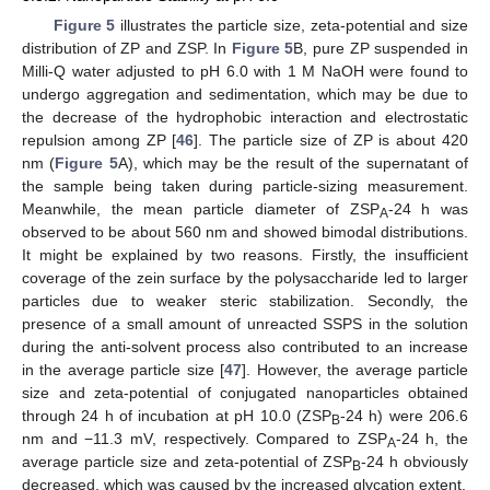
Figure 5
illustrates the particle size, zeta-potential and size
distribution of ZP and ZSP. In
Figure 5
B, pure ZP suspended in
Milli-Q water adjusted to pH 6.0 with 1 M NaOH were found to
undergo aggregation and sedimentation, which may be due to
the decrease of the hydrophobic interaction and electrostatic
repulsion among ZP [
46
]. The particle size of ZP is about 420
nm (
Figure 5
A), which may be the result of the supernatant of
the sample being taken during particle-sizing measurement.
Meanwhile, the mean particle diameter of ZSP
-24 h was
A
observed to be about 560 nm and showed bimodal distributions.
It might be explained by two reasons. Firstly, the insufficient
coverage of the zein surface by the polysaccharide led to larger
particles due to weaker steric stabilization. Secondly, the
presence of a small amount of unreacted SSPS in the solution
during the anti-solvent process also contributed to an increase
in the average particle size [
47
]. However, the average particle
size and zeta-potential of conjugated nanoparticles obtained
through 24 h of incubation at pH 10.0 (ZSP
-24 h) were 206.6
B
nm and −11.3 mV, respectively. Compared to ZSP
-24 h, the
A
average particle size and zeta-potential of ZSP
-24 h obviously
B
decreased, which was caused by the increased glycation extent.