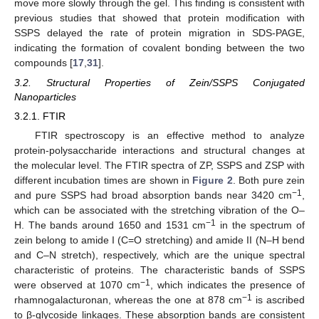
move more slowly through the gel. This finding is consistent with
previous studies that showed that protein modification with
SSPS delayed the rate of protein migration in SDS-PAGE,
indicating the formation of covalent bonding between the two
compounds [
17
,
31
].
3.2. Structural Properties of Zein/SSPS Conjugated
Nanoparticles
3.2.1. FTIR
FTIR spectroscopy is an effective method to analyze
protein-polysaccharide interactions and structural changes at
the molecular level. The FTIR spectra of ZP, SSPS and ZSP with
different incubation times are shown in
Figure 2
. Both pure zein
−1
and pure SSPS had broad absorption bands near 3420 cm
,
which can be associated with the stretching vibration of the O–
−1
H. The bands around 1650 and 1531 cm
in the spectrum of
zein belong to amide I (C=O stretching) and amide II (N–H bend
and C–N stretch), respectively, which are the unique spectral
characteristic of proteins. The characteristic bands of SSPS
−1
were observed at 1070 cm
, which indicates the presence of
−1
rhamnogalacturonan, whereas the one at 878 cm
is ascribed
to β-glycoside linkages. These absorption bands are consistent