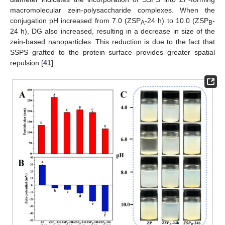
macromolecular zein-polysaccharide complexes. When the
conjugation pH increased from 7.0 (ZSP
-24 h) to 10.0 (ZSP
-
A
B
24 h), DG also increased, resulting in a decrease in size of the
zein-based nanoparticles. This reduction is due to the fact that
SSPS grafted to the protein surface provides greater spatial
repulsion [
41
].