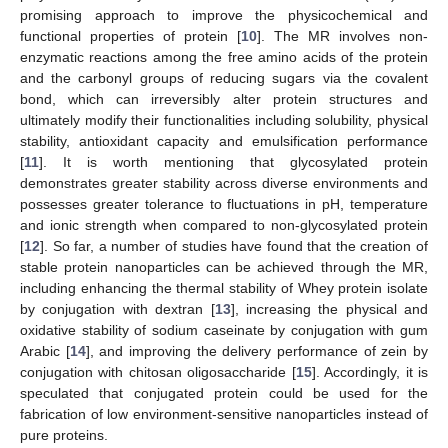
promising approach to improve the physicochemical and
functional properties of protein [
10
]. The MR involves non-
enzymatic reactions among the free amino acids of the protein
and the carbonyl groups of reducing sugars via the covalent
bond, which can irreversibly alter protein structures and
ultimately modify their functionalities including solubility, physical
stability, antioxidant capacity and emulsification performance
[
11
]. It is worth mentioning that glycosylated protein
demonstrates greater stability across diverse environments and
possesses greater tolerance to fluctuations in pH, temperature
and ionic strength when compared to non-glycosylated protein
[
12
]. So far, a number of studies have found that the creation of
stable protein nanoparticles can be achieved through the MR,
including enhancing the thermal stability of Whey protein isolate
by conjugation with dextran [
13
], increasing the physical and
oxidative stability of sodium caseinate by conjugation with gum
Arabic [
14
], and improving the delivery performance of zein by
conjugation with chitosan oligosaccharide [
15
]. Accordingly, it is
speculated that conjugated protein could be used for the
fabrication of low environment-sensitive nanoparticles instead of
pure proteins.