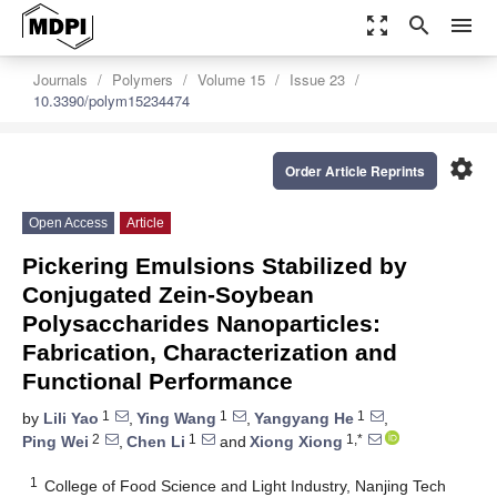
zoom_out_map
search
menu
Journals
Polymers
Volume 15
Issue 23
10.3390/polym15234474
settings
Order Article Reprints
Open Access
Article
Pickering Emulsions Stabilized by
Conjugated Zein-Soybean
Polysaccharides Nanoparticles:
Fabrication, Characterization and
Functional Performance
1
1
1
by
Lili Yao
,
Ying Wang
,
Yangyang He
,
2
1
1,*
Ping Wei
,
Chen Li
and
Xiong Xiong
1
College of Food Science and Light Industry, Nanjing Tech