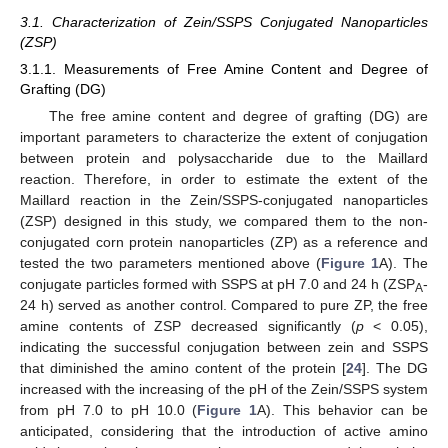
3.1. Characterization of Zein/SSPS Conjugated Nanoparticles
(ZSP)
3.1.1. Measurements of Free Amine Content and Degree of
Grafting (DG)
The free amine content and degree of grafting (DG) are
important parameters to characterize the extent of conjugation
between protein and polysaccharide due to the Maillard
reaction. Therefore, in order to estimate the extent of the
Maillard reaction in the Zein/SSPS-conjugated nanoparticles
(ZSP) designed in this study, we compared them to the non-
conjugated corn protein nanoparticles (ZP) as a reference and
tested the two parameters mentioned above (
Figure 1
A). The
conjugate particles formed with SSPS at pH 7.0 and 24 h (ZSP
-
A
24 h) served as another control. Compared to pure ZP, the free
amine contents of ZSP decreased significantly (
p
< 0.05),
indicating the successful conjugation between zein and SSPS
that diminished the amino content of the protein [
24
]. The DG
increased with the increasing of the pH of the Zein/SSPS system
from pH 7.0 to pH 10.0 (
Figure 1
A). This behavior can be
anticipated, considering that the introduction of active amino