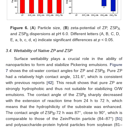
Figure 6.
(
A
) Particle size, (
B
) zeta-potential of ZP, ZSP
A
and ZSP
dispersions at pH 6.0. Different letters (A, B, C, D,
B
E, a, b, c, d, e) indicate significant differences at
p
< 0.05.
3.4. Wettability of Native ZP and ZSP
Surface wettability plays a crucial role in the ability of
nanoparticles to form and stabilize Pickering emulsions.
Figure
7
shows the oil-water contact angles for ZP and ZSP
. Pure ZP
B
had a relatively high contact angle, 131.6°, which is consistent
with previous reports [
42
]. This result shows that pure ZP are
strongly hydrophobic and thus not suitable for stabilizing O/W
emulsions. The contact angle of the ZSP
sharply decreased
B
with the extension of reaction time from 24 h to 72 h, which
means that the hydrophilicity of the substrate was enhanced.
The contact angle of ZSP
-72 h was 87°, close to 90°, which is
B
comparable to those of the Zein/Pectin particle (84–87°) [
51
]
and polysaccharide-protein hybrid particles from soybean (81–