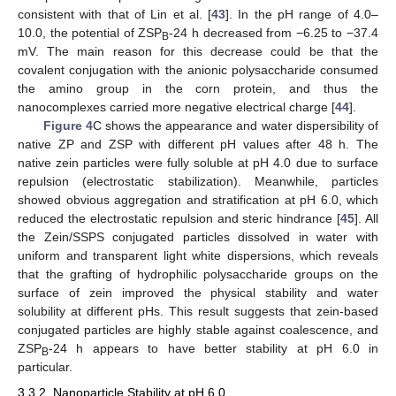
consistent with that of Lin et al. [
43
]. In the pH range of 4.0–
10.0, the potential of ZSP
-24 h decreased from −6.25 to −37.4
B
mV. The main reason for this decrease could be that the
covalent conjugation with the anionic polysaccharide consumed
the amino group in the corn protein, and thus the
nanocomplexes carried more negative electrical charge [
44
].
Figure 4
C shows the appearance and water dispersibility of
native ZP and ZSP with different pH values after 48 h. The
native zein particles were fully soluble at pH 4.0 due to surface
repulsion (electrostatic stabilization). Meanwhile, particles
showed obvious aggregation and stratification at pH 6.0, which
reduced the electrostatic repulsion and steric hindrance [
45
]. All
the Zein/SSPS conjugated particles dissolved in water with
uniform and transparent light white dispersions, which reveals
that the grafting of hydrophilic polysaccharide groups on the
surface of zein improved the physical stability and water
solubility at different pHs. This result suggests that zein-based
conjugated particles are highly stable against coalescence, and
ZSP
-24 h appears to have better stability at pH 6.0 in
B
particular.
3.3.2. Nanoparticle Stability at pH 6.0