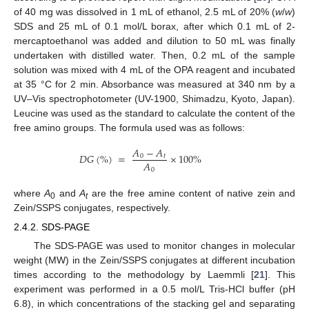
of 40 mg was dissolved in 1 mL of ethanol, 2.5 mL of 20% (
w
/
w
)
SDS and 25 mL of 0.1 mol/L borax, after which 0.1 mL of 2-
mercaptoethanol was added and dilution to 50 mL was finally
undertaken with distilled water. Then, 0.2 mL of the sample
solution was mixed with 4 mL of the OPA reagent and incubated
at 35 °C for 2 min. Absorbance was measured at 340 nm by a
UV–Vis spectrophotometer (UV-1900, Shimadzu, Kyoto, Japan).
Leucine was used as the standard to calculate the content of the
free amino groups. The formula used was as follows:
𝐴
−
𝐴
𝐷
𝐺
(
%
)
=
×
100
%
0
𝑡
𝐴
0
where
A
and
A
are the free amine content of native zein and
0
t
Zein/SSPS conjugates, respectively.
2.4.2. SDS-PAGE
The SDS-PAGE was used to monitor changes in molecular
weight (MW) in the Zein/SSPS conjugates at different incubation
times according to the methodology by Laemmli [
21
]. This
experiment was performed in a 0.5 mol/L Tris-HCl buffer (pH
6.8), in which concentrations of the stacking gel and separating