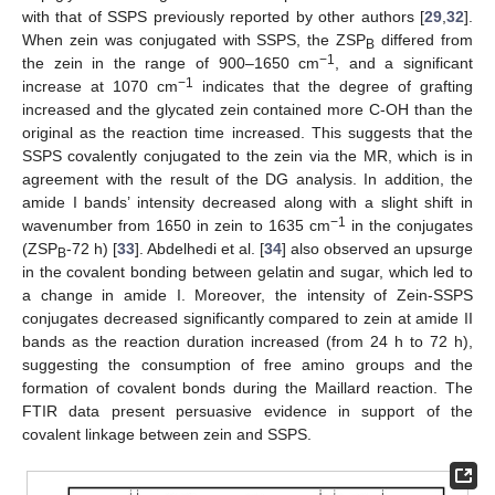
with that of SSPS previously reported by other authors [
29
,
32
].
When zein was conjugated with SSPS, the ZSP
differed from
B
−1
the zein in the range of 900–1650 cm
, and a significant
−1
increase at 1070 cm
indicates that the degree of grafting
increased and the glycated zein contained more C-OH than the
original as the reaction time increased. This suggests that the
SSPS covalently conjugated to the zein via the MR, which is in
agreement with the result of the DG analysis. In addition, the
amide I bands’ intensity decreased along with a slight shift in
−1
wavenumber from 1650 in zein to 1635 cm
in the conjugates
(ZSP
-72 h) [
33
]. Abdelhedi et al. [
34
] also observed an upsurge
B
in the covalent bonding between gelatin and sugar, which led to
a change in amide I. Moreover, the intensity of Zein-SSPS
conjugates decreased significantly compared to zein at amide II
bands as the reaction duration increased (from 24 h to 72 h),
suggesting the consumption of free amino groups and the
formation of covalent bonds during the Maillard reaction. The
FTIR data present persuasive evidence in support of the
covalent linkage between zein and SSPS.