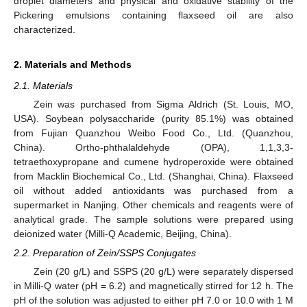
droplet diameters and physical and oxidative stability of the
Pickering emulsions containing flaxseed oil are also
characterized.
2. Materials and Methods
2.1. Materials
Zein was purchased from Sigma Aldrich (St. Louis, MO,
USA). Soybean polysaccharide (purity 85.1%) was obtained
from Fujian Quanzhou Weibo Food Co., Ltd. (Quanzhou,
China). Ortho-phthalaldehyde (OPA), 1,1,3,3-
tetraethoxypropane and cumene hydroperoxide were obtained
from Macklin Biochemical Co., Ltd. (Shanghai, China). Flaxseed
oil without added antioxidants was purchased from a
supermarket in Nanjing. Other chemicals and reagents were of
analytical grade. The sample solutions were prepared using
deionized water (Milli-Q Academic, Beijing, China).
2.2. Preparation of Zein/SSPS Conjugates
Zein (20 g/L) and SSPS (20 g/L) were separately dispersed
in Milli-Q water (pH = 6.2) and magnetically stirred for 12 h. The
pH of the solution was adjusted to either pH 7.0 or 10.0 with 1 M