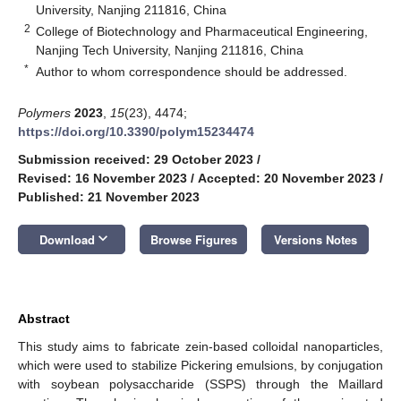
University, Nanjing 211816, China
2
College of Biotechnology and Pharmaceutical Engineering,
Nanjing Tech University, Nanjing 211816, China
*
Author to whom correspondence should be addressed.
Polymers
2023
,
15
(23), 4474;
https://doi.org/10.3390/polym15234474
Submission received: 29 October 2023
/
Revised: 16 November 2023
/
Accepted: 20 November 2023
/
Published: 21 November 2023
keyboard_arrow_down
Download
Browse Figures
Versions Notes
Abstract
This study aims to fabricate zein-based colloidal nanoparticles,
which were used to stabilize Pickering emulsions, by conjugation
with soybean polysaccharide (SSPS) through the Maillard