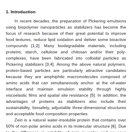
1. Introduction
In recent decades, the preparation of Pickering emulsions
using biopolymer nanoparticles as stabilizers has become the
focus of research because of their great potential to improve
food textures, reduce lipid oxidation and deliver some bioactive
compounds [
1
,
2
]. Many biodegradable materials, including
proteins, starch, cellulose and chitosan and/or their poly-
complexes, have been fabricated into colloidal particles as
Pickering stabilizers [
3
,
4
]. Among the above natural polymers,
protein-based particles are particularly attractive candidates
because they are amphiphilic macromolecules composed of
amino acids that can simultaneously anchor at the oil-water
interface and maintain emulsion stability through highly
viscoelastic films and spatial site resistance [
5
]. In addition, the
advantages of proteins as stabilizers also include their
sustainability, biosafety, adjustable three-dimensional structures
and acceptable food composition properties.
Zein is a natural water-insoluble protein that contains over
50% of non-polar amino acids in its molecular structure [
6
]. Due