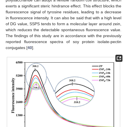
polysaccharide can adopt a flexible random coil structure, which
exerts a significant steric hindrance effect. This effect blocks the
fluorescence signal of tyrosine residues, leading to a decrease
in fluorescence intensity. It can also be said that with a high level
of DG value, SSPS tends to form a molecular layer around zein,
which reduces the detectable spontaneous fluorescence value.
The findings of this study are in accordance with the previously
reported fluorescence spectra of soy protein isolate-pectin
conjugates [
40
].