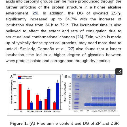
acids into carbonyl groups can be more pronounced through the
further unfolding of the protein structure in a higher alkaline
environment [
25
]. In addition, the DG of glycated ZSP
B
significantly increased up to 34.7% with the increase of
incubation time from 24 h to 72 h. The incubation time is also
believed to affect the extent and rate of conjugation due to
structural and conformational changes [
26
]. Zein, which is made
up of typically dense spherical proteins, may need more time to
unfold. Similarly, Cermeño et al. [
27
] also found that a longer
incubation time led to a higher degree of glycation between
whey protein isolate and carrageenan through dry heating.
Figure 1.
(
A
) Free amine content and DG of ZP and ZSP.