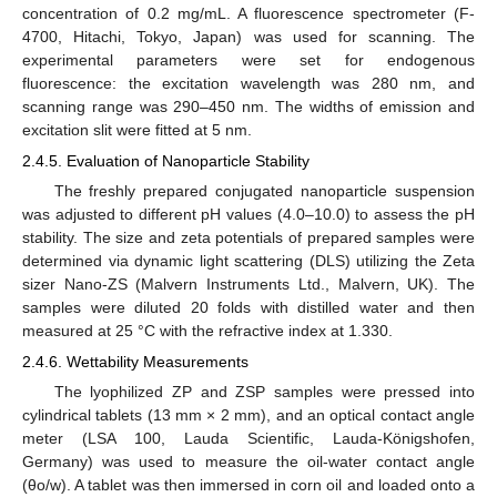
concentration of 0.2 mg/mL. A fluorescence spectrometer (F-
4700, Hitachi, Tokyo, Japan) was used for scanning. The
experimental parameters were set for endogenous
fluorescence: the excitation wavelength was 280 nm, and
scanning range was 290–450 nm. The widths of emission and
excitation slit were fitted at 5 nm.
2.4.5. Evaluation of Nanoparticle Stability
The freshly prepared conjugated nanoparticle suspension
was adjusted to different pH values (4.0–10.0) to assess the pH
stability. The size and zeta potentials of prepared samples were
determined via dynamic light scattering (DLS) utilizing the Zeta
sizer Nano-ZS (Malvern Instruments Ltd., Malvern, UK). The
samples were diluted 20 folds with distilled water and then
measured at 25 °C with the refractive index at 1.330.
2.4.6. Wettability Measurements
The lyophilized ZP and ZSP samples were pressed into
cylindrical tablets (13 mm × 2 mm), and an optical contact angle
meter (LSA 100, Lauda Scientific, Lauda-Königshofen,
Germany) was used to measure the oil-water contact angle
(θo/w). A tablet was then immersed in corn oil and loaded onto a