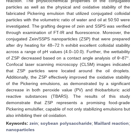
reaction. The physicochemical properties of the conjugated
particles as well as the physical and oxidative stability of the
fabricated Pickering emulsion that utilized conjugated colloidal
particles with the volumetric ratio of water and oil at 50:50 were
investigated. The grafting degree of zein and SSPS was verified
through examination of FT-IR and fluorescence. Moreover, the
conjugated Zein/SSPS nanoparticles (ZSP) that were prepared
after dry heating for 48–72 h exhibit excellent colloidal stability
across a range of pH values (4.0–10.0). Further, the wettability
of ZSP decreased based on a contact angle analysis of θ~87°.
Confocal laser scanning microscopy (CLSM) images indicated
that ZSP particles were located around the oil droplets.
Additionally, the ZSP effectively improved the oxidative stability
of the Pickering emulsions, as demonstrated by a significant
decrease in both peroxide value (PV) and thiobarbituric acid
reactive substances (TBARS). The results of this study
demonstrate that ZSP represents a promising food-grade
Pickering emulsifier, capable of not only stabilizing emulsions but
also inhibiting their oil oxidation.
Keywords:
zein
;
soybean polysaccharide
;
Maillard reaction
;
nanoparticles