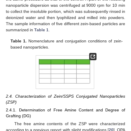
nanoparticle dispersion was centrifuged at 9000 rpm for 10 min
to collect the insoluble portion, which was subsequently rinsed in
deionized water and then lyophilized and milled into powders.
The sample information of five different zein-based particles are
summarized in
Table 1
.
Table 1.
Nomenclature and conjugation conditions of zein-
based nanoparticles.
2.4. Characterization of Zein/SSPS Conjugated Nanoparticles
(ZSP)
2.4.1. Determination of Free Amine Content and Degree of
Grafting (DG)
The free amine contents of the ZSP were characterized
according to a previous report with slight modifications [
20
]. OPA