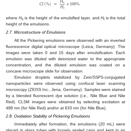
𝐻
𝐶
𝐼
(
%
)
=
×
100
%
𝑠
𝐻
𝑡
where
H
is the height of the emulsified layer, and
H
is the total
s
t
height of the emulsions.
2.7. Microstructure of Emulsions
All the Pickering emulsions were observed with an inverted
fluorescence digital optical microscope (Leica, Germany). The
images were taken 0 and 15 days after emulsification. Each
emulsion was diluted with deionized water to the appropriate
concentration, and the diluted emulsion was coated on a
concave microscope slide for observation.
Emulsion droplets stabilized by Zein/SSPS-conjugated
nanoparticles were observed using confocal laser scanning
microscopy (ZEISS Inc., Jena, Germany). Samples were stained
by a blended fluorescent dye solution (i.e., Nile Blue and Nile
Red). CLSM images were obtained by selecting excitation at
488 nm (for Nile Red) and/or at 633 nm (for Nile Blue).
2.8. Oxidation Stability of Pickering Emulsions
Immediately after formation, the emulsions (20 mL) were
placed in glass tubes with loosely sealed caps and kept in an