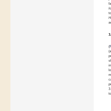
f
I
t
H
a
3
(
(
p
s
i
l
m
c
p
3
t