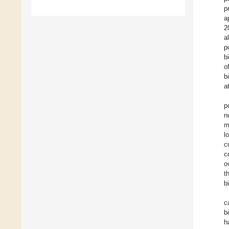
p
a
2
a
p
b
o
b
a
p
n
m
l
c
c
o
t
b
c
b
h