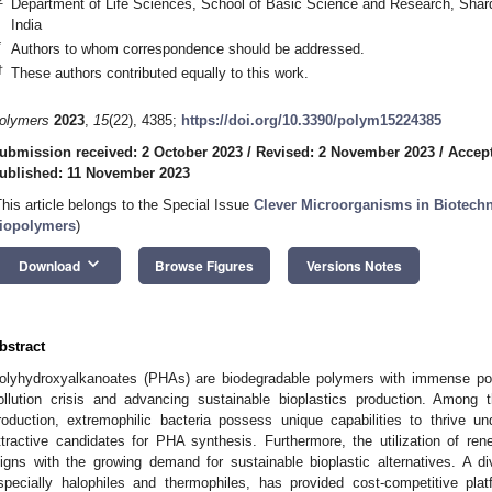
Department of Life Sciences, School of Basic Science and Research, Shard
India
*
Authors to whom correspondence should be addressed.
†
These authors contributed equally to this work.
olymers
2023
,
15
(22), 4385;
https://doi.org/10.3390/polym15224385
ubmission received: 2 October 2023
/
Revised: 2 November 2023
/
Accep
ublished: 11 November 2023
This article belongs to the Special Issue
Clever Microorganisms in Biotech
iopolymers
)
keyboard_arrow_down
Download
Browse Figures
Versions Notes
bstract
olyhydroxyalkanoates (PHAs) are biodegradable polymers with immense poten
ollution crisis and advancing sustainable bioplastics production. Amon
roduction, extremophilic bacteria possess unique capabilities to thrive 
ttractive candidates for PHA synthesis. Furthermore, the utilization of r
ligns with the growing demand for sustainable bioplastic alternatives. A di
specially halophiles and thermophiles, has provided cost-competitive pl