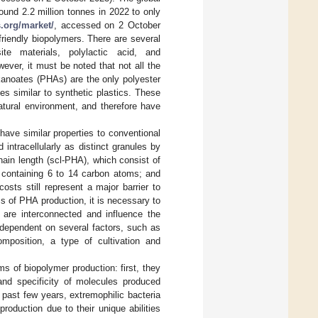
ound 2.2 million tonnes in 2022 to only
.org/market/
, accessed on 2 October
friendly biopolymers. There are several
te materials, polylactic acid, and
ver, it must be noted that not all the
kanoates (PHAs) are the only polyester
es similar to synthetic plastics. These
atural environment, and therefore have
ave similar properties to conventional
intracellularly as distinct granules by
ain length (scl-PHA), which consist of
containing 6 to 14 carbon atoms; and
costs still represent a major barrier to
s of PHA production, it is necessary to
are interconnected and influence the
 dependent on several factors, such as
mposition, a type of cultivation and
s of biopolymer production: first, they
nd specificity of molecules produced
e past few years, extremophilic bacteria
production due to their unique abilities