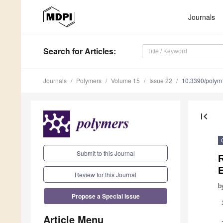
Journals
Search
for Articles
:
Journals
Polymers
Volume 15
Issue 22
10.3390/poly
first_page
Submit to this Journal
Review for this Journal
b
Propose a Special Issue
Article Menu