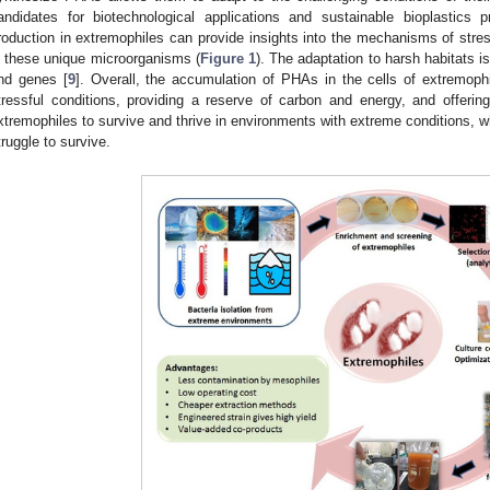
andidates for biotechnological applications and sustainable bioplastics p
roduction in extremophiles can provide insights into the mechanisms of st
n these unique microorganisms (
Figure 1
). The adaptation to harsh habitats 
nd genes [
9
]. Overall, the accumulation of PHAs in the cells of extremophil
tressful conditions, providing a reserve of carbon and energy, and offering
xtremophiles to survive and thrive in environments with extreme conditions,
truggle to survive.