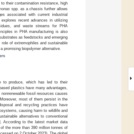
to their contamination resistance, high
monas
spp. as a chassis further allows
es associated with current industrial
 explores recent advances in utilizing
residues, and waste streams for PHA
rinciples in PHA manufacturing is also
 substrates as feedstocks and emerging
l role of extremophiles and sustainable
 a promising biopolymer alternative.
ers
ve to produce, which has led to their
m-based plastics have many advantages,
n nonrenewable fossil resources causes
 Moreover, most of them persist in the
disposal and recycling practices have
cosystems, causing harm to wildlife and
stainable alternatives to conventional
]. According to the latest market data
 of the more than 390 million tonnes of
ccessed on 2 October 2023). The global