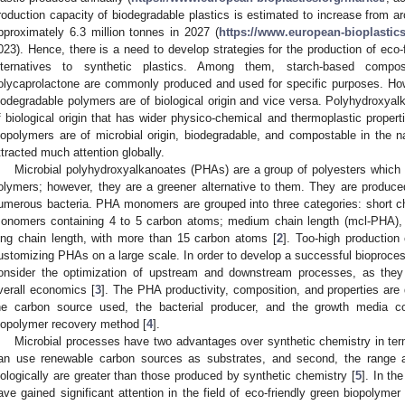
roduction capacity of biodegradable plastics is estimated to increase from ar
pproximately 6.3 million tonnes in 2027 (
https://www.european-bioplastics
023). Hence, there is a need to develop strategies for the production of eco-
lternatives to synthetic plastics. Among them, starch-based composi
olycaprolactone are commonly produced and used for specific purposes. Howe
iodegradable polymers are of biological origin and vice versa. Polyhydroxyal
f biological origin that has wider physico-chemical and thermoplastic properti
iopolymers are of microbial origin, biodegradable, and compostable in the n
ttracted much attention globally.
Microbial polyhydroxyalkanoates (PHAs) are a group of polyesters which h
olymers; however, they are a greener alternative to them. They are produced 
umerous bacteria. PHA monomers are grouped into three categories: short ch
onomers containing 4 to 5 carbon atoms; medium chain length (mcl-PHA), 
ong chain length, with more than 15 carbon atoms [
2
]. Too-high production 
ustomizing PHAs on a large scale. In order to develop a successful bioproces
onsider the optimization of upstream and downstream processes, as they 
verall economics [
3
]. The PHA productivity, composition, and properties are
he carbon source used, the bacterial producer, and the growth media co
iopolymer recovery method [
4
].
Microbial processes have two advantages over synthetic chemistry in term
an use renewable carbon sources as substrates, and second, the range a
iologically are greater than those produced by synthetic chemistry [
5
]. In th
ave gained significant attention in the field of eco-friendly green biopolymer 