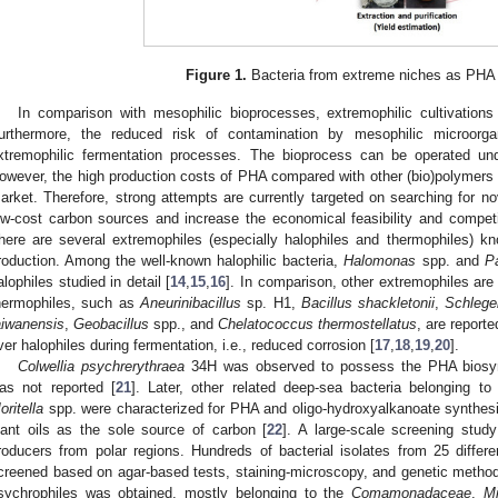
Figure 1.
Bacteria from extreme niches as PHA 
In comparison with mesophilic bioprocesses, extremophilic cultivations
urthermore, the reduced risk of contamination by mesophilic microor
xtremophilic fermentation processes. The bioprocess can be operated unde
owever, the high production costs of PHA compared with other (bio)polymers sti
arket. Therefore, strong attempts are currently targeted on searching for 
ow-cost carbon sources and increase the economical feasibility and competi
here are several extremophiles (especially halophiles and thermophiles) k
roduction. Among the well-known halophilic bacteria,
Halomonas
spp. and
P
alophiles studied in detail [
14
,
15
,
16
]. In comparison, other extremophiles are
hermophiles, such as
Aneurinibacillus
sp. H1,
Bacillus shackletonii
,
Schlege
aiwanensis
,
Geobacillus
spp., and
Chelatococcus thermostellatus
, are report
ver halophiles during fermentation, i.e., reduced corrosion [
17
,
18
,
19
,
20
].
Colwellia psychrerythraea
34H was observed to possess the PHA biosyn
as not reported [
21
]. Later, other related deep-sea bacteria belonging t
oritella
spp. were characterized for PHA and oligo-hydroxyalkanoate synthesi
lant oils as the sole source of carbon [
22
]. A large-scale screening stu
roducers from polar regions. Hundreds of bacterial isolates from 25 differe
creened based on agar-based tests, staining-microscopy, and genetic method
sychrophiles was obtained, mostly belonging to the
Comamonadaceae
,
Mi