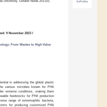
a University, Greater Noida 201310,
SciProfiles
ted: 9 November 2023
/
nology: From Wastes to High-Value
tial in addressing the global plastic
g the various microbes known for PHA
under extreme conditions, making them
enewable feedstocks for PHA production
verse range of extremophilic bacteria,
atforms for producing customized PHA