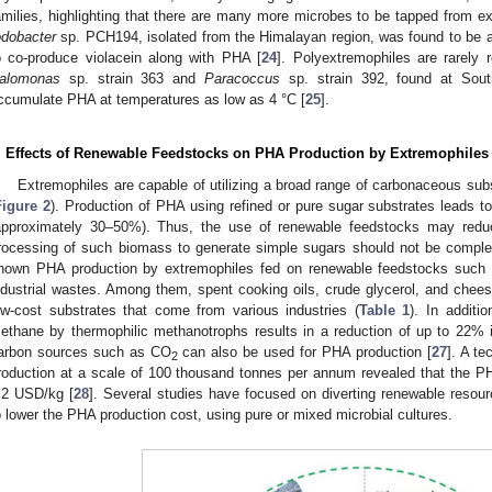
amilies, highlighting that there are many more microbes to be tapped from e
odobacter
sp. PCH194, isolated from the Himalayan region, was found to be a 
o co-produce violacein along with PHA [
24
]. Polyextremophiles are rarely 
alomonas
sp. strain 363 and
Paracoccus
sp. strain 392, found at Sou
ccumulate PHA at temperatures as low as 4 °C [
25
].
. Effects of Renewable Feedstocks on PHA Production by Extremophiles
Extremophiles are capable of utilizing a broad range of carbonaceous sub
Figure 2
). Production of PHA using refined or pure sugar substrates leads to
approximately 30–50%). Thus, the use of renewable feedstocks may reduce
rocessing of such biomass to generate simple sugars should not be compl
hown PHA production by extremophiles fed on renewable feedstocks such a
ndustrial wastes. Among them, spent cooking oils, crude glycerol, and che
ow-cost substrates that come from various industries (
Table 1
). In additi
ethane by thermophilic methanotrophs results in a reduction of up to 22% 
arbon sources such as CO
can also be used for PHA production [
27
]. A t
2
roduction at a scale of 100 thousand tonnes per annum revealed that the P
.2 USD/kg [
28
]. Several studies have focused on diverting renewable resourc
o lower the PHA production cost, using pure or mixed microbial cultures.