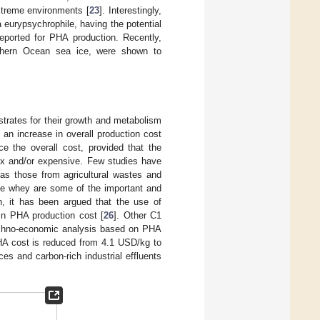
xtreme environments [
23
]. Interestingly,
eurypsychrophile, having the potential
reported for PHA production. Recently,
thern Ocean sea ice, were shown to
strates for their growth and metabolism
 an increase in overall production cost
 the overall cost, provided that the
ex and/or expensive. Few studies have
s those from agricultural wastes and
ese whey are some of the important and
on, it has been argued that the use of
in PHA production cost [
26
]. Other C1
echno-economic analysis based on PHA
HA cost is reduced from 4.1 USD/kg to
es and carbon-rich industrial effluents