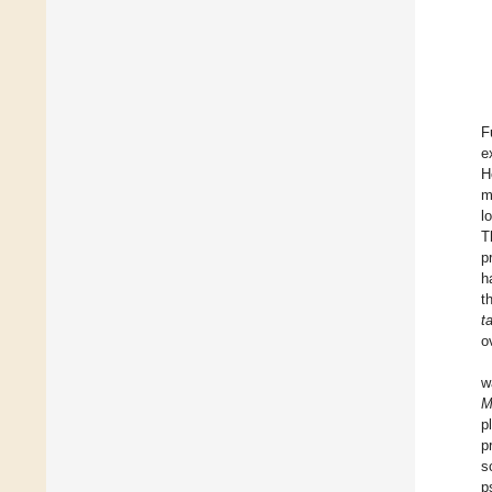
F
e
H
m
l
T
p
h
t
t
o
w
M
p
p
s
p