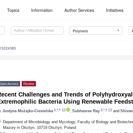
Topics
Information
Author Services
Initiatives
Polymers
m15224385
Open Access
Review
Recent Challenges and Trends of Polyhydroxya
Extremophilic Bacteria Using Renewable Feeds
1,*,†
2,*,†
y
Justyna Możejko-Ciesielska
,
Subhasree Ray
and
Shivan
1
Department of Microbiology and Mycology, Faculty of Biology and Biotechn
Mazury in Olsztyn, 10719 Olsztyn, Poland
2