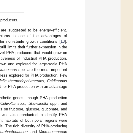
producers.
 are suggested to be energy-efficient.
ganisms is one of the advantages of
r non-sterile growth conditions [
13
].
ll limits their further expansion in the
novel PHA producers that would grow on
tiveness of industrial PHA production.
nown and explored for large-scale PHA
aracoccus
spp. are the most important
 less explored for PHA production. Few
lella thermodepolymerans
,
Caldimonas
ed for PHA production with an advantage
thetic genes, though PHA production
o
Colwellia
spp.,
Shewanella
spp., and
s on fructose, glucose, gluconate, and
dy was also conducted to identify PHA
nt habitats of both polar regions were
s. The rich diversity of PHA-producing
crobacteriaceae
, and
Micrococcaceae