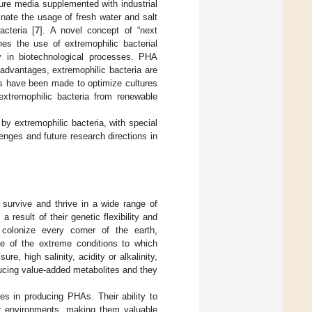
ure media supplemented with industrial
inate the usage of fresh water and salt
acteria [
7
]. A novel concept of “next
shes the use of extremophilic bacterial
ity in biotechnological processes. PHA
advantages, extremophilic bacteria are
s have been made to optimize cultures
xtremophilic bacteria from renewable
by extremophilic bacteria, with special
lenges and future research directions in
survive and thrive in a wide range of
 result of their genetic flexibility and
 colonize every corner of the earth,
e of the extreme conditions to which
e, high salinity, acidity or alkalinity,
ducing value-added metabolites and they
s in producing PHAs. Their ability to
ir environments, making them valuable