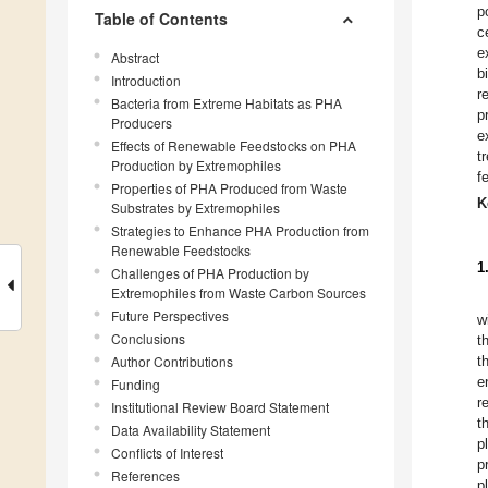
p
Table of Contents
c
e
Abstract
b
Introduction
r
Bacteria from Extreme Habitats as PHA
p
Producers
e
Effects of Renewable Feedstocks on PHA
t
Production by Extremophiles
f
Properties of PHA Produced from Waste
K
Substrates by Extremophiles
Strategies to Enhance PHA Production from
Renewable Feedstocks
1
Challenges of PHA Production by
Extremophiles from Waste Carbon Sources
Future Perspectives
w
Conclusions
t
Author Contributions
t
e
Funding
r
Institutional Review Board Statement
t
Data Availability Statement
p
Conflicts of Interest
p
References
p