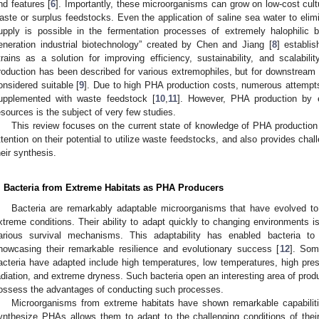
nd features [
6
]. Importantly, these microorganisms can grow on low-cost cult
aste or surplus feedstocks. Even the application of saline sea water to elim
upply is possible in the fermentation processes of extremely halophilic b
eneration industrial biotechnology” created by Chen and Jiang [
8
] establi
trains as a solution for improving efficiency, sustainability, and scalabil
roduction has been described for various extremophiles, but for downstream 
onsidered suitable [
9
]. Due to high PHA production costs, numerous attempt
upplemented with waste feedstock [
10
,
11
]. However, PHA production by e
esources is the subject of very few studies.
This review focuses on the current state of knowledge of PHA production 
ttention on their potential to utilize waste feedstocks, and also provides chal
heir synthesis.
. Bacteria from Extreme Habitats as PHA Producers
Bacteria are remarkably adaptable microorganisms that have evolved to 
xtreme conditions. Their ability to adapt quickly to changing environments is a
arious survival mechanisms. This adaptability has enabled bacteria to
howcasing their remarkable resilience and evolutionary success [
12
]. Som
acteria have adapted include high temperatures, low temperatures, high pressur
adiation, and extreme dryness. Such bacteria open an interesting area of pro
ossess the advantages of conducting such processes.
Microorganisms from extreme habitats have shown remarkable capabilitie
ynthesize PHAs allows them to adapt to the challenging conditions of the