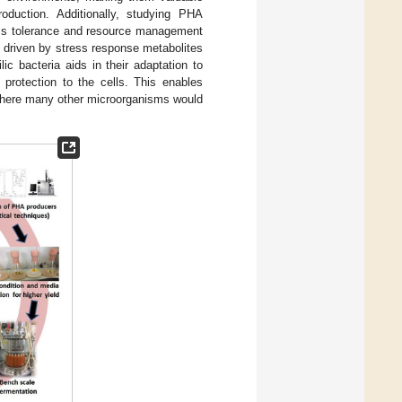
roduction. Additionally, studying PHA
ress tolerance and resource management
is driven by stress response metabolites
ic bacteria aids in their adaptation to
 protection to the cells. This enables
 where many other microorganisms would