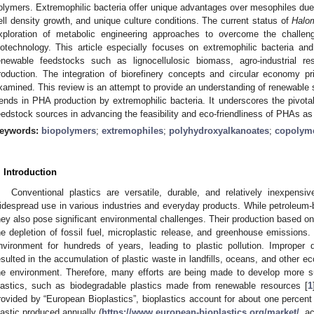
olymers. Extremophilic bacteria offer unique advantages over mesophiles due 
ell density growth, and unique culture conditions. The current status of
Halo
xploration of metabolic engineering approaches to overcome the challeng
iotechnology. This article especially focuses on extremophilic bacteria and
enewable feedstocks such as lignocellulosic biomass, agro-industrial 
roduction. The integration of biorefinery concepts and circular economy p
xamined. This review is an attempt to provide an understanding of renewable
rends in PHA production by extremophilic bacteria. It underscores the pivota
eedstock sources in advancing the feasibility and eco-friendliness of PHAs as
eywords:
biopolymers
;
extremophiles
;
polyhydroxyalkanoates
;
copolym
. Introduction
Conventional plastics are versatile, durable, and relatively inexpensi
idespread use in various industries and everyday products. While petroleu
hey also pose significant environmental challenges. Their production based o
he depletion of fossil fuel, microplastic release, and greenhouse emissions.
nvironment for hundreds of years, leading to plastic pollution. Improper 
esulted in the accumulation of plastic waste in landfills, oceans, and other e
he environment. Therefore, many efforts are being made to develop more su
lastics, such as biodegradable plastics made from renewable resources [
1
rovided by “European Bioplastics”, bioplastics account for about one percent
lastic produced annually (
https://www.european-bioplastics.org/market/
, a