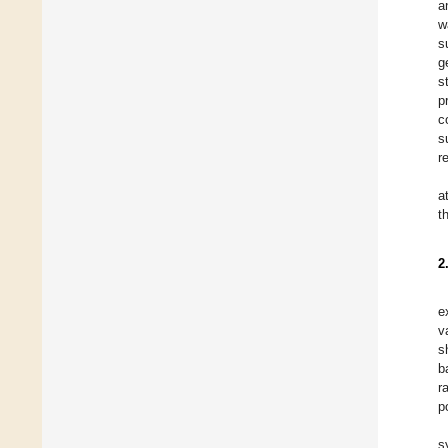
a
w
s
g
s
p
c
s
r
a
t
2
e
v
s
b
r
p
s