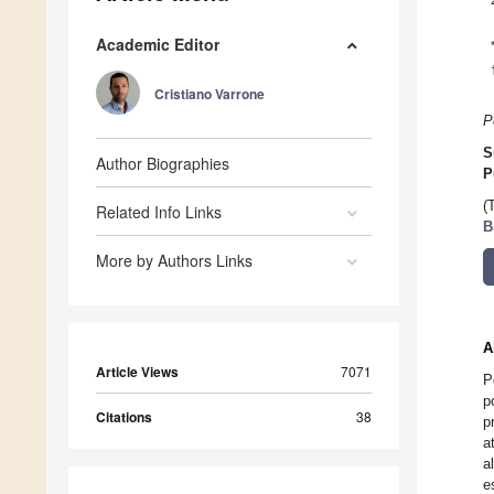
Academic Editor
Cristiano Varrone
P
S
Author Biographies
P
(
Related Info Links
B
More by Authors Links
A
Article Views
7071
P
p
Citations
38
p
a
a
e