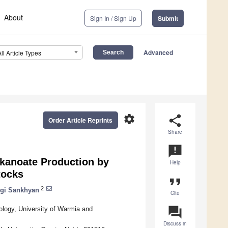
About
Sign In / Sign Up
Submit
Advanced
All Article Types
settings
share
Order Article Reprints
Share
announcement
lkanoate Production by
Help
tocks
format_quote
2
gi Sankhyan
Cite
question_answer
ology, University of Warmia and
Discuss in