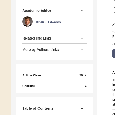
Academic Editor
Brian J. Edwards
P
S
P
Related Info Links
(
More by Authors Links
A
Article Views
3042
T
i
Citations
14
u
t
p
s
Table of Contents
m
d