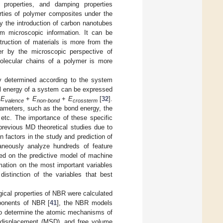
al properties, and damping properties
erties of polymer composites under the
by the introduction of carbon nanotubes
om microscopic information. It can be
struction of materials is more from the
mer by the microscopic perspective of
molecular chains of a polymer is more
tly determined according to the system
al energy of a system can be expressed
=
E
+
E
+
E
[
32
].
valence
non-bond
crossterm
arameters, such as the bond energy, the
etc. The importance of these specific
previous MD theoretical studies due to
n factors in the study and prediction of
aneously analyze hundreds of feature
sed on the predictive model of machine
mation on the most important variables
istinction of the variables that best
gical properties of NBR were calculated
ponents of NBR [
41
], the NBR models
To determine the atomic mechanisms of
 displacement (MSD), and free volume