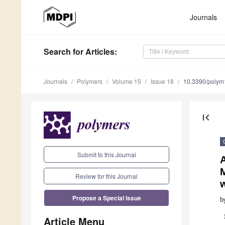
Journals
Search
for Articles
:
Journals
Polymers
Volume 15
Issue 18
10.3390/poly
first_page
Submit to this Journal
M
Review for this Journal
w
Propose a Special Issue
b
Article Menu