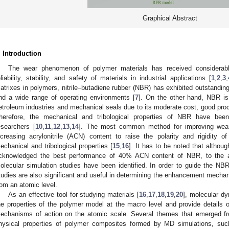
Graphical Abstract
. Introduction
The wear phenomenon of polymer materials has received considerable 
eliability, stability, and safety of materials in industrial applications [
1
,
2
,
3
,
atrixes in polymers, nitrile–butadiene rubber (NBR) has exhibited outstandin
nd a wide range of operating environments [
7
]. On the other hand, NBR is
etroleum industries and mechanical seals due to its moderate cost, good proc
herefore, the mechanical and tribological properties of NBR have bee
esearchers [
10
,
11
,
12
,
13
,
14
]. The most common method for improving wear
ncreasing acrylonitrile (ACN) content to raise the polarity and rigidity 
echanical and tribological properties [
15
,
16
]. It has to be noted that altho
cknowledged the best performance of 40% ACN content of NBR, to the au
olecular simulation studies have been identified. In order to guide the NBR 
tudies are also significant and useful in determining the enhancement mechan
rom an atomic level.
As an effective tool for studying materials [
16
,
17
,
18
,
19
,
20
], molecular d
he properties of the polymer model at the macro level and provide details of
echanisms of action on the atomic scale. Several themes that emerged fr
hysical properties of polymer composites formed by MD simulations, such