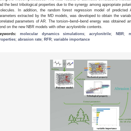
ad the best tribological properties due to the synergy among appropriate polarit
olecules. In addition, the random forest regression model of predicted
arameters extracted by the MD models, was developed to obtain the variable
orrelated parameters of AR. The torsion–bend–bend energy was obtained an
rend on the new NBR models with other acrylonitrile contents.
eywords:
molecular dynamics simulations
;
acrylonitrile
;
NBR
;
m
roperties
;
abrasion rate
;
RFR
;
variable importance