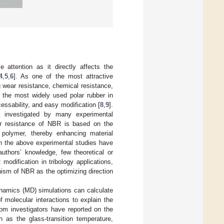
attention as it directly affects the
4
,
5
,
6
]. As one of the most attractive
g wear resistance, chemical resistance,
 the most widely used polar rubber in
essability, and easy modification [
8
,
9
].
n investigated by many experimental
 resistance of NBR is based on the
of polymer, thereby enhancing material
ugh the above experimental studies have
thors’ knowledge, few theoretical or
modification in tribology applications,
ism of NBR as the optimizing direction
ynamics (MD) simulations can calculate
 molecular interactions to explain the
om investigators have reported on the
 as the glass-transition temperature,