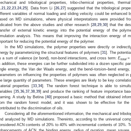
echanical and tribological properties, tribo-chemical properties, therm
4
,
21
,
22
,
23
,
24
,
25
]. Data from Li [
26
,
27
] suggested that the tribological prop
ifferent variables of normal loading and sliding velocity could be enhanced 
ased on MD simulations, where physical interpretations were provided fr
ndicated from the above studies and other research [
28
,
29
,
30
] that the de
ransfer of external kinetic energy into the potential energy of the poly
imulation analysis. This means that improving the interaction energy of 
mportant for reducing the potential energy of the polymer.
In the MD simulations, the polymer properties were directly or indirec
nergy by parameterizing the structural features of polymers [
31
]. The potenti
s a sum of valence (or bond), non-bond interactions, and cross term:
E
total
n addition, these energies can be further subdivided into a dozen specific p
ngle energy, the Van der Waals energy, and the bend–torsion–bend energy, 
arameters on influencing the properties of polymers was often neglected in 
he large quantity of parameters. These energies are likely to be key correlatio
aterial properties [
33
,
34
]. The random forest technique is able to simult
ariables [
35
,
36
,
37
,
38
,
39
] and produce the ranking of feature importance ba
earning. A study by Betina [
40
] proposed a basic method that obtained infor
rom the random forest model, and it was shown to be effective for the d
ontributed to the discrimination of oils.
Considering all the aforementioned information, the mechanical and tribolo
nd analyzed by MD simulations. Thereinto, according to the universal com
onsidered ACN contents of 20% to 40% with incremental contents of 10%. 
nhancements of ACN, the binding energy, radius of gyration, mean square