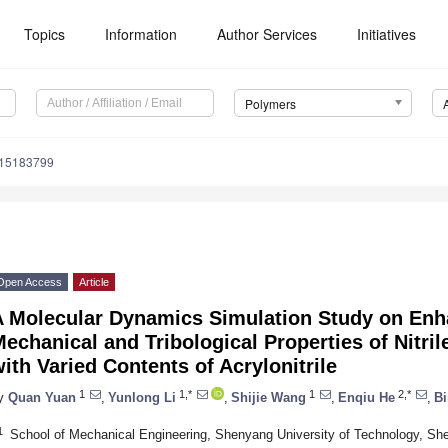
Topics
Information
Author Services
Initiatives
Polymers
m15183799
Open Access
Article
A Molecular Dynamics Simulation Study on En
echanical and Tribological Properties of Nitr
ith Varied Contents of Acrylonitrile
1
1,*
1
2,*
y
Quan Yuan
,
Yunlong Li
,
Shijie Wang
,
Enqiu He
,
Bi
1
School of Mechanical Engineering, Shenyang University of Technology, Sh