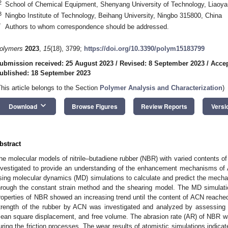
2
School of Chemical Equipment, Shenyang University of Technology, Liaoya
3
Ningbo Institute of Technology, Beihang University, Ningbo 315800, China
*
Authors to whom correspondence should be addressed.
olymers
2023
,
15
(18), 3799;
https://doi.org/10.3390/polym15183799
ubmission received: 25 August 2023
/
Revised: 8 September 2023
/
Accep
ublished: 18 September 2023
This article belongs to the Section
Polymer Analysis and Characterization
)
keyboard_arrow_down
Download
Browse Figures
Review Reports
Versi
bstract
he molecular models of nitrile–butadiene rubber (NBR) with varied contents of
nvestigated to provide an understanding of the enhancement mechanisms of
sing molecular dynamics (MD) simulations to calculate and predict the mechan
hrough the constant strain method and the shearing model. The MD simulati
roperties of NBR showed an increasing trend until the content of ACN reac
trength of the rubber by ACN was investigated and analyzed by assessing t
ean square displacement, and free volume. The abrasion rate (AR) of NBR 
uring the friction processes. The wear results of atomistic simulations indi