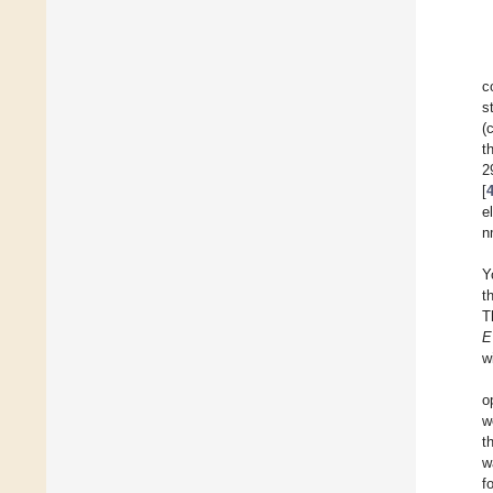
c
s
(
t
2
[
e
n
Y
t
T
E
wi
o
w
t
w
f