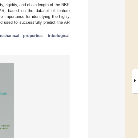
y, rigidity, and chain length of the NBR
 AR, based on the dataset of feature
 importance for identifying the highly
d used to successfully predict the AR
echanical properties
;
tribological