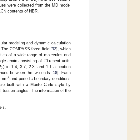
alues were collected from the MD model
t ACN contents of NBR.
cular modeling and dynamic calculation
. The COMPASS force field [
32
], which
ristics of a wide range of molecules and

le chain consisting of 20 repeat units
2
) in 1:4, 3:7, 2:3, and 1:1 allocation
ances between the two ends [
18
]. Each
3
.0 nm
and periodic boundary conditions
ere built with a Monte Carlo style by
f torsion angles. The information of the
ls.