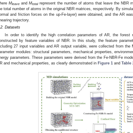
here
M
and
M
represent the number of atoms that leave the NBR mat
leave
total
he total number of atoms in the original NBR matrices, respectively. By simulat
ormal and friction forces on the up-Fe-layer) were obtained, and the AR wa
hearing trajectory.
.2. Datasets
In order to identify the high correlation parameters of AR, the fores
onstructed by feature variables of NBR. In this study, the feature parame
ncluding 27 input variables and AR output variable, were collected from th
arameter modules: structural parameters, mechanical properties, environment
nergy parameters. These parameters were derived from the Fe-NBR-Fe model
R and mechanical properties, as clearly demonstrated in
Figure 1
and
Table 