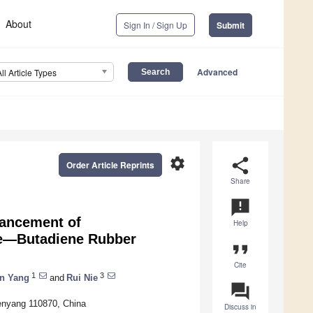
About
Sign In / Sign Up
Submit
Advanced
All Article Types
settings
share
Order Article Reprints
Share
announcement
hancement of
Help
ile—Butadiene Rubber
format_quote
Cite
1
3
n Yang
and
Rui Nie
question_answer
enyang 110870, China
Discuss in