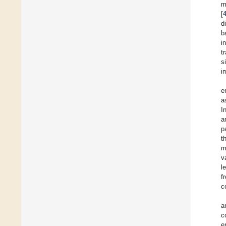
m
[
d
b
i
t
s
i
e
a
I
a
p
t
m
v
l
f
c
a
c
e