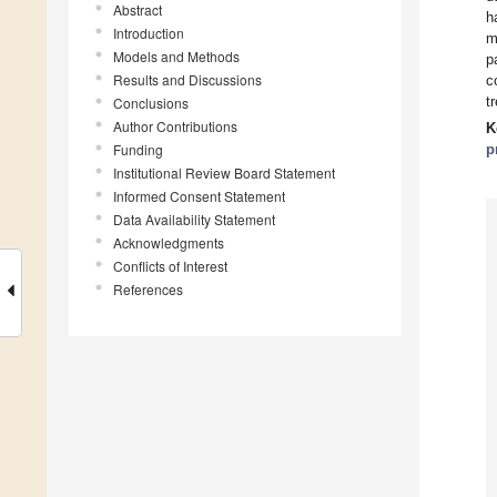
Abstract
h
Introduction
m
Models and Methods
p
Results and Discussions
c
t
Conclusions
Author Contributions
K
Funding
p
Institutional Review Board Statement
Informed Consent Statement
Data Availability Statement
Acknowledgments
Conflicts of Interest
References