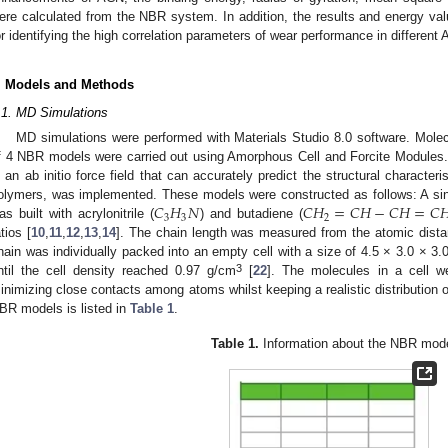
ere calculated from the NBR system. In addition, the results and energy v
or identifying the high correlation parameters of wear performance in differen
. Models and Methods
.1. MD Simulations
MD simulations were performed with Materials Studio 8.0 software. Mole
f 4 NBR models were carried out using Amorphous Cell and Forcite Modules
s an ab initio force field that can accurately predict the structural characte
𝐶
𝐻
𝑁
𝐶
𝐻
=
𝐶
𝐻
−
𝐶
𝐻
=
𝐶

olymers, was implemented. These models were constructed as follows: A sing
3
3
2
as built with acrylonitrile (
) and butadiene (
atios [
10
,
11
,
12
,
13
,
14
]. The chain length was measured from the atomic dist
hain was individually packed into an empty cell with a size of 4.5 × 3.0 × 3
3
ntil the cell density reached 0.97 g/cm
[
22
]. The molecules in a cell w
inimizing close contacts among atoms whilst keeping a realistic distribution o
BR models is listed in
Table 1
.
Table 1.
Information about the NBR mode