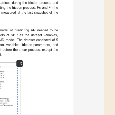
rices during the friction process and
ing the friction process, F
and F
(the
N
f
s measured at the last snapshot of the
t model of predicting AR needed to be
ters of NBR as the dataset variables,
e MD model. The dataset consisted of 5
al variables, friction parameters, and
 before the shear process, except the
2
.