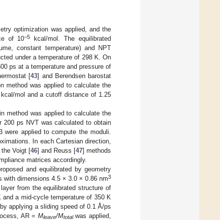
etry optimization was applied, and the
−5
ce of 10
kcal/mol. The equilibrated
olume, constant temperature) and NPT
cted under a temperature of 298 K. On
600 ps at a temperature and pressure of
ermostat [
43
] and Berendsen barostat
n method was applied to calculate the
kcal/mol and a cutoff distance of 1.25
ain method was applied to calculate the
er 200 ps NVT was calculated to obtain
03 were applied to compute the moduli.
oximations. In each Cartesian direction,
the Voigt [
46
] and Reuss [
47
] methods
mpliance matrices accordingly.
proposed and equilibrated by geometry
3
s with dimensions 4.5 × 3.0 × 0.86 nm
ayer from the equilibrated structure of
 K and a mid-cycle temperature of 350 K
by applying a sliding speed of 0.1 Å/ps
process, AR
= M
/M
was applied,
leave
total