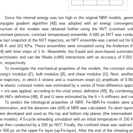
Since the internal energy was too high in the original NBR models, geom
onjugate gradient algorithm [
42
] was adopted with an energy convergen
tructure of the models was obtained further using the NVT (constant v
constant pressure, constant temperature) ensemble. A 600 ps NVT was condu
he last snapshot of the NVT trajectory, an NPT ensemble was carried out for 
98 K and 101 KPa. These ensembles were simulated using the Andersen th
44
] with time steps of 1 fs. Meanwhile, the Ewald and atom-based summatio
lectrostatic and van der Waals (vdW) interactions with an accuracy of 0.001 
m, respectively.
To investigate the mechanical properties of the models, the constant str
oung’s modulus (
E
), bulk modulus (
B
), and shear modulus (
G
). Next, anoth
he trajectory, in which 4 strains and a maximum strain (
ε
) amplitude of 0.0
he elastic constant matrix was estimated by a series of finite difference appr
 = σ/ε
was applied, according to the virial stress definition [
45
]. By combining 
th Hill’s definition [
48
],
B
and
G
were estimated by the 6 × 6 stiffness and co
To predict the tribological properties of NBR, Fe-NBR-Fe models were 
ptimization, and the abrasion rate (AR) of NBR was calculated. Fe atom layer
ere developed and used as the top and bottom slip planes (the intermediate l
he models). A 5-cycle annealing simulation with an initial temperature of 150
as then conducted by a 200 ps NVT. Finally, the confined shear was realized 
or 500 ps on the upper Fe layer (up-Fe-layer). After the end of the shearing 