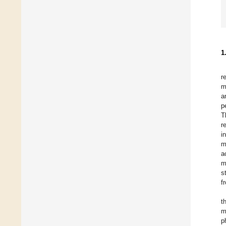
1
r
m
a
p
T
r
i
m
a
m
s
f
t
m
p