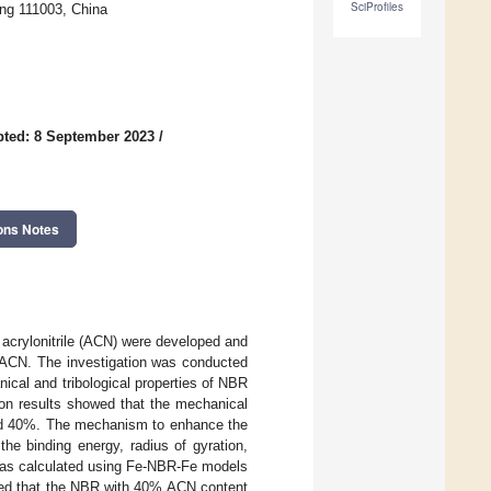
SciProfiles
ng 111003, China
ted: 8 September 2023
/
ons Notes
 acrylonitrile (ACN) were developed and
 ACN. The investigation was conducted
ical and tribological properties of NBR
on results showed that the mechanical
hed 40%. The mechanism to enhance the
he binding energy, radius of gyration,
was calculated using Fe-NBR-Fe models
cated that the NBR with 40% ACN content