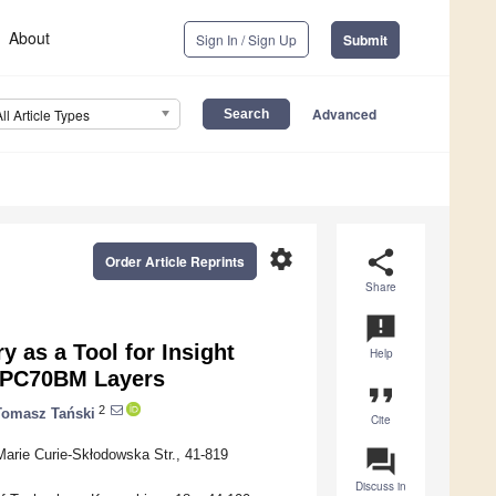
About
Sign In / Sign Up
Submit
Advanced
All Article Types
settings
share
Order Article Reprints
Share
announcement
 as a Tool for Insight
Help
d PC70BM Layers
format_quote
2
Tomasz Tański
Cite
question_answer
arie Curie-Skłodowska Str., 41-819
Discuss in