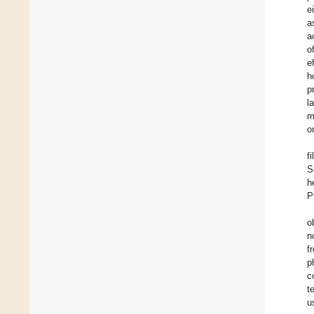
e
a
a
o
e
h
p
l
m
o
f
S
h
P
o
n
f
p
c
t
u