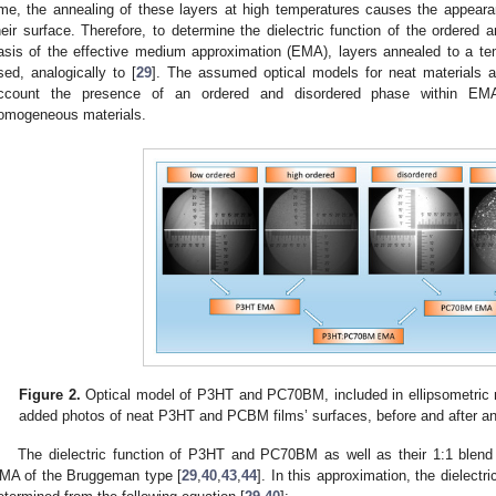
ime, the annealing of these layers at high temperatures causes the appearanc
heir surface. Therefore, to determine the dielectric function of the order
asis of the effective medium approximation (EMA), layers annealed to a te
sed, analogically to [
29
]. The assumed optical models for neat materials 
ccount the presence of an ordered and disordered phase within EMA
omogeneous materials.
Figure 2.
Optical model of P3HT and PC70BM, included in ellipsometri
added photos of neat P3HT and PCBM films’ surfaces, before and after an
The dielectric function of P3HT and PC70BM as well as their 1:1 ble
MA of the Bruggeman type [
29
,
40
,
43
,
44
]. In this approximation, the dielect