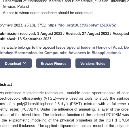
Department of Engineering Materials and Biomaterials, Silesian University
Gliwice, Poland
*
Author to whom correspondence should be addressed.
olymers
2023
,
15
(18), 3752;
https://doi.org/10.3390/polym15183752
ubmission received: 1 August 2023
/
Revised: 27 August 2023
/
Accepted
ublished: 13 September 2023
This article belongs to the Special Issue
Special Issue in Honor of Acad. B
irthday: Macromolecular Compounds: Advances in Bioapplications
)
keyboard_arrow_down
Download
Browse Figures
Versions Notes
bstract
wo combined ellipsometric techniques—variable angle spectroscopic ellipso
pectroscopic ellipsometry (VTSE)—were used as tools to study the surface o
ilms of a poly(3-hexylthiophene-2,5-diyl) (P3HT) mixture with a fullerene d
ethyl ester) (PC70BM). Under the influence of annealing, a layer of the o
urface of the blend films. The dielectric function of the ordered PC70BM was
n the ellipsometric modeling of the physical properties of the P3HT:PC70BM
unction and thickness. The applied ellipsometric optical model of the polyme