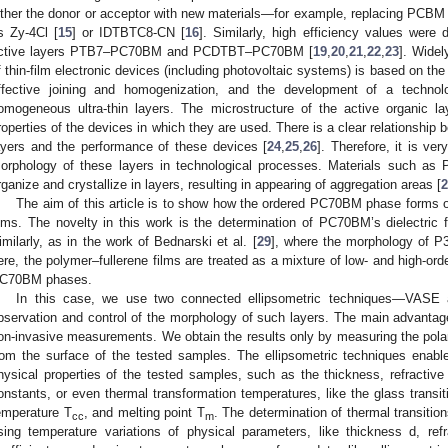
ither the donor or acceptor with new materials—for example, replacing PCBM w
s Zy-4Cl [
15
] or IDTBTC8-CN [
16
]. Similarly, high efficiency values were 
ctive layers PTB7–PC70BM and PCDTBT–PC70BM [
19
,
20
,
21
,
22
,
23
]. Widel
f thin-film electronic devices (including photovoltaic systems) is based on the
ffective joining and homogenization, and the development of a technol
omogeneous ultra-thin layers. The microstructure of the active organic lay
roperties of the devices in which they are used. There is a clear relationship 
ayers and the performance of these devices [
24
,
25
,
26
]. Therefore, it is ve
orphology of these layers in technological processes. Materials such 
rganize and crystallize in layers, resulting in appearing of aggregation areas [
2
The aim of this article is to show how the ordered PC70BM phase form
ilms. The novelty in this work is the determination of PC70BM’s dielectric f
imilarly, as in the work of Bednarski et al. [
29
], where the morphology of 
ere, the polymer–fullerene films are treated as a mixture of low- and high-
C70BM phases.
In this case, we use two connected ellipsometric techniques—VASE
bservation and control of the morphology of such layers. The main advantage
on-invasive measurements. We obtain the results only by measuring the polari
rom the surface of the tested samples. The ellipsometric techniques enabl
hysical properties of the tested samples, such as the thickness, refractive in
onstants, or even thermal transformation temperatures, like the glass transi
emperature T
, and melting point T
. The determination of thermal transiti
cc
m
sing temperature variations of physical parameters, like thickness d, ref