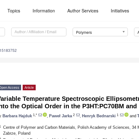
Topics
Information
Author Services
Initiatives
Polymers
m15183752
Open Access
Article
ariable Temperature Spectroscopic Ellipsometry
into the Optical Order in the P3HT:PC70BM an
1,*
2
1
y
Barbara Hajduk
,
Paweł Jarka
,
Henryk Bednarski
and
1
Centre of Polymer and Carbon Materials, Polish Academy of Sciences, 34 M
Zabrze, Poland
2