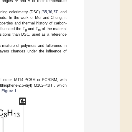
ic angles Ψ and Δ or their temperature
nning calorimetry (DSC) [
35
,
36
,
37
] and
hods. In the work of Mei and Chung, it
operties and thermal history of carbon-
nfluenced the T
and T
of the material
g
m
sitions than DSC, used as a reference
mixture of polymers and fullerenes in
ers changes under the influence of
thyl ester, M114-PCBM or PC70BM, with
lthiophene-2,5-diyl) M102-P3HT, which
n
Figure 1
.