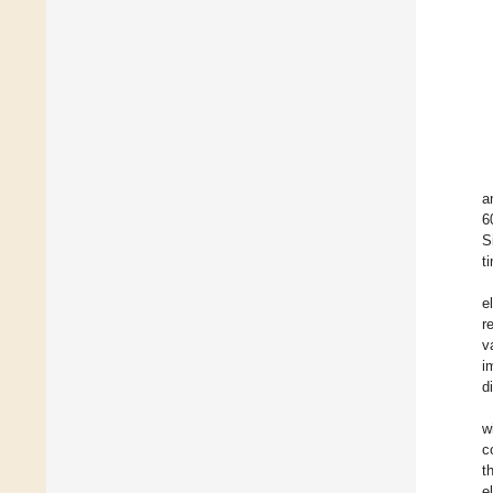
a
6
S
t
e
r
v
i
d
w
c
t
e