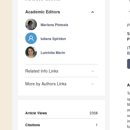
Academic Editors
Mariana Pinteala
P
S
Iuliana Spiridon
P
(
Luminita Marin
B
Related Info Links
More by Authors Links
A
T
s
f
m
Article Views
2358
s
i
Citations
1
f