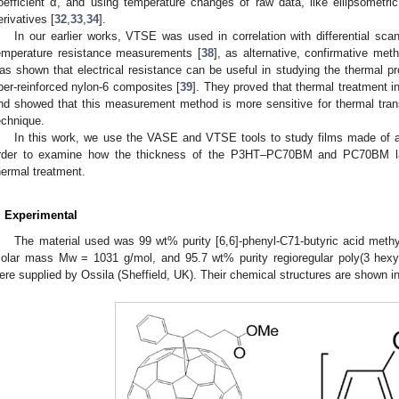
oefficient α, and using temperature changes of raw data, like ellipsometr
erivatives [
32
,
33
,
34
].
In our earlier works, VTSE was used in correlation with differential sca
emperature resistance measurements [
38
], as alternative, confirmative met
as shown that electrical resistance can be useful in studying the thermal pr
iber-reinforced nylon-6 composites [
39
]. They proved that thermal treatment i
nd showed that this measurement method is more sensitive for thermal tran
echnique.
In this work, we use the VASE and VTSE tools to study films made of a 
rder to examine how the thickness of the P3HT–PC70BM and PC70BM lay
hermal treatment.
. Experimental
The material used was 99 wt% purity [6,6]-phenyl-C71-butyric acid me
olar mass Mw = 1031 g/mol, and 95.7 wt% purity regioregular poly(3 hexy
ere supplied by Ossila (Sheffield, UK). Their chemical structures are shown i