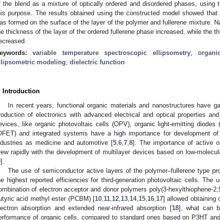
f the blend as a mixture of optically ordered and disordered phases, using 
his purpose. The results obtained using the constructed model showed tha
1. May
2. May
3. May
4. May
5. May
6. May
7. May
8. May
9. May
1. May
2. May
3. May
4. May
5. May
6. May
7. May
8. May
9. May
1. May
 Jun
 Jun
 Jun
 Jun
 Jun
 Jun
 Jun
 Jun
. Jun
. Jun
. Jun
. Jun
. Jun
. Jun
. Jun
. Jun
. Jun
. Jun
. Jun
. Jun
. Jun
. Jun
. Jun
. Jun
. Jun
. Jun
. Jun
 Jul
 Jul
 Jul
 Jul
 Jul
 Jul
 Jul
 Jul
. Jul
. Jul
. Jul
. Jul
. Jul
. Jul
. Jul
. Jul
. Jul
. Jul
. Jul
. Jul
. Jul
. Jul
. Jul
. Jul
. Jul
. Jul
. Jul
. Jul
 Aug
 Aug
 Aug
 Aug
 Aug
 Aug
 Aug
as formed on the surface of the layer of the polymer and fullerene mixture. Na
he thickness of the layer of the ordered fullerene phase increased, while the th
ecreased.
eywords:
variable temperature spectroscopic ellipsometry
;
organi
llipsometric modeling
;
dielectric function
. Introduction
In recent years, functional organic materials and nanostructures have ga
roduction of electronics with advanced electrical and optical properties and f
evices, like organic photovoltaic cells (OPV), organic light-emitting diodes (
OFET) and integrated systems have a high importance for development of 
ndustries as medicine and automotive [
5
,
6
,
7
,
8
]. The importance of active o
rew rapidly with the development of multilayer devices based on low-molec
9
].
The use of semiconductor active layers of the polymer–fullerene type pr
he highest reported efficiencies for third-generation photovoltaic cells. The 
ombination of electron acceptor and donor polymers poly(3-hexylthiophene-2,5
utyric acid methyl ester (PCBM) [
10
,
11
,
12
,
13
,
14
,
15
,
16
,
17
] allowed obtaining 
lectron absorption and extended near-infrared absorption [
18
], what can b
erformance of organic cells, compared to standard ones based on P3HT an