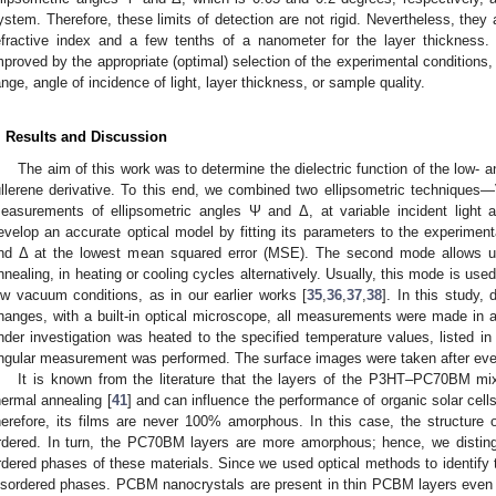
ystem. Therefore, these limits of detection are not rigid. Nevertheless, they
efractive index and a few tenths of a nanometer for the layer thickness. 
mproved by the appropriate (optimal) selection of the experimental conditions,
ange, angle of incidence of light, layer thickness, or sample quality.
. Results and Discussion
The aim of this work was to determine the dielectric function of the low
ullerene derivative. To this end, we combined two ellipsometric technique
easurements of ellipsometric angles Ψ and Δ, at variable incident light a
evelop an accurate optical model by fitting its parameters to the experiment
nd Δ at the lowest mean squared error (MSE). The second mode allows 
nnealing, in heating or cooling cycles alternatively. Usually, this mode is used 
ow vacuum conditions, as in our earlier works [
35
,
36
,
37
,
38
]. In this study,
hanges, with a built-in optical microscope, all measurements were made in 
nder investigation was heated to the specified temperature values, listed in
ngular measurement was performed. The surface images were taken after ev
It is known from the literature that the layers of the P3HT–PC70BM mixt
hermal annealing [
41
] and can influence the performance of organic solar cells
herefore, its films are never 100% amorphous. In this case, the structure
rdered. In turn, the PC70BM layers are more amorphous; hence, we distin
rdered phases of these materials. Since we used optical methods to identify 
isordered phases. PCBM nanocrystals are present in thin PCBM layers even 