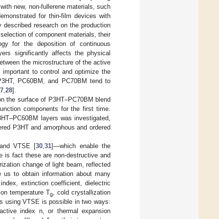
ith new, non-fullerene materials, such
demonstrated for thin-film devices with
y described research on the production
 selection of component materials, their
ogy for the deposition of continuous
ers significantly affects the physical
between the microstructure of the active
ry important to control and optimize the
as P3HT, PC60BM, and PC70BM tend to
7
,
28
].
s on the surface of P3HT–PC70BM blend
unction components for the first time.
P3HT–PC60BM layers was investigated,
ordered P3HT and amorphous and ordered
 and VTSE [
30
,
31
]—which enable the
 is fact these are non-destructive and
zation change of light beam, reflected
e us to obtain information about many
dex, extinction coefficient, dielectric
tion temperature T
, cold crystallization
g
ons using VTSE is possible in two ways:
ractive index n, or thermal expansion