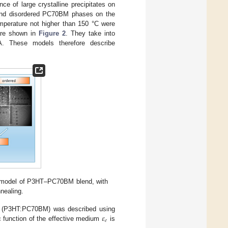
e of large crystalline precipitates on
ed and disordered PC70BM phases on the
mperature not higher than 150 °C were
are shown in
Figure 2
. They take into
. These models therefore describe
c model of P3HT–PC70BM blend, with
nealing.
𝜀
nd (P3HT:PC70BM) was described using
𝑒
ric function of the effective medium
is