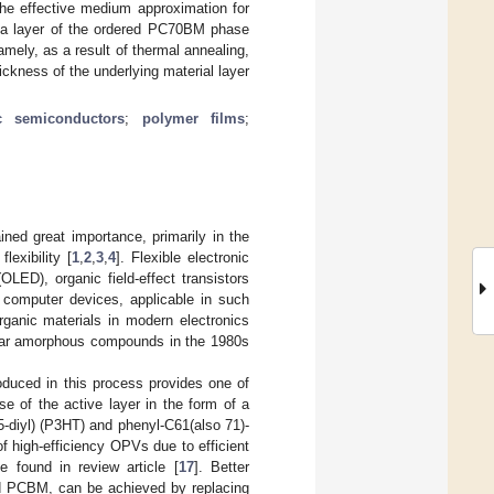
the effective medium approximation for
t a layer of the ordered PC70BM phase
mely, as a result of thermal annealing,
ickness of the underlying material layer
c semiconductors
;
polymer films
;
ined great importance, primarily in the
lexibility [
1
,
2
,
3
,
4
]. Flexible electronic
OLED), organic field-effect transistors
computer devices, applicable in such
rganic materials in modern electronics
ular amorphous compounds in the 1980s
oduced in this process provides one of
use of the active layer in the form of a
-diyl) (P3HT) and phenyl-C61(also 71)-
of high-efficiency OPVs due to efficient
e found in review article [
17
]. Better
d PCBM, can be achieved by replacing