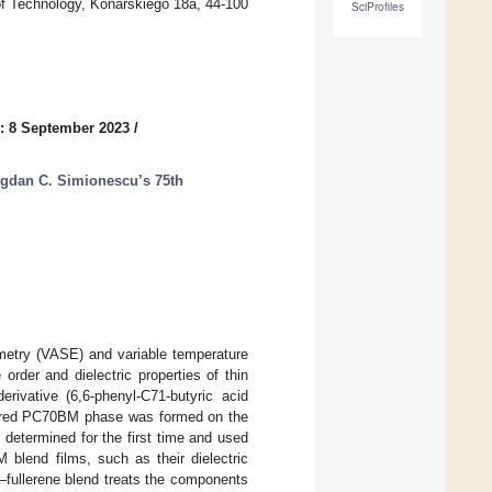
 of Technology, Konarskiego 18a, 44-100
SciProfiles
: 8 September 2023
/
ogdan C. Simionescu’s 75th
metry (VASE) and variable temperature
rder and dielectric properties of thin
erivative (6,6-phenyl-C71-butyric acid
rdered PC70BM phase was formed on the
 determined for the first time and used
 blend films, such as their dielectric
r–fullerene blend treats the components