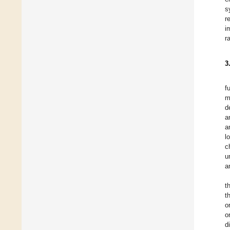
s
r
i
r
3
f
m
d
a
a
l
c
u
a
t
t
o
o
d