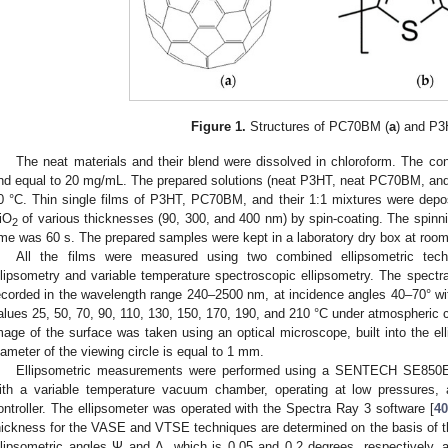
Figure 1.
Structures of PC70BM (
a
) and P3
The neat materials and their blend were dissolved in chloroform. The con
nd equal to 20 mg/mL. The prepared solutions (neat P3HT, neat PC70BM, and th
0 °C. Thin single films of P3HT, PC70BM, and their 1:1 mixtures were depos
iO
of various thicknesses (90, 300, and 400 nm) by spin-coating. The spinn
2
ime was 60 s. The prepared samples were kept in a laboratory dry box at roo
All the films were measured using two combined ellipsometric tech
llipsometry and variable temperature spectroscopic ellipsometry. The spectr
ecorded in the wavelength range 240–2500 nm, at incidence angles 40–70° wit
alues 25, 50, 70, 90, 110, 130, 150, 170, 190, and 210 °C under atmospheric 
mage of the surface was taken using an optical microscope, built into the elli
iameter of the viewing circle is equal to 1 mm.
Ellipsometric measurements were performed using a SENTECH SE850E s
ith a variable temperature vacuum chamber, operating at low pressure
ontroller. The ellipsometer was operated with the Spectra Ray 3 software [
40
hickness for the VASE and VTSE techniques are determined on the basis of 
llipsometric angles Ψ and Δ, which is 0.05 and 0.2 degrees, respectively, an