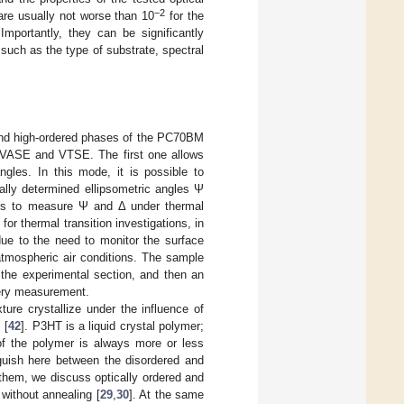
−2
 are usually not worse than 10
for the
Importantly, they can be significantly
 such as the type of substrate, spectral
- and high-ordered phases of the PC70BM
s—VASE and VTSE. The first one allows
ngles. In this mode, it is possible to
ally determined ellipsometric angles Ψ
us to measure Ψ and Δ under thermal
for thermal transition investigations, in
 due to the need to monitor the surface
atmospheric air conditions. The sample
 the experimental section, and then an
ery measurement.
ure crystallize under the influence of
 [
42
]. P3HT is a liquid crystal polymer;
 of the polymer is always more or less
guish here between the disordered and
them, we discuss optically ordered and
without annealing [
29
,
30
]. At the same