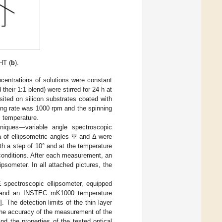
HT (
b
).
centrations of solutions were constant
eir 1:1 blend) were stirred for 24 h at
ited on silicon substrates coated with
ing rate was 1000 rpm and the spinning
m temperature.
niques—variable angle spectroscopic
a of ellipsometric angles Ψ and Δ were
h a step of 10° and at the temperature
conditions. After each measurement, an
psometer. In all attached pictures, the
pectroscopic ellipsometer, equipped
s, and an INSTEC mK1000 temperature
]. The detection limits of the thin layer
the accuracy of the measurement of the
d the properties of the tested optical