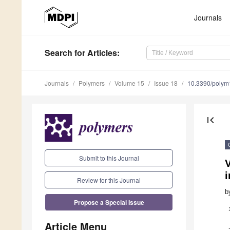
Journals
Search
for Articles
:
Journals
Polymers
Volume 15
Issue 18
10.3390/poly
first_page
Submit to this Journal
V
Review for this Journal
b
Propose a Special Issue
Article Menu