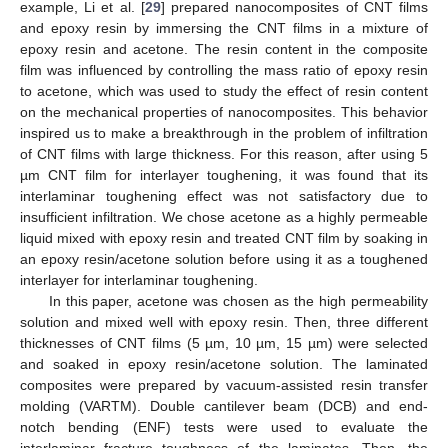
example, Li et al. [
29
] prepared nanocomposites of CNT films
and epoxy resin by immersing the CNT films in a mixture of
epoxy resin and acetone. The resin content in the composite
film was influenced by controlling the mass ratio of epoxy resin
to acetone, which was used to study the effect of resin content
on the mechanical properties of nanocomposites. This behavior
inspired us to make a breakthrough in the problem of infiltration
of CNT films with large thickness. For this reason, after using 5
µm CNT film for interlayer toughening, it was found that its
interlaminar toughening effect was not satisfactory due to
insufficient infiltration. We chose acetone as a highly permeable
liquid mixed with epoxy resin and treated CNT film by soaking in
an epoxy resin/acetone solution before using it as a toughened
interlayer for interlaminar toughening.
In this paper, acetone was chosen as the high permeability
solution and mixed well with epoxy resin. Then, three different
thicknesses of CNT films (5 µm, 10 µm, 15 µm) were selected
and soaked in epoxy resin/acetone solution. The laminated
composites were prepared by vacuum-assisted resin transfer
molding (VARTM). Double cantilever beam (DCB) and end-
notch bending (ENF) tests were used to evaluate the
interlaminar fracture toughness of the laminates. Then, the