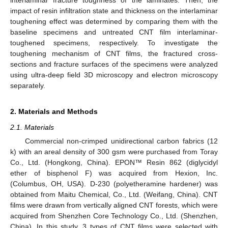
impact of resin infiltration state and thickness on the interlaminar
toughening effect was determined by comparing them with the
baseline specimens and untreated CNT film interlaminar-
toughened specimens, respectively. To investigate the
toughening mechanism of CNT films, the fractured cross-
sections and fracture surfaces of the specimens were analyzed
using ultra-deep field 3D microscopy and electron microscopy
separately.
2. Materials and Methods
2.1. Materials
Commercial non-crimped unidirectional carbon fabrics (12
k) with an areal density of 300 gsm were purchased from Toray
Co., Ltd. (Hongkong, China). EPON™ Resin 862 (diglycidyl
ether of bisphenol F) was acquired from Hexion, Inc.
(Columbus, OH, USA). D-230 (polyetheramine hardener) was
obtained from Maitu Chemical, Co., Ltd. (Weifang, China). CNT
films were drawn from vertically aligned CNT forests, which were
acquired from Shenzhen Core Technology Co., Ltd. (Shenzhen,
China). In this study, 3 types of CNT films were selected with