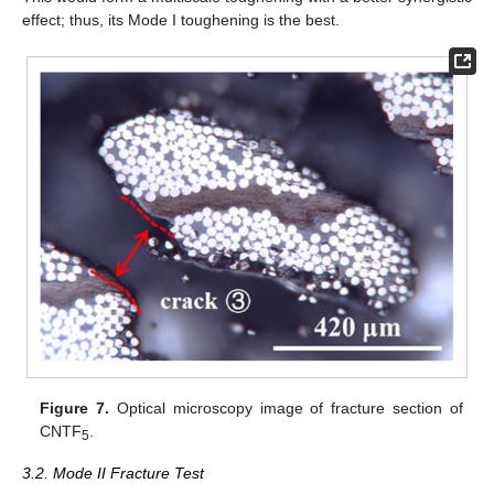
effect; thus, its Mode I toughening is the best.
Figure 7.
Optical microscopy image of fracture section of
CNTF
.
5
3.2. Mode II Fracture Test