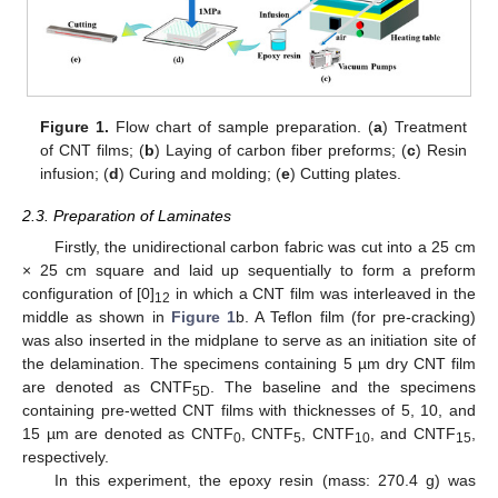
Figure 1.
Flow chart of sample preparation. (
a
) Treatment
of CNT films; (
b
) Laying of carbon fiber preforms; (
c
) Resin
infusion; (
d
) Curing and molding; (
e
) Cutting plates.
2.3. Preparation of Laminates
Firstly, the unidirectional carbon fabric was cut into a 25 cm
× 25 cm square and laid up sequentially to form a preform
configuration of [0]
in which a CNT film was interleaved in the
12
middle as shown in
Figure 1
b. A Teflon film (for pre-cracking)
was also inserted in the midplane to serve as an initiation site of
the delamination. The specimens containing 5 µm dry CNT film
are denoted as CNTF
. The baseline and the specimens
5D
containing pre-wetted CNT films with thicknesses of 5, 10, and
15 µm are denoted as CNTF
, CNTF
, CNTF
, and CNTF
,
0
5
10
15
respectively.
In this experiment, the epoxy resin (mass: 270.4 g) was