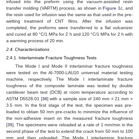
infused into the preform using the vacuum-assisted resin
transfer molding (VARTM) process, as shown in
Figure 1
c, and
the resin used for infusion was the same as that used in the pre-
wetting treatment of CNT films. After the infusion was
completed, the preforms were transferred to a flat vulcanizer
and cured at 80 °C/1 MPa for 2 h and 120 °C/1 MPa for 2 h with
a warming process of 20 min.
2.4. Characterizations
2.4.1. Interlaminate Fracture Toughness Tests
The Mode I and Mode II interlaminar fracture toughness
were tested on the AI-7000-LAU10 universal material testing
machine, respectively. The Mode I interlaminate fracture
toughness of the composite laminate was tested by double
cantilever beam test (DCB) at room temperature according to
ASTM D5528-01 [
36
] with a sample size of 240 mm × 21 mm ×
3.5 mm. In the first stage of the test, the specimen was pre-
loaded to obtain 50 mm pre-cracks to minimize the influence of
the non-adhesive insert on the measured fracture toughness
[
35
]. The specimens were reloaded at a rate of 1 mm/min in the
second phase of the test to extend the crack from 50 mm to 100
mm and then unloaded. The Mode I interlaminar fracture