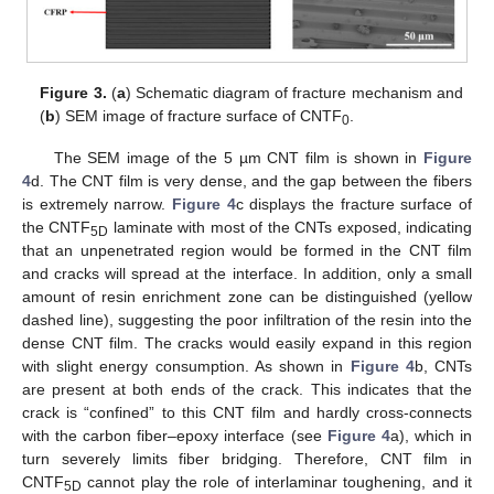
Figure 3.
(
a
) Schematic diagram of fracture mechanism and
(
b
) SEM image of fracture surface of CNTF
.
0
The SEM image of the 5 µm CNT film is shown in
Figure
4
d. The CNT film is very dense, and the gap between the fibers
is extremely narrow.
Figure 4
c displays the fracture surface of
the CNTF
laminate with most of the CNTs exposed, indicating
5D
that an unpenetrated region would be formed in the CNT film
and cracks will spread at the interface. In addition, only a small
amount of resin enrichment zone can be distinguished (yellow
dashed line), suggesting the poor infiltration of the resin into the
dense CNT film. The cracks would easily expand in this region
with slight energy consumption. As shown in
Figure 4
b, CNTs
are present at both ends of the crack. This indicates that the
crack is “confined” to this CNT film and hardly cross-connects
with the carbon fiber–epoxy interface (see
Figure 4
a), which in
turn severely limits fiber bridging. Therefore, CNT film in
CNTF
cannot play the role of interlaminar toughening, and it
5D