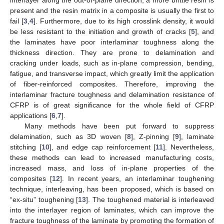
present and the resin matrix in a composite is usually the first to
fail [
3
,
4
]. Furthermore, due to its high crosslink density, it would
be less resistant to the initiation and growth of cracks [
5
], and
the laminates have poor interlaminar toughness along the
thickness direction. They are prone to delamination and
cracking under loads, such as in-plane compression, bending,
fatigue, and transverse impact, which greatly limit the application
of fiber-reinforced composites. Therefore, improving the
interlaminar fracture toughness and delamination resistance of
CFRP is of great significance for the whole field of CFRP
applications [
6
,
7
].
Many methods have been put forward to suppress
delamination, such as 3D woven [
8
], Z-pinning [
9
], laminate
stitching [
10
], and edge cap reinforcement [
11
]. Nevertheless,
these methods can lead to increased manufacturing costs,
increased mass, and loss of in-plane properties of the
composites [
12
]. In recent years, an interlaminar toughening
technique, interleaving, has been proposed, which is based on
“ex-situ” toughening [
13
]. The toughened material is interleaved
into the interlayer region of laminates, which can improve the
fracture toughness of the laminate by promoting the formation of