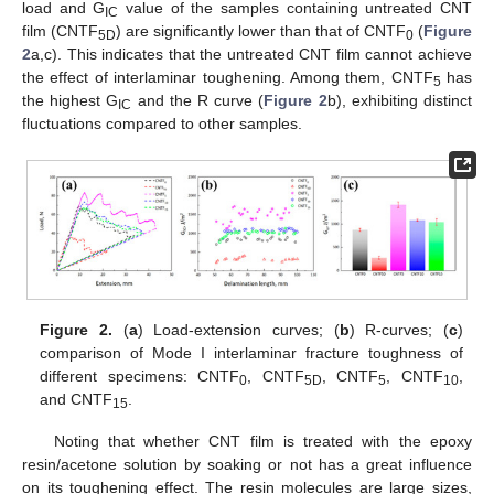
load and G
value of the samples containing untreated CNT
IC
film (CNTF
) are significantly lower than that of CNTF
(
Figure
5D
0
2
a,c). This indicates that the untreated CNT film cannot achieve
the effect of interlaminar toughening. Among them, CNTF
has
5
the highest G
and the R curve (
Figure 2
b), exhibiting distinct
IC
fluctuations compared to other samples.
Figure 2.
(
a
) Load-extension curves; (
b
) R-curves; (
c
)
comparison of Mode I interlaminar fracture toughness of
different specimens: CNTF
, CNTF
, CNTF
, CNTF
,
0
5D
5
10
and CNTF
.
15
Noting that whether CNT film is treated with the epoxy
resin/acetone solution by soaking or not has a great influence
on its toughening effect. The resin molecules are large sizes,