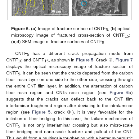
13. May
14. May
15. May
16. May
17. May
18. May
19. May
20. May
21. May
23. May
24. May
25. May
26. May
27. May
28. May
29. May
30. May
31. May
2. Jun
3. Jun
4. Jun
5. Jun
6. Jun
7. Jun
8. Jun
9. Jun
10. Jun
12. Jun
13. Jun
14. Jun
15. Jun
16. Jun
17. Jun
18. Jun
19. Jun
20. Jun
22. Jun
23. Jun
24. Jun
25. Jun
26. Jun
27. Jun
28. Jun
29. Jun
30. Jun
2. Jul
3. Jul
4. Jul
5. Jul
6. Jul
7. Jul
8. Jul
9. Jul
10. Jul
12. Jul
13. Jul
14. Jul
15. Jul
16. Jul
17. Jul
18. Jul
19. Jul
20. Jul
22. Jul
23. Jul
24. Jul
25. Jul
26. Jul
27. Jul
28. Jul
29. Jul
30. Jul
1. Aug
2. Aug
3. Aug
4. Aug
5. Aug
6. Aug
7. Aug
8. Aug
9. Aug
Figure 6.
(
a
) Image of fracture surface of CNTF
; (
b
) optical
5
microscopy image of fractured cross-section of CNTF
;
15
(
c
,
d
) SEM image of fracture surfaces of CNTF
.
5
CNTF
has a different crack propagation mode from
5
CNTF
and CNTF
, as shown in
Figure 5
, Crack ③.
Figure 7
10
15
displays the optical microscopy image of fracture section of
CNTF
. It can be seen that the cracks departed from the carbon
5
fiber–resin layer on one side to the other side, crossing through
the entire CNT film layer. In addition, the alternation of carbon
fiber–resin region and CNTs–resin region (see
Figure 6
a)
suggests that the cracks can deflect back to the CNT film
interlaminar-toughened region after deviating to the intralaminar
region (see
Figure 5
, crack ③). It is very favorable for the
initiation of fiber bridging. In this case, the failure mechanism of
CNTF
is not only interlaminar crossing but also micro-scale
5
fiber bridging and nano-scale fracture and pullout of the CNT.
This would form a multiscale toughening with a better synergistic