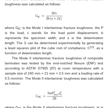
toughness was calculated as follows:
3
P
G
=
2
b
(
a
+
|
∆
|
)
I
C
δ
where G
is the Mode I interlaminar fracture toughness; the P
IC
a
is the load;
stands for the load point displacement; b
δ
∆
represents the specimen width; and
is the delamination
length. The
can be determined experimentally by generating
1/3
a least squares plot of the cube root of compliance, C
, as a
function of delamination length.
The Mode II interlaminar fracture toughness of composite
laminates was tested by the end-notched flexure (ENF) test
according to ASTM D7905 [
37
] at room temperature with a
sample size of 240 mm × 21 mm × 3.5 mm and a loading rate of
0.5 mm/min. The Mode II interlaminar toughness was calculated
as follows:
3
m
P
a
2
2
G
=
m
a
x
0
2
B
I
I
C
where G
is the Mode II interlaminar fracture toughness; m is