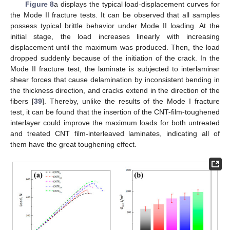
Figure 8
a displays the typical load-displacement curves for
the Mode II fracture tests. It can be observed that all samples
possess typical brittle behavior under Mode II loading. At the
initial stage, the load increases linearly with increasing
displacement until the maximum was produced. Then, the load
dropped suddenly because of the initiation of the crack. In the
Mode II fracture test, the laminate is subjected to interlaminar
shear forces that cause delamination by inconsistent bending in
the thickness direction, and cracks extend in the direction of the
fibers [
39
]. Thereby, unlike the results of the Mode I fracture
test, it can be found that the insertion of the CNT-film-toughened
interlayer could improve the maximum loads for both untreated
and treated CNT film-interleaved laminates, indicating all of
them have the great toughening effect.