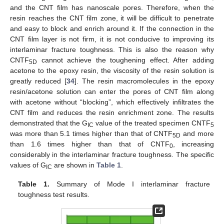
and the CNT film has nanoscale pores. Therefore, when the
resin reaches the CNT film zone, it will be difficult to penetrate
and easy to block and enrich around it. If the connection in the
CNT film layer is not firm, it is not conducive to improving its
interlaminar fracture toughness. This is also the reason why
CNTF
cannot achieve the toughening effect. After adding
5D
acetone to the epoxy resin, the viscosity of the resin solution is
greatly reduced [
34
]. The resin macromolecules in the epoxy
resin/acetone solution can enter the pores of CNT film along
with acetone without “blocking”, which effectively infiltrates the
CNT film and reduces the resin enrichment zone. The results
demonstrated that the G
value of the treated specimen CNTF
IC
5
was more than 5.1 times higher than that of CNTF
and more
5D
than 1.6 times higher than that of CNTF
, increasing
0
considerably in the interlaminar fracture toughness. The specific
values of G
are shown in
Table 1
.
IC
Table 1.
Summary of Mode I interlaminar fracture
toughness test results.