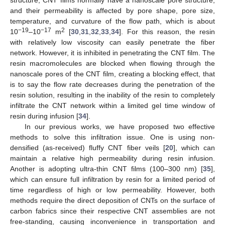
and their permeability is affected by pore shape, pore size,
temperature, and curvature of the flow path, which is about
−19
−17
2
10
–10
m
[
30
,
31
,
32
,
33
,
34
]. For this reason, the resin
with relatively low viscosity can easily penetrate the fiber
network. However, it is inhibited in penetrating the CNT film. The
resin macromolecules are blocked when flowing through the
nanoscale pores of the CNT film, creating a blocking effect, that
is to say the flow rate decreases during the penetration of the
resin solution, resulting in the inability of the resin to completely
infiltrate the CNT network within a limited gel time window of
resin during infusion [
34
].
In our previous works, we have proposed two effective
methods to solve this infiltration issue. One is using non-
densified (as-received) fluffy CNT fiber veils [
20
], which can
maintain a relative high permeability during resin infusion.
Another is adopting ultra-thin CNT films (100–300 nm) [
35
],
which can ensure full infiltration by resin for a limited period of
time regardless of high or low permeability. However, both
methods require the direct deposition of CNTs on the surface of
carbon fabrics since their respective CNT assemblies are not
free-standing, causing inconvenience in transportation and