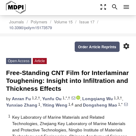
zoom_out_map
search
menu
Journals
Polymers
Volume 15
Issue 17
10.3390/polym15173579
settings
Order Article Reprints
Open Access
Article
Free-Standing CNT Film for Interlaminar
Toughening: Insight into Infiltration and
Thickness Effects
1,2,†
1,*,†
1,3,†
by
Anran Fu
,
Yunfu Ou
,
Longqiang Wu
,
1
1,4
1,*
Yunxiao Zhang
,
Yiting Weng
and
Dongsheng Mao
1
Key Laboratory of Marine Materials and Related
Technologies, Zhejiang Key Laboratory of Marine Materials
and Protective Technologies, Ningbo Institute of Materials