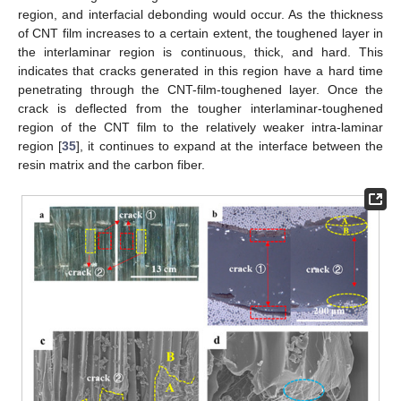
region, and interfacial debonding would occur. As the thickness
of CNT film increases to a certain extent, the toughened layer in
the interlaminar region is continuous, thick, and hard. This
indicates that cracks generated in this region have a hard time
penetrating through the CNT-film-toughened layer. Once the
crack is deflected from the tougher interlaminar-toughened
region of the CNT film to the relatively weaker intra-laminar
region [
35
], it continues to expand at the interface between the
resin matrix and the carbon fiber.