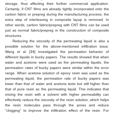
storage, thus affecting their further commercial application.
Certainly, if CNT films are already tightly incorporated onto the
carbon fabric or prepreg during the manufacturing process, the
extra step of interleaving in composite layup is removed. In
other words, carbon fabric/prepreg with CNT films can be used
just as normal fabric/prepreg in the construction of composite
structures.
Reducing the viscosity of the permeating liquid is also a
possible solution for the above-mentioned infiltration issue.
Wang et al. [
34
] investigated the permeation behavior of
different liquids in bucky papers. The results showed that when
water and acetone were used as the permeating liquids, the
permeation rates of bucky papers were similar within the error
range. When acetone solution of epoxy resin was used as the
permeating liquid, the permeation rate of bucky papers was
lower than that of water and acetone tests but still higher than
that of pure resin as the permeating liquid. This indicates that
mixing the resin with a solvent with higher permeability can
effectively reduce the viscosity of the resin solution, which helps
the resin molecules pass through the pores and reduce
“clogging” to improve the infiltration effect of the resin. For