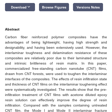
keyboard_arrow_down
Download
Browse Figures
Versions Notes
Abstract
Carbon fiber reinforced polymer composites have the
advantages of being lightweight, having high strength and
designability, and having been extensively used. However, the
interlaminar toughness and delamination resistance of these
composites are relatively poor due to their laminated structure
and intrinsic brittleness of resin matrix. In this paper,
commercialized free-standing carbon nanotube (CNT) films,
drawn from CNT forests, were used to toughen the interlaminar
interfaces of the composites. The effects of resin infiltration state
and thickness of CNT films on the interlaminar toughening effect
were systematically investigated. The results show that the pre-
infiltration treatment of CNT films with acetone diluted epoxy
resin solution can effectively improve the degree of resin
infiltration. Compared with the samples containing untreated
CNT film, the Mode I and Mode II interlaminar fracture