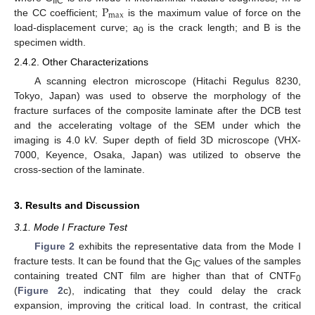
P
IIC
m
a
x
the CC coefficient;
is the maximum value of force on the
load-displacement curve; a
is the crack length; and B is the
0
specimen width.
2.4.2. Other Characterizations
A scanning electron microscope (Hitachi Regulus 8230,
Tokyo, Japan) was used to observe the morphology of the
fracture surfaces of the composite laminate after the DCB test
and the accelerating voltage of the SEM under which the
imaging is 4.0 kV. Super depth of field 3D microscope (VHX-
7000, Keyence, Osaka, Japan) was utilized to observe the
cross-section of the laminate.
3. Results and Discussion
3.1. Mode I Fracture Test
Figure 2
exhibits the representative data from the Mode I
fracture tests. It can be found that the G
values of the samples
IC
containing treated CNT film are higher than that of CNTF
0
(
Figure 2
c), indicating that they could delay the crack
expansion, improving the critical load. In contrast, the critical