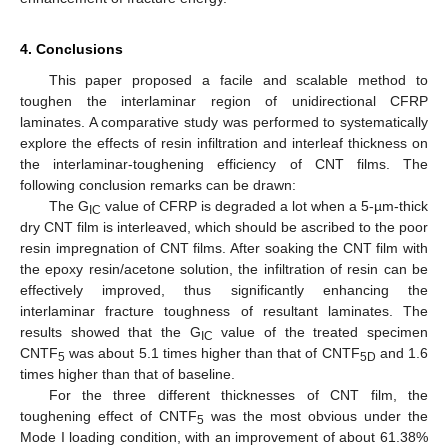
4. Conclusions
This paper proposed a facile and scalable method to
toughen the interlaminar region of unidirectional CFRP
laminates. A comparative study was performed to systematically
explore the effects of resin infiltration and interleaf thickness on
the interlaminar-toughening efficiency of CNT films. The
following conclusion remarks can be drawn:
The G
value of CFRP is degraded a lot when a 5-µm-thick
IC
dry CNT film is interleaved, which should be ascribed to the poor
resin impregnation of CNT films. After soaking the CNT film with
the epoxy resin/acetone solution, the infiltration of resin can be
effectively improved, thus significantly enhancing the
interlaminar fracture toughness of resultant laminates. The
results showed that the G
value of the treated specimen
IC
CNTF
was about 5.1 times higher than that of CNTF
and 1.6
5
5D
times higher than that of baseline.
For the three different thicknesses of CNT film, the
toughening effect of CNTF
was the most obvious under the
5
Mode I loading condition, with an improvement of about 61.38%