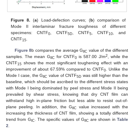
Figure 8.
(
a
) Load-defection curves; (
b
) comparison of
Mode II interlaminar fracture toughness of different
specimens: CNTF
, CNTF
, CNTF
, CNTF
, and
0
5D
5
10
CNTF
.
15
Figure 8
b compares the average G
value of the different
IIC
2
samples. The mean G
for CNTF
is 587.00 J/m
, while the
IIC
0
CNTF
shows the most significant toughening effect with an
15
improvement of about 67.59% compared to CNTF
. Unlike the
0
Mode I case, the G
value of CNTF
was still higher than the
IIC
5D
baseline, which should be ascribed to the different stress states
with Mode I being dominated by peel stress and Mode II being
prevailed by shear stress, knowing that dry CNT film can
withstand high in-plane friction but less able to resist out-of-
plane peeling. In addition, the G
value increased with the
IIC
increasing the thickness of CNT film, showing a totally different
trend from G
. The specific values of G
are shown in
Table
IC
IIC
2
.