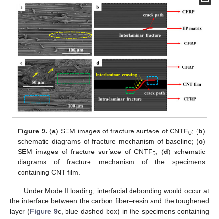
Figure 9.
(
a
) SEM images of fracture surface of CNTF
; (
b
)
0
schematic diagrams of fracture mechanism of baseline; (
c
)
SEM images of fracture surface of CNTF
; (
d
) schematic
5
diagrams of fracture mechanism of the specimens
containing CNT film.
Under Mode II loading, interfacial debonding would occur at
the interface between the carbon fiber–resin and the toughened
layer (
Figure 9
c, blue dashed box) in the specimens containing