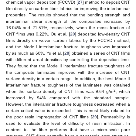
chemical vapor deposition (FCCVD) [
27
] method to deposit CNT
film directly on carbon fiber fabrics for improving the interlaminar
properties. The results showed that the bending strength and
interlaminar shear strength of the composites increased by
16.04% and 21.51%, respectively, when the mass fraction of
CNT films was 0.22%. Ou et al. [
20
] deposited low-density CNT
films directly on woven carbon fabrics by the FCCVD method,
and the Mode I interlaminar fracture toughness was improved
by as much as 60%. Yu et al. [
28
] obtained a series of CNT films
with different areal densities by controlling the deposition time.
They found that the Mode II interlaminar fracture toughness of
the composite laminates improved with the increase of CNT
surface density in a certain range. In addition, the best Mode II
interlaminar fracture toughness of the laminates was obtained
2
when the surface density of CNT films was 9.64 g/m
, which
increased by 94% compared with the standard sample.
However, the interlaminar fracture toughness decreased when a
certain critical value is exceeded. This is most likely related to
the poor resin impregnation of CNT films [
29
]. Permeability is
used to evaluate the level of difficulty of resin infiltration. In
contrast to the fiber preforms that have a micro-scale pore
structure, CNT films normally have a nanoscale pore structure,