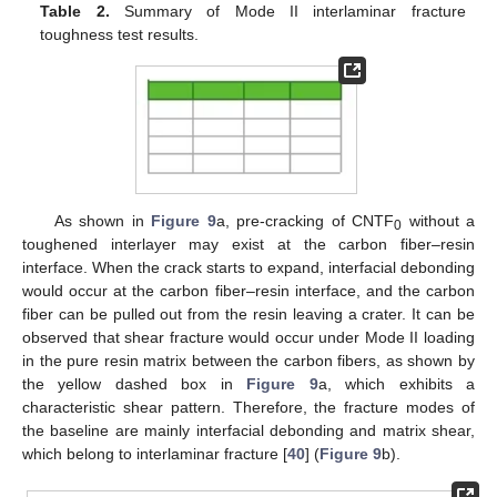
Table 2.
Summary of Mode II interlaminar fracture
toughness test results.
As shown in
Figure 9
a, pre-cracking of CNTF
without a
0
toughened interlayer may exist at the carbon fiber–resin
interface. When the crack starts to expand, interfacial debonding
would occur at the carbon fiber–resin interface, and the carbon
fiber can be pulled out from the resin leaving a crater. It can be
observed that shear fracture would occur under Mode II loading
in the pure resin matrix between the carbon fibers, as shown by
the yellow dashed box in
Figure 9
a, which exhibits a
characteristic shear pattern. Therefore, the fracture modes of
the baseline are mainly interfacial debonding and matrix shear,
which belong to interlaminar fracture [
40
] (
Figure 9
b).