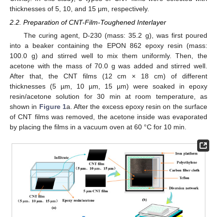
thicknesses of 5, 10, and 15 μm, respectively.
2.2. Preparation of CNT-Film-Toughened Interlayer
The curing agent, D-230 (mass: 35.2 g), was first poured
into a beaker containing the EPON 862 epoxy resin (mass:
100.0 g) and stirred well to mix them uniformly. Then, the
acetone with the mass of 70.0 g was added and stirred well.
After that, the CNT films (12 cm × 18 cm) of different
thicknesses (5 µm, 10 µm, 15 µm) were soaked in epoxy
resin/acetone solution for 30 min at room temperature, as
shown in
Figure 1
a. After the excess epoxy resin on the surface
of CNT films was removed, the acetone inside was evaporated
by placing the films in a vacuum oven at 60 °C for 10 min.