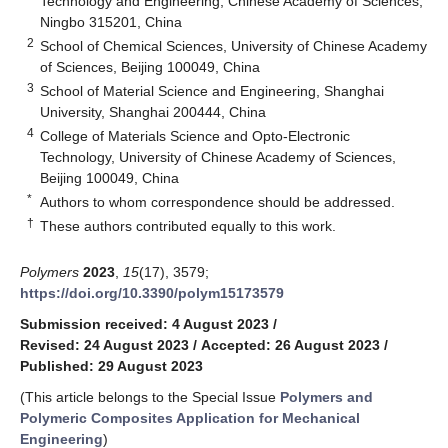
Technology and Engineering, Chinese Academy of Sciences,
Ningbo 315201, China
2
School of Chemical Sciences, University of Chinese Academy
of Sciences, Beijing 100049, China
3
School of Material Science and Engineering, Shanghai
University, Shanghai 200444, China
4
College of Materials Science and Opto-Electronic
Technology, University of Chinese Academy of Sciences,
Beijing 100049, China
*
Authors to whom correspondence should be addressed.
†
These authors contributed equally to this work.
Polymers
2023
,
15
(17), 3579;
https://doi.org/10.3390/polym15173579
Submission received: 4 August 2023
/
Revised: 24 August 2023
/
Accepted: 26 August 2023
/
Published: 29 August 2023
(This article belongs to the Special Issue
Polymers and
Polymeric Composites Application for Mechanical
Engineering
)