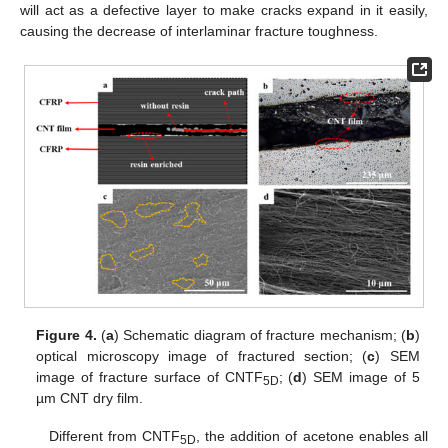
will act as a defective layer to make cracks expand in it easily,
causing the decrease of interlaminar fracture toughness.
Figure 4.
(
a
) Schematic diagram of fracture mechanism; (
b
)
optical microscopy image of fractured section; (
c
) SEM
image of fracture surface of CNTF
; (
d
) SEM image of 5
5D
µm CNT dry film.
Different from CNTF
, the addition of acetone enables all
5D