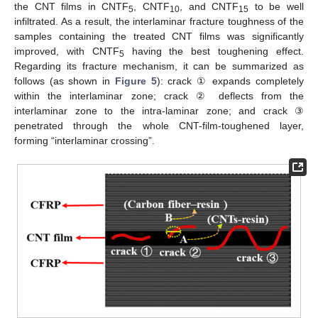
the CNT films in CNTF
, CNTF
, and CNTF
to be well
5
10
15
infiltrated. As a result, the interlaminar fracture toughness of the
samples containing the treated CNT films was significantly
improved, with CNTF
having the best toughening effect.
5
Regarding its fracture mechanism, it can be summarized as
follows (as shown in
Figure 5
): crack ① expands completely
within the interlaminar zone; crack ② deflects from the
interlaminar zone to the intra-laminar zone; and crack ③
penetrated through the whole CNT-film-toughened layer,
forming “interlaminar crossing”.