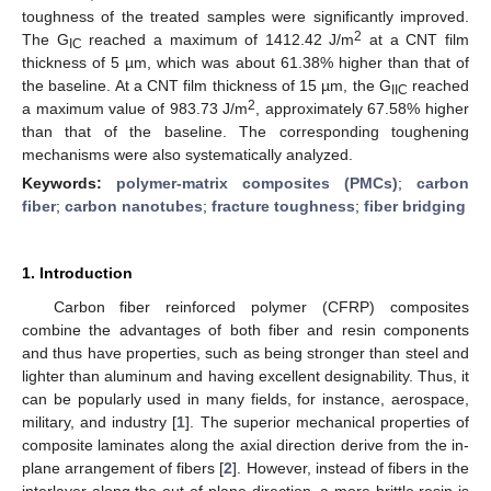
toughness of the treated samples were significantly improved.
2
The G
reached a maximum of 1412.42 J/m
at a CNT film
IC
thickness of 5 µm, which was about 61.38% higher than that of
the baseline. At a CNT film thickness of 15 µm, the G
reached
IIC
2
a maximum value of 983.73 J/m
, approximately 67.58% higher
than that of the baseline. The corresponding toughening
mechanisms were also systematically analyzed.
Keywords:
polymer-matrix composites (PMCs)
;
carbon
fiber
;
carbon nanotubes
;
fracture toughness
;
fiber bridging
1. Introduction
Carbon fiber reinforced polymer (CFRP) composites
combine the advantages of both fiber and resin components
and thus have properties, such as being stronger than steel and
lighter than aluminum and having excellent designability. Thus, it
can be popularly used in many fields, for instance, aerospace,
military, and industry [
1
]. The superior mechanical properties of
composite laminates along the axial direction derive from the in-
plane arrangement of fibers [
2
]. However, instead of fibers in the
interlayer along the out-of-plane direction, a more brittle resin is