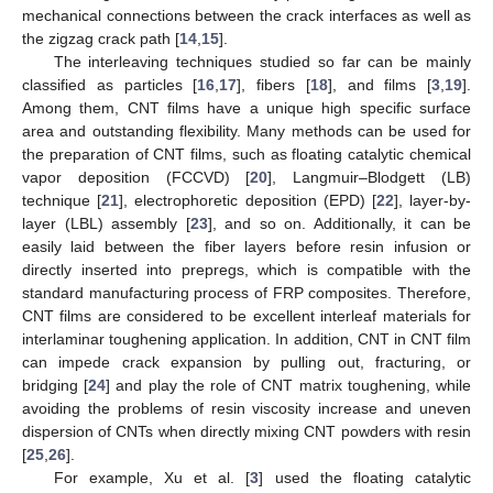
mechanical connections between the crack interfaces as well as
the zigzag crack path [
14
,
15
].
The interleaving techniques studied so far can be mainly
classified as particles [
16
,
17
], fibers [
18
], and films [
3
,
19
].
Among them, CNT films have a unique high specific surface
area and outstanding flexibility. Many methods can be used for
the preparation of CNT films, such as floating catalytic chemical
vapor deposition (FCCVD) [
20
], Langmuir–Blodgett (LB)
technique [
21
], electrophoretic deposition (EPD) [
22
], layer-by-
layer (LBL) assembly [
23
], and so on. Additionally, it can be
easily laid between the fiber layers before resin infusion or
directly inserted into prepregs, which is compatible with the
standard manufacturing process of FRP composites. Therefore,
CNT films are considered to be excellent interleaf materials for
interlaminar toughening application. In addition, CNT in CNT film
can impede crack expansion by pulling out, fracturing, or
bridging [
24
] and play the role of CNT matrix toughening, while
avoiding the problems of resin viscosity increase and uneven
dispersion of CNTs when directly mixing CNT powders with resin
[
25
,
26
].
For example, Xu et al. [
3
] used the floating catalytic