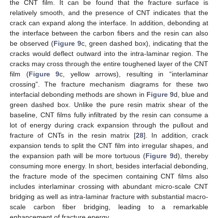
the CNT film. It can be found that the fracture surface is
relatively smooth, and the presence of CNT indicates that the
crack can expand along the interface. In addition, debonding at
the interface between the carbon fibers and the resin can also
be observed (
Figure 9
c, green dashed box), indicating that the
cracks would deflect outward into the intra-laminar region. The
cracks may cross through the entire toughened layer of the CNT
film (
Figure 9
c, yellow arrows), resulting in “interlaminar
crossing”. The fracture mechanism diagrams for these two
interfacial debonding methods are shown in
Figure 9
d, blue and
green dashed box. Unlike the pure resin matrix shear of the
baseline, CNT films fully infiltrated by the resin can consume a
lot of energy during crack expansion through the pullout and
fracture of CNTs in the resin matrix [
28
]. In addition, crack
expansion tends to split the CNT film into irregular shapes, and
the expansion path will be more tortuous (
Figure 9
d), thereby
consuming more energy. In short, besides interfacial debonding,
the fracture mode of the specimen containing CNT films also
includes interlaminar crossing with abundant micro-scale CNT
bridging as well as intra-laminar fracture with substantial macro-
scale carbon fiber bridging, leading to a remarkable
enhancement of fracture energy.