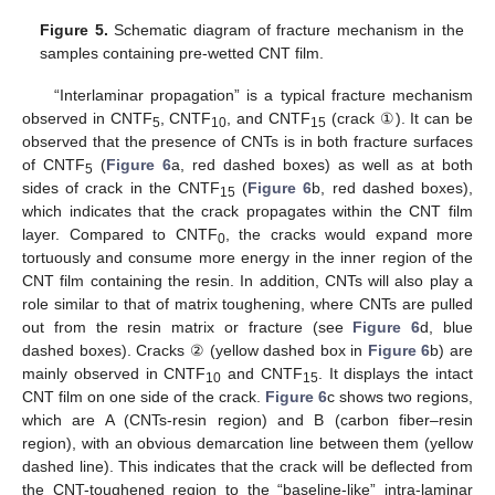
Figure 5.
Schematic diagram of fracture mechanism in the
samples containing pre-wetted CNT film.
“Interlaminar propagation” is a typical fracture mechanism
observed in CNTF
, CNTF
, and CNTF
(crack ①). It can be
5
10
15
observed that the presence of CNTs is in both fracture surfaces
of CNTF
(
Figure 6
a, red dashed boxes) as well as at both
5
sides of crack in the CNTF
(
Figure 6
b, red dashed boxes),
15
which indicates that the crack propagates within the CNT film
layer. Compared to CNTF
, the cracks would expand more
0
tortuously and consume more energy in the inner region of the
CNT film containing the resin. In addition, CNTs will also play a
role similar to that of matrix toughening, where CNTs are pulled
out from the resin matrix or fracture (see
Figure 6
d, blue
dashed boxes). Cracks ② (yellow dashed box in
Figure 6
b) are
mainly observed in CNTF
and CNTF
. It displays the intact
10
15
CNT film on one side of the crack.
Figure 6
c shows two regions,
which are A (CNTs-resin region) and B (carbon fiber–resin
region), with an obvious demarcation line between them (yellow
dashed line). This indicates that the crack will be deflected from
the CNT-toughened region to the “baseline-like” intra-laminar