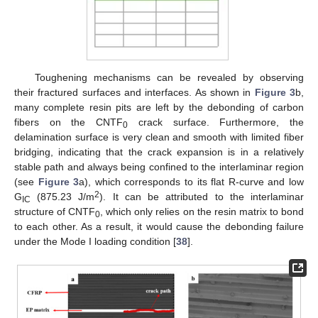
Toughening mechanisms can be revealed by observing
their fractured surfaces and interfaces. As shown in
Figure 3
b,
many complete resin pits are left by the debonding of carbon
fibers on the CNTF
crack surface. Furthermore, the
0
delamination surface is very clean and smooth with limited fiber
bridging, indicating that the crack expansion is in a relatively
stable path and always being confined to the interlaminar region
(see
Figure 3
a), which corresponds to its flat R-curve and low
2
G
(875.23 J/m
). It can be attributed to the interlaminar
IC
structure of CNTF
, which only relies on the resin matrix to bond
0
to each other. As a result, it would cause the debonding failure
under the Mode I loading condition [
38
].