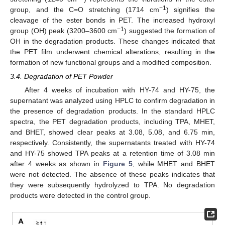
−1
group, and the C=O stretching (1714 cm
) signifies the
cleavage of the ester bonds in PET. The increased hydroxyl
−1
group (OH) peak (3200–3600 cm
) suggested the formation of
OH in the degradation products. These changes indicated that
the PET film underwent chemical alterations, resulting in the
formation of new functional groups and a modified composition.
3.4. Degradation of PET Powder
After 4 weeks of incubation with HY-74 and HY-75, the
supernatant was analyzed using HPLC to confirm degradation in
the presence of degradation products. In the standard HPLC
spectra, the PET degradation products, including TPA, MHET,
and BHET, showed clear peaks at 3.08, 5.08, and 6.75 min,
respectively. Consistently, the supernatants treated with HY-74
and HY-75 showed TPA peaks at a retention time of 3.08 min
after 4 weeks as shown in
Figure 5
, while MHET and BHET
were not detected. The absence of these peaks indicates that
they were subsequently hydrolyzed to TPA. No degradation
products were detected in the control group.