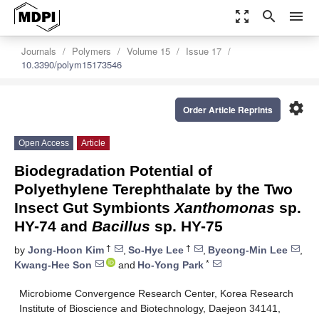
zoom_out_map
search
menu
Journals
Polymers
Volume 15
Issue 17
10.3390/polym15173546
settings
Order Article Reprints
Open Access
Article
Biodegradation Potential of
Polyethylene Terephthalate by the Two
Insect Gut Symbionts
Xanthomonas
sp.
HY-74 and
Bacillus
sp. HY-75
†
†
by
Jong-Hoon Kim
,
So-Hye Lee
,
Byeong-Min Lee
,
*
Kwang-Hee Son
and
Ho-Yong Park
Microbiome Convergence Research Center, Korea Research
Institute of Bioscience and Biotechnology, Daejeon 34141,