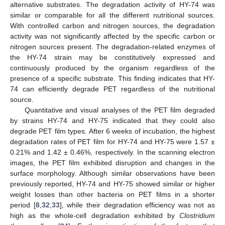
alternative substrates. The degradation activity of HY-74 was
similar or comparable for all the different nutritional sources.
With controlled carbon and nitrogen sources, the degradation
activity was not significantly affected by the specific carbon or
nitrogen sources present. The degradation-related enzymes of
the HY-74 strain may be constitutively expressed and
continuously produced by the organism regardless of the
presence of a specific substrate. This finding indicates that HY-
74 can efficiently degrade PET regardless of the nutritional
source.
Quantitative and visual analyses of the PET film degraded
by strains HY-74 and HY-75 indicated that they could also
degrade PET film types. After 6 weeks of incubation, the highest
degradation rates of PET film for HY-74 and HY-75 were 1.57 ±
0.21% and 1.42 ± 0.46%, respectively. In the scanning electron
images, the PET film exhibited disruption and changes in the
surface morphology. Although similar observations have been
previously reported, HY-74 and HY-75 showed similar or higher
weight losses than other bacteria on PET films in a shorter
period [
8
,
32
,
33
], while their degradation efficiency was not as
high as the whole-cell degradation exhibited by
Clostridium