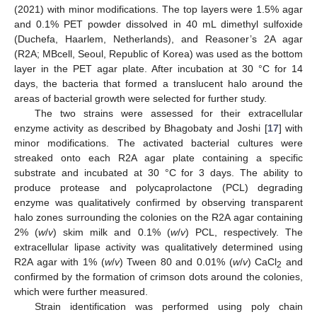
(2021) with minor modifications. The top layers were 1.5% agar
and 0.1% PET powder dissolved in 40 mL dimethyl sulfoxide
(Duchefa, Haarlem, Netherlands), and Reasoner’s 2A agar
(R2A; MBcell, Seoul, Republic of Korea) was used as the bottom
layer in the PET agar plate. After incubation at 30 °C for 14
days, the bacteria that formed a translucent halo around the
areas of bacterial growth were selected for further study.
The two strains were assessed for their extracellular
enzyme activity as described by Bhagobaty and Joshi [
17
] with
minor modifications. The activated bacterial cultures were
streaked onto each R2A agar plate containing a specific
substrate and incubated at 30 °C for 3 days. The ability to
produce protease and polycaprolactone (PCL) degrading
enzyme was qualitatively confirmed by observing transparent
halo zones surrounding the colonies on the R2A agar containing
2% (
w
/
v
) skim milk and 0.1% (
w
/
v
) PCL, respectively. The
extracellular lipase activity was qualitatively determined using
R2A agar with 1% (
w
/
v
) Tween 80 and 0.01% (
w
/
v
) CaCl
and
2
confirmed by the formation of crimson dots around the colonies,
which were further measured.
Strain identification was performed using poly chain