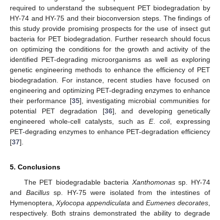
required to understand the subsequent PET biodegradation by
HY-74 and HY-75 and their bioconversion steps. The findings of
this study provide promising prospects for the use of insect gut
bacteria for PET biodegradation. Further research should focus
on optimizing the conditions for the growth and activity of the
identified PET-degrading microorganisms as well as exploring
genetic engineering methods to enhance the efficiency of PET
biodegradation. For instance, recent studies have focused on
engineering and optimizing PET-degrading enzymes to enhance
their performance [
35
], investigating microbial communities for
potential PET degradation [
36
], and developing genetically
engineered whole-cell catalysts, such as
E
.
coli
, expressing
PET-degrading enzymes to enhance PET-degradation efficiency
[
37
].
5. Conclusions
The PET biodegradable bacteria
Xanthomonas
sp. HY-74
and
Bacillus
sp. HY-75 were isolated from the intestines of
Hymenoptera,
Xylocopa appendiculata
and
Eumenes decorates
,
respectively. Both strains demonstrated the ability to degrade