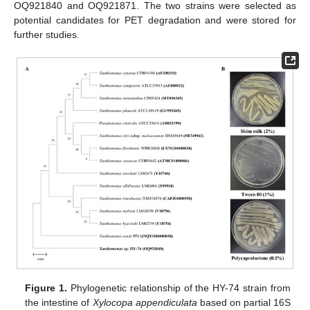
OQ921840 and OQ921871. The two strains were selected as
potential candidates for PET degradation and were stored for
further studies.
Figure 1.
Phylogenetic relationship of the HY-74 strain from
the intestine of
Xylocopa appendiculata
based on partial 16S