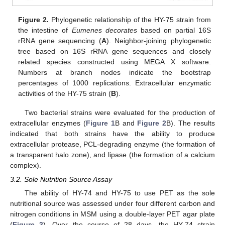
Figure 2.
Phylogenetic relationship of the HY-75 strain from
the intestine of
Eumenes decorates
based on partial 16S
rRNA gene sequencing (
A
). Neighbor-joining phylogenetic
tree based on 16S rRNA gene sequences and closely
related species constructed using MEGA X software.
Numbers at branch nodes indicate the bootstrap
percentages of 1000 replications. Extracellular enzymatic
activities of the HY-75 strain (
B
).
Two bacterial strains were evaluated for the production of
extracellular enzymes (
Figure 1
B and
Figure 2
B). The results
indicated that both strains have the ability to produce
extracellular protease, PCL-degrading enzyme (the formation of
a transparent halo zone), and lipase (the formation of a calcium
complex).
3.2. Sole Nutrition Source Assay
The ability of HY-74 and HY-75 to use PET as the sole
nutritional source was assessed under four different carbon and
nitrogen conditions in MSM using a double-layer PET agar plate
(
Figure 3
). Over the course of 28 days, the HY-74 strain