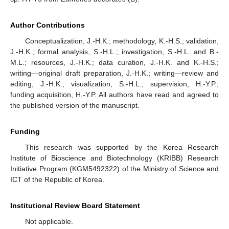
Author Contributions
Conceptualization, J.-H.K.; methodology, K.-H.S.; validation,
J.-H.K.; formal analysis, S.-H.L.; investigation, S.-H.L. and B.-
M.L.; resources, J.-H.K.; data curation, J.-H.K. and K.-H.S.;
writing—original draft preparation, J.-H.K.; writing—review and
editing, J.-H.K.; visualization, S.-H.L.; supervision, H.-Y.P.;
funding acquisition, H.-Y.P. All authors have read and agreed to
the published version of the manuscript.
Funding
This research was supported by the Korea Research
Institute of Bioscience and Biotechnology (KRIBB) Research
Initiative Program (KGM5492322) of the Ministry of Science and
ICT of the Republic of Korea.
Institutional Review Board Statement
Not applicable.