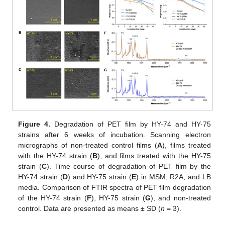
Figure 4.
Degradation of PET film by HY-74 and HY-75
strains after 6 weeks of incubation. Scanning electron
micrographs of non-treated control films (
A
), films treated
with the HY-74 strain (
B
), and films treated with the HY-75
strain (
C
). Time course of degradation of PET film by the
11. May
12. May
13. May
14. May
15. May
16. May
17. May
18. May
19. May
21. May
22. May
23. May
24. May
25. May
26. May
27. May
28. May
29. May
31. May
1. Jun
2. Jun
3. Jun
4. Jun
5. Jun
6. Jun
7. Jun
8. Jun
10. Jun
11. Jun
12. Jun
13. Jun
14. Jun
15. Jun
16. Jun
17. Jun
18. Jun
20. Jun
21. Jun
22. Jun
23. Jun
24. Jun
25. Jun
26. Jun
27. Jun
28. Jun
30. Jun
1. Jul
2. Jul
3. Jul
4. Jul
5. Jul
6. Jul
7. Jul
8. Jul
10. Jul
11. Jul
12. Jul
13. Jul
14. Jul
15. Jul
16. Jul
17. Jul
18. Jul
20. Jul
21. Jul
22. Jul
23. Jul
24. Jul
25. Jul
26. Jul
27. Jul
28. Jul
30. Jul
31. Jul
1. Aug
2. Aug
3. Aug
4. Aug
5. Aug
6. Aug
7. Aug
HY-74 strain (
D
) and HY-75 strain (
E
) in MSM, R2A, and LB
media. Comparison of FTIR spectra of PET film degradation
of the HY-74 strain (
F
), HY-75 strain (
G
), and non-treated
control. Data are presented as means ± SD (
n
= 3).