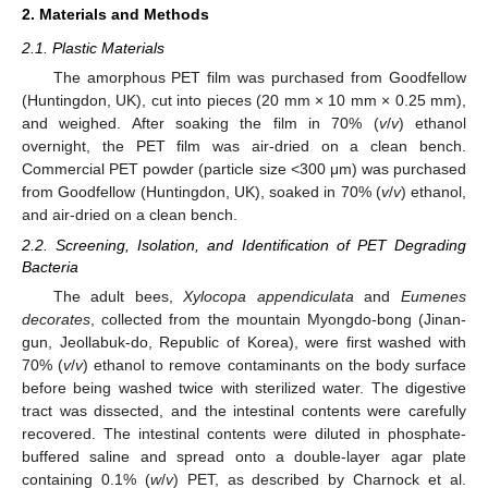
2. Materials and Methods
2.1. Plastic Materials
The amorphous PET film was purchased from Goodfellow
(Huntingdon, UK), cut into pieces (20 mm × 10 mm × 0.25 mm),
and weighed. After soaking the film in 70% (
v
/
v
) ethanol
overnight, the PET film was air-dried on a clean bench.
Commercial PET powder (particle size <300 μm) was purchased
from Goodfellow (Huntingdon, UK), soaked in 70% (
v
/
v
) ethanol,
and air-dried on a clean bench.
2.2. Screening, Isolation, and Identification of PET Degrading
Bacteria
The adult bees,
Xylocopa appendiculata
and
Eumenes
decorates
, collected from the mountain Myongdo-bong (Jinan-
gun, Jeollabuk-do, Republic of Korea), were first washed with
70% (
v
/
v
) ethanol to remove contaminants on the body surface
before being washed twice with sterilized water. The digestive
tract was dissected, and the intestinal contents were carefully
recovered. The intestinal contents were diluted in phosphate-
buffered saline and spread onto a double-layer agar plate
containing 0.1% (
w
/
v
) PET, as described by Charnock et al.