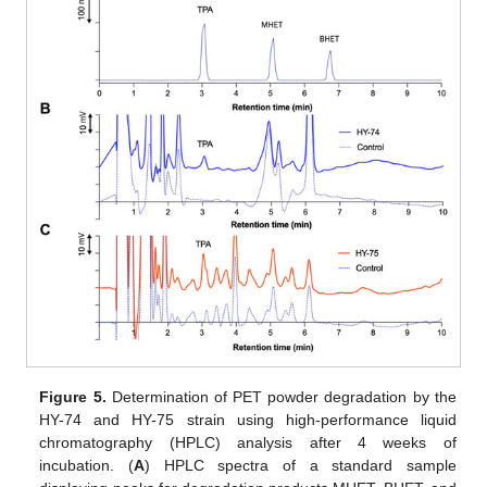
Figure 5.
Determination of PET powder degradation by the
HY-74 and HY-75 strain using high-performance liquid
chromatography (HPLC) analysis after 4 weeks of
incubation. (
A
) HPLC spectra of a standard sample