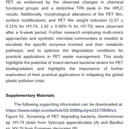
PET as evidenced by the observed changes in chemical
functional groups and a distinctive TPA peak in the HPLC
results. Additionally, morphological alterations of the PET film,
surface modifications, and PET film weight reduction (1.57 ±
0.21% for HY-74, 1.42 ± 0.46% % for HY-75) were observed
after a 6-week period. Further research employing multi-omics
approaches and synthetic microbial communities is needed to
elucidate the specific enzymes involved and their metabolic
pathways, and to optimize the degradation conditions for
practical applications in PET waste management. This study
highlights the potential of insect-derived bacterial strains for PET
biodegradation and highlights the importance of further
exploration of their practical applications in mitigating the global
plastic pollution crisis.
Supplementary Materials
The following supporting information can be downloaded at:
https://www.mdpi.com/article/10.3390/polym15173546/s1
,
Figure S1. Screening of PET degrading bacteria,
Xanthomonas
sp. HY-74 strain from
Xylocopa appendiculata
(A) and
Bacillus
sp. HY-75 from
Eumenes decorates
(B).