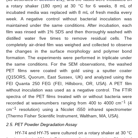
a rotary shaker (180 rpm) at 30 °C for 6 weeks, 8 mL of
incubated media was replaced with 8 mL of fresh media every
week. A negative control without bacterial inoculation was
maintained under the same conditions. After incubation, each
film was rinsed with 1% SDS and then thoroughly washed with
distilled water five times to remove residual cells. The
completely air-dried film was weighed and collected to observe
the changes in the surface morphology and polymer bond
formation. The experiments were performed in triplicate under
the same conditions. For the SEM observations, the washed
PET films were coated with gold using a sputter coater
(Q15ORS, Quorum, East Sussex, UK) and analyzed using the
FEI Quanta 250 FEG (FEI, Hillsboro, OR, USA). A PET film
without inoculation was used as a negative control. The FTIR
spectra of the PET films treated with or without bacteria were
−1
recorded at wavenumbers ranging from 400 to 4000 cm
(4
−1
cm
resolution) using a Nicolet iS50 infrared spectrometer
(Thermo Fisher Scientific Instrument, Waltham, MA, USA).
2.5. PET Powder Degradation Assay
HY-74 and HY-75 were cultured on a rotary shaker at 30 °C