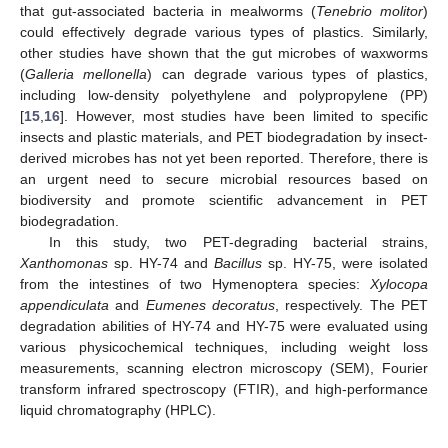
that gut-associated bacteria in mealworms (
Tenebrio molitor
)
could effectively degrade various types of plastics. Similarly,
other studies have shown that the gut microbes of waxworms
(
Galleria mellonella
) can degrade various types of plastics,
including low-density polyethylene and polypropylene (PP)
[
15
,
16
]. However, most studies have been limited to specific
insects and plastic materials, and PET biodegradation by insect-
derived microbes has not yet been reported. Therefore, there is
an urgent need to secure microbial resources based on
biodiversity and promote scientific advancement in PET
biodegradation.
In this study, two PET-degrading bacterial strains,
Xanthomonas
sp. HY-74 and
Bacillus
sp. HY-75, were isolated
from the intestines of two Hymenoptera species:
Xylocopa
appendiculata
and
Eumenes decoratus
, respectively. The PET
degradation abilities of HY-74 and HY-75 were evaluated using
various physicochemical techniques, including weight loss
measurements, scanning electron microscopy (SEM), Fourier
transform infrared spectroscopy (FTIR), and high-performance
liquid chromatography (HPLC).