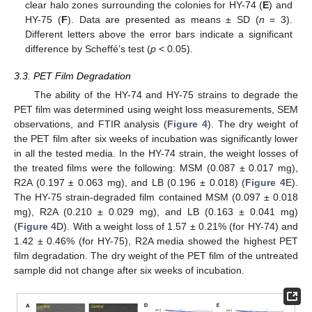
clear halo zones surrounding the colonies for HY-74 (
E
) and
HY-75 (
F
). Data are presented as means ± SD (
n
= 3).
Different letters above the error bars indicate a significant
difference by Scheffé’s test (
p
< 0.05).
3.3. PET Film Degradation
The ability of the HY-74 and HY-75 strains to degrade the
PET film was determined using weight loss measurements, SEM
observations, and FTIR analysis (
Figure 4
). The dry weight of
the PET film after six weeks of incubation was significantly lower
in all the tested media. In the HY-74 strain, the weight losses of
the treated films were the following: MSM (0.087 ± 0.017 mg),
R2A (0.197 ± 0.063 mg), and LB (0.196 ± 0.018) (
Figure 4
E).
The HY-75 strain-degraded film contained MSM (0.097 ± 0.018
mg), R2A (0.210 ± 0.029 mg), and LB (0.163 ± 0.041 mg)
(
Figure 4
D). With a weight loss of 1.57 ± 0.21% (for HY-74) and
1.42 ± 0.46% (for HY-75), R2A media showed the highest PET
film degradation. The dry weight of the PET film of the untreated
sample did not change after six weeks of incubation.