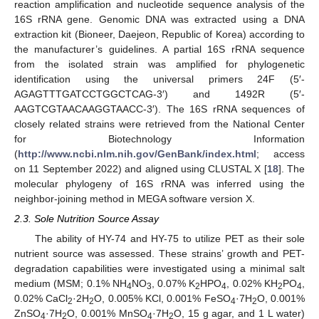
reaction amplification and nucleotide sequence analysis of the
16S rRNA gene. Genomic DNA was extracted using a DNA
extraction kit (Bioneer, Daejeon, Republic of Korea) according to
the manufacturer’s guidelines. A partial 16S rRNA sequence
from the isolated strain was amplified for phylogenetic
identification using the universal primers 24F (5′-
AGAGTTTGATCCTGGCTCAG-3′) and 1492R (5′-
AAGTCGTAACAAGGTAACC-3′). The 16S rRNA sequences of
closely related strains were retrieved from the National Center
for Biotechnology Information
(
http://www.ncbi.nlm.nih.gov/GenBank/index.html
; access
on 11 September 2022) and aligned using CLUSTAL X [
18
]. The
molecular phylogeny of 16S rRNA was inferred using the
neighbor-joining method in MEGA software version X.
2.3. Sole Nutrition Source Assay
The ability of HY-74 and HY-75 to utilize PET as their sole
nutrient source was assessed. These strains’ growth and PET-
degradation capabilities were investigated using a minimal salt
medium (MSM; 0.1% NH
NO
, 0.07% K
HPO
, 0.02% KH
PO
,
4
3
2
4
2
4
0.02% CaCl
·2H
O, 0.005% KCl, 0.001% FeSO
·7H
O, 0.001%
2
2
4
2
ZnSO
·7H
O, 0.001% MnSO
·7H
O, 15 g agar, and 1 L water)
4
2
4
2