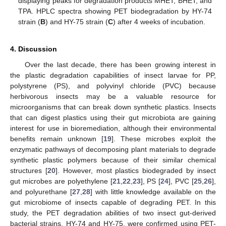
displaying peaks for degradation products MHET, BHET, and
TPA. HPLC spectra showing PET biodegradation by HY-74
strain (
B
) and HY-75 strain (
C
) after 4 weeks of incubation.
4. Discussion
Over the last decade, there has been growing interest in
the plastic degradation capabilities of insect larvae for PP,
polystyrene (PS), and polyvinyl chloride (PVC) because
herbivorous insects may be a valuable resource for
microorganisms that can break down synthetic plastics. Insects
that can digest plastics using their gut microbiota are gaining
interest for use in bioremediation, although their environmental
benefits remain unknown [
19
]. These microbes exploit the
enzymatic pathways of decomposing plant materials to degrade
synthetic plastic polymers because of their similar chemical
structures [
20
]. However, most plastics biodegraded by insect
gut microbes are polyethylene [
21
,
22
,
23
], PS [
24
], PVC [
25
,
26
],
and polyurethane [
27
,
28
] with little knowledge available on the
gut microbiome of insects capable of degrading PET. In this
study, the PET degradation abilities of two insect gut-derived
bacterial strains, HY-74 and HY-75, were confirmed using PET-