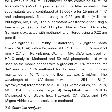
for 4 weeks in 250 mL Erlenmeyer flasks containing 50 mL of
R2A with 1% (
w
/
v
) PET powder (<300 μm). After incubation, the
supernatants were centrifuged at 13,000×
g
for 15 min at 4 °C
and subsequently filtered using a 0.22 μm filter (Millipore,
Burlington, MA, USA). The supernatant was freeze-dried using a
freeze dryer (Alpha 1–4 LD plus, Martin Christ, Osterode,
Germany), extracted with methanol, and filtered using a 0.22 μm
pore filter.
An Agilent 1260 Infinity II Quaternary LC (Agilent, Santa
Clara, CA, USA) with a Brownlee SPP C18 column (4.6 mm × 50
mm × 2.7 μm, PerkinElmer, Waltham, MA, USA) was used for
HPLC analysis. Methanol and 50 mM phosphoric acid were
used as the mobile phases with a gradient of 20% methanol for
0–2 min and 40% methanol for 12 min. The column was
maintained at 40 °C, and the flow rate was 1 mL/min. The
wavelength of the UV detector was set at 254 nm. Bis(2-
hydroxyethyl) terephthalic acid (BHET) (Sigma Aldrich, St. Louis,
MO, USA), mono(2-hydroxyethyl) terephthalic acid (MHET)
(Advanced ChemBlocks Inc., Hayward, CA, USA), and TPA
(Sigma Aldrich) were dissolved in methanol.
2.6. Statistical Analysis