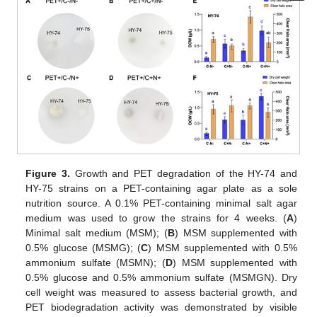
Figure 3.
Growth and PET degradation of the HY-74 and
HY-75 strains on a PET-containing agar plate as a sole
nutrition source. A 0.1% PET-containing minimal salt agar
medium was used to grow the strains for 4 weeks. (
A
)
Minimal salt medium (MSM); (
B
) MSM supplemented with
0.5% glucose (MSMG); (
C
) MSM supplemented with 0.5%
ammonium sulfate (MSMN); (
D
) MSM supplemented with
0.5% glucose and 0.5% ammonium sulfate (MSMGN). Dry
cell weight was measured to assess bacterial growth, and
PET biodegradation activity was demonstrated by visible