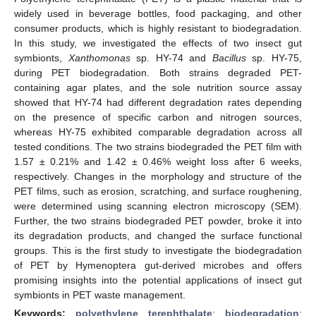
widely used in beverage bottles, food packaging, and other
consumer products, which is highly resistant to biodegradation.
In this study, we investigated the effects of two insect gut
symbionts,
Xanthomonas
sp. HY-74 and
Bacillus
sp. HY-75,
during PET biodegradation. Both strains degraded PET-
containing agar plates, and the sole nutrition source assay
showed that HY-74 had different degradation rates depending
on the presence of specific carbon and nitrogen sources,
whereas HY-75 exhibited comparable degradation across all
tested conditions. The two strains biodegraded the PET film with
1.57 ± 0.21% and 1.42 ± 0.46% weight loss after 6 weeks,
respectively. Changes in the morphology and structure of the
PET films, such as erosion, scratching, and surface roughening,
were determined using scanning electron microscopy (SEM).
Further, the two strains biodegraded PET powder, broke it into
its degradation products, and changed the surface functional
groups. This is the first study to investigate the biodegradation
of PET by Hymenoptera gut-derived microbes and offers
promising insights into the potential applications of insect gut
symbionts in PET waste management.
Keywords:
polyethylene terephthalate
;
biodegradation
;