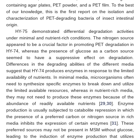
containing agar plates, PET powder, and a PET film. To the best
of our knowledge, this is the first report on the isolation and
characterization of PET-degrading bacteria of insect intestinal
origin.
HY-75 demonstrated differential degradation activities
under minimal and nutrient-rich conditions. The nitrogen source
appeared to be a crucial factor in promoting PET degradation in
HY-74, whereas the presence of glucose as a carbon source
seemed to have a suppressive effect on degradation.
Differences in the degrading abilities of the different media
suggest that HY-74 produces enzymes in response to the limited
availability of nutrients. In minimal media, microorganisms often
need to synthesize specific enzymes to break down and utilize
the limited available resources, whereas in nutrient-rich media,
they may not need to produce these enzymes because of the
abundance of readily available nutrients [
29
,
30
]. Enzyme
production is usually subjected to catabolite repression in which
the presence of a preferred carbon or nitrogen source in rich
media inhibits the expression of certain enzymes [
31
]. These
preferred sources may not be present in MSM without glucose,
leading to the induction of enzyme production that utilizes