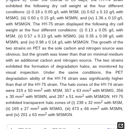
exhibited the following dry cell weight at the four different
conditions: (i) 0.18 ± 0.05 g/L with MSM, (ii) 0.62 ± 0.10 g/L with
MSMG, (iii) 0.60 ± 0.15 g/L with MSMN, and (iv) 1.36 ± 0.10 g/L
with MSMGN. The HY-75 strain displayed the following dry cell
weight at the four different conditions: (i) 0.13 ± 0.05 g/L with
MSM, (ii) 0.57 ± 0.13 g/L with MSMG, (iii) 0.35 ± 0.08 g/L with
MSMN, and (iv) 0.98 ± 0.14 g/L with MSMGN. The growth of the
two strains on PET as the sole carbon and nitrogen source was
obvious, but the growth was lower than that on minimal medium
with an additional carbon and nitrogen source. The two strains
exhibited the formation of degradation halos, as monitored by
visual inspection. Under the same conditions, the PET
degradation ability of the HY-74 strain was significantly higher
than that of the HY-75 strain. The halo zones of the HY-74 strain
2
2
were 319 ± 50 mm
with MSM, 357 ± 63 mm
with MSMG, 356
2
2
± 30 mm
with MSMN, and 287 ± 51 mm
with MSMGN. HY-75
2
exhibited transparent halo zones of (i) 238 ± 32 mm
with MSM,
2
2
(ii) 169 ± 27 mm
with MSMG, (iii) 473 ± 66 mm
with MSMN,
2
and (iv) 201 ± 63 mm
with MSMGN.