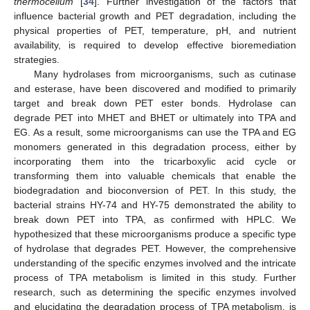
thermocellum
[
34
]. Further investigation of the factors that
influence bacterial growth and PET degradation, including the
physical properties of PET, temperature, pH, and nutrient
availability, is required to develop effective bioremediation
strategies.
Many hydrolases from microorganisms, such as cutinase
and esterase, have been discovered and modified to primarily
target and break down PET ester bonds. Hydrolase can
degrade PET into MHET and BHET or ultimately into TPA and
EG. As a result, some microorganisms can use the TPA and EG
monomers generated in this degradation process, either by
incorporating them into the tricarboxylic acid cycle or
transforming them into valuable chemicals that enable the
biodegradation and bioconversion of PET. In this study, the
bacterial strains HY-74 and HY-75 demonstrated the ability to
break down PET into TPA, as confirmed with HPLC. We
hypothesized that these microorganisms produce a specific type
of hydrolase that degrades PET. However, the comprehensive
understanding of the specific enzymes involved and the intricate
process of TPA metabolism is limited in this study. Further
research, such as determining the specific enzymes involved
and elucidating the degradation process of TPA metabolism, is