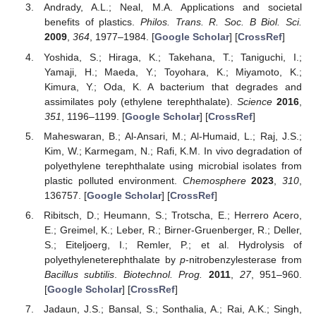
Andrady, A.L.; Neal, M.A. Applications and societal
benefits of plastics.
Philos. Trans. R. Soc. B Biol. Sci.
2009
,
364
, 1977–1984. [
Google Scholar
] [
CrossRef
]
Yoshida, S.; Hiraga, K.; Takehana, T.; Taniguchi, I.;
Yamaji, H.; Maeda, Y.; Toyohara, K.; Miyamoto, K.;
Kimura, Y.; Oda, K. A bacterium that degrades and
assimilates poly (ethylene terephthalate).
Science
2016
,
351
, 1196–1199. [
Google Scholar
] [
CrossRef
]
Maheswaran, B.; Al-Ansari, M.; Al-Humaid, L.; Raj, J.S.;
Kim, W.; Karmegam, N.; Rafi, K.M. In vivo degradation of
polyethylene terephthalate using microbial isolates from
plastic polluted environment.
Chemosphere
2023
,
310
,
136757. [
Google Scholar
] [
CrossRef
]
Ribitsch, D.; Heumann, S.; Trotscha, E.; Herrero Acero,
E.; Greimel, K.; Leber, R.; Birner-Gruenberger, R.; Deller,
S.; Eiteljoerg, I.; Remler, P.; et al. Hydrolysis of
polyethyleneterephthalate by
p
-nitrobenzylesterase from
Bacillus subtilis
.
Biotechnol. Prog.
2011
,
27
, 951–960.
[
Google Scholar
] [
CrossRef
]
Jadaun, J.S.; Bansal, S.; Sonthalia, A.; Rai, A.K.; Singh,