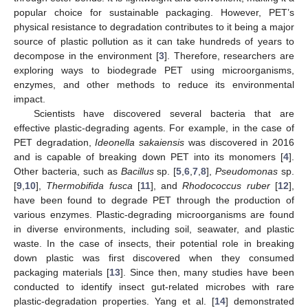
popular choice for sustainable packaging. However, PET’s
physical resistance to degradation contributes to it being a major
source of plastic pollution as it can take hundreds of years to
decompose in the environment [
3
]. Therefore, researchers are
exploring ways to biodegrade PET using microorganisms,
enzymes, and other methods to reduce its environmental
impact.
Scientists have discovered several bacteria that are
effective plastic-degrading agents. For example, in the case of
PET degradation,
Ideonella sakaiensis
was discovered in 2016
and is capable of breaking down PET into its monomers [
4
].
Other bacteria, such as
Bacillus
sp. [
5
,
6
,
7
,
8
],
Pseudomonas
sp.
[
9
,
10
],
Thermobifida fusca
[
11
], and
Rhodococcus ruber
[
12
],
have been found to degrade PET through the production of
various enzymes. Plastic-degrading microorganisms are found
in diverse environments, including soil, seawater, and plastic
waste. In the case of insects, their potential role in breaking
down plastic was first discovered when they consumed
packaging materials [
13
]. Since then, many studies have been
conducted to identify insect gut-related microbes with rare
plastic-degradation properties. Yang et al. [
14
] demonstrated