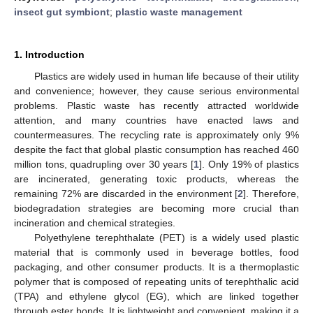
insect gut symbiont
;
plastic waste management
1. Introduction
Plastics are widely used in human life because of their utility
and convenience; however, they cause serious environmental
problems. Plastic waste has recently attracted worldwide
attention, and many countries have enacted laws and
countermeasures. The recycling rate is approximately only 9%
despite the fact that global plastic consumption has reached 460
million tons, quadrupling over 30 years [
1
]. Only 19% of plastics
are incinerated, generating toxic products, whereas the
remaining 72% are discarded in the environment [
2
]. Therefore,
biodegradation strategies are becoming more crucial than
incineration and chemical strategies.
Polyethylene terephthalate (PET) is a widely used plastic
material that is commonly used in beverage bottles, food
packaging, and other consumer products. It is a thermoplastic
polymer that is composed of repeating units of terephthalic acid
(TPA) and ethylene glycol (EG), which are linked together
through ester bonds. It is lightweight and convenient, making it a