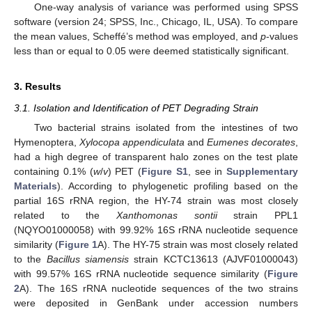
One-way analysis of variance was performed using SPSS
software (version 24; SPSS, Inc., Chicago, IL, USA). To compare
the mean values, Scheffé’s method was employed, and
p
-values
less than or equal to 0.05 were deemed statistically significant.
3. Results
3.1. Isolation and Identification of PET Degrading Strain
Two bacterial strains isolated from the intestines of two
Hymenoptera,
Xylocopa appendiculata
and
Eumenes decorates
,
had a high degree of transparent halo zones on the test plate
containing 0.1% (
w
/
v
) PET (
Figure S1
, see in
Supplementary
Materials
). According to phylogenetic profiling based on the
partial 16S rRNA region, the HY-74 strain was most closely
related to the
Xanthomonas sontii
strain PPL1
(NQYO01000058) with 99.92% 16S rRNA nucleotide sequence
similarity (
Figure 1
A). The HY-75 strain was most closely related
to the
Bacillus siamensis
strain KCTC13613 (AJVF01000043)
with 99.57% 16S rRNA nucleotide sequence similarity (
Figure
2
A). The 16S rRNA nucleotide sequences of the two strains
were deposited in GenBank under accession numbers