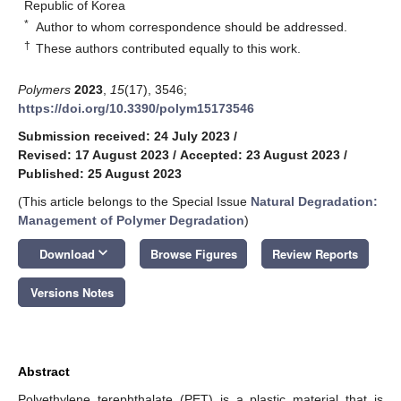
Republic of Korea
*
Author to whom correspondence should be addressed.
†
These authors contributed equally to this work.
Polymers
2023
,
15
(17), 3546;
https://doi.org/10.3390/polym15173546
Submission received: 24 July 2023
/
Revised: 17 August 2023
/
Accepted: 23 August 2023
/
Published: 25 August 2023
(This article belongs to the Special Issue
Natural Degradation:
Management of Polymer Degradation
)
keyboard_arrow_down
Download
Browse Figures
Review Reports
Versions Notes
Abstract
Polyethylene terephthalate (PET) is a plastic material that is