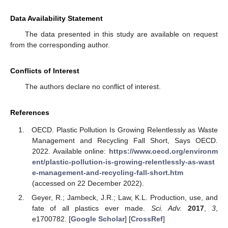
Data Availability Statement
The data presented in this study are available on request
from the corresponding author.
Conflicts of Interest
The authors declare no conflict of interest.
References
OECD. Plastic Pollution Is Growing Relentlessly as Waste
Management and Recycling Fall Short, Says OECD.
2022. Available online:
https://www.oecd.org/environm
ent/plastic-pollution-is-growing-relentlessly-as-wast
e-management-and-recycling-fall-short.htm
(accessed on 22 December 2022).
Geyer, R.; Jambeck, J.R.; Law, K.L. Production, use, and
fate of all plastics ever made.
Sci. Adv.
2017
,
3
,
e1700782. [
Google Scholar
] [
CrossRef
]