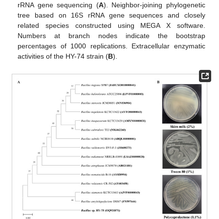
rRNA gene sequencing (
A
). Neighbor-joining phylogenetic
tree based on 16S rRNA gene sequences and closely
related species constructed using MEGA X software.
Numbers at branch nodes indicate the bootstrap
percentages of 1000 replications. Extracellular enzymatic
activities of the HY-74 strain (
B
).