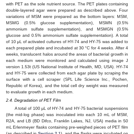
with PET as the sole nutrient source. The PET plates containing
double-layered agar were prepared as described above. Four
variations of MSM were prepared as the bottom layers: MSM,
MSMG (0.5% glucose supplementation), MSMN (0.5%
ammonium sulfate supplementation), and MSMGN (0.5%
glucose and 0.5% ammonium sulfate supplementation). A total
of 10 μL of activated cultures of HY-74 and HY-75 was added to
each prepared plate and incubated at 30 °C for 4 weeks. After 4
weeks, translucent halos around the areas of bacterial growth in
each medium were monitored and calculated using image J
version 1.53t (US National Institute of Health, MD, USA). HY-74
and HY-75 were collected from each agar plate by scraping the
surface with a cell scraper (SPL Life Science Inc., Pochen,
Republic of Korea), and the total cell dry weight was measured
to evaluate growth in each medium.
2.4. Degradation of PET Film
A total of 100 µL of HY-74 and HY-75 bacterial suspensions
(the mid-log phase) was inoculated into each 10 mL of MSM,
R2A, and LB (BD Difco, Franklin Lakes, NJ, USA) media in 50
mL Erlenmeyer flasks containing pre-weighed pieces of PET film
(as described in
Section 2.1
), and the flasks were incubated on