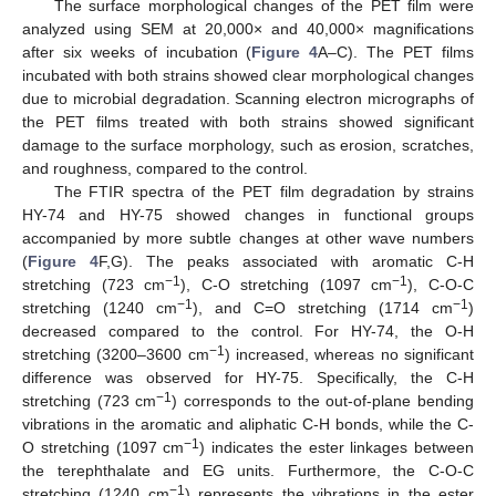
The surface morphological changes of the PET film were
analyzed using SEM at 20,000× and 40,000× magnifications
after six weeks of incubation (
Figure 4
A–C). The PET films
incubated with both strains showed clear morphological changes
due to microbial degradation. Scanning electron micrographs of
the PET films treated with both strains showed significant
damage to the surface morphology, such as erosion, scratches,
and roughness, compared to the control.
The FTIR spectra of the PET film degradation by strains
HY-74 and HY-75 showed changes in functional groups
accompanied by more subtle changes at other wave numbers
(
Figure 4
F,G). The peaks associated with aromatic C-H
−1
−1
stretching (723 cm
), C-O stretching (1097 cm
), C-O-C
−1
−1
stretching (1240 cm
), and C=O stretching (1714 cm
)
decreased compared to the control. For HY-74, the O-H
−1
stretching (3200–3600 cm
) increased, whereas no significant
difference was observed for HY-75. Specifically, the C-H
−1
stretching (723 cm
) corresponds to the out-of-plane bending
vibrations in the aromatic and aliphatic C-H bonds, while the C-
−1
O stretching (1097 cm
) indicates the ester linkages between
the terephthalate and EG units. Furthermore, the C-O-C
−1
stretching (1240 cm
) represents the vibrations in the ester