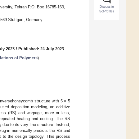
Discuss in
versity, Tehran P.O. Box 16785-163,
SciProfiles
70569 Stuttgart, Germany
uly 2023
/
Published: 24 July 2023
ations of Polymers
)
 inversehoneycomb structure with 5 × 5
Fused deposition modeling, an additive
ess (RS) and warpage, more or less,
, repeated heating and cooling. The RS
due to its very fine structure. Instead,
lug-in numerically predicts the RS and
d to the design topology. This process