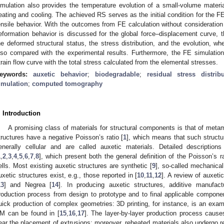
imulation also provides the temperature evolution of a small-volume material
eating and cooling. The achieved RS serves as the initial condition for the F
ensile behavior. With the outcomes from FE calculation without consideration
eformation behavior is discussed for the global force–displacement curve, th
he deformed structural status, the stress distribution, and the evolution, wh
lso compared with the experimental results. Furthermore, the FE simulation
train flow curve with the total stress calculated from the elemental stresses.
eywords:
auxetic behavior
;
biodegradable
;
residual stress distrib
imulation
;
computed tomography
. Introduction
A promising class of materials for structural components is that of metam
tructures have a negative Poisson’s ratio [
1
], which means that such structu
enerally cellular and are called auxetic materials. Detailed description
1
,
2
,
3
,
4
,
5
,
6
,
7
,
8
], which present both the general definition of the Poisson’s r
ells. Most existing auxetic structures are synthetic [
9
], so-called mechanical
uxetic structures exist, e.g., those reported in [
10
,
11
,
12
]. A review of auxetic
13
] and Negrea [
14
]. In producing auxetic structures, additive manufac
roduction process from design to prototype and to final applicable componen
uick production of complex geometries: 3D printing, for instance, is an exa
M can be found in [
15
,
16
,
17
]. The layer-by-layer production process cause
ear the placement of extrusions; moreover, reheated materials also undergo r