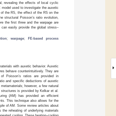
, revealing the effects of local cyclic
E model used to investigate the auxetic
 of the RS, the effect of the RS on the
e structural Poisson’s ratio evolution,
ere the first three and the warpage are
 can easily provide the global stress–
ution
;
warpage
;
FE-based process
aterials with auxetic behavior. Auxetic
res behave counterintuitively. They are
s of Poisson’s ratios are provided in
atio and specific deductions of auxetic
 metamaterials; however, a few natural
 structures is provided by Kelkar et al.
turing (AM) has provided an efficient
ts. This technique also allows for the
mple of AM. Some review articles about
s the reheating of underlying materials
epeated cooling. These heating–cooling