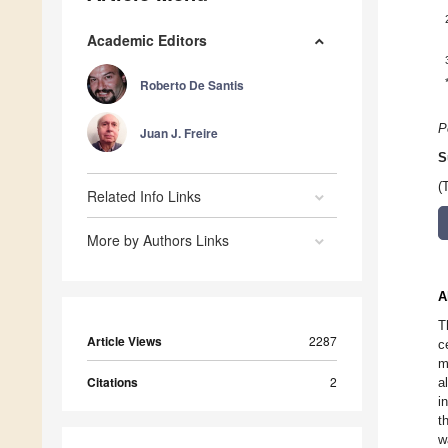
Academic Editors
Roberto De Santis
P
Juan J. Freire
S
(
Related Info Links
More by Authors Links
A
T
Article Views
2287
c
m
Citations
2
a
i
t
w