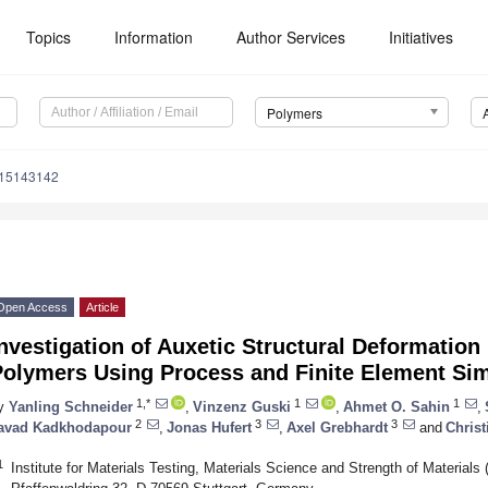
Topics
Information
Author Services
Initiatives
Polymers
m15143142
Open Access
Article
nvestigation of Auxetic Structural Deformatio
Polymers Using Process and Finite Element Sim
1,*
1
1
y
Yanling Schneider
,
Vinzenz Guski
,
Ahmet O. Sahin
,
2
3
3
avad Kadkhodapour
,
Jonas Hufert
,
Axel Grebhardt
and
Christ
1
Institute for Materials Testing, Materials Science and Strength of Materials 