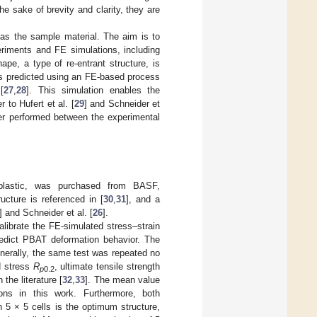
he sake of brevity and clarity, they are
 as the sample material. The aim is to
periments and FE simulations, including
e, a type of re-entrant structure, is
is predicted using an FE-based process
[
27
,
28
]. This simulation enables the
 to Hufert et al. [
29
] and Schneider et
fter performed between the experimental
plastic, was purchased from BASF,
cture is referenced in [
30
,
31
], and a
] and Schneider et al. [
26
].
librate the FE-simulated stress–strain
predict PBAT deformation behavior. The
nerally, the same test was repeated no
d stress
R
, ultimate tensile strength
p
0.2
the literature [
32
,
33
]. The mean value
ons in this work. Furthermore, both
h 5 × 5 cells is the optimum structure,