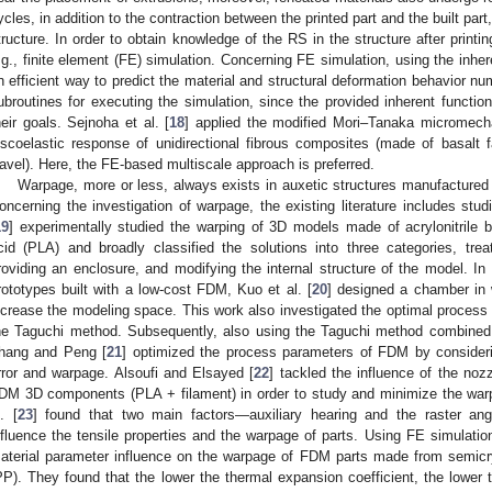
ycles, in addition to the contraction between the printed part and the built part,
tructure. In order to obtain knowledge of the RS in the structure after printin
.g., finite element (FE) simulation. Concerning FE simulation, using the inhere
n efficient way to predict the material and structural deformation behavior nu
ubroutines for executing the simulation, since the provided inherent functio
heir goals. Sejnoha et al. [
18
] applied the modified Mori–Tanaka micromecha
iscoelastic response of unidirectional fibrous composites (made of basalt
avel). Here, the FE-based multiscale approach is preferred.
Warpage, more or less, always exists in auxetic structures manufactured
oncerning the investigation of warpage, the existing literature includes stu
19
] experimentally studied the warping of 3D models made of acrylonitrile 
cid (PLA) and broadly classified the solutions into three categories, tre
roviding an enclosure, and modifying the internal structure of the model. I
rototypes built with a low-cost FDM, Kuo et al. [
20
] designed a chamber in 
ncrease the modeling space. This work also investigated the optimal process
he Taguchi method. Subsequently, also using the Taguchi method combined
hang and Peng [
21
] optimized the process parameters of FDM by consider
rror and warpage. Alsoufi and Elsayed [
22
] tackled the influence of the noz
DM 3D components (PLA + filament) in order to study and minimize the warp
l. [
23
] found that two main factors—auxiliary hearing and the raster an
nfluence the tensile properties and the warpage of parts. Using FE simulation,
aterial parameter influence on the warpage of FDM parts made from semicry
PP). They found that the lower the thermal expansion coefficient, the lower 