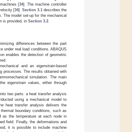
 machines [
34
]. The machine controller
elocity [
34
].
Section 3.1
describes the
rk. The model set-up for the mechanical
on is provided, in
Section 3.2
.
nimizing differences between the part
nce under real load conditions. ABAQUS
ion enables the detection of geometric
red.
chanical and an eigenstrain-based
g processes. The results obtained with
hermomechanical simulation. The main
the eigenstrain values, either through
nto two parts: a heat transfer analysis
conducted using a mechanical model to
he heat transfer analysis delivers the
d thermal boundary conditions, such as
ted as the temperature at each node in
ed field. Finally, the deformations and
od, it is possible to include machine