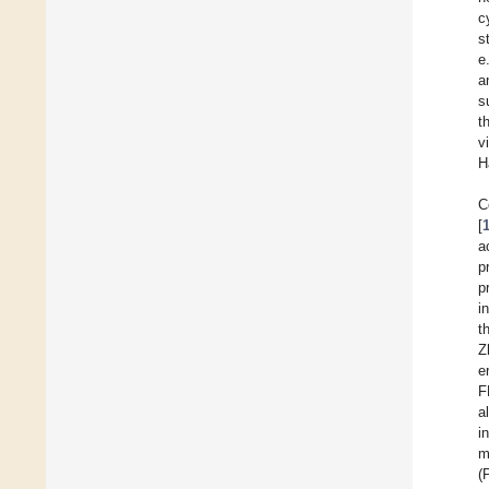
c
s
e
a
s
t
v
H
C
[
a
p
p
i
t
Z
e
F
a
i
m
(