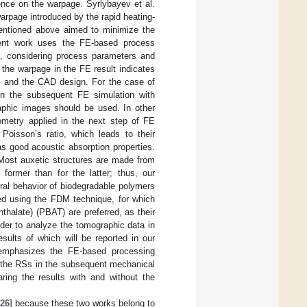
ence on the warpage. Syrlybayev et al.
arpage introduced by the rapid heating-
mentioned above aimed to minimize the
rent work uses the FE-based process
, considering process parameters and
 the warpage in the FE result indicates
M and the CAD design. For the case of
in the subsequent FE simulation with
aphic images should be used. In other
ometry applied in the next step of FE
oisson’s ratio, which leads to their
 as good acoustic absorption properties.
Most auxetic structures are made from
 former than for the latter; thus, our
ural behavior of biodegradable polymers
ced using the FDM technique, for which
thalate) (PBAT) are preferred, as their
rder to analyze the tomographic data in
sults of which will be reported in our
emphasizes the FE-based processing
s the RSs in the subsequent mechanical
ing the results with and without the
26
] because these two works belong to