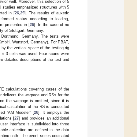
ior well. Moreover, this selection of 5
l studies emphasized structures with 5
ted in [
26
,
29
]. The results of auxetic
eformed status according to loading,
re presented in [
26
]. In the case of no
ity of Stuttgart, Germany.
 Dortmund, Germany. The tests were
s GmbH, Wunstorf, Germany). For PBAT,
y the vertical space of the testing rig
 3 × 3 cells was used. Four scans were
e detailed descriptions of the test and
 FE calculations covering cases of the
r delivers the warpage and RSs for the
nd the warpage is omitted, since it is
cal calculation of the RS is conducted
led “AM Modeler” [
28
]. It employs the
ations [
27
] and provides an additional
ser interface is subdivided into three
ble collection are defined in the data
inting path. The event series originated