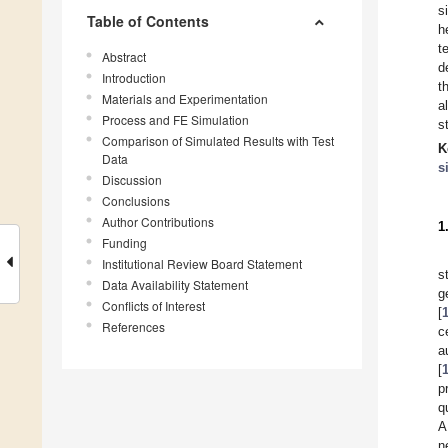
s
Table of Contents
h
t
Abstract
d
Introduction
t
Materials and Experimentation
a
Process and FE Simulation
s
Comparison of Simulated Results with Test
K
Data
s
Discussion
Conclusions
Author Contributions
1
Funding
Institutional Review Board Statement
s
Data Availability Statement
g
Conflicts of Interest
[
References
c
a
[
p
q
A
n