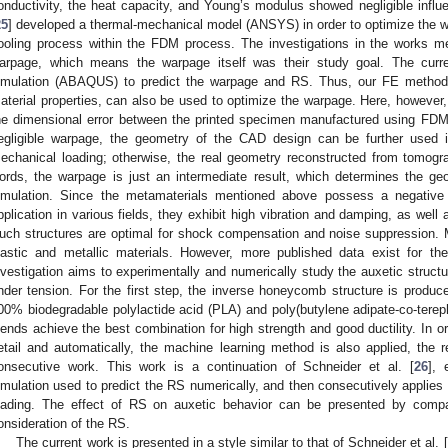
onductivity, the heat capacity, and Young’s modulus showed negligible influ
25
] developed a thermal-mechanical model (ANSYS) in order to optimize the w
ooling process within the FDM process. The investigations in the works 
arpage, which means the warpage itself was their study goal. The cur
imulation (ABAQUS) to predict the warpage and RS. Thus, our FE method
aterial properties, can also be used to optimize the warpage. Here, however,
he dimensional error between the printed specimen manufactured using FD
egligible warpage, the geometry of the CAD design can be further used 
echanical loading; otherwise, the real geometry reconstructed from tomogr
ords, the warpage is just an intermediate result, which determines the ge
imulation. Since the metamaterials mentioned above possess a negative P
pplication in various fields, they exhibit high vibration and damping, as well
uch structures are optimal for shock compensation and noise suppression. 
lastic and metallic materials. However, more published data exist for the
nvestigation aims to experimentally and numerically study the auxetic struct
nder tension. For the first step, the inverse honeycomb structure is produ
00% biodegradable polylactide acid (PLA) and poly(butylene adipate-co-tereph
lends achieve the best combination for high strength and good ductility. In o
etail and automatically, the machine learning method is also applied, the re
onsecutive work. This work is a continuation of Schneider et al. [
26
], 
imulation used to predict the RS numerically, and then consecutively applie
oading. The effect of RS on auxetic behavior can be presented by compar
onsideration of the RS.
The current work is presented in a style similar to that of Schneider et al. [