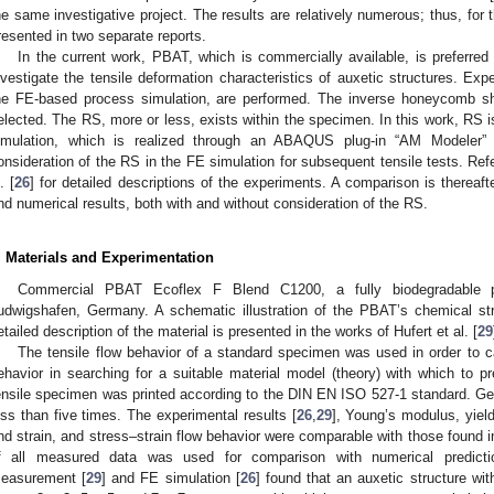
he same investigative project. The results are relatively numerous; thus, for t
resented in two separate reports.
In the current work, PBAT, which is commercially available, is preferred
nvestigate the tensile deformation characteristics of auxetic structures. Ex
he FE-based process simulation, are performed. The inverse honeycomb shap
elected. The RS, more or less, exists within the specimen. In this work, RS 
imulation, which is realized through an ABAQUS plug-in “AM Modeler” 
onsideration of the RS in the FE simulation for subsequent tensile tests. Refer
. [
26
] for detailed descriptions of the experiments. A comparison is therea
nd numerical results, both with and without consideration of the RS.
. Materials and Experimentation
Commercial PBAT Ecoflex F Blend C1200, a fully biodegradable 
udwigshafen, Germany. A schematic illustration of the PBAT’s chemical stru
etailed description of the material is presented in the works of Hufert et al. [
29
The tensile flow behavior of a standard specimen was used in order to ca
ehavior in searching for a suitable material model (theory) with which to 
ensile specimen was printed according to the DIN EN ISO 527-1 standard. Ge
ess than five times. The experimental results [
26
,
29
], Young’s modulus, yiel
nd strain, and stress–strain flow behavior were comparable with those found in 
f all measured data was used for comparison with numerical predicti
easurement [
29
] and FE simulation [
26
] found that an auxetic structure wit