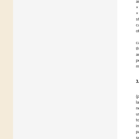
a
×
×
s
c
o
c
t
a
p
m
3
(
l
n
u
t
i
p
s