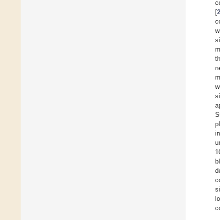
c
[
c
w
s
m
t
n
m
w
s
a
S
p
i
u
1
b
d
c
s
l
c