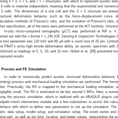
mong 3 × 3, 5 × 5, and 7 × 7 structures, with which to represent auxetic behav
 5 cells is material independent, meaning that the experimental and numerica
 5 cells. The dimensions of a unit cell and this 5 × 5 structure are presen
tructural deformation behavior, such as the force–displacement curve, d
alculation methods of Poisson’s ratio, and the evolution of Poisson’s ratio, a
ther specification, all of the tests were performed at the IKT Institute, Univers
In-situ micro-computed tomography (
µ
CT) was performed at RIF e. V.
arried out with the v |tome| × L 240 (GE Sensing & Inspection Technologie
he test parameter was 120 keV and 80 µA with a voxel size of 25 µm. Limited b
nd PBAT’s extra high tensile deformation ability, an auxetic specimen with
erformed at loadings of 0, 5, 10, and 15 mm. Hufert et al. [
29
] presented mor
easured results.
. Process and FE Simulation
In order to numerically predict auxetic structural deformation behavior,
printing) process and mechanical loading simulation are performed. The forme
atter. Practically, the RS is mapped to the mechanical loading simulation, a
egligibly small. The RS is estimated to be low, around 1 MPa. Here, a numeri
sing the process simulation, which is realized with an ABAQUS plug-in cal
oolpath–mesh intersection module and a few subroutines to assist the calcul
nterface with which to define new parameters to set up the simulation. The u
arts: data setup, model setup, and simulation setup. The event series and ta
etup part, as well as list time, location, and power values, representing the pr