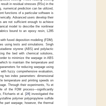
 result in residual stresses (RSs) in the
g, numerical prediction can be utilized,
nt functions of a particular software is
merically. Advanced users develop their
ns are not sufficient enough to achieve
nical model to describe the nonlinear
 fabrics bound to an epoxy resin, L285
 with fused deposition modeling (FDM).
dies using tests and simulations. Singh
butadiene styrene (ABS) and polylactic
ating the bed with chemical solutions,
n order to minimize the warpage in ABS
which to maintain the temperature and
 parameters for reducing warpage using
 with fuzzy comprehensive evaluation,
ing two index parameters: dimensional
zle temperature and printing speeds on
age. Through their experiments, Yu et
gle of the FDM process—significantly
 Fitzharris et al. [
24
] investigated the
stalline polymer polypropylene sulfide
the part warpage, however, the thermal