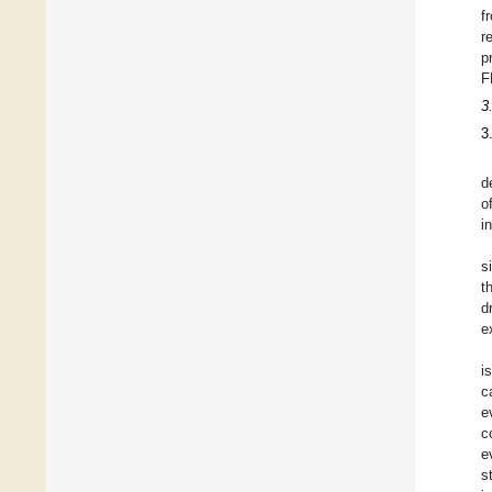
f
r
p
F
3
3
d
o
i
s
t
d
e
i
c
e
c
e
s