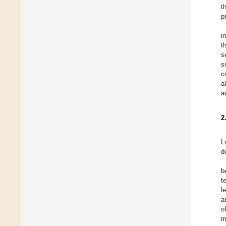
t
p
i
t
s
s
c
al
a
2
L
d
b
t
l
a
o
m