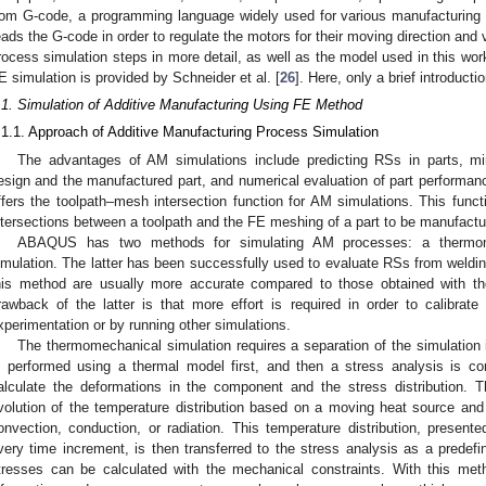
rom G-code, a programming language widely used for various manufacturing
eads the G-code in order to regulate the motors for their moving direction and v
rocess simulation steps in more detail, as well as the model used in this wo
E simulation is provided by Schneider et al. [
26
]. Here, only a brief introducti
.1. Simulation of Additive Manufacturing Using FE Method
.1.1. Approach of Additive Manufacturing Process Simulation
The advantages of AM simulations include predicting RSs in parts, mi
esign and the manufactured part, and numerical evaluation of part performa
ffers the toolpath–mesh intersection function for AM simulations. This funct
ntersections between a toolpath and the FE meshing of a part to be manufactu
ABAQUS has two methods for simulating AM processes: a thermome
imulation. The latter has been successfully used to evaluate RSs from weldin
his method are usually more accurate compared to those obtained with t
rawback of the latter is that more effort is required in order to calibrate 
xperimentation or by running other simulations.
The thermomechanical simulation requires a separation of the simulation i
s performed using a thermal model first, and then a stress analysis is 
alculate the deformations in the component and the stress distribution. T
volution of the temperature distribution based on a moving heat source an
onvection, conduction, or radiation. This temperature distribution, presen
very time increment, is then transferred to the stress analysis as a predefin
tresses can be calculated with the mechanical constraints. With this meth