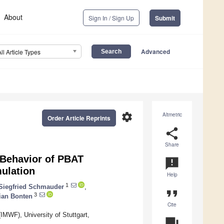
About
Sign In / Sign Up
Submit
Advanced
All Article Types
settings
Altmetric
Order Article Reprints
share
Share
n Behavior of PBAT
announcement
ulation
Help
1
Siegfried Schmauder
,
format_quote
3
ian Bonten
Cite
(IMWF), University of Stuttgart,
question_answer