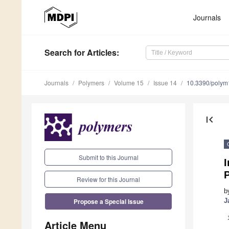
Journals
Search
for Articles
:
Journals
Polymers
Volume 15
Issue 14
10.3390/poly
first_page
Submit to this Journal
I
Review for this Journal
b
Propose a Special Issue
J
Article Menu