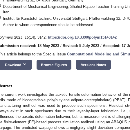
Pfaffenwaldring 32, D-70569 Stuttgart, Germany
2
Department of Mechanical Engineering, Shahid Rajaee Teacher Training Uni
Iran
3
Institut für Kunststofftechnik, Universität Stuttgart, Pfaffenwaldring 32, D-
*
Author to whom correspondence should be addressed.
olymers
2023
,
15
(14), 3142;
https://doi.org/10.3390/polym15143142
ubmission received: 18 May 2023
/
Revised: 5 July 2023
/
Accepted: 17 J
This article belongs to the Special Issue
Computational Modeling and Simul
keyboard_arrow_down
Download
Browse Figures
Versions Notes
bstract
he current work investigates the auxetic tensile deformation behavior of the
ells made of biodegradable poly(butylene adipate-coterephthalate) (PBAT). 
anufacturing method, was used to produce such specimens. Residual str
lways exist in such specimens due to their layer-by-layer fabrication, i.e.
nfluences the auxetic deformation behavior, but its measurement is challenging 
he finite-element (FE)-based process simulation realized using an ABAQUS p
arpage. The predicted warpage shows a negligibly slight deviation compare