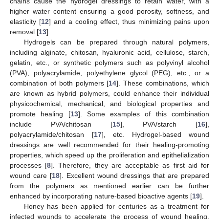
chains cause the hydrogel dressings to retain water, with a
higher water content ensuring a good porosity, softness, and
elasticity [
12
] and a cooling effect, thus minimizing pains upon
removal [
13
].
Hydrogels can be prepared through natural polymers,
including alginate, chitosan, hyaluronic acid, cellulose, starch,
gelatin, etc., or synthetic polymers such as polyvinyl alcohol
(PVA), polyacrylamide, polyethylene glycol (PEG), etc., or a
combination of both polymers [
14
]. These combinations, which
are known as hybrid polymers, could enhance their individual
physicochemical, mechanical, and biological properties and
promote healing [
13
]. Some examples of this combination
include PVA/chitosan [
15
], PVA/starch [
16
],
polyacrylamide/chitosan [
17
], etc. Hydrogel-based wound
dressings are well recommended for their healing-promoting
properties, which speed up the proliferation and epithelialization
processes [
8
]. Therefore, they are acceptable as first aid for
wound care [
18
]. Excellent wound dressings that are prepared
from the polymers as mentioned earlier can be further
enhanced by incorporating nature-based bioactive agents [
19
].
Honey has been applied for centuries as a treatment for
infected wounds to accelerate the process of wound healing.