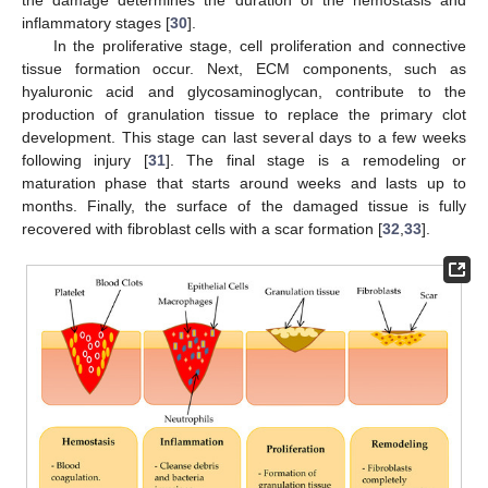
inflammatory stages [
30
].
In the proliferative stage, cell proliferation and connective
tissue formation occur. Next, ECM components, such as
hyaluronic acid and glycosaminoglycan, contribute to the
production of granulation tissue to replace the primary clot
development. This stage can last several days to a few weeks
following injury [
31
]. The final stage is a remodeling or
maturation phase that starts around weeks and lasts up to
months. Finally, the surface of the damaged tissue is fully
recovered with fibroblast cells with a scar formation [
32
,
33
].