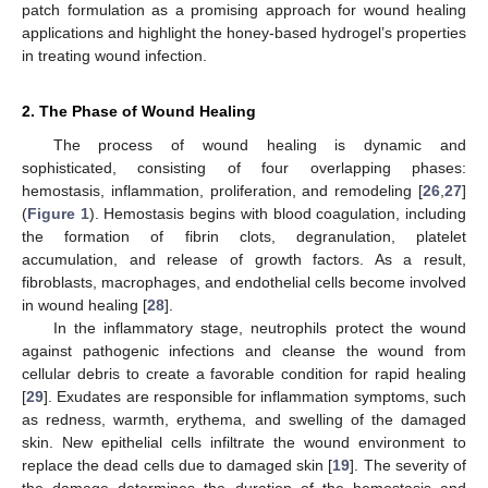
patch formulation as a promising approach for wound healing
applications and highlight the honey-based hydrogel’s properties
in treating wound infection.
2. The Phase of Wound Healing
The process of wound healing is dynamic and
sophisticated, consisting of four overlapping phases:
hemostasis, inflammation, proliferation, and remodeling [
26
,
27
]
(
Figure 1
). Hemostasis begins with blood coagulation, including
the formation of fibrin clots, degranulation, platelet
accumulation, and release of growth factors. As a result,
fibroblasts, macrophages, and endothelial cells become involved
in wound healing [
28
].
In the inflammatory stage, neutrophils protect the wound
against pathogenic infections and cleanse the wound from
cellular debris to create a favorable condition for rapid healing
[
29
]. Exudates are responsible for inflammation symptoms, such
as redness, warmth, erythema, and swelling of the damaged
skin. New epithelial cells infiltrate the wound environment to
replace the dead cells due to damaged skin [
19
]. The severity of
the damage determines the duration of the hemostasis and