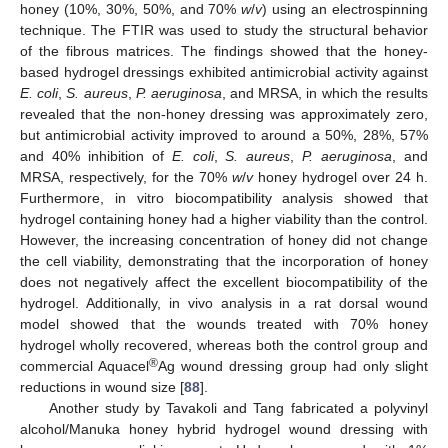
honey (10%, 30%, 50%, and 70%
w
/
v
) using an electrospinning
technique. The FTIR was used to study the structural behavior
of the fibrous matrices. The findings showed that the honey-
based hydrogel dressings exhibited antimicrobial activity against
E. coli
,
S. aureus
,
P. aeruginosa
, and MRSA, in which the results
revealed that the non-honey dressing was approximately zero,
but antimicrobial activity improved to around a 50%, 28%, 57%
and 40% inhibition of
E. coli
,
S. aureus
,
P. aeruginosa
, and
MRSA, respectively, for the 70%
w
/
v
honey hydrogel over 24 h.
Furthermore, in vitro biocompatibility analysis showed that
hydrogel containing honey had a higher viability than the control.
However, the increasing concentration of honey did not change
the cell viability, demonstrating that the incorporation of honey
does not negatively affect the excellent biocompatibility of the
hydrogel. Additionally, in vivo analysis in a rat dorsal wound
model showed that the wounds treated with 70% honey
hydrogel wholly recovered, whereas both the control group and
®
commercial Aquacel
Ag wound dressing group had only slight
reductions in wound size [
88
].
Another study by Tavakoli and Tang fabricated a polyvinyl
alcohol/Manuka honey hybrid hydrogel wound dressing with