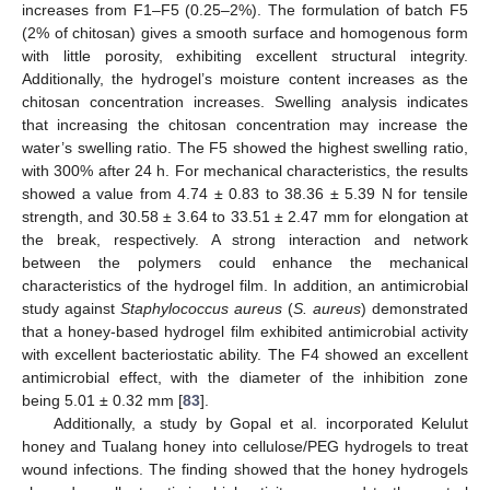
increases from F1–F5 (0.25–2%). The formulation of batch F5
(2% of chitosan) gives a smooth surface and homogenous form
with little porosity, exhibiting excellent structural integrity.
Additionally, the hydrogel’s moisture content increases as the
chitosan concentration increases. Swelling analysis indicates
that increasing the chitosan concentration may increase the
water’s swelling ratio. The F5 showed the highest swelling ratio,
with 300% after 24 h. For mechanical characteristics, the results
showed a value from 4.74 ± 0.83 to 38.36 ± 5.39 N for tensile
strength, and 30.58 ± 3.64 to 33.51 ± 2.47 mm for elongation at
the break, respectively. A strong interaction and network
between the polymers could enhance the mechanical
characteristics of the hydrogel film. In addition, an antimicrobial
study against
Staphylococcus aureus
(
S. aureus
) demonstrated
that a honey-based hydrogel film exhibited antimicrobial activity
with excellent bacteriostatic ability. The F4 showed an excellent
antimicrobial effect, with the diameter of the inhibition zone
being 5.01 ± 0.32 mm [
83
].
Additionally, a study by Gopal et al. incorporated Kelulut
honey and Tualang honey into cellulose/PEG hydrogels to treat
wound infections. The finding showed that the honey hydrogels