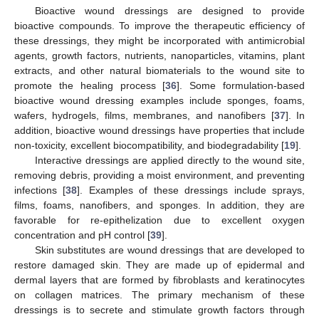
Bioactive wound dressings are designed to provide
bioactive compounds. To improve the therapeutic efficiency of
these dressings, they might be incorporated with antimicrobial
agents, growth factors, nutrients, nanoparticles, vitamins, plant
extracts, and other natural biomaterials to the wound site to
promote the healing process [
36
]. Some formulation-based
bioactive wound dressing examples include sponges, foams,
wafers, hydrogels, films, membranes, and nanofibers [
37
]. In
addition, bioactive wound dressings have properties that include
non-toxicity, excellent biocompatibility, and biodegradability [
19
].
Interactive dressings are applied directly to the wound site,
removing debris, providing a moist environment, and preventing
infections [
38
]. Examples of these dressings include sprays,
films, foams, nanofibers, and sponges. In addition, they are
favorable for re-epithelization due to excellent oxygen
concentration and pH control [
39
].
Skin substitutes are wound dressings that are developed to
restore damaged skin. They are made up of epidermal and
dermal layers that are formed by fibroblasts and keratinocytes
on collagen matrices. The primary mechanism of these
dressings is to secrete and stimulate growth factors through