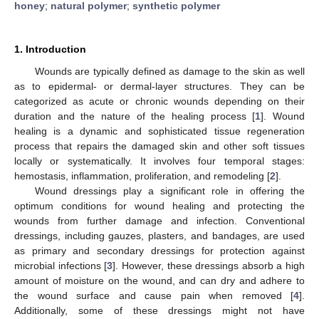
honey
;
natural polymer
;
synthetic polymer
1. Introduction
Wounds are typically defined as damage to the skin as well
as to epidermal- or dermal-layer structures. They can be
categorized as acute or chronic wounds depending on their
duration and the nature of the healing process [
1
]. Wound
healing is a dynamic and sophisticated tissue regeneration
process that repairs the damaged skin and other soft tissues
locally or systematically. It involves four temporal stages:
hemostasis, inflammation, proliferation, and remodeling [
2
].
Wound dressings play a significant role in offering the
optimum conditions for wound healing and protecting the
wounds from further damage and infection. Conventional
dressings, including gauzes, plasters, and bandages, are used
as primary and secondary dressings for protection against
microbial infections [
3
]. However, these dressings absorb a high
amount of moisture on the wound, and can dry and adhere to
the wound surface and cause pain when removed [
4
].
Additionally, some of these dressings might not have