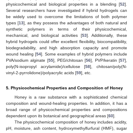
physicochemical and biological properties in a blending [
52
].
Several researchers have investigated if hybrid hydrogels can
be widely used to overcome the limitations of both polymer
types [
13
], as they possess the advantages of both natural and
synthetic polymers in terms of their physicochemical,
mechanical, and biological activities [
53
]. Additionally, these
hybrid hydrogels could offer excellent flexibility, biocompatibility,
biodegradability, and high absorption capacity and promote
wound healing [
54
]. Some examples of hybrid polymers include
PVA/sodium alginate [
55
], PEG/chitosan [
56
], PVP/keratin [
57
],
poly(N-isopropyl acrylamide)/cellulose [
58
], chitosan/poly(N-
vinyl-2-pyrrolidone)/polyacrylic acids [
59
], etc.
5. Physicochemical Properties and Composition of Honey
Honey is a raw substance with a sophisticated chemical
composition and wound-healing properties. In addition, it has a
broad range of physicochemical properties and compositions
dependent upon its botanical and geographical areas [
60
].
The physicochemical composition of honey includes acidity,
pH, moisture, ash content, hydroxymethylfurfural (HMF), sugar