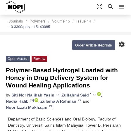
zoom_out_map
search
menu
Journals
Polymers
Volume 15
Issue 14
10.3390/polym15143085
settings
Order Article Reprints
Open Access
Review
Polymer-Based Hydrogel Loaded with
Honey in Drug Delivery System for
Wound Healing Applications
*
by
Siti Nor Najihah Yasin
,
Zulfahmi Said
,
Nadia Halib
,
Zulaiha A Rahman
and
Noor Izzati Mokhzani
Department of Basic Sciences and Oral Biology, Faculty of
Dentistry, Universiti Sains Islam Malaysia, Tower B, Persiaran