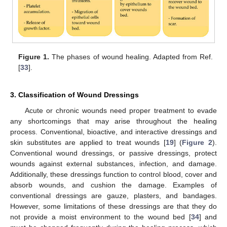
Figure 1.
The phases of wound healing. Adapted from Ref.
[
33
].
3. Classification of Wound Dressings
Acute or chronic wounds need proper treatment to evade
any shortcomings that may arise throughout the healing
process. Conventional, bioactive, and interactive dressings and
skin substitutes are applied to treat wounds [
19
] (
Figure 2
).
Conventional wound dressings, or passive dressings, protect
wounds against external substances, infection, and damage.
Additionally, these dressings function to control blood, cover and
absorb wounds, and cushion the damage. Examples of
conventional dressings are gauze, plasters, and bandages.
However, some limitations of these dressings are that they do
not provide a moist environment to the wound bed [
34
] and