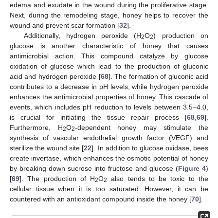
edema and exudate in the wound during the proliferative stage.
Next, during the remodeling stage, honey helps to recover the
wound and prevent scar formation [
32
].
Additionally, hydrogen peroxide (H
O
) production on
2
2
glucose is another characteristic of honey that causes
antimicrobial action. This compound catalyze by glucose
oxidation of glucose which lead to the production of gluconic
acid and hydrogen peroxide [
68
]. The formation of gluconic acid
contributes to a decrease in pH levels, while hydrogen peroxide
enhances the antimicrobial properties of honey. This cascade of
events, which includes pH reduction to levels between 3.5–4.0,
is crucial for initiating the tissue repair process [
68
,
69
].
Furthermore, H
O
-dependent honey may stimulate the
2
2
synthesis of vascular endothelial growth factor (VEGF) and
sterilize the wound site [
22
]. In addition to glucose oxidase, bees
create invertase, which enhances the osmotic potential of honey
by breaking down sucrose into fructose and glucose (
Figure 4
)
[
69
]. The production of H
O
also tends to be toxic to the
2
2
cellular tissue when it is too saturated. However, it can be
countered with an antioxidant compound inside the honey [
70
].