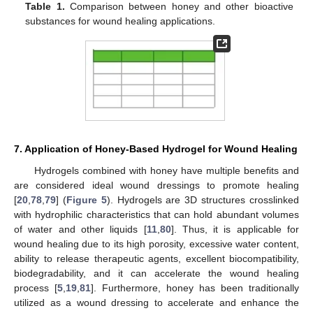
Table 1.
Comparison between honey and other bioactive
substances for wound healing applications.
7. Application of Honey-Based Hydrogel for Wound Healing
Hydrogels combined with honey have multiple benefits and
are considered ideal wound dressings to promote healing
[
20
,
78
,
79
] (
Figure 5
). Hydrogels are 3D structures crosslinked
with hydrophilic characteristics that can hold abundant volumes
of water and other liquids [
11
,
80
]. Thus, it is applicable for
wound healing due to its high porosity, excessive water content,
ability to release therapeutic agents, excellent biocompatibility,
biodegradability, and it can accelerate the wound healing
process [
5
,
19
,
81
]. Furthermore, honey has been traditionally
utilized as a wound dressing to accelerate and enhance the