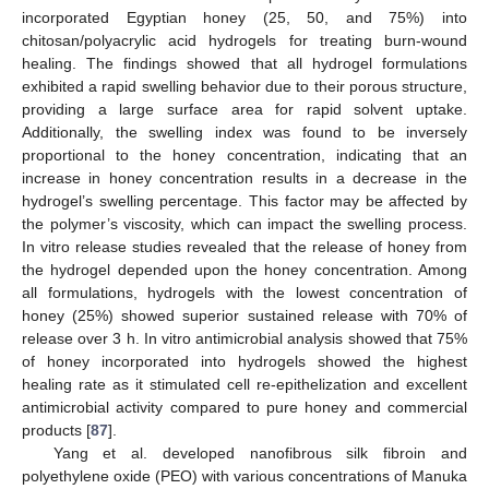
incorporated Egyptian honey (25, 50, and 75%) into
chitosan/polyacrylic acid hydrogels for treating burn-wound
healing. The findings showed that all hydrogel formulations
exhibited a rapid swelling behavior due to their porous structure,
providing a large surface area for rapid solvent uptake.
Additionally, the swelling index was found to be inversely
proportional to the honey concentration, indicating that an
increase in honey concentration results in a decrease in the
hydrogel’s swelling percentage. This factor may be affected by
the polymer’s viscosity, which can impact the swelling process.
In vitro release studies revealed that the release of honey from
the hydrogel depended upon the honey concentration. Among
all formulations, hydrogels with the lowest concentration of
honey (25%) showed superior sustained release with 70% of
release over 3 h. In vitro antimicrobial analysis showed that 75%
of honey incorporated into hydrogels showed the highest
healing rate as it stimulated cell re-epithelization and excellent
antimicrobial activity compared to pure honey and commercial
products [
87
].
Yang et al. developed nanofibrous silk fibroin and
polyethylene oxide (PEO) with various concentrations of Manuka