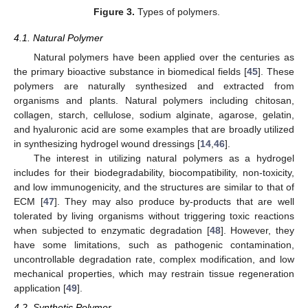
Figure 3.
Types of polymers.
4.1. Natural Polymer
Natural polymers have been applied over the centuries as
the primary bioactive substance in biomedical fields [
45
]. These
polymers are naturally synthesized and extracted from
organisms and plants. Natural polymers including chitosan,
collagen, starch, cellulose, sodium alginate, agarose, gelatin,
and hyaluronic acid are some examples that are broadly utilized
in synthesizing hydrogel wound dressings [
14
,
46
].
The interest in utilizing natural polymers as a hydrogel
includes for their biodegradability, biocompatibility, non-toxicity,
and low immunogenicity, and the structures are similar to that of
ECM [
47
]. They may also produce by-products that are well
tolerated by living organisms without triggering toxic reactions
when subjected to enzymatic degradation [
48
]. However, they
have some limitations, such as pathogenic contamination,
uncontrollable degradation rate, complex modification, and low
mechanical properties, which may restrain tissue regeneration
application [
49
].
4.2. Synthetic Polymer