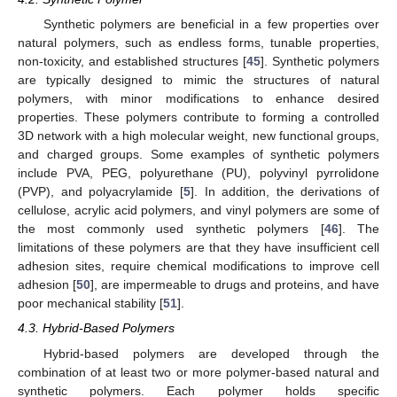
Synthetic polymers are beneficial in a few properties over
natural polymers, such as endless forms, tunable properties,
non-toxicity, and established structures [
45
]. Synthetic polymers
are typically designed to mimic the structures of natural
polymers, with minor modifications to enhance desired
properties. These polymers contribute to forming a controlled
3D network with a high molecular weight, new functional groups,
and charged groups. Some examples of synthetic polymers
include PVA, PEG, polyurethane (PU), polyvinyl pyrrolidone
(PVP), and polyacrylamide [
5
]. In addition, the derivations of
cellulose, acrylic acid polymers, and vinyl polymers are some of
the most commonly used synthetic polymers [
46
]. The
limitations of these polymers are that they have insufficient cell
adhesion sites, require chemical modifications to improve cell
adhesion [
50
], are impermeable to drugs and proteins, and have
poor mechanical stability [
51
].
4.3. Hybrid-Based Polymers
Hybrid-based polymers are developed through the
combination of at least two or more polymer-based natural and
synthetic polymers. Each polymer holds specific