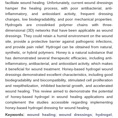
facilitate wound healing. Unfortunately, current wound dressings
hamper the healing process, with poor antibacterial, anti-
inflammatory, and antioxidant activity, frequent dressing
changes, low biodegradability, and poor mechanical properties.
Hydrogels are crosslinked polymer chains with three-
dimensional (3D) networks that have been applicable as wound
dressings. They could retain a humid environment on the wound
site, provide a protective barrier against pathogenic infections,
and provide pain relief. Hydrogel can be obtained from natural,
synthetic, or hybrid polymers. Honey is a natural substance that
has demonstrated several therapeutic efficacies, including anti-
inflammatory, antibacterial, and antioxidant activity, which makes
it beneficial for wound treatment. Honey-based hydrogel wound
dressings demonstrated excellent characteristics, including good
biodegradability and biocompatibility, stimulated cell proliferation
and reepithelization, inhibited bacterial growth, and accelerated
wound healing. This review aimed to demonstrate the potential
of honey-based hydrogel in wound healing applications and
complement the studies accessible regarding implementing
honey-based hydrogel dressing for wound healing.
Keywords:
wound healing
;
wound dressings
;
hydrogel
;