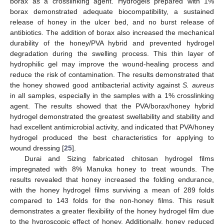
borax as a crosslinking agent. Hydrogels prepared with 1%
borax demonstrated adequate biocompatibility, a sustained
release of honey in the ulcer bed, and no burst release of
antibiotics. The addition of borax also increased the mechanical
durability of the honey/PVA hybrid and prevented hydrogel
degradation during the swelling process. This thin layer of
hydrophilic gel may improve the wound-healing process and
reduce the risk of contamination. The results demonstrated that
the honey showed good antibacterial activity against
S. aureus
in all samples, especially in the samples with a 1% crosslinking
agent. The results showed that the PVA/borax/honey hybrid
hydrogel demonstrated the greatest swellability and stability and
had excellent antimicrobial activity, and indicated that PVA/honey
hydrogel produced the best characteristics for applying to
wound dressing [
25
].
Durai and Sizing fabricated chitosan hydrogel films
impregnated with 8% Manuka honey to treat wounds. The
results revealed that honey increased the folding endurance,
with the honey hydrogel films surviving a mean of 289 folds
compared to 143 folds for the non-honey films. This result
demonstrates a greater flexibility of the honey hydrogel film due
to the hygroscopic effect of honey. Additionally, honey reduced