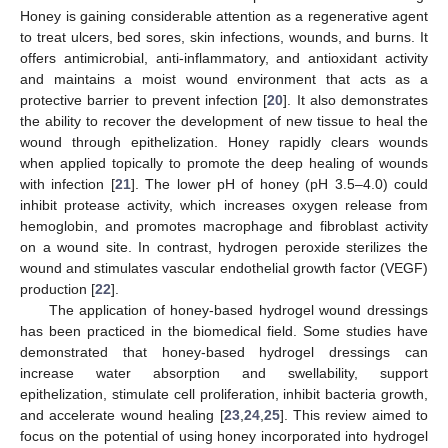
Honey is gaining considerable attention as a regenerative agent
to treat ulcers, bed sores, skin infections, wounds, and burns. It
offers antimicrobial, anti-inflammatory, and antioxidant activity
and maintains a moist wound environment that acts as a
protective barrier to prevent infection [
20
]. It also demonstrates
the ability to recover the development of new tissue to heal the
wound through epithelization. Honey rapidly clears wounds
when applied topically to promote the deep healing of wounds
with infection [
21
]. The lower pH of honey (pH 3.5–4.0) could
inhibit protease activity, which increases oxygen release from
hemoglobin, and promotes macrophage and fibroblast activity
on a wound site. In contrast, hydrogen peroxide sterilizes the
wound and stimulates vascular endothelial growth factor (VEGF)
production [
22
].
The application of honey-based hydrogel wound dressings
has been practiced in the biomedical field. Some studies have
demonstrated that honey-based hydrogel dressings can
increase water absorption and swellability, support
epithelization, stimulate cell proliferation, inhibit bacteria growth,
and accelerate wound healing [
23
,
24
,
25
]. This review aimed to
focus on the potential of using honey incorporated into hydrogel