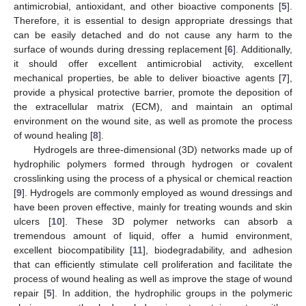
antimicrobial, antioxidant, and other bioactive components [
5
].
Therefore, it is essential to design appropriate dressings that
can be easily detached and do not cause any harm to the
surface of wounds during dressing replacement [
6
]. Additionally,
it should offer excellent antimicrobial activity, excellent
mechanical properties, be able to deliver bioactive agents [
7
],
provide a physical protective barrier, promote the deposition of
the extracellular matrix (ECM), and maintain an optimal
environment on the wound site, as well as promote the process
of wound healing [
8
].
Hydrogels are three-dimensional (3D) networks made up of
hydrophilic polymers formed through hydrogen or covalent
crosslinking using the process of a physical or chemical reaction
[
9
]. Hydrogels are commonly employed as wound dressings and
have been proven effective, mainly for treating wounds and skin
ulcers [
10
]. These 3D polymer networks can absorb a
tremendous amount of liquid, offer a humid environment,
excellent biocompatibility [
11
], biodegradability, and adhesion
that can efficiently stimulate cell proliferation and facilitate the
process of wound healing as well as improve the stage of wound
repair [
5
]. In addition, the hydrophilic groups in the polymeric