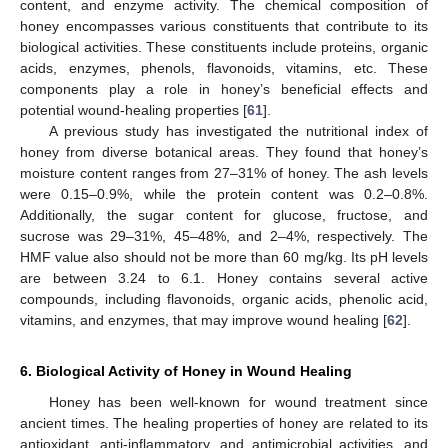
content, and enzyme activity. The chemical composition of
honey encompasses various constituents that contribute to its
biological activities. These constituents include proteins, organic
acids, enzymes, phenols, flavonoids, vitamins, etc. These
components play a role in honey’s beneficial effects and
potential wound-healing properties [
61
].
A previous study has investigated the nutritional index of
honey from diverse botanical areas. They found that honey’s
moisture content ranges from 27–31% of honey. The ash levels
were 0.15–0.9%, while the protein content was 0.2–0.8%.
Additionally, the sugar content for glucose, fructose, and
sucrose was 29–31%, 45–48%, and 2–4%, respectively. The
HMF value also should not be more than 60 mg/kg. Its pH levels
are between 3.24 to 6.1. Honey contains several active
compounds, including flavonoids, organic acids, phenolic acid,
vitamins, and enzymes, that may improve wound healing [
62
].
6. Biological Activity of Honey in Wound Healing
Honey has been well-known for wound treatment since
ancient times. The healing properties of honey are related to its
antioxidant, anti-inflammatory, and antimicrobial activities, and