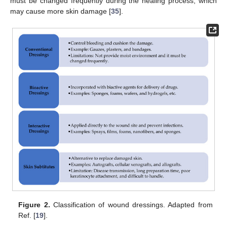
must be changed frequently during the healing process, which
may cause more skin damage [
35
].
Figure 2.
Classification of wound dressings. Adapted from
Ref. [
19
].