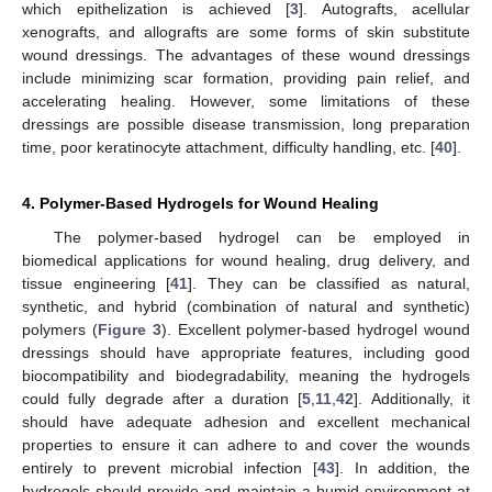
which epithelization is achieved [
3
]. Autografts, acellular
xenografts, and allografts are some forms of skin substitute
wound dressings. The advantages of these wound dressings
include minimizing scar formation, providing pain relief, and
accelerating healing. However, some limitations of these
dressings are possible disease transmission, long preparation
time, poor keratinocyte attachment, difficulty handling, etc. [
40
].
4. Polymer-Based Hydrogels for Wound Healing
The polymer-based hydrogel can be employed in
biomedical applications for wound healing, drug delivery, and
tissue engineering [
41
]. They can be classified as natural,
synthetic, and hybrid (combination of natural and synthetic)
polymers (
Figure 3
). Excellent polymer-based hydrogel wound
dressings should have appropriate features, including good
biocompatibility and biodegradability, meaning the hydrogels
could fully degrade after a duration [
5
,
11
,
42
]. Additionally, it
should have adequate adhesion and excellent mechanical
properties to ensure it can adhere to and cover the wounds
entirely to prevent microbial infection [
43
]. In addition, the
hydrogels should provide and maintain a humid environment at