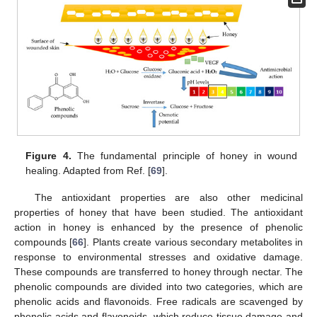
Figure 4.
The fundamental principle of honey in wound
healing. Adapted from Ref. [
69
].
The antioxidant properties are also other medicinal
properties of honey that have been studied. The antioxidant
action in honey is enhanced by the presence of phenolic
compounds [
66
]. Plants create various secondary metabolites in
response to environmental stresses and oxidative damage.
These compounds are transferred to honey through nectar. The
phenolic compounds are divided into two categories, which are
phenolic acids and flavonoids. Free radicals are scavenged by
phenolic acids and flavonoids, which reduce tissue damage and