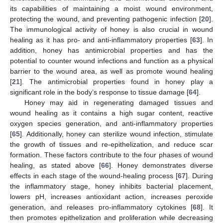
its capabilities of maintaining a moist wound environment,
protecting the wound, and preventing pathogenic infection [
20
].
The immunological activity of honey is also crucial in wound
healing as it has pro- and anti-inflammatory properties [
63
]. In
addition, honey has antimicrobial properties and has the
potential to counter wound infections and function as a physical
barrier to the wound area, as well as promote wound healing
[
21
]. The antimicrobial properties found in honey play a
significant role in the body’s response to tissue damage [
64
].
Honey may aid in regenerating damaged tissues and
wound healing as it contains a high sugar content, reactive
oxygen species generation, and anti-inflammatory properties
[
65
]. Additionally, honey can sterilize wound infection, stimulate
the growth of tissues and re-epithelization, and reduce scar
formation. These factors contribute to the four phases of wound
healing, as stated above [
66
]. Honey demonstrates diverse
effects in each stage of the wound-healing process [
67
]. During
the inflammatory stage, honey inhibits bacterial placement,
lowers pH, increases antioxidant action, increases peroxide
generation, and releases pro-inflammatory cytokines [
68
]. It
then promotes epithelization and proliferation while decreasing