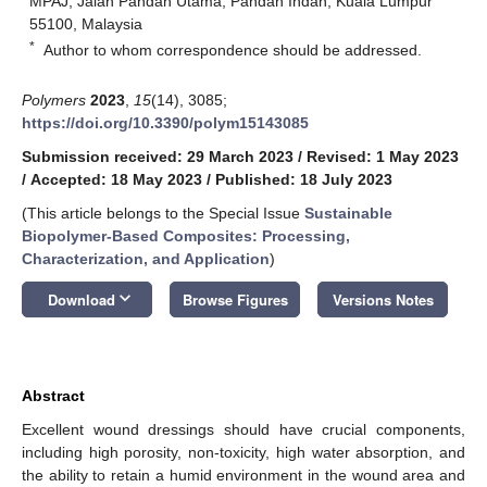
MPAJ, Jalan Pandan Utama, Pandan Indah, Kuala Lumpur
55100, Malaysia
*
Author to whom correspondence should be addressed.
Polymers
2023
,
15
(14), 3085;
https://doi.org/10.3390/polym15143085
Submission received: 29 March 2023
/
Revised: 1 May 2023
/
Accepted: 18 May 2023
/
Published: 18 July 2023
(This article belongs to the Special Issue
Sustainable
Biopolymer-Based Composites: Processing,
Characterization, and Application
)
keyboard_arrow_down
Download
Browse Figures
Versions Notes
Abstract
Excellent wound dressings should have crucial components,
including high porosity, non-toxicity, high water absorption, and
the ability to retain a humid environment in the wound area and