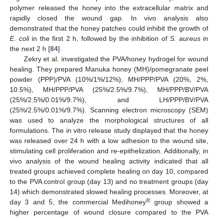
polymer released the honey into the extracellular matrix and
rapidly closed the wound gap. In vivo analysis also
demonstrated that the honey patches could inhibit the growth of
E
.
coli
in the first 2 h, followed by the inhibition of
S. aureus
in
the next 2 h [
84
].
Zekry et al. investigated the PVA/honey hydrogel for wound
healing. They prepared Manuka honey (MH)/pomegranate peel
powder (PPP)/PVA (10%/1%/12%), MH/PPP/PVA (20%, 2%,
10.5%), MH/PPP/PVA (25%/2.5%/9.7%), MH/PPP/BV/PVA
(25%/2.5%/0.01%/9.7%), and LH/PPP/BV/PVA
(25%/2.5%/0.01%/9.7%). Scanning electron microscopy (SEM)
was used to analyze the morphological structures of all
formulations. The in vitro release study displayed that the honey
was released over 24 h with a low adhesion to the wound site,
stimulating cell proliferation and re-epithelization. Additionally, in
vivo analysis of the wound healing activity indicated that all
treated groups achieved complete healing on day 10, compared
to the PVA control group (day 13) and no treatment groups (day
14) which demonstrated slowed healing processes. Moreover, at
®
day 3 and 5, the commercial Medihoney
group showed a
higher percentage of wound closure compared to the PVA