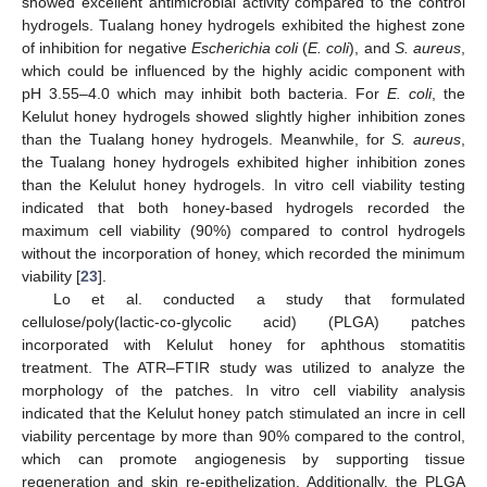
showed excellent antimicrobial activity compared to the control
hydrogels. Tualang honey hydrogels exhibited the highest zone
of inhibition for negative
Escherichia coli
(
E. coli
), and
S. aureus
,
which could be influenced by the highly acidic component with
pH 3.55–4.0 which may inhibit both bacteria. For
E. coli
, the
Kelulut honey hydrogels showed slightly higher inhibition zones
than the Tualang honey hydrogels. Meanwhile, for
S. aureus
,
the Tualang honey hydrogels exhibited higher inhibition zones
than the Kelulut honey hydrogels. In vitro cell viability testing
indicated that both honey-based hydrogels recorded the
maximum cell viability (90%) compared to control hydrogels
without the incorporation of honey, which recorded the minimum
viability [
23
].
Lo et al. conducted a study that formulated
cellulose/poly(lactic-co-glycolic acid) (PLGA) patches
incorporated with Kelulut honey for aphthous stomatitis
treatment. The ATR–FTIR study was utilized to analyze the
morphology of the patches. In vitro cell viability analysis
indicated that the Kelulut honey patch stimulated an incre in cell
viability percentage by more than 90% compared to the control,
which can promote angiogenesis by supporting tissue
regeneration and skin re-epithelization. Additionally, the PLGA