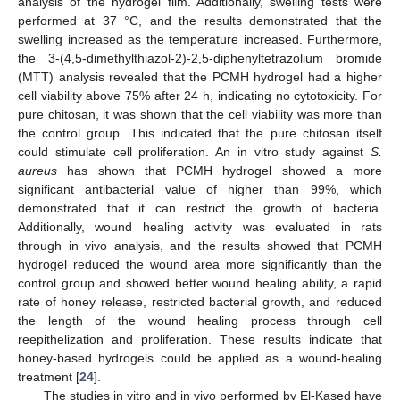
analysis of the hydrogel film. Additionally, swelling tests were
performed at 37 °C, and the results demonstrated that the
swelling increased as the temperature increased. Furthermore,
the 3-(4,5-dimethylthiazol-2)-2,5-diphenyltetrazolium bromide
(MTT) analysis revealed that the PCMH hydrogel had a higher
cell viability above 75% after 24 h, indicating no cytotoxicity. For
pure chitosan, it was shown that the cell viability was more than
the control group. This indicated that the pure chitosan itself
could stimulate cell proliferation. An in vitro study against
S.
aureus
has shown that PCMH hydrogel showed a more
significant antibacterial value of higher than 99%, which
demonstrated that it can restrict the growth of bacteria.
Additionally, wound healing activity was evaluated in rats
through in vivo analysis, and the results showed that PCMH
hydrogel reduced the wound area more significantly than the
control group and showed better wound healing ability, a rapid
rate of honey release, restricted bacterial growth, and reduced
the length of the wound healing process through cell
reepithelization and proliferation. These results indicate that
honey-based hydrogels could be applied as a wound-healing
treatment [
24
].
The studies in vitro and in vivo performed by El-Kased have