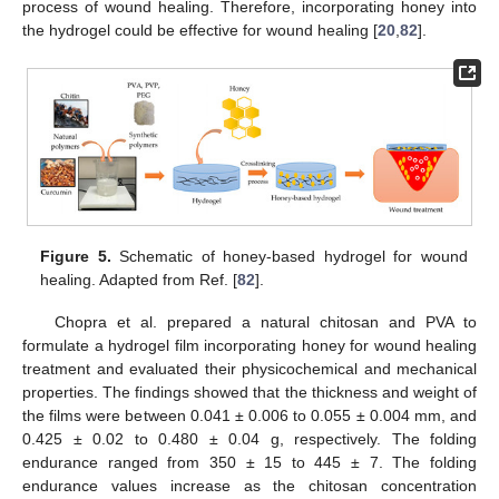
process of wound healing. Therefore, incorporating honey into
the hydrogel could be effective for wound healing [
20
,
82
].
Figure 5.
Schematic of honey-based hydrogel for wound
healing. Adapted from Ref. [
82
].
Chopra et al. prepared a natural chitosan and PVA to
formulate a hydrogel film incorporating honey for wound healing
treatment and evaluated their physicochemical and mechanical
properties. The findings showed that the thickness and weight of
the films were between 0.041 ± 0.006 to 0.055 ± 0.004 mm, and
0.425 ± 0.02 to 0.480 ± 0.04 g, respectively. The folding
endurance ranged from 350 ± 15 to 445 ± 7. The folding
endurance values increase as the chitosan concentration