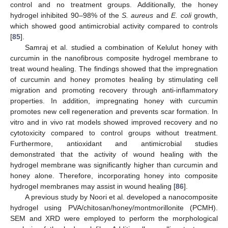
control and no treatment groups. Additionally, the honey
hydrogel inhibited 90–98% of the
S. aureus
and
E. coli
growth,
which showed good antimicrobial activity compared to controls
[
85
].
Samraj et al. studied a combination of Kelulut honey with
curcumin in the nanofibrous composite hydrogel membrane to
treat wound healing. The findings showed that the impregnation
of curcumin and honey promotes healing by stimulating cell
migration and promoting recovery through anti-inflammatory
properties. In addition, impregnating honey with curcumin
promotes new cell regeneration and prevents scar formation. In
vitro and in vivo rat models showed improved recovery and no
cytotoxicity compared to control groups without treatment.
Furthermore, antioxidant and antimicrobial studies
demonstrated that the activity of wound healing with the
hydrogel membrane was significantly higher than curcumin and
honey alone. Therefore, incorporating honey into composite
hydrogel membranes may assist in wound healing [
86
].
A previous study by Noori et al. developed a nanocomposite
hydrogel using PVA/chitosan/honey/montmorillonite (PCMH).
SEM and XRD were employed to perform the morphological