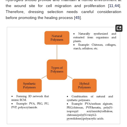
the wound site for cell migration and proliferation [
11
,
44
].
Therefore, dressing selection needs careful consideration
before promoting the healing process [
45
].