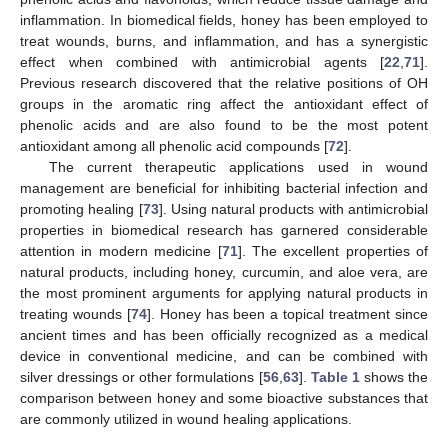
inflammation. In biomedical fields, honey has been employed to
treat wounds, burns, and inflammation, and has a synergistic
effect when combined with antimicrobial agents [
22
,
71
].
Previous research discovered that the relative positions of OH
groups in the aromatic ring affect the antioxidant effect of
phenolic acids and are also found to be the most potent
antioxidant among all phenolic acid compounds [
72
].
The current therapeutic applications used in wound
management are beneficial for inhibiting bacterial infection and
promoting healing [
73
]. Using natural products with antimicrobial
properties in biomedical research has garnered considerable
attention in modern medicine [
71
]. The excellent properties of
natural products, including honey, curcumin, and aloe vera, are
the most prominent arguments for applying natural products in
treating wounds [
74
]. Honey has been a topical treatment since
ancient times and has been officially recognized as a medical
device in conventional medicine, and can be combined with
silver dressings or other formulations [
56
,
63
].
Table 1
shows the
comparison between honey and some bioactive substances that
are commonly utilized in wound healing applications.