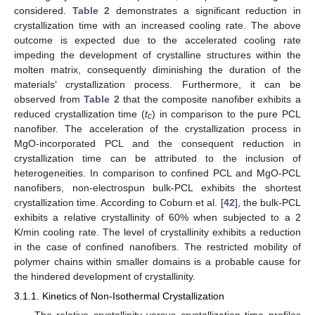
considered.
Table 2
demonstrates a significant reduction in
crystallization time with an increased cooling rate. The above
outcome is expected due to the accelerated cooling rate
impeding the development of crystalline structures within the
molten matrix, consequently diminishing the duration of the
materials’ crystallization process. Furthermore, it can be
observed from
Table 2
that the composite nanofiber exhibits a
reduced crystallization time (
t
) in comparison to the pure PCL
c
nanofiber. The acceleration of the crystallization process in
MgO-incorporated PCL and the consequent reduction in
crystallization time can be attributed to the inclusion of
heterogeneities. In comparison to confined PCL and MgO-PCL
nanofibers, non-electrospun bulk-PCL exhibits the shortest
crystallization time. According to Coburn et al. [
42
], the bulk-PCL
exhibits a relative crystallinity of 60% when subjected to a 2
K/min cooling rate. The level of crystallinity exhibits a reduction
in the case of confined nanofibers. The restricted mobility of
polymer chains within smaller domains is a probable cause for
the hindered development of crystallinity.
3.1.1. Kinetics of Non-Isothermal Crystallization
The relative crystallinity versus crystallization time profiles