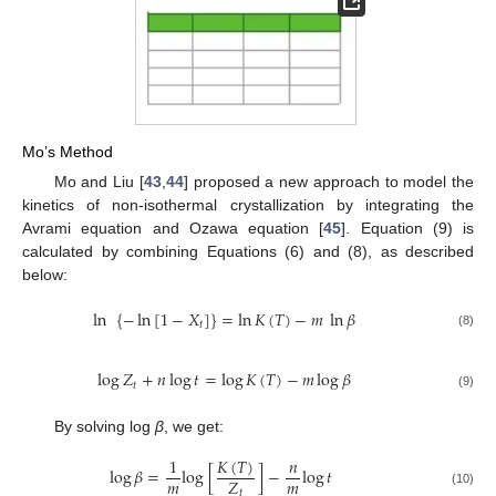
Mo’s Method
Mo and Liu [
43
,
44
] proposed a new approach to model the
kinetics of non-isothermal crystallization by integrating the
Avrami equation and Ozawa equation [
45
]. Equation (9) is
calculated by combining Equations (6) and (8), as described
below:
ln
{
−
ln
[
1
−
𝑋
]
}
=
ln
𝐾
(
𝑇
)
−
𝑚
ln
𝛽
𝑡
(8)
log
𝑍
+
𝑛
log
𝑡
=
log
𝐾
(
𝑇
)
−
𝑚
log
𝛽
𝑡
(9)
By solving log
β
, we get:
𝐾
(
𝑇
)
1
𝑛
log
𝛽
=
log
[
]
−
log
𝑡
𝑚
𝑚
𝑍
𝑡
(10)