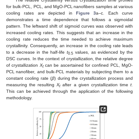
for bulk-PCL, PCL, and MgO-PCL nanofibers samples at various
cooling rates are depicted in
Figure 3
a–c. Each curve
demonstrates a time dependence that follows a sigmoidal
pattern. The leftward shift of sigmoid curves was observed with
increased cooling rates. This suggests that an increase in the
cooling rate reduces the time needed to achieve maximum
crystallinity. Consequently, an increase in the cooling rate leads
to a decrease in the half-life
t
values, as evidenced by the
0.5
DSC curves. In the context of crystallization, the relative degree
of crystallization
X
can be ascertained for confined PCL, MgO-
t
PCL nanofiber, and bulk-PCL materials by subjecting them to a
constant cooling rate (
β
) during the crystallization process and
measuring the resulting
X
after a given crystallization time
t
.
t
This can be achieved through the application of the following
methodology.