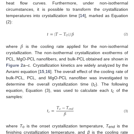
heat flow curves. Furthermore, under non-isothermal
circumstances, it is possible to transform the crystallization
temperatures into crystallization time [
14
], marked as Equation
(2):
𝑡
=
|
𝑇
−
𝑇
|
/
𝛽
𝑂
(2)
𝛽
where
is the cooling rate applied for the non-isothermal
crystallization. The non-isothermal crystallization exotherms of
PCL, MgO-PCL nanofibers, and bulk-PCL obtained are shown in
Figure 2
a–c. Crystallization kinetics are widely analyzed by the
Avrami equation [
15
,
16
]. The overall effect of the cooling rate of
bulk-PCL, PCL, and MgO-PCL nanofiber was investigated to
determine the overall crystallization time (
t
). The following
c
equation, Equation (3), was used to calculate each
t
of the
c
samples:
𝑇
−
𝑇
𝑡
=
𝑜
𝑒
𝑛
𝑑
𝛽
𝑐
(3)
where
T
is the onset crystallization temperature,
T
is the
o
end
finishing crystallization temperature, and
β
is the cooling rate