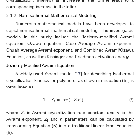
corresponding increase in the latter.
3.1.2. Non-Isothermal Mathematical Modeling
Numerous mathematical models have been developed to
depict non-isothermal mathematical modeling. The investigated
models in this study include the Jeziorny-modified Avrami
equation, Ozawa equation, Case Average Avrami exponent,
Chuah Average Avrami exponent, and Combined Avrami/Ozawa
Equation, as well as Kissinger and Friedman activation energy.
Jeziorny Modified Avrami Equation
A widely used Avrami model [
17
] for describing isothermal
crystallization kinetics for polymers, as shown in Equation (5), is
formulated as:
1
−
𝑋
=
𝑒
𝑥
𝑝
(
−
𝑍
𝑡
)
𝑛
𝑡
𝑡
(5)
where
Z
is Avrami crystallization rate constant and
n
is the
t
Avrami exponent.
Z
and
n
parameters can be calculated by
t
transforming Equation (5) into a traditional linear form Equation
(6):