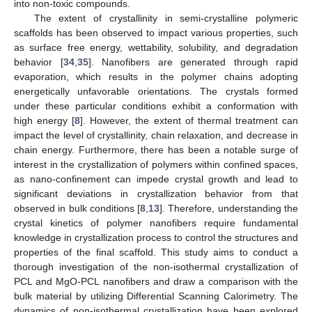
into non-toxic compounds.
The extent of crystallinity in semi-crystalline polymeric
scaffolds has been observed to impact various properties, such
as surface free energy, wettability, solubility, and degradation
behavior [
34
,
35
]. Nanofibers are generated through rapid
evaporation, which results in the polymer chains adopting
energetically unfavorable orientations. The crystals formed
under these particular conditions exhibit a conformation with
high energy [
8
]. However, the extent of thermal treatment can
impact the level of crystallinity, chain relaxation, and decrease in
chain energy. Furthermore, there has been a notable surge of
interest in the crystallization of polymers within confined spaces,
as nano-confinement can impede crystal growth and lead to
significant deviations in crystallization behavior from that
observed in bulk conditions [
8
,
13
]. Therefore, understanding the
crystal kinetics of polymer nanofibers require fundamental
knowledge in crystallization process to control the structures and
properties of the final scaffold. This study aims to conduct a
thorough investigation of the non-isothermal crystallization of
PCL and MgO-PCL nanofibers and draw a comparison with the
bulk material by utilizing Differential Scanning Calorimetry. The
dynamics of non-isothermal crystallization have been explored