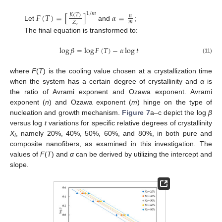
1
/
𝑚
𝐹
(
𝑇
)
=
[
]
𝛼
=
𝐾
(
𝑇
)
𝑛
𝑚
𝑍
Let
and
;
𝑡
The final equation is transformed to:
log
𝛽
=
log
𝐹
(
𝑇
)
−
𝛼
log
𝑡
(11)
where
F
(
T
) is the cooling value chosen at a crystallization time
when the system has a certain degree of crystallinity and
α
is
the ratio of Avrami exponent and Ozawa exponent. Avrami
exponent (
n
) and Ozawa exponent (
m
) hinge on the type of
nucleation and growth mechanism.
Figure 7
a–c depict the log
β
versus log
t
variations for specific relative degrees of crystallinity
X
, namely 20%, 40%, 50%, 60%, and 80%, in both pure and
t
composite nanofibers, as examined in this investigation. The
values of
F
(
T
) and
α
can be derived by utilizing the intercept and
slope.