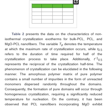
Table 2
presents the data on the characteristics of non-
isothermal crystallization exotherms for bulk-PCL, PCL, and
MgO-PCL nanofibers. The variable
T
denotes the temperature
p
at which the maximum rate of crystallization occurs, while
t
0.5
refers to the duration of time required for half of the
−1
crystallization process to take place. Additionally,
t
0.5
represents the reciprocal of the crystallization half-time. The
phenomenon of crystallization can be elucidated in the following
manner. The amorphous polymer matrix of pure polymer
contains a small number of impurities in the form of unreacted
monomers dispersed randomly throughout the domains.
Consequently, the formation of pure domains will occur through
homogeneous crystallization, requiring a significantly reduced
temperature for nucleation. On the contrary, it has been
observed that PCL nanofibers incorporating MgO exhibit