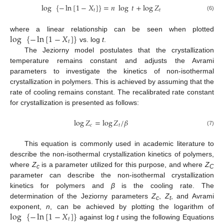
log
{
−
ln
[
1
−
𝑋
]
}
=
𝑛
log
𝑡
+
log
𝑍
𝑡
𝑡
(6)
log
{
−
ln
[
1
−
𝑋
]
}
where a linear relationship can be seen when plotted
𝑡
vs. log
t
.
The Jeziorny model postulates that the crystallization
temperature remains constant and adjusts the Avrami
parameters to investigate the kinetics of non-isothermal
crystallization in polymers. This is achieved by assuming that the
rate of cooling remains constant. The recalibrated rate constant
for crystallization is presented as follows:
log
𝑍
=
log
𝑍
/
𝛽
𝑐
𝑡
(7)
This equation is commonly used in academic literature to
describe the non-isothermal crystallization kinetics of polymers,
where
Z
is a parameter utilized for this purpose, and where
Z
c
C
parameter can describe the non-isothermal crystallization
kinetics for polymers and
β
is the cooling rate. The
determination of the Jeziorny parameters
Z
,
Z
, and Avrami
c
t
log
{
−
ln
[
1
−
𝑋
]
}
exponent,
n
, can be achieved by plotting the logarithm of
𝑡
against log
t
using the following Equations