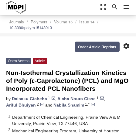
zoom_out_map
search
menu
Journals
Polymers
Volume 15
Issue 14
10.3390/polym15143013
settings
Order Article Reprints
Open Access
Article
Non-Isothermal Crystallization Kinetics
of Poly (ɛ-Caprolactone) (PCL) and MgO
Incorporated PCL Nanofibers
1
1
by
Daisaku Gicheha
,
Aicha Noura Cisse
,
2
1,*
Ariful Bhuiyan
and
Nabila Shamim
1
Department of Chemical Engineering, Prairie View A & M
University, Prairie View, TX 77446, USA
2
Mechanical Engineering Program, University of Houston