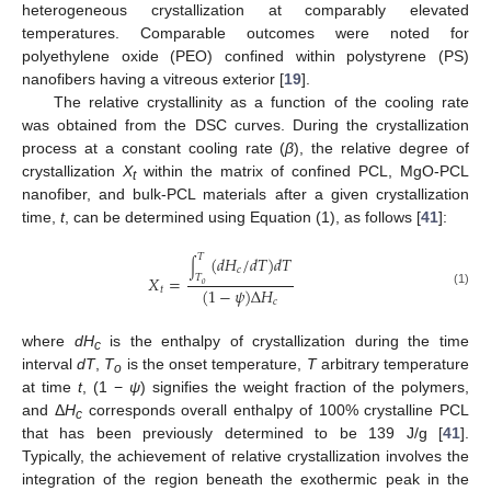
heterogeneous crystallization at comparably elevated
temperatures. Comparable outcomes were noted for
polyethylene oxide (PEO) confined within polystyrene (PS)
nanofibers having a vitreous exterior [
19
].
The relative crystallinity as a function of the cooling rate
was obtained from the DSC curves. During the crystallization
process at a constant cooling rate (
β
), the relative degree of
crystallization
X
within the matrix of confined PCL, MgO-PCL
t
nanofiber, and bulk-PCL materials after a given crystallization
time,
t
, can be determined using Equation (1), as follows [
41
]:
𝑇
(
𝑑
𝐻
/
𝑑
𝑇
)
𝑑
𝑇
∫
𝑐
𝑋
=
𝑇
𝑜
(
1
−
𝜓
)
Δ
𝐻
𝑡
(1)
𝑐
where
dH
is the enthalpy of crystallization during the time
c
interval
dT
,
T
is the onset temperature,
T
arbitrary temperature
o
at time
t
, (1 −
ψ
) signifies the weight fraction of the polymers,
and Δ
H
corresponds overall enthalpy of 100% crystalline PCL
c
that has been previously determined to be 139 J/g [
41
].
Typically, the achievement of relative crystallization involves the
integration of the region beneath the exothermic peak in the