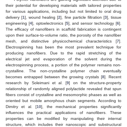
their potential for developing materials with tailored properties
for various applications, including but not limited to oral drug
delivery [
1
], wound healing [
2
], fine particle filtration [
3
], tissue
engineering [
4
], optoelectronics [
5
], and sensor technology [
6
].
The efficacy of nanofibers in scaffold fabrication is contingent
upon their surface-to-volume ratio, the porosity of the nanofiber
mesh, and distinctive physicochemical characteristics [
7
].
Electrospinning has been the most prevalent technique for
producing nanofibers. Due to the rapid stretching of the
electrical jet and evaporation of the solvent during the
electrospinning process, a portion of the polymer remains non-
crystalline. The non-crystalline polymer chain eventually
becomes entrapped between the growing crystals [
8
]. Recent
research by Soleimani et al. [
9
] on the structure-property
relationship of randomly aligned polylactide revealed that spun
fibers consist of crystalline and mesomorphic phases as well as
oriented but mobile amorphous chain segments. According to
Dimitry et al. [
10
], the mechanical properties significantly
influences the practical applications of nanofibers. These
properties can be modified by manipulating their internal
structure, which includes their nanoscopic and substructural