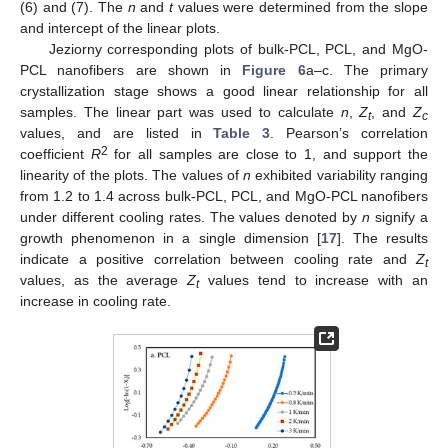
(6) and (7). The
n
and
t
values were determined from the slope
and intercept of the linear plots.
Jeziorny corresponding plots of bulk-PCL, PCL, and MgO-
PCL nanofibers are shown in
Figure 6
a–c. The primary
crystallization stage shows a good linear relationship for all
samples. The linear part was used to calculate
n
,
Z
, and
Z
t
c
values, and are listed in
Table 3
. Pearson’s correlation
2
coefficient
R
for all samples are close to 1, and support the
linearity of the plots. The values of
n
exhibited variability ranging
from 1.2 to 1.4 across bulk-PCL, PCL, and MgO-PCL nanofibers
under different cooling rates. The values denoted by
n
signify a
growth phenomenon in a single dimension [
17
]. The results
indicate a positive correlation between cooling rate and
Z
t
values, as the average
Z
values tend to increase with an
t
increase in cooling rate.