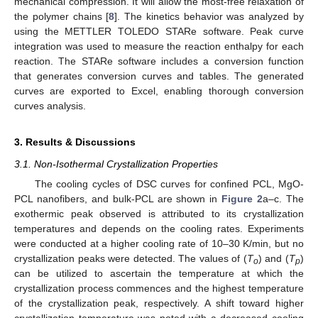
mechanical compression. It will allow the most-free relaxation of
the polymer chains [
8
]. The kinetics behavior was analyzed by
using the METTLER TOLEDO STARe software. Peak curve
integration was used to measure the reaction enthalpy for each
reaction. The STARe software includes a conversion function
that generates conversion curves and tables. The generated
curves are exported to Excel, enabling thorough conversion
curves analysis.
3. Results & Discussions
3.1. Non-Isothermal Crystallization Properties
The cooling cycles of DSC curves for confined PCL, MgO-
PCL nanofibers, and bulk-PCL are shown in
Figure 2
a–c. The
exothermic peak observed is attributed to its crystallization
temperatures and depends on the cooling rates. Experiments
were conducted at a higher cooling rate of 10–30 K/min, but no
crystallization peaks were detected. The values of (
T
) and (
T
)
o
p
can be utilized to ascertain the temperature at which the
crystallization process commences and the highest temperature
of the crystallization peak, respectively. A shift toward higher
crystallization temperature was noted with a decreased cooling