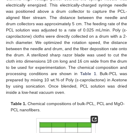
electrically energized. This electrically-charged syringe needle
was positioned above a drum collector to capture the PCL-
aligned fiber stream. The distance between the needle and
drum collectors was approximately 5 cm. The feeding rate of the
PCL solution was adjusted to a rate of 0.025 mL/min. Poly (ɛ-
caprolactone) cloths were directly collected on a drum with a 2-
inch diameter. We optimized the rotation speed, the distance
between the needle and drum, and the fiber deposition rate onto
the drum. A sterilized sharp razor blade was used to cut the
cloth into dimensions 18 cm long and 16 cm wide from the drum
to be used for experimentation. The chemical composition and
processing conditions are shown in
Table 1
. Bulk-PCL was
prepared by mixing 10 wt.% of Poly (ɛ-caprolactone) in Acetone
by using sonication. Once blended, PCL solution was dried
inside a low-heat vacuum oven.
Table 1.
Chemical compositions of bulk-PCL, PCL and MgO-
PCL nanofibers.