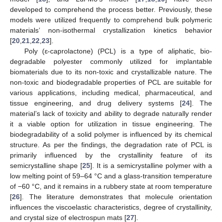
developed to comprehend the process better. Previously, these
models were utilized frequently to comprehend bulk polymeric
materials’ non-isothermal crystallization kinetics behavior
[
20
,
21
,
22
,
23
].
Poly (ɛ-caprolactone) (PCL) is a type of aliphatic, bio-
degradable polyester commonly utilized for implantable
biomaterials due to its non-toxic and crystallizable nature. The
non-toxic and biodegradable properties of PCL are suitable for
various applications, including medical, pharmaceutical, and
tissue engineering, and drug delivery systems [
24
]. The
material’s lack of toxicity and ability to degrade naturally render
it a viable option for utilization in tissue engineering. The
biodegradability of a solid polymer is influenced by its chemical
structure. As per the findings, the degradation rate of PCL is
primarily influenced by the crystallinity feature of its
semicrystalline shape [
25
]. It is a semicrystalline polymer with a
low melting point of 59–64 °C and a glass-transition temperature
of −60 °C, and it remains in a rubbery state at room temperature
[
26
]. The literature demonstrates that molecule orientation
influences the viscoelastic characteristics, degree of crystallinity,
and crystal size of electrospun mats [
27
].