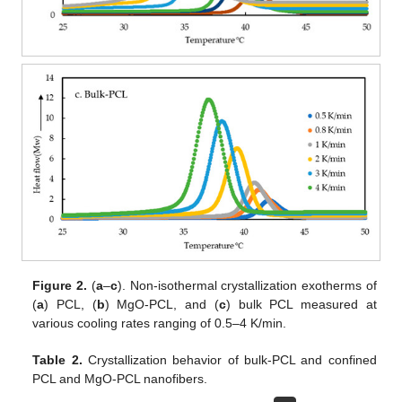
Figure 2.
(
a
–
c
). Non-isothermal crystallization exotherms of
(
a
) PCL, (
b
) MgO-PCL, and (
c
) bulk PCL measured at
various cooling rates ranging of 0.5–4 K/min.
Table 2.
Crystallization behavior of bulk-PCL and confined
PCL and MgO-PCL nanofibers.