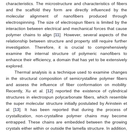
characteristics. The microstructure and characteristics of fibers
and the scaffold they form are directly influenced by the
molecular alignment of nanofibers produced through
electrospinning. The size of electrospun fibers is limited by the
interaction between electrical and mechanical forces that cause
polymer chains to align [
11
]. However, several aspects of the
relationship between structure and property still require further
investigation. Therefore, it is crucial to comprehensively
examine the internal structure of polymeric nanofibers to
enhance their efficiency, a domain that has yet to be extensively
explored.
Thermal analysis is a technique used to examine changes
in the structural composition of semicrystalline polymer fibers
and assess the influence of fiber conformation on mobility.
Recently, Xu et al. [
12
] reported the existence of cylindrical
structures in electrospun polycarbonate fibers, which resemble
the super molecular structure initially postulated by Arinstein et
al. [
13
]. It has been reported that during the process of
crystallization, non-crystalline polymer chains may become
entrapped. These chains are embedded between the growing
crystals either within or outside the lamella structure. In addition,