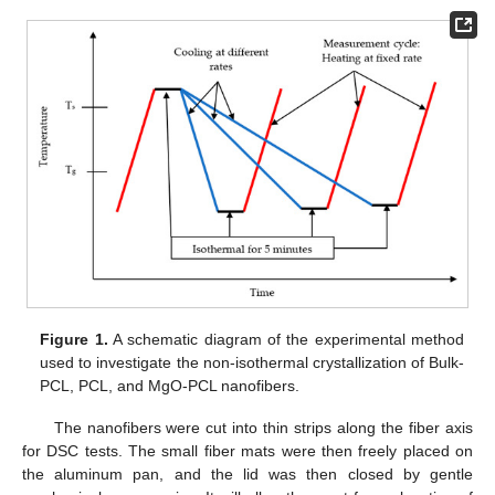
Figure 1.
A schematic diagram of the experimental method
used to investigate the non-isothermal crystallization of Bulk-
PCL, PCL, and MgO-PCL nanofibers.
The nanofibers were cut into thin strips along the fiber axis
for DSC tests. The small fiber mats were then freely placed on
the aluminum pan, and the lid was then closed by gentle