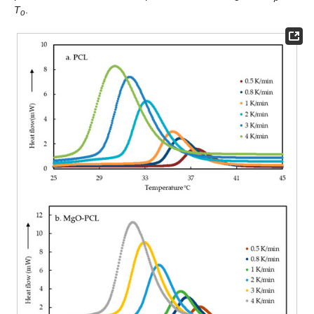
T
.
o