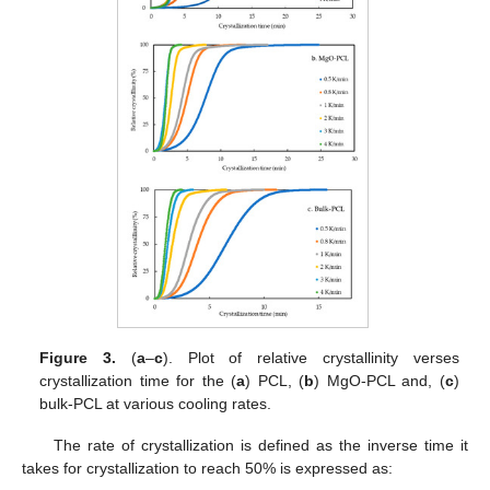
Figure 3.
(
a
–
c
). Plot of relative crystallinity verses
crystallization time for the (
a
) PCL, (
b
) MgO-PCL and, (
c
)
bulk-PCL at various cooling rates.
The rate of crystallization is defined as the inverse time it
takes for crystallization to reach 50% is expressed as: