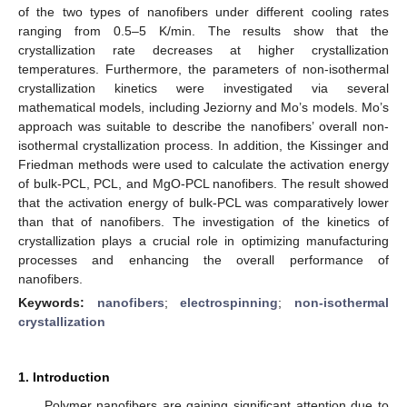
of the two types of nanofibers under different cooling rates
ranging from 0.5–5 K/min. The results show that the
crystallization rate decreases at higher crystallization
temperatures. Furthermore, the parameters of non-isothermal
crystallization kinetics were investigated via several
mathematical models, including Jeziorny and Mo’s models. Mo’s
approach was suitable to describe the nanofibers’ overall non-
isothermal crystallization process. In addition, the Kissinger and
Friedman methods were used to calculate the activation energy
of bulk-PCL, PCL, and MgO-PCL nanofibers. The result showed
that the activation energy of bulk-PCL was comparatively lower
than that of nanofibers. The investigation of the kinetics of
crystallization plays a crucial role in optimizing manufacturing
processes and enhancing the overall performance of
nanofibers.
Keywords:
nanofibers
;
electrospinning
;
non-isothermal
crystallization
1. Introduction
Polymer nanofibers are gaining significant attention due to