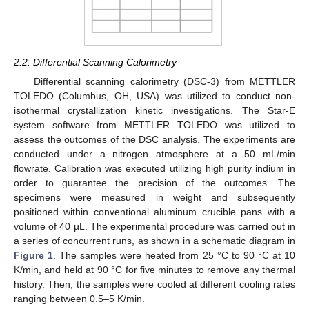
2.2. Differential Scanning Calorimetry
Differential scanning calorimetry (DSC-3) from METTLER
TOLEDO (Columbus, OH, USA) was utilized to conduct non-
isothermal crystallization kinetic investigations. The Star-E
system software from METTLER TOLEDO was utilized to
assess the outcomes of the DSC analysis. The experiments are
conducted under a nitrogen atmosphere at a 50 mL/min
flowrate. Calibration was executed utilizing high purity indium in
order to guarantee the precision of the outcomes. The
specimens were measured in weight and subsequently
positioned within conventional aluminum crucible pans with a
volume of 40 µL. The experimental procedure was carried out in
a series of concurrent runs, as shown in a schematic diagram in
Figure 1
. The samples were heated from 25 °C to 90 °C at 10
K/min, and held at 90 °C for five minutes to remove any thermal
history. Then, the samples were cooled at different cooling rates
ranging between 0.5–5 K/min.