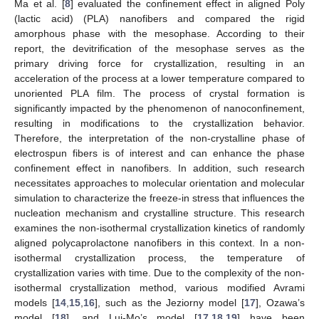
Ma et al. [
8
] evaluated the confinement effect in aligned Poly
(lactic acid) (PLA) nanofibers and compared the rigid
amorphous phase with the mesophase. According to their
report, the devitrification of the mesophase serves as the
primary driving force for crystallization, resulting in an
acceleration of the process at a lower temperature compared to
unoriented PLA film. The process of crystal formation is
significantly impacted by the phenomenon of nanoconfinement,
resulting in modifications to the crystallization behavior.
Therefore, the interpretation of the non-crystalline phase of
electrospun fibers is of interest and can enhance the phase
confinement effect in nanofibers. In addition, such research
necessitates approaches to molecular orientation and molecular
simulation to characterize the freeze-in stress that influences the
nucleation mechanism and crystalline structure. This research
examines the non-isothermal crystallization kinetics of randomly
aligned polycaprolactone nanofibers in this context. In a non-
isothermal crystallization process, the temperature of
crystallization varies with time. Due to the complexity of the non-
isothermal crystallization method, various modified Avrami
models [
14
,
15
,
16
], such as the Jeziorny model [
17
], Ozawa’s
model [
18
], and Lui-Mo’s model [
17
,
18
,
19
] have been