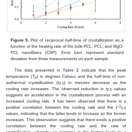
Figure 5.
Plot of reciprocal half-time of crystallization as a
function of the heating rate of the bulk-PCL, PCL, and MgO-
PCL nanofibers (CRP). Error bars represent standard
deviation from three measurements on each sample.
The data presented in
Table 2
indicate that the peak
temperature (
T
) in degrees Celsius and the half-time of non-
p
isothermal crystallization (
t
) in minutes decrease as the
0.5
cooling rate increases. The observed reduction in
t
values
0.5
suggests an acceleration in the crystallization process with an
increased cooling rate. It has been observed that there is a
−1
positive correlation between the cooling rate and the
t
0.5
values, indicating that the latter tends to increase as the former
increases. This observation suggests that there exists a positive
correlation between the cooling rate and the rate of
crystallization, whereby an increase in the former leads to a