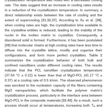
rate. The data suggest that an increase in cooling rates results
in a reduction of the crystallization temperature. In summary, a
direct relationship exists between the rate of cooling and the
extent of supercooling [
31
,
32
,
37
]. According to Xu et al. [
38
],
when cooling rates are high, the crystallization time available to
the crystalline entities is reduced, leading to the inability of the
nuclei in the molten matrix to crystallize. Consequently, a
disordered solid is formed. Furthermore, it has been postulated
[
39
] that molecular chains at high cooling rates have less time to
diffuse into the crystallite lattice, modify and organize their
configurations, and form more perfect crystallites.
Table 2
summarizes the crystallization behavior of both bulk and
confined nanofibers under different cooling rates. The results
indicate that the PCL nanofiber crystallization temperature
(37.54 °C ± 0.22) is lower than that of MgO-PCL (41.17 °C ±
0.37) at a cooling rate of 0.5 k/min. The observed phenomenon
was ascribed to the nucleation capacity of the fibers containing
MgO nanoparticles, which facilitate the polymer matrix’s
crystallization process, particularly in the interface area between
MgO-PCL in the composite materials [
32
,
40
]. As a result, such a
process should occur at temperatures, increasing both
T
and
p