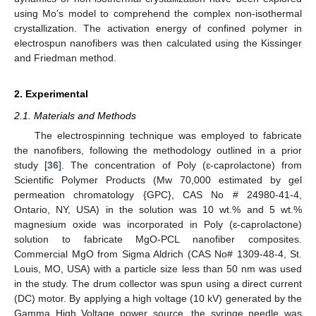
using Mo’s model to comprehend the complex non-isothermal
crystallization. The activation energy of confined polymer in
electrospun nanofibers was then calculated using the Kissinger
and Friedman method.
2. Experimental
2.1. Materials and Methods
The electrospinning technique was employed to fabricate
the nanofibers, following the methodology outlined in a prior
study [
36
]. The concentration of Poly (ɛ-caprolactone) from
Scientific Polymer Products (Mw 70,000 estimated by gel
permeation chromatology {GPC}, CAS No # 24980-41-4,
Ontario, NY, USA) in the solution was 10 wt.% and 5 wt.%
magnesium oxide was incorporated in Poly (ɛ-caprolactone)
solution to fabricate MgO-PCL nanofiber composites.
Commercial MgO from Sigma Aldrich (CAS No# 1309-48-4, St.
Louis, MO, USA) with a particle size less than 50 nm was used
in the study. The drum collector was spun using a direct current
(DC) motor. By applying a high voltage (10 kV) generated by the
Gamma High Voltage power source, the syringe needle was