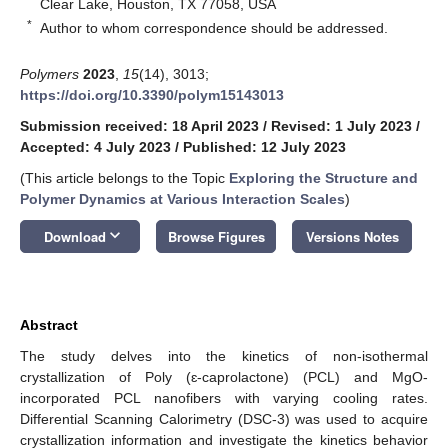
Clear Lake, Houston, TX 77058, USA
*
Author to whom correspondence should be addressed.
Polymers
2023
,
15
(14), 3013;
https://doi.org/10.3390/polym15143013
Submission received: 18 April 2023
/
Revised: 1 July 2023
/
Accepted: 4 July 2023
/
Published: 12 July 2023
(This article belongs to the Topic
Exploring the Structure and
Polymer Dynamics at Various Interaction Scales
)
keyboard_arrow_down
Download
Browse Figures
Versions Notes
Abstract
The study delves into the kinetics of non-isothermal
crystallization of Poly (ɛ-caprolactone) (PCL) and MgO-
incorporated PCL nanofibers with varying cooling rates.
Differential Scanning Calorimetry (DSC-3) was used to acquire
crystallization information and investigate the kinetics behavior