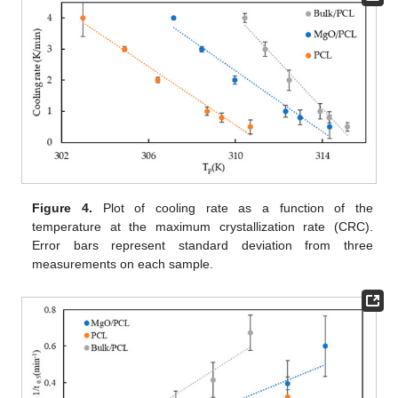
Figure 4.
Plot of cooling rate as a function of the
temperature at the maximum crystallization rate (CRC).
Error bars represent standard deviation from three
measurements on each sample.