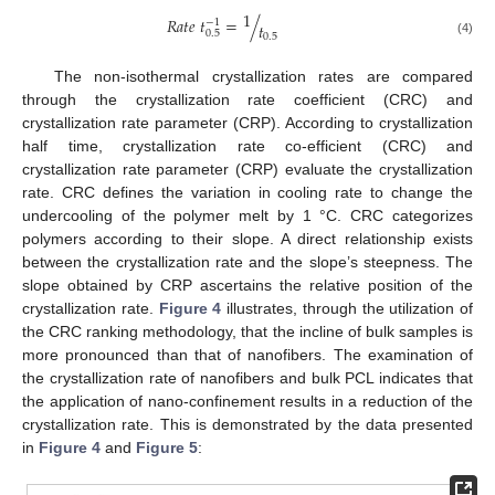
1
𝑅
𝑎
𝑡
𝑒
𝑡
=
/
−
1
𝑡
0.5
0.5
(4)
The non-isothermal crystallization rates are compared
through the crystallization rate coefficient (CRC) and
crystallization rate parameter (CRP). According to crystallization
half time, crystallization rate co-efficient (CRC) and
crystallization rate parameter (CRP) evaluate the crystallization
rate. CRC defines the variation in cooling rate to change the
undercooling of the polymer melt by 1 °C. CRC categorizes
polymers according to their slope. A direct relationship exists
between the crystallization rate and the slope’s steepness. The
slope obtained by CRP ascertains the relative position of the
crystallization rate.
Figure 4
illustrates, through the utilization of
the CRC ranking methodology, that the incline of bulk samples is
more pronounced than that of nanofibers. The examination of
the crystallization rate of nanofibers and bulk PCL indicates that
the application of nano-confinement results in a reduction of the
crystallization rate. This is demonstrated by the data presented
in
Figure 4
and
Figure 5
: