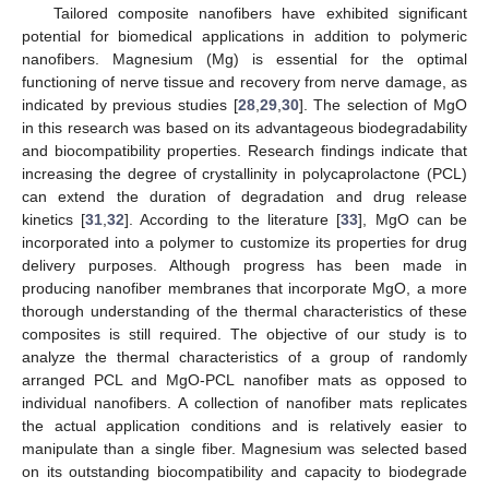
Tailored composite nanofibers have exhibited significant
potential for biomedical applications in addition to polymeric
nanofibers. Magnesium (Mg) is essential for the optimal
functioning of nerve tissue and recovery from nerve damage, as
indicated by previous studies [
28
,
29
,
30
]. The selection of MgO
in this research was based on its advantageous biodegradability
and biocompatibility properties. Research findings indicate that
increasing the degree of crystallinity in polycaprolactone (PCL)
can extend the duration of degradation and drug release
kinetics [
31
,
32
]. According to the literature [
33
], MgO can be
incorporated into a polymer to customize its properties for drug
delivery purposes. Although progress has been made in
producing nanofiber membranes that incorporate MgO, a more
thorough understanding of the thermal characteristics of these
composites is still required. The objective of our study is to
analyze the thermal characteristics of a group of randomly
arranged PCL and MgO-PCL nanofiber mats as opposed to
individual nanofibers. A collection of nanofiber mats replicates
the actual application conditions and is relatively easier to
manipulate than a single fiber. Magnesium was selected based
on its outstanding biocompatibility and capacity to biodegrade