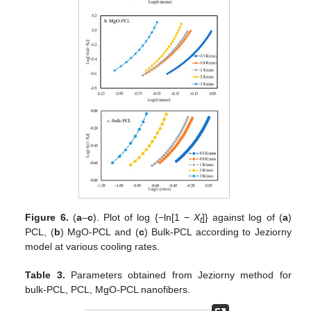
Figure 6.
(
a
–
c
). Plot of log {−ln[1 −
X
]} against log of (
a
)
t
PCL, (
b
) MgO-PCL and (
c
) Bulk-PCL according to Jeziorny
model at various cooling rates.
Table 3.
Parameters obtained from Jeziorny method for
bulk-PCL, PCL, MgO-PCL nanofibers.