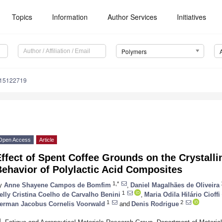
Topics
Information
Author Services
Initiatives
Polymers
m15122719
Open Access
Article
ffect of Spent Coffee Grounds on the Crystalli
ehavior of Polylactic Acid Composites
1,*
y
Anne Shayene Campos de Bomfim
,
Daniel Magalhães de Oliveira
1
elly Cristina Coelho de Carvalho Benini
,
Maria Odila Hilário Cioffi
1
2
erman Jacobus Cornelis Voorwald
and
Denis Rodrigue
1