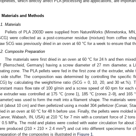
roprieties, which directly affect PLA processing and applications, are important 
. Materials and Methods
.1. Materials
Pellets of PLA 2003D were supplied from NatureWorks (Minnetonka, MN,
SCG) were collected as a post-consumer residue (mixture) from coffee sho
aw SCG was previously dried in an oven at 60 °C for a week to ensure that 
.2. Composite Preparation
The materials were first dried in an oven at 60 °C for 24 h and then mixed
7 (Remscheid, Germany) having a screw diameter of 27 mm diameter, a L/D
eating zone. The PLA pellets were fed in the first zone of the extruder, while
 side stuffer. The composition was determined by controlling the specific
CG) by calculating the weight/time ratio (SCG = 0, 10, 20, and 30 wt.%). 
onstant mass flow rate of 100 g/min and a screw speed of 60 rpm for each c
he extruder was controlled at 175 °C (zone 1), 185 °C (zones 2–9), and 165 °C
iameter) was used to form the melt into a filament shape. The materials were 
xit (about 10 cm) and then pelletized using a model 304 pelletizer (Conair, St
ried in an oven at 60 °C for 48 h before use. Finally, the pellets were molded
Carver, Wabash, IN, USA) at 210 °C for 7 min with a constant force of 2 ton
f 0.5 MPa. The mold and plates were cooled with water circulation for about 3
3
ere produced (210 × 210 × 2.4 mm
) and cut into different specimens for c
reparation of the composites is illustrated in
Figure 1
.