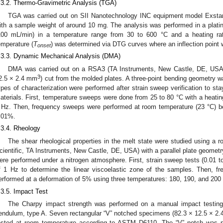
.3.2. Thermo-Gravimetric Analysis (TGA)
TGA was carried out on SII Nanotechnology INC equipment model Exst
ith a sample weight of around 10 mg. The analysis was performed in a plati
100 mL/min) in a temperature range from 30 to 600 °C and a heating ra
emperature (
T
) was determined via DTG curves where an inflection point 
onset
.3.3. Dynamic Mechanical Analysis (DMA)
DMA was carried out on a RSA3 (TA Instruments, New Castle, DE, USA)
3
2.5 × 2.4 mm
) cut from the molded plates. A three-point bending geometry 
ypes of characterization were performed after strain sweep verification to stay
aterials. First, temperature sweeps were done from 25 to 80 °C with a heatin
 Hz. Then, frequency sweeps were performed at room temperature (23 °C) be
.01%.
.3.4. Rheology
The shear rheological properties in the melt state were studied using a 
cientific, TA Instruments, New Castle, DE, USA) with a parallel plate geometr
ere performed under a nitrogen atmosphere. First, strain sweep tests (0.01 
f 1 Hz to determine the linear viscoelastic zone of the samples. Then, 
erformed at a deformation of 5% using three temperatures: 180, 190, and 200
.3.5. Impact Test
The Charpy impact strength was performed on a manual impact testin
endulum, type A. Seven rectangular “V” notched specimens (82.3 × 12.5 × 2
ested at room temperature according to ASTM D6110. The “V” notch was 