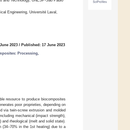
ials and Technology, UNESP-São Paulo
SciProfiles
al Engineering, Université Laval,
 June 2023
/
Published: 17 June 2023
posites: Processing,
able resource to produce biocomposites
enerates poor proprieties, depending on
d via twin-screw extrusion and molded
including mechanical (impact strength),
) and rheological (melt and solid state).
on (34–70% in the 1st heating) due to a