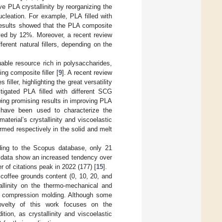
ove PLA crystallinity by reorganizing the
ucleation. For example, PLA filled with
results showed that the PLA composite
oved by 12%. Moreover, a recent review
rent natural fillers, depending on the
able resource rich in polysaccharides,
ing composite filler [
9
]. A recent review
ller, highlighting the great versatility
tigated PLA filled with different SCG
wing promising results in improving PLA
 have been used to characterize the
terial’s crystallinity and viscoelastic
med respectively in the solid and melt
ding to the Scopus database, only 21
 data show an increased tendency over
r of citations peak in 2022 (177) [
15
].
t coffee grounds content (0, 10, 20, and
allinity on the thermo-mechanical and
by compression molding. Although some
velty of this work focuses on the
ion, as crystallinity and viscoelastic