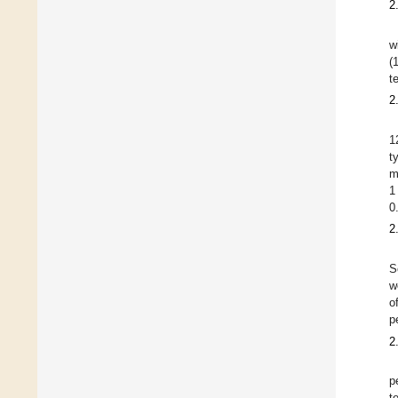
2
w
(
t
2
1
t
m
1
0
2
S
w
o
p
2
p
t