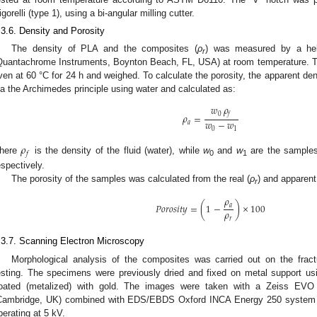
igorelli (type 1), using a bi-angular milling cutter.
.3.6. Density and Porosity
The density of PLA and the composites (
ρ
) was measured by a hel
r
Quantachrome Instruments, Boynton Beach, FL, USA) at room temperature. Th
ven at 60 °C for 24 h and weighed. To calculate the porosity, the apparent den
ia the Archimedes principle using water and calculated as:
𝑤
𝜌
0
𝑓
𝜌
=
𝑤
−
𝑤
𝑎
0
1
𝜌
𝑓
here
is the density of the fluid (water), while
w
and
w
are the samples’
0
1
espectively.
The porosity of the samples was calculated from the real (
ρ
) and apparent
r
𝜌
𝑃
𝑜
𝑟
𝑜
𝑠
𝑖
𝑡
𝑦
=
(
1
−
)
×
100
𝑎
𝜌
𝑟
.3.7. Scanning Electron Microscopy
Morphological analysis of the composites was carried out on the frac
esting. The specimens were previously dried and fixed on metal support us
oated (metalized) with gold. The images were taken with a Zeiss EVO
Cambridge, UK) combined with EDS/EBDS Oxford INCA Energy 250 system (
perating at 5 kV.