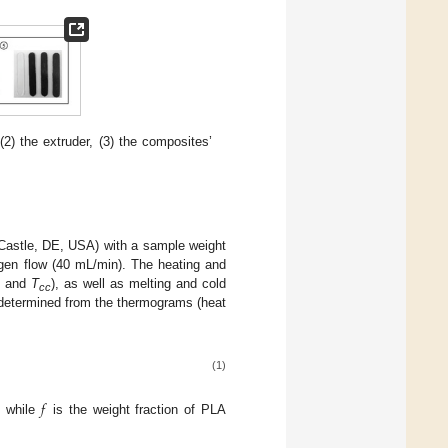
2) the extruder, (3) the composites’
Castle, DE, USA) with a sample weight
ogen flow (40 mL/min). The heating and
and
T
), as well as melting and cold
cc
 determined from the thermograms (heat
(1)
𝑓
, while
is the weight fraction of PLA