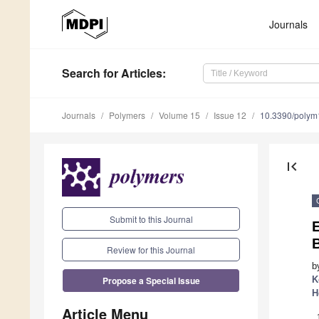
Journals
Search
for Articles
:
Journals
Polymers
Volume 15
Issue 12
10.3390/poly
first_page
Submit to this Journal
E
B
Review for this Journal
b
Propose a Special Issue
K
H
Article Menu