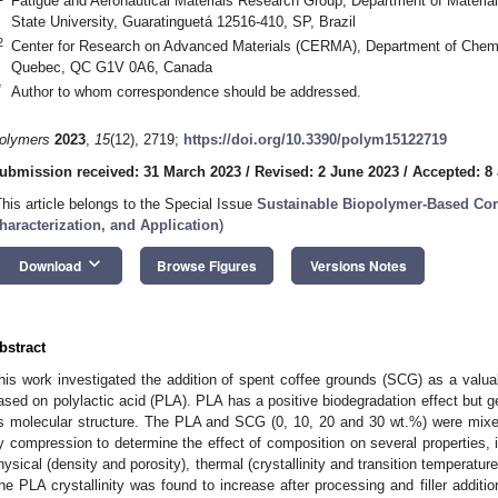
Fatigue and Aeronautical Materials Research Group, Department of Mater
State University, Guaratinguetá 12516-410, SP, Brazil
2
Center for Research on Advanced Materials (CERMA), Department of Chemic
Quebec, QC G1V 0A6, Canada
*
Author to whom correspondence should be addressed.
olymers
2023
,
15
(12), 2719;
https://doi.org/10.3390/polym15122719
ubmission received: 31 March 2023
/
Revised: 2 June 2023
/
Accepted: 8
This article belongs to the Special Issue
Sustainable Biopolymer-Based Com
haracterization, and Application
)
keyboard_arrow_down
Download
Browse Figures
Versions Notes
bstract
his work investigated the addition of spent coffee grounds (SCG) as a valu
ased on polylactic acid (PLA). PLA has a positive biodegradation effect but g
ts molecular structure. The PLA and SCG (0, 10, 20 and 30 wt.%) were mixe
y compression to determine the effect of composition on several properties, 
hysical (density and porosity), thermal (crystallinity and transition temperature
he PLA crystallinity was found to increase after processing and filler additi