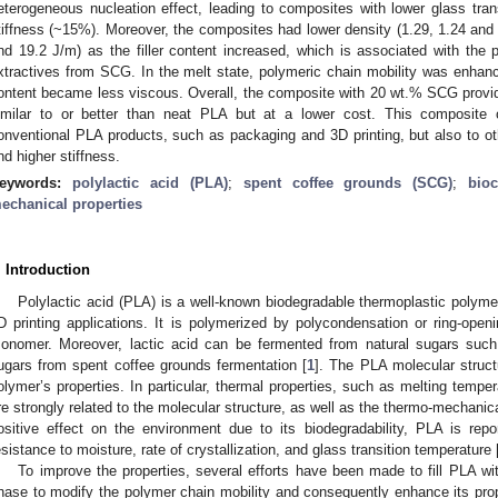
eterogeneous nucleation effect, leading to composites with lower glass tran
tiffness (~15%). Moreover, the composites had lower density (1.29, 1.24 and
nd 19.2 J/m) as the filler content increased, which is associated with the p
xtractives from SCG. In the melt state, polymeric chain mobility was enhance
ontent became less viscous. Overall, the composite with 20 wt.% SCG provi
imilar to or better than neat PLA but at a lower cost. This composite 
onventional PLA products, such as packaging and 3D printing, but also to oth
nd higher stiffness.
eywords:
polylactic acid (PLA)
;
spent coffee grounds (SCG)
;
bio
echanical properties
. Introduction
Polylactic acid (PLA) is a well-known biodegradable thermoplastic polyme
D printing applications. It is polymerized by polycondensation or ring-openi
onomer. Moreover, lactic acid can be fermented from natural sugars such
ugars from spent coffee grounds fermentation [
1
]. The PLA molecular struct
olymer’s properties. In particular, thermal properties, such as melting temper
re strongly related to the molecular structure, as well as the thermo-mechanica
ositive effect on the environment due to its biodegradability, PLA is repo
esistance to moisture, rate of crystallization, and glass transition temperature 
To improve the properties, several efforts have been made to fill PLA with
hase to modify the polymer chain mobility and consequently enhance its prop