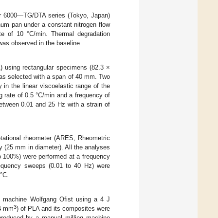
ar 6000—TG/DTA series (Tokyo, Japan)
num pan under a constant nitrogen flow
te of 10 °C/min. Thermal degradation
was observed in the baseline.
 using rectangular specimens (82.3 ×
was selected with a span of 40 mm. Two
 in the linear viscoelastic range of the
g rate of 0.5 °C/min and a frequency of
tween 0.01 and 25 Hz with a strain of
rotational rheometer (ARES, Rheometric
y (25 mm in diameter). All the analyses
to 100%) were performed at a frequency
frequency sweeps (0.01 to 40 Hz) were
 °C.
g machine Wolfgang Ofist using a 4 J
3
.4 mm
) of PLA and its composites were
produced by a manual milling machine