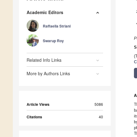
Academic Editors
Raffaella Striani
P
Swarup Roy
S
(
Related Info Links
C
More by Authors Links
A
Article Views
5086
T
b
i
Citations
40
b
p
T