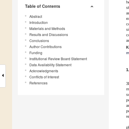
h
Table of Contents
s
a
Abstract
e
Introduction
c
Materials and Methods
s
Results and Discussions
c
Conclusions
a
Author Contributions
K
Funding
m
Institutional Review Board Statement
Data Availability Statement
1
Acknowledgments
Conflicts of Interest
References
3
m
s
p
a
p
r
p