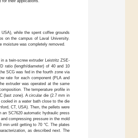
for their applications.
 USA), while the spent coffee grounds
ps on the campus of Laval University.
the moisture was completely removed.
 in a twin-screw extruder Leistritz ZSE-
 ratio (length/diameter) of 40 and 10
 the SCG was fed in the fourth zone via
 flow rate for each component (PLA and
The extruder was operated at the same
omposition. The temperature profile in
 (last zone). A circular die (2.7 mm in
cooled in a water bath close to the die
anford, CT, USA). Then, the pellets were
 in an SC7620 automatic hydraulic press
s and compressing pressure in the mold
 min until getting to 70 °C. The plates
haracterization, as described next. The