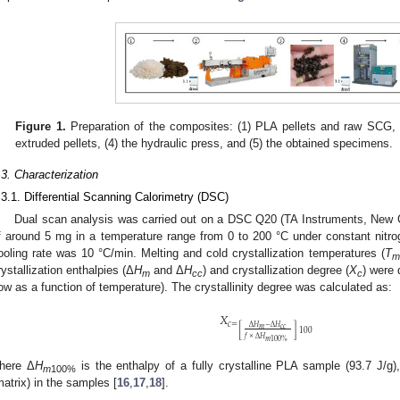
Figure 1.
Preparation of the composites: (1) PLA pellets and raw SCG, (
extruded pellets, (4) the hydraulic press, and (5) the obtained specimens.
.3. Characterization
.3.1. Differential Scanning Calorimetry (DSC)
Dual scan analysis was carried out on a DSC Q20 (TA Instruments, New 
f around 5 mg in a temperature range from 0 to 200 °C under constant nitr
ooling rate was 10 °C/min. Melting and cold crystallization temperatures (
T
m
rystallization enthalpies (Δ
H
and Δ
H
) and crystallization degree (
X
) were
m
cc
c
low as a function of temperature). The crystallinity degree was calculated as:
𝑋
𝑐
=
Δ
𝐻
−
Δ
𝐻
𝑚
𝑐
𝑐
[
]
100
𝑓
×
Δ
𝐻
𝑚
100
%
here Δ
H
is the enthalpy of a fully crystalline PLA sample (93.7 J/g)
m
100%
matrix) in the samples [
16
,
17
,
18
].