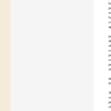
l
p
s
h
c
a
p
d
o
c
p
c
p
s
d
t
3
v
p
c