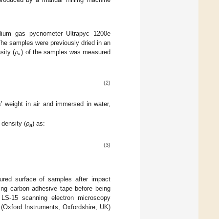
ium gas pycnometer Ultrapyc 1200e
𝜌
e samples were previously dried in an
𝑎
sity (
) of the samples was measured
(2)
 weight in air and immersed in water,
 density (
ρ
) as:
a
(3)
tured surface of samples after impact
ing carbon adhesive tape before being
 LS-15 scanning electron microscopy
Oxford Instruments, Oxfordshire, UK)