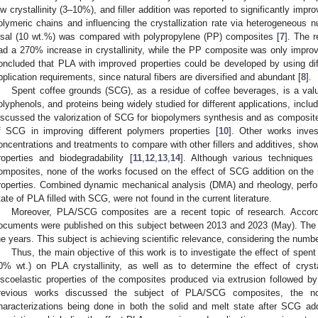
ow crystallinity (3–10%), and filler addition was reported to significantly impr
olymeric chains and influencing the crystallization rate via heterogeneous n
isal (10 wt.%) was compared with polypropylene (PP) composites [
7
]. The 
ad a 270% increase in crystallinity, while the PP composite was only impr
oncluded that PLA with improved properties could be developed by using diffe
pplication requirements, since natural fibers are diversified and abundant [
8
].
Spent coffee grounds (SCG), as a residue of coffee beverages, is a valu
olyphenols, and proteins being widely studied for different applications, includ
iscussed the valorization of SCG for biopolymers synthesis and as composites fi
f SCG in improving different polymers properties [
10
]. Other works inves
oncentrations and treatments to compare with other fillers and additives, sho
roperties and biodegradability [
11
,
12
,
13
,
14
]. Although various techniques
omposites, none of the works focused on the effect of SCG addition on the ma
roperties. Combined dynamic mechanical analysis (DMA) and rheology, perfor
tate of PLA filled with SCG, were not found in the current literature.
Moreover, PLA/SCG composites are a recent topic of research. Accor
ocuments were published on this subject between 2013 and 2023 (May). The
he years. This subject is achieving scientific relevance, considering the numbe
Thus, the main objective of this work is to investigate the effect of spen
0% wt.) on PLA crystallinity, as well as to determine the effect of cryst
iscoelastic properties of the composites produced via extrusion followed 
revious works discussed the subject of PLA/SCG composites, the no
haracterizations being done in both the solid and melt state after SCG addit