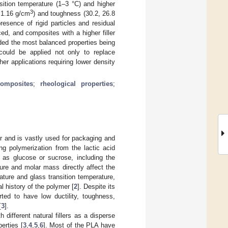
sition temperature (1–3 °C) and higher
3
 1.16 g/cm
) and toughness (30.2, 26.8
resence of rigid particles and residual
d, and composites with a higher filler
ded the most balanced properties being
could be applied not only to replace
er applications requiring lower density
composites
;
rheological properties
;
r and is vastly used for packaging and
ng polymerization from the lactic acid
 as glucose or sucrose, including the
ure and molar mass directly affect the
ature and glass transition temperature,
l history of the polymer [
2
]. Despite its
rted to have low ductility, toughness,
[
3
].
 different natural fillers as a disperse
erties [
3
,
4
,
5
,
6
]. Most of the PLA have