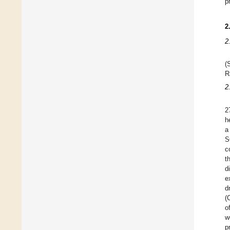
p
2
2
(
R
2
2
h
a
S
c
t
d
e
d
(
o
w
p