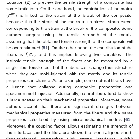
Equation (2) to preview the tensile strength of a composite has
𝜎
some limitations. On the one hand, the contribution of the matrix
𝑚
*
𝑡
(
) is linked to the strain at the break of the composite,
because it is the strain of the matrix in its stress–strain curve,
corresponding to the strain at the break of the composite. Some
authors suggest using the tensile strength of the matrix,
assuming that the obtained tensile strength of the composite will
𝑓
𝜎
,
be overestimated [
51
]. On the other hand, the contribution of the
𝐹
𝑡
𝑐
fibers is
and this implies knowing two variables. The
intrinsic tensile strength of the fibers can be measured by a
single fiber tensile test, but the fibers can change their structure
when they are mold-injected with the matrix and its tensile
properties can change. As an example, some natural fibers have
a lumen that collapse during composite preparation and
specimen mold injection. Additionally, natural fibers tend to show
a large scatter on their mechanical properties. Moreover, some
authors accept that there are significant changes between
mechanical properties measured from the fibers and the same
properties calculated by using micromechanical models [
61
].
Moreover, the coupling factor allows estimating the strength of
the interface, and the literature shows that semi-aligned short-