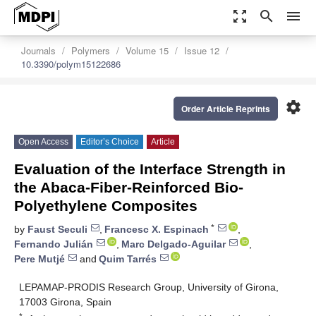
zoom_out_map
search
menu
Journals
Polymers
Volume 15
Issue 12
10.3390/polym15122686
settings
Order Article Reprints
Open Access
Editor’s Choice
Article
Evaluation of the Interface Strength in
the Abaca-Fiber-Reinforced Bio-
Polyethylene Composites
*
by
Faust Seculi
,
Francesc X. Espinach
,
Fernando Julián
,
Marc Delgado-Aguilar
,
Pere Mutjé
and
Quim Tarrés
LEPAMAP-PRODIS Research Group, University of Girona,
17003 Girona, Spain