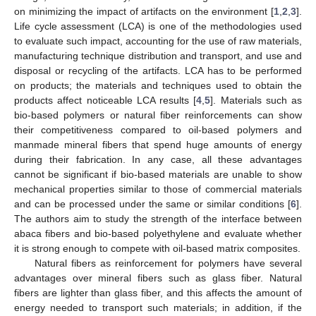
on minimizing the impact of artifacts on the environment [
1
,
2
,
3
].
Life cycle assessment (LCA) is one of the methodologies used
to evaluate such impact, accounting for the use of raw materials,
manufacturing technique distribution and transport, and use and
disposal or recycling of the artifacts. LCA has to be performed
on products; the materials and techniques used to obtain the
products affect noticeable LCA results [
4
,
5
]. Materials such as
bio-based polymers or natural fiber reinforcements can show
their competitiveness compared to oil-based polymers and
manmade mineral fibers that spend huge amounts of energy
during their fabrication. In any case, all these advantages
cannot be significant if bio-based materials are unable to show
mechanical properties similar to those of commercial materials
and can be processed under the same or similar conditions [
6
].
The authors aim to study the strength of the interface between
abaca fibers and bio-based polyethylene and evaluate whether
it is strong enough to compete with oil-based matrix composites.
Natural fibers as reinforcement for polymers have several
advantages over mineral fibers such as glass fiber. Natural
fibers are lighter than glass fiber, and this affects the amount of
energy needed to transport such materials; in addition, if the