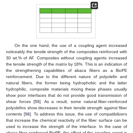
On the one hand, the use of a coupling agent increased
noticeably the tensile strength of the composites reinforced with
30 wt.% of AF. Composites without coupling agents increased
the tensile strength of the matrix by 18%. This is an indication of
the strengthening capabilities of abaca fibers as a BioPE
reinforcement. Due to the different nature of polyolefin and
natural fibers, the former being hydrophobic and the latter
hydrophilic, composite materials mixing these phases usually
show poor interfaces that do not provide good transmission of
shear forces [
55
]. As a result, some natural-fiber-reinforced
polyolefins show decreases in their tensile strength against fiber
contents [
56
]. To address this issue, the use of compatibilizers
that increase the chemical reactivity of the fiber surface can be
used to increase the strength of the interface. In the case of
abaca-fiber-reinforced BioPE, the effect of the coupling agent is