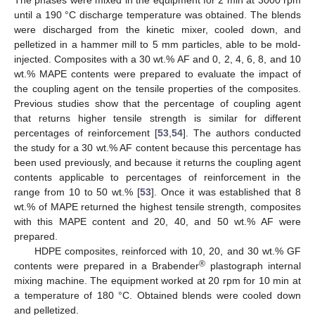
The phases were mixed in the equipment for 2 min at 3000 rpm
until a 190 °C discharge temperature was obtained. The blends
were discharged from the kinetic mixer, cooled down, and
pelletized in a hammer mill to 5 mm particles, able to be mold-
injected. Composites with a 30 wt.% AF and 0, 2, 4, 6, 8, and 10
wt.% MAPE contents were prepared to evaluate the impact of
the coupling agent on the tensile properties of the composites.
Previous studies show that the percentage of coupling agent
that returns higher tensile strength is similar for different
percentages of reinforcement [
53
,
54
]. The authors conducted
the study for a 30 wt.% AF content because this percentage has
been used previously, and because it returns the coupling agent
contents applicable to percentages of reinforcement in the
range from 10 to 50 wt.% [
53
]. Once it was established that 8
wt.% of MAPE returned the highest tensile strength, composites
with this MAPE content and 20, 40, and 50 wt.% AF were
prepared.
HDPE composites, reinforced with 10, 20, and 30 wt.% GF
®
contents were prepared in a Brabender
plastograph internal
mixing machine. The equipment worked at 20 rpm for 10 min at
a temperature of 180 °C. Obtained blends were cooled down
and pelletized.