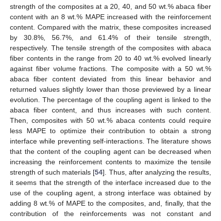
strength of the composites at a 20, 40, and 50 wt.% abaca fiber
content with an 8 wt.% MAPE increased with the reinforcement
content. Compared with the matrix, these composites increased
by 30.8%, 56.7%, and 61.4% of their tensile strength,
respectively. The tensile strength of the composites with abaca
fiber contents in the range from 20 to 40 wt.% evolved linearly
against fiber volume fractions. The composite with a 50 wt.%
abaca fiber content deviated from this linear behavior and
returned values slightly lower than those previewed by a linear
evolution. The percentage of the coupling agent is linked to the
abaca fiber content, and thus increases with such content.
Then, composites with 50 wt.% abaca contents could require
less MAPE to optimize their contribution to obtain a strong
interface while preventing self-interactions. The literature shows
that the content of the coupling agent can be decreased when
increasing the reinforcement contents to maximize the tensile
strength of such materials [
54
]. Thus, after analyzing the results,
it seems that the strength of the interface increased due to the
use of the coupling agent, a strong interface was obtained by
adding 8 wt.% of MAPE to the composites, and, finally, that the
contribution of the reinforcements was not constant and