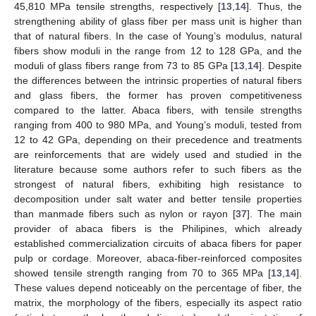
45,810 MPa tensile strengths, respectively [
13
,
14
]. Thus, the
strengthening ability of glass fiber per mass unit is higher than
that of natural fibers. In the case of Young’s modulus, natural
fibers show moduli in the range from 12 to 128 GPa, and the
moduli of glass fibers range from 73 to 85 GPa [
13
,
14
]. Despite
the differences between the intrinsic properties of natural fibers
and glass fibers, the former has proven competitiveness
compared to the latter. Abaca fibers, with tensile strengths
ranging from 400 to 980 MPa, and Young’s moduli, tested from
12 to 42 GPa, depending on their precedence and treatments
are reinforcements that are widely used and studied in the
literature because some authors refer to such fibers as the
strongest of natural fibers, exhibiting high resistance to
decomposition under salt water and better tensile properties
than manmade fibers such as nylon or rayon [
37
]. The main
provider of abaca fibers is the Philipines, which already
established commercialization circuits of abaca fibers for paper
pulp or cordage. Moreover, abaca-fiber-reinforced composites
showed tensile strength ranging from 70 to 365 MPa [
13
,
14
].
These values depend noticeably on the percentage of fiber, the
matrix, the morphology of the fibers, especially its aspect ratio