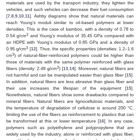
materials are used by the transport industry, they lighten the
vehicles, and such vehicles can decrease their fuel consumption
[
7
,
8
,
9
,
10
,
11
]. Ashby diagrams show that natural materials can
reach Young’s moduli similar to oil-based polymers at lower
densities. This is the case of bamboo, with a density of 0.78 to
3
0.54 g/cm
and Young’s modulus of 35.45 GPa compared with
an HDPE with Young’s modulus of 0.85 GPa and a density of
3
0.95 g/cm
[
12
]. Thus, the specific properties (densities: 1.2–1.6
3
cm
) of natural-fiber-reinforced polymers could be higher than
those of materials with the same polymer reinforced with glass
3
fibers (density: 2.48 g/cm
) [
13
,
14
]. Moreover, natural fibers are
not harmful and can be manipulated easier than glass fiber [
15
].
In addition, natural fibers are less abrasive than glass fiber and
their use increases the lifespan of the equipment [
15
].
Nonetheless, natural fibers show some drawbacks compared to
mineral fibers. Natural fibers are lignocellulosic materials, and
the temperature of degradation of cellulose is around 200 °C,
limiting the use of the fibers as reinforcement to plastics that can
be transformed at this or lower temperature [
16
]. In any case,
polymers such as polyethylene and polypropylene that are
widely used by the industry, alone or reinforced with glass fiber,