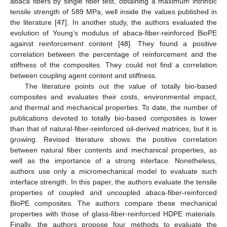
abaca fibers by single fiber test, obtaining a maximum intrinsic
tensile strength of 589 MPa, well inside the values published in
the literature [
47
]. In another study, the authors evaluated the
evolution of Young’s modulus of abaca-fiber-reinforced BioPE
against reinforcement content [
48
]. They found a positive
correlation between the percentage of reinforcement and the
stiffness of the composites. They could not find a correlation
between coupling agent content and stiffness.
The literature points out the value of totally bio-based
composites and evaluates their costs, environmental impact,
and thermal and mechanical properties. To date, the number of
publications devoted to totally bio-based composites is lower
than that of natural-fiber-reinforced oil-derived matrices, but it is
growing. Revised literature shows the positive correlation
between natural fiber contents and mechanical properties, as
well as the importance of a strong interface. Nonetheless,
authors use only a micromechanical model to evaluate such
interface strength. In this paper, the authors evaluate the tensile
properties of coupled and uncoupled abaca-fiber-reinforced
BioPE composites. The authors compare these mechanical
properties with those of glass-fiber-reinforced HDPE materials.
Finally, the authors propose four methods to evaluate the