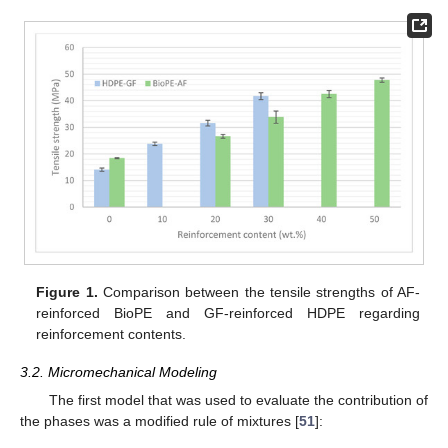
Figure 1.
Comparison between the tensile strengths of AF-
reinforced BioPE and GF-reinforced HDPE regarding
reinforcement contents.
3.2. Micromechanical Modeling
The first model that was used to evaluate the contribution of
the phases was a modified rule of mixtures [
51
]: