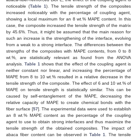
noticeable (
Table 1
). The tensile strength of the composites
increased noticeably with the percentage of coupling agent,
showing a local maximum for an 8 wt.% MAPE content. In this
case, the composite increased the tensile strength of the matrix
by 45.6%. Thus, it might be assumed that the main reason for
such an increase is the strengthening of the interface, evolving
from a weak to a strong interface. The differences between the
strengths of the composites with MAPE contents, from 0 to 8
wt.%, are statistically relevant as found from the ANOVA
analysis.
Table 1
shows that the effect of the coupling agent is
neither constant nor linear, and increasing the percentage of
MAPE from 8 to 10 wt.% resulted in a relative decrease in the
tensile strength of the composite. The effect of 6 and 10 wt.% of
MAPE on tensile strength is statistically similar. This can be
caused by self-entanglement of the MAPE, decreasing the
relative capacity of MAPE to create chemical bonds with the
fiber surface [
57
]. The experimental data were used to establish
an 8 wt.% MAPE content as the percentage of the coupling
agent to use to obtain strong interfaces and thus maximize the
tensile strength of the obtained composites. The impact of
abaca fiber content can be observed in
Table 1
. The tensile