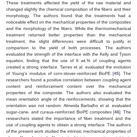
These treatments affected the yield of the raw material and
changed slightly the chemical composition of the fibers and their
morphology. The authors found that the treatments had a
noticeable effect on the mechanical properties of the composites
and the morphology of the fibers. While the thermomechanical
treatment returned better properties than the mechanical
treatment, the slight differences were difficult to justify in
comparison to the yield of both processes. The authors
evaluated the strength of the interface with the Kelly and Tyson
equation, finding that the use of 6 wt.% of coupling agents
created a strong interface. Tarres et al. evaluated the evolution
of Young’s modulus of corn-stover-reinforced BioPE [
45
]. The
researchers found a positive correlation between coupling agent
content and reinforcement content over the mechanical
properties of the composite. The authors also evaluated the
mean orientation angle of the reinforcements, showing that the
orientation was not random. Almeida Barbalho et al. evaluated
sugar-cane- and curaua-reinforced BioPE composites [
46
]. The
researchers stated the importance of fiber treatment and the
use of coupling agents to obtain a strong interface. The authors
of the present work studied the intrinsic mechanical properties of