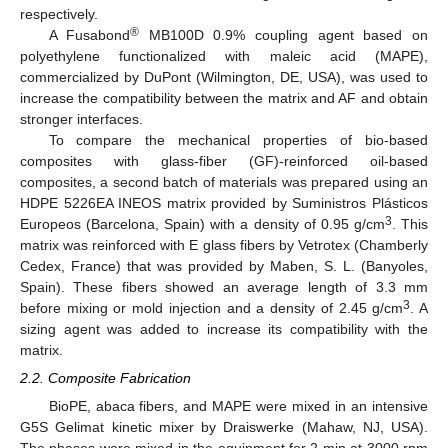
respectively.
®
A Fusabond
MB100D 0.9% coupling agent based on
polyethylene functionalized with maleic acid (MAPE),
commercialized by DuPont (Wilmington, DE, USA), was used to
increase the compatibility between the matrix and AF and obtain
stronger interfaces.
To compare the mechanical properties of bio-based
composites with glass-fiber (GF)-reinforced oil-based
composites, a second batch of materials was prepared using an
HDPE 5226EA INEOS matrix provided by Suministros Plásticos
3
Europeos (Barcelona, Spain) with a density of 0.95 g/cm
. This
matrix was reinforced with E glass fibers by Vetrotex (Chamberly
Cedex, France) that was provided by Maben, S. L. (Banyoles,
Spain). These fibers showed an average length of 3.3 mm
3
before mixing or mold injection and a density of 2.45 g/cm
. A
sizing agent was added to increase its compatibility with the
matrix.
2.2. Composite Fabrication
BioPE, abaca fibers, and MAPE were mixed in an intensive
G5S Gelimat kinetic mixer by Draiswerke (Mahaw, NJ, USA).