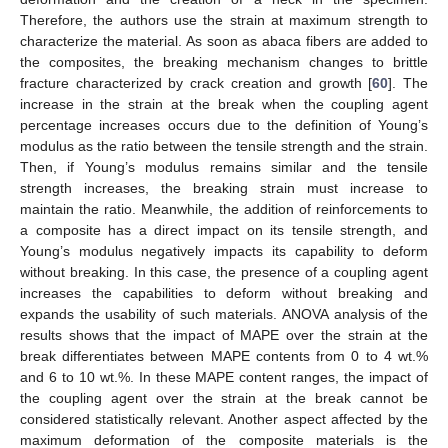
Therefore, the authors use the strain at maximum strength to
characterize the material. As soon as abaca fibers are added to
the composites, the breaking mechanism changes to brittle
fracture characterized by crack creation and growth [
60
]. The
increase in the strain at the break when the coupling agent
percentage increases occurs due to the definition of Young’s
modulus as the ratio between the tensile strength and the strain.
Then, if Young’s modulus remains similar and the tensile
strength increases, the breaking strain must increase to
maintain the ratio. Meanwhile, the addition of reinforcements to
a composite has a direct impact on its tensile strength, and
Young’s modulus negatively impacts its capability to deform
without breaking. In this case, the presence of a coupling agent
increases the capabilities to deform without breaking and
expands the usability of such materials. ANOVA analysis of the
results shows that the impact of MAPE over the strain at the
break differentiates between MAPE contents from 0 to 4 wt.%
and 6 to 10 wt.%. In these MAPE content ranges, the impact of
the coupling agent over the strain at the break cannot be
considered statistically relevant. Another aspect affected by the
maximum deformation of the composite materials is the