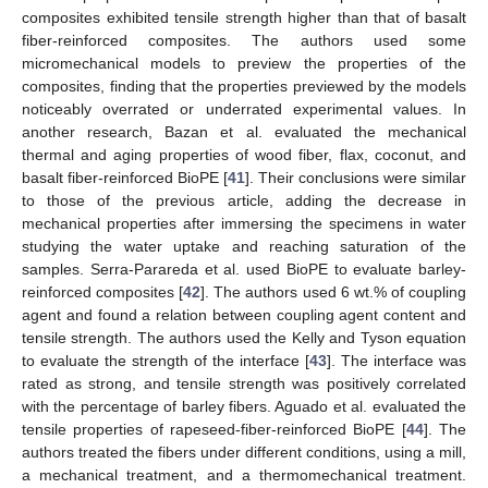
composites exhibited tensile strength higher than that of basalt
fiber-reinforced composites. The authors used some
micromechanical models to preview the properties of the
composites, finding that the properties previewed by the models
noticeably overrated or underrated experimental values. In
another research, Bazan et al. evaluated the mechanical
thermal and aging properties of wood fiber, flax, coconut, and
basalt fiber-reinforced BioPE [
41
]. Their conclusions were similar
to those of the previous article, adding the decrease in
mechanical properties after immersing the specimens in water
studying the water uptake and reaching saturation of the
samples. Serra-Parareda et al. used BioPE to evaluate barley-
reinforced composites [
42
]. The authors used 6 wt.% of coupling
agent and found a relation between coupling agent content and
tensile strength. The authors used the Kelly and Tyson equation
to evaluate the strength of the interface [
43
]. The interface was
rated as strong, and tensile strength was positively correlated
with the percentage of barley fibers. Aguado et al. evaluated the
tensile properties of rapeseed-fiber-reinforced BioPE [
44
]. The
authors treated the fibers under different conditions, using a mill,
a mechanical treatment, and a thermomechanical treatment.