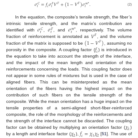
𝜎
=
𝑓
𝜎
𝑉
+
(
1
−
𝑉
)
𝜎
.
𝐹
𝐹
𝐶
𝑚
*
𝐹
𝑡
𝑡
𝑡
𝑐
(2)
In the equation, the composite’s tensile strength, the fiber’s
𝜎
𝜎
𝜎
intrinsic tensile strength, and the matrix’s contribution are
𝐶
𝑚
*
𝐹
𝑡
𝑡
𝑡
𝑉
identified with
,
, and
, respectively. The volume
𝐹
(
1
−
𝑉
)
fraction of reinforcement is annotated as
, and the volume
𝐹
𝑓
fraction of the matrix is supposed to be
, assuming no
𝑐
porosity in the composite. A coupling factor (
) is introduced in
the equation to take into account the strength of the interface,
and the impact of the mean length and orientation of the
reinforcements concerning the loads. This coupling factor does
not appear in some rules of mixtures but is used in the case of
aligned fibers. This can be misinterpreted as the mean
orientation of the fibers having the highest impact on the
contribution of such fibers on the tensile strength of the
composite. While the mean orientation has a huge impact on the
tensile properties of a semi-aligned short-fiber-reinforced
composite, the role of the morphology of the reinforcements and
𝜒
the strength of the interface cannot be discarded. The coupling
1
𝜒
𝑓
=
𝜒
𝜒
factor can be obtained by multiplying an orientation factor (
)
2
1
2
𝑐
by a length and interface factor (
),
[
51
]. The use of