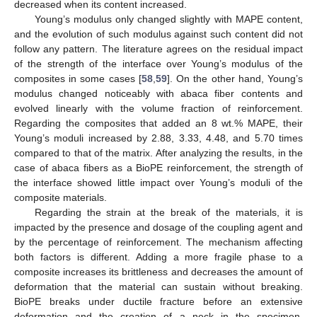
decreased when its content increased.
Young’s modulus only changed slightly with MAPE content,
and the evolution of such modulus against such content did not
follow any pattern. The literature agrees on the residual impact
of the strength of the interface over Young’s modulus of the
composites in some cases [
58
,
59
]. On the other hand, Young’s
modulus changed noticeably with abaca fiber contents and
evolved linearly with the volume fraction of reinforcement.
Regarding the composites that added an 8 wt.% MAPE, their
Young’s moduli increased by 2.88, 3.33, 4.48, and 5.70 times
compared to that of the matrix. After analyzing the results, in the
case of abaca fibers as a BioPE reinforcement, the strength of
the interface showed little impact over Young’s moduli of the
composite materials.
Regarding the strain at the break of the materials, it is
impacted by the presence and dosage of the coupling agent and
by the percentage of reinforcement. The mechanism affecting
both factors is different. Adding a more fragile phase to a
composite increases its brittleness and decreases the amount of
deformation that the material can sustain without breaking.
BioPE breaks under ductile fracture before an extensive
deformation and the creation of a neck in the specimen.