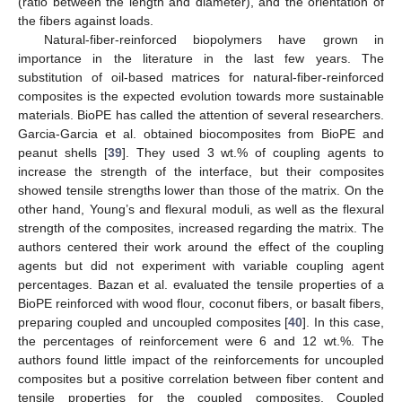
(ratio between the length and diameter), and the orientation of
the fibers against loads.
Natural-fiber-reinforced biopolymers have grown in
importance in the literature in the last few years. The
substitution of oil-based matrices for natural-fiber-reinforced
composites is the expected evolution towards more sustainable
materials. BioPE has called the attention of several researchers.
Garcia-Garcia et al. obtained biocomposites from BioPE and
peanut shells [
39
]. They used 3 wt.% of coupling agents to
increase the strength of the interface, but their composites
showed tensile strengths lower than those of the matrix. On the
other hand, Young’s and flexural moduli, as well as the flexural
strength of the composites, increased regarding the matrix. The
authors centered their work around the effect of the coupling
agents but did not experiment with variable coupling agent
percentages. Bazan et al. evaluated the tensile properties of a
BioPE reinforced with wood flour, coconut fibers, or basalt fibers,
preparing coupled and uncoupled composites [
40
]. In this case,
the percentages of reinforcement were 6 and 12 wt.%. The
authors found little impact of the reinforcements for uncoupled
composites but a positive correlation between fiber content and
tensile properties for the coupled composites. Coupled