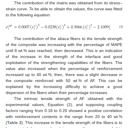
The contribution of the matrix was obtained from its stress–
strain curve. To be able to obtain the values, the curve was fitted
to the following equation:
𝜎
=
0.0007
(
𝜀
)
−
0.0238
(
𝜀
)
+
0.3066
(
𝜀
)
−
2.1009
(
𝜀
)
+
8.
5
4
3
2
𝑀
*
𝐶
𝐶
𝐶
𝐶
𝑡
𝑡
𝑡
𝑡
𝑡
(3)
The contribution of the abaca fibers to the tensile strength
of the composite was increasing with the percentage of MAPE
until 8 wt.% was reached, then decreased. This is an indication
of the increase in the strength of the interface and good
exploitation of the strengthening capabilities of the fibers. The
value also increased when the percentage of reinforcement
increased up to 40 wt.%; then, there was a slight decrease in
the composite reinforced with 50 wt.% of AF. This can be
explained by the increasing difficulty to achieve a good
dispersion of the fibers when their percentage increases.
The intrinsic tensile strength of AF obtained with the
experimental values, Equation (2), and supposing coupling
factors ranging from 0.18 to 0.20 showed a positive correlation
with reinforcement contents in the range from 20 to 40 wt.%
(
Table 3
). This increase in the tensile strength of the fibers is to