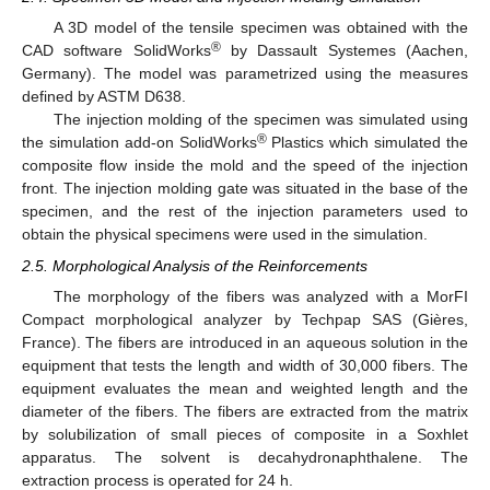
A 3D model of the tensile specimen was obtained with the
®
CAD software SolidWorks
by Dassault Systemes (Aachen,
Germany). The model was parametrized using the measures
defined by ASTM D638.
The injection molding of the specimen was simulated using
®
the simulation add-on SolidWorks
Plastics which simulated the
composite flow inside the mold and the speed of the injection
front. The injection molding gate was situated in the base of the
specimen, and the rest of the injection parameters used to
obtain the physical specimens were used in the simulation.
2.5. Morphological Analysis of the Reinforcements
The morphology of the fibers was analyzed with a MorFI
Compact morphological analyzer by Techpap SAS (Gières,
France). The fibers are introduced in an aqueous solution in the
equipment that tests the length and width of 30,000 fibers. The
equipment evaluates the mean and weighted length and the
diameter of the fibers. The fibers are extracted from the matrix
by solubilization of small pieces of composite in a Soxhlet
apparatus. The solvent is decahydronaphthalene. The
extraction process is operated for 24 h.