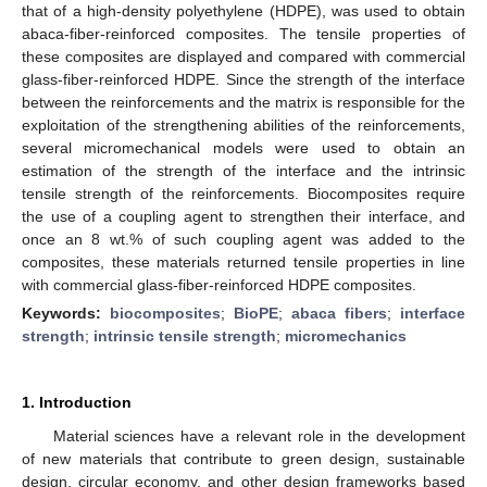
that of a high-density polyethylene (HDPE), was used to obtain
abaca-fiber-reinforced composites. The tensile properties of
these composites are displayed and compared with commercial
glass-fiber-reinforced HDPE. Since the strength of the interface
between the reinforcements and the matrix is responsible for the
exploitation of the strengthening abilities of the reinforcements,
several micromechanical models were used to obtain an
estimation of the strength of the interface and the intrinsic
tensile strength of the reinforcements. Biocomposites require
the use of a coupling agent to strengthen their interface, and
once an 8 wt.% of such coupling agent was added to the
composites, these materials returned tensile properties in line
with commercial glass-fiber-reinforced HDPE composites.
Keywords:
biocomposites
;
BioPE
;
abaca fibers
;
interface
strength
;
intrinsic tensile strength
;
micromechanics
1. Introduction
Material sciences have a relevant role in the development
of new materials that contribute to green design, sustainable
design, circular economy, and other design frameworks based