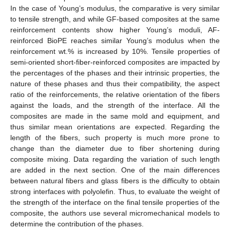
In the case of Young’s modulus, the comparative is very similar
to tensile strength, and while GF-based composites at the same
reinforcement contents show higher Young’s moduli, AF-
reinforced BioPE reaches similar Young’s modulus when the
reinforcement wt.% is increased by 10%. Tensile properties of
semi-oriented short-fiber-reinforced composites are impacted by
the percentages of the phases and their intrinsic properties, the
nature of these phases and thus their compatibility, the aspect
ratio of the reinforcements, the relative orientation of the fibers
against the loads, and the strength of the interface. All the
composites are made in the same mold and equipment, and
thus similar mean orientations are expected. Regarding the
length of the fibers, such property is much more prone to
change than the diameter due to fiber shortening during
composite mixing. Data regarding the variation of such length
are added in the next section. One of the main differences
between natural fibers and glass fibers is the difficulty to obtain
strong interfaces with polyolefin. Thus, to evaluate the weight of
the strength of the interface on the final tensile properties of the
composite, the authors use several micromechanical models to
determine the contribution of the phases.