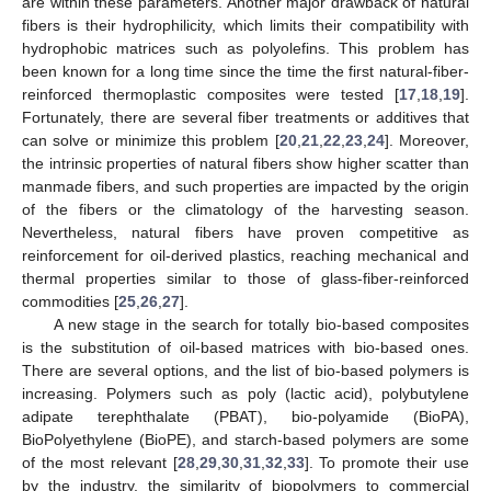
are within these parameters. Another major drawback of natural
fibers is their hydrophilicity, which limits their compatibility with
hydrophobic matrices such as polyolefins. This problem has
been known for a long time since the time the first natural-fiber-
reinforced thermoplastic composites were tested [
17
,
18
,
19
].
Fortunately, there are several fiber treatments or additives that
can solve or minimize this problem [
20
,
21
,
22
,
23
,
24
]. Moreover,
the intrinsic properties of natural fibers show higher scatter than
manmade fibers, and such properties are impacted by the origin
of the fibers or the climatology of the harvesting season.
Nevertheless, natural fibers have proven competitive as
reinforcement for oil-derived plastics, reaching mechanical and
thermal properties similar to those of glass-fiber-reinforced
commodities [
25
,
26
,
27
].
A new stage in the search for totally bio-based composites
is the substitution of oil-based matrices with bio-based ones.
There are several options, and the list of bio-based polymers is
increasing. Polymers such as poly (lactic acid), polybutylene
adipate terephthalate (PBAT), bio-polyamide (BioPA),
BioPolyethylene (BioPE), and starch-based polymers are some
of the most relevant [
28
,
29
,
30
,
31
,
32
,
33
]. To promote their use
by the industry, the similarity of biopolymers to commercial