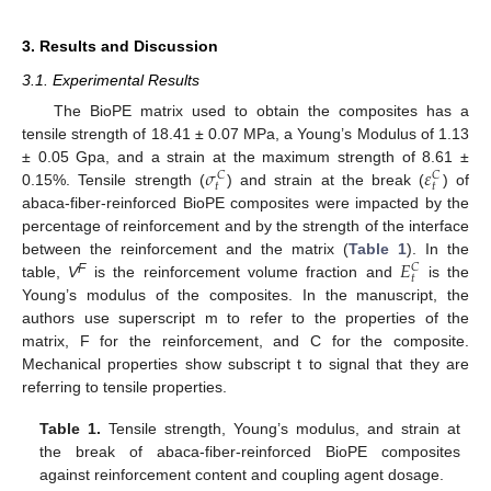
3. Results and Discussion
3.1. Experimental Results
The BioPE matrix used to obtain the composites has a
tensile strength of 18.41 ± 0.07 MPa, a Young’s Modulus of 1.13
𝜎
𝜀
± 0.05 Gpa, and a strain at the maximum strength of 8.61 ±
𝐶
𝐶
𝑡
𝑡
0.15%. Tensile strength (
) and strain at the break (
) of
abaca-fiber-reinforced BioPE composites were impacted by the
percentage of reinforcement and by the strength of the interface
𝐸
between the reinforcement and the matrix (
Table 1
). In the
𝐶
𝑡
F
table,
V
is the reinforcement volume fraction and
is the
Young’s modulus of the composites. In the manuscript, the
authors use superscript m to refer to the properties of the
matrix, F for the reinforcement, and C for the composite.
Mechanical properties show subscript t to signal that they are
referring to tensile properties.
Table 1.
Tensile strength, Young’s modulus, and strain at
the break of abaca-fiber-reinforced BioPE composites
against reinforcement content and coupling agent dosage.