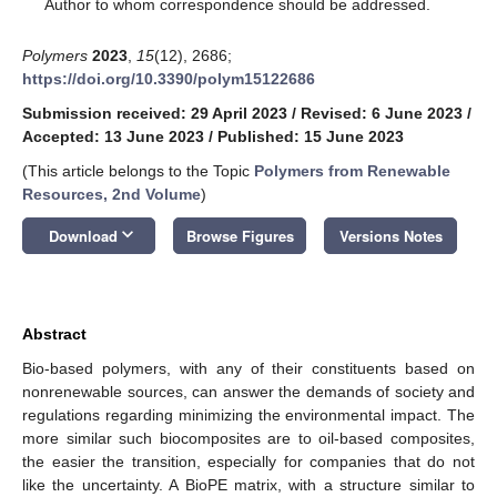
*
Author to whom correspondence should be addressed.
Polymers
2023
,
15
(12), 2686;
https://doi.org/10.3390/polym15122686
Submission received: 29 April 2023
/
Revised: 6 June 2023
/
Accepted: 13 June 2023
/
Published: 15 June 2023
(This article belongs to the Topic
Polymers from Renewable
Resources, 2nd Volume
)
keyboard_arrow_down
Download
Browse Figures
Versions Notes
Abstract
Bio-based polymers, with any of their constituents based on
nonrenewable sources, can answer the demands of society and
regulations regarding minimizing the environmental impact. The
more similar such biocomposites are to oil-based composites,
the easier the transition, especially for companies that do not
like the uncertainty. A BioPE matrix, with a structure similar to