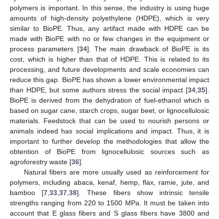
polymers is important. In this sense, the industry is using huge
amounts of high-density polyethylene (HDPE), which is very
similar to BioPE. Thus, any artifact made with HDPE can be
made with BioPE with no or few changes in the equipment or
process parameters [
34
]. The main drawback of BioPE is its
cost, which is higher than that of HDPE. This is related to its
processing, and future developments and scale economies can
reduce this gap. BioPE has shown a lower environmental impact
than HDPE, but some authors stress the social impact [
34
,
35
].
BioPE is derived from the dehydration of fuel-ethanol which is
based on sugar cane, starch crops, sugar beet, or lignocellulosic
materials. Feedstock that can be used to nourish persons or
animals indeed has social implications and impact. Thus, it is
important to further develop the methodologies that allow the
obtention of BioPE from lignocellulosic sources such as
agroforestry waste [
36
].
Natural fibers are more usually used as reinforcement for
polymers, including abaca, kenaf, hemp, flax, ramie, jute, and
bamboo [
7
,
33
,
37
,
38
]. These fibers show intrinsic tensile
strengths ranging from 220 to 1500 MPa. It must be taken into
account that E glass fibers and S glass fibers have 3800 and