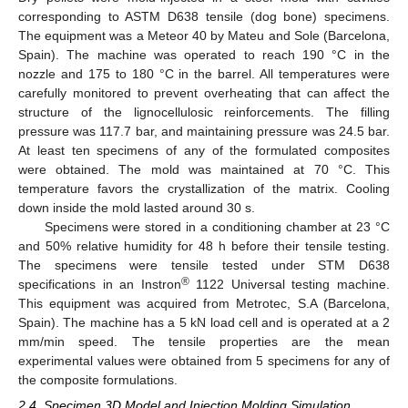
corresponding to ASTM D638 tensile (dog bone) specimens.
The equipment was a Meteor 40 by Mateu and Sole (Barcelona,
Spain). The machine was operated to reach 190 °C in the
nozzle and 175 to 180 °C in the barrel. All temperatures were
carefully monitored to prevent overheating that can affect the
structure of the lignocellulosic reinforcements. The filling
pressure was 117.7 bar, and maintaining pressure was 24.5 bar.
At least ten specimens of any of the formulated composites
were obtained. The mold was maintained at 70 °C. This
temperature favors the crystallization of the matrix. Cooling
down inside the mold lasted around 30 s.
Specimens were stored in a conditioning chamber at 23 °C
and 50% relative humidity for 48 h before their tensile testing.
The specimens were tensile tested under STM D638
®
specifications in an Instron
1122 Universal testing machine.
This equipment was acquired from Metrotec, S.A (Barcelona,
Spain). The machine has a 5 kN load cell and is operated at a 2
mm/min speed. The tensile properties are the mean
experimental values were obtained from 5 specimens for any of
the composite formulations.
2.4. Specimen 3D Model and Injection Molding Simulation