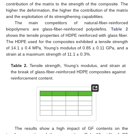
contribution of the matrix to the strength of the composite. The
higher the deformation, the higher the contribution of the matrix
and the exploitation of its strengthening capabilities.
The main competitors of natural-fiber-reinforced
biopolymers are glass-fiber-reinforced polyolefins.
Table 2
shows the tensile properties of HDPE reinforced with glass fiber.
The HDPE used for the composites exhibited a tensile strength
of 14.1 ± 0.4 MPa, Young’s modulus of 0.85 ± 0.11 GPa, and a
strain at a maximum strength of 11.1 ± 0.3%.
Table 2.
Tensile strength, Young’s modulus, and strain at
the break of glass-fiber-reinforced HDPE composites against
reinforcement content.
The results show a high impact of GF contents on the