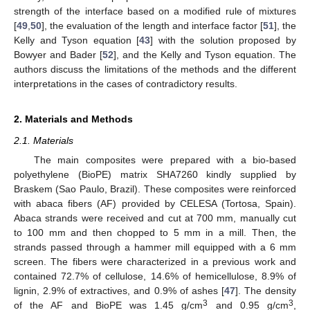
strength of the interface based on a modified rule of mixtures
[
49
,
50
], the evaluation of the length and interface factor [
51
], the
Kelly and Tyson equation [
43
] with the solution proposed by
Bowyer and Bader [
52
], and the Kelly and Tyson equation. The
authors discuss the limitations of the methods and the different
interpretations in the cases of contradictory results.
2. Materials and Methods
2.1. Materials
The main composites were prepared with a bio-based
polyethylene (BioPE) matrix SHA7260 kindly supplied by
Braskem (Sao Paulo, Brazil). These composites were reinforced
with abaca fibers (AF) provided by CELESA (Tortosa, Spain).
Abaca strands were received and cut at 700 mm, manually cut
to 100 mm and then chopped to 5 mm in a mill. Then, the
strands passed through a hammer mill equipped with a 6 mm
screen. The fibers were characterized in a previous work and
contained 72.7% of cellulose, 14.6% of hemicellulose, 8.9% of
lignin, 2.9% of extractives, and 0.9% of ashes [
47
]. The density
3
3
of the AF and BioPE was 1.45 g/cm
and 0.95 g/cm
,