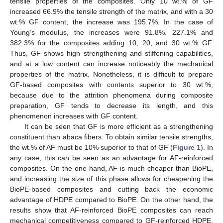
tensile properties of the composites. Only 10 wt.% of GF
increased 66.9% the tensile strength of the matrix, and with a 30
wt.% GF content, the increase was 195.7%. In the case of
Young’s modulus, the increases were 91.8%. 227.1% and
382.3% for the composites adding 10, 20, and 30 wt.% GF.
Thus, GF shows high strengthening and stiffening capabilities,
and at a low content can increase noticeably the mechanical
properties of the matrix. Nonetheless, it is difficult to prepare
GF-based composites with contents superior to 30 wt.%,
because due to the attrition phenomena during composite
preparation, GF tends to decrease its length, and this
phenomenon increases with GF content.
It can be seen that GF is more efficient as a strengthening
constituent than abaca fibers. To obtain similar tensile strengths,
the wt.% of AF must be 10% superior to that of GF (
Figure 1
). In
any case, this can be seen as an advantage for AF-reinforced
composites. On the one hand, AF is much cheaper than BioPE,
and increasing the size of this phase allows for cheapening the
BioPE-based composites and cutting back the economic
advantage of HDPE compared to BioPE. On the other hand, the
results show that AF-reinforced BioPE composites can reach
mechanical competitiveness compared to GF-reinforced HDPE.