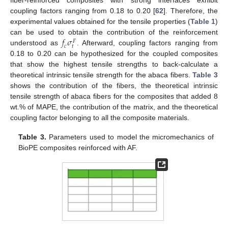
fiber-reinforced composites with strong interfaces exhibit
coupling factors ranging from 0.18 to 0.20 [
62
]. Therefore, the
experimental values obtained for the tensile properties (
Table 1
)
𝑓
𝜎
can be used to obtain the contribution of the reinforcement
𝐹
𝑡
𝑐
understood as
. Afterward, coupling factors ranging from
0.18 to 0.20 can be hypothesized for the coupled composites
that show the highest tensile strengths to back-calculate a
theoretical intrinsic tensile strength for the abaca fibers.
Table 3
shows the contribution of the fibers, the theoretical intrinsic
tensile strength of abaca fibers for the composites that added 8
wt.% of MAPE, the contribution of the matrix, and the theoretical
coupling factor belonging to all the composite materials.
Table 3.
Parameters used to model the micromechanics of
BioPE composites reinforced with AF.