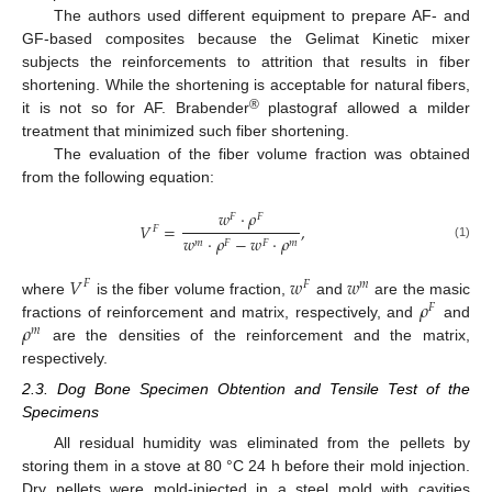
The authors used different equipment to prepare AF- and
GF-based composites because the Gelimat Kinetic mixer
subjects the reinforcements to attrition that results in fiber
shortening. While the shortening is acceptable for natural fibers,
®
it is not so for AF. Brabender
plastograf allowed a milder
treatment that minimized such fiber shortening.
The evaluation of the fiber volume fraction was obtained
from the following equation:
𝑤
·
𝜌
𝐹
𝐹
𝑉
=
,
𝐹
𝑤
·
𝜌
−
𝑤
·
𝜌
𝑚
𝐹
𝐹
𝑚
(1)
𝑉
𝑤
𝑤
𝐹
𝐹
𝑚
𝜌
where
is the fiber volume fraction,
and
are the masic
𝐹
𝜌
fractions of reinforcement and matrix, respectively, and
and
𝑚
are the densities of the reinforcement and the matrix,
respectively.
2.3. Dog Bone Specimen Obtention and Tensile Test of the
Specimens
All residual humidity was eliminated from the pellets by
storing them in a stove at 80 °C 24 h before their mold injection.
Dry pellets were mold-injected in a steel mold with cavities