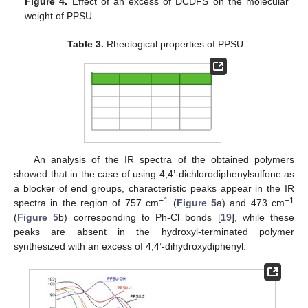
Figure 4.
Effect of an excess of DCDFS on the molecular
weight of PPSU.
Table 3.
Rheological properties of PPSU.
An analysis of the IR spectra of the obtained polymers
showed that in the case of using 4,4’-dichlorodiphenylsulfone as
a blocker of end groups, characteristic peaks appear in the IR
−1
−1
spectra in the region of 757 cm
(
Figure 5
a) and 473 cm
(
Figure 5
b) corresponding to Ph-Cl bonds [
19
], while these
peaks are absent in the hydroxyl-terminated polymer
synthesized with an excess of 4,4’-dihydroxydiphenyl.