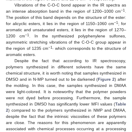
Vibrations of the C-O-C bond appear in the IR spectra as
−1
an intense absorption band in the region of 1200–1000 cm
.
The position of this band depends on the structure of the ester:
−1
for alicyclic esters, it lies in the region of 1150–1060 cm
; for
aromatic and unsaturated esters, it lies in the region of 1270–
−1
1200 cm
. In the synthesized polyphenylene sulfones,
asymmetric stretching vibrations of the C-O-C group appear in
−1,
the region of 1235 cm
which corresponds to the structure of
aromatic esters.
Despite the fact that according to IR spectroscopy,
polymers synthesized in different solvents have the same
chemical structure, it is worth noting that samples synthesized in
DMSO and in N-MP turned out to be darkened (
Figure 2
) after
the molding. In this case, the samples synthesized in DMAA
were light-colored. It is noteworthy that the polymer powders
were not dyed before processing. Furthermore, the sample
synthesized in DMSO has significantly lower MFI values (
Table
2
) compared to the polymers synthesized in NMP and DMAA,
despite the fact that the intrinsic viscosities of these polymers
are close. The reasons for this phenomenon are apparently
associated with chemical processes occurring at a processing