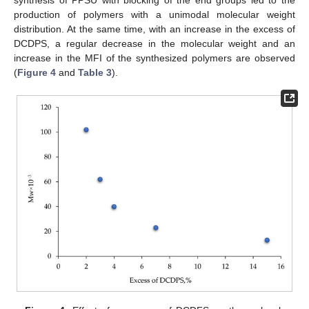
synthesis of PPSU with blocking of the end groups led to the
production of polymers with a unimodal molecular weight
distribution. At the same time, with an increase in the excess of
DCDPS, a regular decrease in the molecular weight and an
increase in the MFI of the synthesized polymers are observed
(
Figure 4
and
Table 3
).