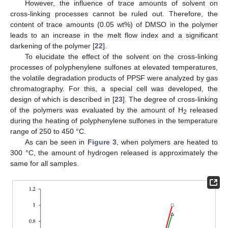
However, the influence of trace amounts of solvent on
cross-linking processes cannot be ruled out. Therefore, the
content of trace amounts (0.05 wt%) of DMSO in the polymer
leads to an increase in the melt flow index and a significant
darkening of the polymer [
22
].
To elucidate the effect of the solvent on the cross-linking
processes of polyphenylene sulfones at elevated temperatures,
the volatile degradation products of PPSF were analyzed by gas
chromatography. For this, a special cell was developed, the
design of which is described in [
23
]. The degree of cross-linking
of the polymers was evaluated by the amount of H
released
2
during the heating of polyphenylene sulfones in the temperature
range of 250 to 450 °C.
As can be seen in
Figure 3
, when polymers are heated to
300 °C, the amount of hydrogen released is approximately the
same for all samples.