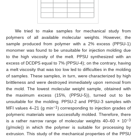
We tried to make samples for mechanical study from
polymers of all available molecular weights. However, the
sample produced from polymer with a 2% excess (PPSU-1)
monomer was found to be unsuitable for injection molding due
to the high viscosity of the melt. PPSU synthesized with an
excess of DCDPS equal to 7% (PPSU-4); on the contrary, having
a melt viscosity that was too low led to difficulties in the molding
of samples. These samples, in turn, were characterized by high
brittleness and were destroyed immediately upon removal from
the mold. The lowest molecular weight sample, obtained with
the maximum excess (15%, (PPSU-5)), turned out to be
unsuitable for the molding. PPSU-2 and PPSU-3 samples with
−1
MFI values 4–21 (g min
) corresponding to injection grades of
polymeric materials were successfully molded. Therefore, there
−3
is a rather narrow range of molecular weights 40–60 × 10
(g/mole)) in which the polymer is suitable for processing by
extrusion. This study of the mechanical properties of the PPSU