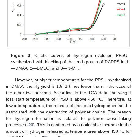
Figure 3.
Kinetic curves of hydrogen evolution PPSU,
synthesized with blocking of the end groups of DCDPS in 1
—DMAA, 2—DMSO, and 3—N-MP.
However, at higher temperatures for the PPSU synthesized
in DMAA, the H
yield is 1.5–2 times lower than in the case of
2
the other two solvents. According to the TGA data, the weight
loss start temperature of PPSU is above 450 °C. Therefore, at
lower temperatures, the release of gaseous hydrogen cannot be
associated with the destruction of polymer chains. The reason
for hydrogen formation is related to polymer cross-linking
processes [
23
]. This is confirmed by a noticeable increase in the
amount of hydrogen released at temperatures above 450 °C for