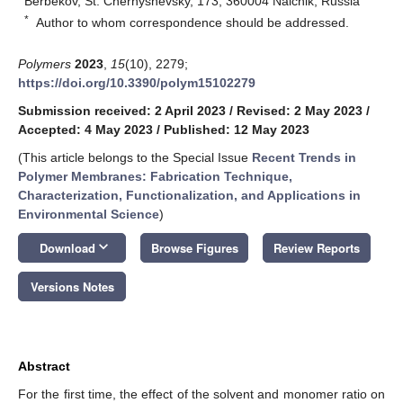
Berbekov, St. Chernyshevsky, 173, 360004 Nalchik, Russia
*
Author to whom correspondence should be addressed.
Polymers
2023
,
15
(10), 2279;
https://doi.org/10.3390/polym15102279
Submission received: 2 April 2023
/
Revised: 2 May 2023
/
Accepted: 4 May 2023
/
Published: 12 May 2023
(This article belongs to the Special Issue
Recent Trends in
Polymer Membranes: Fabrication Technique,
Characterization, Functionalization, and Applications in
Environmental Science
)
keyboard_arrow_down
Download
Browse Figures
Review Reports
Versions Notes
Abstract
For the first time, the effect of the solvent and monomer ratio on