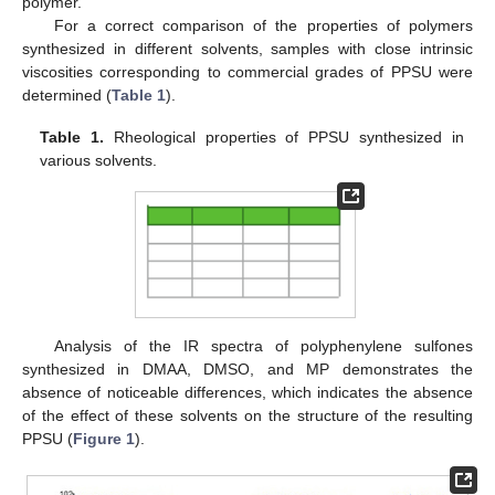
polymer.
For a correct comparison of the properties of polymers
synthesized in different solvents, samples with close intrinsic
viscosities corresponding to commercial grades of PPSU were
determined (
Table 1
).
Table 1.
Rheological properties of PPSU synthesized in
various solvents.
Analysis of the IR spectra of polyphenylene sulfones
synthesized in DMAA, DMSO, and MP demonstrates the
absence of noticeable differences, which indicates the absence
of the effect of these solvents on the structure of the resulting
PPSU (
Figure 1
).