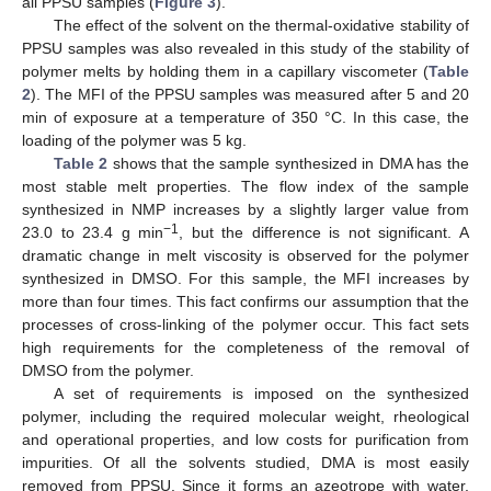
all PPSU samples (
Figure 3
).
The effect of the solvent on the thermal-oxidative stability of
PPSU samples was also revealed in this study of the stability of
polymer melts by holding them in a capillary viscometer (
Table
2
). The MFI of the PPSU samples was measured after 5 and 20
min of exposure at a temperature of 350 °C. In this case, the
loading of the polymer was 5 kg.
Table 2
shows that the sample synthesized in DMA has the
most stable melt properties. The flow index of the sample
synthesized in NMP increases by a slightly larger value from
−1
23.0 to 23.4 g min
, but the difference is not significant. A
dramatic change in melt viscosity is observed for the polymer
synthesized in DMSO. For this sample, the MFI increases by
more than four times. This fact confirms our assumption that the
processes of cross-linking of the polymer occur. This fact sets
high requirements for the completeness of the removal of
DMSO from the polymer.
A set of requirements is imposed on the synthesized
polymer, including the required molecular weight, rheological
and operational properties, and low costs for purification from
impurities. Of all the solvents studied, DMA is most easily
removed from PPSU. Since it forms an azeotrope with water,