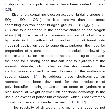
in dipolar aprotic dipolar solvents, have been studied in detail
[
13
].
Bisphenols containing electron acceptor bridging groups (–
SO
–; –SO–; –CO–) are less reactive than monomers
2
containing electron donor bridging groups (–C(CH
)
–; –S–; –
3
2
O–) due to a decrease in the negative charge on the oxygen
atom [
14
]. The use of an aqueous solution of alkali metal
hydroxide in the synthesis of polyesters has not found wide
industrial application due to some disadvantages: the need for
preparation of a concentrated aqueous solution followed by
filtration and titration; the need for accurate dosing of the base;
the need for a strong base that can lead to hydrolysis of the
aromatic dihalide, which changes the stoichiometry of the
starting monomers; and the need to carry out the synthesis in
several stages [
14
]. To address these shortcomings, an
approach has been developed for the production of
polyethersulfones using potassium carbonate to synthesize a
high molecular weight polymer. An additional advantage is the
use of an excess of potassium carbonate, which is not extremely
critical to achieve a high molecular weight [
15
,
16
,
17
].
The reactivity of dihaloaromatic monomers depends not