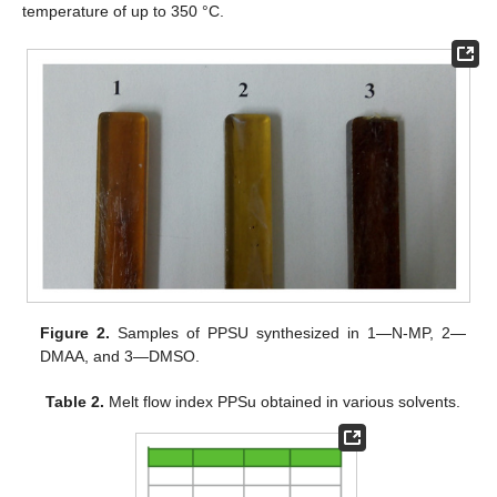
temperature of up to 350 °C.
Figure 2.
Samples of PPSU synthesized in 1—N-MP, 2—
DMAA, and 3—DMSO.
Table 2.
Melt flow index PPSu obtained in various solvents.