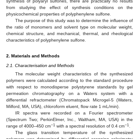
synthesis of polyaryl sulfones, there are practically no results
from studying the effect of synthesis conditions on the
physicochemical properties of polyphenylene sulfone.
The purpose of this study was to determine the influence of
the ratio of monomers and solvent type on molecular weight,
chemical structure, and mechanical, thermal, and rheological
characteristics of polyphenylene sulfone.
2. Materials and Methods
2.1. Characterisation and Methods
The molecular weight characteristics of the synthesized
polymers were calculated according to the standard procedure
with respect to monodisperse polystyrene standards by gel
permeation chromatography on a Waters system with a
differential refractometer (Chromatopack Microgel-5 (Waters,
Milford, MA, USA), chloroform eluent, flow rate 1 mL/min).
IR spectra were recorded on a Fourier spectrometer
(Spectrum Two; PerkinElmer, Inc., Waltham, MA, USA) in the
−1
−1
range of 4000–450 cm
with a spectral resolution of 0.4 cm
.
The glass transition temperature of the synthesized