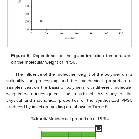
Figure 6.
Dependence of the glass transition temperature
on the molecular weight of PPSU.
The influence of the molecular weight of the polymer on its
suitability for processing and the mechanical properties of
samples cast on the basis of polymers with different molecular
weights was investigated. The results of this study of the
physical and mechanical properties of the synthesized PPSU
produced by injection molding are shown in
Table 5
.
Table 5.
Mechanical properties of PPSU.