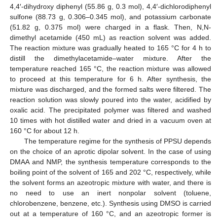
4,4′-dihydroxy diphenyl (55.86 g, 0.3 mol), 4,4′-dichlorodiphenyl
sulfone (88.73 g, 0.306–0.345 mol), and potassium carbonate
(51.82 g, 0.375 mol) were charged in a flask. Then, N,N-
dimethyl acetamide (450 mL) as reaction solvent was added.
The reaction mixture was gradually heated to 165 °C for 4 h to
distill the dimethylacetamide–water mixture. After the
temperature reached 165 °C, the reaction mixture was allowed
to proceed at this temperature for 6 h. After synthesis, the
mixture was discharged, and the formed salts were filtered. The
reaction solution was slowly poured into the water, acidified by
oxalic acid. The precipitated polymer was filtered and washed
10 times with hot distilled water and dried in a vacuum oven at
160 °C for about 12 h.
The temperature regime for the synthesis of PPSU depends
on the choice of an aprotic dipolar solvent. In the case of using
DMAA and NMP, the synthesis temperature corresponds to the
boiling point of the solvent of 165 and 202 °C, respectively, while
the solvent forms an azeotropic mixture with water, and there is
no need to use an inert nonpolar solvent (toluene,
chlorobenzene, benzene, etc.). Synthesis using DMSO is carried
out at a temperature of 160 °C, and an azeotropic former is