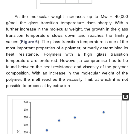
As the molecular weight increases up to Mw = 40,000
g/mol, the glass transition temperature rises sharply. With a
further increase in the molecular weight, the growth in the glass
transition temperature slows down and reaches the limiting
values (
Figure 6
). The glass transition temperature is one of the
most important properties of a polymer, primarily determining its
heat resistance. Polymers with a high glass transition
temperature are preferred. However, a compromise has to be
found between the heat resistance and viscosity of the polymer
composition. With an increase in the molecular weight of the
polymer, the melt reaches the viscosity limit, at which it is not
possible to process it by extrusion.