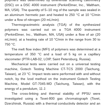
polymers was determined by differential scanning calorimetry
(DSC) on a DSC 4000 instrument (PerkinElmer, Inc., Waltham,
MA, USA). The quantity of 5–10 mg of the sample was sealed in
an aluminum hermetic pan and heated to 250 °C at 10 °C/min
under a flow of nitrogen (20 mL/min).
Thermogravimetric analysis (TGA) of the synthesized
polymers was carried out on a TGA 4000 instrument
(PerkinElmer, Inc., Waltham, MA, USA) under a flow of air (20
mL/min). at a heating rate of 10 °C/min in the range from 30 to
750 °C.
The melt flow index (MFI) of polymers was determined at a
temperature of 350 °C and a load of 5 kg on a capillary
viscometer (PTR-LAB-02, LOIP, Saint Petersburg, Russia).
Mechanical tests were carried out on a universal testing
machine, Gotech Testing Machine CT-TCS 2000 (Taichung,
Taiwan), at 23 °C. Impact tests were performed with and without
notch, by the Izod method on the instrument Gotech Testing
Machine, Model GT-7045-MD (Taichung, Taiwan), with the
energy of a pendulum, 11 J.
The cross-linking and thermal stability of PPSU were
investigated using a Tsvet-800 gas chromatograph (Tsvet,
Dzerzhinsk, Russia) with a thermal conductivity detector and an