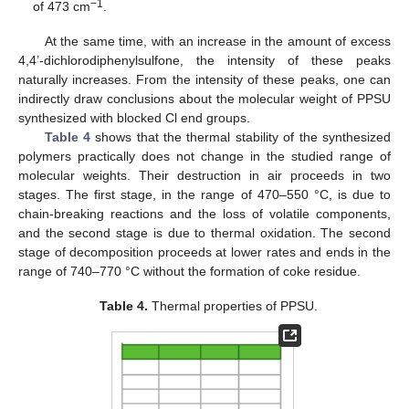
−1
of 473 cm
.
At the same time, with an increase in the amount of excess
4,4’-dichlorodiphenylsulfone, the intensity of these peaks
naturally increases. From the intensity of these peaks, one can
indirectly draw conclusions about the molecular weight of PPSU
synthesized with blocked Cl end groups.
Table 4
shows that the thermal stability of the synthesized
polymers practically does not change in the studied range of
molecular weights. Their destruction in air proceeds in two
stages. The first stage, in the range of 470–550 °C, is due to
chain-breaking reactions and the loss of volatile components,
and the second stage is due to thermal oxidation. The second
stage of decomposition proceeds at lower rates and ends in the
range of 740–770 °C without the formation of coke residue.
Table 4.
Thermal properties of PPSU.