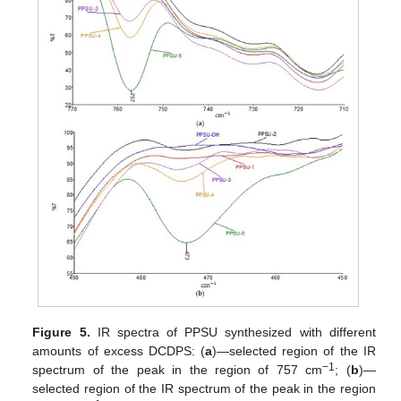
Figure 5.
IR spectra of PPSU synthesized with different
amounts of excess DCDPS: (
a
)—selected region of the IR
−1
spectrum of the peak in the region of 757 cm
; (
b
)—
selected region of the IR spectrum of the peak in the region