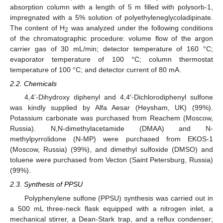
absorption column with a length of 5 m filled with polysorb-1,
impregnated with a 5% solution of polyethyleneglycoladipinate.
The content of H
was analyzed under the following conditions
2
of the chromatographic procedure: volume flow of the argon
carrier gas of 30 mL/min; detector temperature of 160 °C;
evaporator temperature of 100 °C; column thermostat
temperature of 100 °C; and detector current of 80 mA.
2.2. Chemicals
4,4’-Dihydroxy diphenyl and 4,4′-Dichlorodiphenyl sulfone
was kindly supplied by Alfa Aesar (Heysham, UK) (99%).
Potassium carbonate was purchased from Reachem (Moscow,
Russia). N,N-dimethylacetamide (DMAA) and N-
methylpyrrolidone (N-MP) were purchased from EKOS-1
(Moscow, Russia) (99%), and dimethyl sulfoxide (DMSO) and
toluene were purchased from Vecton (Saint Petersburg, Russia)
(99%).
2.3. Synthesis of PPSU
Polyphenylene sulfone (PPSU) synthesis was carried out in
a 500 mL three-neck flask equipped with a nitrogen inlet, a
mechanical stirrer, a Dean-Stark trap, and a reflux condenser;