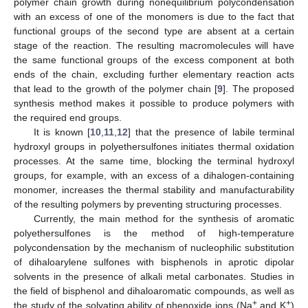
polymer chain growth during nonequilibrium polycondensation
with an excess of one of the monomers is due to the fact that
functional groups of the second type are absent at a certain
stage of the reaction. The resulting macromolecules will have
the same functional groups of the excess component at both
ends of the chain, excluding further elementary reaction acts
that lead to the growth of the polymer chain [
9
]. The proposed
synthesis method makes it possible to produce polymers with
the required end groups.
It is known [
10
,
11
,
12
] that the presence of labile terminal
hydroxyl groups in polyethersulfones initiates thermal oxidation
processes. At the same time, blocking the terminal hydroxyl
groups, for example, with an excess of a dihalogen-containing
monomer, increases the thermal stability and manufacturability
of the resulting polymers by preventing structuring processes.
Currently, the main method for the synthesis of aromatic
polyethersulfones is the method of high-temperature
polycondensation by the mechanism of nucleophilic substitution
of dihaloarylene sulfones with bisphenols in aprotic dipolar
solvents in the presence of alkali metal carbonates. Studies in
the field of bisphenol and dihaloaromatic compounds, as well as
+
+
the study of the solvating ability of phenoxide ions (Na
and K
)