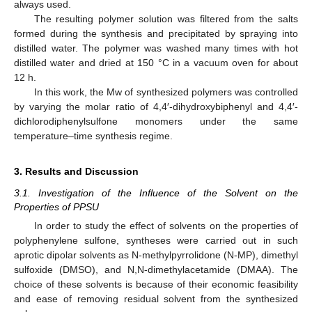
always used.
The resulting polymer solution was filtered from the salts
formed during the synthesis and precipitated by spraying into
distilled water. The polymer was washed many times with hot
distilled water and dried at 150 °C in a vacuum oven for about
12 h.
In this work, the Mw of synthesized polymers was controlled
by varying the molar ratio of 4,4′-dihydroxybiphenyl and 4,4′-
dichlorodiphenylsulfone monomers under the same
temperature–time synthesis regime.
3. Results and Discussion
3.1. Investigation of the Influence of the Solvent on the
Properties of PPSU
In order to study the effect of solvents on the properties of
polyphenylene sulfone, syntheses were carried out in such
aprotic dipolar solvents as N-methylpyrrolidone (N-MP), dimethyl
sulfoxide (DMSO), and N,N-dimethylacetamide (DMAA). The
choice of these solvents is because of their economic feasibility
and ease of removing residual solvent from the synthesized