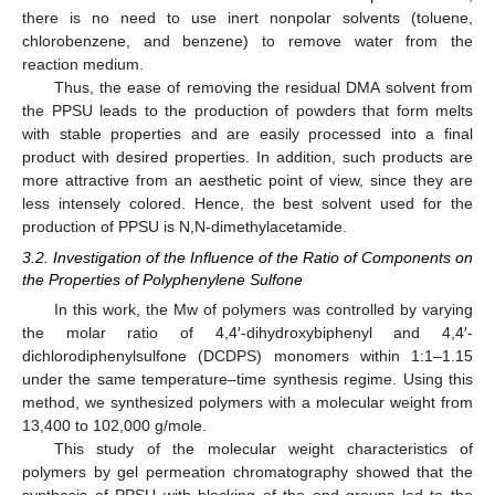
there is no need to use inert nonpolar solvents (toluene,
chlorobenzene, and benzene) to remove water from the
reaction medium.
Thus, the ease of removing the residual DMA solvent from
the PPSU leads to the production of powders that form melts
with stable properties and are easily processed into a final
product with desired properties. In addition, such products are
more attractive from an aesthetic point of view, since they are
less intensely colored. Hence, the best solvent used for the
production of PPSU is N,N-dimethylacetamide.
3.2. Investigation of the Influence of the Ratio of Components on
the Properties of Polyphenylene Sulfone
In this work, the Mw of polymers was controlled by varying
the molar ratio of 4,4′-dihydroxybiphenyl and 4,4′-
dichlorodiphenylsulfone (DCDPS) monomers within 1:1–1.15
under the same temperature–time synthesis regime. Using this
method, we synthesized polymers with a molecular weight from
13,400 to 102,000 g/mole.
This study of the molecular weight characteristics of
polymers by gel permeation chromatography showed that the