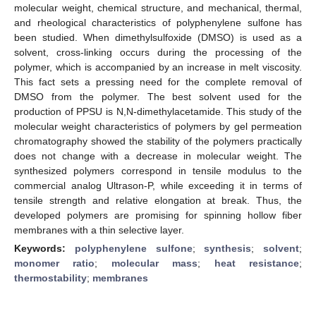
molecular weight, chemical structure, and mechanical, thermal,
and rheological characteristics of polyphenylene sulfone has
been studied. When dimethylsulfoxide (DMSO) is used as a
solvent, cross-linking occurs during the processing of the
polymer, which is accompanied by an increase in melt viscosity.
This fact sets a pressing need for the complete removal of
DMSO from the polymer. The best solvent used for the
production of PPSU is N,N-dimethylacetamide. This study of the
molecular weight characteristics of polymers by gel permeation
chromatography showed the stability of the polymers practically
does not change with a decrease in molecular weight. The
synthesized polymers correspond in tensile modulus to the
commercial analog Ultrason-P, while exceeding it in terms of
tensile strength and relative elongation at break. Thus, the
developed polymers are promising for spinning hollow fiber
membranes with a thin selective layer.
Keywords:
polyphenylene sulfone
;
synthesis
;
solvent
;
monomer ratio
;
molecular mass
;
heat resistance
;
thermostability
;
membranes