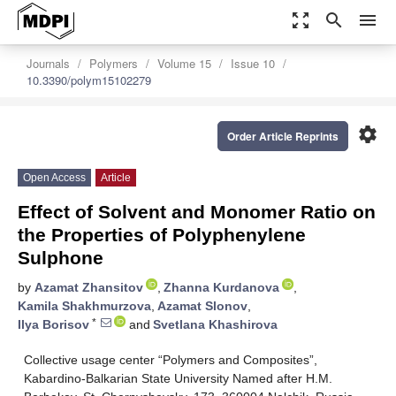
zoom_out_map
search
menu
Journals
Polymers
Volume 15
Issue 10
10.3390/polym15102279
settings
Order Article Reprints
Open Access
Article
Effect of Solvent and Monomer Ratio on
the Properties of Polyphenylene
Sulphone
by
Azamat Zhansitov
,
Zhanna Kurdanova
,
Kamila Shakhmurzova
,
Azamat Slonov
,
*
Ilya Borisov
and
Svetlana Khashirova
Collective usage center “Polymers and Composites”,
Kabardino-Balkarian State University Named after H.M.