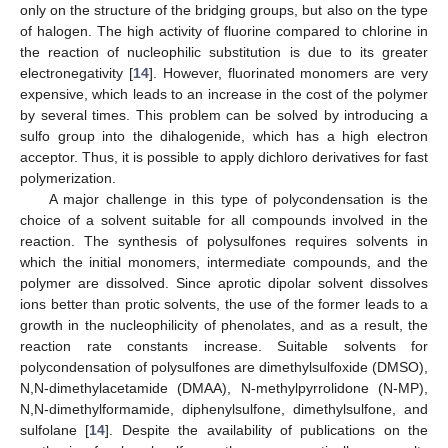
only on the structure of the bridging groups, but also on the type
of halogen. The high activity of fluorine compared to chlorine in
the reaction of nucleophilic substitution is due to its greater
electronegativity [
14
]. However, fluorinated monomers are very
expensive, which leads to an increase in the cost of the polymer
by several times. This problem can be solved by introducing a
sulfo group into the dihalogenide, which has a high electron
acceptor. Thus, it is possible to apply dichloro derivatives for fast
polymerization.
A major challenge in this type of polycondensation is the
choice of a solvent suitable for all compounds involved in the
reaction. The synthesis of polysulfones requires solvents in
which the initial monomers, intermediate compounds, and the
polymer are dissolved. Since aprotic dipolar solvent dissolves
ions better than protic solvents, the use of the former leads to a
growth in the nucleophilicity of phenolates, and as a result, the
reaction rate constants increase. Suitable solvents for
polycondensation of polysulfones are dimethylsulfoxide (DMSO),
N,N-dimethylacetamide (DMAA), N-methylpyrrolidone (N-MP),
N,N-dimethylformamide, diphenylsulfone, dimethylsulfone, and
sulfolane [
14
]. Despite the availability of publications on the