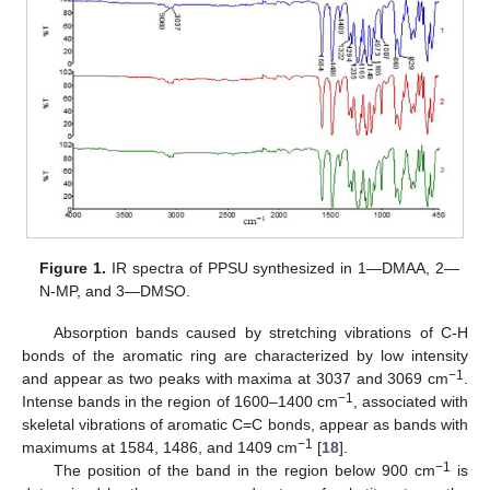
Figure 1.
IR spectra of PPSU synthesized in 1—DMAA, 2—
N-MP, and 3—DMSO.
Absorption bands caused by stretching vibrations of C-H
bonds of the aromatic ring are characterized by low intensity
−1
and appear as two peaks with maxima at 3037 and 3069 cm
.
−1
Intense bands in the region of 1600–1400 cm
, associated with
skeletal vibrations of aromatic C=C bonds, appear as bands with
−1
maximums at 1584, 1486, and 1409 cm
[
18
].
−1
The position of the band in the region below 900 cm
is