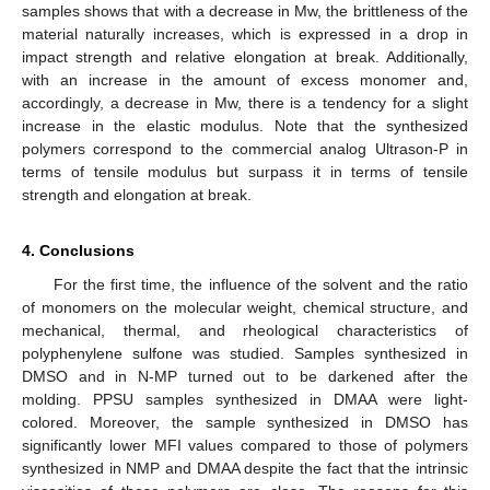
samples shows that with a decrease in Mw, the brittleness of the
material naturally increases, which is expressed in a drop in
impact strength and relative elongation at break. Additionally,
with an increase in the amount of excess monomer and,
accordingly, a decrease in Mw, there is a tendency for a slight
increase in the elastic modulus. Note that the synthesized
polymers correspond to the commercial analog Ultrason-P in
terms of tensile modulus but surpass it in terms of tensile
strength and elongation at break.
4. Conclusions
For the first time, the influence of the solvent and the ratio
of monomers on the molecular weight, chemical structure, and
mechanical, thermal, and rheological characteristics of
polyphenylene sulfone was studied. Samples synthesized in
DMSO and in N-MP turned out to be darkened after the
molding. PPSU samples synthesized in DMAA were light-
colored. Moreover, the sample synthesized in DMSO has
significantly lower MFI values compared to those of polymers
synthesized in NMP and DMAA despite the fact that the intrinsic