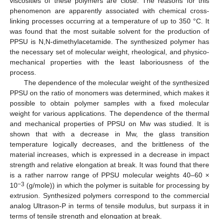
viscosities of these polymers are close. The reasons for this
phenomenon are apparently associated with chemical cross-
linking processes occurring at a temperature of up to 350 °C. It
was found that the most suitable solvent for the production of
PPSU is N,N-dimethylacetamide. The synthesized polymer has
the necessary set of molecular weight, rheological, and physico-
mechanical properties with the least laboriousness of the
process.
The dependence of the molecular weight of the synthesized
PPSU on the ratio of monomers was determined, which makes it
possible to obtain polymer samples with a fixed molecular
weight for various applications. The dependence of the thermal
and mechanical properties of PPSU on Mw was studied. It is
shown that with a decrease in Mw, the glass transition
temperature logically decreases, and the brittleness of the
material increases, which is expressed in a decrease in impact
strength and relative elongation at break. It was found that there
is a rather narrow range of PPSU molecular weights 40–60 ×
−3
10
(g/mole)) in which the polymer is suitable for processing by
extrusion. Synthesized polymers correspond to the commercial
analog Ultrason-P in terms of tensile modulus, but surpass it in
terms of tensile strength and elongation at break.