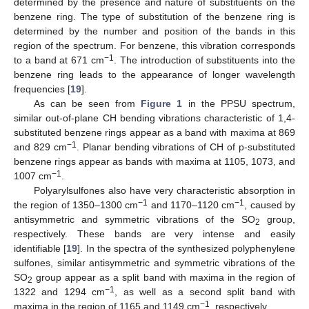
determined by the presence and nature of substituents on the
benzene ring. The type of substitution of the benzene ring is
determined by the number and position of the bands in this
region of the spectrum. For benzene, this vibration corresponds
−1
to a band at 671 cm
. The introduction of substituents into the
benzene ring leads to the appearance of longer wavelength
frequencies [
19
].
As can be seen from
Figure 1
in the PPSU spectrum,
similar out-of-plane CH bending vibrations characteristic of 1,4-
substituted benzene rings appear as a band with maxima at 869
−1
and 829 cm
. Planar bending vibrations of CH of p-substituted
benzene rings appear as bands with maxima at 1105, 1073, and
−1
1007 cm
.
Polyarylsulfones also have very characteristic absorption in
−1
−1
the region of 1350–1300 cm
and 1170–1120 cm
, caused by
antisymmetric and symmetric vibrations of the SO
group,
2
respectively. These bands are very intense and easily
identifiable [
19
]. In the spectra of the synthesized polyphenylene
sulfones, similar antisymmetric and symmetric vibrations of the
SO
group appear as a split band with maxima in the region of
2
−1
1322 and 1294 cm
, as well as a second split band with
−1
maxima in the region of 1165 and 1149 cm
, respectively.