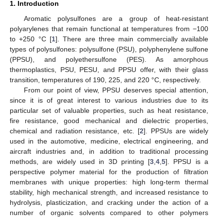
1. Introduction
Aromatic polysulfones are a group of heat-resistant
polyarylenes that remain functional at temperatures from −100
to +250 °C [
1
]. There are three main commercially available
types of polysulfones: polysulfone (PSU), polyphenylene sulfone
(PPSU), and polyethersulfone (PES). As amorphous
thermoplastics, PSU, PESU, and PPSU offer, with their glass
transition, temperatures of 190, 225, and 220 °C, respectively.
From our point of view, PPSU deserves special attention,
since it is of great interest to various industries due to its
particular set of valuable properties, such as heat resistance,
fire resistance, good mechanical and dielectric properties,
chemical and radiation resistance, etc. [
2
]. PPSUs are widely
used in the automotive, medicine, electrical engineering, and
aircraft industries and, in addition to traditional processing
methods, are widely used in 3D printing [
3
,
4
,
5
]. PPSU is a
perspective polymer material for the production of filtration
membranes with unique properties: high long-term thermal
stability, high mechanical strength, and increased resistance to
hydrolysis, plasticization, and cracking under the action of a
number of organic solvents compared to other polymers