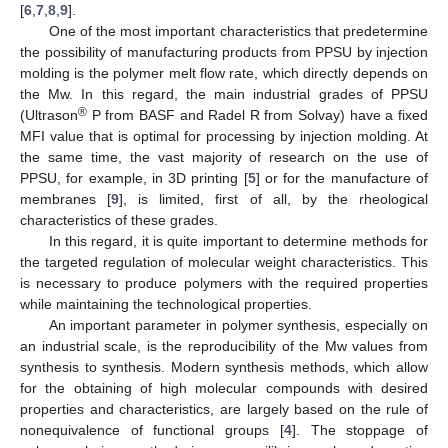
[
6
,
7
,
8
,
9
].
One of the most important characteristics that predetermine
the possibility of manufacturing products from PPSU by injection
molding is the polymer melt flow rate, which directly depends on
the Mw. In this regard, the main industrial grades of PPSU
®
(Ultrason
P from BASF and Radel R from Solvay) have a fixed
MFI value that is optimal for processing by injection molding. At
the same time, the vast majority of research on the use of
PPSU, for example, in 3D printing [
5
] or for the manufacture of
membranes [
9
], is limited, first of all, by the rheological
characteristics of these grades.
In this regard, it is quite important to determine methods for
the targeted regulation of molecular weight characteristics. This
is necessary to produce polymers with the required properties
while maintaining the technological properties.
An important parameter in polymer synthesis, especially on
an industrial scale, is the reproducibility of the Mw values from
synthesis to synthesis. Modern synthesis methods, which allow
for the obtaining of high molecular compounds with desired
properties and characteristics, are largely based on the rule of
nonequivalence of functional groups [
4
]. The stoppage of