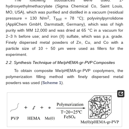
The following substances were used: 2-
hydroxyethylmethacrylate (Sigma Chemical Co, Saint Louis,
MO, USA), which was purified and distilled in a vacuum (residual
2
pressure = 130 N/m
, T
= 78 °C); polyvinylpyrrolidone
boil
(AppliChem GmbH, Darmstadt, Germany), which was of high
purity with MM 12,000 and was dried at 65 °C in a vacuum for
2–3 h before use; and iron (II) sulfate, which was p.a. grade.
Finely dispersed metal powders of Zn, Cu, and Co with a
particle size of 10 ÷ 50 μm were used as fillers for the
experiment.
2.2. Synthesis Technique of Me/pHEMA-gr-PVP Composites
To obtain composite Me/pHEMA-gr-PVP copolymers, the
polymerization filling method with finely dispersed metal
powders was used (
Scheme 1
).