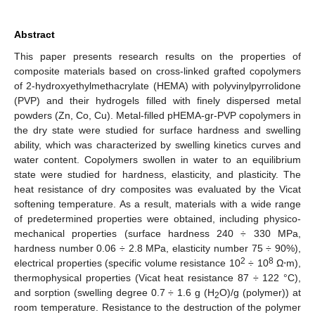
Abstract
This paper presents research results on the properties of
composite materials based on cross-linked grafted copolymers
of 2-hydroxyethylmethacrylate (HEMA) with polyvinylpyrrolidone
(PVP) and their hydrogels filled with finely dispersed metal
powders (Zn, Co, Cu). Metal-filled pHEMA-gr-PVP copolymers in
the dry state were studied for surface hardness and swelling
ability, which was characterized by swelling kinetics curves and
water content. Copolymers swollen in water to an equilibrium
state were studied for hardness, elasticity, and plasticity. The
heat resistance of dry composites was evaluated by the Vicat
softening temperature. As a result, materials with a wide range
of predetermined properties were obtained, including physico-
mechanical properties (surface hardness 240 ÷ 330 MPa,
hardness number 0.06 ÷ 2.8 MPa, elasticity number 75 ÷ 90%),
2
8
electrical properties (specific volume resistance 10
÷ 10
Ω⋅m),
thermophysical properties (Vicat heat resistance 87 ÷ 122 °C),
and sorption (swelling degree 0.7 ÷ 1.6 g (H
O)/g (polymer)) at
2
room temperature. Resistance to the destruction of the polymer