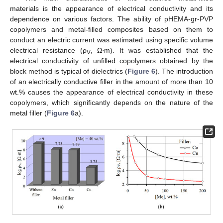
materials is the appearance of electrical conductivity and its
dependence on various factors. The ability of pHEMA-gr-PVP
copolymers and metal-filled composites based on them to
conduct an electric current was estimated using specific volume
electrical resistance (ρ
, Ω⋅m). It was established that the
V
electrical conductivity of unfilled copolymers obtained by the
block method is typical of dielectrics (
Figure 6
). The introduction
of an electrically conductive filler in the amount of more than 10
wt.% causes the appearance of electrical conductivity in these
copolymers, which significantly depends on the nature of the
metal filler (
Figure 6
a).