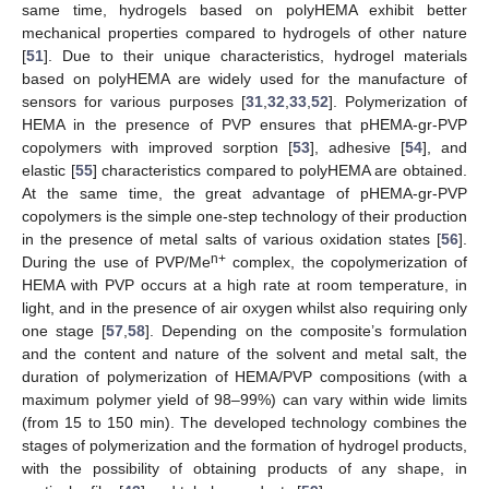
same time, hydrogels based on polyHEMA exhibit better
mechanical properties compared to hydrogels of other nature
[
51
]. Due to their unique characteristics, hydrogel materials
based on polyHEMA are widely used for the manufacture of
sensors for various purposes [
31
,
32
,
33
,
52
]. Polymerization of
HEMA in the presence of PVP ensures that pHEMA-gr-PVP
copolymers with improved sorption [
53
], adhesive [
54
], and
elastic [
55
] characteristics compared to polyHEMA are obtained.
At the same time, the great advantage of pHEMA-gr-PVP
copolymers is the simple one-step technology of their production
in the presence of metal salts of various oxidation states [
56
].
n+
During the use of PVP/Me
complex, the copolymerization of
HEMA with PVP occurs at a high rate at room temperature, in
light, and in the presence of air oxygen whilst also requiring only
one stage [
57
,
58
]. Depending on the composite’s formulation
and the content and nature of the solvent and metal salt, the
duration of polymerization of HEMA/PVP compositions (with a
maximum polymer yield of 98–99%) can vary within wide limits
(from 15 to 150 min). The developed technology combines the
stages of polymerization and the formation of hydrogel products,
with the possibility of obtaining products of any shape, in