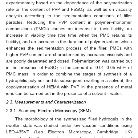
experimentally based on the dependence of the polymerization
rate on the content of PVP and FeSO
, as well as on viscosity
4
analysis according to the sedimentation conditions of filler
particles. Reducing the PVP content in polymer–monomer
compositions (PMCs) causes an increase in their fluidity, an
increase in viability time (the time when the PMC retains its
fluidity), and an increase in the duration of polymerization, which
enhances the sedimentation process of the filler. PMCs with
higher PVP content are characterized by increased viscosity and
are poorly deaerated and dosed. Polymerization was carried out
in the presence of FeSO
in the amount of 0.01–0.05 wt.% of
4
PMC mass. In order to combine the stages of synthesis of a
hydrophilic polymer and its subsequent swelling in a solvent, the
copolymerization of HEMA with PVP in the presence of metal
ions can be carried out in the presence of a solvent—water.
2.3. Measurements and Characterization
2.3.1. Scanning Electron Microscopy (SEM)
The morphology of the synthesized filled hydrogels in the
swollen state was studied under low vacuum conditions using
LEO-435VP (Leo Electron Microscopy, Cambridge, UK)