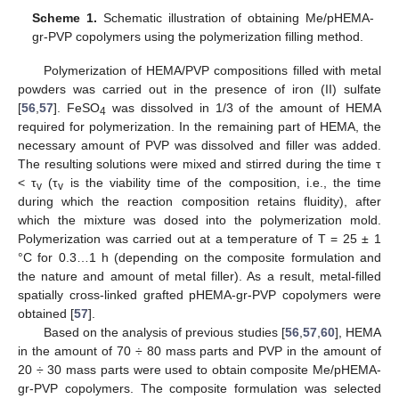
Scheme 1.
Schematic illustration of obtaining Me/pHEMA-
gr-PVP copolymers using the polymerization filling method.
Polymerization of HEMA/PVP compositions filled with metal
powders was carried out in the presence of iron (II) sulfate
[
56
,
57
]. FeSO
was dissolved in 1/3 of the amount of HEMA
4
required for polymerization. In the remaining part of HEMA, the
necessary amount of PVP was dissolved and filler was added.
The resulting solutions were mixed and stirred during the time τ
< τ
(τ
is the viability time of the composition, i.e., the time
v
v
during which the reaction composition retains fluidity), after
which the mixture was dosed into the polymerization mold.
Polymerization was carried out at a temperature of T = 25 ± 1
°C for 0.3…1 h (depending on the composite formulation and
the nature and amount of metal filler). As a result, metal-filled
spatially cross-linked grafted pHEMA-gr-PVP copolymers were
obtained [
57
].
Based on the analysis of previous studies [
56
,
57
,
60
], HEMA
in the amount of 70 ÷ 80 mass parts and PVP in the amount of
20 ÷ 30 mass parts were used to obtain composite Me/pHEMA-
gr-PVP copolymers. The composite formulation was selected