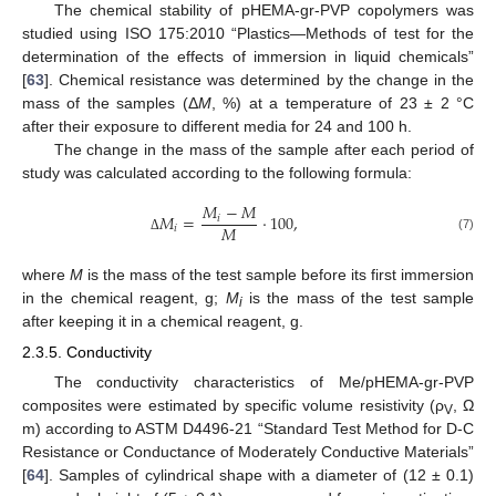
The chemical stability of pHEMA-gr-PVP copolymers was
studied using ISO 175:2010 “Plastics—Methods of test for the
determination of the effects of immersion in liquid chemicals”
[
63
]. Chemical resistance was determined by the change in the
mass of the samples (Δ
M
, %) at a temperature of 23 ± 2 °C
after their exposure to different media for 24 and 100 h.
The change in the mass of the sample after each period of
study was calculated according to the following formula:
𝑀
−
𝑀
𝑀
=
⋅
100
,
𝑖
𝑀
𝑖
(7)
Δ
where
M
is the mass of the test sample before its first immersion
in the chemical reagent, g;
M
is the mass of the test sample
i
after keeping it in a chemical reagent, g.
2.3.5. Conductivity
The conductivity characteristics of Me/pHEMA-gr-PVP
composites were estimated by specific volume resistivity (ρ
, Ω
V
m) according to ASTM D4496-21 “Standard Test Method for D-C
Resistance or Conductance of Moderately Conductive Materials”
[
64
]. Samples of cylindrical shape with a diameter of (12 ± 0.1)