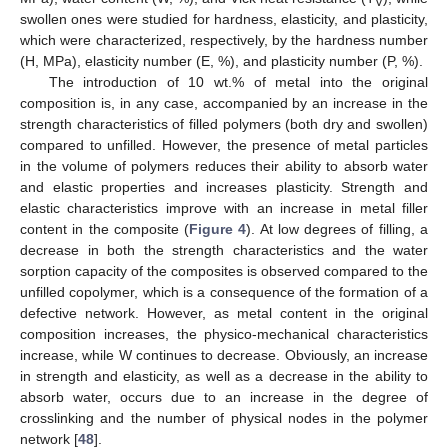
V
swollen ones were studied for hardness, elasticity, and plasticity,
which were characterized, respectively, by the hardness number
(H, MPa), elasticity number (E, %), and plasticity number (P, %).
The introduction of 10 wt.% of metal into the original
composition is, in any case, accompanied by an increase in the
strength characteristics of filled polymers (both dry and swollen)
compared to unfilled. However, the presence of metal particles
in the volume of polymers reduces their ability to absorb water
and elastic properties and increases plasticity. Strength and
elastic characteristics improve with an increase in metal filler
content in the composite (
Figure 4
). At low degrees of filling, a
decrease in both the strength characteristics and the water
sorption capacity of the composites is observed compared to the
unfilled copolymer, which is a consequence of the formation of a
defective network. However, as metal content in the original
composition increases, the physico-mechanical characteristics
increase, while W continues to decrease. Obviously, an increase
in strength and elasticity, as well as a decrease in the ability to
absorb water, occurs due to an increase in the degree of
crosslinking and the number of physical nodes in the polymer
network [
48
].