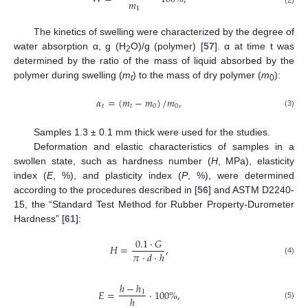
𝑚
1
(2)
The kinetics of swelling were characterized by the degree of
water absorption α, g (H
O)/g (polymer) [
57
]. α at time t was
2
determined by the ratio of the mass of liquid absorbed by the
polymer during swelling (
m
) to the mass of dry polymer (
m
):
t
0
𝛼
=
(
𝑚
−
𝑚
)
/
𝑚
,
𝑡
𝑡
0
0
(3)
Samples 1.3 ± 0.1 mm thick were used for the studies.
Deformation and elastic characteristics of samples in a
swollen state, such as hardness number (
H
, MPa), elasticity
index (
E
, %), and plasticity index (
P
, %), were determined
according to the procedures described in [
56
] and ASTM D2240-
15, the “Standard Test Method for Rubber Property-Durometer
Hardness” [
61
]:
0.1
⋅
𝐺
𝐻
=
,
𝜋
⋅
𝑑
⋅
ℎ
(4)
ℎ
−
ℎ
𝐸
=
⋅
100
%
,
1
ℎ
(5)