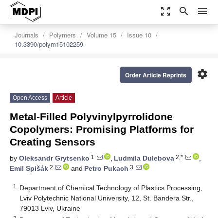
zoom_out_map
search
menu
Journals
Polymers
Volume 15
Issue 10
10.3390/polym15102259
settings
Order Article Reprints
Open Access
Article
Metal-Filled Polyvinylpyrrolidone
Copolymers: Promising Platforms for
Creating Sensors
1
2,*
by
Oleksandr Grytsenko
,
Ludmila Dulebova
,
2
3
Emil Spišák
and
Petro Pukach
1
Department of Chemical Technology of Plastics Processing,
Lviv Polytechnic National University, 12, St. Bandera Str.,
79013 Lviv, Ukraine