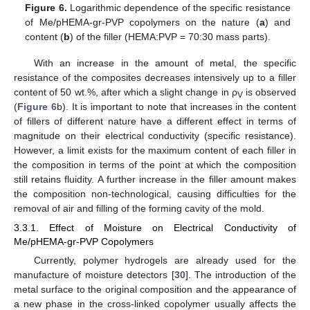
Figure 6.
Logarithmic dependence of the specific resistance
of Me/pHEMA-gr-PVP copolymers on the nature (
a
) and
content (
b
) of the filler (HEMA:PVP = 70:30 mass parts).
With an increase in the amount of metal, the specific
resistance of the composites decreases intensively up to a filler
content of 50 wt.%, after which a slight change in ρ
is observed
V
(
Figure 6
b). It is important to note that increases in the content
of fillers of different nature have a different effect in terms of
magnitude on their electrical conductivity (specific resistance).
However, a limit exists for the maximum content of each filler in
the composition in terms of the point at which the composition
still retains fluidity. A further increase in the filler amount makes
the composition non-technological, causing difficulties for the
removal of air and filling of the forming cavity of the mold.
3.3.1. Effect of Moisture on Electrical Conductivity of
Me/pHEMA-gr-PVP Copolymers
Currently, polymer hydrogels are already used for the
manufacture of moisture detectors [
30
]. The introduction of the
metal surface to the original composition and the appearance of
a new phase in the cross-linked copolymer usually affects the