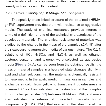
characteristics of the copolymer in this case increase almost
linearly with increasing filler content.
3.2. Chemical Stability of pHEMA-gr-PVP Copolymers
The spatially cross-linked structure of the obtained pHEMA-
gr-PVP copolymers provides them with resistance to aggressive
media. The study of chemical resistance provides interest in
terms of a definition of one of the technical characteristics of the
developed materials. The chemical resistance of materials was
studied by the change in the mass of the samples (ΔM, %) after
their exposure to aggressive media of various nature. The 0.1 N
solutions of HCl, H
SO
, and NaOH, as well as ethanol,
2
4
acetone, benzene, and toluene, were selected as aggressive
media (
Figure 5
). As can be seen from the obtained results, the
mass of material samples in a hydrated state changes slightly in
acid and alkali solutions, i.e., the material is chemically resistant
to these media. In the acidic medium, mass loss in samples and
a change in color from yellow to transparent colorlessness is
observed. Color loss indicates the destruction of the complex
through charge transfer [
57
] between HEMA and PVP, and mass
loss indicates the release of unreacted physically bound
components (HEMA, PVP) that resided in the structure of the