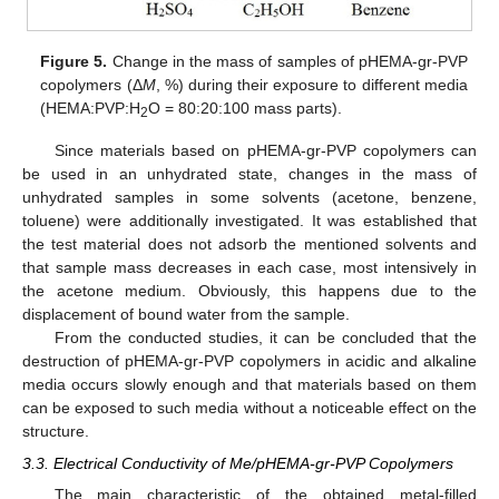
Figure 5.
Change in the mass of samples of pHEMA-gr-PVP
copolymers (Δ
M
, %) during their exposure to different media
(HEMA:PVP:H
O = 80:20:100 mass parts).
2
Since materials based on pHEMA-gr-PVP copolymers can
be used in an unhydrated state, changes in the mass of
unhydrated samples in some solvents (acetone, benzene,
toluene) were additionally investigated. It was established that
the test material does not adsorb the mentioned solvents and
that sample mass decreases in each case, most intensively in
the acetone medium. Obviously, this happens due to the
displacement of bound water from the sample.
From the conducted studies, it can be concluded that the
destruction of pHEMA-gr-PVP copolymers in acidic and alkaline
media occurs slowly enough and that materials based on them
can be exposed to such media without a noticeable effect on the
structure.
3.3. Electrical Conductivity of Me/pHEMA-gr-PVP Copolymers
The main characteristic of the obtained metal-filled