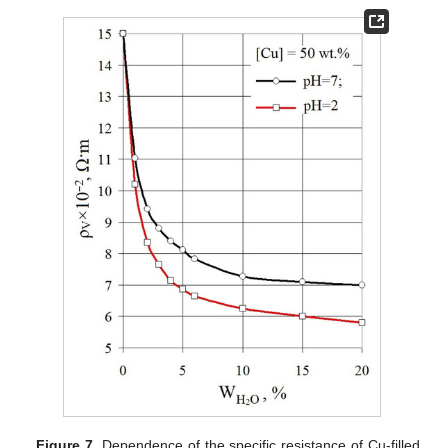
Figure 7.
Dependence of the specific resistance of Cu-filled