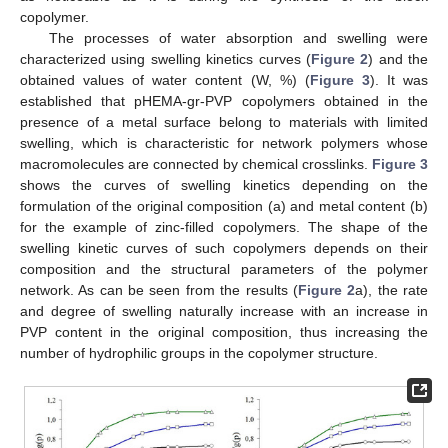
copolymer.
The processes of water absorption and swelling were
characterized using swelling kinetics curves (
Figure 2
) and the
obtained values of water content (W, %) (
Figure 3
). It was
established that pHEMA-gr-PVP copolymers obtained in the
presence of a metal surface belong to materials with limited
swelling, which is characteristic for network polymers whose
macromolecules are connected by chemical crosslinks.
Figure 3
shows the curves of swelling kinetics depending on the
formulation of the original composition (a) and metal content (b)
for the example of zinc-filled copolymers. The shape of the
swelling kinetic curves of such copolymers depends on their
composition and the structural parameters of the polymer
network. As can be seen from the results (
Figure 2
a), the rate
and degree of swelling naturally increase with an increase in
PVP content in the original composition, thus increasing the
number of hydrophilic groups in the copolymer structure.