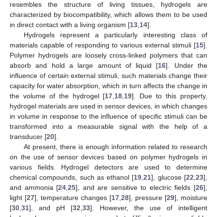
resembles the structure of living tissues, hydrogels are
characterized by biocompatibility, which allows them to be used
in direct contact with a living organism [
13
,
14
].
Hydrogels represent a particularly interesting class of
materials capable of responding to various external stimuli [
15
].
Polymer hydrogels are loosely cross-linked polymers that can
absorb and hold a large amount of liquid [
16
]. Under the
influence of certain external stimuli, such materials change their
capacity for water absorption, which in turn affects the change in
the volume of the hydrogel [
17
,
18
,
19
]. Due to this property,
hydrogel materials are used in sensor devices, in which changes
in volume in response to the influence of specific stimuli can be
transformed into a measurable signal with the help of a
transducer [
20
].
At present, there is enough information related to research
on the use of sensor devices based on polymer hydrogels in
various fields. Hydrogel detectors are used to determine
chemical compounds, such as ethanol [
19
,
21
], glucose [
22
,
23
],
and ammonia [
24
,
25
], and are sensitive to electric fields [
26
],
light [
27
], temperature changes [
17
,
28
], pressure [
29
], moisture
[
30
,
31
], and pH [
32
,
33
]. However, the use of intelligent