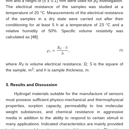
mm and a height of (5 ± 0.1) mm were used for ρ
investigation.
V
The electrical resistance of the samples was studied at a
temperature of 20 °C. Measurements of the electrical resistance
of the samples in a dry state were carried out after their
conditioning for at least 5 h at a temperature of 23 °C and a
relative humidity of 50%. Specific volume resistivity was
calculated as [
48
]:
𝑅
⋅
𝑆
𝜌
=
,
𝑉
ℎ
𝑣
(8)
where
R
is volume electrical resistance, Ω;
S
is the square of
V
2
the sample, m
; and
h
is sample thickness, m.
3. Results and Discussion
Hydrogel materials suitable for the manufacture of sensors
must possess sufficient physico-mechanical and thermophysical
properties, sorption capacity, permeability to low molecular
weight substances, and chemical resistance in aggressive
media in addition to the ability to respond to certain stimuli in
many applications. Indicated characteristics are mainly provided