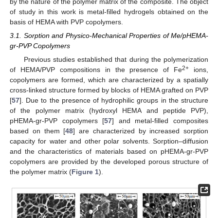
by the nature of the polymer matrix of the composite. The object
of study in this work is metal-filled hydrogels obtained on the
basis of HEMA with PVP copolymers.
3.1. Sorption and Physico-Mechanical Properties of Me/pHEMA-
gr-PVP Copolymers
Previous studies established that during the polymerization
2+
of HEMA/PVP compositions in the presence of Fe
ions,
copolymers are formed, which are characterized by a spatially
cross-linked structure formed by blocks of HEMA grafted on PVP
[
57
]. Due to the presence of hydrophilic groups in the structure
of the polymer matrix (hydroxyl HEMA and peptide PVP),
pHEMA-gr-PVP copolymers [
57
] and metal-filled composites
based on them [
48
] are characterized by increased sorption
capacity for water and other polar solvents. Sorption–diffusion
and the characteristics of materials based on pHEMA-gr-PVP
copolymers are provided by the developed porous structure of
the polymer matrix (
Figure 1
).