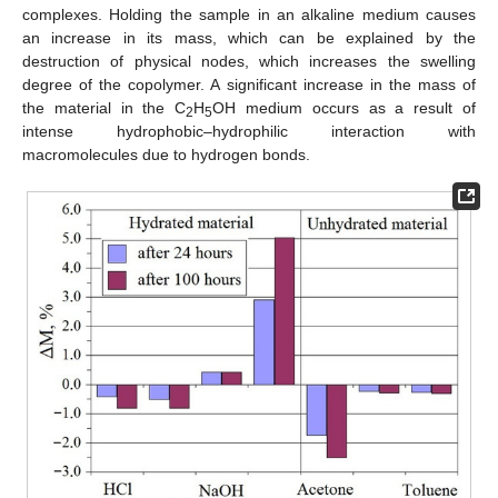
complexes. Holding the sample in an alkaline medium causes
an increase in its mass, which can be explained by the
destruction of physical nodes, which increases the swelling
degree of the copolymer. A significant increase in the mass of
the material in the C
H
OH medium occurs as a result of
2
5
intense hydrophobic–hydrophilic interaction with
macromolecules due to hydrogen bonds.