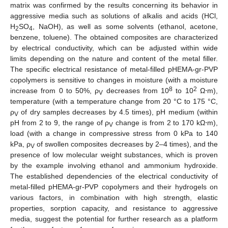
matrix was confirmed by the results concerning its behavior in
aggressive media such as solutions of alkalis and acids (HCl,
H
SO
, NaOH), as well as some solvents (ethanol, acetone,
2
4
benzene, toluene). The obtained composites are characterized
by electrical conductivity, which can be adjusted within wide
limits depending on the nature and content of the metal filler.
The specific electrical resistance of metal-filled pHEMA-gr-PVP
copolymers is sensitive to changes in moisture (with a moisture
8
2
increase from 0 to 50%, ρ
decreases from 10
to 10
Ω⋅m),
V
temperature (with a temperature change from 20 °C to 175 °C,
ρ
of dry samples decreases by 4.5 times), pH medium (within
V
pH from 2 to 9, the range of ρ
change is from 2 to 170 kΩ⋅m),
V
load (with a change in compressive stress from 0 kPa to 140
kPa, ρ
of swollen composites decreases by 2–4 times), and the
V
presence of low molecular weight substances, which is proven
by the example involving ethanol and ammonium hydroxide.
The established dependencies of the electrical conductivity of
metal-filled pHEMA-gr-PVP copolymers and their hydrogels on
various factors, in combination with high strength, elastic
properties, sorption capacity, and resistance to aggressive
media, suggest the potential for further research as a platform