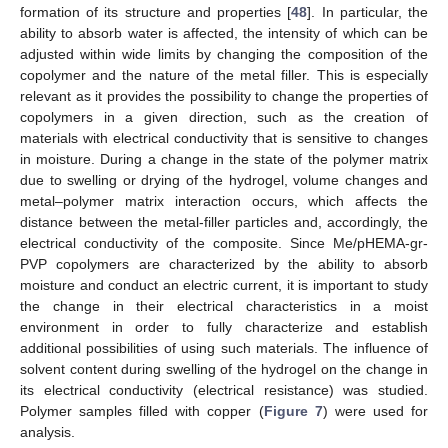
formation of its structure and properties [
48
]. In particular, the
ability to absorb water is affected, the intensity of which can be
adjusted within wide limits by changing the composition of the
copolymer and the nature of the metal filler. This is especially
relevant as it provides the possibility to change the properties of
copolymers in a given direction, such as the creation of
materials with electrical conductivity that is sensitive to changes
in moisture. During a change in the state of the polymer matrix
due to swelling or drying of the hydrogel, volume changes and
metal–polymer matrix interaction occurs, which affects the
distance between the metal-filler particles and, accordingly, the
electrical conductivity of the composite. Since Me/pHEMA-gr-
PVP copolymers are characterized by the ability to absorb
moisture and conduct an electric current, it is important to study
the change in their electrical characteristics in a moist
environment in order to fully characterize and establish
additional possibilities of using such materials. The influence of
solvent content during swelling of the hydrogel on the change in
its electrical conductivity (electrical resistance) was studied.
Polymer samples filled with copper (
Figure 7
) were used for
analysis.