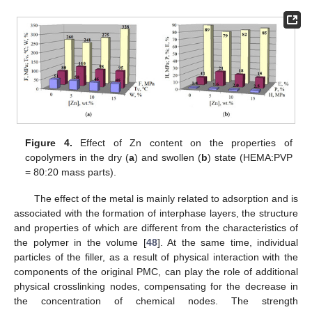
Figure 4.
Effect of Zn content on the properties of
copolymers in the dry (
a
) and swollen (
b
) state (HEMA:PVP
= 80:20 mass parts).
The effect of the metal is mainly related to adsorption and is
associated with the formation of interphase layers, the structure
and properties of which are different from the characteristics of
the polymer in the volume [
48
]. At the same time, individual
particles of the filler, as a result of physical interaction with the
components of the original PMC, can play the role of additional
physical crosslinking nodes, compensating for the decrease in
the concentration of chemical nodes. The strength