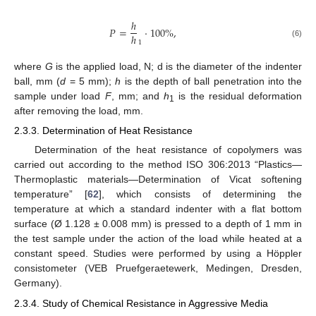
ℎ
𝑃
=
⋅
100
%
,
ℎ
1
(6)
where
G
is the applied load, N; d is the diameter of the indenter
ball, mm (
d
= 5 mm);
h
is the depth of ball penetration into the
sample under load
F
, mm; and
h
is the residual deformation
1
after removing the load, mm.
2.3.3. Determination of Heat Resistance
Determination of the heat resistance of copolymers was
carried out according to the method ISO 306:2013 “Plastics—
Thermoplastic materials—Determination of Vicat softening
temperature” [
62
], which consists of determining the
temperature at which a standard indenter with a flat bottom
surface (Ø 1.128 ± 0.008 mm) is pressed to a depth of 1 mm in
the test sample under the action of the load while heated at a
constant speed. Studies were performed by using a Höppler
consistometer (VEB Pruefgeraetewerk, Medingen, Dresden,
Germany).
2.3.4. Study of Chemical Resistance in Aggressive Media