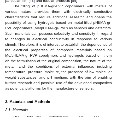
particular film [
43
] and tubular products [
59
].
The filling of pHEMA-gr-PVP copolymers with metals of
various nature provides them with electrically conductive
characteristics that require additional research and opens the
possibility of using hydrogels based on metal-filled pHEMA-gr-
PVP copolymers (Me/pHEMA-gr-PVP) as sensors and detectors.
Such materials can possess selectivity and sensitivity in regard
to changes in electrical conductivity in response to various
stimuli. Therefore, it is of interest to establish the dependence of
the electrical properties of composite materials based on
Me/pHEMA-gr-PVP copolymers and hydrogels based on them
on the formulation of the original composition, the nature of the
metal, and the conditions of external influence, including
temperature, pressure, moisture, the presence of low molecular
weight substances, and pH medium, with the aim of enabling
further research and possible use of the developed composites
as potential platforms for the manufacture of sensors.
2. Materials and Methods
2.1. Materials