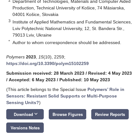
2
Department of Technologies, Materials and Computer Aided
Production, Technical University of Košice, 74 Mäsiarska,
04001 Košice, Slovakia
3
Institute of Applied Mathematics and Fundamental Sciences,
Lviv Polytechnic National University, 12, St. Bandera Str.,
79013 Lviv, Ukraine
*
Author to whom correspondence should be addressed.
Polymers
2023
,
15
(10), 2259;
https://doi.org/10.3390/polym15102259
Submission received: 28 March 2023
/
Revised: 4 May 2023
/
Accepted: 6 May 2023
/
Published: 10 May 2023
(This article belongs to the Special Issue
Polymers’ Role in
Sensors: Resistant Solid Supports or Multi-Purpose
Sensing Units?
)
keyboard_arrow_down
Download
Browse Figures
Review Reports
Versions Notes