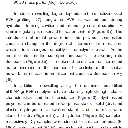
= 80:20 mass parts; [Me] = 10 wt.%).
In addition, swelling degree depends on the effectiveness of
PVP grafting [
57
]; ungrafted PVP is washed out during
hydration, forming cavities and promoting solvent sorption. A
similar regularity is observed for water content (
Figure 3
a). The
introduction of metal powder into the polymer composition
causes a change in the degree of intermolecular interaction,
which in turn changes the ability of the polymer to swell. As the
metal content in the copolymer increases, the swelling rate
decreases (
Figure 2
b). The obtained results can be interpreted
as an increase in the number of crosslinks of the spatial
network; an increase in metal content causes a decrease in M
C
[
48
].
In addition to swelling ability, the obtained metal-filled
pHEMA-gr-PVP copolymers have relatively high strength, elastic
characteristics, and heat resistance (
Figure 3
). Synthesized
polymers can be operated in two phase states—solid (dry) and
elastic (hydrogel in a swollen state)—and properties were
studied for dry (
Figure 3
a) and hydrated (
Figure 3
b) samples,
respectively. Dry samples were studied for surface hardness (F,
MPa), water content (W, %), and Vick heat resistance (T
), while