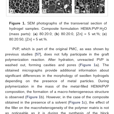
Figure 1.
SEM photographs of the transversal section of
hydrogel samples. Composite formulation HEMA:PVP:H
O
2
(mass parts): (
a
) 80:20:0; (
b
) 80:20:0, [Zn] = 5 wt.%; (
c
)
80:20:50, [Zn] = 5 wt.%.
PVP, which is part of the original PMC, as was shown by
previous studies [
57
], does not fully participate in the graft
polymerization reaction. After hydration, unreacted PVP is
washed out, forming cavities and pores (
Figure 1
a). The
obtained micrographs provide additional information about
significant differences in the morphology of swollen hydrogels
depending on the presence of metal particles. During
polymerization in the mass of the metal-filled HEMA/PVP
composition, the formation of a macro-heterogeneous structure
is observed (
Figure 1
b). However, in the case of the composite
obtained in the presence of a solvent (
Figure 1
c), the effect of
the filler on the macroheterogeneity of the polymer matrix is not
as noticeable as it is during the synthesis of the block