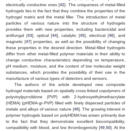
electrically conductive ones [
42
]. The uniqueness of metal-filled
hydrogels lies in the fact that they combine the properties of the
hydrogel matrix and the metal filler. The introduction of metal
particles of various nature into the structure of hydrogels
provides them with new properties, including bactericidal and
antifungal [
43
], optical [
44
], catalytic [
45
], electrical [
46
], and
magnetic [
47
] properties, as well as the possibility of changing
these properties in the desired direction. Metal-filled hydrogels
differ from other metal-filled polymer materials in their ability to
change conductive characteristics depending on temperature,
pH medium, moisture, and the content of low molecular weight
substances, which provides the possibility of their use in the
manufacture of various types of detectors and sensors.
The authors of the article developed new composite
hydrogel materials based on spatially cross-linked copolymers of
polyvinylpyrrolidone (PVP) with 2-hydroxyethylmethacrylate
(HEMA) (pHEMA-gr-PVP) filled with finely dispersed particles of
metals and alloys of various nature [
48
]. The growing interest in
polymer hydrogels based on polyHEMA has arisen primarily due
to the fact that they demonstrate excellent biocompatibility,
compatibility with blood, and low thrombogenicity [
49
,
50
]. At the