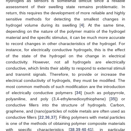
hydrogels as sensors is somewhat difficult since a reliable
assessment of their swelling state remains problematic. In
return, this requires the development of more reliable and highly
sensitive methods for detecting the smallest changes in
hydrogel volume during its swelling [
4
]. At the same time,
depending on the nature of the polymer matrix of the hydrogel
material and the specific stimulus, it can be much more accurate
to record changes in other characteristics of the hydrogel. For
instance, for electrically conductive hydrogels, this is the effect
of the state of the hydrogel on the change in electrical
conductivity. However, not all hydrogels are electrically
conductive, which limits their ability to respond to external stimuli
and transmit signals. Therefore, to provide or increase the
electrical conductivity of hydrogels, they must be modified. The
most common methods of such modification are the introduction
of electrically conductive polymers [
34
] (such as polypyrrole,
polyaniline, and poly (3,4-ethylenedioxythiophene) [
35
]) or
conductive fillers into the structure of hydrogels. Carbon,
graphene, and (nano)particles of noble metals are often used as
conductive fillers [
22
,
36
,
37
]. Filling polymers with metal particles
is one of the methods of obtaining polymer composite materials
with specific characteristics [
38
,
39
,
40
,
41
], in particular