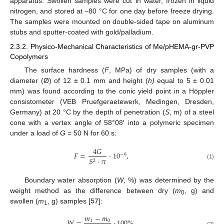
apparatus. Swollen samples were cut in water, frozen in liquid
nitrogen, and stored at −80 °C for one day before freeze drying.
The samples were mounted on double-sided tape on aluminum
stubs and sputter-coated with gold/palladium.
2.3.2. Physico-Mechanical Characteristics of Me/pHEMA-gr-PVP
Copolymers
The surface hardness (
F
, MPa) of dry samples (with a
diameter (Ø) of 12 ± 0.1 mm and height (
h)
equal to 5 ± 0.01
mm) was found according to the conic yield point in a Höppler
consistometer (VEB Pruefgeraetewerk, Medingen, Dresden,
Germany) at 20 °C by the depth of penetration (
S
, m) of a steel
cone with a vertex angle of 58°08′ into a polymeric specimen
under a load of
G
= 50 N for 60 s:
4
𝐺
𝐹
=
⋅
10
,
−
6
𝑆
⋅
𝜋
2
(1)
Boundary water absorption (
W
, %) was determined by the
weight method as the difference between dry (
m
, g) and
0
swollen (
m
, g) samples [
57
]:
1
𝑚
−
𝑚
𝑊
=
⋅
100
%
,
1
0