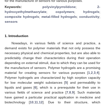
for the manufacture of sensors for various purposes.
Keywords:
polyvinylpyrrolidone
;
2-
hydroxyethylmethacrylate
;
copolymers
;
hydrogels
;
composite hydrogels
;
metal-filled hydrogels
;
conductivity
;
sensors
1. Introduction
Nowadays, in various fields of science and practice, a
demand exists for polymer materials that not only possess the
necessary physical and chemical properties, but are also able to
predictably change their characteristics during their operation
depending on external stimuli, due to which they can be used for
the manufacture of sensors. Polymer hydrogels are a promising
material for creating sensors for various purposes [
1
,
2
,
3
,
4
].
Polymer hydrogels are characterized by high sorption capacity
for low molecular weight substances [
5
] and permeability to
liquids and gases [
6
], which is a prerequisite for their use in
various fields of science and practice [
7
,
8
,
9
]. Such materials
have gained a particular practical application in medicine and
biotechnology [
10
,
11
,
12
]. Due to their structure, which