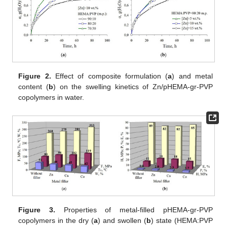
Figure 2.
Effect of composite formulation (
a
) and metal
content (
b
) on the swelling kinetics of Zn/pHEMA-gr-PVP
copolymers in water.
Figure 3.
Properties of metal-filled pHEMA-gr-PVP
copolymers in the dry (
a
) and swollen (
b
) state (HEMA:PVP