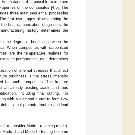
 For instance, it is possible to improve
properties of the composites [
4
,
5
]. The
cludes three main sequential processing
he first two stages allow creating the
the final carbonization stage sets the
manufacturing history determines the
ith the degree of bonding between the
erial. When composites with carbonized
rties are the temperature regimes for
 service performance, as it determines
eation of internal stresses that affect
cture toughness is the stress intensity
ed for such composites. The fracture
of an already existing crack, and thus
brication, including final cutting. For
lling with a diamond cutter to form flow
defects that promote fracture and lead
end to consider Mode I (opening mode).
so Mode II and Mode III testing become