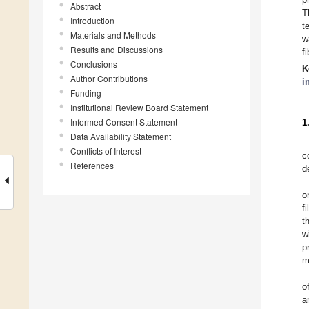
Abstract
T
Introduction
t
Materials and Methods
w
Results and Discussions
f
Conclusions
K
Author Contributions
i
Funding
Institutional Review Board Statement
Informed Consent Statement
1
Data Availability Statement
Conflicts of Interest
c
References
d
o
f
t
w
p
m
o
a