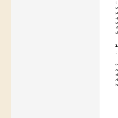
t
s
p
a
s
M
s
2
2
t
a
s
c
i