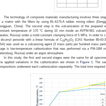
The technology of composite materials manufacturing involves three stage
f a matrix with the fillers by using BL-6175-A rubber mixing rollers (Don
ongguan, China). The second step is the vulcanization of the prepared e
onstant temperature of 170 °C during 10 min inside an AVPM-901 vulcaniz
aratov, Russia) under a mold constant clamping force of 5 MPa. In order to cre
 dicumyl peroxide with a linear formula of C
H
O
(CAS Number 80-43-3, 
18
22
2
SA) was used as a vulcanizing agent (3 mass parts per hundred mass parts
tage is low-temperature carbonization that was performed via a PM-16M muf
etersburg, Russia) under an argon atmosphere.
In this study, the first and second stages were the same for all specimen
he applied variations in the carbonization are shown in
Figure 1
. The sa
ompositions underwent each carbonization separately. The total time required