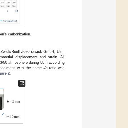
en’s carbonization.
ne Zwick/Roell Z020 (Zwick GmbH, Ulm,
aterial displacement and strain. All
23/50 atmosphere during 88 h according
specimens with the same
l/b
ratio was
gure 2
.