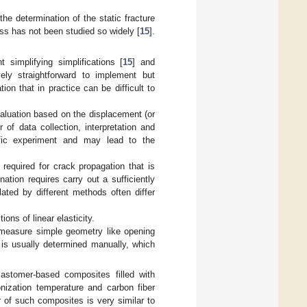
he determination of the static fracture
ss has not been studied so widely [
15
].
simplifying simplifications [
15
] and
ively straightforward to implement but
ion that in practice can be difficult to
valuation based on the displacement (or
 of data collection, interpretation and
fic experiment and may lead to the
 required for crack propagation that is
nation requires carry out a sufficiently
lated by different methods often differ
tions of linear elasticity.
 measure simple geometry like opening
 is usually determined manually, which
lastomer-based composites filled with
nization temperature and carbon fiber
 of such composites is very similar to