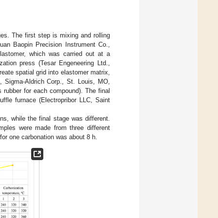
s. The first step is mixing and rolling
gguan Baopin Precision Instrument Co.,
lastomer, which was carried out at a
ation press (Tesar Engeneering Ltd.,
ate spatial grid into elastomer matrix,
Sigma-Aldrich Corp., St. Louis, MO,
 rubber for each compound). The final
fle furnace (Electropribor LLC, Saint
s, while the final stage was different.
mples were made from three different
 for one carbonation was about 8 h.