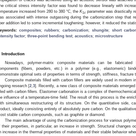
he critical stress intensity factor was found to decrease linearly with incre
emperature increased from 280 to 380 °C, the
K
parameter was drastically 
1
c
as associated with intense outgassing during the carbonization step that r
iber addition led to some incremental toughening; however, it reduced the stati
eywords:
composites
;
rubbers
;
carbonization
;
shungite
;
short carbon
ntensity factor
;
three-point bending test
;
acoustics
;
microstructure
. Introduction
Nowadays, polymer-matrix composite materials can be fabricated by 
omponents (fibers, powders, etc.) in a polymer (e.g., elastomeric) bind
emonstrate optimal sets of properties in terms of strength, stiffness, fracture
Composite materials filled with carbon fillers are widely used in modern i
ngoing research [
2
,
3
]. Recently, a new class of composite materials emerge
illed with carbon fillers. Elastomer carbonation is a complex of thermochemica
he influence of a temperature-time field. The result of this process is the enric
ith simultaneous restructuring of its structure. On the quantitative side, c
roduct, ideally consisting entirely of absolutely pure carbon. On the qualitativ
ost stable carbon compounds, such as graphite or diamond.
The main advantage of using the carbonization process for various polymer
f their properties, in particular, an increase in strength. Structural changes o
n increase in the thermal properties of materials and their stable behavior whe