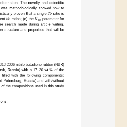
deformation. The novelty and scientific
 it was methodologically showed how to
istically proven that a single
l/b
ratio is
rent
l/b
ratios; (c) the
K
parameter for
1
c
re search made during article writing.
 structure and properties that will be
3-2006 nitrile butadiene rubber (NBR)
rsk, Russia) with a 17–20 wt.% of the
 filled with the following components:
t Petersburg, Russia) and with/without
of the compositions used in this study
ions.