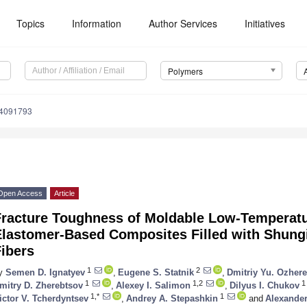
Topics
Information
Author Services
Initiatives
Polymers
14091793
Open Access
Article
Fracture Toughness of Moldable Low-Temperat
Elastomer-Based Composites Filled with Shung
ibers
1
2
y
Semen D. Ignatyev
,
Eugene S. Statnik
,
Dmitriy Yu. Ozhere
1
1,2
1
mitry D. Zherebtsov
,
Alexey I. Salimon
,
Dilyus I. Chukov
1,*
1
ictor V. Tcherdyntsev
,
Andrey A. Stepashkin
and
Alexande