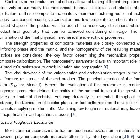
Control over the production schedules allows obtaining different properties.
electively or summarily the mechanical, thermal, electrical, and tribological 
ey feature of these composite materials is their manufacturing route that in
tages: component mixing, vulcanization and low-temperature carbonization. T
esired shape of the product via the use of the necessary die shapes while 
roduct final geometry that can be achieved considering shrinkage. The 
ombination of the final physical, mechanical and electrical properties.
The strength properties of composite materials are closely connected w
einforcing phase and the matrix, and the homogeneity of the resulting mat
atrices are considered, the key factor determining the mechanical prope
omposite carbonization. The homogeneity parameter plays an important role in
he product’s resistance to crack initiation and propagation [
6
].
The vital drawback of the vulcanization and carbonization stages is the cr
he fracture resistance of the end product. The principal criterion of the fra
actor (
K
for Mode I). Hence, the evaluation of this parameter is requir
1
c
oughness parameter defines the ability of the material to resist the growth 
elates to material durability. Ensuring durability is essential throughout fa
nstance, the fabrication of bipolar plates for fuel cells requires the use of mi
hannels supplying molten salts. Machining low toughness material may leave 
o major financial and operational losses [
7
].
racture Toughness Evaluation
Most common approaches to fracture toughness evaluation in materials t
owever, polymer composite materials often fail by inter-layer shear [
3
,
8
,
9
], 