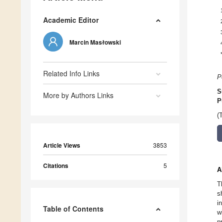
Academic Editor
Marcin Masłowski
Related Info Links
P
S
More by Authors Links
P
(
Article Views
3853
Citations
5
A
T
s
i
Table of Contents
w
p