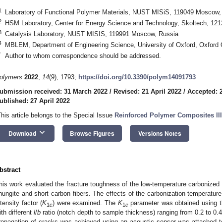
1
Laboratory of Functional Polymer Materials, NUST MISiS, 119049 Moscow,
2
HSM Laboratory, Center for Energy Science and Technology, Skoltech, 12
3
Catalysis Laboratory, NUST MISIS, 119991 Moscow, Russia
4
MBLEM, Department of Engineering Science, University of Oxford, Oxfor
*
Author to whom correspondence should be addressed.
olymers
2022
,
14
(9), 1793;
https://doi.org/10.3390/polym14091793
ubmission received: 31 March 2022
/
Revised: 21 April 2022
/
Accepted: 2
ublished: 27 April 2022
This article belongs to the Special Issue
Reinforced Polymer Composites III
keyboard_arrow_down
Download
Browse Figures
Versions Notes
bstract
his work evaluated the fracture toughness of the low-temperature carbonized 
hungite and short carbon fibers. The effects of the carbonization temperature a
ntensity factor (
K
) were examined. The
K
parameter was obtained using th
1
c
1
c
ith different
l
/
b
ratio (notch depth to sample thickness) ranging from 0.2 to 0.4.
ropagation of cracks was achieved using an acoustic sensor was attached t