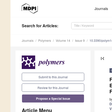
Journals
Search
for Articles
:
Journals
Polymers
Volume 14
Issue 9
10.3390/polym
first_page
Submit to this Journal
Review for this Journal
F
Propose a Special Issue
b
D
Article Menu
V