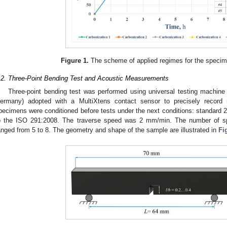
Figure 1.
The scheme of applied regimes for the specim
.2. Three-Point Bending Test and Acoustic Measurements
Three-point bending test was performed using universal testing machi
ermany) adopted with a MultiXtens contact sensor to precisely record m
pecimens were conditioned before tests under the next conditions: standard 
o the ISO 291:2008. The traverse speed was 2 mm/min. The number of 
anged from 5 to 8. The geometry and shape of the sample are illustrated in
Fi