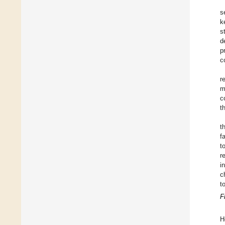
s
k
s
d
p
c
r
m
c
t
t
f
t
r
i
c
t
F
H