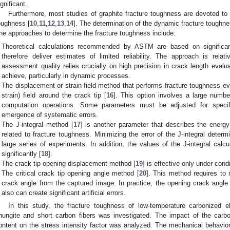
ignificant.
Furthermore, most studies of graphite fracture toughness are devoted to t
oughness [
10
,
11
,
12
,
13
,
14
]. The determination of the dynamic fracture toughne
he approaches to determine the fracture toughness include:
Theoretical calculations recommended by ASTM are based on significant 
therefore deliver estimates of limited reliability. The approach is relat
assessment quality relies crucially on high precision in crack length evaluat
achieve, particularly in dynamic processes.
The displacement or strain field method that performs fracture toughness e
strain) field around the crack tip [
16
]. This option involves a large number
computation operations. Some parameters must be adjusted for speci
emergence of systematic errors.
The J-integral method [
17
] is another parameter that describes the energy
related to fracture toughness. Minimizing the error of the J-integral determi
large series of experiments. In addition, the values of the J-integral calcu
significantly [
18
].
0. May
1. May
2. May
3. May
4. May
5. May
6. May
7. May
8. May
0. May
1. May
2. May
3. May
4. May
5. May
6. May
7. May
8. May
0. May
1. May
 Jun
 Jun
 Jun
 Jun
 Jun
 Jun
 Jun
 Jun
. Jun
. Jun
. Jun
. Jun
. Jun
. Jun
. Jun
. Jun
. Jun
. Jun
. Jun
. Jun
. Jun
. Jun
. Jun
. Jun
. Jun
. Jun
. Jun
 Jul
 Jul
 Jul
 Jul
 Jul
 Jul
 Jul
 Jul
. Jul
. Jul
. Jul
. Jul
. Jul
. Jul
. Jul
. Jul
. Jul
. Jul
. Jul
. Jul
. Jul
. Jul
. Jul
. Jul
. Jul
. Jul
. Jul
. Jul
 Aug
 Aug
 Aug
 Aug
 Aug
 Aug
The crack tip opening displacement method [
19
] is effective only under condi
The critical crack tip opening angle method [
20
]. This method requires to
crack angle from the captured image. In practice, the opening crack angle
also can create significant artificial errors.
In this study, the fracture toughness of low-temperature carbonized e
hungite and short carbon fibers was investigated. The impact of the carbo
ontent on the stress intensity factor was analyzed. The mechanical behavior