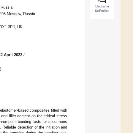
Discuss in
 Russia
SciProfiles
1205 Moscow, Russia
d OX1 3PJ, UK
2 April 2022
/
)
elastomer-based composites filled with
nd filler content on the critical stress
ree-point bending tests for specimens
 Reliable detection of the initiation and
o the samples during the bending test.