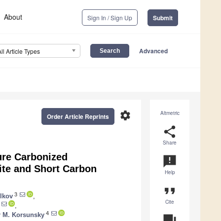
About
Sign In / Sign Up
Submit
Advanced
All Article Types
settings
Altmetric
Order Article Reprints
share
Share
ure Carbonized
announcement
ite and Short Carbon
Help
format_quote
3
lkov
,
Cite
,
4
r M. Korsunsky
question_answer