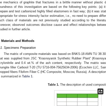
he mechanics of graphite that fractures in a brittle manner without plastic 
oundness of this investigation are based on the following key points: (a)
repare and test carbonized highly filled elastomers in fast way; (b) it was stat
ppropriate for stress intensity factor estimation, i.e., no need to prepare diffe
uch class of materials are not previously studied according to the literatu
oreover, observed outcomes disclose cause and effect relationships between
tudied in further article.
. Materials and Methods
.1. Specimens Preparation
The matrix of composite materials was based on BNKS-18 AMN TU 38.3031
hat was supplied from JSC “Krasnoyarsk Synthetic Rubber Plant” (Krasnoya
crylonitrile and 0.4 wt.% of the ash content, respectively. The matrix was
hungite filler Carbosil T-20 (TU 5716-004-75625634-2006) (Ecochim LLC, Sain
hopped fibers FibArm Fiber C (HC Composite, Moscow, Russia). A description 
s summarized in
Table 1
.
Table 1.
The description of used composit