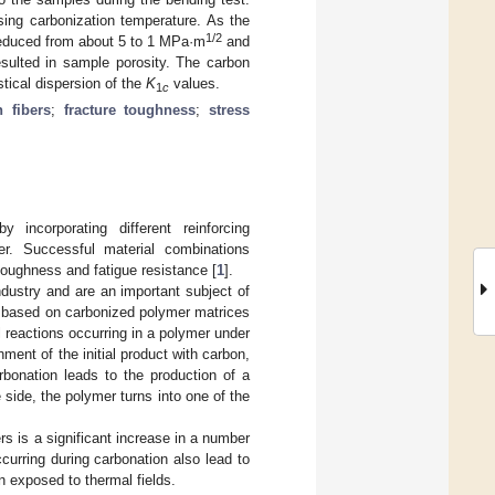
asing carbonization temperature. As the
1/2
reduced from about 5 to 1 MPa·m
and
esulted in sample porosity. The carbon
stical dispersion of the
K
values.
1
c
 fibers
;
fracture toughness
;
stress
incorporating different reinforcing
er. Successful material combinations
 toughness and fatigue resistance [
1
].
ndustry and are an important subject of
d based on carbonized polymer matrices
l reactions occurring in a polymer under
hment of the initial product with carbon,
arbonation leads to the production of a
e side, the polymer turns into one of the
s is a significant increase in a number
ccurring during carbonation also lead to
n exposed to thermal fields.