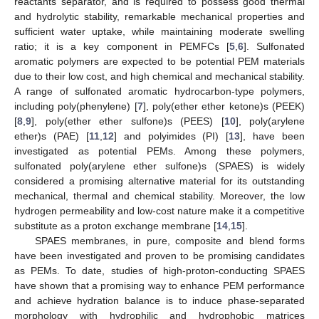
reactants separator, and is required to possess good thermal
and hydrolytic stability, remarkable mechanical properties and
sufficient water uptake, while maintaining moderate swelling
ratio; it is a key component in PEMFCs [
5
,
6
]. Sulfonated
aromatic polymers are expected to be potential PEM materials
due to their low cost, and high chemical and mechanical stability.
A range of sulfonated aromatic hydrocarbon-type polymers,
including poly(phenylene) [
7
], poly(ether ether ketone)s (PEEK)
[
8
,
9
], poly(ether ether sulfone)s (PEES) [
10
], poly(arylene
ether)s (PAE) [
11
,
12
] and polyimides (PI) [
13
], have been
investigated as potential PEMs. Among these polymers,
sulfonated poly(arylene ether sulfone)s (SPAES) is widely
considered a promising alternative material for its outstanding
mechanical, thermal and chemical stability. Moreover, the low
hydrogen permeability and low-cost nature make it a competitive
substitute as a proton exchange membrane [
14
,
15
].
SPAES membranes, in pure, composite and blend forms
have been investigated and proven to be promising candidates
as PEMs. To date, studies of high-proton-conducting SPAES
have shown that a promising way to enhance PEM performance
and achieve hydration balance is to induce phase-separated
morphology with hydrophilic and hydrophobic matrices