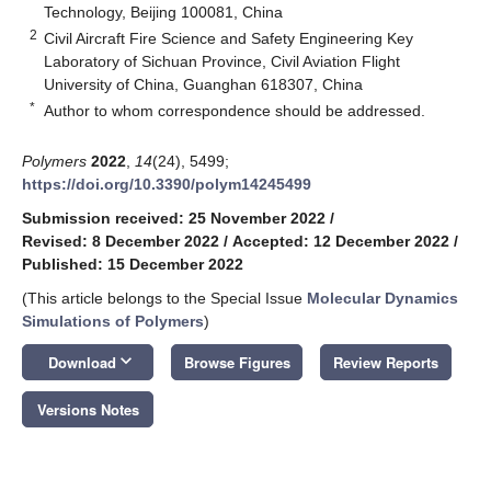
Technology, Beijing 100081, China
2
Civil Aircraft Fire Science and Safety Engineering Key
Laboratory of Sichuan Province, Civil Aviation Flight
University of China, Guanghan 618307, China
*
Author to whom correspondence should be addressed.
Polymers
2022
,
14
(24), 5499;
https://doi.org/10.3390/polym14245499
Submission received: 25 November 2022
/
Revised: 8 December 2022
/
Accepted: 12 December 2022
/
Published: 15 December 2022
(This article belongs to the Special Issue
Molecular Dynamics
Simulations of Polymers
)
keyboard_arrow_down
Download
Browse Figures
Review Reports
Versions Notes