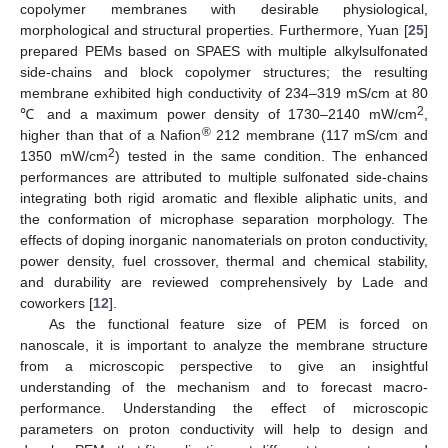
copolymer membranes with desirable physiological,
morphological and structural properties. Furthermore, Yuan [
25
]
prepared PEMs based on SPAES with multiple alkylsulfonated
side-chains and block copolymer structures; the resulting
membrane exhibited high conductivity of 234–319 mS/cm at 80
2
℃ and a maximum power density of 1730–2140 mW/cm
,
®
higher than that of a Nafion
212 membrane (117 mS/cm and
2
1350 mW/cm
) tested in the same condition. The enhanced
performances are attributed to multiple sulfonated side-chains
integrating both rigid aromatic and flexible aliphatic units, and
the conformation of microphase separation morphology. The
effects of doping inorganic nanomaterials on proton conductivity,
power density, fuel crossover, thermal and chemical stability,
and durability are reviewed comprehensively by Lade and
coworkers [
12
].
As the functional feature size of PEM is forced on
nanoscale, it is important to analyze the membrane structure
from a microscopic perspective to give an insightful
understanding of the mechanism and to forecast macro-
performance. Understanding the effect of microscopic
parameters on proton conductivity will help to design and