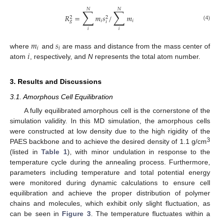
𝑁
𝑁
∑
∑
𝑅
=
𝑚
𝑠
/
𝑚
2
2
𝑖
𝑖
𝑔
𝑖
(4)
𝑖
𝑖
𝑚
𝑠
𝑖
𝑖
𝑖
where
and
are mass and distance from the mass center of
atom
, respectively, and
N
represents the total atom number.
3. Results and Discussions
3.1. Amorphous Cell Equilibration
A fully equilibrated amorphous cell is the cornerstone of the
simulation validity. In this MD simulation, the amorphous cells
were constructed at low density due to the high rigidity of the
3
PAES backbone and to achieve the desired density of 1.1 g/cm
(listed in
Table 1
), with minor undulation in response to the
temperature cycle during the annealing process. Furthermore,
parameters including temperature and total potential energy
were monitored during dynamic calculations to ensure cell
equilibration and achieve the proper distribution of polymer
chains and molecules, which exhibit only slight fluctuation, as
can be seen in
Figure 3
. The temperature fluctuates within a