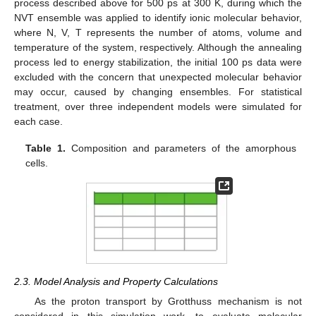
process described above for 500 ps at 300 K, during which the
NVT ensemble was applied to identify ionic molecular behavior,
where N, V, T represents the number of atoms, volume and
temperature of the system, respectively. Although the annealing
process led to energy stabilization, the initial 100 ps data were
excluded with the concern that unexpected molecular behavior
may occur, caused by changing ensembles. For statistical
treatment, over three independent models were simulated for
each case.
Table 1.
Composition and parameters of the amorphous
cells.
2.3. Model Analysis and Property Calculations
As the proton transport by Grotthuss mechanism is not
considered in this simulation work, to evaluate molecular