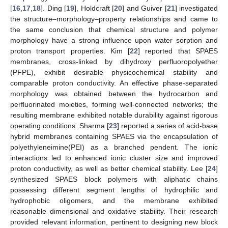
[
16
,
17
,
18
]. Ding [
19
], Holdcraft [
20
] and Guiver [
21
] investigated
the structure–morphology–property relationships and came to
the same conclusion that chemical structure and polymer
morphology have a strong influence upon water sorption and
proton transport properties. Kim [
22
] reported that SPAES
membranes, cross-linked by dihydroxy perfluoropolyether
(PFPE), exhibit desirable physicochemical stability and
comparable proton conductivity. An effective phase-separated
morphology was obtained between the hydrocarbon and
perfluorinated moieties, forming well-connected networks; the
resulting membrane exhibited notable durability against rigorous
operating conditions. Sharma [
23
] reported a series of acid-base
hybrid membranes containing SPAES via the encapsulation of
polyethyleneimine(PEI) as a branched pendent. The ionic
interactions led to enhanced ionic cluster size and improved
proton conductivity, as well as better chemical stability. Lee [
24
]
synthesized SPAES block polymers with aliphatic chains
possessing different segment lengths of hydrophilic and
hydrophobic oligomers, and the membrane exhibited
reasonable dimensional and oxidative stability. Their research
provided relevant information, pertinent to designing new block