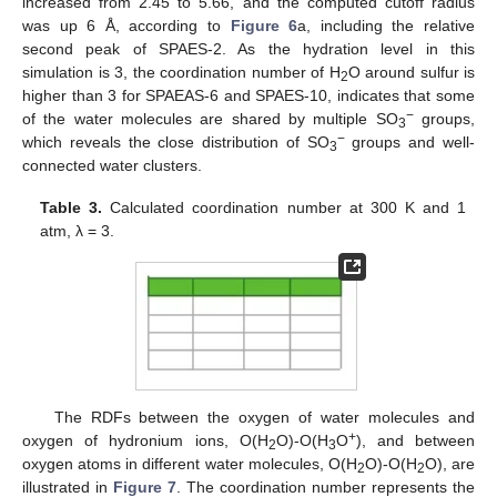
increased from 2.45 to 5.66, and the computed cutoff radius
was up 6 Å, according to
Figure 6
a, including the relative
second peak of SPAES-2. As the hydration level in this
simulation is 3, the coordination number of H
O around sulfur is
2
higher than 3 for SPAEAS-6 and SPAES-10, indicates that some
−
of the water molecules are shared by multiple SO
groups,
3
−
which reveals the close distribution of SO
groups and well-
3
connected water clusters.
Table 3.
Calculated coordination number at 300 K and 1
atm, λ = 3.
The RDFs between the oxygen of water molecules and
+
oxygen of hydronium ions, O(H
O)-O(H
O
), and between
2
3
oxygen atoms in different water molecules, O(H
O)-O(H
O), are
2
2
illustrated in
Figure 7
. The coordination number represents the