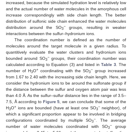
increased, because the simulated hydration level is relatively low
and the actual number of water molecules in the amorphous cell
increase correspondingly with side chain length. The better
distribution of sulfonic side chain enhanced the water molecules
−
distribution around the SO
groups, resulting in weaker
3
interactions between the sulfur–hydronium ions.
The coordination number is defined as the number of
molecules around the target molecule in a given radius. To
quantitively evaluate the water clusters and hydronium ions
−
bounded around SO
groups, their coordination number was
3
calculated according to Equation (3) and listed in
Table 3
. The
+
−
number of H
O
coordinating with the SO
group increased
3
3
from 1.67 to 2.40 with the increasing side chain length. Here, we
consider the hydronium ions to be around the sulfonate group if
the distance between the sulfur and oxygen atom pair was less
than 4.0 Å. As the sulfur–sulfur distance lies in the range of 3.5–
7.5, Å according to
Figure 5
, we can conclude that some of the
+
−
H
O
ions are bounded (have at least one SO
neighbor), of
3
3
which a significant proportion appear to be involved in bridging
−
configurations coordinated by multiple SO
. The average
3
−
number of water molecules coordinated with SO
group
3