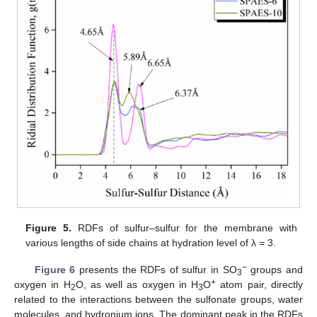
Figure 5.
RDFs of sulfur–sulfur for the membrane with
various lengths of side chains at hydration level of λ = 3.
−
Figure 6
presents the RDFs of sulfur in SO
groups and
3
+
oxygen in H
O, as well as oxygen in H
O
atom pair, directly
2
3
related to the interactions between the sulfonate groups, water
molecules, and hydronium ions. The dominant peak in the RDFs