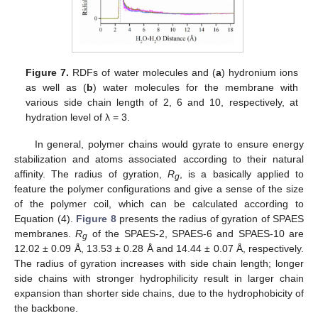
Figure 7.
RDFs of water molecules and (
a
) hydronium ions
as well as (
b
) water molecules for the membrane with
various side chain length of 2, 6 and 10, respectively, at
hydration level of λ = 3.
In general, polymer chains would gyrate to ensure energy
stabilization and atoms associated according to their natural
affinity. The radius of gyration,
R
, is a basically applied to
g
feature the polymer configurations and give a sense of the size
of the polymer coil, which can be calculated according to
Equation (4).
Figure 8
presents the radius of gyration of SPAES
membranes.
R
of the SPAES-2, SPAES-6 and SPAES-10 are
g
12.02 ± 0.09 Å, 13.53 ± 0.28 Å and 14.44 ± 0.07 Å, respectively.
The radius of gyration increases with side chain length; longer
side chains with stronger hydrophilicity result in larger chain
expansion than shorter side chains, due to the hydrophobicity of
the backbone.