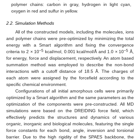
polymer chains: carbon in gray, hydrogen in light cyan,
oxygen in red and sulfur in yellow.
2.2. Simulation Methods
All of the constructed models, including the molecules, ions
and polymer chains were pre-optimized by minimizing the total
energy with a Smart algorithm and fixing the convergence
−5
−5
criteria to 2 × 10
kcal/mol, 0.001 kcal/mol/Å and 1.0 × 10
Å,
for energy, force and displacement, respectively. An atom based
summation method was employed to describe the non-bond
interactions with a cutoff distance of 18.5 Å. The charges of
each atom were assigned by the forcefield according to the
specific chemical environment.
Configurations of all initial amorphous cells were primarily
optimized by a Smart algorithm and the same parameters as the
optimization of the components were pre-constructed. All MD
simulations were based on the DREIDING force field, which
effectively predicts the structures and dynamics of various
organic, inorganic and biological molecules, featuring the single
force constants for each bond, angle, inversion and torsional
barrier. Due to the high rigidity of the SPAES backbone, the