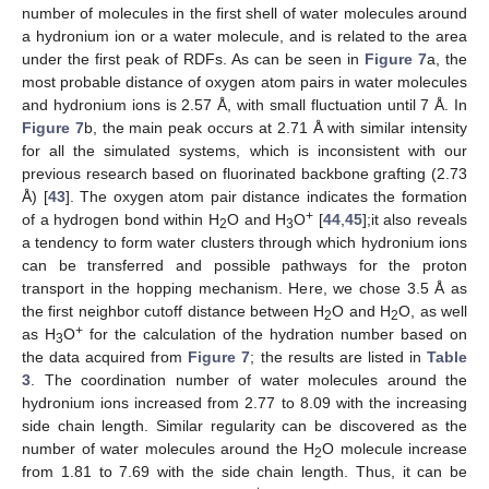
number of molecules in the first shell of water molecules around
a hydronium ion or a water molecule, and is related to the area
under the first peak of RDFs. As can be seen in
Figure 7
a, the
most probable distance of oxygen atom pairs in water molecules
and hydronium ions is 2.57 Å, with small fluctuation until 7 Å. In
Figure 7
b, the main peak occurs at 2.71 Å with similar intensity
for all the simulated systems, which is inconsistent with our
previous research based on fluorinated backbone grafting (2.73
Å) [
43
]. The oxygen atom pair distance indicates the formation
+
of a hydrogen bond within H
O and H
O
[
44
,
45
];it also reveals
2
3
a tendency to form water clusters through which hydronium ions
can be transferred and possible pathways for the proton
transport in the hopping mechanism. Here, we chose 3.5 Å as
the first neighbor cutoff distance between H
O and H
O, as well
2
2
+
as H
O
for the calculation of the hydration number based on
3
the data acquired from
Figure 7
; the results are listed in
Table
3
. The coordination number of water molecules around the
hydronium ions increased from 2.77 to 8.09 with the increasing
side chain length. Similar regularity can be discovered as the
number of water molecules around the H
O molecule increase
2
from 1.81 to 7.69 with the side chain length. Thus, it can be