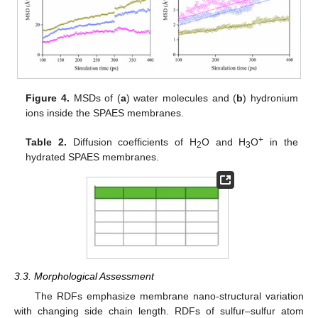
Figure 4.
MSDs of (
a
) water molecules and (
b
) hydronium
ions inside the SPAES membranes.
+
Table 2.
Diffusion coefficients of H
O and H
O
in the
2
3
hydrated SPAES membranes.
3.3. Morphological Assessment
The RDFs emphasize membrane nano-structural variation
with changing side chain length. RDFs of sulfur–sulfur atom