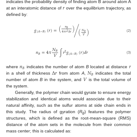
𝑟
indicates the probability density of finding atom B around atom A
at an interatomic distance of
over the equilibrium trajectory, as
defined by:
(
)
𝑛
𝑔
(
𝑟
)
=
/
𝐵
(
)
𝑁
4
𝜋
𝑟
Δ
𝑟
(
𝐴
−
𝐵
)
2
𝐵
𝑉
(2)
𝑁
𝑛
=
4
𝜋
∫
𝑟
𝑔
(
𝑟
)
𝑑
𝑟
𝐵
2
𝑉
𝐵
(
𝐴
−
𝐵
)
(3)
𝑛
𝑟
𝐵
Δ
𝑟
𝑁
where
indicates the number of atom
B
located at distance
𝐵
𝑉
in a shell of thickness
from atom
A
,
indicates the total
number of atom
B
in the system, and
is the total volume of
the system.
Generally, the polymer chain would gyrate to ensure energy
stabilization and identical atoms would associate due to their
natural affinity, such as the sulfur atoms at side chain ends in
this study. The radius of gyration (
R
) features the polymer
g
structures, which is defined as the root-mean-square (RMS)
distance of the atom sets in the molecule from their common
mass center; this is calculated as: