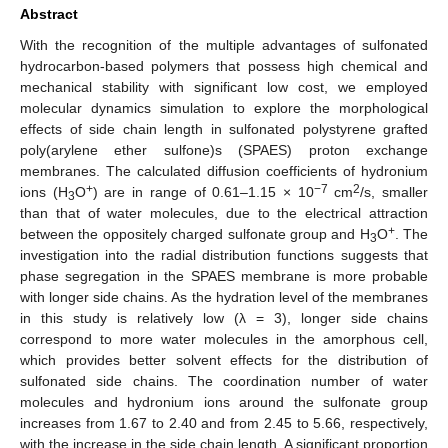
Abstract
With the recognition of the multiple advantages of sulfonated
hydrocarbon-based polymers that possess high chemical and
mechanical stability with significant low cost, we employed
molecular dynamics simulation to explore the morphological
effects of side chain length in sulfonated polystyrene grafted
poly(arylene ether sulfone)s (SPAES) proton exchange
membranes. The calculated diffusion coefficients of hydronium
+
−7
2
ions (H
O
) are in range of 0.61–1.15 × 10
cm
/s, smaller
3
than that of water molecules, due to the electrical attraction
+
between the oppositely charged sulfonate group and H
O
. The
3
investigation into the radial distribution functions suggests that
phase segregation in the SPAES membrane is more probable
with longer side chains. As the hydration level of the membranes
in this study is relatively low (λ = 3), longer side chains
correspond to more water molecules in the amorphous cell,
which provides better solvent effects for the distribution of
sulfonated side chains. The coordination number of water
molecules and hydronium ions around the sulfonate group
increases from 1.67 to 2.40 and from 2.45 to 5.66, respectively,
with the increase in the side chain length. A significant proportion