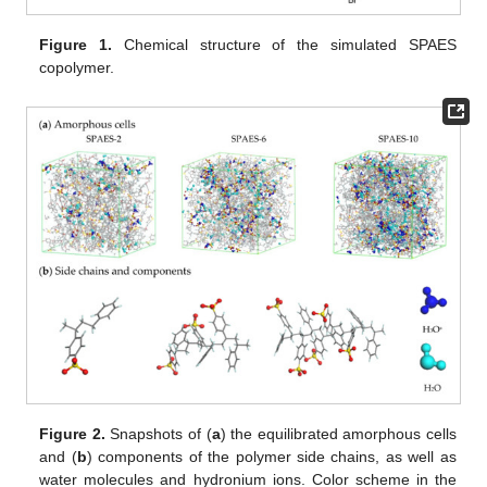
Figure 1.
Chemical structure of the simulated SPAES
copolymer.
Figure 2.
Snapshots of (
a
) the equilibrated amorphous cells
and (
b
) components of the polymer side chains, as well as
water molecules and hydronium ions. Color scheme in the