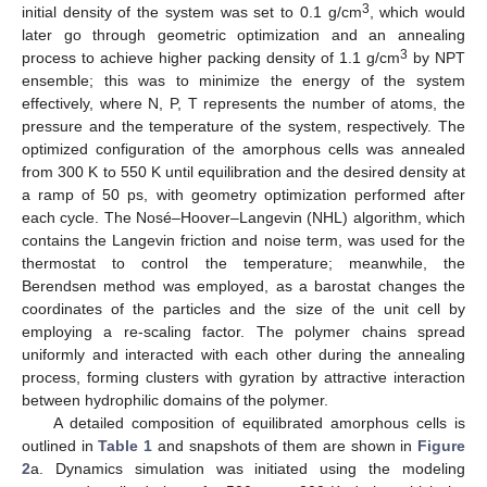
3
initial density of the system was set to 0.1 g/cm
, which would
later go through geometric optimization and an annealing
3
process to achieve higher packing density of 1.1 g/cm
by NPT
ensemble; this was to minimize the energy of the system
effectively, where N, P, T represents the number of atoms, the
pressure and the temperature of the system, respectively. The
optimized configuration of the amorphous cells was annealed
from 300 K to 550 K until equilibration and the desired density at
a ramp of 50 ps, with geometry optimization performed after
each cycle. The Nosé–Hoover–Langevin (NHL) algorithm, which
contains the Langevin friction and noise term, was used for the
thermostat to control the temperature; meanwhile, the
Berendsen method was employed, as a barostat changes the
coordinates of the particles and the size of the unit cell by
employing a re-scaling factor. The polymer chains spread
uniformly and interacted with each other during the annealing
process, forming clusters with gyration by attractive interaction
between hydrophilic domains of the polymer.
A detailed composition of equilibrated amorphous cells is
outlined in
Table 1
and snapshots of them are shown in
Figure
2
a. Dynamics simulation was initiated using the modeling