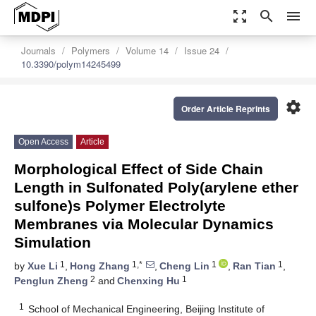
zoom_out_map
search
menu
Journals
Polymers
Volume 14
Issue 24
10.3390/polym14245499
settings
Order Article Reprints
Open Access
Article
Morphological Effect of Side Chain
Length in Sulfonated Poly(arylene ether
sulfone)s Polymer Electrolyte
Membranes via Molecular Dynamics
Simulation
1
1,*
1
1
by
Xue Li
,
Hong Zhang
,
Cheng Lin
,
Ran Tian
,
2
1
Penglun Zheng
and
Chenxing Hu
1
School of Mechanical Engineering, Beijing Institute of