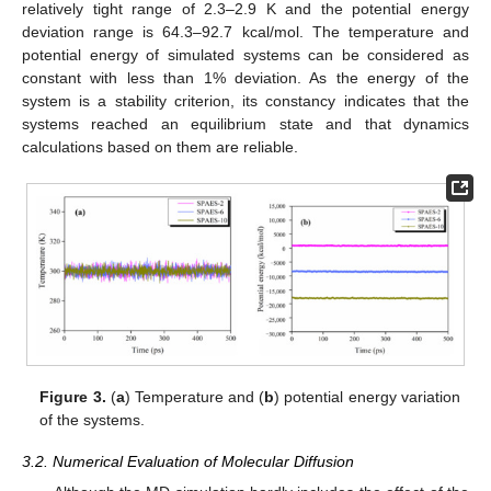
relatively tight range of 2.3–2.9 K and the potential energy
deviation range is 64.3–92.7 kcal/mol. The temperature and
potential energy of simulated systems can be considered as
constant with less than 1% deviation. As the energy of the
system is a stability criterion, its constancy indicates that the
systems reached an equilibrium state and that dynamics
calculations based on them are reliable.
Figure 3.
(
a
) Temperature and (
b
) potential energy variation
of the systems.
3.2. Numerical Evaluation of Molecular Diffusion