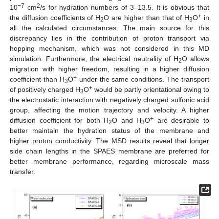
−7
2
10
cm
/s for hydration numbers of 3–13.5. It is obvious that
+
the diffusion coefficients of H
O are higher than that of H
O
in
2
3
all the calculated circumstances. The main source for this
discrepancy lies in the contribution of proton transport via
hopping mechanism, which was not considered in this MD
simulation. Furthermore, the electrical neutrality of H
O allows
2
migration with higher freedom, resulting in a higher diffusion
+
coefficient than H
O
under the same conditions. The transport
3
+
of positively charged H
O
would be partly orientational owing to
3
the electrostatic interaction with negatively charged sulfonic acid
group, affecting the motion trajectory and velocity. A higher
+
diffusion coefficient for both H
O and H
O
are desirable to
2
3
better maintain the hydration status of the membrane and
higher proton conductivity. The MSD results reveal that longer
side chain lengths in the SPAES membrane are preferred for
better membrane performance, regarding microscale mass
transfer.