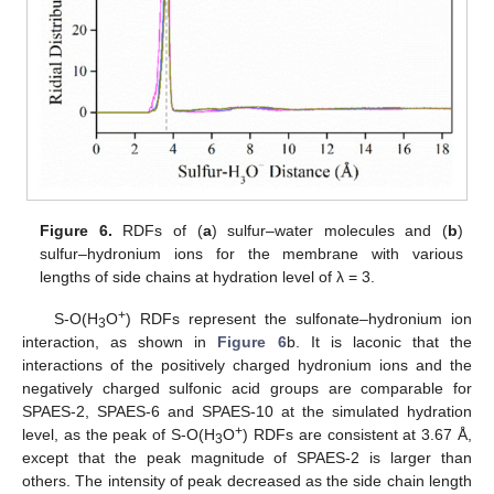
Figure 6.
RDFs of (
a
) sulfur–water molecules and (
b
)
sulfur–hydronium ions for the membrane with various
lengths of side chains at hydration level of λ = 3.
+
S-O(H
O
) RDFs represent the sulfonate–hydronium ion
3
interaction, as shown in
Figure 6
b. It is laconic that the
interactions of the positively charged hydronium ions and the
negatively charged sulfonic acid groups are comparable for
SPAES-2, SPAES-6 and SPAES-10 at the simulated hydration
+
level, as the peak of S-O(H
O
) RDFs are consistent at 3.67 Å,
3
except that the peak magnitude of SPAES-2 is larger than
others. The intensity of peak decreased as the side chain length