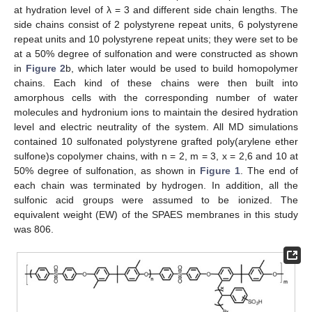
at hydration level of λ = 3 and different side chain lengths. The
side chains consist of 2 polystyrene repeat units, 6 polystyrene
repeat units and 10 polystyrene repeat units; they were set to be
at a 50% degree of sulfonation and were constructed as shown
in
Figure 2
b, which later would be used to build homopolymer
chains. Each kind of these chains were then built into
amorphous cells with the corresponding number of water
molecules and hydronium ions to maintain the desired hydration
level and electric neutrality of the system. All MD simulations
contained 10 sulfonated polystyrene grafted poly(arylene ether
sulfone)s copolymer chains, with n = 2, m = 3, x = 2,6 and 10 at
50% degree of sulfonation, as shown in
Figure 1
. The end of
each chain was terminated by hydrogen. In addition, all the
sulfonic acid groups were assumed to be ionized. The
equivalent weight (EW) of the SPAES membranes in this study
was 806.