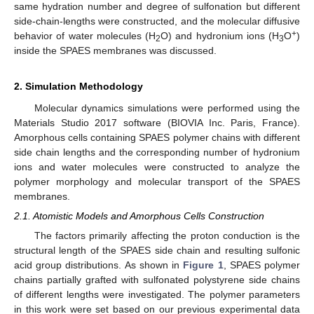
same hydration number and degree of sulfonation but different
side-chain-lengths were constructed, and the molecular diffusive
+
behavior of water molecules (H
O) and hydronium ions (H
O
)
2
3
inside the SPAES membranes was discussed.
2. Simulation Methodology
Molecular dynamics simulations were performed using the
Materials Studio 2017 software (BIOVIA Inc. Paris, France).
Amorphous cells containing SPAES polymer chains with different
side chain lengths and the corresponding number of hydronium
ions and water molecules were constructed to analyze the
polymer morphology and molecular transport of the SPAES
membranes.
2.1. Atomistic Models and Amorphous Cells Construction
The factors primarily affecting the proton conduction is the
structural length of the SPAES side chain and resulting sulfonic
acid group distributions. As shown in
Figure 1
, SPAES polymer
chains partially grafted with sulfonated polystyrene side chains
of different lengths were investigated. The polymer parameters
in this work were set based on our previous experimental data