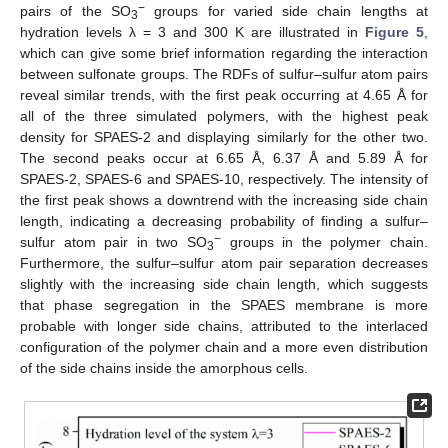
−
pairs of the SO
groups for varied side chain lengths at
3
hydration levels λ = 3 and 300 K are illustrated in
Figure 5
,
which can give some brief information regarding the interaction
between sulfonate groups. The RDFs of sulfur–sulfur atom pairs
reveal similar trends, with the first peak occurring at 4.65 Å for
all of the three simulated polymers, with the highest peak
density for SPAES-2 and displaying similarly for the other two.
The second peaks occur at 6.65 Å, 6.37 Å and 5.89 Å for
SPAES-2, SPAES-6 and SPAES-10, respectively. The intensity of
the first peak shows a downtrend with the increasing side chain
length, indicating a decreasing probability of finding a sulfur–
−
sulfur atom pair in two SO
groups in the polymer chain.
3
Furthermore, the sulfur–sulfur atom pair separation decreases
slightly with the increasing side chain length, which suggests
that phase segregation in the SPAES membrane is more
probable with longer side chains, attributed to the interlaced
configuration of the polymer chain and a more even distribution
of the side chains inside the amorphous cells.