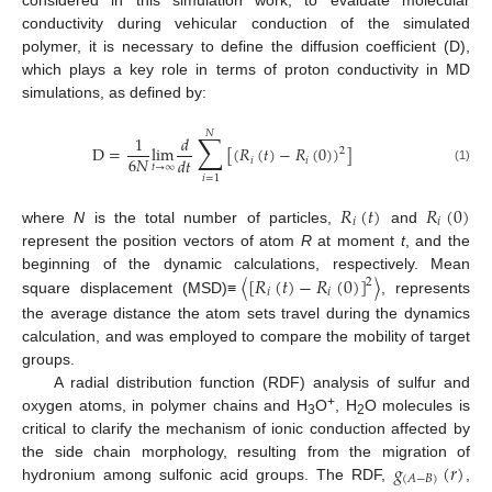
conductivity during vehicular conduction of the simulated
polymer, it is necessary to define the diffusion coefficient (D),
which plays a key role in terms of proton conductivity in MD
simulations, as defined by:
𝑁
∑
1
𝑑
D
=
lim
[
(
𝑅
(
𝑡
)
−
𝑅
(
0
)
)
]
2
6
𝑁
𝑑
𝑡
𝑖
𝑖
𝑡
→
∞
(1)
𝑖
=
1
𝑅
(
𝑡
)
𝑅
(
0
)
𝑖
𝑖
where
N
is the total number of particles,
and
represent the position vectors of atom
R
at moment
t
, and the
〈
[
𝑅
(
𝑡
)
−
𝑅
(
0
)
]
〉
beginning of the dynamic calculations, respectively. Mean
2
𝑖
𝑖
square displacement (MSD)≡
, represents
the average distance the atom sets travel during the dynamics
calculation, and was employed to compare the mobility of target
groups.
A radial distribution function (RDF) analysis of sulfur and
+
oxygen atoms, in polymer chains and H
O
, H
O molecules is
3
2
critical to clarify the mechanism of ionic conduction affected by
𝑔
(
𝑟
)
the side chain morphology, resulting from the migration of
(
𝐴
−
𝐵
)
hydronium among sulfonic acid groups. The RDF,
,