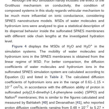
Although the MD simulation hardly includes the effect of the
Grotthuss mechanism on conductivity, the condition of
composed systems in this study regards vehicular mechanism to
be much more influential on ionic conductance, considering
SPAES nanostructure models. MSDs of water molecules and
hydronium ions were analyzed to give a statistical description of
its dispersal behavior inside the sulfonated SPAES membranes
with different side chain lengths at the investigated hydration
level.
+
Figure 4
displays the MSDs of H
O and H
O
in the
2
3
simulation systems. The mobility of water molecules and
hydronium ions in the SPAES membranes is obtained from the
linear regime of MSD. For better comparison, the diffusion
coefficients of water molecules and hydronium ions in the
sulfonated SPAES simulation system are calculated according to
Equation (1) and listed in
Table 2
. The calculated diffusion
coefficients of hydronium ions are in the range of 0.61–1.15 ×
−7
2
10
cm
/s, in accordance with the diffusion ability of proton in
sulfonated poly(2,6-dimethyl-1,4-phenylene oxide) (SPPO) and
®
Nafion
membranes; this is similar to the figures calculated and
measured by Bahlakeh [
40
] and Devanathan [
41
], who reported
−7
proton diffusion coefficients ranging from 0.48 × 10
to 5.27 ×