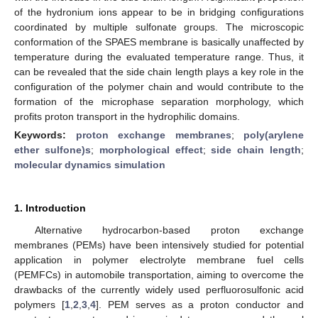
of the hydronium ions appear to be in bridging configurations
coordinated by multiple sulfonate groups. The microscopic
conformation of the SPAES membrane is basically unaffected by
temperature during the evaluated temperature range. Thus, it
can be revealed that the side chain length plays a key role in the
configuration of the polymer chain and would contribute to the
formation of the microphase separation morphology, which
profits proton transport in the hydrophilic domains.
Keywords:
proton exchange membranes
;
poly(arylene
ether sulfone)s
;
morphological effect
;
side chain length
;
molecular dynamics simulation
1. Introduction
Alternative hydrocarbon-based proton exchange
membranes (PEMs) have been intensively studied for potential
application in polymer electrolyte membrane fuel cells
(PEMFCs) in automobile transportation, aiming to overcome the
drawbacks of the currently widely used perfluorosulfonic acid
polymers [
1
,
2
,
3
,
4
]. PEM serves as a proton conductor and