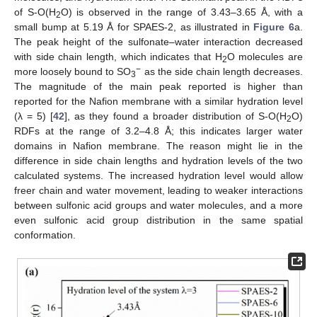
of S-O(H
O) is observed in the range of 3.43–3.65 Å, with a
2
small bump at 5.19 Å for SPAES-2, as illustrated in
Figure 6
a.
The peak height of the sulfonate–water interaction decreased
with side chain length, which indicates that H
O molecules are
2
−
more loosely bound to SO
as the side chain length decreases.
3
The magnitude of the main peak reported is higher than
reported for the Nafion membrane with a similar hydration level
(λ = 5) [
42
], as they found a broader distribution of S-O(H
O)
2
RDFs at the range of 3.2–4.8 Å; this indicates larger water
domains in Nafion membrane. The reason might lie in the
difference in side chain lengths and hydration levels of the two
calculated systems. The increased hydration level would allow
freer chain and water movement, leading to weaker interactions
between sulfonic acid groups and water molecules, and a more
even sulfonic acid group distribution in the same spatial
conformation.