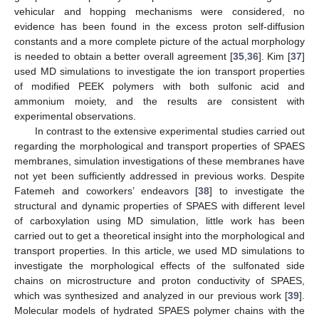
vehicular and hopping mechanisms were considered, no
evidence has been found in the excess proton self-diffusion
constants and a more complete picture of the actual morphology
is needed to obtain a better overall agreement [
35
,
36
]. Kim [
37
]
used MD simulations to investigate the ion transport properties
of modified PEEK polymers with both sulfonic acid and
ammonium moiety, and the results are consistent with
experimental observations.
In contrast to the extensive experimental studies carried out
regarding the morphological and transport properties of SPAES
membranes, simulation investigations of these membranes have
not yet been sufficiently addressed in previous works. Despite
Fatemeh and coworkers’ endeavors [
38
] to investigate the
structural and dynamic properties of SPAES with different level
of carboxylation using MD simulation, little work has been
carried out to get a theoretical insight into the morphological and
transport properties. In this article, we used MD simulations to
investigate the morphological effects of the sulfonated side
chains on microstructure and proton conductivity of SPAES,
which was synthesized and analyzed in our previous work [
39
].
Molecular models of hydrated SPAES polymer chains with the