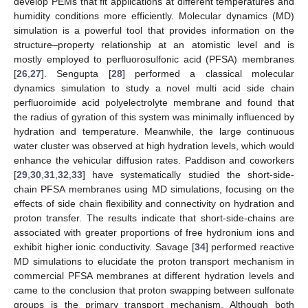
develop PEMs that fit applications at different temperatures and
humidity conditions more efficiently. Molecular dynamics (MD)
simulation is a powerful tool that provides information on the
structure–property relationship at an atomistic level and is
mostly employed to perfluorosulfonic acid (PFSA) membranes
[
26
,
27
]. Sengupta [
28
] performed a classical molecular
dynamics simulation to study a novel multi acid side chain
perfluoroimide acid polyelectrolyte membrane and found that
the radius of gyration of this system was minimally influenced by
hydration and temperature. Meanwhile, the large continuous
water cluster was observed at high hydration levels, which would
enhance the vehicular diffusion rates. Paddison and coworkers
[
29
,
30
,
31
,
32
,
33
] have systematically studied the short-side-
chain PFSA membranes using MD simulations, focusing on the
effects of side chain flexibility and connectivity on hydration and
proton transfer. The results indicate that short-side-chains are
associated with greater proportions of free hydronium ions and
exhibit higher ionic conductivity. Savage [
34
] performed reactive
MD simulations to elucidate the proton transport mechanism in
commercial PFSA membranes at different hydration levels and
came to the conclusion that proton swapping between sulfonate
groups is the primary transport mechanism. Although both