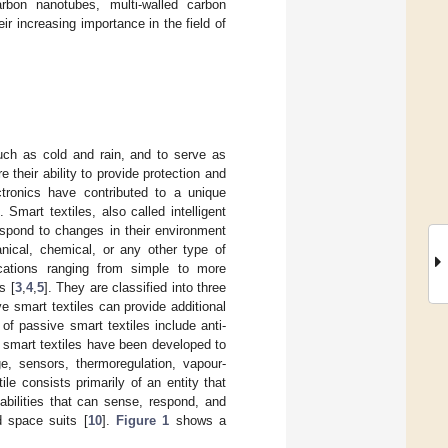
rbon nanotubes, multi-walled carbon
r increasing importance in the field of
such as cold and rain, and to serve as
 their ability to provide protection and
ctronics have contributed to a unique
 Smart textiles, also called intelligent
 respond to changes in their environment
nical, chemical, or any other type of
cations ranging from simple to more
s [
3
,
4
,
5
]. They are classified into three
ve smart textiles can provide additional
f passive smart textiles include anti-
, smart textiles have been developed to
e, sensors, thermoregulation, vapour-
ile consists primarily of an entity that
pabilities that can sense, respond, and
d space suits [
10
].
Figure 1
shows a