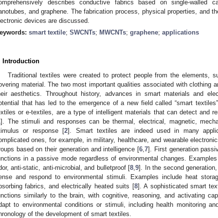
omprehensively describes conductive fabrics based on single-walled ca
anotubes, and graphene. The fabrication process, physical properties, and thei
lectronic devices are discussed.
eywords:
smart textile
;
SWCNTs
;
MWCNTs
;
graphene
;
applications
. Introduction
Traditional textiles were created to protect people from the elements, 
overing material. The two most important qualities associated with clothing are
heir aesthetics. Throughout history, advances in smart materials and ele
otential that has led to the emergence of a new field called “smart textiles”.
extiles or e-textiles, are a type of intelligent materials that can detect and
1
]. The stimuli and responses can be thermal, electrical, magnetic, mecha
timulus or response [
2
]. Smart textiles are indeed used in many appli
omplicated ones, for example, in military, healthcare, and wearable electronic
roups based on their generation and intelligence [
6
,
7
]. First generation passi
unctions in a passive mode regardless of environmental changes. Examples o
dor, anti-static, anti-microbial, and bulletproof [
8
,
9
]. In the second generation
ense and respond to environmental stimuli. Examples include heat storag
bsorbing fabrics, and electrically heated suits [
8
]. A sophisticated smart text
unctions similarly to the brain, with cognitive, reasoning, and activating ca
dapt to environmental conditions or stimuli, including health monitoring an
hronology of the development of smart textiles.