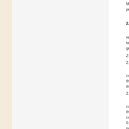
M
p
2
r
t
g
2
2
c
t
t
2
c
t
c
0
p