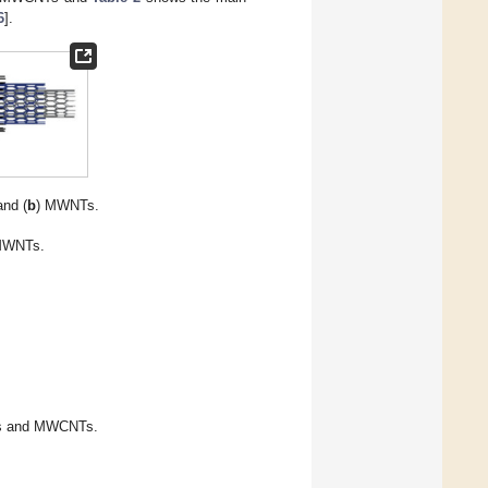
6
].
nd (
b
) MWNTs.
MWNTs.
Ts and MWCNTs.