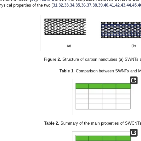
hysical properties of the two [
31
,
32
,
33
,
34
,
35
,
36
,
37
,
38
,
39
,
40
,
41
,
42
,
43
,
44
,
45
,
4
Figure 2.
Structure of carbon nanotubes (
a
) SWNTs a
Table 1.
Comparison between SWNTs and 
Table 2.
Summary of the main properties of SWCN