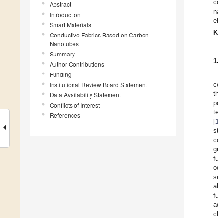
c
Abstract
n
Introduction
e
Smart Materials
K
Conductive Fabrics Based on Carbon
Nanotubes
Summary
1
Author Contributions
Funding
Institutional Review Board Statement
c
t
Data Availability Statement
p
Conflicts of Interest
t
References
[
s
c
g
f
o
s
a
f
a
c