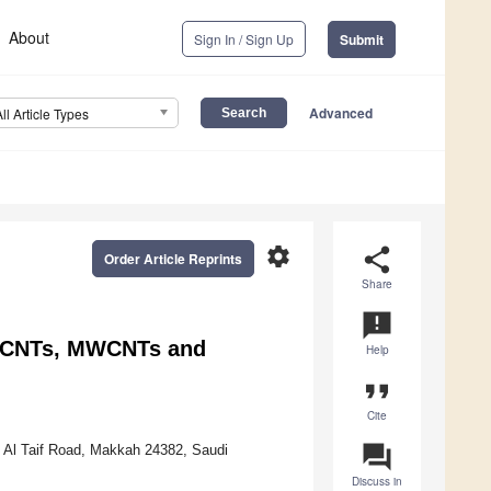
About
Sign In / Sign Up
Submit
Advanced
All Article Types
settings
share
Order Article Reprints
Share
announcement
SWCNTs, MWCNTs and
Help
format_quote
Cite
question_answer
, Al Taif Road, Makkah 24382, Saudi
Discuss in