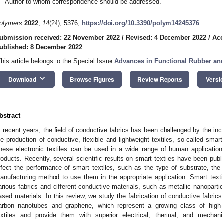
Author to whom correspondence should be addressed.
olymers
2022
,
14
(24), 5376;
https://doi.org/10.3390/polym14245376
ubmission received: 22 November 2022
/
Revised: 4 December 2022
/
Ac
ublished: 8 December 2022
This article belongs to the Special Issue
Advances in Functional Rubber a
keyboard_arrow_down
Download
Browse Figures
Review Reports
Versi
bstract
n recent years, the field of conductive fabrics has been challenged by the inc
he production of conductive, flexible and lightweight textiles, so-called smar
hese electronic textiles can be used in a wide range of human applicati
roducts. Recently, several scientific results on smart textiles have been publ
ffect the performance of smart textiles, such as the type of substrate, the
anufacturing method to use them in the appropriate application. Smart text
arious fabrics and different conductive materials, such as metallic nanopart
ased materials. In this review, we study the fabrication of conductive fabric
arbon nanotubes and graphene, which represent a growing class of high-
extiles and provide them with superior electrical, thermal, and mechani