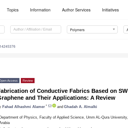
Topics
Information
Author Services
Initiatives
Polymers
m14245376
Open Access
Review
Fabrication of Conductive Fabrics Based on 
Graphene and Their Applications: A Review
*
y
Fahad Alhashmi Alamer
and
Ghadah A. Almalki
Department of Physics, Faculty of Applied Science, Umm AL-Qura University
Arabia
*