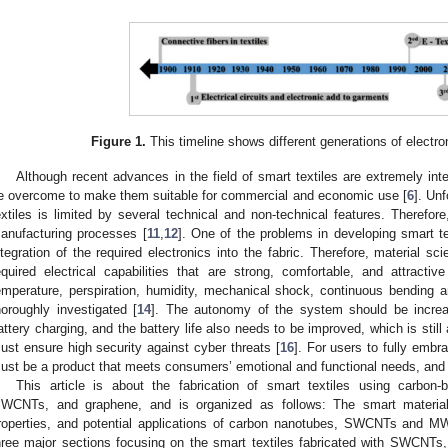
Figure 1.
This timeline shows different generations of electron
Although recent advances in the field of smart textiles are extremely inte
e overcome to make them suitable for commercial and economic use [
6
]. Unf
extiles is limited by several technical and non-technical features. Therefore,
anufacturing processes [
11
,
12
]. One of the problems in developing smart t
ntegration of the required electronics into the fabric. Therefore, material sc
equired electrical capabilities that are strong, comfortable, and attracti
emperature, perspiration, humidity, mechanical shock, continuous bending a
horoughly investigated [
14
]. The autonomy of the system should be increa
attery charging, and the battery life also needs to be improved, which is still
ust ensure high security against cyber threats [
16
]. For users to fully embr
ust be a product that meets consumers’ emotional and functional needs, and i
This article is about the fabrication of smart textiles using carbon
WCNTs, and graphene, and is organized as follows: The smart materials
roperties, and potential applications of carbon nanotubes, SWCNTs and M
hree major sections focusing on the smart textiles fabricated with SWCNT