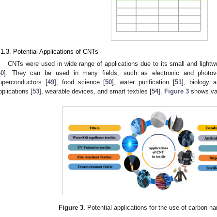
.1.3. Potential Applications of CNTs
CNTs were used in wide range of applications due to its small and lightw
40
]. They can be used in many fields, such as electronic and photovo
uperconductors [
49
], food science [
50
], water purification [
51
], biology 
pplications [
53
], wearable devices, and smart textiles [
54
].
Figure 3
shows var
Figure 3.
Potential applications for the use of carbon na