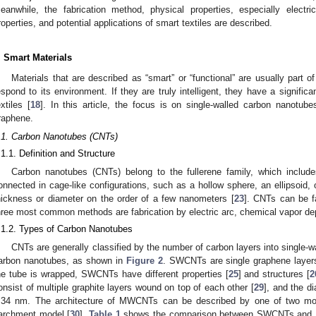
eanwhile, the fabrication method, physical properties, especially electric
roperties, and potential applications of smart textiles are described.
. Smart Materials
Materials that are described as “smart” or “functional” are usually part
espond to its environment. If they are truly intelligent, they have a signifi
extiles [
18
]. In this article, the focus is on single-walled carbon nanotub
raphene.
.1. Carbon Nanotubes (CNTs)
.1.1. Definition and Structure
Carbon nanotubes (CNTs) belong to the fullerene family, which includ
onnected in cage-like configurations, such as a hollow sphere, an ellipsoid, o
hickness or diameter on the order of a few nanometers [
23
]. CNTs can be fa
hree most common methods are fabrication by electric arc, chemical vapor depo
.1.2. Types of Carbon Nanotubes
CNTs are generally classified by the number of carbon layers into single
arbon nanotubes, as shown in
Figure 2
. SWCNTs are single graphene layer
he tube is wrapped, SWCNTs have different properties [
25
] and structures [
2
onsist of multiple graphite layers wound on top of each other [
29
], and the d
.34 nm. The architecture of MWCNTs can be described by one of two mod
archment model [
30
].
Table 1
shows the comparison between SWCNTs an