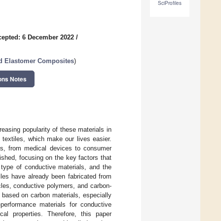
SciProfiles
cepted: 6 December 2022
/
nd Elastomer Composites
)
ons Notes
reasing popularity of these materials in
t textiles, which make our lives easier.
ons, from medical devices to consumer
ished, focusing on the key factors that
 type of conductive materials, and the
iles have already been fabricated from
icles, conductive polymers, and carbon-
s based on carbon materials, especially
performance materials for conductive
cal properties. Therefore, this paper