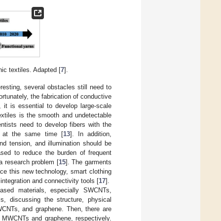
ic textiles. Adapted [
7
].
resting, several obstacles still need to
ortunately, the fabrication of conductive
 it is essential to develop large-scale
extiles is the smooth and undetectable
ientists need to develop fibers with the
ve at the same time [
13
]. In addition,
nd tension, and illumination should be
sed to reduce the burden of frequent
 a research problem [
15
]. The garments
ace this new technology, smart clothing
ntegration and connectivity tools [
17
].
-based materials, especially SWCNTs,
, discussing the structure, physical
WCNTs, and graphene. Then, there are
s, MWCNTs and graphene, respectively.