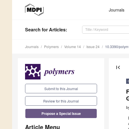
Journals
Search
for Articles
:
Journals
Polymers
Volume 14
Issue 24
10.3390/poly
first_page
Submit to this Journal
Review for this Journal
b
Propose a Special Issue
Article Menu