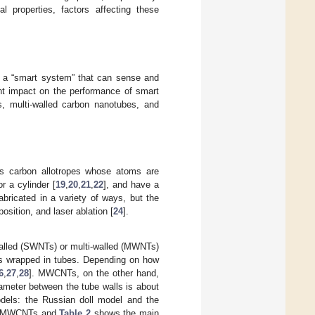
al properties, factors affecting these
 of a “smart system” that can sense and
cant impact on the performance of smart
es, multi-walled carbon nanotubes, and
es carbon allotropes whose atoms are
r a cylinder [
19
,
20
,
21
,
22
], and have a
bricated in a variety of ways, but the
sition, and laser ablation [
24
].
-walled (SWNTs) or multi-walled (MWNTs)
s wrapped in tubes. Depending on how
6
,
27
,
28
]. MWCNTs, on the other hand,
iameter between the tube walls is about
els: the Russian doll model and the
d MWCNTs and
Table 2
shows the main