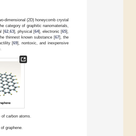
two-dimensional (2D) honeycomb crystal
he category of graphitic nanomaterials,
l [
62
,
63
], physical [
64
], electronic [
65
],
e the thinnest known substance [
67
], the
tility [
69
], nontoxic, and inexpensive
.
e of carbon atoms.
 of graphene.