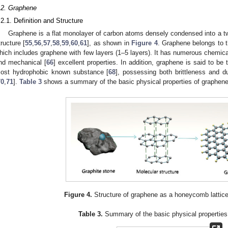
.2. Graphene
.2.1. Definition and Structure
Graphene is a flat monolayer of carbon atoms densely condensed into a 
tructure [
55
,
56
,
57
,
58
,
59
,
60
,
61
], as shown in
Figure 4
. Graphene belongs to t
hich includes graphene with few layers (1–5 layers). It has numerous chemica
nd mechanical [
66
] excellent properties. In addition, graphene is said to b
ost hydrophobic known substance [
68
], possessing both brittleness and duc
70
,
71
].
Table 3
shows a summary of the basic physical properties of graphene
Figure 4.
Structure of graphene as a honeycomb lattic
Table 3.
Summary of the basic physical properties