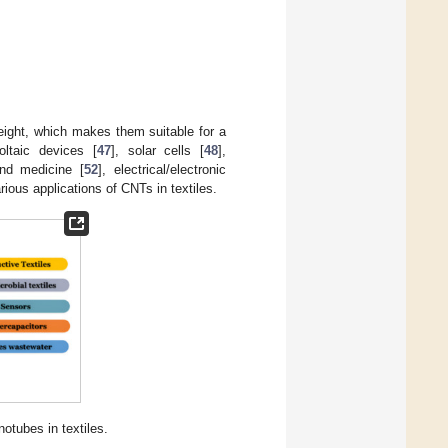
eight, which makes them suitable for a
ltaic devices [
47
], solar cells [
48
],
and medicine [
52
], electrical/electronic
ious applications of CNTs in textiles.
notubes in textiles.