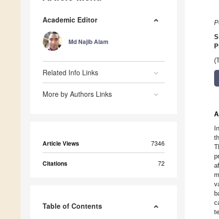
Academic Editor
P
S
Md Najib Alam
P
(
Related Info Links
More by Authors Links
A
I
t
Article Views
7346
T
p
Citations
72
a
m
v
b
c
Table of Contents
t