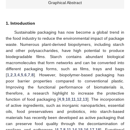
Graphical Abstract
1. Introduction
Sustainable packaging has now become a global trend in
the food industry to reduce the environmental impact of package
waste. Numerous plant-derived biopolymers, including starch
and other polysaccharides, have high potential to produce
biodegradable films. Starch contains abundant biological
macromolecules that form networks and can be converted into
different packaging forms, such as films, trays and bags
[
1
,
2
,
3
,
4
,
5
,
6
,
7
,
8
]. However, biopolymer-based packaging has
poor barrier properties compared to conventional plastic.
Improving the functional performance of biomaterials is,
therefore, a research highlight to increase the protective
function of food packaging [
4
,
9
,
10
,
11
,
12
,
13
]. The incorporation
of active ingredients, such as inorganic nanoparticles, essential
oils, food preservatives and probiotics, into starch-based
materials has recently been developed as active packaging that
can preserve food quality through the decontamination of
spoilage and pathogens [
4
,
7
,
8
,
11
,
14
,
15
,
16
,
17
,
18
]. Functional