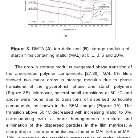
Figure 3.
DMTA (
A
) tan delta and (
B
) storage modulus of
starch films containing maltol (MAL) at 0, 1, 3, 5 and 10%.
The drop-in storage modulus suggested phase transition of
the amorphous polymer components [
27
,
30
]. MAL 0% films
showed two major drops in storage modulus due to phase
transitions of the glycerol-rich phase and starch polymers
(
Figure 3
B). Moreover, several small transitions at 50 °C and
above were found due to transitions of dispersed particulate
components, as shown in the SEM images (
Figure 1
A). The
transition above 50 °C decreased with increasing maltol to 3%,
corresponding with a more homogeneous structure and
elimination of the dispersed particles in the film matrices. A
sharp drop in storage modulus was found in MAL 5% and MAL
10%, suggesting the transition temperature of maltol clumps.