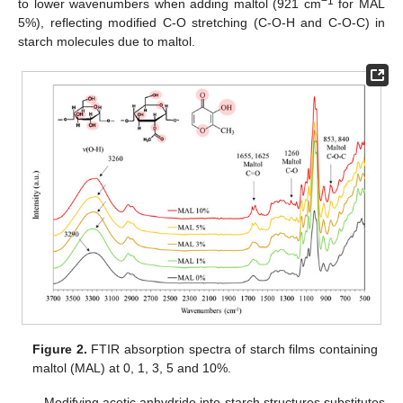
−1
to lower wavenumbers when adding maltol (921 cm
for MAL
5%), reflecting modified C-O stretching (C-O-H and C-O-C) in
starch molecules due to maltol.
Figure 2.
FTIR absorption spectra of starch films containing
maltol (MAL) at 0, 1, 3, 5 and 10%.
Modifying acetic anhydride into starch structures substitutes