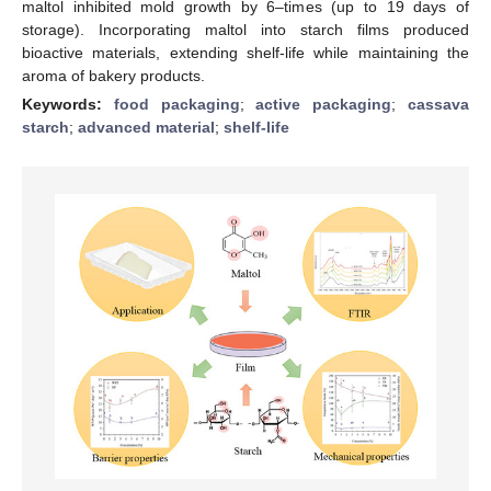
maltol inhibited mold growth by 6–times (up to 19 days of
storage). Incorporating maltol into starch films produced
bioactive materials, extending shelf-life while maintaining the
aroma of bakery products.
Keywords:
food packaging
;
active packaging
;
cassava
starch
;
advanced material
;
shelf-life