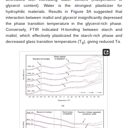
glycerol content). Water is the strongest plasticizer for
hydrophilic materials. Results in
Figure 3
A suggested that
interaction between maltol and glycerol insignificantly depressed
the phase transition temperature in the glycerol-rich phase.
Conversely, FTIR indicated H-bonding between starch and
maltol, which effectively plasticized the starch-rich phase and
decreased glass transition temperature (T
), giving reduced Tα.
g