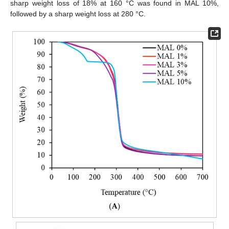
sharp weight loss of 18% at 160 °C was found in MAL 10%,
followed by a sharp weight loss at 280 °C.