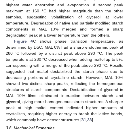
highest water absorption and evaporation. A second peak
maximum at 160 °C had higher magnitude than the other
samples, suggesting volatilization of glycerol at lower
temperature. Degradation of native and partially modified starch
components in MAL 10% merged and formed a sharp
degradation peak at a lower temperature than the others.
Figure 4
C shows phase transition temperature, as
determined by DSC. MAL 0% had a sharp endothermic peak at
280 °C followed by a distinct peak above 290 °C. The peak
temperature at 280 °C decreased when adding maltol up to 5%,
corresponding with a merge of the peak above 290 °C. Results
suggested that maltol destabilized the starch phase due to
decreasing portions of crystalline starch. However, MAL 10%
showed two distinct sharp peaks, reflecting the homogeneous
structures of starch components. Destabilization of glycerol in
MAL 10% films eliminated interaction between starch and
glycerol, giving more homogeneous starch structures. A sharper
peak at high maltol content indicated higher amounts of
crystallites, requiring higher energy to break the lattice bonds,
which commonly have denser structures [
31
,
33
].
3.6. Mechanical Properties