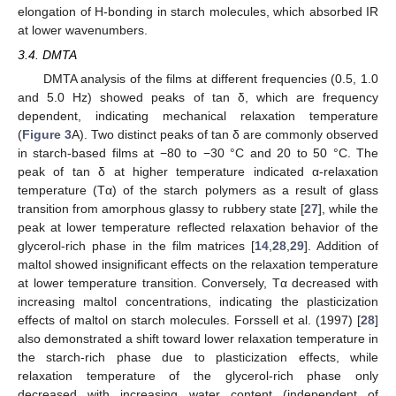
elongation of H-bonding in starch molecules, which absorbed IR
at lower wavenumbers.
3.4. DMTA
DMTA analysis of the films at different frequencies (0.5, 1.0
and 5.0 Hz) showed peaks of tan δ, which are frequency
dependent, indicating mechanical relaxation temperature
(
Figure 3
A). Two distinct peaks of tan δ are commonly observed
in starch-based films at −80 to −30 °C and 20 to 50 °C. The
peak of tan δ at higher temperature indicated α-relaxation
temperature (Tα) of the starch polymers as a result of glass
transition from amorphous glassy to rubbery state [
27
], while the
peak at lower temperature reflected relaxation behavior of the
glycerol-rich phase in the film matrices [
14
,
28
,
29
]. Addition of
maltol showed insignificant effects on the relaxation temperature
at lower temperature transition. Conversely, Tα decreased with
increasing maltol concentrations, indicating the plasticization
effects of maltol on starch molecules. Forssell et al. (1997) [
28
]
also demonstrated a shift toward lower relaxation temperature in
the starch-rich phase due to plasticization effects, while
relaxation temperature of the glycerol-rich phase only
decreased with increasing water content (independent of