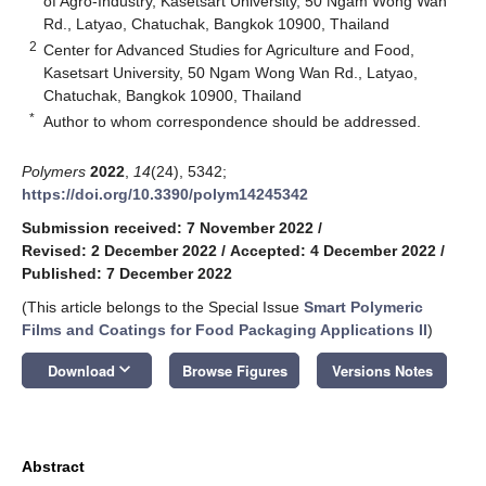
of Agro-Industry, Kasetsart University, 50 Ngam Wong Wan
Rd., Latyao, Chatuchak, Bangkok 10900, Thailand
2
Center for Advanced Studies for Agriculture and Food,
Kasetsart University, 50 Ngam Wong Wan Rd., Latyao,
Chatuchak, Bangkok 10900, Thailand
*
Author to whom correspondence should be addressed.
Polymers
2022
,
14
(24), 5342;
https://doi.org/10.3390/polym14245342
Submission received: 7 November 2022
/
Revised: 2 December 2022
/
Accepted: 4 December 2022
/
Published: 7 December 2022
(This article belongs to the Special Issue
Smart Polymeric
Films and Coatings for Food Packaging Applications II
)
keyboard_arrow_down
Download
Browse Figures
Versions Notes
Abstract