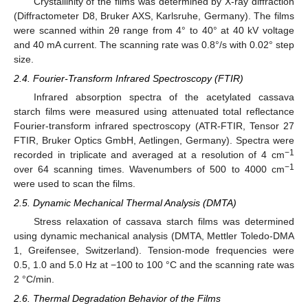
Crystallinity of the films was determined by X-ray diffraction
(Diffractometer D8, Bruker AXS, Karlsruhe, Germany). The films
were scanned within 2θ range from 4° to 40° at 40 kV voltage
and 40 mA current. The scanning rate was 0.8°/s with 0.02° step
size.
2.4. Fourier-Transform Infrared Spectroscopy (FTIR)
Infrared absorption spectra of the acetylated cassava
starch films were measured using attenuated total reflectance
Fourier-transform infrared spectroscopy (ATR-FTIR, Tensor 27
FTIR, Bruker Optics GmbH, Aetlingen, Germany). Spectra were
−1
recorded in triplicate and averaged at a resolution of 4 cm
−1
over 64 scanning times. Wavenumbers of 500 to 4000 cm
were used to scan the films.
2.5. Dynamic Mechanical Thermal Analysis (DMTA)
Stress relaxation of cassava starch films was determined
using dynamic mechanical analysis (DMTA, Mettler Toledo-DMA
1, Greifensee, Switzerland). Tension-mode frequencies were
0.5, 1.0 and 5.0 Hz at −100 to 100 °C and the scanning rate was
2 °C/min.
2.6. Thermal Degradation Behavior of the Films