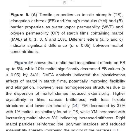
Figure 5.
(
A
) Tensile properties as tensile strength (TS),
elongation at break (EB) and Young’s modulus (YM) and (
B
)
barrier properties as water vapor permeability (WVP) and
oxygen permeability (OP) of starch films containing maltol
(MAL) at 0, 1, 3, 5 and 10%. Different letters (a, b and c)
indicate significant difference (
p
≤ 0.05) between maltol
concentrations.
Figure 5
A shows that maltol had insignificant effects on EB
up to 5%, while 10% maltol significantly decreased EB values (
p
≤ 0.05) by 34%. DMTA analysis indicated the plasticization
effects of maltol in starch films, potentially improving flexibility
and elongation. However, less homogeneous structures due to
the dispersion of maltol clumps reduced extensibility. Higher
crystallinity in films causes brittleness, with less flexible
structures and lower stretchability [
14
]. YM decreased by 37%
with 1% maltol, as similarly found in TS, while YM increased with
increasing maltol above 3%, indicating increased stiffness. Rigid
maltol particles reinforced the polymer matrices and reduced
extensibility, thereby improving the rigidity of the matrices [
17
].