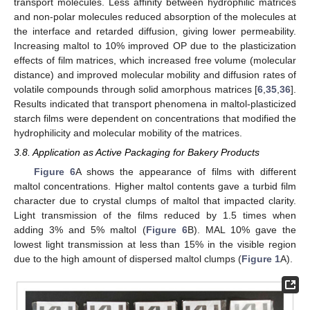
transport molecules. Less affinity between hydrophilic matrices
and non-polar molecules reduced absorption of the molecules at
the interface and retarded diffusion, giving lower permeability.
Increasing maltol to 10% improved OP due to the plasticization
effects of film matrices, which increased free volume (molecular
distance) and improved molecular mobility and diffusion rates of
volatile compounds through solid amorphous matrices [
6
,
35
,
36
].
Results indicated that transport phenomena in maltol-plasticized
starch films were dependent on concentrations that modified the
hydrophilicity and molecular mobility of the matrices.
3.8. Application as Active Packaging for Bakery Products
Figure 6
A shows the appearance of films with different
maltol concentrations. Higher maltol contents gave a turbid film
character due to crystal clumps of maltol that impacted clarity.
Light transmission of the films reduced by 1.5 times when
adding 3% and 5% maltol (
Figure 6
B). MAL 10% gave the
lowest light transmission at less than 15% in the visible region
due to the high amount of dispersed maltol clumps (
Figure 1
A).