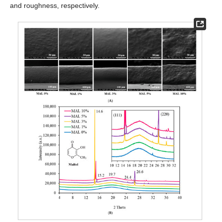
and roughness, respectively.