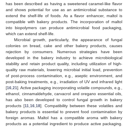
has been described as having a sweetened caramel-like flavor
and shows potential for use as an antimicrobial substance to
extend the shelf-life of foods. As a flavor enhancer, maltol is
compatible with bakery products. The incorporation of maltol
into biopolymers can produce antimicrobial food packaging,
which can extend shelf-life.
Microbial growth, particularly, the appearance of fungal
colonies on bread, cake and other bakery products, causes
rejection by consumers. Numerous strategies have been
developed in the bakery industry to achieve microbiological
stability and retain product quality, including utilization of high-
quality raw materials, lowering microbial initial load, prevention
of post-process contamination, e.g., aseptic environment, and
post-baking treatments, e.g., irradiation of UV and infrared light
[
16
,
21
]. Active packaging incorporating volatile compounds, e.g.,
ethanol, cinnamaldehyde, carvacrol and oregano essential oils,
has also been developed to control fungal growth in bakery
products [
11
,
16
,
18
]. Compatibility between these volatiles and
bakery products is essential to prevent food contamination by
foreign aromas. Maltol has a compatible aroma with bakery
products as a potential ingredient to produce active packaging.