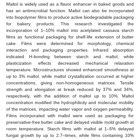
Maltol is widely used as a flavor enhancer in baked goods and
has an antimicrobial function. Maltol can also be incorporated
into biopolymer films to produce active biodegradable packaging
for bakery products. This research investigated the
incorporation of 1–10% maltol into acetylated cassava starch
films as functional packaging for shelf-life extension of butter
cake. Films were determined for morphology, chemical
interaction and packaging properties. Infrared absorption
indicated H-bonding between starch and maltol, while
plasticization effects decreased mechanical relaxation
temperature. Microstructures showed enhanced smoothness at
up to 3% maltol, while maltol crystallization occurred at higher
concentrations, giving non-homogeneous matrices. Tensile
strength and elongation at break reduced by 37% and 34%,
respectively, with the addition of maltol up to 10%. Maltol
concentration modified the hydrophilicity and molecular mobility
of the matrices, impacting water vapor and oxygen permeability.
Films incorporated with maltol were used as packaging for
preservative-free butter cake and delayed visible mold growth at
room temperature. Starch films with maltol at 1–5% delayed
fungal growth by up to 2.7–times, while films containing 10%