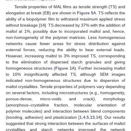
Tensile properties of MAL films as tensile strength (TS) and
elongation at break (EB) are shown in
Figure 5
A. TS reflects the
ability of a biopolymer film to withstand maximum applied stress
without breakage [
14
]. TS decreased by 37% with the addition of
10. May
11. May
12. May
13. May
14. May
15. May
16. May
17. May
18. May
20. May
21. May
22. May
23. May
24. May
25. May
26. May
27. May
28. May
30. May
31. May
1. Jun
2. Jun
3. Jun
4. Jun
5. Jun
6. Jun
7. Jun
9. Jun
10. Jun
11. Jun
12. Jun
13. Jun
14. Jun
15. Jun
16. Jun
17. Jun
19. Jun
20. Jun
21. Jun
22. Jun
23. Jun
24. Jun
25. Jun
26. Jun
27. Jun
29. Jun
30. Jun
1. Jul
2. Jul
3. Jul
4. Jul
5. Jul
6. Jul
7. Jul
9. Jul
10. Jul
11. Jul
12. Jul
13. Jul
14. Jul
15. Jul
16. Jul
17. Jul
19. Jul
20. Jul
21. Jul
22. Jul
23. Jul
24. Jul
25. Jul
26. Jul
27. Jul
29. Jul
30. Jul
31. Jul
1. Aug
2. Aug
3. Aug
4. Aug
5. Aug
6. Aug
maltol at 1%, possibly due to incorporated maltol and, hence,
non-homogeneity of the polymer matrices. Less homogeneous
networks cause fewer areas for stress distribution against
external forces, reducing the ability to bear external loads.
However, increasing maltol to 3% improved TS, corresponding
to the elimination of dispersed starch granules and giving
homogeneous structures (
Figure 1
A). Further increasing maltol
to 10% insignificantly affected TS, although SEM images
indicated non-homogeneous structures due to dispersion of
maltol crystallites. Tensile properties of polymers vary depending
on several factors, including microstructures (e.g., homogeneity,
porous-dense, micro-voids and crack), morphology
(amorphous–crystalline fraction, molecular orientation of
polymer molecules) and interaction between blend components
(bonding, adhesion) and plasticization [
1
,
4
,
5
,
13
,
14
]. Our results
suggested that strong interaction between the surfaces of maltol
crystallites and starch networks improved the network