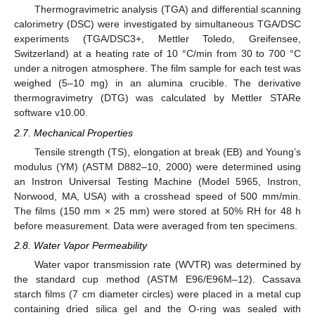
Thermogravimetric analysis (TGA) and differential scanning
calorimetry (DSC) were investigated by simultaneous TGA/DSC
experiments (TGA/DSC3+, Mettler Toledo, Greifensee,
Switzerland) at a heating rate of 10 °C/min from 30 to 700 °C
under a nitrogen atmosphere. The film sample for each test was
weighed (5–10 mg) in an alumina crucible. The derivative
thermogravimetry (DTG) was calculated by Mettler STARe
software v10.00.
2.7. Mechanical Properties
Tensile strength (TS), elongation at break (EB) and Young’s
modulus (YM) (ASTM D882–10, 2000) were determined using
an Instron Universal Testing Machine (Model 5965, Instron,
Norwood, MA, USA) with a crosshead speed of 500 mm/min.
The films (150 mm × 25 mm) were stored at 50% RH for 48 h
before measurement. Data were averaged from ten specimens.
2.8. Water Vapor Permeability
Water vapor transmission rate (WVTR) was determined by
the standard cup method (ASTM E96/E96M–12). Cassava
starch films (7 cm diameter circles) were placed in a metal cup
containing dried silica gel and the O-ring was sealed with