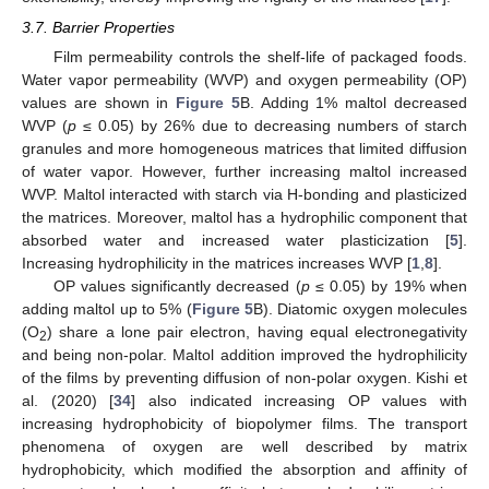
3.7. Barrier Properties
Film permeability controls the shelf-life of packaged foods.
Water vapor permeability (WVP) and oxygen permeability (OP)
values are shown in
Figure 5
B. Adding 1% maltol decreased
WVP (
p
≤ 0.05) by 26% due to decreasing numbers of starch
granules and more homogeneous matrices that limited diffusion
of water vapor. However, further increasing maltol increased
WVP. Maltol interacted with starch via H-bonding and plasticized
the matrices. Moreover, maltol has a hydrophilic component that
absorbed water and increased water plasticization [
5
].
Increasing hydrophilicity in the matrices increases WVP [
1
,
8
].
OP values significantly decreased (
p
≤ 0.05) by 19% when
adding maltol up to 5% (
Figure 5
B). Diatomic oxygen molecules
(O
) share a lone pair electron, having equal electronegativity
2
and being non-polar. Maltol addition improved the hydrophilicity
of the films by preventing diffusion of non-polar oxygen. Kishi et
al. (2020) [
34
] also indicated increasing OP values with
increasing hydrophobicity of biopolymer films. The transport
phenomena of oxygen are well described by matrix
hydrophobicity, which modified the absorption and affinity of