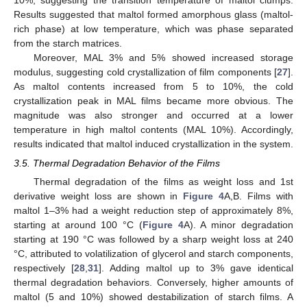
Results suggested that maltol formed amorphous glass (maltol-
rich phase) at low temperature, which was phase separated
from the starch matrices.
Moreover, MAL 3% and 5% showed increased storage
modulus, suggesting cold crystallization of film components [
27
].
As maltol contents increased from 5 to 10%, the cold
crystallization peak in MAL films became more obvious. The
magnitude was also stronger and occurred at a lower
temperature in high maltol contents (MAL 10%). Accordingly,
results indicated that maltol induced crystallization in the system.
3.5. Thermal Degradation Behavior of the Films
Thermal degradation of the films as weight loss and 1st
derivative weight loss are shown in
Figure 4
A,B. Films with
maltol 1–3% had a weight reduction step of approximately 8%,
starting at around 100 °C (
Figure 4
A). A minor degradation
starting at 190 °C was followed by a sharp weight loss at 240
°C, attributed to volatilization of glycerol and starch components,
respectively [
28
,
31
]. Adding maltol up to 3% gave identical
thermal degradation behaviors. Conversely, higher amounts of
maltol (5 and 10%) showed destabilization of starch films. A