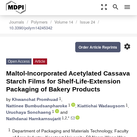
zoom_out_map
search
menu
Journals
Polymers
Volume 14
Issue 24
10.3390/polym14245342
settings
Order Article Reprints
Open Access
Article
Maltol-Incorporated Acetylated Cassava
Starch Films for Shelf-Life-Extension
Packaging of Bakery Products
1
by
Khwanchat Promhuad
,
1
1
Nattinee Bumbudsanpharoke
,
Kiattichai Wadaugsorn
,
1
Uruchaya Sonchaeng
and
1,2,*
Nathdanai Harnkarnsujarit
1
Department of Packaging and Materials Technology, Faculty