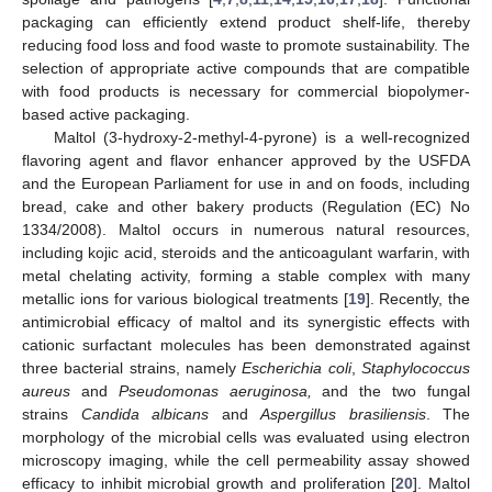
packaging can efficiently extend product shelf-life, thereby
reducing food loss and food waste to promote sustainability. The
selection of appropriate active compounds that are compatible
with food products is necessary for commercial biopolymer-
based active packaging.
Maltol (3-hydroxy-2-methyl-4-pyrone) is a well-recognized
flavoring agent and flavor enhancer approved by the USFDA
and the European Parliament for use in and on foods, including
bread, cake and other bakery products (Regulation (EC) No
1334/2008). Maltol occurs in numerous natural resources,
including kojic acid, steroids and the anticoagulant warfarin, with
metal chelating activity, forming a stable complex with many
metallic ions for various biological treatments [
19
]. Recently, the
antimicrobial efficacy of maltol and its synergistic effects with
cationic surfactant molecules has been demonstrated against
three bacterial strains, namely
Escherichia coli
,
Staphylococcus
aureus
and
Pseudomonas aeruginosa,
and the two fungal
strains
Candida albicans
and
Aspergillus brasiliensis
. The
morphology of the microbial cells was evaluated using electron
microscopy imaging, while the cell permeability assay showed
efficacy to inhibit microbial growth and proliferation [
20
]. Maltol