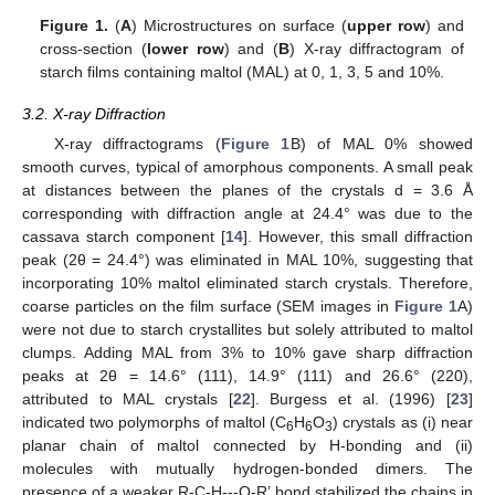
Figure 1.
(
A
) Microstructures on surface (
upper row
) and
cross-section (
lower row
) and (
B
) X-ray diffractogram of
starch films containing maltol (MAL) at 0, 1, 3, 5 and 10%.
3.2. X-ray Diffraction
X-ray diffractograms (
Figure 1
B) of MAL 0% showed
smooth curves, typical of amorphous components. A small peak
at distances between the planes of the crystals d = 3.6 Å
corresponding with diffraction angle at 24.4° was due to the
cassava starch component [
14
]. However, this small diffraction
peak (2θ = 24.4°) was eliminated in MAL 10%, suggesting that
incorporating 10% maltol eliminated starch crystals. Therefore,
coarse particles on the film surface (SEM images in
Figure 1
A)
were not due to starch crystallites but solely attributed to maltol
clumps. Adding MAL from 3% to 10% gave sharp diffraction
peaks at 2θ = 14.6° (111), 14.9° (111) and 26.6° (220),
attributed to MAL crystals [
22
]. Burgess et al. (1996) [
23
]
indicated two polymorphs of maltol (C
H
O
) crystals as (i) near
6
6
3
planar chain of maltol connected by H-bonding and (ii)
molecules with mutually hydrogen-bonded dimers. The
presence of a weaker R-C-H---O-R’ bond stabilized the chains in