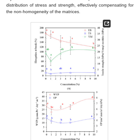
distribution of stress and strength, effectively compensating for
the non-homogeneity of the matrices.