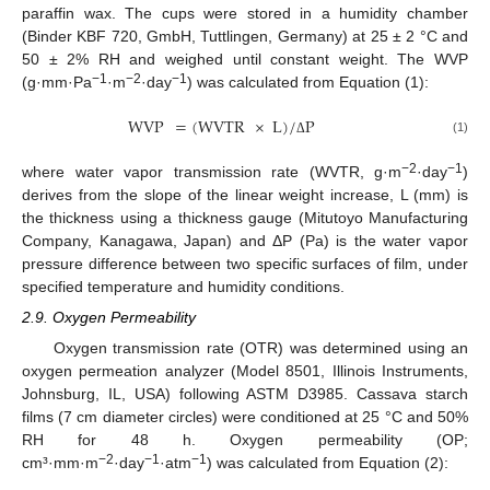
paraffin wax. The cups were stored in a humidity chamber
(Binder KBF 720, GmbH, Tuttlingen, Germany) at 25 ± 2 °C and
50 ± 2% RH and weighed until constant weight. The WVP
−1
−2
−1
(g·mm·Pa
·m
·day
) was calculated from Equation (1):
WVP
=
(
WVTR
×
L
)
/
P
(1)
Δ
−2
−1
where water vapor transmission rate (WVTR, g·m
·day
)
derives from the slope of the linear weight increase, L (mm) is
the thickness using a thickness gauge (Mitutoyo Manufacturing
Company, Kanagawa, Japan) and ΔP (Pa) is the water vapor
pressure difference between two specific surfaces of film, under
specified temperature and humidity conditions.
2.9. Oxygen Permeability
Oxygen transmission rate (OTR) was determined using an
oxygen permeation analyzer (Model 8501, Illinois Instruments,
Johnsburg, IL, USA) following ASTM D3985. Cassava starch
films (7 cm diameter circles) were conditioned at 25 °C and 50%
RH for 48 h. Oxygen permeability (OP;
−2
−1
−1
cm³·mm·m
·day
·atm
) was calculated from Equation (2):