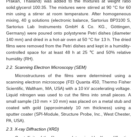
Prakan, Thailand) was added to the mixtures at weight ratio
solid:glycerol 100:35. The mixtures were stirred at 90 °C for 60
min using a stirrer at room temperature. After homogeneous
mixing, 40 g solutions (electronic balance, Sartorius BP3100 S,
Sartorius Lab Instruments GmbH & Co. KG., Göttingen,
Germany) were poured onto polystyrene Petri dishes (diameter
140 mm) and dried in a hot-air oven at 50 °C for 13 h. The dried
films were removed from the Petri dishes and kept in a humidity-
controlled space for at least 48 h at 25 ℃ and 50% relative
humidity (RH).
2.2. Scanning Electron Microscopy (SEM)
Microstructures of the films were determined using a
scanning electron microscope (FEI Quanta 450, Thermo Fisher
Scientific, Waltham, MA, USA) with a 10 kV accelerating voltage.
Liquid nitrogen was used to cut the films into small pieces. A
small sample (10 mm × 10 mm) was placed on a metal stub and
coated with gold (approximately 10 nm thickness) using a
sputter coater (SPI-Module, Structure Probe, Inc., West Chester,
PA, USA).
2.3. X-ray Diffraction (XRD)