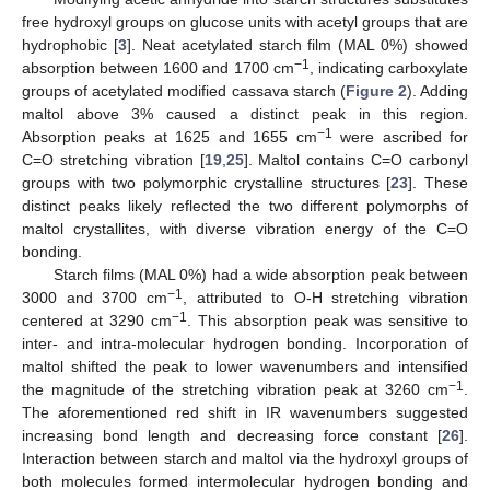
free hydroxyl groups on glucose units with acetyl groups that are
hydrophobic [
3
]. Neat acetylated starch film (MAL 0%) showed
−1
absorption between 1600 and 1700 cm
, indicating carboxylate
groups of acetylated modified cassava starch (
Figure 2
). Adding
maltol above 3% caused a distinct peak in this region.
−1
Absorption peaks at 1625 and 1655 cm
were ascribed for
C=O stretching vibration [
19
,
25
]. Maltol contains C=O carbonyl
groups with two polymorphic crystalline structures [
23
]. These
distinct peaks likely reflected the two different polymorphs of
maltol crystallites, with diverse vibration energy of the C=O
bonding.
Starch films (MAL 0%) had a wide absorption peak between
−1
3000 and 3700 cm
, attributed to O-H stretching vibration
−1
centered at 3290 cm
. This absorption peak was sensitive to
inter- and intra-molecular hydrogen bonding. Incorporation of
maltol shifted the peak to lower wavenumbers and intensified
−1
the magnitude of the stretching vibration peak at 3260 cm
.
The aforementioned red shift in IR wavenumbers suggested
increasing bond length and decreasing force constant [
26
].
Interaction between starch and maltol via the hydroxyl groups of
both molecules formed intermolecular hydrogen bonding and