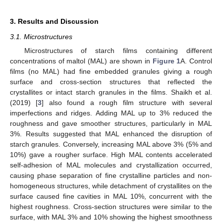
3. Results and Discussion
3.1. Microstructures
Microstructures of starch films containing different
concentrations of maltol (MAL) are shown in
Figure 1
A. Control
films (no MAL) had fine embedded granules giving a rough
surface and cross-section structures that reflected the
crystallites or intact starch granules in the films. Shaikh et al.
(2019) [
3
] also found a rough film structure with several
imperfections and ridges. Adding MAL up to 3% reduced the
roughness and gave smoother structures, particularly in MAL
3%. Results suggested that MAL enhanced the disruption of
starch granules. Conversely, increasing MAL above 3% (5% and
10%) gave a rougher surface. High MAL contents accelerated
self-adhesion of MAL molecules and crystallization occurred,
causing phase separation of fine crystalline particles and non-
homogeneous structures, while detachment of crystallites on the
surface caused fine cavities in MAL 10%, concurrent with the
highest roughness. Cross-section structures were similar to the
surface, with MAL 3% and 10% showing the highest smoothness