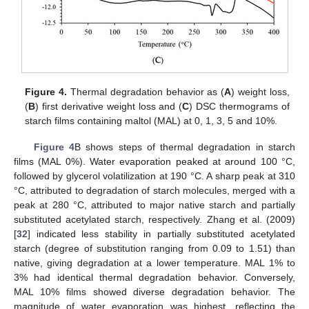
Figure 4.
Thermal degradation behavior as (
A
) weight loss,
(
B
) first derivative weight loss and (
C
) DSC thermograms of
starch films containing maltol (MAL) at 0, 1, 3, 5 and 10%.
Figure 4
B shows steps of thermal degradation in starch
films (MAL 0%). Water evaporation peaked at around 100 °C,
followed by glycerol volatilization at 190 °C. A sharp peak at 310
°C, attributed to degradation of starch molecules, merged with a
peak at 280 °C, attributed to major native starch and partially
substituted acetylated starch, respectively. Zhang et al. (2009)
[
32
] indicated less stability in partially substituted acetylated
starch (degree of substitution ranging from 0.09 to 1.51) than
native, giving degradation at a lower temperature. MAL 1% to
3% had identical thermal degradation behavior. Conversely,
MAL 10% films showed diverse degradation behavior. The
magnitude of water evaporation was highest, reflecting the