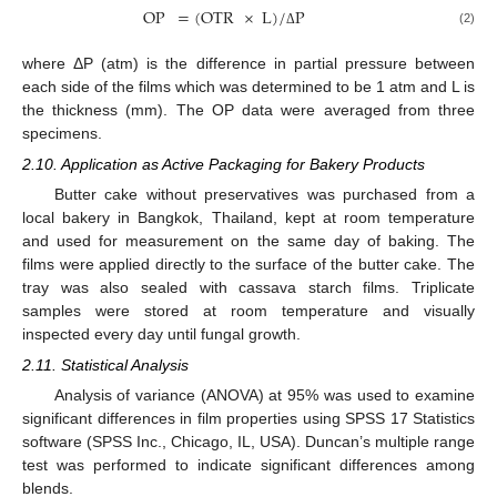
OP
=
(
OTR
×
L
)
/
P
(2)
Δ
where ΔP (atm) is the difference in partial pressure between
each side of the films which was determined to be 1 atm and L is
the thickness (mm). The OP data were averaged from three
specimens.
2.10. Application as Active Packaging for Bakery Products
Butter cake without preservatives was purchased from a
local bakery in Bangkok, Thailand, kept at room temperature
and used for measurement on the same day of baking. The
films were applied directly to the surface of the butter cake. The
tray was also sealed with cassava starch films. Triplicate
samples were stored at room temperature and visually
inspected every day until fungal growth.
2.11. Statistical Analysis
Analysis of variance (ANOVA) at 95% was used to examine
significant differences in film properties using SPSS 17 Statistics
software (SPSS Inc., Chicago, IL, USA). Duncan’s multiple range
test was performed to indicate significant differences among
blends.