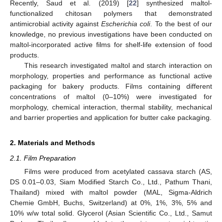
Recently, Saud et al. (2019) [
22
] synthesized maltol-
functionalized chitosan polymers that demonstrated
antimicrobial activity against
Escherichia coli
. To the best of our
knowledge, no previous investigations have been conducted on
maltol-incorporated active films for shelf-life extension of food
products.
This research investigated maltol and starch interaction on
morphology, properties and performance as functional active
packaging for bakery products. Films containing different
concentrations of maltol (0–10%) were investigated for
morphology, chemical interaction, thermal stability, mechanical
and barrier properties and application for butter cake packaging.
2. Materials and Methods
2.1. Film Preparation
Films were produced from acetylated cassava starch (AS,
DS 0.01–0.03, Siam Modified Starch Co., Ltd., Pathum Thani,
Thailand) mixed with maltol powder (MAL, Sigma-Aldrich
Chemie GmbH, Buchs, Switzerland) at 0%, 1%, 3%, 5% and
10% w/w total solid. Glycerol (Asian Scientific Co., Ltd., Samut