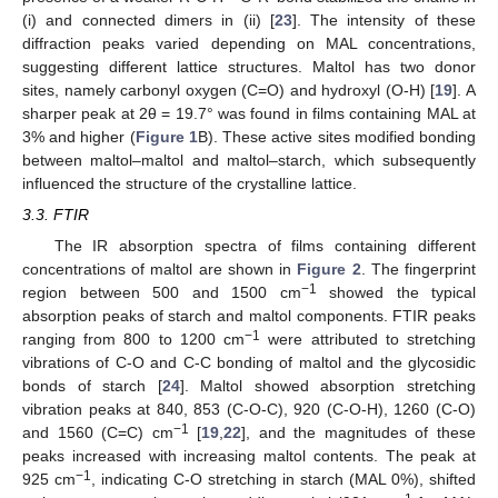
(i) and connected dimers in (ii) [
23
]. The intensity of these
diffraction peaks varied depending on MAL concentrations,
suggesting different lattice structures. Maltol has two donor
sites, namely carbonyl oxygen (C=O) and hydroxyl (O-H) [
19
]. A
sharper peak at 2θ = 19.7° was found in films containing MAL at
3% and higher (
Figure 1
B). These active sites modified bonding
between maltol–maltol and maltol–starch, which subsequently
influenced the structure of the crystalline lattice.
3.3. FTIR
The IR absorption spectra of films containing different
concentrations of maltol are shown in
Figure 2
. The fingerprint
−1
region between 500 and 1500 cm
showed the typical
absorption peaks of starch and maltol components. FTIR peaks
−1
ranging from 800 to 1200 cm
were attributed to stretching
vibrations of C-O and C-C bonding of maltol and the glycosidic
bonds of starch [
24
]. Maltol showed absorption stretching
vibration peaks at 840, 853 (C-O-C), 920 (C-O-H), 1260 (C-O)
−1
and 1560 (C=C) cm
[
19
,
22
], and the magnitudes of these
peaks increased with increasing maltol contents. The peak at
−1
925 cm
, indicating C-O stretching in starch (MAL 0%), shifted