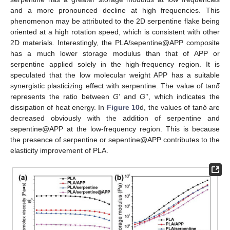
and a more pronounced decline at high frequencies. This
phenomenon may be attributed to the 2D serpentine flake being
oriented at a high rotation speed, which is consistent with other
2D materials. Interestingly, the PLA/sepentine@APP composite
has a much lower storage modulus than that of APP or
serpentine applied solely in the high-frequency region. It is
speculated that the low molecular weight APP has a suitable
synergistic plasticizing effect with serpentine. The value of tan
δ
represents the ratio between
G
’ and
G
’’, which indicates the
dissipation of heat energy. In
Figure 10
d, the values of tan
δ
are
decreased obviously with the addition of serpentine and
sepentine@APP at the low-frequency region. This is because
the presence of serpentine or sepentine@APP contributes to the
elasticity improvement of PLA.