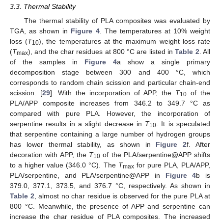
3.3. Thermal Stability
The thermal stability of PLA composites was evaluated by
TGA, as shown in
Figure 4
. The temperatures at 10% weight
loss (
T
), the temperatures at the maximum weight loss rate
10
(
T
), and the char residues at 800 °C are listed in
Table 2
. All
max
of the samples in
Figure 4
a show a single primary
decomposition stage between 300 and 400 °C, which
corresponds to random chain scission and particular chain-end
scission. [
29
]. With the incorporation of APP, the
T
of the
10
PLA/APP composite increases from 346.2 to 349.7 °C as
compared with pure PLA. However, the incorporation of
serpentine results in a slight decrease in
T
. It is speculated
10
that serpentine containing a large number of hydrogen groups
has lower thermal stability, as shown in
Figure 2
f. After
decoration with APP, the
T
of the PLA/serpentine@APP shifts
10
to a higher value (346.0 °C). The
T
for pure PLA, PLA/APP,
max
PLA/serpentine, and PLA/serpentine@APP in
Figure 4
b is
379.0, 377.1, 373.5, and 376.7 °C, respectively. As shown in
Table 2
, almost no char residue is observed for the pure PLA at
800 °C. Meanwhile, the presence of APP and serpentine can
increase the char residue of PLA composites. The increased