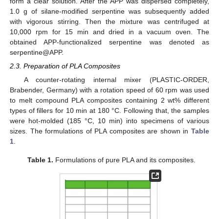
form a clear solution. After the APP was dispersed completely,
1.0 g of silane-modified serpentine was subsequently added
with vigorous stirring. Then the mixture was centrifuged at
10,000 rpm for 15 min and dried in a vacuum oven. The
obtained APP-functionalized serpentine was denoted as
serpentine@APP.
2.3. Preparation of PLA Composites
A counter-rotating internal mixer (PLASTIC-ORDER,
Brabender, Germany) with a rotation speed of 60 rpm was used
to melt compound PLA composites containing 2 wt% different
types of fillers for 10 min at 180 °C. Following that, the samples
were hot-molded (185 °C, 10 min) into specimens of various
sizes. The formulations of PLA composites are shown in
Table
1
.
Table 1.
Formulations of pure PLA and its composites.