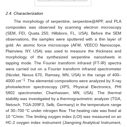
2.4. Characterization
The morphology of serpentine, serpentine@APP, and PLA
composites was observed by scanning electron microscopy
(SEM, FEI, Quata 250, Hillsboro, FL, USA). Before the SEM
observations, the samples were sputtered with a thin layer of
gold. An atomic force microscope (AFM, VEECO Nanoscope,
Plainview, NY, USA) was used to measure the thickness and
morphology of the synthesized serpentine nanosheets in
tapping mode. The Fourier transform infrared (FT-IR) spectra
were carried out on a Fourier transform infrared spectrometer
(Nicolet, Nexus 670, Ramsey, MN, USA) in the range of 400–
−1
4000 cm
. The elemental compositions were analyzed by X-ray
photoelectron spectroscopy (XPS, Physical Electronics, PHI
5802 spectrometer, Chanhassen, MN, USA). The thermal
stability was investigated by a thermogravimetric analyzer (TGA,
Netzsch, TGA-209F3, Selb, Germany) in the temperature range
of 30–700 °C under nitrogen flow. The heating rate was fixed at
10 °C/min. The limiting oxygen index (LOI) was measured on an
HC-2 oxygen index instrument (Jiangning Analytical Instrument,