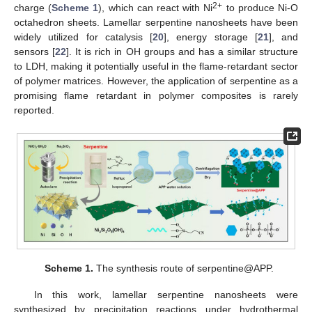
2+
charge (
Scheme 1
), which can react with Ni
to produce Ni-O
octahedron sheets. Lamellar serpentine nanosheets have been
widely utilized for catalysis [
20
], energy storage [
21
], and
sensors [
22
]. It is rich in OH groups and has a similar structure
to LDH, making it potentially useful in the flame-retardant sector
of polymer matrices. However, the application of serpentine as a
promising flame retardant in polymer composites is rarely
reported.
Scheme 1.
The synthesis route of serpentine@APP.
In this work, lamellar serpentine nanosheets were
synthesized by precipitation reactions under hydrothermal