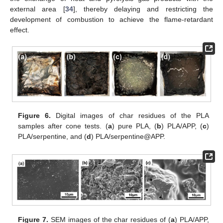
external area [
34
], thereby delaying and restricting the
development of combustion to achieve the flame-retardant
effect.
Figure 6.
Digital images of char residues of the PLA
samples after cone tests. (
a
) pure PLA, (
b
) PLA/APP, (
c
)
PLA/serpentine, and (
d
) PLA/serpentine@APP.
Figure 7.
SEM images of the char residues of (
a
) PLA/APP,