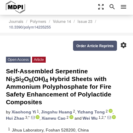
zoom_out_map
search
menu
Journals
Polymers
Volume 14
Issue 23
10.3390/polym14235255
settings
Order Article Reprints
Open Access
Article
Self-Assembled Serpentine
Ni
Si
O
(OH)
Hybrid Sheets with
3
2
5
4
Ammonium Polyphosphate for Fire
Safety Enhancement of Polylactide
Composites
1
2
2
by
Xiaohong Yi
,
Jingshu Huang
,
Yizhang Tong
,
3,*
2
1,2,*
Hui Zhao
,
Xianwu Cao
and
Wei Wu
1
Jihua Laboratory, Foshan 528200, China