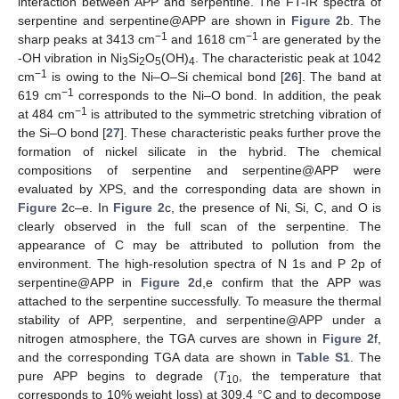
interaction between APP and serpentine. The FT-IR spectra of
serpentine and serpentine@APP are shown in
Figure 2
b. The
−1
−1
sharp peaks at 3413 cm
and 1618 cm
are generated by the
-OH vibration in Ni
Si
O
(OH)
. The characteristic peak at 1042
3
2
5
4
−1
cm
is owing to the Ni–O–Si chemical bond [
26
]. The band at
−1
619 cm
corresponds to the Ni–O bond. In addition, the peak
−1
at 484 cm
is attributed to the symmetric stretching vibration of
the Si–O bond [
27
]. These characteristic peaks further prove the
formation of nickel silicate in the hybrid. The chemical
compositions of serpentine and serpentine@APP were
evaluated by XPS, and the corresponding data are shown in
Figure 2
c–e. In
Figure 2
c, the presence of Ni, Si, C, and O is
clearly observed in the full scan of the serpentine. The
appearance of C may be attributed to pollution from the
environment. The high-resolution spectra of N 1s and P 2p of
serpentine@APP in
Figure 2
d,e confirm that the APP was
attached to the serpentine successfully. To measure the thermal
stability of APP, serpentine, and serpentine@APP under a
nitrogen atmosphere, the TGA curves are shown in
Figure 2
f,
and the corresponding TGA data are shown in
Table S1
. The
pure APP begins to degrade (
T
, the temperature that
10
corresponds to 10% weight loss) at 309.4 °C and to decompose