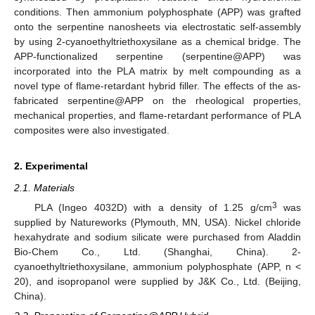
conditions. Then ammonium polyphosphate (APP) was grafted
onto the serpentine nanosheets via electrostatic self-assembly
by using 2-cyanoethyltriethoxysilane as a chemical bridge. The
APP-functionalized serpentine (serpentine@APP) was
incorporated into the PLA matrix by melt compounding as a
novel type of flame-retardant hybrid filler. The effects of the as-
fabricated serpentine@APP on the rheological properties,
mechanical properties, and flame-retardant performance of PLA
composites were also investigated.
2. Experimental
2.1. Materials
3
PLA (Ingeo 4032D) with a density of 1.25 g/cm
was
supplied by Natureworks (Plymouth, MN, USA). Nickel chloride
hexahydrate and sodium silicate were purchased from Aladdin
Bio-Chem Co., Ltd. (Shanghai, China). 2-
cyanoethyltriethoxysilane, ammonium polyphosphate (APP, n <
20), and isopropanol were supplied by J&K Co., Ltd. (Beijing,
China).