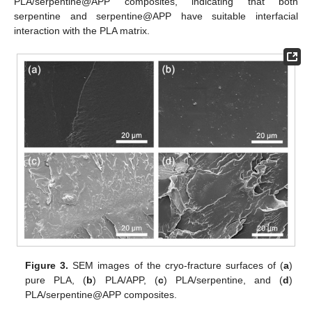
PLA/serpentine@APP composites, indicating that both
serpentine and serpentine@APP have suitable interfacial
interaction with the PLA matrix.
Figure 3.
SEM images of the cryo-fracture surfaces of (
a
)
pure PLA, (
b
) PLA/APP, (
c
) PLA/serpentine, and (
d
)
PLA/serpentine@APP composites.