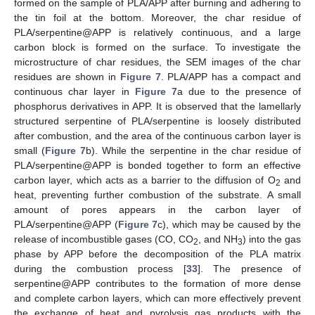
formed on the sample of PLA/APP after burning and adhering to
the tin foil at the bottom. Moreover, the char residue of
PLA/serpentine@APP is relatively continuous, and a large
carbon block is formed on the surface. To investigate the
microstructure of char residues, the SEM images of the char
residues are shown in
Figure 7
. PLA/APP has a compact and
continuous char layer in
Figure 7
a due to the presence of
phosphorus derivatives in APP. It is observed that the lamellarly
structured serpentine of PLA/serpentine is loosely distributed
after combustion, and the area of the continuous carbon layer is
small (
Figure 7
b). While the serpentine in the char residue of
PLA/serpentine@APP is bonded together to form an effective
carbon layer, which acts as a barrier to the diffusion of O
and
2
heat, preventing further combustion of the substrate. A small
amount of pores appears in the carbon layer of
PLA/serpentine@APP (
Figure 7
c), which may be caused by the
release of incombustible gases (CO, CO
, and NH
) into the gas
2
3
phase by APP before the decomposition of the PLA matrix
during the combustion process [
33
]. The presence of
serpentine@APP contributes to the formation of more dense
and complete carbon layers, which can more effectively prevent
the exchange of heat and pyrolysis gas products with the