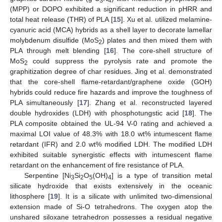
3
4
(MPP) or DOPO exhibited a significant reduction in pHRR and
total heat release (THR) of PLA [
15
]. Xu et al. utilized melamine-
cyanuric acid (MCA) hybrids as a shell layer to decorate lamellar
molybdenum disulfide (MoS
) plates and then mixed them with
2
PLA through melt blending [
16
]. The core-shell structure of
MoS
could suppress the pyrolysis rate and promote the
2
graphitization degree of char residues. Jing et al. demonstrated
that the core-shell flame-retardant/graphene oxide (GOH)
hybrids could reduce fire hazards and improve the toughness of
PLA simultaneously [
17
]. Zhang et al. reconstructed layered
double hydroxides (LDH) with phosphotungstic acid [
18
]. The
PLA composite obtained the UL-94 V-0 rating and achieved a
maximal LOI value of 48.3% with 18.0 wt% intumescent flame
retardant (IFR) and 2.0 wt% modified LDH. The modified LDH
exhibited suitable synergistic effects with intumescent flame
retardant on the enhancement of fire resistance of PLA.
Serpentine [Ni
Si
O
(OH)
] is a type of transition metal
3
2
5
4
silicate hydroxide that exists extensively in the oceanic
lithosphere [
19
]. It is a silicate with unlimited two-dimensional
extension made of Si-O tetrahedrons. The oxygen atop the
unshared siloxane tetrahedron possesses a residual negative