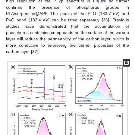
high resolution of the P 2p spectrum in
Figure 8
d further
confirms the presence of phosphorus groups in
PLA/serpentine@APP. The peaks of the P–O (133.7 eV) and
P=O bond (132.4 eV) can be fitted separately [
36
]. Previous
studies have demonstrated that the accumulation of
phosphorus-containing compounds on the surface of the carbon
layer will reduce the permeability of the carbon layer, which is
more conducive to improving the barrier properties of the
carbon layer [
37
].