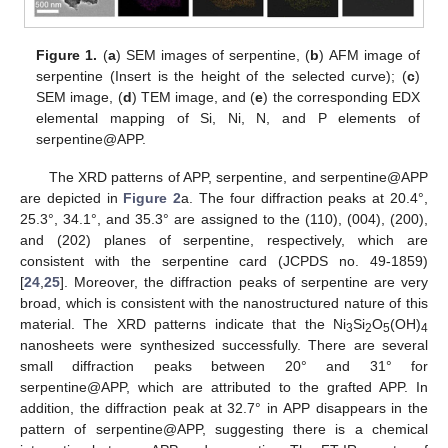
Figure 1.
(
a
) SEM images of serpentine, (
b
) AFM image of
serpentine (Insert is the height of the selected curve); (
c
)
SEM image, (
d
) TEM image, and (
e
) the corresponding EDX
elemental mapping of Si, Ni, N, and P elements of
serpentine@APP.
The XRD patterns of APP, serpentine, and serpentine@APP
are depicted in
Figure 2
a. The four diffraction peaks at 20.4°,
25.3°, 34.1°, and 35.3° are assigned to the (110), (004), (200),
and (202) planes of serpentine, respectively, which are
consistent with the serpentine card (JCPDS no. 49-1859)
[
24
,
25
]. Moreover, the diffraction peaks of serpentine are very
broad, which is consistent with the nanostructured nature of this
material. The XRD patterns indicate that the Ni
Si
O
(OH)
3
2
5
4
nanosheets were synthesized successfully. There are several
small diffraction peaks between 20° and 31° for
serpentine@APP, which are attributed to the grafted APP. In
addition, the diffraction peak at 32.7° in APP disappears in the
pattern of serpentine@APP, suggesting there is a chemical