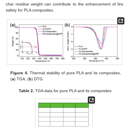
char residue weight can contribute to the enhancement of fire
safety for PLA composites.
Figure 4.
Thermal stability of pure PLA and its composites,
(
a
) TGA, (
b
) DTG.
Table 2.
TGA data for pure PLA and its composites.