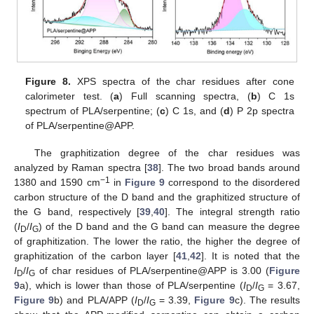
Figure 8.
XPS spectra of the char residues after cone
calorimeter test. (
a
) Full scanning spectra, (
b
) C 1s
spectrum of PLA/serpentine; (
c
) C 1s, and (
d
) P 2p spectra
of PLA/serpentine@APP.
The graphitization degree of the char residues was
analyzed by Raman spectra [
38
]. The two broad bands around
−1
1380 and 1590 cm
in
Figure 9
correspond to the disordered
carbon structure of the D band and the graphitized structure of
the G band, respectively [
39
,
40
]. The integral strength ratio
(
I
/
I
) of the D band and the G band can measure the degree
D
G
of graphitization. The lower the ratio, the higher the degree of
graphitization of the carbon layer [
41
,
42
]. It is noted that the
I
/
I
of char residues of PLA/serpentine@APP is 3.00 (
Figure
D
G
9
a), which is lower than those of PLA/serpentine (
I
/
I
= 3.67,
D
G
Figure 9
b) and PLA/APP (
I
/
I
= 3.39,
Figure 9
c). The results
D
G