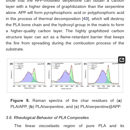
show that the APP-modified serpentine can obtain a carbon
layer with a higher degree of graphitization than the serpentine
alone. APP will form pyrophosphoric acid or polyphosphoric acid
in the process of thermal decomposition [
43
], which will destroy
the PLA bone chain and the hydroxyl group in the matrix to form
a higher-quality carbon layer. The highly graphitized carbon
structure layer can act as a flame-retardant barrier that keeps
the fire from spreading during the combustion process of the
substrate.
Figure 9.
Raman spectra of the char residues of (
a
)
PLA/APP, (
b
) PLA/serpentine, and (
c
) PLA/serpentine@APP.
3.6. Rheological Behavior of PLA Composites
The linear viscoelastic region of pure PLA and its