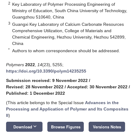
2
Key Laboratory of Polymer Processing Engineering of
Ministry of Education, South China University of Technology,
Guangzhou 510640, China
3
Guangxi Key Laboratory of Calcium Carbonate Resources
Comprehensive Utilization, College of Materials and
Chemical Engineering, Hezhou University, Hezhou 542899,
China
*
Authors to whom correspondence should be addressed.
Polymers
2022
,
14
(23), 5255;
https://doi.org/10.3390/polym14235255
Submission received: 9 November 2022
/
Revised: 28 November 2022
/
Accepted: 30 November 2022
/
Published: 1 December 2022
(This article belongs to the Special Issue
Advances in the
Processing and Application of Polymer and Its Composites
II
)
keyboard_arrow_down
Download
Browse Figures
Versions Notes