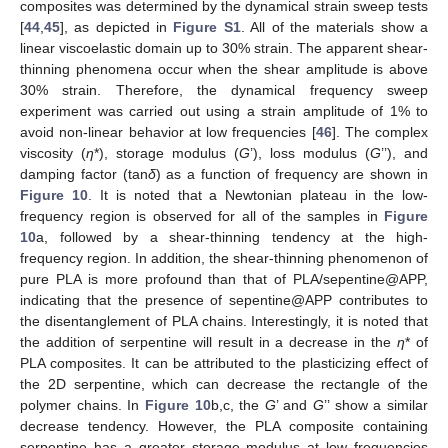
composites was determined by the dynamical strain sweep tests
[
44
,
45
], as depicted in
Figure S1
. All of the materials show a
linear viscoelastic domain up to 30% strain. The apparent shear-
thinning phenomena occur when the shear amplitude is above
10. May
11. May
12. May
13. May
14. May
15. May
16. May
17. May
18. May
20. May
21. May
22. May
23. May
24. May
25. May
26. May
27. May
28. May
30. May
31. May
1. Jun
2. Jun
3. Jun
4. Jun
5. Jun
6. Jun
7. Jun
9. Jun
10. Jun
11. Jun
12. Jun
13. Jun
14. Jun
15. Jun
16. Jun
17. Jun
19. Jun
20. Jun
21. Jun
22. Jun
23. Jun
24. Jun
25. Jun
26. Jun
27. Jun
29. Jun
30. Jun
1. Jul
2. Jul
3. Jul
4. Jul
5. Jul
6. Jul
7. Jul
9. Jul
10. Jul
11. Jul
12. Jul
13. Jul
14. Jul
15. Jul
16. Jul
17. Jul
19. Jul
20. Jul
21. Jul
22. Jul
23. Jul
24. Jul
25. Jul
26. Jul
27. Jul
29. Jul
30. Jul
31. Jul
1. Aug
2. Aug
3. Aug
4. Aug
5. Aug
6. Aug
30% strain. Therefore, the dynamical frequency sweep
experiment was carried out using a strain amplitude of 1% to
avoid non-linear behavior at low frequencies [
46
]. The complex
viscosity (
η
*), storage modulus (
G
’), loss modulus (
G
’’), and
damping factor (tan
δ
) as a function of frequency are shown in
Figure 10
. It is noted that a Newtonian plateau in the low-
frequency region is observed for all of the samples in
Figure
10
a, followed by a shear-thinning tendency at the high-
frequency region. In addition, the shear-thinning phenomenon of
pure PLA is more profound than that of PLA/sepentine@APP,
indicating that the presence of sepentine@APP contributes to
the disentanglement of PLA chains. Interestingly, it is noted that
the addition of serpentine will result in a decrease in the
η
* of
PLA composites. It can be attributed to the plasticizing effect of
the 2D serpentine, which can decrease the rectangle of the
polymer chains. In
Figure 10
b,c, the
G
’ and
G
’’ show a similar
decrease tendency. However, the PLA composite containing
serpentine has a greater storage modulus at low frequencies