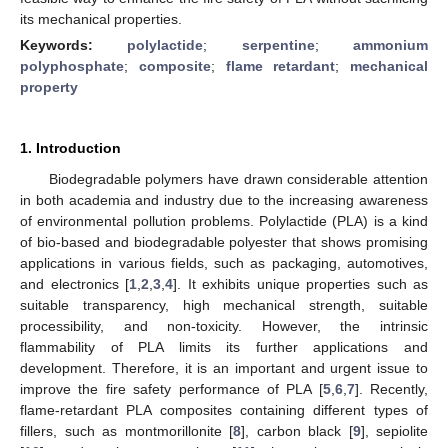
its mechanical properties.
Keywords:
polylactide
;
serpentine
;
ammonium
polyphosphate
;
composite
;
flame retardant
;
mechanical
property
1. Introduction
Biodegradable polymers have drawn considerable attention
in both academia and industry due to the increasing awareness
of environmental pollution problems. Polylactide (PLA) is a kind
of bio-based and biodegradable polyester that shows promising
applications in various fields, such as packaging, automotives,
and electronics [
1
,
2
,
3
,
4
]. It exhibits unique properties such as
suitable transparency, high mechanical strength, suitable
processibility, and non-toxicity. However, the intrinsic
flammability of PLA limits its further applications and
development. Therefore, it is an important and urgent issue to
improve the fire safety performance of PLA [
5
,
6
,
7
]. Recently,
flame-retardant PLA composites containing different types of
fillers, such as montmorillonite [
8
], carbon black [
9
], sepiolite