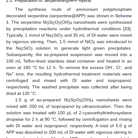
2.2. Preparation of Serpentine@APP Hybrid
The synthesis route of ammonium polyphosphate
decorated serpentine (serpentine@APP) was shown in
Scheme
1
. The serpentine Ni
Si
O
(OH)
nanosheets were synthesized
3
2
5
4
by precipitation reactions under hydrothermal conditions [
23
].
Typically, 1 mmol of Na
SiO
and 35 mL of DI water were mixed
2
3
by vigorous stirring. Then, 1.5 mmol of NiCl
was introduced to
2
the Na
SiO
solution to generate light green precipitates.
2
3
Subsequently, the as-prepared suspension was moved into a
100 mL Teflon-lined stainless steel container and heated in an
-
-
oven at 180 °C for 12 h. To remove the excess OH
, Cl
, and
+
Na
ions, the resulting hydrothermal treatment materials were
centrifuged and rinsed with DI water and isopropanol,
respectively. The washed precipitate was collected after being
dried at 120 °C.
1.0 g of as-prepared Ni
Si
O
(OH)
nanosheets were
3
2
5
4
mixed with 200 mL of isopropanol by ultrasonication. Then the
solution was treated with 100 μL of 2-cyanoethyltriethoxysilane
dropwise for 2 h at 90 °C, followed by centrifugation and rinsing
with DI water and isopropanol, respectively. A total of 5.0 g of
APP was dissolved in 200 mL of DI water with vigorous stirring to