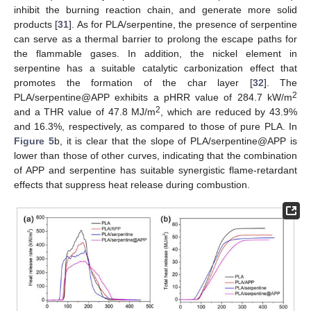
inhibit the burning reaction chain, and generate more solid
products [
31
]. As for PLA/serpentine, the presence of serpentine
can serve as a thermal barrier to prolong the escape paths for
the flammable gases. In addition, the nickel element in
serpentine has a suitable catalytic carbonization effect that
promotes the formation of the char layer [
32
]. The
2
PLA/serpentine@APP exhibits a pHRR value of 284.7 kW/m
2
and a THR value of 47.8 MJ/m
, which are reduced by 43.9%
and 16.3%, respectively, as compared to those of pure PLA. In
Figure 5
b, it is clear that the slope of PLA/serpentine@APP is
lower than those of other curves, indicating that the combination
of APP and serpentine has suitable synergistic flame-retardant
effects that suppress heat release during combustion.