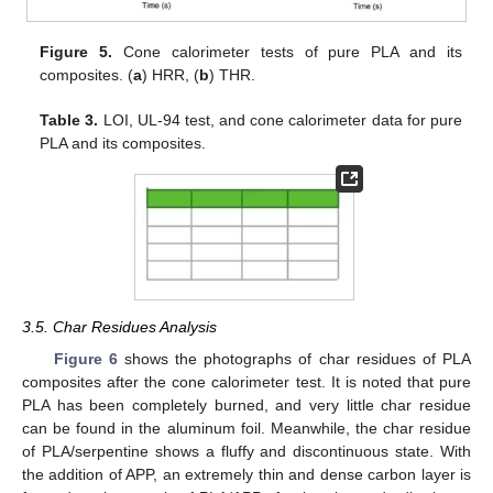
Figure 5.
Cone calorimeter tests of pure PLA and its
composites. (
a
) HRR, (
b
) THR.
Table 3.
LOI, UL-94 test, and cone calorimeter data for pure
PLA and its composites.
3.5. Char Residues Analysis
Figure 6
shows the photographs of char residues of PLA
composites after the cone calorimeter test. It is noted that pure
PLA has been completely burned, and very little char residue
can be found in the aluminum foil. Meanwhile, the char residue
of PLA/serpentine shows a fluffy and discontinuous state. With
the addition of APP, an extremely thin and dense carbon layer is