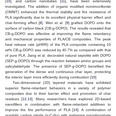
[
10
], and carbon nanotubes [
11
], have been extensively
investigated. The addition of organic modified montmorillonite
(OMMT) enhanced the thermal stability and fire resistance of
PLA significantly due to its excellent physical barrier effect and
char-forming effect [
8
]. Wen et al. [
9
] grafted DOPO onto the
surface of carbon black (CB-g-DOPO). The results revealed that
CB-g-DOPO was effective at improving the flame retardancy
and mechanical properties of PLA/CB composites. The peak
heat release rate (pHRR) of the PLA composite containing 10
wt% CB-g-DOPO was reduced by 40.7% as compared with that
of pure PLA. Jiang et al. decorated natural sepiolite with DOPO
(SEP-g-DOPO) through the reaction between amino groups and
salicylaldehyde. The presence of SEP-g-DOPO benefited the
generation of the dense and continuous char layer, protecting
the interior layer more efficiently during combustion [
10
].
Two-dimensional (2D) layered materials have exhibited
superior flame-retardant behaviors in a variety of polymer
composites due to their barrier effect and promotion of char
residues [
12
,
13
]. Many researchers have explored 2D-based
nanofillers in combination with flame-retardant additives to
improve the fire performance of PLA [
14
]. A combination of
graphitic carbon nitride (g-C
N
) with melamine pyrophosphate