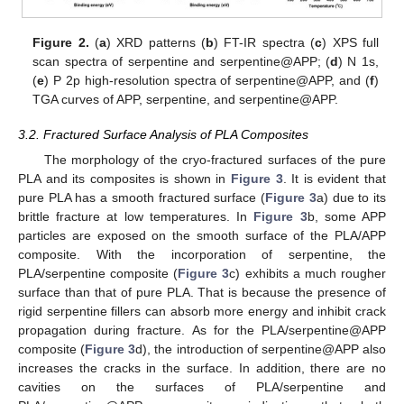
Figure 2.
(
a
) XRD patterns (
b
) FT-IR spectra (
c
) XPS full
scan spectra of serpentine and serpentine@APP; (
d
) N 1s,
(
e
) P 2p high-resolution spectra of serpentine@APP, and (
f
)
TGA curves of APP, serpentine, and serpentine@APP.
3.2. Fractured Surface Analysis of PLA Composites
The morphology of the cryo-fractured surfaces of the pure
PLA and its composites is shown in
Figure 3
. It is evident that
pure PLA has a smooth fractured surface (
Figure 3
a) due to its
brittle fracture at low temperatures. In
Figure 3
b, some APP
particles are exposed on the smooth surface of the PLA/APP
composite. With the incorporation of serpentine, the
PLA/serpentine composite (
Figure 3
c) exhibits a much rougher
surface than that of pure PLA. That is because the presence of
rigid serpentine fillers can absorb more energy and inhibit crack
propagation during fracture. As for the PLA/serpentine@APP
composite (
Figure 3
d), the introduction of serpentine@APP also
increases the cracks in the surface. In addition, there are no
cavities on the surfaces of PLA/serpentine and