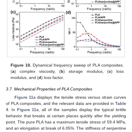
Figure 10.
Dynamical frequency sweep of PLA composites.
(
a
) complex viscosity, (
b
) storage modulus, (
c
) loss
modulus, and (
d
) loss factor.
3.7. Mechanical Properties of PLA Composites
Figure 11
a displays the tensile stress versus strain curves
of PLA composites, and the relevant data are provided in
Table
4
. In
Figure 11
a, all of the samples display the typical brittle
behavior that breaks at certain places quickly after the yielding
point. The pure PLA has a maximum tensile stress of 59.4 MPa,
and an elongation at break of 6.05%. The stiffness of serpentine