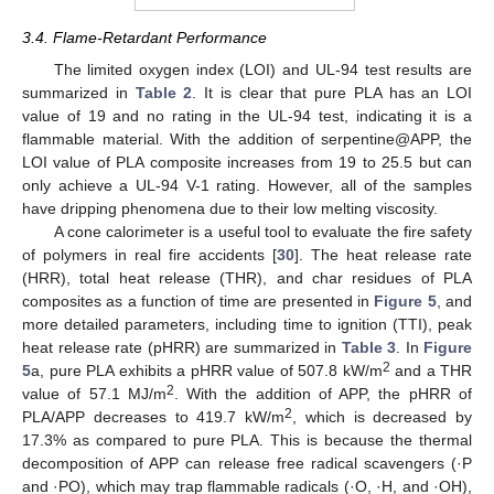
3.4. Flame-Retardant Performance
The limited oxygen index (LOI) and UL-94 test results are
summarized in
Table 2
. It is clear that pure PLA has an LOI
value of 19 and no rating in the UL-94 test, indicating it is a
flammable material. With the addition of serpentine@APP, the
LOI value of PLA composite increases from 19 to 25.5 but can
only achieve a UL-94 V-1 rating. However, all of the samples
have dripping phenomena due to their low melting viscosity.
A cone calorimeter is a useful tool to evaluate the fire safety
of polymers in real fire accidents [
30
]. The heat release rate
(HRR), total heat release (THR), and char residues of PLA
composites as a function of time are presented in
Figure 5
, and
more detailed parameters, including time to ignition (TTI), peak
heat release rate (pHRR) are summarized in
Table 3
. In
Figure
2
5
a, pure PLA exhibits a pHRR value of 507.8 kW/m
and a THR
2
value of 57.1 MJ/m
. With the addition of APP, the pHRR of
2
PLA/APP decreases to 419.7 kW/m
, which is decreased by
17.3% as compared to pure PLA. This is because the thermal
decomposition of APP can release free radical scavengers (·P
and ·PO), which may trap flammable radicals (·O, ·H, and ·OH),