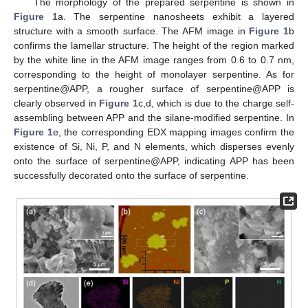
The morphology of the prepared serpentine is shown in
Figure 1
a. The serpentine nanosheets exhibit a layered
structure with a smooth surface. The AFM image in
Figure 1
b
confirms the lamellar structure. The height of the region marked
by the white line in the AFM image ranges from 0.6 to 0.7 nm,
corresponding to the height of monolayer serpentine. As for
serpentine@APP, a rougher surface of serpentine@APP is
clearly observed in
Figure 1
c,d, which is due to the charge self-
assembling between APP and the silane-modified serpentine. In
Figure 1
e, the corresponding EDX mapping images confirm the
existence of Si, Ni, P, and N elements, which disperses evenly
onto the surface of serpentine@APP, indicating APP has been
successfully decorated onto the surface of serpentine.