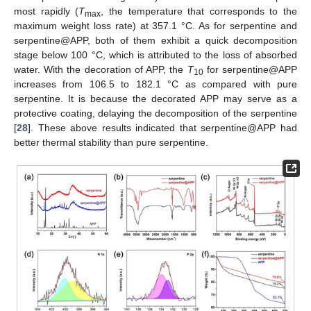
most rapidly (
T
, the temperature that corresponds to the
max
maximum weight loss rate) at 357.1 °C. As for serpentine and
serpentine@APP, both of them exhibit a quick decomposition
stage below 100 °C, which is attributed to the loss of absorbed
water. With the decoration of APP, the
T
for serpentine@APP
10
increases from 106.5 to 182.1 °C as compared with pure
serpentine. It is because the decorated APP may serve as a
protective coating, delaying the decomposition of the serpentine
[
28
]. These above results indicated that serpentine@APP had
better thermal stability than pure serpentine.