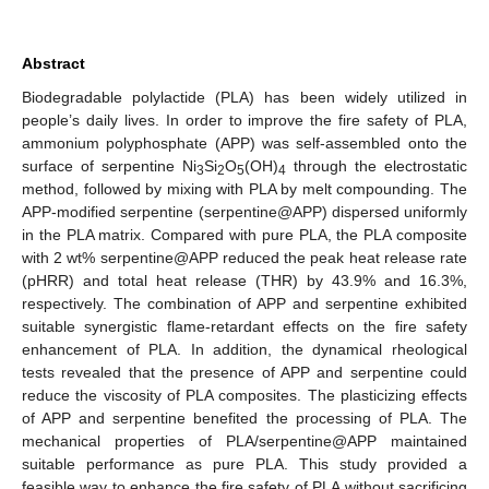
Abstract
Biodegradable polylactide (PLA) has been widely utilized in
people’s daily lives. In order to improve the fire safety of PLA,
ammonium polyphosphate (APP) was self-assembled onto the
surface of serpentine Ni
Si
O
(OH)
through the electrostatic
3
2
5
4
method, followed by mixing with PLA by melt compounding. The
APP-modified serpentine (serpentine@APP) dispersed uniformly
in the PLA matrix. Compared with pure PLA, the PLA composite
with 2 wt% serpentine@APP reduced the peak heat release rate
(pHRR) and total heat release (THR) by 43.9% and 16.3%,
respectively. The combination of APP and serpentine exhibited
suitable synergistic flame-retardant effects on the fire safety
enhancement of PLA. In addition, the dynamical rheological
tests revealed that the presence of APP and serpentine could
reduce the viscosity of PLA composites. The plasticizing effects
of APP and serpentine benefited the processing of PLA. The
mechanical properties of PLA/serpentine@APP maintained
suitable performance as pure PLA. This study provided a
feasible way to enhance the fire safety of PLA without sacrificing