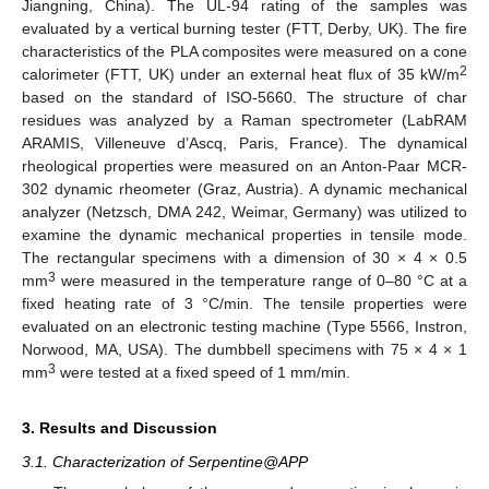
Jiangning, China). The UL-94 rating of the samples was
evaluated by a vertical burning tester (FTT, Derby, UK). The fire
characteristics of the PLA composites were measured on a cone
2
calorimeter (FTT, UK) under an external heat flux of 35 kW/m
based on the standard of ISO-5660. The structure of char
residues was analyzed by a Raman spectrometer (LabRAM
ARAMIS, Villeneuve d’Ascq, Paris, France). The dynamical
rheological properties were measured on an Anton-Paar MCR-
302 dynamic rheometer (Graz, Austria). A dynamic mechanical
analyzer (Netzsch, DMA 242, Weimar, Germany) was utilized to
examine the dynamic mechanical properties in tensile mode.
The rectangular specimens with a dimension of 30 × 4 × 0.5
3
mm
were measured in the temperature range of 0–80 °C at a
fixed heating rate of 3 °C/min. The tensile properties were
evaluated on an electronic testing machine (Type 5566, Instron,
Norwood, MA, USA). The dumbbell specimens with 75 × 4 × 1
3
mm
were tested at a fixed speed of 1 mm/min.
3. Results and Discussion
3.1. Characterization of Serpentine@APP