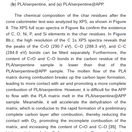
(
b
) PLA/serpentine, and (
c
) PLA/serpentine@APP.
The chemical composition of the char residues after the
cone calorimeter test was analyzed by XPS, as shown in
Figure
8
. The XPS full scan spectra in
Figure 8
a confirm the existence
of C, O, Ni, P, and Si elements in the char residues. In
Figure
8
b,c, the high resolution of the C 1s XPS spectra reveals that
the peaks of the C=O (290.7 eV), C–O (288.3 eV), and C–C
(284.8 eV) bonds can be fitted separately. Furthermore, the
content of C=O and C–O bonds in the carbon residue of the
PLA/serpentine sample is lower than that of the
PLA/serpentine@APP sample. The molten flow of the PLA
matrix during combustion breaks up the carbon layer formation,
leading to more contact with air and promoting a more complete
combustion of PLA/serpentine. However, it is difficult for the APP
to flow with the PLA matrix melt in the PLA/serpentine@APP
sample. Meanwhile, it will accelerate the dehydration of the
matrix, which is conducive to the rapid formation of a preliminary
complete carbon layer after combustion, thereby reducing the
contact with O
, promoting the incomplete combustion of the
2
matrix, and increasing the content of C=O and C–O [
35
]. The