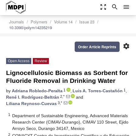
zoom_out_map
search
menu
Journals
Polymers
Volume 14
Issue 23
10.3390/polym14235219
settings
Order Article Reprints
Open Access
Review
Lignocellulosic Biomass as Sorbent for
Fluoride Removal in Drinking Water
1
1
by
Adriana Robledo-Peralta
,
Luis A. Torres-Castañón
,
2,*
René I. Rodríguez-Beltrán
and
3,*
Liliana Reynoso-Cuevas
1
Department of Sustainable Engineering, Advanced Materials
Research Center (CIMAV-Durango), CIMAV 110 Street, Ejido
Arroyo Seco, Durango 34147, Mexico
2
CONACYT-Centro de Investigación Científica y de Educación