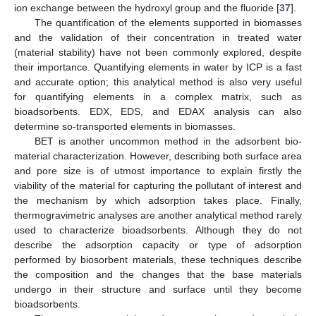
ion exchange between the hydroxyl group and the fluoride [
37
].
The quantification of the elements supported in biomasses
and the validation of their concentration in treated water
(material stability) have not been commonly explored, despite
their importance. Quantifying elements in water by ICP is a fast
and accurate option; this analytical method is also very useful
for quantifying elements in a complex matrix, such as
bioadsorbents. EDX, EDS, and EDAX analysis can also
determine so-transported elements in biomasses.
BET is another uncommon method in the adsorbent bio-
material characterization. However, describing both surface area
and pore size is of utmost importance to explain firstly the
viability of the material for capturing the pollutant of interest and
the mechanism by which adsorption takes place. Finally,
thermogravimetric analyses are another analytical method rarely
used to characterize bioadsorbents. Although they do not
describe the adsorption capacity or type of adsorption
performed by biosorbent materials, these techniques describe
the composition and the changes that the base materials
undergo in their structure and surface until they become
bioadsorbents.