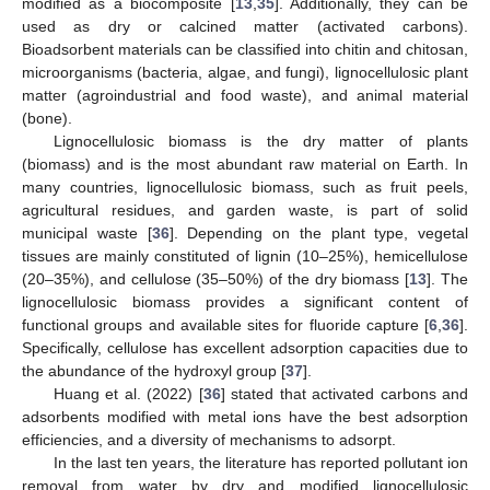
modified as a biocomposite [
13
,
35
]. Additionally, they can be
used as dry or calcined matter (activated carbons).
Bioadsorbent materials can be classified into chitin and chitosan,
microorganisms (bacteria, algae, and fungi), lignocellulosic plant
matter (agroindustrial and food waste), and animal material
(bone).
Lignocellulosic biomass is the dry matter of plants
(biomass) and is the most abundant raw material on Earth. In
many countries, lignocellulosic biomass, such as fruit peels,
agricultural residues, and garden waste, is part of solid
municipal waste [
36
]. Depending on the plant type, vegetal
tissues are mainly constituted of lignin (10–25%), hemicellulose
(20–35%), and cellulose (35–50%) of the dry biomass [
13
]. The
lignocellulosic biomass provides a significant content of
functional groups and available sites for fluoride capture [
6
,
36
].
Specifically, cellulose has excellent adsorption capacities due to
the abundance of the hydroxyl group [
37
].
Huang et al. (2022) [
36
] stated that activated carbons and
adsorbents modified with metal ions have the best adsorption
efficiencies, and a diversity of mechanisms to adsorpt.
In the last ten years, the literature has reported pollutant ion
removal from water by dry and modified lignocellulosic