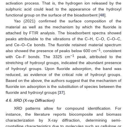
activation process. That is, the hydrogen ion released by the
sulphuric acid could lead to the appearance of the hydroxyl
functional group on the surface of the bioadsorbent [
48
].
Yao (2021) confirmed the surface composition of the
material as well as the mechanism by which the fluoride is
attached by FTIR analysis. The bioadsorbent spectra showed
peaks attributable to the vibrations of the C–H, C–O, C–O–C,
and Ce–O–Ce bonds. The fluoride retained material spectrum
−1
also showed the presence of peaks below 600 cm
, consistent
−1
with Ce–F bonds. The 3325 cm
peak, attributed to the
stretching of hydroxyl groups, indicated the abundant presence
of hydroxyl groups. Upon fluoride adsorption, the band was
reduced, as evidence of the critical role of hydroxyl groups.
Based on the above, the authors suggest that the mechanism of
fluoride ion adsorption is the substitution of species between the
fluoride and hydroxyl groups [
37
].
4.6. XRD (X-ray Diffraction)
XRD patterns allow for compound identification. For
instance, the literature reports biocomposite and biomass
characterization by X-ray diffraction, determining semi-
crystalline characteristics due to molecules such as cellulose or