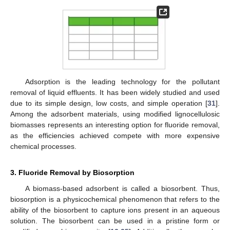
Adsorption is the leading technology for the pollutant
removal of liquid effluents. It has been widely studied and used
due to its simple design, low costs, and simple operation [
31
].
Among the adsorbent materials, using modified lignocellulosic
biomasses represents an interesting option for fluoride removal,
as the efficiencies achieved compete with more expensive
chemical processes.
3. Fluoride Removal by Biosorption
A biomass-based adsorbent is called a biosorbent. Thus,
biosorption is a physicochemical phenomenon that refers to the
ability of the biosorbent to capture ions present in an aqueous
solution. The biosorbent can be used in a pristine form or