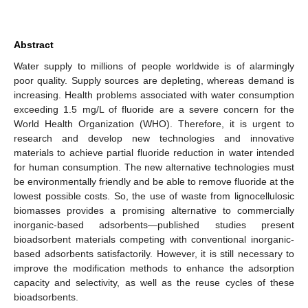
Abstract
Water supply to millions of people worldwide is of alarmingly
poor quality. Supply sources are depleting, whereas demand is
increasing. Health problems associated with water consumption
exceeding 1.5 mg/L of fluoride are a severe concern for the
World Health Organization (WHO). Therefore, it is urgent to
research and develop new technologies and innovative
materials to achieve partial fluoride reduction in water intended
for human consumption. The new alternative technologies must
be environmentally friendly and be able to remove fluoride at the
lowest possible costs. So, the use of waste from lignocellulosic
biomasses provides a promising alternative to commercially
inorganic-based adsorbents—published studies present
bioadsorbent materials competing with conventional inorganic-
based adsorbents satisfactorily. However, it is still necessary to
improve the modification methods to enhance the adsorption
capacity and selectivity, as well as the reuse cycles of these
bioadsorbents.