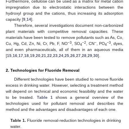
Furthermore, cellulose can be used as a matrix for metal cation
impregnation due to electrostatic interactions between the
hydroxyl group and the cations, thus increasing its adsorption
capacity [
9
,
14
].
Therefore, several investigations document non-carbonized
plant materials with competitive removal capacities. These
materials have been tested to remove pollutants such as As, Co,
−3
−2
−
−3
Cu, Hg, Cd, Zn, Ni, Cr, Pb, F, NO
, SO
, CN
, PO
, dyes,
4
4
and even pharmaceuticals, all of them in an aqueous media
[
15
,
16
,
17
,
18
,
19
,
20
,
21
,
22
,
23
,
24
,
25
,
26
,
27
,
28
,
29
,
30
].
2. Technologies for Fluoride Removal
Different technologies have been studied to remove fluoride
excess in drinking water. However, selecting a treatment method
will depend on technical and economic feasibility and the water
to be treated.
Table 1
shows a general overview of the
technologies used for pollutant removal and describes the
method and the advantages and disadvantages of each one.
Table 1.
Fluoride removal-reduction technologies in drinking
water.