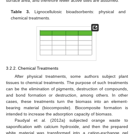
surface area, and therefore fewer active sites are assumed.
Table 3.
Lignocellulosic bioadsorbents: physical and
chemical treatments.
3.2.2. Chemical Treatments
After physical treatments, some authors subject plant
tissues to chemical treatments. The purpose of such treatments
can be the elimination of pigments, destruction of compounds,
and bond formation or destruction, among others. In other
cases, these treatments turn the biomass into an element-
bearing material (biocomposite). Biocomposite formation is
intended to increase the adsorption capacity of biomass.
Paudyal et al. (2012a) subjected orange waste to
saponification with calcium hydroxide, and then the prepared
white material was transformed into a cation-exchange gel