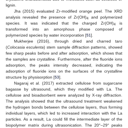
lignin.
Jha (2015) evaluated Zr-modified orange peel. The XRD
analysis revealed the presence of Zr(OH)
and polymerized
4
species. It was indicated that the charged Zr(OH)
is
4
transformed into an amorphous phase composed of
polymerized species by water incorporation [
51
].
Mukherjee (2016), through dried and charred taro
(
Colocasia esculenta
) stem sample diffraction patterns, showed
few sharp peaks before and after adsorption, which shows that
the samples are crystalline. Furthermore, after the fluoride ions
adsorption, the peaks intensity decreased, indicating the
adsorption of fluoride ions on the surfaces of the crystalline
structure by physisorption [
53
].
Nagaraj et al. (2017) extracted cellulose from sugarcane
bagasse by ultrasound, which they modified with La. The
cellulose and bioadsorbent were analyzed by X-ray diffraction.
The analysis showed that the ultrasound treatment weakened
the hydrogen bonds between the cellulose layers, thus forming
individual layers, which led to increased interaction with the La
particles. As a result, La could fill the intermediate layer of the
biopolymer matrix during ultrasonication. The 20°–29° peaks