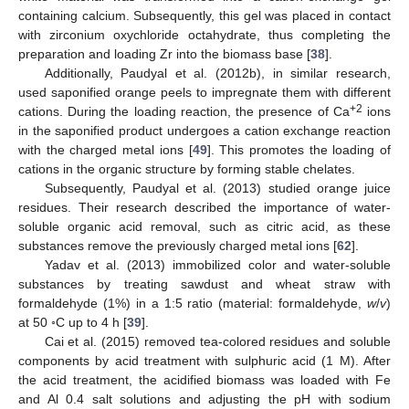
containing calcium. Subsequently, this gel was placed in contact
with zirconium oxychloride octahydrate, thus completing the
preparation and loading Zr into the biomass base [
38
].
Additionally, Paudyal et al. (2012b), in similar research,
used saponified orange peels to impregnate them with different
+2
cations. During the loading reaction, the presence of Ca
ions
in the saponified product undergoes a cation exchange reaction
with the charged metal ions [
49
]. This promotes the loading of
cations in the organic structure by forming stable chelates.
Subsequently, Paudyal et al. (2013) studied orange juice
residues. Their research described the importance of water-
soluble organic acid removal, such as citric acid, as these
substances remove the previously charged metal ions [
62
].
Yadav et al. (2013) immobilized color and water-soluble
substances by treating sawdust and wheat straw with
formaldehyde (1%) in a 1:5 ratio (material: formaldehyde,
w
/
v
)
at 50 ◦C up to 4 h [
39
].
Cai et al. (2015) removed tea-colored residues and soluble
components by acid treatment with sulphuric acid (1 M). After
the acid treatment, the acidified biomass was loaded with Fe
and Al 0.4 salt solutions and adjusting the pH with sodium