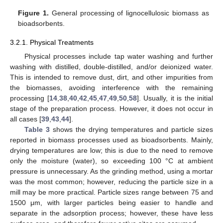
Figure 1.
General processing of lignocellulosic biomass as
bioadsorbents.
3.2.1. Physical Treatments
Physical processes include tap water washing and further
washing with distilled, double-distilled, and/or deionized water.
This is intended to remove dust, dirt, and other impurities from
the biomasses, avoiding interference with the remaining
processing [
14
,
38
,
40
,
42
,
45
,
47
,
49
,
50
,
58
]. Usually, it is the initial
stage of the preparation process. However, it does not occur in
all cases [
39
,
43
,
44
].
Table 3
shows the drying temperatures and particle sizes
reported in biomass processes used as bioadsorbents. Mainly,
drying temperatures are low; this is due to the need to remove
only the moisture (water), so exceeding 100 °C at ambient
pressure is unnecessary. As the grinding method, using a mortar
was the most common; however, reducing the particle size in a
mill may be more practical. Particle sizes range between 75 and
1500 μm, with larger particles being easier to handle and
separate in the adsorption process; however, these have less