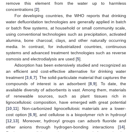
remove this element from the water up to harmless
concentrations [
2
].
For developing countries, the WHO reports that drinking
water defluoridation technologies are generally applied in batch
or batch flow systems, at household or small community scale,
using conventional technologies such as precipitation, activated
alumina, bone charcoal, clays, and other naturally occurring
media. In contrast, for industrialized countries, continuous
systems and advanced treatment technologies such as reverse
osmosis and electrodialysis are used [
5
].
Adsorption has been extensively studied and recognized as
an efficient and cost-effective alternative for drinking water
treatment [
3
,
6
,
7
]. The solid-particulate material that captures the
compounds of interest is an adsorbent [
8
,
9
]. To date, the
available diversity of adsorbents is vast. Among them, materials
of renewable sources, such as plant tissues rich in
lignocellulosic composition, have emerged with great potential
[
10
,
11
]. Non-carbonized lignocellulosic materials are a lower-
cost option [
6
,
9
], and cellulose is a biopolymer rich in hydroxyl
[
12
,
13
]. Moreover, hydroxyl groups can adsorb fluoride and
other anions through hydrogen-bonding interactions [
14
].