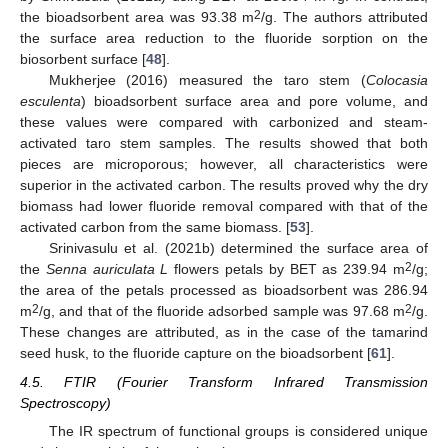
2
the bioadsorbent area was 93.38 m
/g. The authors attributed
the surface area reduction to the fluoride sorption on the
biosorbent surface [
48
].
Mukherjee (2016) measured the taro stem (
Colocasia
esculenta
) bioadsorbent surface area and pore volume, and
these values were compared with carbonized and steam-
activated taro stem samples. The results showed that both
pieces are microporous; however, all characteristics were
superior in the activated carbon. The results proved why the dry
biomass had lower fluoride removal compared with that of the
activated carbon from the same biomass. [
53
].
Srinivasulu et al. (2021b) determined the surface area of
2
the
Senna auriculata L
flowers petals by BET as 239.94 m
/g;
the area of the petals processed as bioadsorbent was 286.94
2
2
m
/g, and that of the fluoride adsorbed sample was 97.68 m
/g.
These changes are attributed, as in the case of the tamarind
seed husk, to the fluoride capture on the bioadsorbent [
61
].
4.5. FTIR (Fourier Transform Infrared Transmission
Spectroscopy)
The IR spectrum of functional groups is considered unique