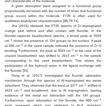
and characteristic of the molecule.
A given absorption band assigned to a functional group
proportionally increases with the number of times that functional
group occurs within the molecule. FTIR is often used for
qualitative biopolymer characterization [
69
,
70
,
71
].
Jha (2015) obtained the FTIR spectra of Zr-impregnated
orange peel before and after contact with fluoride. In the
fluoride-captured bioadsorbent spectra, a broad peak at 3569
−1
cm
shows the presence of -OH groups on the surface. A peak
−1
at 496 cm
in the same sample indicates the presence of Zr-O
−1
bonding. Furthermore, the peak at 3569 cm
in the case of the
−1
unused bioadsorbent was shifted to 3615 cm
in the sample
corresponding to the used bioadsorbent. This shows the
participation of the hydroxyl anion in the ligand exchange with
the fluoride [
51
].
Peng et al. (2017) investigated the fluoride adsorption
mechanism through the spectra of Al-impregnated tea waste
−1
adsorbent. They observed that the band at 3377 cm
shifted to
−1
3424 cm
and broadened, due to Al impregnation, leaving
evidence of the metal ion interaction with the OH groups.
−1
Furthermore, upon adsorption of the fluoride, the 880 cm
peak appeared, which was attributed to Al–F stretching