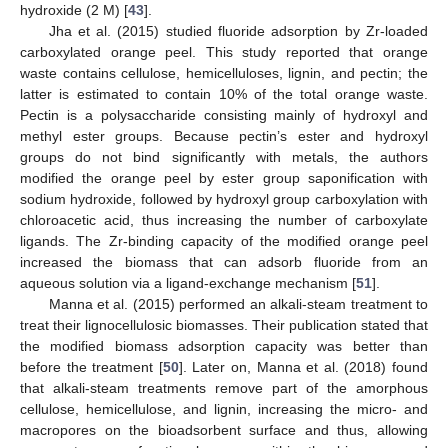
hydroxide (2 M) [
43
].
Jha et al. (2015) studied fluoride adsorption by Zr-loaded
carboxylated orange peel. This study reported that orange
waste contains cellulose, hemicelluloses, lignin, and pectin; the
latter is estimated to contain 10% of the total orange waste.
Pectin is a polysaccharide consisting mainly of hydroxyl and
methyl ester groups. Because pectin’s ester and hydroxyl
groups do not bind significantly with metals, the authors
modified the orange peel by ester group saponification with
sodium hydroxide, followed by hydroxyl group carboxylation with
chloroacetic acid, thus increasing the number of carboxylate
ligands. The Zr-binding capacity of the modified orange peel
increased the biomass that can adsorb fluoride from an
aqueous solution via a ligand-exchange mechanism [
51
].
Manna et al. (2015) performed an alkali-steam treatment to
treat their lignocellulosic biomasses. Their publication stated that
the modified biomass adsorption capacity was better than
before the treatment [
50
]. Later on, Manna et al. (2018) found
that alkali-steam treatments remove part of the amorphous
cellulose, hemicellulose, and lignin, increasing the micro- and
macropores on the bioadsorbent surface and thus, allowing