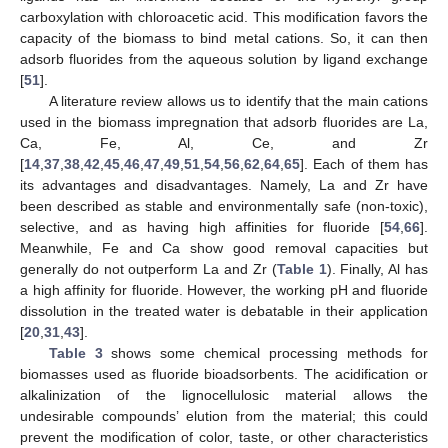
carboxylation with chloroacetic acid. This modification favors the
capacity of the biomass to bind metal cations. So, it can then
adsorb fluorides from the aqueous solution by ligand exchange
[
51
].
A literature review allows us to identify that the main cations
used in the biomass impregnation that adsorb fluorides are La,
Ca, Fe, Al, Ce, and Zr
[
14
,
37
,
38
,
42
,
45
,
46
,
47
,
49
,
51
,
54
,
56
,
62
,
64
,
65
]. Each of them has
its advantages and disadvantages. Namely, La and Zr have
been described as stable and environmentally safe (non-toxic),
selective, and as having high affinities for fluoride [
54
,
66
].
Meanwhile, Fe and Ca show good removal capacities but
generally do not outperform La and Zr (
Table 1
). Finally, Al has
a high affinity for fluoride. However, the working pH and fluoride
dissolution in the treated water is debatable in their application
[
20
,
31
,
43
].
Table 3
shows some chemical processing methods for
biomasses used as fluoride bioadsorbents. The acidification or
alkalinization of the lignocellulosic material allows the
undesirable compounds’ elution from the material; this could
prevent the modification of color, taste, or other characteristics