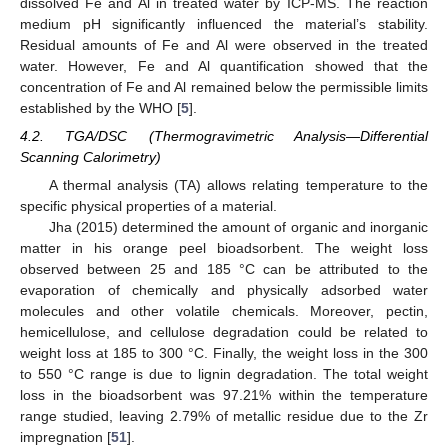
dissolved Fe and Al in treated water by ICP-MS. The reaction
medium pH significantly influenced the material’s stability.
Residual amounts of Fe and Al were observed in the treated
water. However, Fe and Al quantification showed that the
concentration of Fe and Al remained below the permissible limits
established by the WHO [
5
].
4.2. TGA/DSC (Thermogravimetric Analysis—Differential
Scanning Calorimetry)
A thermal analysis (TA) allows relating temperature to the
specific physical properties of a material.
Jha (2015) determined the amount of organic and inorganic
matter in his orange peel bioadsorbent. The weight loss
observed between 25 and 185 °C can be attributed to the
evaporation of chemically and physically adsorbed water
molecules and other volatile chemicals. Moreover, pectin,
hemicellulose, and cellulose degradation could be related to
weight loss at 185 to 300 °C. Finally, the weight loss in the 300
to 550 °C range is due to lignin degradation. The total weight
loss in the bioadsorbent was 97.21% within the temperature
range studied, leaving 2.79% of metallic residue due to the Zr
impregnation [
51
].