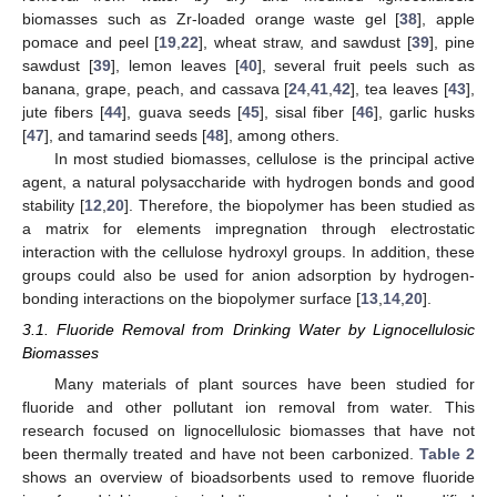
biomasses such as Zr-loaded orange waste gel [
38
], apple
pomace and peel [
19
,
22
], wheat straw, and sawdust [
39
], pine
sawdust [
39
], lemon leaves [
40
], several fruit peels such as
banana, grape, peach, and cassava [
24
,
41
,
42
], tea leaves [
43
],
jute fibers [
44
], guava seeds [
45
], sisal fiber [
46
], garlic husks
[
47
], and tamarind seeds [
48
], among others.
In most studied biomasses, cellulose is the principal active
agent, a natural polysaccharide with hydrogen bonds and good
stability [
12
,
20
]. Therefore, the biopolymer has been studied as
a matrix for elements impregnation through electrostatic
interaction with the cellulose hydroxyl groups. In addition, these
groups could also be used for anion adsorption by hydrogen-
bonding interactions on the biopolymer surface [
13
,
14
,
20
].
3.1. Fluoride Removal from Drinking Water by Lignocellulosic
Biomasses
Many materials of plant sources have been studied for
fluoride and other pollutant ion removal from water. This
research focused on lignocellulosic biomasses that have not
been thermally treated and have not been carbonized.
Table 2
shows an overview of bioadsorbents used to remove fluoride