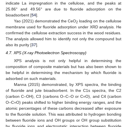
indicate La impregnation in the cellulose, and the peaks at
25.86° and 49.56° are due to fluoride adsorption on the
bioadsorbent [
54
].
Yao (2021) demonstrated the CeO
loading on the cellulose
2
membrane used for fluoride adsorption under XRD analysis. He
confirmed the cellulose extraction success in the wood residues.
The analysis allowed him to identify not only the compound but
also its purity [
37
].
4.7. XPS (X-ray Photoelectron Spectroscopy)
XPS analysis is not only helpful in determining the
composition of composite materials but has also been shown to
be helpful in determining the mechanism by which fluoride is
adsorbed on such materials.
Manna (2015) demonstrated, by XPS spectra, the binding
of fluoride and jute bioadsorbent. In the C1s spectra, the C2
(carbon C–OH), C3 (carbons O–C–O or C=O), and C4 (carbon
O–C=O) peaks shifted to higher binding energy ranges, and the
atomic percentages of these carbons decreased after exposure
to the fluoride solution. This was attributed to hydrogen bonding
between fluoride ions and OH groups or OH group substitution
by fluoride ions and electrostatic interaction between fluoride