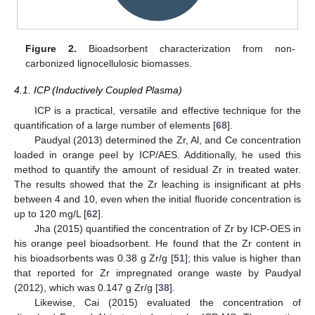
Figure 2.
Bioadsorbent characterization from non-
carbonized lignocellulosic biomasses.
4.1. ICP (Inductively Coupled Plasma)
ICP is a practical, versatile and effective technique for the
quantification of a large number of elements [
68
].
Paudyal (2013) determined the Zr, Al, and Ce concentration
loaded in orange peel by ICP/AES. Additionally, he used this
method to quantify the amount of residual Zr in treated water.
The results showed that the Zr leaching is insignificant at pHs
between 4 and 10, even when the initial fluoride concentration is
up to 120 mg/L [
62
].
Jha (2015) quantified the concentration of Zr by ICP-OES in
his orange peel bioadsorbent. He found that the Zr content in
his bioadsorbents was 0.38 g Zr/g [
51
]; this value is higher than
that reported for Zr impregnated orange waste by Paudyal
(2012), which was 0.147 g Zr/g [
38
].
Likewise, Cai (2015) evaluated the concentration of