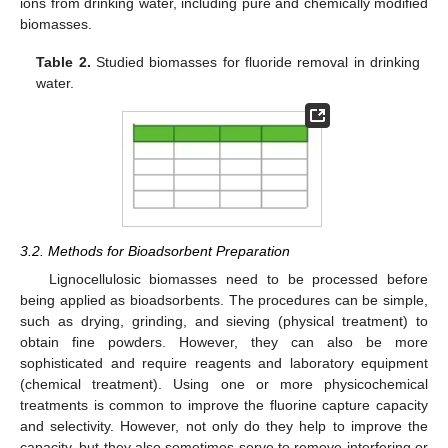
ions from drinking water, including pure and chemically modified
biomasses.
Table 2.
Studied biomasses for fluoride removal in drinking
water.
3.2. Methods for Bioadsorbent Preparation
Lignocellulosic biomasses need to be processed before
being applied as bioadsorbents. The procedures can be simple,
such as drying, grinding, and sieving (physical treatment) to
obtain fine powders. However, they can also be more
sophisticated and require reagents and laboratory equipment
(chemical treatment). Using one or more physicochemical
treatments is common to improve the fluorine capture capacity
and selectivity. However, not only do they help to improve the
capacity, but they also sometimes serve to remove interfering or