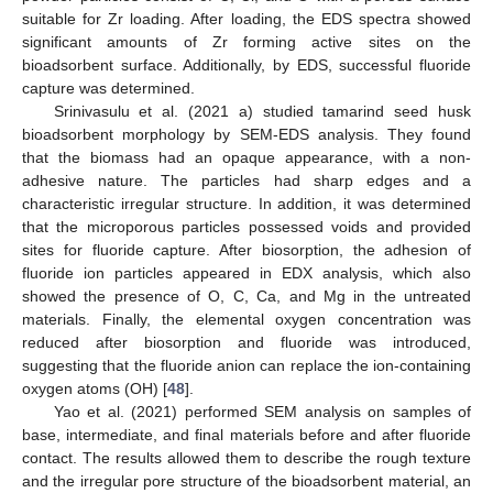
suitable for Zr loading. After loading, the EDS spectra showed
significant amounts of Zr forming active sites on the
bioadsorbent surface. Additionally, by EDS, successful fluoride
capture was determined.
Srinivasulu et al. (2021 a) studied tamarind seed husk
bioadsorbent morphology by SEM-EDS analysis. They found
that the biomass had an opaque appearance, with a non-
adhesive nature. The particles had sharp edges and a
characteristic irregular structure. In addition, it was determined
that the microporous particles possessed voids and provided
sites for fluoride capture. After biosorption, the adhesion of
fluoride ion particles appeared in EDX analysis, which also
showed the presence of O, C, Ca, and Mg in the untreated
materials. Finally, the elemental oxygen concentration was
reduced after biosorption and fluoride was introduced,
suggesting that the fluoride anion can replace the ion-containing
oxygen atoms (OH) [
48
].
Yao et al. (2021) performed SEM analysis on samples of
base, intermediate, and final materials before and after fluoride
contact. The results allowed them to describe the rough texture
and the irregular pore structure of the bioadsorbent material, an