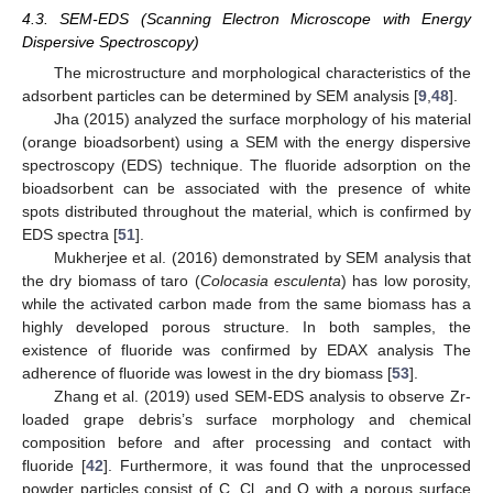
4.3. SEM-EDS (Scanning Electron Microscope with Energy
Dispersive Spectroscopy)
The microstructure and morphological characteristics of the
adsorbent particles can be determined by SEM analysis [
9
,
48
].
Jha (2015) analyzed the surface morphology of his material
(orange bioadsorbent) using a SEM with the energy dispersive
spectroscopy (EDS) technique. The fluoride adsorption on the
bioadsorbent can be associated with the presence of white
spots distributed throughout the material, which is confirmed by
EDS spectra [
51
].
Mukherjee et al. (2016) demonstrated by SEM analysis that
the dry biomass of taro (
Colocasia esculenta
) has low porosity,
while the activated carbon made from the same biomass has a
highly developed porous structure. In both samples, the
existence of fluoride was confirmed by EDAX analysis The
adherence of fluoride was lowest in the dry biomass [
53
].
Zhang et al. (2019) used SEM-EDS analysis to observe Zr-
loaded grape debris’s surface morphology and chemical
composition before and after processing and contact with
fluoride [
42
]. Furthermore, it was found that the unprocessed
powder particles consist of C, Cl, and O with a porous surface