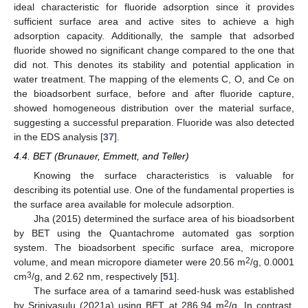
ideal characteristic for fluoride adsorption since it provides
sufficient surface area and active sites to achieve a high
adsorption capacity. Additionally, the sample that adsorbed
fluoride showed no significant change compared to the one that
did not. This denotes its stability and potential application in
water treatment. The mapping of the elements C, O, and Ce on
the bioadsorbent surface, before and after fluoride capture,
showed homogeneous distribution over the material surface,
suggesting a successful preparation. Fluoride was also detected
in the EDS analysis [
37
].
4.4. BET (Brunauer, Emmett, and Teller)
Knowing the surface characteristics is valuable for
describing its potential use. One of the fundamental properties is
the surface area available for molecule adsorption.
Jha (2015) determined the surface area of his bioadsorbent
by BET using the Quantachrome automated gas sorption
system. The bioadsorbent specific surface area, micropore
2
volume, and mean micropore diameter were 20.56 m
/g, 0.0001
3
cm
/g, and 2.62 nm, respectively [
51
].
The surface area of a tamarind seed-husk was established
2
by Srinivasulu (2021a) using BET at 286.94 m
/g. In contrast,