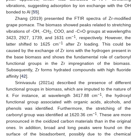
vibrations, suggesting adsorption by ion exchange with the OH
bonded to Al [
55
].
Zhang (2019) presented the FTIR spectra of Zr-modified
grape pomace. The biomass showed peaks related to stretching
vibrations of -OH, -CH
, COO, and -C=O groups at wavelengths
2
−1
3423, 2927, 1739, and 1631 cm
, respectively. However, the
−1
latter shifted to 1625 cm
after Zr loading. This could be
caused by the exchange of Zr ions with the hydrogen present in
the base biomass and shows the fundamental role of carbonyl
functional groups in the Zr impregnation of the biomass.
Subsequently, Zr forms hydrated compounds with high fluoride
affinity [
42
].
Srinivasulu (2021a) described the presence of different
functional groups in biomass, which are imputed to the nature of
−1
it. For instance, at wavelength 3417.88 cm
, the hydroxyl
functional group associated with organic acids, alcohols, and
phenols was identified. Furthermore, the stretching of the
−1
carbonyl group was identified at 1620.36 cm
. These are more
pronounced in the oxidized carbon materials than in the original
ones. In addition, broad and long peaks were found on the
surface of the bioadsorbent, possibly due to the chemical