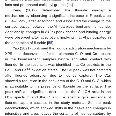
ions and protonated carbonyl groups [
44
].
Peng (2017) determined the fluoride ion-capture
mechanism by observing a significant increase in F peak area
(0.54–1.22%) after adsorption and associated the change to the
surface reaction between the Al–Tea biosorbent and the fluoride.
Additionally, changes in Al(2p) peak shapes and binding energy
were observed after adsorption, implying that Al participated in
the adsorption of fluoride [
55
].
Yao (2021) confirmed the fluoride adsorption mechanism by
XPS peak deconvolution for the elements C, O, and Ce present
in the bioadsorbent samples before and after contact with
fluoride. In the results, it was identified that Ce coexists in the
+3
+4
Ce
and Ce
oxidation states. The Ce peak was not detected
after fluoride adsorption due to fluoride capture. The C1s
showed a reduction in the peak area of the C–O and C–C, which
is attributable to the presence of fluoride on the surface. The
peak shift and significant decrease of the Ce–OH area in the
O1s spectrum and the C and Ce spectra give evidence of
fluoride capture success in the study material. So, the peak
deconvolution, which showed shifts in the peaks and changes in
intensities and area, leaves the certainty of fluoride capture by