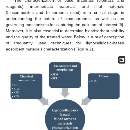
The characterization of base materials (biomass and
reagents), intermediate materials, and final materials
(biocomposites and biosorbents used) is a critical stage in
understanding the nature of bioadsorbents, as well as the
governing mechanisms for capturing the pollutant of interest [
9
].
Moreover, it is also essential to determine bioadsorbent stability
and the quality of the treated water. Below is a brief description
of frequently used techniques for lignocellulosic-based
adsorbent materials characterization (
Figure 2
).