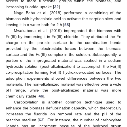
access to more functional groups within the biomass, and
increasing fluoride uptake [
32
].
Naga Babu et al. (2018) performed a combining of the
biomass with hydrochloric acid to activate the sorption sites and
leaving it in a water bath for 2 h [
58
].
Mwakabona et al. (2019) impregnated the biomass with
Fe(III) by immersing it in Fe(III) chloride. They attributed the Fe
charge on the particle surface to the coordination bonds
provided by the electrostatic forces between the biomass
surface and the Fe(III) complex in the solution. Subsequently, a
portion of the impregnated material was soaked in a sodium
hydroxide solution (post-alkalinization) to accomplish the Fe(III)
co-precipitation forming Fe(III) hydroxide-coated surfaces. The
adsorption experiments showed differences between the two
materials. The non-alkalinized material was effective over a wide
pH range, while the post-alkalinized material was more
chemically stable [
46
].
Carboxylation is another common technique used to
enhance the biomass defluorination capacity, which theoretically
increases the fluoride ion removal rate and the pH of the
reaction medium [
63
]. For instance, the number of carboxylate
ligands has an increment because of the hydroxyl group