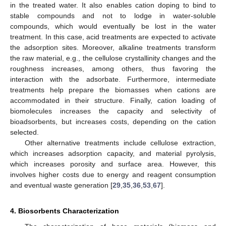
in the treated water. It also enables cation doping to bind to
stable compounds and not to lodge in water-soluble
compounds, which would eventually be lost in the water
treatment. In this case, acid treatments are expected to activate
the adsorption sites. Moreover, alkaline treatments transform
the raw material, e.g., the cellulose crystallinity changes and the
roughness increases, among others, thus favoring the
interaction with the adsorbate. Furthermore, intermediate
treatments help prepare the biomasses when cations are
accommodated in their structure. Finally, cation loading of
biomolecules increases the capacity and selectivity of
bioadsorbents, but increases costs, depending on the cation
selected.
Other alternative treatments include cellulose extraction,
which increases adsorption capacity, and material pyrolysis,
which increases porosity and surface area. However, this
involves higher costs due to energy and reagent consumption
and eventual waste generation [
29
,
35
,
36
,
53
,
67
].
4. Biosorbents Characterization