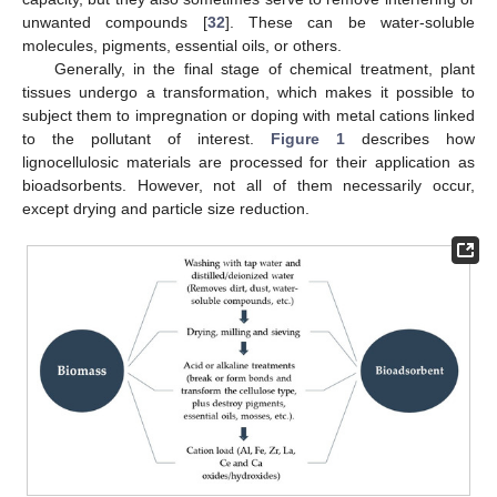
unwanted compounds [
32
]. These can be water-soluble
molecules, pigments, essential oils, or others.
Generally, in the final stage of chemical treatment, plant
tissues undergo a transformation, which makes it possible to
subject them to impregnation or doping with metal cations linked
to the pollutant of interest.
Figure 1
describes how
lignocellulosic materials are processed for their application as
bioadsorbents. However, not all of them necessarily occur,
except drying and particle size reduction.