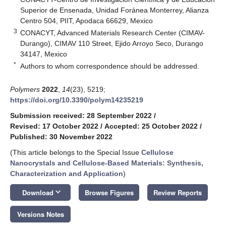
Superior de Ensenada, Unidad Foránea Monterrey, Alianza
Centro 504, PIIT, Apodaca 66629, Mexico
3
CONACYT, Advanced Materials Research Center (CIMAV-
Durango), CIMAV 110 Street, Ejido Arroyo Seco, Durango
34147, Mexico
*
Authors to whom correspondence should be addressed.
Polymers
2022
,
14
(23), 5219;
https://doi.org/10.3390/polym14235219
Submission received: 28 September 2022
/
Revised: 17 October 2022
/
Accepted: 25 October 2022
/
Published: 30 November 2022
(This article belongs to the Special Issue
Cellulose
Nanocrystals and Cellulose-Based Materials: Synthesis,
Characterization and Application
)
keyboard_arrow_down
Download
Browse Figures
Review Reports
Versions Notes