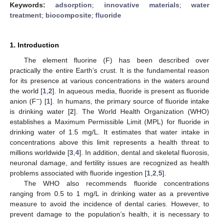
Keywords:
adsorption
;
innovative materials
;
water
treatment
;
biocomposite
;
fluoride
1. Introduction
The element fluorine (F) has been described over
practically the entire Earth’s crust. It is the fundamental reason
for its presence at various concentrations in the waters around
the world [
1
,
2
]. In aqueous media, fluoride is present as fluoride
−
anion (F
) [
1
]. In humans, the primary source of fluoride intake
is drinking water [
2
]. The World Health Organization (WHO)
establishes a Maximum Permissible Limit (MPL) for fluoride in
drinking water of 1.5 mg/L. It estimates that water intake in
concentrations above this limit represents a health threat to
millions worldwide [
3
,
4
]. In addition, dental and skeletal fluorosis,
neuronal damage, and fertility issues are recognized as health
problems associated with fluoride ingestion [
1
,
2
,
5
].
The WHO also recommends fluoride concentrations
ranging from 0.5 to 1 mg/L in drinking water as a preventive
measure to avoid the incidence of dental caries. However, to
prevent damage to the population’s health, it is necessary to