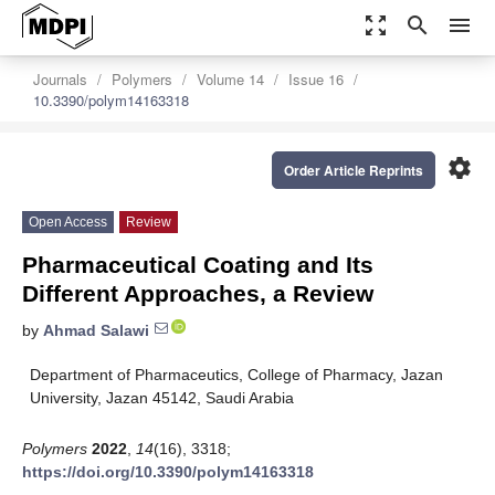
zoom_out_map
search
menu
Journals
Polymers
Volume 14
Issue 16
10.3390/polym14163318
settings
Order Article Reprints
Open Access
Review
Pharmaceutical Coating and Its
Different Approaches, a Review
by
Ahmad Salawi
Department of Pharmaceutics, College of Pharmacy, Jazan
University, Jazan 45142, Saudi Arabia
Polymers
2022
,
14
(16), 3318;
https://doi.org/10.3390/polym14163318