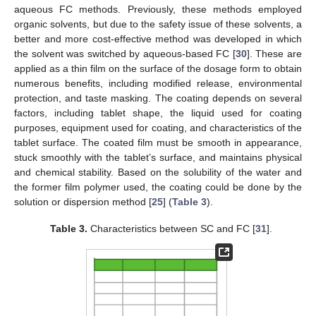
aqueous FC methods. Previously, these methods employed
organic solvents, but due to the safety issue of these solvents, a
better and more cost-effective method was developed in which
the solvent was switched by aqueous-based FC [
30
]. These are
applied as a thin film on the surface of the dosage form to obtain
numerous benefits, including modified release, environmental
protection, and taste masking. The coating depends on several
factors, including tablet shape, the liquid used for coating
purposes, equipment used for coating, and characteristics of the
tablet surface. The coated film must be smooth in appearance,
stuck smoothly with the tablet’s surface, and maintains physical
and chemical stability. Based on the solubility of the water and
the former film polymer used, the coating could be done by the
solution or dispersion method [
25
] (
Table 3
).
Table 3.
Characteristics between SC and FC [
31
].