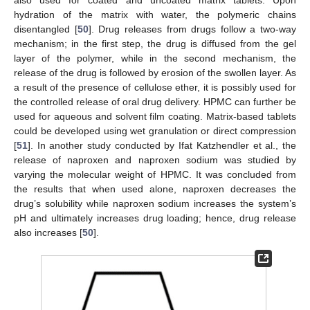
hydration of the matrix with water, the polymeric chains
disentangled [
50
]. Drug releases from drugs follow a two-way
mechanism; in the first step, the drug is diffused from the gel
layer of the polymer, while in the second mechanism, the
release of the drug is followed by erosion of the swollen layer. As
a result of the presence of cellulose ether, it is possibly used for
the controlled release of oral drug delivery. HPMC can further be
used for aqueous and solvent film coating. Matrix-based tablets
could be developed using wet granulation or direct compression
[
51
]. In another study conducted by Ifat Katzhendler et al., the
release of naproxen and naproxen sodium was studied by
varying the molecular weight of HPMC. It was concluded from
the results that when used alone, naproxen decreases the
drug’s solubility while naproxen sodium increases the system’s
pH and ultimately increases drug loading; hence, drug release
also increases [
50
].