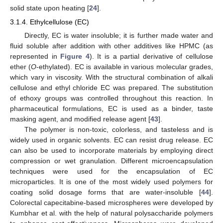
solid state upon heating [
24
].
3.1.4. Ethylcellulose (EC)
Directly, EC is water insoluble; it is further made water and
fluid soluble after addition with other additives like HPMC (as
represented in
Figure 4
). It is a partial derivative of cellulose
ether (
O
-ethylated). EC is available in various molecular grades,
which vary in viscosity. With the structural combination of alkali
cellulose and ethyl chloride EC was prepared. The substitution
of ethoxy groups was controlled throughout this reaction. In
pharmaceutical formulations, EC is used as a binder, taste
masking agent, and modified release agent [
43
].
The polymer is non-toxic, colorless, and tasteless and is
widely used in organic solvents. EC can resist drug release. EC
can also be used to incorporate materials by employing direct
compression or wet granulation. Different microencapsulation
techniques were used for the encapsulation of EC
microparticles. It is one of the most widely used polymers for
coating solid dosage forms that are water-insoluble [
44
].
Colorectal capecitabine-based microspheres were developed by
Kumbhar et al. with the help of natural polysaccharide polymers