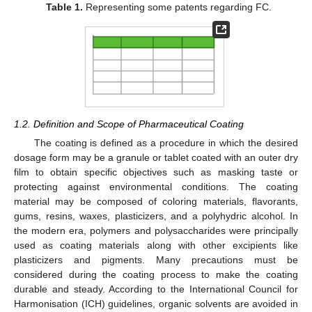
Table 1.
Representing some patents regarding FC.
1.2. Definition and Scope of Pharmaceutical Coating
The coating is defined as a procedure in which the desired
dosage form may be a granule or tablet coated with an outer dry
film to obtain specific objectives such as masking taste or
protecting against environmental conditions. The coating
material may be composed of coloring materials, flavorants,
gums, resins, waxes, plasticizers, and a polyhydric alcohol. In
the modern era, polymers and polysaccharides were principally
used as coating materials along with other excipients like
plasticizers and pigments. Many precautions must be
considered during the coating process to make the coating
durable and steady. According to the International Council for
Harmonisation (ICH) guidelines, organic solvents are avoided in