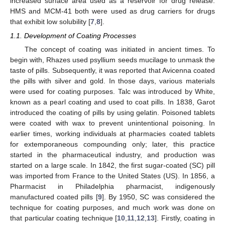
increased surface area used as a reservoir for drug release.
HMS and MCM-41 both were used as drug carriers for drugs
that exhibit low solubility [
7
,
8
].
1.1. Development of Coating Processes
The concept of coating was initiated in ancient times. To
begin with, Rhazes used psyllium seeds mucilage to unmask the
taste of pills. Subsequently, it was reported that Avicenna coated
the pills with silver and gold. In those days, various materials
were used for coating purposes. Talc was introduced by White,
known as a pearl coating and used to coat pills. In 1838, Garot
introduced the coating of pills by using gelatin. Poisoned tablets
were coated with wax to prevent unintentional poisoning. In
earlier times, working individuals at pharmacies coated tablets
for extemporaneous compounding only; later, this practice
started in the pharmaceutical industry, and production was
started on a large scale. In 1842, the first sugar-coated (SC) pill
was imported from France to the United States (US). In 1856, a
Pharmacist in Philadelphia pharmacist, indigenously
manufactured coated pills [
9
]. By 1950, SC was considered the
technique for coating purposes, and much work was done on
that particular coating technique [
10
,
11
,
12
,
13
]. Firstly, coating in