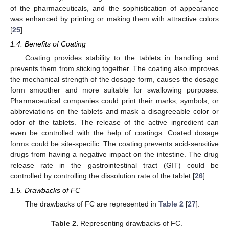
of the pharmaceuticals, and the sophistication of appearance
was enhanced by printing or making them with attractive colors
[
25
].
1.4. Benefits of Coating
Coating provides stability to the tablets in handling and
prevents them from sticking together. The coating also improves
the mechanical strength of the dosage form, causes the dosage
form smoother and more suitable for swallowing purposes.
Pharmaceutical companies could print their marks, symbols, or
abbreviations on the tablets and mask a disagreeable color or
odor of the tablets. The release of the active ingredient can
even be controlled with the help of coatings. Coated dosage
forms could be site-specific. The coating prevents acid-sensitive
drugs from having a negative impact on the intestine. The drug
release rate in the gastrointestinal tract (GIT) could be
controlled by controlling the dissolution rate of the tablet [
26
].
1.5. Drawbacks of FC
The drawbacks of FC are represented in
Table 2
[
27
].
Table 2.
Representing drawbacks of FC.