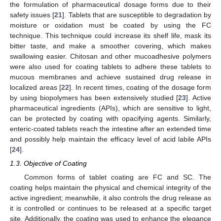
the formulation of pharmaceutical dosage forms due to their
safety issues [
21
]. Tablets that are susceptible to degradation by
moisture or oxidation must be coated by using the FC
technique. This technique could increase its shelf life, mask its
bitter taste, and make a smoother covering, which makes
swallowing easier. Chitosan and other mucoadhesive polymers
were also used for coating tablets to adhere these tablets to
mucous membranes and achieve sustained drug release in
localized areas [
22
]. In recent times, coating of the dosage form
by using biopolymers has been extensively studied [
23
]. Active
pharmaceutical ingredients (APIs), which are sensitive to light,
can be protected by coating with opacifying agents. Similarly,
enteric-coated tablets reach the intestine after an extended time
and possibly help maintain the efficacy level of acid labile APIs
[
24
].
1.3. Objective of Coating
Common forms of tablet coating are FC and SC. The
coating helps maintain the physical and chemical integrity of the
active ingredient; meanwhile, it also controls the drug release as
it is controlled or continues to be released at a specific target
site. Additionally, the coating was used to enhance the elegance