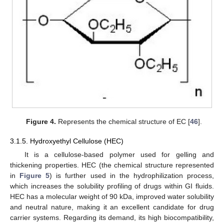
Figure 4.
Represents the chemical structure of EC [
46
].
3.1.5. Hydroxyethyl Cellulose (HEC)
It is a cellulose-based polymer used for gelling and
thickening properties. HEC (the chemical structure represented
in
Figure 5
) is further used in the hydrophilization process,
which increases the solubility profiling of drugs within GI fluids.
HEC has a molecular weight of 90 kDa, improved water solubility
and neutral nature, making it an excellent candidate for drug
carrier systems. Regarding its demand, its high biocompatibility,