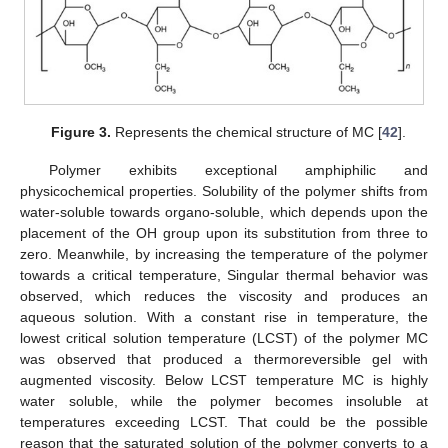
Figure 3.
Represents the chemical structure of MC [
42
].
Polymer exhibits exceptional amphiphilic and
physicochemical properties. Solubility of the polymer shifts from
water-soluble towards organo-soluble, which depends upon the
placement of the OH group upon its substitution from three to
zero. Meanwhile, by increasing the temperature of the polymer
towards a critical temperature, Singular thermal behavior was
observed, which reduces the viscosity and produces an
aqueous solution. With a constant rise in temperature, the
lowest critical solution temperature (LCST) of the polymer MC
was observed that produced a thermoreversible gel with
augmented viscosity. Below LCST temperature MC is highly
water soluble, while the polymer becomes insoluble at
temperatures exceeding LCST. That could be the possible
reason that the saturated solution of the polymer converts to a