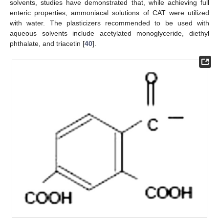
solvents, studies have demonstrated that, while achieving full
enteric properties, ammoniacal solutions of CAT were utilized
with water. The plasticizers recommended to be used with
aqueous solvents include acetylated monoglyceride, diethyl
phthalate, and triacetin [
40
].