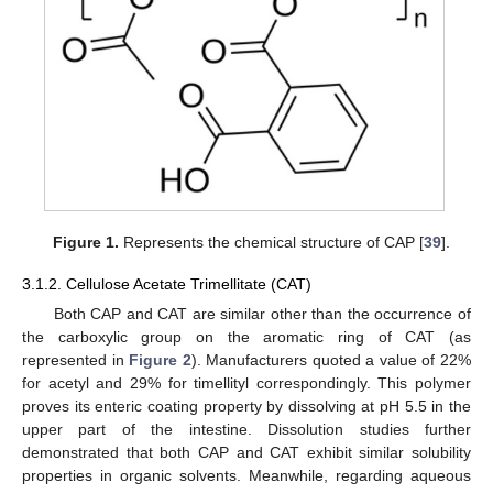
Figure 1.
Represents the chemical structure of CAP [
39
].
3.1.2. Cellulose Acetate Trimellitate (CAT)
Both CAP and CAT are similar other than the occurrence of
the carboxylic group on the aromatic ring of CAT (as
represented in
Figure 2
). Manufacturers quoted a value of 22%
for acetyl and 29% for timellityl correspondingly. This polymer
proves its enteric coating property by dissolving at pH 5.5 in the
upper part of the intestine. Dissolution studies further
demonstrated that both CAP and CAT exhibit similar solubility
properties in organic solvents. Meanwhile, regarding aqueous