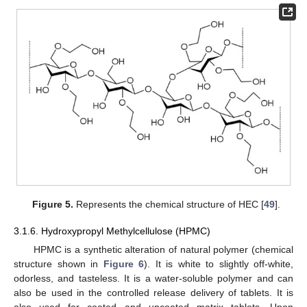
Figure 5.
Represents the chemical structure of HEC [
49
].
3.1.6. Hydroxypropyl Methylcellulose (HPMC)
HPMC is a synthetic alteration of natural polymer (chemical
structure shown in
Figure 6
). It is white to slightly off-white,
odorless, and tasteless. It is a water-soluble polymer and can
also be used in the controlled release delivery of tablets. It is
also used for coated and uncoated matrix tablets. Upon