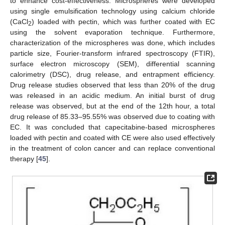
to enhance cost-effectiveness. Microspheres were developed
using single emulsification technology using calcium chloride
(CaCl
) loaded with pectin, which was further coated with EC
2
using the solvent evaporation technique. Furthermore,
characterization of the microspheres was done, which includes
particle size, Fourier-transform infrared spectroscopy (FTIR),
surface electron microscopy (SEM), differential scanning
calorimetry (DSC), drug release, and entrapment efficiency.
Drug release studies observed that less than 20% of the drug
was released in an acidic medium. An initial burst of drug
release was observed, but at the end of the 12th hour, a total
drug release of 85.33–95.55% was observed due to coating with
EC. It was concluded that capecitabine-based microspheres
loaded with pectin and coated with CE were also used effectively
in the treatment of colon cancer and can replace conventional
therapy [
45
].