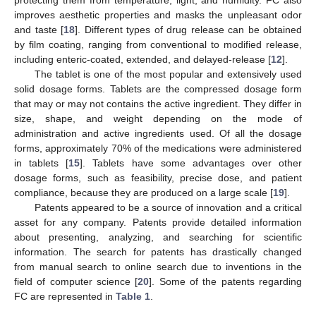
protecting them from temperature, light, and humidity. FC also
improves aesthetic properties and masks the unpleasant odor
and taste [
18
]. Different types of drug release can be obtained
by film coating, ranging from conventional to modified release,
including enteric-coated, extended, and delayed-release [
12
].
The tablet is one of the most popular and extensively used
solid dosage forms. Tablets are the compressed dosage form
that may or may not contains the active ingredient. They differ in
size, shape, and weight depending on the mode of
administration and active ingredients used. Of all the dosage
forms, approximately 70% of the medications were administered
in tablets [
15
]. Tablets have some advantages over other
dosage forms, such as feasibility, precise dose, and patient
compliance, because they are produced on a large scale [
19
].
Patents appeared to be a source of innovation and a critical
asset for any company. Patents provide detailed information
about presenting, analyzing, and searching for scientific
information. The search for patents has drastically changed
from manual search to online search due to inventions in the
field of computer science [
20
]. Some of the patents regarding
FC are represented in
Table 1
.