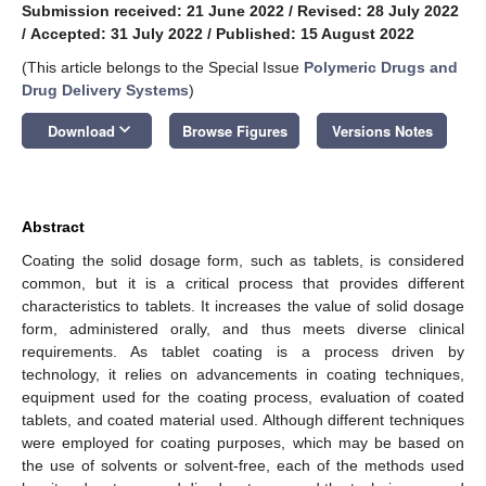
Submission received: 21 June 2022
/
Revised: 28 July 2022
/
Accepted: 31 July 2022
/
Published: 15 August 2022
(This article belongs to the Special Issue
Polymeric Drugs and
Drug Delivery Systems
)
keyboard_arrow_down
Download
Browse Figures
Versions Notes
Abstract
Coating the solid dosage form, such as tablets, is considered
common, but it is a critical process that provides different
characteristics to tablets. It increases the value of solid dosage
form, administered orally, and thus meets diverse clinical
requirements. As tablet coating is a process driven by
technology, it relies on advancements in coating techniques,
equipment used for the coating process, evaluation of coated
tablets, and coated material used. Although different techniques
were employed for coating purposes, which may be based on
the use of solvents or solvent-free, each of the methods used