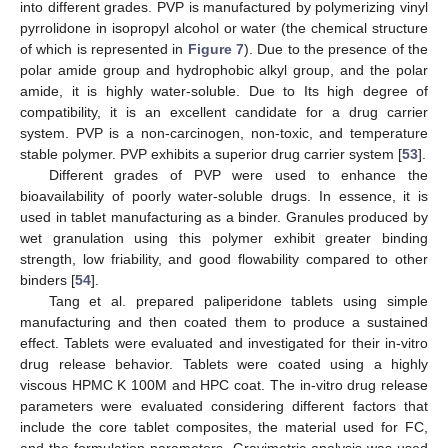
into different grades. PVP is manufactured by polymerizing vinyl
pyrrolidone in isopropyl alcohol or water (the chemical structure
of which is represented in
Figure 7
). Due to the presence of the
polar amide group and hydrophobic alkyl group, and the polar
amide, it is highly water-soluble. Due to Its high degree of
compatibility, it is an excellent candidate for a drug carrier
system. PVP is a non-carcinogen, non-toxic, and temperature
stable polymer. PVP exhibits a superior drug carrier system [
53
].
Different grades of PVP were used to enhance the
bioavailability of poorly water-soluble drugs. In essence, it is
used in tablet manufacturing as a binder. Granules produced by
wet granulation using this polymer exhibit greater binding
strength, low friability, and good flowability compared to other
binders [
54
].
Tang et al. prepared paliperidone tablets using simple
manufacturing and then coated them to produce a sustained
effect. Tablets were evaluated and investigated for their in-vitro
drug release behavior. Tablets were coated using a highly
viscous HPMC K 100M and HPC coat. The in-vitro drug release
parameters were evaluated considering different factors that
include the core tablet composites, the material used for FC,