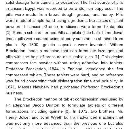
solid dosage form came into existence. The first source of pills
in ancient Egypt was recorded to be written on papyruses. The
pills were made from bread dough, grease, and honey. Pills
were made of simple hand-using ingredients like spices or plant
powders. In ancient Greece, medicines were termed katapotia
[
1
]. Roman scholars termed Pills as pilula (little ball). In medieval
times, pills were coated using slippery substances obtained from
plants. By 1800, gelatin capsules were invented. William
Brockedon made a machine that can formulate lozenges and
pills with the help of pressure on suitable dies [
1
]. This device
compresses the powder without using adhesive into tablets.
Professor Brockedon, 1844 in England, developed the first
compressed tablets. These tablets were hard, and no reference
was found concerning their disintegration time and solubility. In
1871, Messrs Newbery had purchased Professor Brockedon’s
business.
The Brockedon method of tablet compression was used by
Philadelphian Jacob Dunton to formulate tablets of different
formulations, including quinine [
2
]. In 1872, two brothers, Mr.
Henry Bower and John Wyeth built an advanced machine that
was not only more advanced than the previous one but also