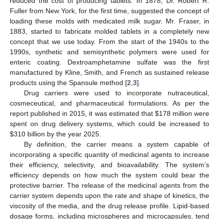
reduced the cost of producing tablets. In 1878, Dr. Robert R.
Fuller from New York, for the first time, suggested the concept of
loading these molds with medicated milk sugar. Mr. Fraser, in
1883, started to fabricate molded tablets in a completely new
concept that we use today. From the start of the 1940s to the
1990s, synthetic and semisynthetic polymers were used for
enteric coating. Dextroamphetamine sulfate was the first
manufactured by Kline, Smith, and French as sustained release
products using the Spansule method [
2
,
3
].
Drug carriers were used to incorporate nutraceutical,
cosmeceutical, and pharmaceutical formulations. As per the
report published in 2015, it was estimated that
$
178 million were
spent on drug delivery systems, which could be increased to
$
310 billion by the year 2025.
By definition, the carrier means a system capable of
incorporating a specific quantity of medicinal agents to increase
their efficiency, selectivity, and bioavailability. The system’s
efficiency depends on how much the system could bear the
protective barrier. The release of the medicinal agents from the
carrier system depends upon the rate and shape of kinetics, the
viscosity of the media, and the drug release profile. Lipid-based
dosage forms, including microspheres and microcapsules, tend