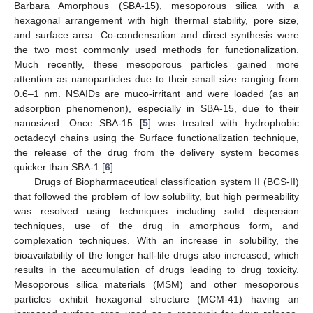
Barbara Amorphous (SBA-15), mesoporous silica with a
hexagonal arrangement with high thermal stability, pore size,
and surface area. Co-condensation and direct synthesis were
the two most commonly used methods for functionalization.
Much recently, these mesoporous particles gained more
attention as nanoparticles due to their small size ranging from
0.6–1 nm. NSAIDs are muco-irritant and were loaded (as an
adsorption phenomenon), especially in SBA-15, due to their
nanosized. Once SBA-15 [
5
] was treated with hydrophobic
octadecyl chains using the Surface functionalization technique,
the release of the drug from the delivery system becomes
quicker than SBA-1 [
6
].
Drugs of Biopharmaceutical classification system II (BCS-II)
that followed the problem of low solubility, but high permeability
was resolved using techniques including solid dispersion
techniques, use of the drug in amorphous form, and
complexation techniques. With an increase in solubility, the
bioavailability of the longer half-life drugs also increased, which
results in the accumulation of drugs leading to drug toxicity.
Mesoporous silica materials (MSM) and other mesoporous
particles exhibit hexagonal structure (MCM-41) having an