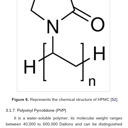
Figure 6.
Represents the chemical structure of HPMC [
52
].
3.1.7. Polyvinyl Pyrrolidone (PVP)
It is a water-soluble polymer; its molecular weight ranges
between 40,000 to 600,000 Daltons and can be distinguished