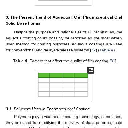
3. The Present Trend of Aqueous FC in Pharmaceutical Oral
Solid Dose Forms
Despite the purpose and rational use of FC techniques, the
aqueous coating could possibly be reported as the most widely
used method for coating purposes. Aqueous coatings are used
for conventional and delayed-release systems [
32
] (
Table 4
).
Table 4.
Factors that affect the quality of film coating [
31
].
3.1. Polymers Used in Pharmaceutical Coating
Polymers play a vital role in coating technology; sometimes,
they are used for modifying the delivery of dosage forms, taste