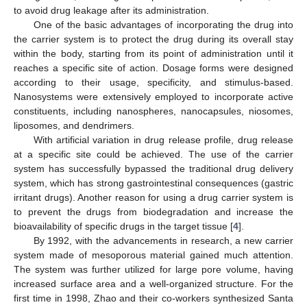
to avoid drug leakage after its administration.
One of the basic advantages of incorporating the drug into
the carrier system is to protect the drug during its overall stay
within the body, starting from its point of administration until it
reaches a specific site of action. Dosage forms were designed
according to their usage, specificity, and stimulus-based.
Nanosystems were extensively employed to incorporate active
constituents, including nanospheres, nanocapsules, niosomes,
liposomes, and dendrimers.
With artificial variation in drug release profile, drug release
at a specific site could be achieved. The use of the carrier
system has successfully bypassed the traditional drug delivery
system, which has strong gastrointestinal consequences (gastric
irritant drugs). Another reason for using a drug carrier system is
to prevent the drugs from biodegradation and increase the
bioavailability of specific drugs in the target tissue [
4
].
By 1992, with the advancements in research, a new carrier
system made of mesoporous material gained much attention.
The system was further utilized for large pore volume, having
increased surface area and a well-organized structure. For the
first time in 1998, Zhao and their co-workers synthesized Santa