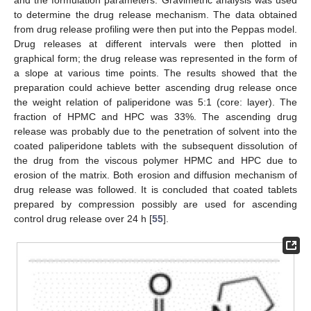
and the formulation parameters. Gravimetric analysis was used
to determine the drug release mechanism. The data obtained
from drug release profiling were then put into the Peppas model.
Drug releases at different intervals were then plotted in
graphical form; the drug release was represented in the form of
a slope at various time points. The results showed that the
preparation could achieve better ascending drug release once
the weight relation of paliperidone was 5:1 (core: layer). The
fraction of HPMC and HPC was 33%. The ascending drug
release was probably due to the penetration of solvent into the
coated paliperidone tablets with the subsequent dissolution of
the drug from the viscous polymer HPMC and HPC due to
erosion of the matrix. Both erosion and diffusion mechanism of
drug release was followed. It is concluded that coated tablets
prepared by compression possibly are used for ascending
control drug release over 24 h [
55
].