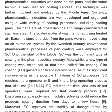
pharmaceutical industries was done on the pans, and the same
technique was used for coating candies. The technique was
further modified and evolved by the Middle Ages. Currently,
pharmaceutical industries are well developed and organized
using a wide variety of coating processes, including coating
pans. The pans are of broad designs and range constructed of
stainless steel. The coated material was then dried using heated
air. Extra moisture and dust from the pans were removed using
an air extraction system. By the twentieth century, conventional
pharmaceutical processes of pan coating were employed for
SC. Until the start of the 1950s, SC was the dominant type of
coating in the pharmaceutical industry. Meanwhile, a new type of
coating was introduced at that time, called film coating. Film
coating (FC) gained significant interest because of its significant
improvements in the possible limitations of SC processes. SC
requires more operator skill, and it is a long operating process
that kills time [
14
,
15
,
16
]. FC reduces the time, and less skilled
operators, were required for that coating process [
17
].
Dissolving suitable polymers in volatile solvents could reduce the
products’ coating duration from days to a few hours [
9
].
Moreover, FC improves the stability of dosage forms by