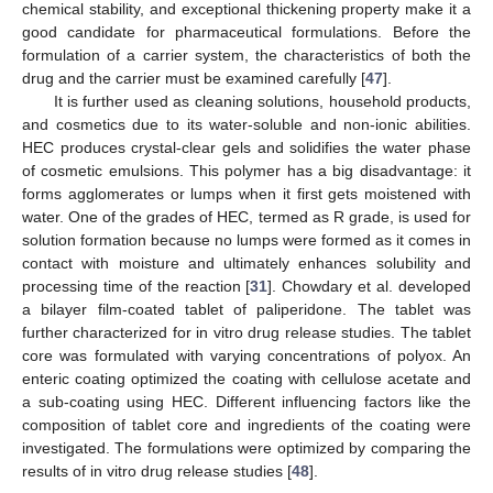
chemical stability, and exceptional thickening property make it a
good candidate for pharmaceutical formulations. Before the
formulation of a carrier system, the characteristics of both the
drug and the carrier must be examined carefully [
47
].
It is further used as cleaning solutions, household products,
and cosmetics due to its water-soluble and non-ionic abilities.
HEC produces crystal-clear gels and solidifies the water phase
of cosmetic emulsions. This polymer has a big disadvantage: it
forms agglomerates or lumps when it first gets moistened with
water. One of the grades of HEC, termed as R grade, is used for
solution formation because no lumps were formed as it comes in
contact with moisture and ultimately enhances solubility and
processing time of the reaction [
31
]. Chowdary et al. developed
a bilayer film-coated tablet of paliperidone. The tablet was
further characterized for in vitro drug release studies. The tablet
core was formulated with varying concentrations of polyox. An
enteric coating optimized the coating with cellulose acetate and
a sub-coating using HEC. Different influencing factors like the
composition of tablet core and ingredients of the coating were
investigated. The formulations were optimized by comparing the
results of in vitro drug release studies [
48
].