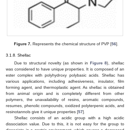
Figure 7.
Represents the chemical structure of PVP [
56
].
3.1.8. Shellac
Due to structural novelty (as shown in
Figure 8
), shellac
was considered to have unique properties. It is composed of an
ester complex with polyhydroxy polybasic acids. Shellac has
various applications, including adhesiveness, insulator, film
forming agent, and thermoplastic agent. As shellac is obtained
from animal origin and is completely different from other
polymers, the unavailability of resins, aromatic compounds,
resumes, phenolic compounds, oxidized polyterpenic acids, and
resinotannols give it unique properties [
57
].
Shellac consists of an acidic group with a high acidic
dissociation value. Due to this, it is not easy for the group to
dissociate in a gastric environment, which causes a decreased