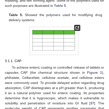
masking, and film forming agent. Some of the polymers used for
such purposes are illustrated in
Table 5
.
Table 5.
Showed the polymers used for modifying drug
delivery systems.
3.1.1. CAP
To achieve enteric coating or controlled release of tablets or
capsules CAP (the chemical structure shown in
Figure 1
),
phthalate, Cellacefate, cellulose acetate, and cellulose esters
were commonly used. To provide delayed action regarding drug
absorption, CAP disintegrates at a pH greater than 6, producing
it as a natural polymer used for enteric coating. Its properties
determine that it is hygroscopic, which makes it vulnerable to
solubility and penetration of moisture into GI fluid [
37
]. The
molecular weight of CAP represents another parameter that