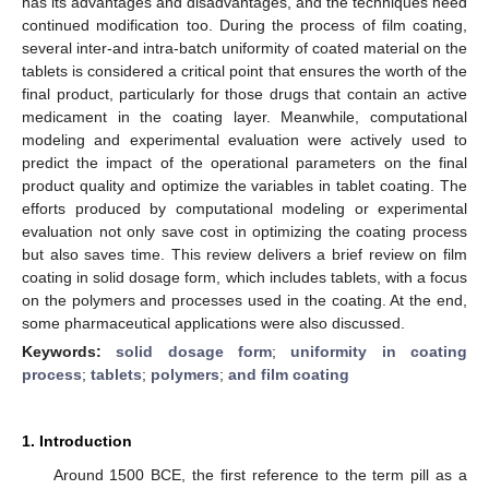
has its advantages and disadvantages, and the techniques need
continued modification too. During the process of film coating,
several inter-and intra-batch uniformity of coated material on the
tablets is considered a critical point that ensures the worth of the
final product, particularly for those drugs that contain an active
medicament in the coating layer. Meanwhile, computational
modeling and experimental evaluation were actively used to
predict the impact of the operational parameters on the final
product quality and optimize the variables in tablet coating. The
efforts produced by computational modeling or experimental
evaluation not only save cost in optimizing the coating process
but also saves time. This review delivers a brief review on film
coating in solid dosage form, which includes tablets, with a focus
on the polymers and processes used in the coating. At the end,
some pharmaceutical applications were also discussed.
Keywords:
solid dosage form
;
uniformity in coating
process
;
tablets
;
polymers
;
and film coating
1. Introduction
Around 1500 BCE, the first reference to the term pill as a