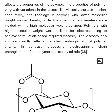
affects the properties of the polymer. The properties of polymer
vary with variations in the factors like viscosity, surface tension,
conductivity, and rheology. A polymer with lower molecular
weight yielded beads, while fibers with large diameters were
yielded with a high molecular weight polymer. Polymers with
high molecular weight were utilized for electrospinning to
achieve formulation-based required viscosity. The viscosity of a
solution directly reflects the chain entanglement of polymer
chains. In contrast, processing electrospinning chain
entanglement of the polymer depicts a vital role [
38
].