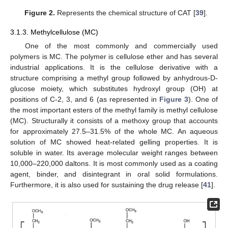
Figure 2.
Represents the chemical structure of CAT [
39
].
3.1.3. Methylcellulose (MC)
One of the most commonly and commercially used
polymers is MC. The polymer is cellulose ether and has several
industrial applications. It is the cellulose derivative with a
structure comprising a methyl group followed by anhydrous-D-
glucose moiety, which substitutes hydroxyl group (OH) at
positions of C-2, 3, and 6 (as represented in
Figure 3
). One of
the most important esters of the methyl family is methyl cellulose
(MC). Structurally it consists of a methoxy group that accounts
for approximately 27.5–31.5% of the whole MC. An aqueous
solution of MC showed heat-related gelling properties. It is
soluble in water. Its average molecular weight ranges between
10,000–220,000 daltons. It is most commonly used as a coating
agent, binder, and disintegrant in oral solid formulations.
Furthermore, it is also used for sustaining the drug release [
41
].