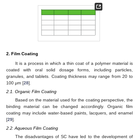
2. Film Coating
It is a process in which a thin coat of a polymer material is
coated with oral solid dosage forms, including particles,
granules, and tablets. Coating thickness may range from 20 to
100 μm [
28
].
2.1. Organic Film Coating
Based on the material used for the coating perspective, the
binding material can be changed accordingly. Organic film
coating may include water-based paints, lacquers, and enamel
[
29
].
2.2. Aqueous Film Coating
The disadvantages of SC have led to the development of