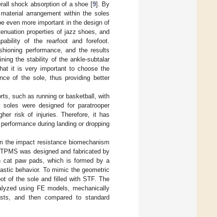
rall shock absorption of a shoe [
9
]. By
 material arrangement within the soles
be even more important in the design of
tenuation properties of jazz shoes, and
bility of the rearfoot and forefoot.
ushioning performance, and the results
ing the stability of the ankle-subtalar
hat it is very important to choose the
nce of the sole, thus providing better
ts, such as running or basketball, with
 soles were designed for paratrooper
er risk of injuries. Therefore, it has
 performance during landing or dropping
 on the impact resistance biomechanism
nd TPMS was designed and fabricated by
n cat paw pads, which is formed by a
lastic behavior. To mimic the geometric
ot of the sole and filled with STF. The
nalyzed using FE models, mechanically
ests, and then compared to standard