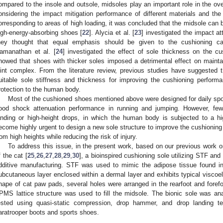
ompared to the insole and outsole, midsoles play an important role in the ove
onsidering the impact mitigation performance of different materials and the
orresponding to areas of high loading, it was concluded that the midsole can 
igh-energy-absorbing shoes [
22
]. Alycia et al. [
23
] investigated the impact at
hey thought that equal emphasis should be given to the cushioning capa
amanathan et al. [
24
] investigated the effect of sole thickness on the c
howed that shoes with thicker soles imposed a detrimental effect on maintain
oint complex. From the literature review, previous studies have suggested t
uitable sole stiffness and thickness for improving the cushioning performa
rotection to the human body.
Most of the cushioned shoes mentioned above were designed for daily spor
ood shock attenuation performance in running and jumping. However, few
anding or high-height drops, in which the human body is subjected to a high
ecome highly urgent to design a new sole structure to improve the cushioning
rom high heights while reducing the risk of injury.
To address this issue, in the present work, based on our previous work
f the cat [
25
,
26
,
27
,
28
,
29
,
30
], a bioinspired cushioning sole utilizing STF a
dditive manufacturing. STF was used to mimic the adipose tissue found i
ubcutaneous layer enclosed within a dermal layer and exhibits typical viscoe
hape of cat paw pads, several holes were arranged in the rearfoot and forefo
PMS lattice structure was used to fill the midsole. The bionic sole was a
ested using quasi-static compression, drop hammer, and drop landing t
aratrooper boots and sports shoes.