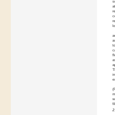
s
a
r
c
r
l
a
a
t
c
f
a
a
T
i
e
(
m
w
f
2