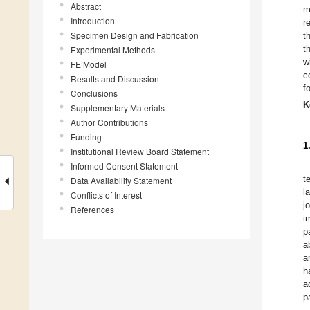
Abstract
m
Introduction
r
Specimen Design and Fabrication
t
t
Experimental Methods
w
FE Model
c
Results and Discussion
f
Conclusions
K
Supplementary Materials
Author Contributions
Funding
1
Institutional Review Board Statement
Informed Consent Statement
t
Data Availability Statement
l
Conflicts of Interest
j
References
i
p
a
a
h
a
p