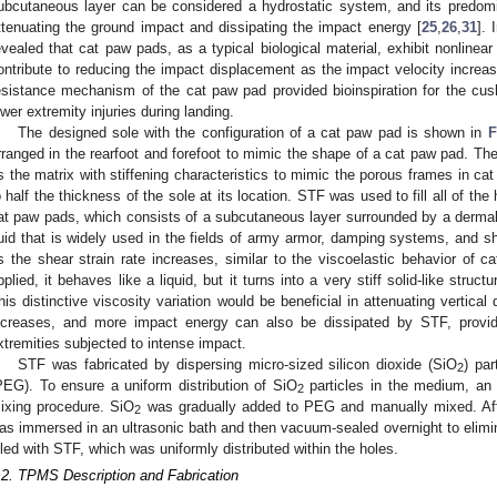
ubcutaneous layer can be considered a hydrostatic system, and its predom
ttenuating the ground impact and dissipating the impact energy [
25
,
26
,
31
]. 
evealed that cat paw pads, as a typical biological material, exhibit nonlinea
ontribute to reducing the impact displacement as the impact velocity increas
esistance mechanism of the cat paw pad provided bioinspiration for the cus
ower extremity injuries during landing.
The designed sole with the configuration of a cat paw pad is shown in
F
rranged in the rearfoot and forefoot to mimic the shape of a cat paw pad. 
s the matrix with stiffening characteristics to mimic the porous frames in ca
o half the thickness of the sole at its location. STF was used to fill all of the
at paw pads, which consists of a subcutaneous layer surrounded by a dermal
luid that is widely used in the fields of army armor, damping systems, and s
s the shear strain rate increases, similar to the viscoelastic behavior of 
pplied, it behaves like a liquid, but it turns into a very stiff solid-like struc
his distinctive viscosity variation would be beneficial in attenuating vertica
ncreases, and more impact energy can also be dissipated by STF, providi
xtremities subjected to intense impact.
STF was fabricated by dispersing micro-sized silicon dioxide (SiO
) par
2
PEG). To ensure a uniform distribution of SiO
particles in the medium, an u
2
ixing procedure. SiO
was gradually added to PEG and manually mixed. Afte
2
as immersed in an ultrasonic bath and then vacuum-sealed overnight to elimina
illed with STF, which was uniformly distributed within the holes.
.2. TPMS Description and Fabrication