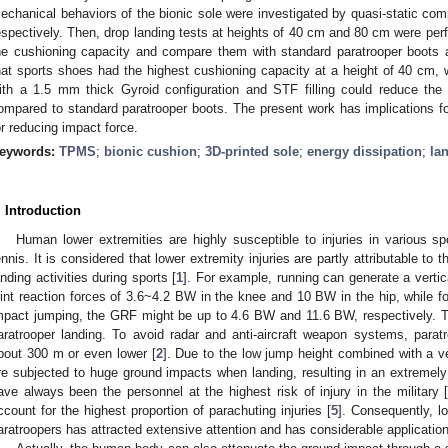
echanical behaviors of the bionic sole were investigated by quasi-static co
espectively. Then, drop landing tests at heights of 40 cm and 80 cm were per
he cushioning capacity and compare them with standard paratrooper boots
hat sports shoes had the highest cushioning capacity at a height of 40 cm, 
ith a 1.5 mm thick Gyroid configuration and STF filling could reduce
ompared to standard paratrooper boots. The present work has implications for
or reducing impact force.
eywords:
TPMS
;
bionic cushion
;
3D-printed sole
;
energy dissipation
;
la
. Introduction
Human lower extremities are highly susceptible to injuries in various sp
ennis. It is considered that lower extremity injuries are partly attributable t
anding activities during sports [
1
]. For example, running can generate a vert
oint reaction forces of 3.6~4.2 BW in the knee and 10 BW in the hip, while f
mpact jumping, the GRF might be up to 4.6 BW and 11.6 BW, respectively. T
aratrooper landing. To avoid radar and anti-aircraft weapon systems, parat
bout 300 m or even lower [
2
]. Due to the low jump height combined with a ve
re subjected to huge ground impacts when landing, resulting in an extremely s
ave always been the personnel at the highest risk of injury in the military 
ccount for the highest proportion of parachuting injuries [
5
]. Consequently, l
aratroopers has attracted extensive attention and has considerable applicatio