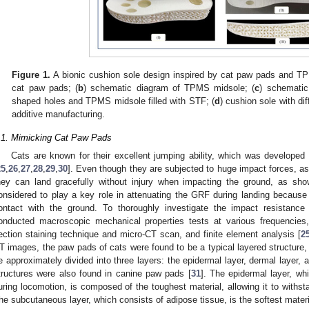
Figure 1.
A bionic cushion sole design inspired by cat paw pads and T
cat paw pads; (
b
) schematic diagram of TPMS midsole; (
c
) schematic
shaped holes and TPMS midsole filled with STF; (
d
) cushion sole with dif
additive manufacturing.
.1. Mimicking Cat Paw Pads
Cats are known for their excellent jumping ability, which was developed 
25
,
26
,
27
,
28
,
29
,
30
]. Even though they are subjected to huge impact forces, a
hey can land gracefully without injury when impacting the ground, as sh
onsidered to play a key role in attenuating the GRF during landing because 
ontact with the ground. To thoroughly investigate the impact resistan
onducted macroscopic mechanical properties tests at various frequencies,
ection staining technique and micro-CT scan, and finite element analysis [
2
T images, the paw pads of cats were found to be a typical layered structure,
e approximately divided into three layers: the epidermal layer, dermal layer, 
tructures were also found in canine paw pads [
31
]. The epidermal layer, whi
uring locomotion, is composed of the toughest material, allowing it to withst
he subcutaneous layer, which consists of adipose tissue, is the softest mate