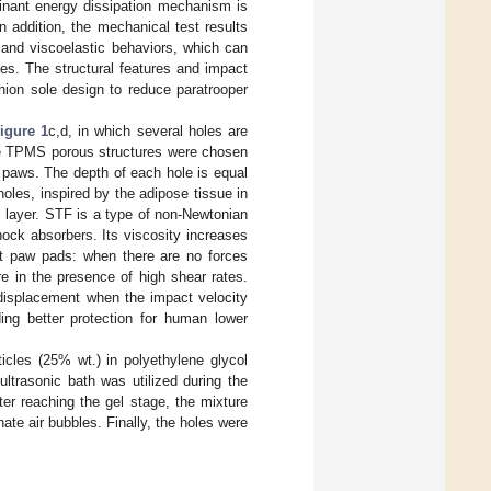
inant energy dissipation mechanism is
In addition, the mechanical test results
r and viscoelastic behaviors, which can
es. The structural features and impact
hion sole design to reduce paratrooper
igure 1
c,d, in which several holes are
The TPMS porous structures were chosen
t paws. The depth of each hole is equal
 holes, inspired by the adipose tissue in
 layer. STF is a type of non-Newtonian
hock absorbers. Its viscosity increases
cat paw pads: when there are no forces
ture in the presence of high shear rates.
l displacement when the impact velocity
ng better protection for human lower
ticles (25% wt.) in polyethylene glycol
ltrasonic bath was utilized during the
r reaching the gel stage, the mixture
te air bubbles. Finally, the holes were