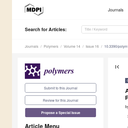
Journals
Search
for Articles
:
Journals
Polymers
Volume 14
Issue 16
10.3390/poly
first_page
Submit to this Journal
A
P
Review for this Journal
b
Propose a Special Issue
Article Menu