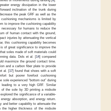
series of movements during landing [
6
].
greater energy dissipation in the lower
 forward inclination of the trunk during
 decrease the peak GRF as well as the
se cushioning mechanisms is limited by
hem to improve the cushioning capability
ry necessary for humans to reduce the
dium of human contact with the ground,
ct injuries by attenuating the vertical
ular, this cushioning capability becomes
t is of great significance to improve the
 that soles made of soft materials could
ning data. Dols et al. [
14
] compared
ould maximize the ground contact time.
on and a carbon fiber plate to provide
t al. [
17
] found that shoes with a soft
fort but poorer forefoot cushioning
e sole experienced “bottom out” during
s leading to a very high GRF. Similar
 of the sole by 3D printing a midsole
 explored the significance of a variable-
 energy absorption, and energy return.
 and better capability to attenuate the
n the higher thickness of the midsole