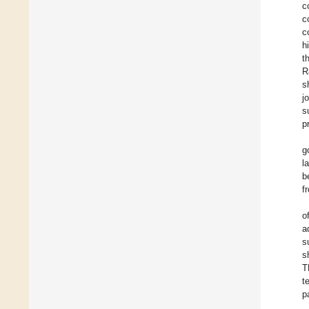
c
c
c
h
t
R
s
j
s
p
g
l
b
f
o
a
s
s
T
t
p