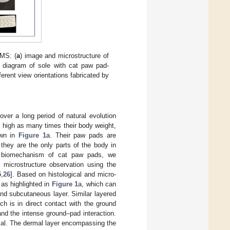
PMS: (
a
) image and microstructure of
 diagram of sole with cat paw pad-
ferent view orientations fabricated by
over a long period of natural evolution
s high as many times their body weight,
own in
Figure 1
a. Their paw pads are
they are the only parts of the body in
ce biomechanism of cat paw pads, we
 microstructure observation using the
5
,
26
]. Based on histological and micro-
 as highlighted in
Figure 1
a, which can
and subcutaneous layer. Similar layered
ch is in direct contact with the ground
and the intense ground–pad interaction.
rial. The dermal layer encompassing the