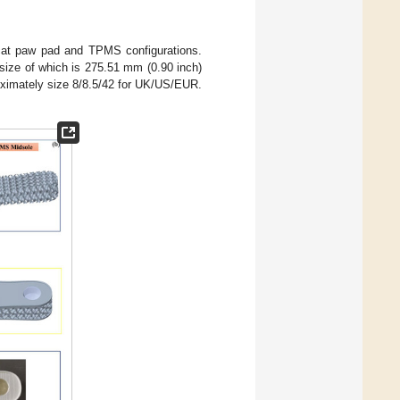
cat paw pad and TPMS configurations.
 size of which is 275.51 mm (0.90 inch)
oximately size 8/8.5/42 for UK/US/EUR.