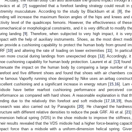
Actually, the human body can also attenuate the ground impact through a 
ovács et al. [
7
] suggested that a forefoot landing strategy could result in 
xtremity musculature. According to the study by Blackburn et al. [
8
], the
anding will increase the maximum flexion angles of the hips and knees and
ctivity level of the quadriceps femoris. However, the effectiveness of the
iomechanical or morphological constraints, and it is very difficult to modify t
uring landing [
9
]. Therefore, when subjected to very high impact, it is ve
mpact with the help of auxiliary instruments. Shoes, as the most direct me
an provide a cushioning capability to protect the human body from ground impa
RF [
10
] and altering the rate of loading on lower extremities [
11
]. In partic
ven more crucial during landings from unexpected drops [
12
]. Accordingly, i
hoe cushioning capability for human body protection. Laurent et al. [
13
] found
ttenuate the impact on the human body by comparing a large number of run
arefoot and five different shoes and found that shoes with air chambers c
he famous Vaporfly running shoe designed by Nike uses an airbag constructi
xcellent cushioning and a significant increase in energy return [
15
,
16
]. Lam e
idsole have better rearfoot cushioning performance and perceived com
erformance as compared with hard shoes. A reasonable explanation is that th
anding due to the relatively thin forefoot and soft midsole [
17
,
18
,
19
], thu
esearch was also carried out by Panagiotis [
20
]. He changed the hardness
tructure with different relative densities to reduce the peak GRF. Ali et al. [
21
]
imension helical spring (VDS) in the shoe midsole to improve the stiffness,
heir results revealed that the VDS midsole had a higher force-bearing capacity
mpact force than a midsole with a uniform-dimension helical spring. Give