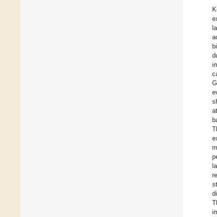
K
e
l
a
b
d
i
c
G
e
s
a
b
T
e
m
p
l
r
s
d
T
i