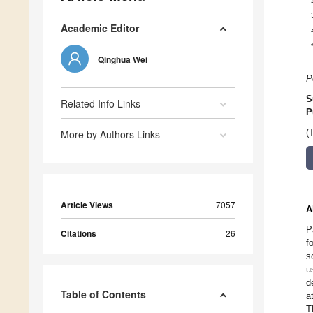
Academic Editor
Qinghua Wei
P
S
Related Info Links
P
More by Authors Links
(
Article Views
7057
A
P
Citations
26
f
s
u
d
Table of Contents
a
T