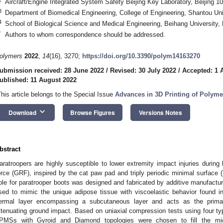
Aircraft/Engine Integrated System Safety Beijing Key Laboratory, Beijing 1
3
Department of Biomedical Engineering, College of Engineering, Shantou Un
4
School of Biological Science and Medical Engineering, Beihang University, 
*
Authors to whom correspondence should be addressed.
olymers
2022
,
14
(16), 3270;
https://doi.org/10.3390/polym14163270
ubmission received: 28 June 2022
/
Revised: 30 July 2022
/
Accepted: 1 
ublished: 11 August 2022
This article belongs to the Special Issue
Advances in 3D Printing of Polym
keyboard_arrow_down
Download
Browse Figures
Versions Notes
bstract
aratroopers are highly susceptible to lower extremity impact injuries during
orce (GRF), inspired by the cat paw pad and triply periodic minimal surface 
ole for paratrooper boots was designed and fabricated by additive manufactur
sed to mimic the unique adipose tissue with viscoelastic behavior found 
ermal layer encompassing a subcutaneous layer and acts as the prima
ttenuating ground impact. Based on uniaxial compression tests using four 
PMSs with Gyroid and Diamond topologies were chosen to fill the mid