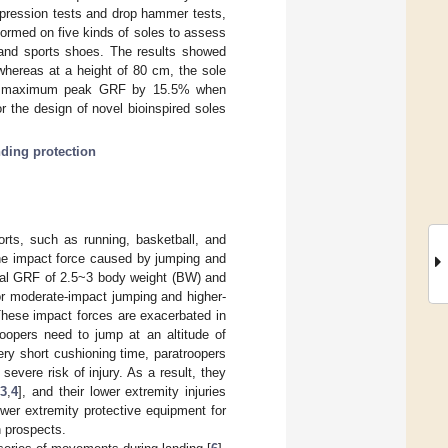
mpression tests and drop hammer tests,
formed on five kinds of soles to assess
 and sports shoes. The results showed
whereas at a height of 80 cm, the sole
 the maximum peak GRF by 15.5% when
 the design of novel bioinspired soles
nding protection
orts, such as running, basketball, and
o the impact force caused by jumping and
ical GRF of 2.5~3 body weight (BW) and
or moderate-impact jumping and higher-
hese impact forces are exacerbated in
roopers need to jump at an altitude of
ry short cushioning time, paratroopers
evere risk of injury. As a result, they
[
3
,
4
], and their lower extremity injuries
ower extremity protective equipment for
n prospects.