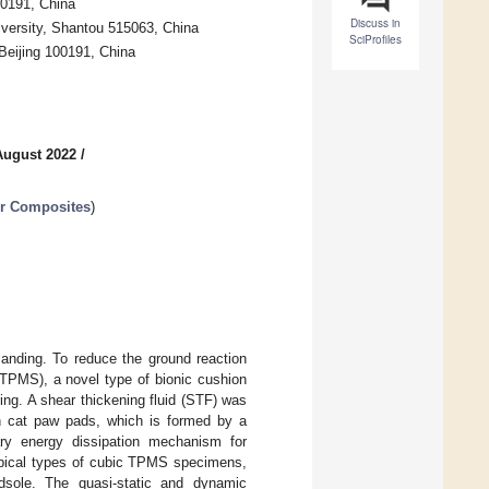
00191, China
Discuss in
iversity, Shantou 515063, China
SciProfiles
Beijing 100191, China
August 2022
/
er Composites
)
 landing. To reduce the ground reaction
(TPMS), a novel type of bionic cushion
ing. A shear thickening fluid (STF) was
in cat paw pads, which is formed by a
ry energy dissipation mechanism for
typical types of cubic TPMS specimens,
sole. The quasi-static and dynamic