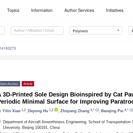
Topics
Information
Author Services
Initiatives
Polymers
m14163270
Open Access
Article
 3D-Printed Sole Design Bioinspired by Cat Pa
eriodic Minimal Surface for Improving Paratro
1,2
1,2
3,*
4,*
y
Yilin Xiao
,
Dayong Hu
,
Zhiqiang Zhang
,
Baoqing Pei
1
Department of Aircraft Airworthiness Engineering, School of Transportation
University, Beijing 100191, China
2