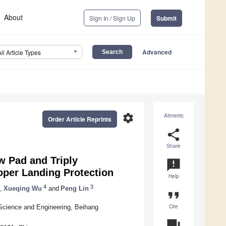
About
Sign In / Sign Up
Submit
Advanced
All Article Types
settings
Altmetric
Order Article Reprints
share
Share
w Pad and Triply
announcement
oper Landing Protection
Help
4
3
,
Xueqing Wu
and
Peng Lin
format_quote
Cite
 Science and Engineering, Beihang
question_answer