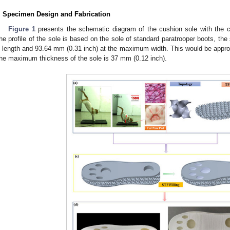
. Specimen Design and Fabrication
Figure 1
presents the schematic diagram of the cushion sole with the 
he profile of the sole is based on the sole of standard paratrooper boots, the
n length and 93.64 mm (0.31 inch) at the maximum width. This would be appr
he maximum thickness of the sole is 37 mm (0.12 inch).