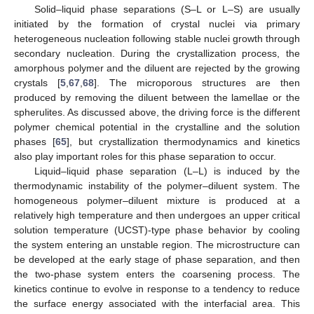
Solid–liquid phase separations (S–L or L–S) are usually
initiated by the formation of crystal nuclei via primary
heterogeneous nucleation following stable nuclei growth through
secondary nucleation. During the crystallization process, the
amorphous polymer and the diluent are rejected by the growing
crystals [
5
,
67
,
68
]. The microporous structures are then
produced by removing the diluent between the lamellae or the
spherulites. As discussed above, the driving force is the different
polymer chemical potential in the crystalline and the solution
phases [
65
], but crystallization thermodynamics and kinetics
also play important roles for this phase separation to occur.
Liquid–liquid phase separation (L–L) is induced by the
thermodynamic instability of the polymer–diluent system. The
homogeneous polymer–diluent mixture is produced at a
relatively high temperature and then undergoes an upper critical
solution temperature (UCST)-type phase behavior by cooling
the system entering an unstable region. The microstructure can
be developed at the early stage of phase separation, and then
the two-phase system enters the coarsening process. The
kinetics continue to evolve in response to a tendency to reduce
the surface energy associated with the interfacial area. This