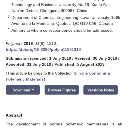
Technology and Business University, No.19, Xuefu Ave,
Nan’an District, Chongqing 400067, China
2
Department of Chemical Engineering, Laval University, 1065
Avenue de la Médecine, Quebec, QC G1V 0A6, Canada
*
Authors to whom correspondence should be addressed.
Polymers
2019
,
11
(8), 1310;
https://doi.org/10.3390/polym11081310
Submission received: 1 July 2019
/
Revised: 30 July 2019
/
Accepted: 31 July 2019
/
Published: 5 August 2019
(This article belongs to the Collection
Silicon-Containing
Polymeric Materials
)
keyboard_arrow_down
Download
Browse Figures
Versions Notes
Abstract
The development of porous polymeric membranes is an