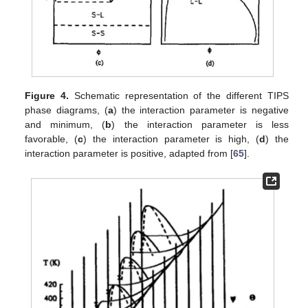
Figure 4.
Schematic representation of the different TIPS
phase diagrams, (
a
) the interaction parameter is negative
and minimum, (
b
) the interaction parameter is less
favorable, (
c
) the interaction parameter is high, (
d
) the
interaction parameter is positive, adapted from [
65
].