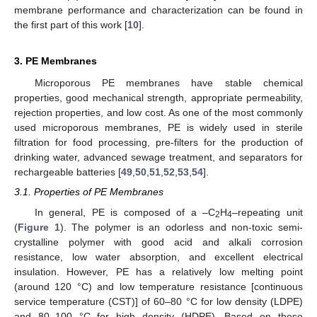
membrane performance and characterization can be found in
the first part of this work [
10
].
3. PE Membranes
Microporous PE membranes have stable chemical
properties, good mechanical strength, appropriate permeability,
rejection properties, and low cost. As one of the most commonly
used microporous membranes, PE is widely used in sterile
filtration for food processing, pre-filters for the production of
drinking water, advanced sewage treatment, and separators for
rechargeable batteries [
49
,
50
,
51
,
52
,
53
,
54
].
3.1. Properties of PE Membranes
In general, PE is composed of a –C
H
–repeating unit
2
4
(
Figure 1
). The polymer is an odorless and non-toxic semi-
crystalline polymer with good acid and alkali corrosion
resistance, low water absorption, and excellent electrical
insulation. However, PE has a relatively low melting point
(around 120 °C) and low temperature resistance [continuous
service temperature (CST)] of 60–80 °C for low density (LDPE)
and 80–100 °C for high density (HDPE). Based on these