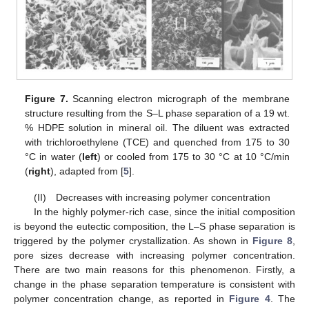
Figure 7.
Scanning electron micrograph of the membrane
structure resulting from the S–L phase separation of a 19 wt.
% HDPE solution in mineral oil. The diluent was extracted
with trichloroethylene (TCE) and quenched from 175 to 30
°C in water (
left
) or cooled from 175 to 30 °C at 10 °C/min
(
right
), adapted from [
5
].
(II) Decreases with increasing polymer concentration
In the highly polymer-rich case, since the initial composition
is beyond the eutectic composition, the L–S phase separation is
triggered by the polymer crystallization. As shown in
Figure 8
,
pore sizes decrease with increasing polymer concentration.
There are two main reasons for this phenomenon. Firstly, a
change in the phase separation temperature is consistent with
polymer concentration change, as reported in
Figure 4
. The