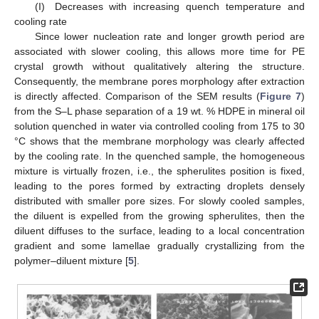
(I) Decreases with increasing quench temperature and
cooling rate
Since lower nucleation rate and longer growth period are
associated with slower cooling, this allows more time for PE
crystal growth without qualitatively altering the structure.
Consequently, the membrane pores morphology after extraction
is directly affected. Comparison of the SEM results (
Figure 7
)
from the S–L phase separation of a 19 wt. % HDPE in mineral oil
solution quenched in water via controlled cooling from 175 to 30
°C shows that the membrane morphology was clearly affected
by the cooling rate. In the quenched sample, the homogeneous
mixture is virtually frozen, i.e., the spherulites position is fixed,
leading to the pores formed by extracting droplets densely
distributed with smaller pore sizes. For slowly cooled samples,
the diluent is expelled from the growing spherulites, then the
diluent diffuses to the surface, leading to a local concentration
gradient and some lamellae gradually crystallizing from the
polymer–diluent mixture [
5
].