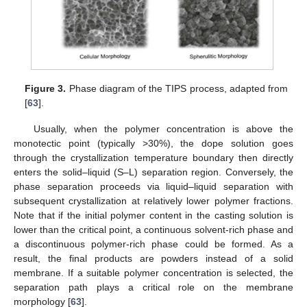
Figure 3.
Phase diagram of the TIPS process, adapted from
[
63
].
Usually, when the polymer concentration is above the
monotectic point (typically >30%), the dope solution goes
through the crystallization temperature boundary then directly
enters the solid–liquid (S–L) separation region. Conversely, the
phase separation proceeds via liquid–liquid separation with
subsequent crystallization at relatively lower polymer fractions.
Note that if the initial polymer content in the casting solution is
lower than the critical point, a continuous solvent-rich phase and
a discontinuous polymer-rich phase could be formed. As a
result, the final products are powders instead of a solid
membrane. If a suitable polymer concentration is selected, the
separation path plays a critical role on the membrane
morphology [
63
].