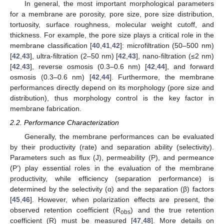
In general, the most important morphological parameters
for a membrane are porosity, pore size, pore size distribution,
tortuosity, surface roughness, molecular weight cutoff, and
thickness. For example, the pore size plays a critical role in the
membrane classification [
40
,
41
,
42
]: microfiltration (50–500 nm)
[
42
,
43
], ultra-filtration (2–50 nm) [
42
,
43
], nano-filtration (≤2 nm)
[
42
,
43
], reverse osmosis (0.3–0.6 nm) [
42
,
44
], and forward
osmosis (0.3–0.6 nm) [
42
,
44
]. Furthermore, the membrane
performances directly depend on its morphology (pore size and
distribution), thus morphology control is the key factor in
membrane fabrication.
2.2. Performance Characterization
Generally, the membrane performances can be evaluated
by their productivity (rate) and separation ability (selectivity).
Parameters such as flux (J), permeability (P), and permeance
(P’) play essential roles in the evaluation of the membrane
productivity, while efficiency (separation performance) is
determined by the selectivity (α) and the separation (β) factors
[
45
,
46
]. However, when polarization effects are present, the
observed retention coefficient (R
) and the true retention
obs
coefficient (R) must be measured [
47
,
48
]. More details on