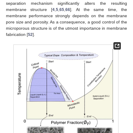
separation mechanism significantly alters the resulting
membrane structure [
4
,
5
,
65
,
66
]. At the same time, the
membrane performance strongly depends on the membrane
pore size and porosity. As a consequence, a good control of the
microporous structure is of the utmost importance in membrane
fabrication [
52
].