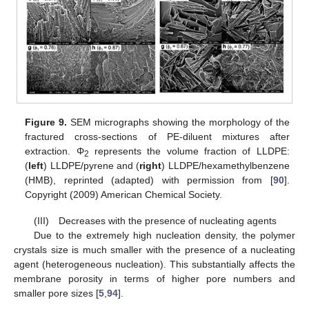
Figure 9.
SEM micrographs showing the morphology of the
fractured cross-sections of PE-diluent mixtures after
extraction. Φ
represents the volume fraction of LLDPE:
2
(
left
) LLDPE/pyrene and (
right
) LLDPE/hexamethylbenzene
(HMB), reprinted (adapted) with permission from [
90
].
Copyright (2009) American Chemical Society.
(III) Decreases with the presence of nucleating agents
Due to the extremely high nucleation density, the polymer
crystals size is much smaller with the presence of a nucleating
agent (heterogeneous nucleation). This substantially affects the
membrane porosity in terms of higher pore numbers and
smaller pore sizes [
5
,
94
].