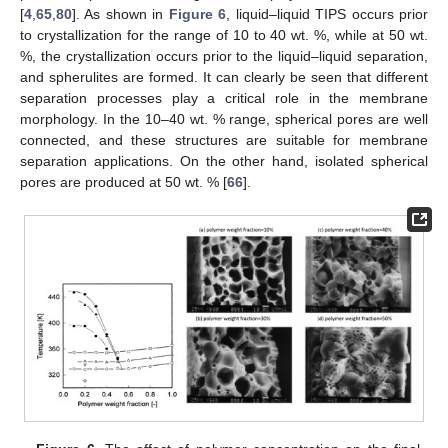
[
4
,
65
,
80
]. As shown in
Figure 6
, liquid–liquid TIPS occurs prior
to crystallization for the range of 10 to 40 wt. %, while at 50 wt.
%, the crystallization occurs prior to the liquid–liquid separation,
and spherulites are formed. It can clearly be seen that different
separation processes play a critical role in the membrane
morphology. In the 10–40 wt. % range, spherical pores are well
connected, and these structures are suitable for membrane
separation applications. On the other hand, isolated spherical
pores are produced at 50 wt. % [
66
].