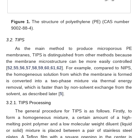
Figure 1.
The structure of polyethylene (PE) (CAS number
9002-88-4).
3.2. TIPS
As the main method to produce microporous PE
membranes, TIPS is distinguished from other methods because
the membrane microstructure can be more easily controlled
[
52
,
55
,
56
,
57
,
58
,
59
,
60
,
61
,
62
]. For example, compared to NIPS,
the homogeneous solution from which the membrane is formed
is converted into a two-phase mixture via thermal energy
removal, which is faster than by non-solvent exchange from the
solvent, as described later [
5
].
3.2.1. TIPS Processing
The general procedure for TIPS is as follows. Firstly, to
form a homogeneous mixture, a certain amount of a high-
melting point polymer and a low molecular weight diluent (liquid
or solid) mixture is placed between a pair of stainless steel
plates. A Teflon film with a square opening in the center is