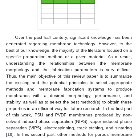
Over the past half century, significant knowledge has been
generated regarding membrane technology. However, to the
best of our knowledge, the majority of the literature focused on a
specific preparation method or a given material. As a result,
understanding the relationships between the membrane
morphology and the fabrication parameters is very difficult.
Thus, the main objective of this review paper is to summarize
the existing and the potential principles to select appropriate
methods and membrane fabrication systems to produce
membranes with a desired morphology, performance, and
stability, as well as to select the best method(s) to obtain these
properties in an efficient way for future research. In the first part
of this work, PSU and PVDF membranes produced by non-
solvent induced phase separation (NIPS), vapor-induced phase
separation (VIPS), electrospinning, track etching, and sintering
[
10
]. In this second part, other methods for porous membrane