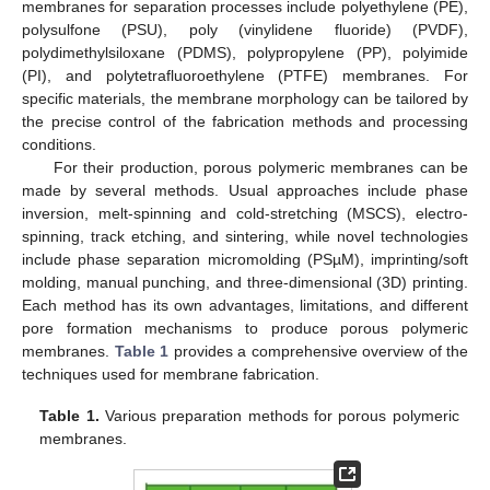
membranes for separation processes include polyethylene (PE),
polysulfone (PSU), poly (vinylidene fluoride) (PVDF),
polydimethylsiloxane (PDMS), polypropylene (PP), polyimide
(PI), and polytetrafluoroethylene (PTFE) membranes. For
specific materials, the membrane morphology can be tailored by
the precise control of the fabrication methods and processing
conditions.
For their production, porous polymeric membranes can be
made by several methods. Usual approaches include phase
inversion, melt-spinning and cold-stretching (MSCS), electro-
spinning, track etching, and sintering, while novel technologies
include phase separation micromolding (PSµM), imprinting/soft
molding, manual punching, and three-dimensional (3D) printing.
Each method has its own advantages, limitations, and different
pore formation mechanisms to produce porous polymeric
membranes.
Table 1
provides a comprehensive overview of the
techniques used for membrane fabrication.
Table 1.
Various preparation methods for porous polymeric
membranes.