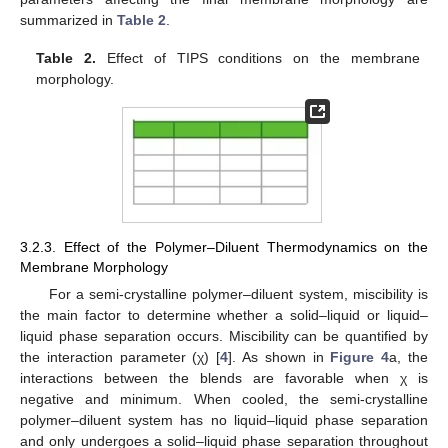
summarized in
Table 2
.
Table 2.
Effect of TIPS conditions on the membrane
morphology.
3.2.3. Effect of the Polymer–Diluent Thermodynamics on the
Membrane Morphology
For a semi-crystalline polymer–diluent system, miscibility is
the main factor to determine whether a solid–liquid or liquid–
liquid phase separation occurs. Miscibility can be quantified by
the interaction parameter (χ) [
4
]. As shown in
Figure 4
a, the
interactions between the blends are favorable when χ is
negative and minimum. When cooled, the semi-crystalline
polymer–diluent system has no liquid–liquid phase separation
and only undergoes a solid–liquid phase separation throughout