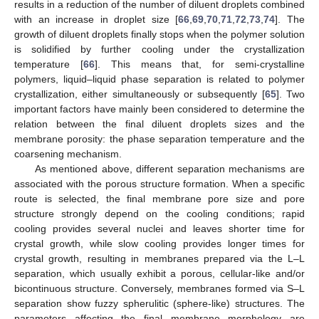
results in a reduction of the number of diluent droplets combined
with an increase in droplet size [
66
,
69
,
70
,
71
,
72
,
73
,
74
]. The
growth of diluent droplets finally stops when the polymer solution
is solidified by further cooling under the crystallization
temperature [
66
]. This means that, for semi-crystalline
polymers, liquid–liquid phase separation is related to polymer
crystallization, either simultaneously or subsequently [
65
]. Two
important factors have mainly been considered to determine the
relation between the final diluent droplets sizes and the
membrane porosity: the phase separation temperature and the
coarsening mechanism.
As mentioned above, different separation mechanisms are
associated with the porous structure formation. When a specific
route is selected, the final membrane pore size and pore
structure strongly depend on the cooling conditions; rapid
cooling provides several nuclei and leaves shorter time for
crystal growth, while slow cooling provides longer times for
crystal growth, resulting in membranes prepared via the L–L
separation, which usually exhibit a porous, cellular-like and/or
bicontinuous structure. Conversely, membranes formed via S–L
separation show fuzzy spherulitic (sphere-like) structures. The
parameters affecting the final membrane morphology are