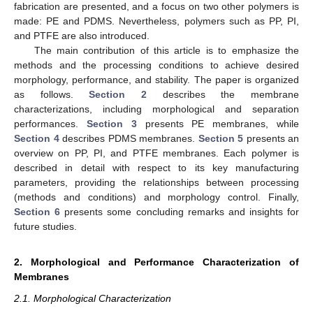
fabrication are presented, and a focus on two other polymers is
made: PE and PDMS. Nevertheless, polymers such as PP, PI,
and PTFE are also introduced.
The main contribution of this article is to emphasize the
methods and the processing conditions to achieve desired
morphology, performance, and stability. The paper is organized
as follows.
Section 2
describes the membrane
characterizations, including morphological and separation
performances.
Section 3
presents PE membranes, while
Section 4
describes PDMS membranes.
Section 5
presents an
overview on PP, PI, and PTFE membranes. Each polymer is
described in detail with respect to its key manufacturing
parameters, providing the relationships between processing
(methods and conditions) and morphology control. Finally,
Section 6
presents some concluding remarks and insights for
future studies.
2. Morphological and Performance Characterization of
Membranes
2.1. Morphological Characterization