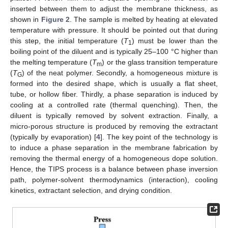
inserted between them to adjust the membrane thickness, as
shown in
Figure 2
. The sample is melted by heating at elevated
temperature with pressure. It should be pointed out that during
this step, the initial temperature (
T
) must be lower than the
1
boiling point of the diluent and is typically 25–100 °C higher than
the melting temperature (
T
) or the glass transition temperature
m
(
T
) of the neat polymer. Secondly, a homogeneous mixture is
G
formed into the desired shape, which is usually a flat sheet,
tube, or hollow fiber. Thirdly, a phase separation is induced by
cooling at a controlled rate (thermal quenching). Then, the
diluent is typically removed by solvent extraction. Finally, a
micro-porous structure is produced by removing the extractant
(typically by evaporation) [
4
]. The key point of the technology is
to induce a phase separation in the membrane fabrication by
removing the thermal energy of a homogeneous dope solution.
Hence, the TIPS process is a balance between phase inversion
path, polymer-solvent thermodynamics (interaction), cooling
kinetics, extractant selection, and drying condition.