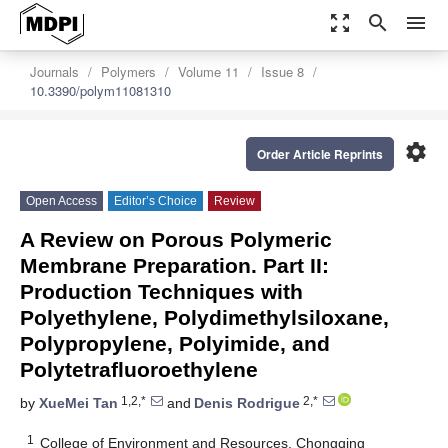
zoom_out_map
search
menu
Journals
Polymers
Volume 11
Issue 8
10.3390/polym11081310
settings
Order Article Reprints
Open Access
Editor’s Choice
Review
A Review on Porous Polymeric
Membrane Preparation. Part II:
Production Techniques with
Polyethylene, Polydimethylsiloxane,
Polypropylene, Polyimide, and
Polytetrafluoroethylene
1,2,*
2,*
by
XueMei Tan
and
Denis Rodrigue
1
College of Environment and Resources, Chongqing