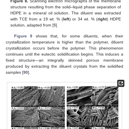
Figure 8.
Scanning electron micrographs of the membrane
structure resulting from the solid–liquid phase separation of
HDPE in a mineral oil solution. The diluent was extracted
with TCE from a 19 wt. % (
left
) or 34 wt. % (
right
) HDPE
solution, adapted from [
5
].
Figure 9
shows that, for some diluents, when their
crystallization temperature is higher than the polymer, diluent
crystallization occurs before the polymer. This phenomenon
continues until the eutectic solidification begins. This induces a
fixed structure—an integrally skinned porous membrane
produced by extracting the diluent crystals from the solidified
samples [
90
].