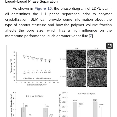
Liquid–Liquid Phase Separation
As shown in
Figure 10
, the phase diagram of LDPE palm-
oil determines the L–L phase separation prior to polymer
crystallization. SEM can provide some information about the
type of porous structure and how the polymer volume fraction
affects the pore size, which has a high influence on the
membrane performance, such as water vapor flux [
7
].