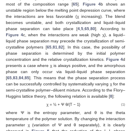
most of the composition range [
65
].
Figure 4
b shows an
unstable region below the melting point depression curve, where
the interactions are less favorable (χ increasing). The blend
becomes unstable, and both crystallization and liquid–liquid
phase separation can take place [
4
,
5
,
65
,
80
]. According to
Figure 4
c, when the interactions are weak (high χ), a liquid–
liquid phase separation may precede the crystallization of semi-
crystalline polymers [
65
,
81
,
82
]. In this case, the possibility of
phase separation is determined by the initial polymer
concentration and the relative crystallization kinetics.
Figure 4
d
presents a case where χ is always positive, and the amorphous
phase can only occur via liquid–liquid phase separation
[
65
,
83
,
84
,
85
]. This means that the phase separation process
can be successfully controlled by systematically varying χ for the
semi-crystalline polymer–diluent mixture. According to the Flory–
Huggins lattice theory, the following relation is available [
8
]:
χ = ½ + Ψ θ/(T − 1)
(1)
where Ψ is the entropy parameter, and θ is the theta
temperature of the polymer solution. By changing the interaction
parameter χ (variation of Ψ and θ separately), it is clearly