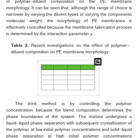
of polymer–diluent composition on the PE membrane
morphology. It can be seen that, although the range of choice is
narrower by varying the diluent types or varying the components
molecular weight, the morphology of PE membranes is
effectively controlled because the membrane fabrication process
is determined by the interaction parameter χ.
Table 3.
Recent investigations on the effect of polymer–
diluent composition on PE membrane morphology.
The third method is by controlling the polymer
concentration, because the blend composition determines the
phase boundaries of the system. The mixture undergoes a
liquid–liquid phase separation with subsequent crystallization of
the polymer at low initial polymer concentrations and solid–liquid
phase separation at high initial polymer concentrations