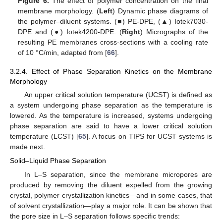
Figure 6.
The effect of polymer concentration on the final
membrane morphology. (
Left
) Dynamic phase diagrams of
the polymer–diluent systems. (■) PE-DPE, (▲) Iotek7030-
DPE and (●) Iotek4200-DPE. (
Right
) Micrographs of the
resulting PE membranes cross-sections with a cooling rate
of 10 °C/min, adapted from [
66
].
3.2.4. Effect of Phase Separation Kinetics on the Membrane
Morphology
An upper critical solution temperature (UCST) is defined as
a system undergoing phase separation as the temperature is
lowered. As the temperature is increased, systems undergoing
phase separation are said to have a lower critical solution
temperature (LCST) [
65
]. A focus on TIPS for UCST systems is
made next.
Solid–Liquid Phase Separation
In L–S separation, since the membrane micropores are
produced by removing the diluent expelled from the growing
crystal, polymer crystallization kinetics—and in some cases, that
of solvent crystallization—play a major role. It can be shown that
the pore size in L–S separation follows specific trends: