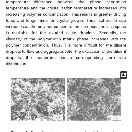
temperature difference between the phase separation
temperature and the crystallization temperature increases with
increasing polymer concentration. This results in greater driving
force and longer time for crystal growth. Thus, spherulite size
increases as the polymer concentration increases, as less space
is available for the exuded dilute droplets. Secondly, the
viscosity of the polymer-rich matrix phase increases with the
polymer concentration. Thus, it is more difficult for the diluent
droplets to flow and aggregate. After the extraction of the diluent
droplets, the membrane has a corresponding pore size
distribution.