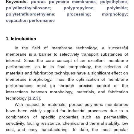
Keywords:
porous polymeric membranes
;
polyethylene
;
polydimethylsiloxane
;
polypropylene
;
polyimide
;
polytetrafluoroethylene
;
processing
;
morphology
;
separation performance
1. Introduction
In the field of membrane technology, a successful
membrane is a barrier to selectively transport substances of
interest. Since the core concept of an excellent membrane
performance lies in its final morphology, the selection of
materials and fabrication techniques have a significant effect on
membrane morphology. Thus, the optimization of membrane
performances must go through precise control of the
interactions between morphology, materials, and fabrication
technology [
1
,
2
,
3
].
With respect to materials, porous polymeric membranes
have been widely applied for industrial processes due to a
combination of specific properties such as permeability,
selectivity, fouling resistance, chemical and thermal stability, low
cost, and easy manufacturing. To date, the most popular