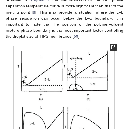
observed in
Figure 5
that the reduction of the L–L phase
separation temperature curve is more significant than that of the
melting point [
8
]. This may provide a situation where the L–L
phase separation can occur below the L–S boundary. It is
important to note that the position of the polymer–diluent
mixture phase boundary is the most important factor controlling
the droplet size of TIPS membranes [
59
].