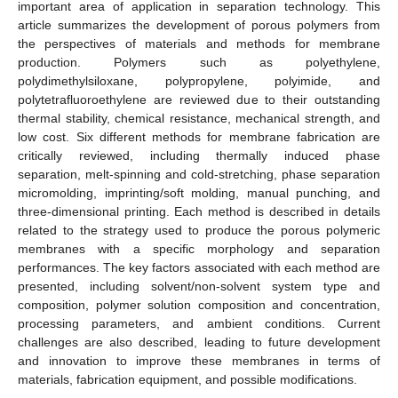
important area of application in separation technology. This
article summarizes the development of porous polymers from
the perspectives of materials and methods for membrane
production. Polymers such as polyethylene,
polydimethylsiloxane, polypropylene, polyimide, and
polytetrafluoroethylene are reviewed due to their outstanding
thermal stability, chemical resistance, mechanical strength, and
low cost. Six different methods for membrane fabrication are
critically reviewed, including thermally induced phase
separation, melt-spinning and cold-stretching, phase separation
micromolding, imprinting/soft molding, manual punching, and
three-dimensional printing. Each method is described in details
related to the strategy used to produce the porous polymeric
membranes with a specific morphology and separation
performances. The key factors associated with each method are
presented, including solvent/non-solvent system type and
composition, polymer solution composition and concentration,
processing parameters, and ambient conditions. Current
challenges are also described, leading to future development
and innovation to improve these membranes in terms of
materials, fabrication equipment, and possible modifications.