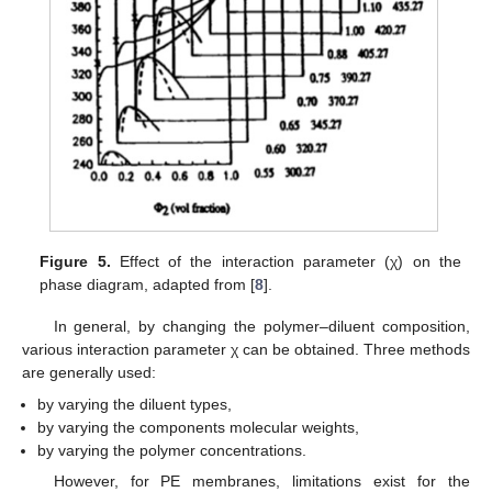
Figure 5.
Effect of the interaction parameter (χ) on the
phase diagram, adapted from [
8
].
In general, by changing the polymer–diluent composition,
various interaction parameter χ can be obtained. Three methods
are generally used:
by varying the diluent types,
by varying the components molecular weights,
by varying the polymer concentrations.
However, for PE membranes, limitations exist for the