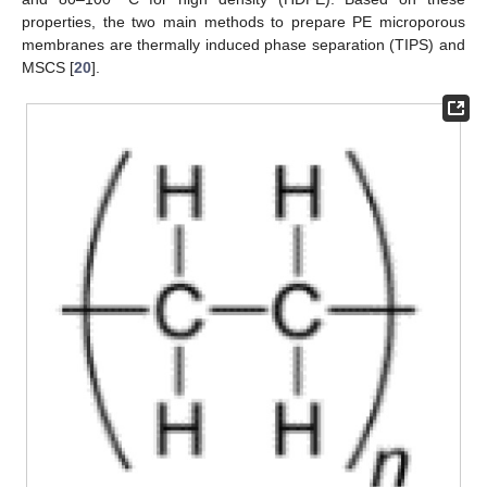
properties, the two main methods to prepare PE microporous
membranes are thermally induced phase separation (TIPS) and
MSCS [
20
].