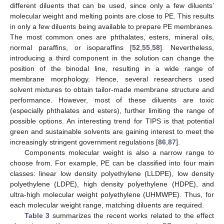
different diluents that can be used, since only a few diluents’
molecular weight and melting points are close to PE. This results
in only a few diluents being available to prepare PE membranes.
The most common ones are phthalates, esters, mineral oils,
normal paraffins, or isoparaffins [
52
,
55
,
58
]. Nevertheless,
introducing a third component in the solution can change the
position of the binodal line, resulting in a wide range of
membrane morphology. Hence, several researchers used
solvent mixtures to obtain tailor-made membrane structure and
performance. However, most of these diluents are toxic
(especially phthalates and esters), further limiting the range of
possible options. An interesting trend for TIPS is that potential
green and sustainable solvents are gaining interest to meet the
increasingly stringent government regulations [
86
,
87
].
Components molecular weight is also a narrow range to
choose from. For example, PE can be classified into four main
classes: linear low density polyethylene (LLDPE), low density
polyethylene (LDPE), high density polyethylene (HDPE), and
ultra-high molecular weight polyethylene (UHMWPE). Thus, for
each molecular weight range, matching diluents are required.
Table 3
summarizes the recent works related to the effect