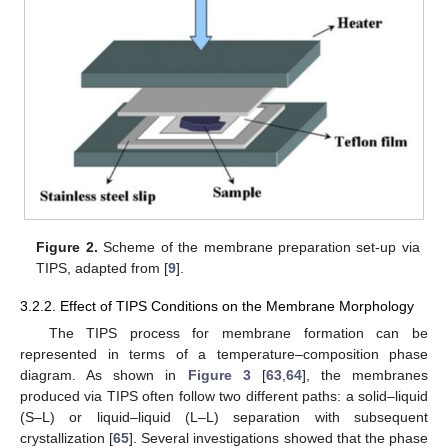
Figure 2.
Scheme of the membrane preparation set-up via
TIPS, adapted from [
9
].
3.2.2. Effect of TIPS Conditions on the Membrane Morphology
The TIPS process for membrane formation can be
represented in terms of a temperature–composition phase
diagram. As shown in
Figure 3
[
63
,
64
], the membranes
produced via TIPS often follow two different paths: a solid–liquid
(S–L) or liquid–liquid (L–L) separation with subsequent
crystallization [
65
]. Several investigations showed that the phase