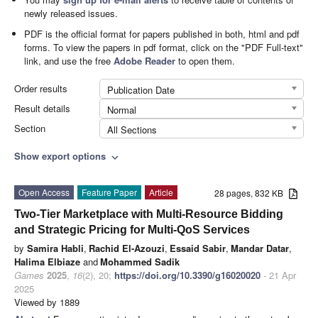
newly released issues.
PDF is the official format for papers published in both, html and pdf
forms. To view the papers in pdf format, click on the "PDF Full-text"
link, and use the free
Adobe Reader
to open them.
Order results
Publication Date
Result details
Normal
Section
All Sections
Show export options
expand_more
Open Access
Feature Paper
Article
28 pages, 832 KB
Two-Tier Marketplace with Multi-Resource Bidding
and Strategic Pricing for Multi-QoS Services
by
Samira Habli
,
Rachid El-Azouzi
,
Essaid Sabir
,
Mandar Datar
,
Halima Elbiaze
and
Mohammed Sadik
Games
2025
,
16
(2), 20;
https://doi.org/10.3390/g16020020
- 21 Apr
2025
Viewed by 1889