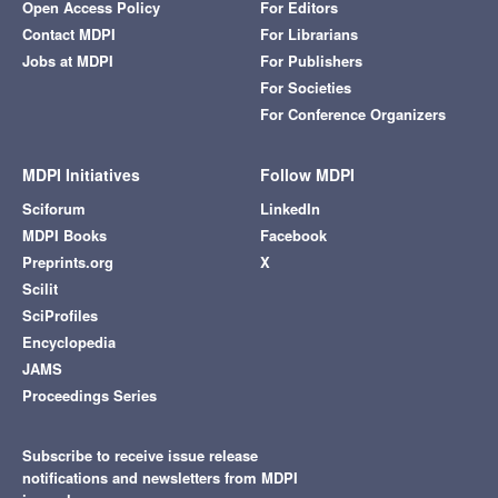
Open Access Policy
For Editors
Contact MDPI
For Librarians
Jobs at MDPI
For Publishers
For Societies
For Conference Organizers
MDPI Initiatives
Follow MDPI
Sciforum
LinkedIn
MDPI Books
Facebook
Preprints.org
X
Scilit
SciProfiles
Encyclopedia
JAMS
Proceedings Series
Subscribe to receive issue release
notifications and newsletters from MDPI