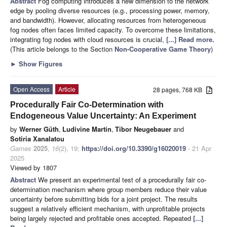
Abstract
Fog computing introduces a new dimension to the network
edge by pooling diverse resources (e.g., processing power, memory,
and bandwidth). However, allocating resources from heterogeneous
fog nodes often faces limited capacity. To overcome these limitations,
integrating fog nodes with cloud resources is crucial,
[...] Read more.
(This article belongs to the Section
Non-Cooperative Game Theory
)
►
Show Figures
Open Access
Article
28 pages, 768 KB
Procedurally Fair Co-Determination with
Endogeneous Value Uncertainty: An Experiment
by
Werner Güth
,
Ludivine Martin
,
Tibor Neugebauer
and
Sotiria Xanalatou
Games
2025
,
16
(2), 19;
https://doi.org/10.3390/g16020019
- 21 Apr
2025
Viewed by 1807
Abstract
We present an experimental test of a procedurally fair co-
determination mechanism where group members reduce their value
uncertainty before submitting bids for a joint project. The results
suggest a relatively efficient mechanism, with unprofitable projects
being largely rejected and profitable ones accepted. Repeated
[...]