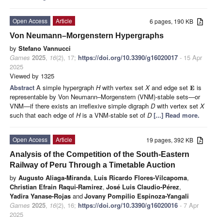
Open Access
Article
6 pages, 190 KB
Von Neumann–Morgenstern Hypergraphs
by
Stefano Vannucci
Games
2025
,
16
(2), 17;
https://doi.org/10.3390/g16020017
- 15 Apr
2025
Viewed by 1325
Abstract
A simple hypergraph
H
with vertex set
X
and edge set
is
E
representable by Von Neumann–Morgenstern (VNM)-stable sets—or
VNM—if there exists an irreflexive simple digraph
D
with vertex set
X
such that each edge of
H
is a VNM-stable set of
D
[...] Read more.
Open Access
Article
19 pages, 392 KB
Analysis of the Competition of the South-Eastern
Railway of Peru Through a Timetable Auction
by
Augusto Aliaga-Miranda
,
Luis Ricardo Flores-Vilcapoma
,
Christian Efrain Raqui-Ramirez
,
José Luis Claudio-Pérez
,
Yadira Yanase-Rojas
and
Jovany Pompilio Espinoza-Yangali
Games
2025
,
16
(2), 16;
https://doi.org/10.3390/g16020016
- 7 Apr
2025