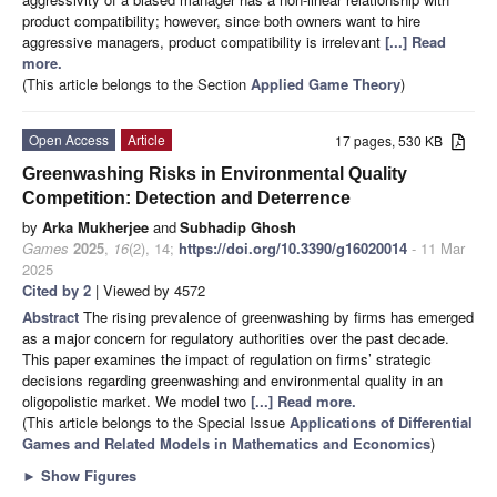
product compatibility; however, since both owners want to hire
aggressive managers, product compatibility is irrelevant
[...] Read
more.
(This article belongs to the Section
Applied Game Theory
)
Open Access
Article
17 pages, 530 KB
Greenwashing Risks in Environmental Quality
Competition: Detection and Deterrence
by
Arka Mukherjee
and
Subhadip Ghosh
Games
2025
,
16
(2), 14;
https://doi.org/10.3390/g16020014
- 11 Mar
2025
Cited by 2
| Viewed by 4572
Abstract
The rising prevalence of greenwashing by firms has emerged
as a major concern for regulatory authorities over the past decade.
This paper examines the impact of regulation on firms’ strategic
decisions regarding greenwashing and environmental quality in an
oligopolistic market. We model two
[...] Read more.
(This article belongs to the Special Issue
Applications of Differential
Games and Related Models in Mathematics and Economics
)
►
Show Figures