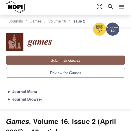
zoom_out_map
search
menu
Journals
Games
Volume 16
Issue 2
1.2
0.7
Submit to
Games
Review for
Games
►
Journal Menu
►
Journal Browser
Games
, Volume 16, Issue 2 (April