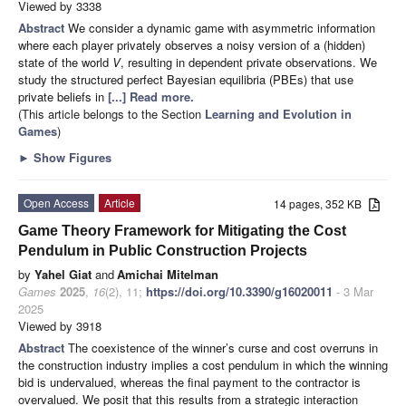
Viewed by 3338
Abstract
We consider a dynamic game with asymmetric information
where each player privately observes a noisy version of a (hidden)
state of the world
V
, resulting in dependent private observations. We
study the structured perfect Bayesian equilibria (PBEs) that use
private beliefs in
[...] Read more.
(This article belongs to the Section
Learning and Evolution in
Games
)
►
Show Figures
Open Access
Article
14 pages, 352 KB
Game Theory Framework for Mitigating the Cost
Pendulum in Public Construction Projects
by
Yahel Giat
and
Amichai Mitelman
Games
2025
,
16
(2), 11;
https://doi.org/10.3390/g16020011
- 3 Mar
2025
Viewed by 3918
Abstract
The coexistence of the winner’s curse and cost overruns in
the construction industry implies a cost pendulum in which the winning
bid is undervalued, whereas the final payment to the contractor is
overvalued. We posit that this results from a strategic interaction