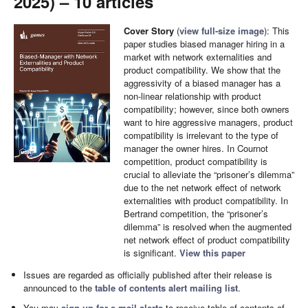
2025) – 10 articles
Cover Story
(
view full-size image
): This
paper studies biased manager hiring in a
market with network externalities and
product compatibility. We show that the
aggressivity of a biased manager has a
non-linear relationship with product
compatibility; however, since both owners
want to hire aggressive managers, product
compatibility is irrelevant to the type of
manager the owner hires. In Cournot
competition, product compatibility is
crucial to alleviate the “prisoner’s dilemma”
due to the net network effect of network
externalities with product compatibility. In
Bertrand competition, the “prisoner’s
dilemma” is resolved when the augmented
net network effect of product compatibility
is significant.
View this paper
Issues are regarded as officially published after their release is
announced to the
table of contents alert mailing list
.
You may
sign up for e-mail alerts
to receive table of contents of