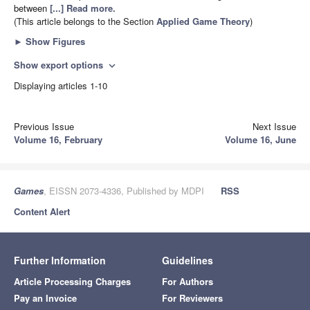
between
[...] Read more.
(This article belongs to the Section
Applied Game Theory
)
►
Show Figures
Show export options
expand_more
Displaying articles 1-10
Previous Issue
Next Issue
Volume 16, February
Volume 16, June
Games
, EISSN 2073-4336, Published by MDPI
RSS
Content Alert
Further Information
Guidelines
Article Processing Charges
For Authors
Pay an Invoice
For Reviewers