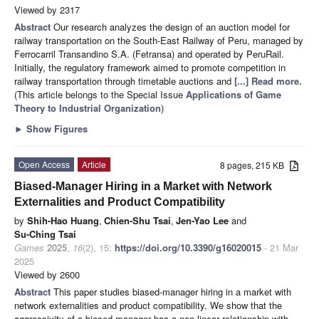
Viewed by 2317
Abstract
Our research analyzes the design of an auction model for
railway transportation on the South-East Railway of Peru, managed by
Ferrocarril Transandino S.A. (Fetransa) and operated by PeruRail.
Initially, the regulatory framework aimed to promote competition in
railway transportation through timetable auctions and
[...] Read more.
(This article belongs to the Special Issue
Applications of Game
Theory to Industrial Organization
)
►
Show Figures
Open Access
Article
8 pages, 215 KB
Biased-Manager Hiring in a Market with Network
Externalities and Product Compatibility
by
Shih-Hao Huang
,
Chien-Shu Tsai
,
Jen-Yao Lee
and
Su-Ching Tsai
Games
2025
,
16
(2), 15;
https://doi.org/10.3390/g16020015
- 21 Mar
2025
Viewed by 2600
Abstract
This paper studies biased-manager hiring in a market with
network externalities and product compatibility. We show that the
aggressivity of a biased manager has a non-linear relationship with