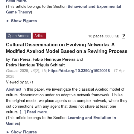
Read more.
(This article belongs to the Section
Behavioral and Experimental
Game Theory
)
►
Show Figures
Open Access
Article
16 pages, 5600 KB
Cultural Dissemination on Evolving Networks: A
Modified Axelrod Model Based on a Rewiring Process
by
Yuri Perez
,
Fabio Henrique Pereira
and
Pedro Henrique Triguis Schimit
Games
2025
,
16
(2), 18;
https://doi.org/10.3390/g16020018
- 17 Apr
2025
Viewed by 2371
Abstract
In this paper, we investigate the classical Axelrod model of
cultural dissemination under an adaptive network framework. Unlike
the original model, we place agents on a complex network, where they
cut connections with any agent that does not share at least one
cultural
[...] Read more.
(This article belongs to the Section
Learning and Evolution in
Games
)
►
Show Figures