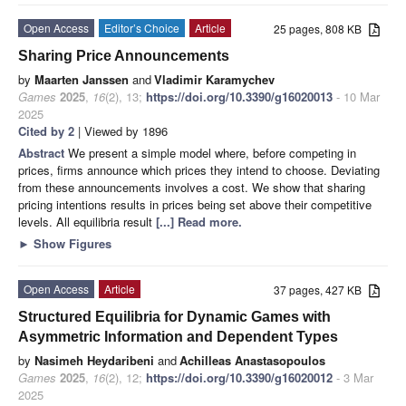
Open Access
Editor’s Choice
Article
25 pages, 808 KB
Sharing Price Announcements
by
Maarten Janssen
and
Vladimir Karamychev
Games
2025
,
16
(2), 13;
https://doi.org/10.3390/g16020013
- 10 Mar
2025
Cited by 2
| Viewed by 1896
Abstract
We present a simple model where, before competing in
prices, firms announce which prices they intend to choose. Deviating
from these announcements involves a cost. We show that sharing
pricing intentions results in prices being set above their competitive
levels. All equilibria result
[...] Read more.
►
Show Figures
Open Access
Article
37 pages, 427 KB
Structured Equilibria for Dynamic Games with
Asymmetric Information and Dependent Types
by
Nasimeh Heydaribeni
and
Achilleas Anastasopoulos
Games
2025
,
16
(2), 12;
https://doi.org/10.3390/g16020012
- 3 Mar
2025