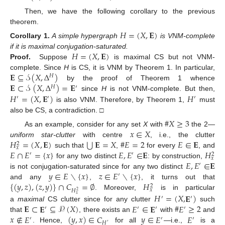
Then, we have the following corollary to the previous
theorem.
𝐻
=
(
𝑋
,
𝐄
)
Corollary
1.
A simple hypergraph
is VNM-complete
𝐻
=
(
𝑋
,
𝐄
)
if it is maximal conjugation-saturated.
Proof.
Suppose
is maximal CS but not VNM-
𝐄
⊆
𝒮
(
𝑋
,
Δ
)
complete. Since
H
is CS, it is VNM by Theorem 1. In particular,
𝐻
𝐄
⊂
𝒮
(
𝑋
,
Δ
)
=
𝐄
by the proof of Theorem 1 whence
𝐻
′
𝐻
=
(
𝑋
,
𝐄
)
𝐻
since
H
is not VNM-complete. But then,
′
′
′
is also VNM. Therefore, by Theorem 1,
must
also be CS, a contradiction. □
#
𝑋
≥
3
𝑥
∈
𝑋
As an example, consider for any set
X
with
the 2—
⋃
𝐻
=
(
𝑋
,
𝐄
)
𝐄
=
𝑋
#
𝐸
=
2
𝐸
∈
𝐄
uniform star-clutter
with centre
, i.e., the clutter
2
𝑥
𝐸
∩
𝐸
=
{
𝑥
}
𝐸
,
𝐸
∈
𝐄
𝐻
such that
,
for every
, and
′
′
2
𝑥
𝐸
,
𝐸
∈
𝐄
for any two distinct
: by construction,
′
𝑦
∈
𝐸
∖
{
𝑥
}
𝑧
∈
𝐸
∖
{
𝑥
}
is not conjugation-saturated since for any two distinct
′
{
(
𝑦
,
𝑧
)
,
(
𝑧
,
𝑦
)
}
∩
𝐶
=
∅
𝐻
and any
,
, it turns out that
2
𝑥
𝐻
2
. Moreover,
is in particular
𝐻
=
(
𝑋
,
𝐄
)
𝑥
′
′
𝐄
⊂
𝐄
⊆
𝒫
(
𝑋
)
𝐸
∈
𝐄
#
𝐸
≥
2
a
maximal
CS clutter since for any clutter
such
′
′
′
′
𝑥
∉
𝐸
(
𝑦
,
𝑥
)
∈
𝐶
𝑦
∈
𝐸
𝐸
that
, there exists an
with
and
′
′
′
𝐻
′
. Hence,
for all
—i.e.,
is a