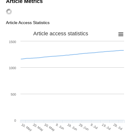
Article Metrics
Article Access Statistics
Article access statistics
1500
1000
500
0
29. Jun
20. May
9. Jul
30. May
19. Jul
9. Jun
29. Jul
10. May
19. Jun