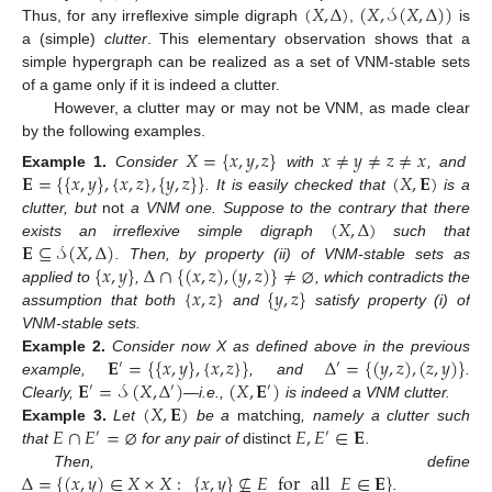
(
𝑋
,
Δ
)
(
𝑋
,
𝒮
(
𝑋
,
Δ
)
)
Thus, for any irreflexive simple digraph
,
is
a (simple)
clutter
. This elementary observation shows that a
simple hypergraph can be realized as a set of VNM-stable sets
of a game only if it is indeed a clutter.
However, a clutter may or may not be VNM, as made clear
by the following examples.
𝑋
=
{
𝑥
,
𝑦
,
𝑧
}
𝑥
≠
𝑦
≠
𝑧
≠
𝑥
𝐄
=
{
{
𝑥
,
𝑦
}
,
{
𝑥
,
𝑧
}
,
{
𝑦
,
𝑧
}
}
(
𝑋
,
𝐄
)
Example
1.
Consider
with
, and
. It is easily checked that
is a
(
𝑋
,
Δ
)
clutter, but
not
a VNM one. Suppose to the contrary that there
𝐄
⊆
𝒮
(
𝑋
,
Δ
)
exists an irreflexive simple digraph
such that
{
𝑥
,
𝑦
}
Δ
∩
{
(
𝑥
,
𝑧
)
,
(
𝑦
,
𝑧
)
}
≠
⌀
. Then, by property (ii) of VNM-stable sets as
{
𝑥
,
𝑧
}
{
𝑦
,
𝑧
}
applied to
,
, which contradicts the
assumption that both
and
satisfy property (i) of
VNM-stable sets.
𝐄
=
{
{
𝑥
,
𝑦
}
,
{
𝑥
,
𝑧
}
}
Δ
=
{
(
𝑦
,
𝑧
)
,
(
𝑧
,
𝑦
)
}
Example
2.
Consider now X as defined above in the previous
′
′
𝐄
=
𝒮
(
𝑋
,
Δ
)
(
𝑋
,
𝐄
)
example,
, and
.
′
′
′
(
𝑋
,
𝐄
)
Clearly,
—i.e.,
is indeed a VNM clutter.
𝐸
∩
𝐸
=
⌀
𝐸
,
𝐸
∈
𝐄
Example
3.
Let
be a
matching
, namely a clutter such
′
′
that
for any pair of
distinct
.
Δ
=
{
(
𝑥
,
𝑦
)
∈
𝑋
×
𝑋
:
{
𝑥
,
𝑦
}
⊈
𝐸
for
all
𝐸
∈
𝐄
}
Then, define
.