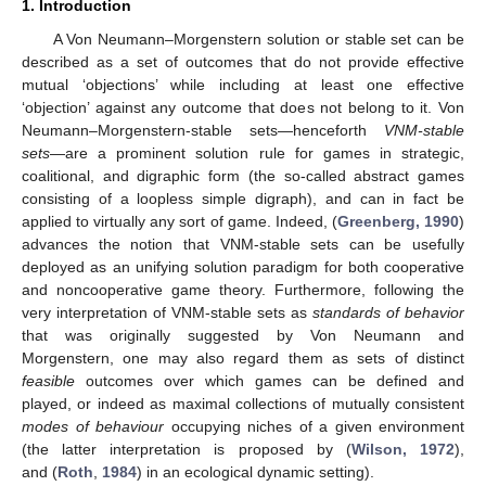
1. Introduction
A Von Neumann–Morgenstern solution or stable set can be
described as a set of outcomes that do not provide effective
mutual ‘objections’ while including at least one effective
‘objection’ against any outcome that does not belong to it. Von
Neumann–Morgenstern-stable sets—henceforth
VNM-stable
sets
—are a prominent solution rule for games in strategic,
coalitional, and digraphic form (the so-called abstract games
consisting of a loopless simple digraph), and can in fact be
applied to virtually any sort of game. Indeed, (
Greenberg, 1990
)
advances the notion that VNM-stable sets can be usefully
deployed as an unifying solution paradigm for both cooperative
and noncooperative game theory. Furthermore, following the
very interpretation of VNM-stable sets as
standards of behavior
that was originally suggested by Von Neumann and
Morgenstern, one may also regard them as sets of distinct
feasible
outcomes over which games can be defined and
played, or indeed as maximal collections of mutually consistent
modes of behaviour
occupying niches of a given environment
(the latter interpretation is proposed by (
Wilson, 1972
),
and (
Roth
,
1984
) in an ecological dynamic setting).