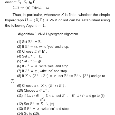
𝑆
𝑆
∈
𝐄
1
2
(
𝑖
𝑖
𝑖
)
⇒
(
𝑖
𝑖
)
distinct
,
.
Trivial. □
𝐻
=
(
𝑋
,
𝐄
)
Thus, in particular, whenever
X
is finite, whether the simple
hypergraph
is VNM or not can be established using
the following Algorithm 1:
Algorithm 1
VNM Hypergraph Algorithm
𝐄
:
=
𝐄
∗
𝐄
=
⌀
(1) Set
.
∗
𝐸
∈
𝐄
(2) If
, write ‘yes’ and stop.
∗
𝐸
:
=
𝐸
(3) Choose
.
+
𝐸
:
=
⌀
(4) Set
.
∘
𝐸
=
𝑋
(5) Set
.
+
𝐸
=
⌀
(6) If
, write ‘yes’ and stop.
+
𝑋
∖
(
𝐸
∪
𝐸
)
=
⌀
𝐄
:
=
𝐄
∖
{
𝐸
}
(7) If
, write ‘no’ and stop.
+
∘
∗
∗
+
(8) If
, set
and go to
𝑧
∈
𝑋
∖
(
𝐸
∪
𝐸
)
(2).
+
∘
𝑥
∈
𝐸
(9) Choose
.
+
⋃
(
𝑥
,
𝑧
)
∉
𝐸
×
𝐸
𝐸
:
=
𝐸
∪
{
𝑧
}
(10) Choose
.
∘
∘
(11) If
, set
and go to (8).
𝐸
∈
𝐄
𝐸
:
=
𝐸
∖
{
𝑥
}
+
+
𝐸
=
⌀
(12) Set
.
+
(13) If
, write ‘no’ and stop.
(14) Go to (10).