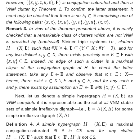
(
{
𝑥
,
𝑦
,
𝑧
,
𝑢
,
𝑣
}
,
𝐄
)
However,
is conjugation-saturated and thus a
𝐸
∈
𝐄
VNM clutter by Theorem 1. To confirm the latter statement, it
𝑖
{
𝑥
,
𝑧
}
,
{
𝑥
,
𝑢
}
,
{
𝑦
,
𝑣
}
{
𝑦
,
𝑢
}
,
{
𝑧
,
𝑣
}
need only be checked that there is no
comprising one of
the following pairs:
,
.
Remark
3.
In view of the theorem presented above, it is easily
checked that a remarkable class of clutters which are not VNM
𝐻
=
(
𝑋
,
𝐄
)
#
𝑋
≥
4
𝐄
⊆
{
𝑌
⊆
𝑋
:
#
𝑌
=
3
}
is provided by (nontrivial)
Steiner triple systems
i.e., clutters
𝑥
,
𝑦
∈
𝑋
𝐸
∈
𝐄
such that
,
, and for
{
𝑥
,
𝑦
}
⊆
𝐸
any two distinct
, there exists precisely
one
with
. Indeed, no edge of such a clutter is a maximal
𝐸
∈
𝐄
⌀
⊂
𝐸
⊂
𝑋
clique of the conjugation graph of H: to check the latter
𝑥
∈
𝑋
∖
𝐸
𝑦
∈
𝐸
statement, take any
and observe that
—
𝐸
∈
𝐄
{
𝑥
,
𝑦
}
⊆
𝐸
.
hence, there exist
and
, and for any such x
′
′
and y, there exists by assumption an
with
𝐻
=
(
𝑋
,
𝐄
)
Next, let us denote a simple hypergraph
as
𝐄
=
𝒮
(
𝑋
,
Δ
)
VNM-complete
if it is representable as the set of
all
VNM-stable
(
𝑋
,
Δ
)
sets of a simple irreflexive digraph—i.e.,
for some
simple irreflexive digraph
.
𝐻
=
(
𝑋
,
𝐄
)
Definition
4.
A simple hypergraph
is
maximal
𝐻
=
(
𝑋
,
𝐄
)
𝐄
⊂
𝐄
𝐻
conjugation-saturated
iff it is CS and for any clutter
′
′
′
′
such that
,
is not CS.