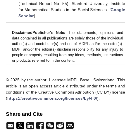
(Technical Report No. 55)
. Stanford University, Institute
for Mathematical Studies in the Social Sciences. [
Google
Scholar
]
Disclaimer/Publisher’s Note:
The statements, opinions and
data contained in all publications are solely those of the individual
author(s) and contributor(s) and not of MDPI and/or the editor(s).
MDPI and/or the editor(s) disclaim responsibility for any injury to
people or property resulting from any ideas, methods, instructions
or products referred to in the content.
© 2025 by the author. Licensee MDPI, Basel, Switzerland. This
article is an open access article distributed under the terms and
conditions of the Creative Commons Attribution (CC BY) license
(
https://creativecommons.org/licenses/by/4.0/
).
Share and Cite