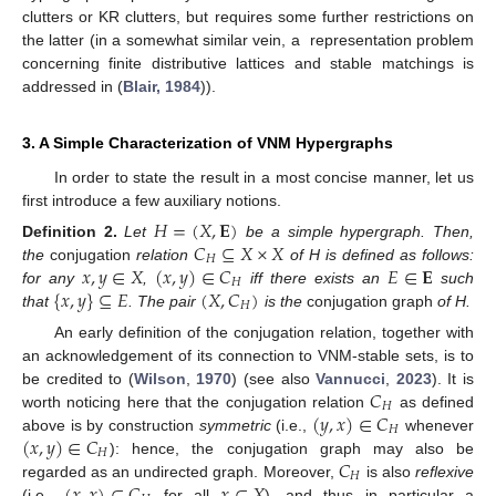
clutters or KR clutters, but requires some further restrictions on
the latter (in a somewhat similar vein, a representation problem
concerning finite distributive lattices and stable matchings is
addressed in (
Blair, 1984
)).
3. A Simple Characterization of VNM Hypergraphs
In order to state the result in a most concise manner, let us
first introduce a few auxiliary notions.
𝐻
=
(
𝑋
,
𝐄
)
𝐶
⊆
𝑋
×
𝑋
Definition
2.
Let
be a simple hypergraph. Then,
𝐻
𝑥
,
𝑦
∈
𝑋
(
𝑥
,
𝑦
)
∈
𝐶
𝐸
∈
𝐄
the
conjugation
relation
of H is defined as follows:
𝐻
{
𝑥
,
𝑦
}
⊆
𝐸
(
𝑋
,
𝐶
)
for any
,
iff there exists an
such
𝐻
that
. The pair
is the
conjugation graph
of H.
An early definition of the conjugation relation, together with
an acknowledgement of its connection to VNM-stable sets, is to
𝐶
be credited to (
Wilson
,
1970
) (see also
Vannucci
,
2023
). It is
𝐻
(
𝑦
,
𝑥
)
∈
𝐶
worth noticing here that the conjugation relation
as defined
𝐻
(
𝑥
,
𝑦
)
∈
𝐶
above is by construction
symmetric
(i.e.,
whenever
𝐻
𝐶
): hence, the conjugation graph may also be
𝐻
(
𝑥
,
𝑥
)
∈
𝐶
𝑥
∈
𝑋
regarded as an undirected graph. Moreover,
is also
reflexive
(i.e.,
for all
), and thus in particular a