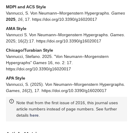
MDPI and ACS Style
Vannucci, S. Von Neumann–Morgenstern Hypergraphs.
Games
2025
,
16
, 17. https://doi.org/10.3390/g16020017
AMA Style
Vannucci S. Von Neumann–Morgenstern Hypergraphs.
Games
.
2025; 16(2):17. https://doi.org/10.3390/g16020017
Chicago/Turabian Style
Vannucci, Stefano. 2025. "Von Neumann–Morgenstern
Hypergraphs"
Games
16, no. 2: 17.
https://doi.org/10.3390/g16020017
APA Style
Vannucci, S. (2025). Von Neumann–Morgenstern Hypergraphs.
Games
,
16
(2), 17. https://doi.org/10.3390/g16020017
Note that from the first issue of 2016, this journal uses
article numbers instead of page numbers. See further
details
here
.