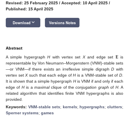
Revised: 25 February 2025
/
Accepted: 10 April 2025
/
Published: 15 April 2025
keyboard_arrow_down
Download
Versions Notes
Abstract
𝐄
A simple hypergraph
H
with vertex set
X
and edge set
is
representable by Von Neumann–Morgenstern (VNM)-stable sets
—or VNM—if there exists an irreflexive simple digraph
D
with
vertex set
X
such that each edge of
H
is a VNM-stable set of
D
.
It is shown that a simple hypergraph
H
is VNM if and only if each
edge of
H
is a
maximal
clique of the
conjugation graph
of
H
. A
related algorithm that identifies finite VNM hypergraphs is also
provided.
Keywords:
VNM-stable sets
;
kernels
;
hypergraphs
;
clutters
;
Sperner systems
;
games