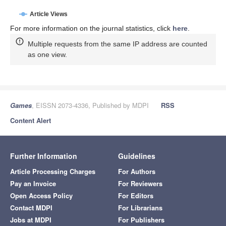
Article Views
For more information on the journal statistics, click
here
.
Multiple requests from the same IP address are counted
as one view.
Games
, EISSN 2073-4336, Published by MDPI
RSS
Content Alert
Further Information
Guidelines
Article Processing Charges
For Authors
Pay an Invoice
For Reviewers
Open Access Policy
For Editors
Contact MDPI
For Librarians
Jobs at MDPI
For Publishers