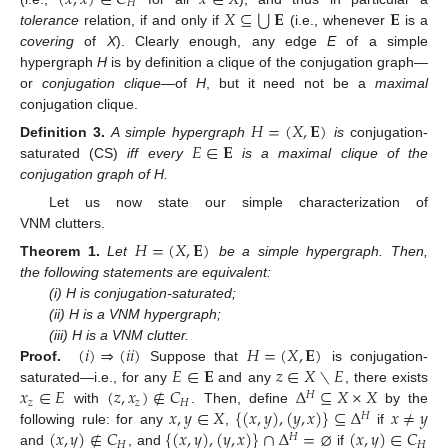
𝐻
⋃
𝑋
⊆
𝐄
𝐄
tolerance
relation, if and only if
(i.e., whenever
is a
covering
of
X
). Clearly enough, any edge
E
of a simple
hypergraph
H
is by definition a clique of the conjugation graph—
or
conjugation clique—
of
H
, but it need not be a
maximal
conjugation clique.
𝐻
=
(
𝑋
,
𝐄
)
𝐸
∈
𝐄
Definition
3.
A simple hypergraph
is
conjugation-
saturated (CS)
iff every
is a maximal clique of the
conjugation graph of H.
Let us now state our simple characterization of
VNM clutters.
𝐻
=
(
𝑋
,
𝐄
)
Theorem
1.
Let
be a simple hypergraph. Then,
the following statements are equivalent:
(i) H is conjugation-saturated;
(ii) H is a VNM hypergraph;
(
𝑖
)
⇒
(
𝑖
𝑖
)
𝐻
=
(
𝑋
,
𝐄
)
(iii) H is a VNM clutter.
𝐸
∈
𝐄
𝑧
∈
𝑋
∖
𝐸
Proof.
Suppose that
is conjugation-
𝑥
∈
𝐸
(
𝑧
,
𝑥
)
∉
𝐶
Δ
⊆
𝑋
×
𝑋
saturated—i.e., for any
and any
, there exists
𝐻
𝑧
𝑧
𝐻
𝑥
,
𝑦
∈
𝑋
{
(
𝑥
,
𝑦
)
,
(
𝑦
,
𝑥
)
}
⊆
Δ
𝑥
≠
𝑦
with
. Then, define
by the
𝐻
(
𝑥
,
𝑦
)
∉
𝐶
{
(
𝑥
,
𝑦
)
,
(
𝑦
,
𝑥
)
}
∩
Δ
=
⌀
(
𝑥
,
𝑦
)
∈
𝐶
following rule: for any
,
if
𝐻
𝐻
𝐻
and
, and
if