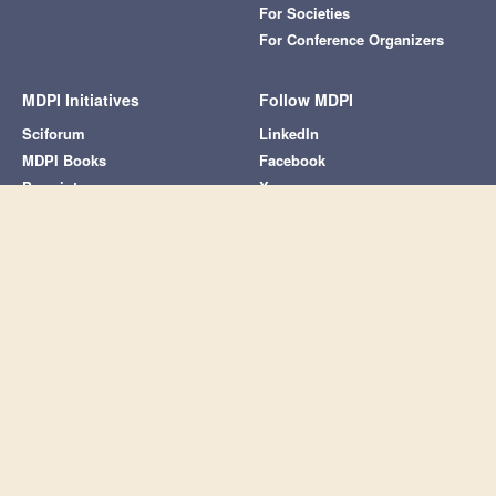
For Societies
For Conference Organizers
MDPI Initiatives
Follow MDPI
Sciforum
LinkedIn
MDPI Books
Facebook
Preprints.org
X
Scilit
SciProfiles
Encyclopedia
JAMS
Proceedings Series
Subscribe to receive issue release
notifications and newsletters from MDPI
journals
Select options