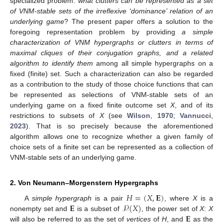
specialized problem:
what clutters can be represented as a set
of VNM-stable sets of the irreflexive ‘dominance’ relation of an
underlying game
? The present paper offers a solution to the
foregoing representation problem by providing
a simple
characterization of VNM hypergraphs or clutters in terms of
maximal cliques of their conjugation graphs, and a related
algorithm to identify them
among all simple hypergraphs on a
fixed (finite) set. Such a characterization can also be regarded
as a contribution to the study of those choice functions that can
be represented as selections of VNM-stable sets of an
underlying game on a fixed finite outcome set
X
, and of its
restrictions to subsets of
X
(see
Wilson
,
1970
;
Vannucci
,
2023
). That is so precisely because the aforementioned
algorithm allows one to recognize whether a given family of
choice sets of a finite set can be represented as a collection of
VNM-stable sets of an underlying game.
2. Von Neumann–Morgenstern Hypergraphs
𝐻
=
(
𝑋
,
𝐄
)
𝐄
𝒫
(
𝑋
)
A
simple hypergraph
is a pair
, where
X
is a
𝐄
nonempty set and
is a subset of
, the power set of
X
:
X
will also be referred to as the set of
vertices
of
H
, and
as the