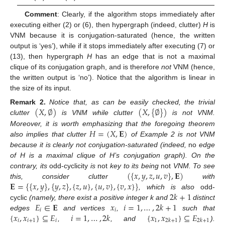
Comment
: Clearly, if the algorithm stops immediately after
executing either (2) or (6), then hypergraph (indeed, clutter)
H
is
VNM because it is conjugation-saturated (hence, the written
output is ‘yes’), while if it stops immediately after executing (7) or
(13), then hypergraph
H
has an edge that is not a maximal
clique of its conjugation graph, and is therefore
not
VNM (hence,
the written output is ‘no’). Notice that the algorithm is linear in
the size of its input.
(
𝑋
,
∅
)
(
𝑋
,
{
∅
}
)
Remark
2.
Notice that, as can be easily checked, the trivial
clutter
is VNM while clutter
is not VNM.
𝐻
=
(
𝑋
,
𝐄
)
Moreover, it is worth emphasizing that the foregoing theorem
also implies that clutter
of Example 2 is not VNM
because it is clearly not conjugation-saturated (indeed,
no
edge
of H is a maximal clique of H’s conjugation graph). On the
(
{
𝑥
,
𝑦
,
𝑧
,
𝑢
,
𝑣
}
,
𝐄
)
contrary, its
odd-cyclicity
is
not
key to its being
not
VNM. To see
𝐄
=
{
{
𝑥
,
𝑦
}
,
{
𝑦
,
𝑧
}
,
{
𝑧
,
𝑢
}
,
{
𝑢
,
𝑣
}
,
{
𝑣
,
𝑥
}
}
this, consider clutter
with
2
𝑘
+
1
, which is also
odd-
𝐸
∈
𝐄
𝑥
𝑖
=
1
,
…
,
2
𝑘
+
1
cyclic
(namely, there exist a positive integer k and
distinct
𝑖
𝑖
{
𝑥
,
𝑥
}
⊆
𝐸
𝑖
=
1
,
…
,
2
𝑘
{
𝑥
,
𝑥
}
⊆
𝐸
edges
and vertices
,
such that
𝑖
𝑖
+
1
𝑖
1
2
𝑘
+
1
2
𝑘
+
1
,
, and
).