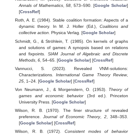
Annals of Mathematics
,
58
, 573–590. [
Google Scholar
]
[
CrossRef
]
Roth, A. E. (1984). Stable coalition formation: Aspects of a
dynamic theory. In M. J. Holler (Ed.),
Coalitions and
collective action
. Physica Verlag. [
Google Scholar
]
Schmidt, G., & Ströhlein, T. (1985). On kernels of graphs
and solutions of games: A synopsis based on relations
and fixpoints.
SIAM Journal of Algebraic and Discrete
Methods
,
6
, 54–65. [
Google Scholar
] [
CrossRef
]
Vannucci, S. (2023). Revealed VNM-solutions:
Characterizations.
International Game Theory Review
,
25
, 1–24. [
Google Scholar
] [
CrossRef
]
Von Neumann, J., & Morgenstern, O. (1953).
Theory of
games and economic behavior
(3rd ed.). Princeton
University Press. [
Google Scholar
]
Wilson, R. B. (1970). The finer structure of revealed
preference.
Journal of Economic Theory
,
2
, 348–353.
[
Google Scholar
] [
CrossRef
]
Wilson, R. B. (1972).
Consistent modes of behavior