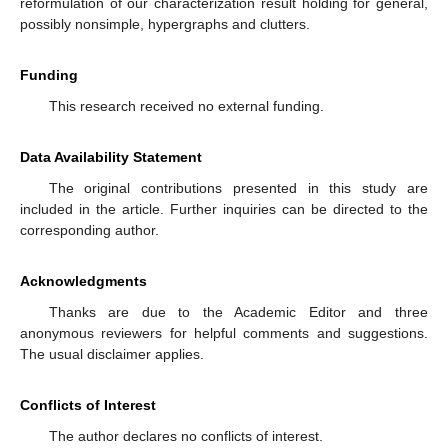
reformulation of our characterization result holding for general,
possibly nonsimple, hypergraphs and clutters.
Funding
This research received no external funding.
Data Availability Statement
The original contributions presented in this study are
included in the article. Further inquiries can be directed to the
corresponding author.
Acknowledgments
Thanks are due to the Academic Editor and three
anonymous reviewers for helpful comments and suggestions.
The usual disclaimer applies.
Conflicts of Interest
The author declares no conflicts of interest.