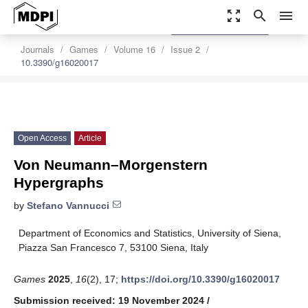
zoom_out_map
search
menu
settings
Order Article Reprints
Journals
Games
Volume 16
Issue 2
10.3390/g16020017
Open Access
Article
Von Neumann–Morgenstern
Hypergraphs
by
Stefano Vannucci
Department of Economics and Statistics, University of Siena,
Piazza San Francesco 7, 53100 Siena, Italy
Games
2025
,
16
(2), 17;
https://doi.org/10.3390/g16020017
Submission received: 19 November 2024
/