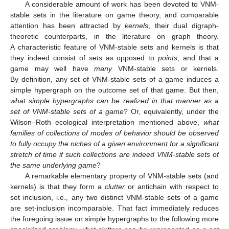
A considerable amount of work has been devoted to VNM-
stable sets in the literature on game theory, and comparable
attention has been attracted by
kernels
, their dual digraph-
theoretic counterparts, in the literature on graph theory.
A characteristic feature of VNM-stable sets and kernels is that
they indeed consist of
sets
as opposed to
points
, and that a
game may well have
many
VNM-stable sets or kernels.
By definition, any set of VNM-stable sets of a game induces a
simple hypergraph on the outcome set of that game. But then,
what simple hypergraphs can be realized in that manner as a
set of VNM-stable sets of a game
? Or, equivalently, under the
Wilson–Roth ecological interpretation mentioned above,
what
families of collections of modes of behavior should be observed
to fully occupy the niches of a given environment for a significant
stretch of time if such collections are indeed VNM-stable sets of
the same underlying game
?
A remarkable elementary property of VNM-stable sets (and
kernels) is that they form a
clutter
or antichain with respect to
set inclusion, i.e., any two distinct VNM-stable sets of a game
are set-inclusion incomparable. That fact immediately reduces
the foregoing issue on simple hypergraphs to the following more