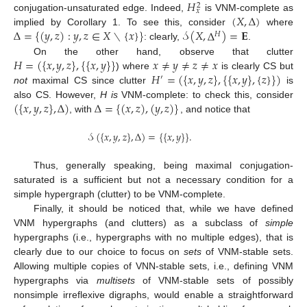
𝐻
2
𝑥
(
𝑋
,
Δ
)
conjugation-unsaturated edge. Indeed,
is VNM-complete as
Δ
=
{
(
𝑦
,
𝑧
)
:
𝑦
,
𝑧
∈
𝑋
∖
{
𝑥
}
}
𝒮
(
𝑋
,
Δ
)
=
𝐄
implied by Corollary 1. To see this, consider
where
𝐻
: clearly,
.
𝐻
=
(
{
𝑥
,
𝑦
,
𝑧
}
,
{
{
𝑥
,
𝑦
}
}
𝑥
≠
𝑦
≠
𝑧
≠
𝑥
On the other hand, observe that clutter
𝐻
=
(
{
𝑥
,
𝑦
,
𝑧
}
,
{
{
𝑥
,
𝑦
}
,
{
𝑧
}
}
)
) where
is clearly CS but
′
not
maximal CS since clutter
is
(
{
𝑥
,
𝑦
,
𝑧
}
,
Δ
)
Δ
=
{
(
𝑥
,
𝑧
)
,
(
𝑦
,
𝑧
)
}
also CS. However,
H is
VNM-complete: to check this, consider
, with
, and notice that
𝒮
(
{
𝑥
,
𝑦
,
𝑧
}
,
Δ
)
=
{
{
𝑥
,
𝑦
}
}
.
Thus, generally speaking, being maximal conjugation-
saturated is a sufficient but not a necessary condition for a
simple hypergraph (clutter) to be VNM-complete.
Finally, it should be noticed that, while we have defined
VNM hypergraphs (and clutters) as a subclass of
simple
hypergraphs (i.e., hypergraphs with no multiple edges), that is
clearly due to our choice to focus on
sets
of VNM-stable sets.
Allowing multiple copies of VNN-stable sets, i.e., defining VNM
hypergraphs via
multisets
of VNM-stable sets of possibly
nonsimple irreflexive digraphs, would enable a straightforward