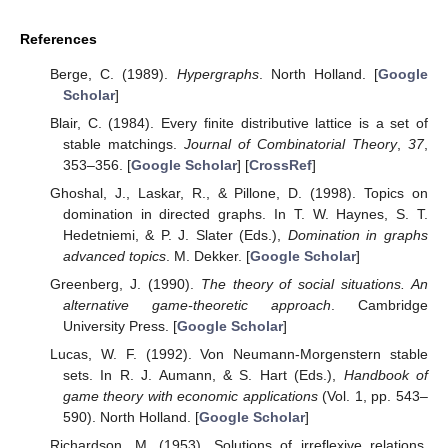
References
Berge, C. (1989).
Hypergraphs
. North Holland. [
Google
Scholar
]
Blair, C. (1984). Every finite distributive lattice is a set of
stable matchings.
Journal of Combinatorial Theory
,
37
,
353–356. [
Google Scholar
] [
CrossRef
]
Ghoshal, J., Laskar, R., & Pillone, D. (1998). Topics on
domination in directed graphs. In T. W. Haynes, S. T.
Hedetniemi, & P. J. Slater (Eds.),
Domination in graphs
advanced topics
. M. Dekker. [
Google Scholar
]
Greenberg, J. (1990).
The theory of social situations. An
alternative game-theoretic approach
. Cambridge
University Press. [
Google Scholar
]
Lucas, W. F. (1992). Von Neumann-Morgenstern stable
sets. In R. J. Aumann, & S. Hart (Eds.),
Handbook of
game theory with economic applications
(Vol. 1, pp. 543–
590). North Holland. [
Google Scholar
]
Richardson, M. (1953). Solutions of irreflexive relations.