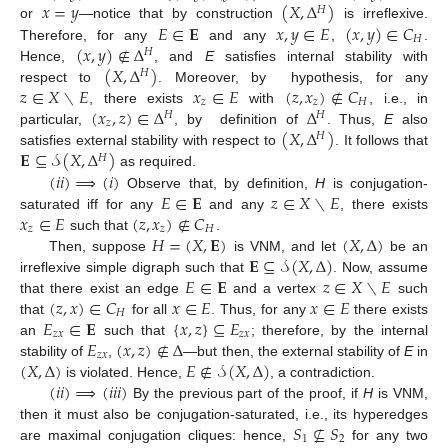
𝑥
=
𝑦
(
𝑋
,
Δ
)
𝐻
𝐸
∈
𝐄
𝑥
,
𝑦
∈
𝐸
(
𝑥
,
𝑦
)
∈
𝐶
or
—notice that by construction
is irreflexive.
𝐻
(
𝑥
,
𝑦
)
∉
Δ
Therefore, for any
and any
,
.
𝐻
(
𝑋
,
Δ
)
Hence,
, and
E
satisfies internal stability with
𝐻
𝑧
∈
𝑋
∖
𝐸
𝑥
∈
𝐸
(
𝑧
,
𝑥
)
∉
𝐶
respect to
. Moreover, by hypothesis, for any
𝑧
𝑧
𝐻
(
𝑥
,
𝑧
)
∈
Δ
Δ
, there exists
with
, i.e., in
𝐻
𝐻
𝑧
(
𝑋
,
Δ
)
particular,
, by definition of
. Thus,
E
also
𝐻
𝐄
⊆
𝒮
(
𝑋
,
Δ
)
satisfies external stability with respect to
. It follows that
𝐻
(
𝑖
𝑖
)
⟹
(
𝑖
)
as required.
𝐸
∈
𝐄
𝑧
∈
𝑋
∖
𝐸
Observe that, by definition,
H
is conjugation-
𝑥
∈
𝐸
(
𝑧
,
𝑥
)
∉
𝐶
saturated iff for any
and any
, there exists
𝑧
𝑧
𝐻
𝐻
=
(
𝑋
,
𝐄
)
(
𝑋
,
Δ
)
such that
.
𝐄
⊆
𝒮
(
𝑋
,
Δ
)
Then, suppose
is VNM, and let
be an
𝐸
∈
𝐄
𝑧
∈
𝑋
∖
𝐸
irreflexive simple digraph such that
. Now, assume
(
𝑧
,
𝑥
)
∈
𝐶
𝑥
∈
𝐸
𝑥
∈
𝐸
that there exist an edge
and a vertex
such
𝐻
𝐸
∈
𝐄
{
𝑥
,
𝑧
}
⊆
𝐸
that
for all
. Thus, for any
there exists
𝑧
𝑥
𝑧
𝑥
𝐸
(
𝑥
,
𝑧
)
∉
Δ
an
such that
; therefore, by the internal
𝑧
𝑥
(
𝑋
,
Δ
)
𝐸
∉
𝒮
(
𝑋
,
Δ
)
stability of
,
—but then, the external stability of
E
in
(
𝑖
𝑖
)
⟹
(
𝑖
𝑖
𝑖
)
is violated. Hence,
, a contradiction.
By the previous part of the proof, if
H
is VNM,
𝑆
⊈
𝑆
then it must also be conjugation-saturated, i.e., its hyperedges
1
2
are maximal conjugation cliques: hence,
for any two