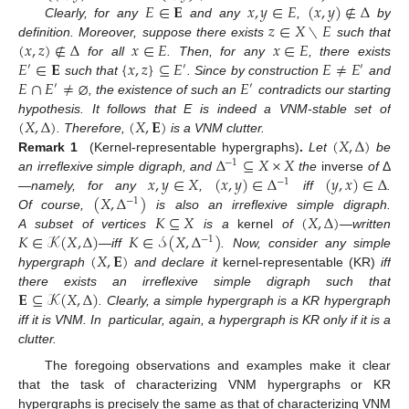
𝐸
∈
𝐄
𝑥
,
𝑦
∈
𝐸
(
𝑥
,
𝑦
)
∉
Δ
𝑧
∈
𝑋
∖
𝐸
Clearly, for any
and any
,
by
(
𝑥
,
𝑧
)
∉
Δ
𝑥
∈
𝐸
𝑥
∈
𝐸
definition. Moreover, suppose there exists
such that
𝐸
∈
𝐄
{
𝑥
,
𝑧
}
⊆
𝐸
𝐸
≠
𝐸
for all
. Then, for any
, there exists
′
′
′
𝐸
∩
𝐸
≠
⌀
𝐸
such that
. Since by construction
and
′
′
, the existence of such an
contradicts our starting
(
𝑋
,
Δ
)
(
𝑋
,
𝐄
)
hypothesis. It follows that E is indeed a VNM-stable set of
(
𝑋
,
Δ
)
. Therefore,
is a VNM clutter.
Δ
⊆
𝑋
×
𝑋
Remark 1
(Kernel-representable hypergraphs)
.
Let
be
−
1
𝑥
,
𝑦
∈
𝑋
(
𝑥
,
𝑦
)
∈
Δ
(
𝑦
,
𝑥
)
∈
Δ
an irreflexive simple digraph, and
the
inverse
of
Δ
−
1
(
𝑋
,
Δ
)
—namely, for any
,
iff
.
−
1
𝐾
⊆
𝑋
(
𝑋
,
Δ
)
Of course,
is also an irreflexive simple digraph.
𝐾
∈
𝒦
(
𝑋
,
Δ
)
𝐾
∈
𝒮
(
𝑋
,
Δ
)
A subset of vertices
is a
kernel
of
—written
−
1
(
𝑋
,
𝐄
)
—iff
. Now, consider any simple
hypergraph
and declare it
kernel-representable (KR)
iff
𝐄
⊆
𝒦
(
𝑋
,
Δ
)
there exists an irreflexive simple digraph such that
. Clearly, a simple hypergraph is a KR hypergraph
iff it is VNM. In particular, again, a hypergraph is KR only if it is a
clutter.
The foregoing observations and examples make it clear
that the task of characterizing VNM hypergraphs or KR
hypergraphs is precisely the same as that of characterizing VNM