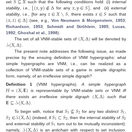
𝑆
⊆
𝑋
[
(
𝑥
,
𝑦
)
∉
Δ
𝑥
,
𝑦
∈
𝑆
]
set
such that the following conditions hold: (i)
internal
𝑧
∈
𝑋
∖
𝑆
𝑥
∈
𝑆
stability
, i.e.,
for any
, and (ii)
external
(
𝑥
,
𝑧
)
∈
Δ
]
stability
, i.e., [for any
, there exists
such that
(see, e.g.,
Von Neumann & Morgenstern
,
1953
;
Richardson
,
1953
;
Schmidt and Ströhlein
,
1985
;
Lucas
,
(
𝑋
,
Δ
)
1992
;
Ghoshal et al.
,
1998
).
𝒮
(
𝑋
,
Δ
)
The set of all VNM-stable sets of
will be denoted by
.
The present note addresses the following issue, as made
precise by the ensuing definition of VNM hypergraphs: what
simple hypergraphs are VNM, i.e., can be realized as a
collection of VNM-stable sets of a game in simple digraphic
form, namely, of an irreflexive simple digraph?
𝐻
=
(
𝑋
,
𝐄
)
Definition
1
(VNM hypergraphs).
A simple hypergraph
(
𝑋
,
Δ
)
is representable by VNM-stable sets or
VNM
iff
𝐄
⊆
𝒮
(
𝑋
,
Δ
)
there exists an irreflexive simple digraph
such that
.
𝑆
⊈
𝑆
𝑆
1
2
1
𝑆
∈
𝒮
(
𝑋
,
Δ
)
𝑆
⊂
𝑆
𝑆
To begin with, notice that
for any two
distinct
,
2
1
2
2
𝑆
(indeed, if
, then the internal stability of
1
𝒮
(
𝑋
,
Δ
)
and external stability of
turn out to be mutually inconsistent):
namely,
is an
antichain
with respect to set inclusion.