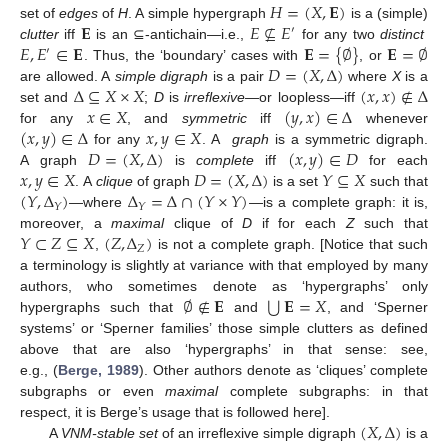
𝐻
=
(
𝑋
,
𝐄
)
𝐄
𝐸
⊈
𝐸
set of
edges
of
H
. A simple hypergraph
is a (simple)
′
𝐸
,
𝐸
∈
𝐄
𝐄
=
{
∅
}
𝐄
=
∅
clutter
iff
is an ⊆-antichain—i.e.,
for any two
distinct
′
𝐷
=
(
𝑋
,
Δ
)
. Thus, the ‘boundary’ cases with
, or
Δ
⊆
𝑋
×
𝑋
(
𝑥
,
𝑥
)
∉
Δ
are allowed. A
simple digraph
is a pair
where
X
is a
𝑥
∈
𝑋
(
𝑦
,
𝑥
)
∈
Δ
set and
;
D
is
irreflexive
—or loopless—iff
(
𝑥
,
𝑦
)
∈
Δ
𝑥
,
𝑦
∈
𝑋
for any
, and
symmetric
iff
whenever
𝐷
=
(
𝑋
,
Δ
)
(
𝑥
,
𝑦
)
∈
𝐷
for any
. A
graph
is a symmetric digraph.
𝑥
,
𝑦
∈
𝑋
𝐷
=
(
𝑋
,
Δ
)
𝑌
⊆
𝑋
A graph
is
complete
iff
for each
(
𝑌
,
Δ
)
Δ
=
Δ
∩
(
𝑌
×
𝑌
)
. A
clique
of graph
is a set
such that
𝑌
𝑌
—where
—is a complete graph: it is,
𝑌
⊂
𝑍
⊆
𝑋
(
𝑍
,
Δ
)
moreover, a
maximal
clique of
D
if for each
Z
such that
𝑍
,
is not a complete graph. [Notice that such
a terminology is slightly at variance with that employed by many
⋃
∅
∉
𝐄
𝐄
=
𝑋
authors, who sometimes denote as ‘hypergraphs’ only
hypergraphs such that
and
, and ‘Sperner
systems’ or ‘Sperner families’ those simple clutters as defined
above that are also ‘hypergraphs’ in that sense: see,
e.g., (
Berge, 1989
). Other authors denote as ‘cliques’ complete
subgraphs or even
maximal
complete subgraphs: in that
(
𝑋
,
Δ
)
respect, it is Berge’s usage that is followed here].
A
VNM-stable set
of an irreflexive simple digraph
is a