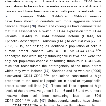
alternative splicing and different splice variants of CD44 have
been shown to be involved in metastasis in a variety of different
cancers and have been associated with poor patient outcome
[
76
]. For example CD44v3, CD44v6 and CD44v7/8 variants
have been shown to correlate with more aggressive breast
cancer subtypes [
76
]. Brown and colleagues have demonstrated
that it is essential for a switch in CD44 expression from CD44
variants (CD44v) to CD44 standard isoform (CD44s) for
Epithelial-Mesenchymal Transition (EMT) to occur
in vivo
[
77
]. In
2003, Al-Hajj and colleagues identified a population of cells in
−
+
+
−/low
human breast cancers with a Lin
ESA
CD44
CD24
phenotype that were highly tumourigenic
in vivo
and were the
only cell population capable of forming tumours in NOD/SCID
mice that recapitulated the heterogeneity of the tumour from
which they were isolated [
17
]. Sheridan and co-workers (2006)
+
−/low
discovered CD44
CD24
populations constituted a high
proportion of the total cell population in basal or myoepithelial
breast cancer cell lines [
47
]. These cell lines expressed high
levels of the proinvasive genes Il-1α, Il-6 and Il-8 and were more
invasive than cell lines containing less than 30%
+
−/low
CD44
CD24
cells [
47
]. Subsequently, studies have shown
+
−/low
that CD44
CD24
cells are slow cycling, chemoresistant,