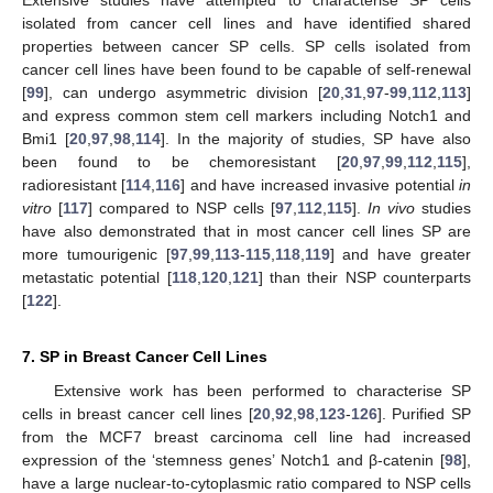
isolated from cancer cell lines and have identified shared
properties between cancer SP cells. SP cells isolated from
cancer cell lines have been found to be capable of self-renewal
[
99
], can undergo asymmetric division [
20
,
31
,
97
-
99
,
112
,
113
]
and express common stem cell markers including Notch1 and
Bmi1 [
20
,
97
,
98
,
114
]. In the majority of studies, SP have also
been found to be chemoresistant [
20
,
97
,
99
,
112
,
115
],
radioresistant [
114
,
116
] and have increased invasive potential
in
vitro
[
117
] compared to NSP cells [
97
,
112
,
115
].
In vivo
studies
have also demonstrated that in most cancer cell lines SP are
more tumourigenic [
97
,
99
,
113
-
115
,
118
,
119
] and have greater
metastatic potential [
118
,
120
,
121
] than their NSP counterparts
[
122
].
7. SP in Breast Cancer Cell Lines
Extensive work has been performed to characterise SP
cells in breast cancer cell lines [
20
,
92
,
98
,
123
-
126
]. Purified SP
from the MCF7 breast carcinoma cell line had increased
expression of the ‘stemness genes’ Notch1 and β-catenin [
98
],
have a large nuclear-to-cytoplasmic ratio compared to NSP cells