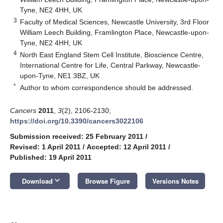
Tyne, NE2 4HH, UK
3
Faculty of Medical Sciences, Newcastle University, 3rd Floor
William Leech Building, Framlington Place, Newcastle-upon-
Tyne, NE2 4HH, UK
4
North East England Stem Cell Institute, Bioscience Centre,
International Centre for Life, Central Parkway, Newcastle-
upon-Tyne, NE1 3BZ, UK
*
Author to whom correspondence should be addressed.
Cancers
2011
,
3
(2), 2106-2130;
https://doi.org/10.3390/cancers3022106
Submission received: 25 February 2011
/
Revised: 1 April 2011
/
Accepted: 12 April 2011
/
Published: 19 April 2011
keyboard_arrow_down
Download
Browse Figure
Versions Notes