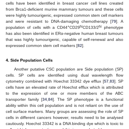
cells have been identified in breast cancer cell lines created
from Brca1-deficient murine mammary tumours and these cells
were highly tumourigenic, expressed common stem cell markers
and were resistant to DNA-damaging chemotherapy [
79
]. A
+
hi
hi
population of cells with a CD44
CD29
CD133/2
phenotype
has also been identified in ERα-negative human breast tumours
that was highly tumourigenic, capable of self-renewal and also
expressed common stem cell markers [
82
].
4. Side Population Cells
Another putative CSC population are Side population (SP)
cells. SP cells are identified using dual wavelength flow
cytometry combined with Hoechst 33342 dye efflux [
57
,
83
]. SP
cells have an elevated rate of Hoechst efflux which is attributed
to the expression of one or more members of the ABC
transporter family [
34
,
84
]. The SP phenotype is a functional
ability within this cell population and is not reliant on the use of
cell surface markers. Many groups are assessing the role of SP
cells in different cancers however, results need to be analysed
cautiously. Hoechst 33342 is a DNA binding dye which is toxic to