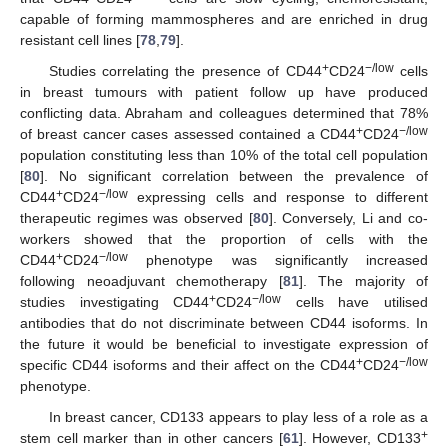
capable of forming mammospheres and are enriched in drug
resistant cell lines [
78
,
79
].
+
−/low
Studies correlating the presence of CD44
CD24
cells
in breast tumours with patient follow up have produced
conflicting data. Abraham and colleagues determined that 78%
+
−/low
of breast cancer cases assessed contained a CD44
CD24
population constituting less than 10% of the total cell population
[
80
]. No significant correlation between the prevalence of
+
−/low
CD44
CD24
expressing cells and response to different
therapeutic regimes was observed [
80
]. Conversely, Li and co-
workers showed that the proportion of cells with the
+
−/low
CD44
CD24
phenotype was significantly increased
following neoadjuvant chemotherapy [
81
]. The majority of
+
−/low
studies investigating CD44
CD24
cells have utilised
antibodies that do not discriminate between CD44 isoforms. In
the future it would be beneficial to investigate expression of
+
−/low
specific CD44 isoforms and their affect on the CD44
CD24
phenotype.
In breast cancer, CD133 appears to play less of a role as a
+
stem cell marker than in other cancers [
61
]. However, CD133