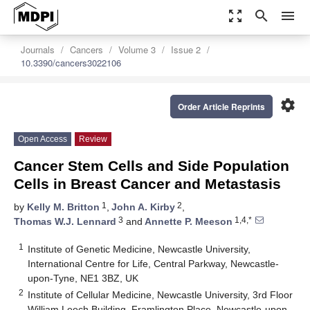
zoom_out_map
search
menu
Journals
Cancers
Volume 3
Issue 2
10.3390/cancers3022106
settings
Order Article Reprints
Open Access
Review
Cancer Stem Cells and Side Population
Cells in Breast Cancer and Metastasis
1
2
by
Kelly M. Britton
,
John A. Kirby
,
3
1,4,*
Thomas W.J. Lennard
and
Annette P. Meeson
1
Institute of Genetic Medicine, Newcastle University,
International Centre for Life, Central Parkway, Newcastle-
upon-Tyne, NE1 3BZ, UK
2
Institute of Cellular Medicine, Newcastle University, 3rd Floor
William Leech Building, Framlington Place, Newcastle-upon-