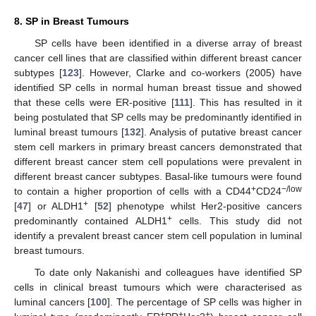
8. SP in Breast Tumours
SP cells have been identified in a diverse array of breast
cancer cell lines that are classified within different breast cancer
subtypes [
123
]. However, Clarke and co-workers (2005) have
identified SP cells in normal human breast tissue and showed
that these cells were ER-positive [
111
]. This has resulted in it
being postulated that SP cells may be predominantly identified in
luminal breast tumours [
132
]. Analysis of putative breast cancer
stem cell markers in primary breast cancers demonstrated that
different breast cancer stem cell populations were prevalent in
different breast cancer subtypes. Basal-like tumours were found
+
−/low
to contain a higher proportion of cells with a CD44
CD24
+
[
47
] or ALDH1
[
52
] phenotype whilst Her2-positive cancers
+
predominantly contained ALDH1
cells. This study did not
identify a prevalent breast cancer stem cell population in luminal
breast tumours.
To date only Nakanishi and colleagues have identified SP
cells in clinical breast tumours which were characterised as
luminal cancers [
100
]. The percentage of SP cells was higher in
+
+
+