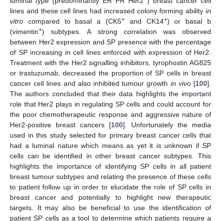
luminal type (predominantly ER
PR
Her2
) breast cancer cell
lines and these cell lines had increased colony forming ability
in
+
+
vitro
compared to basal a (CK5
and CK14
) or basal b
+
(vimentin
) subtypes. A strong correlation was observed
between Her2 expression and SP presence with the percentage
of SP increasing in cell lines enforced with expression of Her2.
Treatment with the Her2 signalling inhibitors, tyrophostin AG825
or trastuzumab, decreased the proportion of SP cells in breast
cancer cell lines and also inhibited tumour growth
in vivo
[
100
].
The authors concluded that their data highlights the important
role that Her2 plays in regulating SP cells and could account for
the poor chemotherapeutic response and aggressive nature of
Her2-positive breast cancers [
100
]. Unfortunately the media
used in this study selected for primary breast cancer cells that
had a luminal nature which means as yet it is unknown if SP
cells can be identified in other breast cancer subtypes. This
highlights the importance of identifying SP cells in all patient
breast tumour subtypes and relating the presence of these cells
to patient follow up in order to elucidate the role of SP cells in
breast cancer and potentially to highlight new therapeutic
targets. It may also be beneficial to use the identification of
patient SP cells as a tool to determine which patients require a