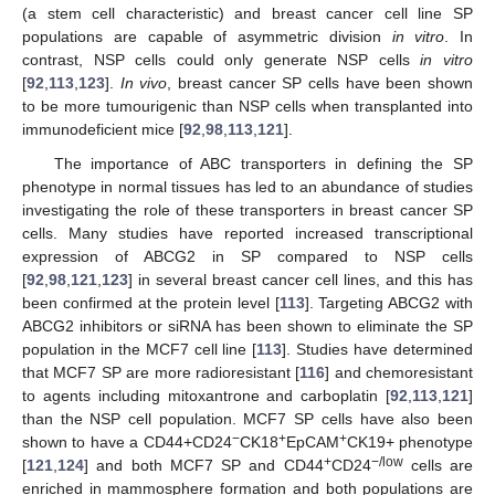
(a stem cell characteristic) and breast cancer cell line SP
populations are capable of asymmetric division
in vitro
. In
contrast, NSP cells could only generate NSP cells
in vitro
[
92
,
113
,
123
].
In vivo
, breast cancer SP cells have been shown
to be more tumourigenic than NSP cells when transplanted into
immunodeficient mice [
92
,
98
,
113
,
121
].
The importance of ABC transporters in defining the SP
phenotype in normal tissues has led to an abundance of studies
investigating the role of these transporters in breast cancer SP
cells. Many studies have reported increased transcriptional
expression of ABCG2 in SP compared to NSP cells
[
92
,
98
,
121
,
123
] in several breast cancer cell lines, and this has
been confirmed at the protein level [
113
]. Targeting ABCG2 with
ABCG2 inhibitors or siRNA has been shown to eliminate the SP
population in the MCF7 cell line [
113
]. Studies have determined
that MCF7 SP are more radioresistant [
116
] and chemoresistant
to agents including mitoxantrone and carboplatin [
92
,
113
,
121
]
than the NSP cell population. MCF7 SP cells have also been
−
+
+
shown to have a CD44+CD24
CK18
EpCAM
CK19+ phenotype
+
−/low
[
121
,
124
] and both MCF7 SP and CD44
CD24
cells are
enriched in mammosphere formation and both populations are