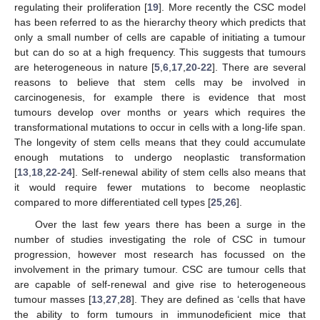
regulating their proliferation [
19
]. More recently the CSC model
has been referred to as the hierarchy theory which predicts that
only a small number of cells are capable of initiating a tumour
but can do so at a high frequency. This suggests that tumours
are heterogeneous in nature [
5
,
6
,
17
,
20
-
22
]. There are several
reasons to believe that stem cells may be involved in
carcinogenesis, for example there is evidence that most
tumours develop over months or years which requires the
transformational mutations to occur in cells with a long-life span.
The longevity of stem cells means that they could accumulate
enough mutations to undergo neoplastic transformation
[
13
,
18
,
22
-
24
]. Self-renewal ability of stem cells also means that
it would require fewer mutations to become neoplastic
compared to more differentiated cell types [
25
,
26
].
Over the last few years there has been a surge in the
number of studies investigating the role of CSC in tumour
progression, however most research has focussed on the
involvement in the primary tumour. CSC are tumour cells that
are capable of self-renewal and give rise to heterogeneous
tumour masses [
13
,
27
,
28
]. They are defined as ‘cells that have
the ability to form tumours in immunodeficient mice that