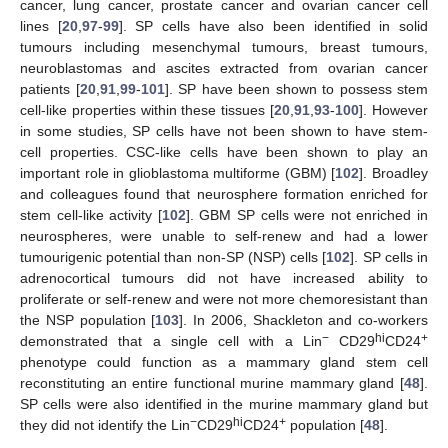
cancer, lung cancer, prostate cancer and ovarian cancer cell
lines [
20
,
97
-
99
]. SP cells have also been identified in solid
tumours including mesenchymal tumours, breast tumours,
neuroblastomas and ascites extracted from ovarian cancer
patients [
20
,
91
,
99
-
101
]. SP have been shown to possess stem
cell-like properties within these tissues [
20
,
91
,
93
-
100
]. However
in some studies, SP cells have not been shown to have stem-
cell properties. CSC-like cells have been shown to play an
important role in glioblastoma multiforme (GBM) [
102
]. Broadley
and colleagues found that neurosphere formation enriched for
stem cell-like activity [
102
]. GBM SP cells were not enriched in
neurospheres, were unable to self-renew and had a lower
tumourigenic potential than non-SP (NSP) cells [
102
]. SP cells in
adrenocortical tumours did not have increased ability to
proliferate or self-renew and were not more chemoresistant than
the NSP population [
103
]. In 2006, Shackleton and co-workers
−
hi
+
demonstrated that a single cell with a Lin
CD29
CD24
phenotype could function as a mammary gland stem cell
reconstituting an entire functional murine mammary gland [
48
].
SP cells were also identified in the murine mammary gland but
−
hi
+
they did not identify the Lin
CD29
CD24
population [
48
].