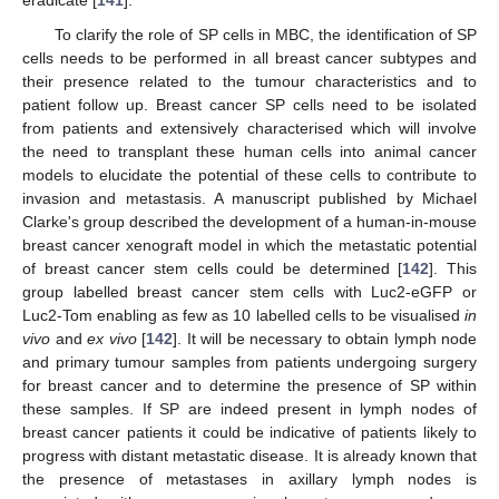
To clarify the role of SP cells in MBC, the identification of SP
cells needs to be performed in all breast cancer subtypes and
their presence related to the tumour characteristics and to
patient follow up. Breast cancer SP cells need to be isolated
from patients and extensively characterised which will involve
the need to transplant these human cells into animal cancer
models to elucidate the potential of these cells to contribute to
invasion and metastasis. A manuscript published by Michael
Clarke's group described the development of a human-in-mouse
breast cancer xenograft model in which the metastatic potential
of breast cancer stem cells could be determined [
142
]. This
group labelled breast cancer stem cells with Luc2-eGFP or
Luc2-Tom enabling as few as 10 labelled cells to be visualised
in
vivo
and
ex vivo
[
142
]. It will be necessary to obtain lymph node
and primary tumour samples from patients undergoing surgery
for breast cancer and to determine the presence of SP within
these samples. If SP are indeed present in lymph nodes of
breast cancer patients it could be indicative of patients likely to
progress with distant metastatic disease. It is already known that
the presence of metastases in axillary lymph nodes is