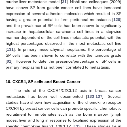
murine liver metastasis model [
31
]. Nishii and colleagues (2009)
have shown SP from gastric cancer cell lines have increased
expression of several adhesion molecules which resulted in SP
having a greater potential to form peritoneal metastases [
120
]
and the prevalence of SP cells has been shown to significantly
increase in hepatocellular carcinoma cell lines in a stepwise
manner dependent on the cell lines metastatic potential, with the
highest percentages observed in the most metastatic cell line
[
131
]. In primary mesenchymal neoplasms, the percentage of
SP cells has been shown to correlate with the tumours grade
[
91
]. However to date the presence/percentage of SP cells in
primary neoplasms has not been correlated to metastasis.
10. CXCR4, SP cells and Breast Cancer
The role of the CXCR4/CXCL12 axis in breast cancer
metastasis has been well documented [
133
-
137
]. Several
studies have shown how acquisition of the chemokine receptor
CXCR4 by breast cancer cells can promote specific, chemotactic
recruitment to remote sites such as the bone marrow, lymph
nodes, liver and lung in response to localised expression of the
specific chemokine ligand, CXCL12 [
133
]. These studies tie in