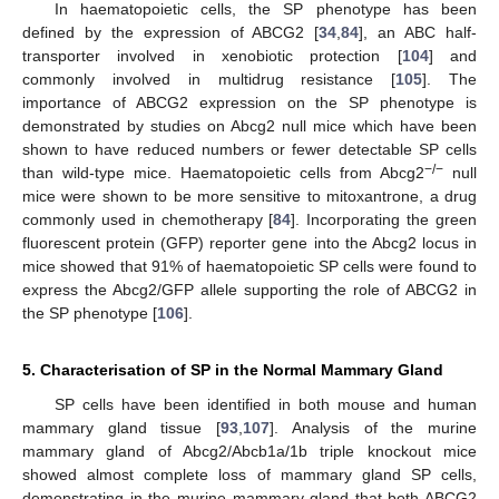
In haematopoietic cells, the SP phenotype has been
defined by the expression of ABCG2 [
34
,
84
], an ABC half-
transporter involved in xenobiotic protection [
104
] and
commonly involved in multidrug resistance [
105
]. The
importance of ABCG2 expression on the SP phenotype is
demonstrated by studies on Abcg2 null mice which have been
shown to have reduced numbers or fewer detectable SP cells
−/−
than wild-type mice. Haematopoietic cells from Abcg2
null
mice were shown to be more sensitive to mitoxantrone, a drug
commonly used in chemotherapy [
84
]. Incorporating the green
fluorescent protein (GFP) reporter gene into the Abcg2 locus in
mice showed that 91% of haematopoietic SP cells were found to
express the Abcg2/GFP allele supporting the role of ABCG2 in
the SP phenotype [
106
].
5. Characterisation of SP in the Normal Mammary Gland
SP cells have been identified in both mouse and human
mammary gland tissue [
93
,
107
]. Analysis of the murine
mammary gland of Abcg2/Abcb1a/1b triple knockout mice
showed almost complete loss of mammary gland SP cells,
demonstrating in the murine mammary gland that both ABCG2