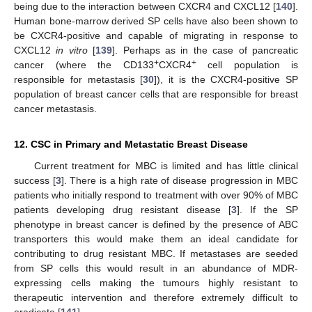
being due to the interaction between CXCR4 and CXCL12 [
140
].
Human bone-marrow derived SP cells have also been shown to
be CXCR4-positive and capable of migrating in response to
CXCL12
in vitro
[
139
]. Perhaps as in the case of pancreatic
+
+
cancer (where the CD133
CXCR4
cell population is
responsible for metastasis [
30
]), it is the CXCR4-positive SP
population of breast cancer cells that are responsible for breast
cancer metastasis.
12. CSC in Primary and Metastatic Breast Disease
Current treatment for MBC is limited and has little clinical
success [
3
]. There is a high rate of disease progression in MBC
patients who initially respond to treatment with over 90% of MBC
patients developing drug resistant disease [
3
]. If the SP
phenotype in breast cancer is defined by the presence of ABC
transporters this would make them an ideal candidate for
contributing to drug resistant MBC. If metastases are seeded
from SP cells this would result in an abundance of MDR-
expressing cells making the tumours highly resistant to
therapeutic intervention and therefore extremely difficult to
eradicate [
141
].