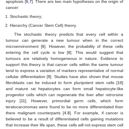
apoptosis [
6
,
7
]. There are two main hypotheses on the origin of
cancer:
Stochastic theory;
Hierarchy (Cancer Stem Cell) theory.
The stochastic theory predicts that every cell within a
tumour can generate a new tumour when in the correct
microenvironment [
6
]. However, the probability of these cells
entering the cell cycle is low [
8
]. This would suggest that
tumours are relatively homogeneous in nature. Evidence to
support this theory is that cancer cells within the same tumour
tend to express a variation of markers representative of normal
cellular differentiation [
9
]. Studies have also shown that mouse
fibroblasts can be induced to form pluripotent stem cells [
10
]
and mature rat hepatocytes can form small hepatocyte-like
progenitor cells which can regenerate the liver after retrorsine
injury [
11
]. However, primordial germ cells, which form
teratocarcinomas were found to be no more differentiated than
there malignant counterparts [
4
,
8
]. For example, if cancer is
believed to be a result of differentiated cells gaining mutations
that increase their life span, these cells will not express stem cell