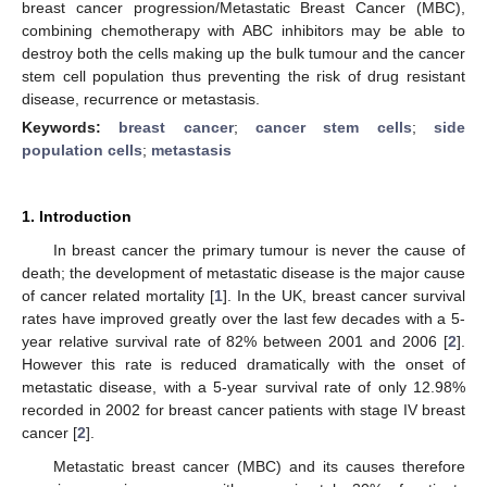
breast cancer progression/Metastatic Breast Cancer (MBC),
combining chemotherapy with ABC inhibitors may be able to
destroy both the cells making up the bulk tumour and the cancer
stem cell population thus preventing the risk of drug resistant
disease, recurrence or metastasis.
Keywords:
breast cancer
;
cancer stem cells
;
side
population cells
;
metastasis
1. Introduction
In breast cancer the primary tumour is never the cause of
death; the development of metastatic disease is the major cause
of cancer related mortality [
1
]. In the UK, breast cancer survival
rates have improved greatly over the last few decades with a 5-
year relative survival rate of 82% between 2001 and 2006 [
2
].
However this rate is reduced dramatically with the onset of
metastatic disease, with a 5-year survival rate of only 12.98%
recorded in 2002 for breast cancer patients with stage IV breast
cancer [
2
].
Metastatic breast cancer (MBC) and its causes therefore