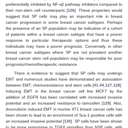
preferentially inhibited by NF-κβ pathway inhibitors compared to
their non-stem cell counterparts [
126
]. These properties would
suggest that SP cells may play an important role in breast
cancer progression in some breast cancer subtypes. Perhaps
the presence of an SP population may be indicative of a cohort
of patients within a breast cancer subtype that have a poorer
response to particular therapeutic options and thus these
individuals may have a poorer prognosis. Conversely, in other
breast cancer subtypes where SP are not prevalent another
breast cancer stem cell population may be responsible for poor
prognosis/chemotherapeutic resistance.
There is evidence to suggest that SP cells may undergo
EMT and numerous studies have demonstrated an association
between EMT, chemoresistance and stem cells [
41
,
44
,
127
,
128
].
Inducing EMT in the breast cancer cell line MCF7 by the
addition of EGFR has been correlated with increased invasive
potential and an increased resistance to tamoxifen [
129
]. Also,
doxorubicin induced EMT in murine 4T1 breast cancer cells has
been shown to lead to an enrichment of Sca-1-positive cells with
an increased invasive potential [
130
]. SP cells have been shown
to be more responsive to TGFβ signalling than NSP cells; with