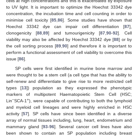
cells at high concentrations and this is exacerbated by exposure
to UV light. It is important to optimize the Hoechst 33342 dye
concentration, the incubation time and cell counting in order to
minimise cell toxicity [
85
,
86
]. Some studies have shown that
Hoechst 33342 dye can impair cell differentiation [
87
],
clonogenicity [
88
,
89
] and tumourigenicity [
87
,
90
-
92
]. Cell
viability may also be affected by Hoechst 33342 dye [
88
] or by
the cell sorting process [
89
,
90
] and therefore it is important to
perform a functional assessment of cell viability to overcome this
issue [
86
].
SP cells were first identified in murine bone marrow and
were thought to be a stem cell (a cell type that has the ability to
self-renew and differentiate to give rise to more restricted cell
types [
13
]) population as they expressed the phenotypic
markers of multipotent Haematopoietic Stem Cell (HSC;
−
+
Lin
SCA-1
), were capable of contributing to both the lymphoid
and myeloid cell lineages and were highly enriched in HSC
activity [
57
]. SP cells have since been identified in a diverse
array of normal tissues including, lung, heart, endometrium and
mammary gland [
93
-
96
]. Several cancer cell lines have also
been shown to contain an SP population including breast