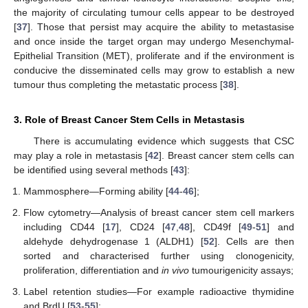
the majority of circulating tumour cells appear to be destroyed
[
37
]. Those that persist may acquire the ability to metastasise
and once inside the target organ may undergo Mesenchymal-
Epithelial Transition (MET), proliferate and if the environment is
conducive the disseminated cells may grow to establish a new
tumour thus completing the metastatic process [
38
].
3. Role of Breast Cancer Stem Cells in Metastasis
There is accumulating evidence which suggests that CSC
may play a role in metastasis [
42
]. Breast cancer stem cells can
be identified using several methods [
43
]:
Mammosphere—Forming ability [
44
-
46
];
Flow cytometry—Analysis of breast cancer stem cell markers
including CD44 [
17
], CD24 [
47
,
48
], CD49f [
49
-
51
] and
aldehyde dehydrogenase 1 (ALDH1) [
52
]. Cells are then
sorted and characterised further using clonogenicity,
proliferation, differentiation and
in vivo
tumourigenicity assays;
Label retention studies—For example radioactive thymidine
and BrdU [
53
-
55
];