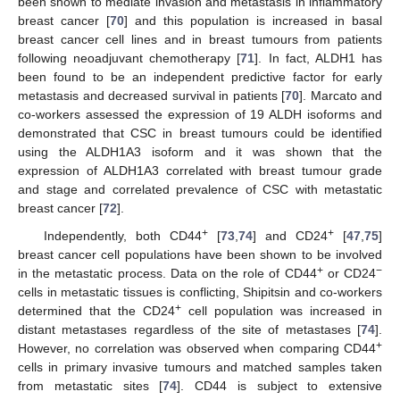
been shown to mediate invasion and metastasis in inflammatory
breast cancer [
70
] and this population is increased in basal
breast cancer cell lines and in breast tumours from patients
following neoadjuvant chemotherapy [
71
]. In fact, ALDH1 has
been found to be an independent predictive factor for early
metastasis and decreased survival in patients [
70
]. Marcato and
co-workers assessed the expression of 19 ALDH isoforms and
demonstrated that CSC in breast tumours could be identified
using the ALDH1A3 isoform and it was shown that the
expression of ALDH1A3 correlated with breast tumour grade
and stage and correlated prevalence of CSC with metastatic
breast cancer [
72
].
+
+
Independently, both CD44
[
73
,
74
] and CD24
[
47
,
75
]
breast cancer cell populations have been shown to be involved
+
−
in the metastatic process. Data on the role of CD44
or CD24
cells in metastatic tissues is conflicting, Shipitsin and co-workers
+
determined that the CD24
cell population was increased in
distant metastases regardless of the site of metastases [
74
].
+
However, no correlation was observed when comparing CD44
cells in primary invasive tumours and matched samples taken
from metastatic sites [
74
]. CD44 is subject to extensive