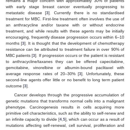
remains a major concern with approximately 30% of patients
with early stage breast cancer eventually progressing to
metastatic disease [
3
]. Currently there is no standardised
treatment for MBC. First-line treatment often involves the use of
an anthracycline and/or taxane with or without endocrine
treatment, and while results with these agents may be initially
encouraging, frequently disease progression occurs within 6–10
months [
3
]. It is thought that the development of chemotherapy
resistance can be attributed to treatment failure in over 90% of
MBC patients [
3
]. If progression occurs or the patient is resistant
to anthracycline/taxanes they can be offered capecitabine,
gemcitabine, vinorelbine or albumin-bound paclitaxel with
average response rates of 20–30% [
3
]. Unfortunately, these
second-line agents offer little or no benefit to long term patient
outcome [
3
].
Cancer develops through the progressive accumulation of
genetic mutations that transforms normal cells into a malignant
phenotype. Carcinogenesis results in cells acquiring more
primitive cell characteristics, such as the ability to self-renew and
an infinite capacity to divide [
4
,
5
], which can occur as a result of
mutations affecting self-renewal, cell survival, proliferation and