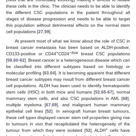
these cells in the clinic. The clinician needs to be able to identify
the different CSC populations in the patient throughout all
stages of disease progression and needs to be able to target
this population without detrimental effects on the normal stem
cell populations [
27
,
59
].
At present most of what we know about the role of CSC in
breast cancer metastasis has been based on ALDH-positive,
+
−/low
CD133-positive or CD44
CD24
breast CSC populations
[
58
,
60
-
62
]. Breast cancer is a heterogeneous disease which can
be classified into different subtypes based on histology or
molecular profiling [
63
,
64
]. It is becoming apparent that different
breast cancer subtypes may result from different breast cancer
cell populations. ALDH has been used to identify hematopoietic
stem cells (HSC) in both mice and humans [
52
,
65
-
67
], normal
mammary stem cells, and also CSC populations in AML [
68
],
multiple myeloma [
67
,
69
], and malignant human mammary
epithelial cell lines [
52
]. In xenograft human breast tumours,
these cell types displayed cancer stem cell properties giving rise
to tumours
in vivo
that recapitulated the heterogeneity of the
+
tumour from which they were isolated [
52
]. ALDH
cells have