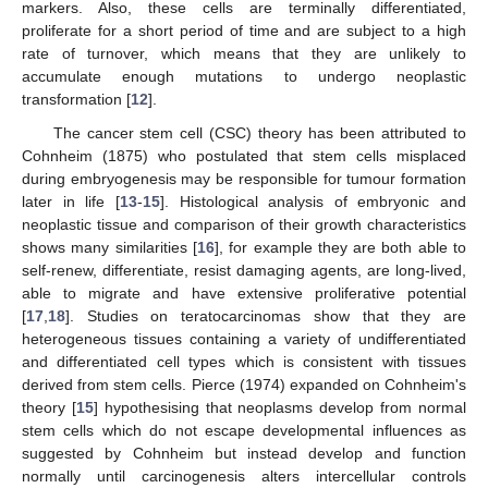
markers. Also, these cells are terminally differentiated,
proliferate for a short period of time and are subject to a high
rate of turnover, which means that they are unlikely to
accumulate enough mutations to undergo neoplastic
transformation [
12
].
The cancer stem cell (CSC) theory has been attributed to
Cohnheim (1875) who postulated that stem cells misplaced
during embryogenesis may be responsible for tumour formation
later in life [
13
-
15
]. Histological analysis of embryonic and
neoplastic tissue and comparison of their growth characteristics
shows many similarities [
16
], for example they are both able to
self-renew, differentiate, resist damaging agents, are long-lived,
able to migrate and have extensive proliferative potential
[
17
,
18
]. Studies on teratocarcinomas show that they are
heterogeneous tissues containing a variety of undifferentiated
and differentiated cell types which is consistent with tissues
derived from stem cells. Pierce (1974) expanded on Cohnheim's
theory [
15
] hypothesising that neoplasms develop from normal
stem cells which do not escape developmental influences as
suggested by Cohnheim but instead develop and function
normally until carcinogenesis alters intercellular controls