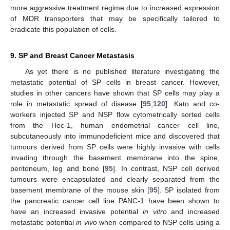
more aggressive treatment regime due to increased expression
of MDR transporters that may be specifically tailored to
eradicate this population of cells.
9. SP and Breast Cancer Metastasis
As yet there is no published literature investigating the
metastatic potential of SP cells in breast cancer. However,
studies in other cancers have shown that SP cells may play a
role in metastatic spread of disease [
95
,
120
]. Kato and co-
workers injected SP and NSP flow cytometrically sorted cells
from the Hec-1, human endometrial cancer cell line,
subcutaneously into immunodeficient mice and discovered that
tumours derived from SP cells were highly invasive with cells
invading through the basement membrane into the spine,
peritoneum, leg and bone [
95
]. In contrast, NSP cell derived
tumours were encapsulated and clearly separated from the
basement membrane of the mouse skin [
95
]. SP isolated from
the pancreatic cancer cell line PANC-1 have been shown to
have an increased invasive potential
in vitro
and increased
metastatic potential
in vivo
when compared to NSP cells using a