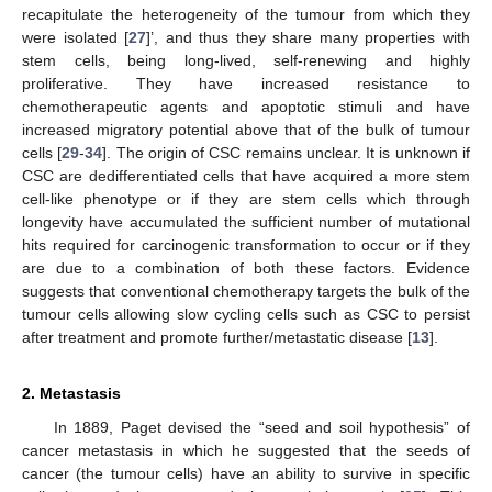
recapitulate the heterogeneity of the tumour from which they
were isolated [
27
]’, and thus they share many properties with
stem cells, being long-lived, self-renewing and highly
proliferative. They have increased resistance to
chemotherapeutic agents and apoptotic stimuli and have
increased migratory potential above that of the bulk of tumour
cells [
29
-
34
]. The origin of CSC remains unclear. It is unknown if
CSC are dedifferentiated cells that have acquired a more stem
cell-like phenotype or if they are stem cells which through
longevity have accumulated the sufficient number of mutational
hits required for carcinogenic transformation to occur or if they
are due to a combination of both these factors. Evidence
suggests that conventional chemotherapy targets the bulk of the
tumour cells allowing slow cycling cells such as CSC to persist
after treatment and promote further/metastatic disease [
13
].
2. Metastasis
In 1889, Paget devised the “seed and soil hypothesis” of
cancer metastasis in which he suggested that the seeds of
cancer (the tumour cells) have an ability to survive in specific