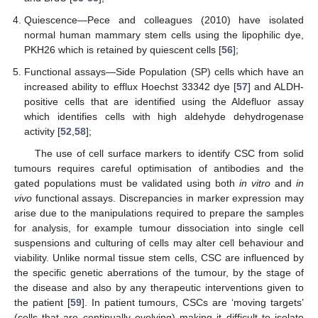
Quiescence—Pece and colleagues (2010) have isolated
normal human mammary stem cells using the lipophilic dye,
PKH26 which is retained by quiescent cells [
56
];
Functional assays—Side Population (SP) cells which have an
increased ability to efflux Hoechst 33342 dye [
57
] and ALDH-
positive cells that are identified using the Aldefluor assay
which identifies cells with high aldehyde dehydrogenase
activity [
52
,
58
];
The use of cell surface markers to identify CSC from solid
tumours requires careful optimisation of antibodies and the
gated populations must be validated using both
in vitro
and
in
vivo
functional assays. Discrepancies in marker expression may
arise due to the manipulations required to prepare the samples
for analysis, for example tumour dissociation into single cell
suspensions and culturing of cells may alter cell behaviour and
viability. Unlike normal tissue stem cells, CSC are influenced by
the specific genetic aberrations of the tumour, by the stage of
the disease and also by any therapeutic interventions given to
the patient [
59
]. In patient tumours, CSCs are ‘moving targets’
(cells that are continually evolving) making it difficult to isolate