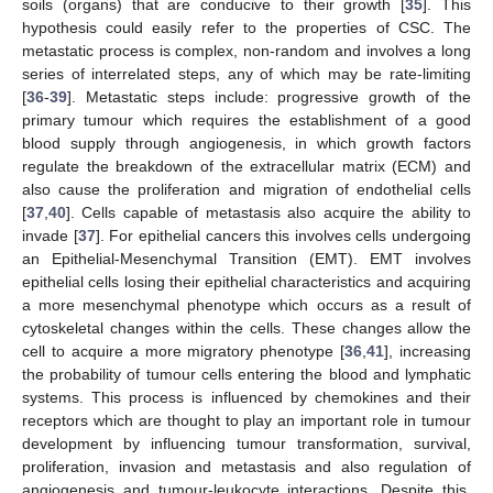
soils (organs) that are conducive to their growth [
35
]. This
hypothesis could easily refer to the properties of CSC. The
metastatic process is complex, non-random and involves a long
series of interrelated steps, any of which may be rate-limiting
[
36
-
39
]. Metastatic steps include: progressive growth of the
primary tumour which requires the establishment of a good
blood supply through angiogenesis, in which growth factors
regulate the breakdown of the extracellular matrix (ECM) and
also cause the proliferation and migration of endothelial cells
[
37
,
40
]. Cells capable of metastasis also acquire the ability to
invade [
37
]. For epithelial cancers this involves cells undergoing
an Epithelial-Mesenchymal Transition (EMT). EMT involves
epithelial cells losing their epithelial characteristics and acquiring
a more mesenchymal phenotype which occurs as a result of
cytoskeletal changes within the cells. These changes allow the
cell to acquire a more migratory phenotype [
36
,
41
], increasing
the probability of tumour cells entering the blood and lymphatic
systems. This process is influenced by chemokines and their
receptors which are thought to play an important role in tumour
development by influencing tumour transformation, survival,
proliferation, invasion and metastasis and also regulation of
angiogenesis and tumour-leukocyte interactions. Despite this,