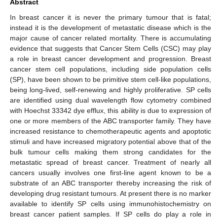
Abstract
In breast cancer it is never the primary tumour that is fatal;
instead it is the development of metastatic disease which is the
major cause of cancer related mortality. There is accumulating
evidence that suggests that Cancer Stem Cells (CSC) may play
a role in breast cancer development and progression. Breast
cancer stem cell populations, including side population cells
(SP), have been shown to be primitive stem cell-like populations,
being long-lived, self-renewing and highly proliferative. SP cells
are identified using dual wavelength flow cytometry combined
with Hoechst 33342 dye efflux, this ability is due to expression of
one or more members of the ABC transporter family. They have
increased resistance to chemotherapeutic agents and apoptotic
stimuli and have increased migratory potential above that of the
bulk tumour cells making them strong candidates for the
metastatic spread of breast cancer. Treatment of nearly all
cancers usually involves one first-line agent known to be a
substrate of an ABC transporter thereby increasing the risk of
developing drug resistant tumours. At present there is no marker
available to identify SP cells using immunohistochemistry on
breast cancer patient samples. If SP cells do play a role in