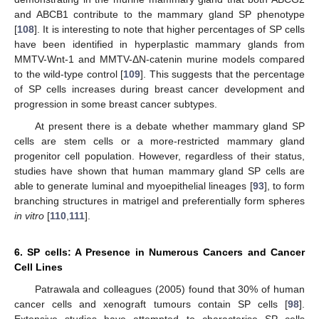
and ABCB1 contribute to the mammary gland SP phenotype
[
108
]. It is interesting to note that higher percentages of SP cells
have been identified in hyperplastic mammary glands from
MMTV-Wnt-1 and MMTV-ΔN-catenin murine models compared
to the wild-type control [
109
]. This suggests that the percentage
of SP cells increases during breast cancer development and
progression in some breast cancer subtypes.
At present there is a debate whether mammary gland SP
cells are stem cells or a more-restricted mammary gland
progenitor cell population. However, regardless of their status,
studies have shown that human mammary gland SP cells are
able to generate luminal and myoepithelial lineages [
93
], to form
branching structures in matrigel and preferentially form spheres
in vitro
[
110
,
111
].
6. SP cells: A Presence in Numerous Cancers and Cancer
Cell Lines
Patrawala and colleagues (2005) found that 30% of human
cancer cells and xenograft tumours contain SP cells [
98
].
Extensive studies have attempted to characterise SP cells