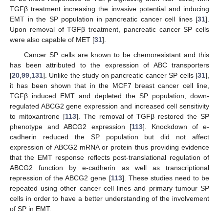
TGFβ treatment increasing the invasive potential and inducing
EMT in the SP population in pancreatic cancer cell lines [
31
].
Upon removal of TGFβ treatment, pancreatic cancer SP cells
were also capable of MET [
31
].
Cancer SP cells are known to be chemoresistant and this
has been attributed to the expression of ABC transporters
[
20
,
99
,
131
]. Unlike the study on pancreatic cancer SP cells [
31
],
it has been shown that in the MCF7 breast cancer cell line,
TGFβ induced EMT and depleted the SP population, down-
regulated ABCG2 gene expression and increased cell sensitivity
to mitoxantrone [
113
]. The removal of TGFβ restored the SP
phenotype and ABCG2 expression [
113
]. Knockdown of e-
cadherin reduced the SP population but did not affect
expression of ABCG2 mRNA or protein thus providing evidence
that the EMT response reflects post-translational regulation of
ABCG2 function by e-cadherin as well as transcriptional
repression of the ABCG2 gene [
113
]. These studies need to be
repeated using other cancer cell lines and primary tumour SP
cells in order to have a better understanding of the involvement
of SP in EMT.