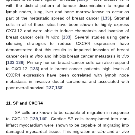
with the distinct pattern of tumour dissemination to regional
lymph nodes, lung, liver and bone marrow known to occur as
part of the metastatic spread of breast cancer [
133
]. Stromal
cells in all of these sites have been shown to highly express
CXCL12 and were able to induce chemotaxis and invasion of
breast cancer cells
in vitro
[
133
]. Several studies using gene
silencing strategies to reduce CXCR4 expression have
demonstrated that this results in impaired invasion of breast
cancer cells
in vitro
and inhibits breast cancer metastasis
in vivo
[
133
-
136
]. Primary human breast cancer cells can also respond
to CXCL12 [
133
] and in breast cancer patients, high levels of
CXCR4 expression have been correlated with lymph node
metastasis in invasive ductal carcinoma and associated with
poor overall survival [
137
,
138
].
11. SP and CXCR4
SP cells are known to be capable of migration in response
to CXCL12 [
139
,
140
]. Cardiac SP cells transplanted into non-
infarct myocardium were shown to be capable of migrating into
damaged myocardial tissue. This migration
in vitro
and
in vivo