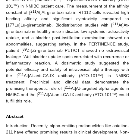
101™) in NMIBC patient care. The measurement of the affinity
211
constant of [
At]At-girentuximab in RT112 cells revealed high
binding affinity and significant cytotoxicity compared to
211
[177Lu]Lu-girentuximab. Biodistribution studies with [
At]At-
girentuximab in healthy mice indicated low systemic radioactivity
uptake, and a bladder post-instillation examination showed no
abnormalities, suggesting safety. In the PERTINENCE study,
89
patient [
Zr]Zr-girentuximab PET/CT showed no extravesical
leakage. Wall bladder uptake spots correlated with recurrence or
inflammatory reaction. A dosimetric study suggested the
potential efficacy and safety of intravesical alpha therapy with
211
the [
At]At-anti-CA-IX antibody (ATO-101™) in NMIBC
treatment. Preclinical and clinical data demonstrate the
211
promising therapeutic role of [
At]At-targeted alpha agents in
211
NMIBC and the [
At]At-anti-CA-IX antibody (ATO-101™) could
fulfill this role.
Abstract
Introduction: Recently, alpha-emitting radionuclides like astatine-
211 have offered promising results in clinical development. Non-