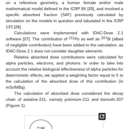
on a reference geometry, a human female and/or male
mathematical model defined in the ICRP 89 [
25
], and involved a
specific absorbed fraction (SAF) previously calculated by
simulation on the models in question and tabulated in the ICRP
133 [
26
].
Calculations were implemented with IDAC-Dose 2.1
211
207
software [
27
]. The contribution of
Po as well as
Bi (albeit
of negligible contribution) have been added to the calculation, as
IDAC-Dose 2.1 does not consider daughter elements.
Relative absorbed dose contributions were calculated for
alpha particles, electrons, and photons. In order to take into
account the relative biological effectiveness of alpha particles for
deterministic effects, we applied a weighting factor equal to 5 to
the calculation of the absorbed dose of this contribution (in
mSv/MBq).
The calculation of absorbed dose considered the decay
chain of astatine-211, namely polonium-211 and bismuth-207
(
Figure 1
).