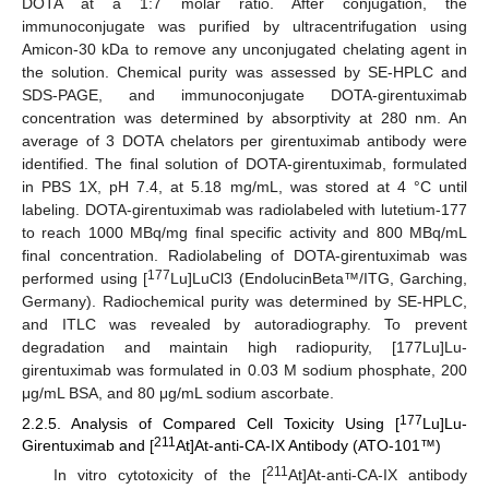
DOTA at a 1:7 molar ratio. After conjugation, the
immunoconjugate was purified by ultracentrifugation using
Amicon-30 kDa to remove any unconjugated chelating agent in
the solution. Chemical purity was assessed by SE-HPLC and
SDS-PAGE, and immunoconjugate DOTA-girentuximab
concentration was determined by absorptivity at 280 nm. An
average of 3 DOTA chelators per girentuximab antibody were
identified. The final solution of DOTA-girentuximab, formulated
in PBS 1X, pH 7.4, at 5.18 mg/mL, was stored at 4 °C until
labeling. DOTA-girentuximab was radiolabeled with lutetium-177
to reach 1000 MBq/mg final specific activity and 800 MBq/mL
final concentration. Radiolabeling of DOTA-girentuximab was
177
performed using [
Lu]LuCl3 (EndolucinBeta™/ITG, Garching,
Germany). Radiochemical purity was determined by SE-HPLC,
and ITLC was revealed by autoradiography. To prevent
degradation and maintain high radiopurity, [177Lu]Lu-
girentuximab was formulated in 0.03 M sodium phosphate, 200
μg/mL BSA, and 80 μg/mL sodium ascorbate.
177
2.2.5. Analysis of Compared Cell Toxicity Using [
Lu]Lu-
211
Girentuximab and [
At]At-anti-CA-IX Antibody (ATO-101™)
211
In vitro cytotoxicity of the [
At]At-anti-CA-IX antibody