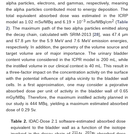
alpha particles, electrons, and gammas, respectively, meaning
the alpha particles contributed most to energy deposition. The
total equivalent absorbed dose was estimated in the ICRP
−3
2
model as 1.02 mSv/MBq and 6.19 × 10
mSv/MBq/cm
(
Table
2
). The maximum path of the two alpha particles emitted along
the decay chain, calculated with SRIM-2013 [
28
], was 47.4 µm
and 67.8 µm for the 5.9 MeV and 7.6 MeV emission energies,
respectively. In addition, the geometry of the volume source and
target volume are of major importance. The urinary bladder
content volume considered in the ICPR model is 200 mL, while
the instilled volume in our clinical context is 40 mL. This result in
a three-factor impact on the concentration activity on the surface
with the potential influence of alpha vicinity to the bladder wall
cells. In a first approximation, one may consider a pejorative
absorbed dose per unit of activity in the bladder wall of 0.65
mGy/MBq. Therefore, the maximum instilled activity planned in
our study is 444 MBq, yielding a maximum estimated absorbed
dose of 0.29 Sv.
Table 2.
IDAC-Dose 2.1 software-estimated absorbed dose
equivalent to the bladder wall as a function of the isotope
211
207
involved in the decay chain of
At.
Bi-absorbed dose