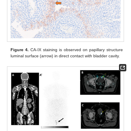
Figure 4.
CA-IX staining is observed on papillary structure
luminal surface (arrow) in direct contact with bladder cavity.