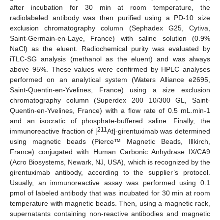
after incubation for 30 min at room temperature, the
radiolabeled antibody was then purified using a PD-10 size
exclusion chromatography column (Sephadex G25, Cytiva,
Saint-Germain-en-Laye, France) with saline solution (0.9%
NaCl) as the eluent. Radiochemical purity was evaluated by
iTLC-SG analysis (methanol as the eluent) and was always
above 95%. These values were confirmed by HPLC analyses
performed on an analytical system (Waters Alliance e2695,
Saint-Quentin-en-Yvelines, France) using a size exclusion
chromatography column (Superdex 200 10/300 GL, Saint-
Quentin-en-Yvelines, France) with a flow rate of 0.5 mL.min-1
and an isocratic of phosphate-buffered saline. Finally, the
211
immunoreactive fraction of [
At]-girentuximab was determined
using magnetic beads (Pierce™ Magnetic Beads, Illkirch,
France) conjugated with Human Carbonic Anhydrase IX/CA9
(Acro Biosystems, Newark, NJ, USA), which is recognized by the
girentuximab antibody, according to the supplier’s protocol.
Usually, an immunoreactive assay was performed using 0.1
pmol of labeled antibody that was incubated for 30 min at room
temperature with magnetic beads. Then, using a magnetic rack,
supernatants containing non-reactive antibodies and magnetic