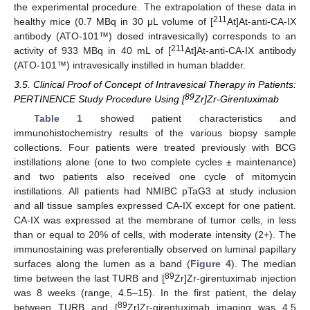
the experimental procedure. The extrapolation of these data in
211
healthy mice (0.7 MBq in 30 μL volume of [
At]At-anti-CA-IX
antibody (ATO-101™) dosed intravesically) corresponds to an
211
activity of 933 MBq in 40 mL of [
At]At-anti-CA-IX antibody
(ATO-101™) intravesically instilled in human bladder.
3.5. Clinical Proof of Concept of Intravesical Therapy in Patients:
89
PERTINENCE Study Procedure Using [
Zr]Zr-Girentuximab
Table 1
showed patient characteristics and
immunohistochemistry results of the various biopsy sample
collections. Four patients were treated previously with BCG
instillations alone (one to two complete cycles ± maintenance)
and two patients also received one cycle of mitomycin
instillations. All patients had NMIBC pTaG3 at study inclusion
and all tissue samples expressed CA-IX except for one patient.
CA-IX was expressed at the membrane of tumor cells, in less
than or equal to 20% of cells, with moderate intensity (2+). The
immunostaining was preferentially observed on luminal papillary
surfaces along the lumen as a band (
Figure 4
). The median
89
time between the last TURB and [
Zr]Zr-girentuximab injection
was 8 weeks (range, 4.5–15). In the first patient, the delay
89
between TURB and [
Zr]Zr-girentuximab imaging was 4.5