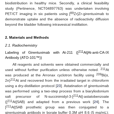
biodistribution in healthy mice. Secondly, a clinical feasibility
study (Pertinence, NCT04897763) was undertaken involving
89
PET/CT imaging in six patients using [
Zr]Zr-girentuximab to
demonstrate uptake and the absence of radioactivity diffusion
beyond the bladder following intravesical instillation.
2. Materials and Methods
2.1. Radiochemistry
211
Labeling of Girentuximab with At-211 ([
At]At-anti-CA-IX
Antibody (ATO-101™))
All reagents and solvents were obtained commercially and
211
used without further purification unless otherwise noted.
At
209
was produced at the Arronax cyclotron facility using
Bi(α,
211
2n)
At and recovered from the irradiated target in chloroform
using a dry-distillation protocol [
23
]. Astatination of girentuximab
was performed using a two-step process from a biaryliodonium
211
salt precursor of N-succinimidyl-3-[
At]-astatobenzoate
211
([
At]SAB) and adapted from a previous work [
24
]. The
211
[
At]SAB prosthetic group was then conjugated to a
girentuximab antibody in borate buffer 0.3M pH 8.6 (5 mg/mL);