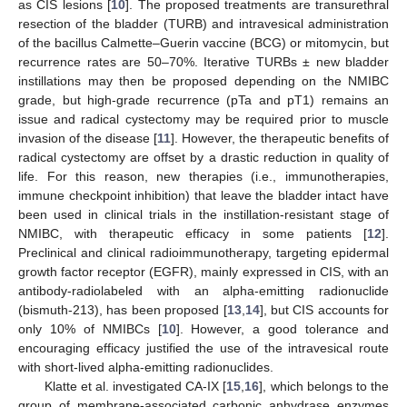
as CIS lesions [
10
]. The proposed treatments are transurethral
resection of the bladder (TURB) and intravesical administration
of the bacillus Calmette–Guerin vaccine (BCG) or mitomycin, but
recurrence rates are 50–70%. Iterative TURBs ± new bladder
instillations may then be proposed depending on the NMIBC
grade, but high-grade recurrence (pTa and pT1) remains an
issue and radical cystectomy may be required prior to muscle
invasion of the disease [
11
]. However, the therapeutic benefits of
radical cystectomy are offset by a drastic reduction in quality of
life. For this reason, new therapies (i.e., immunotherapies,
immune checkpoint inhibition) that leave the bladder intact have
been used in clinical trials in the instillation-resistant stage of
NMIBC, with therapeutic efficacy in some patients [
12
].
Preclinical and clinical radioimmunotherapy, targeting epidermal
growth factor receptor (EGFR), mainly expressed in CIS, with an
antibody-radiolabeled with an alpha-emitting radionuclide
(bismuth-213), has been proposed [
13
,
14
], but CIS accounts for
only 10% of NMIBCs [
10
]. However, a good tolerance and
encouraging efficacy justified the use of the intravesical route
with short-lived alpha-emitting radionuclides.
Klatte et al. investigated CA-IX [
15
,
16
], which belongs to the
group of membrane-associated carbonic anhydrase enzymes