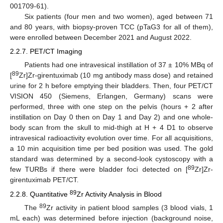
001709-61).
Six patients (four men and two women), aged between 71
and 80 years, with biopsy-proven TCC (pTaG3 for all of them),
were enrolled between December 2021 and August 2022.
2.2.7. PET/CT Imaging
Patients had one intravesical instillation of 37 ± 10% MBq of
89
[
Zr]Zr-girentuximab (10 mg antibody mass dose) and retained
urine for 2 h before emptying their bladders. Then, four PET/CT
VISION 450 (Siemens, Erlangen, Germany) scans were
performed, three with one step on the pelvis (hours + 2 after
instillation on Day 0 then on Day 1 and Day 2) and one whole-
body scan from the skull to mid-thigh at H + 4 D1 to observe
intravesical radioactivity evolution over time. For all acquisitions,
a 10 min acquisition time per bed position was used. The gold
standard was determined by a second-look cystoscopy with a
89
few TURBs if there were bladder foci detected on [
Zr]Zr-
girentuximab PET/CT.
89
2.2.8. Quantitative
Zr Activity Analysis in Blood
89
The
Zr activity in patient blood samples (3 blood vials, 1
mL each) was determined before injection (background noise,