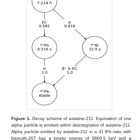
Figure 1.
Decay scheme of astatine-211. Equivalent of one
alpha particle is emitted within disintegration of astatine-211.
Alpha particle emitted by astatine-211 in a 41.8% ratio with
bismuth-207 has a kinetic energy of 5869.5 keV and a