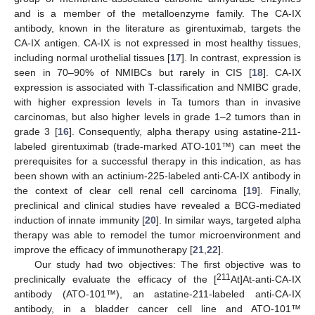
and is a member of the metalloenzyme family. The CA-IX
antibody, known in the literature as girentuximab, targets the
CA-IX antigen. CA-IX is not expressed in most healthy tissues,
including normal urothelial tissues [
17
]. In contrast, expression is
seen in 70–90% of NMIBCs but rarely in CIS [
18
]. CA-IX
expression is associated with T-classification and NMIBC grade,
with higher expression levels in Ta tumors than in invasive
carcinomas, but also higher levels in grade 1–2 tumors than in
grade 3 [
16
]. Consequently, alpha therapy using astatine-211-
labeled girentuximab (trade-marked ATO-101™) can meet the
prerequisites for a successful therapy in this indication, as has
been shown with an actinium-225-labeled anti-CA-IX antibody in
the context of clear cell renal cell carcinoma [
19
]. Finally,
preclinical and clinical studies have revealed a BCG-mediated
induction of innate immunity [
20
]. In similar ways, targeted alpha
therapy was able to remodel the tumor microenvironment and
improve the efficacy of immunotherapy [
21
,
22
].
Our study had two objectives: The first objective was to
211
preclinically evaluate the efficacy of the [
At]At-anti-CA-IX
antibody (ATO-101™), an astatine-211-labeled anti-CA-IX
antibody, in a bladder cancer cell line and ATO-101™