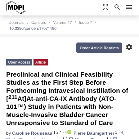
zoom_out_map
search
menu
Journals
Cancers
Volume 17
Issue 7
10.3390/cancers17071190
settings
Order Article Reprints
Open Access
Article
Preclinical and Clinical Feasibility
Studies as the First Step Before
Forthcoming Intravesical Instillation of
211
[
At]At-anti-CA-IX Antibody (ATO-
101™) Study in Patients with Non-
Muscle-Invasive Bladder Cancer
Unresponsive to Standard of Care
1,2,*
1
by
Caroline Rousseau
,
Pierre Baumgartner
,
1,3
1,4