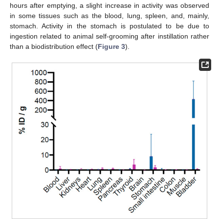
hours after emptying, a slight increase in activity was observed
in some tissues such as the blood, lung, spleen, and, mainly,
stomach. Activity in the stomach is postulated to be due to
ingestion related to animal self-grooming after instillation rather
than a biodistribution effect (
Figure 3
).