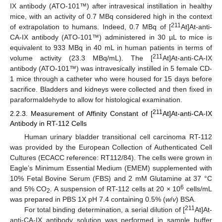
IX antibody (ATO-101™) after intravesical instillation in healthy
mice, with an activity of 0.7 MBq considered high in the context
211
of extrapolation to humans. Indeed, 0.7 MBq of [
At]At-anti-
CA-IX antibody (ATO-101™) administered in 30 µL to mice is
equivalent to 933 MBq in 40 mL in human patients in terms of
211
volume activity (23.3 MBq/mL). The [
At]At-anti-CA-IX
antibody (ATO-101™) was intravesically instilled in 5 female CD-
1 mice through a catheter who were housed for 15 days before
sacrifice. Bladders and kidneys were collected and then fixed in
paraformaldehyde to allow for histological examination.
211
2.2.3. Measurement of Affinity Constant of [
At]At-anti-CA-IX
Antibody in RT-112 Cells
Human urinary bladder transitional cell carcinoma RT-112
was provided by the European Collection of Authenticated Cell
Cultures (ECACC reference: RT112/84). The cells were grown in
Eagle’s Minimum Essential Medium (EMEM) supplemented with
10% Fetal Bovine Serum (FBS) and 2 mM Glutamine at 37 °C
6
and 5% CO
. A suspension of RT-112 cells at 20 × 10
cells/mL
2
was prepared in PBS 1X pH 7.4 containing 0.5% (
w
/
v
) BSA.
211
For total binding determination, a serial dilution of [
At]At-
anti-CA-IX antibody solution was performed in sample buffer