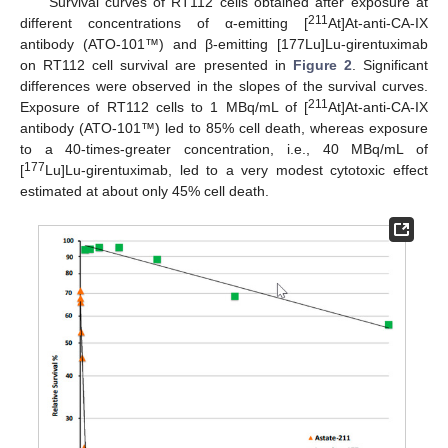
Survival curves of RT112 cells obtained after exposure at
211
different concentrations of α-emitting [
At]At-anti-CA-IX
antibody (ATO-101™) and β-emitting [177Lu]Lu-girentuximab
on RT112 cell survival are presented in
Figure 2
. Significant
differences were observed in the slopes of the survival curves.
211
Exposure of RT112 cells to 1 MBq/mL of [
At]At-anti-CA-IX
antibody (ATO-101™) led to 85% cell death, whereas exposure
to a 40-times-greater concentration, i.e., 40 MBq/mL of
177
[
Lu]Lu-girentuximab, led to a very modest cytotoxic effect
estimated at about only 45% cell death.