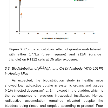
Figure 2.
Compared cytotoxic effect of girentuximab labeled
with either 177Lu (green square) and 211At (orange
triangle) on RT112 cells at D5 after exposure.
211
3.3. Biodistribution of [
At]At-anti-CA-IX Antibody (ATO-101™)
in Healthy Mice
As expected, the biodistribution study in healthy mice
showed low radioactive uptake in systemic organs and tissues
(<1% injected dose/gram) at 1 h, except in the bladder, which is
the consequence of previous intravesical instillation. Hence,
radioactive accumulation remained elevated despite the
bladders being rinsed and emptied according to protocol. Four