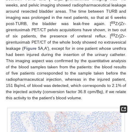
weeks, and pelvic imaging showed radiopharmaceutical leakage
around resected bladder areas. The time between TURB and
imaging was prolonged in the next patients, so that at 6 weeks
89
post-TURB, the bladder was leak-free again. [
Zr]Zr-
girentuximab PET/CT pelvis acquisitions have shown, in two out
89
of six patients, the presence of ureteral reflux. [
Zr]Zr-
girentuximab PET/CT of the whole body showed no extravesical
leakage (
Figure 5
A,A′), except for in one patient whose urethra
had been injured during the insertion of the urinary catheter.
This imaging aspect was confirmed by the quantitative analysis
of the blood samples taken from the patients: the blood results
of five patients corresponded to the sample taken before the
radiopharmaceutical injection, whereas in the injured patient,
151 Bq/mL of blood was detected, which corresponds to 2.1% of
the injected activity (conversion factor 36.8 cpm/Bq), if we relate
this activity to the patient’s blood volume.