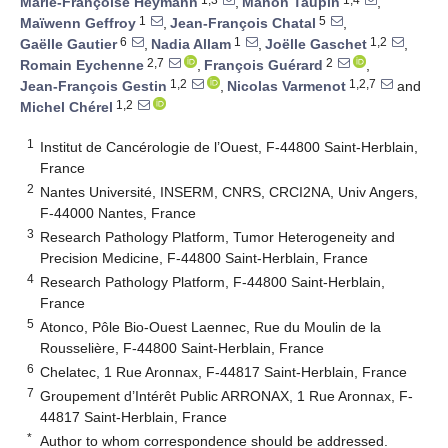
Marie-Françoise Heymann
,
Manon Taupin
,
1
5
Maïwenn Geffroy
,
Jean-François Chatal
,
6
1
1,2
Gaëlle Gautier
,
Nadia Allam
,
Joëlle Gaschet
,
2,7
2
Romain Eychenne
,
François Guérard
,
1,2
1,2,7
Jean-François Gestin
,
Nicolas Varmenot
and
1,2
Michel Chérel
1
Institut de Cancérologie de l’Ouest, F-44800 Saint-Herblain,
France
2
Nantes Université, INSERM, CNRS, CRCI2NA, Univ Angers,
F-44000 Nantes, France
3
Research Pathology Platform, Tumor Heterogeneity and
Precision Medicine, F-44800 Saint-Herblain, France
4
Research Pathology Platform, F-44800 Saint-Herblain,
France
5
Atonco, Pôle Bio-Ouest Laennec, Rue du Moulin de la
Rousselière, F-44800 Saint-Herblain, France
6
Chelatec, 1 Rue Aronnax, F-44817 Saint-Herblain, France
7
Groupement d’Intérêt Public ARRONAX, 1 Rue Aronnax, F-
44817 Saint-Herblain, France
*
Author to whom correspondence should be addressed.