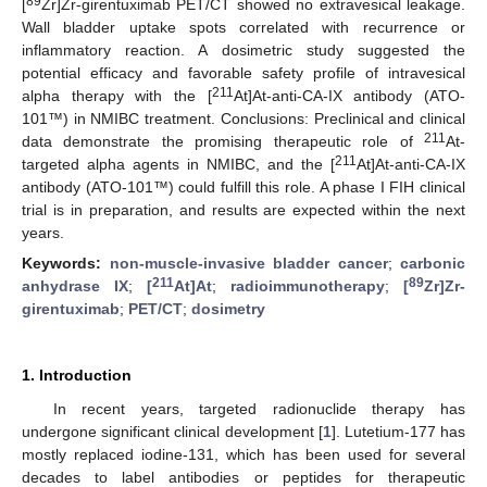
89
[
Zr]Zr-girentuximab PET/CT showed no extravesical leakage.
Wall bladder uptake spots correlated with recurrence or
inflammatory reaction. A dosimetric study suggested the
potential efficacy and favorable safety profile of intravesical
211
alpha therapy with the [
At]At-anti-CA-IX antibody (ATO-
101™) in NMIBC treatment. Conclusions: Preclinical and clinical
211
data demonstrate the promising therapeutic role of
At-
211
targeted alpha agents in NMIBC, and the [
At]At-anti-CA-IX
antibody (ATO-101™) could fulfill this role. A phase I FIH clinical
trial is in preparation, and results are expected within the next
years.
Keywords:
non-muscle-invasive bladder cancer
;
carbonic
211
89
anhydrase IX
;
[
At]At
;
radioimmunotherapy
;
[
Zr]Zr-
girentuximab
;
PET/CT
;
dosimetry
1. Introduction
In recent years, targeted radionuclide therapy has
undergone significant clinical development [
1
]. Lutetium-177 has
mostly replaced iodine-131, which has been used for several
decades to label antibodies or peptides for therapeutic