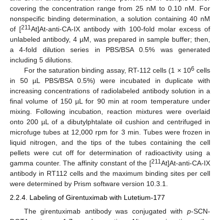
covering the concentration range from 25 nM to 0.10 nM. For
nonspecific binding determination, a solution containing 40 nM
211
of [
At]At-anti-CA-IX antibody with 100-fold molar excess of
unlabeled antibody, 4 µM, was prepared in sample buffer; then,
a 4-fold dilution series in PBS/BSA 0.5% was generated
including 5 dilutions.
6
For the saturation binding assay, RT-112 cells (1 × 10
cells
in 50 µL PBS/BSA 0.5%) were incubated in duplicate with
increasing concentrations of radiolabeled antibody solution in a
final volume of 150 µL for 90 min at room temperature under
mixing. Following incubation, reaction mixtures were overlaid
onto 200 µL of a dibutylphtalate oil cushion and centrifuged in
microfuge tubes at 12,000 rpm for 3 min. Tubes were frozen in
liquid nitrogen, and the tips of the tubes containing the cell
pellets were cut off for determination of radioactivity using a
211
gamma counter. The affinity constant of the [
At]At-anti-CA-IX
antibody in RT112 cells and the maximum binding sites per cell
were determined by Prism software version 10.3.1.
2.2.4. Labeling of Girentuximab with Lutetium-177
The girentuximab antibody was conjugated with
p
-SCN-