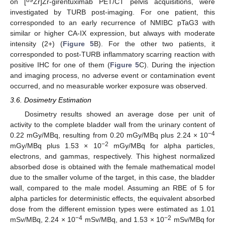
on [
Zr]Zr-girentuximab PET/CT pelvis acquisitions, were
investigated by TURB post-imaging. For one patient, this
corresponded to an early recurrence of NMIBC pTaG3 with
similar or higher CA-IX expression, but always with moderate
intensity (2+) (
Figure 5
B). For the other two patients, it
corresponded to post-TURB inflammatory scarring reaction with
positive IHC for one of them (
Figure 5
C). During the injection
and imaging process, no adverse event or contamination event
occurred, and no measurable worker exposure was observed.
3.6. Dosimetry Estimation
Dosimetry results showed an average dose per unit of
activity to the complete bladder wall from the urinary content of
−4
0.22 mGy/MBq, resulting from 0.20 mGy/MBq plus 2.24 × 10
−2
mGy/MBq plus 1.53 × 10
mGy/MBq for alpha particles,
electrons, and gammas, respectively. This highest normalized
absorbed dose is obtained with the female mathematical model
due to the smaller volume of the target, in this case, the bladder
wall, compared to the male model. Assuming an RBE of 5 for
alpha particles for deterministic effects, the equivalent absorbed
dose from the different emission types were estimated as 1.01
−4
−2
mSv/MBq, 2.24 × 10
mSv/MBq, and 1.53 × 10
mSv/MBq for