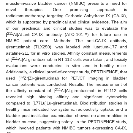
muscle-invasive bladder cancer (NMIBC) presents a need for
novel therapies. One promising approach is
radioimmunotherapy targeting Carbonic Anhydrase IX (CA-IX),
which is supported by preclinical and clinical evidence. The aim
of our preclinical and clinical studies was to evaluate the
211
[
At]At-anti-CA-IX antibody (ATO-101™) for future use in
NMIBC patient care. Methods: The anti-CA-IX antibody,
girentuximab (TLX250), was labeled with lutetium-177 and
astatine-211 for in vitro studies. Affinity constant measurements
211
of [
At]At-girentuximab in RT-112 cells were taken, and toxicity
evaluations were conducted in vitro and in healthy mice.
Additionally, a clinical proof-of-concept study, PERTINENCE, that
89
used [
Zr]Zr-girentuximab for PET/CT imaging in bladder
cancer patients was conducted. Results: The measurement of
211
the affinity constant of [
At]At-girentuximab in RT112 cells
revealed high binding affinity and significant cytotoxicity
compared to [177Lu]Lu-girentuximab. Biodistribution studies in
healthy mice indicated low systemic radioactivity uptake, and a
bladder post-instillation examination showed no abnormalities in
bladder mucosa, suggesting safety. In the PERTINENCE study,
which involved patients with NMIBC tumors expressing CA-IX,