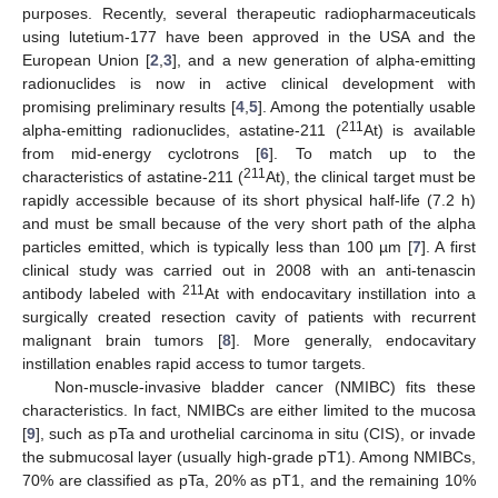
purposes. Recently, several therapeutic radiopharmaceuticals
using lutetium-177 have been approved in the USA and the
European Union [
2
,
3
], and a new generation of alpha-emitting
radionuclides is now in active clinical development with
promising preliminary results [
4
,
5
]. Among the potentially usable
211
alpha-emitting radionuclides, astatine-211 (
At) is available
from mid-energy cyclotrons [
6
]. To match up to the
211
characteristics of astatine-211 (
At), the clinical target must be
rapidly accessible because of its short physical half-life (7.2 h)
and must be small because of the very short path of the alpha
particles emitted, which is typically less than 100 µm [
7
]. A first
clinical study was carried out in 2008 with an anti-tenascin
211
antibody labeled with
At with endocavitary instillation into a
surgically created resection cavity of patients with recurrent
malignant brain tumors [
8
]. More generally, endocavitary
instillation enables rapid access to tumor targets.
Non-muscle-invasive bladder cancer (NMIBC) fits these
characteristics. In fact, NMIBCs are either limited to the mucosa
[
9
], such as pTa and urothelial carcinoma in situ (CIS), or invade
the submucosal layer (usually high-grade pT1). Among NMIBCs,
70% are classified as pTa, 20% as pT1, and the remaining 10%