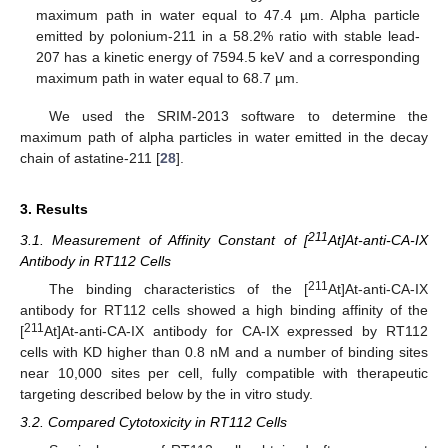
maximum path in water equal to 47.4 µm. Alpha particle
emitted by polonium-211 in a 58.2% ratio with stable lead-
207 has a kinetic energy of 7594.5 keV and a corresponding
maximum path in water equal to 68.7 µm.
We used the SRIM-2013 software to determine the
maximum path of alpha particles in water emitted in the decay
chain of astatine-211 [
28
].
3. Results
211
3.1. Measurement of Affinity Constant of [
At]At-anti-CA-IX
Antibody in RT112 Cells
211
The binding characteristics of the [
At]At-anti-CA-IX
antibody for RT112 cells showed a high binding affinity of the
211
[
At]At-anti-CA-IX antibody for CA-IX expressed by RT112
cells with KD higher than 0.8 nM and a number of binding sites
near 10,000 sites per cell, fully compatible with therapeutic
targeting described below by the in vitro study.
3.2. Compared Cytotoxicity in RT112 Cells