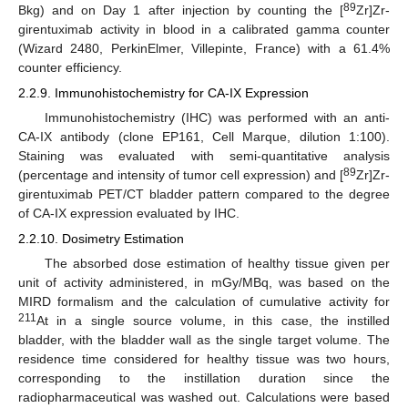
89
Bkg) and on Day 1 after injection by counting the [
Zr]Zr-
girentuximab activity in blood in a calibrated gamma counter
(Wizard 2480, PerkinElmer, Villepinte, France) with a 61.4%
counter efficiency.
2.2.9. Immunohistochemistry for CA-IX Expression
Immunohistochemistry (IHC) was performed with an anti-
CA-IX antibody (clone EP161, Cell Marque, dilution 1:100).
Staining was evaluated with semi-quantitative analysis
89
(percentage and intensity of tumor cell expression) and [
Zr]Zr-
girentuximab PET/CT bladder pattern compared to the degree
of CA-IX expression evaluated by IHC.
2.2.10. Dosimetry Estimation
The absorbed dose estimation of healthy tissue given per
unit of activity administered, in mGy/MBq, was based on the
MIRD formalism and the calculation of cumulative activity for
211
At in a single source volume, in this case, the instilled
bladder, with the bladder wall as the single target volume. The
residence time considered for healthy tissue was two hours,
corresponding to the instillation duration since the
radiopharmaceutical was washed out. Calculations were based