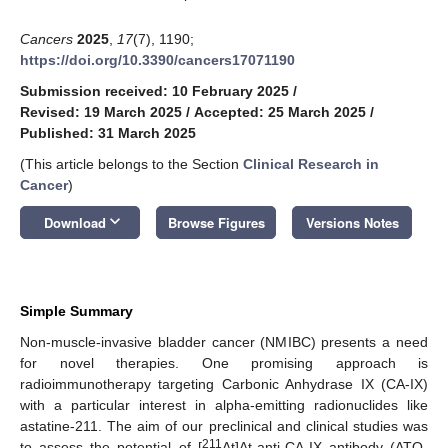
Cancers
2025
,
17
(7), 1190;
https://doi.org/10.3390/cancers17071190
Submission received: 10 February 2025
/
Revised: 19 March 2025
/
Accepted: 25 March 2025
/
Published: 31 March 2025
(This article belongs to the Section
Clinical Research in
Cancer
)
keyboard_arrow_down
Download
Browse Figures
Versions Notes
Simple Summary
Non-muscle-invasive bladder cancer (NMIBC) presents a need
for novel therapies. One promising approach is
radioimmunotherapy targeting Carbonic Anhydrase IX (CA-IX)
with a particular interest in alpha-emitting radionuclides like
astatine-211. The aim of our preclinical and clinical studies was
211
to assess the potential of [
At]At-anti-CA-IX antibody (ATO-