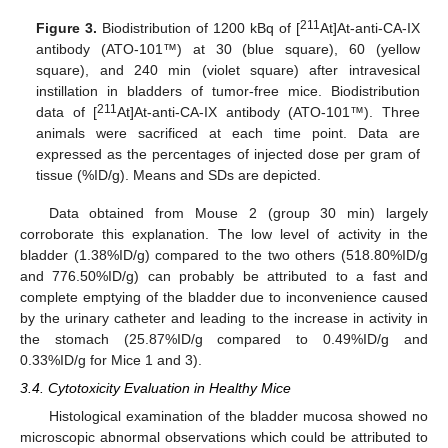
211
Figure 3.
Biodistribution of 1200 kBq of [
At]At-anti-CA-IX
antibody (ATO-101™) at 30 (blue square), 60 (yellow
square), and 240 min (violet square) after intravesical
instillation in bladders of tumor-free mice. Biodistribution
211
data of [
At]At-anti-CA-IX antibody (ATO-101™). Three
animals were sacrificed at each time point. Data are
expressed as the percentages of injected dose per gram of
tissue (%ID/g). Means and SDs are depicted.
Data obtained from Mouse 2 (group 30 min) largely
corroborate this explanation. The low level of activity in the
bladder (1.38%ID/g) compared to the two others (518.80%ID/g
and 776.50%ID/g) can probably be attributed to a fast and
complete emptying of the bladder due to inconvenience caused
by the urinary catheter and leading to the increase in activity in
the stomach (25.87%ID/g compared to 0.49%ID/g and
0.33%ID/g for Mice 1 and 3).
3.4. Cytotoxicity Evaluation in Healthy Mice
Histological examination of the bladder mucosa showed no
microscopic abnormal observations which could be attributed to