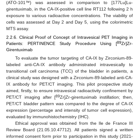
(ATO-101™) was assessed in comparison to [177Lu]Lu-
girentuximab, in the CA-IX-positive cell line RT112 following 2 h
exposure to various radioactive concentrations. The viability of
cells was assessed at Day 2 and Day 5, using the colorimetric
MTS assay.
2.2.6. Clinical Proof of Concept of Intravesical PET Imaging in
89
Patients: PERTINENCE Study Procedure Using [
Zr]Zr-
Girentuximab
To evaluate the tumor targeting of CA-IX by Zirconium-89-
labeled anti-CA-IX antibody administrated intravesically to
transitional cell carcinoma (TCC) of the bladder in patients, a
clinical study was designed with a Zirconium-89-labeled anti-CA-
IX antibody for PET/CT imaging. This pilot prospective study
aimed, firstly, to ensure intravesical radioactivity confinement by
89
PET/CT imaging after [
Zr]Zr-girentuximab instillation; then,
PET/CT bladder pattern was compared to the degree of CA-IX
expression (percentage and intensity of tumor cell expression),
evaluated by immunohistochemistry (IHC).
Ethical approval was obtained from the Ile de France III
Review Board (21.05.10.47712). All patients signed a written
informed consent form prior to participation in this study (2021-