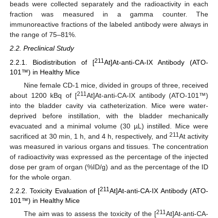
beads were collected separately and the radioactivity in each
fraction was measured in a gamma counter. The
immunoreactive fractions of the labeled antibody were always in
the range of 75–81%.
2.2. Preclinical Study
211
2.2.1. Biodistribution of [
At]At-anti-CA-IX Antibody (ATO-
101™) in Healthy Mice
Nine female CD-1 mice, divided in groups of three, received
211
about 1200 kBq of [
At]At-anti-CA-IX antibody (ATO-101™)
into the bladder cavity via catheterization. Mice were water-
deprived before instillation, with the bladder mechanically
evacuated and a minimal volume (30 µL) instilled. Mice were
211
sacrificed at 30 min, 1 h, and 4 h, respectively, and
At activity
was measured in various organs and tissues. The concentration
of radioactivity was expressed as the percentage of the injected
dose per gram of organ (%ID/g) and as the percentage of the ID
for the whole organ.
211
2.2.2. Toxicity Evaluation of [
At]At-anti-CA-IX Antibody (ATO-
101™) in Healthy Mice
211
The aim was to assess the toxicity of the [
At]At-anti-CA-