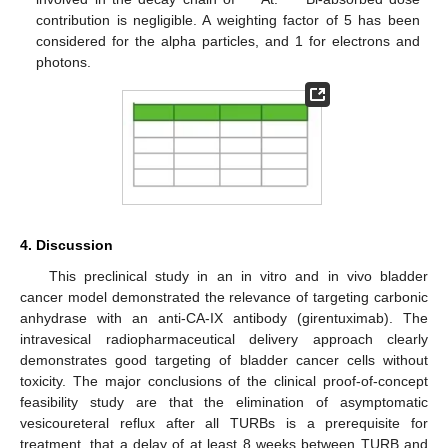
contribution is negligible. A weighting factor of 5 has been
considered for the alpha particles, and 1 for electrons and
photons.
4. Discussion
This preclinical study in an in vitro and in vivo bladder
cancer model demonstrated the relevance of targeting carbonic
anhydrase with an anti-CA-IX antibody (girentuximab). The
intravesical radiopharmaceutical delivery approach clearly
demonstrates good targeting of bladder cancer cells without
toxicity. The major conclusions of the clinical proof-of-concept
feasibility study are that the elimination of asymptomatic
vesicoureteral reflux after all TURBs is a prerequisite for
treatment, that a delay of at least 8 weeks between TURB and