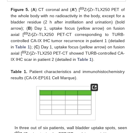
89
Figure 5.
(
A
) CT coronal and (
A′
) [
Zr]Zr-TLX250 PET of
the whole body with no radioactivity in the body, except for a
bladder residue (2 h after instillation and urination) (bold
arrow); (
B
) Day 1, uptake focus (yellow arrow) on fusion
89
axial [
Zr]Zr-TLX250 PET-CT corresponding to TURB-
controlled CA-IX IHC tumor recurrence in patient 1 (detailed
in
Table 1
); (
C
) Day 1, uptake focus (yellow arrow) on fusion
89
axial [
Zr]Zr-TLX250 PET-CT showed TURB-controlled CA-
IX IHC scar in patient 2 (detailed in
Table 1
).
Table 1.
Patient characteristics and immunohistochemistry
results (CA-IX-EP161 Cell Marque).
In three out of six patients, wall bladder uptake spots, seen
89