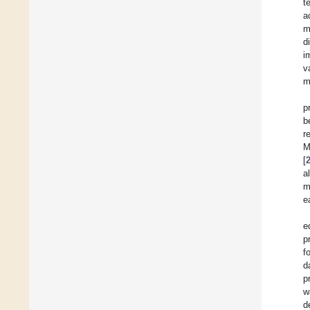
t
a
m
d
i
v
m
p
b
r
M
[
a
m
e
e
p
f
d
p
w
d