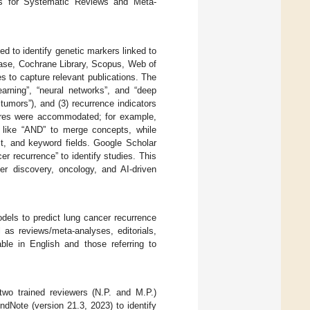
ms for Systematic Reviews and Meta-
d to identify genetic markers linked to
se, Cochrane Library, Scopus, Web of
 to capture relevant publications. The
arning”, “neural networks”, and “deep
tumors”), and (3) recurrence indicators
atures were accommodated; for example,
 like “AND” to merge concepts, while
ct, and keyword fields. Google Scholar
er recurrence” to identify studies. This
er discovery, oncology, and AI-driven
dels to predict lung cancer recurrence
 as reviews/meta-analyses, editorials,
able in English and those referring to
 two trained reviewers (N.P. and M.P.)
ndNote (version 21.3, 2023) to identify