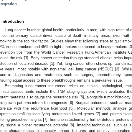
ntegration
. Introduction
Lung cancer burdens global health, particularly in men, with high rates of
o be the primary cancer-driven cause of death in many areas, even with d
moking is the top risk factor. Studies show that following steps to quit smo
7% in non-smokers and 45% in light smokers compared to heavy smokers [
3
revention tips from the World Cancer Research Fund/American Institute
educe the risk [
3
]. Early cancer detection through standard checks helps impro
etection of localized disease [
1
]. Yet, lung cancer often shows up late clinical
ive years, most notably with non-small cell lung cancer (NSCLC) [
2
]. Whil
lace in diagnostics and treatments such as surgery, chemotherapy, specif
nsuring equal access to these breakthroughs remains a pervasive issue.
Estimating lung cancer recurrence relies on clinical, pathological, mo
linical assessments include the TNM staging system, which evaluates th
istant metastasis to gauge the recurrence risk [
5
], alongside tumor histology
nd growth patterns inform the prognosis [
6
]. Surgical outcomes, such as marg
orrelate with the recurrence likelihood [
5
]. Molecular methods analyze gen
xpression profiling identifying metastasis-linked genes [
7
] and protein biom
ffering predictive insights [
7
]. Immunohistochemistry further detects proteins
ay signal a higher recurrence potential [
8
]. Imaging techniques, such as a
umor characteristics like opacity, shape, textures, and density, integratin