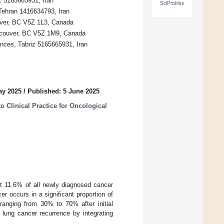
z 5165665931, Iran
SciProfiles
 Tehran 1416634793, Iran
uver, BC V5Z 1L3, Canada
ancouver, BC V5Z 1M9, Canada
ences, Tabriz 5165665931, Iran
ay 2025
/
Published: 5 June 2025
to Clinical Practice for Oncological
ut 11.6% of all newly diagnosed cancer
r occurs in a significant proportion of
s ranging from 30% to 70% after initial
g lung cancer recurrence by integrating