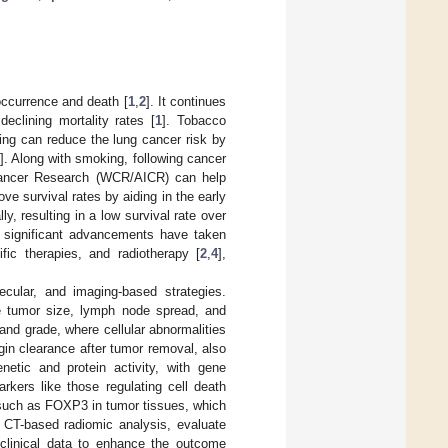
 occurrence and death [
1
,
2
]. It continues
eclining mortality rates [
1
]. Tobacco
king can reduce the lung cancer risk by
]. Along with smoking, following cancer
 Cancer Research (WCR/AICR) can help
ve survival rates by aiding in the early
ly, resulting in a low survival rate over
e significant advancements have taken
ic therapies, and radiotherapy [
2
,
4
],
lecular, and imaging-based strategies.
e tumor size, lymph node spread, and
 and grade, where cellular abnormalities
in clearance after tumor removal, also
etic and protein activity, with gene
arkers like those regulating cell death
 such as FOXP3 in tumor tissues, which
 CT-based radiomic analysis, evaluate
g clinical data to enhance the outcome