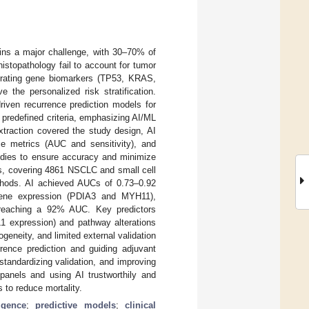
ins a major challenge, with 30–70% of
histopathology fail to account for tumor
grating gene biomarkers (TP53, KRAS,
the personalized risk stratification.
iven recurrence prediction models for
predefined criteria, emphasizing AI/ML
xtraction covered the study design, AI
ce metrics (AUC and sensitivity), and
tudies to ensure accuracy and minimize
ies, covering 4861 NSCLC and small cell
thods. AI achieved AUCs of 0.73–0.92
 gene expression (PDIA3 and MYH11),
 reaching a 92% AUC. Key predictors
L1 expression) and pathway alterations
eneity, and limited external validation
rrence prediction and guiding adjuvant
standardizing validation, and improving
r panels and using AI trustworthily and
s to reduce mortality.
ligence
;
predictive models
;
clinical