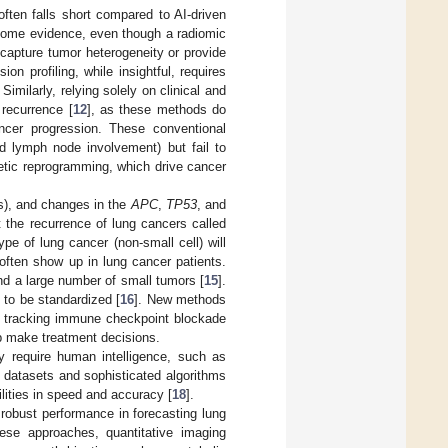
often falls short compared to AI-driven
 some evidence, even though a radiomic
y capture tumor heterogeneity or provide
ion profiling, while insightful, requires
. Similarly, relying solely on clinical and
 recurrence [
12
], as these methods do
ncer progression. These conventional
nd lymph node involvement) but fail to
etic reprogramming, which drive cancer
), and changes in the
APC
,
TP53
, and
 the recurrence of lung cancers called
pe of lung cancer (non-small cell) will
ten show up in lung cancer patients.
nd a large number of small tumors [
15
].
 to be standardized [
16
]. New methods
 tracking immune checkpoint blockade
lp make treatment decisions.
ly require human intelligence, such as
 datasets and sophisticated algorithms
lities in speed and accuracy [
18
].
robust performance in forecasting lung
ese approaches, quantitative imaging