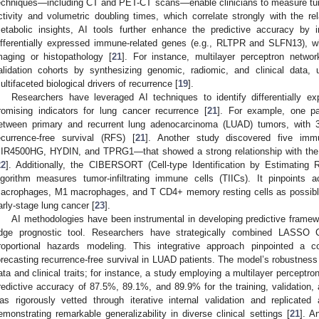
echniques—including CT and PET-CT scans—enable clinicians to measure tum
ctivity and volumetric doubling times, which correlate strongly with the rel
etabolic insights, AI tools further enhance the predictive accuracy by 
ifferentially expressed immune-related genes (e.g., RLTPR and SLFN13), wh
maging or histopathology [
21
]. For instance, multilayer perceptron net
alidation cohorts by synthesizing genomic, radiomic, and clinical data,
ultifaceted biological drivers of recurrence [
19
].
Researchers have leveraged AI techniques to identify differentially 
romising indicators for lung cancer recurrence [
21
]. For example, one pa
etween primary and recurrent lung adenocarcinoma (LUAD) tumors, with 3
ecurrence-free survival (RFS) [
21
]. Another study discovered five im
IR4500HG, HYDIN, and TPRG1—that showed a strong relationship with the 
22
]. Additionally, the CIBERSORT (Cell-type Identification by Estimating
lgorithm measures tumor-infiltrating immune cells (TIICs). It pinpoints a
acrophages, M1 macrophages, and T CD4+ memory resting cells as possible r
arly-stage lung cancer [
23
].
AI methodologies have been instrumental in developing predictive framewo
dge prognostic tool. Researchers have strategically combined LASSO C
roportional hazards modeling. This integrative approach pinpointed a 
orecasting recurrence-free survival in LUAD patients. The model’s robustnes
ata and clinical traits; for instance, a study employing a multilayer perceptr
redictive accuracy of 87.5%, 89.1%, and 89.9% for the training, validation, 
as rigorously vetted through iterative internal validation and replicated
emonstrating remarkable generalizability in diverse clinical settings [
21
]. A