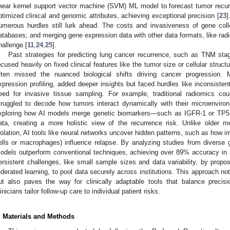
inear kernel support vector machine (SVM) ML model to forecast tumor recur
ptimized clinical and genomic attributes, achieving exceptional precision [
23
]
umerous hurdles still lurk ahead. The costs and invasiveness of gene collec
atabases; and merging gene expression data with other data formats, like rad
hallenge [
11
,
24
,
25
].
Past strategies for predicting lung cancer recurrence, such as TNM sta
ocused heavily on fixed clinical features like the tumor size or cellular struc
ften missed the nuanced biological shifts driving cancer progression. 
xpression profiling, added deeper insights but faced hurdles like inconsisten
eed for invasive tissue sampling. For example, traditional radiomics 
truggled to decode how tumors interact dynamically with their microenviro
xploring how AI models merge genetic biomarkers—such as IGFR-1 or TP53
ata, creating a more holistic view of the recurrence risk. Unlike older m
solation, AI tools like neural networks uncover hidden patterns, such as how im
ells or macrophages) influence relapse. By analyzing studies from diverse g
odels outperform conventional techniques, achieving over 89% accuracy i
ersistent challenges, like small sample sizes and data variability, by propo
ederated learning, to pool data securely across institutions. This approach no
ut also paves the way for clinically adaptable tools that balance precision
linicians tailor follow-up care to individual patient risks.
. Materials and Methods