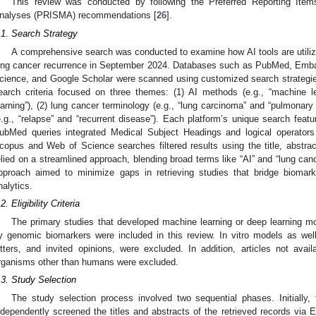
This review was conducted by following the Preferred Reporting Ite
nalyses (PRISMA) recommendations [
26
].
.1. Search Strategy
A comprehensive search was conducted to examine how AI tools are utilize
ung cancer recurrence in September 2024. Databases such as PubMed, Emba
cience, and Google Scholar were scanned using customized search strategies
earch criteria focused on three themes: (1) AI methods (e.g., “machine le
earning”), (2) lung cancer terminology (e.g., “lung carcinoma” and “pulmonary 
e.g., “relapse” and “recurrent disease”). Each platform’s unique search fe
ubMed queries integrated Medical Subject Headings and logical operators
copus and Web of Science searches filtered results using the title, abstra
elied on a streamlined approach, blending broad terms like “AI” and “lung canc
pproach aimed to minimize gaps in retrieving studies that bridge biomark
nalytics.
2. Eligibility Criteria
The primary studies that developed machine learning or deep learning mo
y genomic biomarkers were included in this review. In vitro models as well
etters, and invited opinions, were excluded. In addition, articles not avail
rganisms other than humans were excluded.
.3. Study Selection
The study selection process involved two sequential phases. Initially,
ndependently screened the titles and abstracts of the retrieved records via E