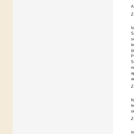
A
2
l
S
s
l
(
P
S
r
a
a
2.
b
l
o
2
i