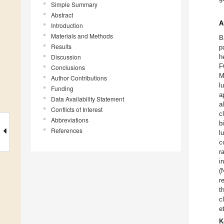
Simple Summary
Abstract
A
Introduction
Materials and Methods
B
Results
p
Discussion
h
F
Conclusions
M
Author Contributions
l
Funding
a
Data Availability Statement
a
Conflicts of Interest
c
Abbreviations
b
References
l
c
r
i
(
r
t
c
e
K