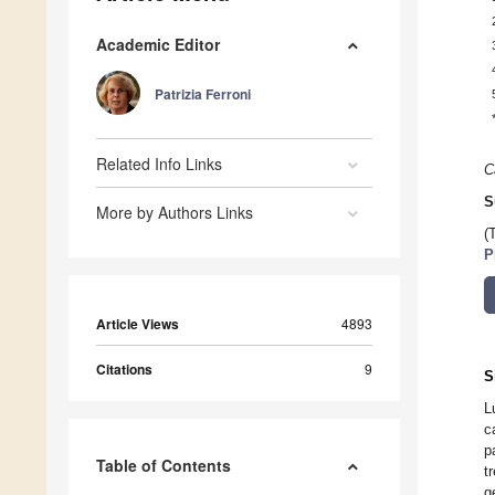
Academic Editor
Patrizia Ferroni
Related Info Links
C
S
More by Authors Links
(
P
Article Views
4893
Citations
9
S
L
c
p
Table of Contents
t
g