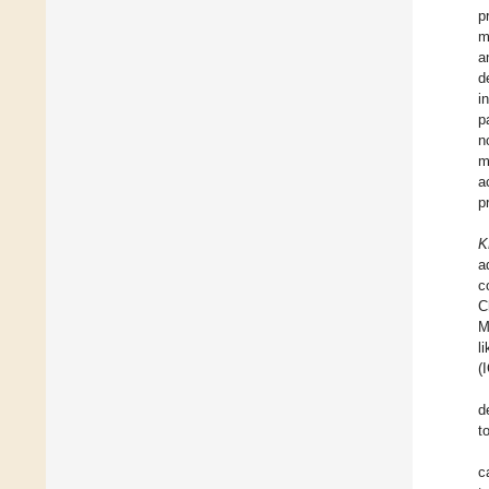
p
m
a
d
i
p
n
m
a
p
K
a
c
C
M
l
(
d
t
c