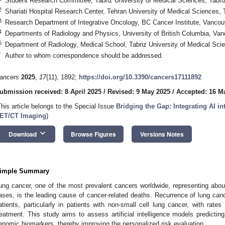
Student Research Committee, Tabriz University of Medical Sciences, Tabri
2
Shariati Hospital Research Center, Tehran University of Medical Sciences,
3
Research Department of Integrative Oncology, BC Cancer Institute, Vanco
4
Departments of Radiology and Physics, University of British Columbia, V
5
Department of Radiology, Medical School, Tabriz University of Medical Sci
*
Author to whom correspondence should be addressed.
ancers
2025
,
17
(11), 1892;
https://doi.org/10.3390/cancers17111892
ubmission received: 8 April 2025
/
Revised: 9 May 2025
/
Accepted: 16 M
This article belongs to the Special Issue
Bridging the Gap: Integrating AI in
ET/CT Imaging
)
keyboard_arrow_down
Download
Browse Figures
Versions Notes
imple Summary
ung cancer, one of the most prevalent cancers worldwide, representing abo
ases, is the leading cause of cancer-related deaths. Recurrence of lung cance
atients, particularly in patients with non-small cell lung cancer, with rate
reatment. This study aims to assess artificial intelligence models predictin
enomic biomarkers, thereby improving the personalized risk evaluation.