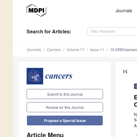
Journals
Search
for Articles
:
Journals
Cancers
Volume 17
Issue 11
10.3390/cance
first_page
Submit to this Journal
E
Review for this Journal
b
S
Propose a Special Issue
A
Article Menu