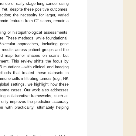
rence of early-stage lung cancer using
. Yet, despite these positive outcomes,
tion; the necessity for larger, varied
iomic features from CT scans, remain a
ging or histopathological assessments,
ture. These methods, while foundational,
Molecular approaches, including gene
t results across patient groups and the
could map tumor shapes on scans, but
nment. This review shifts the focus by
 mutations—with clinical and imaging
ethods that treated these datasets in
mune cells infiltrating tumors (e.g., NK
lobal settings, we highlight how these
n some cases. Our work also addresses
sing collaborative frameworks, such as
t only improves the prediction accuracy
 with practicality, ultimately helping