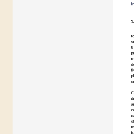
i
1
t
s
8
p
r
d
f
p
e
C
d
a
c
e
o
m
t