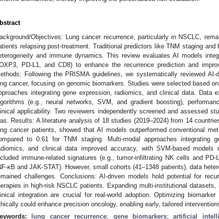
bstract
ackground/Objectives: Lung cancer recurrence, particularly in NSCLC, rema
atients relapsing post-treatment. Traditional predictors like TNM staging and 
eterogeneity and immune dynamics. This review evaluates AI models inte
OXP3, PD-L1, and CD8) to enhance the recurrence prediction and improve 
ethods: Following the PRISMA guidelines, we systematically reviewed AI-dr
ung cancer, focusing on genomic biomarkers. Studies were selected based on 
pproaches integrating gene expression, radiomics, and clinical data. Data e
lgorithms (e.g., neural networks, SVM, and gradient boosting), performan
linical applicability. Two reviewers independently screened and assessed s
ias. Results: A literature analysis of 18 studies (2019–2024) from 14 countr
ung cancer patients, showed that AI models outperformed conventional me
ompared to 0.61 for TNM staging. Multi-modal approaches integrating
adiomics, and clinical data improved accuracy, with SVM-based models
ncluded immune-related signatures (e.g., tumor-infiltrating NK cells and PD-
NF-κB and JAK-STAT). However, small cohorts (41–1348 patients), data heterog
emained challenges. Conclusions: AI-driven models hold potential for recu
herapies in high-risk NSCLC patients. Expanding multi-institutional datasets, 
linical integration are crucial for real-world adoption. Optimizing biomarke
thically could enhance precision oncology, enabling early, tailored intervention
eywords:
lung cancer recurrence
;
gene biomarkers
;
artificial intel