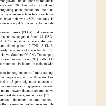
or growth kinetics, such as metabolic
apse risk [
20
]. Beyond structural and
integrating gene biomarkers, such as
ich are imperceptible to conventional
works have achieved >89% accuracy in
 underscoring AI’s capacity to decode
expressed genes (DEGs) that serve as
rticular investigation found 37 DEGs
1 DEGs significantly associated with
mune-related genes—RLTPR, SLFN13,
early recurrence of stage Ia-b NSCLC
 Relative Subsets Of RNA Transcripts)
ctivated natural killer (NK) cells, M0
ecurrence indicators in patients with
rks for lung cancer to forge a cutting-
ox regression with multivariate Cox
concise 13-gene signature capable of
s was recurrence using gene expression
on neural network flaunted an impressive
and test datasets, respectively [
19
]. It
 across independent external cohorts,
nother researcher crafted an ensemble