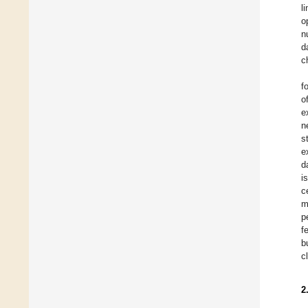
l
o
n
d
c
f
o
e
n
s
e
d
i
c
m
p
f
b
c
2