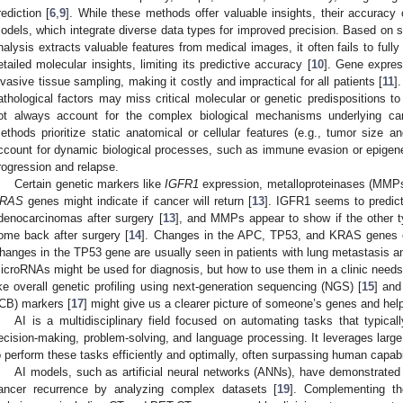
rediction [
6
,
9
]. While these methods offer valuable insights, their accuracy 
odels, which integrate diverse data types for improved precision. Based on
nalysis extracts valuable features from medical images, it often fails to full
etailed molecular insights, limiting its predictive accuracy [
10
]. Gene express
nvasive tissue sampling, making it costly and impractical for all patients [
11
]
athological factors may miss critical molecular or genetic predispositions to
ot always account for the complex biological mechanisms underlying ca
ethods prioritize static anatomical or cellular features (e.g., tumor size a
ccount for dynamic biological processes, such as immune evasion or epigen
rogression and relapse.
Certain genetic markers like
IGFR1
expression, metalloproteinases (MMPs
RAS
genes might indicate if cancer will return [
13
]. IGFR1 seems to predict
denocarcinomas after surgery [
13
], and MMPs appear to show if the other ty
ome back after surgery [
14
]. Changes in the APC, TP53, and KRAS genes of
hanges in the TP53 gene are usually seen in patients with lung metastasis a
icroRNAs might be used for diagnosis, but how to use them in a clinic needs
ike overall genetic profiling using next-generation sequencing (NGS) [
15
] and
ICB) markers [
17
] might give us a clearer picture of someone’s genes and he
AI is a multidisciplinary field focused on automating tasks that typical
ecision-making, problem-solving, and language processing. It leverages large
o perform these tasks efficiently and optimally, often surpassing human capabi
AI models, such as artificial neural networks (ANNs), have demonstrated 
ancer recurrence by analyzing complex datasets [
19
]. Complementing th