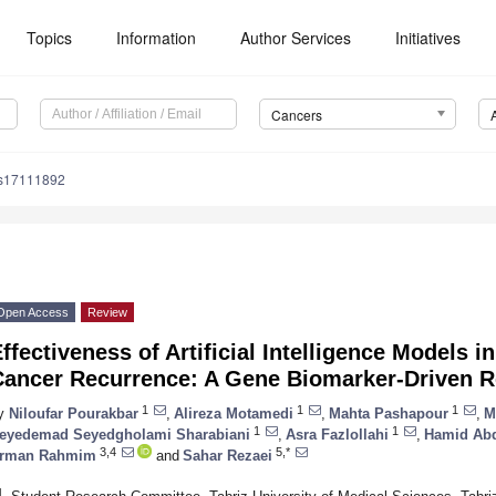
Topics
Information
Author Services
Initiatives
Cancers
rs17111892
Open Access
Review
ffectiveness of Artificial Intelligence Models i
Cancer Recurrence: A Gene Biomarker-Driven 
1
1
1
y
Niloufar Pourakbar
,
Alireza Motamedi
,
Mahta Pashapour
,
M
1
1
eyedemad Seyedgholami Sharabiani
,
Asra Fazlollahi
,
Hamid Abd
3,4
5,*
rman Rahmim
and
Sahar Rezaei
1