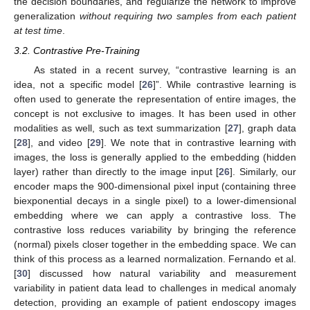
the decision boundaries, and regularize the network to improve
generalization
without requiring two samples from each patient
at test time
.
3.2. Contrastive Pre-Training
As stated in a recent survey, “contrastive learning is an
idea, not a specific model [
26
]”. While contrastive learning is
often used to generate the representation of entire images, the
concept is not exclusive to images. It has been used in other
modalities as well, such as text summarization [
27
], graph data
[
28
], and video [
29
]. We note that in contrastive learning with
images, the loss is generally applied to the embedding (hidden
layer) rather than directly to the image input [
26
]. Similarly, our
encoder maps the 900-dimensional pixel input (containing three
biexponential decays in a single pixel) to a lower-dimensional
embedding where we can apply a contrastive loss. The
contrastive loss reduces variability by bringing the reference
(normal) pixels closer together in the embedding space. We can
think of this process as a learned normalization. Fernando et al.
[
30
] discussed how natural variability and measurement
variability in patient data lead to challenges in medical anomaly
detection, providing an example of patient endoscopy images