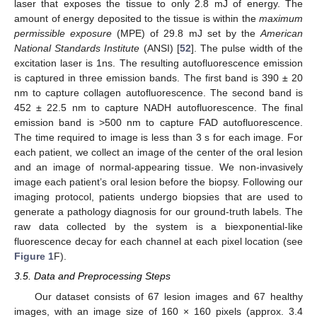
laser that exposes the tissue to only 2.8 mJ of energy. The
amount of energy deposited to the tissue is within the
maximum
permissible exposure
(MPE) of 29.8 mJ set by the
American
National Standards Institute
(ANSI) [
52
]. The pulse width of the
excitation laser is 1ns. The resulting autofluorescence emission
is captured in three emission bands. The first band is 390 ± 20
nm to capture collagen autofluorescence. The second band is
452 ± 22.5 nm to capture NADH autofluorescence. The final
emission band is >500 nm to capture FAD autofluorescence.
The time required to image is less than 3 s for each image. For
each patient, we collect an image of the center of the oral lesion
and an image of normal-appearing tissue. We non-invasively
image each patient’s oral lesion before the biopsy. Following our
imaging protocol, patients undergo biopsies that are used to
generate a pathology diagnosis for our ground-truth labels. The
raw data collected by the system is a biexponential-like
fluorescence decay for each channel at each pixel location (see
Figure 1
F).
3.5. Data and Preprocessing Steps
Our dataset consists of 67 lesion images and 67 healthy
images, with an image size of 160 × 160 pixels (approx. 3.4