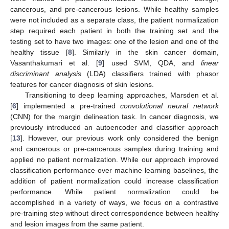
cancerous, and pre-cancerous lesions. While healthy samples
were not included as a separate class, the patient normalization
step required each patient in both the training set and the
testing set to have two images: one of the lesion and one of the
healthy tissue [
8
]. Similarly in the skin cancer domain,
Vasanthakumari et al. [
9
] used SVM, QDA, and
linear
discriminant analysis
(LDA) classifiers trained with phasor
features for cancer diagnosis of skin lesions.
Transitioning to deep learning approaches, Marsden et al.
[
6
] implemented a pre-trained
convolutional neural network
(CNN) for the margin delineation task. In cancer diagnosis, we
previously introduced an autoencoder and classifier approach
[
13
]. However, our previous work only considered the benign
and cancerous or pre-cancerous samples during training and
applied no patient normalization. While our approach improved
classification performance over machine learning baselines, the
addition of patient normalization could increase classification
performance. While patient normalization could be
accomplished in a variety of ways, we focus on a contrastive
pre-training step without direct correspondence between healthy
and lesion images from the same patient.