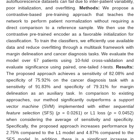
autofluorescence datasets can fail due to inter-patient variability,
poor initialization, and overfitting.
Methods:
We propose a
contrastive-based pre-training approach that teaches the
network to perform patient normalization without requiring a
direct comparison to a reference sample. We then use the
contrastive pre-trained encoder as a favorable initialization for
classification. To train the classifiers, we efficiently use available
data and reduce overfitting through a multitask framework with
margin delineation and cancer diagnosis tasks. We evaluate the
model over 67 patients using 10-fold cross-validation and
evaluate significance using paired, one-tailed
t
-tests.
Results:
The proposed approach achieves a sensitivity of 82.08% and
specificity of 75.92% on the cancer diagnosis task with a
sensitivity of 91.83% and specificity of 79.31% for margin
delineation as an auxiliary task. In comparison to existing
approaches, our method significantly outperforms a
support
vector machine
(SVM) implemented with either
sequential
feature selection
(SFS) (
p
= 0.0261) or L1 loss (
p
= 0.0452)
when considering the average of sensitivity and specificity.
Specifically, the proposed approach increases performance by
2.75% compared to the L1 model and 4.87% compared to the
SFS model. In addition, there is a significant increase in