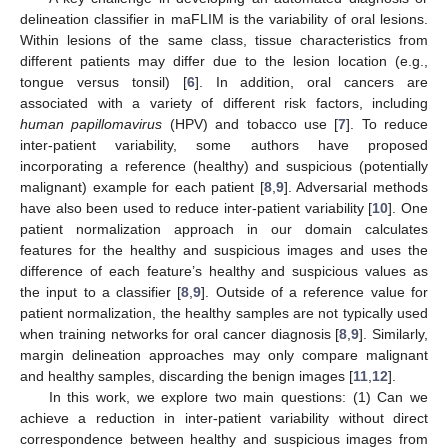
delineation classifier in maFLIM is the variability of oral lesions.
Within lesions of the same class, tissue characteristics from
different patients may differ due to the lesion location (e.g.,
tongue versus tonsil) [
6
]. In addition, oral cancers are
associated with a variety of different risk factors, including
human papillomavirus
(HPV) and tobacco use [
7
]. To reduce
inter-patient variability, some authors have proposed
incorporating a reference (healthy) and suspicious (potentially
malignant) example for each patient [
8
,
9
]. Adversarial methods
have also been used to reduce inter-patient variability [
10
]. One
patient normalization approach in our domain calculates
features for the healthy and suspicious images and uses the
difference of each feature’s healthy and suspicious values as
the input to a classifier [
8
,
9
]. Outside of a reference value for
patient normalization, the healthy samples are not typically used
when training networks for oral cancer diagnosis [
8
,
9
]. Similarly,
margin delineation approaches may only compare malignant
and healthy samples, discarding the benign images [
11
,
12
].
In this work, we explore two main questions: (1) Can we
achieve a reduction in inter-patient variability without direct
correspondence between healthy and suspicious images from