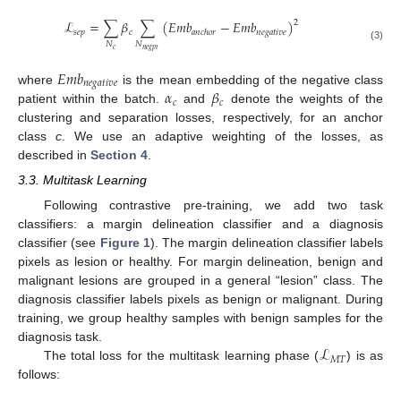
ℒ
=
∑
𝛽
∑
(
𝐸𝑚𝑏
−
𝐸𝑚𝑏
)
2
𝑠
𝑒
𝑝
𝑐
𝑛𝑒𝑔𝑎𝑡𝑖𝑣𝑒
𝑎𝑛𝑐ℎ𝑜𝑟
𝑁
𝑁
(3)
𝑐
𝑛
𝑒
𝑔
𝑝
𝑡
𝐸𝑚𝑏
𝑛𝑒𝑔𝑎𝑡𝑖𝑣𝑒
𝛼
𝛽
where
is the mean embedding of the negative class
𝑐
𝑐
patient within the batch.
and
denote the weights of the
clustering and separation losses, respectively, for an anchor
class
c
. We use an adaptive weighting of the losses, as
described in
Section 4
.
3.3. Multitask Learning
Following contrastive pre-training, we add two task
classifiers: a margin delineation classifier and a diagnosis
classifier (see
Figure 1
). The margin delineation classifier labels
pixels as lesion or healthy. For margin delineation, benign and
malignant lesions are grouped in a general “lesion” class. The
diagnosis classifier labels pixels as benign or malignant. During
training, we group healthy samples with benign samples for the
ℒ
diagnosis task.
𝑀
𝑇
The total loss for the multitask learning phase (
) is as
follows: