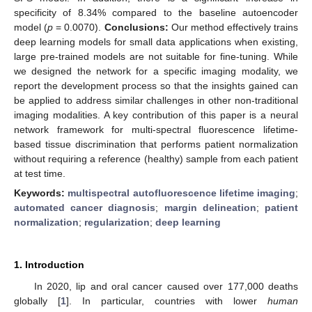
specificity of 8.34% compared to the baseline autoencoder
model (
p
= 0.0070).
Conclusions:
Our method effectively trains
deep learning models for small data applications when existing,
large pre-trained models are not suitable for fine-tuning. While
we designed the network for a specific imaging modality, we
report the development process so that the insights gained can
be applied to address similar challenges in other non-traditional
imaging modalities. A key contribution of this paper is a neural
network framework for multi-spectral fluorescence lifetime-
based tissue discrimination that performs patient normalization
without requiring a reference (healthy) sample from each patient
at test time.
Keywords:
multispectral autofluorescence lifetime imaging
;
automated cancer diagnosis
;
margin delineation
;
patient
normalization
;
regularization
;
deep learning
1. Introduction
In 2020, lip and oral cancer caused over 177,000 deaths
globally [
1
]. In particular, countries with lower
human