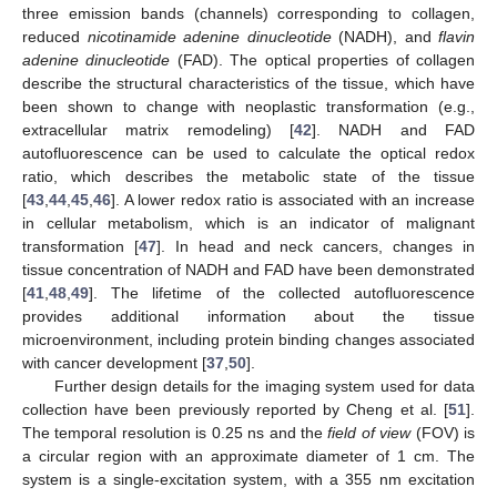
three emission bands (channels) corresponding to collagen,
reduced
nicotinamide adenine dinucleotide
(NADH), and
flavin
adenine dinucleotide
(FAD). The optical properties of collagen
describe the structural characteristics of the tissue, which have
been shown to change with neoplastic transformation (e.g.,
extracellular matrix remodeling) [
42
]. NADH and FAD
autofluorescence can be used to calculate the optical redox
ratio, which describes the metabolic state of the tissue
[
43
,
44
,
45
,
46
]. A lower redox ratio is associated with an increase
in cellular metabolism, which is an indicator of malignant
transformation [
47
]. In head and neck cancers, changes in
tissue concentration of NADH and FAD have been demonstrated
[
41
,
48
,
49
]. The lifetime of the collected autofluorescence
provides additional information about the tissue
microenvironment, including protein binding changes associated
with cancer development [
37
,
50
].
Further design details for the imaging system used for data
collection have been previously reported by Cheng et al. [
51
].
The temporal resolution is 0.25 ns and the
field of view
(FOV) is
a circular region with an approximate diameter of 1 cm. The
system is a single-excitation system, with a 355 nm excitation