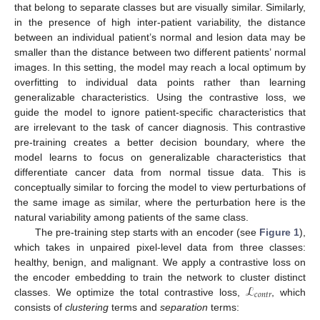
that belong to separate classes but are visually similar. Similarly,
in the presence of high inter-patient variability, the distance
between an individual patient’s normal and lesion data may be
smaller than the distance between two different patients’ normal
images. In this setting, the model may reach a local optimum by
overfitting to individual data points rather than learning
generalizable characteristics. Using the contrastive loss, we
guide the model to ignore patient-specific characteristics that
are irrelevant to the task of cancer diagnosis. This contrastive
pre-training creates a better decision boundary, where the
model learns to focus on generalizable characteristics that
differentiate cancer data from normal tissue data. This is
conceptually similar to forcing the model to view perturbations of
the same image as similar, where the perturbation here is the
natural variability among patients of the same class.
The pre-training step starts with an encoder (see
Figure 1
),
which takes in unpaired pixel-level data from three classes:
healthy, benign, and malignant. We apply a contrastive loss on
ℒ
the encoder embedding to train the network to cluster distinct
𝑐
𝑜
𝑛
𝑡
𝑟
classes. We optimize the total contrastive loss,
, which
consists of
clustering
terms and
separation
terms: