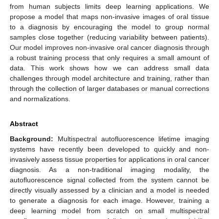
from human subjects limits deep learning applications. We
propose a model that maps non-invasive images of oral tissue
to a diagnosis by encouraging the model to group normal
samples close together (reducing variability between patients).
Our model improves non-invasive oral cancer diagnosis through
a robust training process that only requires a small amount of
data. This work shows how we can address small data
challenges through model architecture and training, rather than
through the collection of larger databases or manual corrections
and normalizations.
Abstract
Background:
Multispectral autofluorescence lifetime imaging
systems have recently been developed to quickly and non-
invasively assess tissue properties for applications in oral cancer
diagnosis. As a non-traditional imaging modality, the
autofluorescence signal collected from the system cannot be
directly visually assessed by a clinician and a model is needed
to generate a diagnosis for each image. However, training a
deep learning model from scratch on small multispectral