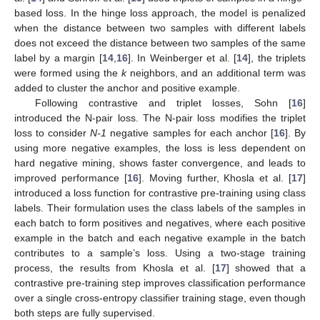
based loss. In the hinge loss approach, the model is penalized
when the distance between two samples with different labels
does not exceed the distance between two samples of the same
label by a margin [
14
,
16
]. In Weinberger et al. [
14
], the triplets
were formed using the
k
neighbors, and an additional term was
added to cluster the anchor and positive example.
Following contrastive and triplet losses, Sohn [
16
]
introduced the N-pair loss. The N-pair loss modifies the triplet
loss to consider
N-1
negative samples for each anchor [
16
]. By
using more negative examples, the loss is less dependent on
hard negative mining, shows faster convergence, and leads to
improved performance [
16
]. Moving further, Khosla et al. [
17
]
introduced a loss function for contrastive pre-training using class
labels. Their formulation uses the class labels of the samples in
each batch to form positives and negatives, where each positive
example in the batch and each negative example in the batch
contributes to a sample’s loss. Using a two-stage training
process, the results from Khosla et al. [
17
] showed that a
contrastive pre-training step improves classification performance
over a single cross-entropy classifier training stage, even though
both steps are fully supervised.