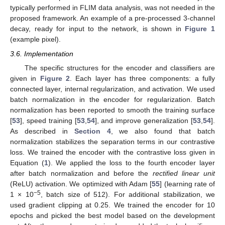
typically performed in FLIM data analysis, was not needed in the
proposed framework. An example of a pre-processed 3-channel
decay, ready for input to the network, is shown in
Figure 1
(example pixel).
3.6. Implementation
The specific structures for the encoder and classifiers are
given in
Figure 2
. Each layer has three components: a fully
connected layer, internal regularization, and activation. We used
batch normalization in the encoder for regularization. Batch
normalization has been reported to smooth the training surface
[
53
], speed training [
53
,
54
], and improve generalization [
53
,
54
].
As described in
Section 4
, we also found that batch
normalization stabilizes the separation terms in our contrastive
loss. We trained the encoder with the contrastive loss given in
Equation (
1
). We applied the loss to the fourth encoder layer
after batch normalization and before the
rectified linear unit
(ReLU) activation. We optimized with Adam [
55
] (learning rate of
−5
1 × 10
, batch size of 512). For additional stabilization, we
used gradient clipping at 0.25. We trained the encoder for 10
epochs and picked the best model based on the development