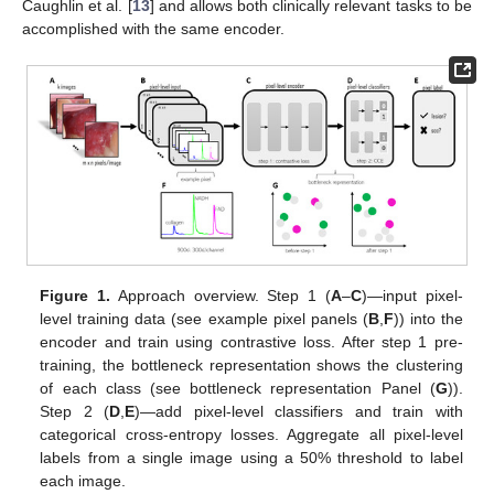
Caughlin et al. [
13
] and allows both clinically relevant tasks to be
accomplished with the same encoder.
Figure 1.
Approach overview. Step 1 (
A
–
C
)—input pixel-
level training data (see example pixel panels (
B
,
F
)) into the
encoder and train using contrastive loss. After step 1 pre-
training, the bottleneck representation shows the clustering
of each class (see bottleneck representation Panel (
G
)).
Step 2 (
D
,
E
)—add pixel-level classifiers and train with
categorical cross-entropy losses. Aggregate all pixel-level
labels from a single image using a 50% threshold to label
each image.