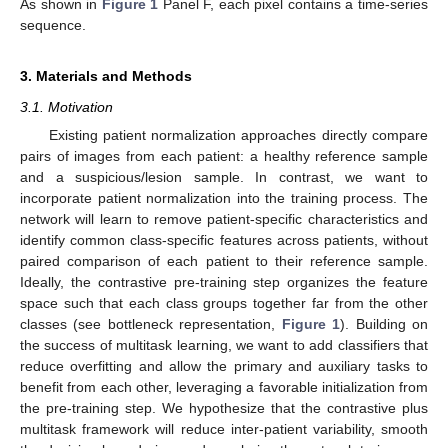
As shown in
Figure 1
Panel F, each pixel contains a time-series
sequence.
3. Materials and Methods
3.1. Motivation
Existing patient normalization approaches directly compare
pairs of images from each patient: a healthy reference sample
and a suspicious/lesion sample. In contrast, we want to
incorporate patient normalization into the training process. The
network will learn to remove patient-specific characteristics and
identify common class-specific features across patients, without
paired comparison of each patient to their reference sample.
Ideally, the contrastive pre-training step organizes the feature
space such that each class groups together far from the other
classes (see bottleneck representation,
Figure 1
). Building on
the success of multitask learning, we want to add classifiers that
reduce overfitting and allow the primary and auxiliary tasks to
benefit from each other, leveraging a favorable initialization from
the pre-training step. We hypothesize that the contrastive plus
multitask framework will reduce inter-patient variability, smooth