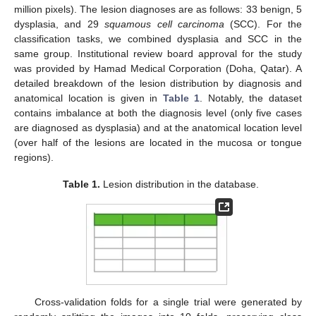
million pixels). The lesion diagnoses are as follows: 33 benign, 5
dysplasia, and 29
squamous cell carcinoma
(SCC). For the
classification tasks, we combined dysplasia and SCC in the
same group. Institutional review board approval for the study
was provided by Hamad Medical Corporation (Doha, Qatar). A
detailed breakdown of the lesion distribution by diagnosis and
anatomical location is given in
Table 1
. Notably, the dataset
contains imbalance at both the diagnosis level (only five cases
are diagnosed as dysplasia) and at the anatomical location level
(over half of the lesions are located in the mucosa or tongue
regions).
Table 1.
Lesion distribution in the database.
Cross-validation folds for a single trial were generated by