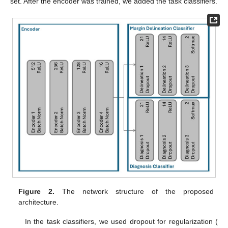
set. After the encoder was trained, we added the task classifiers.
Figure 2.
The network structure of the proposed
architecture.
In the task classifiers, we used dropout for regularization (