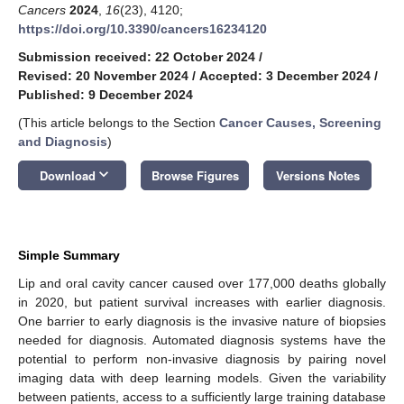
Cancers
2024
,
16
(23), 4120;
https://doi.org/10.3390/cancers16234120
Submission received: 22 October 2024
/
Revised: 20 November 2024
/
Accepted: 3 December 2024
/
Published: 9 December 2024
(This article belongs to the Section
Cancer Causes, Screening
and Diagnosis
)
keyboard_arrow_down
Download
Browse Figures
Versions Notes
Simple Summary
Lip and oral cavity cancer caused over 177,000 deaths globally
in 2020, but patient survival increases with earlier diagnosis.
One barrier to early diagnosis is the invasive nature of biopsies
needed for diagnosis. Automated diagnosis systems have the
potential to perform non-invasive diagnosis by pairing novel
imaging data with deep learning models. Given the variability
between patients, access to a sufficiently large training database