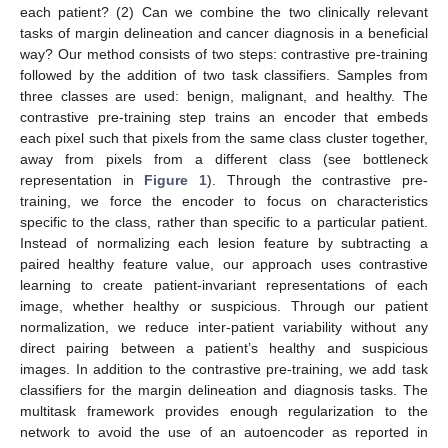
each patient? (2) Can we combine the two clinically relevant
tasks of margin delineation and cancer diagnosis in a beneficial
way? Our method consists of two steps: contrastive pre-training
followed by the addition of two task classifiers. Samples from
three classes are used: benign, malignant, and healthy. The
contrastive pre-training step trains an encoder that embeds
each pixel such that pixels from the same class cluster together,
away from pixels from a different class (see bottleneck
representation in
Figure 1
). Through the contrastive pre-
training, we force the encoder to focus on characteristics
specific to the class, rather than specific to a particular patient.
Instead of normalizing each lesion feature by subtracting a
paired healthy feature value, our approach uses contrastive
learning to create patient-invariant representations of each
image, whether healthy or suspicious. Through our patient
normalization, we reduce inter-patient variability without any
direct pairing between a patient’s healthy and suspicious
images. In addition to the contrastive pre-training, we add task
classifiers for the margin delineation and diagnosis tasks. The
multitask framework provides enough regularization to the
network to avoid the use of an autoencoder as reported in