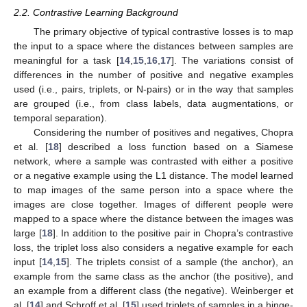
2.2. Contrastive Learning Background
The primary objective of typical contrastive losses is to map
the input to a space where the distances between samples are
meaningful for a task [
14
,
15
,
16
,
17
]. The variations consist of
differences in the number of positive and negative examples
used (i.e., pairs, triplets, or N-pairs) or in the way that samples
are grouped (i.e., from class labels, data augmentations, or
temporal separation).
Considering the number of positives and negatives, Chopra
et al. [
18
] described a loss function based on a Siamese
network, where a sample was contrasted with either a positive
or a negative example using the L1 distance. The model learned
to map images of the same person into a space where the
images are close together. Images of different people were
mapped to a space where the distance between the images was
large [
18
]. In addition to the positive pair in Chopra’s contrastive
loss, the triplet loss also considers a negative example for each
input [
14
,
15
]. The triplets consist of a sample (the anchor), an
example from the same class as the anchor (the positive), and
an example from a different class (the negative). Weinberger et
al. [
14
] and Schroff et al. [
15
] used triplets of samples in a hinge-