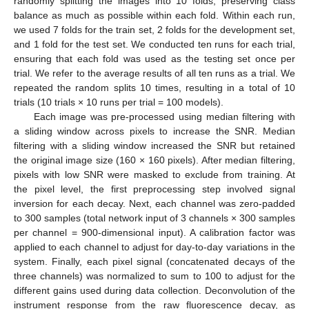
randomly splitting the images into 10 folds, preserving class
balance as much as possible within each fold. Within each run,
we used 7 folds for the train set, 2 folds for the development set,
and 1 fold for the test set. We conducted ten runs for each trial,
ensuring that each fold was used as the testing set once per
trial. We refer to the average results of all ten runs as a trial. We
repeated the random splits 10 times, resulting in a total of 10
trials (10 trials × 10 runs per trial = 100 models).
Each image was pre-processed using median filtering with
a sliding window across pixels to increase the SNR. Median
filtering with a sliding window increased the SNR but retained
the original image size (160 × 160 pixels). After median filtering,
pixels with low SNR were masked to exclude from training. At
the pixel level, the first preprocessing step involved signal
inversion for each decay. Next, each channel was zero-padded
to 300 samples (total network input of 3 channels × 300 samples
per channel = 900-dimensional input). A calibration factor was
applied to each channel to adjust for day-to-day variations in the
system. Finally, each pixel signal (concatenated decays of the
three channels) was normalized to sum to 100 to adjust for the
different gains used during data collection. Deconvolution of the
instrument response from the raw fluorescence decay, as