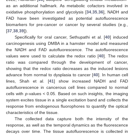
as an additional hallmark. As metabolic cofactors involved in
oxidative phosphorylation and glycolysis [
34
,
35
,
36
], NADH and
FAD have been investigated as potential autofluorescence
biomarkers for pre-cancer or cancer by several studies (e.g.,
[
37
,
38
,
39
]).
Specifically for oral cancer, Sethupathi et al. [
40
] induced
carcinogenesis using DMBA in a hamster model and measured
the NADH and FAD autofluorescence. The autofluorescence
values were used to calculate the redox ratio [
40
]. The redox
ratio was compared through the development of cancer,
showing that the redox ratio decreases as the induced lesions
advance from normal to dysplasia to cancer [
40
]. In human cell
lines, Shah et al. [
41
] show increased NADH and FAD
autofluorescence in cancerous cell lines compared to normal
cells with
p
-values < 0.05. Based on such insights, the imaging
system excites tissue in a single excitation band and collects the
response from endogenous fluorophores to quantify the optical
characteristics of the tissue.
The collected data capture both the intensity of the
response, as well as the temporal dynamics as the fluorescence
decays over time. The tissue autofluorescence is collected in