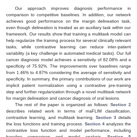
Our approach improves diagnosis performance in
comparison to competitive baselines. In addition, our network
achieves good performance on the margin delineation task,
even though delineation is treated as an auxiliary task within our
framework. Our results show that training a multitask model can
help regularize the training process for several clinically relevant
tasks, while contrastive learning can reduce inter-patient
variability (a key challenge in automated medical tasks). Our full
cancer diagnosis model achieves a sensitivity of 82.08% and a
specificity of 75.92%. The improvements over baselines range
from 1.46% to 4.87% considering the average of sensitivity and
specificity. In summary, the primary contributions of our work are
implicit patient normalization using a contrastive pre-training
step and further regularization through a novel multitask network
for margin delineation and cancer diagnosis of oral lesions.
The rest of the paper is organized as follows:
Section 2
describes related work in terms of maFLIM classification,
contrastive learning, and multitask learning.
Section 3
details
the loss functions and training process.
Section 4
analyzes the
contrastive loss function and model performance, including
baseline comparison and model analysis.
Section 5