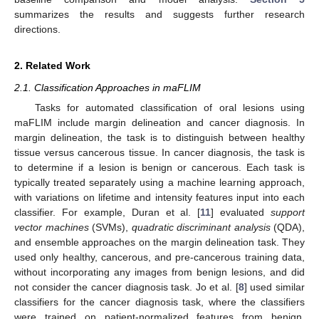
summarizes the results and suggests further research
directions.
2. Related Work
2.1. Classification Approaches in maFLIM
Tasks for automated classification of oral lesions using
maFLIM include margin delineation and cancer diagnosis. In
margin delineation, the task is to distinguish between healthy
tissue versus cancerous tissue. In cancer diagnosis, the task is
to determine if a lesion is benign or cancerous. Each task is
typically treated separately using a machine learning approach,
with variations on lifetime and intensity features input into each
classifier. For example, Duran et al. [
11
] evaluated
support
vector machines
(SVMs),
quadratic discriminant analysis
(QDA),
and ensemble approaches on the margin delineation task. They
used only healthy, cancerous, and pre-cancerous training data,
without incorporating any images from benign lesions, and did
not consider the cancer diagnosis task. Jo et al. [
8
] used similar
classifiers for the cancer diagnosis task, where the classifiers
were trained on patient-normalized features from benign,