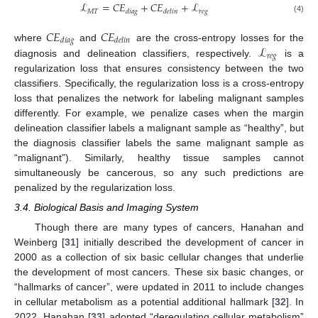
ℒ
=
𝐶
𝐸
+
𝐶
𝐸
+
ℒ
𝑀
𝑇
𝑟𝑒𝑔
𝑑𝑖𝑎𝑔
𝑑𝑒𝑙𝑖𝑛
(4)
𝐶
𝐸
𝐶
𝐸
𝑑
𝑖
𝑎
𝑔
𝑑
𝑒
𝑙
𝑖
𝑛
ℒ
where
and
are the cross-entropy losses for the
𝑟
𝑒
𝑔
diagnosis and delineation classifiers, respectively.
is a
regularization loss that ensures consistency between the two
classifiers. Specifically, the regularization loss is a cross-entropy
loss that penalizes the network for labeling malignant samples
differently. For example, we penalize cases when the margin
delineation classifier labels a malignant sample as “healthy”, but
the diagnosis classifier labels the same malignant sample as
“malignant”). Similarly, healthy tissue samples cannot
simultaneously be cancerous, so any such predictions are
penalized by the regularization loss.
3.4. Biological Basis and Imaging System
Though there are many types of cancers, Hanahan and
Weinberg [
31
] initially described the development of cancer in
2000 as a collection of six basic cellular changes that underlie
the development of most cancers. These six basic changes, or
“hallmarks of cancer”, were updated in 2011 to include changes
in cellular metabolism as a potential additional hallmark [
32
]. In
2022, Hanahan [
33
] adopted “deregulating cellular metabolism”