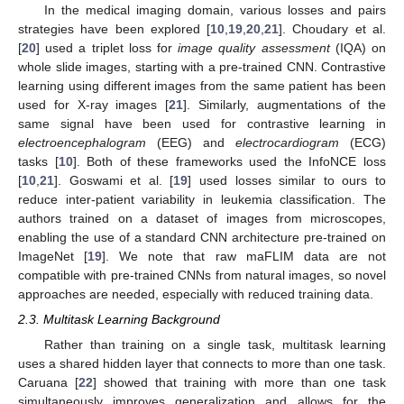
In the medical imaging domain, various losses and pairs
strategies have been explored [
10
,
19
,
20
,
21
]. Choudary et al.
[
20
] used a triplet loss for
image quality assessment
(IQA) on
whole slide images, starting with a pre-trained CNN. Contrastive
learning using different images from the same patient has been
used for X-ray images [
21
]. Similarly, augmentations of the
same signal have been used for contrastive learning in
electroencephalogram
(EEG) and
electrocardiogram
(ECG)
tasks [
10
]. Both of these frameworks used the InfoNCE loss
[
10
,
21
]. Goswami et al. [
19
] used losses similar to ours to
reduce inter-patient variability in leukemia classification. The
authors trained on a dataset of images from microscopes,
enabling the use of a standard CNN architecture pre-trained on
ImageNet [
19
]. We note that raw maFLIM data are not
compatible with pre-trained CNNs from natural images, so novel
approaches are needed, especially with reduced training data.
2.3. Multitask Learning Background
Rather than training on a single task, multitask learning
uses a shared hidden layer that connects to more than one task.
Caruana [
22
] showed that training with more than one task
simultaneously improves generalization and allows for the