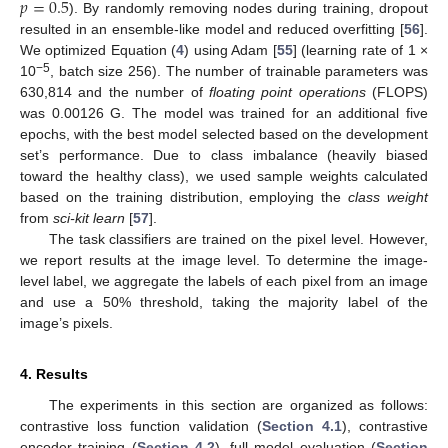
𝑝
=
0.5
). By randomly removing nodes during training, dropout
resulted in an ensemble-like model and reduced overfitting [
56
].
We optimized Equation (
4
) using Adam [
55
] (learning rate of 1 ×
−5
10
, batch size 256). The number of trainable parameters was
630,814 and the number of
floating point operations
(FLOPS)
was 0.00126 G. The model was trained for an additional five
epochs, with the best model selected based on the development
set’s performance. Due to class imbalance (heavily biased
toward the healthy class), we used sample weights calculated
based on the training distribution, employing the
class weight
from
sci-kit learn
[
57
].
The task classifiers are trained on the pixel level. However,
we report results at the image level. To determine the image-
level label, we aggregate the labels of each pixel from an image
and use a 50% threshold, taking the majority label of the
image’s pixels.
4. Results
The experiments in this section are organized as follows:
contrastive loss function validation (
Section 4.1
), contrastive
encoder training (
Section 4.2
), full model evaluation (
Section