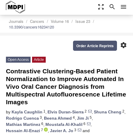
zoom_out_map
search
menu
Journals
Cancers
Volume 16
Issue 23
10.3390/cancers16234120
settings
Order Article Reprints
Open Access
Article
Contrastive Clustering-Based Patient
Normalization to Improve Automated In
Vivo Oral Cancer Diagnosis from
Multispectral Autofluorescence Lifetime
Images
1
2
2
by
Kayla Caughlin
,
Elvis Duran-Sierra
,
Shuna Cheng
,
3
4
5
Rodrigo Cuenca
,
Beena Ahmed
,
Jim Ji
,
6
6
Mathias Martinez
,
Moustafa Al-Khalil
,
7
3
Hussain Al-Enazi
,
Javier A. Jo
and