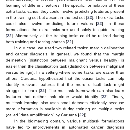
learning of different features. The specific formulation of these
extra tasks varies; they could involve predicting features present
in the training set but absent in the test set [
22
]. The extra tasks
could also involve predicting future values [
22
]. In these
formulations, the extra tasks are used solely to guide training
[
22
]. Alternatively, all the training tasks could be utilized during
both training and testing phases [
22
].
In our case, we used two related tasks: margin delineation
and cancer diagnosis. In general, we found that the margin
delineation (distinction between malignant versus healthy) is
easier than the classification task (distinction between malignant
versus benign). In a setting where some tasks are easier than
others, Caruana hypothesized that the easier tasks can help
identify relevant features that the more difficult task might
struggle to learn [
22
]. The multitask framework can also learn
features that neither task alone would identify [
22
]. Finally,
multitask learning also uses small datasets efficiently because
more information is available during training on multiple tasks
(called “data amplification” by Caruana [
22
]).
In the bioimaging domain, various multitask formulations
have led to improvements in automated cancer diagnosis