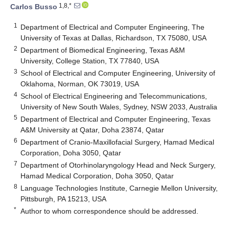
1,8,*
Carlos Busso
1
Department of Electrical and Computer Engineering, The
University of Texas at Dallas, Richardson, TX 75080, USA
2
Department of Biomedical Engineering, Texas A&M
University, College Station, TX 77840, USA
3
School of Electrical and Computer Engineering, University of
Oklahoma, Norman, OK 73019, USA
4
School of Electrical Engineering and Telecommunications,
University of New South Wales, Sydney, NSW 2033, Australia
5
Department of Electrical and Computer Engineering, Texas
A&M University at Qatar, Doha 23874, Qatar
6
Department of Cranio-Maxillofacial Surgery, Hamad Medical
Corporation, Doha 3050, Qatar
7
Department of Otorhinolaryngology Head and Neck Surgery,
Hamad Medical Corporation, Doha 3050, Qatar
8
Language Technologies Institute, Carnegie Mellon University,
Pittsburgh, PA 15213, USA
*
Author to whom correspondence should be addressed.