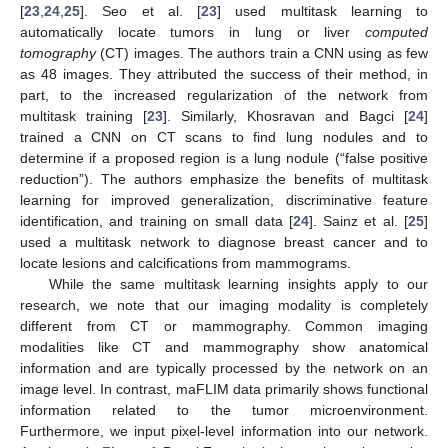
[
23
,
24
,
25
]. Seo et al. [
23
] used multitask learning to
automatically locate tumors in lung or liver
computed
tomography
(CT) images. The authors train a CNN using as few
as 48 images. They attributed the success of their method, in
part, to the increased regularization of the network from
multitask training [
23
]. Similarly, Khosravan and Bagci [
24
]
trained a CNN on CT scans to find lung nodules and to
determine if a proposed region is a lung nodule (“false positive
reduction”). The authors emphasize the benefits of multitask
learning for improved generalization, discriminative feature
identification, and training on small data [
24
]. Sainz et al. [
25
]
used a multitask network to diagnose breast cancer and to
locate lesions and calcifications from mammograms.
While the same multitask learning insights apply to our
research, we note that our imaging modality is completely
different from CT or mammography. Common imaging
modalities like CT and mammography show anatomical
information and are typically processed by the network on an
image level. In contrast, maFLIM data primarily shows functional
information related to the tumor microenvironment.
Furthermore, we input pixel-level information into our network.