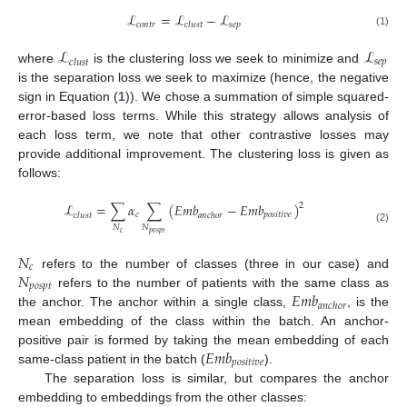
ℒ
=
ℒ
−
ℒ
𝑐
𝑜
𝑛
𝑡
𝑟
𝑠
𝑒
𝑝
𝑐
𝑙
𝑢
𝑠
𝑡
(1)
ℒ
ℒ
𝑠
𝑒
𝑝
𝑐
𝑙
𝑢
𝑠
𝑡
where
is the clustering loss we seek to minimize and
is the separation loss we seek to maximize (hence, the negative
sign in Equation (
1
)). We chose a summation of simple squared-
error-based loss terms. While this strategy allows analysis of
each loss term, we note that other contrastive losses may
provide additional improvement. The clustering loss is given as
follows:
ℒ
=
∑
𝛼
∑
(
𝐸𝑚𝑏
−
𝐸𝑚𝑏
)
2
𝑐
𝑝𝑜𝑠𝑖𝑡𝑖𝑣𝑒
𝑐
𝑙
𝑢
𝑠
𝑡
𝑎𝑛𝑐ℎ𝑜𝑟
𝑁
𝑁
(2)
𝑐
𝑝
𝑜
𝑠
𝑝
𝑡
𝑁
𝑐
𝑁
refers to the number of classes (three in our case) and
𝑝
𝑜
𝑠
𝑝
𝑡
𝐸𝑚𝑏
refers to the number of patients with the same class as
𝑎𝑛𝑐ℎ𝑜𝑟
the anchor. The anchor within a single class,
, is the
mean embedding of the class within the batch. An anchor-
𝐸𝑚𝑏
positive pair is formed by taking the mean embedding of each
𝑝𝑜𝑠𝑖𝑡𝑖𝑣𝑒
same-class patient in the batch (
).
The separation loss is similar, but compares the anchor
embedding to embeddings from the other classes: