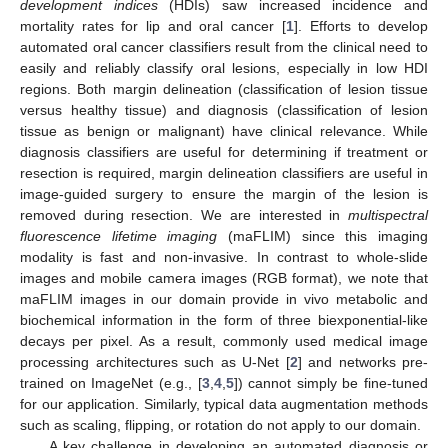
development indices
(HDIs) saw increased incidence and
mortality rates for lip and oral cancer [
1
]. Efforts to develop
automated oral cancer classifiers result from the clinical need to
easily and reliably classify oral lesions, especially in low HDI
regions. Both margin delineation (classification of lesion tissue
versus healthy tissue) and diagnosis (classification of lesion
tissue as benign or malignant) have clinical relevance. While
diagnosis classifiers are useful for determining if treatment or
resection is required, margin delineation classifiers are useful in
image-guided surgery to ensure the margin of the lesion is
removed during resection. We are interested in
multispectral
fluorescence lifetime imaging
(maFLIM) since this imaging
modality is fast and non-invasive. In contrast to whole-slide
images and mobile camera images (RGB format), we note that
maFLIM images in our domain provide in vivo metabolic and
biochemical information in the form of three biexponential-like
decays per pixel. As a result, commonly used medical image
processing architectures such as U-Net [
2
] and networks pre-
trained on ImageNet (e.g., [
3
,
4
,
5
]) cannot simply be fine-tuned
for our application. Similarly, typical data augmentation methods
such as scaling, flipping, or rotation do not apply to our domain.
A key challenge in developing an automated diagnosis or