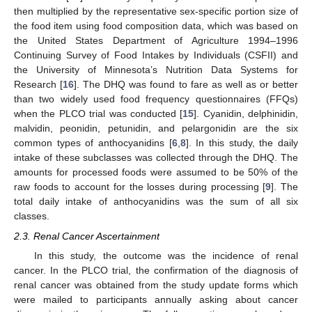
then multiplied by the representative sex-specific portion size of
the food item using food composition data, which was based on
the United States Department of Agriculture 1994–1996
Continuing Survey of Food Intakes by Individuals (CSFII) and
the University of Minnesota’s Nutrition Data Systems for
Research [
16
]. The DHQ was found to fare as well as or better
than two widely used food frequency questionnaires (FFQs)
when the PLCO trial was conducted [
15
]. Cyanidin, delphinidin,
malvidin, peonidin, petunidin, and pelargonidin are the six
common types of anthocyanidins [
6
,
8
]. In this study, the daily
intake of these subclasses was collected through the DHQ. The
amounts for processed foods were assumed to be 50% of the
raw foods to account for the losses during processing [
9
]. The
total daily intake of anthocyanidins was the sum of all six
classes.
2.3. Renal Cancer Ascertainment
In this study, the outcome was the incidence of renal
cancer. In the PLCO trial, the confirmation of the diagnosis of
renal cancer was obtained from the study update forms which
were mailed to participants annually asking about cancer