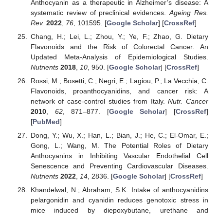
Anthocyanin as a therapeutic in Alzheimer’s disease: A
systematic review of preclinical evidences.
Ageing Res.
Rev.
2022
,
76
, 101595. [
Google Scholar
] [
CrossRef
]
Chang, H.; Lei, L.; Zhou, Y.; Ye, F.; Zhao, G. Dietary
Flavonoids and the Risk of Colorectal Cancer: An
Updated Meta-Analysis of Epidemiological Studies.
Nutrients
2018
,
10
, 950. [
Google Scholar
] [
CrossRef
]
Rossi, M.; Bosetti, C.; Negri, E.; Lagiou, P.; La Vecchia, C.
Flavonoids, proanthocyanidins, and cancer risk: A
network of case-control studies from Italy.
Nutr. Cancer
2010
,
62
, 871–877. [
Google Scholar
] [
CrossRef
]
[
PubMed
]
Dong, Y.; Wu, X.; Han, L.; Bian, J.; He, C.; El-Omar, E.;
Gong, L.; Wang, M. The Potential Roles of Dietary
Anthocyanins in Inhibiting Vascular Endothelial Cell
Senescence and Preventing Cardiovascular Diseases.
Nutrients
2022
,
14
, 2836. [
Google Scholar
] [
CrossRef
]
Khandelwal, N.; Abraham, S.K. Intake of anthocyanidins
pelargonidin and cyanidin reduces genotoxic stress in
mice induced by diepoxybutane, urethane and