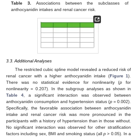
Table 3.
Associations between the subclasses of
anthocyanidin intakes and renal cancer risk.
3.3. Additional Analyses
The restricted cubic spline model revealed a reduced risk of
renal cancer with a higher anthocyanidin intake (
Figure 1
).
There was no statistical evidence for nonlinearity (
p
for
nonlinearity = 0.207). In the subgroup analyses as shown in
Table 4
, a significant interaction was observed between
anthocyanidin consumption and hypertension status (
p
= 0.002).
Specifically, the favorable association between anthocyanidin
intake and renal cancer risk was more pronounced in the
participants with a history of hypertension than in those without.
No significant interaction was observed for other stratification
factors including sex, BMI and smoking status (all
p
> 0.05). In a