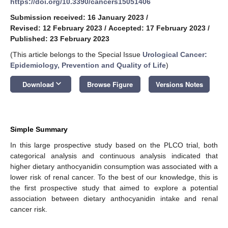
https://doi.org/10.3390/cancers15051406
Submission received: 16 January 2023
/
Revised: 12 February 2023
/
Accepted: 17 February 2023
/
Published: 23 February 2023
(This article belongs to the Special Issue
Urological Cancer:
Epidemiology, Prevention and Quality of Life
)
keyboard_arrow_down
Download
Browse Figure
Versions Notes
Simple Summary
In this large prospective study based on the PLCO trial, both
categorical analysis and continuous analysis indicated that
higher dietary anthocyanidin consumption was associated with a
lower risk of renal cancer. To the best of our knowledge, this is
the first prospective study that aimed to explore a potential
association between dietary anthocyanidin intake and renal
cancer risk.