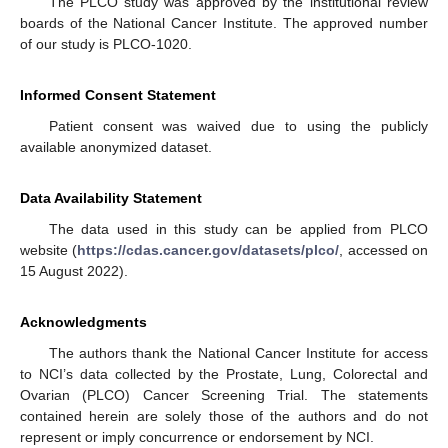
The PLCO study was approved by the institutional review
boards of the National Cancer Institute. The approved number
of our study is PLCO-1020.
Informed Consent Statement
Patient consent was waived due to using the publicly
available anonymized dataset.
Data Availability Statement
The data used in this study can be applied from PLCO
website (
https://cdas.cancer.gov/datasets/plco/
, accessed on
15 August 2022).
Acknowledgments
The authors thank the National Cancer Institute for access
to NCI’s data collected by the Prostate, Lung, Colorectal and
Ovarian (PLCO) Cancer Screening Trial. The statements
contained herein are solely those of the authors and do not
represent or imply concurrence or endorsement by NCI.