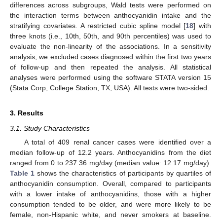
differences across subgroups, Wald tests were performed on
the interaction terms between anthocyanidin intake and the
stratifying covariates. A restricted cubic spline model [
18
] with
three knots (i.e., 10th, 50th, and 90th percentiles) was used to
evaluate the non-linearity of the associations. In a sensitivity
analysis, we excluded cases diagnosed within the first two years
of follow-up and then repeated the analysis. All statistical
analyses were performed using the software STATA version 15
(Stata Corp, College Station, TX, USA). All tests were two-sided.
3. Results
3.1. Study Characteristics
A total of 409 renal cancer cases were identified over a
median follow-up of 12.2 years. Anthocyanidins from the diet
13. May
14. May
15. May
16. May
17. May
18. May
19. May
20. May
21. May
23. May
24. May
25. May
26. May
27. May
28. May
29. May
30. May
31. May
2. Jun
3. Jun
4. Jun
5. Jun
6. Jun
7. Jun
8. Jun
9. Jun
10. Jun
12. Jun
13. Jun
14. Jun
15. Jun
16. Jun
17. Jun
18. Jun
19. Jun
20. Jun
22. Jun
23. Jun
24. Jun
25. Jun
26. Jun
27. Jun
28. Jun
29. Jun
30. Jun
2. Jul
3. Jul
4. Jul
5. Jul
6. Jul
7. Jul
8. Jul
9. Jul
10. Jul
12. Jul
13. Jul
14. Jul
15. Jul
16. Jul
17. Jul
18. Jul
19. Jul
20. Jul
22. Jul
23. Jul
24. Jul
25. Jul
26. Jul
27. Jul
28. Jul
29. Jul
30. Jul
1. Aug
2. Aug
3. Aug
4. Aug
5. Aug
6. Aug
7. Aug
8. Aug
9. Aug
ranged from 0 to 237.36 mg/day (median value: 12.17 mg/day).
Table 1
shows the characteristics of participants by quartiles of
anthocyanidin consumption. Overall, compared to participants
with a lower intake of anthocyanidins, those with a higher
consumption tended to be older, and were more likely to be
female, non-Hispanic white, and never smokers at baseline.