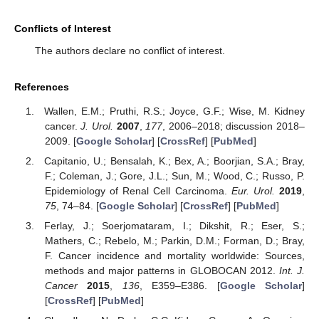
Conflicts of Interest
The authors declare no conflict of interest.
References
Wallen, E.M.; Pruthi, R.S.; Joyce, G.F.; Wise, M. Kidney
cancer.
J. Urol.
2007
,
177
, 2006–2018; discussion 2018–
2009. [
Google Scholar
] [
CrossRef
] [
PubMed
]
Capitanio, U.; Bensalah, K.; Bex, A.; Boorjian, S.A.; Bray,
F.; Coleman, J.; Gore, J.L.; Sun, M.; Wood, C.; Russo, P.
Epidemiology of Renal Cell Carcinoma.
Eur. Urol.
2019
,
75
, 74–84. [
Google Scholar
] [
CrossRef
] [
PubMed
]
Ferlay, J.; Soerjomataram, I.; Dikshit, R.; Eser, S.;
Mathers, C.; Rebelo, M.; Parkin, D.M.; Forman, D.; Bray,
F. Cancer incidence and mortality worldwide: Sources,
methods and major patterns in GLOBOCAN 2012.
Int. J.
Cancer
2015
,
136
, E359–E386. [
Google Scholar
]
[
CrossRef
] [
PubMed
]