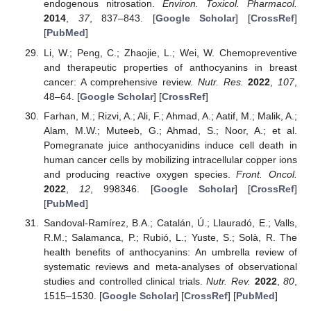
endogenous nitrosation.
Environ. Toxicol. Pharmacol.
2014
,
37
, 837–843. [
Google Scholar
] [
CrossRef
]
[
PubMed
]
Li, W.; Peng, C.; Zhaojie, L.; Wei, W. Chemopreventive
and therapeutic properties of anthocyanins in breast
cancer: A comprehensive review.
Nutr. Res.
2022
,
107
,
48–64. [
Google Scholar
] [
CrossRef
]
Farhan, M.; Rizvi, A.; Ali, F.; Ahmad, A.; Aatif, M.; Malik, A.;
Alam, M.W.; Muteeb, G.; Ahmad, S.; Noor, A.; et al.
Pomegranate juice anthocyanidins induce cell death in
human cancer cells by mobilizing intracellular copper ions
and producing reactive oxygen species.
Front. Oncol.
2022
,
12
, 998346. [
Google Scholar
] [
CrossRef
]
[
PubMed
]
Sandoval-Ramírez, B.A.; Catalán, Ú.; Llauradó, E.; Valls,
R.M.; Salamanca, P.; Rubió, L.; Yuste, S.; Solà, R. The
health benefits of anthocyanins: An umbrella review of
systematic reviews and meta-analyses of observational
studies and controlled clinical trials.
Nutr. Rev.
2022
,
80
,
1515–1530. [
Google Scholar
] [
CrossRef
] [
PubMed
]