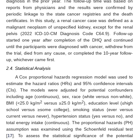
diagnosis in the prior year. The follow-up time was based on
reports from physicians and the results were confirmed by
periodic linkage to the state cancer registries and the death
certificates. In this study, a renal cancer case was defined as a
malignant neoplasm of unspecified kidney, except for the renal
pelvis (2022 ICD-10-CM Diagnosis Code C64.9). Follow-up
started one year after completion of the DHQ and continued
until the participants were diagnosed with cancer, withdrew from
the trial, died from any cause, or completed the 10-year follow-
up, whichever came first.
2.4. Statistical Analysis
A Cox proportional hazards regression model was used to
estimate the hazard ratios (HRs) and 95% confidence intervals
(CIs). The models were adjusted for potential confounders
including age (continuous), sex, race (white versus non-white),
2
2
BMI (<25.0 kg/m
versus ≥25.0 kg/m
), education level (≤high
school versus ≥some college), smoking status (ever versus
current versus never), hypertension status (yes versus no), and
total energy intake (continuous). The proportional hazards (PH)
assumption was examined using the Schoenfeld residual test
[
17
]. To assess the statistical significance of the potential