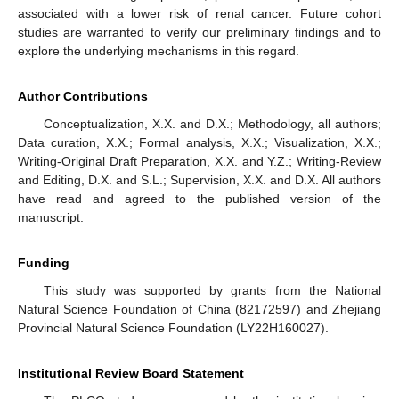
associated with a lower risk of renal cancer. Future cohort
studies are warranted to verify our preliminary findings and to
explore the underlying mechanisms in this regard.
Author Contributions
Conceptualization, X.X. and D.X.; Methodology, all authors;
Data curation, X.X.; Formal analysis, X.X.; Visualization, X.X.;
Writing-Original Draft Preparation, X.X. and Y.Z.; Writing-Review
and Editing, D.X. and S.L.; Supervision, X.X. and D.X. All authors
have read and agreed to the published version of the
manuscript.
Funding
This study was supported by grants from the National
Natural Science Foundation of China (82172597) and Zhejiang
Provincial Natural Science Foundation (LY22H160027).
Institutional Review Board Statement