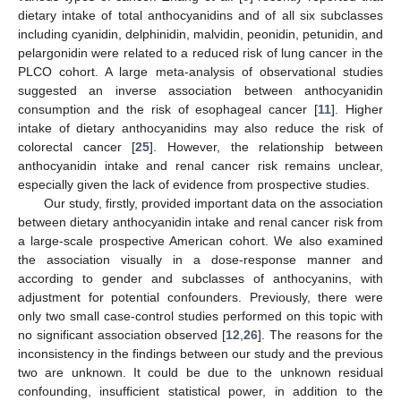
dietary intake of total anthocyanidins and of all six subclasses
including cyanidin, delphinidin, malvidin, peonidin, petunidin, and
pelargonidin were related to a reduced risk of lung cancer in the
PLCO cohort. A large meta-analysis of observational studies
suggested an inverse association between anthocyanidin
consumption and the risk of esophageal cancer [
11
]. Higher
intake of dietary anthocyanidins may also reduce the risk of
colorectal cancer [
25
]. However, the relationship between
anthocyanidin intake and renal cancer risk remains unclear,
especially given the lack of evidence from prospective studies.
Our study, firstly, provided important data on the association
between dietary anthocyanidin intake and renal cancer risk from
a large-scale prospective American cohort. We also examined
the association visually in a dose-response manner and
according to gender and subclasses of anthocyanins, with
adjustment for potential confounders. Previously, there were
only two small case-control studies performed on this topic with
no significant association observed [
12
,
26
]. The reasons for the
inconsistency in the findings between our study and the previous
two are unknown. It could be due to the unknown residual
confounding, insufficient statistical power, in addition to the