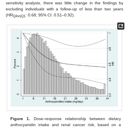
sensitivity analysis, there was little change in the findings by
excluding individuals with a follow-up of less than two years
(HR
: 0.68; 95% CI: 0.51–0.92).
Q4vsQ1
Figure 1.
Dose-response relationship between dietary
anthocyanidin intake and renal cancer risk, based on a