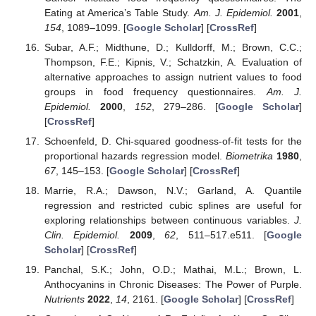
Eating at America’s Table Study.
Am. J. Epidemiol.
2001
,
154
, 1089–1099. [
Google Scholar
] [
CrossRef
]
Subar, A.F.; Midthune, D.; Kulldorff, M.; Brown, C.C.;
Thompson, F.E.; Kipnis, V.; Schatzkin, A. Evaluation of
alternative approaches to assign nutrient values to food
groups in food frequency questionnaires.
Am. J.
Epidemiol.
2000
,
152
, 279–286. [
Google Scholar
]
[
CrossRef
]
Schoenfeld, D. Chi-squared goodness-of-fit tests for the
proportional hazards regression model.
Biometrika
1980
,
67
, 145–153. [
Google Scholar
] [
CrossRef
]
Marrie, R.A.; Dawson, N.V.; Garland, A. Quantile
regression and restricted cubic splines are useful for
exploring relationships between continuous variables.
J.
Clin. Epidemiol.
2009
,
62
, 511–517.e511. [
Google
Scholar
] [
CrossRef
]
Panchal, S.K.; John, O.D.; Mathai, M.L.; Brown, L.
Anthocyanins in Chronic Diseases: The Power of Purple.
Nutrients
2022
,
14
, 2161. [
Google Scholar
] [
CrossRef
]