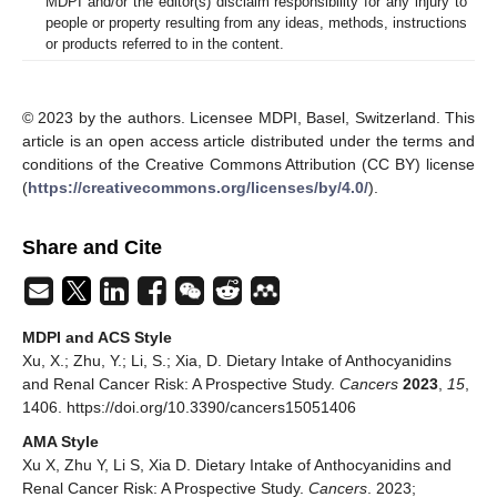
MDPI and/or the editor(s) disclaim responsibility for any injury to
people or property resulting from any ideas, methods, instructions
or products referred to in the content.
© 2023 by the authors. Licensee MDPI, Basel, Switzerland. This
article is an open access article distributed under the terms and
conditions of the Creative Commons Attribution (CC BY) license
(
https://creativecommons.org/licenses/by/4.0/
).
Share and Cite
MDPI and ACS Style
Xu, X.; Zhu, Y.; Li, S.; Xia, D. Dietary Intake of Anthocyanidins
and Renal Cancer Risk: A Prospective Study.
Cancers
2023
,
15
,
1406. https://doi.org/10.3390/cancers15051406
AMA Style
Xu X, Zhu Y, Li S, Xia D. Dietary Intake of Anthocyanidins and
Renal Cancer Risk: A Prospective Study.
Cancers
. 2023;