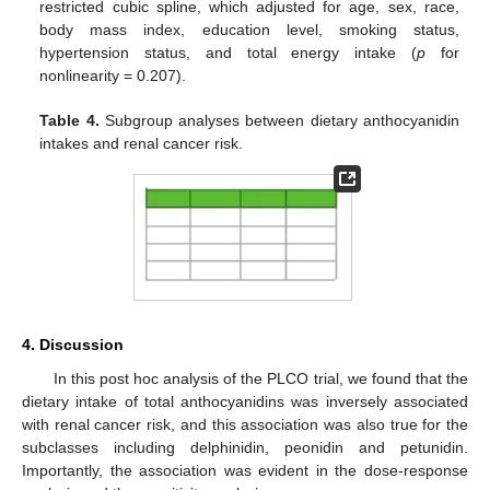
restricted cubic spline, which adjusted for age, sex, race,
body mass index, education level, smoking status,
hypertension status, and total energy intake (
p
for
nonlinearity = 0.207).
Table 4.
Subgroup analyses between dietary anthocyanidin
intakes and renal cancer risk.
4. Discussion
In this post hoc analysis of the PLCO trial, we found that the
dietary intake of total anthocyanidins was inversely associated
with renal cancer risk, and this association was also true for the
subclasses including delphinidin, peonidin and petunidin.
Importantly, the association was evident in the dose-response