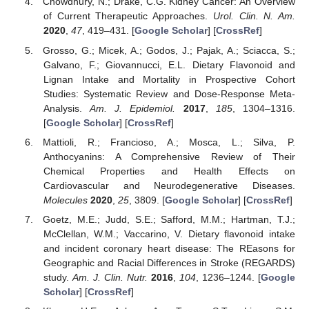
Chowdhury, N.; Drake, C.G. Kidney Cancer: An Overview
of Current Therapeutic Approaches.
Urol. Clin. N. Am.
2020
,
47
, 419–431. [
Google Scholar
] [
CrossRef
]
Grosso, G.; Micek, A.; Godos, J.; Pajak, A.; Sciacca, S.;
Galvano, F.; Giovannucci, E.L. Dietary Flavonoid and
Lignan Intake and Mortality in Prospective Cohort
Studies: Systematic Review and Dose-Response Meta-
Analysis.
Am. J. Epidemiol.
2017
,
185
, 1304–1316.
[
Google Scholar
] [
CrossRef
]
Mattioli, R.; Francioso, A.; Mosca, L.; Silva, P.
Anthocyanins: A Comprehensive Review of Their
Chemical Properties and Health Effects on
Cardiovascular and Neurodegenerative Diseases.
Molecules
2020
,
25
, 3809. [
Google Scholar
] [
CrossRef
]
Goetz, M.E.; Judd, S.E.; Safford, M.M.; Hartman, T.J.;
McClellan, W.M.; Vaccarino, V. Dietary flavonoid intake
and incident coronary heart disease: The REasons for
Geographic and Racial Differences in Stroke (REGARDS)
study.
Am. J. Clin. Nutr.
2016
,
104
, 1236–1244. [
Google
Scholar
] [
CrossRef
]