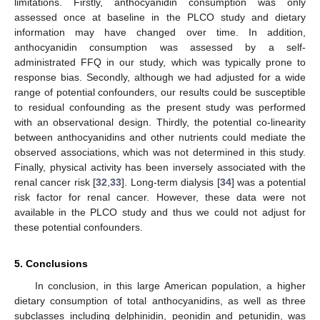
limitations. Firstly, anthocyanidin consumption was only
assessed once at baseline in the PLCO study and dietary
information may have changed over time. In addition,
anthocyanidin consumption was assessed by a self-
administrated FFQ in our study, which was typically prone to
response bias. Secondly, although we had adjusted for a wide
range of potential confounders, our results could be susceptible
to residual confounding as the present study was performed
with an observational design. Thirdly, the potential co-linearity
between anthocyanidins and other nutrients could mediate the
observed associations, which was not determined in this study.
Finally, physical activity has been inversely associated with the
renal cancer risk [
32
,
33
]. Long-term dialysis [
34
] was a potential
risk factor for renal cancer. However, these data were not
available in the PLCO study and thus we could not adjust for
these potential confounders.
5. Conclusions
In conclusion, in this large American population, a higher
dietary consumption of total anthocyanidins, as well as three
subclasses including delphinidin, peonidin and petunidin, was