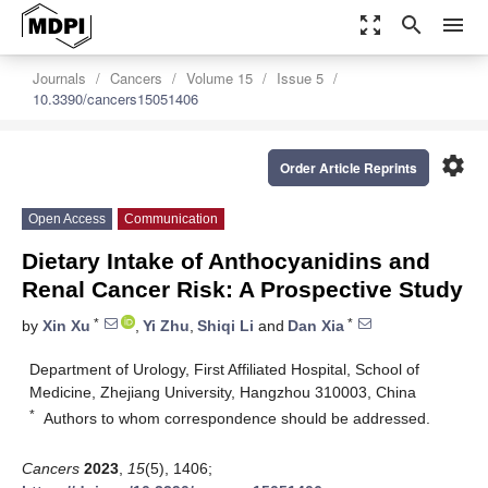
zoom_out_map
search
menu
Journals
Cancers
Volume 15
Issue 5
10.3390/cancers15051406
settings
Order Article Reprints
Open Access
Communication
Dietary Intake of Anthocyanidins and
Renal Cancer Risk: A Prospective Study
*
*
by
Xin Xu
,
Yi Zhu
,
Shiqi Li
and
Dan Xia
Department of Urology, First Affiliated Hospital, School of
Medicine, Zhejiang University, Hangzhou 310003, China
*
Authors to whom correspondence should be addressed.
Cancers
2023
,
15
(5), 1406;