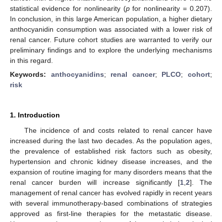
statistical evidence for nonlinearity (
p
for nonlinearity = 0.207).
In conclusion, in this large American population, a higher dietary
anthocyanidin consumption was associated with a lower risk of
renal cancer. Future cohort studies are warranted to verify our
preliminary findings and to explore the underlying mechanisms
in this regard.
Keywords:
anthocyanidins
;
renal cancer
;
PLCO
;
cohort
;
risk
1. Introduction
The incidence of and costs related to renal cancer have
increased during the last two decades. As the population ages,
the prevalence of established risk factors such as obesity,
hypertension and chronic kidney disease increases, and the
expansion of routine imaging for many disorders means that the
renal cancer burden will increase significantly [
1
,
2
]. The
management of renal cancer has evolved rapidly in recent years
with several immunotherapy-based combinations of strategies
approved as first-line therapies for the metastatic disease.