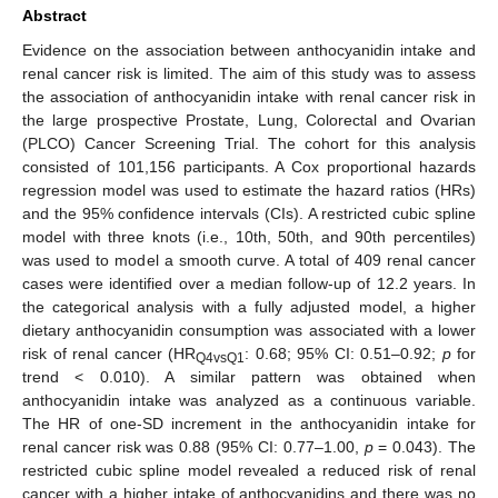
Abstract
Evidence on the association between anthocyanidin intake and
renal cancer risk is limited. The aim of this study was to assess
the association of anthocyanidin intake with renal cancer risk in
the large prospective Prostate, Lung, Colorectal and Ovarian
(PLCO) Cancer Screening Trial. The cohort for this analysis
consisted of 101,156 participants. A Cox proportional hazards
regression model was used to estimate the hazard ratios (HRs)
and the 95% confidence intervals (CIs). A restricted cubic spline
model with three knots (i.e., 10th, 50th, and 90th percentiles)
was used to model a smooth curve. A total of 409 renal cancer
cases were identified over a median follow-up of 12.2 years. In
the categorical analysis with a fully adjusted model, a higher
dietary anthocyanidin consumption was associated with a lower
risk of renal cancer (HR
: 0.68; 95% CI: 0.51–0.92;
p
for
Q4vsQ1
trend < 0.010). A similar pattern was obtained when
anthocyanidin intake was analyzed as a continuous variable.
The HR of one-SD increment in the anthocyanidin intake for
renal cancer risk was 0.88 (95% CI: 0.77–1.00,
p
= 0.043). The
restricted cubic spline model revealed a reduced risk of renal
cancer with a higher intake of anthocyanidins and there was no