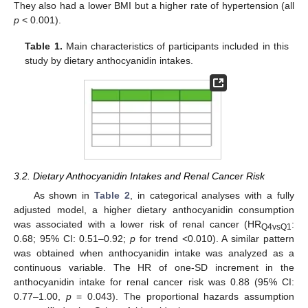
They also had a lower BMI but a higher rate of hypertension (all
p
< 0.001).
Table 1.
Main characteristics of participants included in this
study by dietary anthocyanidin intakes.
3.2. Dietary Anthocyanidin Intakes and Renal Cancer Risk
As shown in
Table 2
, in categorical analyses with a fully
adjusted model, a higher dietary anthocyanidin consumption
was associated with a lower risk of renal cancer (HR
:
Q4vsQ1
0.68; 95% CI: 0.51–0.92;
p
for trend <0.010). A similar pattern
was obtained when anthocyanidin intake was analyzed as a
continuous variable. The HR of one-SD increment in the
anthocyanidin intake for renal cancer risk was 0.88 (95% CI:
0.77–1.00,
p
= 0.043). The proportional hazards assumption