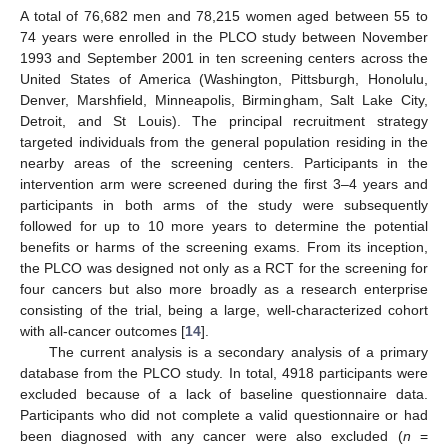
A total of 76,682 men and 78,215 women aged between 55 to
74 years were enrolled in the PLCO study between November
1993 and September 2001 in ten screening centers across the
United States of America (Washington, Pittsburgh, Honolulu,
Denver, Marshfield, Minneapolis, Birmingham, Salt Lake City,
Detroit, and St Louis). The principal recruitment strategy
targeted individuals from the general population residing in the
nearby areas of the screening centers. Participants in the
intervention arm were screened during the first 3–4 years and
participants in both arms of the study were subsequently
followed for up to 10 more years to determine the potential
benefits or harms of the screening exams. From its inception,
the PLCO was designed not only as a RCT for the screening for
four cancers but also more broadly as a research enterprise
consisting of the trial, being a large, well-characterized cohort
with all-cancer outcomes [
14
].
The current analysis is a secondary analysis of a primary
database from the PLCO study. In total, 4918 participants were
excluded because of a lack of baseline questionnaire data.
Participants who did not complete a valid questionnaire or had
been diagnosed with any cancer were also excluded (
n
=