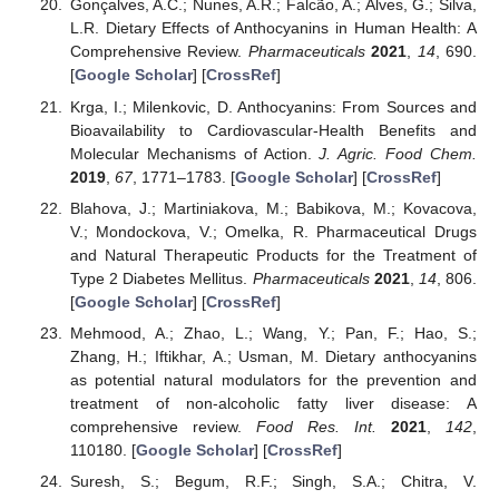
Gonçalves, A.C.; Nunes, A.R.; Falcão, A.; Alves, G.; Silva,
L.R. Dietary Effects of Anthocyanins in Human Health: A
Comprehensive Review.
Pharmaceuticals
2021
,
14
, 690.
[
Google Scholar
] [
CrossRef
]
Krga, I.; Milenkovic, D. Anthocyanins: From Sources and
Bioavailability to Cardiovascular-Health Benefits and
Molecular Mechanisms of Action.
J. Agric. Food Chem.
2019
,
67
, 1771–1783. [
Google Scholar
] [
CrossRef
]
Blahova, J.; Martiniakova, M.; Babikova, M.; Kovacova,
V.; Mondockova, V.; Omelka, R. Pharmaceutical Drugs
and Natural Therapeutic Products for the Treatment of
Type 2 Diabetes Mellitus.
Pharmaceuticals
2021
,
14
, 806.
[
Google Scholar
] [
CrossRef
]
Mehmood, A.; Zhao, L.; Wang, Y.; Pan, F.; Hao, S.;
Zhang, H.; Iftikhar, A.; Usman, M. Dietary anthocyanins
as potential natural modulators for the prevention and
treatment of non-alcoholic fatty liver disease: A
comprehensive review.
Food Res. Int.
2021
,
142
,
110180. [
Google Scholar
] [
CrossRef
]
Suresh, S.; Begum, R.F.; Singh, S.A.; Chitra, V.