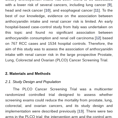
with a lower risk of several cancers, including lung cancer [
9
],
head and neck cancer [
10
], and esophageal cancer [
11
]. To the
best of our knowledge, evidence on the association between
anthocyanidin intake and renal cancer risk is limited. An early
hospital-based case-control study from Italy was undertaken on
this topic and found no significant association between
anthocyanidin consumption and renal cell carcinoma [
12
] based
on 767 RCC cases and 1534 hospital controls. Therefore, the
aim of this study was to assess the association of anthocyanidin
intake with renal cancer risk in the large prospective Prostate,
Lung, Colorectal and Ovarian (PLCO) Cancer Screening Trial.
2. Materials and Methods
2.1. Study Design and Population
The PLCO Cancer Screening Trial was a multicenter
randomized controlled trial designed to assess whether
screening exams could reduce the mortality from prostate, lung,
colorectal, and ovarian cancers, and its study design and
implementation were described previously [
13
]. There were two
arms in the PLCO trial: the intervention arm and the control arm.