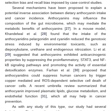
selection bias and recall bias imposed by case-control studies.
Several mechanisms have been proposed to explain a
potential inverse association between dietary anthocyanin intake
and cancer incidence. Anthocyanins may influence the
composition of the gut microbiome, which may mediate the
metabolic benefits of anthocyanins [
27
]. In a mouse model,
Khandelwal et al. [
28
] found that the intake of the
anthocyanidins pelargonidin and cyanidin reduced the genotoxic
stress induced by environmental toxicants, such as
diepoxybutane, urethane and endogenous nitrozation. Li et al.
[
29
] suggested that anthocyanins exhibited anticarcinogenic
properties by suppressing the proinflammatory, STAT3, and NF-
kB signaling pathways and promoting the activity of essential
detoxification enzymes. Farhan et al. [
30
] proposed that
anthocyanidins could suppress human cancers by trigger
copper mediated and ROS-dependent selective cell death of
cancer cells. A recent umbrella review summarized that
anthocyanin improved plasmatic lipids, glucose metabolism, and
endothelial function [
31
], which all may help in cancer
prevention.
As with any study of this type, our study had several