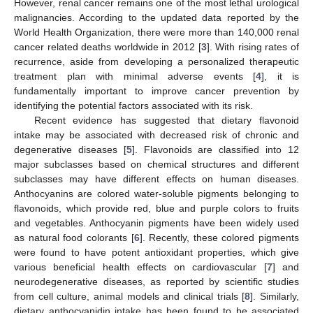
However, renal cancer remains one of the most lethal urological
malignancies. According to the updated data reported by the
World Health Organization, there were more than 140,000 renal
cancer related deaths worldwide in 2012 [
3
]. With rising rates of
recurrence, aside from developing a personalized therapeutic
treatment plan with minimal adverse events [
4
], it is
fundamentally important to improve cancer prevention by
identifying the potential factors associated with its risk.
Recent evidence has suggested that dietary flavonoid
intake may be associated with decreased risk of chronic and
degenerative diseases [
5
]. Flavonoids are classified into 12
major subclasses based on chemical structures and different
subclasses may have different effects on human diseases.
Anthocyanins are colored water-soluble pigments belonging to
flavonoids, which provide red, blue and purple colors to fruits
and vegetables. Anthocyanin pigments have been widely used
as natural food colorants [
6
]. Recently, these colored pigments
were found to have potent antioxidant properties, which give
various beneficial health effects on cardiovascular [
7
] and
neurodegenerative diseases, as reported by scientific studies
from cell culture, animal models and clinical trials [
8
]. Similarly,
dietary anthocyanidin intake has been found to be associated