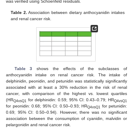
was verified using Schoenfeld residuals.
Table 2.
Association between dietary anthocyanidin intakes
and renal cancer risk.
Table 3
shows the effects of the subclasses of
anthocyanidin intake on renal cancer risk. The intake of
delphinidin, peonidin, and petunidin was statistically significantly
associated with at least a 30% reduction in the risk of renal
cancer, with comparison of the highest vs. lowest quartiles
(HR
for delphinidin: 0.59; 95% CI: 0.43–0.79; HR
Q4vsQ1
Q4vsQ1
for peonidin: 0.68; 95% CI: 0.50–0.93; HR
for petunidin:
Q4vsQ1
0.69; 95% CI: 0.50–0.94). However, there was no significant
association between the consumption of cyanidin, malvidin or
pelargonidin and renal cancer risk.