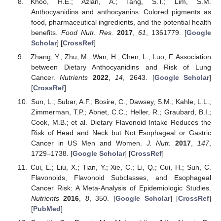
Khoo, H.E.; Azlan, A.; Tang, S.T.; Lim, S.M.
Anthocyanidins and anthocyanins: Colored pigments as
food, pharmaceutical ingredients, and the potential health
benefits.
Food Nutr. Res.
2017
,
61
, 1361779. [
Google
Scholar
] [
CrossRef
]
Zhang, Y.; Zhu, M.; Wan, H.; Chen, L.; Luo, F. Association
between Dietary Anthocyanidins and Risk of Lung
Cancer.
Nutrients
2022
,
14
, 2643. [
Google Scholar
]
[
CrossRef
]
Sun, L.; Subar, A.F.; Bosire, C.; Dawsey, S.M.; Kahle, L.L.;
Zimmerman, T.P.; Abnet, C.C.; Heller, R.; Graubard, B.I.;
Cook, M.B.; et al. Dietary Flavonoid Intake Reduces the
Risk of Head and Neck but Not Esophageal or Gastric
Cancer in US Men and Women.
J. Nutr.
2017
,
147
,
1729–1738. [
Google Scholar
] [
CrossRef
]
Cui, L.; Liu, X.; Tian, Y.; Xie, C.; Li, Q.; Cui, H.; Sun, C.
Flavonoids, Flavonoid Subclasses, and Esophageal
Cancer Risk: A Meta-Analysis of Epidemiologic Studies.
Nutrients
2016
,
8
, 350. [
Google Scholar
] [
CrossRef
]
[
PubMed
]