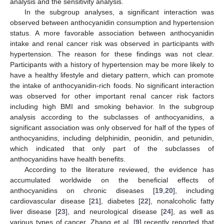
analysis and the sensitivity analysis.
In the subgroup analyses, a significant interaction was
observed between anthocyanidin consumption and hypertension
status. A more favorable association between anthocyanidin
intake and renal cancer risk was observed in participants with
hypertension. The reason for these findings was not clear.
Participants with a history of hypertension may be more likely to
have a healthy lifestyle and dietary pattern, which can promote
the intake of anthocyanidin-rich foods. No significant interaction
was observed for other important renal cancer risk factors
including high BMI and smoking behavior. In the subgroup
analysis according to the subclasses of anthocyanidins, a
significant association was only observed for half of the types of
anthocyanidins, including delphinidin, peonidin, and petunidin,
which indicated that only part of the subclasses of
anthocyanidins have health benefits.
According to the literature reviewed, the evidence has
accumulated worldwide on the beneficial effects of
anthocyanidins on chronic diseases [
19
,
20
], including
cardiovascular disease [
21
], diabetes [
22
], nonalcoholic fatty
liver disease [
23
], and neurological disease [
24
], as well as
various types of cancer. Zhang et al. [
9
] recently reported that