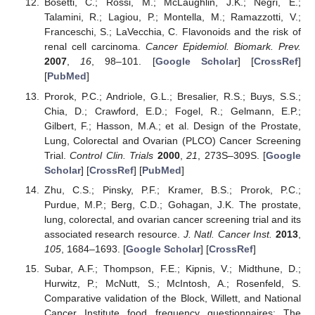
Bosetti, C.; Rossi, M.; McLaughlin, J.K.; Negri, E.;
Talamini, R.; Lagiou, P.; Montella, M.; Ramazzotti, V.;
Franceschi, S.; LaVecchia, C. Flavonoids and the risk of
renal cell carcinoma.
Cancer Epidemiol. Biomark. Prev.
2007
,
16
, 98–101. [
Google Scholar
] [
CrossRef
]
[
PubMed
]
Prorok, P.C.; Andriole, G.L.; Bresalier, R.S.; Buys, S.S.;
Chia, D.; Crawford, E.D.; Fogel, R.; Gelmann, E.P.;
Gilbert, F.; Hasson, M.A.; et al. Design of the Prostate,
Lung, Colorectal and Ovarian (PLCO) Cancer Screening
Trial.
Control Clin. Trials
2000
,
21
, 273S–309S. [
Google
Scholar
] [
CrossRef
] [
PubMed
]
Zhu, C.S.; Pinsky, P.F.; Kramer, B.S.; Prorok, P.C.;
Purdue, M.P.; Berg, C.D.; Gohagan, J.K. The prostate,
lung, colorectal, and ovarian cancer screening trial and its
associated research resource.
J. Natl. Cancer Inst.
2013
,
105
, 1684–1693. [
Google Scholar
] [
CrossRef
]
Subar, A.F.; Thompson, F.E.; Kipnis, V.; Midthune, D.;
Hurwitz, P.; McNutt, S.; McIntosh, A.; Rosenfeld, S.
Comparative validation of the Block, Willett, and National
Cancer Institute food frequency questionnaires: The