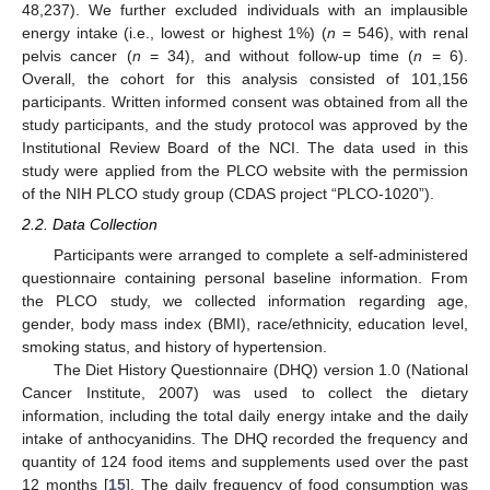
48,237). We further excluded individuals with an implausible
energy intake (i.e., lowest or highest 1%) (
n
= 546), with renal
pelvis cancer (
n
= 34), and without follow-up time (
n
= 6).
Overall, the cohort for this analysis consisted of 101,156
participants. Written informed consent was obtained from all the
study participants, and the study protocol was approved by the
Institutional Review Board of the NCI. The data used in this
study were applied from the PLCO website with the permission
of the NIH PLCO study group (CDAS project “PLCO-1020”).
2.2. Data Collection
Participants were arranged to complete a self-administered
questionnaire containing personal baseline information. From
the PLCO study, we collected information regarding age,
gender, body mass index (BMI), race/ethnicity, education level,
smoking status, and history of hypertension.
The Diet History Questionnaire (DHQ) version 1.0 (National
Cancer Institute, 2007) was used to collect the dietary
information, including the total daily energy intake and the daily
intake of anthocyanidins. The DHQ recorded the frequency and
quantity of 124 food items and supplements used over the past
12 months [
15
]. The daily frequency of food consumption was