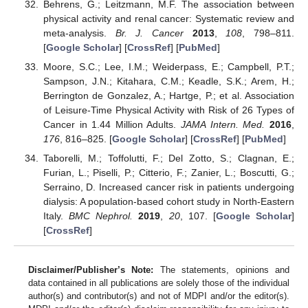
Behrens, G.; Leitzmann, M.F. The association between
physical activity and renal cancer: Systematic review and
meta-analysis.
Br. J. Cancer
2013
,
108
, 798–811.
[
Google Scholar
] [
CrossRef
] [
PubMed
]
Moore, S.C.; Lee, I.M.; Weiderpass, E.; Campbell, P.T.;
Sampson, J.N.; Kitahara, C.M.; Keadle, S.K.; Arem, H.;
Berrington de Gonzalez, A.; Hartge, P.; et al. Association
of Leisure-Time Physical Activity with Risk of 26 Types of
Cancer in 1.44 Million Adults.
JAMA Intern. Med.
2016
,
176
, 816–825. [
Google Scholar
] [
CrossRef
] [
PubMed
]
Taborelli, M.; Toffolutti, F.; Del Zotto, S.; Clagnan, E.;
Furian, L.; Piselli, P.; Citterio, F.; Zanier, L.; Boscutti, G.;
Serraino, D. Increased cancer risk in patients undergoing
dialysis: A population-based cohort study in North-Eastern
Italy.
BMC Nephrol.
2019
,
20
, 107. [
Google Scholar
]
[
CrossRef
]
Disclaimer/Publisher’s Note:
The statements, opinions and
data contained in all publications are solely those of the individual
author(s) and contributor(s) and not of MDPI and/or the editor(s).