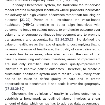
Comprehensive Complexity Index [
9
,
17
,
18
,
19
,
20
].
In today’s healthcare system, the traditional fee-for-service
model creates misaligned incentives where providers incentivize
the delivery of a high volume of services rather than focusing on
outcome [
21
,
22
]. Porter et al. introduced the value-based
healthcare (VBHC) principle to better align incentives with
outcome, to focus on patient needs, to emphasize outcome over
volume, to encourage continuous improvement and to promote
transparency and accountability [
23
,
24
,
25
,
26
]. He defined the
value of healthcare as the ratio of quality to cost implying that to
increase the value of healthcare, the quality of care delivered to
patients has to increase, while also reducing the cost of that
care. By measuring outcomes, therefore, areas of improvement
are not only identified but also drive quality-improvement
initiatives to improve patient outcomes. Therefore, to create a
sustainable healthcare system and to realize VBHC, every effort
has to be taken to define quality of care and to create
opportunities to benchmark it and scale it over the geography
[
27
,
28
,
29
,
30
].
Obviously, the definition of quality in patient outcomes to
establish a benchmark as outlined above involves a shear
amount of data, which on top has to address data governance,