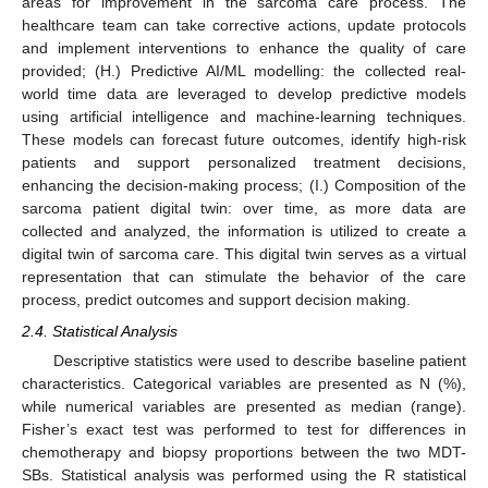
areas for improvement in the sarcoma care process. The
healthcare team can take corrective actions, update protocols
and implement interventions to enhance the quality of care
provided; (H.) Predictive AI/ML modelling: the collected real-
world time data are leveraged to develop predictive models
using artificial intelligence and machine-learning techniques.
These models can forecast future outcomes, identify high-risk
patients and support personalized treatment decisions,
enhancing the decision-making process; (I.) Composition of the
sarcoma patient digital twin: over time, as more data are
collected and analyzed, the information is utilized to create a
digital twin of sarcoma care. This digital twin serves as a virtual
representation that can stimulate the behavior of the care
process, predict outcomes and support decision making.
2.4. Statistical Analysis
Descriptive statistics were used to describe baseline patient
characteristics. Categorical variables are presented as N (%),
while numerical variables are presented as median (range).
Fisher’s exact test was performed to test for differences in
chemotherapy and biopsy proportions between the two MDT-
SBs. Statistical analysis was performed using the R statistical