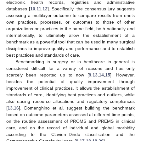
electronic health records, registries and administrative
databases [
10
,
11
,
12
]. Specifically, the consensus jury suggests
assessing a multilayer outcome to compare results from one’s
own practices, processes, or outcomes to those of other
organizations or practices in the same field, both nationally and
internationally, to ultimately allow the establishment of a
benchmark as a powerful tool that can be used in many surgical
disciplines to improve quality and performance and to establish
best practices and standards of care.
Benchmarking in surgery or in healthcare in general is
considered difficult for a variety of reasons and has only
scarcely been reported up to now [
9
,
13
,
14
,
15
]. However,
besides the potential of quality improvement through
improvement of clinical practices, it allows the establishment of
standards of care, identifying best practices and outliers, while
also easing resource allocations and regulatory compliances
[
13
,
16
]. Domenghino et al. suggest building the benchmark
based on outcome parameters assessed at different time points,
on the routine assessment of PROMS and PREMS in clinical
care, and on the record of individual and global morbidity
according to the Clavien–Dindo classification and the