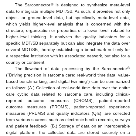
®
The Sarconnector
is designed to synthesize meta-level
data to integrate multiple MDT/SB. As such, it provides not only
object- or ground-level data, but specifically meta-level data,
which yields higher-level analysis that is concerned with the
structure, organization or properties of a lower level, related to
higher-level thinking. It analyzes the quality indicators for a
specific MDT/SB separately but can also integrate the data over
several MDT/SB, thereby establishing a benchmark not only for
a respective institution with its associated network, but also for a
country or continent.
®
The flowchart of data processing by the Sarconnector
(“Driving precision in sarcoma care: real-world time data, value-
based benchmarking, and digital twinning”) can be summarized
as follows: (A.) Collection of real-world time data over the entire
care cycle: data related to sarcoma care, including clinical-
reported outcome measures (CROMS), patient-reported
outcome measures (PROMS), patient-reported experience
measures (PREMS) and quality indicators (QIs), are collected
from various sources, such as electronic health records, surveys
and patient feedback; (B.) Storage of data on an interoperable
digital platform: the collected data are stored securely on a