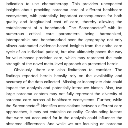
indication to use chemotherapy. This provides unexpected
insights about providing sarcoma care of different healthcare
ecosystems, with potentially important consequences for both
quality and longitudinal cost of care, thereby allowing the
®
establishment of a benchmark. The Sarconnector
with its
numerous critical care parameters being harmonized,
interoperable and benchmarked over the geography not only
allows automated evidence-based insights from the entire care
cycle of an individual patient, but also ultimately paves the way
for value-based precision care, which may represent the main
strength of the novel meta-level approach as presented herein.
Obviously, there are also limitations to consider. The
findings reported herein heavily rely on the availability and
accuracy of the data collected. Missing or incomplete data could
impact the analysis and potentially introduce biases. Also, two
large sarcoma centers may not fully represent the diversity of
sarcoma care across all healthcare ecosystems. Further, while
®
the Sarconnector
identifies associations between different care
approaches, it may not establish causality. Confounding factors
that were not accounted for in the analysis could influence the
observed differences. And while we are focusing on sarcoma