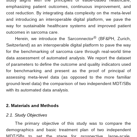
study aligns with the principles of value-based healthcare,
emphasizing patient outcomes, continuous improvement, and
cost reduction. By integrating data complexity on the meta-level
and introducing an interoperable digital platform, we pave the
way for sustainable healthcare systems and improved patient
outcomes in sarcoma care.
®
Herein, we introduce the Sarconnector
(BF&PH, Zurich,
Switzerland) as an interoperable digital platform to pave the way
for the benchmarking of sarcoma care through real-world time
data assessment of automated analysis. We report the dataset
of parameters to define the outcome and quality indicators used
for benchmarking and present as the proof of principal of
assessing meta-level data (as opposed to the more familiar
ground-level data) the comparison of two independent MDT/SBs
with its automated data analysis.
2. Materials and Methods
2.1. Study Objectives
The primary objective of this study was to compare the
demographics and basic treatment plan of two independent
MDT/SBs to set the stage for prospective, large-scale,