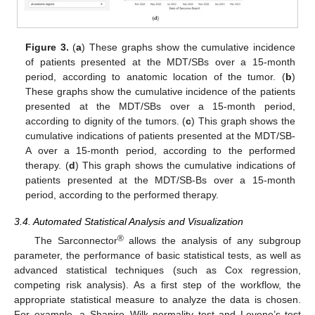
Figure 3.
(
a
) These graphs show the cumulative incidence
of patients presented at the MDT/SBs over a 15-month
period, according to anatomic location of the tumor. (
b
)
These graphs show the cumulative incidence of the patients
presented at the MDT/SBs over a 15-month period,
according to dignity of the tumors. (
c
) This graph shows the
cumulative indications of patients presented at the MDT/SB-
A over a 15-month period, according to the performed
therapy. (
d
) This graph shows the cumulative indications of
patients presented at the MDT/SB-Bs over a 15-month
period, according to the performed therapy.
3.4. Automated Statistical Analysis and Visualization
®
The Sarconnector
allows the analysis of any subgroup
parameter, the performance of basic statistical tests, as well as
advanced statistical techniques (such as Cox regression,
competing risk analysis). As a first step of the workflow, the
appropriate statistical measure to analyze the data is chosen.
For example, a Shapiro–Wilk normality test and Levene’s test