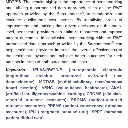
MDT/SB. The results highlight the importance of benchmarking
and utilizing a harmonized data approach, such as the RWT
®
approach provided by the Sarconnector
, to standardize and
evaluate quality and cost metrics. By identifying areas of
improvement and making data-driven decisions on the meta-
level, healthcare providers can optimize resources and improve
patient outcomes. In conclusion, benchmarking with the RWT
®
harmonized data approach provided by the Sarconnector
can
help healthcare providers improve the overall effectiveness of
the healthcare system and achieve better outcomes for their
patients in terms of both outcomes and costs.
Keywords:
IELAS-RWTD/E (interoperable electronic
longitudinal absolute structured real-world time
data/evidence)
;
MDT/SB (multidisciplinary team/sarcoma
board meeting)
;
VBHC (value-based healthcare)
;
AI/ML
(artificial intelligence/machine learning)
;
CROMS (clinician-
reported outcome measures)
;
PROMS (patient-reported
outcome measures)
;
PREMS (patient-experienced outcome
measures)
;
IPU (integrated practice unit)
;
SPDT (sarcoma
patient digital twin)