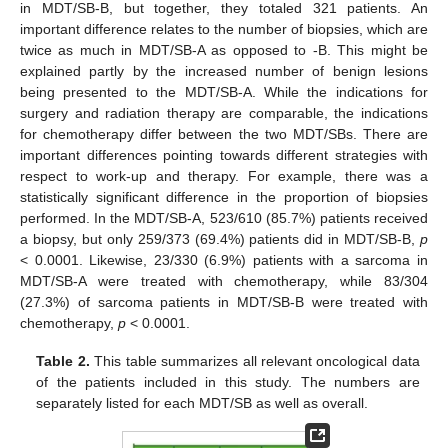
in MDT/SB-B, but together, they totaled 321 patients. An
important difference relates to the number of biopsies, which are
twice as much in MDT/SB-A as opposed to -B. This might be
explained partly by the increased number of benign lesions
being presented to the MDT/SB-A. While the indications for
surgery and radiation therapy are comparable, the indications
for chemotherapy differ between the two MDT/SBs. There are
important differences pointing towards different strategies with
respect to work-up and therapy. For example, there was a
statistically significant difference in the proportion of biopsies
performed. In the MDT/SB-A, 523/610 (85.7%) patients received
a biopsy, but only 259/373 (69.4%) patients did in MDT/SB-B,
p
< 0.0001. Likewise, 23/330 (6.9%) patients with a sarcoma in
MDT/SB-A were treated with chemotherapy, while 83/304
(27.3%) of sarcoma patients in MDT/SB-B were treated with
chemotherapy,
p
< 0.0001.
Table 2.
This table summarizes all relevant oncological data
of the patients included in this study. The numbers are
separately listed for each MDT/SB as well as overall.