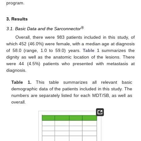
program.
3. Results
®
3.1. Basic Data and the Sarconnector
Overall, there were 983 patients included in this study, of
which 452 (46.0%) were female, with a median age at diagnosis
of 58.0 (range, 1.0 to 59.0) years.
Table 1
summarizes the
dignity as well as the anatomic location of the lesions. There
were 44 (4.5%) patients who presented with metastasis at
diagnosis.
Table 1.
This table summarizes all relevant basic
demographic data of the patients included in this study. The
numbers are separately listed for each MDT/SB, as well as
overall.