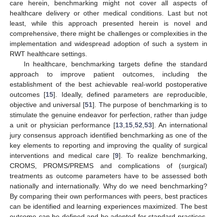
care herein, benchmarking might not cover all aspects of
healthcare delivery or other medical conditions. Last but not
least, while this approach presented herein is novel and
comprehensive, there might be challenges or complexities in the
implementation and widespread adoption of such a system in
RWT healthcare settings.
In healthcare, benchmarking targets define the standard
approach to improve patient outcomes, including the
establishment of the best achievable real-world postoperative
outcomes [
15
]. Ideally, defined parameters are reproducible,
objective and universal [
51
]. The purpose of benchmarking is to
stimulate the genuine endeavor for perfection, rather than judge
a unit or physician performance [
13
,
15
,
52
,
53
]. An international
jury consensus approach identified benchmarking as one of the
key elements to reporting and improving the quality of surgical
interventions and medical care [
9
]. To realize benchmarking,
CROMS, PROMS/PREMS and complications of (surgical)
treatments as outcome parameters have to be assessed both
nationally and internationally. Why do we need benchmarking?
By comparing their own performances with peers, best practices
can be identified and learning experiences maximized. The best
outcome can be defined and be adopted for standard practices.