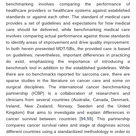
benchmarking involves comparing the performance of
healthcare providers or healthcare systems against established
standards or against each other. The standard of medical care
provides a set of guidelines and expectations for how medical
care should be delivered, while benchmarking medical care
involves comparing actual performance against those standards
to identify areas of improvement and drive quality improvement.
In both herein presented MDT/SBs, the provided care is based
on guidelines; nevertheless, important differences in practicing
do exist, emphasizing the importance of introducing a
benchmark tool in addition to the established guidelines. While
there are no benchmarks reported for sarcoma care, there are
sparse studies in the literature on cancer care and some on
surgical disciplines. The international cancer benchmarking
partnership (ICBP) is a collaboration of researchers and
clinicians from several countries (Australia, Canada, Denmark,
Ireland, New Zealand, Norway, Sweden and the United
Kingdom) that aims to investigate and explain differences in
cancer survival between countries [
54
,
55
]. This partnership
compares cancer survival rates and stage at diagnosis across
different countries using a standardized methodology in order to