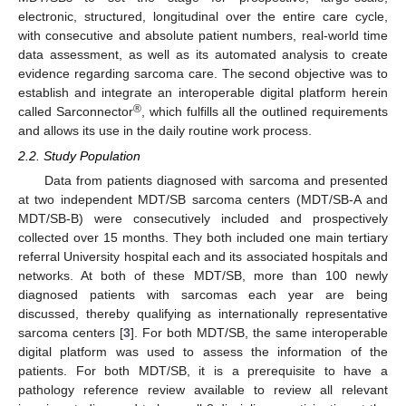
electronic, structured, longitudinal over the entire care cycle,
with consecutive and absolute patient numbers, real-world time
data assessment, as well as its automated analysis to create
evidence regarding sarcoma care. The second objective was to
establish and integrate an interoperable digital platform herein
®
called Sarconnector
, which fulfills all the outlined requirements
and allows its use in the daily routine work process.
2.2. Study Population
Data from patients diagnosed with sarcoma and presented
at two independent MDT/SB sarcoma centers (MDT/SB-A and
MDT/SB-B) were consecutively included and prospectively
collected over 15 months. They both included one main tertiary
referral University hospital each and its associated hospitals and
networks. At both of these MDT/SB, more than 100 newly
diagnosed patients with sarcomas each year are being
discussed, thereby qualifying as internationally representative
sarcoma centers [
3
]. For both MDT/SB, the same interoperable
digital platform was used to assess the information of the
patients. For both MDT/SB, it is a prerequisite to have a
pathology reference review available to review all relevant