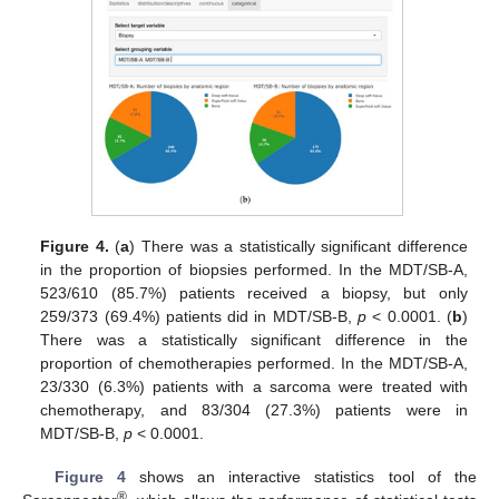
Figure 4.
(
a
) There was a statistically significant difference
in the proportion of biopsies performed. In the MDT/SB-A,
523/610 (85.7%) patients received a biopsy, but only
259/373 (69.4%) patients did in MDT/SB-B,
p
< 0.0001. (
b
)
There was a statistically significant difference in the
proportion of chemotherapies performed. In the MDT/SB-A,
23/330 (6.3%) patients with a sarcoma were treated with
chemotherapy, and 83/304 (27.3%) patients were in
MDT/SB-B,
p
< 0.0001.
Figure 4
shows an interactive statistics tool of the
®