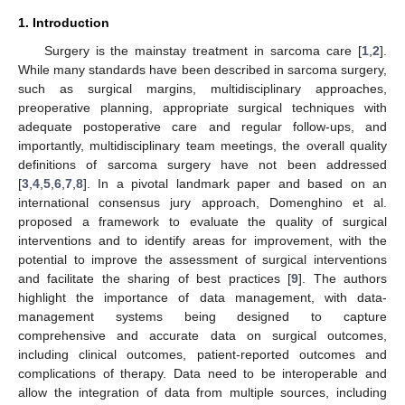
1. Introduction
Surgery is the mainstay treatment in sarcoma care [
1
,
2
].
While many standards have been described in sarcoma surgery,
such as surgical margins, multidisciplinary approaches,
preoperative planning, appropriate surgical techniques with
adequate postoperative care and regular follow-ups, and
importantly, multidisciplinary team meetings, the overall quality
definitions of sarcoma surgery have not been addressed
[
3
,
4
,
5
,
6
,
7
,
8
]. In a pivotal landmark paper and based on an
international consensus jury approach, Domenghino et al.
proposed a framework to evaluate the quality of surgical
interventions and to identify areas for improvement, with the
potential to improve the assessment of surgical interventions
and facilitate the sharing of best practices [
9
]. The authors
highlight the importance of data management, with data-
management systems being designed to capture
comprehensive and accurate data on surgical outcomes,
including clinical outcomes, patient-reported outcomes and
complications of therapy. Data need to be interoperable and
allow the integration of data from multiple sources, including