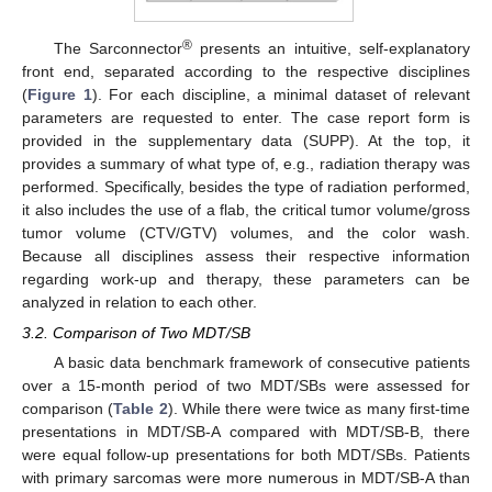
®
The Sarconnector
presents an intuitive, self-explanatory
front end, separated according to the respective disciplines
(
Figure 1
). For each discipline, a minimal dataset of relevant
parameters are requested to enter. The case report form is
provided in the supplementary data (SUPP). At the top, it
provides a summary of what type of, e.g., radiation therapy was
performed. Specifically, besides the type of radiation performed,
it also includes the use of a flab, the critical tumor volume/gross
tumor volume (CTV/GTV) volumes, and the color wash.
Because all disciplines assess their respective information
regarding work-up and therapy, these parameters can be
analyzed in relation to each other.
3.2. Comparison of Two MDT/SB
A basic data benchmark framework of consecutive patients
over a 15-month period of two MDT/SBs were assessed for
comparison (
Table 2
). While there were twice as many first-time
presentations in MDT/SB-A compared with MDT/SB-B, there
were equal follow-up presentations for both MDT/SBs. Patients
with primary sarcomas were more numerous in MDT/SB-A than