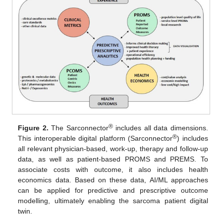
®
Figure 2.
The Sarconnector
includes all data dimensions.
®
This interoperable digital platform (Sarconnector
) includes
all relevant physician-based, work-up, therapy and follow-up
data, as well as patient-based PROMS and PREMS. To
associate costs with outcome, it also includes health
economics data. Based on these data, AI/ML approaches
can be applied for predictive and prescriptive outcome
modelling, ultimately enabling the sarcoma patient digital
twin.