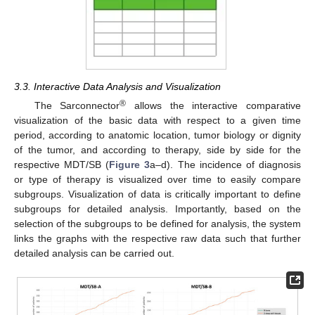
3.3. Interactive Data Analysis and Visualization
®
The Sarconnector
allows the interactive comparative
visualization of the basic data with respect to a given time
period, according to anatomic location, tumor biology or dignity
of the tumor, and according to therapy, side by side for the
respective MDT/SB (
Figure 3
a–d). The incidence of diagnosis
or type of therapy is visualized over time to easily compare
subgroups. Visualization of data is critically important to define
subgroups for detailed analysis. Importantly, based on the
selection of the subgroups to be defined for analysis, the system
links the graphs with the respective raw data such that further
detailed analysis can be carried out.