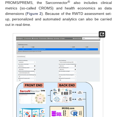
®
PROMS/PREMS, the Sarconnector
also includes clinical
metrics (so-called CROMS) and health economics as data
dimensions (
Figure 2
). Because of the RWTD assessment set-
up, personalized and automated analytics can also be carried
out in real-time.