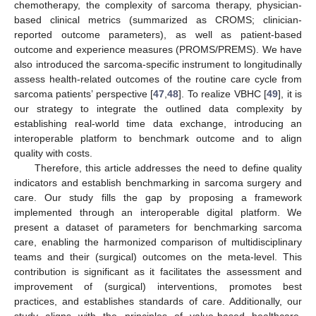
chemotherapy, the complexity of sarcoma therapy, physician-
based clinical metrics (summarized as CROMS; clinician-
reported outcome parameters), as well as patient-based
outcome and experience measures (PROMS/PREMS). We have
also introduced the sarcoma-specific instrument to longitudinally
assess health-related outcomes of the routine care cycle from
sarcoma patients’ perspective [
47
,
48
]. To realize VBHC [
49
], it is
our strategy to integrate the outlined data complexity by
establishing real-world time data exchange, introducing an
interoperable platform to benchmark outcome and to align
quality with costs.
Therefore, this article addresses the need to define quality
indicators and establish benchmarking in sarcoma surgery and
care. Our study fills the gap by proposing a framework
implemented through an interoperable digital platform. We
present a dataset of parameters for benchmarking sarcoma
care, enabling the harmonized comparison of multidisciplinary
teams and their (surgical) outcomes on the meta-level. This
contribution is significant as it facilitates the assessment and
improvement of (surgical) interventions, promotes best
practices, and establishes standards of care. Additionally, our