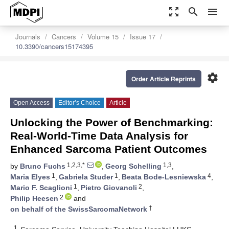
zoom_out_map
search
menu
Journals
Cancers
Volume 15
Issue 17
10.3390/cancers15174395
settings
Order Article Reprints
Open Access
Editor’s Choice
Article
Unlocking the Power of Benchmarking:
Real-World-Time Data Analysis for
Enhanced Sarcoma Patient Outcomes
1,2,3,*
1,3
by
Bruno Fuchs
,
Georg Schelling
,
1
1
4
Maria Elyes
,
Gabriela Studer
,
Beata Bode-Lesniewska
,
1
2
Mario F. Scaglioni
,
Pietro Giovanoli
,
2
Philip Heesen
and
†
on behalf of the SwissSarcomaNetwork
1