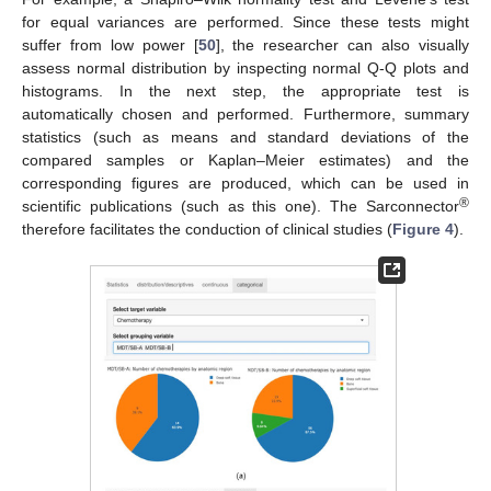
for equal variances are performed. Since these tests might
suffer from low power [
50
], the researcher can also visually
assess normal distribution by inspecting normal Q-Q plots and
histograms. In the next step, the appropriate test is
automatically chosen and performed. Furthermore, summary
statistics (such as means and standard deviations of the
compared samples or Kaplan–Meier estimates) and the
corresponding figures are produced, which can be used in
®
scientific publications (such as this one). The Sarconnector
therefore facilitates the conduction of clinical studies (
Figure 4
).