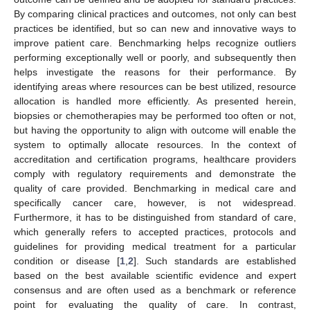
By comparing clinical practices and outcomes, not only can best
practices be identified, but so can new and innovative ways to
improve patient care. Benchmarking helps recognize outliers
performing exceptionally well or poorly, and subsequently then
helps investigate the reasons for their performance. By
identifying areas where resources can be best utilized, resource
allocation is handled more efficiently. As presented herein,
biopsies or chemotherapies may be performed too often or not,
but having the opportunity to align with outcome will enable the
system to optimally allocate resources. In the context of
accreditation and certification programs, healthcare providers
comply with regulatory requirements and demonstrate the
quality of care provided. Benchmarking in medical care and
specifically cancer care, however, is not widespread.
Furthermore, it has to be distinguished from standard of care,
which generally refers to accepted practices, protocols and
guidelines for providing medical treatment for a particular
condition or disease [
1
,
2
]. Such standards are established
based on the best available scientific evidence and expert
consensus and are often used as a benchmark or reference
point for evaluating the quality of care. In contrast,