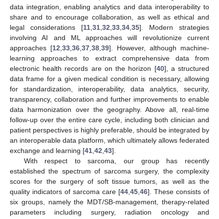
data integration, enabling analytics and data interoperability to
share and to encourage collaboration, as well as ethical and
legal considerations [
11
,
31
,
32
,
33
,
34
,
35
]. Modern strategies
involving AI and ML approaches will revolutionize current
approaches [
12
,
33
,
36
,
37
,
38
,
39
]. However, although machine-
learning approaches to extract comprehensive data from
electronic health records are on the horizon [
40
], a structured
data frame for a given medical condition is necessary, allowing
for standardization, interoperability, data analytics, security,
transparency, collaboration and further improvements to enable
data harmonization over the geography. Above all, real-time
follow-up over the entire care cycle, including both clinician and
patient perspectives is highly preferable, should be integrated by
an interoperable data platform, which ultimately allows federated
exchange and learning [
41
,
42
,
43
].
With respect to sarcoma, our group has recently
established the spectrum of sarcoma surgery, the complexity
scores for the surgery of soft tissue tumors, as well as the
quality indicators of sarcoma care [
44
,
45
,
46
]. These consists of
six groups, namely the MDT/SB-management, therapy-related
parameters including surgery, radiation oncology and