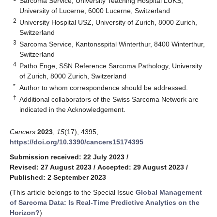
Sarcoma Service, University Teaching Hospital LUKS,
University of Lucerne, 6000 Lucerne, Switzerland
2
University Hospital USZ, University of Zurich, 8000 Zurich,
Switzerland
3
Sarcoma Service, Kantonsspital Winterthur, 8400 Winterthur,
Switzerland
4
Patho Enge, SSN Reference Sarcoma Pathology, University
of Zurich, 8000 Zurich, Switzerland
*
Author to whom correspondence should be addressed.
†
Additional collaborators of the Swiss Sarcoma Network are
indicated in the Acknowledgement.
Cancers
2023
,
15
(17), 4395;
https://doi.org/10.3390/cancers15174395
Submission received: 22 July 2023
/
Revised: 27 August 2023
/
Accepted: 29 August 2023
/
Published: 2 September 2023
(This article belongs to the Special Issue
Global Management
of Sarcoma Data: Is Real-Time Predictive Analytics on the
Horizon?
)