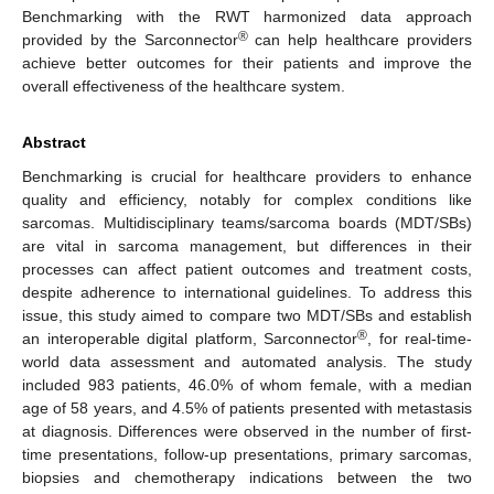
Benchmarking with the RWT harmonized data approach
®
provided by the Sarconnector
can help healthcare providers
achieve better outcomes for their patients and improve the
overall effectiveness of the healthcare system.
Abstract
Benchmarking is crucial for healthcare providers to enhance
quality and efficiency, notably for complex conditions like
sarcomas. Multidisciplinary teams/sarcoma boards (MDT/SBs)
are vital in sarcoma management, but differences in their
processes can affect patient outcomes and treatment costs,
despite adherence to international guidelines. To address this
issue, this study aimed to compare two MDT/SBs and establish
®
an interoperable digital platform, Sarconnector
, for real-time-
world data assessment and automated analysis. The study
included 983 patients, 46.0% of whom female, with a median
age of 58 years, and 4.5% of patients presented with metastasis
at diagnosis. Differences were observed in the number of first-
time presentations, follow-up presentations, primary sarcomas,
biopsies and chemotherapy indications between the two