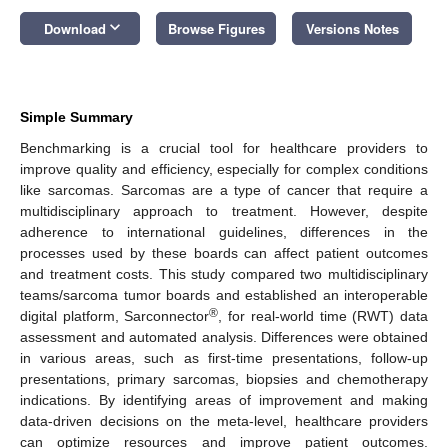
keyboard_arrow_down
Download
Browse Figures
Versions Notes
Simple Summary
Benchmarking is a crucial tool for healthcare providers to
improve quality and efficiency, especially for complex conditions
like sarcomas. Sarcomas are a type of cancer that require a
multidisciplinary approach to treatment. However, despite
adherence to international guidelines, differences in the
processes used by these boards can affect patient outcomes
and treatment costs. This study compared two multidisciplinary
teams/sarcoma tumor boards and established an interoperable
®
digital platform, Sarconnector
, for real-world time (RWT) data
assessment and automated analysis. Differences were obtained
in various areas, such as first-time presentations, follow-up
presentations, primary sarcomas, biopsies and chemotherapy
indications. By identifying areas of improvement and making
data-driven decisions on the meta-level, healthcare providers
can optimize resources and improve patient outcomes.