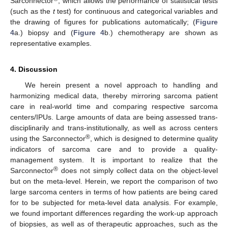
Sarconnector
, which allows the performance of statistical tests
(such as the
t
test) for continuous and categorical variables and
the drawing of figures for publications automatically; (
Figure
4
a.) biopsy and (
Figure 4
b.) chemotherapy are shown as
representative examples.
4. Discussion
We herein present a novel approach to handling and
harmonizing medical data, thereby mirroring sarcoma patient
care in real-world time and comparing respective sarcoma
centers/IPUs. Large amounts of data are being assessed trans-
disciplinarily and trans-institutionally, as well as across centers
®
using the Sarconnector
, which is designed to determine quality
indicators of sarcoma care and to provide a quality-
management system. It is important to realize that the
®
Sarconnector
does not simply collect data on the object-level
but on the meta-level. Herein, we report the comparison of two
large sarcoma centers in terms of how patients are being cared
for to be subjected for meta-level data analysis. For example,
we found important differences regarding the work-up approach
of biopsies, as well as of therapeutic approaches, such as the