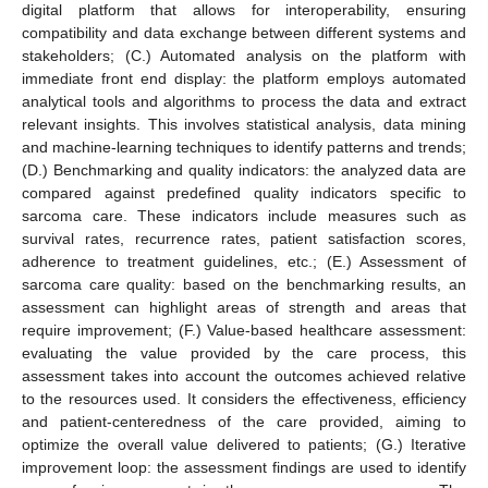
digital platform that allows for interoperability, ensuring
compatibility and data exchange between different systems and
stakeholders; (C.) Automated analysis on the platform with
immediate front end display: the platform employs automated
analytical tools and algorithms to process the data and extract
relevant insights. This involves statistical analysis, data mining
and machine-learning techniques to identify patterns and trends;
(D.) Benchmarking and quality indicators: the analyzed data are
compared against predefined quality indicators specific to
sarcoma care. These indicators include measures such as
survival rates, recurrence rates, patient satisfaction scores,
adherence to treatment guidelines, etc.; (E.) Assessment of
sarcoma care quality: based on the benchmarking results, an
assessment can highlight areas of strength and areas that
require improvement; (F.) Value-based healthcare assessment:
evaluating the value provided by the care process, this
assessment takes into account the outcomes achieved relative
to the resources used. It considers the effectiveness, efficiency
and patient-centeredness of the care provided, aiming to
optimize the overall value delivered to patients; (G.) Iterative
improvement loop: the assessment findings are used to identify