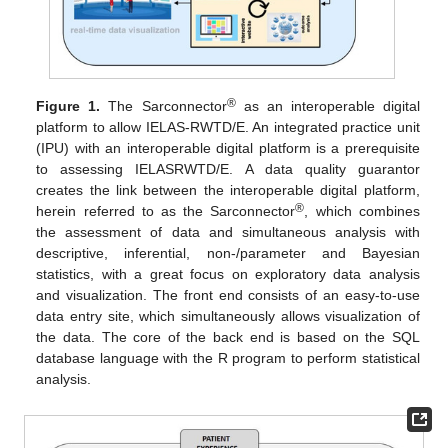
®
Figure 1.
The Sarconnector
as an interoperable digital
platform to allow IELAS-RWTD/E. An integrated practice unit
(IPU) with an interoperable digital platform is a prerequisite
to assessing IELASRWTD/E. A data quality guarantor
creates the link between the interoperable digital platform,
®
herein referred to as the Sarconnector
, which combines
the assessment of data and simultaneous analysis with
descriptive, inferential, non-/parameter and Bayesian
statistics, with a great focus on exploratory data analysis
and visualization. The front end consists of an easy-to-use
data entry site, which simultaneously allows visualization of
the data. The core of the back end is based on the SQL
database language with the R program to perform statistical
analysis.