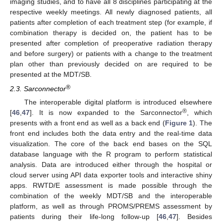
imaging studies, and to have all 8 disciplines participating at the
respective weekly meetings. All newly diagnosed patients, all
patients after completion of each treatment step (for example, if
combination therapy is decided on, the patient has to be
presented after completion of preoperative radiation therapy
and before surgery) or patients with a change to the treatment
plan other than previously decided on are required to be
presented at the MDT/SB.
®
2.3. Sarconnector
The interoperable digital platform is introduced elsewhere
®
[
46
,
47
]. It is now expanded to the Sarconnector
, which
presents with a front end as well as a back end (
Figure 1
). The
front end includes both the data entry and the real-time data
visualization. The core of the back end bases on the SQL
database language with the R program to perform statistical
analysis. Data are introduced either through the hospital or
cloud server using API data exporter tools and interactive shiny
apps. RWTD/E assessment is made possible through the
combination of the weekly MDT/SB and the interoperable
platform, as well as through PROMS/PREMS assessment by
patients during their life-long follow-up [
46
,
47
]. Besides