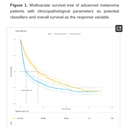
Figure 1.
Multivariate survival tree of advanced melanoma
patients with clinicopathological parameters as potential
classifiers and overall survival as the response variable.