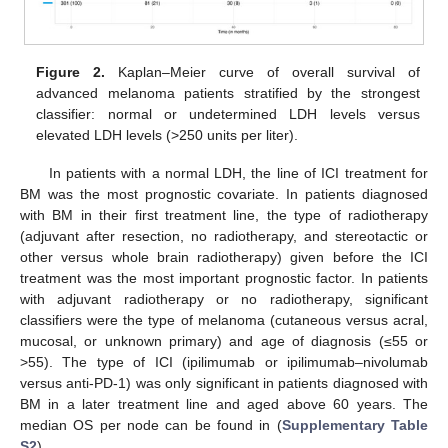
Figure 2.
Kaplan–Meier curve of overall survival of
advanced melanoma patients stratified by the strongest
classifier: normal or undetermined LDH levels versus
elevated LDH levels (>250 units per liter).
In patients with a normal LDH, the line of ICI treatment for
BM was the most prognostic covariate. In patients diagnosed
with BM in their first treatment line, the type of radiotherapy
(adjuvant after resection, no radiotherapy, and stereotactic or
other versus whole brain radiotherapy) given before the ICI
treatment was the most important prognostic factor. In patients
with adjuvant radiotherapy or no radiotherapy, significant
classifiers were the type of melanoma (cutaneous versus acral,
mucosal, or unknown primary) and age of diagnosis (≤55 or
>55). The type of ICI (ipilimumab or ipilimumab–nivolumab
versus anti-PD-1) was only significant in patients diagnosed with
BM in a later treatment line and aged above 60 years. The
median OS per node can be found in (
Supplementary Table
S2
).