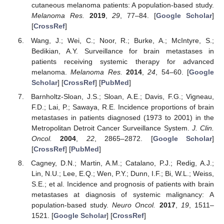
cutaneous melanoma patients: A population-based study.
Melanoma Res.
2019
,
29
, 77–84. [
Google Scholar
]
[
CrossRef
]
Wang, J.; Wei, C.; Noor, R.; Burke, A.; McIntyre, S.;
Bedikian, A.Y. Surveillance for brain metastases in
patients receiving systemic therapy for advanced
melanoma.
Melanoma Res.
2014
,
24
, 54–60. [
Google
Scholar
] [
CrossRef
] [
PubMed
]
Barnholtz-Sloan, J.S.; Sloan, A.E.; Davis, F.G.; Vigneau,
F.D.; Lai, P.; Sawaya, R.E. Incidence proportions of brain
metastases in patients diagnosed (1973 to 2001) in the
Metropolitan Detroit Cancer Surveillance System.
J. Clin.
Oncol.
2004
,
22
, 2865–2872. [
Google Scholar
]
[
CrossRef
] [
PubMed
]
Cagney, D.N.; Martin, A.M.; Catalano, P.J.; Redig, A.J.;
Lin, N.U.; Lee, E.Q.; Wen, P.Y.; Dunn, I.F.; Bi, W.L.; Weiss,
S.E.; et al. Incidence and prognosis of patients with brain
metastases at diagnosis of systemic malignancy: A
population-based study.
Neuro Oncol.
2017
,
19
, 1511–
1521. [
Google Scholar
] [
CrossRef
]