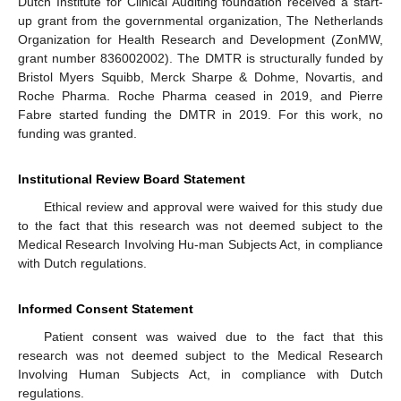
Dutch Institute for Clinical Auditing foundation received a start-
up grant from the governmental organization, The Netherlands
Organization for Health Research and Development (ZonMW,
grant number 836002002). The DMTR is structurally funded by
Bristol Myers Squibb, Merck Sharpe & Dohme, Novartis, and
Roche Pharma. Roche Pharma ceased in 2019, and Pierre
Fabre started funding the DMTR in 2019. For this work, no
funding was granted.
Institutional Review Board Statement
Ethical review and approval were waived for this study due
to the fact that this research was not deemed subject to the
Medical Research Involving Hu-man Subjects Act, in compliance
with Dutch regulations.
Informed Consent Statement
Patient consent was waived due to the fact that this
research was not deemed subject to the Medical Research
Involving Human Subjects Act, in compliance with Dutch
regulations.