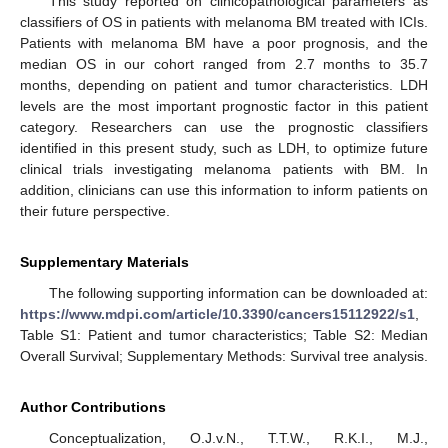
This study reported on clinicopathological parameters as
classifiers of OS in patients with melanoma BM treated with ICIs.
Patients with melanoma BM have a poor prognosis, and the
median OS in our cohort ranged from 2.7 months to 35.7
months, depending on patient and tumor characteristics. LDH
levels are the most important prognostic factor in this patient
category. Researchers can use the prognostic classifiers
identified in this present study, such as LDH, to optimize future
clinical trials investigating melanoma patients with BM. In
addition, clinicians can use this information to inform patients on
their future perspective.
Supplementary Materials
The following supporting information can be downloaded at:
https://www.mdpi.com/article/10.3390/cancers15112922/s1
,
Table S1: Patient and tumor characteristics; Table S2: Median
Overall Survival; Supplementary Methods: Survival tree analysis.
Author Contributions
Conceptualization, O.J.v.N., T.T.W., R.K.I., M.J.,