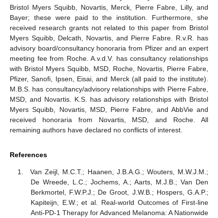
Bristol Myers Squibb, Novartis, Merck, Pierre Fabre, Lilly, and
Bayer; these were paid to the institution. Furthermore, she
received research grants not related to this paper from Bristol
Myers Squibb, Delcath, Novartis, and Pierre Fabre. R.v.R. has
advisory board/consultancy honoraria from Pfizer and an expert
meeting fee from Roche. A.v.d.V. has consultancy relationships
with Bristol Myers Squibb, MSD, Roche, Novartis, Pierre Fabre,
Pfizer, Sanofi, Ipsen, Eisai, and Merck (all paid to the institute).
M.B.S. has consultancy/advisory relationships with Pierre Fabre,
MSD, and Novartis. K.S. has advisory relationships with Bristol
Myers Squibb, Novartis, MSD, Pierre Fabre, and AbbVie and
received honoraria from Novartis, MSD, and Roche. All
remaining authors have declared no conflicts of interest.
References
Van Zeijl, M.C.T.; Haanen, J.B.A.G.; Wouters, M.W.J.M.;
De Wreede, L.C.; Jochems, A.; Aarts, M.J.B.; Van Den
Berkmortel, F.W.P.J.; De Groot, J.W.B.; Hospers, G.A.P.;
Kapiteijn, E.W.; et al. Real-world Outcomes of First-line
Anti-PD-1 Therapy for Advanced Melanoma: A Nationwide