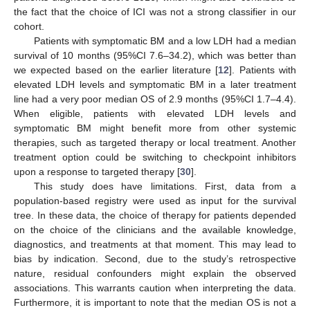
the fact that the choice of ICI was not a strong classifier in our
cohort.
Patients with symptomatic BM and a low LDH had a median
survival of 10 months (95%CI 7.6–34.2), which was better than
we expected based on the earlier literature [
12
]. Patients with
elevated LDH levels and symptomatic BM in a later treatment
line had a very poor median OS of 2.9 months (95%CI 1.7–4.4).
When eligible, patients with elevated LDH levels and
symptomatic BM might benefit more from other systemic
therapies, such as targeted therapy or local treatment. Another
treatment option could be switching to checkpoint inhibitors
upon a response to targeted therapy [
30
].
This study does have limitations. First, data from a
population-based registry were used as input for the survival
tree. In these data, the choice of therapy for patients depended
on the choice of the clinicians and the available knowledge,
diagnostics, and treatments at that moment. This may lead to
bias by indication. Second, due to the study’s retrospective
nature, residual confounders might explain the observed
associations. This warrants caution when interpreting the data.
Furthermore, it is important to note that the median OS is not a