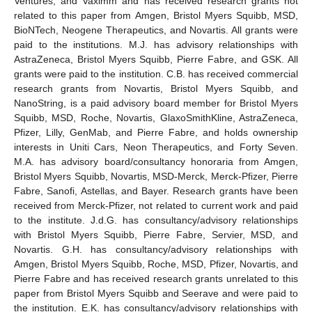
Ventures, and Vaximm and has received research grants not
related to this paper from Amgen, Bristol Myers Squibb, MSD,
BioNTech, Neogene Therapeutics, and Novartis. All grants were
paid to the institutions. M.J. has advisory relationships with
AstraZeneca, Bristol Myers Squibb, Pierre Fabre, and GSK. All
grants were paid to the institution. C.B. has received commercial
research grants from Novartis, Bristol Myers Squibb, and
NanoString, is a paid advisory board member for Bristol Myers
Squibb, MSD, Roche, Novartis, GlaxoSmithKline, AstraZeneca,
Pfizer, Lilly, GenMab, and Pierre Fabre, and holds ownership
interests in Uniti Cars, Neon Therapeutics, and Forty Seven.
M.A. has advisory board/consultancy honoraria from Amgen,
Bristol Myers Squibb, Novartis, MSD-Merck, Merck-Pfizer, Pierre
Fabre, Sanofi, Astellas, and Bayer. Research grants have been
received from Merck-Pfizer, not related to current work and paid
to the institute. J.d.G. has consultancy/advisory relationships
with Bristol Myers Squibb, Pierre Fabre, Servier, MSD, and
Novartis. G.H. has consultancy/advisory relationships with
Amgen, Bristol Myers Squibb, Roche, MSD, Pfizer, Novartis, and
Pierre Fabre and has received research grants unrelated to this
paper from Bristol Myers Squibb and Seerave and were paid to
the institution. E.K. has consultancy/advisory relationships with