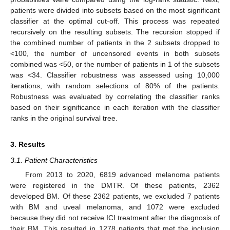
patients were divided into subsets based on the most significant
classifier at the optimal cut-off. This process was repeated
recursively on the resulting subsets. The recursion stopped if
the combined number of patients in the 2 subsets dropped to
<100, the number of uncensored events in both subsets
combined was <50, or the number of patients in 1 of the subsets
was <34. Classifier robustness was assessed using 10,000
iterations, with random selections of 80% of the patients.
Robustness was evaluated by correlating the classifier ranks
based on their significance in each iteration with the classifier
ranks in the original survival tree.
3. Results
3.1. Patient Characteristics
From 2013 to 2020, 6819 advanced melanoma patients
were registered in the DMTR. Of these patients, 2362
developed BM. Of these 2362 patients, we excluded 7 patients
with BM and uveal melanoma, and 1072 were excluded
because they did not receive ICI treatment after the diagnosis of
their BM. This resulted in 1278 patients that met the inclusion