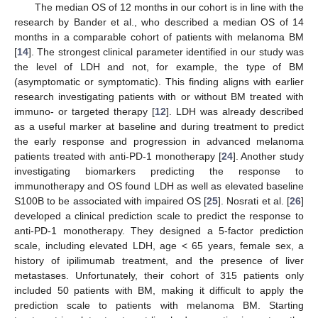
The median OS of 12 months in our cohort is in line with the
10. May
11. May
12. May
13. May
14. May
15. May
16. May
17. May
18. May
20. May
21. May
22. May
23. May
24. May
25. May
26. May
27. May
28. May
30. May
31. May
1. Jun
2. Jun
3. Jun
4. Jun
5. Jun
6. Jun
7. Jun
9. Jun
10. Jun
11. Jun
12. Jun
13. Jun
14. Jun
15. Jun
16. Jun
17. Jun
19. Jun
20. Jun
21. Jun
22. Jun
23. Jun
24. Jun
25. Jun
26. Jun
27. Jun
29. Jun
30. Jun
1. Jul
2. Jul
3. Jul
4. Jul
5. Jul
6. Jul
7. Jul
9. Jul
10. Jul
11. Jul
12. Jul
13. Jul
14. Jul
15. Jul
16. Jul
17. Jul
19. Jul
20. Jul
21. Jul
22. Jul
23. Jul
24. Jul
25. Jul
26. Jul
27. Jul
29. Jul
30. Jul
31. Jul
1. Aug
2. Aug
3. Aug
4. Aug
5. Aug
6. Aug
research by Bander et al., who described a median OS of 14
months in a comparable cohort of patients with melanoma BM
[
14
]. The strongest clinical parameter identified in our study was
the level of LDH and not, for example, the type of BM
(asymptomatic or symptomatic). This finding aligns with earlier
research investigating patients with or without BM treated with
immuno- or targeted therapy [
12
]. LDH was already described
as a useful marker at baseline and during treatment to predict
the early response and progression in advanced melanoma
patients treated with anti-PD-1 monotherapy [
24
]. Another study
investigating biomarkers predicting the response to
immunotherapy and OS found LDH as well as elevated baseline
S100B to be associated with impaired OS [
25
]. Nosrati et al. [
26
]
developed a clinical prediction scale to predict the response to
anti-PD-1 monotherapy. They designed a 5-factor prediction
scale, including elevated LDH, age < 65 years, female sex, a
history of ipilimumab treatment, and the presence of liver
metastases. Unfortunately, their cohort of 315 patients only
included 50 patients with BM, making it difficult to apply the
prediction scale to patients with melanoma BM. Starting