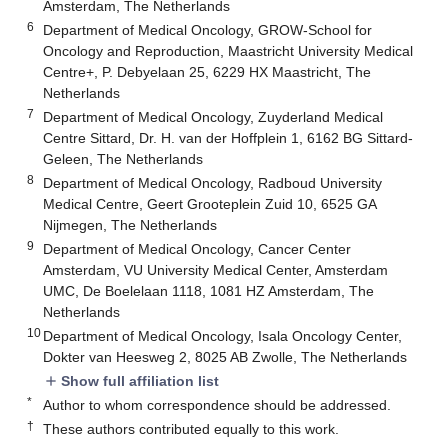
Amsterdam, The Netherlands
6
Department of Medical Oncology, GROW-School for
Oncology and Reproduction, Maastricht University Medical
Centre+, P. Debyelaan 25, 6229 HX Maastricht, The
Netherlands
7
Department of Medical Oncology, Zuyderland Medical
Centre Sittard, Dr. H. van der Hoffplein 1, 6162 BG Sittard-
Geleen, The Netherlands
8
Department of Medical Oncology, Radboud University
Medical Centre, Geert Grooteplein Zuid 10, 6525 GA
Nijmegen, The Netherlands
9
Department of Medical Oncology, Cancer Center
Amsterdam, VU University Medical Center, Amsterdam
UMC, De Boelelaan 1118, 1081 HZ Amsterdam, The
Netherlands
10
Department of Medical Oncology, Isala Oncology Center,
Dokter van Heesweg 2, 8025 AB Zwolle, The Netherlands
Show full affiliation list
add
*
Author to whom correspondence should be addressed.
†
These authors contributed equally to this work.