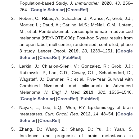
Population-based Study.
J. Immunother.
2020
,
43
, 256–
264. [
Google Scholar
] [
CrossRef
]
Robert, C.; Ribas, A.; Schachter, J.; Arance, A.; Grob, J.J.;
Mortier, L.; Daud, A.; Carlino, M.S.; McNeil, C.M.; Lotem,
M.; et al. Pembrolizumab versus ipilimumab in advanced
melanoma (KEYNOTE-006): Post-hoc 5-year results from
an open-label, multicentre, randomised, controlled, phase
3 study.
Lancet Oncol.
2019
,
20
, 1239–1251. [
Google
Scholar
] [
CrossRef
] [
PubMed
]
Larkin, J.; Chiarion-Sileni, V.; Gonzalez, R.; Grob, J.J.;
Rutkowski, P.; Lao, C.D.; Cowey, C.L.; Schadendorf, D.;
Wagstaff, J.; Dummer, R.; et al. Five-Year Survival with
Combined Nivolumab and Ipilimumab in Advanced
Melanoma.
N. Engl. J. Med.
2019
,
381
, 1535–1546.
[
Google Scholar
] [
CrossRef
] [
PubMed
]
Nayak, L.; Lee, E.Q.; Wen, P.Y. Epidemiology of brain
metastases.
Curr. Oncol. Rep.
2012
,
14
, 48–54. [
Google
Scholar
] [
CrossRef
]
Zhang, D.; Wang, Z.; Shang, D.; Yu, J.; Yuan, S.
Incidence and prognosis of brain metastases in