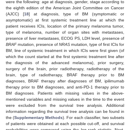
were the following: age at diagnosis, gender, stage according to
the eighth edition of the American Joint Committee on Cancer
(AJCC) [
18
] at diagnosis, type of BM (symptomatic or
asymptomatic) at first systemic treatment line at which the
patient receives ICIs, location of the primary melanoma tumor,
type of melanoma, number of organ sites with metastases,
presence of liver metastases, ECOG PS, LDH level, presence of
BRAF
mutation, presence of
NRAS
mutation, type of first ICIs for
BM, line of systemic treatment in which ICIs were first given (of
which the count started at the first systemic treatment line after
the diagnosis of the advanced melanoma), prior surgery,
surgery of the brain, prior radiotherapy, radiotherapy of the
brain, type of radiotherapy, BRAF therapy prior to BM
diagnoses, BRAF therapy after diagnoses of BM, ipilimumab
therapy prior to BM diagnoses, and anti-PD-1 therapy prior to
BM diagnoses. Patients with missing values in the above-
mentioned variables and missing values in the time to the event
were excluded from the survival tree analysis. Additional
information regarding the survival tree analysis can be found in
the (
Supplementary Methods
). For each classifier, two subsets
of patients were obtained at each possible cut-off, and survival
probabilities were compared using the log-rank statistic. Next,