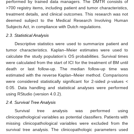
performed by trained data managers. The DMTR consists of
>700 registry items, including patient and tumor characteristics,
treatment details, and clinical outcomes. This research was not
deemed subject to the Medical Research Involving Human
Subjects Act, in compliance with Dutch regulations.
2.3. Statistical Analysis
Descriptive statistics were used to summarize patient and
tumor characteristics. Kaplan–Meier estimates were used to
calculate the study population’s OS probabilities. Survival times
were calculated from the start of ICI for the treatment of BM until
death or last follow-up. The median follow-up time was
estimated with the reverse Kaplan–Meier method. Comparisons
were considered statistically significant for 2-sided
p
-values <
0.05. Data handling and statistical analyses were performed
using RStudio (version 4.0.2).
2.4. Survival Tree Analysis
Survival tree analysis was performed using
clinicopathological variables as potential classifiers. Patients with
missing clinicopathological variables were excluded from the
survival tree analysis. The clinicopathologic parameters used