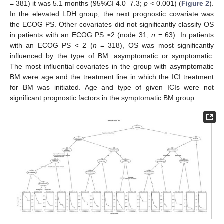
= 381) it was 5.1 months (95%CI 4.0–7.3;
p
< 0.001) (
Figure 2
).
In the elevated LDH group, the next prognostic covariate was
the ECOG PS. Other covariates did not significantly classify OS
in patients with an ECOG PS ≥2 (node 31;
n
= 63). In patients
with an ECOG PS < 2 (
n
= 318), OS was most significantly
influenced by the type of BM: asymptomatic or symptomatic.
The most influential covariates in the group with asymptomatic
BM were age and the treatment line in which the ICI treatment
for BM was initiated. Age and type of given ICIs were not
significant prognostic factors in the symptomatic BM group.