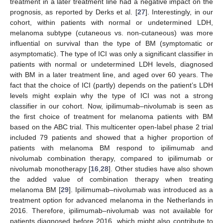
treatment in a later treatment line had a negative impact on the
prognosis, as reported by Derks et al. [
27
]. Interestingly, in our
cohort, within patients with normal or undetermined LDH,
melanoma subtype (cutaneous vs. non-cutaneous) was more
influential on survival than the type of BM (symptomatic or
asymptomatic). The type of ICI was only a significant classifier in
patients with normal or undetermined LDH levels, diagnosed
with BM in a later treatment line, and aged over 60 years. The
fact that the choice of ICI (partly) depends on the patient’s LDH
levels might explain why the type of ICI was not a strong
classifier in our cohort. Now, ipilimumab–nivolumab is seen as
the first choice of treatment for melanoma patients with BM
based on the ABC trial. This multicenter open-label phase 2 trial
included 79 patients and showed that a higher proportion of
patients with melanoma BM respond to ipilimumab and
nivolumab combination therapy, compared to ipilimumab or
nivolumab monotherapy [
16
,
28
]. Other studies have also shown
the added value of combination therapy when treating
melanoma BM [
29
]. Ipilimumab–nivolumab was introduced as a
treatment option for advanced melanoma in the Netherlands in
2016. Therefore, ipilimumab–nivolumab was not available for
patients diagnosed before 2016, which might also contribute to