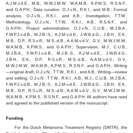
A.J.M.v.d.E., M.B., M.W.J.M.W., W.A.M.B., K.P.M.S., R.S.N.F.,
and G.A.P.H.; Data curation, O.J.v.N., R.K.I., and M.B.; Formal
analysis, O.J.v.N., R.K.I., and A.B.; Investigation, T.T.W.;
Methodology, O.J.v.N., T.T.W., R.K.I., A.B., R.S.N.F., and
G.A.P.H.; Project administration, O.J.v.N., C.U.B., M.J.B.A.,
F.W.P.J.v.d.B., M.J.B.-S., A.J.M.v.d.E., J.W.B.d.G., J.B.H., E.K.,
M.B., D.P., R.S.v.R., M.S.-d.B., A.A.M.v.d.V., G.V., M.W.J.M.W.,
W.A.M.B., K.P.M.S., and G.A.P.H.; Supervision, M.J., C.U.B.,
M.J.B.A., F.W.P.J.v.d.B., M.J.B.-S., A.J.M.v.d.E., J.W.B.d.G.,
J.B.H., E.K., D.P., R.S.v.R., M.S.-d.B., A.A.M.v.d.V., G.V.,
M.W.J.M.W., W.A.M.B., K.P.M.S., R.S.N.F., and G.A.P.H.; Writing
—original draft, O.J.v.N., T.T.W., R.K.I., and A.B.; Writing—review
and editing, O.J.v.N., T.T.W., R.K.I., A.B., M.J., C.U.B., M.J.B.A.,
F.W.P.J.v.d.B., M.J.B.-S., A.J.M.v.d.E., J.W.B.d.G., J.B.H., E.K.,
M.B., D.P., R.S.v.R., M.S.-d.B., A.A.M.v.d.V., G.V., M.W.J.M.W.,
W.A.M.B., K.P.M.S., R.S.N.F., and G.A.P.H. All authors have read
and agreed to the published version of the manuscript.
Funding
For the Dutch Melanoma Treatment Registry (DMTR), the