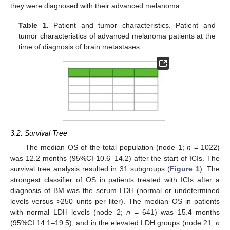
they were diagnosed with their advanced melanoma.
Table 1.
Patient and tumor characteristics. Patient and
tumor characteristics of advanced melanoma patients at the
time of diagnosis of brain metastases.
3.2. Survival Tree
The median OS of the total population (node 1;
n
= 1022)
was 12.2 months (95%CI 10.6–14.2) after the start of ICIs. The
survival tree analysis resulted in 31 subgroups (
Figure 1
). The
strongest classifier of OS in patients treated with ICIs after a
diagnosis of BM was the serum LDH (normal or undetermined
levels versus >250 units per liter). The median OS in patients
with normal LDH levels (node 2;
n
= 641) was 15.4 months
(95%CI 14.1–19.5), and in the elevated LDH groups (node 21;
n