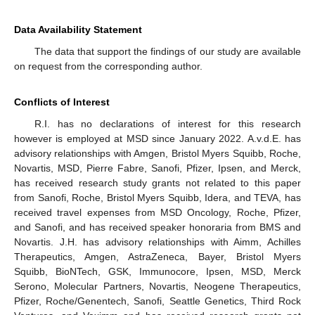
Data Availability Statement
The data that support the findings of our study are available
on request from the corresponding author.
Conflicts of Interest
R.I. has no declarations of interest for this research
however is employed at MSD since January 2022. A.v.d.E. has
advisory relationships with Amgen, Bristol Myers Squibb, Roche,
Novartis, MSD, Pierre Fabre, Sanofi, Pfizer, Ipsen, and Merck,
has received research study grants not related to this paper
from Sanofi, Roche, Bristol Myers Squibb, Idera, and TEVA, has
received travel expenses from MSD Oncology, Roche, Pfizer,
and Sanofi, and has received speaker honoraria from BMS and
Novartis. J.H. has advisory relationships with Aimm, Achilles
Therapeutics, Amgen, AstraZeneca, Bayer, Bristol Myers
Squibb, BioNTech, GSK, Immunocore, Ipsen, MSD, Merck
Serono, Molecular Partners, Novartis, Neogene Therapeutics,
Pfizer, Roche/Genentech, Sanofi, Seattle Genetics, Third Rock