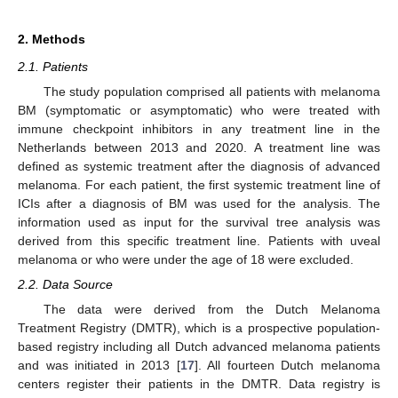
2. Methods
2.1. Patients
The study population comprised all patients with melanoma
BM (symptomatic or asymptomatic) who were treated with
immune checkpoint inhibitors in any treatment line in the
Netherlands between 2013 and 2020. A treatment line was
defined as systemic treatment after the diagnosis of advanced
melanoma. For each patient, the first systemic treatment line of
ICIs after a diagnosis of BM was used for the analysis. The
information used as input for the survival tree analysis was
derived from this specific treatment line. Patients with uveal
melanoma or who were under the age of 18 were excluded.
2.2. Data Source
The data were derived from the Dutch Melanoma
Treatment Registry (DMTR), which is a prospective population-
based registry including all Dutch advanced melanoma patients
and was initiated in 2013 [
17
]. All fourteen Dutch melanoma
centers register their patients in the DMTR. Data registry is