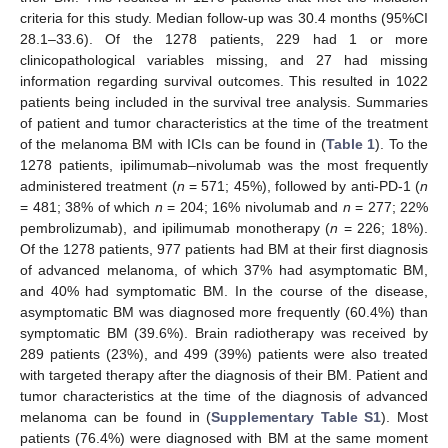
criteria for this study. Median follow-up was 30.4 months (95%CI
28.1–33.6). Of the 1278 patients, 229 had 1 or more
clinicopathological variables missing, and 27 had missing
information regarding survival outcomes. This resulted in 1022
patients being included in the survival tree analysis. Summaries
of patient and tumor characteristics at the time of the treatment
of the melanoma BM with ICIs can be found in (
Table 1
). To the
1278 patients, ipilimumab–nivolumab was the most frequently
administered treatment (
n
= 571; 45%), followed by anti-PD-1 (
n
= 481; 38% of which
n
= 204; 16% nivolumab and
n
= 277; 22%
pembrolizumab), and ipilimumab monotherapy (
n
= 226; 18%).
Of the 1278 patients, 977 patients had BM at their first diagnosis
of advanced melanoma, of which 37% had asymptomatic BM,
and 40% had symptomatic BM. In the course of the disease,
asymptomatic BM was diagnosed more frequently (60.4%) than
symptomatic BM (39.6%). Brain radiotherapy was received by
289 patients (23%), and 499 (39%) patients were also treated
with targeted therapy after the diagnosis of their BM. Patient and
tumor characteristics at the time of the diagnosis of advanced
melanoma can be found in (
Supplementary Table S1
). Most
patients (76.4%) were diagnosed with BM at the same moment