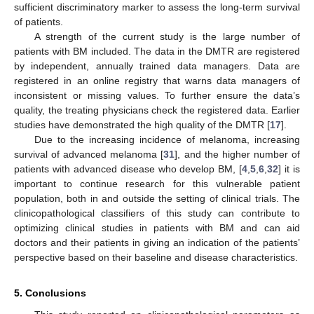
sufficient discriminatory marker to assess the long-term survival
of patients.
A strength of the current study is the large number of
patients with BM included. The data in the DMTR are registered
by independent, annually trained data managers. Data are
registered in an online registry that warns data managers of
inconsistent or missing values. To further ensure the data’s
quality, the treating physicians check the registered data. Earlier
studies have demonstrated the high quality of the DMTR [
17
].
Due to the increasing incidence of melanoma, increasing
survival of advanced melanoma [
31
], and the higher number of
patients with advanced disease who develop BM, [
4
,
5
,
6
,
32
] it is
important to continue research for this vulnerable patient
population, both in and outside the setting of clinical trials. The
clinicopathological classifiers of this study can contribute to
optimizing clinical studies in patients with BM and can aid
doctors and their patients in giving an indication of the patients’
perspective based on their baseline and disease characteristics.
5. Conclusions