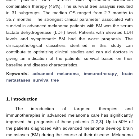
combination therapy (45%). The survival tree analysis resulted
in 31 subgroups. The median OS ranged from 2.7 months to
35.7 months. The strongest clinical parameter associated with
survival in advanced melanoma patients with BM was the serum
lactate dehydrogenase (LDH) level. Patients with elevated LDH
levels and symptomatic BM had the worst prognosis. The
clinicopathological classifiers identified in this study can
contribute to optimizing clinical studies and can aid doctors in
giving an indication of the patients’ survival based on their
baseline and disease characteristics.
Keywords:
advanced melanoma
;
immunotherapy
;
brain
metastases
;
survival tree
1. Introduction
The introduction of targeted therapies and
immunotherapies in advanced melanoma care has significantly
improved the prognosis of these patients [
1
,
2
,
3
]. Up to 50% of
the patients diagnosed with advanced melanoma develop brain
metastases (BM) during the course of their disease. Melanoma