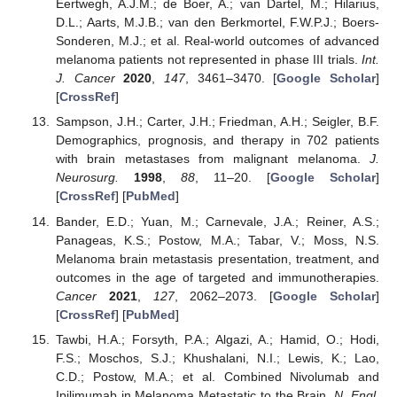
Eertwegh, A.J.M.; de Boer, A.; van Dartel, M.; Hilarius,
D.L.; Aarts, M.J.B.; van den Berkmortel, F.W.P.J.; Boers-
Sonderen, M.J.; et al. Real-world outcomes of advanced
melanoma patients not represented in phase III trials.
Int.
J. Cancer
2020
,
147
, 3461–3470. [
Google Scholar
]
[
CrossRef
]
Sampson, J.H.; Carter, J.H.; Friedman, A.H.; Seigler, B.F.
Demographics, prognosis, and therapy in 702 patients
with brain metastases from malignant melanoma.
J.
Neurosurg.
1998
,
88
, 11–20. [
Google Scholar
]
[
CrossRef
] [
PubMed
]
Bander, E.D.; Yuan, M.; Carnevale, J.A.; Reiner, A.S.;
Panageas, K.S.; Postow, M.A.; Tabar, V.; Moss, N.S.
Melanoma brain metastasis presentation, treatment, and
outcomes in the age of targeted and immunotherapies.
Cancer
2021
,
127
, 2062–2073. [
Google Scholar
]
[
CrossRef
] [
PubMed
]
Tawbi, H.A.; Forsyth, P.A.; Algazi, A.; Hamid, O.; Hodi,
F.S.; Moschos, S.J.; Khushalani, N.I.; Lewis, K.; Lao,
C.D.; Postow, M.A.; et al. Combined Nivolumab and
Ipilimumab in Melanoma Metastatic to the Brain.
N. Engl.