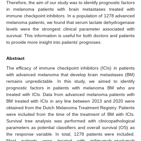
Therefore, the aim of our study was to identify prognostic factors
in melanoma patients with brain metastases treated with
immune checkpoint inhibitors. In a population of 1278 advanced
melanoma patients, we found that serum lactate dehydrogenase
levels were the strongest clinical parameter associated with
survival. This information is useful for both doctors and patients
to provide more insight into patients’ prognoses.
Abstract
The efficacy of immune checkpoint inhibitors (ICIs) in patients
with advanced melanoma that develop brain metastases (BM)
remains unpredictable. In this study, we aimed to identify
prognostic factors in patients with melanoma BM who are
treated with ICIs. Data from advanced melanoma patients with
BM treated with ICIs in any line between 2013 and 2020 were
obtained from the Dutch Melanoma Treatment Registry. Patients
were included from the time of the treatment of BM with ICIs.
Survival tree analysis was performed with clinicopathological
parameters as potential classifiers and overall survival (OS) as
the response variable. In total, 1278 patients were included.
Most patients were treated with ipilimumab–nivolumab