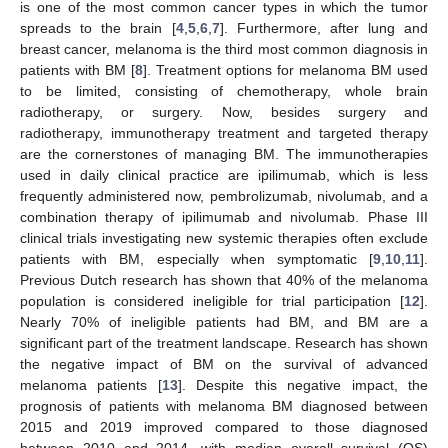
is one of the most common cancer types in which the tumor
spreads to the brain [
4
,
5
,
6
,
7
]. Furthermore, after lung and
breast cancer, melanoma is the third most common diagnosis in
patients with BM [
8
]. Treatment options for melanoma BM used
to be limited, consisting of chemotherapy, whole brain
radiotherapy, or surgery. Now, besides surgery and
radiotherapy, immunotherapy treatment and targeted therapy
are the cornerstones of managing BM. The immunotherapies
used in daily clinical practice are ipilimumab, which is less
frequently administered now, pembrolizumab, nivolumab, and a
combination therapy of ipilimumab and nivolumab. Phase III
clinical trials investigating new systemic therapies often exclude
patients with BM, especially when symptomatic [
9
,
10
,
11
].
Previous Dutch research has shown that 40% of the melanoma
population is considered ineligible for trial participation [
12
].
Nearly 70% of ineligible patients had BM, and BM are a
significant part of the treatment landscape. Research has shown
the negative impact of BM on the survival of advanced
melanoma patients [
13
]. Despite this negative impact, the
prognosis of patients with melanoma BM diagnosed between
2015 and 2019 improved compared to those diagnosed