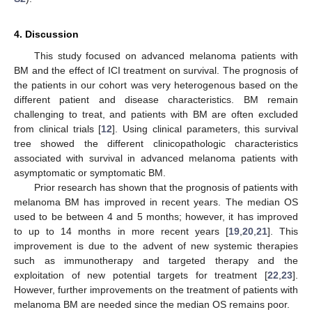
4. Discussion
This study focused on advanced melanoma patients with
BM and the effect of ICI treatment on survival. The prognosis of
the patients in our cohort was very heterogenous based on the
different patient and disease characteristics. BM remain
challenging to treat, and patients with BM are often excluded
from clinical trials [
12
]. Using clinical parameters, this survival
tree showed the different clinicopathologic characteristics
associated with survival in advanced melanoma patients with
asymptomatic or symptomatic BM.
Prior research has shown that the prognosis of patients with
melanoma BM has improved in recent years. The median OS
used to be between 4 and 5 months; however, it has improved
to up to 14 months in more recent years [
19
,
20
,
21
]. This
improvement is due to the advent of new systemic therapies
such as immunotherapy and targeted therapy and the
exploitation of new potential targets for treatment [
22
,
23
].
However, further improvements on the treatment of patients with
melanoma BM are needed since the median OS remains poor.