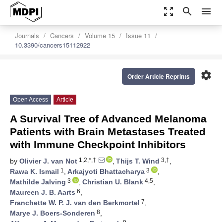
zoom_out_map
search
menu
Journals
Cancers
Volume 15
Issue 11
10.3390/cancers15112922
settings
Order Article Reprints
Open Access
Article
A Survival Tree of Advanced Melanoma
Patients with Brain Metastases Treated
with Immune Checkpoint Inhibitors
1,2,*,†
3,†
by
Olivier J. van Not
,
Thijs T. Wind
,
1
3
Rawa K. Ismail
,
Arkajyoti Bhattacharya
,
3
4,5
Mathilde Jalving
,
Christian U. Blank
,
6
Maureen J. B. Aarts
,
7
Franchette W. P. J. van den Berkmortel
,
8
Marye J. Boers-Sonderen
,