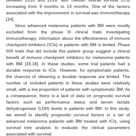
between 2010 and 2014, with median overall survival (OS)
increasing from 9 months to 13 months. One of the factors
associated with the improvement in survival was immunotherapy
[
14
].
Since advanced melanoma patients with BM were mostly
excluded from the phase III clinical trials investigating
immunotherapy, information about the effectiveness of immune
checkpoint inhibitors (ICIs) in patients with BM is limited. Phase
II/III trials that did include this patient group suggest a clinical
benefit of immune checkpoint inhibitors for melanoma patients
with BM [
15
,
16
]. In these studies, some trial patients had a
durable response to ICIs. However, for symptomatic patients,
the chances of obtaining a durable response are limited. The
number of included patients in these studies were relatively
small, with a low proportion of patients with symptomatic BM. As
a consequence, there is a lack of data on prognostic survival
factors such as performance status and serum lactate
dehydrogenase (LDH) levels in patients with BM. In this study,
we aimed to identify prognostic survival factors in a set of
advanced melanoma patients with BM treated with ICIs, using
survival tree analysis to evaluate the clinical parameters
associated with survival.