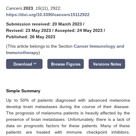
Cancers
2023
,
15
(11), 2922;
https://doi.org/10.3390/cancers15112922
Submission received: 20 March 2023
/
Revised: 23 May 2023
/
Accepted: 24 May 2023
/
Published: 26 May 2023
(This article belongs to the Section
Cancer Immunology and
Immunotherapy
)
keyboard_arrow_down
Download
Browse Figures
Versions Notes
Simple Summary
Up to 50% of patients diagnosed with advanced melanoma
develop brain metastases during the course of their disease.
The prognosis of melanoma patients is heavily affected by the
presence of brain metastases. Unfortunately, there is a lack of
data on prognostic factors for these patients. Many of these
patients are treated with immune checkpoint inhibitors.