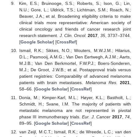
Kim, E.S.; Bruinooge, S.S.; Roberts, S.; Ison, G.; Lin,
N.U.; Gore, L.; Uldrick, T.S.; Lichtman, S.M.; Roach, N.;
Beaver, J.A.; et al. Broadening eligibility criteria to make
clinical trials more representative: American society of
clinical oncology and friends of cancer research joint
research statement.
J. Clin. Oncol.
2017
,
35
, 3737–3744.
[
Google Scholar
] [
CrossRef
]
Ismail, R.K.; Sikkes, N.O.; Wouters, M.W.J.M.; Hilarius,
D.L.; Pasmooij, A.M.G.; Van Den Eertwegh, A.J.M.; Aarts,
M.J.B.; Van Den Berkmortel, F.W.P.J.; Boers-Sonderen,
M.J.; De Groot, J.W.B.; et al. Postapproval trials versus
patient registries: Comparability of advanced melanoma
patients with brain metastases.
Melanoma Res.
2021
,
58–66. [
Google Scholar
] [
CrossRef
]
Donia, M.; Kimper-Karl, M.L.; Høyer, K.L.; Bastholt, L.;
Schmidt, H.; Svane, I.M. The majority of patients with
metastatic melanoma are not represented in pivotal
phase III immunotherapy trials.
Eur. J. Cancer
2017
,
74
,
89–95. [
Google Scholar
] [
CrossRef
]
van Zeijl, M.C.T.; Ismail, R.K.; de Wreede, L.C.; van den