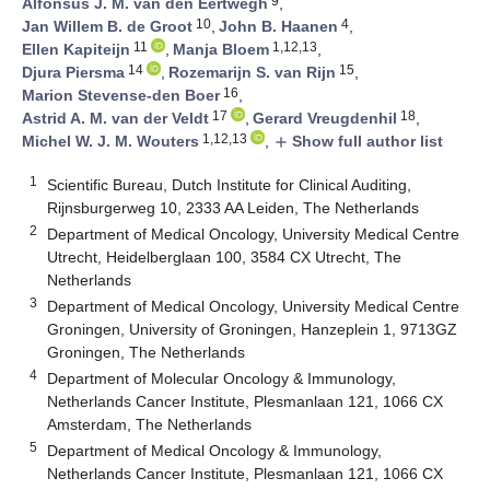
9
Alfonsus J. M. van den Eertwegh
,
10
4
Jan Willem B. de Groot
,
John B. Haanen
,
11
1,12,13
Ellen Kapiteijn
,
Manja Bloem
,
14
15
Djura Piersma
,
Rozemarijn S. van Rijn
,
16
Marion Stevense-den Boer
,
17
18
Astrid A. M. van der Veldt
,
Gerard Vreugdenhil
,
1,12,13
Michel W. J. M. Wouters
,
Show full author list
add
1
Scientific Bureau, Dutch Institute for Clinical Auditing,
Rijnsburgerweg 10, 2333 AA Leiden, The Netherlands
2
Department of Medical Oncology, University Medical Centre
Utrecht, Heidelberglaan 100, 3584 CX Utrecht, The
Netherlands
3
Department of Medical Oncology, University Medical Centre
Groningen, University of Groningen, Hanzeplein 1, 9713GZ
Groningen, The Netherlands
4
Department of Molecular Oncology & Immunology,
Netherlands Cancer Institute, Plesmanlaan 121, 1066 CX
Amsterdam, The Netherlands
5
Department of Medical Oncology & Immunology,
Netherlands Cancer Institute, Plesmanlaan 121, 1066 CX