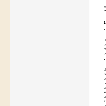
w
f
2
2
u
u
o
c
2
o
r
c
S
c
w
a
a
s