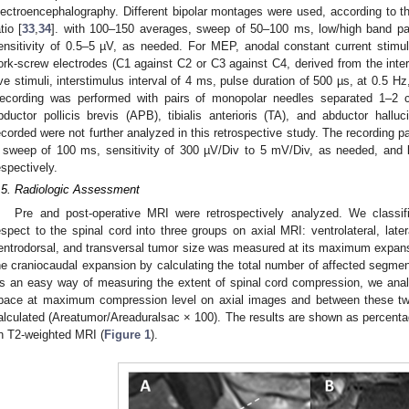
lectroencephalography. Different bipolar montages were used, according to th
tio [
33
,
34
]. with 100–150 averages, sweep of 50–100 ms, low/high band pass
ensitivity of 0.5–5 µV, as needed. For MEP, anodal constant current stimu
ork-screw electrodes (C1 against C2 or C3 against C4, derived from the inter
ive stimuli, interstimulus interval of 4 ms, pulse duration of 500 µs, at 0.5 
ecording was performed with pairs of monopolar needles separated 1–2 
bductor pollicis brevis (APB), tibialis anterioris (TA), and abductor hallu
ecorded were not further analyzed in this retrospective study. The recording pa
 sweep of 100 ms, sensitivity of 300 µV/Div to 5 mV/Div, as needed, and l
espectively.
.5. Radiologic Assessment
Pre and post-operative MRI were retrospectively analyzed. We classifi
espect to the spinal cord into three groups on axial MRI: ventrolateral, later
entrodorsal, and transversal tumor size was measured at its maximum expans
he craniocaudal expansion by calculating the total number of affected segmen
s an easy way of measuring the extent of spinal cord compression, we anal
pace at maximum compression level on axial images and between these two
alculated (Areatumor/Areaduralsac × 100). The results are shown as percen
n T2-weighted MRI (
Figure 1
).