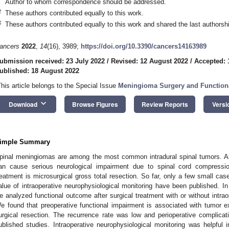
Author to whom correspondence should be addressed.
†
These authors contributed equally to this work.
‡
These authors contributed equally to this work and shared the last authorsh
ancers
2022
,
14
(16), 3989;
https://doi.org/10.3390/cancers14163989
ubmission received: 23 July 2022
/
Revised: 12 August 2022
/
Accepted: 
ublished: 18 August 2022
This article belongs to the Special Issue
Meningioma Surgery and Function
keyboard_arrow_down
Download
Browse Figures
Review Reports
Versi
imple Summary
pinal meningiomas are among the most common intradural spinal tumors. A
an cause serious neurological impairment due to spinal cord compressi
reatment is microsurgical gross total resection. So far, only a few small ca
alue of intraoperative neurophysiological monitoring have been published. In 
e analyzed functional outcome after surgical treatment with or without intrao
e found that preoperative functional impairment is associated with tumor e
urgical resection. The recurrence rate was low and perioperative complicat
ublished studies. Intraoperative neurophysiological monitoring was helpful 