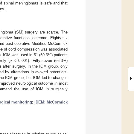
of spinal meningiomas is safe and that
ses.
eningioma (SM) surgery are scarce. The
rative functional outcome. Eighty-six
and post-operative Modified McCormick
ree of cord compression was associated
. IOM was used in 51 (59.3%) patients
ely (
p
< 0.001). Fifty-seven (66.3%)
after surgery. In the IOM group, only
d by alterations in evoked potentials.
 the IOM group, but IOM led to changes
 improved neurological outcome in most
ommend the use of IOM in surgically
ogical monitoring
;
IDEM
;
McCormick