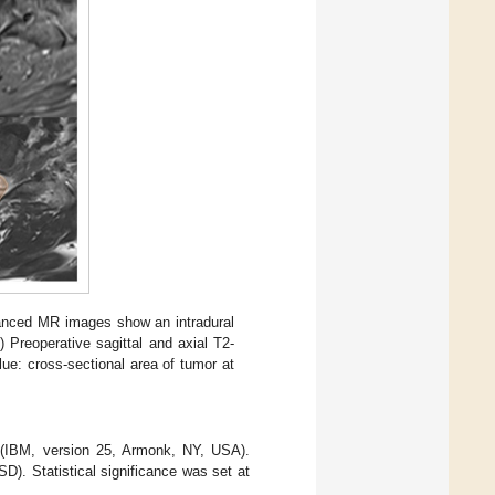
nhanced MR images show an intradural
) Preoperative sagittal and axial T2-
ue: cross-sectional area of tumor at
S (IBM, version 25, Armonk, NY, USA).
D). Statistical significance was set at