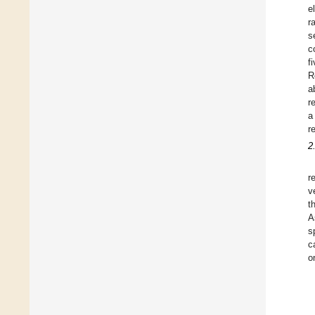
e
ra
s
c
f
R
a
r
a
r
2
r
v
t
A
s
c
o