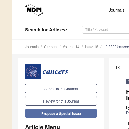
Journals
Search
for Articles
:
Journals
Cancers
Volume 14
Issue 16
10.3390/cance
first_page
Submit to this Journal
I
Review for this Journal
b
R
Propose a Special Issue
Article Menu