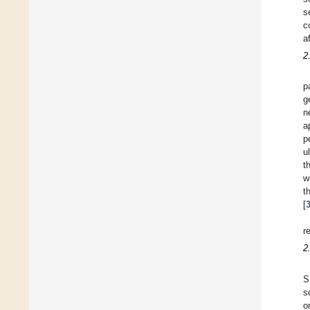
s
c
a
2
p
g
n
a
p
u
t
w
t
[
r
2
S
s
o