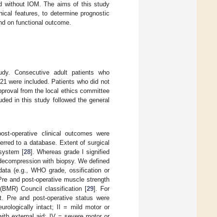
nd without IOM. The aims of this study
nical features, to determine prognostic
and on functional outcome.
tudy. Consecutive adult patients who
21 were included. Patients who did not
proval from the local ethics committee
uded in this study followed the general
post-operative clinical outcomes were
erred to a database. Extent of surgical
 system [
28
]. Whereas grade I signified
 decompression with biopsy. We defined
data (e.g., WHO grade, ossification or
 Pre and post-operative muscle strength
BMR) Council classification [
29
]. For
. Pre and post-operative status were
ologically intact; II = mild motor or
with external aid; IV = severe motor or