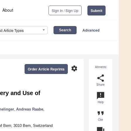
About
Sign In / Sign Up
Submit
Advanced
All Article Types
settings
Altmetric
Order Article Reprints
share
Share
ery and Use of
announcement
Help
elinger
,
Andreas Raabe
,
format_quote
Cite
 of Bern, 3010 Bern, Switzerland
question_answer