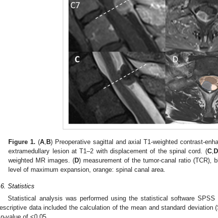
Figure 1.
(
A
,
B
) Preoperative sagittal and axial T1-weighted contrast-e
extramedullary lesion at T1–2 with displacement of the spinal cord. (
C
,
D
weighted MR images. (
D
) measurement of the tumor-canal ratio (TCR), bl
level of maximum expansion, orange: spinal canal area.
.6. Statistics
Statistical analysis was performed using the statistical software SPS
escriptive data included the calculation of the mean and standard deviation (S
a
p
-value of <0.05.