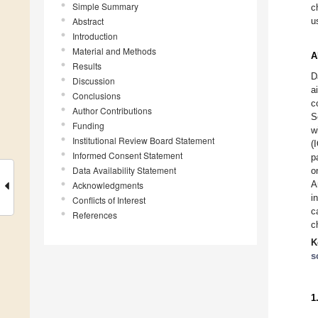
Simple Summary
c
Abstract
u
Introduction
Material and Methods
A
Results
D
Discussion
a
Conclusions
c
Author Contributions
S
Funding
w
Institutional Review Board Statement
(
Informed Consent Statement
p
Data Availability Statement
o
A
Acknowledgments
i
Conflicts of Interest
c
References
c
K
s
1