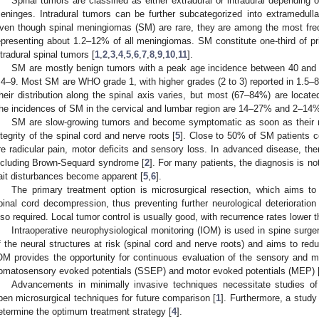
Spinal tumors are classified as either extradural or intradural depending on
eninges. Intradural tumors can be further subcategorized into extramedulla
ven though spinal meningiomas (SM) are rare, they are among the most freq
epresenting about 1.2–12% of all meningiomas. SM constitute one-third of p
ntradural spinal tumors [
1
,
2
,
3
,
4
,
5
,
6
,
7
,
8
,
9
,
10
,
11
].
SM are mostly benign tumors with a peak age incidence between 40 and 7
:4–9. Most SM are WHO grade 1, with higher grades (2 to 3) reported in 1.5–
heir distribution along the spinal axis varies, but most (67–84%) are located
he incidences of SM in the cervical and lumbar region are 14–27% and 2–14%,
SM are slow-growing tumors and become symptomatic as soon as their 
ntegrity of the spinal cord and nerve roots [
5
]. Close to 50% of SM patients 
re radicular pain, motor deficits and sensory loss. In advanced disease, the
ncluding Brown-Sequard syndrome [
2
]. For many patients, the diagnosis is not
ait disturbances become apparent [
5
,
6
].
The primary treatment option is microsurgical resection, which aims 
pinal cord decompression, thus preventing further neurological deterioration 
lso required. Local tumor control is usually good, with recurrence rates lower 
Intraoperative neurophysiological monitoring (IOM) is used in spine surg
f the neural structures at risk (spinal cord and nerve roots) and aims to redu
OM provides the opportunity for continuous evaluation of the sensory and mo
omatosensory evoked potentials (SSEP) and motor evoked potentials (MEP) 
Advancements in minimally invasive techniques necessitate studies of 
pen microsurgical techniques for future comparison [
1
]. Furthermore, a study
etermine the optimum treatment strategy [
4
].