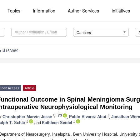
Topics
Information
Author Services
Initiatives
Cancers
rs14163989
Open Access
Article
Functional Outcome in Spinal Meningioma Surg
ntraoperative Neurophysiological Monitoring
*,†
†
y
Christopher Marvin Jesse
,
Pablo Alvarez Abut
,
Jonathan Werm
‡
‡
alph T. Schär
and
Kathleen Seidel
Department of Neurosurgery, Inselspital, Bern University Hospital, University
*