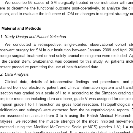
We describe 86 cases of SM surgically treated in our institution with a
ere to determine the functional outcome post-operatively, to analyze the cli
actors, and to evaluate the influence of IOM on changes in surgical strategy 
. Material and Methods
.1. Study Design and Patient Selection
We conducted a retrospective, single-center, observational cohort s
nderwent surgery for SM in our institution between January 2009 and April 20
ndergo surgical treatment or had solely cranial meningioma were excluded. Ap
f the canton Bern, Switzerland, was obtained for this study. All patients incl
onsent procedure permitting the use of health-related data.
.2. Data Analysis
Clinical data, details of intraoperative findings and procedures, and 
btained from our electronic patient and clinical information system and transf
esection was graded on a scale of I to V according to the Simpson grading
omplete resection including dura and bone, grade V was assigned for simple
impson grade I to III resection as gross total resection. Histopathological 
alcification and subtype) were extracted from the neuropathological reports.
ere assessed on a scale from 0 to 5 using the British Medical Research (
nalyses, we recorded the muscle strength of the most inhibited movement
ssessed using the Modified McCormick Scale (mMCS) (grades I–V; I = neur
ensory deficit, functionally independent; III = moderate deficit, independent 