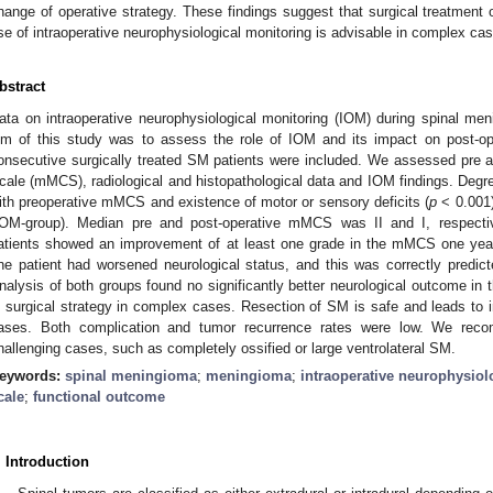
hange of operative strategy. These findings suggest that surgical treatment 
se of intraoperative neurophysiological monitoring is advisable in complex ca
bstract
ata on intraoperative neurophysiological monitoring (IOM) during spinal m
im of this study was to assess the role of IOM and its impact on post-ope
onsecutive surgically treated SM patients were included. We assessed pre 
cale (mMCS), radiological and histopathological data and IOM findings. Deg
ith preoperative mMCS and existence of motor or sensory deficits (
p
< 0.001)
IOM-group). Median pre and post-operative mMCS was II and I, respectiv
atients showed an improvement of at least one grade in the mMCS one year 
ne patient had worsened neurological status, and this was correctly predicte
nalysis of both groups found no significantly better neurological outcome in
n surgical strategy in complex cases. Resection of SM is safe and leads to
ases. Both complication and tumor recurrence rates were low. We rec
hallenging cases, such as completely ossified or large ventrolateral SM.
eywords:
spinal meningioma
;
meningioma
;
intraoperative neurophysiol
cale
;
functional outcome
. Introduction