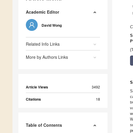
Academic Editor
David Wong
C
S
P
Related Info Links
(
More by Authors Links
S
Article Views
3492
S
c
Citations
18
t
v
w
W
Table of Contents
s
p