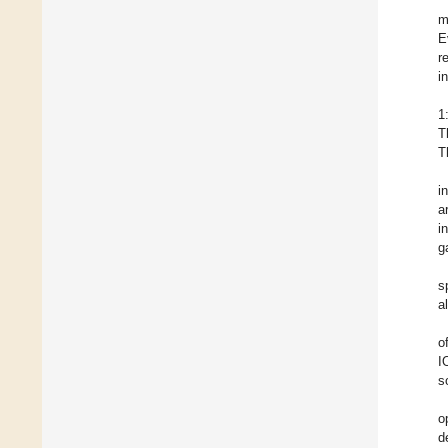
m
E
r
i
1
T
T
i
a
i
g
s
a
o
I
s
o
d