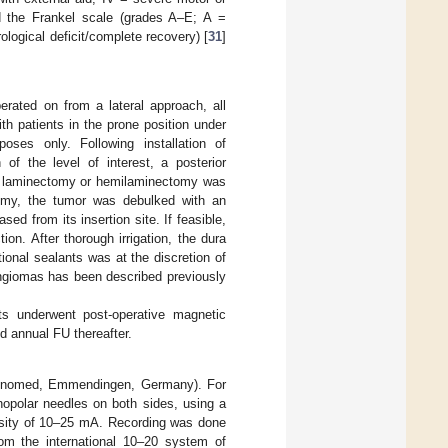
d the Frankel scale (grades A–E; A =
logical deficit/complete recovery) [
31
]
rated on from a lateral approach, all
h patients in the prone position under
poses only. Following installation of
n of the level of interest, a posterior
ll laminectomy or hemilaminectomy was
omy, the tumor was debulked with an
sed from its insertion site. If feasible,
on. After thorough irrigation, the dura
ional sealants was at the discretion of
ingiomas has been described previously
nts underwent post-operative magnetic
d annual FU thereafter.
(Inomed, Emmendingen, Germany). For
nopolar needles on both sides, using a
ensity of 10–25 mA. Recording was done
rom the international 10–20 system of