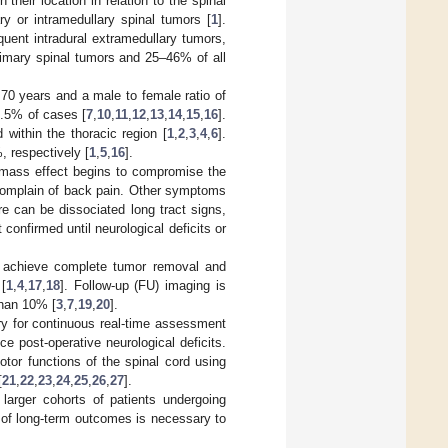
 their location in relation to the spinal
ry or intramedullary spinal tumors [
1
].
uent intradural extramedullary tumors,
rimary spinal tumors and 25–46% of all
0 years and a male to female ratio of
8.5% of cases [
7
,
10
,
11
,
12
,
13
,
14
,
15
,
16
].
 within the thoracic region [
1
,
2
,
3
,
4
,
6
].
 respectively [
1
,
5
,
16
].
mass effect begins to compromise the
complain of back pain. Other symptoms
re can be dissociated long tract signs,
 confirmed until neurological deficits or
to achieve complete tumor removal and
[
1
,
4
,
17
,
18
]. Follow-up (FU) imaging is
than 10% [
3
,
7
,
19
,
20
].
ery for continuous real-time assessment
ce post-operative neurological deficits.
tor functions of the spinal cord using
[
21
,
22
,
23
,
24
,
25
,
26
,
27
].
larger cohorts of patients undergoing
 of long-term outcomes is necessary to