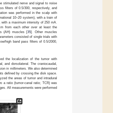
e stimulated nerve and signal to noise
 filters of 0.5/300, respectively, and
lation was performed in the scalp with
national 10–20 system), with a train of
Hz, with a maximum intensity of 250 mA.
cm from each other over at least the
cis (AH) muscles [
35
]. Other muscles
rameters consisted of single trials with
ow/high band pass filters of 0.5/2000,
ed the localization of the tumor with
al, and dorsolateral. The craniocaudal,
ion in millimeters. We also determined
ts defined by crossing the disk space.
yzed the areas of tumor and intradural
 a ratio (tumor-canal ratio; TCR) was
tages. All measurements were performed