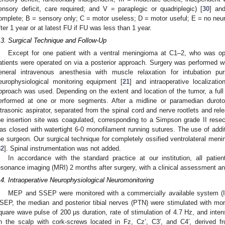
ensory deficit, care required; and V = paraplegic or quadriplegic) [
30
] an
omplete; B = sensory only; C = motor useless; D = motor useful; E = no neuro
fter 1 year or at latest FU if FU was less than 1 year.
.3. Surgical Technique and Follow-Up
Except for one patient with a ventral meningioma at C1–2, who was ope
atients were operated on via a posterior approach. Surgery was performed wit
eneral intravenous anesthesia with muscle relaxation for intubation pur
europhysiological monitoring equipment [
21
] and intraoperative localizatio
pproach was used. Depending on the extent and location of the tumor, a fu
erformed at one or more segments. After a midline or paramedian durot
ltrasonic aspirator, separated from the spinal cord and nerve rootlets and relea
he insertion site was coagulated, corresponding to a Simpson grade II resecti
as closed with watertight 6-0 monofilament running sutures. The use of addit
he surgeon. Our surgical technique for completely ossified ventrolateral men
32
]. Spinal instrumentation was not added.
In accordance with the standard practice at our institution, all patie
esonance imaging (MRI) 2 months after surgery, with a clinical assessment an
.4. Intraoperative Neurophysiological Neuromonitoring
MEP and SSEP were monitored with a commercially available system 
SEP, the median and posterior tibial nerves (PTN) were stimulated with mo
quare wave pulse of 200 µs duration, rate of stimulation of 4.7 Hz, and int
n the scalp with cork-screws located in Fz, Cz’, C3′, and C4′, derived f