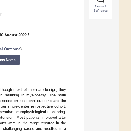
Discuss in
SciProfiles
ip.
16 August 2022
/
al Outcome
)
ons Notes
lthough most of them are benign, they
on resulting in myelopathy. The main
se series on functional outcome and the
our single-center retrospective cohort,
perative neurophysiological monitoring.
xtension. Most patients improved after
ions were in the range reported in the
in challenging cases and resulted in a